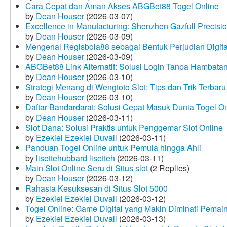
Cara Cepat dan Aman Akses ABGBet88 Togel Online
by
Dean Houser
(2026-03-07)
Excellence in Manufacturing: Shenzhen Gazfull Precisio
by
Dean Houser
(2026-03-09)
Mengenal Regisbola88 sebagai Bentuk Perjudian Digita
by
Dean Houser
(2026-03-09)
ABGBet88 Link Alternatif: Solusi Login Tanpa Hambata
by
Dean Houser
(2026-03-10)
Strategi Menang di Wengtoto Slot: Tips dan Trik Terbaru
by
Dean Houser
(2026-03-10)
Daftar Bandardarat: Solusi Cepat Masuk Dunia Togel On
by
Dean Houser
(2026-03-11)
Slot Dana: Solusi Praktis untuk Penggemar Slot Online
by
Ezekiel Ezekiel Duvall
(2026-03-11)
Panduan Togel Online untuk Pemula hingga Ahli
by
lisettehubbard lisetteh
(2026-03-11)
Main Slot Online Seru di Situs slot
(2 Replies)
by
Dean Houser
(2026-03-12)
Rahasia Kesuksesan di Situs Slot 5000
by
Ezekiel Ezekiel Duvall
(2026-03-12)
Togel Online: Game Digital yang Makin Diminati Pemai
by
Ezekiel Ezekiel Duvall
(2026-03-13)