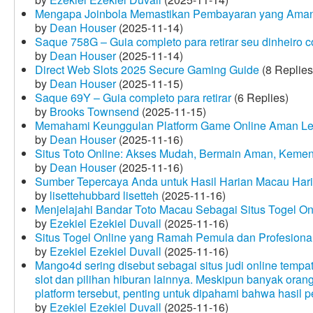
Mengapa Joinbola Memastikan Pembayaran yang Aman
by
Dean Houser
(2025-11-14)
Saque 758G – Guia completo para retirar seu dinheiro 
by
Dean Houser
(2025-11-14)
Direct Web Slots 2025 Secure Gaming Guide
(8 Replies
by
Dean Houser
(2025-11-15)
Saque 69Y – Guia completo para retirar
(6 Replies)
by
Brooks Townsend
(2025-11-15)
Memahami Keunggulan Platform Game Online Aman Le
by
Dean Houser
(2025-11-16)
Situs Toto Online: Akses Mudah, Bermain Aman, Keme
by
Dean Houser
(2025-11-16)
Sumber Tepercaya Anda untuk Hasil Harian Macau Hari 
by
lisettehubbard lisetteh
(2025-11-16)
Menjelajahi Bandar Toto Macau Sebagai Situs Togel On
by
Ezekiel Ezekiel Duvall
(2025-11-16)
Situs Togel Online yang Ramah Pemula dan Profesiona
by
Ezekiel Ezekiel Duvall
(2025-11-16)
Mango4d sering disebut sebagai situs judi online temp
slot dan pilihan hiburan lainnya. Meskipun banyak oran
platform tersebut, penting untuk dipahami bahwa hasil 
by
Ezekiel Ezekiel Duvall
(2025-11-16)