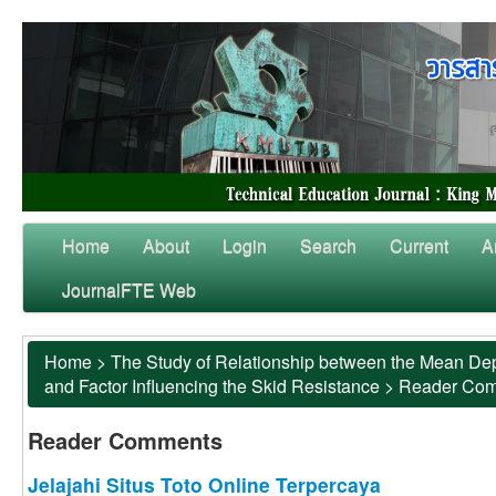
Home
About
Login
Search
Current
A
JournalFTE Web
Home
>
The Study of Relationship between the Mean Dep
and Factor Influencing the Skid Resistance
>
Reader Co
Reader Comments
Jelajahi Situs Toto Online Terpercaya