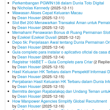
Perkembangan PGWIN138 dalam Dunia Toto Digital
by
Nicholas Kennedy
(2025-12-11)
Wawasan Akses Cepat Keluaran Macau
by
Dean Houser
(2025-12-11)
Slot Bet 200 Menawarkan Transaksi Aman untuk Pemai
by
Dean Houser
(2025-12-12)
Memahami Penawaran Bonus di Ruang Permainan Slot 
by
Ezekiel Ezekiel Duvall
(2025-12-12)
Depo 5k: Penjelasan Awal tentang Dunia Permainan On
by
Dean Houser
(2025-12-14)
Guia completo para instalar o aplicativo oficial da casa
by
Dean Houser
(2025-12-14)
Registrar 166BET – Guia Completo para Criar
(2 Replie
by
Dean Houser
(2025-12-15)
Hasil Keluaran HK Terbaru dalam Perspektif Informasi D
by
Dean Houser
(2025-12-15)
Penjabaran Hasil Keluaran HK Terbaru dalam Dunia Info
by
Dean Houser
(2025-12-15)
Bermitra dengan Rajabalakqq dan Undang Teman untu
by
Dean Houser
(2025-12-16)
How Manpower Agencies Simplify Global Recruitment
by
Dean Houser
(2025-12-16)