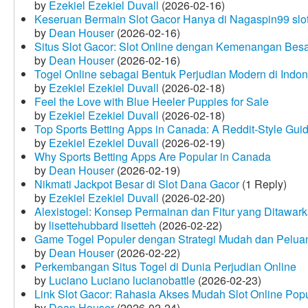
by
Ezekiel Ezekiel Duvall
(2026-02-16)
Keseruan Bermain Slot Gacor Hanya di Nagaspin99 slo
by
Dean Houser
(2026-02-16)
Situs Slot Gacor: Slot Online dengan Kemenangan Be
by
Dean Houser
(2026-02-16)
Togel Online sebagai Bentuk Perjudian Modern di Indon
by
Ezekiel Ezekiel Duvall
(2026-02-18)
Feel the Love with Blue Heeler Puppies for Sale
by
Ezekiel Ezekiel Duvall
(2026-02-18)
Top Sports Betting Apps in Canada: A Reddit‑Style Gui
by
Ezekiel Ezekiel Duvall
(2026-02-19)
Why Sports Betting Apps Are Popular in Canada
by
Dean Houser
(2026-02-19)
Nikmati Jackpot Besar di Slot Dana Gacor
(1 Reply)
by
Ezekiel Ezekiel Duvall
(2026-02-20)
Alexistogel: Konsep Permainan dan Fitur yang Ditawar
by
lisettehubbard lisetteh
(2026-02-22)
Game Togel Populer dengan Strategi Mudah dan Pelua
by
Dean Houser
(2026-02-22)
Perkembangan Situs Togel di Dunia Perjudian Online
by
Luciano Luciano lucianobattle
(2026-02-23)
Link Slot Gacor: Rahasia Akses Mudah Slot Online Pop
by
Dean Houser
(2026-02-24)