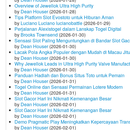
Overview of Jewellok Ultra High Purity
by
Dean Houser
(2026-01-28)
Tips Platform Slot Evostoto untuk Hiburan Aman
by
Luciano Luciano lucianobattle
(2026-01-29)
Perjalanan Alexistogel dalam Lanskap Togel Digital
by
Brooks Townsend
(2026-01-30)
Sensasi Slot Paling Menguntungkan di Bandar Slot Gac
by
Dean Houser
(2026-01-30)
Lacak Pola Angka Populer dengan Mudah di Macau Jit
by
Dean Houser
(2026-01-30)
Why Jewellok Leads in Ultra High Purity Valve Manufact
by
Dean Houser
(2026-01-30)
Panduan Hadiah dan Bonus Situs Toto untuk Pemain
by
Dean Houser
(2026-01-31)
Togel Online dan Sensasi Permainan Lotere Modern
by
Dean Houser
(2026-01-31)
Slot Gacor Hari Ini Nikmati Kemenangan Besar
by
Dean Houser
(2026-02-01)
Slot Gacor Hari Ini Nikmati Kemenangan Besar
by
Dean Houser
(2026-02-01)
Demo Pragmatic Play Meningkatkan Kepercayaan Tran
by
Dean Houser
(2026-02-01)