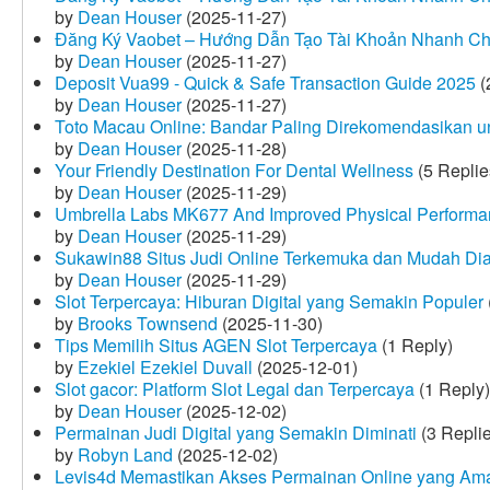
by
Dean Houser
(2025-11-27)
Đăng Ký Vaobet – Hướng Dẫn Tạo Tài Khoản Nhanh C
by
Dean Houser
(2025-11-27)
Deposit Vua99 - Quick & Safe Transaction Guide 2025
(
by
Dean Houser
(2025-11-27)
Toto Macau Online: Bandar Paling Direkomendasikan u
by
Dean Houser
(2025-11-28)
Your Friendly Destination For Dental Wellness
(5 Replie
by
Dean Houser
(2025-11-29)
Umbrella Labs MK677 And Improved Physical Perform
by
Dean Houser
(2025-11-29)
Sukawin88 Situs Judi Online Terkemuka dan Mudah Di
by
Dean Houser
(2025-11-29)
Slot Terpercaya: Hiburan Digital yang Semakin Populer
by
Brooks Townsend
(2025-11-30)
Tips Memilih Situs AGEN Slot Terpercaya
(1 Reply)
by
Ezekiel Ezekiel Duvall
(2025-12-01)
Slot gacor: Platform Slot Legal dan Terpercaya
(1 Reply)
by
Dean Houser
(2025-12-02)
Permainan Judi Digital yang Semakin Diminati
(3 Repli
by
Robyn Land
(2025-12-02)
Levis4d Memastikan Akses Permainan Online yang Am