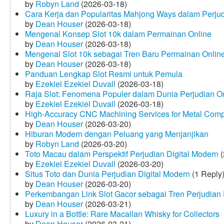
by
Robyn Land
(2026-03-18)
Cara Kerja dan Popularitas Mahjong Ways dalam Perju
by
Dean Houser
(2026-03-18)
Mengenal Konsep Slot 10k dalam Permainan Online
by
Dean Houser
(2026-03-18)
Mengenal Slot 10k sebagai Tren Baru Permainan Onlin
by
Dean Houser
(2026-03-18)
Panduan Lengkap Slot Resmi untuk Pemula
by
Ezekiel Ezekiel Duvall
(2026-03-18)
Raja Slot: Fenomena Populer dalam Dunia Perjudian O
by
Ezekiel Ezekiel Duvall
(2026-03-18)
High-Accuracy CNC Machining Services for Metal Compo
by
Dean Houser
(2026-03-20)
Hiburan Modern dengan Peluang yang Menjanjikan
by
Robyn Land
(2026-03-20)
Toto Macau dalam Perspektif Perjudian Digital Modern
(
by
Ezekiel Ezekiel Duvall
(2026-03-20)
Situs Toto dan Dunia Perjudian Digital Modern
(1 Reply
by
Dean Houser
(2026-03-20)
Perkembangan Link Slot Gacor sebagai Tren Perjudian D
by
Dean Houser
(2026-03-21)
Luxury in a Bottle: Rare Macallan Whisky for Collectors
by
Dean Houser
(2026-03-21)