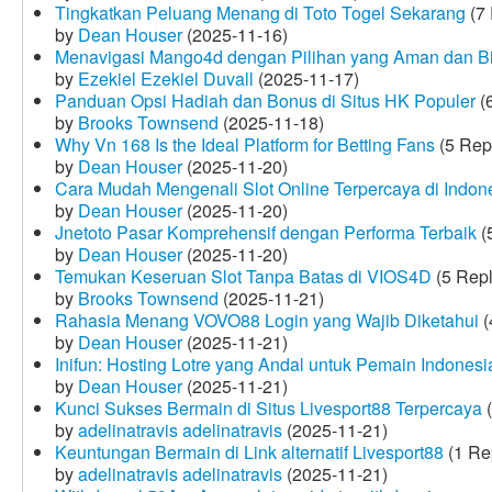
Tingkatkan Peluang Menang di Toto Togel Sekarang
(7 
by
Dean Houser
(2025-11-16)
Menavigasi Mango4d dengan Pilihan yang Aman dan B
by
Ezekiel Ezekiel Duvall
(2025-11-17)
Panduan Opsi Hadiah dan Bonus di Situs HK Populer
(6
by
Brooks Townsend
(2025-11-18)
Why Vn 168 Is the Ideal Platform for Betting Fans
(5 Rep
by
Dean Houser
(2025-11-20)
Cara Mudah Mengenali Slot Online Terpercaya di Indon
by
Dean Houser
(2025-11-20)
Jnetoto Pasar Komprehensif dengan Performa Terbaik
(
by
Dean Houser
(2025-11-20)
Temukan Keseruan Slot Tanpa Batas di VIOS4D
(5 Repl
by
Brooks Townsend
(2025-11-21)
Rahasia Menang VOVO88 Login yang Wajib Diketahui
(
by
Dean Houser
(2025-11-21)
Inifun: Hosting Lotre yang Andal untuk Pemain Indonesi
by
Dean Houser
(2025-11-21)
Kunci Sukses Bermain di Situs Livesport88 Terpercaya
(
by
adelinatravis adelinatravis
(2025-11-21)
Keuntungan Bermain di Link alternatif Livesport88
(1 Re
by
adelinatravis adelinatravis
(2025-11-21)