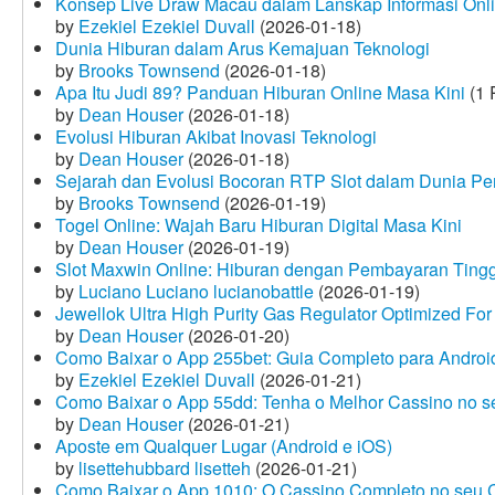
Konsep Live Draw Macau dalam Lanskap Informasi Onl
by
Ezekiel Ezekiel Duvall
(2026-01-18)
Dunia Hiburan dalam Arus Kemajuan Teknologi
by
Brooks Townsend
(2026-01-18)
Apa Itu Judi 89? Panduan Hiburan Online Masa Kini
(1 
by
Dean Houser
(2026-01-18)
Evolusi Hiburan Akibat Inovasi Teknologi
by
Dean Houser
(2026-01-18)
Sejarah dan Evolusi Bocoran RTP Slot dalam Dunia Pe
by
Brooks Townsend
(2026-01-19)
Togel Online: Wajah Baru Hiburan Digital Masa Kini
by
Dean Houser
(2026-01-19)
Slot Maxwin Online: Hiburan dengan Pembayaran Tingg
by
Luciano Luciano lucianobattle
(2026-01-19)
Jewellok Ultra High Purity Gas Regulator Optimized For
by
Dean Houser
(2026-01-20)
Como Baixar o App 255bet: Guia Completo para Android
by
Ezekiel Ezekiel Duvall
(2026-01-21)
Como Baixar o App 55dd: Tenha o Melhor Cassino no s
by
Dean Houser
(2026-01-21)
Aposte em Qualquer Lugar (Android e iOS)
by
lisettehubbard lisetteh
(2026-01-21)
Como Baixar o App 1010: O Cassino Completo no seu C