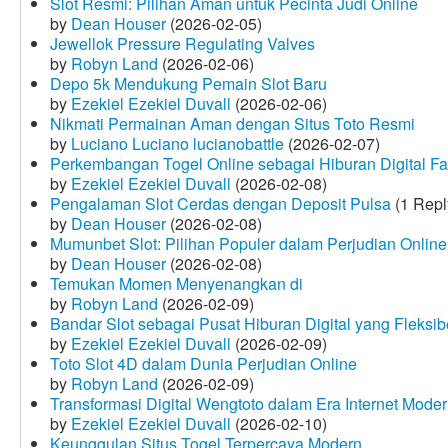
Slot Resmi: Pilihan Aman untuk Pecinta Judi Online
by
Dean Houser
(2026-02-05)
Jewellok Pressure Regulating Valves
by
Robyn Land
(2026-02-06)
Depo 5k Mendukung Pemain Slot Baru
by
Ezekiel Ezekiel Duvall
(2026-02-06)
Nikmati Permainan Aman dengan Situs Toto Resmi
by
Luciano Luciano lucianobattle
(2026-02-07)
Perkembangan Togel Online sebagai Hiburan Digital Fav
by
Ezekiel Ezekiel Duvall
(2026-02-08)
Pengalaman Slot Cerdas dengan Deposit Pulsa
(1 Repl
by
Dean Houser
(2026-02-08)
Mumunbet Slot: Pilihan Populer dalam Perjudian Online
by
Dean Houser
(2026-02-08)
Temukan Momen Menyenangkan di
by
Robyn Land
(2026-02-09)
Bandar Slot sebagai Pusat Hiburan Digital yang Fleksib
by
Ezekiel Ezekiel Duvall
(2026-02-09)
Toto Slot 4D dalam Dunia Perjudian Online
by
Robyn Land
(2026-02-09)
Transformasi Digital Wengtoto dalam Era Internet Mode
by
Ezekiel Ezekiel Duvall
(2026-02-10)
Keunggulan Situs Togel Terpercaya Modern