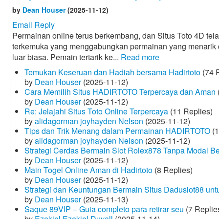
by
Dean Houser
(2025-11-12)
Email Reply
Permainan online terus berkembang, dan Situs Toto 4D tela
terkemuka yang menggabungkan permainan yang menarik
luar biasa. Pemain tertarik ke...
Read more
Temukan Keseruan dan Hadiah bersama Hadirtoto
(74 R
by
Dean Houser
(2025-11-12)
Cara Memilih Situs HADIRTOTO Terpercaya dan Aman
by
Dean Houser
(2025-11-12)
Re: Jelajahi Situs Toto Online Terpercaya
(11 Replies)
by
alidagorman joyhayden Nelson
(2025-11-12)
Tips dan Trik Menang dalam Permainan HADIRTOTO
(1
by
alidagorman joyhayden Nelson
(2025-11-12)
Strategi Cerdas Bermain Slot Rolex878 Tanpa Modal B
by
Dean Houser
(2025-11-12)
Main Togel Online Aman di Hadirtoto
(8 Replies)
by
Dean Houser
(2025-11-12)
Strategi dan Keuntungan Bermain Situs Daduslot88 un
by
Dean Houser
(2025-11-13)
Saque 89VIP – Guia completo para retirar seu
(7 Replie
by
Ezekiel Ezekiel Duvall
(2025-11-14)