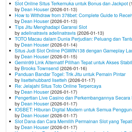
Slot Online Situs Terkemuka untuk Bonus dan Jackpot
(
by
Dean Houser
(2026-01-13)
How to Withdraw from 378bet: Complete Guide to Receiv
by
Dean Houser
(2026-01-13)
Tips Jitu Menghadapi Garansi Slot
by
adelinatravis adelinatravis
(2026-01-13)
TOTO Macau dalam Dunia Perjudian: Peluang dan Tanta
by
Dean Houser
(2026-01-14)
Situs Judi Slot Online PGWIN138 dengan Gameplay La
by
Dean Houser
(2026-01-15)
Gemin99 Link Alternatif Pilihan Tepat untuk Akses Stabi
by
Brooks Townsend
(2026-01-16)
Panduan Bandar Togel: Trik Jitu untuk Pemain Pintar
by
lisettehubbard lisetteh
(2026-01-17)
Re: Jelajahi Situs Toto Online Terpercaya
by
Dean Houser
(2026-01-17)
Pengertian Live Casino dan Perkembangannya Secara D
by
Dean Houser
(2026-01-17)
IOSBET: Hiburan Digital Modern untuk Semua Penggu
by
Dean Houser
(2026-01-17)
Slot Dana dan Cara Memilih Permainan Slot yang Tepat
by
Dean Houser
(2026-01-17)