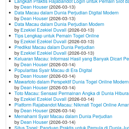
Langkah Praktis Rajabandot Login untuk Pemain Slot d
by
Dean Houser
(2026-03-13)
Data Macau dalam Dunia Perjudian Digital Modern
by
Dean Houser
(2026-03-13)
Data Macau dalam Dunia Perjudian Modern
by
Ezekiel Ezekiel Duvall
(2026-03-13)
Tips Lengkap untuk Pemain Togel Online
by
Ezekiel Ezekiel Duvall
(2026-03-13)
Prediksi Macau dalam Dunia Perjudian
by
Ezekiel Ezekiel Duvall
(2026-03-13)
Keluaran Macau: Informasi Hasil yang Banyak Dicari P
by
Dean Houser
(2026-03-14)
Popularitas Syair Macau di Era Digital
by
Dean Houser
(2026-03-14)
Mawartoto dalam Perspektif Dunia Togel Online Modern
by
Dean Houser
(2026-03-14)
Toto Macau: Sensasi Permainan Angka di Dunia Hibura
by
Ezekiel Ezekiel Duvall
(2026-03-14)
Platform Rajabandot Macau: Nikmati Togel Online Am
by
Dean Houser
(2026-03-14)
Memahami Syair Macau dalam Dunia Perjudian
by
Dean Houser
(2026-03-14)
Situs Togel: Panduan Praktis untuk Pemula di Dunia Ju