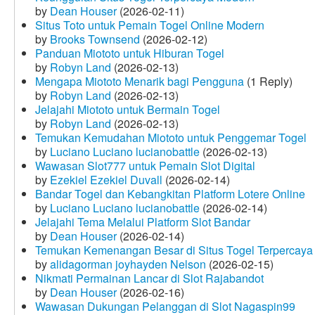
by
Dean Houser
(2026-02-11)
Situs Toto untuk Pemain Togel Online Modern
by
Brooks Townsend
(2026-02-12)
Panduan Miototo untuk Hiburan Togel
by
Robyn Land
(2026-02-13)
Mengapa Miototo Menarik bagi Pengguna
(1 Reply)
by
Robyn Land
(2026-02-13)
Jelajahi Miototo untuk Bermain Togel
by
Robyn Land
(2026-02-13)
Temukan Kemudahan Miototo untuk Penggemar Togel
by
Luciano Luciano lucianobattle
(2026-02-13)
Wawasan Slot777 untuk Pemain Slot Digital
by
Ezekiel Ezekiel Duvall
(2026-02-14)
Bandar Togel dan Kebangkitan Platform Lotere Online
by
Luciano Luciano lucianobattle
(2026-02-14)
Jelajahi Tema Melalui Platform Slot Bandar
by
Dean Houser
(2026-02-14)
Temukan Kemenangan Besar di Situs Togel Terpercaya
by
alidagorman joyhayden Nelson
(2026-02-15)
Nikmati Permainan Lancar di Slot Rajabandot
by
Dean Houser
(2026-02-16)
Wawasan Dukungan Pelanggan di Slot Nagaspin99