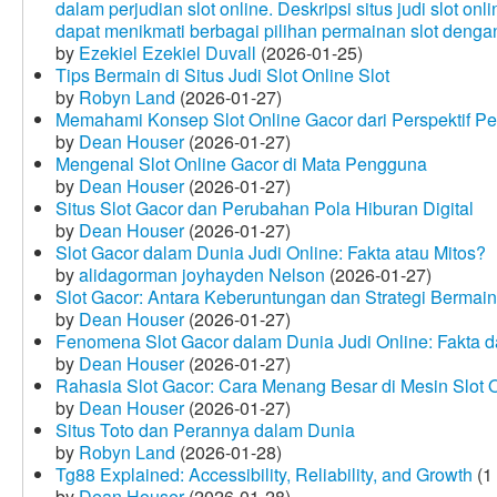
dalam perjudian slot online. Deskripsi situs judi slot o
dapat menikmati berbagai pilihan permainan slot dengan
by
Ezekiel Ezekiel Duvall
(2026-01-25)
Tips Bermain di Situs Judi Slot Online Slot
by
Robyn Land
(2026-01-27)
Memahami Konsep Slot Online Gacor dari Perspektif P
by
Dean Houser
(2026-01-27)
Mengenal Slot Online Gacor di Mata Pengguna
by
Dean Houser
(2026-01-27)
Situs Slot Gacor dan Perubahan Pola Hiburan Digital
by
Dean Houser
(2026-01-27)
Slot Gacor dalam Dunia Judi Online: Fakta atau Mitos?
by
alidagorman joyhayden Nelson
(2026-01-27)
Slot Gacor: Antara Keberuntungan dan Strategi Bermain
by
Dean Houser
(2026-01-27)
Fenomena Slot Gacor dalam Dunia Judi Online: Fakta d
by
Dean Houser
(2026-01-27)
Rahasia Slot Gacor: Cara Menang Besar di Mesin Slot 
by
Dean Houser
(2026-01-27)
Situs Toto dan Perannya dalam Dunia
by
Robyn Land
(2026-01-28)
Tg88 Explained: Accessibility, Reliability, and Growth
(1
by
Dean Houser
(2026-01-28)