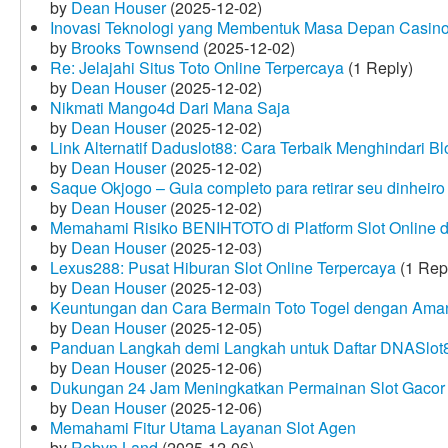
by
Dean Houser
(2025-12-02)
Inovasi Teknologi yang Membentuk Masa Depan Casino
by
Brooks Townsend
(2025-12-02)
Re: Jelajahi Situs Toto Online Terpercaya
(1 Reply)
by
Dean Houser
(2025-12-02)
Nikmati Mango4d Dari Mana Saja
by
Dean Houser
(2025-12-02)
Link Alternatif Daduslot88: Cara Terbaik Menghindari Blo
by
Dean Houser
(2025-12-02)
Saque Okjogo – Guia completo para retirar seu dinheir
by
Dean Houser
(2025-12-02)
Memahami Risiko BENIHTOTO di Platform Slot Online
by
Dean Houser
(2025-12-03)
Lexus288: Pusat Hiburan Slot Online Terpercaya
(1 Rep
by
Dean Houser
(2025-12-03)
Keuntungan dan Cara Bermain Toto Togel dengan Ama
by
Dean Houser
(2025-12-05)
Panduan Langkah demi Langkah untuk Daftar DNASlot
by
Dean Houser
(2025-12-06)
Dukungan 24 Jam Meningkatkan Permainan Slot Gacor
by
Dean Houser
(2025-12-06)
Memahami Fitur Utama Layanan Slot Agen
by
Robyn Land
(2025-12-06)