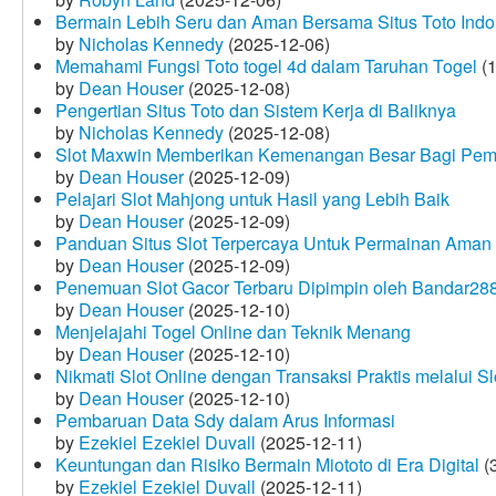
Bermain Lebih Seru dan Aman Bersama Situs Toto Indo
by
Nicholas Kennedy
(2025-12-06)
Memahami Fungsi Toto togel 4d dalam Taruhan Togel
(1
by
Dean Houser
(2025-12-08)
Pengertian Situs Toto dan Sistem Kerja di Baliknya
by
Nicholas Kennedy
(2025-12-08)
Slot Maxwin Memberikan Kemenangan Besar Bagi Pem
by
Dean Houser
(2025-12-09)
Pelajari Slot Mahjong untuk Hasil yang Lebih Baik
by
Dean Houser
(2025-12-09)
Panduan Situs Slot Terpercaya Untuk Permainan Aman
by
Dean Houser
(2025-12-09)
Penemuan Slot Gacor Terbaru Dipimpin oleh Bandar28
by
Dean Houser
(2025-12-10)
Menjelajahi Togel Online dan Teknik Menang
by
Dean Houser
(2025-12-10)
Nikmati Slot Online dengan Transaksi Praktis melalui S
by
Dean Houser
(2025-12-10)
Pembaruan Data Sdy dalam Arus Informasi
by
Ezekiel Ezekiel Duvall
(2025-12-11)
Keuntungan dan Risiko Bermain Miototo di Era Digital
(3
by
Ezekiel Ezekiel Duvall
(2025-12-11)