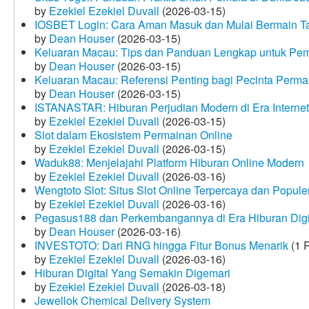
by
Ezekiel Ezekiel Duvall
(2026-03-15)
IOSBET Login: Cara Aman Masuk dan Mulai Bermain T
by
Dean Houser
(2026-03-15)
Keluaran Macau: Tips dan Panduan Lengkap untuk Pem
by
Dean Houser
(2026-03-15)
Keluaran Macau: Referensi Penting bagi Pecinta Perma
by
Dean Houser
(2026-03-15)
ISTANASTAR: Hiburan Perjudian Modern di Era Internet
by
Ezekiel Ezekiel Duvall
(2026-03-15)
Slot dalam Ekosistem Permainan Online
by
Ezekiel Ezekiel Duvall
(2026-03-15)
Waduk88: Menjelajahi Platform Hiburan Online Modern
by
Ezekiel Ezekiel Duvall
(2026-03-16)
Wengtoto Slot: Situs Slot Online Terpercaya dan Popule
by
Ezekiel Ezekiel Duvall
(2026-03-16)
Pegasus188 dan Perkembangannya di Era Hiburan Digi
by
Dean Houser
(2026-03-16)
INVESTOTO: Dari RNG hingga Fitur Bonus Menarik
(1 
by
Ezekiel Ezekiel Duvall
(2026-03-16)
Hiburan Digital Yang Semakin Digemari
by
Ezekiel Ezekiel Duvall
(2026-03-18)
Jewellok Chemical Delivery System