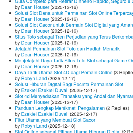
Guia Completo para Retirar Dinheiro Rápido, Seguro 
by
Dean Houser
(2025-12-16)
Solusi Slot Dana untuk Permainan Slot Online Terperca
by
Dean Houser
(2025-12-16)
Solusi Slot Gacor untuk Bermain Slot Digital yang Aman
by
Dean Houser
(2025-12-16)
Situs Toto sebagai Tren Perjudian yang Terus Berkemb
by
Dean Houser
(2025-12-16)
Jelajahi Permainan Slot Toto dan Hadiah Menarik
by
Dean Houser
(2025-12-16)
Menjelajahi Daya Tarik Situs Toto Slot sebagai Game O
by
Dean Houser
(2025-12-16)
Daya Tarik Utama Slot 4D bagi Pemain Online
(3 Replie
by
Robyn Land
(2025-12-17)
Solusi Hiburan Digital Bagi Pecinta Permainan Slot
by
Ezekiel Ezekiel Duvall
(2025-12-17)
Slot 4d Menyediakan Transaksi yang Andal dan Nyama
by
Dean Houser
(2025-12-17)
Panduan Lengkap Menikmati Pengalaman
(2 Replies)
by
Ezekiel Ezekiel Duvall
(2025-12-17)
Fitur Utama yang Membuat Slot Gacor
by
Robyn Land
(2025-12-18)
Slot Online sebagai Pilihan Utama Hiburan Digital
(2 Re