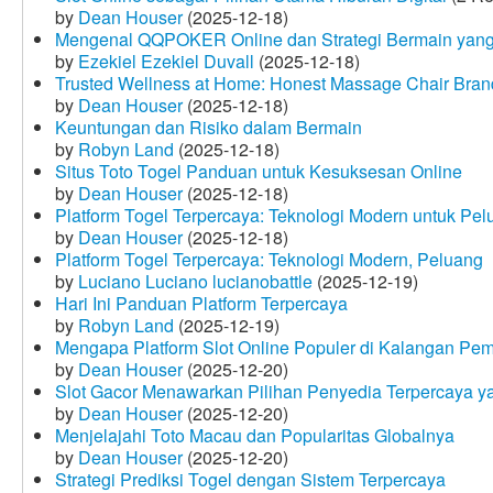
by
Dean Houser
(2025-12-18)
Mengenal QQPOKER Online dan Strategi Bermain yang
by
Ezekiel Ezekiel Duvall
(2025-12-18)
Trusted Wellness at Home: Honest Massage Chair Bran
by
Dean Houser
(2025-12-18)
Keuntungan dan Risiko dalam Bermain
by
Robyn Land
(2025-12-18)
Situs Toto Togel Panduan untuk Kesuksesan Online
by
Dean Houser
(2025-12-18)
Platform Togel Terpercaya: Teknologi Modern untuk Pe
by
Dean Houser
(2025-12-18)
Platform Togel Terpercaya: Teknologi Modern, Peluang
by
Luciano Luciano lucianobattle
(2025-12-19)
Hari Ini Panduan Platform Terpercaya
by
Robyn Land
(2025-12-19)
Mengapa Platform Slot Online Populer di Kalangan Pe
by
Dean Houser
(2025-12-20)
Slot Gacor Menawarkan Pilihan Penyedia Terpercaya y
by
Dean Houser
(2025-12-20)
Menjelajahi Toto Macau dan Popularitas Globalnya
by
Dean Houser
(2025-12-20)
Strategi Prediksi Togel dengan Sistem Terpercaya