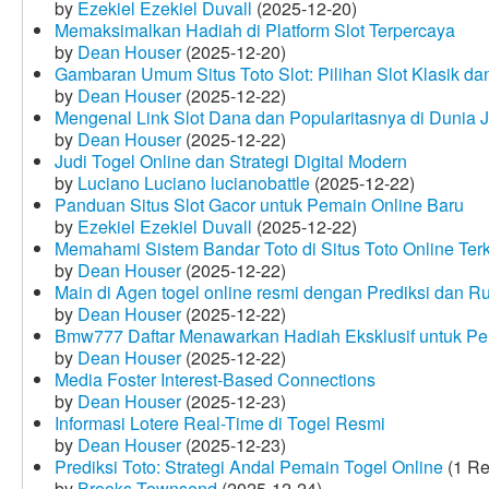
by
Ezekiel Ezekiel Duvall
(2025-12-20)
Memaksimalkan Hadiah di Platform Slot Terpercaya
by
Dean Houser
(2025-12-20)
Gambaran Umum Situs Toto Slot: Pilihan Slot Klasik d
by
Dean Houser
(2025-12-22)
Mengenal Link Slot Dana dan Popularitasnya di Dunia J
by
Dean Houser
(2025-12-22)
Judi Togel Online dan Strategi Digital Modern
by
Luciano Luciano lucianobattle
(2025-12-22)
Panduan Situs Slot Gacor untuk Pemain Online Baru
by
Ezekiel Ezekiel Duvall
(2025-12-22)
Memahami Sistem Bandar Toto di Situs Toto Online Te
by
Dean Houser
(2025-12-22)
Main di Agen togel online resmi dengan Prediksi dan R
by
Dean Houser
(2025-12-22)
Bmw777 Daftar Menawarkan Hadiah Eksklusif untuk P
by
Dean Houser
(2025-12-22)
Media Foster Interest-Based Connections
by
Dean Houser
(2025-12-23)
Informasi Lotere Real-Time di Togel Resmi
by
Dean Houser
(2025-12-23)
Prediksi Toto: Strategi Andal Pemain Togel Online
(1 Re
by
Brooks Townsend
(2025-12-24)