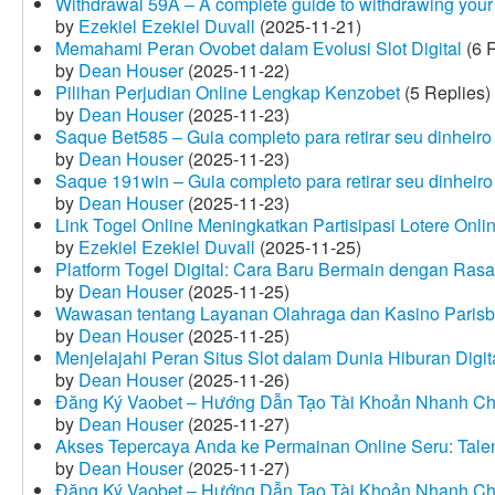
Withdrawal 59A – A complete guide to withdrawing your 
by
Ezekiel Ezekiel Duvall
(2025-11-21)
Memahami Peran Ovobet dalam Evolusi Slot Digital
(6 R
by
Dean Houser
(2025-11-22)
Pilihan Perjudian Online Lengkap Kenzobet
(5 Replies)
by
Dean Houser
(2025-11-23)
Saque Bet585 – Guia completo para retirar seu dinheir
by
Dean Houser
(2025-11-23)
Saque 191win – Guia completo para retirar seu dinheir
by
Dean Houser
(2025-11-23)
Link Togel Online Meningkatkan Partisipasi Lotere Onli
by
Ezekiel Ezekiel Duvall
(2025-11-25)
Platform Togel Digital: Cara Baru Bermain dengan Ra
by
Dean Houser
(2025-11-25)
Wawasan tentang Layanan Olahraga dan Kasino Parisb
by
Dean Houser
(2025-11-25)
Menjelajahi Peran Situs Slot dalam Dunia Hiburan Digi
by
Dean Houser
(2025-11-26)
Đăng Ký Vaobet – Hướng Dẫn Tạo Tài Khoản Nhanh C
by
Dean Houser
(2025-11-27)
Akses Tepercaya Anda ke Permainan Online Seru: Tale
by
Dean Houser
(2025-11-27)
Đăng Ký Vaobet – Hướng Dẫn Tạo Tài Khoản Nhanh C