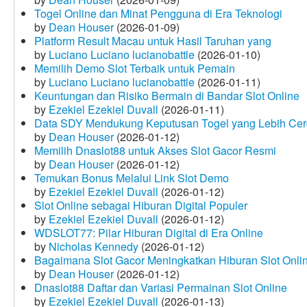
Togel Online dan Minat Pengguna di Era Teknologi
by
Dean Houser
(2026-01-09)
Platform Result Macau untuk Hasil Taruhan yang
by
Luciano Luciano lucianobattle
(2026-01-10)
Memilih Demo Slot Terbaik untuk Pemain
by
Luciano Luciano lucianobattle
(2026-01-11)
Keuntungan dan Risiko Bermain di Bandar Slot Online
by
Ezekiel Ezekiel Duvall
(2026-01-11)
Data SDY Mendukung Keputusan Togel yang Lebih Ce
by
Dean Houser
(2026-01-12)
Memilih Dnaslot88 untuk Akses Slot Gacor Resmi
by
Dean Houser
(2026-01-12)
Temukan Bonus Melalui Link Slot Demo
by
Ezekiel Ezekiel Duvall
(2026-01-12)
Slot Online sebagai Hiburan Digital Populer
by
Ezekiel Ezekiel Duvall
(2026-01-12)
WDSLOT77: Pilar Hiburan Digital di Era Online
by
Nicholas Kennedy
(2026-01-12)
Bagaimana Slot Gacor Meningkatkan Hiburan Slot Onli
by
Dean Houser
(2026-01-12)
Dnaslot88 Daftar dan Variasi Permainan Slot Online
by
Ezekiel Ezekiel Duvall
(2026-01-13)