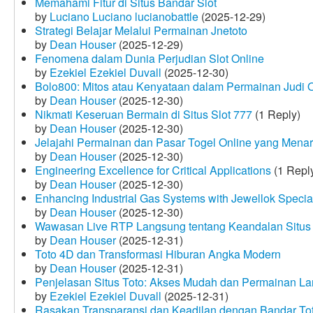
Memahami Fitur di Situs Bandar Slot
by
Luciano Luciano lucianobattle
(2025-12-29)
Strategi Belajar Melalui Permainan Jnetoto
by
Dean Houser
(2025-12-29)
Fenomena dalam Dunia Perjudian Slot Online
by
Ezekiel Ezekiel Duvall
(2025-12-30)
Bolo800: Mitos atau Kenyataan dalam Permainan Judi 
by
Dean Houser
(2025-12-30)
Nikmati Keseruan Bermain di Situs Slot 777
(1 Reply)
by
Dean Houser
(2025-12-30)
Jelajahi Permainan dan Pasar Togel Online yang Menar
by
Dean Houser
(2025-12-30)
Engineering Excellence for Critical Applications
(1 Repl
by
Dean Houser
(2025-12-30)
Enhancing Industrial Gas Systems with Jewellok Specia
by
Dean Houser
(2025-12-30)
Wawasan Live RTP Langsung tentang Keandalan Situs 
by
Dean Houser
(2025-12-31)
Toto 4D dan Transformasi Hiburan Angka Modern
by
Dean Houser
(2025-12-31)
Penjelasan Situs Toto: Akses Mudah dan Permainan La
by
Ezekiel Ezekiel Duvall
(2025-12-31)
Rasakan Transparansi dan Keadilan dengan Bandar To