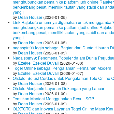
menghubungkan pemain ke platform judi online Rajakera
berkembang pesat, memiliki tautan yang stabil dan and
yang l
by
Dean Houser
(2026-01-05)
Link Rajakera umumnya digunakan untuk menggambarkan
menghubungkan pemain ke platform judi online Rajakera
berkembang pesat, memiliki tautan yang stabil dan and
yang l
by
Dean Houser
(2026-01-05)
nagaspin99 login sebagai Bagian dari Dunia Hiburan Di
by
Dean Houser
(2026-01-05)
Naga spin99: Fenomena Populer dalam Dunia Perjudian
by
Ezekiel Ezekiel Duvall
(2026-01-06)
Togel Online sebagai Pengalaman Permainan Modern
by
Ezekiel Ezekiel Duvall
(2026-01-07)
Olxtoto: Solusi Cerdas untuk Pengalaman Toto Online O
by
Dean Houser
(2026-01-08)
Olxtoto Menjamin Layanan Dukungan yang Lancar
by
Dean Houser
(2026-01-09)
Temukan Manfaat Menggunakan Result SGP
by
Dean Houser
(2026-01-09)
OLXTOTO dan Inovasi Layanan Togel Online Masa Kini
by
Dean Houser
(2026-01-09)