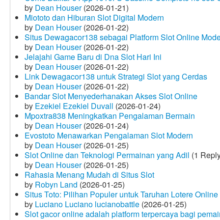
by
Dean Houser
(2026-01-21)
Miototo dan Hiburan Slot Digital Modern
by
Dean Houser
(2026-01-22)
Situs Dewagacor138 sebagai Platform Slot Online Mod
by
Dean Houser
(2026-01-22)
Jelajahi Game Baru di Dna Slot Hari Ini
by
Dean Houser
(2026-01-22)
Link Dewagacor138 untuk Strategi Slot yang Cerdas
by
Dean Houser
(2026-01-22)
Bandar Slot Menyederhanakan Akses Slot Online
by
Ezekiel Ezekiel Duvall
(2026-01-24)
Mpoxtra838 Meningkatkan Pengalaman Bermain
by
Dean Houser
(2026-01-24)
Evostoto Menawarkan Pengalaman Slot Modern
by
Dean Houser
(2026-01-25)
Slot Online dan Teknologi Permainan yang Adil
(1 Reply
by
Dean Houser
(2026-01-25)
Rahasia Menang Mudah di Situs Slot
by
Robyn Land
(2026-01-25)
Situs Toto: Pilihan Populer untuk Taruhan Lotere Online
by
Luciano Luciano lucianobattle
(2026-01-25)
Slot gacor online adalah platform terpercaya bagi pem