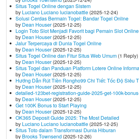
Situs Togel Online dengan Sistem
by
Luciano Luciano lucianobattle
(2025-12-24)
Solusi Cerdas Bermain Togel: Bandar Togel Online
by
Dean Houser
(2025-12-25)
Login Toto Slot Menjadi Favorit bagi Pemain Slot Online
by
Dean Houser
(2025-12-25)
Jalur Terpercaya di Dunia Togel Online
by
Dean Houser
(2025-12-25)
Situs Togel Online dan Fitur Situs Web Umum
(1 Reply)
by
Dean Houser
(2025-12-25)
Situs Togel dan Panduan Platform Lotere Online Informat
by
Dean Houser
(2025-12-25)
Hướng Dẫn Rút Tiền Rongho99 Chi Tiết: Tốc Độ Siêu 
by
Dean Houser
(2025-12-25)
detailed-123bet-registration-guide-2025-get-100k-bonus-
by
Dean Houser
(2025-12-25)
Get 100K Bonus to Start Playing
by
Dean Houser
(2025-12-25)
OK365 Deposit Guide 2025: The Most Detailed
by
Luciano Luciano lucianobattle
(2025-12-25)
Situs Toto dalam Transformasi Dunia Hiburan
by
Brooks Townsend
(2025-12-26)