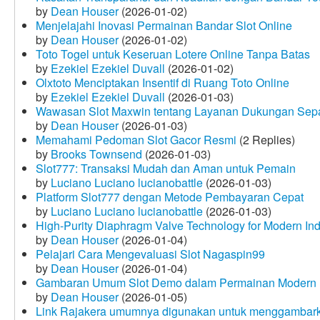
by
Dean Houser
(2026-01-02)
Menjelajahi Inovasi Permainan Bandar Slot Online
by
Dean Houser
(2026-01-02)
Toto Togel untuk Keseruan Lotere Online Tanpa Batas
by
Ezekiel Ezekiel Duvall
(2026-01-02)
Olxtoto Menciptakan Insentif di Ruang Toto Online
by
Ezekiel Ezekiel Duvall
(2026-01-03)
Wawasan Slot Maxwin tentang Layanan Dukungan Sep
by
Dean Houser
(2026-01-03)
Memahami Pedoman Slot Gacor Resmi
(2 Replies)
by
Brooks Townsend
(2026-01-03)
Slot777: Transaksi Mudah dan Aman untuk Pemain
by
Luciano Luciano lucianobattle
(2026-01-03)
Platform Slot777 dengan Metode Pembayaran Cepat
by
Luciano Luciano lucianobattle
(2026-01-03)
High-Purity Diaphragm Valve Technology for Modern Indu
by
Dean Houser
(2026-01-04)
Pelajari Cara Mengevaluasi Slot Nagaspin99
by
Dean Houser
(2026-01-04)
Gambaran Umum Slot Demo dalam Permainan Modern
by
Dean Houser
(2026-01-05)
Link Rajakera umumnya digunakan untuk menggambarkan