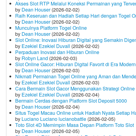
Akses Slot RTP Melalui Koneksi Permainan yang Terveri
by
Dean Houser
(2026-02-02)
Raih Keseruan dan Hadiah Setiap Hari dengan Togel O
by
Dean Houser
(2026-02-02)
Munculnya Platform Togel Online
by
Dean Houser
(2026-02-02)
Slot Online: Inovasi Hiburan Digital yang Semakin Dige
by
Ezekiel Ezekiel Duvall
(2026-02-02)
Perpaduan Inovasi dan Hiburan Online
by
Robyn Land
(2026-02-03)
Slot Online Gacor: Hiburan Digital Favorit di Era Modern
by
Dean Houser
(2026-02-03)
Nikmati Permainan Togel Online yang Aman dan Mende
by
Ezekiel Ezekiel Duvall
(2026-02-03)
Cara Bermain Slot Gacor Menggunakan Strategi Online
by
Ezekiel Ezekiel Duvall
(2026-02-04)
Bermain Cerdas dengan Platform Slot Deposit 5000
by
Dean Houser
(2026-02-04)
Situs Togel Macau Online untuk Hadiah Nyata Setiap Ha
by
Luciano Luciano lucianobattle
(2026-02-05)
Toto Slot 4D Memimpin Masa Depan Platform Toto Slot
by
Dean Houser
(2026-02-05)