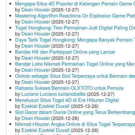
Mengapa Situs 4D Populer di Kalangan Pemain Game 
by
Dean Houser
(2025-12-27)
Mastering Algorithm Reactions On Explosion Game Plat
by
Dean Houser
(2025-12-27)
Togel Hongkong: Tren Permainan Judi Digital Paling Dim
by
Dean Houser
(2025-12-27)
Daya Tarik Togel Hongkong: Mengapa Banyak Pemain T
by
Dean Houser
(2025-12-27)
Bandar HK dan Partisipasi Online yang Lancar
by
Dean Houser
(2025-12-27)
Bandar Lotre Nikmati Permainan Togel Online yang Me
by
Dean Houser
(2025-12-27)
Olxtoto sebagai Situs Slot Terpercaya untuk Bermain 
by
Dean Houser
(2025-12-27)
Rahasia Sukses Bermain OLXTOTO untuk Pemula
by
Luciano Luciano lucianobattle
(2025-12-27)
Menelusuri Situs Togel 4D di Era Hiburan Digital
by
Ezekiel Ezekiel Duvall
(2025-12-28)
Slot Gacor dalam Dunia Online yang Terus Berkembang
by
Dean Houser
(2025-12-28)
Nikmati Hiburan Angka Online di Situs Togel Terpercay
by
Ezekiel Ezekiel Duvall
(2025-12-28)