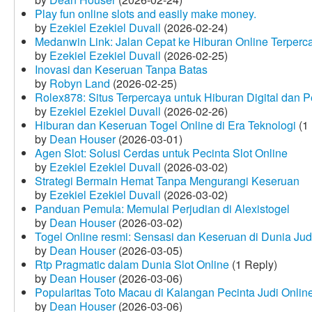
Play fun online slots and easily make money.
by
Ezekiel Ezekiel Duvall
(2026-02-24)
Medanwin Link: Jalan Cepat ke Hiburan Online Terperc
by
Ezekiel Ezekiel Duvall
(2026-02-25)
Inovasi dan Keseruan Tanpa Batas
by
Robyn Land
(2026-02-25)
Rolex878: Situs Terpercaya untuk Hiburan Digital dan 
by
Ezekiel Ezekiel Duvall
(2026-02-26)
Hiburan dan Keseruan Togel Online di Era Teknologi
(1 
by
Dean Houser
(2026-03-01)
Agen Slot: Solusi Cerdas untuk Pecinta Slot Online
by
Ezekiel Ezekiel Duvall
(2026-03-02)
Strategi Bermain Hemat Tanpa Mengurangi Keseruan
by
Ezekiel Ezekiel Duvall
(2026-03-02)
Panduan Pemula: Memulai Perjudian di Alexistogel
by
Dean Houser
(2026-03-02)
Togel Online resmi: Sensasi dan Keseruan di Dunia Judi
by
Dean Houser
(2026-03-05)
Rtp Pragmatic dalam Dunia Slot Online
(1 Reply)
by
Dean Houser
(2026-03-06)
Popularitas Toto Macau di Kalangan Pecinta Judi Onlin
by
Dean Houser
(2026-03-06)