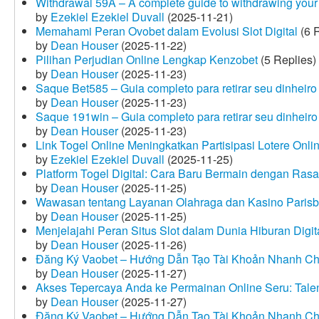
Withdrawal 59A – A complete guide to withdrawing your 
by
Ezekiel Ezekiel Duvall
(2025-11-21)
Memahami Peran Ovobet dalam Evolusi Slot Digital
(6 R
by
Dean Houser
(2025-11-22)
Pilihan Perjudian Online Lengkap Kenzobet
(5 Replies)
by
Dean Houser
(2025-11-23)
Saque Bet585 – Guia completo para retirar seu dinheir
by
Dean Houser
(2025-11-23)
Saque 191win – Guia completo para retirar seu dinheir
by
Dean Houser
(2025-11-23)
Link Togel Online Meningkatkan Partisipasi Lotere Onli
by
Ezekiel Ezekiel Duvall
(2025-11-25)
Platform Togel Digital: Cara Baru Bermain dengan Ra
by
Dean Houser
(2025-11-25)
Wawasan tentang Layanan Olahraga dan Kasino Parisb
by
Dean Houser
(2025-11-25)
Menjelajahi Peran Situs Slot dalam Dunia Hiburan Digi
by
Dean Houser
(2025-11-26)
Đăng Ký Vaobet – Hướng Dẫn Tạo Tài Khoản Nhanh C
by
Dean Houser
(2025-11-27)
Akses Tepercaya Anda ke Permainan Online Seru: Tale
by
Dean Houser
(2025-11-27)
Đăng Ký Vaobet – Hướng Dẫn Tạo Tài Khoản Nhanh C