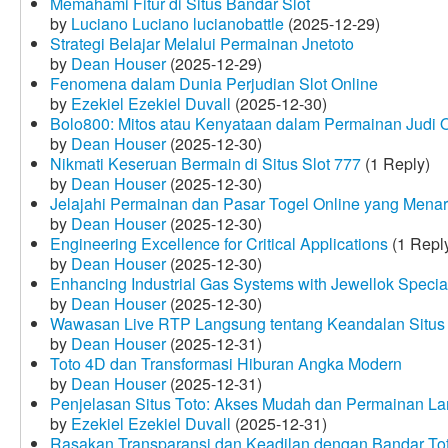
Memahami Fitur di Situs Bandar Slot
by
Luciano Luciano lucianobattle
(2025-12-29)
Strategi Belajar Melalui Permainan Jnetoto
by
Dean Houser
(2025-12-29)
Fenomena dalam Dunia Perjudian Slot Online
by
Ezekiel Ezekiel Duvall
(2025-12-30)
Bolo800: Mitos atau Kenyataan dalam Permainan Judi 
by
Dean Houser
(2025-12-30)
Nikmati Keseruan Bermain di Situs Slot 777
(1 Reply)
by
Dean Houser
(2025-12-30)
Jelajahi Permainan dan Pasar Togel Online yang Menar
by
Dean Houser
(2025-12-30)
Engineering Excellence for Critical Applications
(1 Repl
by
Dean Houser
(2025-12-30)
Enhancing Industrial Gas Systems with Jewellok Specia
by
Dean Houser
(2025-12-30)
Wawasan Live RTP Langsung tentang Keandalan Situs 
by
Dean Houser
(2025-12-31)
Toto 4D dan Transformasi Hiburan Angka Modern
by
Dean Houser
(2025-12-31)
Penjelasan Situs Toto: Akses Mudah dan Permainan La
by
Ezekiel Ezekiel Duvall
(2025-12-31)
Rasakan Transparansi dan Keadilan dengan Bandar To