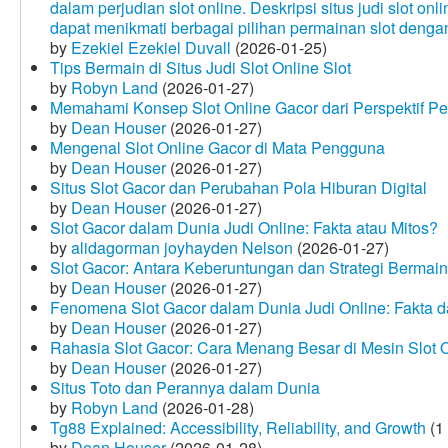
dalam perjudian slot online. Deskripsi situs judi slot o
dapat menikmati berbagai pilihan permainan slot dengan
by
Ezekiel Ezekiel Duvall
(2026-01-25)
Tips Bermain di Situs Judi Slot Online Slot
by
Robyn Land
(2026-01-27)
Memahami Konsep Slot Online Gacor dari Perspektif P
by
Dean Houser
(2026-01-27)
Mengenal Slot Online Gacor di Mata Pengguna
by
Dean Houser
(2026-01-27)
Situs Slot Gacor dan Perubahan Pola Hiburan Digital
by
Dean Houser
(2026-01-27)
Slot Gacor dalam Dunia Judi Online: Fakta atau Mitos?
by
alidagorman joyhayden Nelson
(2026-01-27)
Slot Gacor: Antara Keberuntungan dan Strategi Bermain
by
Dean Houser
(2026-01-27)
Fenomena Slot Gacor dalam Dunia Judi Online: Fakta d
by
Dean Houser
(2026-01-27)
Rahasia Slot Gacor: Cara Menang Besar di Mesin Slot 
by
Dean Houser
(2026-01-27)
Situs Toto dan Perannya dalam Dunia
by
Robyn Land
(2026-01-28)
Tg88 Explained: Accessibility, Reliability, and Growth
(1
by
Dean Houser
(2026-01-28)