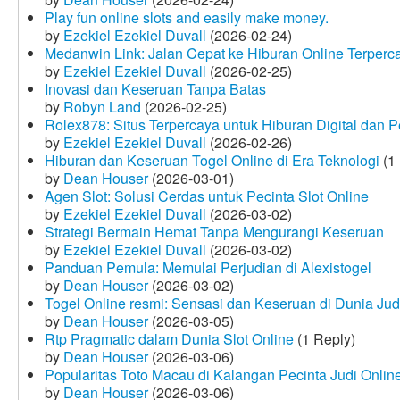
Play fun online slots and easily make money.
by
Ezekiel Ezekiel Duvall
(2026-02-24)
Medanwin Link: Jalan Cepat ke Hiburan Online Terperc
by
Ezekiel Ezekiel Duvall
(2026-02-25)
Inovasi dan Keseruan Tanpa Batas
by
Robyn Land
(2026-02-25)
Rolex878: Situs Terpercaya untuk Hiburan Digital dan 
by
Ezekiel Ezekiel Duvall
(2026-02-26)
Hiburan dan Keseruan Togel Online di Era Teknologi
(1 
by
Dean Houser
(2026-03-01)
Agen Slot: Solusi Cerdas untuk Pecinta Slot Online
by
Ezekiel Ezekiel Duvall
(2026-03-02)
Strategi Bermain Hemat Tanpa Mengurangi Keseruan
by
Ezekiel Ezekiel Duvall
(2026-03-02)
Panduan Pemula: Memulai Perjudian di Alexistogel
by
Dean Houser
(2026-03-02)
Togel Online resmi: Sensasi dan Keseruan di Dunia Judi
by
Dean Houser
(2026-03-05)
Rtp Pragmatic dalam Dunia Slot Online
(1 Reply)
by
Dean Houser
(2026-03-06)
Popularitas Toto Macau di Kalangan Pecinta Judi Onlin
by
Dean Houser
(2026-03-06)