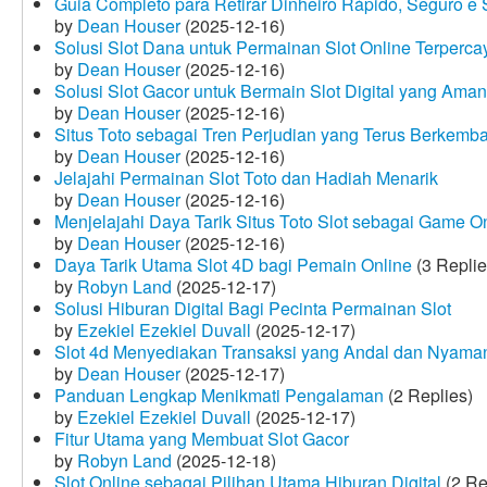
Guia Completo para Retirar Dinheiro Rápido, Seguro 
by
Dean Houser
(2025-12-16)
Solusi Slot Dana untuk Permainan Slot Online Terperca
by
Dean Houser
(2025-12-16)
Solusi Slot Gacor untuk Bermain Slot Digital yang Aman
by
Dean Houser
(2025-12-16)
Situs Toto sebagai Tren Perjudian yang Terus Berkemb
by
Dean Houser
(2025-12-16)
Jelajahi Permainan Slot Toto dan Hadiah Menarik
by
Dean Houser
(2025-12-16)
Menjelajahi Daya Tarik Situs Toto Slot sebagai Game O
by
Dean Houser
(2025-12-16)
Daya Tarik Utama Slot 4D bagi Pemain Online
(3 Replie
by
Robyn Land
(2025-12-17)
Solusi Hiburan Digital Bagi Pecinta Permainan Slot
by
Ezekiel Ezekiel Duvall
(2025-12-17)
Slot 4d Menyediakan Transaksi yang Andal dan Nyama
by
Dean Houser
(2025-12-17)
Panduan Lengkap Menikmati Pengalaman
(2 Replies)
by
Ezekiel Ezekiel Duvall
(2025-12-17)
Fitur Utama yang Membuat Slot Gacor
by
Robyn Land
(2025-12-18)
Slot Online sebagai Pilihan Utama Hiburan Digital
(2 Re