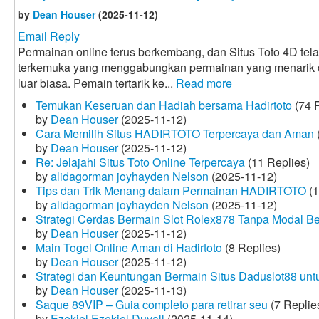
by
Dean Houser
(2025-11-12)
Email Reply
Permainan online terus berkembang, dan Situs Toto 4D tela
terkemuka yang menggabungkan permainan yang menarik
luar biasa. Pemain tertarik ke...
Read more
Temukan Keseruan dan Hadiah bersama Hadirtoto
(74 R
by
Dean Houser
(2025-11-12)
Cara Memilih Situs HADIRTOTO Terpercaya dan Aman
by
Dean Houser
(2025-11-12)
Re: Jelajahi Situs Toto Online Terpercaya
(11 Replies)
by
alidagorman joyhayden Nelson
(2025-11-12)
Tips dan Trik Menang dalam Permainan HADIRTOTO
(1
by
alidagorman joyhayden Nelson
(2025-11-12)
Strategi Cerdas Bermain Slot Rolex878 Tanpa Modal B
by
Dean Houser
(2025-11-12)
Main Togel Online Aman di Hadirtoto
(8 Replies)
by
Dean Houser
(2025-11-12)
Strategi dan Keuntungan Bermain Situs Daduslot88 un
by
Dean Houser
(2025-11-13)
Saque 89VIP – Guia completo para retirar seu
(7 Replie
by
Ezekiel Ezekiel Duvall
(2025-11-14)