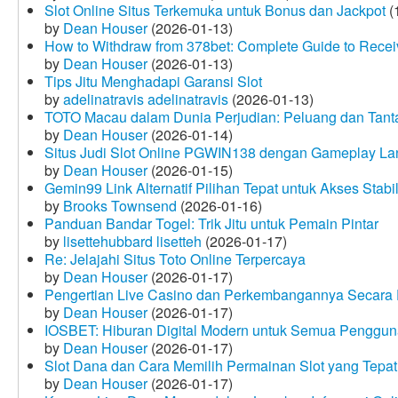
Slot Online Situs Terkemuka untuk Bonus dan Jackpot
(
by
Dean Houser
(2026-01-13)
How to Withdraw from 378bet: Complete Guide to Receiv
by
Dean Houser
(2026-01-13)
Tips Jitu Menghadapi Garansi Slot
by
adelinatravis adelinatravis
(2026-01-13)
TOTO Macau dalam Dunia Perjudian: Peluang dan Tanta
by
Dean Houser
(2026-01-14)
Situs Judi Slot Online PGWIN138 dengan Gameplay La
by
Dean Houser
(2026-01-15)
Gemin99 Link Alternatif Pilihan Tepat untuk Akses Stabi
by
Brooks Townsend
(2026-01-16)
Panduan Bandar Togel: Trik Jitu untuk Pemain Pintar
by
lisettehubbard lisetteh
(2026-01-17)
Re: Jelajahi Situs Toto Online Terpercaya
by
Dean Houser
(2026-01-17)
Pengertian Live Casino dan Perkembangannya Secara D
by
Dean Houser
(2026-01-17)
IOSBET: Hiburan Digital Modern untuk Semua Penggu
by
Dean Houser
(2026-01-17)
Slot Dana dan Cara Memilih Permainan Slot yang Tepat
by
Dean Houser
(2026-01-17)