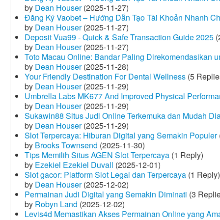
by
Dean Houser
(2025-11-27)
Đăng Ký Vaobet – Hướng Dẫn Tạo Tài Khoản Nhanh C
by
Dean Houser
(2025-11-27)
Deposit Vua99 - Quick & Safe Transaction Guide 2025
(
by
Dean Houser
(2025-11-27)
Toto Macau Online: Bandar Paling Direkomendasikan u
by
Dean Houser
(2025-11-28)
Your Friendly Destination For Dental Wellness
(5 Replie
by
Dean Houser
(2025-11-29)
Umbrella Labs MK677 And Improved Physical Perform
by
Dean Houser
(2025-11-29)
Sukawin88 Situs Judi Online Terkemuka dan Mudah Di
by
Dean Houser
(2025-11-29)
Slot Terpercaya: Hiburan Digital yang Semakin Populer
by
Brooks Townsend
(2025-11-30)
Tips Memilih Situs AGEN Slot Terpercaya
(1 Reply)
by
Ezekiel Ezekiel Duvall
(2025-12-01)
Slot gacor: Platform Slot Legal dan Terpercaya
(1 Reply)
by
Dean Houser
(2025-12-02)
Permainan Judi Digital yang Semakin Diminati
(3 Repli
by
Robyn Land
(2025-12-02)
Levis4d Memastikan Akses Permainan Online yang Am