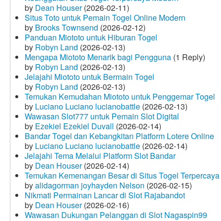
by
Dean Houser
(2026-02-11)
Situs Toto untuk Pemain Togel Online Modern
by
Brooks Townsend
(2026-02-12)
Panduan Miototo untuk Hiburan Togel
by
Robyn Land
(2026-02-13)
Mengapa Miototo Menarik bagi Pengguna
(1 Reply)
by
Robyn Land
(2026-02-13)
Jelajahi Miototo untuk Bermain Togel
by
Robyn Land
(2026-02-13)
Temukan Kemudahan Miototo untuk Penggemar Togel
by
Luciano Luciano lucianobattle
(2026-02-13)
Wawasan Slot777 untuk Pemain Slot Digital
by
Ezekiel Ezekiel Duvall
(2026-02-14)
Bandar Togel dan Kebangkitan Platform Lotere Online
by
Luciano Luciano lucianobattle
(2026-02-14)
Jelajahi Tema Melalui Platform Slot Bandar
by
Dean Houser
(2026-02-14)
Temukan Kemenangan Besar di Situs Togel Terpercaya
by
alidagorman joyhayden Nelson
(2026-02-15)
Nikmati Permainan Lancar di Slot Rajabandot
by
Dean Houser
(2026-02-16)
Wawasan Dukungan Pelanggan di Slot Nagaspin99