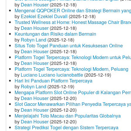
by
Dean Houser
(2025-12-18)
Mengenal QQPOKER Online dan Strategi Bermain yang
by
Ezekiel Ezekiel Duvall
(2025-12-18)
Trusted Wellness at Home: Honest Massage Chair Bran
by
Dean Houser
(2025-12-18)
Keuntungan dan Risiko dalam Bermain
by
Robyn Land
(2025-12-18)
Situs Toto Togel Panduan untuk Kesuksesan Online
by
Dean Houser
(2025-12-18)
Platform Togel Terpercaya: Teknologi Modern untuk Pe
by
Dean Houser
(2025-12-18)
Platform Togel Terpercaya: Teknologi Modern, Peluang
by
Luciano Luciano lucianobattle
(2025-12-19)
Hari Ini Panduan Platform Terpercaya
by
Robyn Land
(2025-12-19)
Mengapa Platform Slot Online Populer di Kalangan Pe
by
Dean Houser
(2025-12-20)
Slot Gacor Menawarkan Pilihan Penyedia Terpercaya y
by
Dean Houser
(2025-12-20)
Menjelajahi Toto Macau dan Popularitas Globalnya
by
Dean Houser
(2025-12-20)
Strategi Prediksi Togel dengan Sistem Terpercaya