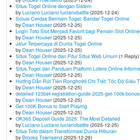
Situs Togel Online dengan Sistem
by
Luciano Luciano lucianobattle
(2025-12-24)
Solusi Cerdas Bermain Togel: Bandar Togel Online
by
Dean Houser
(2025-12-25)
Login Toto Slot Menjadi Favorit bagi Pemain Slot Online
by
Dean Houser
(2025-12-25)
Jalur Terpercaya di Dunia Togel Online
by
Dean Houser
(2025-12-25)
Situs Togel Online dan Fitur Situs Web Umum
(1 Reply)
by
Dean Houser
(2025-12-25)
Situs Togel dan Panduan Platform Lotere Online Informat
by
Dean Houser
(2025-12-25)
Hướng Dẫn Rút Tiền Rongho99 Chi Tiết: Tốc Độ Siêu 
by
Dean Houser
(2025-12-25)
detailed-123bet-registration-guide-2025-get-100k-bonus-
by
Dean Houser
(2025-12-25)
Get 100K Bonus to Start Playing
by
Dean Houser
(2025-12-25)
OK365 Deposit Guide 2025: The Most Detailed
by
Luciano Luciano lucianobattle
(2025-12-25)
Situs Toto dalam Transformasi Dunia Hiburan
by
Brooks Townsend
(2025-12-26)