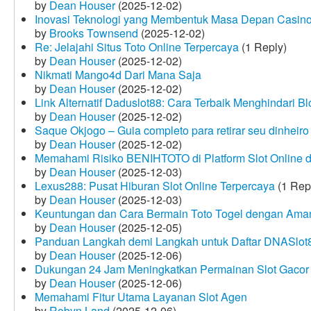
by
Dean Houser
(2025-12-02)
Inovasi Teknologi yang Membentuk Masa Depan Casino
by
Brooks Townsend
(2025-12-02)
Re: Jelajahi Situs Toto Online Terpercaya
(1 Reply)
by
Dean Houser
(2025-12-02)
Nikmati Mango4d Dari Mana Saja
by
Dean Houser
(2025-12-02)
Link Alternatif Daduslot88: Cara Terbaik Menghindari Blo
by
Dean Houser
(2025-12-02)
Saque Okjogo – Guia completo para retirar seu dinheir
by
Dean Houser
(2025-12-02)
Memahami Risiko BENIHTOTO di Platform Slot Online
by
Dean Houser
(2025-12-03)
Lexus288: Pusat Hiburan Slot Online Terpercaya
(1 Rep
by
Dean Houser
(2025-12-03)
Keuntungan dan Cara Bermain Toto Togel dengan Ama
by
Dean Houser
(2025-12-05)
Panduan Langkah demi Langkah untuk Daftar DNASlot
by
Dean Houser
(2025-12-06)
Dukungan 24 Jam Meningkatkan Permainan Slot Gacor
by
Dean Houser
(2025-12-06)
Memahami Fitur Utama Layanan Slot Agen
by
Robyn Land
(2025-12-06)