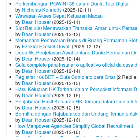
Perkembangan PGWIN138 dalam Dunia Toto Digital
by
Nicholas Kennedy
(2025-12-11)
Wawasan Akses Cepat Keluaran Macau
by
Dean Houser
(2025-12-11)
Slot Bet 200 Menawarkan Transaksi Aman untuk Pemai
by
Dean Houser
(2025-12-12)
Memahami Penawaran Bonus di Ruang Permainan Slot 
by
Ezekiel Ezekiel Duvall
(2025-12-12)
Depo 5k: Penjelasan Awal tentang Dunia Permainan On
by
Dean Houser
(2025-12-14)
Guia completo para instalar o aplicativo oficial da casa
by
Dean Houser
(2025-12-14)
Registrar 166BET – Guia Completo para Criar
(2 Replie
by
Dean Houser
(2025-12-15)
Hasil Keluaran HK Terbaru dalam Perspektif Informasi D
by
Dean Houser
(2025-12-15)
Penjabaran Hasil Keluaran HK Terbaru dalam Dunia Info
by
Dean Houser
(2025-12-15)
Bermitra dengan Rajabalakqq dan Undang Teman untu
by
Dean Houser
(2025-12-16)
How Manpower Agencies Simplify Global Recruitment
by
Dean Houser
(2025-12-16)