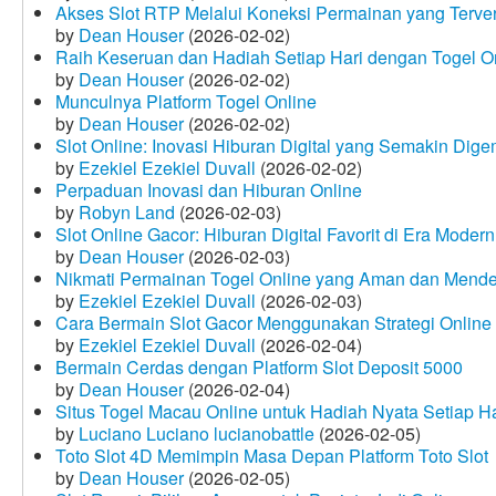
Akses Slot RTP Melalui Koneksi Permainan yang Terveri
by
Dean Houser
(2026-02-02)
Raih Keseruan dan Hadiah Setiap Hari dengan Togel O
by
Dean Houser
(2026-02-02)
Munculnya Platform Togel Online
by
Dean Houser
(2026-02-02)
Slot Online: Inovasi Hiburan Digital yang Semakin Dige
by
Ezekiel Ezekiel Duvall
(2026-02-02)
Perpaduan Inovasi dan Hiburan Online
by
Robyn Land
(2026-02-03)
Slot Online Gacor: Hiburan Digital Favorit di Era Modern
by
Dean Houser
(2026-02-03)
Nikmati Permainan Togel Online yang Aman dan Mende
by
Ezekiel Ezekiel Duvall
(2026-02-03)
Cara Bermain Slot Gacor Menggunakan Strategi Online
by
Ezekiel Ezekiel Duvall
(2026-02-04)
Bermain Cerdas dengan Platform Slot Deposit 5000
by
Dean Houser
(2026-02-04)
Situs Togel Macau Online untuk Hadiah Nyata Setiap Ha
by
Luciano Luciano lucianobattle
(2026-02-05)
Toto Slot 4D Memimpin Masa Depan Platform Toto Slot
by
Dean Houser
(2026-02-05)