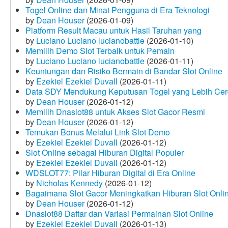
Togel Online dan Minat Pengguna di Era Teknologi
by
Dean Houser
(2026-01-09)
Platform Result Macau untuk Hasil Taruhan yang
by
Luciano Luciano lucianobattle
(2026-01-10)
Memilih Demo Slot Terbaik untuk Pemain
by
Luciano Luciano lucianobattle
(2026-01-11)
Keuntungan dan Risiko Bermain di Bandar Slot Online
by
Ezekiel Ezekiel Duvall
(2026-01-11)
Data SDY Mendukung Keputusan Togel yang Lebih Ce
by
Dean Houser
(2026-01-12)
Memilih Dnaslot88 untuk Akses Slot Gacor Resmi
by
Dean Houser
(2026-01-12)
Temukan Bonus Melalui Link Slot Demo
by
Ezekiel Ezekiel Duvall
(2026-01-12)
Slot Online sebagai Hiburan Digital Populer
by
Ezekiel Ezekiel Duvall
(2026-01-12)
WDSLOT77: Pilar Hiburan Digital di Era Online
by
Nicholas Kennedy
(2026-01-12)
Bagaimana Slot Gacor Meningkatkan Hiburan Slot Onli
by
Dean Houser
(2026-01-12)
Dnaslot88 Daftar dan Variasi Permainan Slot Online
by
Ezekiel Ezekiel Duvall
(2026-01-13)