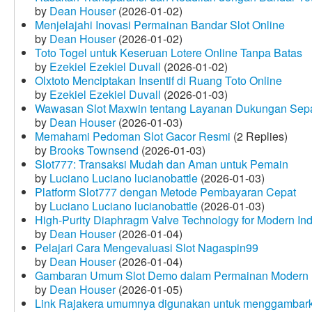
by
Dean Houser
(2026-01-02)
Menjelajahi Inovasi Permainan Bandar Slot Online
by
Dean Houser
(2026-01-02)
Toto Togel untuk Keseruan Lotere Online Tanpa Batas
by
Ezekiel Ezekiel Duvall
(2026-01-02)
Olxtoto Menciptakan Insentif di Ruang Toto Online
by
Ezekiel Ezekiel Duvall
(2026-01-03)
Wawasan Slot Maxwin tentang Layanan Dukungan Sep
by
Dean Houser
(2026-01-03)
Memahami Pedoman Slot Gacor Resmi
(2 Replies)
by
Brooks Townsend
(2026-01-03)
Slot777: Transaksi Mudah dan Aman untuk Pemain
by
Luciano Luciano lucianobattle
(2026-01-03)
Platform Slot777 dengan Metode Pembayaran Cepat
by
Luciano Luciano lucianobattle
(2026-01-03)
High-Purity Diaphragm Valve Technology for Modern Indu
by
Dean Houser
(2026-01-04)
Pelajari Cara Mengevaluasi Slot Nagaspin99
by
Dean Houser
(2026-01-04)
Gambaran Umum Slot Demo dalam Permainan Modern
by
Dean Houser
(2026-01-05)
Link Rajakera umumnya digunakan untuk menggambarkan