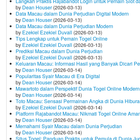
Langkah Praktis Rajabandot Login untuk Pemain Slot d
by
Dean Houser
(2026-03-13)
Data Macau dalam Dunia Perjudian Digital Modern
by
Dean Houser
(2026-03-13)
Data Macau dalam Dunia Perjudian Modern
by
Ezekiel Ezekiel Duvall
(2026-03-13)
Tips Lengkap untuk Pemain Togel Online
by
Ezekiel Ezekiel Duvall
(2026-03-13)
Prediksi Macau dalam Dunia Perjudian
by
Ezekiel Ezekiel Duvall
(2026-03-13)
Keluaran Macau: Informasi Hasil yang Banyak Dicari P
by
Dean Houser
(2026-03-14)
Popularitas Syair Macau di Era Digital
by
Dean Houser
(2026-03-14)
Mawartoto dalam Perspektif Dunia Togel Online Modern
by
Dean Houser
(2026-03-14)
Toto Macau: Sensasi Permainan Angka di Dunia Hibura
by
Ezekiel Ezekiel Duvall
(2026-03-14)
Platform Rajabandot Macau: Nikmati Togel Online Am
by
Dean Houser
(2026-03-14)
Memahami Syair Macau dalam Dunia Perjudian
by
Dean Houser
(2026-03-14)
Situs Togel: Panduan Praktis untuk Pemula di Dunia Ju