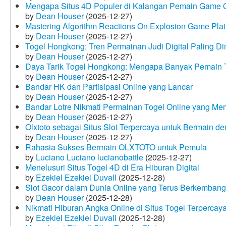
Mengapa Situs 4D Populer di Kalangan Pemain Game 
by
Dean Houser
(2025-12-27)
Mastering Algorithm Reactions On Explosion Game Plat
by
Dean Houser
(2025-12-27)
Togel Hongkong: Tren Permainan Judi Digital Paling Dim
by
Dean Houser
(2025-12-27)
Daya Tarik Togel Hongkong: Mengapa Banyak Pemain T
by
Dean Houser
(2025-12-27)
Bandar HK dan Partisipasi Online yang Lancar
by
Dean Houser
(2025-12-27)
Bandar Lotre Nikmati Permainan Togel Online yang Me
by
Dean Houser
(2025-12-27)
Olxtoto sebagai Situs Slot Terpercaya untuk Bermain 
by
Dean Houser
(2025-12-27)
Rahasia Sukses Bermain OLXTOTO untuk Pemula
by
Luciano Luciano lucianobattle
(2025-12-27)
Menelusuri Situs Togel 4D di Era Hiburan Digital
by
Ezekiel Ezekiel Duvall
(2025-12-28)
Slot Gacor dalam Dunia Online yang Terus Berkembang
by
Dean Houser
(2025-12-28)
Nikmati Hiburan Angka Online di Situs Togel Terpercay
by
Ezekiel Ezekiel Duvall
(2025-12-28)