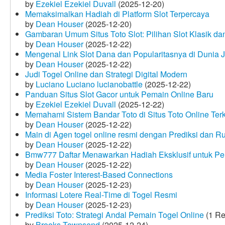
by
Ezekiel Ezekiel Duvall
(2025-12-20)
Memaksimalkan Hadiah di Platform Slot Terpercaya
by
Dean Houser
(2025-12-20)
Gambaran Umum Situs Toto Slot: Pilihan Slot Klasik d
by
Dean Houser
(2025-12-22)
Mengenal Link Slot Dana dan Popularitasnya di Dunia J
by
Dean Houser
(2025-12-22)
Judi Togel Online dan Strategi Digital Modern
by
Luciano Luciano lucianobattle
(2025-12-22)
Panduan Situs Slot Gacor untuk Pemain Online Baru
by
Ezekiel Ezekiel Duvall
(2025-12-22)
Memahami Sistem Bandar Toto di Situs Toto Online Te
by
Dean Houser
(2025-12-22)
Main di Agen togel online resmi dengan Prediksi dan R
by
Dean Houser
(2025-12-22)
Bmw777 Daftar Menawarkan Hadiah Eksklusif untuk P
by
Dean Houser
(2025-12-22)
Media Foster Interest-Based Connections
by
Dean Houser
(2025-12-23)
Informasi Lotere Real-Time di Togel Resmi
by
Dean Houser
(2025-12-23)
Prediksi Toto: Strategi Andal Pemain Togel Online
(1 Re
by
Brooks Townsend
(2025-12-24)