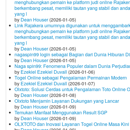
menghubungkan pemain ke platform judi online Rajakera
berkembang pesat, memiliki tautan yang stabil dan and
yang l
by
Dean Houser
(2026-01-05)
Link Rajakera umumnya digunakan untuk menggambarkan
menghubungkan pemain ke platform judi online Rajakera
berkembang pesat, memiliki tautan yang stabil dan and
yang l
by
Dean Houser
(2026-01-05)
nagaspin99 login sebagai Bagian dari Dunia Hiburan Di
by
Dean Houser
(2026-01-05)
Naga spin99: Fenomena Populer dalam Dunia Perjudian
by
Ezekiel Ezekiel Duvall
(2026-01-06)
Togel Online sebagai Pengalaman Permainan Modern
by
Ezekiel Ezekiel Duvall
(2026-01-07)
Olxtoto: Solusi Cerdas untuk Pengalaman Toto Online O
by
Dean Houser
(2026-01-08)
Olxtoto Menjamin Layanan Dukungan yang Lancar
by
Dean Houser
(2026-01-09)
Temukan Manfaat Menggunakan Result SGP
by
Dean Houser
(2026-01-09)
OLXTOTO dan Inovasi Layanan Togel Online Masa Kini
by
Dean Houser
(2026-01-09)