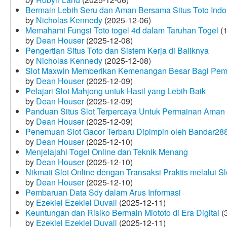
Bermain Lebih Seru dan Aman Bersama Situs Toto Indo
by
Nicholas Kennedy
(2025-12-06)
Memahami Fungsi Toto togel 4d dalam Taruhan Togel
(1
by
Dean Houser
(2025-12-08)
Pengertian Situs Toto dan Sistem Kerja di Baliknya
by
Nicholas Kennedy
(2025-12-08)
Slot Maxwin Memberikan Kemenangan Besar Bagi Pem
by
Dean Houser
(2025-12-09)
Pelajari Slot Mahjong untuk Hasil yang Lebih Baik
by
Dean Houser
(2025-12-09)
Panduan Situs Slot Terpercaya Untuk Permainan Aman
by
Dean Houser
(2025-12-09)
Penemuan Slot Gacor Terbaru Dipimpin oleh Bandar28
by
Dean Houser
(2025-12-10)
Menjelajahi Togel Online dan Teknik Menang
by
Dean Houser
(2025-12-10)
Nikmati Slot Online dengan Transaksi Praktis melalui S
by
Dean Houser
(2025-12-10)
Pembaruan Data Sdy dalam Arus Informasi
by
Ezekiel Ezekiel Duvall
(2025-12-11)
Keuntungan dan Risiko Bermain Miototo di Era Digital
(3
by
Ezekiel Ezekiel Duvall
(2025-12-11)