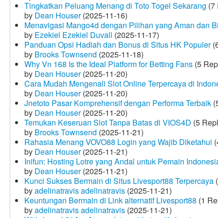
Tingkatkan Peluang Menang di Toto Togel Sekarang
(7 
by
Dean Houser
(2025-11-16)
Menavigasi Mango4d dengan Pilihan yang Aman dan B
by
Ezekiel Ezekiel Duvall
(2025-11-17)
Panduan Opsi Hadiah dan Bonus di Situs HK Populer
(6
by
Brooks Townsend
(2025-11-18)
Why Vn 168 Is the Ideal Platform for Betting Fans
(5 Rep
by
Dean Houser
(2025-11-20)
Cara Mudah Mengenali Slot Online Terpercaya di Indon
by
Dean Houser
(2025-11-20)
Jnetoto Pasar Komprehensif dengan Performa Terbaik
(
by
Dean Houser
(2025-11-20)
Temukan Keseruan Slot Tanpa Batas di VIOS4D
(5 Repl
by
Brooks Townsend
(2025-11-21)
Rahasia Menang VOVO88 Login yang Wajib Diketahui
(
by
Dean Houser
(2025-11-21)
Inifun: Hosting Lotre yang Andal untuk Pemain Indonesi
by
Dean Houser
(2025-11-21)
Kunci Sukses Bermain di Situs Livesport88 Terpercaya
(
by
adelinatravis adelinatravis
(2025-11-21)
Keuntungan Bermain di Link alternatif Livesport88
(1 Re
by
adelinatravis adelinatravis
(2025-11-21)