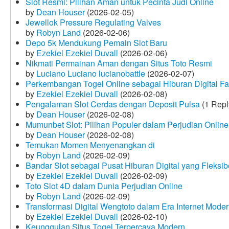
Slot Resmi: Pilihan Aman untuk Pecinta Judi Online
by
Dean Houser
(2026-02-05)
Jewellok Pressure Regulating Valves
by
Robyn Land
(2026-02-06)
Depo 5k Mendukung Pemain Slot Baru
by
Ezekiel Ezekiel Duvall
(2026-02-06)
Nikmati Permainan Aman dengan Situs Toto Resmi
by
Luciano Luciano lucianobattle
(2026-02-07)
Perkembangan Togel Online sebagai Hiburan Digital Fav
by
Ezekiel Ezekiel Duvall
(2026-02-08)
Pengalaman Slot Cerdas dengan Deposit Pulsa
(1 Repl
by
Dean Houser
(2026-02-08)
Mumunbet Slot: Pilihan Populer dalam Perjudian Online
by
Dean Houser
(2026-02-08)
Temukan Momen Menyenangkan di
by
Robyn Land
(2026-02-09)
Bandar Slot sebagai Pusat Hiburan Digital yang Fleksib
by
Ezekiel Ezekiel Duvall
(2026-02-09)
Toto Slot 4D dalam Dunia Perjudian Online
by
Robyn Land
(2026-02-09)
Transformasi Digital Wengtoto dalam Era Internet Mode
by
Ezekiel Ezekiel Duvall
(2026-02-10)
Keunggulan Situs Togel Terpercaya Modern