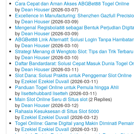
Cara Cepat dan Aman Akses ABGBet88 Togel Online
by
Dean Houser
(2026-03-07)
Excellence in Manufacturing: Shenzhen Gazfull Precisio
by
Dean Houser
(2026-03-09)
Mengenal Regisbola88 sebagai Bentuk Perjudian Digita
by
Dean Houser
(2026-03-09)
ABGBet88 Link Alternatif: Solusi Login Tanpa Hambata
by
Dean Houser
(2026-03-10)
Strategi Menang di Wengtoto Slot: Tips dan Trik Terbaru
by
Dean Houser
(2026-03-10)
Daftar Bandardarat: Solusi Cepat Masuk Dunia Togel On
by
Dean Houser
(2026-03-11)
Slot Dana: Solusi Praktis untuk Penggemar Slot Online
by
Ezekiel Ezekiel Duvall
(2026-03-11)
Panduan Togel Online untuk Pemula hingga Ahli
by
lisettehubbard lisetteh
(2026-03-11)
Main Slot Online Seru di Situs slot
(2 Replies)
by
Dean Houser
(2026-03-12)
Rahasia Kesuksesan di Situs Slot 5000
by
Ezekiel Ezekiel Duvall
(2026-03-12)
Togel Online: Game Digital yang Makin Diminati Pemai
by
Ezekiel Ezekiel Duvall
(2026-03-13)