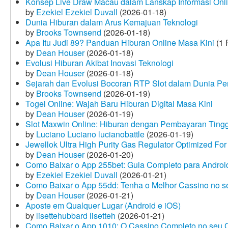
Konsep Live Draw Macau dalam Lanskap Informasi Onl
by
Ezekiel Ezekiel Duvall
(2026-01-18)
Dunia Hiburan dalam Arus Kemajuan Teknologi
by
Brooks Townsend
(2026-01-18)
Apa Itu Judi 89? Panduan Hiburan Online Masa Kini
(1 
by
Dean Houser
(2026-01-18)
Evolusi Hiburan Akibat Inovasi Teknologi
by
Dean Houser
(2026-01-18)
Sejarah dan Evolusi Bocoran RTP Slot dalam Dunia Pe
by
Brooks Townsend
(2026-01-19)
Togel Online: Wajah Baru Hiburan Digital Masa Kini
by
Dean Houser
(2026-01-19)
Slot Maxwin Online: Hiburan dengan Pembayaran Tingg
by
Luciano Luciano lucianobattle
(2026-01-19)
Jewellok Ultra High Purity Gas Regulator Optimized For
by
Dean Houser
(2026-01-20)
Como Baixar o App 255bet: Guia Completo para Android
by
Ezekiel Ezekiel Duvall
(2026-01-21)
Como Baixar o App 55dd: Tenha o Melhor Cassino no s
by
Dean Houser
(2026-01-21)
Aposte em Qualquer Lugar (Android e iOS)
by
lisettehubbard lisetteh
(2026-01-21)
Como Baixar o App 1010: O Cassino Completo no seu C