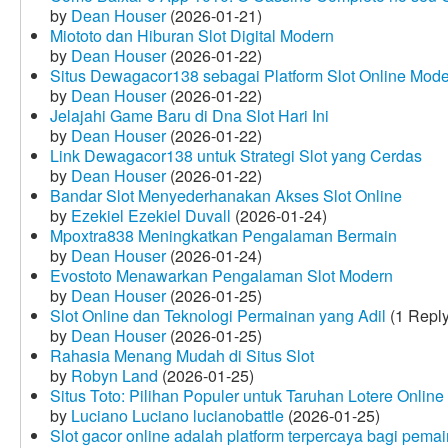
by
Dean Houser
(2026-01-21)
Miototo dan Hiburan Slot Digital Modern
by
Dean Houser
(2026-01-22)
Situs Dewagacor138 sebagai Platform Slot Online Mod
by
Dean Houser
(2026-01-22)
Jelajahi Game Baru di Dna Slot Hari Ini
by
Dean Houser
(2026-01-22)
Link Dewagacor138 untuk Strategi Slot yang Cerdas
by
Dean Houser
(2026-01-22)
Bandar Slot Menyederhanakan Akses Slot Online
by
Ezekiel Ezekiel Duvall
(2026-01-24)
Mpoxtra838 Meningkatkan Pengalaman Bermain
by
Dean Houser
(2026-01-24)
Evostoto Menawarkan Pengalaman Slot Modern
by
Dean Houser
(2026-01-25)
Slot Online dan Teknologi Permainan yang Adil
(1 Reply
by
Dean Houser
(2026-01-25)
Rahasia Menang Mudah di Situs Slot
by
Robyn Land
(2026-01-25)
Situs Toto: Pilihan Populer untuk Taruhan Lotere Online
by
Luciano Luciano lucianobattle
(2026-01-25)
Slot gacor online adalah platform terpercaya bagi pem