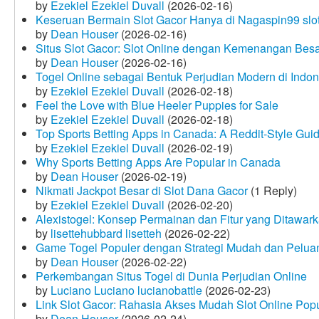
by
Ezekiel Ezekiel Duvall
(2026-02-16)
Keseruan Bermain Slot Gacor Hanya di Nagaspin99 slo
by
Dean Houser
(2026-02-16)
Situs Slot Gacor: Slot Online dengan Kemenangan Be
by
Dean Houser
(2026-02-16)
Togel Online sebagai Bentuk Perjudian Modern di Indon
by
Ezekiel Ezekiel Duvall
(2026-02-18)
Feel the Love with Blue Heeler Puppies for Sale
by
Ezekiel Ezekiel Duvall
(2026-02-18)
Top Sports Betting Apps in Canada: A Reddit‑Style Gui
by
Ezekiel Ezekiel Duvall
(2026-02-19)
Why Sports Betting Apps Are Popular in Canada
by
Dean Houser
(2026-02-19)
Nikmati Jackpot Besar di Slot Dana Gacor
(1 Reply)
by
Ezekiel Ezekiel Duvall
(2026-02-20)
Alexistogel: Konsep Permainan dan Fitur yang Ditawar
by
lisettehubbard lisetteh
(2026-02-22)
Game Togel Populer dengan Strategi Mudah dan Pelua
by
Dean Houser
(2026-02-22)
Perkembangan Situs Togel di Dunia Perjudian Online
by
Luciano Luciano lucianobattle
(2026-02-23)
Link Slot Gacor: Rahasia Akses Mudah Slot Online Pop
by
Dean Houser
(2026-02-24)