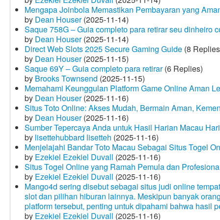
Mengapa Joinbola Memastikan Pembayaran yang Aman
by
Dean Houser
(2025-11-14)
Saque 758G – Guia completo para retirar seu dinheiro 
by
Dean Houser
(2025-11-14)
Direct Web Slots 2025 Secure Gaming Guide
(8 Replies
by
Dean Houser
(2025-11-15)
Saque 69Y – Guia completo para retirar
(6 Replies)
by
Brooks Townsend
(2025-11-15)
Memahami Keunggulan Platform Game Online Aman Le
by
Dean Houser
(2025-11-16)
Situs Toto Online: Akses Mudah, Bermain Aman, Keme
by
Dean Houser
(2025-11-16)
Sumber Tepercaya Anda untuk Hasil Harian Macau Hari 
by
lisettehubbard lisetteh
(2025-11-16)
Menjelajahi Bandar Toto Macau Sebagai Situs Togel On
by
Ezekiel Ezekiel Duvall
(2025-11-16)
Situs Togel Online yang Ramah Pemula dan Profesiona
by
Ezekiel Ezekiel Duvall
(2025-11-16)
Mango4d sering disebut sebagai situs judi online temp
slot dan pilihan hiburan lainnya. Meskipun banyak oran
platform tersebut, penting untuk dipahami bahwa hasil 
by
Ezekiel Ezekiel Duvall
(2025-11-16)