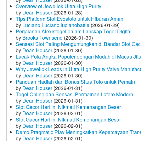
Overview of Jewellok Ultra High Purity
by
Dean Houser
(2026-01-28)
Tips Platform Slot Evostoto untuk Hiburan Aman
by
Luciano Luciano lucianobattle
(2026-01-29)
Perjalanan Alexistogel dalam Lanskap Togel Digital
by
Brooks Townsend
(2026-01-30)
Sensasi Slot Paling Menguntungkan di Bandar Slot Gac
by
Dean Houser
(2026-01-30)
Lacak Pola Angka Populer dengan Mudah di Macau Jit
by
Dean Houser
(2026-01-30)
Why Jewellok Leads in Ultra High Purity Valve Manufact
by
Dean Houser
(2026-01-30)
Panduan Hadiah dan Bonus Situs Toto untuk Pemain
by
Dean Houser
(2026-01-31)
Togel Online dan Sensasi Permainan Lotere Modern
by
Dean Houser
(2026-01-31)
Slot Gacor Hari Ini Nikmati Kemenangan Besar
by
Dean Houser
(2026-02-01)
Slot Gacor Hari Ini Nikmati Kemenangan Besar
by
Dean Houser
(2026-02-01)
Demo Pragmatic Play Meningkatkan Kepercayaan Tran
by
Dean Houser
(2026-02-01)