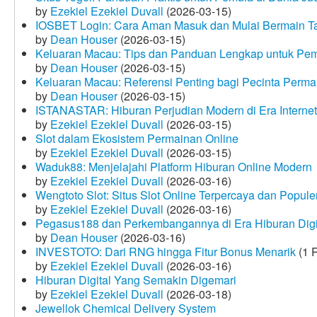
by
Ezekiel Ezekiel Duvall
(2026-03-15)
IOSBET Login: Cara Aman Masuk dan Mulai Bermain T
by
Dean Houser
(2026-03-15)
Keluaran Macau: Tips dan Panduan Lengkap untuk Pem
by
Dean Houser
(2026-03-15)
Keluaran Macau: Referensi Penting bagi Pecinta Perma
by
Dean Houser
(2026-03-15)
ISTANASTAR: Hiburan Perjudian Modern di Era Internet
by
Ezekiel Ezekiel Duvall
(2026-03-15)
Slot dalam Ekosistem Permainan Online
by
Ezekiel Ezekiel Duvall
(2026-03-15)
Waduk88: Menjelajahi Platform Hiburan Online Modern
by
Ezekiel Ezekiel Duvall
(2026-03-16)
Wengtoto Slot: Situs Slot Online Terpercaya dan Popule
by
Ezekiel Ezekiel Duvall
(2026-03-16)
Pegasus188 dan Perkembangannya di Era Hiburan Digi
by
Dean Houser
(2026-03-16)
INVESTOTO: Dari RNG hingga Fitur Bonus Menarik
(1 
by
Ezekiel Ezekiel Duvall
(2026-03-16)
Hiburan Digital Yang Semakin Digemari
by
Ezekiel Ezekiel Duvall
(2026-03-18)
Jewellok Chemical Delivery System