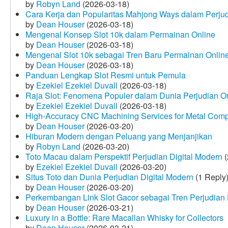
by
Robyn Land
(2026-03-18)
Cara Kerja dan Popularitas Mahjong Ways dalam Perju
by
Dean Houser
(2026-03-18)
Mengenal Konsep Slot 10k dalam Permainan Online
by
Dean Houser
(2026-03-18)
Mengenal Slot 10k sebagai Tren Baru Permainan Onlin
by
Dean Houser
(2026-03-18)
Panduan Lengkap Slot Resmi untuk Pemula
by
Ezekiel Ezekiel Duvall
(2026-03-18)
Raja Slot: Fenomena Populer dalam Dunia Perjudian O
by
Ezekiel Ezekiel Duvall
(2026-03-18)
High-Accuracy CNC Machining Services for Metal Compo
by
Dean Houser
(2026-03-20)
Hiburan Modern dengan Peluang yang Menjanjikan
by
Robyn Land
(2026-03-20)
Toto Macau dalam Perspektif Perjudian Digital Modern
(
by
Ezekiel Ezekiel Duvall
(2026-03-20)
Situs Toto dan Dunia Perjudian Digital Modern
(1 Reply
by
Dean Houser
(2026-03-20)
Perkembangan Link Slot Gacor sebagai Tren Perjudian D
by
Dean Houser
(2026-03-21)
Luxury in a Bottle: Rare Macallan Whisky for Collectors
by
Dean Houser
(2026-03-21)