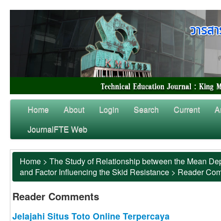
Home
About
Login
Search
Current
A
JournalFTE Web
Home
>
The Study of Relationship between the Mean Dep
and Factor Influencing the Skid Resistance
>
Reader Co
Reader Comments
Jelajahi Situs Toto Online Terpercaya