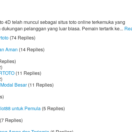
o 4D telah muncul sebagai situs toto online terkemuka yang
kungan pelanggan yang luar biasa. Pemain tertarik ke...
Re
toto
(74 Replies)
dan Aman
(14 Replies)
Replies)
)
IRTOTO
(11 Replies)
)
 Modal Besar
(11 Replies)
s)
lot88 untuk Pemula
(5 Replies)
(7 Replies)
ang Aman dan Terjamin
(6 Replies)