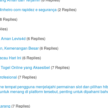
dinheiro com rapidez e segurança
(2 Replies)
8 Replies)
lies)
 Aman Levis4d
(6 Replies)
man, Kemenangan Besar
(6 Replies)
cau Hari Ini
(6 Replies)
 Togel Online yang Aksesibel
(7 Replies)
rofesional
(7 Replies)
ine tempat pengguna menjelajahi permainan slot dan pilihan hi
untuk menang di platform tersebut, penting untuk dipahami bah
karang
(7 Replies)