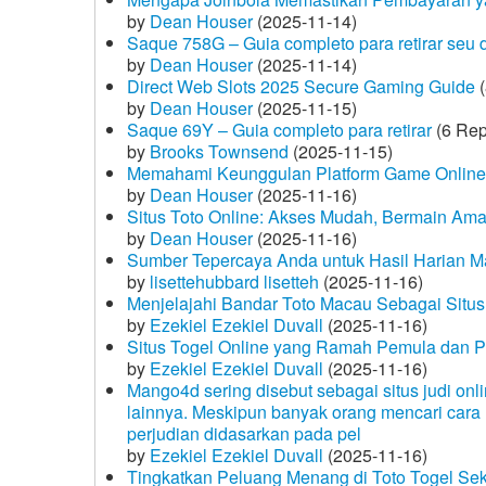
by
Dean Houser
(2025-11-14)
Saque 758G – Guia completo para retirar seu 
by
Dean Houser
(2025-11-14)
Direct Web Slots 2025 Secure Gaming Guide
(
by
Dean Houser
(2025-11-15)
Saque 69Y – Guia completo para retirar
(6 Rep
by
Brooks Townsend
(2025-11-15)
Memahami Keunggulan Platform Game Online
by
Dean Houser
(2025-11-16)
Situs Toto Online: Akses Mudah, Bermain A
by
Dean Houser
(2025-11-16)
Sumber Tepercaya Anda untuk Hasil Harian Ma
by
lisettehubbard lisetteh
(2025-11-16)
Menjelajahi Bandar Toto Macau Sebagai Situs
by
Ezekiel Ezekiel Duvall
(2025-11-16)
Situs Togel Online yang Ramah Pemula dan P
by
Ezekiel Ezekiel Duvall
(2025-11-16)
Mango4d sering disebut sebagai situs judi onl
lainnya. Meskipun banyak orang mencari cara 
perjudian didasarkan pada pel
by
Ezekiel Ezekiel Duvall
(2025-11-16)
Tingkatkan Peluang Menang di Toto Togel Se