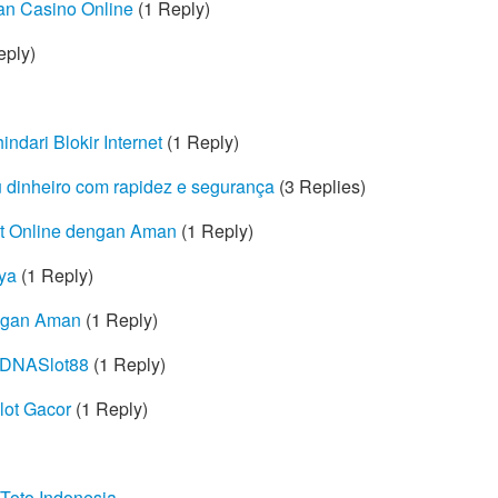
an Casino Online
(1 Reply)
eply)
ndari Blokir Internet
(1 Reply)
u dinheiro com rapidez e segurança
(3 Replies)
t Online dengan Aman
(1 Reply)
ya
(1 Reply)
engan Aman
(1 Reply)
 DNASlot88
(1 Reply)
ot Gacor
(1 Reply)
Toto Indonesia