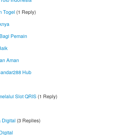
n Togel
(1 Reply)
iknya
Bagi Pemain
Baik
nan Aman
 Bandar288 Hub
melalui Slot QRIS
(1 Reply)
 Digital
(3 Replies)
igital