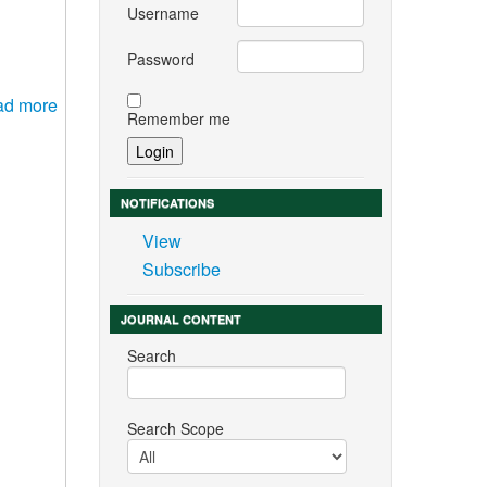
Username
Password
ad more
Remember me
NOTIFICATIONS
View
Subscribe
JOURNAL CONTENT
Search
Search Scope