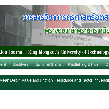
rent
Archives
Editorial Staffs
Publishing Ethics
D
Mean Depth Value and Friction Resistance and Factor Influenci