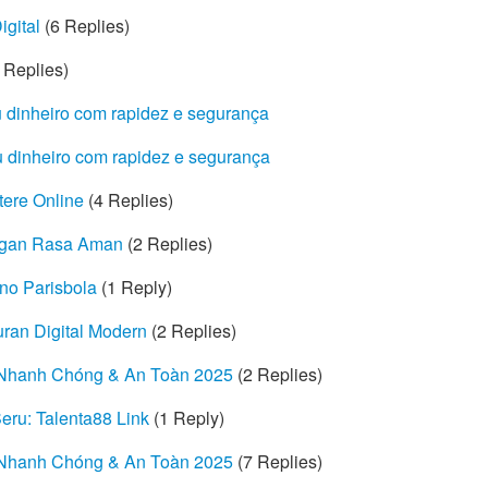
gital
(6 Replies)
 Replies)
u dinheiro com rapidez e segurança
u dinheiro com rapidez e segurança
tere Online
(4 Replies)
engan Rasa Aman
(2 Replies)
no Parisbola
(1 Reply)
uran Digital Modern
(2 Replies)
 Nhanh Chóng & An Toàn 2025
(2 Replies)
ru: Talenta88 Link
(1 Reply)
 Nhanh Chóng & An Toàn 2025
(7 Replies)