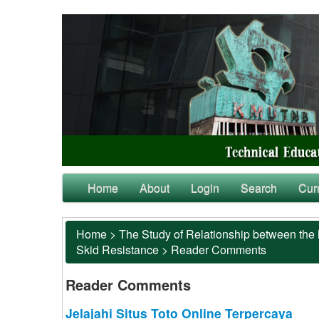
Home
About
Login
Search
Cur
Home
>
The Study of Relationship between the 
Skid Resistance
>
Reader Comments
Reader Comments
Jelajahi Situs Toto Online Terpercaya