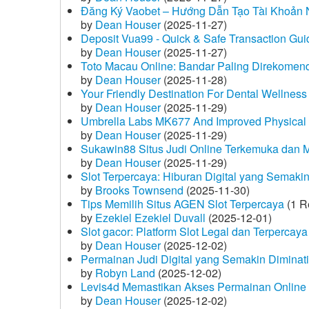
Đăng Ký Vaobet – Hướng Dẫn Tạo Tài Khoản
by
Dean Houser
(2025-11-27)
Deposit Vua99 - Quick & Safe Transaction Gu
by
Dean Houser
(2025-11-27)
Toto Macau Online: Bandar Paling Direkomen
by
Dean Houser
(2025-11-28)
Your Friendly Destination For Dental Wellness
by
Dean Houser
(2025-11-29)
Umbrella Labs MK677 And Improved Physical
by
Dean Houser
(2025-11-29)
Sukawin88 Situs Judi Online Terkemuka dan 
by
Dean Houser
(2025-11-29)
Slot Terpercaya: Hiburan Digital yang Semaki
by
Brooks Townsend
(2025-11-30)
Tips Memilih Situs AGEN Slot Terpercaya
(1 R
by
Ezekiel Ezekiel Duvall
(2025-12-01)
Slot gacor: Platform Slot Legal dan Terpercaya
by
Dean Houser
(2025-12-02)
Permainan Judi Digital yang Semakin Diminati
by
Robyn Land
(2025-12-02)
Levis4d Memastikan Akses Permainan Online
by
Dean Houser
(2025-12-02)