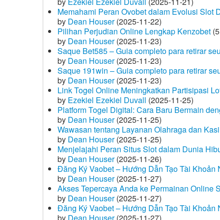
by
Ezekiel Ezekiel Duvall
(2025-11-21)
Memahami Peran Ovobet dalam Evolusi Slot Di
by
Dean Houser
(2025-11-22)
Pilihan Perjudian Online Lengkap Kenzobet
(5
by
Dean Houser
(2025-11-23)
Saque Bet585 – Guia completo para retirar se
by
Dean Houser
(2025-11-23)
Saque 191win – Guia completo para retirar se
by
Dean Houser
(2025-11-23)
Link Togel Online Meningkatkan Partisipasi Lo
by
Ezekiel Ezekiel Duvall
(2025-11-25)
Platform Togel Digital: Cara Baru Bermain d
by
Dean Houser
(2025-11-25)
Wawasan tentang Layanan Olahraga dan Kasi
by
Dean Houser
(2025-11-25)
Menjelajahi Peran Situs Slot dalam Dunia Hib
by
Dean Houser
(2025-11-26)
Đăng Ký Vaobet – Hướng Dẫn Tạo Tài Khoản
by
Dean Houser
(2025-11-27)
Akses Tepercaya Anda ke Permainan Online Se
by
Dean Houser
(2025-11-27)
Đăng Ký Vaobet – Hướng Dẫn Tạo Tài Khoản
by
Dean Houser
(2025-11-27)