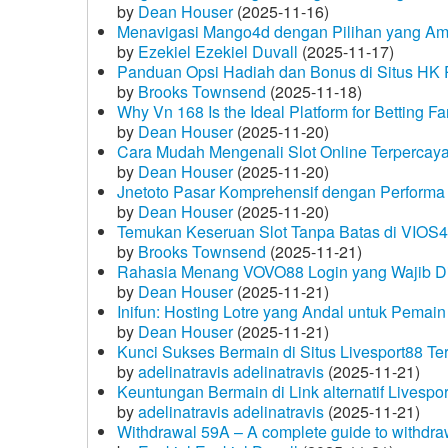
by
Dean Houser
(2025-11-16)
Menavigasi Mango4d dengan Pilihan yang Am
by
Ezekiel Ezekiel Duvall
(2025-11-17)
Panduan Opsi Hadiah dan Bonus di Situs HK 
by
Brooks Townsend
(2025-11-18)
Why Vn 168 Is the Ideal Platform for Betting F
by
Dean Houser
(2025-11-20)
Cara Mudah Mengenali Slot Online Terpercaya
by
Dean Houser
(2025-11-20)
Jnetoto Pasar Komprehensif dengan Performa 
by
Dean Houser
(2025-11-20)
Temukan Keseruan Slot Tanpa Batas di VIOS
by
Brooks Townsend
(2025-11-21)
Rahasia Menang VOVO88 Login yang Wajib Di
by
Dean Houser
(2025-11-21)
Inifun: Hosting Lotre yang Andal untuk Pemain
by
Dean Houser
(2025-11-21)
Kunci Sukses Bermain di Situs Livesport88 Te
by
adelinatravis adelinatravis
(2025-11-21)
Keuntungan Bermain di Link alternatif Livespo
by
adelinatravis adelinatravis
(2025-11-21)
Withdrawal 59A – A complete guide to withdra