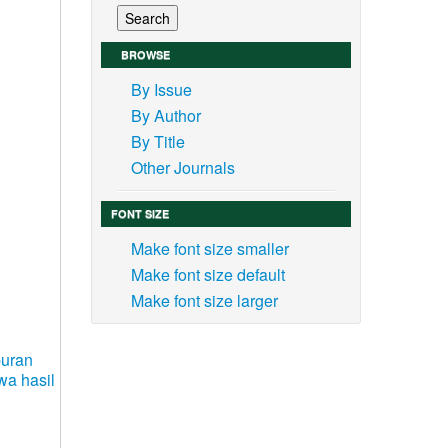
BROWSE
By Issue
By Author
By Title
Other Journals
FONT SIZE
Make font size smaller
Make font size default
Make font size larger
buran
wa hasil