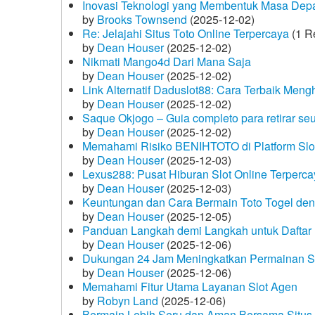
Inovasi Teknologi yang Membentuk Masa Dep
by
Brooks Townsend
(2025-12-02)
Re: Jelajahi Situs Toto Online Terpercaya
(1 R
by
Dean Houser
(2025-12-02)
Nikmati Mango4d Dari Mana Saja
by
Dean Houser
(2025-12-02)
Link Alternatif Daduslot88: Cara Terbaik Menghi
by
Dean Houser
(2025-12-02)
Saque Okjogo – Guia completo para retirar se
by
Dean Houser
(2025-12-02)
Memahami Risiko BENIHTOTO di Platform Slo
by
Dean Houser
(2025-12-03)
Lexus288: Pusat Hiburan Slot Online Terperca
by
Dean Houser
(2025-12-03)
Keuntungan dan Cara Bermain Toto Togel d
by
Dean Houser
(2025-12-05)
Panduan Langkah demi Langkah untuk Daftar
by
Dean Houser
(2025-12-06)
Dukungan 24 Jam Meningkatkan Permainan Sl
by
Dean Houser
(2025-12-06)
Memahami Fitur Utama Layanan Slot Agen
by
Robyn Land
(2025-12-06)
Bermain Lebih Seru dan Aman Bersama Situs 