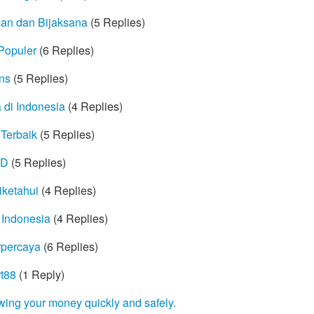
an dan Bijaksana
(5 Replies)
Populer
(6 Replies)
ans
(5 Replies)
 di Indonesia
(4 Replies)
Terbaik
(5 Replies)
4D
(5 Replies)
ketahui
(4 Replies)
 Indonesia
(4 Replies)
rpercaya
(6 Replies)
rt88
(1 Reply)
wing your money quickly and safely.