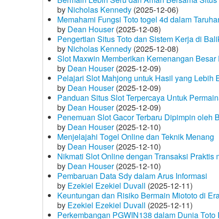
by
Nicholas Kennedy
(2025-12-06)
Memahami Fungsi Toto togel 4d dalam Taruha
by
Dean Houser
(2025-12-08)
Pengertian Situs Toto dan Sistem Kerja di Bal
by
Nicholas Kennedy
(2025-12-08)
Slot Maxwin Memberikan Kemenangan Besar 
by
Dean Houser
(2025-12-09)
Pelajari Slot Mahjong untuk Hasil yang Lebih 
by
Dean Houser
(2025-12-09)
Panduan Situs Slot Terpercaya Untuk Permai
by
Dean Houser
(2025-12-09)
Penemuan Slot Gacor Terbaru Dipimpin oleh
by
Dean Houser
(2025-12-10)
Menjelajahi Togel Online dan Teknik Menang
by
Dean Houser
(2025-12-10)
Nikmati Slot Online dengan Transaksi Praktis 
by
Dean Houser
(2025-12-10)
Pembaruan Data Sdy dalam Arus Informasi
by
Ezekiel Ezekiel Duvall
(2025-12-11)
Keuntungan dan Risiko Bermain Miototo di Era
by
Ezekiel Ezekiel Duvall
(2025-12-11)
Perkembangan PGWIN138 dalam Dunia Toto D