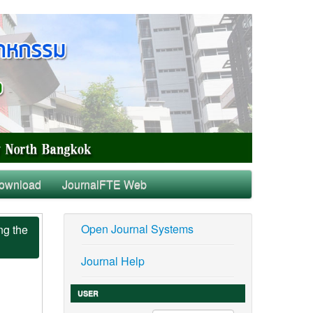
ownload
JournalFTE Web
Open Journal Systems
ng the
Journal Help
USER