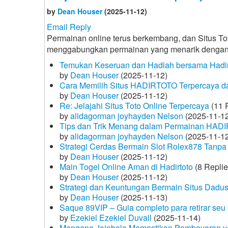
by
Dean Houser
(2025-11-12)
Email Reply
Permainan online terus berkembang, dan Situs Tot
menggabungkan permainan yang menarik dengan du
Temukan Keseruan dan Hadiah bersama Hadir
by
Dean Houser
(2025-11-12)
Cara Memilih Situs HADIRTOTO Terpercaya 
by
Dean Houser
(2025-11-12)
Re: Jelajahi Situs Toto Online Terpercaya
(11 
by
alidagorman joyhayden Nelson
(2025-11-12
Tips dan Trik Menang dalam Permainan HAD
by
alidagorman joyhayden Nelson
(2025-11-12
Strategi Cerdas Bermain Slot Rolex878 Tanpa
by
Dean Houser
(2025-11-12)
Main Togel Online Aman di Hadirtoto
(8 Replie
by
Dean Houser
(2025-11-12)
Strategi dan Keuntungan Bermain Situs Dadus
by
Dean Houser
(2025-11-13)
Saque 89VIP – Guia completo para retirar seu
by
Ezekiel Ezekiel Duvall
(2025-11-14)
Mengapa Joinbola Memastikan Pembayaran y