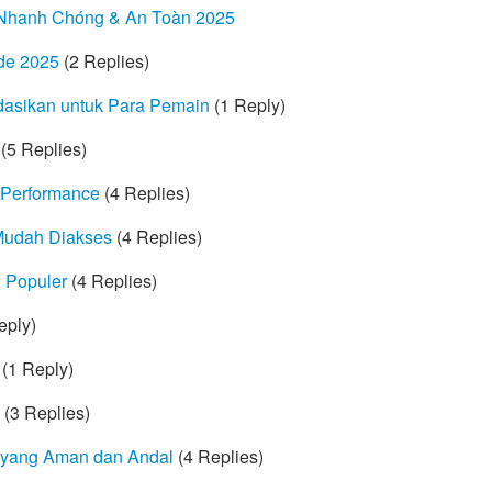
 Nhanh Chóng & An Toàn 2025
ide 2025
(2 Replies)
dasikan untuk Para Pemain
(1 Reply)
(5 Replies)
 Performance
(4 Replies)
Mudah Diakses
(4 Replies)
n Populer
(4 Replies)
eply)
(1 Reply)
(3 Replies)
 yang Aman dan Andal
(4 Replies)