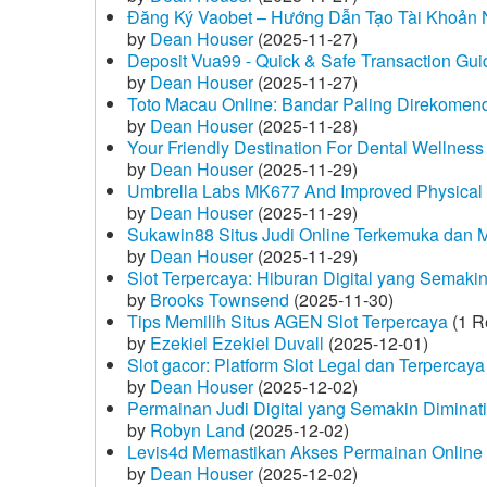
Đăng Ký Vaobet – Hướng Dẫn Tạo Tài Khoản
by
Dean Houser
(2025-11-27)
Deposit Vua99 - Quick & Safe Transaction Gu
by
Dean Houser
(2025-11-27)
Toto Macau Online: Bandar Paling Direkomen
by
Dean Houser
(2025-11-28)
Your Friendly Destination For Dental Wellness
by
Dean Houser
(2025-11-29)
Umbrella Labs MK677 And Improved Physical
by
Dean Houser
(2025-11-29)
Sukawin88 Situs Judi Online Terkemuka dan 
by
Dean Houser
(2025-11-29)
Slot Terpercaya: Hiburan Digital yang Semaki
by
Brooks Townsend
(2025-11-30)
Tips Memilih Situs AGEN Slot Terpercaya
(1 R
by
Ezekiel Ezekiel Duvall
(2025-12-01)
Slot gacor: Platform Slot Legal dan Terpercaya
by
Dean Houser
(2025-12-02)
Permainan Judi Digital yang Semakin Diminati
by
Robyn Land
(2025-12-02)
Levis4d Memastikan Akses Permainan Online
by
Dean Houser
(2025-12-02)