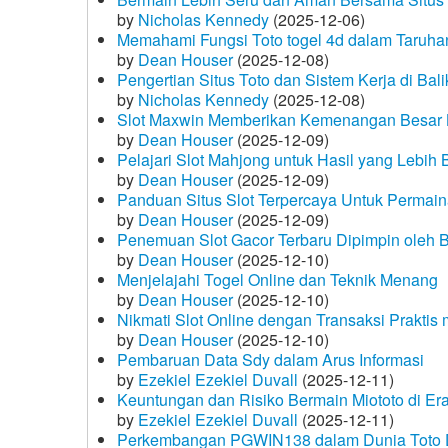
by
Nicholas Kennedy
(2025-12-06)
Memahami Fungsi Toto togel 4d dalam Taruha
by
Dean Houser
(2025-12-08)
Pengertian Situs Toto dan Sistem Kerja di Bal
by
Nicholas Kennedy
(2025-12-08)
Slot Maxwin Memberikan Kemenangan Besar 
by
Dean Houser
(2025-12-09)
Pelajari Slot Mahjong untuk Hasil yang Lebih 
by
Dean Houser
(2025-12-09)
Panduan Situs Slot Terpercaya Untuk Permai
by
Dean Houser
(2025-12-09)
Penemuan Slot Gacor Terbaru Dipimpin oleh
by
Dean Houser
(2025-12-10)
Menjelajahi Togel Online dan Teknik Menang
by
Dean Houser
(2025-12-10)
Nikmati Slot Online dengan Transaksi Praktis 
by
Dean Houser
(2025-12-10)
Pembaruan Data Sdy dalam Arus Informasi
by
Ezekiel Ezekiel Duvall
(2025-12-11)
Keuntungan dan Risiko Bermain Miototo di Era
by
Ezekiel Ezekiel Duvall
(2025-12-11)
Perkembangan PGWIN138 dalam Dunia Toto D