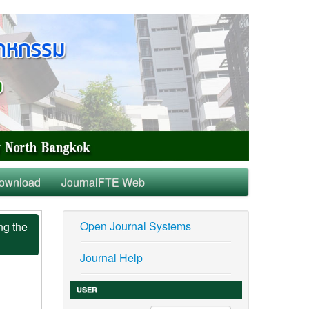
ownload
JournalFTE Web
Open Journal Systems
ng the
Journal Help
USER