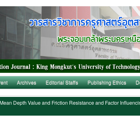
rent
Archives
Editorial Staffs
Publishing Ethics
D
Mean Depth Value and Friction Resistance and Factor Influenci