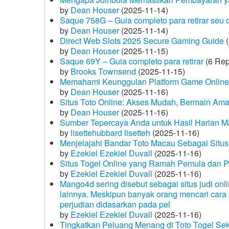
by
Dean Houser
(2025-11-14)
Saque 758G – Guia completo para retirar seu 
by
Dean Houser
(2025-11-14)
Direct Web Slots 2025 Secure Gaming Guide
(
by
Dean Houser
(2025-11-15)
Saque 69Y – Guia completo para retirar
(6 Rep
by
Brooks Townsend
(2025-11-15)
Memahami Keunggulan Platform Game Online
by
Dean Houser
(2025-11-16)
Situs Toto Online: Akses Mudah, Bermain A
by
Dean Houser
(2025-11-16)
Sumber Tepercaya Anda untuk Hasil Harian Ma
by
lisettehubbard lisetteh
(2025-11-16)
Menjelajahi Bandar Toto Macau Sebagai Situs
by
Ezekiel Ezekiel Duvall
(2025-11-16)
Situs Togel Online yang Ramah Pemula dan P
by
Ezekiel Ezekiel Duvall
(2025-11-16)
Mango4d sering disebut sebagai situs judi onl
lainnya. Meskipun banyak orang mencari cara 
perjudian didasarkan pada pel
by
Ezekiel Ezekiel Duvall
(2025-11-16)
Tingkatkan Peluang Menang di Toto Togel Se