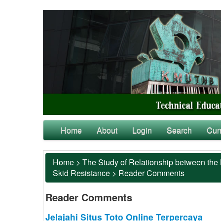
Home
About
Login
Search
Cur
Home
>
The Study of Relationship between the 
Skid Resistance
>
Reader Comments
Reader Comments
Jelajahi Situs Toto Online Terpercaya