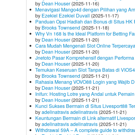
by
Dean Houser
(2025-11-16)
Menavigasi Mango4d dengan Pilihan yang Am
by
Ezekiel Ezekiel Duvall
(2025-11-17)
Panduan Opsi Hadiah dan Bonus di Situs HK 
by
Brooks Townsend
(2025-11-18)
Why Vn 168 Is the Ideal Platform for Betting F
by
Dean Houser
(2025-11-20)
Cara Mudah Mengenali Slot Online Terpercaya
by
Dean Houser
(2025-11-20)
Jnetoto Pasar Komprehensif dengan Performa 
by
Dean Houser
(2025-11-20)
Temukan Keseruan Slot Tanpa Batas di VIOS
by
Brooks Townsend
(2025-11-21)
Rahasia Menang VOVO88 Login yang Wajib Di
by
Dean Houser
(2025-11-21)
Inifun: Hosting Lotre yang Andal untuk Pemain
by
Dean Houser
(2025-11-21)
Kunci Sukses Bermain di Situs Livesport88 Te
by
adelinatravis adelinatravis
(2025-11-21)
Keuntungan Bermain di Link alternatif Livespo
by
adelinatravis adelinatravis
(2025-11-21)
Withdrawal 59A – A complete guide to withdra