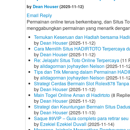
by
Dean Houser
(2025-11-12)
Email Reply
Permainan online terus berkembang, dan Situs Tot
menggabungkan permainan yang menarik dengan du
Temukan Keseruan dan Hadiah bersama Hadir
by
Dean Houser
(2025-11-12)
Cara Memilih Situs HADIRTOTO Terpercaya 
by
Dean Houser
(2025-11-12)
Re: Jelajahi Situs Toto Online Terpercaya
(11 
by
alidagorman joyhayden Nelson
(2025-11-12
Tips dan Trik Menang dalam Permainan HAD
by
alidagorman joyhayden Nelson
(2025-11-12
Strategi Cerdas Bermain Slot Rolex878 Tanpa
by
Dean Houser
(2025-11-12)
Main Togel Online Aman di Hadirtoto
(8 Replie
by
Dean Houser
(2025-11-12)
Strategi dan Keuntungan Bermain Situs Dadus
by
Dean Houser
(2025-11-13)
Saque 89VIP – Guia completo para retirar seu
by
Ezekiel Ezekiel Duvall
(2025-11-14)
Mengapa Joinbola Memastikan Pembayaran y