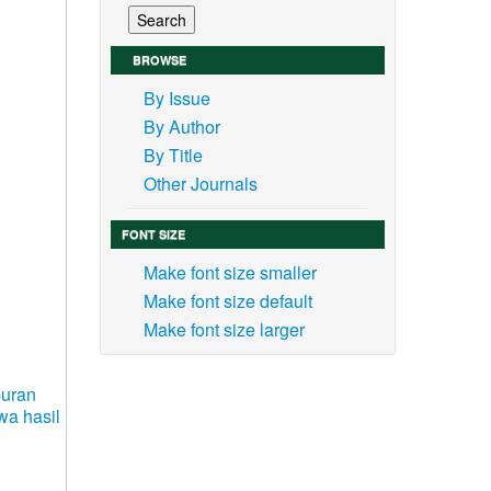
BROWSE
By Issue
By Author
By Title
Other Journals
FONT SIZE
Make font size smaller
Make font size default
Make font size larger
buran
wa hasil