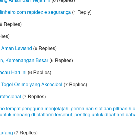
dinheiro com rapidez e segurança
(1 Reply)
8 Replies)
lies)
 Aman Levis4d
(6 Replies)
man, Kemenangan Besar
(6 Replies)
cau Hari Ini
(6 Replies)
 Togel Online yang Aksesibel
(7 Replies)
rofesional
(7 Replies)
ine tempat pengguna menjelajahi permainan slot dan pilihan hi
untuk menang di platform tersebut, penting untuk dipahami bah
karang
(7 Replies)