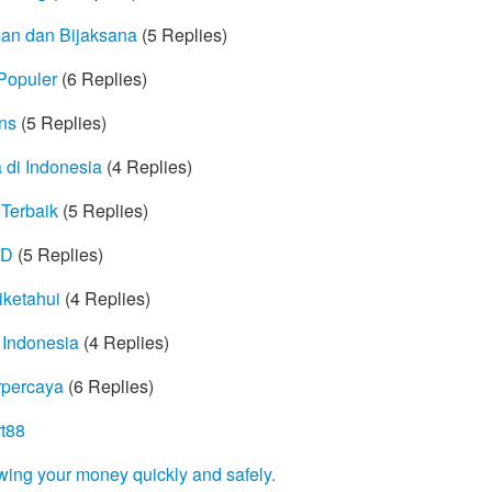
an dan Bijaksana
(5 Replies)
Populer
(6 Replies)
ans
(5 Replies)
 di Indonesia
(4 Replies)
Terbaik
(5 Replies)
4D
(5 Replies)
ketahui
(4 Replies)
 Indonesia
(4 Replies)
rpercaya
(6 Replies)
rt88
wing your money quickly and safely.