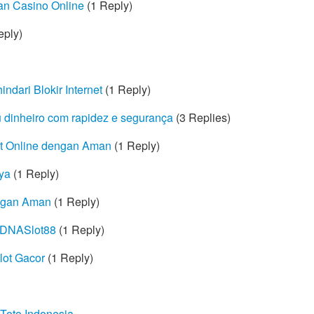
an Casino Online
(1 Reply)
eply)
ndari Blokir Internet
(1 Reply)
u dinheiro com rapidez e segurança
(3 Replies)
t Online dengan Aman
(1 Reply)
ya
(1 Reply)
engan Aman
(1 Reply)
 DNASlot88
(1 Reply)
ot Gacor
(1 Reply)
Toto Indonesia