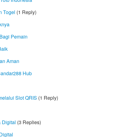
n Togel
(1 Reply)
iknya
Bagi Pemain
Baik
nan Aman
 Bandar288 Hub
melalui Slot QRIS
(1 Reply)
 Digital
(3 Replies)
igital