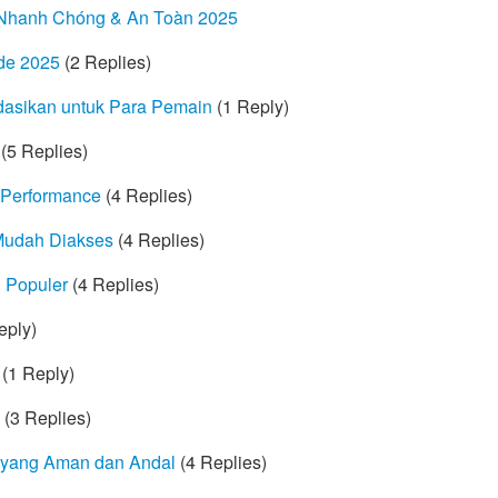
 Nhanh Chóng & An Toàn 2025
ide 2025
(2 Replies)
dasikan untuk Para Pemain
(1 Reply)
(5 Replies)
 Performance
(4 Replies)
Mudah Diakses
(4 Replies)
n Populer
(4 Replies)
eply)
(1 Reply)
(3 Replies)
 yang Aman dan Andal
(4 Replies)