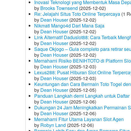
Inovasi Teknologi yang Membentuk Masa Dep
by
Brooks Townsend
(2025-12-02)
Re: Jelajahi Situs Toto Online Terpercaya
(1 R
by
Dean Houser
(2025-12-02)
Nikmati Mango4d Dari Mana Saja
by
Dean Houser
(2025-12-02)
Link Alternatif Daduslot88: Cara Terbaik Menghi
by
Dean Houser
(2025-12-02)
Saque Okjogo – Guia completo para retirar se
by
Dean Houser
(2025-12-02)
Memahami Risiko BENIHTOTO di Platform Slo
by
Dean Houser
(2025-12-03)
Lexus288: Pusat Hiburan Slot Online Terperca
by
Dean Houser
(2025-12-03)
Keuntungan dan Cara Bermain Toto Togel d
by
Dean Houser
(2025-12-05)
Panduan Langkah demi Langkah untuk Daftar
by
Dean Houser
(2025-12-06)
Dukungan 24 Jam Meningkatkan Permainan Sl
by
Dean Houser
(2025-12-06)
Memahami Fitur Utama Layanan Slot Agen
by
Robyn Land
(2025-12-06)
Bermain Lebih Seru dan Aman Bersama Situs 