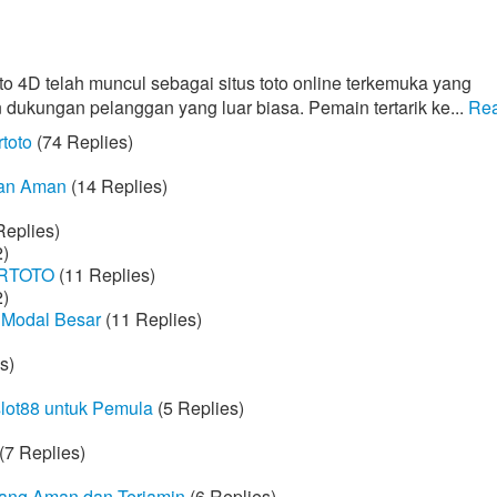
o 4D telah muncul sebagai situs toto online terkemuka yang
kungan pelanggan yang luar biasa. Pemain tertarik ke...
Re
toto
(74 Replies)
dan Aman
(14 Replies)
Replies)
)
IRTOTO
(11 Replies)
)
 Modal Besar
(11 Replies)
s)
lot88 untuk Pemula
(5 Replies)
(7 Replies)
ang Aman dan Terjamin
(6 Replies)