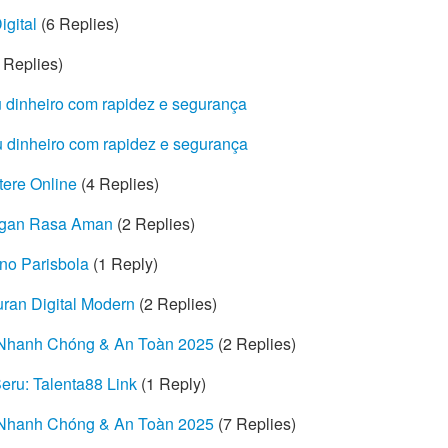
gital
(6 Replies)
 Replies)
u dinheiro com rapidez e segurança
u dinheiro com rapidez e segurança
tere Online
(4 Replies)
engan Rasa Aman
(2 Replies)
no Parisbola
(1 Reply)
uran Digital Modern
(2 Replies)
 Nhanh Chóng & An Toàn 2025
(2 Replies)
ru: Talenta88 Link
(1 Reply)
 Nhanh Chóng & An Toàn 2025
(7 Replies)