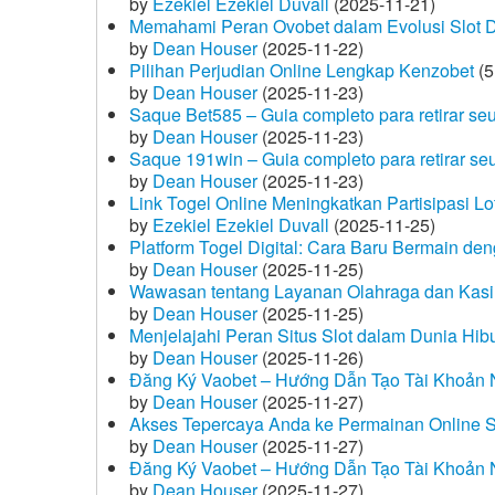
by
Ezekiel Ezekiel Duvall
(2025-11-21)
Memahami Peran Ovobet dalam Evolusi Slot Di
by
Dean Houser
(2025-11-22)
Pilihan Perjudian Online Lengkap Kenzobet
(5
by
Dean Houser
(2025-11-23)
Saque Bet585 – Guia completo para retirar se
by
Dean Houser
(2025-11-23)
Saque 191win – Guia completo para retirar se
by
Dean Houser
(2025-11-23)
Link Togel Online Meningkatkan Partisipasi Lo
by
Ezekiel Ezekiel Duvall
(2025-11-25)
Platform Togel Digital: Cara Baru Bermain d
by
Dean Houser
(2025-11-25)
Wawasan tentang Layanan Olahraga dan Kasi
by
Dean Houser
(2025-11-25)
Menjelajahi Peran Situs Slot dalam Dunia Hib
by
Dean Houser
(2025-11-26)
Đăng Ký Vaobet – Hướng Dẫn Tạo Tài Khoản
by
Dean Houser
(2025-11-27)
Akses Tepercaya Anda ke Permainan Online Se
by
Dean Houser
(2025-11-27)
Đăng Ký Vaobet – Hướng Dẫn Tạo Tài Khoản
by
Dean Houser
(2025-11-27)