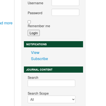
Username
Password
ad more
Remember me
NOTIFICATIONS
View
Subscribe
JOURNAL CONTENT
Search
Search Scope