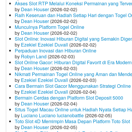
Akses Slot RTP Melalui Koneksi Permainan yang Terveri
by
Dean Houser
(2026-02-02)
Raih Keseruan dan Hadiah Setiap Hari dengan Togel O
by
Dean Houser
(2026-02-02)
Munculnya Platform Togel Online
by
Dean Houser
(2026-02-02)
Slot Online: Inovasi Hiburan Digital yang Semakin Dige
by
Ezekiel Ezekiel Duvall
(2026-02-02)
Perpaduan Inovasi dan Hiburan Online
by
Robyn Land
(2026-02-03)
Slot Online Gacor: Hiburan Digital Favorit di Era Modern
by
Dean Houser
(2026-02-03)
Nikmati Permainan Togel Online yang Aman dan Mende
by
Ezekiel Ezekiel Duvall
(2026-02-03)
Cara Bermain Slot Gacor Menggunakan Strategi Online
by
Ezekiel Ezekiel Duvall
(2026-02-04)
Bermain Cerdas dengan Platform Slot Deposit 5000
by
Dean Houser
(2026-02-04)
Situs Togel Macau Online untuk Hadiah Nyata Setiap Ha
by
Luciano Luciano lucianobattle
(2026-02-05)
Toto Slot 4D Memimpin Masa Depan Platform Toto Slot
by
Dean Houser
(2026-02-05)