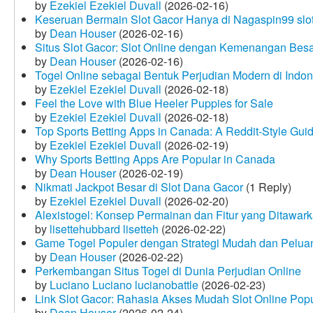
by
Ezekiel Ezekiel Duvall
(2026-02-16)
Keseruan Bermain Slot Gacor Hanya di Nagaspin99 slo
by
Dean Houser
(2026-02-16)
Situs Slot Gacor: Slot Online dengan Kemenangan Be
by
Dean Houser
(2026-02-16)
Togel Online sebagai Bentuk Perjudian Modern di Indon
by
Ezekiel Ezekiel Duvall
(2026-02-18)
Feel the Love with Blue Heeler Puppies for Sale
by
Ezekiel Ezekiel Duvall
(2026-02-18)
Top Sports Betting Apps in Canada: A Reddit‑Style Gui
by
Ezekiel Ezekiel Duvall
(2026-02-19)
Why Sports Betting Apps Are Popular in Canada
by
Dean Houser
(2026-02-19)
Nikmati Jackpot Besar di Slot Dana Gacor
(1 Reply)
by
Ezekiel Ezekiel Duvall
(2026-02-20)
Alexistogel: Konsep Permainan dan Fitur yang Ditawar
by
lisettehubbard lisetteh
(2026-02-22)
Game Togel Populer dengan Strategi Mudah dan Pelua
by
Dean Houser
(2026-02-22)
Perkembangan Situs Togel di Dunia Perjudian Online
by
Luciano Luciano lucianobattle
(2026-02-23)
Link Slot Gacor: Rahasia Akses Mudah Slot Online Pop
by
Dean Houser
(2026-02-24)