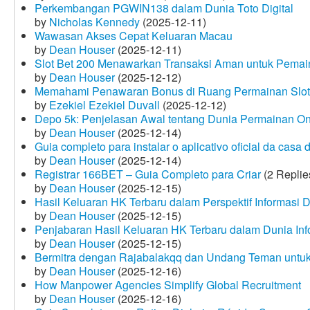
Perkembangan PGWIN138 dalam Dunia Toto Digital
by
Nicholas Kennedy
(2025-12-11)
Wawasan Akses Cepat Keluaran Macau
by
Dean Houser
(2025-12-11)
Slot Bet 200 Menawarkan Transaksi Aman untuk Pemai
by
Dean Houser
(2025-12-12)
Memahami Penawaran Bonus di Ruang Permainan Slot 
by
Ezekiel Ezekiel Duvall
(2025-12-12)
Depo 5k: Penjelasan Awal tentang Dunia Permainan On
by
Dean Houser
(2025-12-14)
Guia completo para instalar o aplicativo oficial da casa
by
Dean Houser
(2025-12-14)
Registrar 166BET – Guia Completo para Criar
(2 Replie
by
Dean Houser
(2025-12-15)
Hasil Keluaran HK Terbaru dalam Perspektif Informasi D
by
Dean Houser
(2025-12-15)
Penjabaran Hasil Keluaran HK Terbaru dalam Dunia Info
by
Dean Houser
(2025-12-15)
Bermitra dengan Rajabalakqq dan Undang Teman untu
by
Dean Houser
(2025-12-16)
How Manpower Agencies Simplify Global Recruitment
by
Dean Houser
(2025-12-16)