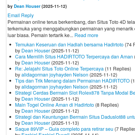
by
Dean Houser
(2025-11-12)
Email Reply
Permainan online terus berkembang, dan Situs Toto 4D tela
terkemuka yang menggabungkan permainan yang menarik
luar biasa. Pemain tertarik ke...
Read more
Temukan Keseruan dan Hadiah bersama Hadirtoto
(74 R
by
Dean Houser
(2025-11-12)
Cara Memilih Situs HADIRTOTO Terpercaya dan Aman
by
Dean Houser
(2025-11-12)
Re: Jelajahi Situs Toto Online Terpercaya
(11 Replies)
by
alidagorman joyhayden Nelson
(2025-11-12)
Tips dan Trik Menang dalam Permainan HADIRTOTO
(1
by
alidagorman joyhayden Nelson
(2025-11-12)
Strategi Cerdas Bermain Slot Rolex878 Tanpa Modal B
by
Dean Houser
(2025-11-12)
Main Togel Online Aman di Hadirtoto
(8 Replies)
by
Dean Houser
(2025-11-12)
Strategi dan Keuntungan Bermain Situs Daduslot88 un
by
Dean Houser
(2025-11-13)
Saque 89VIP – Guia completo para retirar seu
(7 Replie
by
Ezekiel Ezekiel Duvall
(2025-11-14)