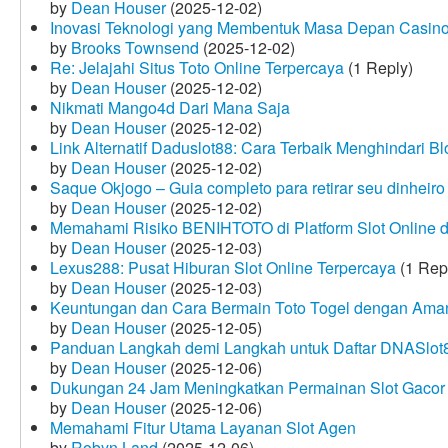
by
Dean Houser
(2025-12-02)
Inovasi Teknologi yang Membentuk Masa Depan Casino
by
Brooks Townsend
(2025-12-02)
Re: Jelajahi Situs Toto Online Terpercaya
(1 Reply)
by
Dean Houser
(2025-12-02)
Nikmati Mango4d Dari Mana Saja
by
Dean Houser
(2025-12-02)
Link Alternatif Daduslot88: Cara Terbaik Menghindari Blo
by
Dean Houser
(2025-12-02)
Saque Okjogo – Guia completo para retirar seu dinheir
by
Dean Houser
(2025-12-02)
Memahami Risiko BENIHTOTO di Platform Slot Online
by
Dean Houser
(2025-12-03)
Lexus288: Pusat Hiburan Slot Online Terpercaya
(1 Rep
by
Dean Houser
(2025-12-03)
Keuntungan dan Cara Bermain Toto Togel dengan Ama
by
Dean Houser
(2025-12-05)
Panduan Langkah demi Langkah untuk Daftar DNASlot
by
Dean Houser
(2025-12-06)
Dukungan 24 Jam Meningkatkan Permainan Slot Gacor
by
Dean Houser
(2025-12-06)
Memahami Fitur Utama Layanan Slot Agen
by
Robyn Land
(2025-12-06)