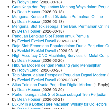
by
Robyn Land
(2026-03-18)
Cara Kerja dan Popularitas Mahjong Ways dalam Perju
by
Dean Houser
(2026-03-18)
Mengenal Konsep Slot 10k dalam Permainan Online
by
Dean Houser
(2026-03-18)
Mengenal Slot 10k sebagai Tren Baru Permainan Onlin
by
Dean Houser
(2026-03-18)
Panduan Lengkap Slot Resmi untuk Pemula
by
Ezekiel Ezekiel Duvall
(2026-03-18)
Raja Slot: Fenomena Populer dalam Dunia Perjudian O
by
Ezekiel Ezekiel Duvall
(2026-03-18)
High-Accuracy CNC Machining Services for Metal Compo
by
Dean Houser
(2026-03-20)
Hiburan Modern dengan Peluang yang Menjanjikan
by
Robyn Land
(2026-03-20)
Toto Macau dalam Perspektif Perjudian Digital Modern
(
by
Ezekiel Ezekiel Duvall
(2026-03-20)
Situs Toto dan Dunia Perjudian Digital Modern
(1 Reply
by
Dean Houser
(2026-03-20)
Perkembangan Link Slot Gacor sebagai Tren Perjudian D
by
Dean Houser
(2026-03-21)
Luxury in a Bottle: Rare Macallan Whisky for Collectors
by
Dean Houser
(2026-03-21)