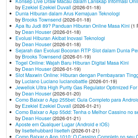
Konsep Live Draw Macau dalam Lanskap Informasi Onl
by
Ezekiel Ezekiel Duvall
(2026-01-18)
Dunia Hiburan dalam Arus Kemajuan Teknologi
by
Brooks Townsend
(2026-01-18)
Apa Itu Judi 89? Panduan Hiburan Online Masa Kini
(1 
by
Dean Houser
(2026-01-18)
Evolusi Hiburan Akibat Inovasi Teknologi
by
Dean Houser
(2026-01-18)
Sejarah dan Evolusi Bocoran RTP Slot dalam Dunia Pe
by
Brooks Townsend
(2026-01-19)
Togel Online: Wajah Baru Hiburan Digital Masa Kini
by
Dean Houser
(2026-01-19)
Slot Maxwin Online: Hiburan dengan Pembayaran Tingg
by
Luciano Luciano lucianobattle
(2026-01-19)
Jewellok Ultra High Purity Gas Regulator Optimized For
by
Dean Houser
(2026-01-20)
Como Baixar o App 255bet: Guia Completo para Android
by
Ezekiel Ezekiel Duvall
(2026-01-21)
Como Baixar o App 55dd: Tenha o Melhor Cassino no s
by
Dean Houser
(2026-01-21)
Aposte em Qualquer Lugar (Android e iOS)
by
lisettehubbard lisetteh
(2026-01-21)
Como Baixar o App 1010: O Cassino Completo no seu C