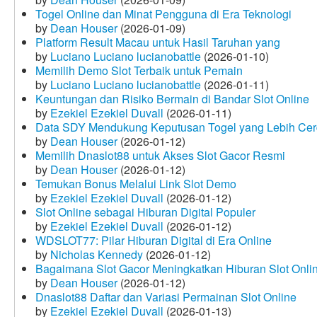
Togel Online dan Minat Pengguna di Era Teknologi
by
Dean Houser
(2026-01-09)
Platform Result Macau untuk Hasil Taruhan yang
by
Luciano Luciano lucianobattle
(2026-01-10)
Memilih Demo Slot Terbaik untuk Pemain
by
Luciano Luciano lucianobattle
(2026-01-11)
Keuntungan dan Risiko Bermain di Bandar Slot Online
by
Ezekiel Ezekiel Duvall
(2026-01-11)
Data SDY Mendukung Keputusan Togel yang Lebih Ce
by
Dean Houser
(2026-01-12)
Memilih Dnaslot88 untuk Akses Slot Gacor Resmi
by
Dean Houser
(2026-01-12)
Temukan Bonus Melalui Link Slot Demo
by
Ezekiel Ezekiel Duvall
(2026-01-12)
Slot Online sebagai Hiburan Digital Populer
by
Ezekiel Ezekiel Duvall
(2026-01-12)
WDSLOT77: Pilar Hiburan Digital di Era Online
by
Nicholas Kennedy
(2026-01-12)
Bagaimana Slot Gacor Meningkatkan Hiburan Slot Onli
by
Dean Houser
(2026-01-12)
Dnaslot88 Daftar dan Variasi Permainan Slot Online
by
Ezekiel Ezekiel Duvall
(2026-01-13)