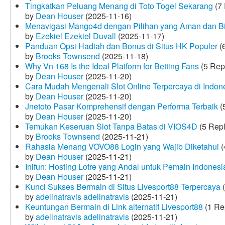
Tingkatkan Peluang Menang di Toto Togel Sekarang
(7 
by
Dean Houser
(2025-11-16)
Menavigasi Mango4d dengan Pilihan yang Aman dan B
by
Ezekiel Ezekiel Duvall
(2025-11-17)
Panduan Opsi Hadiah dan Bonus di Situs HK Populer
(6
by
Brooks Townsend
(2025-11-18)
Why Vn 168 Is the Ideal Platform for Betting Fans
(5 Rep
by
Dean Houser
(2025-11-20)
Cara Mudah Mengenali Slot Online Terpercaya di Indon
by
Dean Houser
(2025-11-20)
Jnetoto Pasar Komprehensif dengan Performa Terbaik
(
by
Dean Houser
(2025-11-20)
Temukan Keseruan Slot Tanpa Batas di VIOS4D
(5 Repl
by
Brooks Townsend
(2025-11-21)
Rahasia Menang VOVO88 Login yang Wajib Diketahui
(
by
Dean Houser
(2025-11-21)
Inifun: Hosting Lotre yang Andal untuk Pemain Indonesi
by
Dean Houser
(2025-11-21)
Kunci Sukses Bermain di Situs Livesport88 Terpercaya
(
by
adelinatravis adelinatravis
(2025-11-21)
Keuntungan Bermain di Link alternatif Livesport88
(1 Re
by
adelinatravis adelinatravis
(2025-11-21)