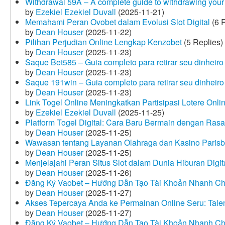
Withdrawal 59A – A complete guide to withdrawing your 
by
Ezekiel Ezekiel Duvall
(2025-11-21)
Memahami Peran Ovobet dalam Evolusi Slot Digital
(6 R
by
Dean Houser
(2025-11-22)
Pilihan Perjudian Online Lengkap Kenzobet
(5 Replies)
by
Dean Houser
(2025-11-23)
Saque Bet585 – Guia completo para retirar seu dinheir
by
Dean Houser
(2025-11-23)
Saque 191win – Guia completo para retirar seu dinheir
by
Dean Houser
(2025-11-23)
Link Togel Online Meningkatkan Partisipasi Lotere Onli
by
Ezekiel Ezekiel Duvall
(2025-11-25)
Platform Togel Digital: Cara Baru Bermain dengan Ra
by
Dean Houser
(2025-11-25)
Wawasan tentang Layanan Olahraga dan Kasino Parisb
by
Dean Houser
(2025-11-25)
Menjelajahi Peran Situs Slot dalam Dunia Hiburan Digi
by
Dean Houser
(2025-11-26)
Đăng Ký Vaobet – Hướng Dẫn Tạo Tài Khoản Nhanh C
by
Dean Houser
(2025-11-27)
Akses Tepercaya Anda ke Permainan Online Seru: Tale
by
Dean Houser
(2025-11-27)
Đăng Ký Vaobet – Hướng Dẫn Tạo Tài Khoản Nhanh C