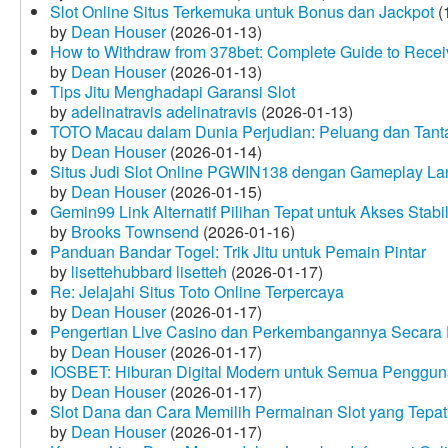
Slot Online Situs Terkemuka untuk Bonus dan Jackpot
(
by
Dean Houser
(2026-01-13)
How to Withdraw from 378bet: Complete Guide to Receiv
by
Dean Houser
(2026-01-13)
Tips Jitu Menghadapi Garansi Slot
by
adelinatravis adelinatravis
(2026-01-13)
TOTO Macau dalam Dunia Perjudian: Peluang dan Tanta
by
Dean Houser
(2026-01-14)
Situs Judi Slot Online PGWIN138 dengan Gameplay La
by
Dean Houser
(2026-01-15)
Gemin99 Link Alternatif Pilihan Tepat untuk Akses Stabi
by
Brooks Townsend
(2026-01-16)
Panduan Bandar Togel: Trik Jitu untuk Pemain Pintar
by
lisettehubbard lisetteh
(2026-01-17)
Re: Jelajahi Situs Toto Online Terpercaya
by
Dean Houser
(2026-01-17)
Pengertian Live Casino dan Perkembangannya Secara D
by
Dean Houser
(2026-01-17)
IOSBET: Hiburan Digital Modern untuk Semua Penggu
by
Dean Houser
(2026-01-17)
Slot Dana dan Cara Memilih Permainan Slot yang Tepat
by
Dean Houser
(2026-01-17)