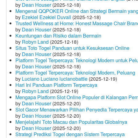
by
Dean Houser
(2025-12-18)
Mengenal QQPOKER Online dan Strategi Bermain yang
by
Ezekiel Ezekiel Duvall
(2025-12-18)
Trusted Wellness at Home: Honest Massage Chair Bran
by
Dean Houser
(2025-12-18)
Keuntungan dan Risiko dalam Bermain
by
Robyn Land
(2025-12-18)
Situs Toto Togel Panduan untuk Kesuksesan Online
by
Dean Houser
(2025-12-18)
Platform Togel Terpercaya: Teknologi Modern untuk Pe
by
Dean Houser
(2025-12-18)
Platform Togel Terpercaya: Teknologi Modern, Peluang
by
Luciano Luciano lucianobattle
(2025-12-19)
Hari Ini Panduan Platform Terpercaya
by
Robyn Land
(2025-12-19)
Mengapa Platform Slot Online Populer di Kalangan Pe
by
Dean Houser
(2025-12-20)
Slot Gacor Menawarkan Pilihan Penyedia Terpercaya y
by
Dean Houser
(2025-12-20)
Menjelajahi Toto Macau dan Popularitas Globalnya
by
Dean Houser
(2025-12-20)
Strategi Prediksi Togel dengan Sistem Terpercaya