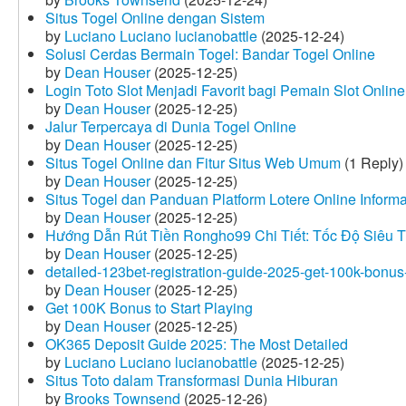
Situs Togel Online dengan Sistem
by
Luciano Luciano lucianobattle
(2025-12-24)
Solusi Cerdas Bermain Togel: Bandar Togel Online
by
Dean Houser
(2025-12-25)
Login Toto Slot Menjadi Favorit bagi Pemain Slot Online
by
Dean Houser
(2025-12-25)
Jalur Terpercaya di Dunia Togel Online
by
Dean Houser
(2025-12-25)
Situs Togel Online dan Fitur Situs Web Umum
(1 Reply)
by
Dean Houser
(2025-12-25)
Situs Togel dan Panduan Platform Lotere Online Informat
by
Dean Houser
(2025-12-25)
Hướng Dẫn Rút Tiền Rongho99 Chi Tiết: Tốc Độ Siêu 
by
Dean Houser
(2025-12-25)
detailed-123bet-registration-guide-2025-get-100k-bonus-
by
Dean Houser
(2025-12-25)
Get 100K Bonus to Start Playing
by
Dean Houser
(2025-12-25)
OK365 Deposit Guide 2025: The Most Detailed
by
Luciano Luciano lucianobattle
(2025-12-25)
Situs Toto dalam Transformasi Dunia Hiburan
by
Brooks Townsend
(2025-12-26)