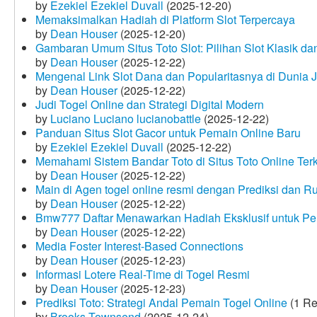
by
Ezekiel Ezekiel Duvall
(2025-12-20)
Memaksimalkan Hadiah di Platform Slot Terpercaya
by
Dean Houser
(2025-12-20)
Gambaran Umum Situs Toto Slot: Pilihan Slot Klasik d
by
Dean Houser
(2025-12-22)
Mengenal Link Slot Dana dan Popularitasnya di Dunia J
by
Dean Houser
(2025-12-22)
Judi Togel Online dan Strategi Digital Modern
by
Luciano Luciano lucianobattle
(2025-12-22)
Panduan Situs Slot Gacor untuk Pemain Online Baru
by
Ezekiel Ezekiel Duvall
(2025-12-22)
Memahami Sistem Bandar Toto di Situs Toto Online Te
by
Dean Houser
(2025-12-22)
Main di Agen togel online resmi dengan Prediksi dan R
by
Dean Houser
(2025-12-22)
Bmw777 Daftar Menawarkan Hadiah Eksklusif untuk P
by
Dean Houser
(2025-12-22)
Media Foster Interest-Based Connections
by
Dean Houser
(2025-12-23)
Informasi Lotere Real-Time di Togel Resmi
by
Dean Houser
(2025-12-23)
Prediksi Toto: Strategi Andal Pemain Togel Online
(1 Re
by
Brooks Townsend
(2025-12-24)