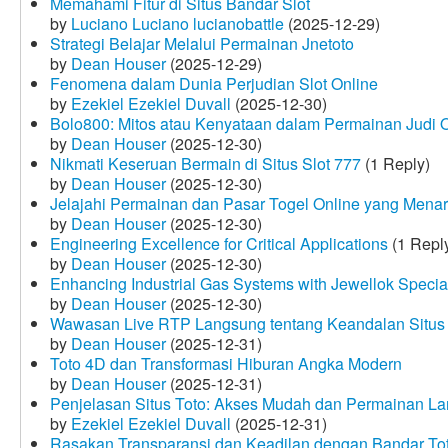
Memahami Fitur di Situs Bandar Slot
by
Luciano Luciano lucianobattle
(2025-12-29)
Strategi Belajar Melalui Permainan Jnetoto
by
Dean Houser
(2025-12-29)
Fenomena dalam Dunia Perjudian Slot Online
by
Ezekiel Ezekiel Duvall
(2025-12-30)
Bolo800: Mitos atau Kenyataan dalam Permainan Judi 
by
Dean Houser
(2025-12-30)
Nikmati Keseruan Bermain di Situs Slot 777
(1 Reply)
by
Dean Houser
(2025-12-30)
Jelajahi Permainan dan Pasar Togel Online yang Menar
by
Dean Houser
(2025-12-30)
Engineering Excellence for Critical Applications
(1 Repl
by
Dean Houser
(2025-12-30)
Enhancing Industrial Gas Systems with Jewellok Specia
by
Dean Houser
(2025-12-30)
Wawasan Live RTP Langsung tentang Keandalan Situs 
by
Dean Houser
(2025-12-31)
Toto 4D dan Transformasi Hiburan Angka Modern
by
Dean Houser
(2025-12-31)
Penjelasan Situs Toto: Akses Mudah dan Permainan La
by
Ezekiel Ezekiel Duvall
(2025-12-31)
Rasakan Transparansi dan Keadilan dengan Bandar To