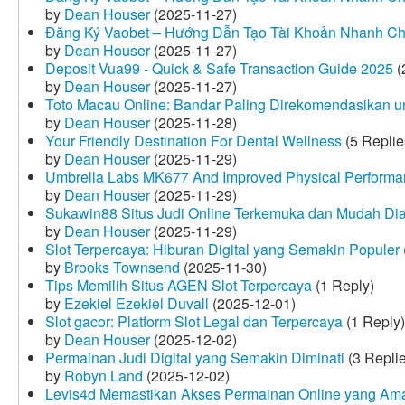
by
Dean Houser
(2025-11-27)
Đăng Ký Vaobet – Hướng Dẫn Tạo Tài Khoản Nhanh C
by
Dean Houser
(2025-11-27)
Deposit Vua99 - Quick & Safe Transaction Guide 2025
(
by
Dean Houser
(2025-11-27)
Toto Macau Online: Bandar Paling Direkomendasikan u
by
Dean Houser
(2025-11-28)
Your Friendly Destination For Dental Wellness
(5 Replie
by
Dean Houser
(2025-11-29)
Umbrella Labs MK677 And Improved Physical Perform
by
Dean Houser
(2025-11-29)
Sukawin88 Situs Judi Online Terkemuka dan Mudah Di
by
Dean Houser
(2025-11-29)
Slot Terpercaya: Hiburan Digital yang Semakin Populer
by
Brooks Townsend
(2025-11-30)
Tips Memilih Situs AGEN Slot Terpercaya
(1 Reply)
by
Ezekiel Ezekiel Duvall
(2025-12-01)
Slot gacor: Platform Slot Legal dan Terpercaya
(1 Reply)
by
Dean Houser
(2025-12-02)
Permainan Judi Digital yang Semakin Diminati
(3 Repli
by
Robyn Land
(2025-12-02)
Levis4d Memastikan Akses Permainan Online yang Am