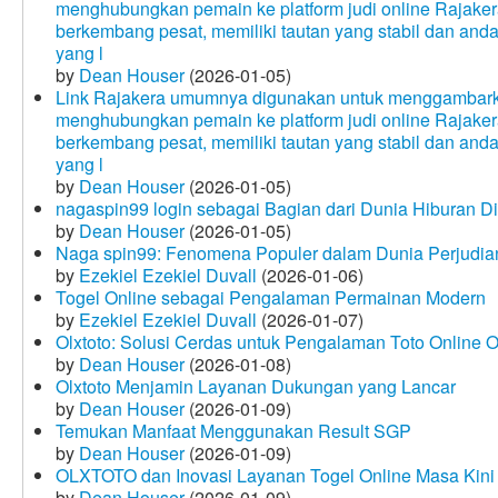
menghubungkan pemain ke platform judi online Rajakera
berkembang pesat, memiliki tautan yang stabil dan and
yang l
by
Dean Houser
(2026-01-05)
Link Rajakera umumnya digunakan untuk menggambarkan
menghubungkan pemain ke platform judi online Rajakera
berkembang pesat, memiliki tautan yang stabil dan and
yang l
by
Dean Houser
(2026-01-05)
nagaspin99 login sebagai Bagian dari Dunia Hiburan Di
by
Dean Houser
(2026-01-05)
Naga spin99: Fenomena Populer dalam Dunia Perjudian
by
Ezekiel Ezekiel Duvall
(2026-01-06)
Togel Online sebagai Pengalaman Permainan Modern
by
Ezekiel Ezekiel Duvall
(2026-01-07)
Olxtoto: Solusi Cerdas untuk Pengalaman Toto Online O
by
Dean Houser
(2026-01-08)
Olxtoto Menjamin Layanan Dukungan yang Lancar
by
Dean Houser
(2026-01-09)
Temukan Manfaat Menggunakan Result SGP
by
Dean Houser
(2026-01-09)
OLXTOTO dan Inovasi Layanan Togel Online Masa Kini
by
Dean Houser
(2026-01-09)