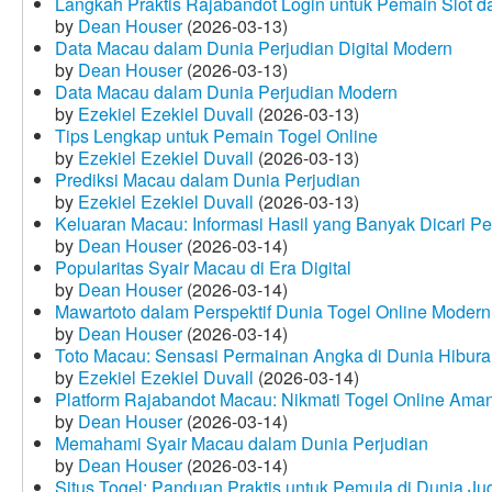
Langkah Praktis Rajabandot Login untuk Pemain Slot d
by
Dean Houser
(2026-03-13)
Data Macau dalam Dunia Perjudian Digital Modern
by
Dean Houser
(2026-03-13)
Data Macau dalam Dunia Perjudian Modern
by
Ezekiel Ezekiel Duvall
(2026-03-13)
Tips Lengkap untuk Pemain Togel Online
by
Ezekiel Ezekiel Duvall
(2026-03-13)
Prediksi Macau dalam Dunia Perjudian
by
Ezekiel Ezekiel Duvall
(2026-03-13)
Keluaran Macau: Informasi Hasil yang Banyak Dicari P
by
Dean Houser
(2026-03-14)
Popularitas Syair Macau di Era Digital
by
Dean Houser
(2026-03-14)
Mawartoto dalam Perspektif Dunia Togel Online Modern
by
Dean Houser
(2026-03-14)
Toto Macau: Sensasi Permainan Angka di Dunia Hibura
by
Ezekiel Ezekiel Duvall
(2026-03-14)
Platform Rajabandot Macau: Nikmati Togel Online Am
by
Dean Houser
(2026-03-14)
Memahami Syair Macau dalam Dunia Perjudian
by
Dean Houser
(2026-03-14)
Situs Togel: Panduan Praktis untuk Pemula di Dunia Ju