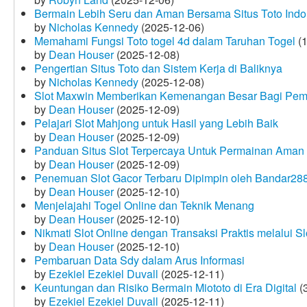
Bermain Lebih Seru dan Aman Bersama Situs Toto Indo
by
Nicholas Kennedy
(2025-12-06)
Memahami Fungsi Toto togel 4d dalam Taruhan Togel
(1
by
Dean Houser
(2025-12-08)
Pengertian Situs Toto dan Sistem Kerja di Baliknya
by
Nicholas Kennedy
(2025-12-08)
Slot Maxwin Memberikan Kemenangan Besar Bagi Pem
by
Dean Houser
(2025-12-09)
Pelajari Slot Mahjong untuk Hasil yang Lebih Baik
by
Dean Houser
(2025-12-09)
Panduan Situs Slot Terpercaya Untuk Permainan Aman
by
Dean Houser
(2025-12-09)
Penemuan Slot Gacor Terbaru Dipimpin oleh Bandar28
by
Dean Houser
(2025-12-10)
Menjelajahi Togel Online dan Teknik Menang
by
Dean Houser
(2025-12-10)
Nikmati Slot Online dengan Transaksi Praktis melalui S
by
Dean Houser
(2025-12-10)
Pembaruan Data Sdy dalam Arus Informasi
by
Ezekiel Ezekiel Duvall
(2025-12-11)
Keuntungan dan Risiko Bermain Miototo di Era Digital
(3
by
Ezekiel Ezekiel Duvall
(2025-12-11)