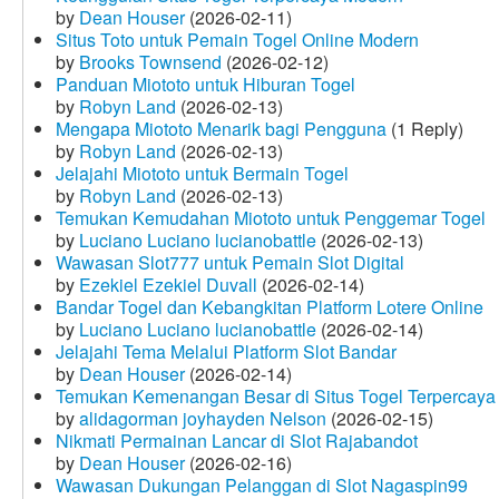
by
Dean Houser
(2026-02-11)
Situs Toto untuk Pemain Togel Online Modern
by
Brooks Townsend
(2026-02-12)
Panduan Miototo untuk Hiburan Togel
by
Robyn Land
(2026-02-13)
Mengapa Miototo Menarik bagi Pengguna
(1 Reply)
by
Robyn Land
(2026-02-13)
Jelajahi Miototo untuk Bermain Togel
by
Robyn Land
(2026-02-13)
Temukan Kemudahan Miototo untuk Penggemar Togel
by
Luciano Luciano lucianobattle
(2026-02-13)
Wawasan Slot777 untuk Pemain Slot Digital
by
Ezekiel Ezekiel Duvall
(2026-02-14)
Bandar Togel dan Kebangkitan Platform Lotere Online
by
Luciano Luciano lucianobattle
(2026-02-14)
Jelajahi Tema Melalui Platform Slot Bandar
by
Dean Houser
(2026-02-14)
Temukan Kemenangan Besar di Situs Togel Terpercaya
by
alidagorman joyhayden Nelson
(2026-02-15)
Nikmati Permainan Lancar di Slot Rajabandot
by
Dean Houser
(2026-02-16)
Wawasan Dukungan Pelanggan di Slot Nagaspin99