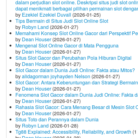
dalam perjudian slot online. Deskripsi situs judi slot o
dapat menikmati berbagai pilihan permainan slot dengan
by
Ezekiel Ezekiel Duvall
(2026-01-25)
Tips Bermain di Situs Judi Slot Online Slot
by
Robyn Land
(2026-01-27)
Memahami Konsep Slot Online Gacor dari Perspektif P
by
Dean Houser
(2026-01-27)
Mengenal Slot Online Gacor di Mata Pengguna
by
Dean Houser
(2026-01-27)
Situs Slot Gacor dan Perubahan Pola Hiburan Digital
by
Dean Houser
(2026-01-27)
Slot Gacor dalam Dunia Judi Online: Fakta atau Mitos?
by
alidagorman joyhayden Nelson
(2026-01-27)
Slot Gacor: Antara Keberuntungan dan Strategi Bermain
by
Dean Houser
(2026-01-27)
Fenomena Slot Gacor dalam Dunia Judi Online: Fakta d
by
Dean Houser
(2026-01-27)
Rahasia Slot Gacor: Cara Menang Besar di Mesin Slot 
by
Dean Houser
(2026-01-27)
Situs Toto dan Perannya dalam Dunia
by
Robyn Land
(2026-01-28)
Tg88 Explained: Accessibility, Reliability, and Growth
(1
by
Dean Houser
(2026-01-28)