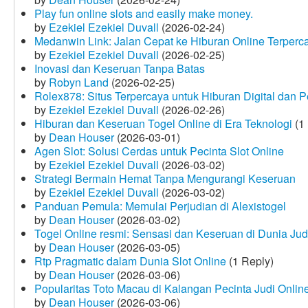
Play fun online slots and easily make money.
by
Ezekiel Ezekiel Duvall
(2026-02-24)
Medanwin Link: Jalan Cepat ke Hiburan Online Terperc
by
Ezekiel Ezekiel Duvall
(2026-02-25)
Inovasi dan Keseruan Tanpa Batas
by
Robyn Land
(2026-02-25)
Rolex878: Situs Terpercaya untuk Hiburan Digital dan 
by
Ezekiel Ezekiel Duvall
(2026-02-26)
Hiburan dan Keseruan Togel Online di Era Teknologi
(1 
by
Dean Houser
(2026-03-01)
Agen Slot: Solusi Cerdas untuk Pecinta Slot Online
by
Ezekiel Ezekiel Duvall
(2026-03-02)
Strategi Bermain Hemat Tanpa Mengurangi Keseruan
by
Ezekiel Ezekiel Duvall
(2026-03-02)
Panduan Pemula: Memulai Perjudian di Alexistogel
by
Dean Houser
(2026-03-02)
Togel Online resmi: Sensasi dan Keseruan di Dunia Judi
by
Dean Houser
(2026-03-05)
Rtp Pragmatic dalam Dunia Slot Online
(1 Reply)
by
Dean Houser
(2026-03-06)
Popularitas Toto Macau di Kalangan Pecinta Judi Onlin
by
Dean Houser
(2026-03-06)