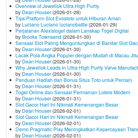
Overview of Jewellok Ultra High Purity
by
Dean Houser
(2026-01-28)
Tips Platform Slot Evostoto untuk Hiburan Aman
by
Luciano Luciano lucianobattle
(2026-01-29)
Perjalanan Alexistogel dalam Lanskap Togel Digital
by
Brooks Townsend
(2026-01-30)
Sensasi Slot Paling Menguntungkan di Bandar Slot Gac
by
Dean Houser
(2026-01-30)
Lacak Pola Angka Populer dengan Mudah di Macau Jit
by
Dean Houser
(2026-01-30)
Why Jewellok Leads in Ultra High Purity Valve Manufact
by
Dean Houser
(2026-01-30)
Panduan Hadiah dan Bonus Situs Toto untuk Pemain
by
Dean Houser
(2026-01-31)
Togel Online dan Sensasi Permainan Lotere Modern
by
Dean Houser
(2026-01-31)
Slot Gacor Hari Ini Nikmati Kemenangan Besar
by
Dean Houser
(2026-02-01)
Slot Gacor Hari Ini Nikmati Kemenangan Besar
by
Dean Houser
(2026-02-01)
Demo Pragmatic Play Meningkatkan Kepercayaan Tran
by
Dean Houser
(2026-02-01)