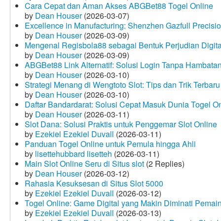
Cara Cepat dan Aman Akses ABGBet88 Togel Online
by
Dean Houser
(2026-03-07)
Excellence in Manufacturing: Shenzhen Gazfull Precisio
by
Dean Houser
(2026-03-09)
Mengenal Regisbola88 sebagai Bentuk Perjudian Digita
by
Dean Houser
(2026-03-09)
ABGBet88 Link Alternatif: Solusi Login Tanpa Hambata
by
Dean Houser
(2026-03-10)
Strategi Menang di Wengtoto Slot: Tips dan Trik Terbaru
by
Dean Houser
(2026-03-10)
Daftar Bandardarat: Solusi Cepat Masuk Dunia Togel On
by
Dean Houser
(2026-03-11)
Slot Dana: Solusi Praktis untuk Penggemar Slot Online
by
Ezekiel Ezekiel Duvall
(2026-03-11)
Panduan Togel Online untuk Pemula hingga Ahli
by
lisettehubbard lisetteh
(2026-03-11)
Main Slot Online Seru di Situs slot
(2 Replies)
by
Dean Houser
(2026-03-12)
Rahasia Kesuksesan di Situs Slot 5000
by
Ezekiel Ezekiel Duvall
(2026-03-12)
Togel Online: Game Digital yang Makin Diminati Pemai
by
Ezekiel Ezekiel Duvall
(2026-03-13)