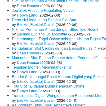
Slot Resmi: Pilihan Aman untuk Pecinta Judi Online
by
Dean Houser
(2026-02-05)
Jewellok Pressure Regulating Valves
by
Robyn Land
(2026-02-06)
Depo 5k Mendukung Pemain Slot Baru
by
Ezekiel Ezekiel Duvall
(2026-02-06)
Nikmati Permainan Aman dengan Situs Toto Resmi
by
Luciano Luciano lucianobattle
(2026-02-07)
Perkembangan Togel Online sebagai Hiburan Digital Fav
by
Ezekiel Ezekiel Duvall
(2026-02-08)
Pengalaman Slot Cerdas dengan Deposit Pulsa
(1 Repl
by
Dean Houser
(2026-02-08)
Mumunbet Slot: Pilihan Populer dalam Perjudian Online
by
Dean Houser
(2026-02-08)
Temukan Momen Menyenangkan di
by
Robyn Land
(2026-02-09)
Bandar Slot sebagai Pusat Hiburan Digital yang Fleksib
by
Ezekiel Ezekiel Duvall
(2026-02-09)
Toto Slot 4D dalam Dunia Perjudian Online
by
Robyn Land
(2026-02-09)
Transformasi Digital Wengtoto dalam Era Internet Mode
by
Ezekiel Ezekiel Duvall
(2026-02-10)
Keunggulan Situs Togel Terpercaya Modern