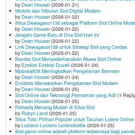
by
Dean Houser
(2026-01-21)
Miototo dan Hiburan Slot Digital Modern
by
Dean Houser
(2026-01-22)
Situs Dewagacor138 sebagai Platform Slot Online Mod
by
Dean Houser
(2026-01-22)
Jelajahi Game Baru di Dna Slot Hari Ini
by
Dean Houser
(2026-01-22)
Link Dewagacor138 untuk Strategi Slot yang Cerdas
by
Dean Houser
(2026-01-22)
Bandar Slot Menyederhanakan Akses Slot Online
by
Ezekiel Ezekiel Duvall
(2026-01-24)
Mpoxtra838 Meningkatkan Pengalaman Bermain
by
Dean Houser
(2026-01-24)
Evostoto Menawarkan Pengalaman Slot Modern
by
Dean Houser
(2026-01-25)
Slot Online dan Teknologi Permainan yang Adil
(1 Reply
by
Dean Houser
(2026-01-25)
Rahasia Menang Mudah di Situs Slot
by
Robyn Land
(2026-01-25)
Situs Toto: Pilihan Populer untuk Taruhan Lotere Online
by
Luciano Luciano lucianobattle
(2026-01-25)
Slot gacor online adalah platform terpercaya bagi pem