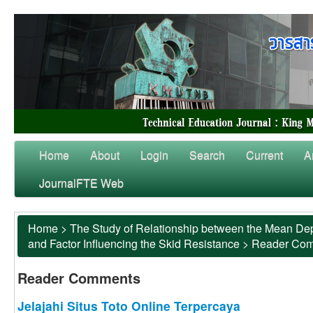
Home
About
Login
Search
Current
A
JournalFTE Web
Home
>
The Study of Relationship between the Mean Dep
and Factor Influencing the Skid Resistance
>
Reader Co
Reader Comments
Jelajahi Situs Toto Online Terpercaya