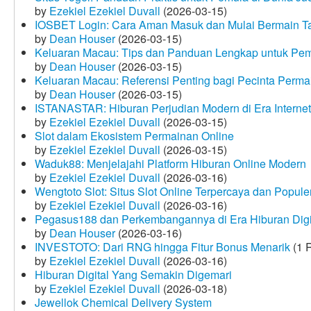
by
Ezekiel Ezekiel Duvall
(2026-03-15)
IOSBET Login: Cara Aman Masuk dan Mulai Bermain T
by
Dean Houser
(2026-03-15)
Keluaran Macau: Tips dan Panduan Lengkap untuk Pem
by
Dean Houser
(2026-03-15)
Keluaran Macau: Referensi Penting bagi Pecinta Perma
by
Dean Houser
(2026-03-15)
ISTANASTAR: Hiburan Perjudian Modern di Era Internet
by
Ezekiel Ezekiel Duvall
(2026-03-15)
Slot dalam Ekosistem Permainan Online
by
Ezekiel Ezekiel Duvall
(2026-03-15)
Waduk88: Menjelajahi Platform Hiburan Online Modern
by
Ezekiel Ezekiel Duvall
(2026-03-16)
Wengtoto Slot: Situs Slot Online Terpercaya dan Popule
by
Ezekiel Ezekiel Duvall
(2026-03-16)
Pegasus188 dan Perkembangannya di Era Hiburan Digi
by
Dean Houser
(2026-03-16)
INVESTOTO: Dari RNG hingga Fitur Bonus Menarik
(1 
by
Ezekiel Ezekiel Duvall
(2026-03-16)
Hiburan Digital Yang Semakin Digemari
by
Ezekiel Ezekiel Duvall
(2026-03-18)
Jewellok Chemical Delivery System