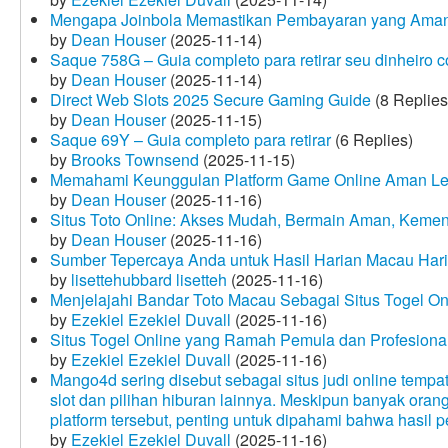
Mengapa Joinbola Memastikan Pembayaran yang Aman
by
Dean Houser
(2025-11-14)
Saque 758G – Guia completo para retirar seu dinheiro 
by
Dean Houser
(2025-11-14)
Direct Web Slots 2025 Secure Gaming Guide
(8 Replies
by
Dean Houser
(2025-11-15)
Saque 69Y – Guia completo para retirar
(6 Replies)
by
Brooks Townsend
(2025-11-15)
Memahami Keunggulan Platform Game Online Aman Le
by
Dean Houser
(2025-11-16)
Situs Toto Online: Akses Mudah, Bermain Aman, Keme
by
Dean Houser
(2025-11-16)
Sumber Tepercaya Anda untuk Hasil Harian Macau Hari 
by
lisettehubbard lisetteh
(2025-11-16)
Menjelajahi Bandar Toto Macau Sebagai Situs Togel On
by
Ezekiel Ezekiel Duvall
(2025-11-16)
Situs Togel Online yang Ramah Pemula dan Profesiona
by
Ezekiel Ezekiel Duvall
(2025-11-16)
Mango4d sering disebut sebagai situs judi online temp
slot dan pilihan hiburan lainnya. Meskipun banyak oran
platform tersebut, penting untuk dipahami bahwa hasil 
by
Ezekiel Ezekiel Duvall
(2025-11-16)