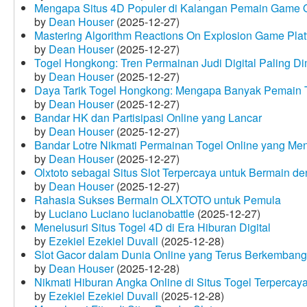
Mengapa Situs 4D Populer di Kalangan Pemain Game 
by
Dean Houser
(2025-12-27)
Mastering Algorithm Reactions On Explosion Game Plat
by
Dean Houser
(2025-12-27)
Togel Hongkong: Tren Permainan Judi Digital Paling Dim
by
Dean Houser
(2025-12-27)
Daya Tarik Togel Hongkong: Mengapa Banyak Pemain T
by
Dean Houser
(2025-12-27)
Bandar HK dan Partisipasi Online yang Lancar
by
Dean Houser
(2025-12-27)
Bandar Lotre Nikmati Permainan Togel Online yang Me
by
Dean Houser
(2025-12-27)
Olxtoto sebagai Situs Slot Terpercaya untuk Bermain 
by
Dean Houser
(2025-12-27)
Rahasia Sukses Bermain OLXTOTO untuk Pemula
by
Luciano Luciano lucianobattle
(2025-12-27)
Menelusuri Situs Togel 4D di Era Hiburan Digital
by
Ezekiel Ezekiel Duvall
(2025-12-28)
Slot Gacor dalam Dunia Online yang Terus Berkembang
by
Dean Houser
(2025-12-28)
Nikmati Hiburan Angka Online di Situs Togel Terpercay
by
Ezekiel Ezekiel Duvall
(2025-12-28)