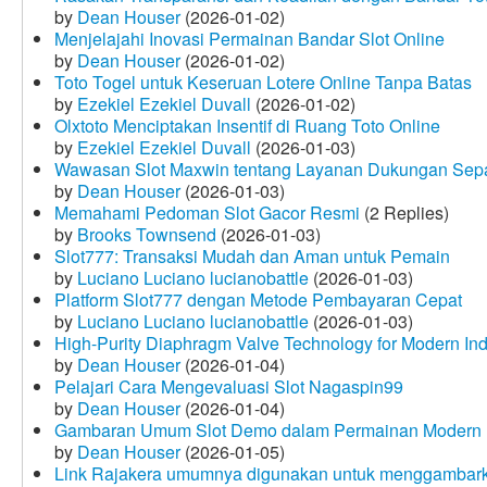
by
Dean Houser
(2026-01-02)
Menjelajahi Inovasi Permainan Bandar Slot Online
by
Dean Houser
(2026-01-02)
Toto Togel untuk Keseruan Lotere Online Tanpa Batas
by
Ezekiel Ezekiel Duvall
(2026-01-02)
Olxtoto Menciptakan Insentif di Ruang Toto Online
by
Ezekiel Ezekiel Duvall
(2026-01-03)
Wawasan Slot Maxwin tentang Layanan Dukungan Sep
by
Dean Houser
(2026-01-03)
Memahami Pedoman Slot Gacor Resmi
(2 Replies)
by
Brooks Townsend
(2026-01-03)
Slot777: Transaksi Mudah dan Aman untuk Pemain
by
Luciano Luciano lucianobattle
(2026-01-03)
Platform Slot777 dengan Metode Pembayaran Cepat
by
Luciano Luciano lucianobattle
(2026-01-03)
High-Purity Diaphragm Valve Technology for Modern Indu
by
Dean Houser
(2026-01-04)
Pelajari Cara Mengevaluasi Slot Nagaspin99
by
Dean Houser
(2026-01-04)
Gambaran Umum Slot Demo dalam Permainan Modern
by
Dean Houser
(2026-01-05)
Link Rajakera umumnya digunakan untuk menggambarkan