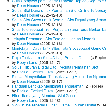
Guia Completo para Retirar Dinheiro Rápido, Seguro 
by
Dean Houser
(2025-12-16)
Solusi Slot Dana untuk Permainan Slot Online Terperca
by
Dean Houser
(2025-12-16)
Solusi Slot Gacor untuk Bermain Slot Digital yang Aman
by
Dean Houser
(2025-12-16)
Situs Toto sebagai Tren Perjudian yang Terus Berkemb
by
Dean Houser
(2025-12-16)
Jelajahi Permainan Slot Toto dan Hadiah Menarik
by
Dean Houser
(2025-12-16)
Menjelajahi Daya Tarik Situs Toto Slot sebagai Game O
by
Dean Houser
(2025-12-16)
Daya Tarik Utama Slot 4D bagi Pemain Online
(3 Replie
by
Robyn Land
(2025-12-17)
Solusi Hiburan Digital Bagi Pecinta Permainan Slot
by
Ezekiel Ezekiel Duvall
(2025-12-17)
Slot 4d Menyediakan Transaksi yang Andal dan Nyama
by
Dean Houser
(2025-12-17)
Panduan Lengkap Menikmati Pengalaman
(2 Replies)
by
Ezekiel Ezekiel Duvall
(2025-12-17)
Fitur Utama yang Membuat Slot Gacor
by
Robyn Land
(2025-12-18)
Slot Online sebagai Pilihan Utama Hiburan Digital
(2 Re