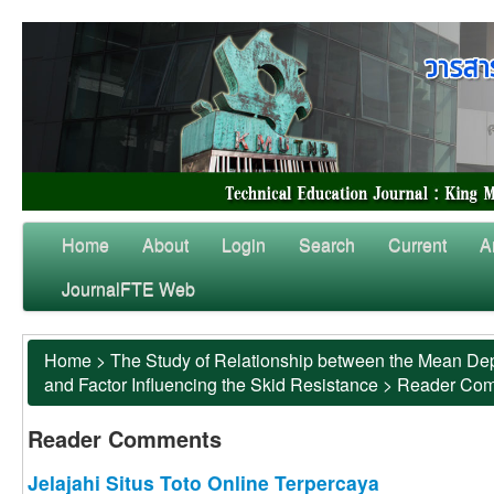
Home
About
Login
Search
Current
A
JournalFTE Web
Home
>
The Study of Relationship between the Mean Dep
and Factor Influencing the Skid Resistance
>
Reader Co
Reader Comments
Jelajahi Situs Toto Online Terpercaya