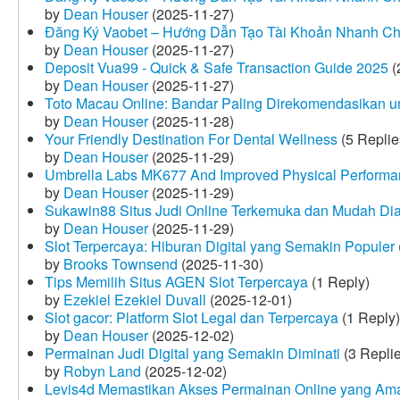
by
Dean Houser
(2025-11-27)
Đăng Ký Vaobet – Hướng Dẫn Tạo Tài Khoản Nhanh C
by
Dean Houser
(2025-11-27)
Deposit Vua99 - Quick & Safe Transaction Guide 2025
(
by
Dean Houser
(2025-11-27)
Toto Macau Online: Bandar Paling Direkomendasikan u
by
Dean Houser
(2025-11-28)
Your Friendly Destination For Dental Wellness
(5 Replie
by
Dean Houser
(2025-11-29)
Umbrella Labs MK677 And Improved Physical Perform
by
Dean Houser
(2025-11-29)
Sukawin88 Situs Judi Online Terkemuka dan Mudah Di
by
Dean Houser
(2025-11-29)
Slot Terpercaya: Hiburan Digital yang Semakin Populer
by
Brooks Townsend
(2025-11-30)
Tips Memilih Situs AGEN Slot Terpercaya
(1 Reply)
by
Ezekiel Ezekiel Duvall
(2025-12-01)
Slot gacor: Platform Slot Legal dan Terpercaya
(1 Reply)
by
Dean Houser
(2025-12-02)
Permainan Judi Digital yang Semakin Diminati
(3 Repli
by
Robyn Land
(2025-12-02)
Levis4d Memastikan Akses Permainan Online yang Am