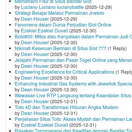
Memahami Fitur di Situs Bandar Slot
by
Luciano Luciano lucianobattle
(2025-12-29)
Strategi Belajar Melalui Permainan Jnetoto
by
Dean Houser
(2025-12-29)
Fenomena dalam Dunia Perjudian Slot Online
by
Ezekiel Ezekiel Duvall
(2025-12-30)
Bolo800: Mitos atau Kenyataan dalam Permainan Judi 
by
Dean Houser
(2025-12-30)
Nikmati Keseruan Bermain di Situs Slot 777
(1 Reply)
by
Dean Houser
(2025-12-30)
Jelajahi Permainan dan Pasar Togel Online yang Menar
by
Dean Houser
(2025-12-30)
Engineering Excellence for Critical Applications
(1 Repl
by
Dean Houser
(2025-12-30)
Enhancing Industrial Gas Systems with Jewellok Specia
by
Dean Houser
(2025-12-30)
Wawasan Live RTP Langsung tentang Keandalan Situs 
by
Dean Houser
(2025-12-31)
Toto 4D dan Transformasi Hiburan Angka Modern
by
Dean Houser
(2025-12-31)
Penjelasan Situs Toto: Akses Mudah dan Permainan La
by
Ezekiel Ezekiel Duvall
(2025-12-31)
Rasakan Transparansi dan Keadilan dengan Bandar To