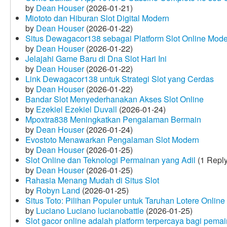
by
Dean Houser
(2026-01-21)
Miototo dan Hiburan Slot Digital Modern
by
Dean Houser
(2026-01-22)
Situs Dewagacor138 sebagai Platform Slot Online Mod
by
Dean Houser
(2026-01-22)
Jelajahi Game Baru di Dna Slot Hari Ini
by
Dean Houser
(2026-01-22)
Link Dewagacor138 untuk Strategi Slot yang Cerdas
by
Dean Houser
(2026-01-22)
Bandar Slot Menyederhanakan Akses Slot Online
by
Ezekiel Ezekiel Duvall
(2026-01-24)
Mpoxtra838 Meningkatkan Pengalaman Bermain
by
Dean Houser
(2026-01-24)
Evostoto Menawarkan Pengalaman Slot Modern
by
Dean Houser
(2026-01-25)
Slot Online dan Teknologi Permainan yang Adil
(1 Reply
by
Dean Houser
(2026-01-25)
Rahasia Menang Mudah di Situs Slot
by
Robyn Land
(2026-01-25)
Situs Toto: Pilihan Populer untuk Taruhan Lotere Online
by
Luciano Luciano lucianobattle
(2026-01-25)
Slot gacor online adalah platform terpercaya bagi pem