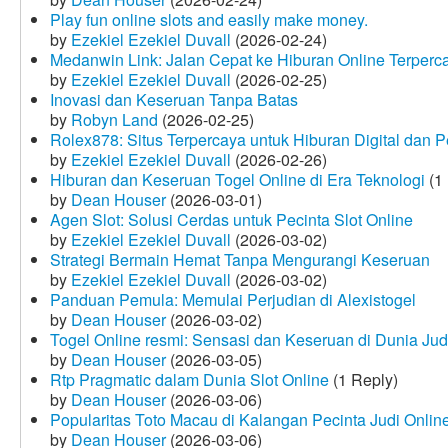
Play fun online slots and easily make money.
by
Ezekiel Ezekiel Duvall
(2026-02-24)
Medanwin Link: Jalan Cepat ke Hiburan Online Terperc
by
Ezekiel Ezekiel Duvall
(2026-02-25)
Inovasi dan Keseruan Tanpa Batas
by
Robyn Land
(2026-02-25)
Rolex878: Situs Terpercaya untuk Hiburan Digital dan 
by
Ezekiel Ezekiel Duvall
(2026-02-26)
Hiburan dan Keseruan Togel Online di Era Teknologi
(1 
by
Dean Houser
(2026-03-01)
Agen Slot: Solusi Cerdas untuk Pecinta Slot Online
by
Ezekiel Ezekiel Duvall
(2026-03-02)
Strategi Bermain Hemat Tanpa Mengurangi Keseruan
by
Ezekiel Ezekiel Duvall
(2026-03-02)
Panduan Pemula: Memulai Perjudian di Alexistogel
by
Dean Houser
(2026-03-02)
Togel Online resmi: Sensasi dan Keseruan di Dunia Judi
by
Dean Houser
(2026-03-05)
Rtp Pragmatic dalam Dunia Slot Online
(1 Reply)
by
Dean Houser
(2026-03-06)
Popularitas Toto Macau di Kalangan Pecinta Judi Onlin
by
Dean Houser
(2026-03-06)