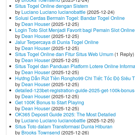
Situs Togel Online dengan Sistem
by
Luciano Luciano lucianobattle
(2025-12-24)
Solusi Cerdas Bermain Togel: Bandar Togel Online
by
Dean Houser
(2025-12-25)
Login Toto Slot Menjadi Favorit bagi Pemain Slot Online
by
Dean Houser
(2025-12-25)
Jalur Terpercaya di Dunia Togel Online
by
Dean Houser
(2025-12-25)
Situs Togel Online dan Fitur Situs Web Umum
(1 Reply)
by
Dean Houser
(2025-12-25)
Situs Togel dan Panduan Platform Lotere Online Informat
by
Dean Houser
(2025-12-25)
Hướng Dẫn Rút Tiền Rongho99 Chi Tiết: Tốc Độ Siêu 
by
Dean Houser
(2025-12-25)
detailed-123bet-registration-guide-2025-get-100k-bonus-
by
Dean Houser
(2025-12-25)
Get 100K Bonus to Start Playing
by
Dean Houser
(2025-12-25)
OK365 Deposit Guide 2025: The Most Detailed
by
Luciano Luciano lucianobattle
(2025-12-25)
Situs Toto dalam Transformasi Dunia Hiburan
by
Brooks Townsend
(2025-12-26)