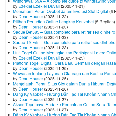
Withdrawal 59A – A complete guide to withdrawing your 
by
Ezekiel Ezekiel Duvall
(2025-11-21)
Memahami Peran Ovobet dalam Evolusi Slot Digital
(6 R
by
Dean Houser
(2025-11-22)
Pilihan Perjudian Online Lengkap Kenzobet
(5 Replies)
by
Dean Houser
(2025-11-23)
Saque Bet585 – Guia completo para retirar seu dinheir
by
Dean Houser
(2025-11-23)
Saque 191win – Guia completo para retirar seu dinheir
by
Dean Houser
(2025-11-23)
Link Togel Online Meningkatkan Partisipasi Lotere Onli
by
Ezekiel Ezekiel Duvall
(2025-11-25)
Platform Togel Digital: Cara Baru Bermain dengan Ra
by
Dean Houser
(2025-11-25)
Wawasan tentang Layanan Olahraga dan Kasino Parisb
by
Dean Houser
(2025-11-25)
Menjelajahi Peran Situs Slot dalam Dunia Hiburan Digi
by
Dean Houser
(2025-11-26)
Đăng Ký Vaobet – Hướng Dẫn Tạo Tài Khoản Nhanh C
by
Dean Houser
(2025-11-27)
Akses Tepercaya Anda ke Permainan Online Seru: Tale
by
Dean Houser
(2025-11-27)
Đăng Ký Vaobet – Hướng Dẫn Tạo Tài Khoản Nhanh C