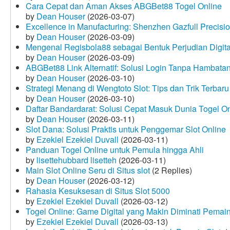
Cara Cepat dan Aman Akses ABGBet88 Togel Online
by
Dean Houser
(2026-03-07)
Excellence in Manufacturing: Shenzhen Gazfull Precisio
by
Dean Houser
(2026-03-09)
Mengenal Regisbola88 sebagai Bentuk Perjudian Digita
by
Dean Houser
(2026-03-09)
ABGBet88 Link Alternatif: Solusi Login Tanpa Hambata
by
Dean Houser
(2026-03-10)
Strategi Menang di Wengtoto Slot: Tips dan Trik Terbaru
by
Dean Houser
(2026-03-10)
Daftar Bandardarat: Solusi Cepat Masuk Dunia Togel On
by
Dean Houser
(2026-03-11)
Slot Dana: Solusi Praktis untuk Penggemar Slot Online
by
Ezekiel Ezekiel Duvall
(2026-03-11)
Panduan Togel Online untuk Pemula hingga Ahli
by
lisettehubbard lisetteh
(2026-03-11)
Main Slot Online Seru di Situs slot
(2 Replies)
by
Dean Houser
(2026-03-12)
Rahasia Kesuksesan di Situs Slot 5000
by
Ezekiel Ezekiel Duvall
(2026-03-12)
Togel Online: Game Digital yang Makin Diminati Pemai
by
Ezekiel Ezekiel Duvall
(2026-03-13)