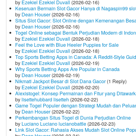
by
Ezekiel Ezekiel Duvall
(2026-02-16)
Keseruan Bermain Slot Gacor Hanya di Nagaspin99 slo
by
Dean Houser
(2026-02-16)
Situs Slot Gacor: Slot Online dengan Kemenangan Be
by
Dean Houser
(2026-02-16)
Togel Online sebagai Bentuk Perjudian Modern di Indon
by
Ezekiel Ezekiel Duvall
(2026-02-18)
Feel the Love with Blue Heeler Puppies for Sale
by
Ezekiel Ezekiel Duvall
(2026-02-18)
Top Sports Betting Apps in Canada: A Reddit‑Style Gui
by
Ezekiel Ezekiel Duvall
(2026-02-19)
Why Sports Betting Apps Are Popular in Canada
by
Dean Houser
(2026-02-19)
Nikmati Jackpot Besar di Slot Dana Gacor
(1 Reply)
by
Ezekiel Ezekiel Duvall
(2026-02-20)
Alexistogel: Konsep Permainan dan Fitur yang Ditawar
by
lisettehubbard lisetteh
(2026-02-22)
Game Togel Populer dengan Strategi Mudah dan Pelua
by
Dean Houser
(2026-02-22)
Perkembangan Situs Togel di Dunia Perjudian Online
by
Luciano Luciano lucianobattle
(2026-02-23)
Link Slot Gacor: Rahasia Akses Mudah Slot Online Pop
by
Dean Houser
(2026-02-24)