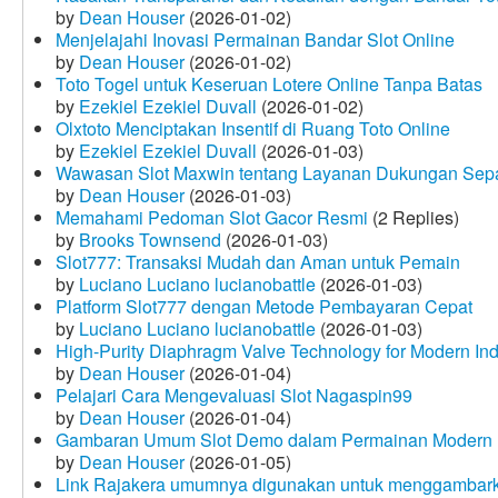
by
Dean Houser
(2026-01-02)
Menjelajahi Inovasi Permainan Bandar Slot Online
by
Dean Houser
(2026-01-02)
Toto Togel untuk Keseruan Lotere Online Tanpa Batas
by
Ezekiel Ezekiel Duvall
(2026-01-02)
Olxtoto Menciptakan Insentif di Ruang Toto Online
by
Ezekiel Ezekiel Duvall
(2026-01-03)
Wawasan Slot Maxwin tentang Layanan Dukungan Sep
by
Dean Houser
(2026-01-03)
Memahami Pedoman Slot Gacor Resmi
(2 Replies)
by
Brooks Townsend
(2026-01-03)
Slot777: Transaksi Mudah dan Aman untuk Pemain
by
Luciano Luciano lucianobattle
(2026-01-03)
Platform Slot777 dengan Metode Pembayaran Cepat
by
Luciano Luciano lucianobattle
(2026-01-03)
High-Purity Diaphragm Valve Technology for Modern Indu
by
Dean Houser
(2026-01-04)
Pelajari Cara Mengevaluasi Slot Nagaspin99
by
Dean Houser
(2026-01-04)
Gambaran Umum Slot Demo dalam Permainan Modern
by
Dean Houser
(2026-01-05)
Link Rajakera umumnya digunakan untuk menggambarkan