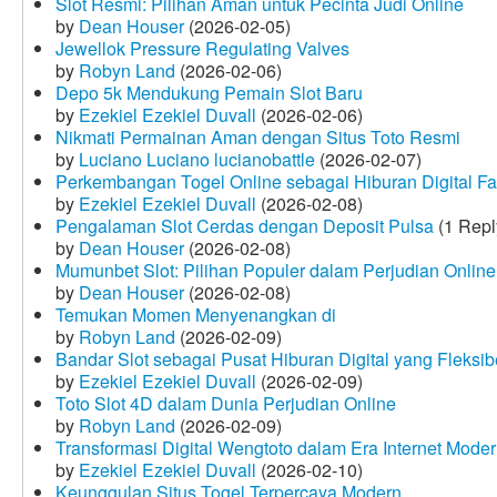
Slot Resmi: Pilihan Aman untuk Pecinta Judi Online
by
Dean Houser
(2026-02-05)
Jewellok Pressure Regulating Valves
by
Robyn Land
(2026-02-06)
Depo 5k Mendukung Pemain Slot Baru
by
Ezekiel Ezekiel Duvall
(2026-02-06)
Nikmati Permainan Aman dengan Situs Toto Resmi
by
Luciano Luciano lucianobattle
(2026-02-07)
Perkembangan Togel Online sebagai Hiburan Digital Fav
by
Ezekiel Ezekiel Duvall
(2026-02-08)
Pengalaman Slot Cerdas dengan Deposit Pulsa
(1 Repl
by
Dean Houser
(2026-02-08)
Mumunbet Slot: Pilihan Populer dalam Perjudian Online
by
Dean Houser
(2026-02-08)
Temukan Momen Menyenangkan di
by
Robyn Land
(2026-02-09)
Bandar Slot sebagai Pusat Hiburan Digital yang Fleksib
by
Ezekiel Ezekiel Duvall
(2026-02-09)
Toto Slot 4D dalam Dunia Perjudian Online
by
Robyn Land
(2026-02-09)
Transformasi Digital Wengtoto dalam Era Internet Mode
by
Ezekiel Ezekiel Duvall
(2026-02-10)
Keunggulan Situs Togel Terpercaya Modern