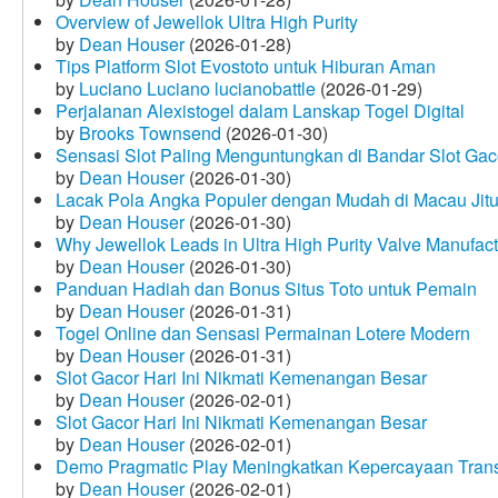
Overview of Jewellok Ultra High Purity
by
Dean Houser
(2026-01-28)
Tips Platform Slot Evostoto untuk Hiburan Aman
by
Luciano Luciano lucianobattle
(2026-01-29)
Perjalanan Alexistogel dalam Lanskap Togel Digital
by
Brooks Townsend
(2026-01-30)
Sensasi Slot Paling Menguntungkan di Bandar Slot Gac
by
Dean Houser
(2026-01-30)
Lacak Pola Angka Populer dengan Mudah di Macau Jit
by
Dean Houser
(2026-01-30)
Why Jewellok Leads in Ultra High Purity Valve Manufact
by
Dean Houser
(2026-01-30)
Panduan Hadiah dan Bonus Situs Toto untuk Pemain
by
Dean Houser
(2026-01-31)
Togel Online dan Sensasi Permainan Lotere Modern
by
Dean Houser
(2026-01-31)
Slot Gacor Hari Ini Nikmati Kemenangan Besar
by
Dean Houser
(2026-02-01)
Slot Gacor Hari Ini Nikmati Kemenangan Besar
by
Dean Houser
(2026-02-01)
Demo Pragmatic Play Meningkatkan Kepercayaan Tran
by
Dean Houser
(2026-02-01)