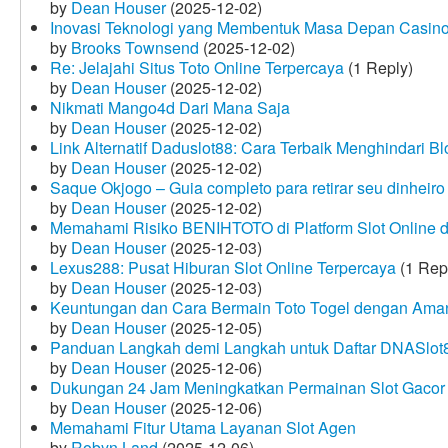
by
Dean Houser
(2025-12-02)
Inovasi Teknologi yang Membentuk Masa Depan Casino
by
Brooks Townsend
(2025-12-02)
Re: Jelajahi Situs Toto Online Terpercaya
(1 Reply)
by
Dean Houser
(2025-12-02)
Nikmati Mango4d Dari Mana Saja
by
Dean Houser
(2025-12-02)
Link Alternatif Daduslot88: Cara Terbaik Menghindari Blo
by
Dean Houser
(2025-12-02)
Saque Okjogo – Guia completo para retirar seu dinheir
by
Dean Houser
(2025-12-02)
Memahami Risiko BENIHTOTO di Platform Slot Online
by
Dean Houser
(2025-12-03)
Lexus288: Pusat Hiburan Slot Online Terpercaya
(1 Rep
by
Dean Houser
(2025-12-03)
Keuntungan dan Cara Bermain Toto Togel dengan Ama
by
Dean Houser
(2025-12-05)
Panduan Langkah demi Langkah untuk Daftar DNASlot
by
Dean Houser
(2025-12-06)
Dukungan 24 Jam Meningkatkan Permainan Slot Gacor
by
Dean Houser
(2025-12-06)
Memahami Fitur Utama Layanan Slot Agen
by
Robyn Land
(2025-12-06)