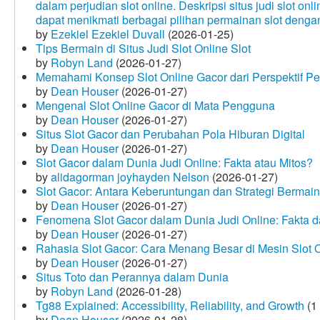
dalam perjudian slot online. Deskripsi situs judi slot o
dapat menikmati berbagai pilihan permainan slot dengan
by
Ezekiel Ezekiel Duvall
(2026-01-25)
Tips Bermain di Situs Judi Slot Online Slot
by
Robyn Land
(2026-01-27)
Memahami Konsep Slot Online Gacor dari Perspektif P
by
Dean Houser
(2026-01-27)
Mengenal Slot Online Gacor di Mata Pengguna
by
Dean Houser
(2026-01-27)
Situs Slot Gacor dan Perubahan Pola Hiburan Digital
by
Dean Houser
(2026-01-27)
Slot Gacor dalam Dunia Judi Online: Fakta atau Mitos?
by
alidagorman joyhayden Nelson
(2026-01-27)
Slot Gacor: Antara Keberuntungan dan Strategi Bermain
by
Dean Houser
(2026-01-27)
Fenomena Slot Gacor dalam Dunia Judi Online: Fakta d
by
Dean Houser
(2026-01-27)
Rahasia Slot Gacor: Cara Menang Besar di Mesin Slot 
by
Dean Houser
(2026-01-27)
Situs Toto dan Perannya dalam Dunia
by
Robyn Land
(2026-01-28)
Tg88 Explained: Accessibility, Reliability, and Growth
(1
by
Dean Houser
(2026-01-28)