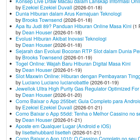
Konsep Live Draw Macau dalam Lanskap Informasi Onl
by
Ezekiel Ezekiel Duvall
(2026-01-18)
Dunia Hiburan dalam Arus Kemajuan Teknologi
by
Brooks Townsend
(2026-01-18)
Apa Itu Judi 89? Panduan Hiburan Online Masa Kini
(1 
by
Dean Houser
(2026-01-18)
Evolusi Hiburan Akibat Inovasi Teknologi
by
Dean Houser
(2026-01-18)
Sejarah dan Evolusi Bocoran RTP Slot dalam Dunia Pe
by
Brooks Townsend
(2026-01-19)
Togel Online: Wajah Baru Hiburan Digital Masa Kini
by
Dean Houser
(2026-01-19)
Slot Maxwin Online: Hiburan dengan Pembayaran Tingg
by
Luciano Luciano lucianobattle
(2026-01-19)
Jewellok Ultra High Purity Gas Regulator Optimized For
by
Dean Houser
(2026-01-20)
Como Baixar o App 255bet: Guia Completo para Android
by
Ezekiel Ezekiel Duvall
(2026-01-21)
Como Baixar o App 55dd: Tenha o Melhor Cassino no s
by
Dean Houser
(2026-01-21)
Aposte em Qualquer Lugar (Android e iOS)
by
lisettehubbard lisetteh
(2026-01-21)
Como Baixar o App 1010: O Cassino Completo no seu C