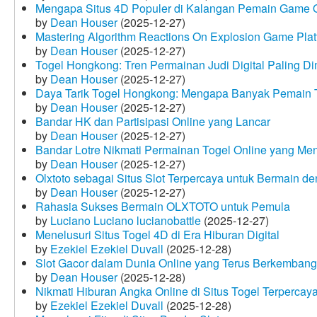
Mengapa Situs 4D Populer di Kalangan Pemain Game 
by
Dean Houser
(2025-12-27)
Mastering Algorithm Reactions On Explosion Game Plat
by
Dean Houser
(2025-12-27)
Togel Hongkong: Tren Permainan Judi Digital Paling Dim
by
Dean Houser
(2025-12-27)
Daya Tarik Togel Hongkong: Mengapa Banyak Pemain T
by
Dean Houser
(2025-12-27)
Bandar HK dan Partisipasi Online yang Lancar
by
Dean Houser
(2025-12-27)
Bandar Lotre Nikmati Permainan Togel Online yang Me
by
Dean Houser
(2025-12-27)
Olxtoto sebagai Situs Slot Terpercaya untuk Bermain 
by
Dean Houser
(2025-12-27)
Rahasia Sukses Bermain OLXTOTO untuk Pemula
by
Luciano Luciano lucianobattle
(2025-12-27)
Menelusuri Situs Togel 4D di Era Hiburan Digital
by
Ezekiel Ezekiel Duvall
(2025-12-28)
Slot Gacor dalam Dunia Online yang Terus Berkembang
by
Dean Houser
(2025-12-28)
Nikmati Hiburan Angka Online di Situs Togel Terpercay
by
Ezekiel Ezekiel Duvall
(2025-12-28)