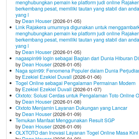
menghubungkan pemain ke platform judi online Rajakera
berkembang pesat, memiliki tautan yang stabil dan and
yang l
by
Dean Houser
(2026-01-05)
Link Rajakera umumnya digunakan untuk menggambarkan
menghubungkan pemain ke platform judi online Rajakera
berkembang pesat, memiliki tautan yang stabil dan and
yang l
by
Dean Houser
(2026-01-05)
nagaspin99 login sebagai Bagian dari Dunia Hiburan Di
by
Dean Houser
(2026-01-05)
Naga spin99: Fenomena Populer dalam Dunia Perjudian
by
Ezekiel Ezekiel Duvall
(2026-01-06)
Togel Online sebagai Pengalaman Permainan Modern
by
Ezekiel Ezekiel Duvall
(2026-01-07)
Olxtoto: Solusi Cerdas untuk Pengalaman Toto Online O
by
Dean Houser
(2026-01-08)
Olxtoto Menjamin Layanan Dukungan yang Lancar
by
Dean Houser
(2026-01-09)
Temukan Manfaat Menggunakan Result SGP
by
Dean Houser
(2026-01-09)
OLXTOTO dan Inovasi Layanan Togel Online Masa Kini
by
Dean Houser
(2026-01-09)