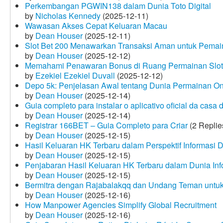
Perkembangan PGWIN138 dalam Dunia Toto Digital
by
Nicholas Kennedy
(2025-12-11)
Wawasan Akses Cepat Keluaran Macau
by
Dean Houser
(2025-12-11)
Slot Bet 200 Menawarkan Transaksi Aman untuk Pemai
by
Dean Houser
(2025-12-12)
Memahami Penawaran Bonus di Ruang Permainan Slot 
by
Ezekiel Ezekiel Duvall
(2025-12-12)
Depo 5k: Penjelasan Awal tentang Dunia Permainan On
by
Dean Houser
(2025-12-14)
Guia completo para instalar o aplicativo oficial da casa
by
Dean Houser
(2025-12-14)
Registrar 166BET – Guia Completo para Criar
(2 Replie
by
Dean Houser
(2025-12-15)
Hasil Keluaran HK Terbaru dalam Perspektif Informasi D
by
Dean Houser
(2025-12-15)
Penjabaran Hasil Keluaran HK Terbaru dalam Dunia Info
by
Dean Houser
(2025-12-15)
Bermitra dengan Rajabalakqq dan Undang Teman untu
by
Dean Houser
(2025-12-16)
How Manpower Agencies Simplify Global Recruitment
by
Dean Houser
(2025-12-16)