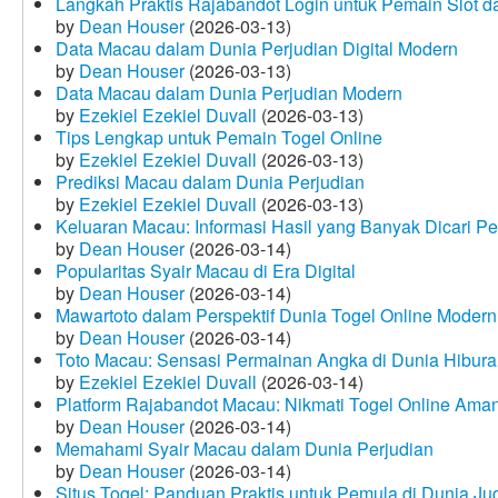
Langkah Praktis Rajabandot Login untuk Pemain Slot d
by
Dean Houser
(2026-03-13)
Data Macau dalam Dunia Perjudian Digital Modern
by
Dean Houser
(2026-03-13)
Data Macau dalam Dunia Perjudian Modern
by
Ezekiel Ezekiel Duvall
(2026-03-13)
Tips Lengkap untuk Pemain Togel Online
by
Ezekiel Ezekiel Duvall
(2026-03-13)
Prediksi Macau dalam Dunia Perjudian
by
Ezekiel Ezekiel Duvall
(2026-03-13)
Keluaran Macau: Informasi Hasil yang Banyak Dicari P
by
Dean Houser
(2026-03-14)
Popularitas Syair Macau di Era Digital
by
Dean Houser
(2026-03-14)
Mawartoto dalam Perspektif Dunia Togel Online Modern
by
Dean Houser
(2026-03-14)
Toto Macau: Sensasi Permainan Angka di Dunia Hibura
by
Ezekiel Ezekiel Duvall
(2026-03-14)
Platform Rajabandot Macau: Nikmati Togel Online Am
by
Dean Houser
(2026-03-14)
Memahami Syair Macau dalam Dunia Perjudian
by
Dean Houser
(2026-03-14)
Situs Togel: Panduan Praktis untuk Pemula di Dunia Ju