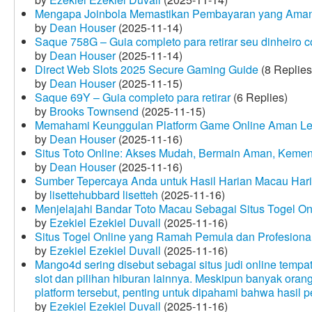
Mengapa Joinbola Memastikan Pembayaran yang Aman
by
Dean Houser
(2025-11-14)
Saque 758G – Guia completo para retirar seu dinheiro 
by
Dean Houser
(2025-11-14)
Direct Web Slots 2025 Secure Gaming Guide
(8 Replies
by
Dean Houser
(2025-11-15)
Saque 69Y – Guia completo para retirar
(6 Replies)
by
Brooks Townsend
(2025-11-15)
Memahami Keunggulan Platform Game Online Aman Le
by
Dean Houser
(2025-11-16)
Situs Toto Online: Akses Mudah, Bermain Aman, Keme
by
Dean Houser
(2025-11-16)
Sumber Tepercaya Anda untuk Hasil Harian Macau Hari 
by
lisettehubbard lisetteh
(2025-11-16)
Menjelajahi Bandar Toto Macau Sebagai Situs Togel On
by
Ezekiel Ezekiel Duvall
(2025-11-16)
Situs Togel Online yang Ramah Pemula dan Profesiona
by
Ezekiel Ezekiel Duvall
(2025-11-16)
Mango4d sering disebut sebagai situs judi online temp
slot dan pilihan hiburan lainnya. Meskipun banyak oran
platform tersebut, penting untuk dipahami bahwa hasil 
by
Ezekiel Ezekiel Duvall
(2025-11-16)