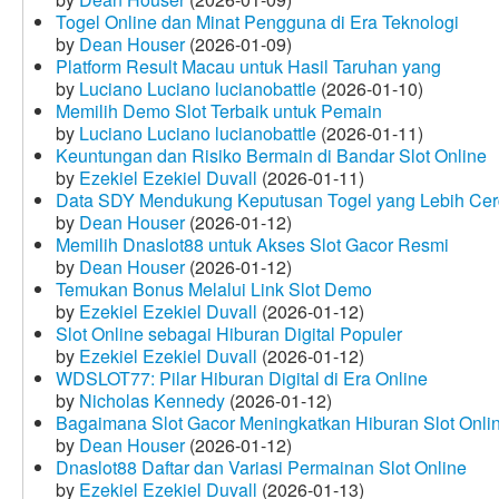
Togel Online dan Minat Pengguna di Era Teknologi
by
Dean Houser
(2026-01-09)
Platform Result Macau untuk Hasil Taruhan yang
by
Luciano Luciano lucianobattle
(2026-01-10)
Memilih Demo Slot Terbaik untuk Pemain
by
Luciano Luciano lucianobattle
(2026-01-11)
Keuntungan dan Risiko Bermain di Bandar Slot Online
by
Ezekiel Ezekiel Duvall
(2026-01-11)
Data SDY Mendukung Keputusan Togel yang Lebih Ce
by
Dean Houser
(2026-01-12)
Memilih Dnaslot88 untuk Akses Slot Gacor Resmi
by
Dean Houser
(2026-01-12)
Temukan Bonus Melalui Link Slot Demo
by
Ezekiel Ezekiel Duvall
(2026-01-12)
Slot Online sebagai Hiburan Digital Populer
by
Ezekiel Ezekiel Duvall
(2026-01-12)
WDSLOT77: Pilar Hiburan Digital di Era Online
by
Nicholas Kennedy
(2026-01-12)
Bagaimana Slot Gacor Meningkatkan Hiburan Slot Onli
by
Dean Houser
(2026-01-12)
Dnaslot88 Daftar dan Variasi Permainan Slot Online
by
Ezekiel Ezekiel Duvall
(2026-01-13)