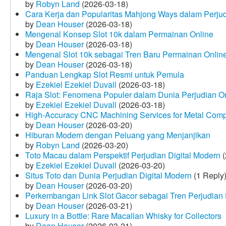
by
Robyn Land
(2026-03-18)
Cara Kerja dan Popularitas Mahjong Ways dalam Perju
by
Dean Houser
(2026-03-18)
Mengenal Konsep Slot 10k dalam Permainan Online
by
Dean Houser
(2026-03-18)
Mengenal Slot 10k sebagai Tren Baru Permainan Onlin
by
Dean Houser
(2026-03-18)
Panduan Lengkap Slot Resmi untuk Pemula
by
Ezekiel Ezekiel Duvall
(2026-03-18)
Raja Slot: Fenomena Populer dalam Dunia Perjudian O
by
Ezekiel Ezekiel Duvall
(2026-03-18)
High-Accuracy CNC Machining Services for Metal Compo
by
Dean Houser
(2026-03-20)
Hiburan Modern dengan Peluang yang Menjanjikan
by
Robyn Land
(2026-03-20)
Toto Macau dalam Perspektif Perjudian Digital Modern
(
by
Ezekiel Ezekiel Duvall
(2026-03-20)
Situs Toto dan Dunia Perjudian Digital Modern
(1 Reply
by
Dean Houser
(2026-03-20)
Perkembangan Link Slot Gacor sebagai Tren Perjudian D
by
Dean Houser
(2026-03-21)
Luxury in a Bottle: Rare Macallan Whisky for Collectors
by
Dean Houser
(2026-03-21)