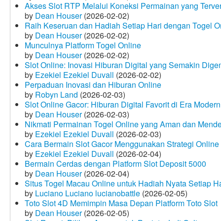
Akses Slot RTP Melalui Koneksi Permainan yang Terveri
by
Dean Houser
(2026-02-02)
Raih Keseruan dan Hadiah Setiap Hari dengan Togel O
by
Dean Houser
(2026-02-02)
Munculnya Platform Togel Online
by
Dean Houser
(2026-02-02)
Slot Online: Inovasi Hiburan Digital yang Semakin Dige
by
Ezekiel Ezekiel Duvall
(2026-02-02)
Perpaduan Inovasi dan Hiburan Online
by
Robyn Land
(2026-02-03)
Slot Online Gacor: Hiburan Digital Favorit di Era Modern
by
Dean Houser
(2026-02-03)
Nikmati Permainan Togel Online yang Aman dan Mende
by
Ezekiel Ezekiel Duvall
(2026-02-03)
Cara Bermain Slot Gacor Menggunakan Strategi Online
by
Ezekiel Ezekiel Duvall
(2026-02-04)
Bermain Cerdas dengan Platform Slot Deposit 5000
by
Dean Houser
(2026-02-04)
Situs Togel Macau Online untuk Hadiah Nyata Setiap Ha
by
Luciano Luciano lucianobattle
(2026-02-05)
Toto Slot 4D Memimpin Masa Depan Platform Toto Slot
by
Dean Houser
(2026-02-05)