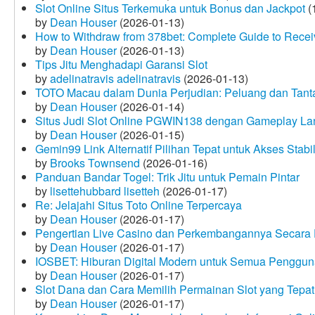
Slot Online Situs Terkemuka untuk Bonus dan Jackpot
(
by
Dean Houser
(2026-01-13)
How to Withdraw from 378bet: Complete Guide to Receiv
by
Dean Houser
(2026-01-13)
Tips Jitu Menghadapi Garansi Slot
by
adelinatravis adelinatravis
(2026-01-13)
TOTO Macau dalam Dunia Perjudian: Peluang dan Tanta
by
Dean Houser
(2026-01-14)
Situs Judi Slot Online PGWIN138 dengan Gameplay La
by
Dean Houser
(2026-01-15)
Gemin99 Link Alternatif Pilihan Tepat untuk Akses Stabi
by
Brooks Townsend
(2026-01-16)
Panduan Bandar Togel: Trik Jitu untuk Pemain Pintar
by
lisettehubbard lisetteh
(2026-01-17)
Re: Jelajahi Situs Toto Online Terpercaya
by
Dean Houser
(2026-01-17)
Pengertian Live Casino dan Perkembangannya Secara D
by
Dean Houser
(2026-01-17)
IOSBET: Hiburan Digital Modern untuk Semua Penggu
by
Dean Houser
(2026-01-17)
Slot Dana dan Cara Memilih Permainan Slot yang Tepat
by
Dean Houser
(2026-01-17)