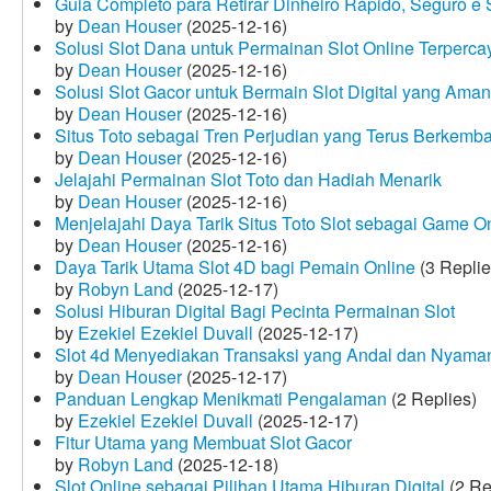
Guia Completo para Retirar Dinheiro Rápido, Seguro 
by
Dean Houser
(2025-12-16)
Solusi Slot Dana untuk Permainan Slot Online Terperca
by
Dean Houser
(2025-12-16)
Solusi Slot Gacor untuk Bermain Slot Digital yang Aman
by
Dean Houser
(2025-12-16)
Situs Toto sebagai Tren Perjudian yang Terus Berkemb
by
Dean Houser
(2025-12-16)
Jelajahi Permainan Slot Toto dan Hadiah Menarik
by
Dean Houser
(2025-12-16)
Menjelajahi Daya Tarik Situs Toto Slot sebagai Game O
by
Dean Houser
(2025-12-16)
Daya Tarik Utama Slot 4D bagi Pemain Online
(3 Replie
by
Robyn Land
(2025-12-17)
Solusi Hiburan Digital Bagi Pecinta Permainan Slot
by
Ezekiel Ezekiel Duvall
(2025-12-17)
Slot 4d Menyediakan Transaksi yang Andal dan Nyama
by
Dean Houser
(2025-12-17)
Panduan Lengkap Menikmati Pengalaman
(2 Replies)
by
Ezekiel Ezekiel Duvall
(2025-12-17)
Fitur Utama yang Membuat Slot Gacor
by
Robyn Land
(2025-12-18)
Slot Online sebagai Pilihan Utama Hiburan Digital
(2 Re