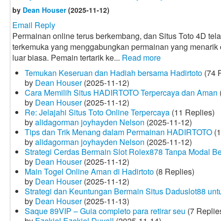
by
Dean Houser
(2025-11-12)
Email Reply
Permainan online terus berkembang, dan Situs Toto 4D tela
terkemuka yang menggabungkan permainan yang menarik
luar biasa. Pemain tertarik ke...
Read more
Temukan Keseruan dan Hadiah bersama Hadirtoto
(74 R
by
Dean Houser
(2025-11-12)
Cara Memilih Situs HADIRTOTO Terpercaya dan Aman
by
Dean Houser
(2025-11-12)
Re: Jelajahi Situs Toto Online Terpercaya
(11 Replies)
by
alidagorman joyhayden Nelson
(2025-11-12)
Tips dan Trik Menang dalam Permainan HADIRTOTO
(1
by
alidagorman joyhayden Nelson
(2025-11-12)
Strategi Cerdas Bermain Slot Rolex878 Tanpa Modal B
by
Dean Houser
(2025-11-12)
Main Togel Online Aman di Hadirtoto
(8 Replies)
by
Dean Houser
(2025-11-12)
Strategi dan Keuntungan Bermain Situs Daduslot88 un
by
Dean Houser
(2025-11-13)
Saque 89VIP – Guia completo para retirar seu
(7 Replie
by
Ezekiel Ezekiel Duvall
(2025-11-14)