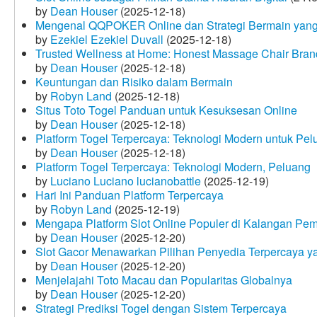
by
Dean Houser
(2025-12-18)
Mengenal QQPOKER Online dan Strategi Bermain yang
by
Ezekiel Ezekiel Duvall
(2025-12-18)
Trusted Wellness at Home: Honest Massage Chair Bran
by
Dean Houser
(2025-12-18)
Keuntungan dan Risiko dalam Bermain
by
Robyn Land
(2025-12-18)
Situs Toto Togel Panduan untuk Kesuksesan Online
by
Dean Houser
(2025-12-18)
Platform Togel Terpercaya: Teknologi Modern untuk Pe
by
Dean Houser
(2025-12-18)
Platform Togel Terpercaya: Teknologi Modern, Peluang
by
Luciano Luciano lucianobattle
(2025-12-19)
Hari Ini Panduan Platform Terpercaya
by
Robyn Land
(2025-12-19)
Mengapa Platform Slot Online Populer di Kalangan Pe
by
Dean Houser
(2025-12-20)
Slot Gacor Menawarkan Pilihan Penyedia Terpercaya y
by
Dean Houser
(2025-12-20)
Menjelajahi Toto Macau dan Popularitas Globalnya
by
Dean Houser
(2025-12-20)
Strategi Prediksi Togel dengan Sistem Terpercaya