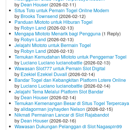
by
Dean Houser
(2026-02-11)
Situs Toto untuk Pemain Togel Online Modern
by
Brooks Townsend
(2026-02-12)
Panduan Miototo untuk Hiburan Togel
by
Robyn Land
(2026-02-13)
Mengapa Miototo Menarik bagi Pengguna
(1 Reply)
by
Robyn Land
(2026-02-13)
Jelajahi Miototo untuk Bermain Togel
by
Robyn Land
(2026-02-13)
Temukan Kemudahan Miototo untuk Penggemar Togel
by
Luciano Luciano lucianobattle
(2026-02-13)
Wawasan Slot777 untuk Pemain Slot Digital
by
Ezekiel Ezekiel Duvall
(2026-02-14)
Bandar Togel dan Kebangkitan Platform Lotere Online
by
Luciano Luciano lucianobattle
(2026-02-14)
Jelajahi Tema Melalui Platform Slot Bandar
by
Dean Houser
(2026-02-14)
Temukan Kemenangan Besar di Situs Togel Terpercaya
by
alidagorman joyhayden Nelson
(2026-02-15)
Nikmati Permainan Lancar di Slot Rajabandot
by
Dean Houser
(2026-02-16)
Wawasan Dukungan Pelanggan di Slot Nagaspin99