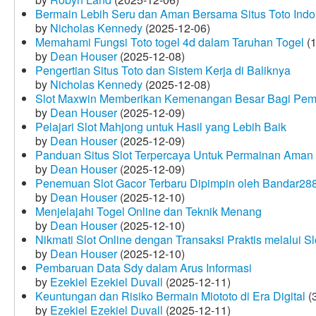
Bermain Lebih Seru dan Aman Bersama Situs Toto Indo
by
Nicholas Kennedy
(2025-12-06)
Memahami Fungsi Toto togel 4d dalam Taruhan Togel
(1
by
Dean Houser
(2025-12-08)
Pengertian Situs Toto dan Sistem Kerja di Baliknya
by
Nicholas Kennedy
(2025-12-08)
Slot Maxwin Memberikan Kemenangan Besar Bagi Pem
by
Dean Houser
(2025-12-09)
Pelajari Slot Mahjong untuk Hasil yang Lebih Baik
by
Dean Houser
(2025-12-09)
Panduan Situs Slot Terpercaya Untuk Permainan Aman
by
Dean Houser
(2025-12-09)
Penemuan Slot Gacor Terbaru Dipimpin oleh Bandar28
by
Dean Houser
(2025-12-10)
Menjelajahi Togel Online dan Teknik Menang
by
Dean Houser
(2025-12-10)
Nikmati Slot Online dengan Transaksi Praktis melalui S
by
Dean Houser
(2025-12-10)
Pembaruan Data Sdy dalam Arus Informasi
by
Ezekiel Ezekiel Duvall
(2025-12-11)
Keuntungan dan Risiko Bermain Miototo di Era Digital
(3
by
Ezekiel Ezekiel Duvall
(2025-12-11)