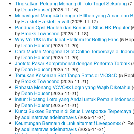
Tingkatkan Peluang Menang di Toto Togel Sekarang
(7 
by
Dean Houser
(2025-11-16)
Menavigasi Mango4d dengan Pilihan yang Aman dan B
by
Ezekiel Ezekiel Duvall
(2025-11-17)
Panduan Opsi Hadiah dan Bonus di Situs HK Populer
(6
by
Brooks Townsend
(2025-11-18)
Why Vn 168 Is the Ideal Platform for Betting Fans
(5 Rep
by
Dean Houser
(2025-11-20)
Cara Mudah Mengenali Slot Online Terpercaya di Indon
by
Dean Houser
(2025-11-20)
Jnetoto Pasar Komprehensif dengan Performa Terbaik
(
by
Dean Houser
(2025-11-20)
Temukan Keseruan Slot Tanpa Batas di VIOS4D
(5 Repl
by
Brooks Townsend
(2025-11-21)
Rahasia Menang VOVO88 Login yang Wajib Diketahui
(
by
Dean Houser
(2025-11-21)
Inifun: Hosting Lotre yang Andal untuk Pemain Indonesi
by
Dean Houser
(2025-11-21)
Kunci Sukses Bermain di Situs Livesport88 Terpercaya
(
by
adelinatravis adelinatravis
(2025-11-21)
Keuntungan Bermain di Link alternatif Livesport88
(1 Re
by
adelinatravis adelinatravis
(2025-11-21)