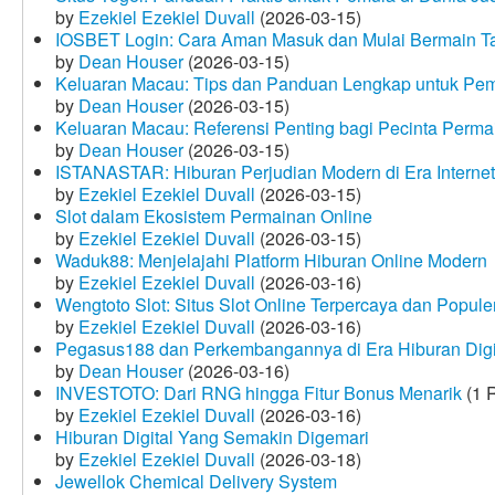
by
Ezekiel Ezekiel Duvall
(2026-03-15)
IOSBET Login: Cara Aman Masuk dan Mulai Bermain T
by
Dean Houser
(2026-03-15)
Keluaran Macau: Tips dan Panduan Lengkap untuk Pem
by
Dean Houser
(2026-03-15)
Keluaran Macau: Referensi Penting bagi Pecinta Perma
by
Dean Houser
(2026-03-15)
ISTANASTAR: Hiburan Perjudian Modern di Era Internet
by
Ezekiel Ezekiel Duvall
(2026-03-15)
Slot dalam Ekosistem Permainan Online
by
Ezekiel Ezekiel Duvall
(2026-03-15)
Waduk88: Menjelajahi Platform Hiburan Online Modern
by
Ezekiel Ezekiel Duvall
(2026-03-16)
Wengtoto Slot: Situs Slot Online Terpercaya dan Popule
by
Ezekiel Ezekiel Duvall
(2026-03-16)
Pegasus188 dan Perkembangannya di Era Hiburan Digi
by
Dean Houser
(2026-03-16)
INVESTOTO: Dari RNG hingga Fitur Bonus Menarik
(1 
by
Ezekiel Ezekiel Duvall
(2026-03-16)
Hiburan Digital Yang Semakin Digemari
by
Ezekiel Ezekiel Duvall
(2026-03-18)
Jewellok Chemical Delivery System