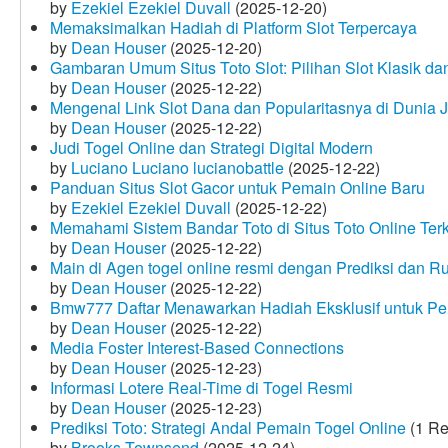
by
Ezekiel Ezekiel Duvall
(2025-12-20)
Memaksimalkan Hadiah di Platform Slot Terpercaya
by
Dean Houser
(2025-12-20)
Gambaran Umum Situs Toto Slot: Pilihan Slot Klasik d
by
Dean Houser
(2025-12-22)
Mengenal Link Slot Dana dan Popularitasnya di Dunia J
by
Dean Houser
(2025-12-22)
Judi Togel Online dan Strategi Digital Modern
by
Luciano Luciano lucianobattle
(2025-12-22)
Panduan Situs Slot Gacor untuk Pemain Online Baru
by
Ezekiel Ezekiel Duvall
(2025-12-22)
Memahami Sistem Bandar Toto di Situs Toto Online Te
by
Dean Houser
(2025-12-22)
Main di Agen togel online resmi dengan Prediksi dan R
by
Dean Houser
(2025-12-22)
Bmw777 Daftar Menawarkan Hadiah Eksklusif untuk P
by
Dean Houser
(2025-12-22)
Media Foster Interest-Based Connections
by
Dean Houser
(2025-12-23)
Informasi Lotere Real-Time di Togel Resmi
by
Dean Houser
(2025-12-23)
Prediksi Toto: Strategi Andal Pemain Togel Online
(1 Re
by
Brooks Townsend
(2025-12-24)