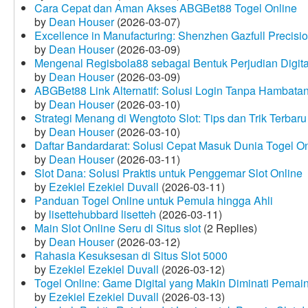
Cara Cepat dan Aman Akses ABGBet88 Togel Online
by
Dean Houser
(2026-03-07)
Excellence in Manufacturing: Shenzhen Gazfull Precisio
by
Dean Houser
(2026-03-09)
Mengenal Regisbola88 sebagai Bentuk Perjudian Digita
by
Dean Houser
(2026-03-09)
ABGBet88 Link Alternatif: Solusi Login Tanpa Hambata
by
Dean Houser
(2026-03-10)
Strategi Menang di Wengtoto Slot: Tips dan Trik Terbaru
by
Dean Houser
(2026-03-10)
Daftar Bandardarat: Solusi Cepat Masuk Dunia Togel On
by
Dean Houser
(2026-03-11)
Slot Dana: Solusi Praktis untuk Penggemar Slot Online
by
Ezekiel Ezekiel Duvall
(2026-03-11)
Panduan Togel Online untuk Pemula hingga Ahli
by
lisettehubbard lisetteh
(2026-03-11)
Main Slot Online Seru di Situs slot
(2 Replies)
by
Dean Houser
(2026-03-12)
Rahasia Kesuksesan di Situs Slot 5000
by
Ezekiel Ezekiel Duvall
(2026-03-12)
Togel Online: Game Digital yang Makin Diminati Pemai
by
Ezekiel Ezekiel Duvall
(2026-03-13)