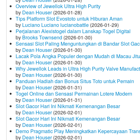
Overview of Jewellok Ultra High Purity
by
Dean Houser
(2026-01-28)
Tips Platform Slot Evostoto untuk Hiburan Aman
by
Luciano Luciano lucianobattle
(2026-01-29)
Perjalanan Alexistogel dalam Lanskap Togel Digital
by
Brooks Townsend
(2026-01-30)
Sensasi Slot Paling Menguntungkan di Bandar Slot Gac
by
Dean Houser
(2026-01-30)
Lacak Pola Angka Populer dengan Mudah di Macau Jit
by
Dean Houser
(2026-01-30)
Why Jewellok Leads in Ultra High Purity Valve Manufact
by
Dean Houser
(2026-01-30)
Panduan Hadiah dan Bonus Situs Toto untuk Pemain
by
Dean Houser
(2026-01-31)
Togel Online dan Sensasi Permainan Lotere Modern
by
Dean Houser
(2026-01-31)
Slot Gacor Hari Ini Nikmati Kemenangan Besar
by
Dean Houser
(2026-02-01)
Slot Gacor Hari Ini Nikmati Kemenangan Besar
by
Dean Houser
(2026-02-01)
Demo Pragmatic Play Meningkatkan Kepercayaan Tran
by
Dean Houser
(2026-02-01)