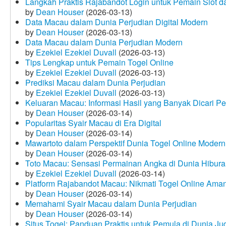
Langkah Praktis Rajabandot Login untuk Pemain Slot d
by
Dean Houser
(2026-03-13)
Data Macau dalam Dunia Perjudian Digital Modern
by
Dean Houser
(2026-03-13)
Data Macau dalam Dunia Perjudian Modern
by
Ezekiel Ezekiel Duvall
(2026-03-13)
Tips Lengkap untuk Pemain Togel Online
by
Ezekiel Ezekiel Duvall
(2026-03-13)
Prediksi Macau dalam Dunia Perjudian
by
Ezekiel Ezekiel Duvall
(2026-03-13)
Keluaran Macau: Informasi Hasil yang Banyak Dicari P
by
Dean Houser
(2026-03-14)
Popularitas Syair Macau di Era Digital
by
Dean Houser
(2026-03-14)
Mawartoto dalam Perspektif Dunia Togel Online Modern
by
Dean Houser
(2026-03-14)
Toto Macau: Sensasi Permainan Angka di Dunia Hibura
by
Ezekiel Ezekiel Duvall
(2026-03-14)
Platform Rajabandot Macau: Nikmati Togel Online Am
by
Dean Houser
(2026-03-14)
Memahami Syair Macau dalam Dunia Perjudian
by
Dean Houser
(2026-03-14)
Situs Togel: Panduan Praktis untuk Pemula di Dunia Ju