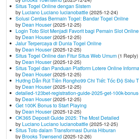
Situs Togel Online dengan Sistem
by
Luciano Luciano lucianobattle
(2025-12-24)
Solusi Cerdas Bermain Togel: Bandar Togel Online
by
Dean Houser
(2025-12-25)
Login Toto Slot Menjadi Favorit bagi Pemain Slot Online
by
Dean Houser
(2025-12-25)
Jalur Terpercaya di Dunia Togel Online
by
Dean Houser
(2025-12-25)
Situs Togel Online dan Fitur Situs Web Umum
(1 Reply)
by
Dean Houser
(2025-12-25)
Situs Togel dan Panduan Platform Lotere Online Informat
by
Dean Houser
(2025-12-25)
Hướng Dẫn Rút Tiền Rongho99 Chi Tiết: Tốc Độ Siêu 
by
Dean Houser
(2025-12-25)
detailed-123bet-registration-guide-2025-get-100k-bonus-
by
Dean Houser
(2025-12-25)
Get 100K Bonus to Start Playing
by
Dean Houser
(2025-12-25)
OK365 Deposit Guide 2025: The Most Detailed
by
Luciano Luciano lucianobattle
(2025-12-25)
Situs Toto dalam Transformasi Dunia Hiburan
by
Brooks Townsend
(2025-12-26)