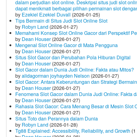
dalam perjudian slot online. Deskripsi situs judi slot o
dapat menikmati berbagai pilihan permainan slot dengan
by
Ezekiel Ezekiel Duvall
(2026-01-25)
Tips Bermain di Situs Judi Slot Online Slot
by
Robyn Land
(2026-01-27)
Memahami Konsep Slot Online Gacor dari Perspektif P
by
Dean Houser
(2026-01-27)
Mengenal Slot Online Gacor di Mata Pengguna
by
Dean Houser
(2026-01-27)
Situs Slot Gacor dan Perubahan Pola Hiburan Digital
by
Dean Houser
(2026-01-27)
Slot Gacor dalam Dunia Judi Online: Fakta atau Mitos?
by
alidagorman joyhayden Nelson
(2026-01-27)
Slot Gacor: Antara Keberuntungan dan Strategi Bermain
by
Dean Houser
(2026-01-27)
Fenomena Slot Gacor dalam Dunia Judi Online: Fakta d
by
Dean Houser
(2026-01-27)
Rahasia Slot Gacor: Cara Menang Besar di Mesin Slot 
by
Dean Houser
(2026-01-27)
Situs Toto dan Perannya dalam Dunia
by
Robyn Land
(2026-01-28)
Tg88 Explained: Accessibility, Reliability, and Growth
(1
by
Dean Houser
(2026-01-28)