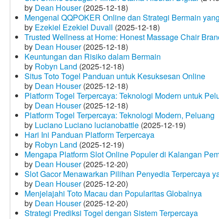
by
Dean Houser
(2025-12-18)
Mengenal QQPOKER Online dan Strategi Bermain yang
by
Ezekiel Ezekiel Duvall
(2025-12-18)
Trusted Wellness at Home: Honest Massage Chair Bran
by
Dean Houser
(2025-12-18)
Keuntungan dan Risiko dalam Bermain
by
Robyn Land
(2025-12-18)
Situs Toto Togel Panduan untuk Kesuksesan Online
by
Dean Houser
(2025-12-18)
Platform Togel Terpercaya: Teknologi Modern untuk Pe
by
Dean Houser
(2025-12-18)
Platform Togel Terpercaya: Teknologi Modern, Peluang
by
Luciano Luciano lucianobattle
(2025-12-19)
Hari Ini Panduan Platform Terpercaya
by
Robyn Land
(2025-12-19)
Mengapa Platform Slot Online Populer di Kalangan Pe
by
Dean Houser
(2025-12-20)
Slot Gacor Menawarkan Pilihan Penyedia Terpercaya y
by
Dean Houser
(2025-12-20)
Menjelajahi Toto Macau dan Popularitas Globalnya
by
Dean Houser
(2025-12-20)
Strategi Prediksi Togel dengan Sistem Terpercaya