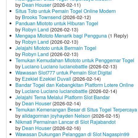
by
Dean Houser
(2026-02-11)
Situs Toto untuk Pemain Togel Online Modern
by
Brooks Townsend
(2026-02-12)
Panduan Miototo untuk Hiburan Togel
by
Robyn Land
(2026-02-13)
Mengapa Miototo Menarik bagi Pengguna
(1 Reply)
by
Robyn Land
(2026-02-13)
Jelajahi Miototo untuk Bermain Togel
by
Robyn Land
(2026-02-13)
Temukan Kemudahan Miototo untuk Penggemar Togel
by
Luciano Luciano lucianobattle
(2026-02-13)
Wawasan Slot777 untuk Pemain Slot Digital
by
Ezekiel Ezekiel Duvall
(2026-02-14)
Bandar Togel dan Kebangkitan Platform Lotere Online
by
Luciano Luciano lucianobattle
(2026-02-14)
Jelajahi Tema Melalui Platform Slot Bandar
by
Dean Houser
(2026-02-14)
Temukan Kemenangan Besar di Situs Togel Terpercaya
by
alidagorman joyhayden Nelson
(2026-02-15)
Nikmati Permainan Lancar di Slot Rajabandot
by
Dean Houser
(2026-02-16)
Wawasan Dukungan Pelanggan di Slot Nagaspin99