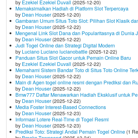
by
Ezekiel Ezekiel Duvall
(2025-12-20)
Memaksimalkan Hadiah di Platform Slot Terpercaya
by
Dean Houser
(2025-12-20)
Gambaran Umum Situs Toto Slot: Pilihan Slot Klasik d
by
Dean Houser
(2025-12-22)
Mengenal Link Slot Dana dan Popularitasnya di Dunia J
by
Dean Houser
(2025-12-22)
Judi Togel Online dan Strategi Digital Modern
by
Luciano Luciano lucianobattle
(2025-12-22)
Panduan Situs Slot Gacor untuk Pemain Online Baru
by
Ezekiel Ezekiel Duvall
(2025-12-22)
Memahami Sistem Bandar Toto di Situs Toto Online Te
by
Dean Houser
(2025-12-22)
Main di Agen togel online resmi dengan Prediksi dan R
by
Dean Houser
(2025-12-22)
Bmw777 Daftar Menawarkan Hadiah Eksklusif untuk P
by
Dean Houser
(2025-12-22)
Media Foster Interest-Based Connections
by
Dean Houser
(2025-12-23)
Informasi Lotere Real-Time di Togel Resmi
by
Dean Houser
(2025-12-23)
Prediksi Toto: Strategi Andal Pemain Togel Online
(1 Re
by
Brooks Townsend
(2025-12-24)