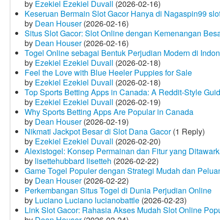
by
Ezekiel Ezekiel Duvall
(2026-02-16)
Keseruan Bermain Slot Gacor Hanya di Nagaspin99 slo
by
Dean Houser
(2026-02-16)
Situs Slot Gacor: Slot Online dengan Kemenangan Be
by
Dean Houser
(2026-02-16)
Togel Online sebagai Bentuk Perjudian Modern di Indon
by
Ezekiel Ezekiel Duvall
(2026-02-18)
Feel the Love with Blue Heeler Puppies for Sale
by
Ezekiel Ezekiel Duvall
(2026-02-18)
Top Sports Betting Apps in Canada: A Reddit‑Style Gui
by
Ezekiel Ezekiel Duvall
(2026-02-19)
Why Sports Betting Apps Are Popular in Canada
by
Dean Houser
(2026-02-19)
Nikmati Jackpot Besar di Slot Dana Gacor
(1 Reply)
by
Ezekiel Ezekiel Duvall
(2026-02-20)
Alexistogel: Konsep Permainan dan Fitur yang Ditawar
by
lisettehubbard lisetteh
(2026-02-22)
Game Togel Populer dengan Strategi Mudah dan Pelua
by
Dean Houser
(2026-02-22)
Perkembangan Situs Togel di Dunia Perjudian Online
by
Luciano Luciano lucianobattle
(2026-02-23)
Link Slot Gacor: Rahasia Akses Mudah Slot Online Pop
by
Dean Houser
(2026-02-24)