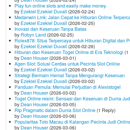
Play fun online slots and easily make money.
by
Ezekiel Ezekiel Duvall
(2026-02-24)
Medanwin Link: Jalan Cepat ke Hiburan Online Terperc
by
Ezekiel Ezekiel Duvall
(2026-02-25)
Inovasi dan Keseruan Tanpa Batas
by
Robyn Land
(2026-02-25)
Rolex878: Situs Terpercaya untuk Hiburan Digital dan 
by
Ezekiel Ezekiel Duvall
(2026-02-26)
Hiburan dan Keseruan Togel Online di Era Teknologi
(1 
by
Dean Houser
(2026-03-01)
Agen Slot: Solusi Cerdas untuk Pecinta Slot Online
by
Ezekiel Ezekiel Duvall
(2026-03-02)
Strategi Bermain Hemat Tanpa Mengurangi Keseruan
by
Ezekiel Ezekiel Duvall
(2026-03-02)
Panduan Pemula: Memulai Perjudian di Alexistogel
by
Dean Houser
(2026-03-02)
Togel Online resmi: Sensasi dan Keseruan di Dunia Judi
by
Dean Houser
(2026-03-05)
Rtp Pragmatic dalam Dunia Slot Online
(1 Reply)
by
Dean Houser
(2026-03-06)
Popularitas Toto Macau di Kalangan Pecinta Judi Onlin
by
Dean Houser
(2026-03-06)