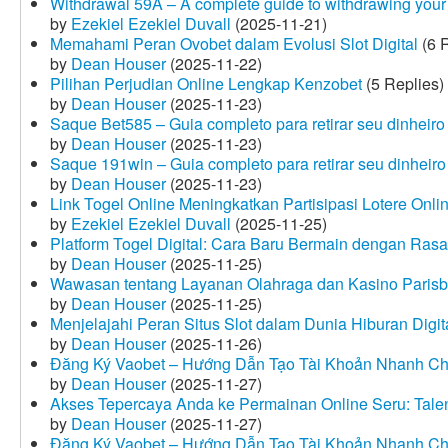
Withdrawal 59A – A complete guide to withdrawing your 
by
Ezekiel Ezekiel Duvall
(2025-11-21)
Memahami Peran Ovobet dalam Evolusi Slot Digital
(6 R
by
Dean Houser
(2025-11-22)
Pilihan Perjudian Online Lengkap Kenzobet
(5 Replies)
by
Dean Houser
(2025-11-23)
Saque Bet585 – Guia completo para retirar seu dinheir
by
Dean Houser
(2025-11-23)
Saque 191win – Guia completo para retirar seu dinheir
by
Dean Houser
(2025-11-23)
Link Togel Online Meningkatkan Partisipasi Lotere Onli
by
Ezekiel Ezekiel Duvall
(2025-11-25)
Platform Togel Digital: Cara Baru Bermain dengan Ra
by
Dean Houser
(2025-11-25)
Wawasan tentang Layanan Olahraga dan Kasino Parisb
by
Dean Houser
(2025-11-25)
Menjelajahi Peran Situs Slot dalam Dunia Hiburan Digi
by
Dean Houser
(2025-11-26)
Đăng Ký Vaobet – Hướng Dẫn Tạo Tài Khoản Nhanh C
by
Dean Houser
(2025-11-27)
Akses Tepercaya Anda ke Permainan Online Seru: Tale
by
Dean Houser
(2025-11-27)
Đăng Ký Vaobet – Hướng Dẫn Tạo Tài Khoản Nhanh C