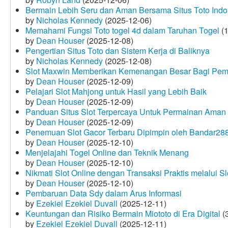
Bermain Lebih Seru dan Aman Bersama Situs Toto Indo
by
Nicholas Kennedy
(2025-12-06)
Memahami Fungsi Toto togel 4d dalam Taruhan Togel
(1
by
Dean Houser
(2025-12-08)
Pengertian Situs Toto dan Sistem Kerja di Baliknya
by
Nicholas Kennedy
(2025-12-08)
Slot Maxwin Memberikan Kemenangan Besar Bagi Pem
by
Dean Houser
(2025-12-09)
Pelajari Slot Mahjong untuk Hasil yang Lebih Baik
by
Dean Houser
(2025-12-09)
Panduan Situs Slot Terpercaya Untuk Permainan Aman
by
Dean Houser
(2025-12-09)
Penemuan Slot Gacor Terbaru Dipimpin oleh Bandar28
by
Dean Houser
(2025-12-10)
Menjelajahi Togel Online dan Teknik Menang
by
Dean Houser
(2025-12-10)
Nikmati Slot Online dengan Transaksi Praktis melalui S
by
Dean Houser
(2025-12-10)
Pembaruan Data Sdy dalam Arus Informasi
by
Ezekiel Ezekiel Duvall
(2025-12-11)
Keuntungan dan Risiko Bermain Miototo di Era Digital
(3
by
Ezekiel Ezekiel Duvall
(2025-12-11)