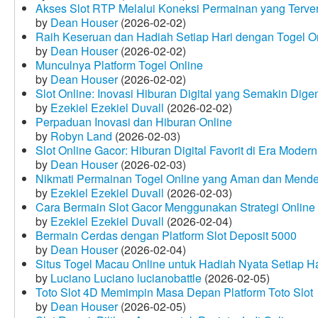
Akses Slot RTP Melalui Koneksi Permainan yang Terveri
by
Dean Houser
(2026-02-02)
Raih Keseruan dan Hadiah Setiap Hari dengan Togel O
by
Dean Houser
(2026-02-02)
Munculnya Platform Togel Online
by
Dean Houser
(2026-02-02)
Slot Online: Inovasi Hiburan Digital yang Semakin Dige
by
Ezekiel Ezekiel Duvall
(2026-02-02)
Perpaduan Inovasi dan Hiburan Online
by
Robyn Land
(2026-02-03)
Slot Online Gacor: Hiburan Digital Favorit di Era Modern
by
Dean Houser
(2026-02-03)
Nikmati Permainan Togel Online yang Aman dan Mende
by
Ezekiel Ezekiel Duvall
(2026-02-03)
Cara Bermain Slot Gacor Menggunakan Strategi Online
by
Ezekiel Ezekiel Duvall
(2026-02-04)
Bermain Cerdas dengan Platform Slot Deposit 5000
by
Dean Houser
(2026-02-04)
Situs Togel Macau Online untuk Hadiah Nyata Setiap Ha
by
Luciano Luciano lucianobattle
(2026-02-05)
Toto Slot 4D Memimpin Masa Depan Platform Toto Slot
by
Dean Houser
(2026-02-05)