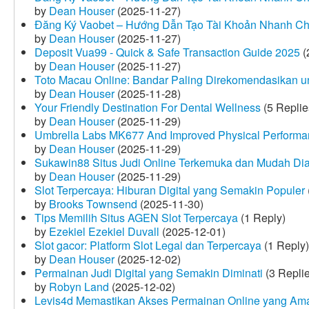
by
Dean Houser
(2025-11-27)
Đăng Ký Vaobet – Hướng Dẫn Tạo Tài Khoản Nhanh C
by
Dean Houser
(2025-11-27)
Deposit Vua99 - Quick & Safe Transaction Guide 2025
(
by
Dean Houser
(2025-11-27)
Toto Macau Online: Bandar Paling Direkomendasikan u
by
Dean Houser
(2025-11-28)
Your Friendly Destination For Dental Wellness
(5 Replie
by
Dean Houser
(2025-11-29)
Umbrella Labs MK677 And Improved Physical Perform
by
Dean Houser
(2025-11-29)
Sukawin88 Situs Judi Online Terkemuka dan Mudah Di
by
Dean Houser
(2025-11-29)
Slot Terpercaya: Hiburan Digital yang Semakin Populer
by
Brooks Townsend
(2025-11-30)
Tips Memilih Situs AGEN Slot Terpercaya
(1 Reply)
by
Ezekiel Ezekiel Duvall
(2025-12-01)
Slot gacor: Platform Slot Legal dan Terpercaya
(1 Reply)
by
Dean Houser
(2025-12-02)
Permainan Judi Digital yang Semakin Diminati
(3 Repli
by
Robyn Land
(2025-12-02)
Levis4d Memastikan Akses Permainan Online yang Am