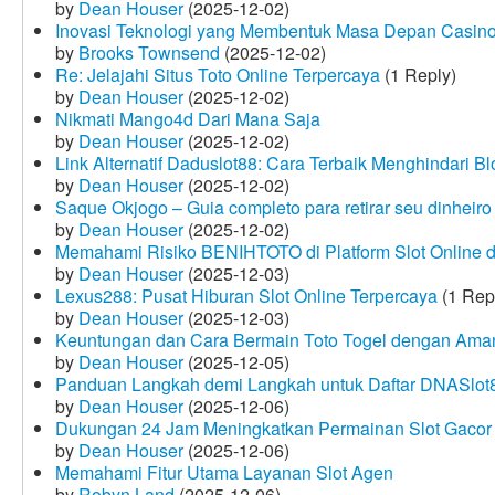
by
Dean Houser
(2025-12-02)
Inovasi Teknologi yang Membentuk Masa Depan Casino
by
Brooks Townsend
(2025-12-02)
Re: Jelajahi Situs Toto Online Terpercaya
(1 Reply)
by
Dean Houser
(2025-12-02)
Nikmati Mango4d Dari Mana Saja
by
Dean Houser
(2025-12-02)
Link Alternatif Daduslot88: Cara Terbaik Menghindari Blo
by
Dean Houser
(2025-12-02)
Saque Okjogo – Guia completo para retirar seu dinheir
by
Dean Houser
(2025-12-02)
Memahami Risiko BENIHTOTO di Platform Slot Online
by
Dean Houser
(2025-12-03)
Lexus288: Pusat Hiburan Slot Online Terpercaya
(1 Rep
by
Dean Houser
(2025-12-03)
Keuntungan dan Cara Bermain Toto Togel dengan Ama
by
Dean Houser
(2025-12-05)
Panduan Langkah demi Langkah untuk Daftar DNASlot
by
Dean Houser
(2025-12-06)
Dukungan 24 Jam Meningkatkan Permainan Slot Gacor
by
Dean Houser
(2025-12-06)
Memahami Fitur Utama Layanan Slot Agen
by
Robyn Land
(2025-12-06)