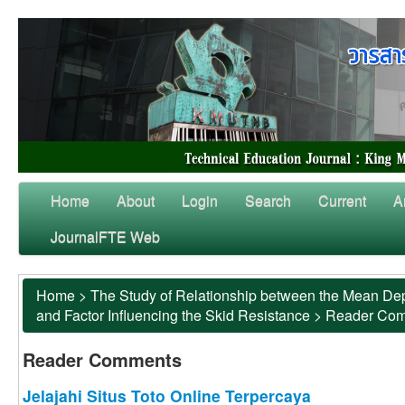
Home
About
Login
Search
Current
A
JournalFTE Web
Home
>
The Study of Relationship between the Mean Dep
and Factor Influencing the Skid Resistance
>
Reader Co
Reader Comments
Jelajahi Situs Toto Online Terpercaya