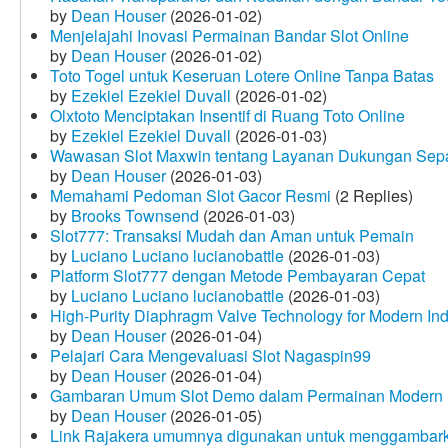
by
Dean Houser
(2026-01-02)
Menjelajahi Inovasi Permainan Bandar Slot Online
by
Dean Houser
(2026-01-02)
Toto Togel untuk Keseruan Lotere Online Tanpa Batas
by
Ezekiel Ezekiel Duvall
(2026-01-02)
Olxtoto Menciptakan Insentif di Ruang Toto Online
by
Ezekiel Ezekiel Duvall
(2026-01-03)
Wawasan Slot Maxwin tentang Layanan Dukungan Sep
by
Dean Houser
(2026-01-03)
Memahami Pedoman Slot Gacor Resmi
(2 Replies)
by
Brooks Townsend
(2026-01-03)
Slot777: Transaksi Mudah dan Aman untuk Pemain
by
Luciano Luciano lucianobattle
(2026-01-03)
Platform Slot777 dengan Metode Pembayaran Cepat
by
Luciano Luciano lucianobattle
(2026-01-03)
High-Purity Diaphragm Valve Technology for Modern Indu
by
Dean Houser
(2026-01-04)
Pelajari Cara Mengevaluasi Slot Nagaspin99
by
Dean Houser
(2026-01-04)
Gambaran Umum Slot Demo dalam Permainan Modern
by
Dean Houser
(2026-01-05)
Link Rajakera umumnya digunakan untuk menggambarkan