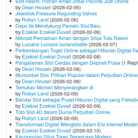
Slot Resmi: Pilihan Aman untuk Pecinta Judi Online
by
Dean Houser
(2026-02-05)
Jewellok Pressure Regulating Valves
by
Robyn Land
(2026-02-06)
Depo 5k Mendukung Pemain Slot Baru
by
Ezekiel Ezekiel Duvall
(2026-02-06)
Nikmati Permainan Aman dengan Situs Toto Resmi
by
Luciano Luciano lucianobattle
(2026-02-07)
Perkembangan Togel Online sebagai Hiburan Digital Fav
by
Ezekiel Ezekiel Duvall
(2026-02-08)
Pengalaman Slot Cerdas dengan Deposit Pulsa
(1 Repl
by
Dean Houser
(2026-02-08)
Mumunbet Slot: Pilihan Populer dalam Perjudian Online
by
Dean Houser
(2026-02-08)
Temukan Momen Menyenangkan di
by
Robyn Land
(2026-02-09)
Bandar Slot sebagai Pusat Hiburan Digital yang Fleksib
by
Ezekiel Ezekiel Duvall
(2026-02-09)
Toto Slot 4D dalam Dunia Perjudian Online
by
Robyn Land
(2026-02-09)
Transformasi Digital Wengtoto dalam Era Internet Mode
by
Ezekiel Ezekiel Duvall
(2026-02-10)
Keunggulan Situs Togel Terpercaya Modern