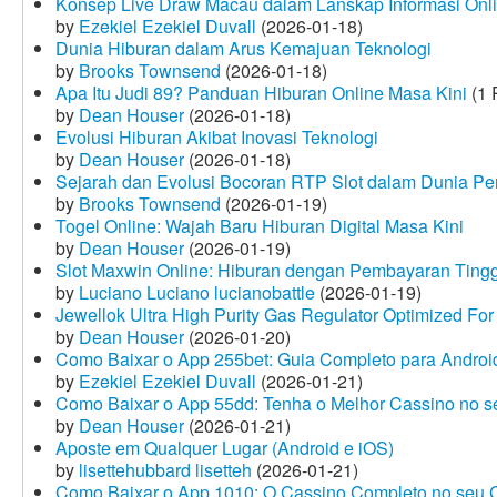
Konsep Live Draw Macau dalam Lanskap Informasi Onl
by
Ezekiel Ezekiel Duvall
(2026-01-18)
Dunia Hiburan dalam Arus Kemajuan Teknologi
by
Brooks Townsend
(2026-01-18)
Apa Itu Judi 89? Panduan Hiburan Online Masa Kini
(1 
by
Dean Houser
(2026-01-18)
Evolusi Hiburan Akibat Inovasi Teknologi
by
Dean Houser
(2026-01-18)
Sejarah dan Evolusi Bocoran RTP Slot dalam Dunia Pe
by
Brooks Townsend
(2026-01-19)
Togel Online: Wajah Baru Hiburan Digital Masa Kini
by
Dean Houser
(2026-01-19)
Slot Maxwin Online: Hiburan dengan Pembayaran Tingg
by
Luciano Luciano lucianobattle
(2026-01-19)
Jewellok Ultra High Purity Gas Regulator Optimized For
by
Dean Houser
(2026-01-20)
Como Baixar o App 255bet: Guia Completo para Android
by
Ezekiel Ezekiel Duvall
(2026-01-21)
Como Baixar o App 55dd: Tenha o Melhor Cassino no s
by
Dean Houser
(2026-01-21)
Aposte em Qualquer Lugar (Android e iOS)
by
lisettehubbard lisetteh
(2026-01-21)
Como Baixar o App 1010: O Cassino Completo no seu C