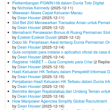
Perkembangan PGWIN138 dalam Dunia Toto Digital
by
Nicholas Kennedy
(2025-12-11)
Wawasan Akses Cepat Keluaran Macau
by
Dean Houser
(2025-12-11)
Slot Bet 200 Menawarkan Transaksi Aman untuk Pemai
by
Dean Houser
(2025-12-12)
Memahami Penawaran Bonus di Ruang Permainan Slot 
by
Ezekiel Ezekiel Duvall
(2025-12-12)
Depo 5k: Penjelasan Awal tentang Dunia Permainan On
by
Dean Houser
(2025-12-14)
Guia completo para instalar o aplicativo oficial da casa
by
Dean Houser
(2025-12-14)
Registrar 166BET – Guia Completo para Criar
(2 Replie
by
Dean Houser
(2025-12-15)
Hasil Keluaran HK Terbaru dalam Perspektif Informasi D
by
Dean Houser
(2025-12-15)
Penjabaran Hasil Keluaran HK Terbaru dalam Dunia Info
by
Dean Houser
(2025-12-15)
Bermitra dengan Rajabalakqq dan Undang Teman untu
by
Dean Houser
(2025-12-16)
How Manpower Agencies Simplify Global Recruitment
by
Dean Houser
(2025-12-16)