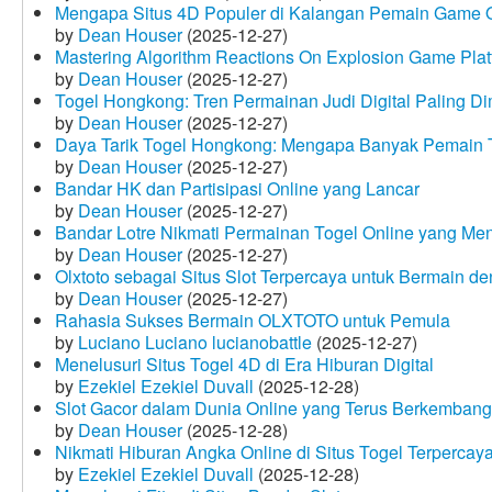
Mengapa Situs 4D Populer di Kalangan Pemain Game 
by
Dean Houser
(2025-12-27)
Mastering Algorithm Reactions On Explosion Game Plat
by
Dean Houser
(2025-12-27)
Togel Hongkong: Tren Permainan Judi Digital Paling Dim
by
Dean Houser
(2025-12-27)
Daya Tarik Togel Hongkong: Mengapa Banyak Pemain T
by
Dean Houser
(2025-12-27)
Bandar HK dan Partisipasi Online yang Lancar
by
Dean Houser
(2025-12-27)
Bandar Lotre Nikmati Permainan Togel Online yang Me
by
Dean Houser
(2025-12-27)
Olxtoto sebagai Situs Slot Terpercaya untuk Bermain 
by
Dean Houser
(2025-12-27)
Rahasia Sukses Bermain OLXTOTO untuk Pemula
by
Luciano Luciano lucianobattle
(2025-12-27)
Menelusuri Situs Togel 4D di Era Hiburan Digital
by
Ezekiel Ezekiel Duvall
(2025-12-28)
Slot Gacor dalam Dunia Online yang Terus Berkembang
by
Dean Houser
(2025-12-28)
Nikmati Hiburan Angka Online di Situs Togel Terpercay
by
Ezekiel Ezekiel Duvall
(2025-12-28)