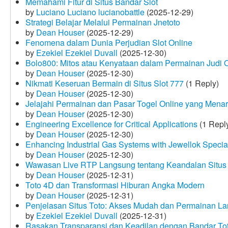
Memahami Fitur di Situs Bandar Slot
by
Luciano Luciano lucianobattle
(2025-12-29)
Strategi Belajar Melalui Permainan Jnetoto
by
Dean Houser
(2025-12-29)
Fenomena dalam Dunia Perjudian Slot Online
by
Ezekiel Ezekiel Duvall
(2025-12-30)
Bolo800: Mitos atau Kenyataan dalam Permainan Judi 
by
Dean Houser
(2025-12-30)
Nikmati Keseruan Bermain di Situs Slot 777
(1 Reply)
by
Dean Houser
(2025-12-30)
Jelajahi Permainan dan Pasar Togel Online yang Menar
by
Dean Houser
(2025-12-30)
Engineering Excellence for Critical Applications
(1 Repl
by
Dean Houser
(2025-12-30)
Enhancing Industrial Gas Systems with Jewellok Specia
by
Dean Houser
(2025-12-30)
Wawasan Live RTP Langsung tentang Keandalan Situs 
by
Dean Houser
(2025-12-31)
Toto 4D dan Transformasi Hiburan Angka Modern
by
Dean Houser
(2025-12-31)
Penjelasan Situs Toto: Akses Mudah dan Permainan La
by
Ezekiel Ezekiel Duvall
(2025-12-31)
Rasakan Transparansi dan Keadilan dengan Bandar To