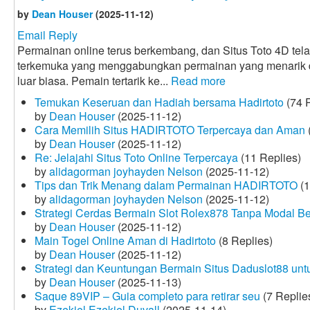
by
Dean Houser
(2025-11-12)
Email Reply
Permainan online terus berkembang, dan Situs Toto 4D tela
terkemuka yang menggabungkan permainan yang menarik
luar biasa. Pemain tertarik ke...
Read more
Temukan Keseruan dan Hadiah bersama Hadirtoto
(74 R
by
Dean Houser
(2025-11-12)
Cara Memilih Situs HADIRTOTO Terpercaya dan Aman
by
Dean Houser
(2025-11-12)
Re: Jelajahi Situs Toto Online Terpercaya
(11 Replies)
by
alidagorman joyhayden Nelson
(2025-11-12)
Tips dan Trik Menang dalam Permainan HADIRTOTO
(1
by
alidagorman joyhayden Nelson
(2025-11-12)
Strategi Cerdas Bermain Slot Rolex878 Tanpa Modal B
by
Dean Houser
(2025-11-12)
Main Togel Online Aman di Hadirtoto
(8 Replies)
by
Dean Houser
(2025-11-12)
Strategi dan Keuntungan Bermain Situs Daduslot88 un
by
Dean Houser
(2025-11-13)
Saque 89VIP – Guia completo para retirar seu
(7 Replie
by
Ezekiel Ezekiel Duvall
(2025-11-14)