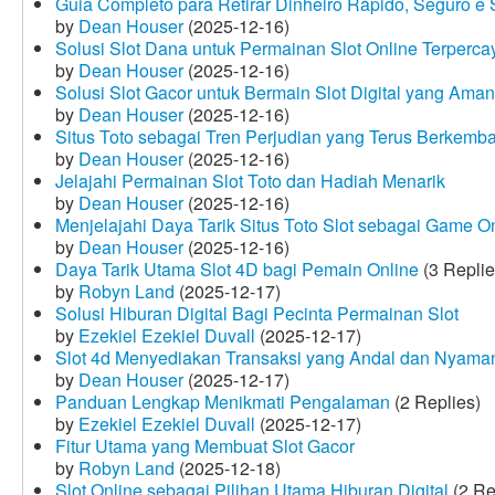
Guia Completo para Retirar Dinheiro Rápido, Seguro 
by
Dean Houser
(2025-12-16)
Solusi Slot Dana untuk Permainan Slot Online Terperca
by
Dean Houser
(2025-12-16)
Solusi Slot Gacor untuk Bermain Slot Digital yang Aman
by
Dean Houser
(2025-12-16)
Situs Toto sebagai Tren Perjudian yang Terus Berkemb
by
Dean Houser
(2025-12-16)
Jelajahi Permainan Slot Toto dan Hadiah Menarik
by
Dean Houser
(2025-12-16)
Menjelajahi Daya Tarik Situs Toto Slot sebagai Game O
by
Dean Houser
(2025-12-16)
Daya Tarik Utama Slot 4D bagi Pemain Online
(3 Replie
by
Robyn Land
(2025-12-17)
Solusi Hiburan Digital Bagi Pecinta Permainan Slot
by
Ezekiel Ezekiel Duvall
(2025-12-17)
Slot 4d Menyediakan Transaksi yang Andal dan Nyama
by
Dean Houser
(2025-12-17)
Panduan Lengkap Menikmati Pengalaman
(2 Replies)
by
Ezekiel Ezekiel Duvall
(2025-12-17)
Fitur Utama yang Membuat Slot Gacor
by
Robyn Land
(2025-12-18)
Slot Online sebagai Pilihan Utama Hiburan Digital
(2 Re