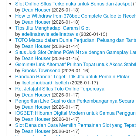
Slot Online Situs Terkemuka untuk Bonus dan Jackpot
(
by
Dean Houser
(2026-01-13)
How to Withdraw from 378bet: Complete Guide to Receiv
by
Dean Houser
(2026-01-13)
Tips Jitu Menghadapi Garansi Slot
by
adelinatravis adelinatravis
(2026-01-13)
TOTO Macau dalam Dunia Perjudian: Peluang dan Tanta
by
Dean Houser
(2026-01-14)
Situs Judi Slot Online PGWIN138 dengan Gameplay La
by
Dean Houser
(2026-01-15)
Gemin99 Link Alternatif Pilihan Tepat untuk Akses Stabi
by
Brooks Townsend
(2026-01-16)
Panduan Bandar Togel: Trik Jitu untuk Pemain Pintar
by
lisettehubbard lisetteh
(2026-01-17)
Re: Jelajahi Situs Toto Online Terpercaya
by
Dean Houser
(2026-01-17)
Pengertian Live Casino dan Perkembangannya Secara D
by
Dean Houser
(2026-01-17)
IOSBET: Hiburan Digital Modern untuk Semua Penggu
by
Dean Houser
(2026-01-17)
Slot Dana dan Cara Memilih Permainan Slot yang Tepat
by
Dean Houser
(2026-01-17)