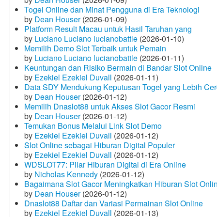
Togel Online dan Minat Pengguna di Era Teknologi
by
Dean Houser
(2026-01-09)
Platform Result Macau untuk Hasil Taruhan yang
by
Luciano Luciano lucianobattle
(2026-01-10)
Memilih Demo Slot Terbaik untuk Pemain
by
Luciano Luciano lucianobattle
(2026-01-11)
Keuntungan dan Risiko Bermain di Bandar Slot Online
by
Ezekiel Ezekiel Duvall
(2026-01-11)
Data SDY Mendukung Keputusan Togel yang Lebih Ce
by
Dean Houser
(2026-01-12)
Memilih Dnaslot88 untuk Akses Slot Gacor Resmi
by
Dean Houser
(2026-01-12)
Temukan Bonus Melalui Link Slot Demo
by
Ezekiel Ezekiel Duvall
(2026-01-12)
Slot Online sebagai Hiburan Digital Populer
by
Ezekiel Ezekiel Duvall
(2026-01-12)
WDSLOT77: Pilar Hiburan Digital di Era Online
by
Nicholas Kennedy
(2026-01-12)
Bagaimana Slot Gacor Meningkatkan Hiburan Slot Onli
by
Dean Houser
(2026-01-12)
Dnaslot88 Daftar dan Variasi Permainan Slot Online
by
Ezekiel Ezekiel Duvall
(2026-01-13)