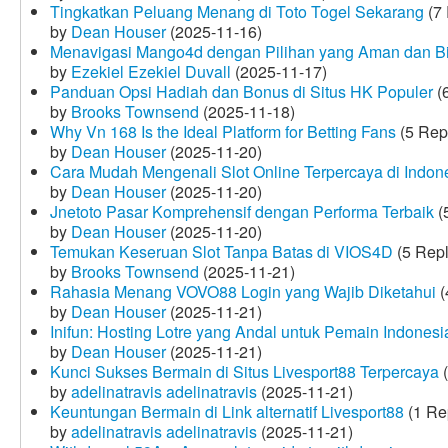
Tingkatkan Peluang Menang di Toto Togel Sekarang
(7 
by
Dean Houser
(2025-11-16)
Menavigasi Mango4d dengan Pilihan yang Aman dan B
by
Ezekiel Ezekiel Duvall
(2025-11-17)
Panduan Opsi Hadiah dan Bonus di Situs HK Populer
(6
by
Brooks Townsend
(2025-11-18)
Why Vn 168 Is the Ideal Platform for Betting Fans
(5 Rep
by
Dean Houser
(2025-11-20)
Cara Mudah Mengenali Slot Online Terpercaya di Indon
by
Dean Houser
(2025-11-20)
Jnetoto Pasar Komprehensif dengan Performa Terbaik
(
by
Dean Houser
(2025-11-20)
Temukan Keseruan Slot Tanpa Batas di VIOS4D
(5 Repl
by
Brooks Townsend
(2025-11-21)
Rahasia Menang VOVO88 Login yang Wajib Diketahui
(
by
Dean Houser
(2025-11-21)
Inifun: Hosting Lotre yang Andal untuk Pemain Indonesi
by
Dean Houser
(2025-11-21)
Kunci Sukses Bermain di Situs Livesport88 Terpercaya
(
by
adelinatravis adelinatravis
(2025-11-21)
Keuntungan Bermain di Link alternatif Livesport88
(1 Re
by
adelinatravis adelinatravis
(2025-11-21)