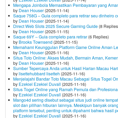
Mengapa Joinbola Memastikan Pembayaran yang Aman
by
Dean Houser
(2025-11-14)
Saque 758G – Guia completo para retirar seu dinheiro 
by
Dean Houser
(2025-11-14)
Direct Web Slots 2025 Secure Gaming Guide
(8 Replies
by
Dean Houser
(2025-11-15)
Saque 69Y – Guia completo para retirar
(6 Replies)
by
Brooks Townsend
(2025-11-15)
Memahami Keunggulan Platform Game Online Aman Le
by
Dean Houser
(2025-11-16)
Situs Toto Online: Akses Mudah, Bermain Aman, Keme
by
Dean Houser
(2025-11-16)
Sumber Tepercaya Anda untuk Hasil Harian Macau Hari 
by
lisettehubbard lisetteh
(2025-11-16)
Menjelajahi Bandar Toto Macau Sebagai Situs Togel On
by
Ezekiel Ezekiel Duvall
(2025-11-16)
Situs Togel Online yang Ramah Pemula dan Profesiona
by
Ezekiel Ezekiel Duvall
(2025-11-16)
Mango4d sering disebut sebagai situs judi online temp
slot dan pilihan hiburan lainnya. Meskipun banyak oran
platform tersebut, penting untuk dipahami bahwa hasil 
by
Ezekiel Ezekiel Duvall
(2025-11-16)