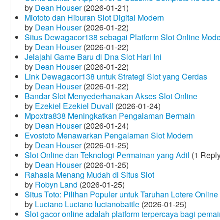
by
Dean Houser
(2026-01-21)
Miototo dan Hiburan Slot Digital Modern
by
Dean Houser
(2026-01-22)
Situs Dewagacor138 sebagai Platform Slot Online Mod
by
Dean Houser
(2026-01-22)
Jelajahi Game Baru di Dna Slot Hari Ini
by
Dean Houser
(2026-01-22)
Link Dewagacor138 untuk Strategi Slot yang Cerdas
by
Dean Houser
(2026-01-22)
Bandar Slot Menyederhanakan Akses Slot Online
by
Ezekiel Ezekiel Duvall
(2026-01-24)
Mpoxtra838 Meningkatkan Pengalaman Bermain
by
Dean Houser
(2026-01-24)
Evostoto Menawarkan Pengalaman Slot Modern
by
Dean Houser
(2026-01-25)
Slot Online dan Teknologi Permainan yang Adil
(1 Reply
by
Dean Houser
(2026-01-25)
Rahasia Menang Mudah di Situs Slot
by
Robyn Land
(2026-01-25)
Situs Toto: Pilihan Populer untuk Taruhan Lotere Online
by
Luciano Luciano lucianobattle
(2026-01-25)
Slot gacor online adalah platform terpercaya bagi pem