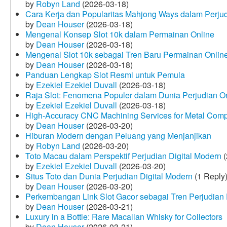
by
Robyn Land
(2026-03-18)
Cara Kerja dan Popularitas Mahjong Ways dalam Perju
by
Dean Houser
(2026-03-18)
Mengenal Konsep Slot 10k dalam Permainan Online
by
Dean Houser
(2026-03-18)
Mengenal Slot 10k sebagai Tren Baru Permainan Onlin
by
Dean Houser
(2026-03-18)
Panduan Lengkap Slot Resmi untuk Pemula
by
Ezekiel Ezekiel Duvall
(2026-03-18)
Raja Slot: Fenomena Populer dalam Dunia Perjudian O
by
Ezekiel Ezekiel Duvall
(2026-03-18)
High-Accuracy CNC Machining Services for Metal Compo
by
Dean Houser
(2026-03-20)
Hiburan Modern dengan Peluang yang Menjanjikan
by
Robyn Land
(2026-03-20)
Toto Macau dalam Perspektif Perjudian Digital Modern
(
by
Ezekiel Ezekiel Duvall
(2026-03-20)
Situs Toto dan Dunia Perjudian Digital Modern
(1 Reply
by
Dean Houser
(2026-03-20)
Perkembangan Link Slot Gacor sebagai Tren Perjudian D
by
Dean Houser
(2026-03-21)
Luxury in a Bottle: Rare Macallan Whisky for Collectors
by
Dean Houser
(2026-03-21)