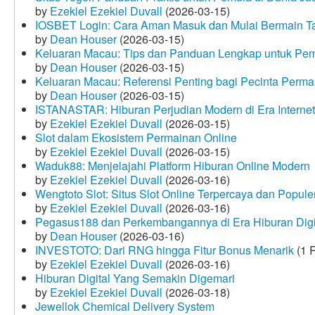
by
Ezekiel Ezekiel Duvall
(2026-03-15)
IOSBET Login: Cara Aman Masuk dan Mulai Bermain T
by
Dean Houser
(2026-03-15)
Keluaran Macau: Tips dan Panduan Lengkap untuk Pem
by
Dean Houser
(2026-03-15)
Keluaran Macau: Referensi Penting bagi Pecinta Perma
by
Dean Houser
(2026-03-15)
ISTANASTAR: Hiburan Perjudian Modern di Era Internet
by
Ezekiel Ezekiel Duvall
(2026-03-15)
Slot dalam Ekosistem Permainan Online
by
Ezekiel Ezekiel Duvall
(2026-03-15)
Waduk88: Menjelajahi Platform Hiburan Online Modern
by
Ezekiel Ezekiel Duvall
(2026-03-16)
Wengtoto Slot: Situs Slot Online Terpercaya dan Popule
by
Ezekiel Ezekiel Duvall
(2026-03-16)
Pegasus188 dan Perkembangannya di Era Hiburan Digi
by
Dean Houser
(2026-03-16)
INVESTOTO: Dari RNG hingga Fitur Bonus Menarik
(1 
by
Ezekiel Ezekiel Duvall
(2026-03-16)
Hiburan Digital Yang Semakin Digemari
by
Ezekiel Ezekiel Duvall
(2026-03-18)
Jewellok Chemical Delivery System