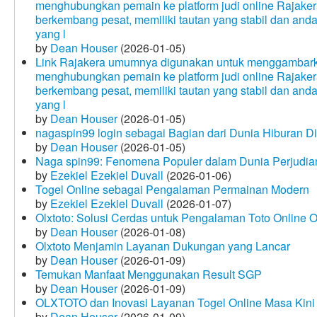
menghubungkan pemain ke platform judi online Rajakera
berkembang pesat, memiliki tautan yang stabil dan and
yang l
by
Dean Houser
(2026-01-05)
Link Rajakera umumnya digunakan untuk menggambarkan
menghubungkan pemain ke platform judi online Rajakera
berkembang pesat, memiliki tautan yang stabil dan and
yang l
by
Dean Houser
(2026-01-05)
nagaspin99 login sebagai Bagian dari Dunia Hiburan Di
by
Dean Houser
(2026-01-05)
Naga spin99: Fenomena Populer dalam Dunia Perjudian
by
Ezekiel Ezekiel Duvall
(2026-01-06)
Togel Online sebagai Pengalaman Permainan Modern
by
Ezekiel Ezekiel Duvall
(2026-01-07)
Olxtoto: Solusi Cerdas untuk Pengalaman Toto Online O
by
Dean Houser
(2026-01-08)
Olxtoto Menjamin Layanan Dukungan yang Lancar
by
Dean Houser
(2026-01-09)
Temukan Manfaat Menggunakan Result SGP
by
Dean Houser
(2026-01-09)
OLXTOTO dan Inovasi Layanan Togel Online Masa Kini
by
Dean Houser
(2026-01-09)