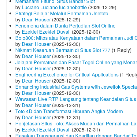
Memahami Fitur di Situs Bandar Slot
by
Luciano Luciano lucianobattle
(2025-12-29)
Strategi Belajar Melalui Permainan Jnetoto
by
Dean Houser
(2025-12-29)
Fenomena dalam Dunia Perjudian Slot Online
by
Ezekiel Ezekiel Duvall
(2025-12-30)
Bolo800: Mitos atau Kenyataan dalam Permainan Judi 
by
Dean Houser
(2025-12-30)
Nikmati Keseruan Bermain di Situs Slot 777
(1 Reply)
by
Dean Houser
(2025-12-30)
Jelajahi Permainan dan Pasar Togel Online yang Menar
by
Dean Houser
(2025-12-30)
Engineering Excellence for Critical Applications
(1 Repl
by
Dean Houser
(2025-12-30)
Enhancing Industrial Gas Systems with Jewellok Specia
by
Dean Houser
(2025-12-30)
Wawasan Live RTP Langsung tentang Keandalan Situs 
by
Dean Houser
(2025-12-31)
Toto 4D dan Transformasi Hiburan Angka Modern
by
Dean Houser
(2025-12-31)
Penjelasan Situs Toto: Akses Mudah dan Permainan La
by
Ezekiel Ezekiel Duvall
(2025-12-31)
Rasakan Transparansi dan Keadilan dengan Bandar To