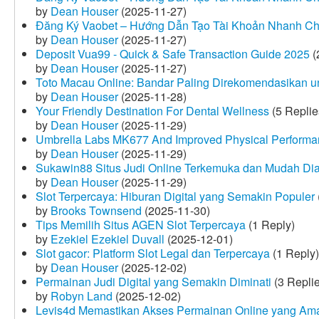
by
Dean Houser
(2025-11-27)
Đăng Ký Vaobet – Hướng Dẫn Tạo Tài Khoản Nhanh C
by
Dean Houser
(2025-11-27)
Deposit Vua99 - Quick & Safe Transaction Guide 2025
(
by
Dean Houser
(2025-11-27)
Toto Macau Online: Bandar Paling Direkomendasikan u
by
Dean Houser
(2025-11-28)
Your Friendly Destination For Dental Wellness
(5 Replie
by
Dean Houser
(2025-11-29)
Umbrella Labs MK677 And Improved Physical Perform
by
Dean Houser
(2025-11-29)
Sukawin88 Situs Judi Online Terkemuka dan Mudah Di
by
Dean Houser
(2025-11-29)
Slot Terpercaya: Hiburan Digital yang Semakin Populer
by
Brooks Townsend
(2025-11-30)
Tips Memilih Situs AGEN Slot Terpercaya
(1 Reply)
by
Ezekiel Ezekiel Duvall
(2025-12-01)
Slot gacor: Platform Slot Legal dan Terpercaya
(1 Reply)
by
Dean Houser
(2025-12-02)
Permainan Judi Digital yang Semakin Diminati
(3 Repli
by
Robyn Land
(2025-12-02)
Levis4d Memastikan Akses Permainan Online yang Am