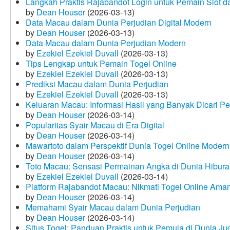
Langkah Praktis Rajabandot Login untuk Pemain Slot d
by
Dean Houser
(2026-03-13)
Data Macau dalam Dunia Perjudian Digital Modern
by
Dean Houser
(2026-03-13)
Data Macau dalam Dunia Perjudian Modern
by
Ezekiel Ezekiel Duvall
(2026-03-13)
Tips Lengkap untuk Pemain Togel Online
by
Ezekiel Ezekiel Duvall
(2026-03-13)
Prediksi Macau dalam Dunia Perjudian
by
Ezekiel Ezekiel Duvall
(2026-03-13)
Keluaran Macau: Informasi Hasil yang Banyak Dicari P
by
Dean Houser
(2026-03-14)
Popularitas Syair Macau di Era Digital
by
Dean Houser
(2026-03-14)
Mawartoto dalam Perspektif Dunia Togel Online Modern
by
Dean Houser
(2026-03-14)
Toto Macau: Sensasi Permainan Angka di Dunia Hibura
by
Ezekiel Ezekiel Duvall
(2026-03-14)
Platform Rajabandot Macau: Nikmati Togel Online Am
by
Dean Houser
(2026-03-14)
Memahami Syair Macau dalam Dunia Perjudian
by
Dean Houser
(2026-03-14)
Situs Togel: Panduan Praktis untuk Pemula di Dunia Ju