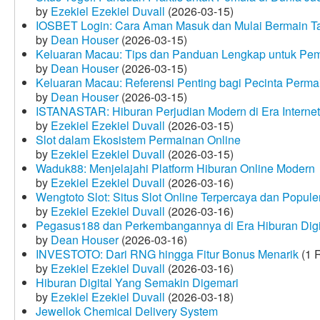
by
Ezekiel Ezekiel Duvall
(2026-03-15)
IOSBET Login: Cara Aman Masuk dan Mulai Bermain T
by
Dean Houser
(2026-03-15)
Keluaran Macau: Tips dan Panduan Lengkap untuk Pem
by
Dean Houser
(2026-03-15)
Keluaran Macau: Referensi Penting bagi Pecinta Perma
by
Dean Houser
(2026-03-15)
ISTANASTAR: Hiburan Perjudian Modern di Era Internet
by
Ezekiel Ezekiel Duvall
(2026-03-15)
Slot dalam Ekosistem Permainan Online
by
Ezekiel Ezekiel Duvall
(2026-03-15)
Waduk88: Menjelajahi Platform Hiburan Online Modern
by
Ezekiel Ezekiel Duvall
(2026-03-16)
Wengtoto Slot: Situs Slot Online Terpercaya dan Popule
by
Ezekiel Ezekiel Duvall
(2026-03-16)
Pegasus188 dan Perkembangannya di Era Hiburan Digi
by
Dean Houser
(2026-03-16)
INVESTOTO: Dari RNG hingga Fitur Bonus Menarik
(1 
by
Ezekiel Ezekiel Duvall
(2026-03-16)
Hiburan Digital Yang Semakin Digemari
by
Ezekiel Ezekiel Duvall
(2026-03-18)
Jewellok Chemical Delivery System