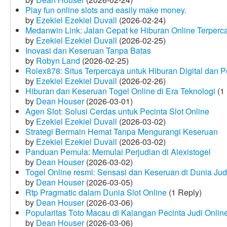
Play fun online slots and easily make money.
by
Ezekiel Ezekiel Duvall
(2026-02-24)
Medanwin Link: Jalan Cepat ke Hiburan Online Terperc
by
Ezekiel Ezekiel Duvall
(2026-02-25)
Inovasi dan Keseruan Tanpa Batas
by
Robyn Land
(2026-02-25)
Rolex878: Situs Terpercaya untuk Hiburan Digital dan 
by
Ezekiel Ezekiel Duvall
(2026-02-26)
Hiburan dan Keseruan Togel Online di Era Teknologi
(1 
by
Dean Houser
(2026-03-01)
Agen Slot: Solusi Cerdas untuk Pecinta Slot Online
by
Ezekiel Ezekiel Duvall
(2026-03-02)
Strategi Bermain Hemat Tanpa Mengurangi Keseruan
by
Ezekiel Ezekiel Duvall
(2026-03-02)
Panduan Pemula: Memulai Perjudian di Alexistogel
by
Dean Houser
(2026-03-02)
Togel Online resmi: Sensasi dan Keseruan di Dunia Judi
by
Dean Houser
(2026-03-05)
Rtp Pragmatic dalam Dunia Slot Online
(1 Reply)
by
Dean Houser
(2026-03-06)
Popularitas Toto Macau di Kalangan Pecinta Judi Onlin
by
Dean Houser
(2026-03-06)