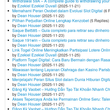
Withdrawal 59A – A complete guide to withdrawing your 
by
Ezekiel Ezekiel Duvall
(2025-11-21)
Memahami Peran Ovobet dalam Evolusi Slot Digital
(6 R
by
Dean Houser
(2025-11-22)
Pilihan Perjudian Online Lengkap Kenzobet
(5 Replies)
by
Dean Houser
(2025-11-23)
Saque Bet585 – Guia completo para retirar seu dinheir
by
Dean Houser
(2025-11-23)
Saque 191win – Guia completo para retirar seu dinheir
by
Dean Houser
(2025-11-23)
Link Togel Online Meningkatkan Partisipasi Lotere Onli
by
Ezekiel Ezekiel Duvall
(2025-11-25)
Platform Togel Digital: Cara Baru Bermain dengan Ra
by
Dean Houser
(2025-11-25)
Wawasan tentang Layanan Olahraga dan Kasino Parisb
by
Dean Houser
(2025-11-25)
Menjelajahi Peran Situs Slot dalam Dunia Hiburan Digi
by
Dean Houser
(2025-11-26)
Đăng Ký Vaobet – Hướng Dẫn Tạo Tài Khoản Nhanh C
by
Dean Houser
(2025-11-27)
Akses Tepercaya Anda ke Permainan Online Seru: Tale
by
Dean Houser
(2025-11-27)
Đăng Ký Vaobet – Hướng Dẫn Tạo Tài Khoản Nhanh C