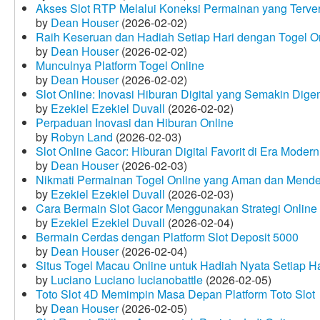
Akses Slot RTP Melalui Koneksi Permainan yang Terveri
by
Dean Houser
(2026-02-02)
Raih Keseruan dan Hadiah Setiap Hari dengan Togel O
by
Dean Houser
(2026-02-02)
Munculnya Platform Togel Online
by
Dean Houser
(2026-02-02)
Slot Online: Inovasi Hiburan Digital yang Semakin Dige
by
Ezekiel Ezekiel Duvall
(2026-02-02)
Perpaduan Inovasi dan Hiburan Online
by
Robyn Land
(2026-02-03)
Slot Online Gacor: Hiburan Digital Favorit di Era Modern
by
Dean Houser
(2026-02-03)
Nikmati Permainan Togel Online yang Aman dan Mende
by
Ezekiel Ezekiel Duvall
(2026-02-03)
Cara Bermain Slot Gacor Menggunakan Strategi Online
by
Ezekiel Ezekiel Duvall
(2026-02-04)
Bermain Cerdas dengan Platform Slot Deposit 5000
by
Dean Houser
(2026-02-04)
Situs Togel Macau Online untuk Hadiah Nyata Setiap Ha
by
Luciano Luciano lucianobattle
(2026-02-05)
Toto Slot 4D Memimpin Masa Depan Platform Toto Slot
by
Dean Houser
(2026-02-05)