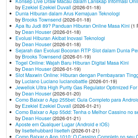
Konsep Live Draw Macau dalam Lanskap Informasi Onl
by
Ezekiel Ezekiel Duvall
(2026-01-18)
Dunia Hiburan dalam Arus Kemajuan Teknologi
by
Brooks Townsend
(2026-01-18)
Apa Itu Judi 89? Panduan Hiburan Online Masa Kini
(1 
by
Dean Houser
(2026-01-18)
Evolusi Hiburan Akibat Inovasi Teknologi
by
Dean Houser
(2026-01-18)
Sejarah dan Evolusi Bocoran RTP Slot dalam Dunia Pe
by
Brooks Townsend
(2026-01-19)
Togel Online: Wajah Baru Hiburan Digital Masa Kini
by
Dean Houser
(2026-01-19)
Slot Maxwin Online: Hiburan dengan Pembayaran Tingg
by
Luciano Luciano lucianobattle
(2026-01-19)
Jewellok Ultra High Purity Gas Regulator Optimized For
by
Dean Houser
(2026-01-20)
Como Baixar o App 255bet: Guia Completo para Android
by
Ezekiel Ezekiel Duvall
(2026-01-21)
Como Baixar o App 55dd: Tenha o Melhor Cassino no s
by
Dean Houser
(2026-01-21)
Aposte em Qualquer Lugar (Android e iOS)
by
lisettehubbard lisetteh
(2026-01-21)
Como Baixar o App 1010: O Cassino Completo no seu C