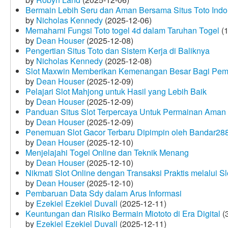
Bermain Lebih Seru dan Aman Bersama Situs Toto Indo
by
Nicholas Kennedy
(2025-12-06)
Memahami Fungsi Toto togel 4d dalam Taruhan Togel
(1
by
Dean Houser
(2025-12-08)
Pengertian Situs Toto dan Sistem Kerja di Baliknya
by
Nicholas Kennedy
(2025-12-08)
Slot Maxwin Memberikan Kemenangan Besar Bagi Pem
by
Dean Houser
(2025-12-09)
Pelajari Slot Mahjong untuk Hasil yang Lebih Baik
by
Dean Houser
(2025-12-09)
Panduan Situs Slot Terpercaya Untuk Permainan Aman
by
Dean Houser
(2025-12-09)
Penemuan Slot Gacor Terbaru Dipimpin oleh Bandar28
by
Dean Houser
(2025-12-10)
Menjelajahi Togel Online dan Teknik Menang
by
Dean Houser
(2025-12-10)
Nikmati Slot Online dengan Transaksi Praktis melalui S
by
Dean Houser
(2025-12-10)
Pembaruan Data Sdy dalam Arus Informasi
by
Ezekiel Ezekiel Duvall
(2025-12-11)
Keuntungan dan Risiko Bermain Miototo di Era Digital
(3
by
Ezekiel Ezekiel Duvall
(2025-12-11)