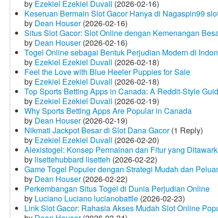
by
Ezekiel Ezekiel Duvall
(2026-02-16)
Keseruan Bermain Slot Gacor Hanya di Nagaspin99 slo
by
Dean Houser
(2026-02-16)
Situs Slot Gacor: Slot Online dengan Kemenangan Be
by
Dean Houser
(2026-02-16)
Togel Online sebagai Bentuk Perjudian Modern di Indon
by
Ezekiel Ezekiel Duvall
(2026-02-18)
Feel the Love with Blue Heeler Puppies for Sale
by
Ezekiel Ezekiel Duvall
(2026-02-18)
Top Sports Betting Apps in Canada: A Reddit‑Style Gui
by
Ezekiel Ezekiel Duvall
(2026-02-19)
Why Sports Betting Apps Are Popular in Canada
by
Dean Houser
(2026-02-19)
Nikmati Jackpot Besar di Slot Dana Gacor
(1 Reply)
by
Ezekiel Ezekiel Duvall
(2026-02-20)
Alexistogel: Konsep Permainan dan Fitur yang Ditawar
by
lisettehubbard lisetteh
(2026-02-22)
Game Togel Populer dengan Strategi Mudah dan Pelua
by
Dean Houser
(2026-02-22)
Perkembangan Situs Togel di Dunia Perjudian Online
by
Luciano Luciano lucianobattle
(2026-02-23)
Link Slot Gacor: Rahasia Akses Mudah Slot Online Pop
by
Dean Houser
(2026-02-24)