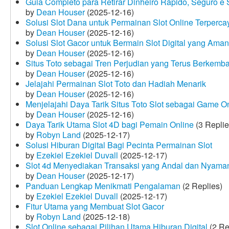
Guia Completo para Retirar Dinheiro Rápido, Seguro 
by
Dean Houser
(2025-12-16)
Solusi Slot Dana untuk Permainan Slot Online Terperca
by
Dean Houser
(2025-12-16)
Solusi Slot Gacor untuk Bermain Slot Digital yang Aman
by
Dean Houser
(2025-12-16)
Situs Toto sebagai Tren Perjudian yang Terus Berkemb
by
Dean Houser
(2025-12-16)
Jelajahi Permainan Slot Toto dan Hadiah Menarik
by
Dean Houser
(2025-12-16)
Menjelajahi Daya Tarik Situs Toto Slot sebagai Game O
by
Dean Houser
(2025-12-16)
Daya Tarik Utama Slot 4D bagi Pemain Online
(3 Replie
by
Robyn Land
(2025-12-17)
Solusi Hiburan Digital Bagi Pecinta Permainan Slot
by
Ezekiel Ezekiel Duvall
(2025-12-17)
Slot 4d Menyediakan Transaksi yang Andal dan Nyama
by
Dean Houser
(2025-12-17)
Panduan Lengkap Menikmati Pengalaman
(2 Replies)
by
Ezekiel Ezekiel Duvall
(2025-12-17)
Fitur Utama yang Membuat Slot Gacor
by
Robyn Land
(2025-12-18)
Slot Online sebagai Pilihan Utama Hiburan Digital
(2 Re