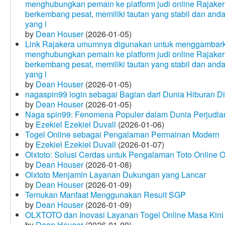
menghubungkan pemain ke platform judi online Rajakera
berkembang pesat, memiliki tautan yang stabil dan and
yang l
by
Dean Houser
(2026-01-05)
Link Rajakera umumnya digunakan untuk menggambarkan
menghubungkan pemain ke platform judi online Rajakera
berkembang pesat, memiliki tautan yang stabil dan and
yang l
by
Dean Houser
(2026-01-05)
nagaspin99 login sebagai Bagian dari Dunia Hiburan Di
by
Dean Houser
(2026-01-05)
Naga spin99: Fenomena Populer dalam Dunia Perjudian
by
Ezekiel Ezekiel Duvall
(2026-01-06)
Togel Online sebagai Pengalaman Permainan Modern
by
Ezekiel Ezekiel Duvall
(2026-01-07)
Olxtoto: Solusi Cerdas untuk Pengalaman Toto Online O
by
Dean Houser
(2026-01-08)
Olxtoto Menjamin Layanan Dukungan yang Lancar
by
Dean Houser
(2026-01-09)
Temukan Manfaat Menggunakan Result SGP
by
Dean Houser
(2026-01-09)
OLXTOTO dan Inovasi Layanan Togel Online Masa Kini
by
Dean Houser
(2026-01-09)