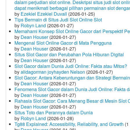
dalam perjudian slot online. Deskripsi situs judi slot o
dapat menikmati berbagai pilihan permainan slot dengan
by
Ezekiel Ezekiel Duvall
(2026-01-25)
Tips Bermain di Situs Judi Slot Online Slot
by
Robyn Land
(2026-01-27)
Memahami Konsep Slot Online Gacor dari Perspektif P
by
Dean Houser
(2026-01-27)
Mengenal Slot Online Gacor di Mata Pengguna
by
Dean Houser
(2026-01-27)
Situs Slot Gacor dan Perubahan Pola Hiburan Digital
by
Dean Houser
(2026-01-27)
Slot Gacor dalam Dunia Judi Online: Fakta atau Mitos?
by
alidagorman joyhayden Nelson
(2026-01-27)
Slot Gacor: Antara Keberuntungan dan Strategi Bermain
by
Dean Houser
(2026-01-27)
Fenomena Slot Gacor dalam Dunia Judi Online: Fakta d
by
Dean Houser
(2026-01-27)
Rahasia Slot Gacor: Cara Menang Besar di Mesin Slot 
by
Dean Houser
(2026-01-27)
Situs Toto dan Perannya dalam Dunia
by
Robyn Land
(2026-01-28)
Tg88 Explained: Accessibility, Reliability, and Growth
(1
by
Dean Houser
(2026-01-28)