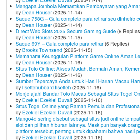
Mengapa Joinbola Memastikan Pembayaran yang Aman
by
Dean Houser
(2025-11-14)
Saque 758G – Guia completo para retirar seu dinheiro 
by
Dean Houser
(2025-11-14)
Direct Web Slots 2025 Secure Gaming Guide
(8 Replies
by
Dean Houser
(2025-11-15)
Saque 69Y – Guia completo para retirar
(6 Replies)
by
Brooks Townsend
(2025-11-15)
Memahami Keunggulan Platform Game Online Aman Le
by
Dean Houser
(2025-11-16)
Situs Toto Online: Akses Mudah, Bermain Aman, Keme
by
Dean Houser
(2025-11-16)
Sumber Tepercaya Anda untuk Hasil Harian Macau Hari 
by
lisettehubbard lisetteh
(2025-11-16)
Menjelajahi Bandar Toto Macau Sebagai Situs Togel On
by
Ezekiel Ezekiel Duvall
(2025-11-16)
Situs Togel Online yang Ramah Pemula dan Profesiona
by
Ezekiel Ezekiel Duvall
(2025-11-16)
Mango4d sering disebut sebagai situs judi online temp
slot dan pilihan hiburan lainnya. Meskipun banyak oran
platform tersebut, penting untuk dipahami bahwa hasil 
by
Ezekiel Ezekiel Duvall
(2025-11-16)