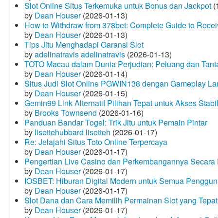
Slot Online Situs Terkemuka untuk Bonus dan Jackpot
(
by
Dean Houser
(2026-01-13)
How to Withdraw from 378bet: Complete Guide to Receiv
by
Dean Houser
(2026-01-13)
Tips Jitu Menghadapi Garansi Slot
by
adelinatravis adelinatravis
(2026-01-13)
TOTO Macau dalam Dunia Perjudian: Peluang dan Tanta
by
Dean Houser
(2026-01-14)
Situs Judi Slot Online PGWIN138 dengan Gameplay La
by
Dean Houser
(2026-01-15)
Gemin99 Link Alternatif Pilihan Tepat untuk Akses Stabi
by
Brooks Townsend
(2026-01-16)
Panduan Bandar Togel: Trik Jitu untuk Pemain Pintar
by
lisettehubbard lisetteh
(2026-01-17)
Re: Jelajahi Situs Toto Online Terpercaya
by
Dean Houser
(2026-01-17)
Pengertian Live Casino dan Perkembangannya Secara D
by
Dean Houser
(2026-01-17)
IOSBET: Hiburan Digital Modern untuk Semua Penggu
by
Dean Houser
(2026-01-17)
Slot Dana dan Cara Memilih Permainan Slot yang Tepat
by
Dean Houser
(2026-01-17)