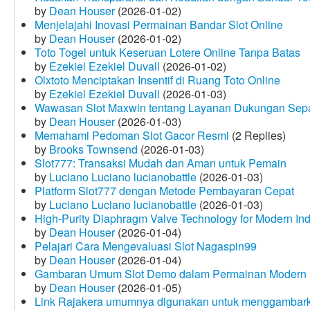
by
Dean Houser
(2026-01-02)
Menjelajahi Inovasi Permainan Bandar Slot Online
by
Dean Houser
(2026-01-02)
Toto Togel untuk Keseruan Lotere Online Tanpa Batas
by
Ezekiel Ezekiel Duvall
(2026-01-02)
Olxtoto Menciptakan Insentif di Ruang Toto Online
by
Ezekiel Ezekiel Duvall
(2026-01-03)
Wawasan Slot Maxwin tentang Layanan Dukungan Sep
by
Dean Houser
(2026-01-03)
Memahami Pedoman Slot Gacor Resmi
(2 Replies)
by
Brooks Townsend
(2026-01-03)
Slot777: Transaksi Mudah dan Aman untuk Pemain
by
Luciano Luciano lucianobattle
(2026-01-03)
Platform Slot777 dengan Metode Pembayaran Cepat
by
Luciano Luciano lucianobattle
(2026-01-03)
High-Purity Diaphragm Valve Technology for Modern Indu
by
Dean Houser
(2026-01-04)
Pelajari Cara Mengevaluasi Slot Nagaspin99
by
Dean Houser
(2026-01-04)
Gambaran Umum Slot Demo dalam Permainan Modern
by
Dean Houser
(2026-01-05)
Link Rajakera umumnya digunakan untuk menggambarkan