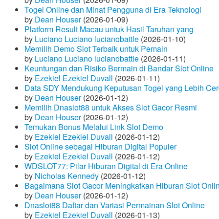
Togel Online dan Minat Pengguna di Era Teknologi
by
Dean Houser
(2026-01-09)
Platform Result Macau untuk Hasil Taruhan yang
by
Luciano Luciano lucianobattle
(2026-01-10)
Memilih Demo Slot Terbaik untuk Pemain
by
Luciano Luciano lucianobattle
(2026-01-11)
Keuntungan dan Risiko Bermain di Bandar Slot Online
by
Ezekiel Ezekiel Duvall
(2026-01-11)
Data SDY Mendukung Keputusan Togel yang Lebih Ce
by
Dean Houser
(2026-01-12)
Memilih Dnaslot88 untuk Akses Slot Gacor Resmi
by
Dean Houser
(2026-01-12)
Temukan Bonus Melalui Link Slot Demo
by
Ezekiel Ezekiel Duvall
(2026-01-12)
Slot Online sebagai Hiburan Digital Populer
by
Ezekiel Ezekiel Duvall
(2026-01-12)
WDSLOT77: Pilar Hiburan Digital di Era Online
by
Nicholas Kennedy
(2026-01-12)
Bagaimana Slot Gacor Meningkatkan Hiburan Slot Onli
by
Dean Houser
(2026-01-12)
Dnaslot88 Daftar dan Variasi Permainan Slot Online
by
Ezekiel Ezekiel Duvall
(2026-01-13)