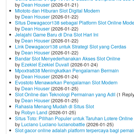
by
Dean Houser
(2026-01-21)
Miototo dan Hiburan Slot Digital Modern
by
Dean Houser
(2026-01-22)
Situs Dewagacor138 sebagai Platform Slot Online Mod
by
Dean Houser
(2026-01-22)
Jelajahi Game Baru di Dna Slot Hari Ini
by
Dean Houser
(2026-01-22)
Link Dewagacor138 untuk Strategi Slot yang Cerdas
by
Dean Houser
(2026-01-22)
Bandar Slot Menyederhanakan Akses Slot Online
by
Ezekiel Ezekiel Duvall
(2026-01-24)
Mpoxtra838 Meningkatkan Pengalaman Bermain
by
Dean Houser
(2026-01-24)
Evostoto Menawarkan Pengalaman Slot Modern
by
Dean Houser
(2026-01-25)
Slot Online dan Teknologi Permainan yang Adil
(1 Reply
by
Dean Houser
(2026-01-25)
Rahasia Menang Mudah di Situs Slot
by
Robyn Land
(2026-01-25)
Situs Toto: Pilihan Populer untuk Taruhan Lotere Online
by
Luciano Luciano lucianobattle
(2026-01-25)
Slot gacor online adalah platform terpercaya bagi pem