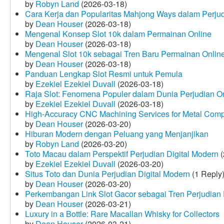
by
Robyn Land
(2026-03-18)
Cara Kerja dan Popularitas Mahjong Ways dalam Perju
by
Dean Houser
(2026-03-18)
Mengenal Konsep Slot 10k dalam Permainan Online
by
Dean Houser
(2026-03-18)
Mengenal Slot 10k sebagai Tren Baru Permainan Onlin
by
Dean Houser
(2026-03-18)
Panduan Lengkap Slot Resmi untuk Pemula
by
Ezekiel Ezekiel Duvall
(2026-03-18)
Raja Slot: Fenomena Populer dalam Dunia Perjudian O
by
Ezekiel Ezekiel Duvall
(2026-03-18)
High-Accuracy CNC Machining Services for Metal Compo
by
Dean Houser
(2026-03-20)
Hiburan Modern dengan Peluang yang Menjanjikan
by
Robyn Land
(2026-03-20)
Toto Macau dalam Perspektif Perjudian Digital Modern
(
by
Ezekiel Ezekiel Duvall
(2026-03-20)
Situs Toto dan Dunia Perjudian Digital Modern
(1 Reply
by
Dean Houser
(2026-03-20)
Perkembangan Link Slot Gacor sebagai Tren Perjudian D
by
Dean Houser
(2026-03-21)
Luxury in a Bottle: Rare Macallan Whisky for Collectors
by
Dean Houser
(2026-03-21)