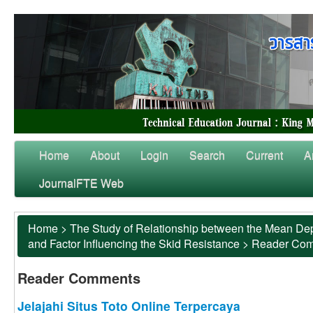
Home
About
Login
Search
Current
A
JournalFTE Web
Home
>
The Study of Relationship between the Mean Dep
and Factor Influencing the Skid Resistance
>
Reader Co
Reader Comments
Jelajahi Situs Toto Online Terpercaya