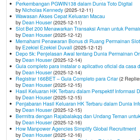
Perkembangan PGWIN138 dalam Dunia Toto Digital
by
Nicholas Kennedy
(2025-12-11)
Wawasan Akses Cepat Keluaran Macau
by
Dean Houser
(2025-12-11)
Slot Bet 200 Menawarkan Transaksi Aman untuk Pemai
by
Dean Houser
(2025-12-12)
Memahami Penawaran Bonus di Ruang Permainan Slot 
by
Ezekiel Ezekiel Duvall
(2025-12-12)
Depo 5k: Penjelasan Awal tentang Dunia Permainan On
by
Dean Houser
(2025-12-14)
Guia completo para instalar o aplicativo oficial da casa
by
Dean Houser
(2025-12-14)
Registrar 166BET – Guia Completo para Criar
(2 Replie
by
Dean Houser
(2025-12-15)
Hasil Keluaran HK Terbaru dalam Perspektif Informasi D
by
Dean Houser
(2025-12-15)
Penjabaran Hasil Keluaran HK Terbaru dalam Dunia Info
by
Dean Houser
(2025-12-15)
Bermitra dengan Rajabalakqq dan Undang Teman untu
by
Dean Houser
(2025-12-16)
How Manpower Agencies Simplify Global Recruitment
by
Dean Houser
(2025-12-16)