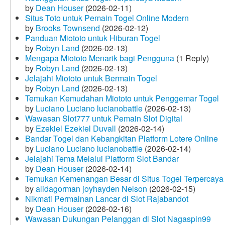
by
Dean Houser
(2026-02-11)
Situs Toto untuk Pemain Togel Online Modern
by
Brooks Townsend
(2026-02-12)
Panduan Miototo untuk Hiburan Togel
by
Robyn Land
(2026-02-13)
Mengapa Miototo Menarik bagi Pengguna
(1 Reply)
by
Robyn Land
(2026-02-13)
Jelajahi Miototo untuk Bermain Togel
by
Robyn Land
(2026-02-13)
Temukan Kemudahan Miototo untuk Penggemar Togel
by
Luciano Luciano lucianobattle
(2026-02-13)
Wawasan Slot777 untuk Pemain Slot Digital
by
Ezekiel Ezekiel Duvall
(2026-02-14)
Bandar Togel dan Kebangkitan Platform Lotere Online
by
Luciano Luciano lucianobattle
(2026-02-14)
Jelajahi Tema Melalui Platform Slot Bandar
by
Dean Houser
(2026-02-14)
Temukan Kemenangan Besar di Situs Togel Terpercaya
by
alidagorman joyhayden Nelson
(2026-02-15)
Nikmati Permainan Lancar di Slot Rajabandot
by
Dean Houser
(2026-02-16)
Wawasan Dukungan Pelanggan di Slot Nagaspin99