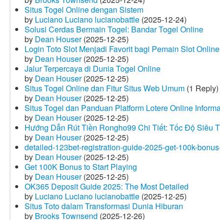
Situs Togel Online dengan Sistem
by
Luciano Luciano lucianobattle
(2025-12-24)
Solusi Cerdas Bermain Togel: Bandar Togel Online
by
Dean Houser
(2025-12-25)
Login Toto Slot Menjadi Favorit bagi Pemain Slot Online
by
Dean Houser
(2025-12-25)
Jalur Terpercaya di Dunia Togel Online
by
Dean Houser
(2025-12-25)
Situs Togel Online dan Fitur Situs Web Umum
(1 Reply)
by
Dean Houser
(2025-12-25)
Situs Togel dan Panduan Platform Lotere Online Informat
by
Dean Houser
(2025-12-25)
Hướng Dẫn Rút Tiền Rongho99 Chi Tiết: Tốc Độ Siêu 
by
Dean Houser
(2025-12-25)
detailed-123bet-registration-guide-2025-get-100k-bonus-
by
Dean Houser
(2025-12-25)
Get 100K Bonus to Start Playing
by
Dean Houser
(2025-12-25)
OK365 Deposit Guide 2025: The Most Detailed
by
Luciano Luciano lucianobattle
(2025-12-25)
Situs Toto dalam Transformasi Dunia Hiburan
by
Brooks Townsend
(2025-12-26)