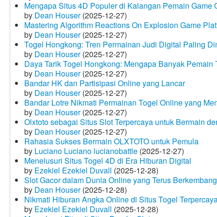
Mengapa Situs 4D Populer di Kalangan Pemain Game 
by
Dean Houser
(2025-12-27)
Mastering Algorithm Reactions On Explosion Game Plat
by
Dean Houser
(2025-12-27)
Togel Hongkong: Tren Permainan Judi Digital Paling Dim
by
Dean Houser
(2025-12-27)
Daya Tarik Togel Hongkong: Mengapa Banyak Pemain T
by
Dean Houser
(2025-12-27)
Bandar HK dan Partisipasi Online yang Lancar
by
Dean Houser
(2025-12-27)
Bandar Lotre Nikmati Permainan Togel Online yang Me
by
Dean Houser
(2025-12-27)
Olxtoto sebagai Situs Slot Terpercaya untuk Bermain 
by
Dean Houser
(2025-12-27)
Rahasia Sukses Bermain OLXTOTO untuk Pemula
by
Luciano Luciano lucianobattle
(2025-12-27)
Menelusuri Situs Togel 4D di Era Hiburan Digital
by
Ezekiel Ezekiel Duvall
(2025-12-28)
Slot Gacor dalam Dunia Online yang Terus Berkembang
by
Dean Houser
(2025-12-28)
Nikmati Hiburan Angka Online di Situs Togel Terpercay
by
Ezekiel Ezekiel Duvall
(2025-12-28)