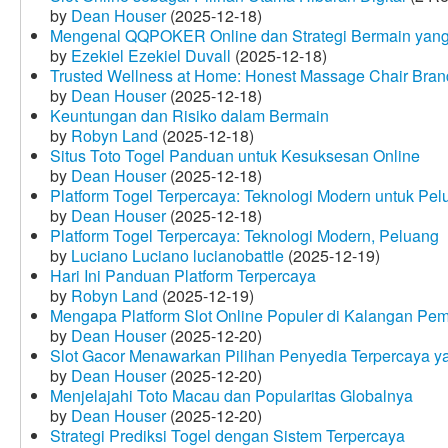
by
Dean Houser
(2025-12-18)
Mengenal QQPOKER Online dan Strategi Bermain yang
by
Ezekiel Ezekiel Duvall
(2025-12-18)
Trusted Wellness at Home: Honest Massage Chair Bran
by
Dean Houser
(2025-12-18)
Keuntungan dan Risiko dalam Bermain
by
Robyn Land
(2025-12-18)
Situs Toto Togel Panduan untuk Kesuksesan Online
by
Dean Houser
(2025-12-18)
Platform Togel Terpercaya: Teknologi Modern untuk Pe
by
Dean Houser
(2025-12-18)
Platform Togel Terpercaya: Teknologi Modern, Peluang
by
Luciano Luciano lucianobattle
(2025-12-19)
Hari Ini Panduan Platform Terpercaya
by
Robyn Land
(2025-12-19)
Mengapa Platform Slot Online Populer di Kalangan Pe
by
Dean Houser
(2025-12-20)
Slot Gacor Menawarkan Pilihan Penyedia Terpercaya y
by
Dean Houser
(2025-12-20)
Menjelajahi Toto Macau dan Popularitas Globalnya
by
Dean Houser
(2025-12-20)
Strategi Prediksi Togel dengan Sistem Terpercaya