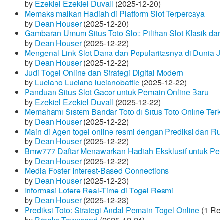
by
Ezekiel Ezekiel Duvall
(2025-12-20)
Memaksimalkan Hadiah di Platform Slot Terpercaya
by
Dean Houser
(2025-12-20)
Gambaran Umum Situs Toto Slot: Pilihan Slot Klasik d
by
Dean Houser
(2025-12-22)
Mengenal Link Slot Dana dan Popularitasnya di Dunia J
by
Dean Houser
(2025-12-22)
Judi Togel Online dan Strategi Digital Modern
by
Luciano Luciano lucianobattle
(2025-12-22)
Panduan Situs Slot Gacor untuk Pemain Online Baru
by
Ezekiel Ezekiel Duvall
(2025-12-22)
Memahami Sistem Bandar Toto di Situs Toto Online Te
by
Dean Houser
(2025-12-22)
Main di Agen togel online resmi dengan Prediksi dan R
by
Dean Houser
(2025-12-22)
Bmw777 Daftar Menawarkan Hadiah Eksklusif untuk P
by
Dean Houser
(2025-12-22)
Media Foster Interest-Based Connections
by
Dean Houser
(2025-12-23)
Informasi Lotere Real-Time di Togel Resmi
by
Dean Houser
(2025-12-23)
Prediksi Toto: Strategi Andal Pemain Togel Online
(1 Re
by
Brooks Townsend
(2025-12-24)