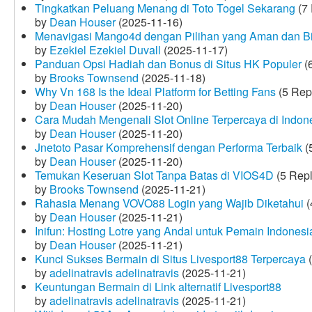
Tingkatkan Peluang Menang di Toto Togel Sekarang
(7 
by
Dean Houser
(2025-11-16)
Menavigasi Mango4d dengan Pilihan yang Aman dan B
by
Ezekiel Ezekiel Duvall
(2025-11-17)
Panduan Opsi Hadiah dan Bonus di Situs HK Populer
(6
by
Brooks Townsend
(2025-11-18)
Why Vn 168 Is the Ideal Platform for Betting Fans
(5 Rep
by
Dean Houser
(2025-11-20)
Cara Mudah Mengenali Slot Online Terpercaya di Indon
by
Dean Houser
(2025-11-20)
Jnetoto Pasar Komprehensif dengan Performa Terbaik
(
by
Dean Houser
(2025-11-20)
Temukan Keseruan Slot Tanpa Batas di VIOS4D
(5 Repl
by
Brooks Townsend
(2025-11-21)
Rahasia Menang VOVO88 Login yang Wajib Diketahui
(
by
Dean Houser
(2025-11-21)
Inifun: Hosting Lotre yang Andal untuk Pemain Indonesi
by
Dean Houser
(2025-11-21)
Kunci Sukses Bermain di Situs Livesport88 Terpercaya
(
by
adelinatravis adelinatravis
(2025-11-21)
Keuntungan Bermain di Link alternatif Livesport88
by
adelinatravis adelinatravis
(2025-11-21)