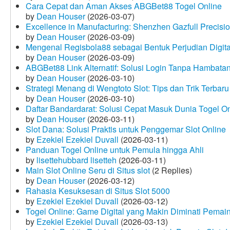
Cara Cepat dan Aman Akses ABGBet88 Togel Online
by
Dean Houser
(2026-03-07)
Excellence in Manufacturing: Shenzhen Gazfull Precisio
by
Dean Houser
(2026-03-09)
Mengenal Regisbola88 sebagai Bentuk Perjudian Digita
by
Dean Houser
(2026-03-09)
ABGBet88 Link Alternatif: Solusi Login Tanpa Hambata
by
Dean Houser
(2026-03-10)
Strategi Menang di Wengtoto Slot: Tips dan Trik Terbaru
by
Dean Houser
(2026-03-10)
Daftar Bandardarat: Solusi Cepat Masuk Dunia Togel On
by
Dean Houser
(2026-03-11)
Slot Dana: Solusi Praktis untuk Penggemar Slot Online
by
Ezekiel Ezekiel Duvall
(2026-03-11)
Panduan Togel Online untuk Pemula hingga Ahli
by
lisettehubbard lisetteh
(2026-03-11)
Main Slot Online Seru di Situs slot
(2 Replies)
by
Dean Houser
(2026-03-12)
Rahasia Kesuksesan di Situs Slot 5000
by
Ezekiel Ezekiel Duvall
(2026-03-12)
Togel Online: Game Digital yang Makin Diminati Pemai
by
Ezekiel Ezekiel Duvall
(2026-03-13)