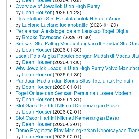
Overview of Jewellok Ultra High Purity
by
Dean Houser
(2026-01-28)
Tips Platform Slot Evostoto untuk Hiburan Aman
by
Luciano Luciano lucianobattle
(2026-01-29)
Perjalanan Alexistogel dalam Lanskap Togel Digital
by
Brooks Townsend
(2026-01-30)
Sensasi Slot Paling Menguntungkan di Bandar Slot Gac
by
Dean Houser
(2026-01-30)
Lacak Pola Angka Populer dengan Mudah di Macau Jit
by
Dean Houser
(2026-01-30)
Why Jewellok Leads in Ultra High Purity Valve Manufact
by
Dean Houser
(2026-01-30)
Panduan Hadiah dan Bonus Situs Toto untuk Pemain
by
Dean Houser
(2026-01-31)
Togel Online dan Sensasi Permainan Lotere Modern
by
Dean Houser
(2026-01-31)
Slot Gacor Hari Ini Nikmati Kemenangan Besar
by
Dean Houser
(2026-02-01)
Slot Gacor Hari Ini Nikmati Kemenangan Besar
by
Dean Houser
(2026-02-01)
Demo Pragmatic Play Meningkatkan Kepercayaan Tran
by
Dean Houser
(2026-02-01)