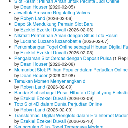
Slot Resmi: Pilihan Aman untuk Pecinta Judi Online
by
Dean Houser
(2026-02-05)
Jewellok Pressure Regulating Valves
by
Robyn Land
(2026-02-06)
Depo 5k Mendukung Pemain Slot Baru
by
Ezekiel Ezekiel Duvall
(2026-02-06)
Nikmati Permainan Aman dengan Situs Toto Resmi
by
Luciano Luciano lucianobattle
(2026-02-07)
Perkembangan Togel Online sebagai Hiburan Digital Fav
by
Ezekiel Ezekiel Duvall
(2026-02-08)
Pengalaman Slot Cerdas dengan Deposit Pulsa
(1 Repl
by
Dean Houser
(2026-02-08)
Mumunbet Slot: Pilihan Populer dalam Perjudian Online
by
Dean Houser
(2026-02-08)
Temukan Momen Menyenangkan di
by
Robyn Land
(2026-02-09)
Bandar Slot sebagai Pusat Hiburan Digital yang Fleksib
by
Ezekiel Ezekiel Duvall
(2026-02-09)
Toto Slot 4D dalam Dunia Perjudian Online
by
Robyn Land
(2026-02-09)
Transformasi Digital Wengtoto dalam Era Internet Mode
by
Ezekiel Ezekiel Duvall
(2026-02-10)
Keunggulan Situs Togel Terpercaya Modern