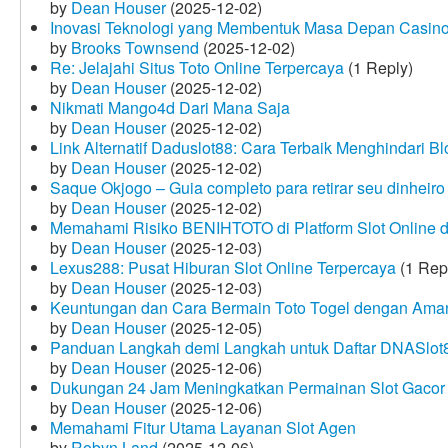
by
Dean Houser
(2025-12-02)
Inovasi Teknologi yang Membentuk Masa Depan Casino
by
Brooks Townsend
(2025-12-02)
Re: Jelajahi Situs Toto Online Terpercaya
(1 Reply)
by
Dean Houser
(2025-12-02)
Nikmati Mango4d Dari Mana Saja
by
Dean Houser
(2025-12-02)
Link Alternatif Daduslot88: Cara Terbaik Menghindari Blo
by
Dean Houser
(2025-12-02)
Saque Okjogo – Guia completo para retirar seu dinheir
by
Dean Houser
(2025-12-02)
Memahami Risiko BENIHTOTO di Platform Slot Online
by
Dean Houser
(2025-12-03)
Lexus288: Pusat Hiburan Slot Online Terpercaya
(1 Rep
by
Dean Houser
(2025-12-03)
Keuntungan dan Cara Bermain Toto Togel dengan Ama
by
Dean Houser
(2025-12-05)
Panduan Langkah demi Langkah untuk Daftar DNASlot
by
Dean Houser
(2025-12-06)
Dukungan 24 Jam Meningkatkan Permainan Slot Gacor
by
Dean Houser
(2025-12-06)
Memahami Fitur Utama Layanan Slot Agen
by
Robyn Land
(2025-12-06)