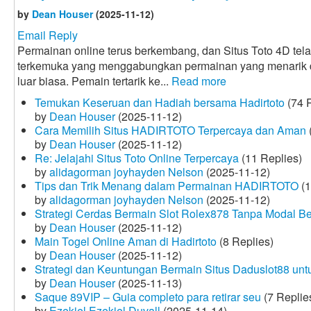
by
Dean Houser
(2025-11-12)
Email Reply
Permainan online terus berkembang, dan Situs Toto 4D tela
terkemuka yang menggabungkan permainan yang menarik
luar biasa. Pemain tertarik ke...
Read more
Temukan Keseruan dan Hadiah bersama Hadirtoto
(74 R
by
Dean Houser
(2025-11-12)
Cara Memilih Situs HADIRTOTO Terpercaya dan Aman
by
Dean Houser
(2025-11-12)
Re: Jelajahi Situs Toto Online Terpercaya
(11 Replies)
by
alidagorman joyhayden Nelson
(2025-11-12)
Tips dan Trik Menang dalam Permainan HADIRTOTO
(1
by
alidagorman joyhayden Nelson
(2025-11-12)
Strategi Cerdas Bermain Slot Rolex878 Tanpa Modal B
by
Dean Houser
(2025-11-12)
Main Togel Online Aman di Hadirtoto
(8 Replies)
by
Dean Houser
(2025-11-12)
Strategi dan Keuntungan Bermain Situs Daduslot88 un
by
Dean Houser
(2025-11-13)
Saque 89VIP – Guia completo para retirar seu
(7 Replie
by
Ezekiel Ezekiel Duvall
(2025-11-14)