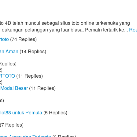
o 4D telah muncul sebagai situs toto online terkemuka yang
kungan pelanggan yang luar biasa. Pemain tertarik ke...
Re
toto
(74 Replies)
dan Aman
(14 Replies)
Replies)
)
IRTOTO
(11 Replies)
)
 Modal Besar
(11 Replies)
s)
lot88 untuk Pemula
(5 Replies)
(7 Replies)
ang Aman dan Terjamin
(6 Replies)