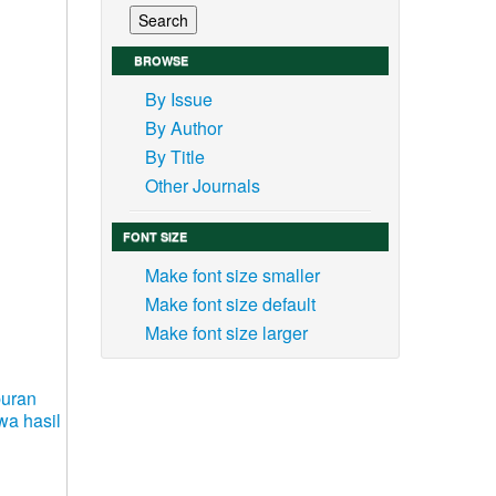
BROWSE
By Issue
By Author
By Title
Other Journals
FONT SIZE
Make font size smaller
Make font size default
Make font size larger
buran
wa hasil