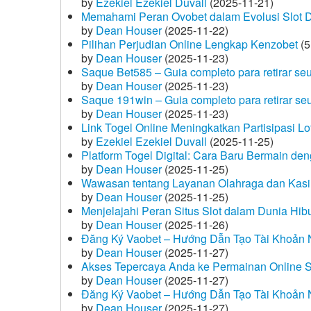
by
Ezekiel Ezekiel Duvall
(2025-11-21)
Memahami Peran Ovobet dalam Evolusi Slot Di
by
Dean Houser
(2025-11-22)
Pilihan Perjudian Online Lengkap Kenzobet
(5
by
Dean Houser
(2025-11-23)
Saque Bet585 – Guia completo para retirar se
by
Dean Houser
(2025-11-23)
Saque 191win – Guia completo para retirar se
by
Dean Houser
(2025-11-23)
Link Togel Online Meningkatkan Partisipasi Lo
by
Ezekiel Ezekiel Duvall
(2025-11-25)
Platform Togel Digital: Cara Baru Bermain d
by
Dean Houser
(2025-11-25)
Wawasan tentang Layanan Olahraga dan Kasi
by
Dean Houser
(2025-11-25)
Menjelajahi Peran Situs Slot dalam Dunia Hib
by
Dean Houser
(2025-11-26)
Đăng Ký Vaobet – Hướng Dẫn Tạo Tài Khoản
by
Dean Houser
(2025-11-27)
Akses Tepercaya Anda ke Permainan Online Se
by
Dean Houser
(2025-11-27)
Đăng Ký Vaobet – Hướng Dẫn Tạo Tài Khoản
by
Dean Houser
(2025-11-27)