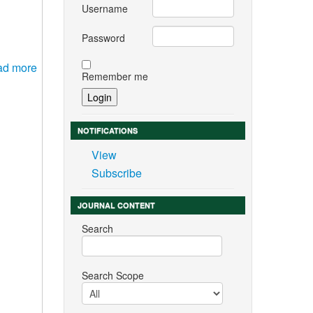
Username
Password
ad more
Remember me
NOTIFICATIONS
View
Subscribe
JOURNAL CONTENT
Search
Search Scope