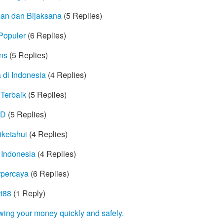
an dan Bijaksana
(5 Replies)
Populer
(6 Replies)
ans
(5 Replies)
 di Indonesia
(4 Replies)
Terbaik
(5 Replies)
4D
(5 Replies)
ketahui
(4 Replies)
 Indonesia
(4 Replies)
rpercaya
(6 Replies)
rt88
(1 Reply)
wing your money quickly and safely.