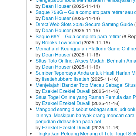
by
Dean Houser
(2025-11-14)
Saque 758G – Guia completo para retirar seu 
by
Dean Houser
(2025-11-14)
Direct Web Slots 2025 Secure Gaming Guide
(
by
Dean Houser
(2025-11-15)
Saque 69Y – Guia completo para retirar
(6 Rep
by
Brooks Townsend
(2025-11-15)
Memahami Keunggulan Platform Game Online
by
Dean Houser
(2025-11-16)
Situs Toto Online: Akses Mudah, Bermain A
by
Dean Houser
(2025-11-16)
Sumber Tepercaya Anda untuk Hasil Harian Ma
by
lisettehubbard lisetteh
(2025-11-16)
Menjelajahi Bandar Toto Macau Sebagai Situs
by
Ezekiel Ezekiel Duvall
(2025-11-16)
Situs Togel Online yang Ramah Pemula dan P
by
Ezekiel Ezekiel Duvall
(2025-11-16)
Mango4d sering disebut sebagai situs judi onl
lainnya. Meskipun banyak orang mencari cara 
perjudian didasarkan pada pel
by
Ezekiel Ezekiel Duvall
(2025-11-16)
Tingkatkan Peluang Menang di Toto Togel Se