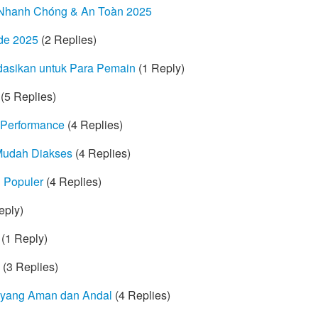
 Nhanh Chóng & An Toàn 2025
ide 2025
(2 Replies)
dasikan untuk Para Pemain
(1 Reply)
(5 Replies)
 Performance
(4 Replies)
Mudah Diakses
(4 Replies)
n Populer
(4 Replies)
eply)
(1 Reply)
(3 Replies)
 yang Aman dan Andal
(4 Replies)