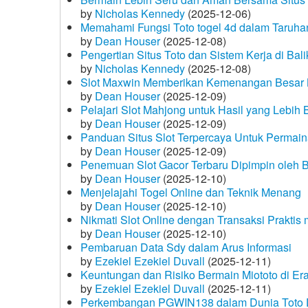
by
Nicholas Kennedy
(2025-12-06)
Memahami Fungsi Toto togel 4d dalam Taruha
by
Dean Houser
(2025-12-08)
Pengertian Situs Toto dan Sistem Kerja di Bal
by
Nicholas Kennedy
(2025-12-08)
Slot Maxwin Memberikan Kemenangan Besar 
by
Dean Houser
(2025-12-09)
Pelajari Slot Mahjong untuk Hasil yang Lebih 
by
Dean Houser
(2025-12-09)
Panduan Situs Slot Terpercaya Untuk Permai
by
Dean Houser
(2025-12-09)
Penemuan Slot Gacor Terbaru Dipimpin oleh
by
Dean Houser
(2025-12-10)
Menjelajahi Togel Online dan Teknik Menang
by
Dean Houser
(2025-12-10)
Nikmati Slot Online dengan Transaksi Praktis 
by
Dean Houser
(2025-12-10)
Pembaruan Data Sdy dalam Arus Informasi
by
Ezekiel Ezekiel Duvall
(2025-12-11)
Keuntungan dan Risiko Bermain Miototo di Era
by
Ezekiel Ezekiel Duvall
(2025-12-11)
Perkembangan PGWIN138 dalam Dunia Toto D