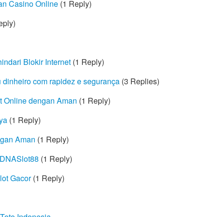
an Casino Online
(1 Reply)
eply)
ndari Blokir Internet
(1 Reply)
u dinheiro com rapidez e segurança
(3 Replies)
t Online dengan Aman
(1 Reply)
ya
(1 Reply)
engan Aman
(1 Reply)
 DNASlot88
(1 Reply)
ot Gacor
(1 Reply)
Toto Indonesia