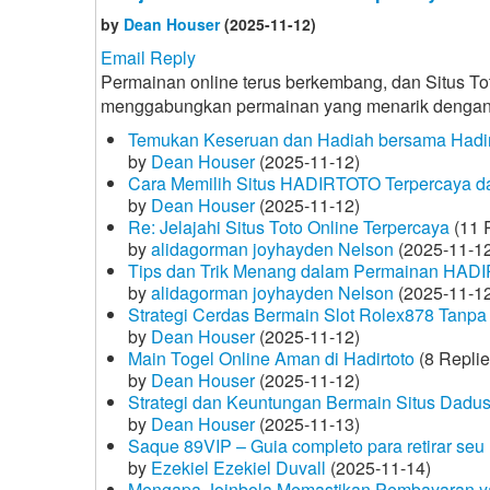
by
Dean Houser
(2025-11-12)
Email Reply
Permainan online terus berkembang, dan Situs Tot
menggabungkan permainan yang menarik dengan du
Temukan Keseruan dan Hadiah bersama Hadir
by
Dean Houser
(2025-11-12)
Cara Memilih Situs HADIRTOTO Terpercaya 
by
Dean Houser
(2025-11-12)
Re: Jelajahi Situs Toto Online Terpercaya
(11 
by
alidagorman joyhayden Nelson
(2025-11-12
Tips dan Trik Menang dalam Permainan HAD
by
alidagorman joyhayden Nelson
(2025-11-12
Strategi Cerdas Bermain Slot Rolex878 Tanpa
by
Dean Houser
(2025-11-12)
Main Togel Online Aman di Hadirtoto
(8 Replie
by
Dean Houser
(2025-11-12)
Strategi dan Keuntungan Bermain Situs Dadus
by
Dean Houser
(2025-11-13)
Saque 89VIP – Guia completo para retirar seu
by
Ezekiel Ezekiel Duvall
(2025-11-14)
Mengapa Joinbola Memastikan Pembayaran y