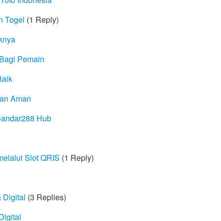
n Togel
(1 Reply)
iknya
Bagi Pemain
Baik
nan Aman
 Bandar288 Hub
melalui Slot QRIS
(1 Reply)
 Digital
(3 Replies)
igital