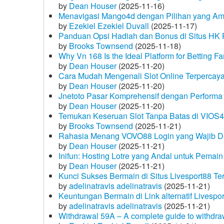
by
Dean Houser
(2025-11-16)
Menavigasi Mango4d dengan Pilihan yang Am
by
Ezekiel Ezekiel Duvall
(2025-11-17)
Panduan Opsi Hadiah dan Bonus di Situs HK 
by
Brooks Townsend
(2025-11-18)
Why Vn 168 Is the Ideal Platform for Betting F
by
Dean Houser
(2025-11-20)
Cara Mudah Mengenali Slot Online Terpercaya
by
Dean Houser
(2025-11-20)
Jnetoto Pasar Komprehensif dengan Performa 
by
Dean Houser
(2025-11-20)
Temukan Keseruan Slot Tanpa Batas di VIOS
by
Brooks Townsend
(2025-11-21)
Rahasia Menang VOVO88 Login yang Wajib Di
by
Dean Houser
(2025-11-21)
Inifun: Hosting Lotre yang Andal untuk Pemain
by
Dean Houser
(2025-11-21)
Kunci Sukses Bermain di Situs Livesport88 Te
by
adelinatravis adelinatravis
(2025-11-21)
Keuntungan Bermain di Link alternatif Livespo
by
adelinatravis adelinatravis
(2025-11-21)
Withdrawal 59A – A complete guide to withdra