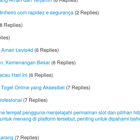
dinheiro com rapidez e segurança
(2 Replies)
8 Replies)
lies)
 Aman Levis4d
(6 Replies)
man, Kemenangan Besar
(6 Replies)
cau Hari Ini
(6 Replies)
 Togel Online yang Aksesibel
(7 Replies)
rofesional
(7 Replies)
ine tempat pengguna menjelajahi permainan slot dan pilihan hi
untuk menang di platform tersebut, penting untuk dipahami bah
karang
(7 Replies)