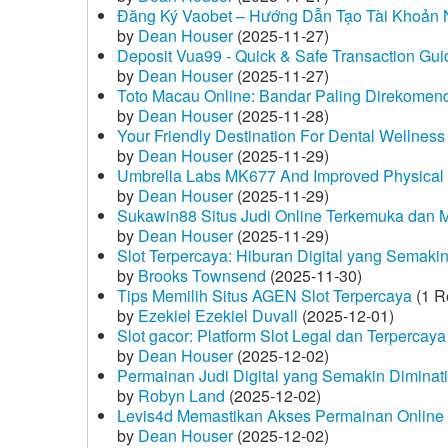
Đăng Ký Vaobet – Hướng Dẫn Tạo Tài Khoản
by
Dean Houser
(2025-11-27)
Deposit Vua99 - Quick & Safe Transaction Gu
by
Dean Houser
(2025-11-27)
Toto Macau Online: Bandar Paling Direkomen
by
Dean Houser
(2025-11-28)
Your Friendly Destination For Dental Wellness
by
Dean Houser
(2025-11-29)
Umbrella Labs MK677 And Improved Physical
by
Dean Houser
(2025-11-29)
Sukawin88 Situs Judi Online Terkemuka dan 
by
Dean Houser
(2025-11-29)
Slot Terpercaya: Hiburan Digital yang Semaki
by
Brooks Townsend
(2025-11-30)
Tips Memilih Situs AGEN Slot Terpercaya
(1 R
by
Ezekiel Ezekiel Duvall
(2025-12-01)
Slot gacor: Platform Slot Legal dan Terpercaya
by
Dean Houser
(2025-12-02)
Permainan Judi Digital yang Semakin Diminati
by
Robyn Land
(2025-12-02)
Levis4d Memastikan Akses Permainan Online
by
Dean Houser
(2025-12-02)