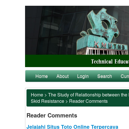
Home
About
Login
Search
Cur
Home
>
The Study of Relationship between the 
Skid Resistance
>
Reader Comments
Reader Comments
Jelajahi Situs Toto Online Terpercaya