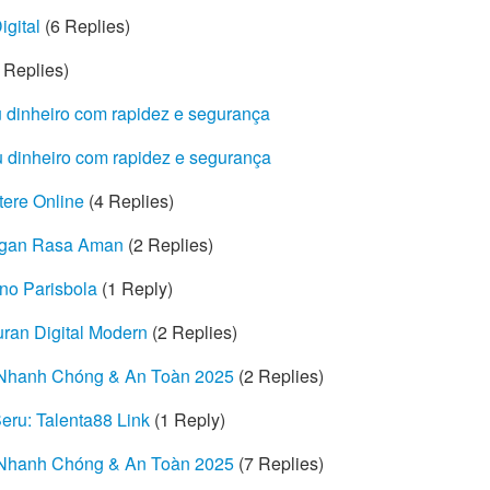
gital
(6 Replies)
 Replies)
u dinheiro com rapidez e segurança
u dinheiro com rapidez e segurança
tere Online
(4 Replies)
engan Rasa Aman
(2 Replies)
no Parisbola
(1 Reply)
uran Digital Modern
(2 Replies)
 Nhanh Chóng & An Toàn 2025
(2 Replies)
ru: Talenta88 Link
(1 Reply)
 Nhanh Chóng & An Toàn 2025
(7 Replies)