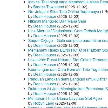
Inovasi Teknologi yang Membentuk Masa Dep
by
Brooks Townsend
(2025-12-02)
Re: Jelajahi Situs Toto Online Terpercaya
(1 R
by
Dean Houser
(2025-12-02)
Nikmati Mango4d Dari Mana Saja
by
Dean Houser
(2025-12-02)
Link Alternatif Daduslot88: Cara Terbaik Menghi
by
Dean Houser
(2025-12-02)
Saque Okjogo – Guia completo para retirar se
by
Dean Houser
(2025-12-02)
Memahami Risiko BENIHTOTO di Platform Slo
by
Dean Houser
(2025-12-03)
Lexus288: Pusat Hiburan Slot Online Terperca
by
Dean Houser
(2025-12-03)
Keuntungan dan Cara Bermain Toto Togel d
by
Dean Houser
(2025-12-05)
Panduan Langkah demi Langkah untuk Daftar
by
Dean Houser
(2025-12-06)
Dukungan 24 Jam Meningkatkan Permainan Sl
by
Dean Houser
(2025-12-06)
Memahami Fitur Utama Layanan Slot Agen
by
Robyn Land
(2025-12-06)
Bermain Lebih Seru dan Aman Bersama Situs 