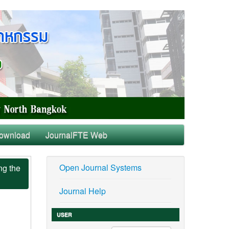
ownload
JournalFTE Web
Open Journal Systems
ng the
Journal Help
USER