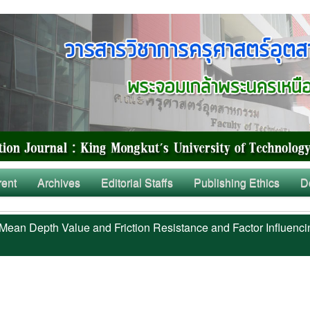
rent
Archives
Editorial Staffs
Publishing Ethics
D
Mean Depth Value and Friction Resistance and Factor Influenci