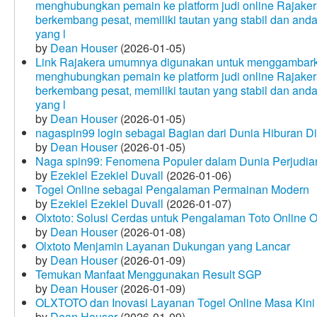
menghubungkan pemain ke platform judi online Rajakera
berkembang pesat, memiliki tautan yang stabil dan and
yang l
by
Dean Houser
(2026-01-05)
Link Rajakera umumnya digunakan untuk menggambarkan
menghubungkan pemain ke platform judi online Rajakera
berkembang pesat, memiliki tautan yang stabil dan and
yang l
by
Dean Houser
(2026-01-05)
nagaspin99 login sebagai Bagian dari Dunia Hiburan Di
by
Dean Houser
(2026-01-05)
Naga spin99: Fenomena Populer dalam Dunia Perjudian
by
Ezekiel Ezekiel Duvall
(2026-01-06)
Togel Online sebagai Pengalaman Permainan Modern
by
Ezekiel Ezekiel Duvall
(2026-01-07)
Olxtoto: Solusi Cerdas untuk Pengalaman Toto Online O
by
Dean Houser
(2026-01-08)
Olxtoto Menjamin Layanan Dukungan yang Lancar
by
Dean Houser
(2026-01-09)
Temukan Manfaat Menggunakan Result SGP
by
Dean Houser
(2026-01-09)
OLXTOTO dan Inovasi Layanan Togel Online Masa Kini
by
Dean Houser
(2026-01-09)