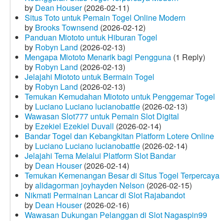
by
Dean Houser
(2026-02-11)
Situs Toto untuk Pemain Togel Online Modern
by
Brooks Townsend
(2026-02-12)
Panduan Miototo untuk Hiburan Togel
by
Robyn Land
(2026-02-13)
Mengapa Miototo Menarik bagi Pengguna
(1 Reply)
by
Robyn Land
(2026-02-13)
Jelajahi Miototo untuk Bermain Togel
by
Robyn Land
(2026-02-13)
Temukan Kemudahan Miototo untuk Penggemar Togel
by
Luciano Luciano lucianobattle
(2026-02-13)
Wawasan Slot777 untuk Pemain Slot Digital
by
Ezekiel Ezekiel Duvall
(2026-02-14)
Bandar Togel dan Kebangkitan Platform Lotere Online
by
Luciano Luciano lucianobattle
(2026-02-14)
Jelajahi Tema Melalui Platform Slot Bandar
by
Dean Houser
(2026-02-14)
Temukan Kemenangan Besar di Situs Togel Terpercaya
by
alidagorman joyhayden Nelson
(2026-02-15)
Nikmati Permainan Lancar di Slot Rajabandot
by
Dean Houser
(2026-02-16)
Wawasan Dukungan Pelanggan di Slot Nagaspin99