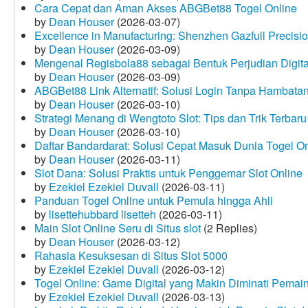
Cara Cepat dan Aman Akses ABGBet88 Togel Online
by
Dean Houser
(2026-03-07)
Excellence in Manufacturing: Shenzhen Gazfull Precisio
by
Dean Houser
(2026-03-09)
Mengenal Regisbola88 sebagai Bentuk Perjudian Digita
by
Dean Houser
(2026-03-09)
ABGBet88 Link Alternatif: Solusi Login Tanpa Hambata
by
Dean Houser
(2026-03-10)
Strategi Menang di Wengtoto Slot: Tips dan Trik Terbaru
by
Dean Houser
(2026-03-10)
Daftar Bandardarat: Solusi Cepat Masuk Dunia Togel On
by
Dean Houser
(2026-03-11)
Slot Dana: Solusi Praktis untuk Penggemar Slot Online
by
Ezekiel Ezekiel Duvall
(2026-03-11)
Panduan Togel Online untuk Pemula hingga Ahli
by
lisettehubbard lisetteh
(2026-03-11)
Main Slot Online Seru di Situs slot
(2 Replies)
by
Dean Houser
(2026-03-12)
Rahasia Kesuksesan di Situs Slot 5000
by
Ezekiel Ezekiel Duvall
(2026-03-12)
Togel Online: Game Digital yang Makin Diminati Pemai
by
Ezekiel Ezekiel Duvall
(2026-03-13)