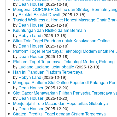
by
Dean Houser
(2025-12-18)
Mengenal QQPOKER Online dan Strategi Bermain yang
by
Ezekiel Ezekiel Duvall
(2025-12-18)
Trusted Wellness at Home: Honest Massage Chair Bran
by
Dean Houser
(2025-12-18)
Keuntungan dan Risiko dalam Bermain
by
Robyn Land
(2025-12-18)
Situs Toto Togel Panduan untuk Kesuksesan Online
by
Dean Houser
(2025-12-18)
Platform Togel Terpercaya: Teknologi Modern untuk Pe
by
Dean Houser
(2025-12-18)
Platform Togel Terpercaya: Teknologi Modern, Peluang
by
Luciano Luciano lucianobattle
(2025-12-19)
Hari Ini Panduan Platform Terpercaya
by
Robyn Land
(2025-12-19)
Mengapa Platform Slot Online Populer di Kalangan Pe
by
Dean Houser
(2025-12-20)
Slot Gacor Menawarkan Pilihan Penyedia Terpercaya y
by
Dean Houser
(2025-12-20)
Menjelajahi Toto Macau dan Popularitas Globalnya
by
Dean Houser
(2025-12-20)
Strategi Prediksi Togel dengan Sistem Terpercaya