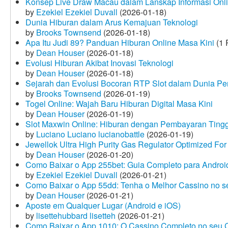
Konsep Live Draw Macau dalam Lanskap Informasi Onl
by
Ezekiel Ezekiel Duvall
(2026-01-18)
Dunia Hiburan dalam Arus Kemajuan Teknologi
by
Brooks Townsend
(2026-01-18)
Apa Itu Judi 89? Panduan Hiburan Online Masa Kini
(1 
by
Dean Houser
(2026-01-18)
Evolusi Hiburan Akibat Inovasi Teknologi
by
Dean Houser
(2026-01-18)
Sejarah dan Evolusi Bocoran RTP Slot dalam Dunia Pe
by
Brooks Townsend
(2026-01-19)
Togel Online: Wajah Baru Hiburan Digital Masa Kini
by
Dean Houser
(2026-01-19)
Slot Maxwin Online: Hiburan dengan Pembayaran Tingg
by
Luciano Luciano lucianobattle
(2026-01-19)
Jewellok Ultra High Purity Gas Regulator Optimized For
by
Dean Houser
(2026-01-20)
Como Baixar o App 255bet: Guia Completo para Android
by
Ezekiel Ezekiel Duvall
(2026-01-21)
Como Baixar o App 55dd: Tenha o Melhor Cassino no s
by
Dean Houser
(2026-01-21)
Aposte em Qualquer Lugar (Android e iOS)
by
lisettehubbard lisetteh
(2026-01-21)
Como Baixar o App 1010: O Cassino Completo no seu C