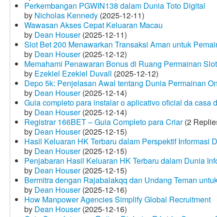
Perkembangan PGWIN138 dalam Dunia Toto Digital
by
Nicholas Kennedy
(2025-12-11)
Wawasan Akses Cepat Keluaran Macau
by
Dean Houser
(2025-12-11)
Slot Bet 200 Menawarkan Transaksi Aman untuk Pemai
by
Dean Houser
(2025-12-12)
Memahami Penawaran Bonus di Ruang Permainan Slot 
by
Ezekiel Ezekiel Duvall
(2025-12-12)
Depo 5k: Penjelasan Awal tentang Dunia Permainan On
by
Dean Houser
(2025-12-14)
Guia completo para instalar o aplicativo oficial da casa
by
Dean Houser
(2025-12-14)
Registrar 166BET – Guia Completo para Criar
(2 Replie
by
Dean Houser
(2025-12-15)
Hasil Keluaran HK Terbaru dalam Perspektif Informasi D
by
Dean Houser
(2025-12-15)
Penjabaran Hasil Keluaran HK Terbaru dalam Dunia Info
by
Dean Houser
(2025-12-15)
Bermitra dengan Rajabalakqq dan Undang Teman untu
by
Dean Houser
(2025-12-16)
How Manpower Agencies Simplify Global Recruitment
by
Dean Houser
(2025-12-16)