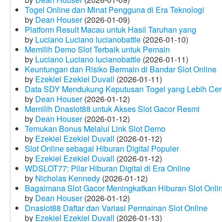
Togel Online dan Minat Pengguna di Era Teknologi
by
Dean Houser
(2026-01-09)
Platform Result Macau untuk Hasil Taruhan yang
by
Luciano Luciano lucianobattle
(2026-01-10)
Memilih Demo Slot Terbaik untuk Pemain
by
Luciano Luciano lucianobattle
(2026-01-11)
Keuntungan dan Risiko Bermain di Bandar Slot Online
by
Ezekiel Ezekiel Duvall
(2026-01-11)
Data SDY Mendukung Keputusan Togel yang Lebih Ce
by
Dean Houser
(2026-01-12)
Memilih Dnaslot88 untuk Akses Slot Gacor Resmi
by
Dean Houser
(2026-01-12)
Temukan Bonus Melalui Link Slot Demo
by
Ezekiel Ezekiel Duvall
(2026-01-12)
Slot Online sebagai Hiburan Digital Populer
by
Ezekiel Ezekiel Duvall
(2026-01-12)
WDSLOT77: Pilar Hiburan Digital di Era Online
by
Nicholas Kennedy
(2026-01-12)
Bagaimana Slot Gacor Meningkatkan Hiburan Slot Onli
by
Dean Houser
(2026-01-12)
Dnaslot88 Daftar dan Variasi Permainan Slot Online
by
Ezekiel Ezekiel Duvall
(2026-01-13)