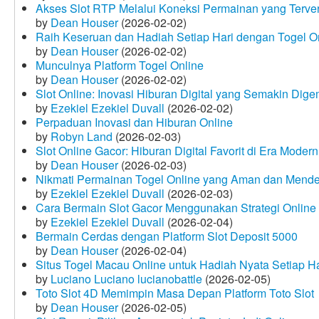
Akses Slot RTP Melalui Koneksi Permainan yang Terveri
by
Dean Houser
(2026-02-02)
Raih Keseruan dan Hadiah Setiap Hari dengan Togel O
by
Dean Houser
(2026-02-02)
Munculnya Platform Togel Online
by
Dean Houser
(2026-02-02)
Slot Online: Inovasi Hiburan Digital yang Semakin Dige
by
Ezekiel Ezekiel Duvall
(2026-02-02)
Perpaduan Inovasi dan Hiburan Online
by
Robyn Land
(2026-02-03)
Slot Online Gacor: Hiburan Digital Favorit di Era Modern
by
Dean Houser
(2026-02-03)
Nikmati Permainan Togel Online yang Aman dan Mende
by
Ezekiel Ezekiel Duvall
(2026-02-03)
Cara Bermain Slot Gacor Menggunakan Strategi Online
by
Ezekiel Ezekiel Duvall
(2026-02-04)
Bermain Cerdas dengan Platform Slot Deposit 5000
by
Dean Houser
(2026-02-04)
Situs Togel Macau Online untuk Hadiah Nyata Setiap Ha
by
Luciano Luciano lucianobattle
(2026-02-05)
Toto Slot 4D Memimpin Masa Depan Platform Toto Slot
by
Dean Houser
(2026-02-05)