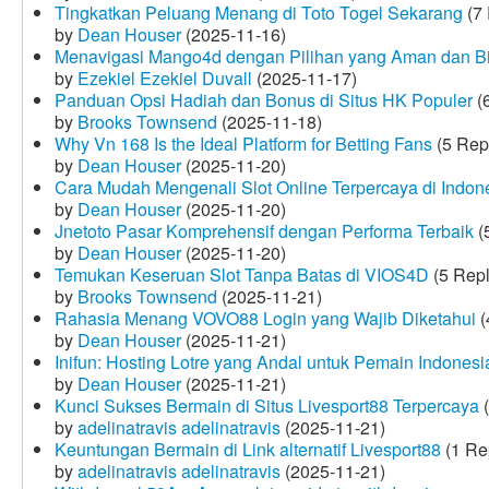
Tingkatkan Peluang Menang di Toto Togel Sekarang
(7 
by
Dean Houser
(2025-11-16)
Menavigasi Mango4d dengan Pilihan yang Aman dan B
by
Ezekiel Ezekiel Duvall
(2025-11-17)
Panduan Opsi Hadiah dan Bonus di Situs HK Populer
(6
by
Brooks Townsend
(2025-11-18)
Why Vn 168 Is the Ideal Platform for Betting Fans
(5 Rep
by
Dean Houser
(2025-11-20)
Cara Mudah Mengenali Slot Online Terpercaya di Indon
by
Dean Houser
(2025-11-20)
Jnetoto Pasar Komprehensif dengan Performa Terbaik
(
by
Dean Houser
(2025-11-20)
Temukan Keseruan Slot Tanpa Batas di VIOS4D
(5 Repl
by
Brooks Townsend
(2025-11-21)
Rahasia Menang VOVO88 Login yang Wajib Diketahui
(
by
Dean Houser
(2025-11-21)
Inifun: Hosting Lotre yang Andal untuk Pemain Indonesi
by
Dean Houser
(2025-11-21)
Kunci Sukses Bermain di Situs Livesport88 Terpercaya
(
by
adelinatravis adelinatravis
(2025-11-21)
Keuntungan Bermain di Link alternatif Livesport88
(1 Re
by
adelinatravis adelinatravis
(2025-11-21)