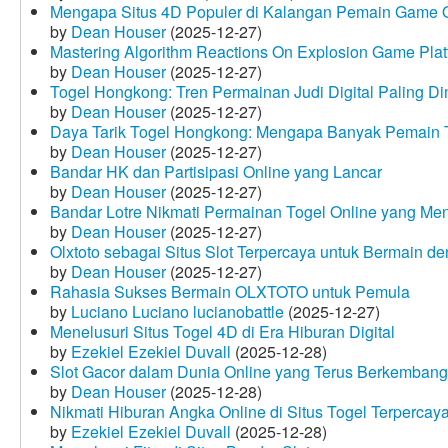
Mengapa Situs 4D Populer di Kalangan Pemain Game 
by
Dean Houser
(2025-12-27)
Mastering Algorithm Reactions On Explosion Game Plat
by
Dean Houser
(2025-12-27)
Togel Hongkong: Tren Permainan Judi Digital Paling Dim
by
Dean Houser
(2025-12-27)
Daya Tarik Togel Hongkong: Mengapa Banyak Pemain T
by
Dean Houser
(2025-12-27)
Bandar HK dan Partisipasi Online yang Lancar
by
Dean Houser
(2025-12-27)
Bandar Lotre Nikmati Permainan Togel Online yang Me
by
Dean Houser
(2025-12-27)
Olxtoto sebagai Situs Slot Terpercaya untuk Bermain 
by
Dean Houser
(2025-12-27)
Rahasia Sukses Bermain OLXTOTO untuk Pemula
by
Luciano Luciano lucianobattle
(2025-12-27)
Menelusuri Situs Togel 4D di Era Hiburan Digital
by
Ezekiel Ezekiel Duvall
(2025-12-28)
Slot Gacor dalam Dunia Online yang Terus Berkembang
by
Dean Houser
(2025-12-28)
Nikmati Hiburan Angka Online di Situs Togel Terpercay
by
Ezekiel Ezekiel Duvall
(2025-12-28)