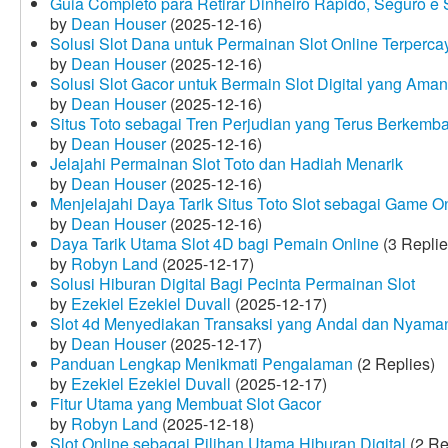
Guia Completo para Retirar Dinheiro Rápido, Seguro 
by
Dean Houser
(2025-12-16)
Solusi Slot Dana untuk Permainan Slot Online Terperca
by
Dean Houser
(2025-12-16)
Solusi Slot Gacor untuk Bermain Slot Digital yang Aman
by
Dean Houser
(2025-12-16)
Situs Toto sebagai Tren Perjudian yang Terus Berkemb
by
Dean Houser
(2025-12-16)
Jelajahi Permainan Slot Toto dan Hadiah Menarik
by
Dean Houser
(2025-12-16)
Menjelajahi Daya Tarik Situs Toto Slot sebagai Game O
by
Dean Houser
(2025-12-16)
Daya Tarik Utama Slot 4D bagi Pemain Online
(3 Replie
by
Robyn Land
(2025-12-17)
Solusi Hiburan Digital Bagi Pecinta Permainan Slot
by
Ezekiel Ezekiel Duvall
(2025-12-17)
Slot 4d Menyediakan Transaksi yang Andal dan Nyama
by
Dean Houser
(2025-12-17)
Panduan Lengkap Menikmati Pengalaman
(2 Replies)
by
Ezekiel Ezekiel Duvall
(2025-12-17)
Fitur Utama yang Membuat Slot Gacor
by
Robyn Land
(2025-12-18)
Slot Online sebagai Pilihan Utama Hiburan Digital
(2 Re