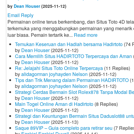
by
Dean Houser
(2025-11-12)
Email Reply
Permainan online terus berkembang, dan Situs Toto 4D tela
terkemuka yang menggabungkan permainan yang menarik
luar biasa. Pemain tertarik ke...
Read more
Temukan Keseruan dan Hadiah bersama Hadirtoto
(74 R
by
Dean Houser
(2025-11-12)
Cara Memilih Situs HADIRTOTO Terpercaya dan Aman
by
Dean Houser
(2025-11-12)
Re: Jelajahi Situs Toto Online Terpercaya
(11 Replies)
by
alidagorman joyhayden Nelson
(2025-11-12)
Tips dan Trik Menang dalam Permainan HADIRTOTO
(1
by
alidagorman joyhayden Nelson
(2025-11-12)
Strategi Cerdas Bermain Slot Rolex878 Tanpa Modal B
by
Dean Houser
(2025-11-12)
Main Togel Online Aman di Hadirtoto
(8 Replies)
by
Dean Houser
(2025-11-12)
Strategi dan Keuntungan Bermain Situs Daduslot88 un
by
Dean Houser
(2025-11-13)
Saque 89VIP – Guia completo para retirar seu
(7 Replie
by
Ezekiel Ezekiel Duvall
(2025-11-14)