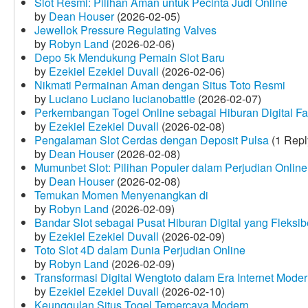
Slot Resmi: Pilihan Aman untuk Pecinta Judi Online
by
Dean Houser
(2026-02-05)
Jewellok Pressure Regulating Valves
by
Robyn Land
(2026-02-06)
Depo 5k Mendukung Pemain Slot Baru
by
Ezekiel Ezekiel Duvall
(2026-02-06)
Nikmati Permainan Aman dengan Situs Toto Resmi
by
Luciano Luciano lucianobattle
(2026-02-07)
Perkembangan Togel Online sebagai Hiburan Digital Fav
by
Ezekiel Ezekiel Duvall
(2026-02-08)
Pengalaman Slot Cerdas dengan Deposit Pulsa
(1 Repl
by
Dean Houser
(2026-02-08)
Mumunbet Slot: Pilihan Populer dalam Perjudian Online
by
Dean Houser
(2026-02-08)
Temukan Momen Menyenangkan di
by
Robyn Land
(2026-02-09)
Bandar Slot sebagai Pusat Hiburan Digital yang Fleksib
by
Ezekiel Ezekiel Duvall
(2026-02-09)
Toto Slot 4D dalam Dunia Perjudian Online
by
Robyn Land
(2026-02-09)
Transformasi Digital Wengtoto dalam Era Internet Mode
by
Ezekiel Ezekiel Duvall
(2026-02-10)
Keunggulan Situs Togel Terpercaya Modern