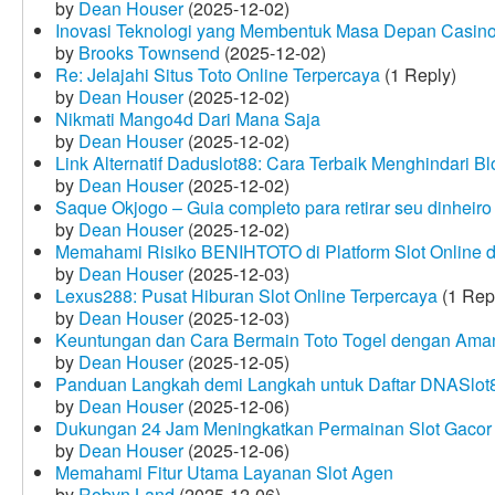
by
Dean Houser
(2025-12-02)
Inovasi Teknologi yang Membentuk Masa Depan Casino
by
Brooks Townsend
(2025-12-02)
Re: Jelajahi Situs Toto Online Terpercaya
(1 Reply)
by
Dean Houser
(2025-12-02)
Nikmati Mango4d Dari Mana Saja
by
Dean Houser
(2025-12-02)
Link Alternatif Daduslot88: Cara Terbaik Menghindari Blo
by
Dean Houser
(2025-12-02)
Saque Okjogo – Guia completo para retirar seu dinheir
by
Dean Houser
(2025-12-02)
Memahami Risiko BENIHTOTO di Platform Slot Online
by
Dean Houser
(2025-12-03)
Lexus288: Pusat Hiburan Slot Online Terpercaya
(1 Rep
by
Dean Houser
(2025-12-03)
Keuntungan dan Cara Bermain Toto Togel dengan Ama
by
Dean Houser
(2025-12-05)
Panduan Langkah demi Langkah untuk Daftar DNASlot
by
Dean Houser
(2025-12-06)
Dukungan 24 Jam Meningkatkan Permainan Slot Gacor
by
Dean Houser
(2025-12-06)
Memahami Fitur Utama Layanan Slot Agen
by
Robyn Land
(2025-12-06)