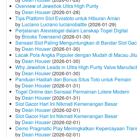
Overview of Jewellok Ultra High Purity
by
Dean Houser
(2026-01-28)
Tips Platform Slot Evostoto untuk Hiburan Aman
by
Luciano Luciano lucianobattle
(2026-01-29)
Perjalanan Alexistogel dalam Lanskap Togel Digital
by
Brooks Townsend
(2026-01-30)
Sensasi Slot Paling Menguntungkan di Bandar Slot Gac
by
Dean Houser
(2026-01-30)
Lacak Pola Angka Populer dengan Mudah di Macau Jit
by
Dean Houser
(2026-01-30)
Why Jewellok Leads in Ultra High Purity Valve Manufact
by
Dean Houser
(2026-01-30)
Panduan Hadiah dan Bonus Situs Toto untuk Pemain
by
Dean Houser
(2026-01-31)
Togel Online dan Sensasi Permainan Lotere Modern
by
Dean Houser
(2026-01-31)
Slot Gacor Hari Ini Nikmati Kemenangan Besar
by
Dean Houser
(2026-02-01)
Slot Gacor Hari Ini Nikmati Kemenangan Besar
by
Dean Houser
(2026-02-01)
Demo Pragmatic Play Meningkatkan Kepercayaan Tran
by
Dean Houser
(2026-02-01)