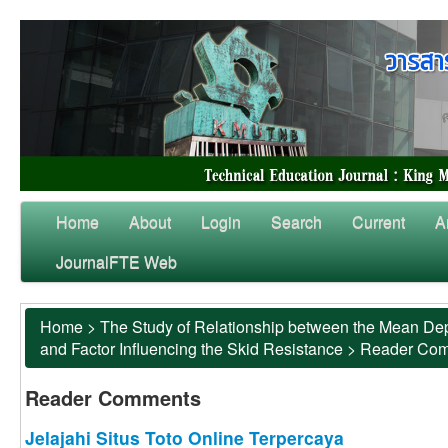
Home
About
Login
Search
Current
A
JournalFTE Web
Home
>
The Study of Relationship between the Mean Dep
and Factor Influencing the Skid Resistance
>
Reader Co
Reader Comments
Jelajahi Situs Toto Online Terpercaya