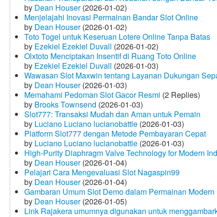
by
Dean Houser
(2026-01-02)
Menjelajahi Inovasi Permainan Bandar Slot Online
by
Dean Houser
(2026-01-02)
Toto Togel untuk Keseruan Lotere Online Tanpa Batas
by
Ezekiel Ezekiel Duvall
(2026-01-02)
Olxtoto Menciptakan Insentif di Ruang Toto Online
by
Ezekiel Ezekiel Duvall
(2026-01-03)
Wawasan Slot Maxwin tentang Layanan Dukungan Sep
by
Dean Houser
(2026-01-03)
Memahami Pedoman Slot Gacor Resmi
(2 Replies)
by
Brooks Townsend
(2026-01-03)
Slot777: Transaksi Mudah dan Aman untuk Pemain
by
Luciano Luciano lucianobattle
(2026-01-03)
Platform Slot777 dengan Metode Pembayaran Cepat
by
Luciano Luciano lucianobattle
(2026-01-03)
High-Purity Diaphragm Valve Technology for Modern Indu
by
Dean Houser
(2026-01-04)
Pelajari Cara Mengevaluasi Slot Nagaspin99
by
Dean Houser
(2026-01-04)
Gambaran Umum Slot Demo dalam Permainan Modern
by
Dean Houser
(2026-01-05)
Link Rajakera umumnya digunakan untuk menggambarkan