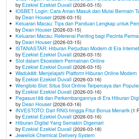
by
Ezekiel Ezekiel Duvall
(2026-03-15)
IOSBET Login: Cara Aman Masuk dan Mulai Bermain T
by
Dean Houser
(2026-03-15)
Keluaran Macau: Tips dan Panduan Lengkap untuk Pem
by
Dean Houser
(2026-03-15)
Keluaran Macau: Referensi Penting bagi Pecinta Perma
by
Dean Houser
(2026-03-15)
ISTANASTAR: Hiburan Perjudian Modern di Era Internet
by
Ezekiel Ezekiel Duvall
(2026-03-15)
Slot dalam Ekosistem Permainan Online
by
Ezekiel Ezekiel Duvall
(2026-03-15)
Waduk88: Menjelajahi Platform Hiburan Online Modern
by
Ezekiel Ezekiel Duvall
(2026-03-16)
Wengtoto Slot: Situs Slot Online Terpercaya dan Popule
by
Ezekiel Ezekiel Duvall
(2026-03-16)
Pegasus188 dan Perkembangannya di Era Hiburan Digi
by
Dean Houser
(2026-03-16)
INVESTOTO: Dari RNG hingga Fitur Bonus Menarik
(1 
by
Ezekiel Ezekiel Duvall
(2026-03-16)
Hiburan Digital Yang Semakin Digemari
by
Ezekiel Ezekiel Duvall
(2026-03-18)
Jewellok Chemical Delivery System