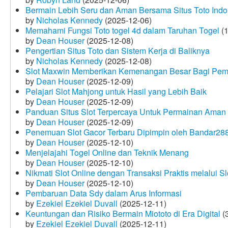
Bermain Lebih Seru dan Aman Bersama Situs Toto Indo
by
Nicholas Kennedy
(2025-12-06)
Memahami Fungsi Toto togel 4d dalam Taruhan Togel
(1
by
Dean Houser
(2025-12-08)
Pengertian Situs Toto dan Sistem Kerja di Baliknya
by
Nicholas Kennedy
(2025-12-08)
Slot Maxwin Memberikan Kemenangan Besar Bagi Pem
by
Dean Houser
(2025-12-09)
Pelajari Slot Mahjong untuk Hasil yang Lebih Baik
by
Dean Houser
(2025-12-09)
Panduan Situs Slot Terpercaya Untuk Permainan Aman
by
Dean Houser
(2025-12-09)
Penemuan Slot Gacor Terbaru Dipimpin oleh Bandar28
by
Dean Houser
(2025-12-10)
Menjelajahi Togel Online dan Teknik Menang
by
Dean Houser
(2025-12-10)
Nikmati Slot Online dengan Transaksi Praktis melalui S
by
Dean Houser
(2025-12-10)
Pembaruan Data Sdy dalam Arus Informasi
by
Ezekiel Ezekiel Duvall
(2025-12-11)
Keuntungan dan Risiko Bermain Miototo di Era Digital
(3
by
Ezekiel Ezekiel Duvall
(2025-12-11)