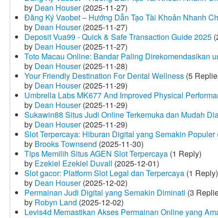
by
Dean Houser
(2025-11-27)
Đăng Ký Vaobet – Hướng Dẫn Tạo Tài Khoản Nhanh C
by
Dean Houser
(2025-11-27)
Deposit Vua99 - Quick & Safe Transaction Guide 2025
(
by
Dean Houser
(2025-11-27)
Toto Macau Online: Bandar Paling Direkomendasikan u
by
Dean Houser
(2025-11-28)
Your Friendly Destination For Dental Wellness
(5 Replie
by
Dean Houser
(2025-11-29)
Umbrella Labs MK677 And Improved Physical Perform
by
Dean Houser
(2025-11-29)
Sukawin88 Situs Judi Online Terkemuka dan Mudah Di
by
Dean Houser
(2025-11-29)
Slot Terpercaya: Hiburan Digital yang Semakin Populer
by
Brooks Townsend
(2025-11-30)
Tips Memilih Situs AGEN Slot Terpercaya
(1 Reply)
by
Ezekiel Ezekiel Duvall
(2025-12-01)
Slot gacor: Platform Slot Legal dan Terpercaya
(1 Reply)
by
Dean Houser
(2025-12-02)
Permainan Judi Digital yang Semakin Diminati
(3 Repli
by
Robyn Land
(2025-12-02)
Levis4d Memastikan Akses Permainan Online yang Am