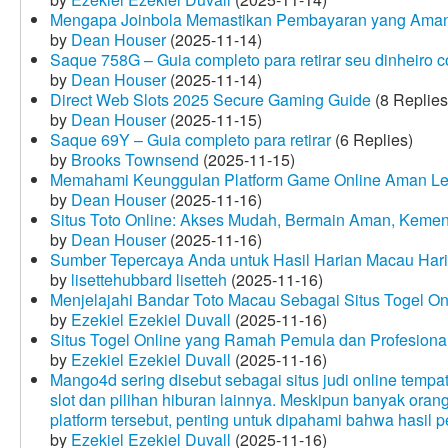
Mengapa Joinbola Memastikan Pembayaran yang Aman
by
Dean Houser
(2025-11-14)
Saque 758G – Guia completo para retirar seu dinheiro 
by
Dean Houser
(2025-11-14)
Direct Web Slots 2025 Secure Gaming Guide
(8 Replies
by
Dean Houser
(2025-11-15)
Saque 69Y – Guia completo para retirar
(6 Replies)
by
Brooks Townsend
(2025-11-15)
Memahami Keunggulan Platform Game Online Aman Le
by
Dean Houser
(2025-11-16)
Situs Toto Online: Akses Mudah, Bermain Aman, Keme
by
Dean Houser
(2025-11-16)
Sumber Tepercaya Anda untuk Hasil Harian Macau Hari 
by
lisettehubbard lisetteh
(2025-11-16)
Menjelajahi Bandar Toto Macau Sebagai Situs Togel On
by
Ezekiel Ezekiel Duvall
(2025-11-16)
Situs Togel Online yang Ramah Pemula dan Profesiona
by
Ezekiel Ezekiel Duvall
(2025-11-16)
Mango4d sering disebut sebagai situs judi online temp
slot dan pilihan hiburan lainnya. Meskipun banyak oran
platform tersebut, penting untuk dipahami bahwa hasil 
by
Ezekiel Ezekiel Duvall
(2025-11-16)