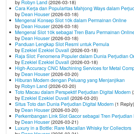
by
Robyn Land
(2026-03-18)
Cara Kerja dan Popularitas Mahjong Ways dalam Perju
by
Dean Houser
(2026-03-18)
Mengenal Konsep Slot 10k dalam Permainan Online
by
Dean Houser
(2026-03-18)
Mengenal Slot 10k sebagai Tren Baru Permainan Onlin
by
Dean Houser
(2026-03-18)
Panduan Lengkap Slot Resmi untuk Pemula
by
Ezekiel Ezekiel Duvall
(2026-03-18)
Raja Slot: Fenomena Populer dalam Dunia Perjudian O
by
Ezekiel Ezekiel Duvall
(2026-03-18)
High-Accuracy CNC Machining Services for Metal Compo
by
Dean Houser
(2026-03-20)
Hiburan Modern dengan Peluang yang Menjanjikan
by
Robyn Land
(2026-03-20)
Toto Macau dalam Perspektif Perjudian Digital Modern
(
by
Ezekiel Ezekiel Duvall
(2026-03-20)
Situs Toto dan Dunia Perjudian Digital Modern
(1 Reply
by
Dean Houser
(2026-03-20)
Perkembangan Link Slot Gacor sebagai Tren Perjudian D
by
Dean Houser
(2026-03-21)
Luxury in a Bottle: Rare Macallan Whisky for Collectors
by
Dean Houser
(2026-03-21)