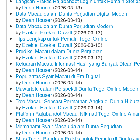
Langkah Praktis Rajabandot Login untuk Pemain Slot d
by
Dean Houser
(2026-03-13)
Data Macau dalam Dunia Perjudian Digital Modern
by
Dean Houser
(2026-03-13)
Data Macau dalam Dunia Perjudian Modern
by
Ezekiel Ezekiel Duvall
(2026-03-13)
Tips Lengkap untuk Pemain Togel Online
by
Ezekiel Ezekiel Duvall
(2026-03-13)
Prediksi Macau dalam Dunia Perjudian
by
Ezekiel Ezekiel Duvall
(2026-03-13)
Keluaran Macau: Informasi Hasil yang Banyak Dicari P
by
Dean Houser
(2026-03-14)
Popularitas Syair Macau di Era Digital
by
Dean Houser
(2026-03-14)
Mawartoto dalam Perspektif Dunia Togel Online Modern
by
Dean Houser
(2026-03-14)
Toto Macau: Sensasi Permainan Angka di Dunia Hibura
by
Ezekiel Ezekiel Duvall
(2026-03-14)
Platform Rajabandot Macau: Nikmati Togel Online Am
by
Dean Houser
(2026-03-14)
Memahami Syair Macau dalam Dunia Perjudian
by
Dean Houser
(2026-03-14)
Situs Togel: Panduan Praktis untuk Pemula di Dunia Ju