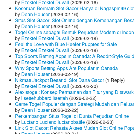
by
Ezekiel Ezekiel Duvall
(2026-02-16)
Keseruan Bermain Slot Gacor Hanya di Nagaspin99 slo
by
Dean Houser
(2026-02-16)
Situs Slot Gacor: Slot Online dengan Kemenangan Be
by
Dean Houser
(2026-02-16)
Togel Online sebagai Bentuk Perjudian Modern di Indon
by
Ezekiel Ezekiel Duvall
(2026-02-18)
Feel the Love with Blue Heeler Puppies for Sale
by
Ezekiel Ezekiel Duvall
(2026-02-18)
Top Sports Betting Apps in Canada: A Reddit‑Style Gui
by
Ezekiel Ezekiel Duvall
(2026-02-19)
Why Sports Betting Apps Are Popular in Canada
by
Dean Houser
(2026-02-19)
Nikmati Jackpot Besar di Slot Dana Gacor
(1 Reply)
by
Ezekiel Ezekiel Duvall
(2026-02-20)
Alexistogel: Konsep Permainan dan Fitur yang Ditawar
by
lisettehubbard lisetteh
(2026-02-22)
Game Togel Populer dengan Strategi Mudah dan Pelua
by
Dean Houser
(2026-02-22)
Perkembangan Situs Togel di Dunia Perjudian Online
by
Luciano Luciano lucianobattle
(2026-02-23)
Link Slot Gacor: Rahasia Akses Mudah Slot Online Pop
by
Dean Houser
(2026-02-24)