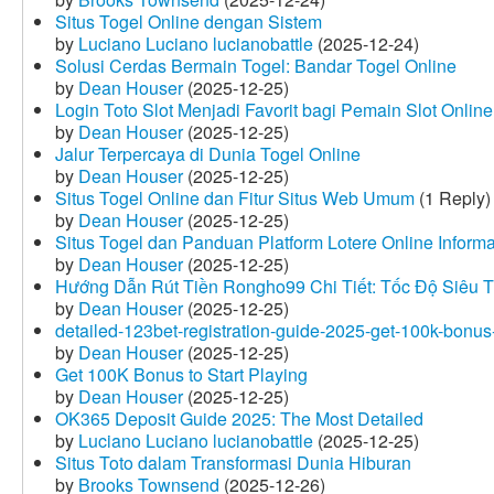
Situs Togel Online dengan Sistem
by
Luciano Luciano lucianobattle
(2025-12-24)
Solusi Cerdas Bermain Togel: Bandar Togel Online
by
Dean Houser
(2025-12-25)
Login Toto Slot Menjadi Favorit bagi Pemain Slot Online
by
Dean Houser
(2025-12-25)
Jalur Terpercaya di Dunia Togel Online
by
Dean Houser
(2025-12-25)
Situs Togel Online dan Fitur Situs Web Umum
(1 Reply)
by
Dean Houser
(2025-12-25)
Situs Togel dan Panduan Platform Lotere Online Informat
by
Dean Houser
(2025-12-25)
Hướng Dẫn Rút Tiền Rongho99 Chi Tiết: Tốc Độ Siêu 
by
Dean Houser
(2025-12-25)
detailed-123bet-registration-guide-2025-get-100k-bonus-
by
Dean Houser
(2025-12-25)
Get 100K Bonus to Start Playing
by
Dean Houser
(2025-12-25)
OK365 Deposit Guide 2025: The Most Detailed
by
Luciano Luciano lucianobattle
(2025-12-25)
Situs Toto dalam Transformasi Dunia Hiburan
by
Brooks Townsend
(2025-12-26)