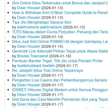
Slot Online Situs Terkemuka untuk Bonus dan Jackpot
(
by
Dean Houser
(2026-01-13)
How to Withdraw from 378bet: Complete Guide to Receiv
by
Dean Houser
(2026-01-13)
Tips Jitu Menghadapi Garansi Slot
by
adelinatravis adelinatravis
(2026-01-13)
TOTO Macau dalam Dunia Perjudian: Peluang dan Tanta
by
Dean Houser
(2026-01-14)
Situs Judi Slot Online PGWIN138 dengan Gameplay La
by
Dean Houser
(2026-01-15)
Gemin99 Link Alternatif Pilihan Tepat untuk Akses Stabi
by
Brooks Townsend
(2026-01-16)
Panduan Bandar Togel: Trik Jitu untuk Pemain Pintar
by
lisettehubbard lisetteh
(2026-01-17)
Re: Jelajahi Situs Toto Online Terpercaya
by
Dean Houser
(2026-01-17)
Pengertian Live Casino dan Perkembangannya Secara D
by
Dean Houser
(2026-01-17)
IOSBET: Hiburan Digital Modern untuk Semua Penggu
by
Dean Houser
(2026-01-17)
Slot Dana dan Cara Memilih Permainan Slot yang Tepat
by
Dean Houser
(2026-01-17)