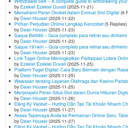
Withdrawal 59A – A complete guide to withdrawing your 
by
Ezekiel Ezekiel Duvall
(2025-11-21)
Memahami Peran Ovobet dalam Evolusi Slot Digital
(6 R
by
Dean Houser
(2025-11-22)
Pilihan Perjudian Online Lengkap Kenzobet
(5 Replies)
by
Dean Houser
(2025-11-23)
Saque Bet585 – Guia completo para retirar seu dinheir
by
Dean Houser
(2025-11-23)
Saque 191win – Guia completo para retirar seu dinheir
by
Dean Houser
(2025-11-23)
Link Togel Online Meningkatkan Partisipasi Lotere Onli
by
Ezekiel Ezekiel Duvall
(2025-11-25)
Platform Togel Digital: Cara Baru Bermain dengan Ra
by
Dean Houser
(2025-11-25)
Wawasan tentang Layanan Olahraga dan Kasino Parisb
by
Dean Houser
(2025-11-25)
Menjelajahi Peran Situs Slot dalam Dunia Hiburan Digi
by
Dean Houser
(2025-11-26)
Đăng Ký Vaobet – Hướng Dẫn Tạo Tài Khoản Nhanh C
by
Dean Houser
(2025-11-27)
Akses Tepercaya Anda ke Permainan Online Seru: Tale
by
Dean Houser
(2025-11-27)
Đăng Ký Vaobet – Hướng Dẫn Tạo Tài Khoản Nhanh C