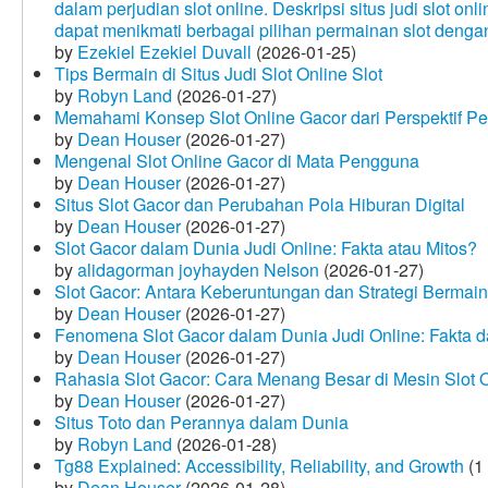
dalam perjudian slot online. Deskripsi situs judi slot o
dapat menikmati berbagai pilihan permainan slot dengan
by
Ezekiel Ezekiel Duvall
(2026-01-25)
Tips Bermain di Situs Judi Slot Online Slot
by
Robyn Land
(2026-01-27)
Memahami Konsep Slot Online Gacor dari Perspektif P
by
Dean Houser
(2026-01-27)
Mengenal Slot Online Gacor di Mata Pengguna
by
Dean Houser
(2026-01-27)
Situs Slot Gacor dan Perubahan Pola Hiburan Digital
by
Dean Houser
(2026-01-27)
Slot Gacor dalam Dunia Judi Online: Fakta atau Mitos?
by
alidagorman joyhayden Nelson
(2026-01-27)
Slot Gacor: Antara Keberuntungan dan Strategi Bermain
by
Dean Houser
(2026-01-27)
Fenomena Slot Gacor dalam Dunia Judi Online: Fakta d
by
Dean Houser
(2026-01-27)
Rahasia Slot Gacor: Cara Menang Besar di Mesin Slot 
by
Dean Houser
(2026-01-27)
Situs Toto dan Perannya dalam Dunia
by
Robyn Land
(2026-01-28)
Tg88 Explained: Accessibility, Reliability, and Growth
(1
by
Dean Houser
(2026-01-28)