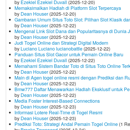
by
Ezekiel Ezekiel Duvall
(2025-12-20)
Memaksimalkan Hadiah di Platform Slot Terpercaya
by
Dean Houser
(2025-12-20)
Gambaran Umum Situs Toto Slot: Pilihan Slot Klasik d
by
Dean Houser
(2025-12-22)
Mengenal Link Slot Dana dan Popularitasnya di Dunia J
by
Dean Houser
(2025-12-22)
Judi Togel Online dan Strategi Digital Modern
by
Luciano Luciano lucianobattle
(2025-12-22)
Panduan Situs Slot Gacor untuk Pemain Online Baru
by
Ezekiel Ezekiel Duvall
(2025-12-22)
Memahami Sistem Bandar Toto di Situs Toto Online Te
by
Dean Houser
(2025-12-22)
Main di Agen togel online resmi dengan Prediksi dan R
by
Dean Houser
(2025-12-22)
Bmw777 Daftar Menawarkan Hadiah Eksklusif untuk P
by
Dean Houser
(2025-12-22)
Media Foster Interest-Based Connections
by
Dean Houser
(2025-12-23)
Informasi Lotere Real-Time di Togel Resmi
by
Dean Houser
(2025-12-23)
Prediksi Toto: Strategi Andal Pemain Togel Online
(1 Re
by
Brooks Townsend
(2025-12-24)