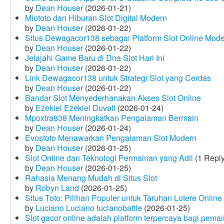
by
Dean Houser
(2026-01-21)
Miototo dan Hiburan Slot Digital Modern
by
Dean Houser
(2026-01-22)
Situs Dewagacor138 sebagai Platform Slot Online Mod
by
Dean Houser
(2026-01-22)
Jelajahi Game Baru di Dna Slot Hari Ini
by
Dean Houser
(2026-01-22)
Link Dewagacor138 untuk Strategi Slot yang Cerdas
by
Dean Houser
(2026-01-22)
Bandar Slot Menyederhanakan Akses Slot Online
by
Ezekiel Ezekiel Duvall
(2026-01-24)
Mpoxtra838 Meningkatkan Pengalaman Bermain
by
Dean Houser
(2026-01-24)
Evostoto Menawarkan Pengalaman Slot Modern
by
Dean Houser
(2026-01-25)
Slot Online dan Teknologi Permainan yang Adil
(1 Reply
by
Dean Houser
(2026-01-25)
Rahasia Menang Mudah di Situs Slot
by
Robyn Land
(2026-01-25)
Situs Toto: Pilihan Populer untuk Taruhan Lotere Online
by
Luciano Luciano lucianobattle
(2026-01-25)
Slot gacor online adalah platform terpercaya bagi pem