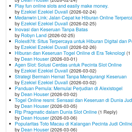
Play fun online slots and easily make money.
by
Ezekiel Ezekiel Duvall
(2026-02-24)
Medanwin Link: Jalan Cepat ke Hiburan Online Terperc
by
Ezekiel Ezekiel Duvall
(2026-02-25)
Inovasi dan Keseruan Tanpa Batas
by
Robyn Land
(2026-02-25)
Rolex878: Situs Terpercaya untuk Hiburan Digital dan 
by
Ezekiel Ezekiel Duvall
(2026-02-26)
Hiburan dan Keseruan Togel Online di Era Teknologi
(1 
by
Dean Houser
(2026-03-01)
Agen Slot: Solusi Cerdas untuk Pecinta Slot Online
by
Ezekiel Ezekiel Duvall
(2026-03-02)
Strategi Bermain Hemat Tanpa Mengurangi Keseruan
by
Ezekiel Ezekiel Duvall
(2026-03-02)
Panduan Pemula: Memulai Perjudian di Alexistogel
by
Dean Houser
(2026-03-02)
Togel Online resmi: Sensasi dan Keseruan di Dunia Judi
by
Dean Houser
(2026-03-05)
Rtp Pragmatic dalam Dunia Slot Online
(1 Reply)
by
Dean Houser
(2026-03-06)
Popularitas Toto Macau di Kalangan Pecinta Judi Onlin
by
Dean Houser
(2026-03-06)