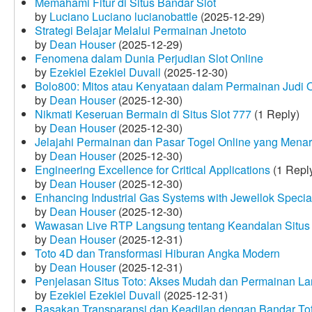
Memahami Fitur di Situs Bandar Slot
by
Luciano Luciano lucianobattle
(2025-12-29)
Strategi Belajar Melalui Permainan Jnetoto
by
Dean Houser
(2025-12-29)
Fenomena dalam Dunia Perjudian Slot Online
by
Ezekiel Ezekiel Duvall
(2025-12-30)
Bolo800: Mitos atau Kenyataan dalam Permainan Judi 
by
Dean Houser
(2025-12-30)
Nikmati Keseruan Bermain di Situs Slot 777
(1 Reply)
by
Dean Houser
(2025-12-30)
Jelajahi Permainan dan Pasar Togel Online yang Menar
by
Dean Houser
(2025-12-30)
Engineering Excellence for Critical Applications
(1 Repl
by
Dean Houser
(2025-12-30)
Enhancing Industrial Gas Systems with Jewellok Specia
by
Dean Houser
(2025-12-30)
Wawasan Live RTP Langsung tentang Keandalan Situs 
by
Dean Houser
(2025-12-31)
Toto 4D dan Transformasi Hiburan Angka Modern
by
Dean Houser
(2025-12-31)
Penjelasan Situs Toto: Akses Mudah dan Permainan La
by
Ezekiel Ezekiel Duvall
(2025-12-31)
Rasakan Transparansi dan Keadilan dengan Bandar To