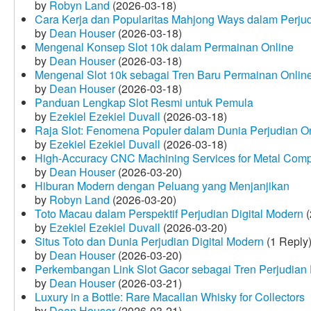
by
Robyn Land
(2026-03-18)
Cara Kerja dan Popularitas Mahjong Ways dalam Perju
by
Dean Houser
(2026-03-18)
Mengenal Konsep Slot 10k dalam Permainan Online
by
Dean Houser
(2026-03-18)
Mengenal Slot 10k sebagai Tren Baru Permainan Onlin
by
Dean Houser
(2026-03-18)
Panduan Lengkap Slot Resmi untuk Pemula
by
Ezekiel Ezekiel Duvall
(2026-03-18)
Raja Slot: Fenomena Populer dalam Dunia Perjudian O
by
Ezekiel Ezekiel Duvall
(2026-03-18)
High-Accuracy CNC Machining Services for Metal Compo
by
Dean Houser
(2026-03-20)
Hiburan Modern dengan Peluang yang Menjanjikan
by
Robyn Land
(2026-03-20)
Toto Macau dalam Perspektif Perjudian Digital Modern
(
by
Ezekiel Ezekiel Duvall
(2026-03-20)
Situs Toto dan Dunia Perjudian Digital Modern
(1 Reply
by
Dean Houser
(2026-03-20)
Perkembangan Link Slot Gacor sebagai Tren Perjudian D
by
Dean Houser
(2026-03-21)
Luxury in a Bottle: Rare Macallan Whisky for Collectors
by
Dean Houser
(2026-03-21)