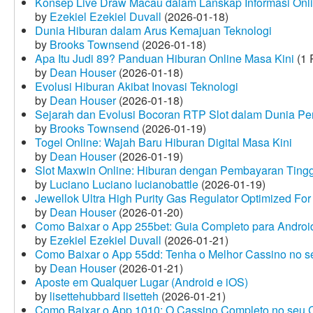
Konsep Live Draw Macau dalam Lanskap Informasi Onl
by
Ezekiel Ezekiel Duvall
(2026-01-18)
Dunia Hiburan dalam Arus Kemajuan Teknologi
by
Brooks Townsend
(2026-01-18)
Apa Itu Judi 89? Panduan Hiburan Online Masa Kini
(1 
by
Dean Houser
(2026-01-18)
Evolusi Hiburan Akibat Inovasi Teknologi
by
Dean Houser
(2026-01-18)
Sejarah dan Evolusi Bocoran RTP Slot dalam Dunia Pe
by
Brooks Townsend
(2026-01-19)
Togel Online: Wajah Baru Hiburan Digital Masa Kini
by
Dean Houser
(2026-01-19)
Slot Maxwin Online: Hiburan dengan Pembayaran Tingg
by
Luciano Luciano lucianobattle
(2026-01-19)
Jewellok Ultra High Purity Gas Regulator Optimized For
by
Dean Houser
(2026-01-20)
Como Baixar o App 255bet: Guia Completo para Android
by
Ezekiel Ezekiel Duvall
(2026-01-21)
Como Baixar o App 55dd: Tenha o Melhor Cassino no s
by
Dean Houser
(2026-01-21)
Aposte em Qualquer Lugar (Android e iOS)
by
lisettehubbard lisetteh
(2026-01-21)
Como Baixar o App 1010: O Cassino Completo no seu C