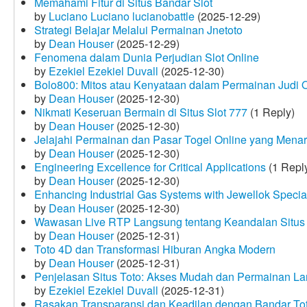
Memahami Fitur di Situs Bandar Slot
by
Luciano Luciano lucianobattle
(2025-12-29)
Strategi Belajar Melalui Permainan Jnetoto
by
Dean Houser
(2025-12-29)
Fenomena dalam Dunia Perjudian Slot Online
by
Ezekiel Ezekiel Duvall
(2025-12-30)
Bolo800: Mitos atau Kenyataan dalam Permainan Judi 
by
Dean Houser
(2025-12-30)
Nikmati Keseruan Bermain di Situs Slot 777
(1 Reply)
by
Dean Houser
(2025-12-30)
Jelajahi Permainan dan Pasar Togel Online yang Menar
by
Dean Houser
(2025-12-30)
Engineering Excellence for Critical Applications
(1 Repl
by
Dean Houser
(2025-12-30)
Enhancing Industrial Gas Systems with Jewellok Specia
by
Dean Houser
(2025-12-30)
Wawasan Live RTP Langsung tentang Keandalan Situs 
by
Dean Houser
(2025-12-31)
Toto 4D dan Transformasi Hiburan Angka Modern
by
Dean Houser
(2025-12-31)
Penjelasan Situs Toto: Akses Mudah dan Permainan La
by
Ezekiel Ezekiel Duvall
(2025-12-31)
Rasakan Transparansi dan Keadilan dengan Bandar To