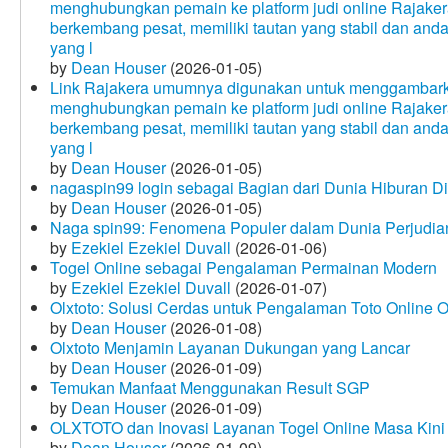
menghubungkan pemain ke platform judi online Rajakera
berkembang pesat, memiliki tautan yang stabil dan and
yang l
by
Dean Houser
(2026-01-05)
Link Rajakera umumnya digunakan untuk menggambarkan
menghubungkan pemain ke platform judi online Rajakera
berkembang pesat, memiliki tautan yang stabil dan and
yang l
by
Dean Houser
(2026-01-05)
nagaspin99 login sebagai Bagian dari Dunia Hiburan Di
by
Dean Houser
(2026-01-05)
Naga spin99: Fenomena Populer dalam Dunia Perjudian
by
Ezekiel Ezekiel Duvall
(2026-01-06)
Togel Online sebagai Pengalaman Permainan Modern
by
Ezekiel Ezekiel Duvall
(2026-01-07)
Olxtoto: Solusi Cerdas untuk Pengalaman Toto Online O
by
Dean Houser
(2026-01-08)
Olxtoto Menjamin Layanan Dukungan yang Lancar
by
Dean Houser
(2026-01-09)
Temukan Manfaat Menggunakan Result SGP
by
Dean Houser
(2026-01-09)
OLXTOTO dan Inovasi Layanan Togel Online Masa Kini
by
Dean Houser
(2026-01-09)