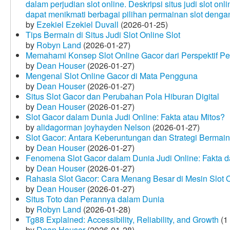
dalam perjudian slot online. Deskripsi situs judi slot o
dapat menikmati berbagai pilihan permainan slot dengan
by
Ezekiel Ezekiel Duvall
(2026-01-25)
Tips Bermain di Situs Judi Slot Online Slot
by
Robyn Land
(2026-01-27)
Memahami Konsep Slot Online Gacor dari Perspektif P
by
Dean Houser
(2026-01-27)
Mengenal Slot Online Gacor di Mata Pengguna
by
Dean Houser
(2026-01-27)
Situs Slot Gacor dan Perubahan Pola Hiburan Digital
by
Dean Houser
(2026-01-27)
Slot Gacor dalam Dunia Judi Online: Fakta atau Mitos?
by
alidagorman joyhayden Nelson
(2026-01-27)
Slot Gacor: Antara Keberuntungan dan Strategi Bermain
by
Dean Houser
(2026-01-27)
Fenomena Slot Gacor dalam Dunia Judi Online: Fakta d
by
Dean Houser
(2026-01-27)
Rahasia Slot Gacor: Cara Menang Besar di Mesin Slot 
by
Dean Houser
(2026-01-27)
Situs Toto dan Perannya dalam Dunia
by
Robyn Land
(2026-01-28)
Tg88 Explained: Accessibility, Reliability, and Growth
(1
by
Dean Houser
(2026-01-28)