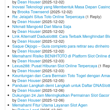
by
Dean Houser
(2025-12-02)
Inovasi Teknologi yang Membentuk Masa Depan Casino
by
Brooks Townsend
(2025-12-02)
Re: Jelajahi Situs Toto Online Terpercaya
(1 Reply)
by
Dean Houser
(2025-12-02)
Nikmati Mango4d Dari Mana Saja
by
Dean Houser
(2025-12-02)
Link Alternatif Daduslot88: Cara Terbaik Menghindari Blo
by
Dean Houser
(2025-12-02)
Saque Okjogo – Guia completo para retirar seu dinheir
by
Dean Houser
(2025-12-02)
Memahami Risiko BENIHTOTO di Platform Slot Online
by
Dean Houser
(2025-12-03)
Lexus288: Pusat Hiburan Slot Online Terpercaya
(1 Rep
by
Dean Houser
(2025-12-03)
Keuntungan dan Cara Bermain Toto Togel dengan Ama
by
Dean Houser
(2025-12-05)
Panduan Langkah demi Langkah untuk Daftar DNASlot
by
Dean Houser
(2025-12-06)
Dukungan 24 Jam Meningkatkan Permainan Slot Gacor
by
Dean Houser
(2025-12-06)
Memahami Fitur Utama Layanan Slot Agen
by
Robyn Land
(2025-12-06)