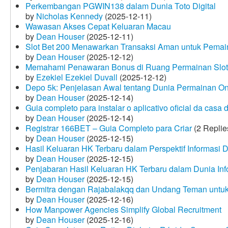
Perkembangan PGWIN138 dalam Dunia Toto Digital
by
Nicholas Kennedy
(2025-12-11)
Wawasan Akses Cepat Keluaran Macau
by
Dean Houser
(2025-12-11)
Slot Bet 200 Menawarkan Transaksi Aman untuk Pemai
by
Dean Houser
(2025-12-12)
Memahami Penawaran Bonus di Ruang Permainan Slot 
by
Ezekiel Ezekiel Duvall
(2025-12-12)
Depo 5k: Penjelasan Awal tentang Dunia Permainan On
by
Dean Houser
(2025-12-14)
Guia completo para instalar o aplicativo oficial da casa
by
Dean Houser
(2025-12-14)
Registrar 166BET – Guia Completo para Criar
(2 Replie
by
Dean Houser
(2025-12-15)
Hasil Keluaran HK Terbaru dalam Perspektif Informasi D
by
Dean Houser
(2025-12-15)
Penjabaran Hasil Keluaran HK Terbaru dalam Dunia Info
by
Dean Houser
(2025-12-15)
Bermitra dengan Rajabalakqq dan Undang Teman untu
by
Dean Houser
(2025-12-16)
How Manpower Agencies Simplify Global Recruitment
by
Dean Houser
(2025-12-16)