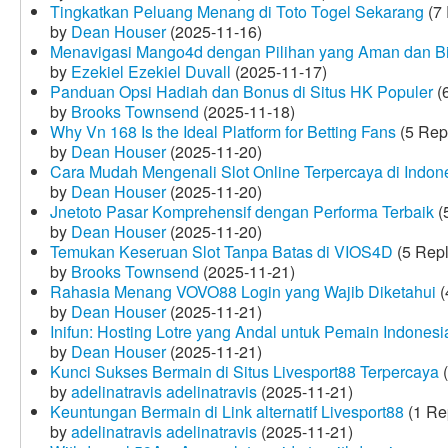
Tingkatkan Peluang Menang di Toto Togel Sekarang
(7 
by
Dean Houser
(2025-11-16)
Menavigasi Mango4d dengan Pilihan yang Aman dan B
by
Ezekiel Ezekiel Duvall
(2025-11-17)
Panduan Opsi Hadiah dan Bonus di Situs HK Populer
(6
by
Brooks Townsend
(2025-11-18)
Why Vn 168 Is the Ideal Platform for Betting Fans
(5 Rep
by
Dean Houser
(2025-11-20)
Cara Mudah Mengenali Slot Online Terpercaya di Indon
by
Dean Houser
(2025-11-20)
Jnetoto Pasar Komprehensif dengan Performa Terbaik
(
by
Dean Houser
(2025-11-20)
Temukan Keseruan Slot Tanpa Batas di VIOS4D
(5 Repl
by
Brooks Townsend
(2025-11-21)
Rahasia Menang VOVO88 Login yang Wajib Diketahui
(
by
Dean Houser
(2025-11-21)
Inifun: Hosting Lotre yang Andal untuk Pemain Indonesi
by
Dean Houser
(2025-11-21)
Kunci Sukses Bermain di Situs Livesport88 Terpercaya
(
by
adelinatravis adelinatravis
(2025-11-21)
Keuntungan Bermain di Link alternatif Livesport88
(1 Re
by
adelinatravis adelinatravis
(2025-11-21)