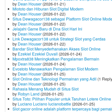
by
Dean Houser
(2026-01-21)
Miototo dan Hiburan Slot Digital Modern
by
Dean Houser
(2026-01-22)
Situs Dewagacor138 sebagai Platform Slot Online Mod
by
Dean Houser
(2026-01-22)
Jelajahi Game Baru di Dna Slot Hari Ini
by
Dean Houser
(2026-01-22)
Link Dewagacor138 untuk Strategi Slot yang Cerdas
by
Dean Houser
(2026-01-22)
Bandar Slot Menyederhanakan Akses Slot Online
by
Ezekiel Ezekiel Duvall
(2026-01-24)
Mpoxtra838 Meningkatkan Pengalaman Bermain
by
Dean Houser
(2026-01-24)
Evostoto Menawarkan Pengalaman Slot Modern
by
Dean Houser
(2026-01-25)
Slot Online dan Teknologi Permainan yang Adil
(1 Reply
by
Dean Houser
(2026-01-25)
Rahasia Menang Mudah di Situs Slot
by
Robyn Land
(2026-01-25)
Situs Toto: Pilihan Populer untuk Taruhan Lotere Online
by
Luciano Luciano lucianobattle
(2026-01-25)
Slot gacor online adalah platform terpercaya bagi pem