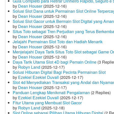
Guia Completo para Retirar Dinheiro Rápido, Seguro 
by
Dean Houser
(2025-12-16)
Solusi Slot Dana untuk Permainan Slot Online Terperca
by
Dean Houser
(2025-12-16)
Solusi Slot Gacor untuk Bermain Slot Digital yang Aman
by
Dean Houser
(2025-12-16)
Situs Toto sebagai Tren Perjudian yang Terus Berkemb
by
Dean Houser
(2025-12-16)
Jelajahi Permainan Slot Toto dan Hadiah Menarik
by
Dean Houser
(2025-12-16)
Menjelajahi Daya Tarik Situs Toto Slot sebagai Game O
by
Dean Houser
(2025-12-16)
Daya Tarik Utama Slot 4D bagi Pemain Online
(3 Replie
by
Robyn Land
(2025-12-17)
Solusi Hiburan Digital Bagi Pecinta Permainan Slot
by
Ezekiel Ezekiel Duvall
(2025-12-17)
Slot 4d Menyediakan Transaksi yang Andal dan Nyama
by
Dean Houser
(2025-12-17)
Panduan Lengkap Menikmati Pengalaman
(2 Replies)
by
Ezekiel Ezekiel Duvall
(2025-12-17)
Fitur Utama yang Membuat Slot Gacor
by
Robyn Land
(2025-12-18)
Slot Online sebagai Pilihan Utama Hiburan Digital
(2 Re