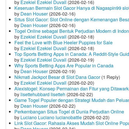
by
Ezekiel Ezekiel Duvall
(2026-02-16)
Keseruan Bermain Slot Gacor Hanya di Nagaspin99 slo
by
Dean Houser
(2026-02-16)
Situs Slot Gacor: Slot Online dengan Kemenangan Be
by
Dean Houser
(2026-02-16)
Togel Online sebagai Bentuk Perjudian Modern di Indon
by
Ezekiel Ezekiel Duvall
(2026-02-18)
Feel the Love with Blue Heeler Puppies for Sale
by
Ezekiel Ezekiel Duvall
(2026-02-18)
Top Sports Betting Apps in Canada: A Reddit‑Style Gui
by
Ezekiel Ezekiel Duvall
(2026-02-19)
Why Sports Betting Apps Are Popular in Canada
by
Dean Houser
(2026-02-19)
Nikmati Jackpot Besar di Slot Dana Gacor
(1 Reply)
by
Ezekiel Ezekiel Duvall
(2026-02-20)
Alexistogel: Konsep Permainan dan Fitur yang Ditawar
by
lisettehubbard lisetteh
(2026-02-22)
Game Togel Populer dengan Strategi Mudah dan Pelua
by
Dean Houser
(2026-02-22)
Perkembangan Situs Togel di Dunia Perjudian Online
by
Luciano Luciano lucianobattle
(2026-02-23)
Link Slot Gacor: Rahasia Akses Mudah Slot Online Pop
by
Dean Houser
(2026-02-24)