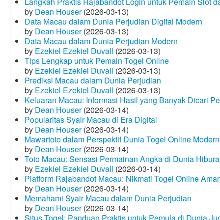
Langkah Praktis Rajabandot Login untuk Pemain Slot d
by
Dean Houser
(2026-03-13)
Data Macau dalam Dunia Perjudian Digital Modern
by
Dean Houser
(2026-03-13)
Data Macau dalam Dunia Perjudian Modern
by
Ezekiel Ezekiel Duvall
(2026-03-13)
Tips Lengkap untuk Pemain Togel Online
by
Ezekiel Ezekiel Duvall
(2026-03-13)
Prediksi Macau dalam Dunia Perjudian
by
Ezekiel Ezekiel Duvall
(2026-03-13)
Keluaran Macau: Informasi Hasil yang Banyak Dicari P
by
Dean Houser
(2026-03-14)
Popularitas Syair Macau di Era Digital
by
Dean Houser
(2026-03-14)
Mawartoto dalam Perspektif Dunia Togel Online Modern
by
Dean Houser
(2026-03-14)
Toto Macau: Sensasi Permainan Angka di Dunia Hibura
by
Ezekiel Ezekiel Duvall
(2026-03-14)
Platform Rajabandot Macau: Nikmati Togel Online Am
by
Dean Houser
(2026-03-14)
Memahami Syair Macau dalam Dunia Perjudian
by
Dean Houser
(2026-03-14)
Situs Togel: Panduan Praktis untuk Pemula di Dunia Ju