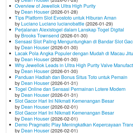
Overview of Jewellok Ultra High Purity
by
Dean Houser
(2026-01-28)
Tips Platform Slot Evostoto untuk Hiburan Aman
by
Luciano Luciano lucianobattle
(2026-01-29)
Perjalanan Alexistogel dalam Lanskap Togel Digital
by
Brooks Townsend
(2026-01-30)
Sensasi Slot Paling Menguntungkan di Bandar Slot Gac
by
Dean Houser
(2026-01-30)
Lacak Pola Angka Populer dengan Mudah di Macau Jit
by
Dean Houser
(2026-01-30)
Why Jewellok Leads in Ultra High Purity Valve Manufact
by
Dean Houser
(2026-01-30)
Panduan Hadiah dan Bonus Situs Toto untuk Pemain
by
Dean Houser
(2026-01-31)
Togel Online dan Sensasi Permainan Lotere Modern
by
Dean Houser
(2026-01-31)
Slot Gacor Hari Ini Nikmati Kemenangan Besar
by
Dean Houser
(2026-02-01)
Slot Gacor Hari Ini Nikmati Kemenangan Besar
by
Dean Houser
(2026-02-01)
Demo Pragmatic Play Meningkatkan Kepercayaan Tran
by
Dean Houser
(2026-02-01)