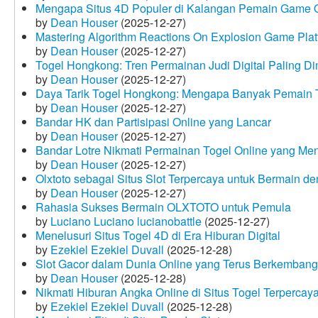
Mengapa Situs 4D Populer di Kalangan Pemain Game 
by
Dean Houser
(2025-12-27)
Mastering Algorithm Reactions On Explosion Game Plat
by
Dean Houser
(2025-12-27)
Togel Hongkong: Tren Permainan Judi Digital Paling Dim
by
Dean Houser
(2025-12-27)
Daya Tarik Togel Hongkong: Mengapa Banyak Pemain T
by
Dean Houser
(2025-12-27)
Bandar HK dan Partisipasi Online yang Lancar
by
Dean Houser
(2025-12-27)
Bandar Lotre Nikmati Permainan Togel Online yang Me
by
Dean Houser
(2025-12-27)
Olxtoto sebagai Situs Slot Terpercaya untuk Bermain 
by
Dean Houser
(2025-12-27)
Rahasia Sukses Bermain OLXTOTO untuk Pemula
by
Luciano Luciano lucianobattle
(2025-12-27)
Menelusuri Situs Togel 4D di Era Hiburan Digital
by
Ezekiel Ezekiel Duvall
(2025-12-28)
Slot Gacor dalam Dunia Online yang Terus Berkembang
by
Dean Houser
(2025-12-28)
Nikmati Hiburan Angka Online di Situs Togel Terpercay
by
Ezekiel Ezekiel Duvall
(2025-12-28)