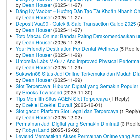
by
Dean Houser
(2025-11-27)
Đăng Ký Vaobet – Hướng Dẫn Tạo Tài Khoản Nhanh C
by
Dean Houser
(2025-11-27)
Deposit Vua99 - Quick & Safe Transaction Guide 2025
(
by
Dean Houser
(2025-11-27)
Toto Macau Online: Bandar Paling Direkomendasikan u
by
Dean Houser
(2025-11-28)
Your Friendly Destination For Dental Wellness
(5 Replie
by
Dean Houser
(2025-11-29)
Umbrella Labs MK677 And Improved Physical Perform
by
Dean Houser
(2025-11-29)
Sukawin88 Situs Judi Online Terkemuka dan Mudah Di
by
Dean Houser
(2025-11-29)
Slot Terpercaya: Hiburan Digital yang Semakin Populer
by
Brooks Townsend
(2025-11-30)
Tips Memilih Situs AGEN Slot Terpercaya
(1 Reply)
by
Ezekiel Ezekiel Duvall
(2025-12-01)
Slot gacor: Platform Slot Legal dan Terpercaya
(1 Reply)
by
Dean Houser
(2025-12-02)
Permainan Judi Digital yang Semakin Diminati
(3 Repli
by
Robyn Land
(2025-12-02)
Levis4d Memastikan Akses Permainan Online yang Am