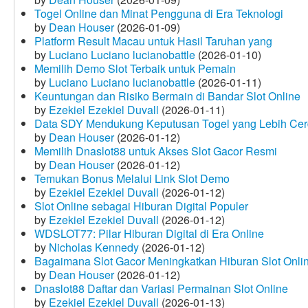
Togel Online dan Minat Pengguna di Era Teknologi
by
Dean Houser
(2026-01-09)
Platform Result Macau untuk Hasil Taruhan yang
by
Luciano Luciano lucianobattle
(2026-01-10)
Memilih Demo Slot Terbaik untuk Pemain
by
Luciano Luciano lucianobattle
(2026-01-11)
Keuntungan dan Risiko Bermain di Bandar Slot Online
by
Ezekiel Ezekiel Duvall
(2026-01-11)
Data SDY Mendukung Keputusan Togel yang Lebih Ce
by
Dean Houser
(2026-01-12)
Memilih Dnaslot88 untuk Akses Slot Gacor Resmi
by
Dean Houser
(2026-01-12)
Temukan Bonus Melalui Link Slot Demo
by
Ezekiel Ezekiel Duvall
(2026-01-12)
Slot Online sebagai Hiburan Digital Populer
by
Ezekiel Ezekiel Duvall
(2026-01-12)
WDSLOT77: Pilar Hiburan Digital di Era Online
by
Nicholas Kennedy
(2026-01-12)
Bagaimana Slot Gacor Meningkatkan Hiburan Slot Onli
by
Dean Houser
(2026-01-12)
Dnaslot88 Daftar dan Variasi Permainan Slot Online
by
Ezekiel Ezekiel Duvall
(2026-01-13)