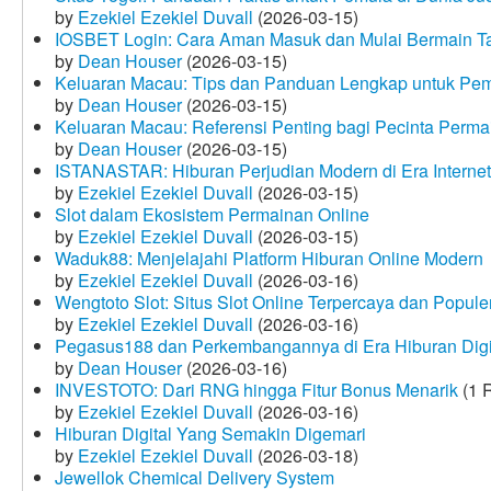
by
Ezekiel Ezekiel Duvall
(2026-03-15)
IOSBET Login: Cara Aman Masuk dan Mulai Bermain T
by
Dean Houser
(2026-03-15)
Keluaran Macau: Tips dan Panduan Lengkap untuk Pem
by
Dean Houser
(2026-03-15)
Keluaran Macau: Referensi Penting bagi Pecinta Perma
by
Dean Houser
(2026-03-15)
ISTANASTAR: Hiburan Perjudian Modern di Era Internet
by
Ezekiel Ezekiel Duvall
(2026-03-15)
Slot dalam Ekosistem Permainan Online
by
Ezekiel Ezekiel Duvall
(2026-03-15)
Waduk88: Menjelajahi Platform Hiburan Online Modern
by
Ezekiel Ezekiel Duvall
(2026-03-16)
Wengtoto Slot: Situs Slot Online Terpercaya dan Popule
by
Ezekiel Ezekiel Duvall
(2026-03-16)
Pegasus188 dan Perkembangannya di Era Hiburan Digi
by
Dean Houser
(2026-03-16)
INVESTOTO: Dari RNG hingga Fitur Bonus Menarik
(1 
by
Ezekiel Ezekiel Duvall
(2026-03-16)
Hiburan Digital Yang Semakin Digemari
by
Ezekiel Ezekiel Duvall
(2026-03-18)
Jewellok Chemical Delivery System