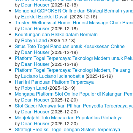
by
Dean Houser
(2025-12-18)
Mengenal QQPOKER Online dan Strategi Bermain yang
by
Ezekiel Ezekiel Duvall
(2025-12-18)
Trusted Wellness at Home: Honest Massage Chair Bran
by
Dean Houser
(2025-12-18)
Keuntungan dan Risiko dalam Bermain
by
Robyn Land
(2025-12-18)
Situs Toto Togel Panduan untuk Kesuksesan Online
by
Dean Houser
(2025-12-18)
Platform Togel Terpercaya: Teknologi Modern untuk Pe
by
Dean Houser
(2025-12-18)
Platform Togel Terpercaya: Teknologi Modern, Peluang
by
Luciano Luciano lucianobattle
(2025-12-19)
Hari Ini Panduan Platform Terpercaya
by
Robyn Land
(2025-12-19)
Mengapa Platform Slot Online Populer di Kalangan Pe
by
Dean Houser
(2025-12-20)
Slot Gacor Menawarkan Pilihan Penyedia Terpercaya y
by
Dean Houser
(2025-12-20)
Menjelajahi Toto Macau dan Popularitas Globalnya
by
Dean Houser
(2025-12-20)
Strategi Prediksi Togel dengan Sistem Terpercaya