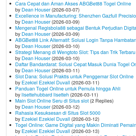
Cara Cepat dan Aman Akses ABGBet88 Togel Online
by
Dean Houser
(2026-03-07)
Excellence in Manufacturing: Shenzhen Gazfull Precisio
by
Dean Houser
(2026-03-09)
Mengenal Regisbola88 sebagai Bentuk Perjudian Digita
by
Dean Houser
(2026-03-09)
ABGBet88 Link Alternatif: Solusi Login Tanpa Hambata
by
Dean Houser
(2026-03-10)
Strategi Menang di Wengtoto Slot: Tips dan Trik Terbaru
by
Dean Houser
(2026-03-10)
Daftar Bandardarat: Solusi Cepat Masuk Dunia Togel On
by
Dean Houser
(2026-03-11)
Slot Dana: Solusi Praktis untuk Penggemar Slot Online
by
Ezekiel Ezekiel Duvall
(2026-03-11)
Panduan Togel Online untuk Pemula hingga Ahli
by
lisettehubbard lisetteh
(2026-03-11)
Main Slot Online Seru di Situs slot
(2 Replies)
by
Dean Houser
(2026-03-12)
Rahasia Kesuksesan di Situs Slot 5000
by
Ezekiel Ezekiel Duvall
(2026-03-12)
Togel Online: Game Digital yang Makin Diminati Pemai
by
Ezekiel Ezekiel Duvall
(2026-03-13)