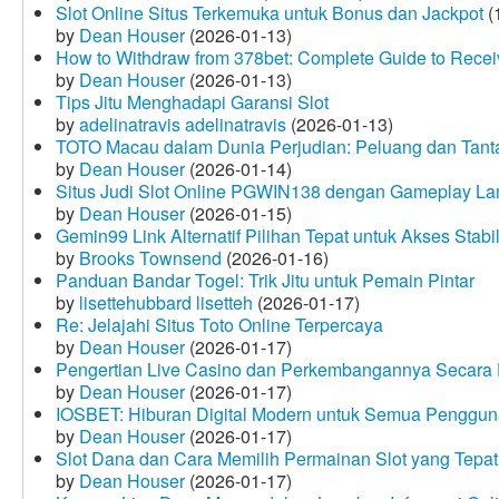
Slot Online Situs Terkemuka untuk Bonus dan Jackpot
(
by
Dean Houser
(2026-01-13)
How to Withdraw from 378bet: Complete Guide to Receiv
by
Dean Houser
(2026-01-13)
Tips Jitu Menghadapi Garansi Slot
by
adelinatravis adelinatravis
(2026-01-13)
TOTO Macau dalam Dunia Perjudian: Peluang dan Tanta
by
Dean Houser
(2026-01-14)
Situs Judi Slot Online PGWIN138 dengan Gameplay La
by
Dean Houser
(2026-01-15)
Gemin99 Link Alternatif Pilihan Tepat untuk Akses Stabi
by
Brooks Townsend
(2026-01-16)
Panduan Bandar Togel: Trik Jitu untuk Pemain Pintar
by
lisettehubbard lisetteh
(2026-01-17)
Re: Jelajahi Situs Toto Online Terpercaya
by
Dean Houser
(2026-01-17)
Pengertian Live Casino dan Perkembangannya Secara D
by
Dean Houser
(2026-01-17)
IOSBET: Hiburan Digital Modern untuk Semua Penggu
by
Dean Houser
(2026-01-17)
Slot Dana dan Cara Memilih Permainan Slot yang Tepat
by
Dean Houser
(2026-01-17)