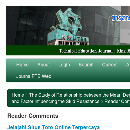
Home
About
Login
Search
Current
A
JournalFTE Web
Home
>
The Study of Relationship between the Mean Dep
and Factor Influencing the Skid Resistance
>
Reader Co
Reader Comments
Jelajahi Situs Toto Online Terpercaya