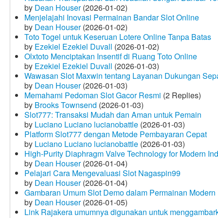
by
Dean Houser
(2026-01-02)
Menjelajahi Inovasi Permainan Bandar Slot Online
by
Dean Houser
(2026-01-02)
Toto Togel untuk Keseruan Lotere Online Tanpa Batas
by
Ezekiel Ezekiel Duvall
(2026-01-02)
Olxtoto Menciptakan Insentif di Ruang Toto Online
by
Ezekiel Ezekiel Duvall
(2026-01-03)
Wawasan Slot Maxwin tentang Layanan Dukungan Sep
by
Dean Houser
(2026-01-03)
Memahami Pedoman Slot Gacor Resmi
(2 Replies)
by
Brooks Townsend
(2026-01-03)
Slot777: Transaksi Mudah dan Aman untuk Pemain
by
Luciano Luciano lucianobattle
(2026-01-03)
Platform Slot777 dengan Metode Pembayaran Cepat
by
Luciano Luciano lucianobattle
(2026-01-03)
High-Purity Diaphragm Valve Technology for Modern Indu
by
Dean Houser
(2026-01-04)
Pelajari Cara Mengevaluasi Slot Nagaspin99
by
Dean Houser
(2026-01-04)
Gambaran Umum Slot Demo dalam Permainan Modern
by
Dean Houser
(2026-01-05)
Link Rajakera umumnya digunakan untuk menggambarkan