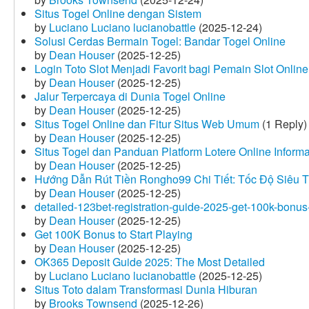
Situs Togel Online dengan Sistem
by
Luciano Luciano lucianobattle
(2025-12-24)
Solusi Cerdas Bermain Togel: Bandar Togel Online
by
Dean Houser
(2025-12-25)
Login Toto Slot Menjadi Favorit bagi Pemain Slot Online
by
Dean Houser
(2025-12-25)
Jalur Terpercaya di Dunia Togel Online
by
Dean Houser
(2025-12-25)
Situs Togel Online dan Fitur Situs Web Umum
(1 Reply)
by
Dean Houser
(2025-12-25)
Situs Togel dan Panduan Platform Lotere Online Informat
by
Dean Houser
(2025-12-25)
Hướng Dẫn Rút Tiền Rongho99 Chi Tiết: Tốc Độ Siêu 
by
Dean Houser
(2025-12-25)
detailed-123bet-registration-guide-2025-get-100k-bonus-
by
Dean Houser
(2025-12-25)
Get 100K Bonus to Start Playing
by
Dean Houser
(2025-12-25)
OK365 Deposit Guide 2025: The Most Detailed
by
Luciano Luciano lucianobattle
(2025-12-25)
Situs Toto dalam Transformasi Dunia Hiburan
by
Brooks Townsend
(2025-12-26)