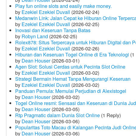
Play fun online slots and easily make money.
by
Ezekiel Ezekiel Duvall
(2026-02-24)
Medanwin Link: Jalan Cepat ke Hiburan Online Terperc
by
Ezekiel Ezekiel Duvall
(2026-02-25)
Inovasi dan Keseruan Tanpa Batas
by
Robyn Land
(2026-02-25)
Rolex878: Situs Terpercaya untuk Hiburan Digital dan 
by
Ezekiel Ezekiel Duvall
(2026-02-26)
Hiburan dan Keseruan Togel Online di Era Teknologi
(1 
by
Dean Houser
(2026-03-01)
Agen Slot: Solusi Cerdas untuk Pecinta Slot Online
by
Ezekiel Ezekiel Duvall
(2026-03-02)
Strategi Bermain Hemat Tanpa Mengurangi Keseruan
by
Ezekiel Ezekiel Duvall
(2026-03-02)
Panduan Pemula: Memulai Perjudian di Alexistogel
by
Dean Houser
(2026-03-02)
Togel Online resmi: Sensasi dan Keseruan di Dunia Judi
by
Dean Houser
(2026-03-05)
Rtp Pragmatic dalam Dunia Slot Online
(1 Reply)
by
Dean Houser
(2026-03-06)
Popularitas Toto Macau di Kalangan Pecinta Judi Onlin
by
Dean Houser
(2026-03-06)