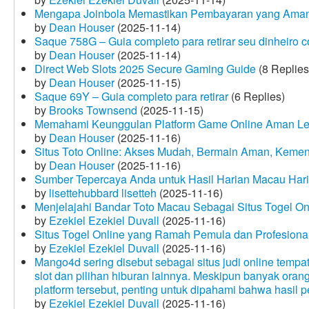
Mengapa Joinbola Memastikan Pembayaran yang Aman
by
Dean Houser
(2025-11-14)
Saque 758G – Guia completo para retirar seu dinheiro 
by
Dean Houser
(2025-11-14)
Direct Web Slots 2025 Secure Gaming Guide
(8 Replies
by
Dean Houser
(2025-11-15)
Saque 69Y – Guia completo para retirar
(6 Replies)
by
Brooks Townsend
(2025-11-15)
Memahami Keunggulan Platform Game Online Aman Le
by
Dean Houser
(2025-11-16)
Situs Toto Online: Akses Mudah, Bermain Aman, Keme
by
Dean Houser
(2025-11-16)
Sumber Tepercaya Anda untuk Hasil Harian Macau Hari 
by
lisettehubbard lisetteh
(2025-11-16)
Menjelajahi Bandar Toto Macau Sebagai Situs Togel On
by
Ezekiel Ezekiel Duvall
(2025-11-16)
Situs Togel Online yang Ramah Pemula dan Profesiona
by
Ezekiel Ezekiel Duvall
(2025-11-16)
Mango4d sering disebut sebagai situs judi online temp
slot dan pilihan hiburan lainnya. Meskipun banyak oran
platform tersebut, penting untuk dipahami bahwa hasil 
by
Ezekiel Ezekiel Duvall
(2025-11-16)