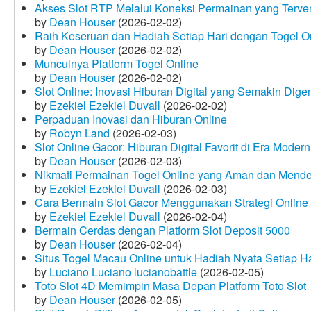
Akses Slot RTP Melalui Koneksi Permainan yang Terveri
by
Dean Houser
(2026-02-02)
Raih Keseruan dan Hadiah Setiap Hari dengan Togel O
by
Dean Houser
(2026-02-02)
Munculnya Platform Togel Online
by
Dean Houser
(2026-02-02)
Slot Online: Inovasi Hiburan Digital yang Semakin Dige
by
Ezekiel Ezekiel Duvall
(2026-02-02)
Perpaduan Inovasi dan Hiburan Online
by
Robyn Land
(2026-02-03)
Slot Online Gacor: Hiburan Digital Favorit di Era Modern
by
Dean Houser
(2026-02-03)
Nikmati Permainan Togel Online yang Aman dan Mende
by
Ezekiel Ezekiel Duvall
(2026-02-03)
Cara Bermain Slot Gacor Menggunakan Strategi Online
by
Ezekiel Ezekiel Duvall
(2026-02-04)
Bermain Cerdas dengan Platform Slot Deposit 5000
by
Dean Houser
(2026-02-04)
Situs Togel Macau Online untuk Hadiah Nyata Setiap Ha
by
Luciano Luciano lucianobattle
(2026-02-05)
Toto Slot 4D Memimpin Masa Depan Platform Toto Slot
by
Dean Houser
(2026-02-05)