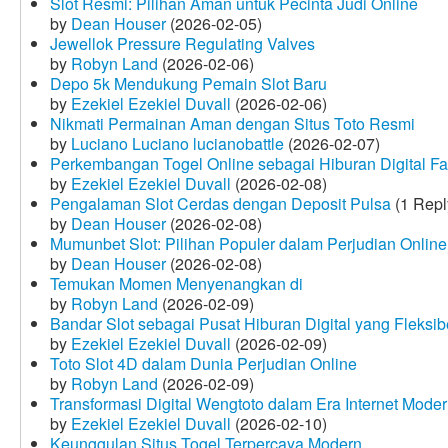
Slot Resmi: Pilihan Aman untuk Pecinta Judi Online
by
Dean Houser
(2026-02-05)
Jewellok Pressure Regulating Valves
by
Robyn Land
(2026-02-06)
Depo 5k Mendukung Pemain Slot Baru
by
Ezekiel Ezekiel Duvall
(2026-02-06)
Nikmati Permainan Aman dengan Situs Toto Resmi
by
Luciano Luciano lucianobattle
(2026-02-07)
Perkembangan Togel Online sebagai Hiburan Digital Fav
by
Ezekiel Ezekiel Duvall
(2026-02-08)
Pengalaman Slot Cerdas dengan Deposit Pulsa
(1 Repl
by
Dean Houser
(2026-02-08)
Mumunbet Slot: Pilihan Populer dalam Perjudian Online
by
Dean Houser
(2026-02-08)
Temukan Momen Menyenangkan di
by
Robyn Land
(2026-02-09)
Bandar Slot sebagai Pusat Hiburan Digital yang Fleksib
by
Ezekiel Ezekiel Duvall
(2026-02-09)
Toto Slot 4D dalam Dunia Perjudian Online
by
Robyn Land
(2026-02-09)
Transformasi Digital Wengtoto dalam Era Internet Mode
by
Ezekiel Ezekiel Duvall
(2026-02-10)
Keunggulan Situs Togel Terpercaya Modern