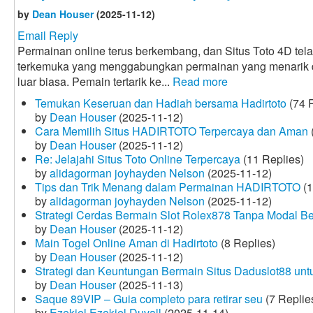
by
Dean Houser
(2025-11-12)
Email Reply
Permainan online terus berkembang, dan Situs Toto 4D tela
terkemuka yang menggabungkan permainan yang menarik
luar biasa. Pemain tertarik ke...
Read more
Temukan Keseruan dan Hadiah bersama Hadirtoto
(74 R
by
Dean Houser
(2025-11-12)
Cara Memilih Situs HADIRTOTO Terpercaya dan Aman
by
Dean Houser
(2025-11-12)
Re: Jelajahi Situs Toto Online Terpercaya
(11 Replies)
by
alidagorman joyhayden Nelson
(2025-11-12)
Tips dan Trik Menang dalam Permainan HADIRTOTO
(1
by
alidagorman joyhayden Nelson
(2025-11-12)
Strategi Cerdas Bermain Slot Rolex878 Tanpa Modal B
by
Dean Houser
(2025-11-12)
Main Togel Online Aman di Hadirtoto
(8 Replies)
by
Dean Houser
(2025-11-12)
Strategi dan Keuntungan Bermain Situs Daduslot88 un
by
Dean Houser
(2025-11-13)
Saque 89VIP – Guia completo para retirar seu
(7 Replie
by
Ezekiel Ezekiel Duvall
(2025-11-14)