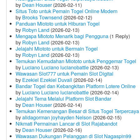
by
Dean Houser
(2026-02-11)
Situs Toto untuk Pemain Togel Online Modern
by
Brooks Townsend
(2026-02-12)
Panduan Miototo untuk Hiburan Togel
by
Robyn Land
(2026-02-13)
Mengapa Miototo Menarik bagi Pengguna
(1 Reply)
by
Robyn Land
(2026-02-13)
Jelajahi Miototo untuk Bermain Togel
by
Robyn Land
(2026-02-13)
Temukan Kemudahan Miototo untuk Penggemar Togel
by
Luciano Luciano lucianobattle
(2026-02-13)
Wawasan Slot777 untuk Pemain Slot Digital
by
Ezekiel Ezekiel Duvall
(2026-02-14)
Bandar Togel dan Kebangkitan Platform Lotere Online
by
Luciano Luciano lucianobattle
(2026-02-14)
Jelajahi Tema Melalui Platform Slot Bandar
by
Dean Houser
(2026-02-14)
Temukan Kemenangan Besar di Situs Togel Terpercaya
by
alidagorman joyhayden Nelson
(2026-02-15)
Nikmati Permainan Lancar di Slot Rajabandot
by
Dean Houser
(2026-02-16)
Wawasan Dukungan Pelanggan di Slot Nagaspin99