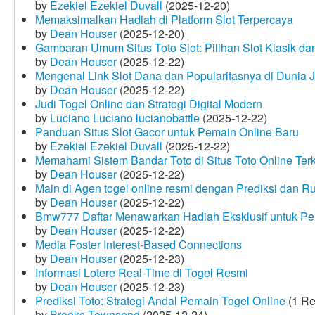
by
Ezekiel Ezekiel Duvall
(2025-12-20)
Memaksimalkan Hadiah di Platform Slot Terpercaya
by
Dean Houser
(2025-12-20)
Gambaran Umum Situs Toto Slot: Pilihan Slot Klasik d
by
Dean Houser
(2025-12-22)
Mengenal Link Slot Dana dan Popularitasnya di Dunia J
by
Dean Houser
(2025-12-22)
Judi Togel Online dan Strategi Digital Modern
by
Luciano Luciano lucianobattle
(2025-12-22)
Panduan Situs Slot Gacor untuk Pemain Online Baru
by
Ezekiel Ezekiel Duvall
(2025-12-22)
Memahami Sistem Bandar Toto di Situs Toto Online Te
by
Dean Houser
(2025-12-22)
Main di Agen togel online resmi dengan Prediksi dan R
by
Dean Houser
(2025-12-22)
Bmw777 Daftar Menawarkan Hadiah Eksklusif untuk P
by
Dean Houser
(2025-12-22)
Media Foster Interest-Based Connections
by
Dean Houser
(2025-12-23)
Informasi Lotere Real-Time di Togel Resmi
by
Dean Houser
(2025-12-23)
Prediksi Toto: Strategi Andal Pemain Togel Online
(1 Re
by
Brooks Townsend
(2025-12-24)