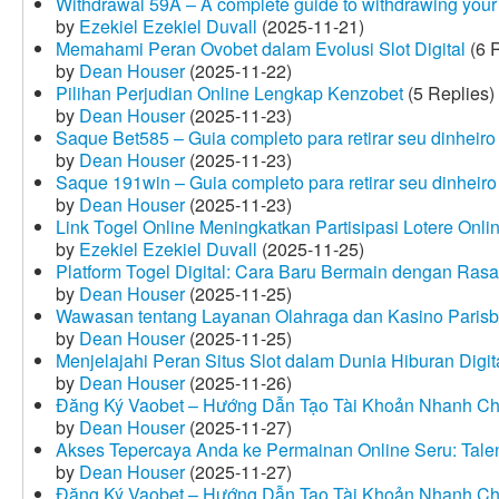
Withdrawal 59A – A complete guide to withdrawing your 
by
Ezekiel Ezekiel Duvall
(2025-11-21)
Memahami Peran Ovobet dalam Evolusi Slot Digital
(6 R
by
Dean Houser
(2025-11-22)
Pilihan Perjudian Online Lengkap Kenzobet
(5 Replies)
by
Dean Houser
(2025-11-23)
Saque Bet585 – Guia completo para retirar seu dinheir
by
Dean Houser
(2025-11-23)
Saque 191win – Guia completo para retirar seu dinheir
by
Dean Houser
(2025-11-23)
Link Togel Online Meningkatkan Partisipasi Lotere Onli
by
Ezekiel Ezekiel Duvall
(2025-11-25)
Platform Togel Digital: Cara Baru Bermain dengan Ra
by
Dean Houser
(2025-11-25)
Wawasan tentang Layanan Olahraga dan Kasino Parisb
by
Dean Houser
(2025-11-25)
Menjelajahi Peran Situs Slot dalam Dunia Hiburan Digi
by
Dean Houser
(2025-11-26)
Đăng Ký Vaobet – Hướng Dẫn Tạo Tài Khoản Nhanh C
by
Dean Houser
(2025-11-27)
Akses Tepercaya Anda ke Permainan Online Seru: Tale
by
Dean Houser
(2025-11-27)
Đăng Ký Vaobet – Hướng Dẫn Tạo Tài Khoản Nhanh C