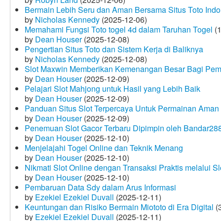
Bermain Lebih Seru dan Aman Bersama Situs Toto Indo
by
Nicholas Kennedy
(2025-12-06)
Memahami Fungsi Toto togel 4d dalam Taruhan Togel
(1
by
Dean Houser
(2025-12-08)
Pengertian Situs Toto dan Sistem Kerja di Baliknya
by
Nicholas Kennedy
(2025-12-08)
Slot Maxwin Memberikan Kemenangan Besar Bagi Pem
by
Dean Houser
(2025-12-09)
Pelajari Slot Mahjong untuk Hasil yang Lebih Baik
by
Dean Houser
(2025-12-09)
Panduan Situs Slot Terpercaya Untuk Permainan Aman
by
Dean Houser
(2025-12-09)
Penemuan Slot Gacor Terbaru Dipimpin oleh Bandar28
by
Dean Houser
(2025-12-10)
Menjelajahi Togel Online dan Teknik Menang
by
Dean Houser
(2025-12-10)
Nikmati Slot Online dengan Transaksi Praktis melalui S
by
Dean Houser
(2025-12-10)
Pembaruan Data Sdy dalam Arus Informasi
by
Ezekiel Ezekiel Duvall
(2025-12-11)
Keuntungan dan Risiko Bermain Miototo di Era Digital
(3
by
Ezekiel Ezekiel Duvall
(2025-12-11)