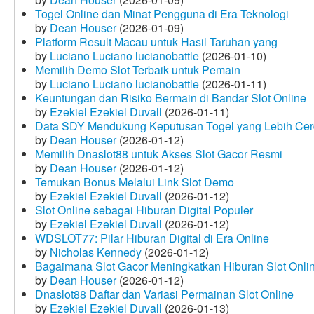
Togel Online dan Minat Pengguna di Era Teknologi
by
Dean Houser
(2026-01-09)
Platform Result Macau untuk Hasil Taruhan yang
by
Luciano Luciano lucianobattle
(2026-01-10)
Memilih Demo Slot Terbaik untuk Pemain
by
Luciano Luciano lucianobattle
(2026-01-11)
Keuntungan dan Risiko Bermain di Bandar Slot Online
by
Ezekiel Ezekiel Duvall
(2026-01-11)
Data SDY Mendukung Keputusan Togel yang Lebih Ce
by
Dean Houser
(2026-01-12)
Memilih Dnaslot88 untuk Akses Slot Gacor Resmi
by
Dean Houser
(2026-01-12)
Temukan Bonus Melalui Link Slot Demo
by
Ezekiel Ezekiel Duvall
(2026-01-12)
Slot Online sebagai Hiburan Digital Populer
by
Ezekiel Ezekiel Duvall
(2026-01-12)
WDSLOT77: Pilar Hiburan Digital di Era Online
by
Nicholas Kennedy
(2026-01-12)
Bagaimana Slot Gacor Meningkatkan Hiburan Slot Onli
by
Dean Houser
(2026-01-12)
Dnaslot88 Daftar dan Variasi Permainan Slot Online
by
Ezekiel Ezekiel Duvall
(2026-01-13)