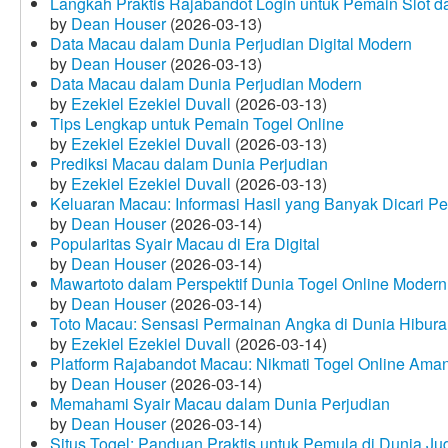
Langkah Praktis Rajabandot Login untuk Pemain Slot d
by
Dean Houser
(2026-03-13)
Data Macau dalam Dunia Perjudian Digital Modern
by
Dean Houser
(2026-03-13)
Data Macau dalam Dunia Perjudian Modern
by
Ezekiel Ezekiel Duvall
(2026-03-13)
Tips Lengkap untuk Pemain Togel Online
by
Ezekiel Ezekiel Duvall
(2026-03-13)
Prediksi Macau dalam Dunia Perjudian
by
Ezekiel Ezekiel Duvall
(2026-03-13)
Keluaran Macau: Informasi Hasil yang Banyak Dicari P
by
Dean Houser
(2026-03-14)
Popularitas Syair Macau di Era Digital
by
Dean Houser
(2026-03-14)
Mawartoto dalam Perspektif Dunia Togel Online Modern
by
Dean Houser
(2026-03-14)
Toto Macau: Sensasi Permainan Angka di Dunia Hibura
by
Ezekiel Ezekiel Duvall
(2026-03-14)
Platform Rajabandot Macau: Nikmati Togel Online Am
by
Dean Houser
(2026-03-14)
Memahami Syair Macau dalam Dunia Perjudian
by
Dean Houser
(2026-03-14)
Situs Togel: Panduan Praktis untuk Pemula di Dunia Ju