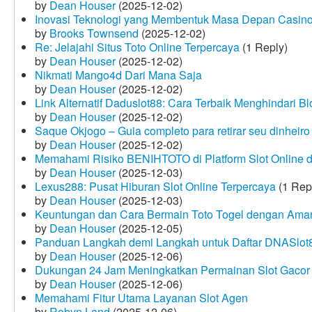
by
Dean Houser
(2025-12-02)
Inovasi Teknologi yang Membentuk Masa Depan Casino
by
Brooks Townsend
(2025-12-02)
Re: Jelajahi Situs Toto Online Terpercaya
(1 Reply)
by
Dean Houser
(2025-12-02)
Nikmati Mango4d Dari Mana Saja
by
Dean Houser
(2025-12-02)
Link Alternatif Daduslot88: Cara Terbaik Menghindari Blo
by
Dean Houser
(2025-12-02)
Saque Okjogo – Guia completo para retirar seu dinheir
by
Dean Houser
(2025-12-02)
Memahami Risiko BENIHTOTO di Platform Slot Online
by
Dean Houser
(2025-12-03)
Lexus288: Pusat Hiburan Slot Online Terpercaya
(1 Rep
by
Dean Houser
(2025-12-03)
Keuntungan dan Cara Bermain Toto Togel dengan Ama
by
Dean Houser
(2025-12-05)
Panduan Langkah demi Langkah untuk Daftar DNASlot
by
Dean Houser
(2025-12-06)
Dukungan 24 Jam Meningkatkan Permainan Slot Gacor
by
Dean Houser
(2025-12-06)
Memahami Fitur Utama Layanan Slot Agen
by
Robyn Land
(2025-12-06)