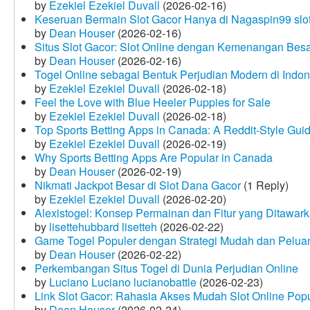
by
Ezekiel Ezekiel Duvall
(2026-02-16)
Keseruan Bermain Slot Gacor Hanya di Nagaspin99 slo
by
Dean Houser
(2026-02-16)
Situs Slot Gacor: Slot Online dengan Kemenangan Be
by
Dean Houser
(2026-02-16)
Togel Online sebagai Bentuk Perjudian Modern di Indon
by
Ezekiel Ezekiel Duvall
(2026-02-18)
Feel the Love with Blue Heeler Puppies for Sale
by
Ezekiel Ezekiel Duvall
(2026-02-18)
Top Sports Betting Apps in Canada: A Reddit‑Style Gui
by
Ezekiel Ezekiel Duvall
(2026-02-19)
Why Sports Betting Apps Are Popular in Canada
by
Dean Houser
(2026-02-19)
Nikmati Jackpot Besar di Slot Dana Gacor
(1 Reply)
by
Ezekiel Ezekiel Duvall
(2026-02-20)
Alexistogel: Konsep Permainan dan Fitur yang Ditawar
by
lisettehubbard lisetteh
(2026-02-22)
Game Togel Populer dengan Strategi Mudah dan Pelua
by
Dean Houser
(2026-02-22)
Perkembangan Situs Togel di Dunia Perjudian Online
by
Luciano Luciano lucianobattle
(2026-02-23)
Link Slot Gacor: Rahasia Akses Mudah Slot Online Pop
by
Dean Houser
(2026-02-24)