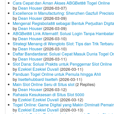
Cara Cepat dan Aman Akses ABGBet88 Togel Online
by
Dean Houser
(2026-03-07)
Excellence in Manufacturing: Shenzhen Gazfull Precisio
by
Dean Houser
(2026-03-09)
Mengenal Regisbola88 sebagai Bentuk Perjudian Digita
by
Dean Houser
(2026-03-09)
ABGBet88 Link Alternatif: Solusi Login Tanpa Hambata
by
Dean Houser
(2026-03-10)
Strategi Menang di Wengtoto Slot: Tips dan Trik Terbaru
by
Dean Houser
(2026-03-10)
Daftar Bandardarat: Solusi Cepat Masuk Dunia Togel On
by
Dean Houser
(2026-03-11)
Slot Dana: Solusi Praktis untuk Penggemar Slot Online
by
Ezekiel Ezekiel Duvall
(2026-03-11)
Panduan Togel Online untuk Pemula hingga Ahli
by
lisettehubbard lisetteh
(2026-03-11)
Main Slot Online Seru di Situs slot
(2 Replies)
by
Dean Houser
(2026-03-12)
Rahasia Kesuksesan di Situs Slot 5000
by
Ezekiel Ezekiel Duvall
(2026-03-12)
Togel Online: Game Digital yang Makin Diminati Pemai
by
Ezekiel Ezekiel Duvall
(2026-03-13)