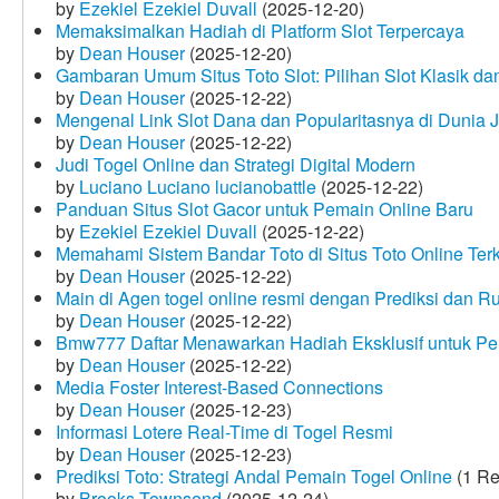
by
Ezekiel Ezekiel Duvall
(2025-12-20)
Memaksimalkan Hadiah di Platform Slot Terpercaya
by
Dean Houser
(2025-12-20)
Gambaran Umum Situs Toto Slot: Pilihan Slot Klasik d
by
Dean Houser
(2025-12-22)
Mengenal Link Slot Dana dan Popularitasnya di Dunia J
by
Dean Houser
(2025-12-22)
Judi Togel Online dan Strategi Digital Modern
by
Luciano Luciano lucianobattle
(2025-12-22)
Panduan Situs Slot Gacor untuk Pemain Online Baru
by
Ezekiel Ezekiel Duvall
(2025-12-22)
Memahami Sistem Bandar Toto di Situs Toto Online Te
by
Dean Houser
(2025-12-22)
Main di Agen togel online resmi dengan Prediksi dan R
by
Dean Houser
(2025-12-22)
Bmw777 Daftar Menawarkan Hadiah Eksklusif untuk P
by
Dean Houser
(2025-12-22)
Media Foster Interest-Based Connections
by
Dean Houser
(2025-12-23)
Informasi Lotere Real-Time di Togel Resmi
by
Dean Houser
(2025-12-23)
Prediksi Toto: Strategi Andal Pemain Togel Online
(1 Re
by
Brooks Townsend
(2025-12-24)