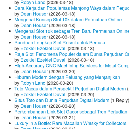
by
Robyn Land
(2026-03-18)
Cara Kerja dan Popularitas Mahjong Ways dalam Perju
by
Dean Houser
(2026-03-18)
Mengenal Konsep Slot 10k dalam Permainan Online
by
Dean Houser
(2026-03-18)
Mengenal Slot 10k sebagai Tren Baru Permainan Onlin
by
Dean Houser
(2026-03-18)
Panduan Lengkap Slot Resmi untuk Pemula
by
Ezekiel Ezekiel Duvall
(2026-03-18)
Raja Slot: Fenomena Populer dalam Dunia Perjudian O
by
Ezekiel Ezekiel Duvall
(2026-03-18)
High-Accuracy CNC Machining Services for Metal Compo
by
Dean Houser
(2026-03-20)
Hiburan Modern dengan Peluang yang Menjanjikan
by
Robyn Land
(2026-03-20)
Toto Macau dalam Perspektif Perjudian Digital Modern
(
by
Ezekiel Ezekiel Duvall
(2026-03-20)
Situs Toto dan Dunia Perjudian Digital Modern
(1 Reply
by
Dean Houser
(2026-03-20)
Perkembangan Link Slot Gacor sebagai Tren Perjudian D
by
Dean Houser
(2026-03-21)
Luxury in a Bottle: Rare Macallan Whisky for Collectors
by
Dean Houser
(2026-03-21)