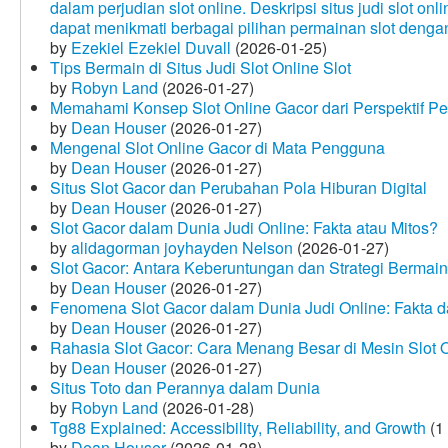
dalam perjudian slot online. Deskripsi situs judi slot o
dapat menikmati berbagai pilihan permainan slot dengan
by
Ezekiel Ezekiel Duvall
(2026-01-25)
Tips Bermain di Situs Judi Slot Online Slot
by
Robyn Land
(2026-01-27)
Memahami Konsep Slot Online Gacor dari Perspektif P
by
Dean Houser
(2026-01-27)
Mengenal Slot Online Gacor di Mata Pengguna
by
Dean Houser
(2026-01-27)
Situs Slot Gacor dan Perubahan Pola Hiburan Digital
by
Dean Houser
(2026-01-27)
Slot Gacor dalam Dunia Judi Online: Fakta atau Mitos?
by
alidagorman joyhayden Nelson
(2026-01-27)
Slot Gacor: Antara Keberuntungan dan Strategi Bermain
by
Dean Houser
(2026-01-27)
Fenomena Slot Gacor dalam Dunia Judi Online: Fakta d
by
Dean Houser
(2026-01-27)
Rahasia Slot Gacor: Cara Menang Besar di Mesin Slot 
by
Dean Houser
(2026-01-27)
Situs Toto dan Perannya dalam Dunia
by
Robyn Land
(2026-01-28)
Tg88 Explained: Accessibility, Reliability, and Growth
(1
by
Dean Houser
(2026-01-28)