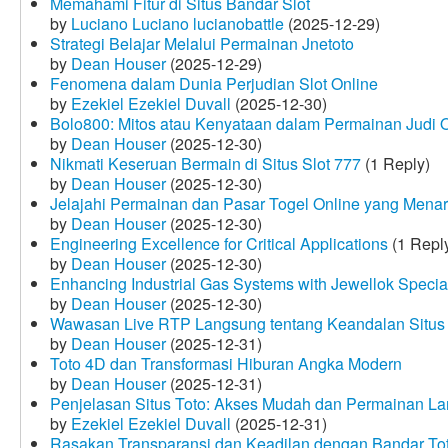
Memahami Fitur di Situs Bandar Slot
by
Luciano Luciano lucianobattle
(2025-12-29)
Strategi Belajar Melalui Permainan Jnetoto
by
Dean Houser
(2025-12-29)
Fenomena dalam Dunia Perjudian Slot Online
by
Ezekiel Ezekiel Duvall
(2025-12-30)
Bolo800: Mitos atau Kenyataan dalam Permainan Judi 
by
Dean Houser
(2025-12-30)
Nikmati Keseruan Bermain di Situs Slot 777
(1 Reply)
by
Dean Houser
(2025-12-30)
Jelajahi Permainan dan Pasar Togel Online yang Menar
by
Dean Houser
(2025-12-30)
Engineering Excellence for Critical Applications
(1 Repl
by
Dean Houser
(2025-12-30)
Enhancing Industrial Gas Systems with Jewellok Specia
by
Dean Houser
(2025-12-30)
Wawasan Live RTP Langsung tentang Keandalan Situs 
by
Dean Houser
(2025-12-31)
Toto 4D dan Transformasi Hiburan Angka Modern
by
Dean Houser
(2025-12-31)
Penjelasan Situs Toto: Akses Mudah dan Permainan La
by
Ezekiel Ezekiel Duvall
(2025-12-31)
Rasakan Transparansi dan Keadilan dengan Bandar To