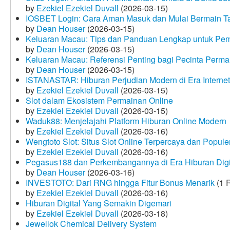
by
Ezekiel Ezekiel Duvall
(2026-03-15)
IOSBET Login: Cara Aman Masuk dan Mulai Bermain T
by
Dean Houser
(2026-03-15)
Keluaran Macau: Tips dan Panduan Lengkap untuk Pem
by
Dean Houser
(2026-03-15)
Keluaran Macau: Referensi Penting bagi Pecinta Perma
by
Dean Houser
(2026-03-15)
ISTANASTAR: Hiburan Perjudian Modern di Era Internet
by
Ezekiel Ezekiel Duvall
(2026-03-15)
Slot dalam Ekosistem Permainan Online
by
Ezekiel Ezekiel Duvall
(2026-03-15)
Waduk88: Menjelajahi Platform Hiburan Online Modern
by
Ezekiel Ezekiel Duvall
(2026-03-16)
Wengtoto Slot: Situs Slot Online Terpercaya dan Popule
by
Ezekiel Ezekiel Duvall
(2026-03-16)
Pegasus188 dan Perkembangannya di Era Hiburan Digi
by
Dean Houser
(2026-03-16)
INVESTOTO: Dari RNG hingga Fitur Bonus Menarik
(1 
by
Ezekiel Ezekiel Duvall
(2026-03-16)
Hiburan Digital Yang Semakin Digemari
by
Ezekiel Ezekiel Duvall
(2026-03-18)
Jewellok Chemical Delivery System