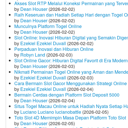
Akses Slot RTP Melalui Koneksi Permainan yang Terveri
by
Dean Houser
(2026-02-02)
Raih Keseruan dan Hadiah Setiap Hari dengan Togel O
by
Dean Houser
(2026-02-02)
Munculnya Platform Togel Online
by
Dean Houser
(2026-02-02)
Slot Online: Inovasi Hiburan Digital yang Semakin Dige
by
Ezekiel Ezekiel Duvall
(2026-02-02)
Perpaduan Inovasi dan Hiburan Online
by
Robyn Land
(2026-02-03)
Slot Online Gacor: Hiburan Digital Favorit di Era Modern
by
Dean Houser
(2026-02-03)
Nikmati Permainan Togel Online yang Aman dan Mende
by
Ezekiel Ezekiel Duvall
(2026-02-03)
Cara Bermain Slot Gacor Menggunakan Strategi Online
by
Ezekiel Ezekiel Duvall
(2026-02-04)
Bermain Cerdas dengan Platform Slot Deposit 5000
by
Dean Houser
(2026-02-04)
Situs Togel Macau Online untuk Hadiah Nyata Setiap Ha
by
Luciano Luciano lucianobattle
(2026-02-05)
Toto Slot 4D Memimpin Masa Depan Platform Toto Slot
by
Dean Houser
(2026-02-05)