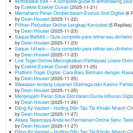
Withdrawal 59A – A complete guide to withdrawing your 
by
Ezekiel Ezekiel Duvall
(2025-11-21)
Memahami Peran Ovobet dalam Evolusi Slot Digital
(6 R
by
Dean Houser
(2025-11-22)
Pilihan Perjudian Online Lengkap Kenzobet
(5 Replies)
by
Dean Houser
(2025-11-23)
Saque Bet585 – Guia completo para retirar seu dinheir
by
Dean Houser
(2025-11-23)
Saque 191win – Guia completo para retirar seu dinheir
by
Dean Houser
(2025-11-23)
Link Togel Online Meningkatkan Partisipasi Lotere Onli
by
Ezekiel Ezekiel Duvall
(2025-11-25)
Platform Togel Digital: Cara Baru Bermain dengan Ra
by
Dean Houser
(2025-11-25)
Wawasan tentang Layanan Olahraga dan Kasino Parisb
by
Dean Houser
(2025-11-25)
Menjelajahi Peran Situs Slot dalam Dunia Hiburan Digi
by
Dean Houser
(2025-11-26)
Đăng Ký Vaobet – Hướng Dẫn Tạo Tài Khoản Nhanh C
by
Dean Houser
(2025-11-27)
Akses Tepercaya Anda ke Permainan Online Seru: Tale
by
Dean Houser
(2025-11-27)
Đăng Ký Vaobet – Hướng Dẫn Tạo Tài Khoản Nhanh C