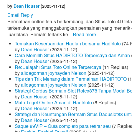
by
Dean Houser
(2025-11-12)
Email Reply
Permainan online terus berkembang, dan Situs Toto 4D tela
terkemuka yang menggabungkan permainan yang menarik
luar biasa. Pemain tertarik ke...
Read more
Temukan Keseruan dan Hadiah bersama Hadirtoto
(74 R
by
Dean Houser
(2025-11-12)
Cara Memilih Situs HADIRTOTO Terpercaya dan Aman
by
Dean Houser
(2025-11-12)
Re: Jelajahi Situs Toto Online Terpercaya
(11 Replies)
by
alidagorman joyhayden Nelson
(2025-11-12)
Tips dan Trik Menang dalam Permainan HADIRTOTO
(1
by
alidagorman joyhayden Nelson
(2025-11-12)
Strategi Cerdas Bermain Slot Rolex878 Tanpa Modal B
by
Dean Houser
(2025-11-12)
Main Togel Online Aman di Hadirtoto
(8 Replies)
by
Dean Houser
(2025-11-12)
Strategi dan Keuntungan Bermain Situs Daduslot88 un
by
Dean Houser
(2025-11-13)
Saque 89VIP – Guia completo para retirar seu
(7 Replie
by
Ezekiel Ezekiel Duvall
(2025-11-14)