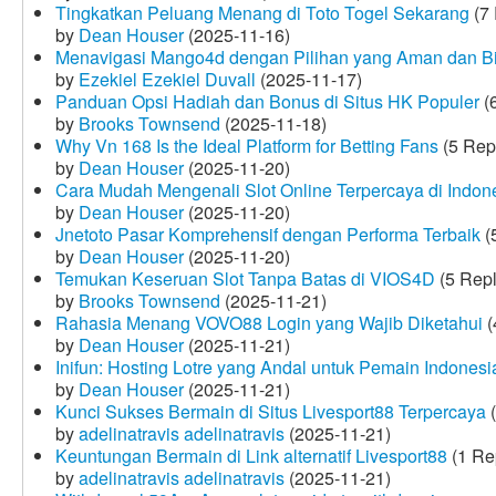
Tingkatkan Peluang Menang di Toto Togel Sekarang
(7 
by
Dean Houser
(2025-11-16)
Menavigasi Mango4d dengan Pilihan yang Aman dan B
by
Ezekiel Ezekiel Duvall
(2025-11-17)
Panduan Opsi Hadiah dan Bonus di Situs HK Populer
(6
by
Brooks Townsend
(2025-11-18)
Why Vn 168 Is the Ideal Platform for Betting Fans
(5 Rep
by
Dean Houser
(2025-11-20)
Cara Mudah Mengenali Slot Online Terpercaya di Indon
by
Dean Houser
(2025-11-20)
Jnetoto Pasar Komprehensif dengan Performa Terbaik
(
by
Dean Houser
(2025-11-20)
Temukan Keseruan Slot Tanpa Batas di VIOS4D
(5 Repl
by
Brooks Townsend
(2025-11-21)
Rahasia Menang VOVO88 Login yang Wajib Diketahui
(
by
Dean Houser
(2025-11-21)
Inifun: Hosting Lotre yang Andal untuk Pemain Indonesi
by
Dean Houser
(2025-11-21)
Kunci Sukses Bermain di Situs Livesport88 Terpercaya
(
by
adelinatravis adelinatravis
(2025-11-21)
Keuntungan Bermain di Link alternatif Livesport88
(1 Re
by
adelinatravis adelinatravis
(2025-11-21)