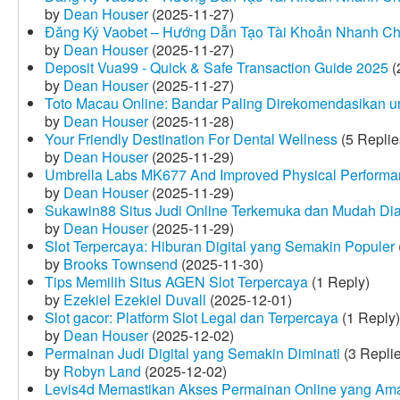
by
Dean Houser
(2025-11-27)
Đăng Ký Vaobet – Hướng Dẫn Tạo Tài Khoản Nhanh C
by
Dean Houser
(2025-11-27)
Deposit Vua99 - Quick & Safe Transaction Guide 2025
(
by
Dean Houser
(2025-11-27)
Toto Macau Online: Bandar Paling Direkomendasikan u
by
Dean Houser
(2025-11-28)
Your Friendly Destination For Dental Wellness
(5 Replie
by
Dean Houser
(2025-11-29)
Umbrella Labs MK677 And Improved Physical Perform
by
Dean Houser
(2025-11-29)
Sukawin88 Situs Judi Online Terkemuka dan Mudah Di
by
Dean Houser
(2025-11-29)
Slot Terpercaya: Hiburan Digital yang Semakin Populer
by
Brooks Townsend
(2025-11-30)
Tips Memilih Situs AGEN Slot Terpercaya
(1 Reply)
by
Ezekiel Ezekiel Duvall
(2025-12-01)
Slot gacor: Platform Slot Legal dan Terpercaya
(1 Reply)
by
Dean Houser
(2025-12-02)
Permainan Judi Digital yang Semakin Diminati
(3 Repli
by
Robyn Land
(2025-12-02)
Levis4d Memastikan Akses Permainan Online yang Am