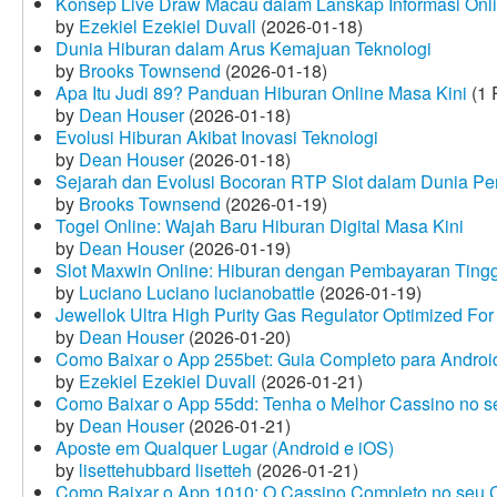
Konsep Live Draw Macau dalam Lanskap Informasi Onl
by
Ezekiel Ezekiel Duvall
(2026-01-18)
Dunia Hiburan dalam Arus Kemajuan Teknologi
by
Brooks Townsend
(2026-01-18)
Apa Itu Judi 89? Panduan Hiburan Online Masa Kini
(1 
by
Dean Houser
(2026-01-18)
Evolusi Hiburan Akibat Inovasi Teknologi
by
Dean Houser
(2026-01-18)
Sejarah dan Evolusi Bocoran RTP Slot dalam Dunia Pe
by
Brooks Townsend
(2026-01-19)
Togel Online: Wajah Baru Hiburan Digital Masa Kini
by
Dean Houser
(2026-01-19)
Slot Maxwin Online: Hiburan dengan Pembayaran Tingg
by
Luciano Luciano lucianobattle
(2026-01-19)
Jewellok Ultra High Purity Gas Regulator Optimized For
by
Dean Houser
(2026-01-20)
Como Baixar o App 255bet: Guia Completo para Android
by
Ezekiel Ezekiel Duvall
(2026-01-21)
Como Baixar o App 55dd: Tenha o Melhor Cassino no s
by
Dean Houser
(2026-01-21)
Aposte em Qualquer Lugar (Android e iOS)
by
lisettehubbard lisetteh
(2026-01-21)
Como Baixar o App 1010: O Cassino Completo no seu C