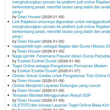
menghubungkan pemain ke platform judi online Rajakera
berkembang pesat, memiliki tautan yang stabil dan and
yang l
by
Dean Houser
(2026-01-05)
Link Rajakera umumnya digunakan untuk menggambarkan
menghubungkan pemain ke platform judi online Rajakera
berkembang pesat, memiliki tautan yang stabil dan and
yang l
by
Dean Houser
(2026-01-05)
nagaspin99 login sebagai Bagian dari Dunia Hiburan Di
by
Dean Houser
(2026-01-05)
Naga spin99: Fenomena Populer dalam Dunia Perjudian
by
Ezekiel Ezekiel Duvall
(2026-01-06)
Togel Online sebagai Pengalaman Permainan Modern
by
Ezekiel Ezekiel Duvall
(2026-01-07)
Olxtoto: Solusi Cerdas untuk Pengalaman Toto Online O
by
Dean Houser
(2026-01-08)
Olxtoto Menjamin Layanan Dukungan yang Lancar
by
Dean Houser
(2026-01-09)
Temukan Manfaat Menggunakan Result SGP
by
Dean Houser
(2026-01-09)
OLXTOTO dan Inovasi Layanan Togel Online Masa Kini
by
Dean Houser
(2026-01-09)