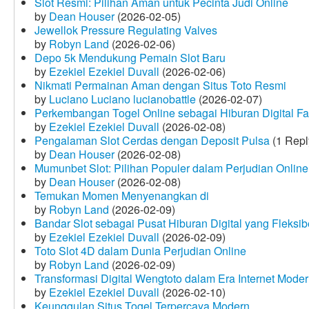
Slot Resmi: Pilihan Aman untuk Pecinta Judi Online
by
Dean Houser
(2026-02-05)
Jewellok Pressure Regulating Valves
by
Robyn Land
(2026-02-06)
Depo 5k Mendukung Pemain Slot Baru
by
Ezekiel Ezekiel Duvall
(2026-02-06)
Nikmati Permainan Aman dengan Situs Toto Resmi
by
Luciano Luciano lucianobattle
(2026-02-07)
Perkembangan Togel Online sebagai Hiburan Digital Fav
by
Ezekiel Ezekiel Duvall
(2026-02-08)
Pengalaman Slot Cerdas dengan Deposit Pulsa
(1 Repl
by
Dean Houser
(2026-02-08)
Mumunbet Slot: Pilihan Populer dalam Perjudian Online
by
Dean Houser
(2026-02-08)
Temukan Momen Menyenangkan di
by
Robyn Land
(2026-02-09)
Bandar Slot sebagai Pusat Hiburan Digital yang Fleksib
by
Ezekiel Ezekiel Duvall
(2026-02-09)
Toto Slot 4D dalam Dunia Perjudian Online
by
Robyn Land
(2026-02-09)
Transformasi Digital Wengtoto dalam Era Internet Mode
by
Ezekiel Ezekiel Duvall
(2026-02-10)
Keunggulan Situs Togel Terpercaya Modern