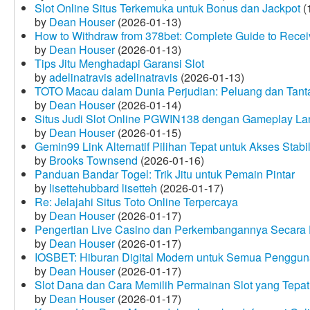
Slot Online Situs Terkemuka untuk Bonus dan Jackpot
(
by
Dean Houser
(2026-01-13)
How to Withdraw from 378bet: Complete Guide to Receiv
by
Dean Houser
(2026-01-13)
Tips Jitu Menghadapi Garansi Slot
by
adelinatravis adelinatravis
(2026-01-13)
TOTO Macau dalam Dunia Perjudian: Peluang dan Tanta
by
Dean Houser
(2026-01-14)
Situs Judi Slot Online PGWIN138 dengan Gameplay La
by
Dean Houser
(2026-01-15)
Gemin99 Link Alternatif Pilihan Tepat untuk Akses Stabi
by
Brooks Townsend
(2026-01-16)
Panduan Bandar Togel: Trik Jitu untuk Pemain Pintar
by
lisettehubbard lisetteh
(2026-01-17)
Re: Jelajahi Situs Toto Online Terpercaya
by
Dean Houser
(2026-01-17)
Pengertian Live Casino dan Perkembangannya Secara D
by
Dean Houser
(2026-01-17)
IOSBET: Hiburan Digital Modern untuk Semua Penggu
by
Dean Houser
(2026-01-17)
Slot Dana dan Cara Memilih Permainan Slot yang Tepat
by
Dean Houser
(2026-01-17)