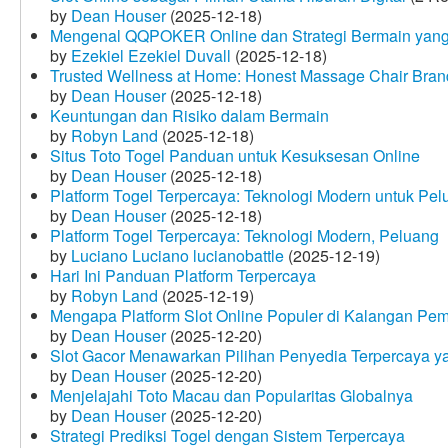
by
Dean Houser
(2025-12-18)
Mengenal QQPOKER Online dan Strategi Bermain yang
by
Ezekiel Ezekiel Duvall
(2025-12-18)
Trusted Wellness at Home: Honest Massage Chair Bran
by
Dean Houser
(2025-12-18)
Keuntungan dan Risiko dalam Bermain
by
Robyn Land
(2025-12-18)
Situs Toto Togel Panduan untuk Kesuksesan Online
by
Dean Houser
(2025-12-18)
Platform Togel Terpercaya: Teknologi Modern untuk Pe
by
Dean Houser
(2025-12-18)
Platform Togel Terpercaya: Teknologi Modern, Peluang
by
Luciano Luciano lucianobattle
(2025-12-19)
Hari Ini Panduan Platform Terpercaya
by
Robyn Land
(2025-12-19)
Mengapa Platform Slot Online Populer di Kalangan Pe
by
Dean Houser
(2025-12-20)
Slot Gacor Menawarkan Pilihan Penyedia Terpercaya y
by
Dean Houser
(2025-12-20)
Menjelajahi Toto Macau dan Popularitas Globalnya
by
Dean Houser
(2025-12-20)
Strategi Prediksi Togel dengan Sistem Terpercaya