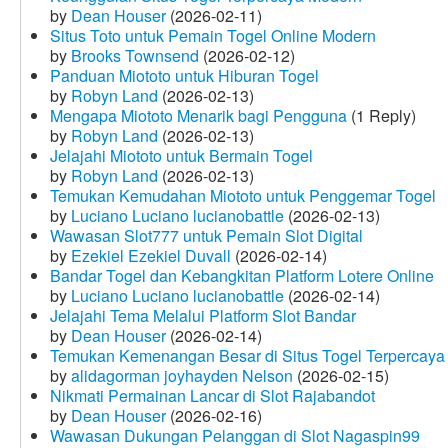
by
Dean Houser
(2026-02-11)
Situs Toto untuk Pemain Togel Online Modern
by
Brooks Townsend
(2026-02-12)
Panduan Miototo untuk Hiburan Togel
by
Robyn Land
(2026-02-13)
Mengapa Miototo Menarik bagi Pengguna
(1 Reply)
by
Robyn Land
(2026-02-13)
Jelajahi Miototo untuk Bermain Togel
by
Robyn Land
(2026-02-13)
Temukan Kemudahan Miototo untuk Penggemar Togel
by
Luciano Luciano lucianobattle
(2026-02-13)
Wawasan Slot777 untuk Pemain Slot Digital
by
Ezekiel Ezekiel Duvall
(2026-02-14)
Bandar Togel dan Kebangkitan Platform Lotere Online
by
Luciano Luciano lucianobattle
(2026-02-14)
Jelajahi Tema Melalui Platform Slot Bandar
by
Dean Houser
(2026-02-14)
Temukan Kemenangan Besar di Situs Togel Terpercaya
by
alidagorman joyhayden Nelson
(2026-02-15)
Nikmati Permainan Lancar di Slot Rajabandot
by
Dean Houser
(2026-02-16)
Wawasan Dukungan Pelanggan di Slot Nagaspin99