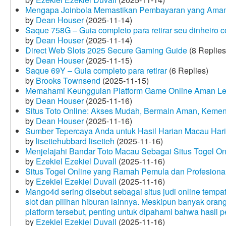
Mengapa Joinbola Memastikan Pembayaran yang Aman
by
Dean Houser
(2025-11-14)
Saque 758G – Guia completo para retirar seu dinheiro 
by
Dean Houser
(2025-11-14)
Direct Web Slots 2025 Secure Gaming Guide
(8 Replies
by
Dean Houser
(2025-11-15)
Saque 69Y – Guia completo para retirar
(6 Replies)
by
Brooks Townsend
(2025-11-15)
Memahami Keunggulan Platform Game Online Aman Le
by
Dean Houser
(2025-11-16)
Situs Toto Online: Akses Mudah, Bermain Aman, Keme
by
Dean Houser
(2025-11-16)
Sumber Tepercaya Anda untuk Hasil Harian Macau Hari 
by
lisettehubbard lisetteh
(2025-11-16)
Menjelajahi Bandar Toto Macau Sebagai Situs Togel On
by
Ezekiel Ezekiel Duvall
(2025-11-16)
Situs Togel Online yang Ramah Pemula dan Profesiona
by
Ezekiel Ezekiel Duvall
(2025-11-16)
Mango4d sering disebut sebagai situs judi online temp
slot dan pilihan hiburan lainnya. Meskipun banyak oran
platform tersebut, penting untuk dipahami bahwa hasil 
by
Ezekiel Ezekiel Duvall
(2025-11-16)