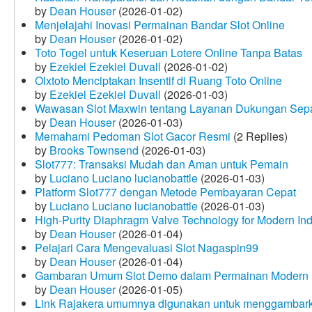
by
Dean Houser
(2026-01-02)
Menjelajahi Inovasi Permainan Bandar Slot Online
by
Dean Houser
(2026-01-02)
Toto Togel untuk Keseruan Lotere Online Tanpa Batas
by
Ezekiel Ezekiel Duvall
(2026-01-02)
Olxtoto Menciptakan Insentif di Ruang Toto Online
by
Ezekiel Ezekiel Duvall
(2026-01-03)
Wawasan Slot Maxwin tentang Layanan Dukungan Sep
by
Dean Houser
(2026-01-03)
Memahami Pedoman Slot Gacor Resmi
(2 Replies)
by
Brooks Townsend
(2026-01-03)
Slot777: Transaksi Mudah dan Aman untuk Pemain
by
Luciano Luciano lucianobattle
(2026-01-03)
Platform Slot777 dengan Metode Pembayaran Cepat
by
Luciano Luciano lucianobattle
(2026-01-03)
High-Purity Diaphragm Valve Technology for Modern Indu
by
Dean Houser
(2026-01-04)
Pelajari Cara Mengevaluasi Slot Nagaspin99
by
Dean Houser
(2026-01-04)
Gambaran Umum Slot Demo dalam Permainan Modern
by
Dean Houser
(2026-01-05)
Link Rajakera umumnya digunakan untuk menggambarkan