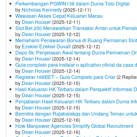
Perkembangan PGWIN138 dalam Dunia Toto Digital
by
Nicholas Kennedy
(2025-12-11)
Wawasan Akses Cepat Keluaran Macau
by
Dean Houser
(2025-12-11)
Slot Bet 200 Menawarkan Transaksi Aman untuk Pemai
by
Dean Houser
(2025-12-12)
Memahami Penawaran Bonus di Ruang Permainan Slot 
by
Ezekiel Ezekiel Duvall
(2025-12-12)
Depo 5k: Penjelasan Awal tentang Dunia Permainan On
by
Dean Houser
(2025-12-14)
Guia completo para instalar o aplicativo oficial da casa
by
Dean Houser
(2025-12-14)
Registrar 166BET – Guia Completo para Criar
(2 Replie
by
Dean Houser
(2025-12-15)
Hasil Keluaran HK Terbaru dalam Perspektif Informasi D
by
Dean Houser
(2025-12-15)
Penjabaran Hasil Keluaran HK Terbaru dalam Dunia Info
by
Dean Houser
(2025-12-15)
Bermitra dengan Rajabalakqq dan Undang Teman untu
by
Dean Houser
(2025-12-16)
How Manpower Agencies Simplify Global Recruitment
by
Dean Houser
(2025-12-16)