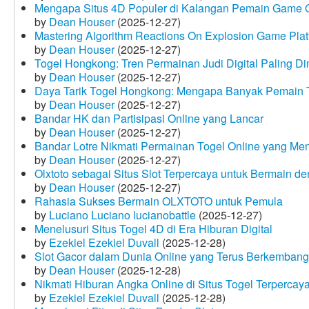
Mengapa Situs 4D Populer di Kalangan Pemain Game 
by
Dean Houser
(2025-12-27)
Mastering Algorithm Reactions On Explosion Game Plat
by
Dean Houser
(2025-12-27)
Togel Hongkong: Tren Permainan Judi Digital Paling Dim
by
Dean Houser
(2025-12-27)
Daya Tarik Togel Hongkong: Mengapa Banyak Pemain T
by
Dean Houser
(2025-12-27)
Bandar HK dan Partisipasi Online yang Lancar
by
Dean Houser
(2025-12-27)
Bandar Lotre Nikmati Permainan Togel Online yang Me
by
Dean Houser
(2025-12-27)
Olxtoto sebagai Situs Slot Terpercaya untuk Bermain 
by
Dean Houser
(2025-12-27)
Rahasia Sukses Bermain OLXTOTO untuk Pemula
by
Luciano Luciano lucianobattle
(2025-12-27)
Menelusuri Situs Togel 4D di Era Hiburan Digital
by
Ezekiel Ezekiel Duvall
(2025-12-28)
Slot Gacor dalam Dunia Online yang Terus Berkembang
by
Dean Houser
(2025-12-28)
Nikmati Hiburan Angka Online di Situs Togel Terpercay
by
Ezekiel Ezekiel Duvall
(2025-12-28)