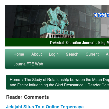
Home
About
Login
Search
Current
A
JournalFTE Web
Home
>
The Study of Relationship between the Mean Dep
and Factor Influencing the Skid Resistance
>
Reader Co
Reader Comments
Jelajahi Situs Toto Online Terpercaya