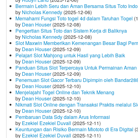
Bermain Lebih Seru dan Aman Bersama Situs Toto Indo
by
Nicholas Kennedy
(2025-12-06)
Memahami Fungsi Toto togel 4d dalam Taruhan Togel
(1
by
Dean Houser
(2025-12-08)
Pengertian Situs Toto dan Sistem Kerja di Baliknya
by
Nicholas Kennedy
(2025-12-08)
Slot Maxwin Memberikan Kemenangan Besar Bagi Pem
by
Dean Houser
(2025-12-09)
Pelajari Slot Mahjong untuk Hasil yang Lebih Baik
by
Dean Houser
(2025-12-09)
Panduan Situs Slot Terpercaya Untuk Permainan Aman
by
Dean Houser
(2025-12-09)
Penemuan Slot Gacor Terbaru Dipimpin oleh Bandar28
by
Dean Houser
(2025-12-10)
Menjelajahi Togel Online dan Teknik Menang
by
Dean Houser
(2025-12-10)
Nikmati Slot Online dengan Transaksi Praktis melalui S
by
Dean Houser
(2025-12-10)
Pembaruan Data Sdy dalam Arus Informasi
by
Ezekiel Ezekiel Duvall
(2025-12-11)
Keuntungan dan Risiko Bermain Miototo di Era Digital
(3
by
Ezekiel Ezekiel Duvall
(2025-12-11)