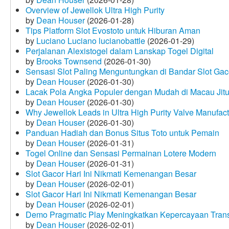
Overview of Jewellok Ultra High Purity
by
Dean Houser
(2026-01-28)
Tips Platform Slot Evostoto untuk Hiburan Aman
by
Luciano Luciano lucianobattle
(2026-01-29)
Perjalanan Alexistogel dalam Lanskap Togel Digital
by
Brooks Townsend
(2026-01-30)
Sensasi Slot Paling Menguntungkan di Bandar Slot Gac
by
Dean Houser
(2026-01-30)
Lacak Pola Angka Populer dengan Mudah di Macau Jit
by
Dean Houser
(2026-01-30)
Why Jewellok Leads in Ultra High Purity Valve Manufact
by
Dean Houser
(2026-01-30)
Panduan Hadiah dan Bonus Situs Toto untuk Pemain
by
Dean Houser
(2026-01-31)
Togel Online dan Sensasi Permainan Lotere Modern
by
Dean Houser
(2026-01-31)
Slot Gacor Hari Ini Nikmati Kemenangan Besar
by
Dean Houser
(2026-02-01)
Slot Gacor Hari Ini Nikmati Kemenangan Besar
by
Dean Houser
(2026-02-01)
Demo Pragmatic Play Meningkatkan Kepercayaan Tran
by
Dean Houser
(2026-02-01)