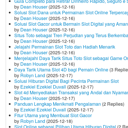
Guia Completo para Retirar Dinheiro Rápido, Seguro 
by
Dean Houser
(2025-12-16)
Solusi Slot Dana untuk Permainan Slot Online Terperca
by
Dean Houser
(2025-12-16)
Solusi Slot Gacor untuk Bermain Slot Digital yang Aman
by
Dean Houser
(2025-12-16)
Situs Toto sebagai Tren Perjudian yang Terus Berkemb
by
Dean Houser
(2025-12-16)
Jelajahi Permainan Slot Toto dan Hadiah Menarik
by
Dean Houser
(2025-12-16)
Menjelajahi Daya Tarik Situs Toto Slot sebagai Game O
by
Dean Houser
(2025-12-16)
Daya Tarik Utama Slot 4D bagi Pemain Online
(3 Replie
by
Robyn Land
(2025-12-17)
Solusi Hiburan Digital Bagi Pecinta Permainan Slot
by
Ezekiel Ezekiel Duvall
(2025-12-17)
Slot 4d Menyediakan Transaksi yang Andal dan Nyama
by
Dean Houser
(2025-12-17)
Panduan Lengkap Menikmati Pengalaman
(2 Replies)
by
Ezekiel Ezekiel Duvall
(2025-12-17)
Fitur Utama yang Membuat Slot Gacor
by
Robyn Land
(2025-12-18)
Slot Online sebagai Pilihan Utama Hiburan Digital
(2 Re