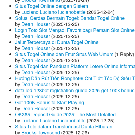
Situs Togel Online dengan Sistem
by
Luciano Luciano lucianobattle
(2025-12-24)
Solusi Cerdas Bermain Togel: Bandar Togel Online
by
Dean Houser
(2025-12-25)
Login Toto Slot Menjadi Favorit bagi Pemain Slot Online
by
Dean Houser
(2025-12-25)
Jalur Terpercaya di Dunia Togel Online
by
Dean Houser
(2025-12-25)
Situs Togel Online dan Fitur Situs Web Umum
(1 Reply)
by
Dean Houser
(2025-12-25)
Situs Togel dan Panduan Platform Lotere Online Informat
by
Dean Houser
(2025-12-25)
Hướng Dẫn Rút Tiền Rongho99 Chi Tiết: Tốc Độ Siêu 
by
Dean Houser
(2025-12-25)
detailed-123bet-registration-guide-2025-get-100k-bonus-
by
Dean Houser
(2025-12-25)
Get 100K Bonus to Start Playing
by
Dean Houser
(2025-12-25)
OK365 Deposit Guide 2025: The Most Detailed
by
Luciano Luciano lucianobattle
(2025-12-25)
Situs Toto dalam Transformasi Dunia Hiburan
by
Brooks Townsend
(2025-12-26)