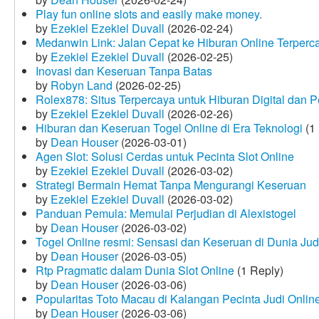
Play fun online slots and easily make money.
by
Ezekiel Ezekiel Duvall
(2026-02-24)
Medanwin Link: Jalan Cepat ke Hiburan Online Terperc
by
Ezekiel Ezekiel Duvall
(2026-02-25)
Inovasi dan Keseruan Tanpa Batas
by
Robyn Land
(2026-02-25)
Rolex878: Situs Terpercaya untuk Hiburan Digital dan 
by
Ezekiel Ezekiel Duvall
(2026-02-26)
Hiburan dan Keseruan Togel Online di Era Teknologi
(1 
by
Dean Houser
(2026-03-01)
Agen Slot: Solusi Cerdas untuk Pecinta Slot Online
by
Ezekiel Ezekiel Duvall
(2026-03-02)
Strategi Bermain Hemat Tanpa Mengurangi Keseruan
by
Ezekiel Ezekiel Duvall
(2026-03-02)
Panduan Pemula: Memulai Perjudian di Alexistogel
by
Dean Houser
(2026-03-02)
Togel Online resmi: Sensasi dan Keseruan di Dunia Judi
by
Dean Houser
(2026-03-05)
Rtp Pragmatic dalam Dunia Slot Online
(1 Reply)
by
Dean Houser
(2026-03-06)
Popularitas Toto Macau di Kalangan Pecinta Judi Onlin
by
Dean Houser
(2026-03-06)