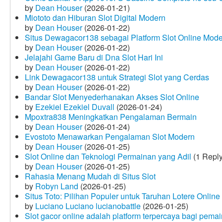
by
Dean Houser
(2026-01-21)
Miototo dan Hiburan Slot Digital Modern
by
Dean Houser
(2026-01-22)
Situs Dewagacor138 sebagai Platform Slot Online Mod
by
Dean Houser
(2026-01-22)
Jelajahi Game Baru di Dna Slot Hari Ini
by
Dean Houser
(2026-01-22)
Link Dewagacor138 untuk Strategi Slot yang Cerdas
by
Dean Houser
(2026-01-22)
Bandar Slot Menyederhanakan Akses Slot Online
by
Ezekiel Ezekiel Duvall
(2026-01-24)
Mpoxtra838 Meningkatkan Pengalaman Bermain
by
Dean Houser
(2026-01-24)
Evostoto Menawarkan Pengalaman Slot Modern
by
Dean Houser
(2026-01-25)
Slot Online dan Teknologi Permainan yang Adil
(1 Reply
by
Dean Houser
(2026-01-25)
Rahasia Menang Mudah di Situs Slot
by
Robyn Land
(2026-01-25)
Situs Toto: Pilihan Populer untuk Taruhan Lotere Online
by
Luciano Luciano lucianobattle
(2026-01-25)
Slot gacor online adalah platform terpercaya bagi pem