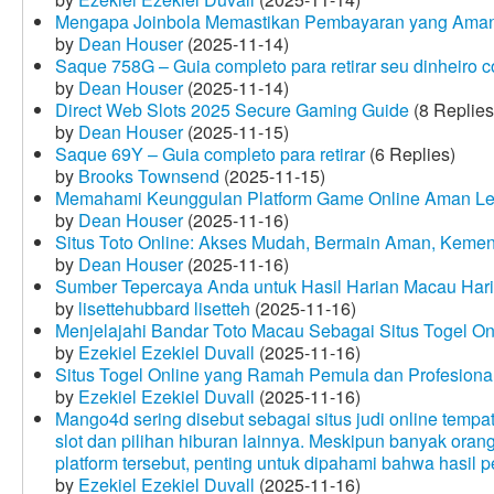
Mengapa Joinbola Memastikan Pembayaran yang Aman
by
Dean Houser
(2025-11-14)
Saque 758G – Guia completo para retirar seu dinheiro 
by
Dean Houser
(2025-11-14)
Direct Web Slots 2025 Secure Gaming Guide
(8 Replies
by
Dean Houser
(2025-11-15)
Saque 69Y – Guia completo para retirar
(6 Replies)
by
Brooks Townsend
(2025-11-15)
Memahami Keunggulan Platform Game Online Aman Le
by
Dean Houser
(2025-11-16)
Situs Toto Online: Akses Mudah, Bermain Aman, Keme
by
Dean Houser
(2025-11-16)
Sumber Tepercaya Anda untuk Hasil Harian Macau Hari 
by
lisettehubbard lisetteh
(2025-11-16)
Menjelajahi Bandar Toto Macau Sebagai Situs Togel On
by
Ezekiel Ezekiel Duvall
(2025-11-16)
Situs Togel Online yang Ramah Pemula dan Profesiona
by
Ezekiel Ezekiel Duvall
(2025-11-16)
Mango4d sering disebut sebagai situs judi online temp
slot dan pilihan hiburan lainnya. Meskipun banyak oran
platform tersebut, penting untuk dipahami bahwa hasil 
by
Ezekiel Ezekiel Duvall
(2025-11-16)