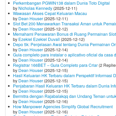
Perkembangan PGWIN138 dalam Dunia Toto Digital
by
Nicholas Kennedy
(2025-12-11)
Wawasan Akses Cepat Keluaran Macau
by
Dean Houser
(2025-12-11)
Slot Bet 200 Menawarkan Transaksi Aman untuk Pemai
by
Dean Houser
(2025-12-12)
Memahami Penawaran Bonus di Ruang Permainan Slot 
by
Ezekiel Ezekiel Duvall
(2025-12-12)
Depo 5k: Penjelasan Awal tentang Dunia Permainan On
by
Dean Houser
(2025-12-14)
Guia completo para instalar o aplicativo oficial da casa
by
Dean Houser
(2025-12-14)
Registrar 166BET – Guia Completo para Criar
(2 Replie
by
Dean Houser
(2025-12-15)
Hasil Keluaran HK Terbaru dalam Perspektif Informasi D
by
Dean Houser
(2025-12-15)
Penjabaran Hasil Keluaran HK Terbaru dalam Dunia Info
by
Dean Houser
(2025-12-15)
Bermitra dengan Rajabalakqq dan Undang Teman untu
by
Dean Houser
(2025-12-16)
How Manpower Agencies Simplify Global Recruitment
by
Dean Houser
(2025-12-16)