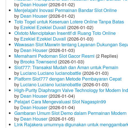
by
Dean Houser
(2026-01-02)
Menjelajahi Inovasi Permainan Bandar Slot Online
by
Dean Houser
(2026-01-02)
Toto Togel untuk Keseruan Lotere Online Tanpa Batas
by
Ezekiel Ezekiel Duvall
(2026-01-02)
Olxtoto Menciptakan Insentif di Ruang Toto Online
by
Ezekiel Ezekiel Duvall
(2026-01-03)
Wawasan Slot Maxwin tentang Layanan Dukungan Sep
by
Dean Houser
(2026-01-03)
Memahami Pedoman Slot Gacor Resmi
(2 Replies)
by
Brooks Townsend
(2026-01-03)
Slot777: Transaksi Mudah dan Aman untuk Pemain
by
Luciano Luciano lucianobattle
(2026-01-03)
Platform Slot777 dengan Metode Pembayaran Cepat
by
Luciano Luciano lucianobattle
(2026-01-03)
High-Purity Diaphragm Valve Technology for Modern Indu
by
Dean Houser
(2026-01-04)
Pelajari Cara Mengevaluasi Slot Nagaspin99
by
Dean Houser
(2026-01-04)
Gambaran Umum Slot Demo dalam Permainan Modern
by
Dean Houser
(2026-01-05)
Link Rajakera umumnya digunakan untuk menggambarkan