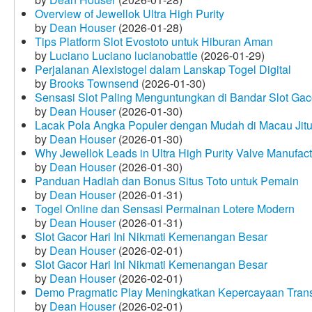
Overview of Jewellok Ultra High Purity
by
Dean Houser
(2026-01-28)
Tips Platform Slot Evostoto untuk Hiburan Aman
by
Luciano Luciano lucianobattle
(2026-01-29)
Perjalanan Alexistogel dalam Lanskap Togel Digital
by
Brooks Townsend
(2026-01-30)
Sensasi Slot Paling Menguntungkan di Bandar Slot Gac
by
Dean Houser
(2026-01-30)
Lacak Pola Angka Populer dengan Mudah di Macau Jit
by
Dean Houser
(2026-01-30)
Why Jewellok Leads in Ultra High Purity Valve Manufact
by
Dean Houser
(2026-01-30)
Panduan Hadiah dan Bonus Situs Toto untuk Pemain
by
Dean Houser
(2026-01-31)
Togel Online dan Sensasi Permainan Lotere Modern
by
Dean Houser
(2026-01-31)
Slot Gacor Hari Ini Nikmati Kemenangan Besar
by
Dean Houser
(2026-02-01)
Slot Gacor Hari Ini Nikmati Kemenangan Besar
by
Dean Houser
(2026-02-01)
Demo Pragmatic Play Meningkatkan Kepercayaan Tran
by
Dean Houser
(2026-02-01)