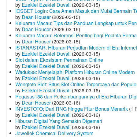
by
Ezekiel Ezekiel Duvall
(2026-03-15)
IOSBET Login: Cara Aman Masuk dan Mulai Bermain T
by
Dean Houser
(2026-03-15)
Keluaran Macau: Tips dan Panduan Lengkap untuk Pem
by
Dean Houser
(2026-03-15)
Keluaran Macau: Referensi Penting bagi Pecinta Perma
by
Dean Houser
(2026-03-15)
ISTANASTAR: Hiburan Perjudian Modern di Era Internet
by
Ezekiel Ezekiel Duvall
(2026-03-15)
Slot dalam Ekosistem Permainan Online
by
Ezekiel Ezekiel Duvall
(2026-03-15)
Waduk88: Menjelajahi Platform Hiburan Online Modern
by
Ezekiel Ezekiel Duvall
(2026-03-16)
Wengtoto Slot: Situs Slot Online Terpercaya dan Popule
by
Ezekiel Ezekiel Duvall
(2026-03-16)
Pegasus188 dan Perkembangannya di Era Hiburan Digi
by
Dean Houser
(2026-03-16)
INVESTOTO: Dari RNG hingga Fitur Bonus Menarik
(1 
by
Ezekiel Ezekiel Duvall
(2026-03-16)
Hiburan Digital Yang Semakin Digemari
by
Ezekiel Ezekiel Duvall
(2026-03-18)
Jewellok Chemical Delivery System