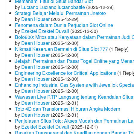
Memahami Fitur di Situs Bandar Slot
by
Luciano Luciano lucianobattle
(2025-12-29)
Strategi Belajar Melalui Permainan Jnetoto
by
Dean Houser
(2025-12-29)
Fenomena dalam Dunia Perjudian Slot Online
by
Ezekiel Ezekiel Duvall
(2025-12-30)
Bolo800: Mitos atau Kenyataan dalam Permainan Judi 
by
Dean Houser
(2025-12-30)
Nikmati Keseruan Bermain di Situs Slot 777
(1 Reply)
by
Dean Houser
(2025-12-30)
Jelajahi Permainan dan Pasar Togel Online yang Menar
by
Dean Houser
(2025-12-30)
Engineering Excellence for Critical Applications
(1 Repl
by
Dean Houser
(2025-12-30)
Enhancing Industrial Gas Systems with Jewellok Specia
by
Dean Houser
(2025-12-30)
Wawasan Live RTP Langsung tentang Keandalan Situs 
by
Dean Houser
(2025-12-31)
Toto 4D dan Transformasi Hiburan Angka Modern
by
Dean Houser
(2025-12-31)
Penjelasan Situs Toto: Akses Mudah dan Permainan La
by
Ezekiel Ezekiel Duvall
(2025-12-31)
Rasakan Transparansi dan Keadilan dengan Bandar To