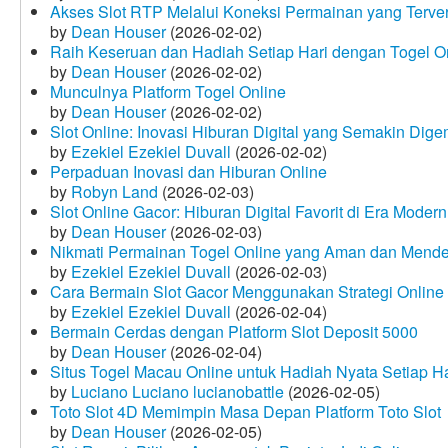
Akses Slot RTP Melalui Koneksi Permainan yang Terveri
by
Dean Houser
(2026-02-02)
Raih Keseruan dan Hadiah Setiap Hari dengan Togel O
by
Dean Houser
(2026-02-02)
Munculnya Platform Togel Online
by
Dean Houser
(2026-02-02)
Slot Online: Inovasi Hiburan Digital yang Semakin Dige
by
Ezekiel Ezekiel Duvall
(2026-02-02)
Perpaduan Inovasi dan Hiburan Online
by
Robyn Land
(2026-02-03)
Slot Online Gacor: Hiburan Digital Favorit di Era Modern
by
Dean Houser
(2026-02-03)
Nikmati Permainan Togel Online yang Aman dan Mende
by
Ezekiel Ezekiel Duvall
(2026-02-03)
Cara Bermain Slot Gacor Menggunakan Strategi Online
by
Ezekiel Ezekiel Duvall
(2026-02-04)
Bermain Cerdas dengan Platform Slot Deposit 5000
by
Dean Houser
(2026-02-04)
Situs Togel Macau Online untuk Hadiah Nyata Setiap Ha
by
Luciano Luciano lucianobattle
(2026-02-05)
Toto Slot 4D Memimpin Masa Depan Platform Toto Slot
by
Dean Houser
(2026-02-05)