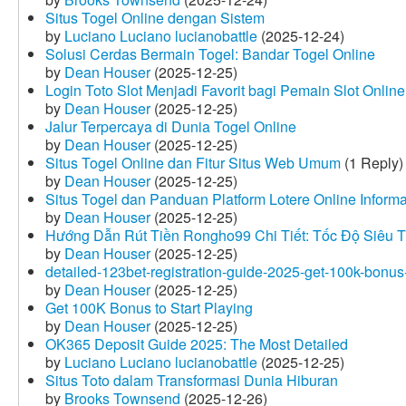
Situs Togel Online dengan Sistem
by
Luciano Luciano lucianobattle
(2025-12-24)
Solusi Cerdas Bermain Togel: Bandar Togel Online
by
Dean Houser
(2025-12-25)
Login Toto Slot Menjadi Favorit bagi Pemain Slot Online
by
Dean Houser
(2025-12-25)
Jalur Terpercaya di Dunia Togel Online
by
Dean Houser
(2025-12-25)
Situs Togel Online dan Fitur Situs Web Umum
(1 Reply)
by
Dean Houser
(2025-12-25)
Situs Togel dan Panduan Platform Lotere Online Informat
by
Dean Houser
(2025-12-25)
Hướng Dẫn Rút Tiền Rongho99 Chi Tiết: Tốc Độ Siêu 
by
Dean Houser
(2025-12-25)
detailed-123bet-registration-guide-2025-get-100k-bonus-
by
Dean Houser
(2025-12-25)
Get 100K Bonus to Start Playing
by
Dean Houser
(2025-12-25)
OK365 Deposit Guide 2025: The Most Detailed
by
Luciano Luciano lucianobattle
(2025-12-25)
Situs Toto dalam Transformasi Dunia Hiburan
by
Brooks Townsend
(2025-12-26)