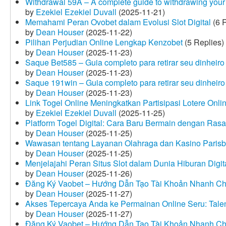
Withdrawal 59A – A complete guide to withdrawing your 
by
Ezekiel Ezekiel Duvall
(2025-11-21)
Memahami Peran Ovobet dalam Evolusi Slot Digital
(6 R
by
Dean Houser
(2025-11-22)
Pilihan Perjudian Online Lengkap Kenzobet
(5 Replies)
by
Dean Houser
(2025-11-23)
Saque Bet585 – Guia completo para retirar seu dinheir
by
Dean Houser
(2025-11-23)
Saque 191win – Guia completo para retirar seu dinheir
by
Dean Houser
(2025-11-23)
Link Togel Online Meningkatkan Partisipasi Lotere Onli
by
Ezekiel Ezekiel Duvall
(2025-11-25)
Platform Togel Digital: Cara Baru Bermain dengan Ra
by
Dean Houser
(2025-11-25)
Wawasan tentang Layanan Olahraga dan Kasino Parisb
by
Dean Houser
(2025-11-25)
Menjelajahi Peran Situs Slot dalam Dunia Hiburan Digi
by
Dean Houser
(2025-11-26)
Đăng Ký Vaobet – Hướng Dẫn Tạo Tài Khoản Nhanh C
by
Dean Houser
(2025-11-27)
Akses Tepercaya Anda ke Permainan Online Seru: Tale
by
Dean Houser
(2025-11-27)
Đăng Ký Vaobet – Hướng Dẫn Tạo Tài Khoản Nhanh C