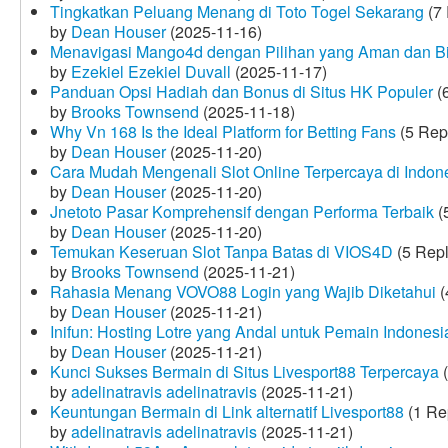
Tingkatkan Peluang Menang di Toto Togel Sekarang
(7 
by
Dean Houser
(2025-11-16)
Menavigasi Mango4d dengan Pilihan yang Aman dan B
by
Ezekiel Ezekiel Duvall
(2025-11-17)
Panduan Opsi Hadiah dan Bonus di Situs HK Populer
(6
by
Brooks Townsend
(2025-11-18)
Why Vn 168 Is the Ideal Platform for Betting Fans
(5 Rep
by
Dean Houser
(2025-11-20)
Cara Mudah Mengenali Slot Online Terpercaya di Indon
by
Dean Houser
(2025-11-20)
Jnetoto Pasar Komprehensif dengan Performa Terbaik
(
by
Dean Houser
(2025-11-20)
Temukan Keseruan Slot Tanpa Batas di VIOS4D
(5 Repl
by
Brooks Townsend
(2025-11-21)
Rahasia Menang VOVO88 Login yang Wajib Diketahui
(
by
Dean Houser
(2025-11-21)
Inifun: Hosting Lotre yang Andal untuk Pemain Indonesi
by
Dean Houser
(2025-11-21)
Kunci Sukses Bermain di Situs Livesport88 Terpercaya
(
by
adelinatravis adelinatravis
(2025-11-21)
Keuntungan Bermain di Link alternatif Livesport88
(1 Re
by
adelinatravis adelinatravis
(2025-11-21)