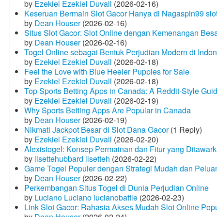
by
Ezekiel Ezekiel Duvall
(2026-02-16)
Keseruan Bermain Slot Gacor Hanya di Nagaspin99 slo
by
Dean Houser
(2026-02-16)
Situs Slot Gacor: Slot Online dengan Kemenangan Be
by
Dean Houser
(2026-02-16)
Togel Online sebagai Bentuk Perjudian Modern di Indon
by
Ezekiel Ezekiel Duvall
(2026-02-18)
Feel the Love with Blue Heeler Puppies for Sale
by
Ezekiel Ezekiel Duvall
(2026-02-18)
Top Sports Betting Apps in Canada: A Reddit‑Style Gui
by
Ezekiel Ezekiel Duvall
(2026-02-19)
Why Sports Betting Apps Are Popular in Canada
by
Dean Houser
(2026-02-19)
Nikmati Jackpot Besar di Slot Dana Gacor
(1 Reply)
by
Ezekiel Ezekiel Duvall
(2026-02-20)
Alexistogel: Konsep Permainan dan Fitur yang Ditawar
by
lisettehubbard lisetteh
(2026-02-22)
Game Togel Populer dengan Strategi Mudah dan Pelua
by
Dean Houser
(2026-02-22)
Perkembangan Situs Togel di Dunia Perjudian Online
by
Luciano Luciano lucianobattle
(2026-02-23)
Link Slot Gacor: Rahasia Akses Mudah Slot Online Pop
by
Dean Houser
(2026-02-24)