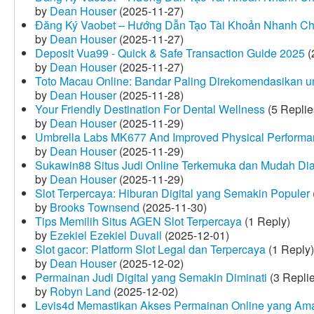
by
Dean Houser
(2025-11-27)
Đăng Ký Vaobet – Hướng Dẫn Tạo Tài Khoản Nhanh C
by
Dean Houser
(2025-11-27)
Deposit Vua99 - Quick & Safe Transaction Guide 2025
(
by
Dean Houser
(2025-11-27)
Toto Macau Online: Bandar Paling Direkomendasikan u
by
Dean Houser
(2025-11-28)
Your Friendly Destination For Dental Wellness
(5 Replie
by
Dean Houser
(2025-11-29)
Umbrella Labs MK677 And Improved Physical Perform
by
Dean Houser
(2025-11-29)
Sukawin88 Situs Judi Online Terkemuka dan Mudah Di
by
Dean Houser
(2025-11-29)
Slot Terpercaya: Hiburan Digital yang Semakin Populer
by
Brooks Townsend
(2025-11-30)
Tips Memilih Situs AGEN Slot Terpercaya
(1 Reply)
by
Ezekiel Ezekiel Duvall
(2025-12-01)
Slot gacor: Platform Slot Legal dan Terpercaya
(1 Reply)
by
Dean Houser
(2025-12-02)
Permainan Judi Digital yang Semakin Diminati
(3 Repli
by
Robyn Land
(2025-12-02)
Levis4d Memastikan Akses Permainan Online yang Am