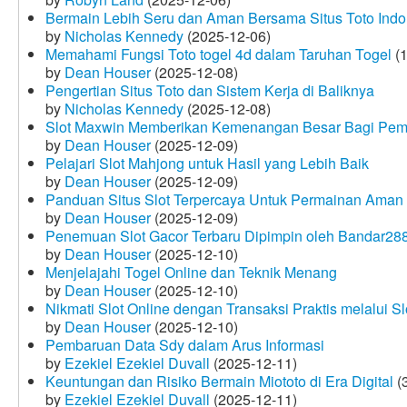
Bermain Lebih Seru dan Aman Bersama Situs Toto Indo
by
Nicholas Kennedy
(2025-12-06)
Memahami Fungsi Toto togel 4d dalam Taruhan Togel
(1
by
Dean Houser
(2025-12-08)
Pengertian Situs Toto dan Sistem Kerja di Baliknya
by
Nicholas Kennedy
(2025-12-08)
Slot Maxwin Memberikan Kemenangan Besar Bagi Pem
by
Dean Houser
(2025-12-09)
Pelajari Slot Mahjong untuk Hasil yang Lebih Baik
by
Dean Houser
(2025-12-09)
Panduan Situs Slot Terpercaya Untuk Permainan Aman
by
Dean Houser
(2025-12-09)
Penemuan Slot Gacor Terbaru Dipimpin oleh Bandar28
by
Dean Houser
(2025-12-10)
Menjelajahi Togel Online dan Teknik Menang
by
Dean Houser
(2025-12-10)
Nikmati Slot Online dengan Transaksi Praktis melalui S
by
Dean Houser
(2025-12-10)
Pembaruan Data Sdy dalam Arus Informasi
by
Ezekiel Ezekiel Duvall
(2025-12-11)
Keuntungan dan Risiko Bermain Miototo di Era Digital
(3
by
Ezekiel Ezekiel Duvall
(2025-12-11)