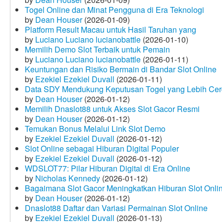
Togel Online dan Minat Pengguna di Era Teknologi
by
Dean Houser
(2026-01-09)
Platform Result Macau untuk Hasil Taruhan yang
by
Luciano Luciano lucianobattle
(2026-01-10)
Memilih Demo Slot Terbaik untuk Pemain
by
Luciano Luciano lucianobattle
(2026-01-11)
Keuntungan dan Risiko Bermain di Bandar Slot Online
by
Ezekiel Ezekiel Duvall
(2026-01-11)
Data SDY Mendukung Keputusan Togel yang Lebih Ce
by
Dean Houser
(2026-01-12)
Memilih Dnaslot88 untuk Akses Slot Gacor Resmi
by
Dean Houser
(2026-01-12)
Temukan Bonus Melalui Link Slot Demo
by
Ezekiel Ezekiel Duvall
(2026-01-12)
Slot Online sebagai Hiburan Digital Populer
by
Ezekiel Ezekiel Duvall
(2026-01-12)
WDSLOT77: Pilar Hiburan Digital di Era Online
by
Nicholas Kennedy
(2026-01-12)
Bagaimana Slot Gacor Meningkatkan Hiburan Slot Onli
by
Dean Houser
(2026-01-12)
Dnaslot88 Daftar dan Variasi Permainan Slot Online
by
Ezekiel Ezekiel Duvall
(2026-01-13)