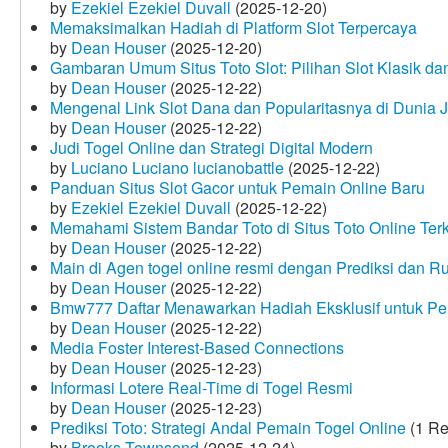
by
Ezekiel Ezekiel Duvall
(2025-12-20)
Memaksimalkan Hadiah di Platform Slot Terpercaya
by
Dean Houser
(2025-12-20)
Gambaran Umum Situs Toto Slot: Pilihan Slot Klasik d
by
Dean Houser
(2025-12-22)
Mengenal Link Slot Dana dan Popularitasnya di Dunia J
by
Dean Houser
(2025-12-22)
Judi Togel Online dan Strategi Digital Modern
by
Luciano Luciano lucianobattle
(2025-12-22)
Panduan Situs Slot Gacor untuk Pemain Online Baru
by
Ezekiel Ezekiel Duvall
(2025-12-22)
Memahami Sistem Bandar Toto di Situs Toto Online Te
by
Dean Houser
(2025-12-22)
Main di Agen togel online resmi dengan Prediksi dan R
by
Dean Houser
(2025-12-22)
Bmw777 Daftar Menawarkan Hadiah Eksklusif untuk P
by
Dean Houser
(2025-12-22)
Media Foster Interest-Based Connections
by
Dean Houser
(2025-12-23)
Informasi Lotere Real-Time di Togel Resmi
by
Dean Houser
(2025-12-23)
Prediksi Toto: Strategi Andal Pemain Togel Online
(1 Re
by
Brooks Townsend
(2025-12-24)