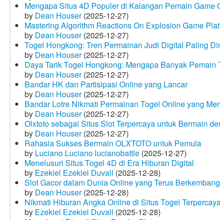
Mengapa Situs 4D Populer di Kalangan Pemain Game 
by
Dean Houser
(2025-12-27)
Mastering Algorithm Reactions On Explosion Game Plat
by
Dean Houser
(2025-12-27)
Togel Hongkong: Tren Permainan Judi Digital Paling Dim
by
Dean Houser
(2025-12-27)
Daya Tarik Togel Hongkong: Mengapa Banyak Pemain T
by
Dean Houser
(2025-12-27)
Bandar HK dan Partisipasi Online yang Lancar
by
Dean Houser
(2025-12-27)
Bandar Lotre Nikmati Permainan Togel Online yang Me
by
Dean Houser
(2025-12-27)
Olxtoto sebagai Situs Slot Terpercaya untuk Bermain 
by
Dean Houser
(2025-12-27)
Rahasia Sukses Bermain OLXTOTO untuk Pemula
by
Luciano Luciano lucianobattle
(2025-12-27)
Menelusuri Situs Togel 4D di Era Hiburan Digital
by
Ezekiel Ezekiel Duvall
(2025-12-28)
Slot Gacor dalam Dunia Online yang Terus Berkembang
by
Dean Houser
(2025-12-28)
Nikmati Hiburan Angka Online di Situs Togel Terpercay
by
Ezekiel Ezekiel Duvall
(2025-12-28)