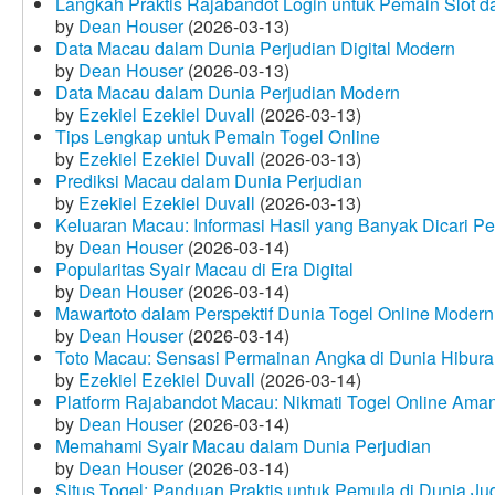
Langkah Praktis Rajabandot Login untuk Pemain Slot d
by
Dean Houser
(2026-03-13)
Data Macau dalam Dunia Perjudian Digital Modern
by
Dean Houser
(2026-03-13)
Data Macau dalam Dunia Perjudian Modern
by
Ezekiel Ezekiel Duvall
(2026-03-13)
Tips Lengkap untuk Pemain Togel Online
by
Ezekiel Ezekiel Duvall
(2026-03-13)
Prediksi Macau dalam Dunia Perjudian
by
Ezekiel Ezekiel Duvall
(2026-03-13)
Keluaran Macau: Informasi Hasil yang Banyak Dicari P
by
Dean Houser
(2026-03-14)
Popularitas Syair Macau di Era Digital
by
Dean Houser
(2026-03-14)
Mawartoto dalam Perspektif Dunia Togel Online Modern
by
Dean Houser
(2026-03-14)
Toto Macau: Sensasi Permainan Angka di Dunia Hibura
by
Ezekiel Ezekiel Duvall
(2026-03-14)
Platform Rajabandot Macau: Nikmati Togel Online Am
by
Dean Houser
(2026-03-14)
Memahami Syair Macau dalam Dunia Perjudian
by
Dean Houser
(2026-03-14)
Situs Togel: Panduan Praktis untuk Pemula di Dunia Ju