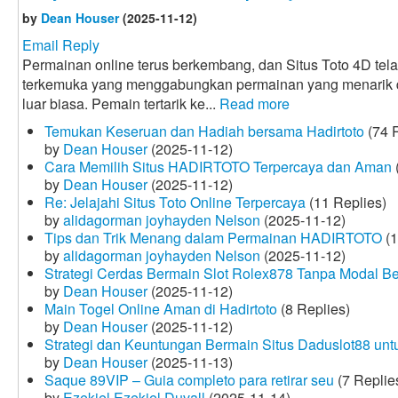
by
Dean Houser
(2025-11-12)
Email Reply
Permainan online terus berkembang, dan Situs Toto 4D tela
terkemuka yang menggabungkan permainan yang menarik
luar biasa. Pemain tertarik ke...
Read more
Temukan Keseruan dan Hadiah bersama Hadirtoto
(74 R
by
Dean Houser
(2025-11-12)
Cara Memilih Situs HADIRTOTO Terpercaya dan Aman
by
Dean Houser
(2025-11-12)
Re: Jelajahi Situs Toto Online Terpercaya
(11 Replies)
by
alidagorman joyhayden Nelson
(2025-11-12)
Tips dan Trik Menang dalam Permainan HADIRTOTO
(1
by
alidagorman joyhayden Nelson
(2025-11-12)
Strategi Cerdas Bermain Slot Rolex878 Tanpa Modal B
by
Dean Houser
(2025-11-12)
Main Togel Online Aman di Hadirtoto
(8 Replies)
by
Dean Houser
(2025-11-12)
Strategi dan Keuntungan Bermain Situs Daduslot88 un
by
Dean Houser
(2025-11-13)
Saque 89VIP – Guia completo para retirar seu
(7 Replie
by
Ezekiel Ezekiel Duvall
(2025-11-14)