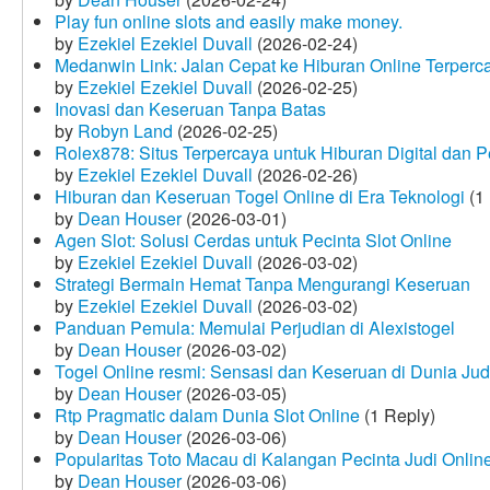
Play fun online slots and easily make money.
by
Ezekiel Ezekiel Duvall
(2026-02-24)
Medanwin Link: Jalan Cepat ke Hiburan Online Terperc
by
Ezekiel Ezekiel Duvall
(2026-02-25)
Inovasi dan Keseruan Tanpa Batas
by
Robyn Land
(2026-02-25)
Rolex878: Situs Terpercaya untuk Hiburan Digital dan 
by
Ezekiel Ezekiel Duvall
(2026-02-26)
Hiburan dan Keseruan Togel Online di Era Teknologi
(1 
by
Dean Houser
(2026-03-01)
Agen Slot: Solusi Cerdas untuk Pecinta Slot Online
by
Ezekiel Ezekiel Duvall
(2026-03-02)
Strategi Bermain Hemat Tanpa Mengurangi Keseruan
by
Ezekiel Ezekiel Duvall
(2026-03-02)
Panduan Pemula: Memulai Perjudian di Alexistogel
by
Dean Houser
(2026-03-02)
Togel Online resmi: Sensasi dan Keseruan di Dunia Judi
by
Dean Houser
(2026-03-05)
Rtp Pragmatic dalam Dunia Slot Online
(1 Reply)
by
Dean Houser
(2026-03-06)
Popularitas Toto Macau di Kalangan Pecinta Judi Onlin
by
Dean Houser
(2026-03-06)