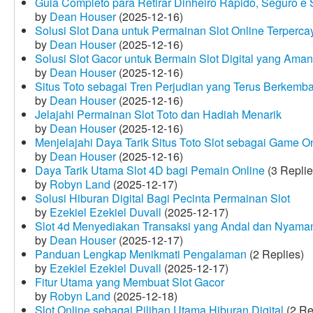
Guia Completo para Retirar Dinheiro Rápido, Seguro 
by
Dean Houser
(2025-12-16)
Solusi Slot Dana untuk Permainan Slot Online Terperca
by
Dean Houser
(2025-12-16)
Solusi Slot Gacor untuk Bermain Slot Digital yang Aman
by
Dean Houser
(2025-12-16)
Situs Toto sebagai Tren Perjudian yang Terus Berkemb
by
Dean Houser
(2025-12-16)
Jelajahi Permainan Slot Toto dan Hadiah Menarik
by
Dean Houser
(2025-12-16)
Menjelajahi Daya Tarik Situs Toto Slot sebagai Game O
by
Dean Houser
(2025-12-16)
Daya Tarik Utama Slot 4D bagi Pemain Online
(3 Replie
by
Robyn Land
(2025-12-17)
Solusi Hiburan Digital Bagi Pecinta Permainan Slot
by
Ezekiel Ezekiel Duvall
(2025-12-17)
Slot 4d Menyediakan Transaksi yang Andal dan Nyama
by
Dean Houser
(2025-12-17)
Panduan Lengkap Menikmati Pengalaman
(2 Replies)
by
Ezekiel Ezekiel Duvall
(2025-12-17)
Fitur Utama yang Membuat Slot Gacor
by
Robyn Land
(2025-12-18)
Slot Online sebagai Pilihan Utama Hiburan Digital
(2 Re