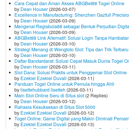
Cara Cepat dan Aman Akses ABGBet88 Togel Online
by
Dean Houser
(2026-03-07)
Excellence in Manufacturing: Shenzhen Gazfull Precisio
by
Dean Houser
(2026-03-09)
Mengenal Regisbola88 sebagai Bentuk Perjudian Digita
by
Dean Houser
(2026-03-09)
ABGBet88 Link Alternatif: Solusi Login Tanpa Hambata
by
Dean Houser
(2026-03-10)
Strategi Menang di Wengtoto Slot: Tips dan Trik Terbaru
by
Dean Houser
(2026-03-10)
Daftar Bandardarat: Solusi Cepat Masuk Dunia Togel On
by
Dean Houser
(2026-03-11)
Slot Dana: Solusi Praktis untuk Penggemar Slot Online
by
Ezekiel Ezekiel Duvall
(2026-03-11)
Panduan Togel Online untuk Pemula hingga Ahli
by
lisettehubbard lisetteh
(2026-03-11)
Main Slot Online Seru di Situs slot
(2 Replies)
by
Dean Houser
(2026-03-12)
Rahasia Kesuksesan di Situs Slot 5000
by
Ezekiel Ezekiel Duvall
(2026-03-12)
Togel Online: Game Digital yang Makin Diminati Pemai
by
Ezekiel Ezekiel Duvall
(2026-03-13)