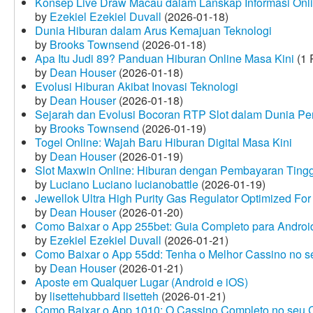
Konsep Live Draw Macau dalam Lanskap Informasi Onl
by
Ezekiel Ezekiel Duvall
(2026-01-18)
Dunia Hiburan dalam Arus Kemajuan Teknologi
by
Brooks Townsend
(2026-01-18)
Apa Itu Judi 89? Panduan Hiburan Online Masa Kini
(1 
by
Dean Houser
(2026-01-18)
Evolusi Hiburan Akibat Inovasi Teknologi
by
Dean Houser
(2026-01-18)
Sejarah dan Evolusi Bocoran RTP Slot dalam Dunia Pe
by
Brooks Townsend
(2026-01-19)
Togel Online: Wajah Baru Hiburan Digital Masa Kini
by
Dean Houser
(2026-01-19)
Slot Maxwin Online: Hiburan dengan Pembayaran Tingg
by
Luciano Luciano lucianobattle
(2026-01-19)
Jewellok Ultra High Purity Gas Regulator Optimized For
by
Dean Houser
(2026-01-20)
Como Baixar o App 255bet: Guia Completo para Android
by
Ezekiel Ezekiel Duvall
(2026-01-21)
Como Baixar o App 55dd: Tenha o Melhor Cassino no s
by
Dean Houser
(2026-01-21)
Aposte em Qualquer Lugar (Android e iOS)
by
lisettehubbard lisetteh
(2026-01-21)
Como Baixar o App 1010: O Cassino Completo no seu C