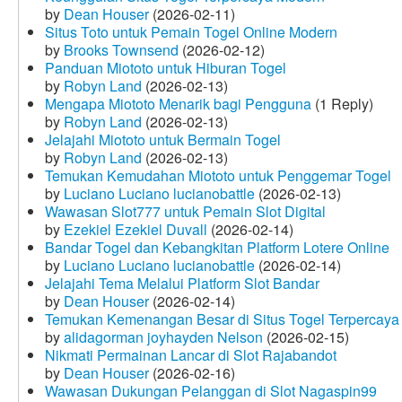
by
Dean Houser
(2026-02-11)
Situs Toto untuk Pemain Togel Online Modern
by
Brooks Townsend
(2026-02-12)
Panduan Miototo untuk Hiburan Togel
by
Robyn Land
(2026-02-13)
Mengapa Miototo Menarik bagi Pengguna
(1 Reply)
by
Robyn Land
(2026-02-13)
Jelajahi Miototo untuk Bermain Togel
by
Robyn Land
(2026-02-13)
Temukan Kemudahan Miototo untuk Penggemar Togel
by
Luciano Luciano lucianobattle
(2026-02-13)
Wawasan Slot777 untuk Pemain Slot Digital
by
Ezekiel Ezekiel Duvall
(2026-02-14)
Bandar Togel dan Kebangkitan Platform Lotere Online
by
Luciano Luciano lucianobattle
(2026-02-14)
Jelajahi Tema Melalui Platform Slot Bandar
by
Dean Houser
(2026-02-14)
Temukan Kemenangan Besar di Situs Togel Terpercaya
by
alidagorman joyhayden Nelson
(2026-02-15)
Nikmati Permainan Lancar di Slot Rajabandot
by
Dean Houser
(2026-02-16)
Wawasan Dukungan Pelanggan di Slot Nagaspin99