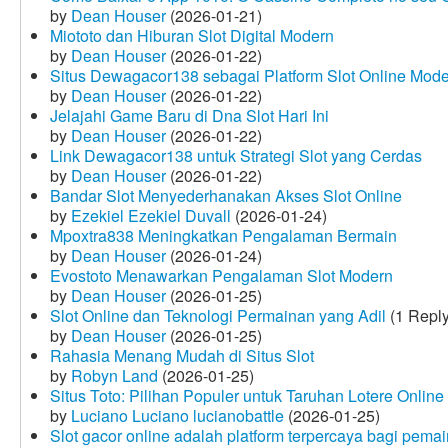
by
Dean Houser
(2026-01-21)
Miototo dan Hiburan Slot Digital Modern
by
Dean Houser
(2026-01-22)
Situs Dewagacor138 sebagai Platform Slot Online Mod
by
Dean Houser
(2026-01-22)
Jelajahi Game Baru di Dna Slot Hari Ini
by
Dean Houser
(2026-01-22)
Link Dewagacor138 untuk Strategi Slot yang Cerdas
by
Dean Houser
(2026-01-22)
Bandar Slot Menyederhanakan Akses Slot Online
by
Ezekiel Ezekiel Duvall
(2026-01-24)
Mpoxtra838 Meningkatkan Pengalaman Bermain
by
Dean Houser
(2026-01-24)
Evostoto Menawarkan Pengalaman Slot Modern
by
Dean Houser
(2026-01-25)
Slot Online dan Teknologi Permainan yang Adil
(1 Reply
by
Dean Houser
(2026-01-25)
Rahasia Menang Mudah di Situs Slot
by
Robyn Land
(2026-01-25)
Situs Toto: Pilihan Populer untuk Taruhan Lotere Online
by
Luciano Luciano lucianobattle
(2026-01-25)
Slot gacor online adalah platform terpercaya bagi pem