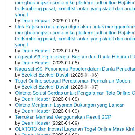
menghubungkan pemain ke platform judi online Rajakera
berkembang pesat, memiliki tautan yang stabil dan and
yang l
by
Dean Houser
(2026-01-05)
Link Rajakera umumnya digunakan untuk menggambarkan
menghubungkan pemain ke platform judi online Rajakera
berkembang pesat, memiliki tautan yang stabil dan and
yang l
by
Dean Houser
(2026-01-05)
nagaspin99 login sebagai Bagian dari Dunia Hiburan Di
by
Dean Houser
(2026-01-05)
Naga spin99: Fenomena Populer dalam Dunia Perjudian
by
Ezekiel Ezekiel Duvall
(2026-01-06)
Togel Online sebagai Pengalaman Permainan Modern
by
Ezekiel Ezekiel Duvall
(2026-01-07)
Olxtoto: Solusi Cerdas untuk Pengalaman Toto Online O
by
Dean Houser
(2026-01-08)
Olxtoto Menjamin Layanan Dukungan yang Lancar
by
Dean Houser
(2026-01-09)
Temukan Manfaat Menggunakan Result SGP
by
Dean Houser
(2026-01-09)
OLXTOTO dan Inovasi Layanan Togel Online Masa Kini
by
Dean Houser
(2026-01-09)