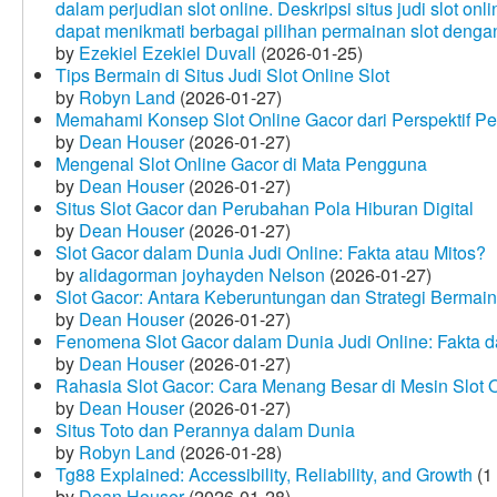
dalam perjudian slot online. Deskripsi situs judi slot o
dapat menikmati berbagai pilihan permainan slot dengan
by
Ezekiel Ezekiel Duvall
(2026-01-25)
Tips Bermain di Situs Judi Slot Online Slot
by
Robyn Land
(2026-01-27)
Memahami Konsep Slot Online Gacor dari Perspektif P
by
Dean Houser
(2026-01-27)
Mengenal Slot Online Gacor di Mata Pengguna
by
Dean Houser
(2026-01-27)
Situs Slot Gacor dan Perubahan Pola Hiburan Digital
by
Dean Houser
(2026-01-27)
Slot Gacor dalam Dunia Judi Online: Fakta atau Mitos?
by
alidagorman joyhayden Nelson
(2026-01-27)
Slot Gacor: Antara Keberuntungan dan Strategi Bermain
by
Dean Houser
(2026-01-27)
Fenomena Slot Gacor dalam Dunia Judi Online: Fakta d
by
Dean Houser
(2026-01-27)
Rahasia Slot Gacor: Cara Menang Besar di Mesin Slot 
by
Dean Houser
(2026-01-27)
Situs Toto dan Perannya dalam Dunia
by
Robyn Land
(2026-01-28)
Tg88 Explained: Accessibility, Reliability, and Growth
(1
by
Dean Houser
(2026-01-28)