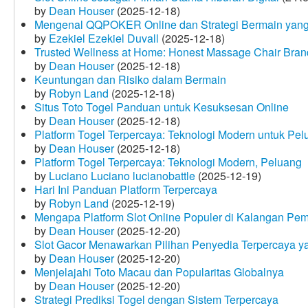
by
Dean Houser
(2025-12-18)
Mengenal QQPOKER Online dan Strategi Bermain yang
by
Ezekiel Ezekiel Duvall
(2025-12-18)
Trusted Wellness at Home: Honest Massage Chair Bran
by
Dean Houser
(2025-12-18)
Keuntungan dan Risiko dalam Bermain
by
Robyn Land
(2025-12-18)
Situs Toto Togel Panduan untuk Kesuksesan Online
by
Dean Houser
(2025-12-18)
Platform Togel Terpercaya: Teknologi Modern untuk Pe
by
Dean Houser
(2025-12-18)
Platform Togel Terpercaya: Teknologi Modern, Peluang
by
Luciano Luciano lucianobattle
(2025-12-19)
Hari Ini Panduan Platform Terpercaya
by
Robyn Land
(2025-12-19)
Mengapa Platform Slot Online Populer di Kalangan Pe
by
Dean Houser
(2025-12-20)
Slot Gacor Menawarkan Pilihan Penyedia Terpercaya y
by
Dean Houser
(2025-12-20)
Menjelajahi Toto Macau dan Popularitas Globalnya
by
Dean Houser
(2025-12-20)
Strategi Prediksi Togel dengan Sistem Terpercaya