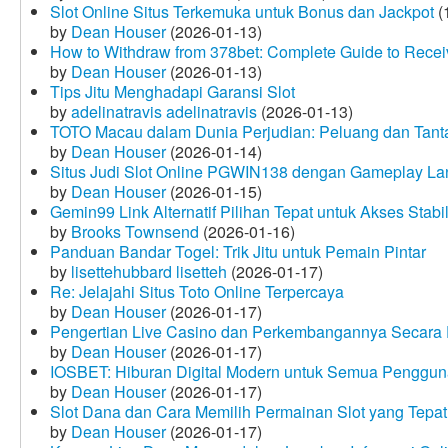
Slot Online Situs Terkemuka untuk Bonus dan Jackpot
(
by
Dean Houser
(2026-01-13)
How to Withdraw from 378bet: Complete Guide to Receiv
by
Dean Houser
(2026-01-13)
Tips Jitu Menghadapi Garansi Slot
by
adelinatravis adelinatravis
(2026-01-13)
TOTO Macau dalam Dunia Perjudian: Peluang dan Tanta
by
Dean Houser
(2026-01-14)
Situs Judi Slot Online PGWIN138 dengan Gameplay La
by
Dean Houser
(2026-01-15)
Gemin99 Link Alternatif Pilihan Tepat untuk Akses Stabi
by
Brooks Townsend
(2026-01-16)
Panduan Bandar Togel: Trik Jitu untuk Pemain Pintar
by
lisettehubbard lisetteh
(2026-01-17)
Re: Jelajahi Situs Toto Online Terpercaya
by
Dean Houser
(2026-01-17)
Pengertian Live Casino dan Perkembangannya Secara D
by
Dean Houser
(2026-01-17)
IOSBET: Hiburan Digital Modern untuk Semua Penggu
by
Dean Houser
(2026-01-17)
Slot Dana dan Cara Memilih Permainan Slot yang Tepat
by
Dean Houser
(2026-01-17)