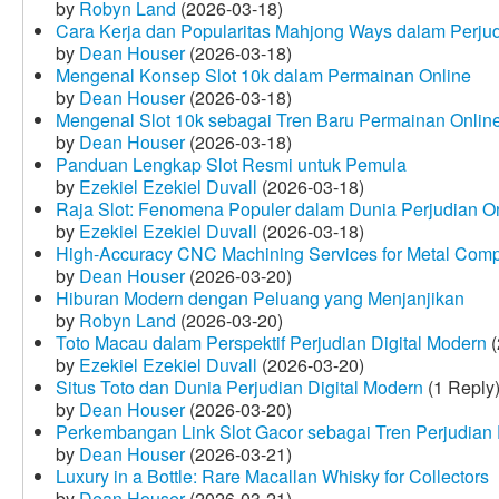
by
Robyn Land
(2026-03-18)
Cara Kerja dan Popularitas Mahjong Ways dalam Perju
by
Dean Houser
(2026-03-18)
Mengenal Konsep Slot 10k dalam Permainan Online
by
Dean Houser
(2026-03-18)
Mengenal Slot 10k sebagai Tren Baru Permainan Onlin
by
Dean Houser
(2026-03-18)
Panduan Lengkap Slot Resmi untuk Pemula
by
Ezekiel Ezekiel Duvall
(2026-03-18)
Raja Slot: Fenomena Populer dalam Dunia Perjudian O
by
Ezekiel Ezekiel Duvall
(2026-03-18)
High-Accuracy CNC Machining Services for Metal Compo
by
Dean Houser
(2026-03-20)
Hiburan Modern dengan Peluang yang Menjanjikan
by
Robyn Land
(2026-03-20)
Toto Macau dalam Perspektif Perjudian Digital Modern
(
by
Ezekiel Ezekiel Duvall
(2026-03-20)
Situs Toto dan Dunia Perjudian Digital Modern
(1 Reply
by
Dean Houser
(2026-03-20)
Perkembangan Link Slot Gacor sebagai Tren Perjudian D
by
Dean Houser
(2026-03-21)
Luxury in a Bottle: Rare Macallan Whisky for Collectors
by
Dean Houser
(2026-03-21)