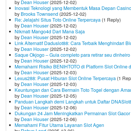
by
Dean Houser
(2025-12-02)
Inovasi Teknologi yang Membentuk Masa Depan Casino
by
Brooks Townsend
(2025-12-02)
Re: Jelajahi Situs Toto Online Terpercaya
(1 Reply)
by
Dean Houser
(2025-12-02)
Nikmati Mango4d Dari Mana Saja
by
Dean Houser
(2025-12-02)
Link Alternatif Daduslot88: Cara Terbaik Menghindari Blo
by
Dean Houser
(2025-12-02)
Saque Okjogo – Guia completo para retirar seu dinheir
by
Dean Houser
(2025-12-02)
Memahami Risiko BENIHTOTO di Platform Slot Online
by
Dean Houser
(2025-12-03)
Lexus288: Pusat Hiburan Slot Online Terpercaya
(1 Rep
by
Dean Houser
(2025-12-03)
Keuntungan dan Cara Bermain Toto Togel dengan Ama
by
Dean Houser
(2025-12-05)
Panduan Langkah demi Langkah untuk Daftar DNASlot
by
Dean Houser
(2025-12-06)
Dukungan 24 Jam Meningkatkan Permainan Slot Gacor
by
Dean Houser
(2025-12-06)
Memahami Fitur Utama Layanan Slot Agen
by
Robyn Land
(2025-12-06)