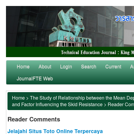
Home
About
Login
Search
Current
A
JournalFTE Web
Home
>
The Study of Relationship between the Mean Dep
and Factor Influencing the Skid Resistance
>
Reader Co
Reader Comments
Jelajahi Situs Toto Online Terpercaya