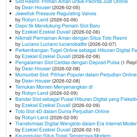
Slot Resmi: Pilihan Aman untuk Pecinta Judi Online
by
Dean Houser
(2026-02-05)
Jewellok Pressure Regulating Valves
by
Robyn Land
(2026-02-06)
Depo 5k Mendukung Pemain Slot Baru
by
Ezekiel Ezekiel Duvall
(2026-02-06)
Nikmati Permainan Aman dengan Situs Toto Resmi
by
Luciano Luciano lucianobattle
(2026-02-07)
Perkembangan Togel Online sebagai Hiburan Digital Fav
by
Ezekiel Ezekiel Duvall
(2026-02-08)
Pengalaman Slot Cerdas dengan Deposit Pulsa
(1 Repl
by
Dean Houser
(2026-02-08)
Mumunbet Slot: Pilihan Populer dalam Perjudian Online
by
Dean Houser
(2026-02-08)
Temukan Momen Menyenangkan di
by
Robyn Land
(2026-02-09)
Bandar Slot sebagai Pusat Hiburan Digital yang Fleksib
by
Ezekiel Ezekiel Duvall
(2026-02-09)
Toto Slot 4D dalam Dunia Perjudian Online
by
Robyn Land
(2026-02-09)
Transformasi Digital Wengtoto dalam Era Internet Mode
by
Ezekiel Ezekiel Duvall
(2026-02-10)
Keunggulan Situs Togel Terpercaya Modern