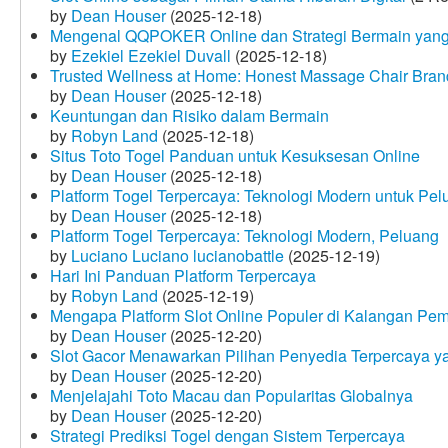
by
Dean Houser
(2025-12-18)
Mengenal QQPOKER Online dan Strategi Bermain yang
by
Ezekiel Ezekiel Duvall
(2025-12-18)
Trusted Wellness at Home: Honest Massage Chair Bran
by
Dean Houser
(2025-12-18)
Keuntungan dan Risiko dalam Bermain
by
Robyn Land
(2025-12-18)
Situs Toto Togel Panduan untuk Kesuksesan Online
by
Dean Houser
(2025-12-18)
Platform Togel Terpercaya: Teknologi Modern untuk Pe
by
Dean Houser
(2025-12-18)
Platform Togel Terpercaya: Teknologi Modern, Peluang
by
Luciano Luciano lucianobattle
(2025-12-19)
Hari Ini Panduan Platform Terpercaya
by
Robyn Land
(2025-12-19)
Mengapa Platform Slot Online Populer di Kalangan Pe
by
Dean Houser
(2025-12-20)
Slot Gacor Menawarkan Pilihan Penyedia Terpercaya y
by
Dean Houser
(2025-12-20)
Menjelajahi Toto Macau dan Popularitas Globalnya
by
Dean Houser
(2025-12-20)
Strategi Prediksi Togel dengan Sistem Terpercaya