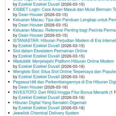
by
Ezekiel Ezekiel Duvall
(2026-03-15)
IOSBET Login: Cara Aman Masuk dan Mulai Bermain T
by
Dean Houser
(2026-03-15)
Keluaran Macau: Tips dan Panduan Lengkap untuk Pem
by
Dean Houser
(2026-03-15)
Keluaran Macau: Referensi Penting bagi Pecinta Perma
by
Dean Houser
(2026-03-15)
ISTANASTAR: Hiburan Perjudian Modern di Era Internet
by
Ezekiel Ezekiel Duvall
(2026-03-15)
Slot dalam Ekosistem Permainan Online
by
Ezekiel Ezekiel Duvall
(2026-03-15)
Waduk88: Menjelajahi Platform Hiburan Online Modern
by
Ezekiel Ezekiel Duvall
(2026-03-16)
Wengtoto Slot: Situs Slot Online Terpercaya dan Popule
by
Ezekiel Ezekiel Duvall
(2026-03-16)
Pegasus188 dan Perkembangannya di Era Hiburan Digi
by
Dean Houser
(2026-03-16)
INVESTOTO: Dari RNG hingga Fitur Bonus Menarik
(1 
by
Ezekiel Ezekiel Duvall
(2026-03-16)
Hiburan Digital Yang Semakin Digemari
by
Ezekiel Ezekiel Duvall
(2026-03-18)
Jewellok Chemical Delivery System