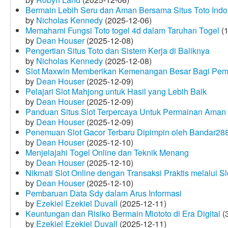
Bermain Lebih Seru dan Aman Bersama Situs Toto Indo
by
Nicholas Kennedy
(2025-12-06)
Memahami Fungsi Toto togel 4d dalam Taruhan Togel
(1
by
Dean Houser
(2025-12-08)
Pengertian Situs Toto dan Sistem Kerja di Baliknya
by
Nicholas Kennedy
(2025-12-08)
Slot Maxwin Memberikan Kemenangan Besar Bagi Pem
by
Dean Houser
(2025-12-09)
Pelajari Slot Mahjong untuk Hasil yang Lebih Baik
by
Dean Houser
(2025-12-09)
Panduan Situs Slot Terpercaya Untuk Permainan Aman
by
Dean Houser
(2025-12-09)
Penemuan Slot Gacor Terbaru Dipimpin oleh Bandar28
by
Dean Houser
(2025-12-10)
Menjelajahi Togel Online dan Teknik Menang
by
Dean Houser
(2025-12-10)
Nikmati Slot Online dengan Transaksi Praktis melalui S
by
Dean Houser
(2025-12-10)
Pembaruan Data Sdy dalam Arus Informasi
by
Ezekiel Ezekiel Duvall
(2025-12-11)
Keuntungan dan Risiko Bermain Miototo di Era Digital
(3
by
Ezekiel Ezekiel Duvall
(2025-12-11)