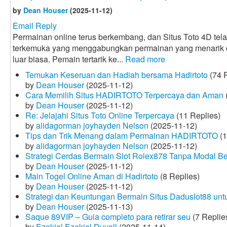
by
Dean Houser
(2025-11-12)
Email Reply
Permainan online terus berkembang, dan Situs Toto 4D tela
terkemuka yang menggabungkan permainan yang menarik
luar biasa. Pemain tertarik ke...
Read more
Temukan Keseruan dan Hadiah bersama Hadirtoto
(74 R
by
Dean Houser
(2025-11-12)
Cara Memilih Situs HADIRTOTO Terpercaya dan Aman
by
Dean Houser
(2025-11-12)
Re: Jelajahi Situs Toto Online Terpercaya
(11 Replies)
by
alidagorman joyhayden Nelson
(2025-11-12)
Tips dan Trik Menang dalam Permainan HADIRTOTO
(1
by
alidagorman joyhayden Nelson
(2025-11-12)
Strategi Cerdas Bermain Slot Rolex878 Tanpa Modal B
by
Dean Houser
(2025-11-12)
Main Togel Online Aman di Hadirtoto
(8 Replies)
by
Dean Houser
(2025-11-12)
Strategi dan Keuntungan Bermain Situs Daduslot88 un
by
Dean Houser
(2025-11-13)
Saque 89VIP – Guia completo para retirar seu
(7 Replie
by
Ezekiel Ezekiel Duvall
(2025-11-14)