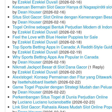
by
Ezekiel Ezekiel Duvall
(2026-02-16)
Keseruan Bermain Slot Gacor Hanya di Nagaspin99 slo
by
Dean Houser
(2026-02-16)
Situs Slot Gacor: Slot Online dengan Kemenangan Be
by
Dean Houser
(2026-02-16)
Togel Online sebagai Bentuk Perjudian Modern di Indon
by
Ezekiel Ezekiel Duvall
(2026-02-18)
Feel the Love with Blue Heeler Puppies for Sale
by
Ezekiel Ezekiel Duvall
(2026-02-18)
Top Sports Betting Apps in Canada: A Reddit‑Style Gui
by
Ezekiel Ezekiel Duvall
(2026-02-19)
Why Sports Betting Apps Are Popular in Canada
by
Dean Houser
(2026-02-19)
Nikmati Jackpot Besar di Slot Dana Gacor
(1 Reply)
by
Ezekiel Ezekiel Duvall
(2026-02-20)
Alexistogel: Konsep Permainan dan Fitur yang Ditawar
by
lisettehubbard lisetteh
(2026-02-22)
Game Togel Populer dengan Strategi Mudah dan Pelua
by
Dean Houser
(2026-02-22)
Perkembangan Situs Togel di Dunia Perjudian Online
by
Luciano Luciano lucianobattle
(2026-02-23)
Link Slot Gacor: Rahasia Akses Mudah Slot Online Pop
by
Dean Houser
(2026-02-24)