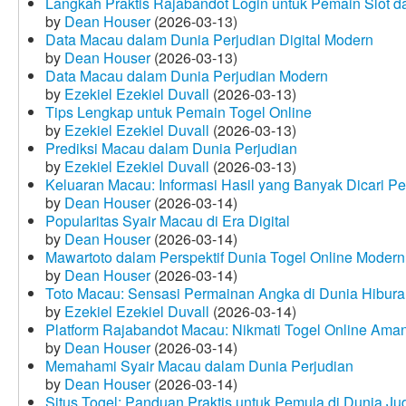
Langkah Praktis Rajabandot Login untuk Pemain Slot d
by
Dean Houser
(2026-03-13)
Data Macau dalam Dunia Perjudian Digital Modern
by
Dean Houser
(2026-03-13)
Data Macau dalam Dunia Perjudian Modern
by
Ezekiel Ezekiel Duvall
(2026-03-13)
Tips Lengkap untuk Pemain Togel Online
by
Ezekiel Ezekiel Duvall
(2026-03-13)
Prediksi Macau dalam Dunia Perjudian
by
Ezekiel Ezekiel Duvall
(2026-03-13)
Keluaran Macau: Informasi Hasil yang Banyak Dicari P
by
Dean Houser
(2026-03-14)
Popularitas Syair Macau di Era Digital
by
Dean Houser
(2026-03-14)
Mawartoto dalam Perspektif Dunia Togel Online Modern
by
Dean Houser
(2026-03-14)
Toto Macau: Sensasi Permainan Angka di Dunia Hibura
by
Ezekiel Ezekiel Duvall
(2026-03-14)
Platform Rajabandot Macau: Nikmati Togel Online Am
by
Dean Houser
(2026-03-14)
Memahami Syair Macau dalam Dunia Perjudian
by
Dean Houser
(2026-03-14)
Situs Togel: Panduan Praktis untuk Pemula di Dunia Ju