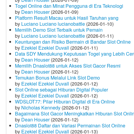
Togel Online dan Minat Pengguna di Era Teknologi
by
Dean Houser
(2026-01-09)
Platform Result Macau untuk Hasil Taruhan yang
by
Luciano Luciano lucianobattle
(2026-01-10)
Memilih Demo Slot Terbaik untuk Pemain
by
Luciano Luciano lucianobattle
(2026-01-11)
Keuntungan dan Risiko Bermain di Bandar Slot Online
by
Ezekiel Ezekiel Duvall
(2026-01-11)
Data SDY Mendukung Keputusan Togel yang Lebih Ce
by
Dean Houser
(2026-01-12)
Memilih Dnaslot88 untuk Akses Slot Gacor Resmi
by
Dean Houser
(2026-01-12)
Temukan Bonus Melalui Link Slot Demo
by
Ezekiel Ezekiel Duvall
(2026-01-12)
Slot Online sebagai Hiburan Digital Populer
by
Ezekiel Ezekiel Duvall
(2026-01-12)
WDSLOT77: Pilar Hiburan Digital di Era Online
by
Nicholas Kennedy
(2026-01-12)
Bagaimana Slot Gacor Meningkatkan Hiburan Slot Onli
by
Dean Houser
(2026-01-12)
Dnaslot88 Daftar dan Variasi Permainan Slot Online
by
Ezekiel Ezekiel Duvall
(2026-01-13)