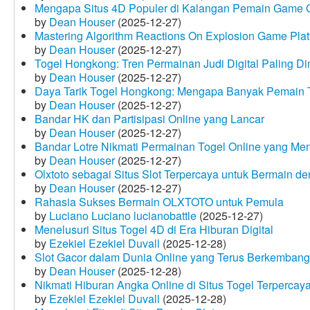
Mengapa Situs 4D Populer di Kalangan Pemain Game 
by
Dean Houser
(2025-12-27)
Mastering Algorithm Reactions On Explosion Game Plat
by
Dean Houser
(2025-12-27)
Togel Hongkong: Tren Permainan Judi Digital Paling Dim
by
Dean Houser
(2025-12-27)
Daya Tarik Togel Hongkong: Mengapa Banyak Pemain T
by
Dean Houser
(2025-12-27)
Bandar HK dan Partisipasi Online yang Lancar
by
Dean Houser
(2025-12-27)
Bandar Lotre Nikmati Permainan Togel Online yang Me
by
Dean Houser
(2025-12-27)
Olxtoto sebagai Situs Slot Terpercaya untuk Bermain 
by
Dean Houser
(2025-12-27)
Rahasia Sukses Bermain OLXTOTO untuk Pemula
by
Luciano Luciano lucianobattle
(2025-12-27)
Menelusuri Situs Togel 4D di Era Hiburan Digital
by
Ezekiel Ezekiel Duvall
(2025-12-28)
Slot Gacor dalam Dunia Online yang Terus Berkembang
by
Dean Houser
(2025-12-28)
Nikmati Hiburan Angka Online di Situs Togel Terpercay
by
Ezekiel Ezekiel Duvall
(2025-12-28)