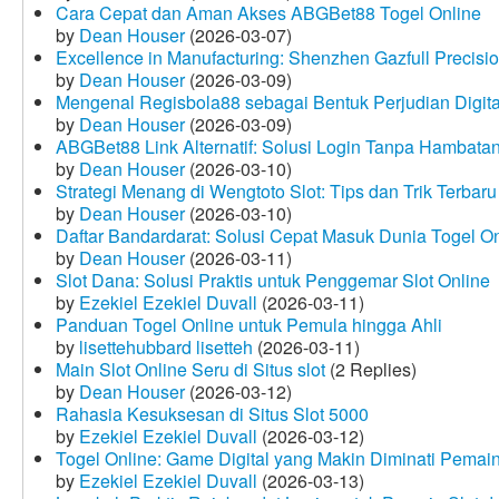
Cara Cepat dan Aman Akses ABGBet88 Togel Online
by
Dean Houser
(2026-03-07)
Excellence in Manufacturing: Shenzhen Gazfull Precisio
by
Dean Houser
(2026-03-09)
Mengenal Regisbola88 sebagai Bentuk Perjudian Digita
by
Dean Houser
(2026-03-09)
ABGBet88 Link Alternatif: Solusi Login Tanpa Hambata
by
Dean Houser
(2026-03-10)
Strategi Menang di Wengtoto Slot: Tips dan Trik Terbaru
by
Dean Houser
(2026-03-10)
Daftar Bandardarat: Solusi Cepat Masuk Dunia Togel On
by
Dean Houser
(2026-03-11)
Slot Dana: Solusi Praktis untuk Penggemar Slot Online
by
Ezekiel Ezekiel Duvall
(2026-03-11)
Panduan Togel Online untuk Pemula hingga Ahli
by
lisettehubbard lisetteh
(2026-03-11)
Main Slot Online Seru di Situs slot
(2 Replies)
by
Dean Houser
(2026-03-12)
Rahasia Kesuksesan di Situs Slot 5000
by
Ezekiel Ezekiel Duvall
(2026-03-12)
Togel Online: Game Digital yang Makin Diminati Pemai
by
Ezekiel Ezekiel Duvall
(2026-03-13)