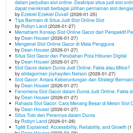
dalam perjudian slot online. Deskripsi situs judi slot o
dapat menikmati berbagai pilihan permainan slot dengan
by
Ezekiel Ezekiel Duvall
(2026-01-25)
Tips Bermain di Situs Judi Slot Online Slot
by
Robyn Land
(2026-01-27)
Memahami Konsep Slot Online Gacor dari Perspektif P
by
Dean Houser
(2026-01-27)
Mengenal Slot Online Gacor di Mata Pengguna
by
Dean Houser
(2026-01-27)
Situs Slot Gacor dan Perubahan Pola Hiburan Digital
by
Dean Houser
(2026-01-27)
Slot Gacor dalam Dunia Judi Online: Fakta atau Mitos?
by
alidagorman joyhayden Nelson
(2026-01-27)
Slot Gacor: Antara Keberuntungan dan Strategi Bermain
by
Dean Houser
(2026-01-27)
Fenomena Slot Gacor dalam Dunia Judi Online: Fakta d
by
Dean Houser
(2026-01-27)
Rahasia Slot Gacor: Cara Menang Besar di Mesin Slot 
by
Dean Houser
(2026-01-27)
Situs Toto dan Perannya dalam Dunia
by
Robyn Land
(2026-01-28)
Tg88 Explained: Accessibility, Reliability, and Growth
(1
by
Dean Houser
(2026-01-28)