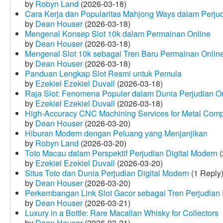
by
Robyn Land
(2026-03-18)
Cara Kerja dan Popularitas Mahjong Ways dalam Perju
by
Dean Houser
(2026-03-18)
Mengenal Konsep Slot 10k dalam Permainan Online
by
Dean Houser
(2026-03-18)
Mengenal Slot 10k sebagai Tren Baru Permainan Onlin
by
Dean Houser
(2026-03-18)
Panduan Lengkap Slot Resmi untuk Pemula
by
Ezekiel Ezekiel Duvall
(2026-03-18)
Raja Slot: Fenomena Populer dalam Dunia Perjudian O
by
Ezekiel Ezekiel Duvall
(2026-03-18)
High-Accuracy CNC Machining Services for Metal Compo
by
Dean Houser
(2026-03-20)
Hiburan Modern dengan Peluang yang Menjanjikan
by
Robyn Land
(2026-03-20)
Toto Macau dalam Perspektif Perjudian Digital Modern
(
by
Ezekiel Ezekiel Duvall
(2026-03-20)
Situs Toto dan Dunia Perjudian Digital Modern
(1 Reply
by
Dean Houser
(2026-03-20)
Perkembangan Link Slot Gacor sebagai Tren Perjudian D
by
Dean Houser
(2026-03-21)
Luxury in a Bottle: Rare Macallan Whisky for Collectors
by
Dean Houser
(2026-03-21)