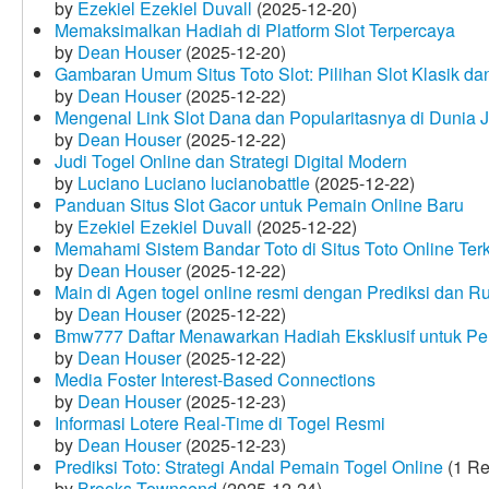
by
Ezekiel Ezekiel Duvall
(2025-12-20)
Memaksimalkan Hadiah di Platform Slot Terpercaya
by
Dean Houser
(2025-12-20)
Gambaran Umum Situs Toto Slot: Pilihan Slot Klasik d
by
Dean Houser
(2025-12-22)
Mengenal Link Slot Dana dan Popularitasnya di Dunia J
by
Dean Houser
(2025-12-22)
Judi Togel Online dan Strategi Digital Modern
by
Luciano Luciano lucianobattle
(2025-12-22)
Panduan Situs Slot Gacor untuk Pemain Online Baru
by
Ezekiel Ezekiel Duvall
(2025-12-22)
Memahami Sistem Bandar Toto di Situs Toto Online Te
by
Dean Houser
(2025-12-22)
Main di Agen togel online resmi dengan Prediksi dan R
by
Dean Houser
(2025-12-22)
Bmw777 Daftar Menawarkan Hadiah Eksklusif untuk P
by
Dean Houser
(2025-12-22)
Media Foster Interest-Based Connections
by
Dean Houser
(2025-12-23)
Informasi Lotere Real-Time di Togel Resmi
by
Dean Houser
(2025-12-23)
Prediksi Toto: Strategi Andal Pemain Togel Online
(1 Re
by
Brooks Townsend
(2025-12-24)