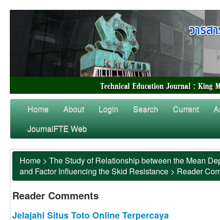
Home
About
Login
Search
Current
A
JournalFTE Web
Home
>
The Study of Relationship between the Mean Dep
and Factor Influencing the Skid Resistance
>
Reader Co
Reader Comments
Jelajahi Situs Toto Online Terpercaya