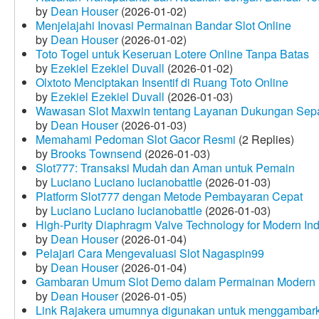
by
Dean Houser
(2026-01-02)
Menjelajahi Inovasi Permainan Bandar Slot Online
by
Dean Houser
(2026-01-02)
Toto Togel untuk Keseruan Lotere Online Tanpa Batas
by
Ezekiel Ezekiel Duvall
(2026-01-02)
Olxtoto Menciptakan Insentif di Ruang Toto Online
by
Ezekiel Ezekiel Duvall
(2026-01-03)
Wawasan Slot Maxwin tentang Layanan Dukungan Sep
by
Dean Houser
(2026-01-03)
Memahami Pedoman Slot Gacor Resmi
(2 Replies)
by
Brooks Townsend
(2026-01-03)
Slot777: Transaksi Mudah dan Aman untuk Pemain
by
Luciano Luciano lucianobattle
(2026-01-03)
Platform Slot777 dengan Metode Pembayaran Cepat
by
Luciano Luciano lucianobattle
(2026-01-03)
High-Purity Diaphragm Valve Technology for Modern Indu
by
Dean Houser
(2026-01-04)
Pelajari Cara Mengevaluasi Slot Nagaspin99
by
Dean Houser
(2026-01-04)
Gambaran Umum Slot Demo dalam Permainan Modern
by
Dean Houser
(2026-01-05)
Link Rajakera umumnya digunakan untuk menggambarkan