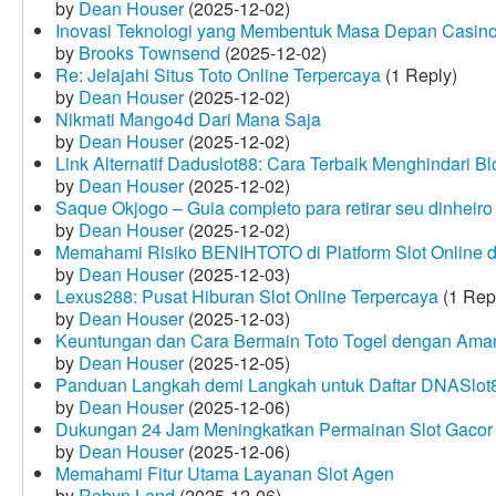
by
Dean Houser
(2025-12-02)
Inovasi Teknologi yang Membentuk Masa Depan Casino
by
Brooks Townsend
(2025-12-02)
Re: Jelajahi Situs Toto Online Terpercaya
(1 Reply)
by
Dean Houser
(2025-12-02)
Nikmati Mango4d Dari Mana Saja
by
Dean Houser
(2025-12-02)
Link Alternatif Daduslot88: Cara Terbaik Menghindari Blo
by
Dean Houser
(2025-12-02)
Saque Okjogo – Guia completo para retirar seu dinheir
by
Dean Houser
(2025-12-02)
Memahami Risiko BENIHTOTO di Platform Slot Online
by
Dean Houser
(2025-12-03)
Lexus288: Pusat Hiburan Slot Online Terpercaya
(1 Rep
by
Dean Houser
(2025-12-03)
Keuntungan dan Cara Bermain Toto Togel dengan Ama
by
Dean Houser
(2025-12-05)
Panduan Langkah demi Langkah untuk Daftar DNASlot
by
Dean Houser
(2025-12-06)
Dukungan 24 Jam Meningkatkan Permainan Slot Gacor
by
Dean Houser
(2025-12-06)
Memahami Fitur Utama Layanan Slot Agen
by
Robyn Land
(2025-12-06)