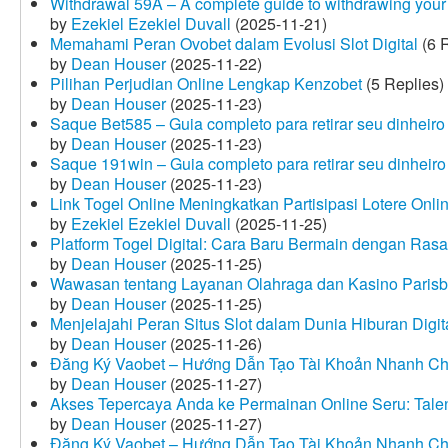
Withdrawal 59A – A complete guide to withdrawing your 
by
Ezekiel Ezekiel Duvall
(2025-11-21)
Memahami Peran Ovobet dalam Evolusi Slot Digital
(6 R
by
Dean Houser
(2025-11-22)
Pilihan Perjudian Online Lengkap Kenzobet
(5 Replies)
by
Dean Houser
(2025-11-23)
Saque Bet585 – Guia completo para retirar seu dinheir
by
Dean Houser
(2025-11-23)
Saque 191win – Guia completo para retirar seu dinheir
by
Dean Houser
(2025-11-23)
Link Togel Online Meningkatkan Partisipasi Lotere Onli
by
Ezekiel Ezekiel Duvall
(2025-11-25)
Platform Togel Digital: Cara Baru Bermain dengan Ra
by
Dean Houser
(2025-11-25)
Wawasan tentang Layanan Olahraga dan Kasino Parisb
by
Dean Houser
(2025-11-25)
Menjelajahi Peran Situs Slot dalam Dunia Hiburan Digi
by
Dean Houser
(2025-11-26)
Đăng Ký Vaobet – Hướng Dẫn Tạo Tài Khoản Nhanh C
by
Dean Houser
(2025-11-27)
Akses Tepercaya Anda ke Permainan Online Seru: Tale
by
Dean Houser
(2025-11-27)
Đăng Ký Vaobet – Hướng Dẫn Tạo Tài Khoản Nhanh C