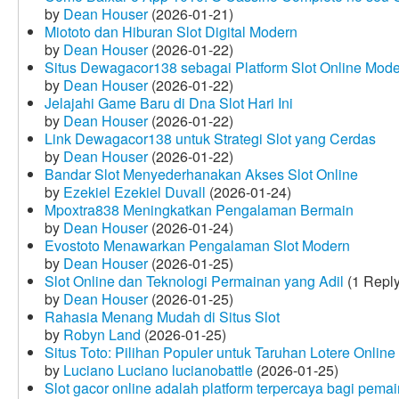
by
Dean Houser
(2026-01-21)
Miototo dan Hiburan Slot Digital Modern
by
Dean Houser
(2026-01-22)
Situs Dewagacor138 sebagai Platform Slot Online Mod
by
Dean Houser
(2026-01-22)
Jelajahi Game Baru di Dna Slot Hari Ini
by
Dean Houser
(2026-01-22)
Link Dewagacor138 untuk Strategi Slot yang Cerdas
by
Dean Houser
(2026-01-22)
Bandar Slot Menyederhanakan Akses Slot Online
by
Ezekiel Ezekiel Duvall
(2026-01-24)
Mpoxtra838 Meningkatkan Pengalaman Bermain
by
Dean Houser
(2026-01-24)
Evostoto Menawarkan Pengalaman Slot Modern
by
Dean Houser
(2026-01-25)
Slot Online dan Teknologi Permainan yang Adil
(1 Reply
by
Dean Houser
(2026-01-25)
Rahasia Menang Mudah di Situs Slot
by
Robyn Land
(2026-01-25)
Situs Toto: Pilihan Populer untuk Taruhan Lotere Online
by
Luciano Luciano lucianobattle
(2026-01-25)
Slot gacor online adalah platform terpercaya bagi pem