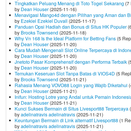
Tingkatkan Peluang Menang di Toto Togel Sekarang
(7 
by
Dean Houser
(2025-11-16)
Menavigasi Mango4d dengan Pilihan yang Aman dan B
by
Ezekiel Ezekiel Duvall
(2025-11-17)
Panduan Opsi Hadiah dan Bonus di Situs HK Populer
(6
by
Brooks Townsend
(2025-11-18)
Why Vn 168 Is the Ideal Platform for Betting Fans
(5 Rep
by
Dean Houser
(2025-11-20)
Cara Mudah Mengenali Slot Online Terpercaya di Indon
by
Dean Houser
(2025-11-20)
Jnetoto Pasar Komprehensif dengan Performa Terbaik
(
by
Dean Houser
(2025-11-20)
Temukan Keseruan Slot Tanpa Batas di VIOS4D
(5 Repl
by
Brooks Townsend
(2025-11-21)
Rahasia Menang VOVO88 Login yang Wajib Diketahui
(
by
Dean Houser
(2025-11-21)
Inifun: Hosting Lotre yang Andal untuk Pemain Indonesi
by
Dean Houser
(2025-11-21)
Kunci Sukses Bermain di Situs Livesport88 Terpercaya
(
by
adelinatravis adelinatravis
(2025-11-21)
Keuntungan Bermain di Link alternatif Livesport88
(1 Re
by
adelinatravis adelinatravis
(2025-11-21)