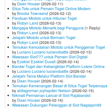
by
Dean Houser
(2026-02-11)
Situs Toto untuk Pemain Togel Online Modern
by
Brooks Townsend
(2026-02-12)
Panduan Miototo untuk Hiburan Togel
by
Robyn Land
(2026-02-13)
Mengapa Miototo Menarik bagi Pengguna
(1 Reply)
by
Robyn Land
(2026-02-13)
Jelajahi Miototo untuk Bermain Togel
by
Robyn Land
(2026-02-13)
Temukan Kemudahan Miototo untuk Penggemar Togel
by
Luciano Luciano lucianobattle
(2026-02-13)
Wawasan Slot777 untuk Pemain Slot Digital
by
Ezekiel Ezekiel Duvall
(2026-02-14)
Bandar Togel dan Kebangkitan Platform Lotere Online
by
Luciano Luciano lucianobattle
(2026-02-14)
Jelajahi Tema Melalui Platform Slot Bandar
by
Dean Houser
(2026-02-14)
Temukan Kemenangan Besar di Situs Togel Terpercaya
by
alidagorman joyhayden Nelson
(2026-02-15)
Nikmati Permainan Lancar di Slot Rajabandot
by
Dean Houser
(2026-02-16)
Wawasan Dukungan Pelanggan di Slot Nagaspin99