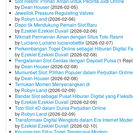
Slot Resmi: Pilihan Aman untuk Pecinta Judi Online
by
Dean Houser
(2026-02-05)
Jewellok Pressure Regulating Valves
by
Robyn Land
(2026-02-06)
Depo 5k Mendukung Pemain Slot Baru
by
Ezekiel Ezekiel Duvall
(2026-02-06)
Nikmati Permainan Aman dengan Situs Toto Resmi
by
Luciano Luciano lucianobattle
(2026-02-07)
Perkembangan Togel Online sebagai Hiburan Digital Fav
by
Ezekiel Ezekiel Duvall
(2026-02-08)
Pengalaman Slot Cerdas dengan Deposit Pulsa
(1 Repl
by
Dean Houser
(2026-02-08)
Mumunbet Slot: Pilihan Populer dalam Perjudian Online
by
Dean Houser
(2026-02-08)
Temukan Momen Menyenangkan di
by
Robyn Land
(2026-02-09)
Bandar Slot sebagai Pusat Hiburan Digital yang Fleksib
by
Ezekiel Ezekiel Duvall
(2026-02-09)
Toto Slot 4D dalam Dunia Perjudian Online
by
Robyn Land
(2026-02-09)
Transformasi Digital Wengtoto dalam Era Internet Mode
by
Ezekiel Ezekiel Duvall
(2026-02-10)
Keunggulan Situs Togel Terpercaya Modern