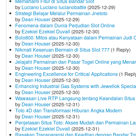
Memahami Fitur di Situs Bandar Slot
by
Luciano Luciano lucianobattle
(2025-12-29)
Strategi Belajar Melalui Permainan Jnetoto
by
Dean Houser
(2025-12-29)
Fenomena dalam Dunia Perjudian Slot Online
by
Ezekiel Ezekiel Duvall
(2025-12-30)
Bolo800: Mitos atau Kenyataan dalam Permainan Judi 
by
Dean Houser
(2025-12-30)
Nikmati Keseruan Bermain di Situs Slot 777
(1 Reply)
by
Dean Houser
(2025-12-30)
Jelajahi Permainan dan Pasar Togel Online yang Menar
by
Dean Houser
(2025-12-30)
Engineering Excellence for Critical Applications
(1 Repl
by
Dean Houser
(2025-12-30)
Enhancing Industrial Gas Systems with Jewellok Specia
by
Dean Houser
(2025-12-30)
Wawasan Live RTP Langsung tentang Keandalan Situs 
by
Dean Houser
(2025-12-31)
Toto 4D dan Transformasi Hiburan Angka Modern
by
Dean Houser
(2025-12-31)
Penjelasan Situs Toto: Akses Mudah dan Permainan La
by
Ezekiel Ezekiel Duvall
(2025-12-31)
Rasakan Transparansi dan Keadilan dengan Bandar To