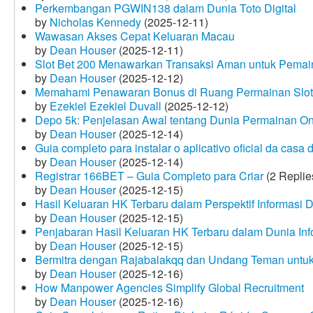
Perkembangan PGWIN138 dalam Dunia Toto Digital
by
Nicholas Kennedy
(2025-12-11)
Wawasan Akses Cepat Keluaran Macau
by
Dean Houser
(2025-12-11)
Slot Bet 200 Menawarkan Transaksi Aman untuk Pemai
by
Dean Houser
(2025-12-12)
Memahami Penawaran Bonus di Ruang Permainan Slot 
by
Ezekiel Ezekiel Duvall
(2025-12-12)
Depo 5k: Penjelasan Awal tentang Dunia Permainan On
by
Dean Houser
(2025-12-14)
Guia completo para instalar o aplicativo oficial da casa
by
Dean Houser
(2025-12-14)
Registrar 166BET – Guia Completo para Criar
(2 Replie
by
Dean Houser
(2025-12-15)
Hasil Keluaran HK Terbaru dalam Perspektif Informasi D
by
Dean Houser
(2025-12-15)
Penjabaran Hasil Keluaran HK Terbaru dalam Dunia Info
by
Dean Houser
(2025-12-15)
Bermitra dengan Rajabalakqq dan Undang Teman untu
by
Dean Houser
(2025-12-16)
How Manpower Agencies Simplify Global Recruitment
by
Dean Houser
(2025-12-16)