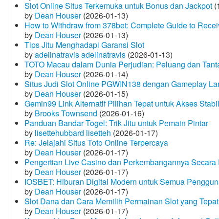
Slot Online Situs Terkemuka untuk Bonus dan Jackpot
(
by
Dean Houser
(2026-01-13)
How to Withdraw from 378bet: Complete Guide to Receiv
by
Dean Houser
(2026-01-13)
Tips Jitu Menghadapi Garansi Slot
by
adelinatravis adelinatravis
(2026-01-13)
TOTO Macau dalam Dunia Perjudian: Peluang dan Tanta
by
Dean Houser
(2026-01-14)
Situs Judi Slot Online PGWIN138 dengan Gameplay La
by
Dean Houser
(2026-01-15)
Gemin99 Link Alternatif Pilihan Tepat untuk Akses Stabi
by
Brooks Townsend
(2026-01-16)
Panduan Bandar Togel: Trik Jitu untuk Pemain Pintar
by
lisettehubbard lisetteh
(2026-01-17)
Re: Jelajahi Situs Toto Online Terpercaya
by
Dean Houser
(2026-01-17)
Pengertian Live Casino dan Perkembangannya Secara D
by
Dean Houser
(2026-01-17)
IOSBET: Hiburan Digital Modern untuk Semua Penggu
by
Dean Houser
(2026-01-17)
Slot Dana dan Cara Memilih Permainan Slot yang Tepat
by
Dean Houser
(2026-01-17)