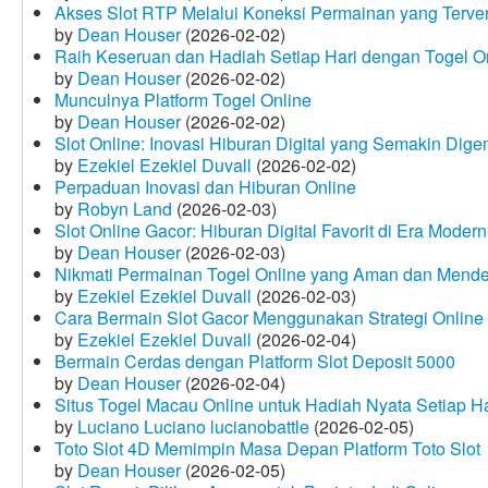
Akses Slot RTP Melalui Koneksi Permainan yang Terveri
by
Dean Houser
(2026-02-02)
Raih Keseruan dan Hadiah Setiap Hari dengan Togel O
by
Dean Houser
(2026-02-02)
Munculnya Platform Togel Online
by
Dean Houser
(2026-02-02)
Slot Online: Inovasi Hiburan Digital yang Semakin Dige
by
Ezekiel Ezekiel Duvall
(2026-02-02)
Perpaduan Inovasi dan Hiburan Online
by
Robyn Land
(2026-02-03)
Slot Online Gacor: Hiburan Digital Favorit di Era Modern
by
Dean Houser
(2026-02-03)
Nikmati Permainan Togel Online yang Aman dan Mende
by
Ezekiel Ezekiel Duvall
(2026-02-03)
Cara Bermain Slot Gacor Menggunakan Strategi Online
by
Ezekiel Ezekiel Duvall
(2026-02-04)
Bermain Cerdas dengan Platform Slot Deposit 5000
by
Dean Houser
(2026-02-04)
Situs Togel Macau Online untuk Hadiah Nyata Setiap Ha
by
Luciano Luciano lucianobattle
(2026-02-05)
Toto Slot 4D Memimpin Masa Depan Platform Toto Slot
by
Dean Houser
(2026-02-05)