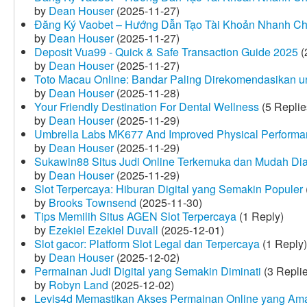
by
Dean Houser
(2025-11-27)
Đăng Ký Vaobet – Hướng Dẫn Tạo Tài Khoản Nhanh C
by
Dean Houser
(2025-11-27)
Deposit Vua99 - Quick & Safe Transaction Guide 2025
(
by
Dean Houser
(2025-11-27)
Toto Macau Online: Bandar Paling Direkomendasikan u
by
Dean Houser
(2025-11-28)
Your Friendly Destination For Dental Wellness
(5 Replie
by
Dean Houser
(2025-11-29)
Umbrella Labs MK677 And Improved Physical Perform
by
Dean Houser
(2025-11-29)
Sukawin88 Situs Judi Online Terkemuka dan Mudah Di
by
Dean Houser
(2025-11-29)
Slot Terpercaya: Hiburan Digital yang Semakin Populer
by
Brooks Townsend
(2025-11-30)
Tips Memilih Situs AGEN Slot Terpercaya
(1 Reply)
by
Ezekiel Ezekiel Duvall
(2025-12-01)
Slot gacor: Platform Slot Legal dan Terpercaya
(1 Reply)
by
Dean Houser
(2025-12-02)
Permainan Judi Digital yang Semakin Diminati
(3 Repli
by
Robyn Land
(2025-12-02)
Levis4d Memastikan Akses Permainan Online yang Am