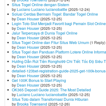
Situs Togel Online dengan Sistem
by
Luciano Luciano lucianobattle
(2025-12-24)
Solusi Cerdas Bermain Togel: Bandar Togel Online
by
Dean Houser
(2025-12-25)
Login Toto Slot Menjadi Favorit bagi Pemain Slot Online
by
Dean Houser
(2025-12-25)
Jalur Terpercaya di Dunia Togel Online
by
Dean Houser
(2025-12-25)
Situs Togel Online dan Fitur Situs Web Umum
(1 Reply)
by
Dean Houser
(2025-12-25)
Situs Togel dan Panduan Platform Lotere Online Informat
by
Dean Houser
(2025-12-25)
Hướng Dẫn Rút Tiền Rongho99 Chi Tiết: Tốc Độ Siêu 
by
Dean Houser
(2025-12-25)
detailed-123bet-registration-guide-2025-get-100k-bonus-
by
Dean Houser
(2025-12-25)
Get 100K Bonus to Start Playing
by
Dean Houser
(2025-12-25)
OK365 Deposit Guide 2025: The Most Detailed
by
Luciano Luciano lucianobattle
(2025-12-25)
Situs Toto dalam Transformasi Dunia Hiburan
by
Brooks Townsend
(2025-12-26)