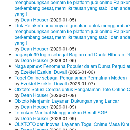
menghubungkan pemain ke platform judi online Rajakera
berkembang pesat, memiliki tautan yang stabil dan and
yang l
by
Dean Houser
(2026-01-05)
Link Rajakera umumnya digunakan untuk menggambarkan
menghubungkan pemain ke platform judi online Rajakera
berkembang pesat, memiliki tautan yang stabil dan and
yang l
by
Dean Houser
(2026-01-05)
nagaspin99 login sebagai Bagian dari Dunia Hiburan Di
by
Dean Houser
(2026-01-05)
Naga spin99: Fenomena Populer dalam Dunia Perjudian
by
Ezekiel Ezekiel Duvall
(2026-01-06)
Togel Online sebagai Pengalaman Permainan Modern
by
Ezekiel Ezekiel Duvall
(2026-01-07)
Olxtoto: Solusi Cerdas untuk Pengalaman Toto Online O
by
Dean Houser
(2026-01-08)
Olxtoto Menjamin Layanan Dukungan yang Lancar
by
Dean Houser
(2026-01-09)
Temukan Manfaat Menggunakan Result SGP
by
Dean Houser
(2026-01-09)
OLXTOTO dan Inovasi Layanan Togel Online Masa Kini
by
Dean Houser
(2026-01-09)