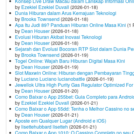
Konsep Live Draw Macau dalam Lanskap Informasi Onl
by
Ezekiel Ezekiel Duvall
(2026-01-18)
Dunia Hiburan dalam Arus Kemajuan Teknologi
by
Brooks Townsend
(2026-01-18)
Apa Itu Judi 89? Panduan Hiburan Online Masa Kini
(1 
by
Dean Houser
(2026-01-18)
Evolusi Hiburan Akibat Inovasi Teknologi
by
Dean Houser
(2026-01-18)
Sejarah dan Evolusi Bocoran RTP Slot dalam Dunia Pe
by
Brooks Townsend
(2026-01-19)
Togel Online: Wajah Baru Hiburan Digital Masa Kini
by
Dean Houser
(2026-01-19)
Slot Maxwin Online: Hiburan dengan Pembayaran Tingg
by
Luciano Luciano lucianobattle
(2026-01-19)
Jewellok Ultra High Purity Gas Regulator Optimized For
by
Dean Houser
(2026-01-20)
Como Baixar o App 255bet: Guia Completo para Android
by
Ezekiel Ezekiel Duvall
(2026-01-21)
Como Baixar o App 55dd: Tenha o Melhor Cassino no s
by
Dean Houser
(2026-01-21)
Aposte em Qualquer Lugar (Android e iOS)
by
lisettehubbard lisetteh
(2026-01-21)
Como Baixar o App 1010: O Cassino Completo no seu C