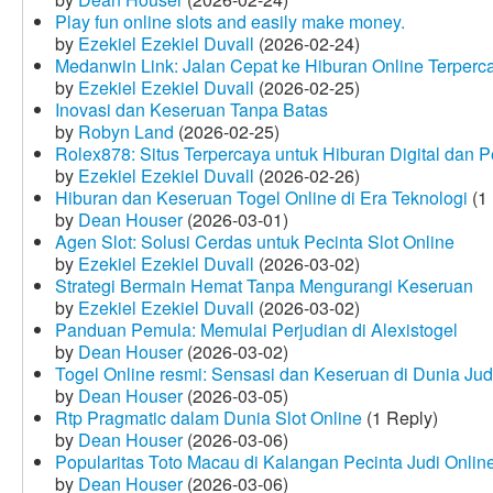
Play fun online slots and easily make money.
by
Ezekiel Ezekiel Duvall
(2026-02-24)
Medanwin Link: Jalan Cepat ke Hiburan Online Terperc
by
Ezekiel Ezekiel Duvall
(2026-02-25)
Inovasi dan Keseruan Tanpa Batas
by
Robyn Land
(2026-02-25)
Rolex878: Situs Terpercaya untuk Hiburan Digital dan 
by
Ezekiel Ezekiel Duvall
(2026-02-26)
Hiburan dan Keseruan Togel Online di Era Teknologi
(1 
by
Dean Houser
(2026-03-01)
Agen Slot: Solusi Cerdas untuk Pecinta Slot Online
by
Ezekiel Ezekiel Duvall
(2026-03-02)
Strategi Bermain Hemat Tanpa Mengurangi Keseruan
by
Ezekiel Ezekiel Duvall
(2026-03-02)
Panduan Pemula: Memulai Perjudian di Alexistogel
by
Dean Houser
(2026-03-02)
Togel Online resmi: Sensasi dan Keseruan di Dunia Judi
by
Dean Houser
(2026-03-05)
Rtp Pragmatic dalam Dunia Slot Online
(1 Reply)
by
Dean Houser
(2026-03-06)
Popularitas Toto Macau di Kalangan Pecinta Judi Onlin
by
Dean Houser
(2026-03-06)