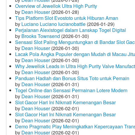
Overview of Jewellok Ultra High Purity
by
Dean Houser
(2026-01-28)
Tips Platform Slot Evostoto untuk Hiburan Aman
by
Luciano Luciano lucianobattle
(2026-01-29)
Perjalanan Alexistogel dalam Lanskap Togel Digital
by
Brooks Townsend
(2026-01-30)
Sensasi Slot Paling Menguntungkan di Bandar Slot Gac
by
Dean Houser
(2026-01-30)
Lacak Pola Angka Populer dengan Mudah di Macau Jit
by
Dean Houser
(2026-01-30)
Why Jewellok Leads in Ultra High Purity Valve Manufact
by
Dean Houser
(2026-01-30)
Panduan Hadiah dan Bonus Situs Toto untuk Pemain
by
Dean Houser
(2026-01-31)
Togel Online dan Sensasi Permainan Lotere Modern
by
Dean Houser
(2026-01-31)
Slot Gacor Hari Ini Nikmati Kemenangan Besar
by
Dean Houser
(2026-02-01)
Slot Gacor Hari Ini Nikmati Kemenangan Besar
by
Dean Houser
(2026-02-01)
Demo Pragmatic Play Meningkatkan Kepercayaan Tran
by
Dean Houser
(2026-02-01)