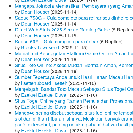
Mengapa Joinbola Memastikan Pembayaran yang Aman
by
Dean Houser
(2025-11-14)
Saque 758G – Guia completo para retirar seu dinheiro 
by
Dean Houser
(2025-11-14)
Direct Web Slots 2025 Secure Gaming Guide
(8 Replies
by
Dean Houser
(2025-11-15)
Saque 69Y – Guia completo para retirar
(6 Replies)
by
Brooks Townsend
(2025-11-15)
Memahami Keunggulan Platform Game Online Aman Le
by
Dean Houser
(2025-11-16)
Situs Toto Online: Akses Mudah, Bermain Aman, Keme
by
Dean Houser
(2025-11-16)
Sumber Tepercaya Anda untuk Hasil Harian Macau Hari 
by
lisettehubbard lisetteh
(2025-11-16)
Menjelajahi Bandar Toto Macau Sebagai Situs Togel On
by
Ezekiel Ezekiel Duvall
(2025-11-16)
Situs Togel Online yang Ramah Pemula dan Profesiona
by
Ezekiel Ezekiel Duvall
(2025-11-16)
Mango4d sering disebut sebagai situs judi online temp
slot dan pilihan hiburan lainnya. Meskipun banyak oran
platform tersebut, penting untuk dipahami bahwa hasil 
by
Ezekiel Ezekiel Duvall
(2025-11-16)