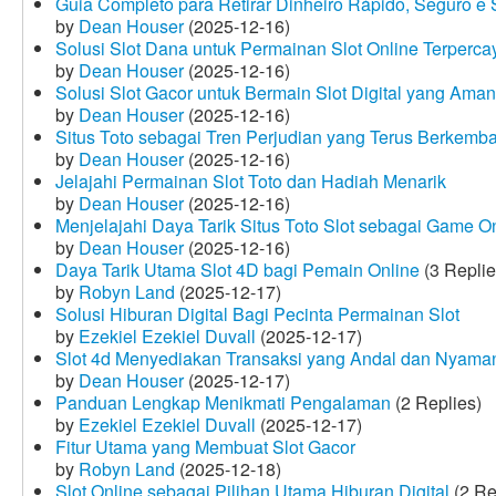
Guia Completo para Retirar Dinheiro Rápido, Seguro 
by
Dean Houser
(2025-12-16)
Solusi Slot Dana untuk Permainan Slot Online Terperca
by
Dean Houser
(2025-12-16)
Solusi Slot Gacor untuk Bermain Slot Digital yang Aman
by
Dean Houser
(2025-12-16)
Situs Toto sebagai Tren Perjudian yang Terus Berkemb
by
Dean Houser
(2025-12-16)
Jelajahi Permainan Slot Toto dan Hadiah Menarik
by
Dean Houser
(2025-12-16)
Menjelajahi Daya Tarik Situs Toto Slot sebagai Game O
by
Dean Houser
(2025-12-16)
Daya Tarik Utama Slot 4D bagi Pemain Online
(3 Replie
by
Robyn Land
(2025-12-17)
Solusi Hiburan Digital Bagi Pecinta Permainan Slot
by
Ezekiel Ezekiel Duvall
(2025-12-17)
Slot 4d Menyediakan Transaksi yang Andal dan Nyama
by
Dean Houser
(2025-12-17)
Panduan Lengkap Menikmati Pengalaman
(2 Replies)
by
Ezekiel Ezekiel Duvall
(2025-12-17)
Fitur Utama yang Membuat Slot Gacor
by
Robyn Land
(2025-12-18)
Slot Online sebagai Pilihan Utama Hiburan Digital
(2 Re