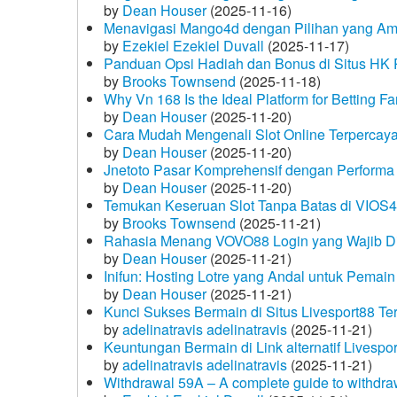
by
Dean Houser
(2025-11-16)
Menavigasi Mango4d dengan Pilihan yang Am
by
Ezekiel Ezekiel Duvall
(2025-11-17)
Panduan Opsi Hadiah dan Bonus di Situs HK 
by
Brooks Townsend
(2025-11-18)
Why Vn 168 Is the Ideal Platform for Betting F
by
Dean Houser
(2025-11-20)
Cara Mudah Mengenali Slot Online Terpercaya
by
Dean Houser
(2025-11-20)
Jnetoto Pasar Komprehensif dengan Performa 
by
Dean Houser
(2025-11-20)
Temukan Keseruan Slot Tanpa Batas di VIOS
by
Brooks Townsend
(2025-11-21)
Rahasia Menang VOVO88 Login yang Wajib Di
by
Dean Houser
(2025-11-21)
Inifun: Hosting Lotre yang Andal untuk Pemain
by
Dean Houser
(2025-11-21)
Kunci Sukses Bermain di Situs Livesport88 Te
by
adelinatravis adelinatravis
(2025-11-21)
Keuntungan Bermain di Link alternatif Livespo
by
adelinatravis adelinatravis
(2025-11-21)
Withdrawal 59A – A complete guide to withdra