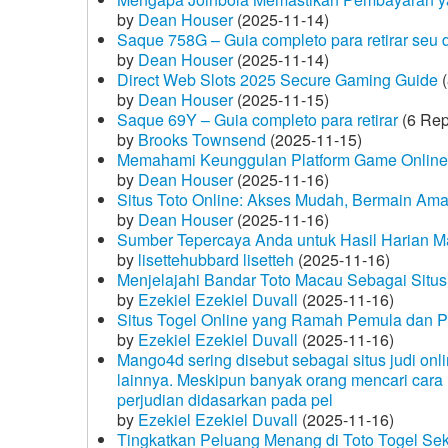
by
Dean Houser
(2025-11-14)
Saque 758G – Guia completo para retirar seu 
by
Dean Houser
(2025-11-14)
Direct Web Slots 2025 Secure Gaming Guide
(
by
Dean Houser
(2025-11-15)
Saque 69Y – Guia completo para retirar
(6 Rep
by
Brooks Townsend
(2025-11-15)
Memahami Keunggulan Platform Game Online
by
Dean Houser
(2025-11-16)
Situs Toto Online: Akses Mudah, Bermain A
by
Dean Houser
(2025-11-16)
Sumber Tepercaya Anda untuk Hasil Harian Ma
by
lisettehubbard lisetteh
(2025-11-16)
Menjelajahi Bandar Toto Macau Sebagai Situs
by
Ezekiel Ezekiel Duvall
(2025-11-16)
Situs Togel Online yang Ramah Pemula dan P
by
Ezekiel Ezekiel Duvall
(2025-11-16)
Mango4d sering disebut sebagai situs judi onl
lainnya. Meskipun banyak orang mencari cara 
perjudian didasarkan pada pel
by
Ezekiel Ezekiel Duvall
(2025-11-16)
Tingkatkan Peluang Menang di Toto Togel Se