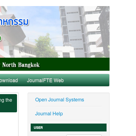
ownload
JournalFTE Web
Open Journal Systems
ng the
Journal Help
USER