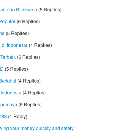
an dan Bijaksana
(5 Replies)
Populer
(6 Replies)
ans
(5 Replies)
 di Indonesia
(4 Replies)
Terbaik
(5 Replies)
4D
(5 Replies)
ketahui
(4 Replies)
 Indonesia
(4 Replies)
rpercaya
(6 Replies)
rt88
(1 Reply)
wing your money quickly and safely.