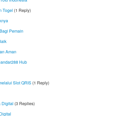
n Togel
(1 Reply)
iknya
Bagi Pemain
Baik
nan Aman
 Bandar288 Hub
melalui Slot QRIS
(1 Reply)
 Digital
(3 Replies)
igital