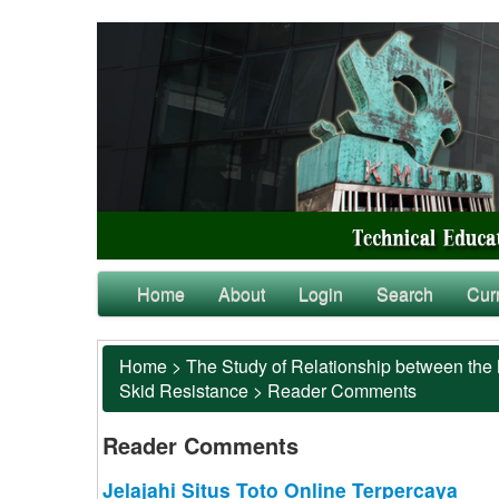
Home
About
Login
Search
Cur
Home
>
The Study of Relationship between the 
Skid Resistance
>
Reader Comments
Reader Comments
Jelajahi Situs Toto Online Terpercaya