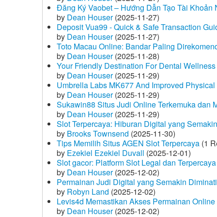
Đăng Ký Vaobet – Hướng Dẫn Tạo Tài Khoản
by
Dean Houser
(2025-11-27)
Deposit Vua99 - Quick & Safe Transaction Gu
by
Dean Houser
(2025-11-27)
Toto Macau Online: Bandar Paling Direkomen
by
Dean Houser
(2025-11-28)
Your Friendly Destination For Dental Wellness
by
Dean Houser
(2025-11-29)
Umbrella Labs MK677 And Improved Physical
by
Dean Houser
(2025-11-29)
Sukawin88 Situs Judi Online Terkemuka dan 
by
Dean Houser
(2025-11-29)
Slot Terpercaya: Hiburan Digital yang Semaki
by
Brooks Townsend
(2025-11-30)
Tips Memilih Situs AGEN Slot Terpercaya
(1 R
by
Ezekiel Ezekiel Duvall
(2025-12-01)
Slot gacor: Platform Slot Legal dan Terpercaya
by
Dean Houser
(2025-12-02)
Permainan Judi Digital yang Semakin Diminati
by
Robyn Land
(2025-12-02)
Levis4d Memastikan Akses Permainan Online
by
Dean Houser
(2025-12-02)