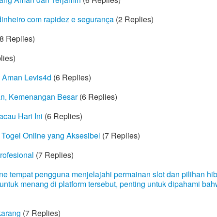
dinheiro com rapidez e segurança
(2 Replies)
8 Replies)
lies)
 Aman Levis4d
(6 Replies)
man, Kemenangan Besar
(6 Replies)
cau Hari Ini
(6 Replies)
 Togel Online yang Aksesibel
(7 Replies)
rofesional
(7 Replies)
ine tempat pengguna menjelajahi permainan slot dan pilihan hi
untuk menang di platform tersebut, penting untuk dipahami bah
karang
(7 Replies)