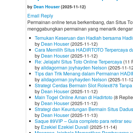
by
Dean Houser
(2025-11-12)
Email Reply
Permainan online terus berkembang, dan Situs Tot
menggabungkan permainan yang menarik dengan du
Temukan Keseruan dan Hadiah bersama Hadir
by
Dean Houser
(2025-11-12)
Cara Memilih Situs HADIRTOTO Terpercaya 
by
Dean Houser
(2025-11-12)
Re: Jelajahi Situs Toto Online Terpercaya
(11 
by
alidagorman joyhayden Nelson
(2025-11-12
Tips dan Trik Menang dalam Permainan HAD
by
alidagorman joyhayden Nelson
(2025-11-12
Strategi Cerdas Bermain Slot Rolex878 Tanpa
by
Dean Houser
(2025-11-12)
Main Togel Online Aman di Hadirtoto
(8 Replie
by
Dean Houser
(2025-11-12)
Strategi dan Keuntungan Bermain Situs Dadus
by
Dean Houser
(2025-11-13)
Saque 89VIP – Guia completo para retirar seu
by
Ezekiel Ezekiel Duvall
(2025-11-14)
Mengapa Joinbola Memastikan Pembayaran y