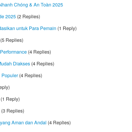
 Nhanh Chóng & An Toàn 2025
ide 2025
(2 Replies)
dasikan untuk Para Pemain
(1 Reply)
(5 Replies)
 Performance
(4 Replies)
Mudah Diakses
(4 Replies)
n Populer
(4 Replies)
eply)
(1 Reply)
(3 Replies)
 yang Aman dan Andal
(4 Replies)