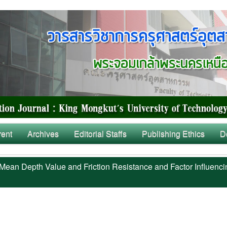
rent
Archives
Editorial Staffs
Publishing Ethics
D
Mean Depth Value and Friction Resistance and Factor Influenci