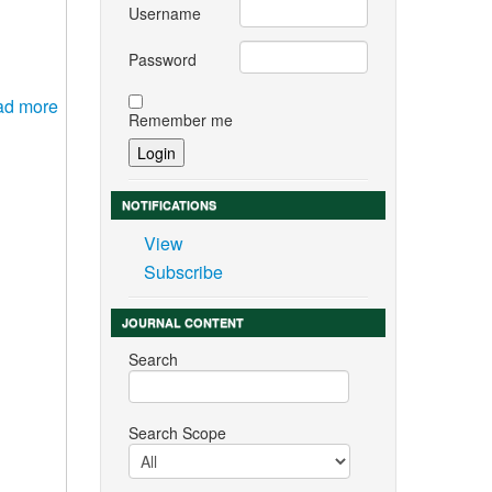
Username
Password
ad more
Remember me
NOTIFICATIONS
View
Subscribe
JOURNAL CONTENT
Search
Search Scope