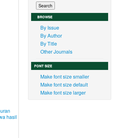
BROWSE
By Issue
By Author
By Title
Other Journals
FONT SIZE
Make font size smaller
Make font size default
Make font size larger
buran
wa hasil