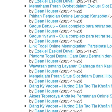
by
Ezekiel Ezekiel Duvall
(2025-11-21)
Memahami Peran Ovobet dalam Evolusi Slot Di
by
Dean Houser
(2025-11-22)
Pilihan Perjudian Online Lengkap Kenzobet
(5
by
Dean Houser
(2025-11-23)
Saque Bet585 – Guia completo para retirar se
by
Dean Houser
(2025-11-23)
Saque 191win – Guia completo para retirar se
by
Dean Houser
(2025-11-23)
Link Togel Online Meningkatkan Partisipasi Lo
by
Ezekiel Ezekiel Duvall
(2025-11-25)
Platform Togel Digital: Cara Baru Bermain d
by
Dean Houser
(2025-11-25)
Wawasan tentang Layanan Olahraga dan Kasi
by
Dean Houser
(2025-11-25)
Menjelajahi Peran Situs Slot dalam Dunia Hib
by
Dean Houser
(2025-11-26)
Đăng Ký Vaobet – Hướng Dẫn Tạo Tài Khoản
by
Dean Houser
(2025-11-27)
Akses Tepercaya Anda ke Permainan Online Se
by
Dean Houser
(2025-11-27)
Đăng Ký Vaobet – Hướng Dẫn Tạo Tài Khoản
by
Dean Houser
(2025-11-27)