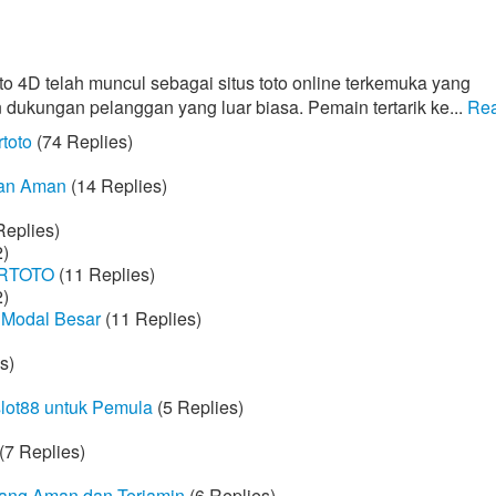
o 4D telah muncul sebagai situs toto online terkemuka yang
kungan pelanggan yang luar biasa. Pemain tertarik ke...
Re
toto
(74 Replies)
dan Aman
(14 Replies)
Replies)
)
IRTOTO
(11 Replies)
)
 Modal Besar
(11 Replies)
s)
lot88 untuk Pemula
(5 Replies)
(7 Replies)
ang Aman dan Terjamin
(6 Replies)