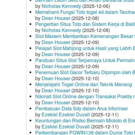
by
Nicholas Kennedy
(2025-12-06)
Memahami Fungsi Toto togel 4d dalam Taruha
by
Dean Houser
(2025-12-08)
Pengertian Situs Toto dan Sistem Kerja di Bal
by
Nicholas Kennedy
(2025-12-08)
Slot Maxwin Memberikan Kemenangan Besar 
by
Dean Houser
(2025-12-09)
Pelajari Slot Mahjong untuk Hasil yang Lebih 
by
Dean Houser
(2025-12-09)
Panduan Situs Slot Terpercaya Untuk Permai
by
Dean Houser
(2025-12-09)
Penemuan Slot Gacor Terbaru Dipimpin oleh
by
Dean Houser
(2025-12-10)
Menjelajahi Togel Online dan Teknik Menang
by
Dean Houser
(2025-12-10)
Nikmati Slot Online dengan Transaksi Praktis 
by
Dean Houser
(2025-12-10)
Pembaruan Data Sdy dalam Arus Informasi
by
Ezekiel Ezekiel Duvall
(2025-12-11)
Keuntungan dan Risiko Bermain Miototo di Era
by
Ezekiel Ezekiel Duvall
(2025-12-11)
Perkembangan PGWIN138 dalam Dunia Toto D