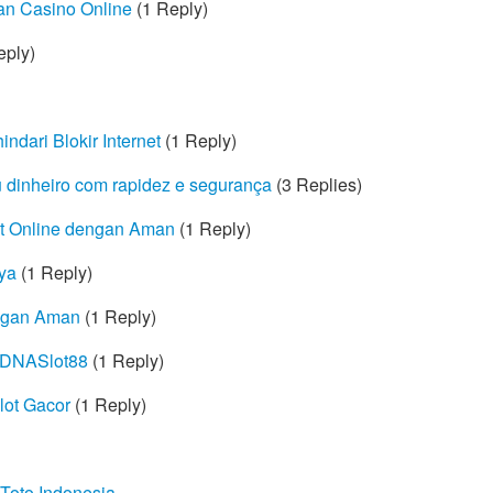
an Casino Online
(1 Reply)
eply)
ndari Blokir Internet
(1 Reply)
u dinheiro com rapidez e segurança
(3 Replies)
t Online dengan Aman
(1 Reply)
ya
(1 Reply)
engan Aman
(1 Reply)
 DNASlot88
(1 Reply)
ot Gacor
(1 Reply)
Toto Indonesia