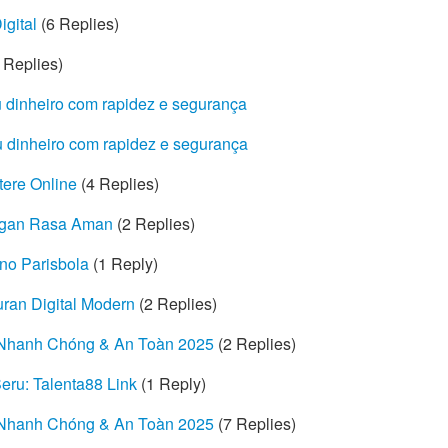
gital
(6 Replies)
 Replies)
u dinheiro com rapidez e segurança
u dinheiro com rapidez e segurança
tere Online
(4 Replies)
engan Rasa Aman
(2 Replies)
no Parisbola
(1 Reply)
uran Digital Modern
(2 Replies)
 Nhanh Chóng & An Toàn 2025
(2 Replies)
ru: Talenta88 Link
(1 Reply)
 Nhanh Chóng & An Toàn 2025
(7 Replies)