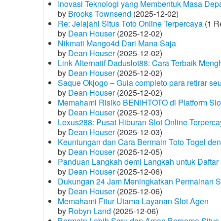
Inovasi Teknologi yang Membentuk Masa Dep
by
Brooks Townsend
(2025-12-02)
Re: Jelajahi Situs Toto Online Terpercaya
(1 R
by
Dean Houser
(2025-12-02)
Nikmati Mango4d Dari Mana Saja
by
Dean Houser
(2025-12-02)
Link Alternatif Daduslot88: Cara Terbaik Menghi
by
Dean Houser
(2025-12-02)
Saque Okjogo – Guia completo para retirar se
by
Dean Houser
(2025-12-02)
Memahami Risiko BENIHTOTO di Platform Slo
by
Dean Houser
(2025-12-03)
Lexus288: Pusat Hiburan Slot Online Terperca
by
Dean Houser
(2025-12-03)
Keuntungan dan Cara Bermain Toto Togel d
by
Dean Houser
(2025-12-05)
Panduan Langkah demi Langkah untuk Daftar
by
Dean Houser
(2025-12-06)
Dukungan 24 Jam Meningkatkan Permainan Sl
by
Dean Houser
(2025-12-06)
Memahami Fitur Utama Layanan Slot Agen
by
Robyn Land
(2025-12-06)
Bermain Lebih Seru dan Aman Bersama Situs 