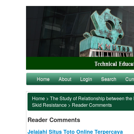
Home
About
Login
Search
Cur
Home
>
The Study of Relationship between the 
Skid Resistance
>
Reader Comments
Reader Comments
Jelajahi Situs Toto Online Terpercaya