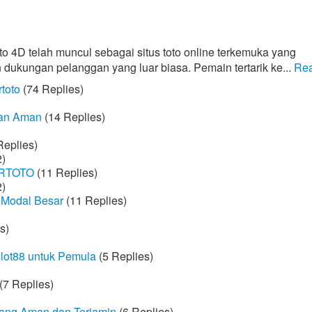
o 4D telah muncul sebagai situs toto online terkemuka yang
kungan pelanggan yang luar biasa. Pemain tertarik ke...
Re
toto
(74 Replies)
dan Aman
(14 Replies)
Replies)
)
IRTOTO
(11 Replies)
)
 Modal Besar
(11 Replies)
s)
lot88 untuk Pemula
(5 Replies)
(7 Replies)
ang Aman dan Terjamin
(6 Replies)