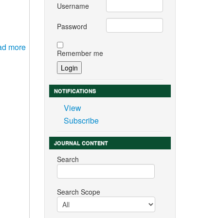
Username
Password
ad more
Remember me
NOTIFICATIONS
View
Subscribe
JOURNAL CONTENT
Search
Search Scope