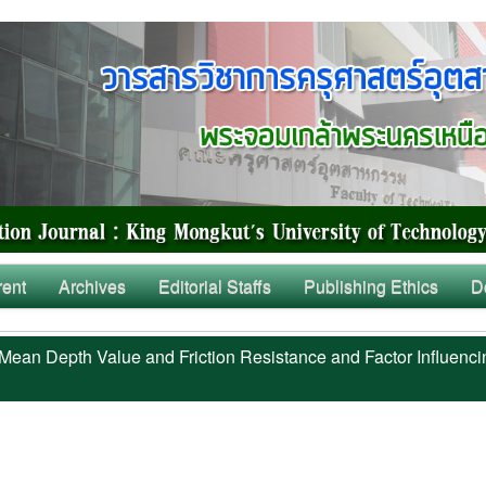
rent
Archives
Editorial Staffs
Publishing Ethics
D
Mean Depth Value and Friction Resistance and Factor Influenci