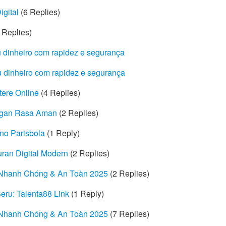
gital
(6 Replies)
 Replies)
u dinheiro com rapidez e segurança
u dinheiro com rapidez e segurança
tere Online
(4 Replies)
engan Rasa Aman
(2 Replies)
no Parisbola
(1 Reply)
uran Digital Modern
(2 Replies)
 Nhanh Chóng & An Toàn 2025
(2 Replies)
ru: Talenta88 Link
(1 Reply)
 Nhanh Chóng & An Toàn 2025
(7 Replies)