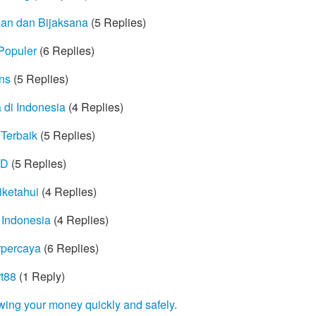
an dan Bijaksana
(5 Replies)
Populer
(6 Replies)
ans
(5 Replies)
 di Indonesia
(4 Replies)
Terbaik
(5 Replies)
4D
(5 Replies)
ketahui
(4 Replies)
 Indonesia
(4 Replies)
rpercaya
(6 Replies)
rt88
(1 Reply)
wing your money quickly and safely.