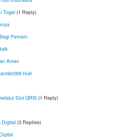
n Togel
(1 Reply)
iknya
Bagi Pemain
Baik
nan Aman
 Bandar288 Hub
melalui Slot QRIS
(1 Reply)
 Digital
(3 Replies)
igital