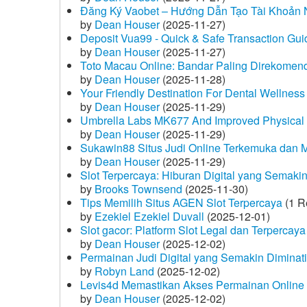
Đăng Ký Vaobet – Hướng Dẫn Tạo Tài Khoản
by
Dean Houser
(2025-11-27)
Deposit Vua99 - Quick & Safe Transaction Gu
by
Dean Houser
(2025-11-27)
Toto Macau Online: Bandar Paling Direkomen
by
Dean Houser
(2025-11-28)
Your Friendly Destination For Dental Wellness
by
Dean Houser
(2025-11-29)
Umbrella Labs MK677 And Improved Physical
by
Dean Houser
(2025-11-29)
Sukawin88 Situs Judi Online Terkemuka dan 
by
Dean Houser
(2025-11-29)
Slot Terpercaya: Hiburan Digital yang Semaki
by
Brooks Townsend
(2025-11-30)
Tips Memilih Situs AGEN Slot Terpercaya
(1 R
by
Ezekiel Ezekiel Duvall
(2025-12-01)
Slot gacor: Platform Slot Legal dan Terpercaya
by
Dean Houser
(2025-12-02)
Permainan Judi Digital yang Semakin Diminati
by
Robyn Land
(2025-12-02)
Levis4d Memastikan Akses Permainan Online
by
Dean Houser
(2025-12-02)