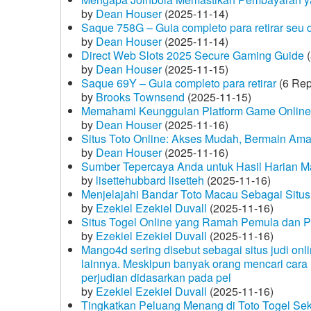
by
Dean Houser
(2025-11-14)
Saque 758G – Guia completo para retirar seu 
by
Dean Houser
(2025-11-14)
Direct Web Slots 2025 Secure Gaming Guide
(
by
Dean Houser
(2025-11-15)
Saque 69Y – Guia completo para retirar
(6 Rep
by
Brooks Townsend
(2025-11-15)
Memahami Keunggulan Platform Game Online
by
Dean Houser
(2025-11-16)
Situs Toto Online: Akses Mudah, Bermain A
by
Dean Houser
(2025-11-16)
Sumber Tepercaya Anda untuk Hasil Harian Ma
by
lisettehubbard lisetteh
(2025-11-16)
Menjelajahi Bandar Toto Macau Sebagai Situs
by
Ezekiel Ezekiel Duvall
(2025-11-16)
Situs Togel Online yang Ramah Pemula dan P
by
Ezekiel Ezekiel Duvall
(2025-11-16)
Mango4d sering disebut sebagai situs judi onl
lainnya. Meskipun banyak orang mencari cara 
perjudian didasarkan pada pel
by
Ezekiel Ezekiel Duvall
(2025-11-16)
Tingkatkan Peluang Menang di Toto Togel Se