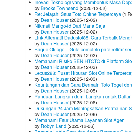
Inovasi Teknologi yang Membentuk Masa Dep
by
Brooks Townsend
(2025-12-02)
Re: Jelajahi Situs Toto Online Terpercaya
(1 R
by
Dean Houser
(2025-12-02)
Nikmati Mango4d Dari Mana Saja
by
Dean Houser
(2025-12-02)
Link Alternatif Daduslot88: Cara Terbaik Menghi
by
Dean Houser
(2025-12-02)
Saque Okjogo – Guia completo para retirar se
by
Dean Houser
(2025-12-02)
Memahami Risiko BENIHTOTO di Platform Slo
by
Dean Houser
(2025-12-03)
Lexus288: Pusat Hiburan Slot Online Terperca
by
Dean Houser
(2025-12-03)
Keuntungan dan Cara Bermain Toto Togel d
by
Dean Houser
(2025-12-05)
Panduan Langkah demi Langkah untuk Daftar
by
Dean Houser
(2025-12-06)
Dukungan 24 Jam Meningkatkan Permainan Sl
by
Dean Houser
(2025-12-06)
Memahami Fitur Utama Layanan Slot Agen
by
Robyn Land
(2025-12-06)
Bermain Lebih Seru dan Aman Bersama Situs 