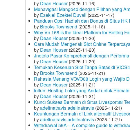
by
Dean Houser
(2025-11-16)
Menavigasi Mango4d dengan Pilihan yang Am
by
Ezekiel Ezekiel Duvall
(2025-11-17)
Panduan Opsi Hadiah dan Bonus di Situs HK 
by
Brooks Townsend
(2025-11-18)
Why Vn 168 Is the Ideal Platform for Betting F
by
Dean Houser
(2025-11-20)
Cara Mudah Mengenali Slot Online Terpercaya
by
Dean Houser
(2025-11-20)
Jnetoto Pasar Komprehensif dengan Performa 
by
Dean Houser
(2025-11-20)
Temukan Keseruan Slot Tanpa Batas di VIOS
by
Brooks Townsend
(2025-11-21)
Rahasia Menang VOVO88 Login yang Wajib Di
by
Dean Houser
(2025-11-21)
Inifun: Hosting Lotre yang Andal untuk Pemain
by
Dean Houser
(2025-11-21)
Kunci Sukses Bermain di Situs Livesport88 Te
by
adelinatravis adelinatravis
(2025-11-21)
Keuntungan Bermain di Link alternatif Livespo
by
adelinatravis adelinatravis
(2025-11-21)
Withdrawal 59A – A complete guide to withdra