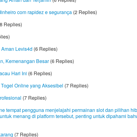
dinheiro com rapidez e segurança
(2 Replies)
8 Replies)
lies)
 Aman Levis4d
(6 Replies)
man, Kemenangan Besar
(6 Replies)
cau Hari Ini
(6 Replies)
 Togel Online yang Aksesibel
(7 Replies)
rofesional
(7 Replies)
ine tempat pengguna menjelajahi permainan slot dan pilihan hi
untuk menang di platform tersebut, penting untuk dipahami bah
karang
(7 Replies)