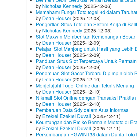
by
Nicholas Kennedy
(2025-12-06)
Memahami Fungsi Toto togel 4d dalam Taruha
by
Dean Houser
(2025-12-08)
Pengertian Situs Toto dan Sistem Kerja di Bal
by
Nicholas Kennedy
(2025-12-08)
Slot Maxwin Memberikan Kemenangan Besar 
by
Dean Houser
(2025-12-09)
Pelajari Slot Mahjong untuk Hasil yang Lebih 
by
Dean Houser
(2025-12-09)
Panduan Situs Slot Terpercaya Untuk Permai
by
Dean Houser
(2025-12-09)
Penemuan Slot Gacor Terbaru Dipimpin oleh
by
Dean Houser
(2025-12-10)
Menjelajahi Togel Online dan Teknik Menang
by
Dean Houser
(2025-12-10)
Nikmati Slot Online dengan Transaksi Praktis 
by
Dean Houser
(2025-12-10)
Pembaruan Data Sdy dalam Arus Informasi
by
Ezekiel Ezekiel Duvall
(2025-12-11)
Keuntungan dan Risiko Bermain Miototo di Era
by
Ezekiel Ezekiel Duvall
(2025-12-11)
Perkembangan PGWIN138 dalam Dunia Toto D