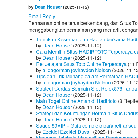
by
Dean Houser
(2025-11-12)
Email Reply
Permainan online terus berkembang, dan Situs Tot
menggabungkan permainan yang menarik dengan du
Temukan Keseruan dan Hadiah bersama Hadir
by
Dean Houser
(2025-11-12)
Cara Memilih Situs HADIRTOTO Terpercaya 
by
Dean Houser
(2025-11-12)
Re: Jelajahi Situs Toto Online Terpercaya
(11 
by
alidagorman joyhayden Nelson
(2025-11-12
Tips dan Trik Menang dalam Permainan HAD
by
alidagorman joyhayden Nelson
(2025-11-12
Strategi Cerdas Bermain Slot Rolex878 Tanpa
by
Dean Houser
(2025-11-12)
Main Togel Online Aman di Hadirtoto
(8 Replie
by
Dean Houser
(2025-11-12)
Strategi dan Keuntungan Bermain Situs Dadus
by
Dean Houser
(2025-11-13)
Saque 89VIP – Guia completo para retirar seu
by
Ezekiel Ezekiel Duvall
(2025-11-14)
Mengapa Joinbola Memastikan Pembayaran y