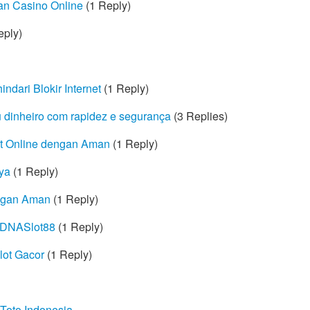
an Casino Online
(1 Reply)
eply)
ndari Blokir Internet
(1 Reply)
u dinheiro com rapidez e segurança
(3 Replies)
t Online dengan Aman
(1 Reply)
ya
(1 Reply)
engan Aman
(1 Reply)
 DNASlot88
(1 Reply)
ot Gacor
(1 Reply)
Toto Indonesia