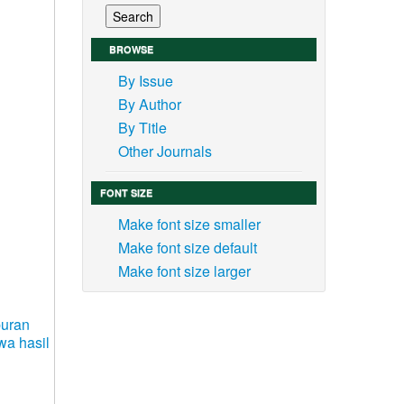
BROWSE
By Issue
By Author
By Title
Other Journals
FONT SIZE
Make font size smaller
Make font size default
Make font size larger
buran
wa hasil