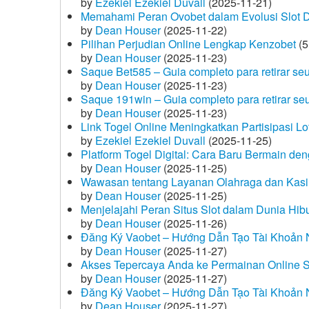
by
Ezekiel Ezekiel Duvall
(2025-11-21)
Memahami Peran Ovobet dalam Evolusi Slot Di
by
Dean Houser
(2025-11-22)
Pilihan Perjudian Online Lengkap Kenzobet
(5
by
Dean Houser
(2025-11-23)
Saque Bet585 – Guia completo para retirar se
by
Dean Houser
(2025-11-23)
Saque 191win – Guia completo para retirar se
by
Dean Houser
(2025-11-23)
Link Togel Online Meningkatkan Partisipasi Lo
by
Ezekiel Ezekiel Duvall
(2025-11-25)
Platform Togel Digital: Cara Baru Bermain d
by
Dean Houser
(2025-11-25)
Wawasan tentang Layanan Olahraga dan Kasi
by
Dean Houser
(2025-11-25)
Menjelajahi Peran Situs Slot dalam Dunia Hib
by
Dean Houser
(2025-11-26)
Đăng Ký Vaobet – Hướng Dẫn Tạo Tài Khoản
by
Dean Houser
(2025-11-27)
Akses Tepercaya Anda ke Permainan Online Se
by
Dean Houser
(2025-11-27)
Đăng Ký Vaobet – Hướng Dẫn Tạo Tài Khoản
by
Dean Houser
(2025-11-27)