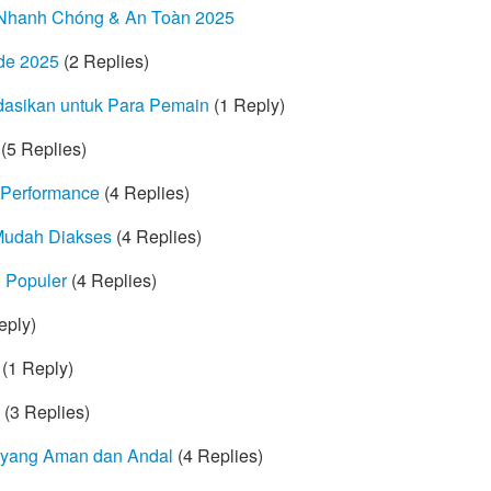
 Nhanh Chóng & An Toàn 2025
ide 2025
(2 Replies)
dasikan untuk Para Pemain
(1 Reply)
(5 Replies)
 Performance
(4 Replies)
Mudah Diakses
(4 Replies)
n Populer
(4 Replies)
eply)
(1 Reply)
(3 Replies)
 yang Aman dan Andal
(4 Replies)