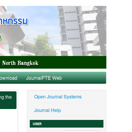
ownload
JournalFTE Web
Open Journal Systems
ng the
Journal Help
USER