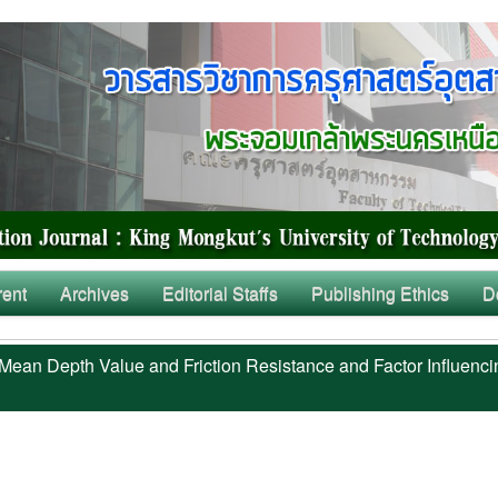
rent
Archives
Editorial Staffs
Publishing Ethics
D
Mean Depth Value and Friction Resistance and Factor Influenci