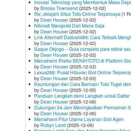
Inovasi Teknologi yang Membentuk Masa Dep
by
Brooks Townsend
(2025-12-02)
Re: Jelajahi Situs Toto Online Terpercaya
(1 R
by
Dean Houser
(2025-12-02)
Nikmati Mango4d Dari Mana Saja
by
Dean Houser
(2025-12-02)
Link Alternatif Daduslot88: Cara Terbaik Menghi
by
Dean Houser
(2025-12-02)
Saque Okjogo – Guia completo para retirar se
by
Dean Houser
(2025-12-02)
Memahami Risiko BENIHTOTO di Platform Slo
by
Dean Houser
(2025-12-03)
Lexus288: Pusat Hiburan Slot Online Terperca
by
Dean Houser
(2025-12-03)
Keuntungan dan Cara Bermain Toto Togel d
by
Dean Houser
(2025-12-05)
Panduan Langkah demi Langkah untuk Daftar
by
Dean Houser
(2025-12-06)
Dukungan 24 Jam Meningkatkan Permainan Sl
by
Dean Houser
(2025-12-06)
Memahami Fitur Utama Layanan Slot Agen
by
Robyn Land
(2025-12-06)
Bermain Lebih Seru dan Aman Bersama Situs 