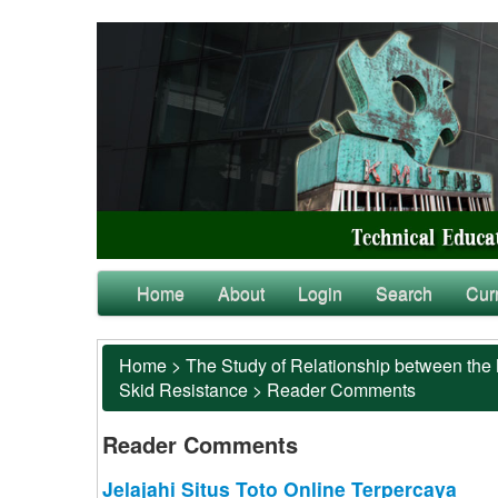
Home
About
Login
Search
Cur
Home
>
The Study of Relationship between the 
Skid Resistance
>
Reader Comments
Reader Comments
Jelajahi Situs Toto Online Terpercaya