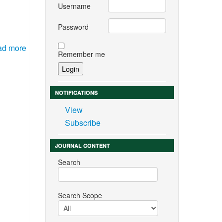
Username
Password
ad more
Remember me
NOTIFICATIONS
View
Subscribe
JOURNAL CONTENT
Search
Search Scope