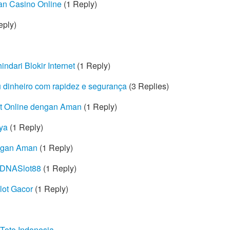
an Casino Online
(1 Reply)
eply)
ndari Blokir Internet
(1 Reply)
u dinheiro com rapidez e segurança
(3 Replies)
t Online dengan Aman
(1 Reply)
ya
(1 Reply)
engan Aman
(1 Reply)
 DNASlot88
(1 Reply)
ot Gacor
(1 Reply)
Toto Indonesia