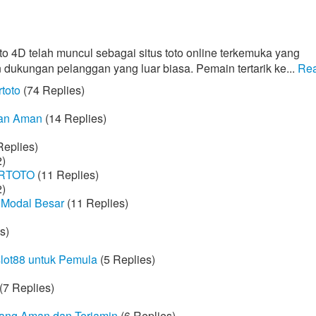
o 4D telah muncul sebagai situs toto online terkemuka yang
kungan pelanggan yang luar biasa. Pemain tertarik ke...
Re
toto
(74 Replies)
dan Aman
(14 Replies)
Replies)
)
IRTOTO
(11 Replies)
)
 Modal Besar
(11 Replies)
s)
lot88 untuk Pemula
(5 Replies)
(7 Replies)
ang Aman dan Terjamin
(6 Replies)