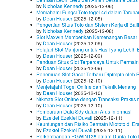
by
Nicholas Kennedy
(2025-12-06)
Memahami Fungsi Toto togel 4d dalam Taruha
by
Dean Houser
(2025-12-08)
Pengertian Situs Toto dan Sistem Kerja di Bal
by
Nicholas Kennedy
(2025-12-08)
Slot Maxwin Memberikan Kemenangan Besar 
by
Dean Houser
(2025-12-09)
Pelajari Slot Mahjong untuk Hasil yang Lebih 
by
Dean Houser
(2025-12-09)
Panduan Situs Slot Terpercaya Untuk Permai
by
Dean Houser
(2025-12-09)
Penemuan Slot Gacor Terbaru Dipimpin oleh
by
Dean Houser
(2025-12-10)
Menjelajahi Togel Online dan Teknik Menang
by
Dean Houser
(2025-12-10)
Nikmati Slot Online dengan Transaksi Praktis 
by
Dean Houser
(2025-12-10)
Pembaruan Data Sdy dalam Arus Informasi
by
Ezekiel Ezekiel Duvall
(2025-12-11)
Keuntungan dan Risiko Bermain Miototo di Era
by
Ezekiel Ezekiel Duvall
(2025-12-11)
Perkembangan PGWIN138 dalam Dunia Toto D