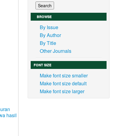
BROWSE
By Issue
By Author
By Title
Other Journals
FONT SIZE
Make font size smaller
Make font size default
Make font size larger
buran
wa hasil