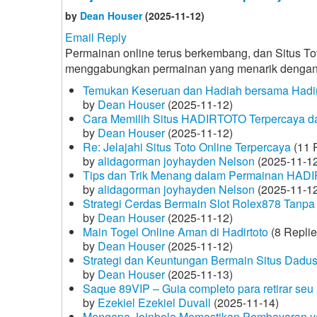
by
Dean Houser
(2025-11-12)
Email Reply
Permainan online terus berkembang, dan Situs Tot
menggabungkan permainan yang menarik dengan du
Temukan Keseruan dan Hadiah bersama Hadir
by
Dean Houser
(2025-11-12)
Cara Memilih Situs HADIRTOTO Terpercaya 
by
Dean Houser
(2025-11-12)
Re: Jelajahi Situs Toto Online Terpercaya
(11 
by
alidagorman joyhayden Nelson
(2025-11-12
Tips dan Trik Menang dalam Permainan HAD
by
alidagorman joyhayden Nelson
(2025-11-12
Strategi Cerdas Bermain Slot Rolex878 Tanpa
by
Dean Houser
(2025-11-12)
Main Togel Online Aman di Hadirtoto
(8 Replie
by
Dean Houser
(2025-11-12)
Strategi dan Keuntungan Bermain Situs Dadus
by
Dean Houser
(2025-11-13)
Saque 89VIP – Guia completo para retirar seu
by
Ezekiel Ezekiel Duvall
(2025-11-14)
Mengapa Joinbola Memastikan Pembayaran y