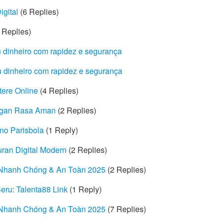
gital
(6 Replies)
 Replies)
u dinheiro com rapidez e segurança
u dinheiro com rapidez e segurança
tere Online
(4 Replies)
engan Rasa Aman
(2 Replies)
no Parisbola
(1 Reply)
uran Digital Modern
(2 Replies)
 Nhanh Chóng & An Toàn 2025
(2 Replies)
ru: Talenta88 Link
(1 Reply)
 Nhanh Chóng & An Toàn 2025
(7 Replies)