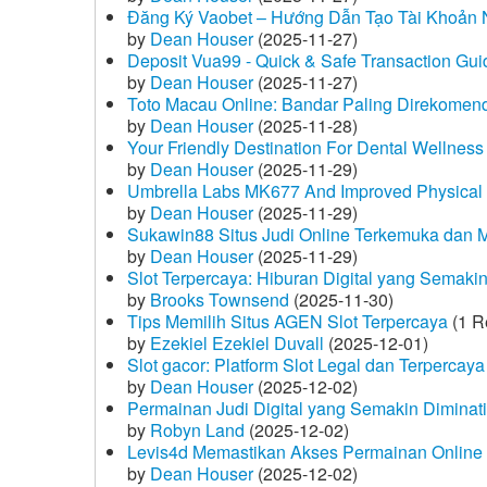
Đăng Ký Vaobet – Hướng Dẫn Tạo Tài Khoản
by
Dean Houser
(2025-11-27)
Deposit Vua99 - Quick & Safe Transaction Gu
by
Dean Houser
(2025-11-27)
Toto Macau Online: Bandar Paling Direkomen
by
Dean Houser
(2025-11-28)
Your Friendly Destination For Dental Wellness
by
Dean Houser
(2025-11-29)
Umbrella Labs MK677 And Improved Physical
by
Dean Houser
(2025-11-29)
Sukawin88 Situs Judi Online Terkemuka dan 
by
Dean Houser
(2025-11-29)
Slot Terpercaya: Hiburan Digital yang Semaki
by
Brooks Townsend
(2025-11-30)
Tips Memilih Situs AGEN Slot Terpercaya
(1 R
by
Ezekiel Ezekiel Duvall
(2025-12-01)
Slot gacor: Platform Slot Legal dan Terpercaya
by
Dean Houser
(2025-12-02)
Permainan Judi Digital yang Semakin Diminati
by
Robyn Land
(2025-12-02)
Levis4d Memastikan Akses Permainan Online
by
Dean Houser
(2025-12-02)