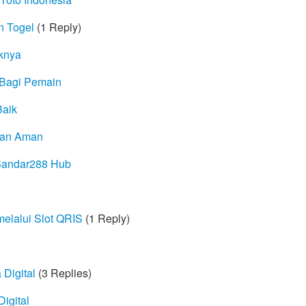
n Togel
(1 Reply)
iknya
Bagi Pemain
Baik
nan Aman
 Bandar288 Hub
melalui Slot QRIS
(1 Reply)
 Digital
(3 Replies)
igital