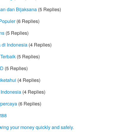
an dan Bijaksana
(5 Replies)
Populer
(6 Replies)
ans
(5 Replies)
 di Indonesia
(4 Replies)
Terbaik
(5 Replies)
4D
(5 Replies)
ketahui
(4 Replies)
 Indonesia
(4 Replies)
rpercaya
(6 Replies)
rt88
wing your money quickly and safely.