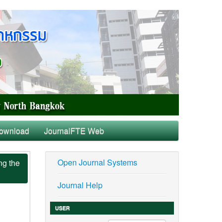
ownload
JournalFTE Web
Open Journal Systems
ng the
Journal Help
USER