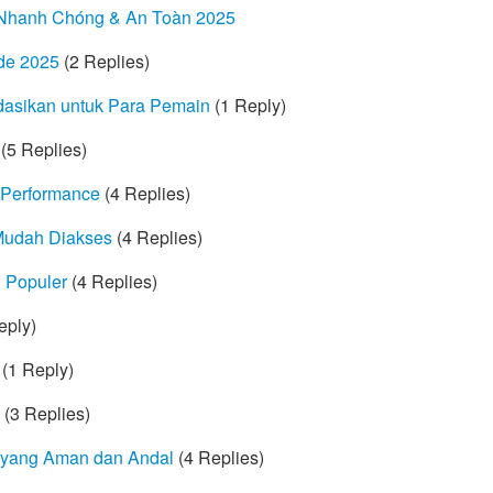
 Nhanh Chóng & An Toàn 2025
ide 2025
(2 Replies)
dasikan untuk Para Pemain
(1 Reply)
(5 Replies)
 Performance
(4 Replies)
Mudah Diakses
(4 Replies)
n Populer
(4 Replies)
eply)
(1 Reply)
(3 Replies)
 yang Aman dan Andal
(4 Replies)