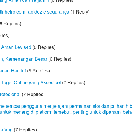
dinheiro com rapidez e segurança
(1 Reply)
8 Replies)
lies)
 Aman Levis4d
(6 Replies)
man, Kemenangan Besar
(6 Replies)
cau Hari Ini
(6 Replies)
 Togel Online yang Aksesibel
(7 Replies)
rofesional
(7 Replies)
ine tempat pengguna menjelajahi permainan slot dan pilihan hi
untuk menang di platform tersebut, penting untuk dipahami bah
karang
(7 Replies)