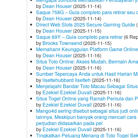
by
Dean Houser
(2025-11-14)
Saque 758G – Guia completo para retirar seu 
by
Dean Houser
(2025-11-14)
Direct Web Slots 2025 Secure Gaming Guide
(
by
Dean Houser
(2025-11-15)
Saque 69Y – Guia completo para retirar
(6 Rep
by
Brooks Townsend
(2025-11-15)
Memahami Keunggulan Platform Game Online
by
Dean Houser
(2025-11-16)
Situs Toto Online: Akses Mudah, Bermain A
by
Dean Houser
(2025-11-16)
Sumber Tepercaya Anda untuk Hasil Harian Ma
by
lisettehubbard lisetteh
(2025-11-16)
Menjelajahi Bandar Toto Macau Sebagai Situs
by
Ezekiel Ezekiel Duvall
(2025-11-16)
Situs Togel Online yang Ramah Pemula dan P
by
Ezekiel Ezekiel Duvall
(2025-11-16)
Mango4d sering disebut sebagai situs judi onl
lainnya. Meskipun banyak orang mencari cara 
perjudian didasarkan pada pel
by
Ezekiel Ezekiel Duvall
(2025-11-16)
Tingkatkan Peluang Menang di Toto Togel Se