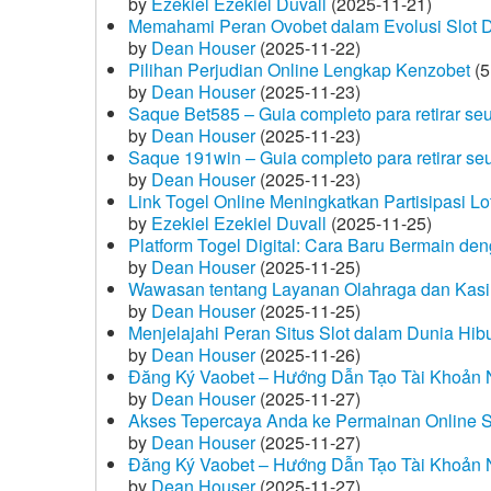
by
Ezekiel Ezekiel Duvall
(2025-11-21)
Memahami Peran Ovobet dalam Evolusi Slot Di
by
Dean Houser
(2025-11-22)
Pilihan Perjudian Online Lengkap Kenzobet
(5
by
Dean Houser
(2025-11-23)
Saque Bet585 – Guia completo para retirar se
by
Dean Houser
(2025-11-23)
Saque 191win – Guia completo para retirar se
by
Dean Houser
(2025-11-23)
Link Togel Online Meningkatkan Partisipasi Lo
by
Ezekiel Ezekiel Duvall
(2025-11-25)
Platform Togel Digital: Cara Baru Bermain d
by
Dean Houser
(2025-11-25)
Wawasan tentang Layanan Olahraga dan Kasi
by
Dean Houser
(2025-11-25)
Menjelajahi Peran Situs Slot dalam Dunia Hib
by
Dean Houser
(2025-11-26)
Đăng Ký Vaobet – Hướng Dẫn Tạo Tài Khoản
by
Dean Houser
(2025-11-27)
Akses Tepercaya Anda ke Permainan Online Se
by
Dean Houser
(2025-11-27)
Đăng Ký Vaobet – Hướng Dẫn Tạo Tài Khoản
by
Dean Houser
(2025-11-27)