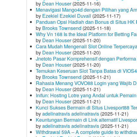
by
Dean Houser
(2025-11-16)
Menavigasi Mango4d dengan Pilihan yang Am
by
Ezekiel Ezekiel Duvall
(2025-11-17)
Panduan Opsi Hadiah dan Bonus di Situs HK 
by
Brooks Townsend
(2025-11-18)
Why Vn 168 Is the Ideal Platform for Betting F
by
Dean Houser
(2025-11-20)
Cara Mudah Mengenali Slot Online Terpercaya
by
Dean Houser
(2025-11-20)
Jnetoto Pasar Komprehensif dengan Performa 
by
Dean Houser
(2025-11-20)
Temukan Keseruan Slot Tanpa Batas di VIOS
by
Brooks Townsend
(2025-11-21)
Rahasia Menang VOVO88 Login yang Wajib Di
by
Dean Houser
(2025-11-21)
Inifun: Hosting Lotre yang Andal untuk Pemain
by
Dean Houser
(2025-11-21)
Kunci Sukses Bermain di Situs Livesport88 Te
by
adelinatravis adelinatravis
(2025-11-21)
Keuntungan Bermain di Link alternatif Livespo
by
adelinatravis adelinatravis
(2025-11-21)
Withdrawal 59A – A complete guide to withdra