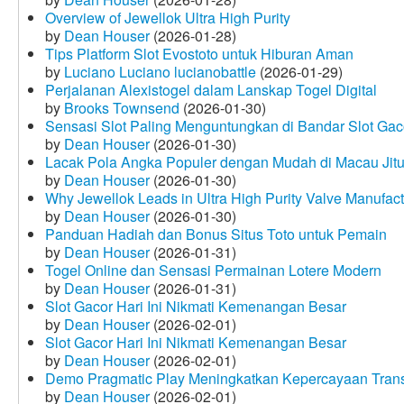
Overview of Jewellok Ultra High Purity
by
Dean Houser
(2026-01-28)
Tips Platform Slot Evostoto untuk Hiburan Aman
by
Luciano Luciano lucianobattle
(2026-01-29)
Perjalanan Alexistogel dalam Lanskap Togel Digital
by
Brooks Townsend
(2026-01-30)
Sensasi Slot Paling Menguntungkan di Bandar Slot Gac
by
Dean Houser
(2026-01-30)
Lacak Pola Angka Populer dengan Mudah di Macau Jit
by
Dean Houser
(2026-01-30)
Why Jewellok Leads in Ultra High Purity Valve Manufact
by
Dean Houser
(2026-01-30)
Panduan Hadiah dan Bonus Situs Toto untuk Pemain
by
Dean Houser
(2026-01-31)
Togel Online dan Sensasi Permainan Lotere Modern
by
Dean Houser
(2026-01-31)
Slot Gacor Hari Ini Nikmati Kemenangan Besar
by
Dean Houser
(2026-02-01)
Slot Gacor Hari Ini Nikmati Kemenangan Besar
by
Dean Houser
(2026-02-01)
Demo Pragmatic Play Meningkatkan Kepercayaan Tran
by
Dean Houser
(2026-02-01)