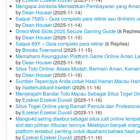
Mengapa Joinbola Memastikan Pembayaran yang Aman
by
Dean Houser
(2025-11-14)
Saque 758G – Guia completo para retirar seu dinheiro 
by
Dean Houser
(2025-11-14)
Direct Web Slots 2025 Secure Gaming Guide
(8 Replies
by
Dean Houser
(2025-11-15)
Saque 69Y – Guia completo para retirar
(6 Replies)
by
Brooks Townsend
(2025-11-15)
Memahami Keunggulan Platform Game Online Aman Le
by
Dean Houser
(2025-11-16)
Situs Toto Online: Akses Mudah, Bermain Aman, Keme
by
Dean Houser
(2025-11-16)
Sumber Tepercaya Anda untuk Hasil Harian Macau Hari 
by
lisettehubbard lisetteh
(2025-11-16)
Menjelajahi Bandar Toto Macau Sebagai Situs Togel On
by
Ezekiel Ezekiel Duvall
(2025-11-16)
Situs Togel Online yang Ramah Pemula dan Profesiona
by
Ezekiel Ezekiel Duvall
(2025-11-16)
Mango4d sering disebut sebagai situs judi online temp
slot dan pilihan hiburan lainnya. Meskipun banyak oran
platform tersebut, penting untuk dipahami bahwa hasil 
by
Ezekiel Ezekiel Duvall
(2025-11-16)