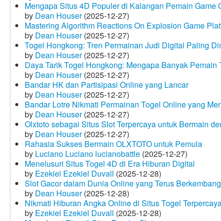
Mengapa Situs 4D Populer di Kalangan Pemain Game 
by
Dean Houser
(2025-12-27)
Mastering Algorithm Reactions On Explosion Game Plat
by
Dean Houser
(2025-12-27)
Togel Hongkong: Tren Permainan Judi Digital Paling Dim
by
Dean Houser
(2025-12-27)
Daya Tarik Togel Hongkong: Mengapa Banyak Pemain T
by
Dean Houser
(2025-12-27)
Bandar HK dan Partisipasi Online yang Lancar
by
Dean Houser
(2025-12-27)
Bandar Lotre Nikmati Permainan Togel Online yang Me
by
Dean Houser
(2025-12-27)
Olxtoto sebagai Situs Slot Terpercaya untuk Bermain 
by
Dean Houser
(2025-12-27)
Rahasia Sukses Bermain OLXTOTO untuk Pemula
by
Luciano Luciano lucianobattle
(2025-12-27)
Menelusuri Situs Togel 4D di Era Hiburan Digital
by
Ezekiel Ezekiel Duvall
(2025-12-28)
Slot Gacor dalam Dunia Online yang Terus Berkembang
by
Dean Houser
(2025-12-28)
Nikmati Hiburan Angka Online di Situs Togel Terpercay
by
Ezekiel Ezekiel Duvall
(2025-12-28)