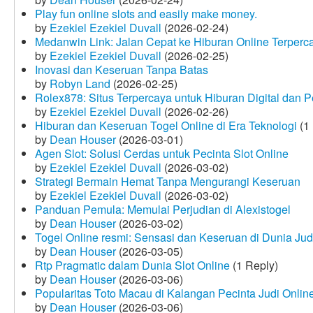
Play fun online slots and easily make money.
by
Ezekiel Ezekiel Duvall
(2026-02-24)
Medanwin Link: Jalan Cepat ke Hiburan Online Terperc
by
Ezekiel Ezekiel Duvall
(2026-02-25)
Inovasi dan Keseruan Tanpa Batas
by
Robyn Land
(2026-02-25)
Rolex878: Situs Terpercaya untuk Hiburan Digital dan 
by
Ezekiel Ezekiel Duvall
(2026-02-26)
Hiburan dan Keseruan Togel Online di Era Teknologi
(1 
by
Dean Houser
(2026-03-01)
Agen Slot: Solusi Cerdas untuk Pecinta Slot Online
by
Ezekiel Ezekiel Duvall
(2026-03-02)
Strategi Bermain Hemat Tanpa Mengurangi Keseruan
by
Ezekiel Ezekiel Duvall
(2026-03-02)
Panduan Pemula: Memulai Perjudian di Alexistogel
by
Dean Houser
(2026-03-02)
Togel Online resmi: Sensasi dan Keseruan di Dunia Judi
by
Dean Houser
(2026-03-05)
Rtp Pragmatic dalam Dunia Slot Online
(1 Reply)
by
Dean Houser
(2026-03-06)
Popularitas Toto Macau di Kalangan Pecinta Judi Onlin
by
Dean Houser
(2026-03-06)