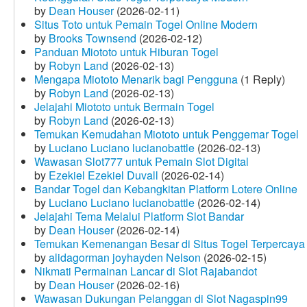
by
Dean Houser
(2026-02-11)
Situs Toto untuk Pemain Togel Online Modern
by
Brooks Townsend
(2026-02-12)
Panduan Miototo untuk Hiburan Togel
by
Robyn Land
(2026-02-13)
Mengapa Miototo Menarik bagi Pengguna
(1 Reply)
by
Robyn Land
(2026-02-13)
Jelajahi Miototo untuk Bermain Togel
by
Robyn Land
(2026-02-13)
Temukan Kemudahan Miototo untuk Penggemar Togel
by
Luciano Luciano lucianobattle
(2026-02-13)
Wawasan Slot777 untuk Pemain Slot Digital
by
Ezekiel Ezekiel Duvall
(2026-02-14)
Bandar Togel dan Kebangkitan Platform Lotere Online
by
Luciano Luciano lucianobattle
(2026-02-14)
Jelajahi Tema Melalui Platform Slot Bandar
by
Dean Houser
(2026-02-14)
Temukan Kemenangan Besar di Situs Togel Terpercaya
by
alidagorman joyhayden Nelson
(2026-02-15)
Nikmati Permainan Lancar di Slot Rajabandot
by
Dean Houser
(2026-02-16)
Wawasan Dukungan Pelanggan di Slot Nagaspin99