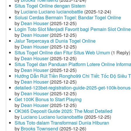
Situs Togel Online dengan Sistem
by
Luciano Luciano lucianobattle
(2025-12-24)
Solusi Cerdas Bermain Togel: Bandar Togel Online
by
Dean Houser
(2025-12-25)
Login Toto Slot Menjadi Favorit bagi Pemain Slot Online
by
Dean Houser
(2025-12-25)
Jalur Terpercaya di Dunia Togel Online
by
Dean Houser
(2025-12-25)
Situs Togel Online dan Fitur Situs Web Umum
(1 Reply)
by
Dean Houser
(2025-12-25)
Situs Togel dan Panduan Platform Lotere Online Informat
by
Dean Houser
(2025-12-25)
Hướng Dẫn Rút Tiền Rongho99 Chi Tiết: Tốc Độ Siêu 
by
Dean Houser
(2025-12-25)
detailed-123bet-registration-guide-2025-get-100k-bonus-
by
Dean Houser
(2025-12-25)
Get 100K Bonus to Start Playing
by
Dean Houser
(2025-12-25)
OK365 Deposit Guide 2025: The Most Detailed
by
Luciano Luciano lucianobattle
(2025-12-25)
Situs Toto dalam Transformasi Dunia Hiburan
by
Brooks Townsend
(2025-12-26)