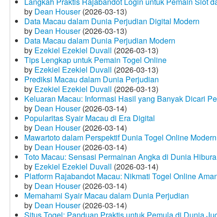
Langkah Praktis Rajabandot Login untuk Pemain Slot d
by
Dean Houser
(2026-03-13)
Data Macau dalam Dunia Perjudian Digital Modern
by
Dean Houser
(2026-03-13)
Data Macau dalam Dunia Perjudian Modern
by
Ezekiel Ezekiel Duvall
(2026-03-13)
Tips Lengkap untuk Pemain Togel Online
by
Ezekiel Ezekiel Duvall
(2026-03-13)
Prediksi Macau dalam Dunia Perjudian
by
Ezekiel Ezekiel Duvall
(2026-03-13)
Keluaran Macau: Informasi Hasil yang Banyak Dicari P
by
Dean Houser
(2026-03-14)
Popularitas Syair Macau di Era Digital
by
Dean Houser
(2026-03-14)
Mawartoto dalam Perspektif Dunia Togel Online Modern
by
Dean Houser
(2026-03-14)
Toto Macau: Sensasi Permainan Angka di Dunia Hibura
by
Ezekiel Ezekiel Duvall
(2026-03-14)
Platform Rajabandot Macau: Nikmati Togel Online Am
by
Dean Houser
(2026-03-14)
Memahami Syair Macau dalam Dunia Perjudian
by
Dean Houser
(2026-03-14)
Situs Togel: Panduan Praktis untuk Pemula di Dunia Ju