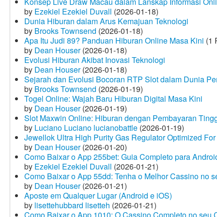
Konsep Live Draw Macau dalam Lanskap Informasi Onl
by
Ezekiel Ezekiel Duvall
(2026-01-18)
Dunia Hiburan dalam Arus Kemajuan Teknologi
by
Brooks Townsend
(2026-01-18)
Apa Itu Judi 89? Panduan Hiburan Online Masa Kini
(1 
by
Dean Houser
(2026-01-18)
Evolusi Hiburan Akibat Inovasi Teknologi
by
Dean Houser
(2026-01-18)
Sejarah dan Evolusi Bocoran RTP Slot dalam Dunia Pe
by
Brooks Townsend
(2026-01-19)
Togel Online: Wajah Baru Hiburan Digital Masa Kini
by
Dean Houser
(2026-01-19)
Slot Maxwin Online: Hiburan dengan Pembayaran Tingg
by
Luciano Luciano lucianobattle
(2026-01-19)
Jewellok Ultra High Purity Gas Regulator Optimized For
by
Dean Houser
(2026-01-20)
Como Baixar o App 255bet: Guia Completo para Android
by
Ezekiel Ezekiel Duvall
(2026-01-21)
Como Baixar o App 55dd: Tenha o Melhor Cassino no s
by
Dean Houser
(2026-01-21)
Aposte em Qualquer Lugar (Android e iOS)
by
lisettehubbard lisetteh
(2026-01-21)
Como Baixar o App 1010: O Cassino Completo no seu C