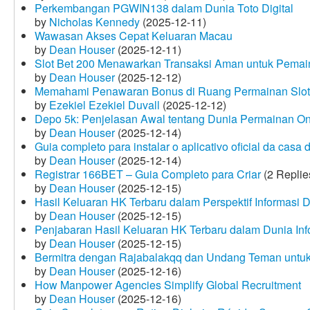
Perkembangan PGWIN138 dalam Dunia Toto Digital
by
Nicholas Kennedy
(2025-12-11)
Wawasan Akses Cepat Keluaran Macau
by
Dean Houser
(2025-12-11)
Slot Bet 200 Menawarkan Transaksi Aman untuk Pemai
by
Dean Houser
(2025-12-12)
Memahami Penawaran Bonus di Ruang Permainan Slot 
by
Ezekiel Ezekiel Duvall
(2025-12-12)
Depo 5k: Penjelasan Awal tentang Dunia Permainan On
by
Dean Houser
(2025-12-14)
Guia completo para instalar o aplicativo oficial da casa
by
Dean Houser
(2025-12-14)
Registrar 166BET – Guia Completo para Criar
(2 Replie
by
Dean Houser
(2025-12-15)
Hasil Keluaran HK Terbaru dalam Perspektif Informasi D
by
Dean Houser
(2025-12-15)
Penjabaran Hasil Keluaran HK Terbaru dalam Dunia Info
by
Dean Houser
(2025-12-15)
Bermitra dengan Rajabalakqq dan Undang Teman untu
by
Dean Houser
(2025-12-16)
How Manpower Agencies Simplify Global Recruitment
by
Dean Houser
(2025-12-16)