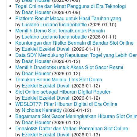
Togel Online dan Minat Pengguna di Era Teknologi
by
Dean Houser
(2026-01-09)
Platform Result Macau untuk Hasil Taruhan yang
by
Luciano Luciano lucianobattle
(2026-01-10)
Memilih Demo Slot Terbaik untuk Pemain
by
Luciano Luciano lucianobattle
(2026-01-11)
Keuntungan dan Risiko Bermain di Bandar Slot Online
by
Ezekiel Ezekiel Duvall
(2026-01-11)
Data SDY Mendukung Keputusan Togel yang Lebih Ce
by
Dean Houser
(2026-01-12)
Memilih Dnaslot88 untuk Akses Slot Gacor Resmi
by
Dean Houser
(2026-01-12)
Temukan Bonus Melalui Link Slot Demo
by
Ezekiel Ezekiel Duvall
(2026-01-12)
Slot Online sebagai Hiburan Digital Populer
by
Ezekiel Ezekiel Duvall
(2026-01-12)
WDSLOT77: Pilar Hiburan Digital di Era Online
by
Nicholas Kennedy
(2026-01-12)
Bagaimana Slot Gacor Meningkatkan Hiburan Slot Onli
by
Dean Houser
(2026-01-12)
Dnaslot88 Daftar dan Variasi Permainan Slot Online
by
Ezekiel Ezekiel Duvall
(2026-01-13)