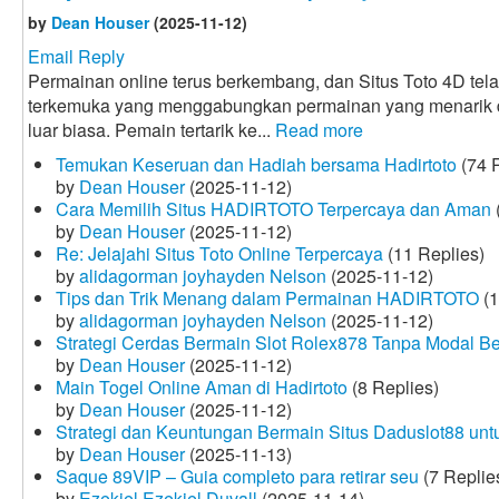
by
Dean Houser
(2025-11-12)
Email Reply
Permainan online terus berkembang, dan Situs Toto 4D tela
terkemuka yang menggabungkan permainan yang menarik
luar biasa. Pemain tertarik ke...
Read more
Temukan Keseruan dan Hadiah bersama Hadirtoto
(74 R
by
Dean Houser
(2025-11-12)
Cara Memilih Situs HADIRTOTO Terpercaya dan Aman
by
Dean Houser
(2025-11-12)
Re: Jelajahi Situs Toto Online Terpercaya
(11 Replies)
by
alidagorman joyhayden Nelson
(2025-11-12)
Tips dan Trik Menang dalam Permainan HADIRTOTO
(1
by
alidagorman joyhayden Nelson
(2025-11-12)
Strategi Cerdas Bermain Slot Rolex878 Tanpa Modal B
by
Dean Houser
(2025-11-12)
Main Togel Online Aman di Hadirtoto
(8 Replies)
by
Dean Houser
(2025-11-12)
Strategi dan Keuntungan Bermain Situs Daduslot88 un
by
Dean Houser
(2025-11-13)
Saque 89VIP – Guia completo para retirar seu
(7 Replie
by
Ezekiel Ezekiel Duvall
(2025-11-14)