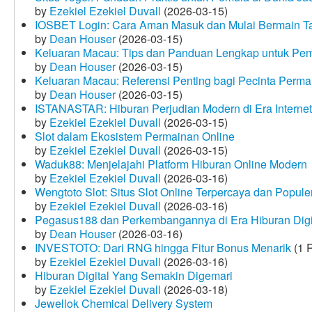
by
Ezekiel Ezekiel Duvall
(2026-03-15)
IOSBET Login: Cara Aman Masuk dan Mulai Bermain T
by
Dean Houser
(2026-03-15)
Keluaran Macau: Tips dan Panduan Lengkap untuk Pem
by
Dean Houser
(2026-03-15)
Keluaran Macau: Referensi Penting bagi Pecinta Perma
by
Dean Houser
(2026-03-15)
ISTANASTAR: Hiburan Perjudian Modern di Era Internet
by
Ezekiel Ezekiel Duvall
(2026-03-15)
Slot dalam Ekosistem Permainan Online
by
Ezekiel Ezekiel Duvall
(2026-03-15)
Waduk88: Menjelajahi Platform Hiburan Online Modern
by
Ezekiel Ezekiel Duvall
(2026-03-16)
Wengtoto Slot: Situs Slot Online Terpercaya dan Popule
by
Ezekiel Ezekiel Duvall
(2026-03-16)
Pegasus188 dan Perkembangannya di Era Hiburan Digi
by
Dean Houser
(2026-03-16)
INVESTOTO: Dari RNG hingga Fitur Bonus Menarik
(1 
by
Ezekiel Ezekiel Duvall
(2026-03-16)
Hiburan Digital Yang Semakin Digemari
by
Ezekiel Ezekiel Duvall
(2026-03-18)
Jewellok Chemical Delivery System