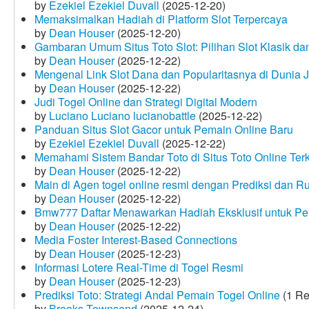
by
Ezekiel Ezekiel Duvall
(2025-12-20)
Memaksimalkan Hadiah di Platform Slot Terpercaya
by
Dean Houser
(2025-12-20)
Gambaran Umum Situs Toto Slot: Pilihan Slot Klasik d
by
Dean Houser
(2025-12-22)
Mengenal Link Slot Dana dan Popularitasnya di Dunia J
by
Dean Houser
(2025-12-22)
Judi Togel Online dan Strategi Digital Modern
by
Luciano Luciano lucianobattle
(2025-12-22)
Panduan Situs Slot Gacor untuk Pemain Online Baru
by
Ezekiel Ezekiel Duvall
(2025-12-22)
Memahami Sistem Bandar Toto di Situs Toto Online Te
by
Dean Houser
(2025-12-22)
Main di Agen togel online resmi dengan Prediksi dan R
by
Dean Houser
(2025-12-22)
Bmw777 Daftar Menawarkan Hadiah Eksklusif untuk P
by
Dean Houser
(2025-12-22)
Media Foster Interest-Based Connections
by
Dean Houser
(2025-12-23)
Informasi Lotere Real-Time di Togel Resmi
by
Dean Houser
(2025-12-23)
Prediksi Toto: Strategi Andal Pemain Togel Online
(1 Re
by
Brooks Townsend
(2025-12-24)