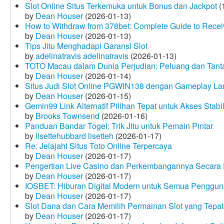
Slot Online Situs Terkemuka untuk Bonus dan Jackpot
(
by
Dean Houser
(2026-01-13)
How to Withdraw from 378bet: Complete Guide to Receiv
by
Dean Houser
(2026-01-13)
Tips Jitu Menghadapi Garansi Slot
by
adelinatravis adelinatravis
(2026-01-13)
TOTO Macau dalam Dunia Perjudian: Peluang dan Tanta
by
Dean Houser
(2026-01-14)
Situs Judi Slot Online PGWIN138 dengan Gameplay La
by
Dean Houser
(2026-01-15)
Gemin99 Link Alternatif Pilihan Tepat untuk Akses Stabi
by
Brooks Townsend
(2026-01-16)
Panduan Bandar Togel: Trik Jitu untuk Pemain Pintar
by
lisettehubbard lisetteh
(2026-01-17)
Re: Jelajahi Situs Toto Online Terpercaya
by
Dean Houser
(2026-01-17)
Pengertian Live Casino dan Perkembangannya Secara D
by
Dean Houser
(2026-01-17)
IOSBET: Hiburan Digital Modern untuk Semua Penggu
by
Dean Houser
(2026-01-17)
Slot Dana dan Cara Memilih Permainan Slot yang Tepat
by
Dean Houser
(2026-01-17)