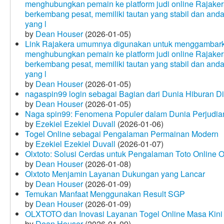
menghubungkan pemain ke platform judi online Rajakera
berkembang pesat, memiliki tautan yang stabil dan and
yang l
by
Dean Houser
(2026-01-05)
Link Rajakera umumnya digunakan untuk menggambarkan
menghubungkan pemain ke platform judi online Rajakera
berkembang pesat, memiliki tautan yang stabil dan and
yang l
by
Dean Houser
(2026-01-05)
nagaspin99 login sebagai Bagian dari Dunia Hiburan Di
by
Dean Houser
(2026-01-05)
Naga spin99: Fenomena Populer dalam Dunia Perjudian
by
Ezekiel Ezekiel Duvall
(2026-01-06)
Togel Online sebagai Pengalaman Permainan Modern
by
Ezekiel Ezekiel Duvall
(2026-01-07)
Olxtoto: Solusi Cerdas untuk Pengalaman Toto Online O
by
Dean Houser
(2026-01-08)
Olxtoto Menjamin Layanan Dukungan yang Lancar
by
Dean Houser
(2026-01-09)
Temukan Manfaat Menggunakan Result SGP
by
Dean Houser
(2026-01-09)
OLXTOTO dan Inovasi Layanan Togel Online Masa Kini
by
Dean Houser
(2026-01-09)