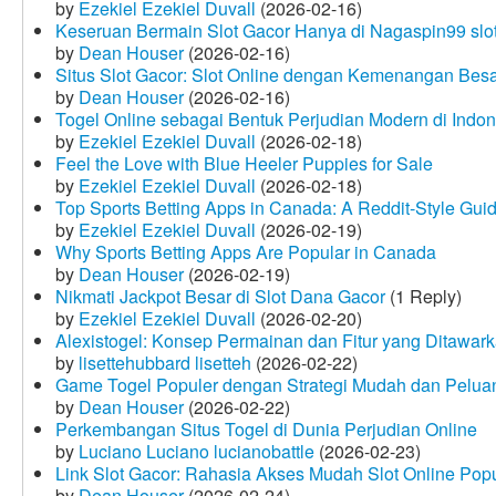
by
Ezekiel Ezekiel Duvall
(2026-02-16)
Keseruan Bermain Slot Gacor Hanya di Nagaspin99 slo
by
Dean Houser
(2026-02-16)
Situs Slot Gacor: Slot Online dengan Kemenangan Be
by
Dean Houser
(2026-02-16)
Togel Online sebagai Bentuk Perjudian Modern di Indon
by
Ezekiel Ezekiel Duvall
(2026-02-18)
Feel the Love with Blue Heeler Puppies for Sale
by
Ezekiel Ezekiel Duvall
(2026-02-18)
Top Sports Betting Apps in Canada: A Reddit‑Style Gui
by
Ezekiel Ezekiel Duvall
(2026-02-19)
Why Sports Betting Apps Are Popular in Canada
by
Dean Houser
(2026-02-19)
Nikmati Jackpot Besar di Slot Dana Gacor
(1 Reply)
by
Ezekiel Ezekiel Duvall
(2026-02-20)
Alexistogel: Konsep Permainan dan Fitur yang Ditawar
by
lisettehubbard lisetteh
(2026-02-22)
Game Togel Populer dengan Strategi Mudah dan Pelua
by
Dean Houser
(2026-02-22)
Perkembangan Situs Togel di Dunia Perjudian Online
by
Luciano Luciano lucianobattle
(2026-02-23)
Link Slot Gacor: Rahasia Akses Mudah Slot Online Pop
by
Dean Houser
(2026-02-24)