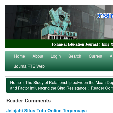
Home
About
Login
Search
Current
A
JournalFTE Web
Home
>
The Study of Relationship between the Mean Dep
and Factor Influencing the Skid Resistance
>
Reader Co
Reader Comments
Jelajahi Situs Toto Online Terpercaya