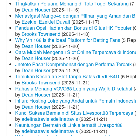
Tingkatkan Peluang Menang di Toto Togel Sekarang
(7 
by
Dean Houser
(2025-11-16)
Menavigasi Mango4d dengan Pilihan yang Aman dan B
by
Ezekiel Ezekiel Duvall
(2025-11-17)
Panduan Opsi Hadiah dan Bonus di Situs HK Populer
(6
by
Brooks Townsend
(2025-11-18)
Why Vn 168 Is the Ideal Platform for Betting Fans
(5 Rep
by
Dean Houser
(2025-11-20)
Cara Mudah Mengenali Slot Online Terpercaya di Indon
by
Dean Houser
(2025-11-20)
Jnetoto Pasar Komprehensif dengan Performa Terbaik
(
by
Dean Houser
(2025-11-20)
Temukan Keseruan Slot Tanpa Batas di VIOS4D
(5 Repl
by
Brooks Townsend
(2025-11-21)
Rahasia Menang VOVO88 Login yang Wajib Diketahui
(
by
Dean Houser
(2025-11-21)
Inifun: Hosting Lotre yang Andal untuk Pemain Indonesi
by
Dean Houser
(2025-11-21)
Kunci Sukses Bermain di Situs Livesport88 Terpercaya
(
by
adelinatravis adelinatravis
(2025-11-21)
Keuntungan Bermain di Link alternatif Livesport88
by
adelinatravis adelinatravis
(2025-11-21)