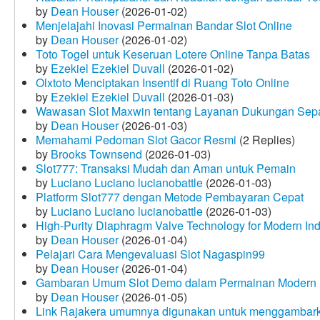
by
Dean Houser
(2026-01-02)
Menjelajahi Inovasi Permainan Bandar Slot Online
by
Dean Houser
(2026-01-02)
Toto Togel untuk Keseruan Lotere Online Tanpa Batas
by
Ezekiel Ezekiel Duvall
(2026-01-02)
Olxtoto Menciptakan Insentif di Ruang Toto Online
by
Ezekiel Ezekiel Duvall
(2026-01-03)
Wawasan Slot Maxwin tentang Layanan Dukungan Sep
by
Dean Houser
(2026-01-03)
Memahami Pedoman Slot Gacor Resmi
(2 Replies)
by
Brooks Townsend
(2026-01-03)
Slot777: Transaksi Mudah dan Aman untuk Pemain
by
Luciano Luciano lucianobattle
(2026-01-03)
Platform Slot777 dengan Metode Pembayaran Cepat
by
Luciano Luciano lucianobattle
(2026-01-03)
High-Purity Diaphragm Valve Technology for Modern Indu
by
Dean Houser
(2026-01-04)
Pelajari Cara Mengevaluasi Slot Nagaspin99
by
Dean Houser
(2026-01-04)
Gambaran Umum Slot Demo dalam Permainan Modern
by
Dean Houser
(2026-01-05)
Link Rajakera umumnya digunakan untuk menggambarkan