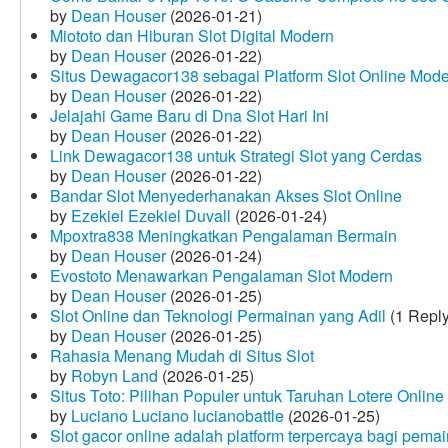
by
Dean Houser
(2026-01-21)
Miototo dan Hiburan Slot Digital Modern
by
Dean Houser
(2026-01-22)
Situs Dewagacor138 sebagai Platform Slot Online Mod
by
Dean Houser
(2026-01-22)
Jelajahi Game Baru di Dna Slot Hari Ini
by
Dean Houser
(2026-01-22)
Link Dewagacor138 untuk Strategi Slot yang Cerdas
by
Dean Houser
(2026-01-22)
Bandar Slot Menyederhanakan Akses Slot Online
by
Ezekiel Ezekiel Duvall
(2026-01-24)
Mpoxtra838 Meningkatkan Pengalaman Bermain
by
Dean Houser
(2026-01-24)
Evostoto Menawarkan Pengalaman Slot Modern
by
Dean Houser
(2026-01-25)
Slot Online dan Teknologi Permainan yang Adil
(1 Reply
by
Dean Houser
(2026-01-25)
Rahasia Menang Mudah di Situs Slot
by
Robyn Land
(2026-01-25)
Situs Toto: Pilihan Populer untuk Taruhan Lotere Online
by
Luciano Luciano lucianobattle
(2026-01-25)
Slot gacor online adalah platform terpercaya bagi pem