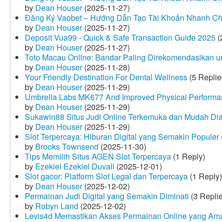
by
Dean Houser
(2025-11-27)
Đăng Ký Vaobet – Hướng Dẫn Tạo Tài Khoản Nhanh C
by
Dean Houser
(2025-11-27)
Deposit Vua99 - Quick & Safe Transaction Guide 2025
(
by
Dean Houser
(2025-11-27)
Toto Macau Online: Bandar Paling Direkomendasikan u
by
Dean Houser
(2025-11-28)
Your Friendly Destination For Dental Wellness
(5 Replie
by
Dean Houser
(2025-11-29)
Umbrella Labs MK677 And Improved Physical Perform
by
Dean Houser
(2025-11-29)
Sukawin88 Situs Judi Online Terkemuka dan Mudah Di
by
Dean Houser
(2025-11-29)
Slot Terpercaya: Hiburan Digital yang Semakin Populer
by
Brooks Townsend
(2025-11-30)
Tips Memilih Situs AGEN Slot Terpercaya
(1 Reply)
by
Ezekiel Ezekiel Duvall
(2025-12-01)
Slot gacor: Platform Slot Legal dan Terpercaya
(1 Reply)
by
Dean Houser
(2025-12-02)
Permainan Judi Digital yang Semakin Diminati
(3 Repli
by
Robyn Land
(2025-12-02)
Levis4d Memastikan Akses Permainan Online yang Am