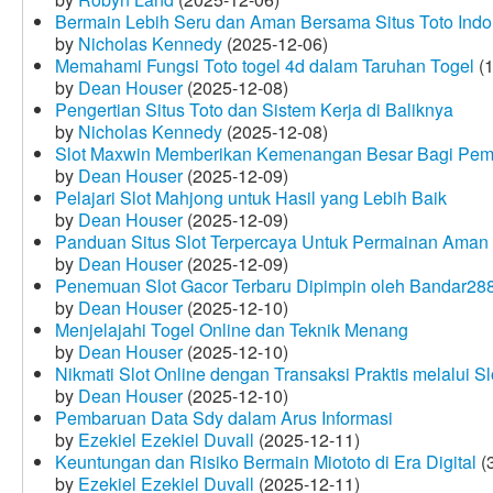
Bermain Lebih Seru dan Aman Bersama Situs Toto Indo
by
Nicholas Kennedy
(2025-12-06)
Memahami Fungsi Toto togel 4d dalam Taruhan Togel
(1
by
Dean Houser
(2025-12-08)
Pengertian Situs Toto dan Sistem Kerja di Baliknya
by
Nicholas Kennedy
(2025-12-08)
Slot Maxwin Memberikan Kemenangan Besar Bagi Pem
by
Dean Houser
(2025-12-09)
Pelajari Slot Mahjong untuk Hasil yang Lebih Baik
by
Dean Houser
(2025-12-09)
Panduan Situs Slot Terpercaya Untuk Permainan Aman
by
Dean Houser
(2025-12-09)
Penemuan Slot Gacor Terbaru Dipimpin oleh Bandar28
by
Dean Houser
(2025-12-10)
Menjelajahi Togel Online dan Teknik Menang
by
Dean Houser
(2025-12-10)
Nikmati Slot Online dengan Transaksi Praktis melalui S
by
Dean Houser
(2025-12-10)
Pembaruan Data Sdy dalam Arus Informasi
by
Ezekiel Ezekiel Duvall
(2025-12-11)
Keuntungan dan Risiko Bermain Miototo di Era Digital
(3
by
Ezekiel Ezekiel Duvall
(2025-12-11)