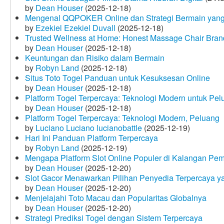
by
Dean Houser
(2025-12-18)
Mengenal QQPOKER Online dan Strategi Bermain yang
by
Ezekiel Ezekiel Duvall
(2025-12-18)
Trusted Wellness at Home: Honest Massage Chair Bran
by
Dean Houser
(2025-12-18)
Keuntungan dan Risiko dalam Bermain
by
Robyn Land
(2025-12-18)
Situs Toto Togel Panduan untuk Kesuksesan Online
by
Dean Houser
(2025-12-18)
Platform Togel Terpercaya: Teknologi Modern untuk Pe
by
Dean Houser
(2025-12-18)
Platform Togel Terpercaya: Teknologi Modern, Peluang
by
Luciano Luciano lucianobattle
(2025-12-19)
Hari Ini Panduan Platform Terpercaya
by
Robyn Land
(2025-12-19)
Mengapa Platform Slot Online Populer di Kalangan Pe
by
Dean Houser
(2025-12-20)
Slot Gacor Menawarkan Pilihan Penyedia Terpercaya y
by
Dean Houser
(2025-12-20)
Menjelajahi Toto Macau dan Popularitas Globalnya
by
Dean Houser
(2025-12-20)
Strategi Prediksi Togel dengan Sistem Terpercaya