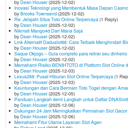
by
Dean Houser
(2025-12-02)
Inovasi Teknologi yang Membentuk Masa Depan Casino
by
Brooks Townsend
(2025-12-02)
Re: Jelajahi Situs Toto Online Terpercaya
(1 Reply)
by
Dean Houser
(2025-12-02)
Nikmati Mango4d Dari Mana Saja
by
Dean Houser
(2025-12-02)
Link Alternatif Daduslot88: Cara Terbaik Menghindari Blo
by
Dean Houser
(2025-12-02)
Saque Okjogo – Guia completo para retirar seu dinheir
by
Dean Houser
(2025-12-02)
Memahami Risiko BENIHTOTO di Platform Slot Online
by
Dean Houser
(2025-12-03)
Lexus288: Pusat Hiburan Slot Online Terpercaya
(1 Rep
by
Dean Houser
(2025-12-03)
Keuntungan dan Cara Bermain Toto Togel dengan Ama
by
Dean Houser
(2025-12-05)
Panduan Langkah demi Langkah untuk Daftar DNASlot
by
Dean Houser
(2025-12-06)
Dukungan 24 Jam Meningkatkan Permainan Slot Gacor
by
Dean Houser
(2025-12-06)
Memahami Fitur Utama Layanan Slot Agen
by
Robyn Land
(2025-12-06)