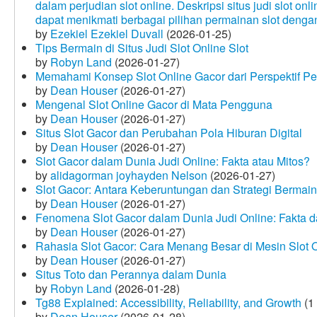
dalam perjudian slot online. Deskripsi situs judi slot o
dapat menikmati berbagai pilihan permainan slot dengan
by
Ezekiel Ezekiel Duvall
(2026-01-25)
Tips Bermain di Situs Judi Slot Online Slot
by
Robyn Land
(2026-01-27)
Memahami Konsep Slot Online Gacor dari Perspektif P
by
Dean Houser
(2026-01-27)
Mengenal Slot Online Gacor di Mata Pengguna
by
Dean Houser
(2026-01-27)
Situs Slot Gacor dan Perubahan Pola Hiburan Digital
by
Dean Houser
(2026-01-27)
Slot Gacor dalam Dunia Judi Online: Fakta atau Mitos?
by
alidagorman joyhayden Nelson
(2026-01-27)
Slot Gacor: Antara Keberuntungan dan Strategi Bermain
by
Dean Houser
(2026-01-27)
Fenomena Slot Gacor dalam Dunia Judi Online: Fakta d
by
Dean Houser
(2026-01-27)
Rahasia Slot Gacor: Cara Menang Besar di Mesin Slot 
by
Dean Houser
(2026-01-27)
Situs Toto dan Perannya dalam Dunia
by
Robyn Land
(2026-01-28)
Tg88 Explained: Accessibility, Reliability, and Growth
(1
by
Dean Houser
(2026-01-28)