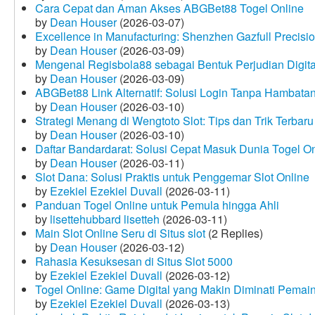
Cara Cepat dan Aman Akses ABGBet88 Togel Online
by
Dean Houser
(2026-03-07)
Excellence in Manufacturing: Shenzhen Gazfull Precisio
by
Dean Houser
(2026-03-09)
Mengenal Regisbola88 sebagai Bentuk Perjudian Digita
by
Dean Houser
(2026-03-09)
ABGBet88 Link Alternatif: Solusi Login Tanpa Hambata
by
Dean Houser
(2026-03-10)
Strategi Menang di Wengtoto Slot: Tips dan Trik Terbaru
by
Dean Houser
(2026-03-10)
Daftar Bandardarat: Solusi Cepat Masuk Dunia Togel On
by
Dean Houser
(2026-03-11)
Slot Dana: Solusi Praktis untuk Penggemar Slot Online
by
Ezekiel Ezekiel Duvall
(2026-03-11)
Panduan Togel Online untuk Pemula hingga Ahli
by
lisettehubbard lisetteh
(2026-03-11)
Main Slot Online Seru di Situs slot
(2 Replies)
by
Dean Houser
(2026-03-12)
Rahasia Kesuksesan di Situs Slot 5000
by
Ezekiel Ezekiel Duvall
(2026-03-12)
Togel Online: Game Digital yang Makin Diminati Pemai
by
Ezekiel Ezekiel Duvall
(2026-03-13)