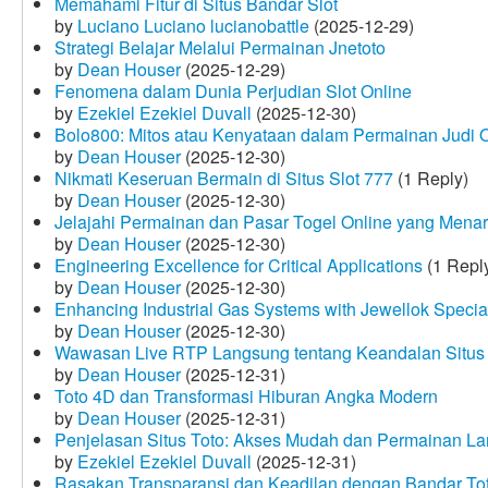
Memahami Fitur di Situs Bandar Slot
by
Luciano Luciano lucianobattle
(2025-12-29)
Strategi Belajar Melalui Permainan Jnetoto
by
Dean Houser
(2025-12-29)
Fenomena dalam Dunia Perjudian Slot Online
by
Ezekiel Ezekiel Duvall
(2025-12-30)
Bolo800: Mitos atau Kenyataan dalam Permainan Judi 
by
Dean Houser
(2025-12-30)
Nikmati Keseruan Bermain di Situs Slot 777
(1 Reply)
by
Dean Houser
(2025-12-30)
Jelajahi Permainan dan Pasar Togel Online yang Menar
by
Dean Houser
(2025-12-30)
Engineering Excellence for Critical Applications
(1 Repl
by
Dean Houser
(2025-12-30)
Enhancing Industrial Gas Systems with Jewellok Specia
by
Dean Houser
(2025-12-30)
Wawasan Live RTP Langsung tentang Keandalan Situs 
by
Dean Houser
(2025-12-31)
Toto 4D dan Transformasi Hiburan Angka Modern
by
Dean Houser
(2025-12-31)
Penjelasan Situs Toto: Akses Mudah dan Permainan La
by
Ezekiel Ezekiel Duvall
(2025-12-31)
Rasakan Transparansi dan Keadilan dengan Bandar To