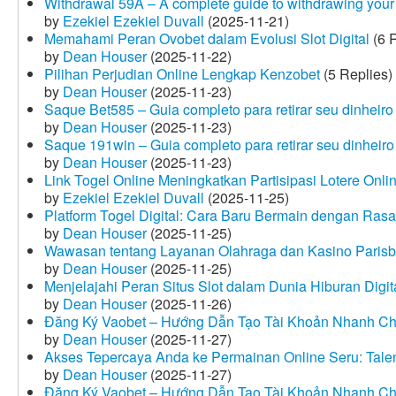
Withdrawal 59A – A complete guide to withdrawing your 
by
Ezekiel Ezekiel Duvall
(2025-11-21)
Memahami Peran Ovobet dalam Evolusi Slot Digital
(6 R
by
Dean Houser
(2025-11-22)
Pilihan Perjudian Online Lengkap Kenzobet
(5 Replies)
by
Dean Houser
(2025-11-23)
Saque Bet585 – Guia completo para retirar seu dinheir
by
Dean Houser
(2025-11-23)
Saque 191win – Guia completo para retirar seu dinheir
by
Dean Houser
(2025-11-23)
Link Togel Online Meningkatkan Partisipasi Lotere Onli
by
Ezekiel Ezekiel Duvall
(2025-11-25)
Platform Togel Digital: Cara Baru Bermain dengan Ra
by
Dean Houser
(2025-11-25)
Wawasan tentang Layanan Olahraga dan Kasino Parisb
by
Dean Houser
(2025-11-25)
Menjelajahi Peran Situs Slot dalam Dunia Hiburan Digi
by
Dean Houser
(2025-11-26)
Đăng Ký Vaobet – Hướng Dẫn Tạo Tài Khoản Nhanh C
by
Dean Houser
(2025-11-27)
Akses Tepercaya Anda ke Permainan Online Seru: Tale
by
Dean Houser
(2025-11-27)
Đăng Ký Vaobet – Hướng Dẫn Tạo Tài Khoản Nhanh C