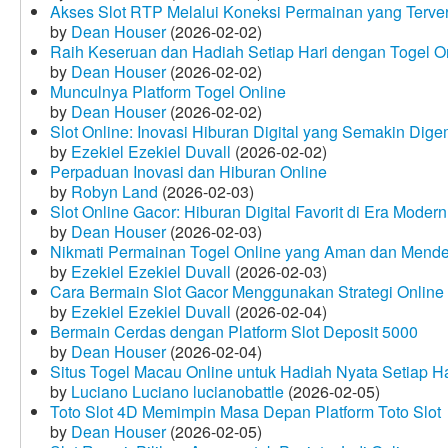
Akses Slot RTP Melalui Koneksi Permainan yang Terveri
by
Dean Houser
(2026-02-02)
Raih Keseruan dan Hadiah Setiap Hari dengan Togel O
by
Dean Houser
(2026-02-02)
Munculnya Platform Togel Online
by
Dean Houser
(2026-02-02)
Slot Online: Inovasi Hiburan Digital yang Semakin Dige
by
Ezekiel Ezekiel Duvall
(2026-02-02)
Perpaduan Inovasi dan Hiburan Online
by
Robyn Land
(2026-02-03)
Slot Online Gacor: Hiburan Digital Favorit di Era Modern
by
Dean Houser
(2026-02-03)
Nikmati Permainan Togel Online yang Aman dan Mende
by
Ezekiel Ezekiel Duvall
(2026-02-03)
Cara Bermain Slot Gacor Menggunakan Strategi Online
by
Ezekiel Ezekiel Duvall
(2026-02-04)
Bermain Cerdas dengan Platform Slot Deposit 5000
by
Dean Houser
(2026-02-04)
Situs Togel Macau Online untuk Hadiah Nyata Setiap Ha
by
Luciano Luciano lucianobattle
(2026-02-05)
Toto Slot 4D Memimpin Masa Depan Platform Toto Slot
by
Dean Houser
(2026-02-05)