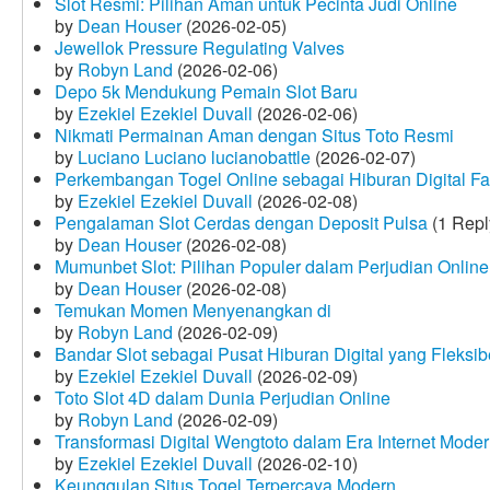
Slot Resmi: Pilihan Aman untuk Pecinta Judi Online
by
Dean Houser
(2026-02-05)
Jewellok Pressure Regulating Valves
by
Robyn Land
(2026-02-06)
Depo 5k Mendukung Pemain Slot Baru
by
Ezekiel Ezekiel Duvall
(2026-02-06)
Nikmati Permainan Aman dengan Situs Toto Resmi
by
Luciano Luciano lucianobattle
(2026-02-07)
Perkembangan Togel Online sebagai Hiburan Digital Fav
by
Ezekiel Ezekiel Duvall
(2026-02-08)
Pengalaman Slot Cerdas dengan Deposit Pulsa
(1 Repl
by
Dean Houser
(2026-02-08)
Mumunbet Slot: Pilihan Populer dalam Perjudian Online
by
Dean Houser
(2026-02-08)
Temukan Momen Menyenangkan di
by
Robyn Land
(2026-02-09)
Bandar Slot sebagai Pusat Hiburan Digital yang Fleksib
by
Ezekiel Ezekiel Duvall
(2026-02-09)
Toto Slot 4D dalam Dunia Perjudian Online
by
Robyn Land
(2026-02-09)
Transformasi Digital Wengtoto dalam Era Internet Mode
by
Ezekiel Ezekiel Duvall
(2026-02-10)
Keunggulan Situs Togel Terpercaya Modern