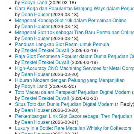
by
Robyn Land
(2026-03-18)
Cara Kerja dan Popularitas Mahjong Ways dalam Perju
by
Dean Houser
(2026-03-18)
Mengenal Konsep Slot 10k dalam Permainan Online
by
Dean Houser
(2026-03-18)
Mengenal Slot 10k sebagai Tren Baru Permainan Onlin
by
Dean Houser
(2026-03-18)
Panduan Lengkap Slot Resmi untuk Pemula
by
Ezekiel Ezekiel Duvall
(2026-03-18)
Raja Slot: Fenomena Populer dalam Dunia Perjudian O
by
Ezekiel Ezekiel Duvall
(2026-03-18)
High-Accuracy CNC Machining Services for Metal Compo
by
Dean Houser
(2026-03-20)
Hiburan Modern dengan Peluang yang Menjanjikan
by
Robyn Land
(2026-03-20)
Toto Macau dalam Perspektif Perjudian Digital Modern
(
by
Ezekiel Ezekiel Duvall
(2026-03-20)
Situs Toto dan Dunia Perjudian Digital Modern
(1 Reply
by
Dean Houser
(2026-03-20)
Perkembangan Link Slot Gacor sebagai Tren Perjudian D
by
Dean Houser
(2026-03-21)
Luxury in a Bottle: Rare Macallan Whisky for Collectors
by
Dean Houser
(2026-03-21)