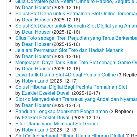
Guia Completo para Retirar Dinheiro Rápido, Seguro 
by
Dean Houser
(2025-12-16)
Solusi Slot Dana untuk Permainan Slot Online Terperca
by
Dean Houser
(2025-12-16)
Solusi Slot Gacor untuk Bermain Slot Digital yang Aman
by
Dean Houser
(2025-12-16)
Situs Toto sebagai Tren Perjudian yang Terus Berkemb
by
Dean Houser
(2025-12-16)
Jelajahi Permainan Slot Toto dan Hadiah Menarik
by
Dean Houser
(2025-12-16)
Menjelajahi Daya Tarik Situs Toto Slot sebagai Game O
by
Dean Houser
(2025-12-16)
Daya Tarik Utama Slot 4D bagi Pemain Online
(3 Replie
by
Robyn Land
(2025-12-17)
Solusi Hiburan Digital Bagi Pecinta Permainan Slot
by
Ezekiel Ezekiel Duvall
(2025-12-17)
Slot 4d Menyediakan Transaksi yang Andal dan Nyama
by
Dean Houser
(2025-12-17)
Panduan Lengkap Menikmati Pengalaman
(2 Replies)
by
Ezekiel Ezekiel Duvall
(2025-12-17)
Fitur Utama yang Membuat Slot Gacor
by
Robyn Land
(2025-12-18)
Slot Online sebagai Pilihan Utama Hiburan Digital
(2 Re