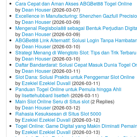
Cara Cepat dan Aman Akses ABGBet88 Togel Online
by
Dean Houser
(2026-03-07)
Excellence in Manufacturing: Shenzhen Gazfull Precisio
by
Dean Houser
(2026-03-09)
Mengenal Regisbola88 sebagai Bentuk Perjudian Digita
by
Dean Houser
(2026-03-09)
ABGBet88 Link Alternatif: Solusi Login Tanpa Hambata
by
Dean Houser
(2026-03-10)
Strategi Menang di Wengtoto Slot: Tips dan Trik Terbaru
by
Dean Houser
(2026-03-10)
Daftar Bandardarat: Solusi Cepat Masuk Dunia Togel On
by
Dean Houser
(2026-03-11)
Slot Dana: Solusi Praktis untuk Penggemar Slot Online
by
Ezekiel Ezekiel Duvall
(2026-03-11)
Panduan Togel Online untuk Pemula hingga Ahli
by
lisettehubbard lisetteh
(2026-03-11)
Main Slot Online Seru di Situs slot
(2 Replies)
by
Dean Houser
(2026-03-12)
Rahasia Kesuksesan di Situs Slot 5000
by
Ezekiel Ezekiel Duvall
(2026-03-12)
Togel Online: Game Digital yang Makin Diminati Pemai
by
Ezekiel Ezekiel Duvall
(2026-03-13)