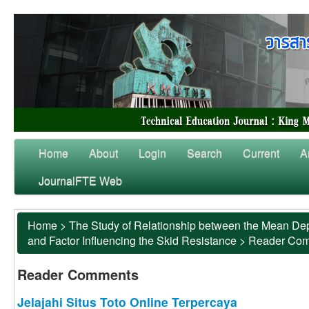
Home
About
Login
Search
Current
A
JournalFTE Web
Home
>
The Study of Relationship between the Mean Dep
and Factor Influencing the Skid Resistance
>
Reader Co
Reader Comments
Jelajahi Situs Toto Online Terpercaya