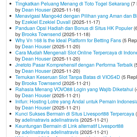
Tingkatkan Peluang Menang di Toto Togel Sekarang
(7 
by
Dean Houser
(2025-11-16)
Menavigasi Mango4d dengan Pilihan yang Aman dan B
by
Ezekiel Ezekiel Duvall
(2025-11-17)
Panduan Opsi Hadiah dan Bonus di Situs HK Populer
(6
by
Brooks Townsend
(2025-11-18)
Why Vn 168 Is the Ideal Platform for Betting Fans
(5 Rep
by
Dean Houser
(2025-11-20)
Cara Mudah Mengenali Slot Online Terpercaya di Indon
by
Dean Houser
(2025-11-20)
Jnetoto Pasar Komprehensif dengan Performa Terbaik
(
by
Dean Houser
(2025-11-20)
Temukan Keseruan Slot Tanpa Batas di VIOS4D
(5 Repl
by
Brooks Townsend
(2025-11-21)
Rahasia Menang VOVO88 Login yang Wajib Diketahui
(
by
Dean Houser
(2025-11-21)
Inifun: Hosting Lotre yang Andal untuk Pemain Indonesi
by
Dean Houser
(2025-11-21)
Kunci Sukses Bermain di Situs Livesport88 Terpercaya
(
by
adelinatravis adelinatravis
(2025-11-21)
Keuntungan Bermain di Link alternatif Livesport88
by
adelinatravis adelinatravis
(2025-11-21)