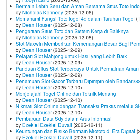
Bermain Lebih Seru dan Aman Bersama Situs Toto Indo
by
Nicholas Kennedy
(2025-12-06)
Memahami Fungsi Toto togel 4d dalam Taruhan Togel
(1
by
Dean Houser
(2025-12-08)
Pengertian Situs Toto dan Sistem Kerja di Baliknya
by
Nicholas Kennedy
(2025-12-08)
Slot Maxwin Memberikan Kemenangan Besar Bagi Pem
by
Dean Houser
(2025-12-09)
Pelajari Slot Mahjong untuk Hasil yang Lebih Baik
by
Dean Houser
(2025-12-09)
Panduan Situs Slot Terpercaya Untuk Permainan Aman
by
Dean Houser
(2025-12-09)
Penemuan Slot Gacor Terbaru Dipimpin oleh Bandar28
by
Dean Houser
(2025-12-10)
Menjelajahi Togel Online dan Teknik Menang
by
Dean Houser
(2025-12-10)
Nikmati Slot Online dengan Transaksi Praktis melalui S
by
Dean Houser
(2025-12-10)
Pembaruan Data Sdy dalam Arus Informasi
by
Ezekiel Ezekiel Duvall
(2025-12-11)
Keuntungan dan Risiko Bermain Miototo di Era Digital
(3
by
Ezekiel Ezekiel Duvall
(2025-12-11)