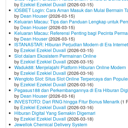
by
Ezekiel Ezekiel Duvall
(2026-03-15)
IOSBET Login: Cara Aman Masuk dan Mulai Bermain T
by
Dean Houser
(2026-03-15)
Keluaran Macau: Tips dan Panduan Lengkap untuk Pem
by
Dean Houser
(2026-03-15)
Keluaran Macau: Referensi Penting bagi Pecinta Perma
by
Dean Houser
(2026-03-15)
ISTANASTAR: Hiburan Perjudian Modern di Era Internet
by
Ezekiel Ezekiel Duvall
(2026-03-15)
Slot dalam Ekosistem Permainan Online
by
Ezekiel Ezekiel Duvall
(2026-03-15)
Waduk88: Menjelajahi Platform Hiburan Online Modern
by
Ezekiel Ezekiel Duvall
(2026-03-16)
Wengtoto Slot: Situs Slot Online Terpercaya dan Popule
by
Ezekiel Ezekiel Duvall
(2026-03-16)
Pegasus188 dan Perkembangannya di Era Hiburan Digi
by
Dean Houser
(2026-03-16)
INVESTOTO: Dari RNG hingga Fitur Bonus Menarik
(1 
by
Ezekiel Ezekiel Duvall
(2026-03-16)
Hiburan Digital Yang Semakin Digemari
by
Ezekiel Ezekiel Duvall
(2026-03-18)
Jewellok Chemical Delivery System