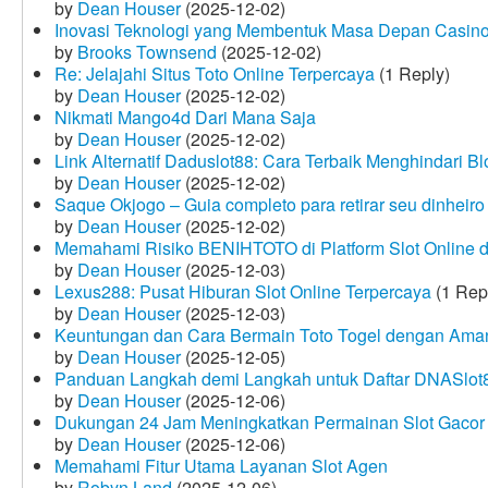
by
Dean Houser
(2025-12-02)
Inovasi Teknologi yang Membentuk Masa Depan Casino
by
Brooks Townsend
(2025-12-02)
Re: Jelajahi Situs Toto Online Terpercaya
(1 Reply)
by
Dean Houser
(2025-12-02)
Nikmati Mango4d Dari Mana Saja
by
Dean Houser
(2025-12-02)
Link Alternatif Daduslot88: Cara Terbaik Menghindari Blo
by
Dean Houser
(2025-12-02)
Saque Okjogo – Guia completo para retirar seu dinheir
by
Dean Houser
(2025-12-02)
Memahami Risiko BENIHTOTO di Platform Slot Online
by
Dean Houser
(2025-12-03)
Lexus288: Pusat Hiburan Slot Online Terpercaya
(1 Rep
by
Dean Houser
(2025-12-03)
Keuntungan dan Cara Bermain Toto Togel dengan Ama
by
Dean Houser
(2025-12-05)
Panduan Langkah demi Langkah untuk Daftar DNASlot
by
Dean Houser
(2025-12-06)
Dukungan 24 Jam Meningkatkan Permainan Slot Gacor
by
Dean Houser
(2025-12-06)
Memahami Fitur Utama Layanan Slot Agen
by
Robyn Land
(2025-12-06)