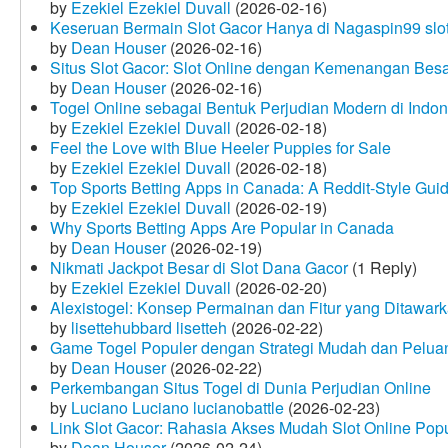
by
Ezekiel Ezekiel Duvall
(2026-02-16)
Keseruan Bermain Slot Gacor Hanya di Nagaspin99 slo
by
Dean Houser
(2026-02-16)
Situs Slot Gacor: Slot Online dengan Kemenangan Be
by
Dean Houser
(2026-02-16)
Togel Online sebagai Bentuk Perjudian Modern di Indon
by
Ezekiel Ezekiel Duvall
(2026-02-18)
Feel the Love with Blue Heeler Puppies for Sale
by
Ezekiel Ezekiel Duvall
(2026-02-18)
Top Sports Betting Apps in Canada: A Reddit‑Style Gui
by
Ezekiel Ezekiel Duvall
(2026-02-19)
Why Sports Betting Apps Are Popular in Canada
by
Dean Houser
(2026-02-19)
Nikmati Jackpot Besar di Slot Dana Gacor
(1 Reply)
by
Ezekiel Ezekiel Duvall
(2026-02-20)
Alexistogel: Konsep Permainan dan Fitur yang Ditawar
by
lisettehubbard lisetteh
(2026-02-22)
Game Togel Populer dengan Strategi Mudah dan Pelua
by
Dean Houser
(2026-02-22)
Perkembangan Situs Togel di Dunia Perjudian Online
by
Luciano Luciano lucianobattle
(2026-02-23)
Link Slot Gacor: Rahasia Akses Mudah Slot Online Pop
by
Dean Houser
(2026-02-24)