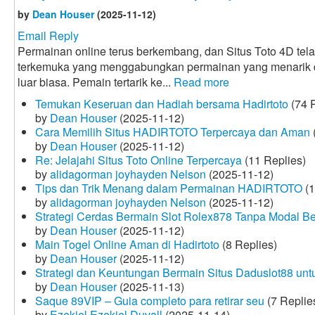
by
Dean Houser
(2025-11-12)
Email Reply
Permainan online terus berkembang, dan Situs Toto 4D tela
terkemuka yang menggabungkan permainan yang menarik
luar biasa. Pemain tertarik ke...
Read more
Temukan Keseruan dan Hadiah bersama Hadirtoto
(74 R
by
Dean Houser
(2025-11-12)
Cara Memilih Situs HADIRTOTO Terpercaya dan Aman
by
Dean Houser
(2025-11-12)
Re: Jelajahi Situs Toto Online Terpercaya
(11 Replies)
by
alidagorman joyhayden Nelson
(2025-11-12)
Tips dan Trik Menang dalam Permainan HADIRTOTO
(1
by
alidagorman joyhayden Nelson
(2025-11-12)
Strategi Cerdas Bermain Slot Rolex878 Tanpa Modal B
by
Dean Houser
(2025-11-12)
Main Togel Online Aman di Hadirtoto
(8 Replies)
by
Dean Houser
(2025-11-12)
Strategi dan Keuntungan Bermain Situs Daduslot88 un
by
Dean Houser
(2025-11-13)
Saque 89VIP – Guia completo para retirar seu
(7 Replie
by
Ezekiel Ezekiel Duvall
(2025-11-14)