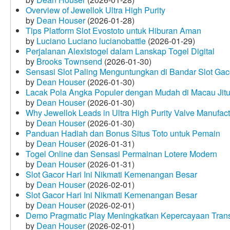
Overview of Jewellok Ultra High Purity
by
Dean Houser
(2026-01-28)
Tips Platform Slot Evostoto untuk Hiburan Aman
by
Luciano Luciano lucianobattle
(2026-01-29)
Perjalanan Alexistogel dalam Lanskap Togel Digital
by
Brooks Townsend
(2026-01-30)
Sensasi Slot Paling Menguntungkan di Bandar Slot Gac
by
Dean Houser
(2026-01-30)
Lacak Pola Angka Populer dengan Mudah di Macau Jit
by
Dean Houser
(2026-01-30)
Why Jewellok Leads in Ultra High Purity Valve Manufact
by
Dean Houser
(2026-01-30)
Panduan Hadiah dan Bonus Situs Toto untuk Pemain
by
Dean Houser
(2026-01-31)
Togel Online dan Sensasi Permainan Lotere Modern
by
Dean Houser
(2026-01-31)
Slot Gacor Hari Ini Nikmati Kemenangan Besar
by
Dean Houser
(2026-02-01)
Slot Gacor Hari Ini Nikmati Kemenangan Besar
by
Dean Houser
(2026-02-01)
Demo Pragmatic Play Meningkatkan Kepercayaan Tran
by
Dean Houser
(2026-02-01)