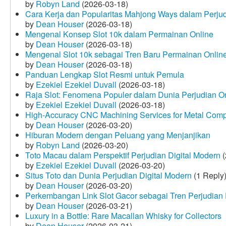
by
Robyn Land
(2026-03-18)
Cara Kerja dan Popularitas Mahjong Ways dalam Perju
by
Dean Houser
(2026-03-18)
Mengenal Konsep Slot 10k dalam Permainan Online
by
Dean Houser
(2026-03-18)
Mengenal Slot 10k sebagai Tren Baru Permainan Onlin
by
Dean Houser
(2026-03-18)
Panduan Lengkap Slot Resmi untuk Pemula
by
Ezekiel Ezekiel Duvall
(2026-03-18)
Raja Slot: Fenomena Populer dalam Dunia Perjudian O
by
Ezekiel Ezekiel Duvall
(2026-03-18)
High-Accuracy CNC Machining Services for Metal Compo
by
Dean Houser
(2026-03-20)
Hiburan Modern dengan Peluang yang Menjanjikan
by
Robyn Land
(2026-03-20)
Toto Macau dalam Perspektif Perjudian Digital Modern
(
by
Ezekiel Ezekiel Duvall
(2026-03-20)
Situs Toto dan Dunia Perjudian Digital Modern
(1 Reply
by
Dean Houser
(2026-03-20)
Perkembangan Link Slot Gacor sebagai Tren Perjudian D
by
Dean Houser
(2026-03-21)
Luxury in a Bottle: Rare Macallan Whisky for Collectors
by
Dean Houser
(2026-03-21)