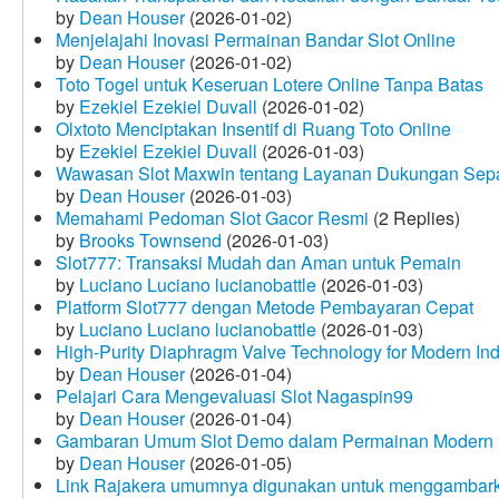
by
Dean Houser
(2026-01-02)
Menjelajahi Inovasi Permainan Bandar Slot Online
by
Dean Houser
(2026-01-02)
Toto Togel untuk Keseruan Lotere Online Tanpa Batas
by
Ezekiel Ezekiel Duvall
(2026-01-02)
Olxtoto Menciptakan Insentif di Ruang Toto Online
by
Ezekiel Ezekiel Duvall
(2026-01-03)
Wawasan Slot Maxwin tentang Layanan Dukungan Sep
by
Dean Houser
(2026-01-03)
Memahami Pedoman Slot Gacor Resmi
(2 Replies)
by
Brooks Townsend
(2026-01-03)
Slot777: Transaksi Mudah dan Aman untuk Pemain
by
Luciano Luciano lucianobattle
(2026-01-03)
Platform Slot777 dengan Metode Pembayaran Cepat
by
Luciano Luciano lucianobattle
(2026-01-03)
High-Purity Diaphragm Valve Technology for Modern Indu
by
Dean Houser
(2026-01-04)
Pelajari Cara Mengevaluasi Slot Nagaspin99
by
Dean Houser
(2026-01-04)
Gambaran Umum Slot Demo dalam Permainan Modern
by
Dean Houser
(2026-01-05)
Link Rajakera umumnya digunakan untuk menggambarkan