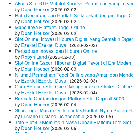
Akses Slot RTP Melalui Koneksi Permainan yang Terveri
by
Dean Houser
(2026-02-02)
Raih Keseruan dan Hadiah Setiap Hari dengan Togel O
by
Dean Houser
(2026-02-02)
Munculnya Platform Togel Online
by
Dean Houser
(2026-02-02)
Slot Online: Inovasi Hiburan Digital yang Semakin Dige
by
Ezekiel Ezekiel Duvall
(2026-02-02)
Perpaduan Inovasi dan Hiburan Online
by
Robyn Land
(2026-02-03)
Slot Online Gacor: Hiburan Digital Favorit di Era Modern
by
Dean Houser
(2026-02-03)
Nikmati Permainan Togel Online yang Aman dan Mende
by
Ezekiel Ezekiel Duvall
(2026-02-03)
Cara Bermain Slot Gacor Menggunakan Strategi Online
by
Ezekiel Ezekiel Duvall
(2026-02-04)
Bermain Cerdas dengan Platform Slot Deposit 5000
by
Dean Houser
(2026-02-04)
Situs Togel Macau Online untuk Hadiah Nyata Setiap Ha
by
Luciano Luciano lucianobattle
(2026-02-05)
Toto Slot 4D Memimpin Masa Depan Platform Toto Slot
by
Dean Houser
(2026-02-05)