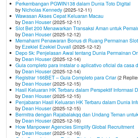
Perkembangan PGWIN138 dalam Dunia Toto Digital
by
Nicholas Kennedy
(2025-12-11)
Wawasan Akses Cepat Keluaran Macau
by
Dean Houser
(2025-12-11)
Slot Bet 200 Menawarkan Transaksi Aman untuk Pemai
by
Dean Houser
(2025-12-12)
Memahami Penawaran Bonus di Ruang Permainan Slot 
by
Ezekiel Ezekiel Duvall
(2025-12-12)
Depo 5k: Penjelasan Awal tentang Dunia Permainan On
by
Dean Houser
(2025-12-14)
Guia completo para instalar o aplicativo oficial da casa
by
Dean Houser
(2025-12-14)
Registrar 166BET – Guia Completo para Criar
(2 Replie
by
Dean Houser
(2025-12-15)
Hasil Keluaran HK Terbaru dalam Perspektif Informasi D
by
Dean Houser
(2025-12-15)
Penjabaran Hasil Keluaran HK Terbaru dalam Dunia Info
by
Dean Houser
(2025-12-15)
Bermitra dengan Rajabalakqq dan Undang Teman untu
by
Dean Houser
(2025-12-16)
How Manpower Agencies Simplify Global Recruitment
by
Dean Houser
(2025-12-16)