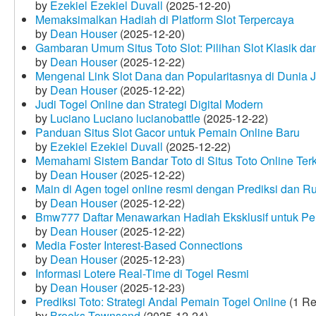
by
Ezekiel Ezekiel Duvall
(2025-12-20)
Memaksimalkan Hadiah di Platform Slot Terpercaya
by
Dean Houser
(2025-12-20)
Gambaran Umum Situs Toto Slot: Pilihan Slot Klasik d
by
Dean Houser
(2025-12-22)
Mengenal Link Slot Dana dan Popularitasnya di Dunia J
by
Dean Houser
(2025-12-22)
Judi Togel Online dan Strategi Digital Modern
by
Luciano Luciano lucianobattle
(2025-12-22)
Panduan Situs Slot Gacor untuk Pemain Online Baru
by
Ezekiel Ezekiel Duvall
(2025-12-22)
Memahami Sistem Bandar Toto di Situs Toto Online Te
by
Dean Houser
(2025-12-22)
Main di Agen togel online resmi dengan Prediksi dan R
by
Dean Houser
(2025-12-22)
Bmw777 Daftar Menawarkan Hadiah Eksklusif untuk P
by
Dean Houser
(2025-12-22)
Media Foster Interest-Based Connections
by
Dean Houser
(2025-12-23)
Informasi Lotere Real-Time di Togel Resmi
by
Dean Houser
(2025-12-23)
Prediksi Toto: Strategi Andal Pemain Togel Online
(1 Re
by
Brooks Townsend
(2025-12-24)