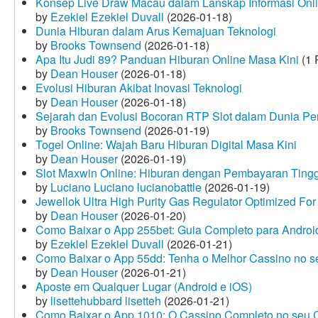
Konsep Live Draw Macau dalam Lanskap Informasi Onl
by
Ezekiel Ezekiel Duvall
(2026-01-18)
Dunia Hiburan dalam Arus Kemajuan Teknologi
by
Brooks Townsend
(2026-01-18)
Apa Itu Judi 89? Panduan Hiburan Online Masa Kini
(1 
by
Dean Houser
(2026-01-18)
Evolusi Hiburan Akibat Inovasi Teknologi
by
Dean Houser
(2026-01-18)
Sejarah dan Evolusi Bocoran RTP Slot dalam Dunia Pe
by
Brooks Townsend
(2026-01-19)
Togel Online: Wajah Baru Hiburan Digital Masa Kini
by
Dean Houser
(2026-01-19)
Slot Maxwin Online: Hiburan dengan Pembayaran Tingg
by
Luciano Luciano lucianobattle
(2026-01-19)
Jewellok Ultra High Purity Gas Regulator Optimized For
by
Dean Houser
(2026-01-20)
Como Baixar o App 255bet: Guia Completo para Android
by
Ezekiel Ezekiel Duvall
(2026-01-21)
Como Baixar o App 55dd: Tenha o Melhor Cassino no s
by
Dean Houser
(2026-01-21)
Aposte em Qualquer Lugar (Android e iOS)
by
lisettehubbard lisetteh
(2026-01-21)
Como Baixar o App 1010: O Cassino Completo no seu C