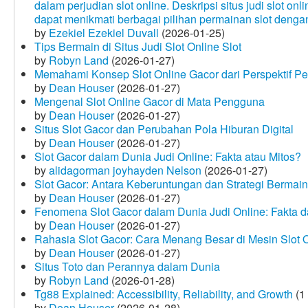
dalam perjudian slot online. Deskripsi situs judi slot o
dapat menikmati berbagai pilihan permainan slot dengan
by
Ezekiel Ezekiel Duvall
(2026-01-25)
Tips Bermain di Situs Judi Slot Online Slot
by
Robyn Land
(2026-01-27)
Memahami Konsep Slot Online Gacor dari Perspektif P
by
Dean Houser
(2026-01-27)
Mengenal Slot Online Gacor di Mata Pengguna
by
Dean Houser
(2026-01-27)
Situs Slot Gacor dan Perubahan Pola Hiburan Digital
by
Dean Houser
(2026-01-27)
Slot Gacor dalam Dunia Judi Online: Fakta atau Mitos?
by
alidagorman joyhayden Nelson
(2026-01-27)
Slot Gacor: Antara Keberuntungan dan Strategi Bermain
by
Dean Houser
(2026-01-27)
Fenomena Slot Gacor dalam Dunia Judi Online: Fakta d
by
Dean Houser
(2026-01-27)
Rahasia Slot Gacor: Cara Menang Besar di Mesin Slot 
by
Dean Houser
(2026-01-27)
Situs Toto dan Perannya dalam Dunia
by
Robyn Land
(2026-01-28)
Tg88 Explained: Accessibility, Reliability, and Growth
(1
by
Dean Houser
(2026-01-28)