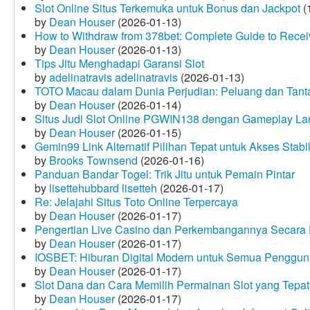
Slot Online Situs Terkemuka untuk Bonus dan Jackpot
(
by
Dean Houser
(2026-01-13)
How to Withdraw from 378bet: Complete Guide to Receiv
by
Dean Houser
(2026-01-13)
Tips Jitu Menghadapi Garansi Slot
by
adelinatravis adelinatravis
(2026-01-13)
TOTO Macau dalam Dunia Perjudian: Peluang dan Tanta
by
Dean Houser
(2026-01-14)
Situs Judi Slot Online PGWIN138 dengan Gameplay La
by
Dean Houser
(2026-01-15)
Gemin99 Link Alternatif Pilihan Tepat untuk Akses Stabi
by
Brooks Townsend
(2026-01-16)
Panduan Bandar Togel: Trik Jitu untuk Pemain Pintar
by
lisettehubbard lisetteh
(2026-01-17)
Re: Jelajahi Situs Toto Online Terpercaya
by
Dean Houser
(2026-01-17)
Pengertian Live Casino dan Perkembangannya Secara D
by
Dean Houser
(2026-01-17)
IOSBET: Hiburan Digital Modern untuk Semua Penggu
by
Dean Houser
(2026-01-17)
Slot Dana dan Cara Memilih Permainan Slot yang Tepat
by
Dean Houser
(2026-01-17)