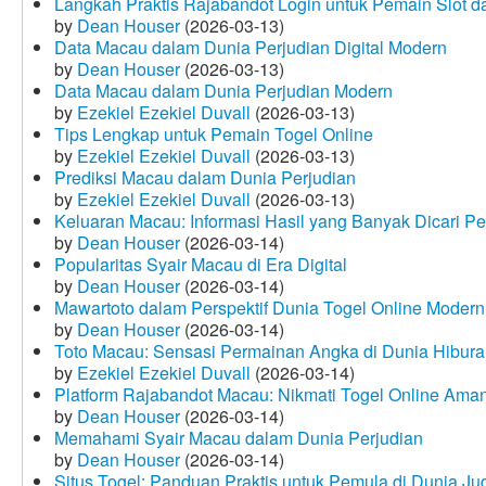
Langkah Praktis Rajabandot Login untuk Pemain Slot d
by
Dean Houser
(2026-03-13)
Data Macau dalam Dunia Perjudian Digital Modern
by
Dean Houser
(2026-03-13)
Data Macau dalam Dunia Perjudian Modern
by
Ezekiel Ezekiel Duvall
(2026-03-13)
Tips Lengkap untuk Pemain Togel Online
by
Ezekiel Ezekiel Duvall
(2026-03-13)
Prediksi Macau dalam Dunia Perjudian
by
Ezekiel Ezekiel Duvall
(2026-03-13)
Keluaran Macau: Informasi Hasil yang Banyak Dicari P
by
Dean Houser
(2026-03-14)
Popularitas Syair Macau di Era Digital
by
Dean Houser
(2026-03-14)
Mawartoto dalam Perspektif Dunia Togel Online Modern
by
Dean Houser
(2026-03-14)
Toto Macau: Sensasi Permainan Angka di Dunia Hibura
by
Ezekiel Ezekiel Duvall
(2026-03-14)
Platform Rajabandot Macau: Nikmati Togel Online Am
by
Dean Houser
(2026-03-14)
Memahami Syair Macau dalam Dunia Perjudian
by
Dean Houser
(2026-03-14)
Situs Togel: Panduan Praktis untuk Pemula di Dunia Ju