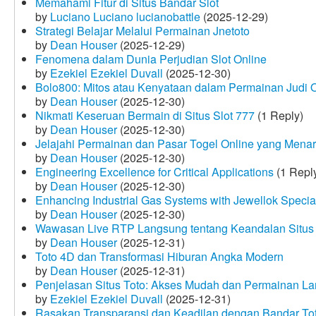
Memahami Fitur di Situs Bandar Slot
by
Luciano Luciano lucianobattle
(2025-12-29)
Strategi Belajar Melalui Permainan Jnetoto
by
Dean Houser
(2025-12-29)
Fenomena dalam Dunia Perjudian Slot Online
by
Ezekiel Ezekiel Duvall
(2025-12-30)
Bolo800: Mitos atau Kenyataan dalam Permainan Judi 
by
Dean Houser
(2025-12-30)
Nikmati Keseruan Bermain di Situs Slot 777
(1 Reply)
by
Dean Houser
(2025-12-30)
Jelajahi Permainan dan Pasar Togel Online yang Menar
by
Dean Houser
(2025-12-30)
Engineering Excellence for Critical Applications
(1 Repl
by
Dean Houser
(2025-12-30)
Enhancing Industrial Gas Systems with Jewellok Specia
by
Dean Houser
(2025-12-30)
Wawasan Live RTP Langsung tentang Keandalan Situs 
by
Dean Houser
(2025-12-31)
Toto 4D dan Transformasi Hiburan Angka Modern
by
Dean Houser
(2025-12-31)
Penjelasan Situs Toto: Akses Mudah dan Permainan La
by
Ezekiel Ezekiel Duvall
(2025-12-31)
Rasakan Transparansi dan Keadilan dengan Bandar To