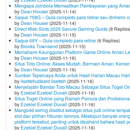
Mengapa Joinbola Memastikan Pembayaran yang Aman
by
Dean Houser
(2025-11-14)
Saque 758G – Guia completo para retirar seu dinheiro 
by
Dean Houser
(2025-11-14)
Direct Web Slots 2025 Secure Gaming Guide
(8 Replies
by
Dean Houser
(2025-11-15)
Saque 69Y – Guia completo para retirar
(6 Replies)
by
Brooks Townsend
(2025-11-15)
Memahami Keunggulan Platform Game Online Aman Le
by
Dean Houser
(2025-11-16)
Situs Toto Online: Akses Mudah, Bermain Aman, Keme
by
Dean Houser
(2025-11-16)
Sumber Tepercaya Anda untuk Hasil Harian Macau Hari 
by
lisettehubbard lisetteh
(2025-11-16)
Menjelajahi Bandar Toto Macau Sebagai Situs Togel On
by
Ezekiel Ezekiel Duvall
(2025-11-16)
Situs Togel Online yang Ramah Pemula dan Profesiona
by
Ezekiel Ezekiel Duvall
(2025-11-16)
Mango4d sering disebut sebagai situs judi online temp
slot dan pilihan hiburan lainnya. Meskipun banyak oran
platform tersebut, penting untuk dipahami bahwa hasil 
by
Ezekiel Ezekiel Duvall
(2025-11-16)