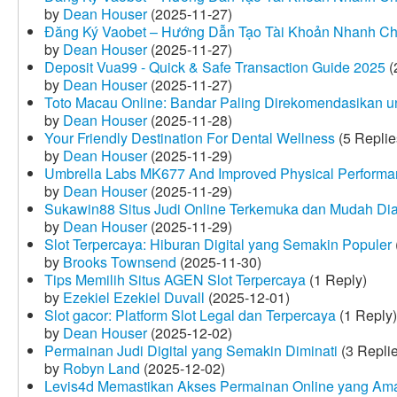
by
Dean Houser
(2025-11-27)
Đăng Ký Vaobet – Hướng Dẫn Tạo Tài Khoản Nhanh C
by
Dean Houser
(2025-11-27)
Deposit Vua99 - Quick & Safe Transaction Guide 2025
(
by
Dean Houser
(2025-11-27)
Toto Macau Online: Bandar Paling Direkomendasikan u
by
Dean Houser
(2025-11-28)
Your Friendly Destination For Dental Wellness
(5 Replie
by
Dean Houser
(2025-11-29)
Umbrella Labs MK677 And Improved Physical Perform
by
Dean Houser
(2025-11-29)
Sukawin88 Situs Judi Online Terkemuka dan Mudah Di
by
Dean Houser
(2025-11-29)
Slot Terpercaya: Hiburan Digital yang Semakin Populer
by
Brooks Townsend
(2025-11-30)
Tips Memilih Situs AGEN Slot Terpercaya
(1 Reply)
by
Ezekiel Ezekiel Duvall
(2025-12-01)
Slot gacor: Platform Slot Legal dan Terpercaya
(1 Reply)
by
Dean Houser
(2025-12-02)
Permainan Judi Digital yang Semakin Diminati
(3 Repli
by
Robyn Land
(2025-12-02)
Levis4d Memastikan Akses Permainan Online yang Am