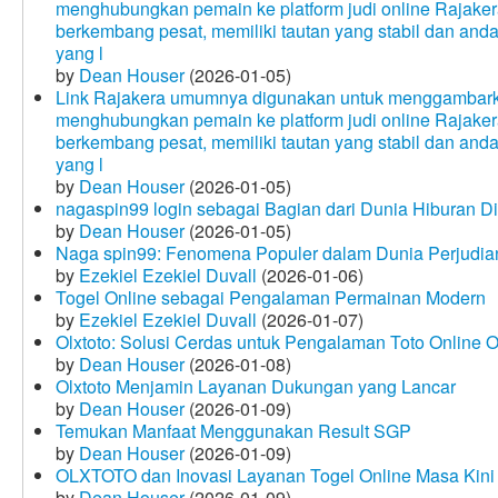
menghubungkan pemain ke platform judi online Rajakera
berkembang pesat, memiliki tautan yang stabil dan and
yang l
by
Dean Houser
(2026-01-05)
Link Rajakera umumnya digunakan untuk menggambarkan
menghubungkan pemain ke platform judi online Rajakera
berkembang pesat, memiliki tautan yang stabil dan and
yang l
by
Dean Houser
(2026-01-05)
nagaspin99 login sebagai Bagian dari Dunia Hiburan Di
by
Dean Houser
(2026-01-05)
Naga spin99: Fenomena Populer dalam Dunia Perjudian
by
Ezekiel Ezekiel Duvall
(2026-01-06)
Togel Online sebagai Pengalaman Permainan Modern
by
Ezekiel Ezekiel Duvall
(2026-01-07)
Olxtoto: Solusi Cerdas untuk Pengalaman Toto Online O
by
Dean Houser
(2026-01-08)
Olxtoto Menjamin Layanan Dukungan yang Lancar
by
Dean Houser
(2026-01-09)
Temukan Manfaat Menggunakan Result SGP
by
Dean Houser
(2026-01-09)
OLXTOTO dan Inovasi Layanan Togel Online Masa Kini
by
Dean Houser
(2026-01-09)