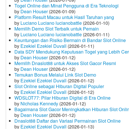
Togel Online dan Minat Pengguna di Era Teknologi
by
Dean Houser
(2026-01-09)
Platform Result Macau untuk Hasil Taruhan yang
by
Luciano Luciano lucianobattle
(2026-01-10)
Memilih Demo Slot Terbaik untuk Pemain
by
Luciano Luciano lucianobattle
(2026-01-11)
Keuntungan dan Risiko Bermain di Bandar Slot Online
by
Ezekiel Ezekiel Duvall
(2026-01-11)
Data SDY Mendukung Keputusan Togel yang Lebih Ce
by
Dean Houser
(2026-01-12)
Memilih Dnaslot88 untuk Akses Slot Gacor Resmi
by
Dean Houser
(2026-01-12)
Temukan Bonus Melalui Link Slot Demo
by
Ezekiel Ezekiel Duvall
(2026-01-12)
Slot Online sebagai Hiburan Digital Populer
by
Ezekiel Ezekiel Duvall
(2026-01-12)
WDSLOT77: Pilar Hiburan Digital di Era Online
by
Nicholas Kennedy
(2026-01-12)
Bagaimana Slot Gacor Meningkatkan Hiburan Slot Onli
by
Dean Houser
(2026-01-12)
Dnaslot88 Daftar dan Variasi Permainan Slot Online
by
Ezekiel Ezekiel Duvall
(2026-01-13)