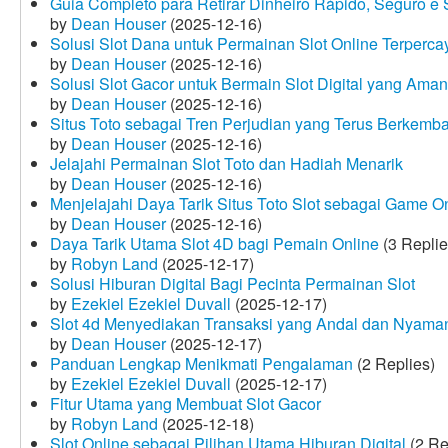
Guia Completo para Retirar Dinheiro Rápido, Seguro 
by
Dean Houser
(2025-12-16)
Solusi Slot Dana untuk Permainan Slot Online Terperca
by
Dean Houser
(2025-12-16)
Solusi Slot Gacor untuk Bermain Slot Digital yang Aman
by
Dean Houser
(2025-12-16)
Situs Toto sebagai Tren Perjudian yang Terus Berkemb
by
Dean Houser
(2025-12-16)
Jelajahi Permainan Slot Toto dan Hadiah Menarik
by
Dean Houser
(2025-12-16)
Menjelajahi Daya Tarik Situs Toto Slot sebagai Game O
by
Dean Houser
(2025-12-16)
Daya Tarik Utama Slot 4D bagi Pemain Online
(3 Replie
by
Robyn Land
(2025-12-17)
Solusi Hiburan Digital Bagi Pecinta Permainan Slot
by
Ezekiel Ezekiel Duvall
(2025-12-17)
Slot 4d Menyediakan Transaksi yang Andal dan Nyama
by
Dean Houser
(2025-12-17)
Panduan Lengkap Menikmati Pengalaman
(2 Replies)
by
Ezekiel Ezekiel Duvall
(2025-12-17)
Fitur Utama yang Membuat Slot Gacor
by
Robyn Land
(2025-12-18)
Slot Online sebagai Pilihan Utama Hiburan Digital
(2 Re