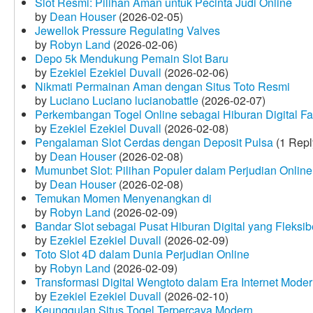
Slot Resmi: Pilihan Aman untuk Pecinta Judi Online
by
Dean Houser
(2026-02-05)
Jewellok Pressure Regulating Valves
by
Robyn Land
(2026-02-06)
Depo 5k Mendukung Pemain Slot Baru
by
Ezekiel Ezekiel Duvall
(2026-02-06)
Nikmati Permainan Aman dengan Situs Toto Resmi
by
Luciano Luciano lucianobattle
(2026-02-07)
Perkembangan Togel Online sebagai Hiburan Digital Fav
by
Ezekiel Ezekiel Duvall
(2026-02-08)
Pengalaman Slot Cerdas dengan Deposit Pulsa
(1 Repl
by
Dean Houser
(2026-02-08)
Mumunbet Slot: Pilihan Populer dalam Perjudian Online
by
Dean Houser
(2026-02-08)
Temukan Momen Menyenangkan di
by
Robyn Land
(2026-02-09)
Bandar Slot sebagai Pusat Hiburan Digital yang Fleksib
by
Ezekiel Ezekiel Duvall
(2026-02-09)
Toto Slot 4D dalam Dunia Perjudian Online
by
Robyn Land
(2026-02-09)
Transformasi Digital Wengtoto dalam Era Internet Mode
by
Ezekiel Ezekiel Duvall
(2026-02-10)
Keunggulan Situs Togel Terpercaya Modern