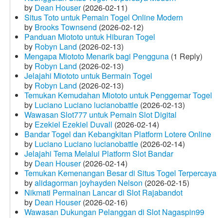
by
Dean Houser
(2026-02-11)
Situs Toto untuk Pemain Togel Online Modern
by
Brooks Townsend
(2026-02-12)
Panduan Miototo untuk Hiburan Togel
by
Robyn Land
(2026-02-13)
Mengapa Miototo Menarik bagi Pengguna
(1 Reply)
by
Robyn Land
(2026-02-13)
Jelajahi Miototo untuk Bermain Togel
by
Robyn Land
(2026-02-13)
Temukan Kemudahan Miototo untuk Penggemar Togel
by
Luciano Luciano lucianobattle
(2026-02-13)
Wawasan Slot777 untuk Pemain Slot Digital
by
Ezekiel Ezekiel Duvall
(2026-02-14)
Bandar Togel dan Kebangkitan Platform Lotere Online
by
Luciano Luciano lucianobattle
(2026-02-14)
Jelajahi Tema Melalui Platform Slot Bandar
by
Dean Houser
(2026-02-14)
Temukan Kemenangan Besar di Situs Togel Terpercaya
by
alidagorman joyhayden Nelson
(2026-02-15)
Nikmati Permainan Lancar di Slot Rajabandot
by
Dean Houser
(2026-02-16)
Wawasan Dukungan Pelanggan di Slot Nagaspin99