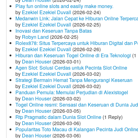
Play fun online slots and easily make money.
by
Ezekiel Ezekiel Duvall
(2026-02-24)
Medanwin Link: Jalan Cepat ke Hiburan Online Terperc
by
Ezekiel Ezekiel Duvall
(2026-02-25)
Inovasi dan Keseruan Tanpa Batas
by
Robyn Land
(2026-02-25)
Rolex878: Situs Terpercaya untuk Hiburan Digital dan 
by
Ezekiel Ezekiel Duvall
(2026-02-26)
Hiburan dan Keseruan Togel Online di Era Teknologi
(1 
by
Dean Houser
(2026-03-01)
Agen Slot: Solusi Cerdas untuk Pecinta Slot Online
by
Ezekiel Ezekiel Duvall
(2026-03-02)
Strategi Bermain Hemat Tanpa Mengurangi Keseruan
by
Ezekiel Ezekiel Duvall
(2026-03-02)
Panduan Pemula: Memulai Perjudian di Alexistogel
by
Dean Houser
(2026-03-02)
Togel Online resmi: Sensasi dan Keseruan di Dunia Judi
by
Dean Houser
(2026-03-05)
Rtp Pragmatic dalam Dunia Slot Online
(1 Reply)
by
Dean Houser
(2026-03-06)
Popularitas Toto Macau di Kalangan Pecinta Judi Onlin
by
Dean Houser
(2026-03-06)