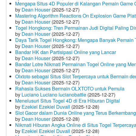
Mengapa Situs 4D Populer di Kalangan Pemain Game 
by
Dean Houser
(2025-12-27)
Mastering Algorithm Reactions On Explosion Game Plat
by
Dean Houser
(2025-12-27)
Togel Hongkong: Tren Permainan Judi Digital Paling Dim
by
Dean Houser
(2025-12-27)
Daya Tarik Togel Hongkong: Mengapa Banyak Pemain T
by
Dean Houser
(2025-12-27)
Bandar HK dan Partisipasi Online yang Lancar
by
Dean Houser
(2025-12-27)
Bandar Lotre Nikmati Permainan Togel Online yang Me
by
Dean Houser
(2025-12-27)
Olxtoto sebagai Situs Slot Terpercaya untuk Bermain 
by
Dean Houser
(2025-12-27)
Rahasia Sukses Bermain OLXTOTO untuk Pemula
by
Luciano Luciano lucianobattle
(2025-12-27)
Menelusuri Situs Togel 4D di Era Hiburan Digital
by
Ezekiel Ezekiel Duvall
(2025-12-28)
Slot Gacor dalam Dunia Online yang Terus Berkembang
by
Dean Houser
(2025-12-28)
Nikmati Hiburan Angka Online di Situs Togel Terpercay
by
Ezekiel Ezekiel Duvall
(2025-12-28)