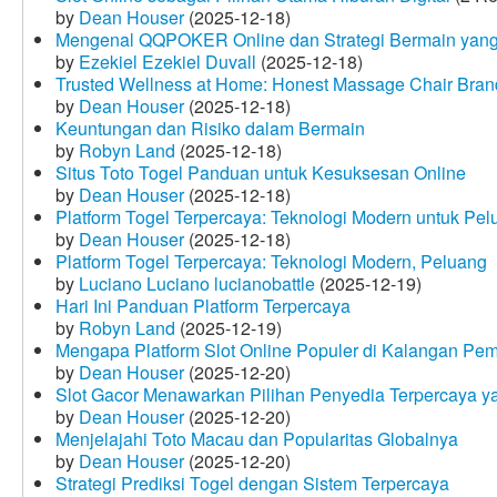
by
Dean Houser
(2025-12-18)
Mengenal QQPOKER Online dan Strategi Bermain yang
by
Ezekiel Ezekiel Duvall
(2025-12-18)
Trusted Wellness at Home: Honest Massage Chair Bran
by
Dean Houser
(2025-12-18)
Keuntungan dan Risiko dalam Bermain
by
Robyn Land
(2025-12-18)
Situs Toto Togel Panduan untuk Kesuksesan Online
by
Dean Houser
(2025-12-18)
Platform Togel Terpercaya: Teknologi Modern untuk Pe
by
Dean Houser
(2025-12-18)
Platform Togel Terpercaya: Teknologi Modern, Peluang
by
Luciano Luciano lucianobattle
(2025-12-19)
Hari Ini Panduan Platform Terpercaya
by
Robyn Land
(2025-12-19)
Mengapa Platform Slot Online Populer di Kalangan Pe
by
Dean Houser
(2025-12-20)
Slot Gacor Menawarkan Pilihan Penyedia Terpercaya y
by
Dean Houser
(2025-12-20)
Menjelajahi Toto Macau dan Popularitas Globalnya
by
Dean Houser
(2025-12-20)
Strategi Prediksi Togel dengan Sistem Terpercaya