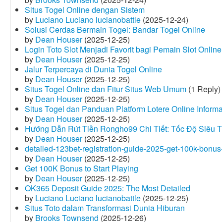
Situs Togel Online dengan Sistem
by
Luciano Luciano lucianobattle
(2025-12-24)
Solusi Cerdas Bermain Togel: Bandar Togel Online
by
Dean Houser
(2025-12-25)
Login Toto Slot Menjadi Favorit bagi Pemain Slot Online
by
Dean Houser
(2025-12-25)
Jalur Terpercaya di Dunia Togel Online
by
Dean Houser
(2025-12-25)
Situs Togel Online dan Fitur Situs Web Umum
(1 Reply)
by
Dean Houser
(2025-12-25)
Situs Togel dan Panduan Platform Lotere Online Informat
by
Dean Houser
(2025-12-25)
Hướng Dẫn Rút Tiền Rongho99 Chi Tiết: Tốc Độ Siêu 
by
Dean Houser
(2025-12-25)
detailed-123bet-registration-guide-2025-get-100k-bonus-
by
Dean Houser
(2025-12-25)
Get 100K Bonus to Start Playing
by
Dean Houser
(2025-12-25)
OK365 Deposit Guide 2025: The Most Detailed
by
Luciano Luciano lucianobattle
(2025-12-25)
Situs Toto dalam Transformasi Dunia Hiburan
by
Brooks Townsend
(2025-12-26)