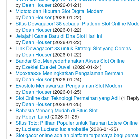
by
Dean Houser
(2026-01-21)
Miototo dan Hiburan Slot Digital Modern
by
Dean Houser
(2026-01-22)
Situs Dewagacor138 sebagai Platform Slot Online Mod
by
Dean Houser
(2026-01-22)
Jelajahi Game Baru di Dna Slot Hari Ini
by
Dean Houser
(2026-01-22)
Link Dewagacor138 untuk Strategi Slot yang Cerdas
by
Dean Houser
(2026-01-22)
Bandar Slot Menyederhanakan Akses Slot Online
by
Ezekiel Ezekiel Duvall
(2026-01-24)
Mpoxtra838 Meningkatkan Pengalaman Bermain
by
Dean Houser
(2026-01-24)
Evostoto Menawarkan Pengalaman Slot Modern
by
Dean Houser
(2026-01-25)
Slot Online dan Teknologi Permainan yang Adil
(1 Reply
by
Dean Houser
(2026-01-25)
Rahasia Menang Mudah di Situs Slot
by
Robyn Land
(2026-01-25)
Situs Toto: Pilihan Populer untuk Taruhan Lotere Online
by
Luciano Luciano lucianobattle
(2026-01-25)
Slot gacor online adalah platform terpercaya bagi pem