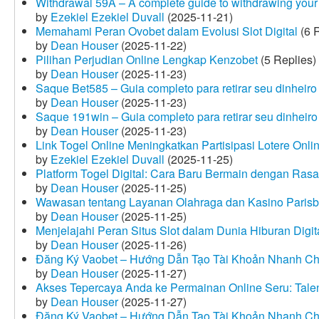
Withdrawal 59A – A complete guide to withdrawing your 
by
Ezekiel Ezekiel Duvall
(2025-11-21)
Memahami Peran Ovobet dalam Evolusi Slot Digital
(6 R
by
Dean Houser
(2025-11-22)
Pilihan Perjudian Online Lengkap Kenzobet
(5 Replies)
by
Dean Houser
(2025-11-23)
Saque Bet585 – Guia completo para retirar seu dinheir
by
Dean Houser
(2025-11-23)
Saque 191win – Guia completo para retirar seu dinheir
by
Dean Houser
(2025-11-23)
Link Togel Online Meningkatkan Partisipasi Lotere Onli
by
Ezekiel Ezekiel Duvall
(2025-11-25)
Platform Togel Digital: Cara Baru Bermain dengan Ra
by
Dean Houser
(2025-11-25)
Wawasan tentang Layanan Olahraga dan Kasino Parisb
by
Dean Houser
(2025-11-25)
Menjelajahi Peran Situs Slot dalam Dunia Hiburan Digi
by
Dean Houser
(2025-11-26)
Đăng Ký Vaobet – Hướng Dẫn Tạo Tài Khoản Nhanh C
by
Dean Houser
(2025-11-27)
Akses Tepercaya Anda ke Permainan Online Seru: Tale
by
Dean Houser
(2025-11-27)
Đăng Ký Vaobet – Hướng Dẫn Tạo Tài Khoản Nhanh C