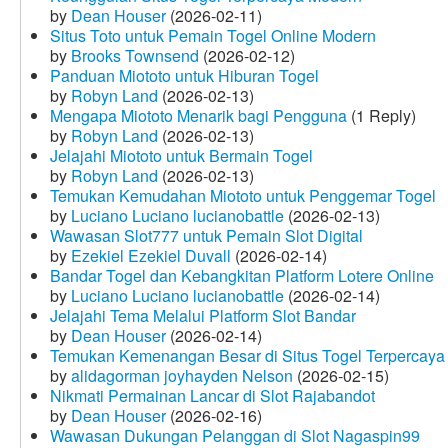
by
Dean Houser
(2026-02-11)
Situs Toto untuk Pemain Togel Online Modern
by
Brooks Townsend
(2026-02-12)
Panduan Miototo untuk Hiburan Togel
by
Robyn Land
(2026-02-13)
Mengapa Miototo Menarik bagi Pengguna
(1 Reply)
by
Robyn Land
(2026-02-13)
Jelajahi Miototo untuk Bermain Togel
by
Robyn Land
(2026-02-13)
Temukan Kemudahan Miototo untuk Penggemar Togel
by
Luciano Luciano lucianobattle
(2026-02-13)
Wawasan Slot777 untuk Pemain Slot Digital
by
Ezekiel Ezekiel Duvall
(2026-02-14)
Bandar Togel dan Kebangkitan Platform Lotere Online
by
Luciano Luciano lucianobattle
(2026-02-14)
Jelajahi Tema Melalui Platform Slot Bandar
by
Dean Houser
(2026-02-14)
Temukan Kemenangan Besar di Situs Togel Terpercaya
by
alidagorman joyhayden Nelson
(2026-02-15)
Nikmati Permainan Lancar di Slot Rajabandot
by
Dean Houser
(2026-02-16)
Wawasan Dukungan Pelanggan di Slot Nagaspin99