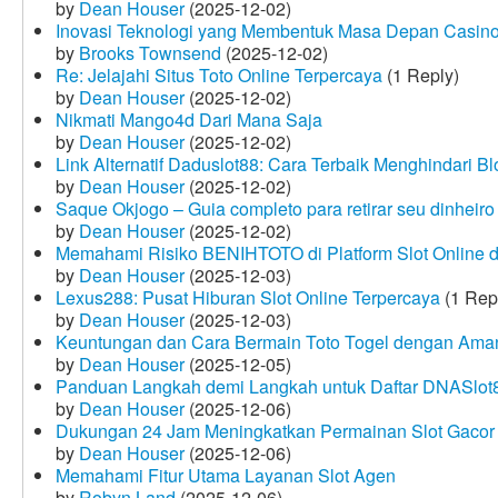
by
Dean Houser
(2025-12-02)
Inovasi Teknologi yang Membentuk Masa Depan Casino
by
Brooks Townsend
(2025-12-02)
Re: Jelajahi Situs Toto Online Terpercaya
(1 Reply)
by
Dean Houser
(2025-12-02)
Nikmati Mango4d Dari Mana Saja
by
Dean Houser
(2025-12-02)
Link Alternatif Daduslot88: Cara Terbaik Menghindari Blo
by
Dean Houser
(2025-12-02)
Saque Okjogo – Guia completo para retirar seu dinheir
by
Dean Houser
(2025-12-02)
Memahami Risiko BENIHTOTO di Platform Slot Online
by
Dean Houser
(2025-12-03)
Lexus288: Pusat Hiburan Slot Online Terpercaya
(1 Rep
by
Dean Houser
(2025-12-03)
Keuntungan dan Cara Bermain Toto Togel dengan Ama
by
Dean Houser
(2025-12-05)
Panduan Langkah demi Langkah untuk Daftar DNASlot
by
Dean Houser
(2025-12-06)
Dukungan 24 Jam Meningkatkan Permainan Slot Gacor
by
Dean Houser
(2025-12-06)
Memahami Fitur Utama Layanan Slot Agen
by
Robyn Land
(2025-12-06)