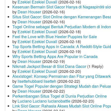
by
Ezekiel Ezekiel Duvall
(2026-02-16)
Keseruan Bermain Slot Gacor Hanya di Nagaspin99 slo
by
Dean Houser
(2026-02-16)
Situs Slot Gacor: Slot Online dengan Kemenangan Be
by
Dean Houser
(2026-02-16)
Togel Online sebagai Bentuk Perjudian Modern di Indon
by
Ezekiel Ezekiel Duvall
(2026-02-18)
Feel the Love with Blue Heeler Puppies for Sale
by
Ezekiel Ezekiel Duvall
(2026-02-18)
Top Sports Betting Apps in Canada: A Reddit‑Style Gui
by
Ezekiel Ezekiel Duvall
(2026-02-19)
Why Sports Betting Apps Are Popular in Canada
by
Dean Houser
(2026-02-19)
Nikmati Jackpot Besar di Slot Dana Gacor
(1 Reply)
by
Ezekiel Ezekiel Duvall
(2026-02-20)
Alexistogel: Konsep Permainan dan Fitur yang Ditawar
by
lisettehubbard lisetteh
(2026-02-22)
Game Togel Populer dengan Strategi Mudah dan Pelua
by
Dean Houser
(2026-02-22)
Perkembangan Situs Togel di Dunia Perjudian Online
by
Luciano Luciano lucianobattle
(2026-02-23)
Link Slot Gacor: Rahasia Akses Mudah Slot Online Pop
by
Dean Houser
(2026-02-24)