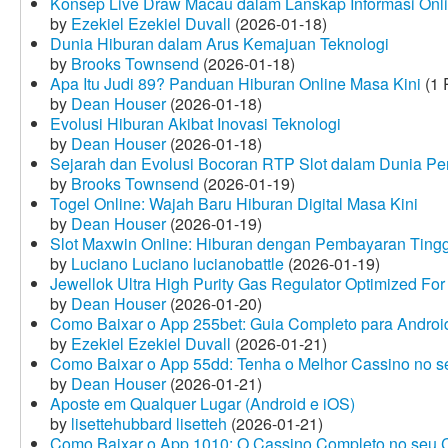
Konsep Live Draw Macau dalam Lanskap Informasi Onl
by
Ezekiel Ezekiel Duvall
(2026-01-18)
Dunia Hiburan dalam Arus Kemajuan Teknologi
by
Brooks Townsend
(2026-01-18)
Apa Itu Judi 89? Panduan Hiburan Online Masa Kini
(1 
by
Dean Houser
(2026-01-18)
Evolusi Hiburan Akibat Inovasi Teknologi
by
Dean Houser
(2026-01-18)
Sejarah dan Evolusi Bocoran RTP Slot dalam Dunia Pe
by
Brooks Townsend
(2026-01-19)
Togel Online: Wajah Baru Hiburan Digital Masa Kini
by
Dean Houser
(2026-01-19)
Slot Maxwin Online: Hiburan dengan Pembayaran Tingg
by
Luciano Luciano lucianobattle
(2026-01-19)
Jewellok Ultra High Purity Gas Regulator Optimized For
by
Dean Houser
(2026-01-20)
Como Baixar o App 255bet: Guia Completo para Android
by
Ezekiel Ezekiel Duvall
(2026-01-21)
Como Baixar o App 55dd: Tenha o Melhor Cassino no s
by
Dean Houser
(2026-01-21)
Aposte em Qualquer Lugar (Android e iOS)
by
lisettehubbard lisetteh
(2026-01-21)
Como Baixar o App 1010: O Cassino Completo no seu C