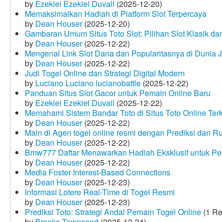
by
Ezekiel Ezekiel Duvall
(2025-12-20)
Memaksimalkan Hadiah di Platform Slot Terpercaya
by
Dean Houser
(2025-12-20)
Gambaran Umum Situs Toto Slot: Pilihan Slot Klasik d
by
Dean Houser
(2025-12-22)
Mengenal Link Slot Dana dan Popularitasnya di Dunia J
by
Dean Houser
(2025-12-22)
Judi Togel Online dan Strategi Digital Modern
by
Luciano Luciano lucianobattle
(2025-12-22)
Panduan Situs Slot Gacor untuk Pemain Online Baru
by
Ezekiel Ezekiel Duvall
(2025-12-22)
Memahami Sistem Bandar Toto di Situs Toto Online Te
by
Dean Houser
(2025-12-22)
Main di Agen togel online resmi dengan Prediksi dan R
by
Dean Houser
(2025-12-22)
Bmw777 Daftar Menawarkan Hadiah Eksklusif untuk P
by
Dean Houser
(2025-12-22)
Media Foster Interest-Based Connections
by
Dean Houser
(2025-12-23)
Informasi Lotere Real-Time di Togel Resmi
by
Dean Houser
(2025-12-23)
Prediksi Toto: Strategi Andal Pemain Togel Online
(1 Re
by
Brooks Townsend
(2025-12-24)