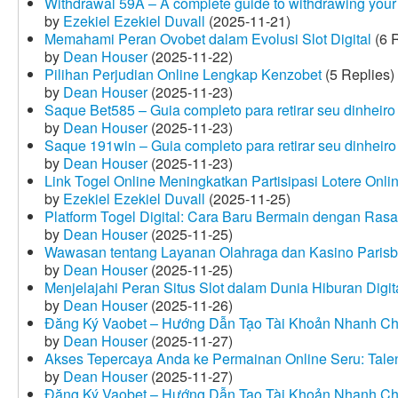
Withdrawal 59A – A complete guide to withdrawing your 
by
Ezekiel Ezekiel Duvall
(2025-11-21)
Memahami Peran Ovobet dalam Evolusi Slot Digital
(6 R
by
Dean Houser
(2025-11-22)
Pilihan Perjudian Online Lengkap Kenzobet
(5 Replies)
by
Dean Houser
(2025-11-23)
Saque Bet585 – Guia completo para retirar seu dinheir
by
Dean Houser
(2025-11-23)
Saque 191win – Guia completo para retirar seu dinheir
by
Dean Houser
(2025-11-23)
Link Togel Online Meningkatkan Partisipasi Lotere Onli
by
Ezekiel Ezekiel Duvall
(2025-11-25)
Platform Togel Digital: Cara Baru Bermain dengan Ra
by
Dean Houser
(2025-11-25)
Wawasan tentang Layanan Olahraga dan Kasino Parisb
by
Dean Houser
(2025-11-25)
Menjelajahi Peran Situs Slot dalam Dunia Hiburan Digi
by
Dean Houser
(2025-11-26)
Đăng Ký Vaobet – Hướng Dẫn Tạo Tài Khoản Nhanh C
by
Dean Houser
(2025-11-27)
Akses Tepercaya Anda ke Permainan Online Seru: Tale
by
Dean Houser
(2025-11-27)
Đăng Ký Vaobet – Hướng Dẫn Tạo Tài Khoản Nhanh C