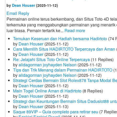
by
Dean Houser
(2025-11-12)
Email Reply
Permainan online terus berkembang, dan Situs Toto 4D tela
terkemuka yang menggabungkan permainan yang menarik
luar biasa. Pemain tertarik ke...
Read more
Temukan Keseruan dan Hadiah bersama Hadirtoto
(74 R
by
Dean Houser
(2025-11-12)
Cara Memilih Situs HADIRTOTO Terpercaya dan Aman
by
Dean Houser
(2025-11-12)
Re: Jelajahi Situs Toto Online Terpercaya
(11 Replies)
by
alidagorman joyhayden Nelson
(2025-11-12)
Tips dan Trik Menang dalam Permainan HADIRTOTO
(1
by
alidagorman joyhayden Nelson
(2025-11-12)
Strategi Cerdas Bermain Slot Rolex878 Tanpa Modal B
by
Dean Houser
(2025-11-12)
Main Togel Online Aman di Hadirtoto
(8 Replies)
by
Dean Houser
(2025-11-12)
Strategi dan Keuntungan Bermain Situs Daduslot88 un
by
Dean Houser
(2025-11-13)
Saque 89VIP – Guia completo para retirar seu
(7 Replie
by
Ezekiel Ezekiel Duvall
(2025-11-14)