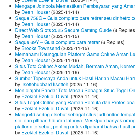
Mengapa Joinbola Memastikan Pembayaran yang Aman
by
Dean Houser
(2025-11-14)
Saque 758G – Guia completo para retirar seu dinheiro 
by
Dean Houser
(2025-11-14)
Direct Web Slots 2025 Secure Gaming Guide
(8 Replies
by
Dean Houser
(2025-11-15)
Saque 69Y – Guia completo para retirar
(6 Replies)
by
Brooks Townsend
(2025-11-15)
Memahami Keunggulan Platform Game Online Aman Le
by
Dean Houser
(2025-11-16)
Situs Toto Online: Akses Mudah, Bermain Aman, Keme
by
Dean Houser
(2025-11-16)
Sumber Tepercaya Anda untuk Hasil Harian Macau Hari 
by
lisettehubbard lisetteh
(2025-11-16)
Menjelajahi Bandar Toto Macau Sebagai Situs Togel On
by
Ezekiel Ezekiel Duvall
(2025-11-16)
Situs Togel Online yang Ramah Pemula dan Profesiona
by
Ezekiel Ezekiel Duvall
(2025-11-16)
Mango4d sering disebut sebagai situs judi online temp
slot dan pilihan hiburan lainnya. Meskipun banyak oran
platform tersebut, penting untuk dipahami bahwa hasil 
by
Ezekiel Ezekiel Duvall
(2025-11-16)