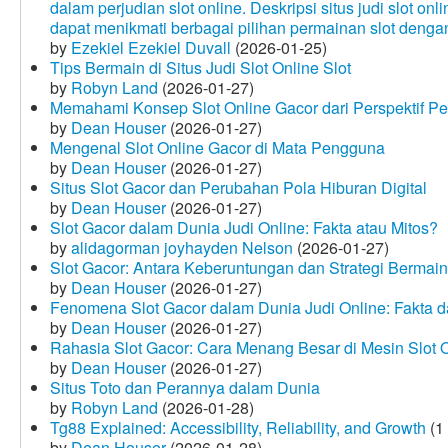
dalam perjudian slot online. Deskripsi situs judi slot o
dapat menikmati berbagai pilihan permainan slot dengan
by
Ezekiel Ezekiel Duvall
(2026-01-25)
Tips Bermain di Situs Judi Slot Online Slot
by
Robyn Land
(2026-01-27)
Memahami Konsep Slot Online Gacor dari Perspektif P
by
Dean Houser
(2026-01-27)
Mengenal Slot Online Gacor di Mata Pengguna
by
Dean Houser
(2026-01-27)
Situs Slot Gacor dan Perubahan Pola Hiburan Digital
by
Dean Houser
(2026-01-27)
Slot Gacor dalam Dunia Judi Online: Fakta atau Mitos?
by
alidagorman joyhayden Nelson
(2026-01-27)
Slot Gacor: Antara Keberuntungan dan Strategi Bermain
by
Dean Houser
(2026-01-27)
Fenomena Slot Gacor dalam Dunia Judi Online: Fakta d
by
Dean Houser
(2026-01-27)
Rahasia Slot Gacor: Cara Menang Besar di Mesin Slot 
by
Dean Houser
(2026-01-27)
Situs Toto dan Perannya dalam Dunia
by
Robyn Land
(2026-01-28)
Tg88 Explained: Accessibility, Reliability, and Growth
(1
by
Dean Houser
(2026-01-28)