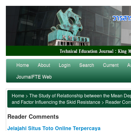
Home
About
Login
Search
Current
A
JournalFTE Web
Home
>
The Study of Relationship between the Mean Dep
and Factor Influencing the Skid Resistance
>
Reader Co
Reader Comments
Jelajahi Situs Toto Online Terpercaya