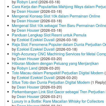
by
Robyn Land
(2026-03-18)
Cara Kerja dan Popularitas Mahjong Ways dalam Perju
by
Dean Houser
(2026-03-18)
Mengenal Konsep Slot 10k dalam Permainan Online
by
Dean Houser
(2026-03-18)
Mengenal Slot 10k sebagai Tren Baru Permainan Onlin
by
Dean Houser
(2026-03-18)
Panduan Lengkap Slot Resmi untuk Pemula
by
Ezekiel Ezekiel Duvall
(2026-03-18)
Raja Slot: Fenomena Populer dalam Dunia Perjudian O
by
Ezekiel Ezekiel Duvall
(2026-03-18)
High-Accuracy CNC Machining Services for Metal Compo
by
Dean Houser
(2026-03-20)
Hiburan Modern dengan Peluang yang Menjanjikan
by
Robyn Land
(2026-03-20)
Toto Macau dalam Perspektif Perjudian Digital Modern
(
by
Ezekiel Ezekiel Duvall
(2026-03-20)
Situs Toto dan Dunia Perjudian Digital Modern
(1 Reply
by
Dean Houser
(2026-03-20)
Perkembangan Link Slot Gacor sebagai Tren Perjudian D
by
Dean Houser
(2026-03-21)
Luxury in a Bottle: Rare Macallan Whisky for Collectors
by
Dean Houser
(2026-03-21)