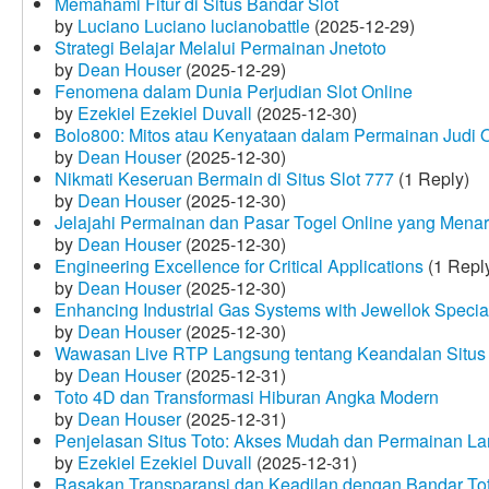
Memahami Fitur di Situs Bandar Slot
by
Luciano Luciano lucianobattle
(2025-12-29)
Strategi Belajar Melalui Permainan Jnetoto
by
Dean Houser
(2025-12-29)
Fenomena dalam Dunia Perjudian Slot Online
by
Ezekiel Ezekiel Duvall
(2025-12-30)
Bolo800: Mitos atau Kenyataan dalam Permainan Judi 
by
Dean Houser
(2025-12-30)
Nikmati Keseruan Bermain di Situs Slot 777
(1 Reply)
by
Dean Houser
(2025-12-30)
Jelajahi Permainan dan Pasar Togel Online yang Menar
by
Dean Houser
(2025-12-30)
Engineering Excellence for Critical Applications
(1 Repl
by
Dean Houser
(2025-12-30)
Enhancing Industrial Gas Systems with Jewellok Specia
by
Dean Houser
(2025-12-30)
Wawasan Live RTP Langsung tentang Keandalan Situs 
by
Dean Houser
(2025-12-31)
Toto 4D dan Transformasi Hiburan Angka Modern
by
Dean Houser
(2025-12-31)
Penjelasan Situs Toto: Akses Mudah dan Permainan La
by
Ezekiel Ezekiel Duvall
(2025-12-31)
Rasakan Transparansi dan Keadilan dengan Bandar To