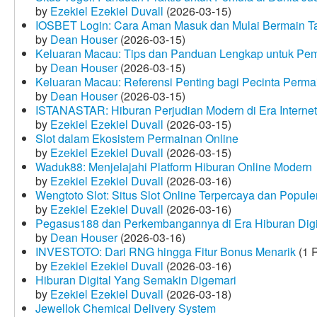
by
Ezekiel Ezekiel Duvall
(2026-03-15)
IOSBET Login: Cara Aman Masuk dan Mulai Bermain T
by
Dean Houser
(2026-03-15)
Keluaran Macau: Tips dan Panduan Lengkap untuk Pem
by
Dean Houser
(2026-03-15)
Keluaran Macau: Referensi Penting bagi Pecinta Perma
by
Dean Houser
(2026-03-15)
ISTANASTAR: Hiburan Perjudian Modern di Era Internet
by
Ezekiel Ezekiel Duvall
(2026-03-15)
Slot dalam Ekosistem Permainan Online
by
Ezekiel Ezekiel Duvall
(2026-03-15)
Waduk88: Menjelajahi Platform Hiburan Online Modern
by
Ezekiel Ezekiel Duvall
(2026-03-16)
Wengtoto Slot: Situs Slot Online Terpercaya dan Popule
by
Ezekiel Ezekiel Duvall
(2026-03-16)
Pegasus188 dan Perkembangannya di Era Hiburan Digi
by
Dean Houser
(2026-03-16)
INVESTOTO: Dari RNG hingga Fitur Bonus Menarik
(1 
by
Ezekiel Ezekiel Duvall
(2026-03-16)
Hiburan Digital Yang Semakin Digemari
by
Ezekiel Ezekiel Duvall
(2026-03-18)
Jewellok Chemical Delivery System