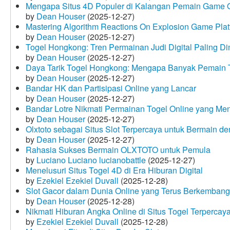
Mengapa Situs 4D Populer di Kalangan Pemain Game 
by
Dean Houser
(2025-12-27)
Mastering Algorithm Reactions On Explosion Game Plat
by
Dean Houser
(2025-12-27)
Togel Hongkong: Tren Permainan Judi Digital Paling Dim
by
Dean Houser
(2025-12-27)
Daya Tarik Togel Hongkong: Mengapa Banyak Pemain T
by
Dean Houser
(2025-12-27)
Bandar HK dan Partisipasi Online yang Lancar
by
Dean Houser
(2025-12-27)
Bandar Lotre Nikmati Permainan Togel Online yang Me
by
Dean Houser
(2025-12-27)
Olxtoto sebagai Situs Slot Terpercaya untuk Bermain 
by
Dean Houser
(2025-12-27)
Rahasia Sukses Bermain OLXTOTO untuk Pemula
by
Luciano Luciano lucianobattle
(2025-12-27)
Menelusuri Situs Togel 4D di Era Hiburan Digital
by
Ezekiel Ezekiel Duvall
(2025-12-28)
Slot Gacor dalam Dunia Online yang Terus Berkembang
by
Dean Houser
(2025-12-28)
Nikmati Hiburan Angka Online di Situs Togel Terpercay
by
Ezekiel Ezekiel Duvall
(2025-12-28)