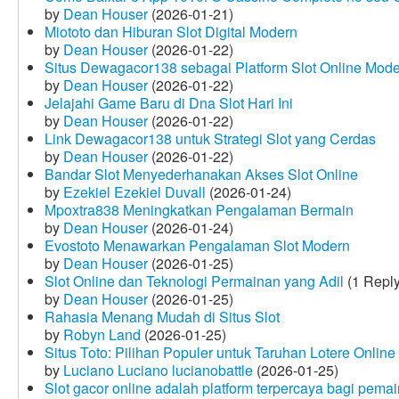
by
Dean Houser
(2026-01-21)
Miototo dan Hiburan Slot Digital Modern
by
Dean Houser
(2026-01-22)
Situs Dewagacor138 sebagai Platform Slot Online Mod
by
Dean Houser
(2026-01-22)
Jelajahi Game Baru di Dna Slot Hari Ini
by
Dean Houser
(2026-01-22)
Link Dewagacor138 untuk Strategi Slot yang Cerdas
by
Dean Houser
(2026-01-22)
Bandar Slot Menyederhanakan Akses Slot Online
by
Ezekiel Ezekiel Duvall
(2026-01-24)
Mpoxtra838 Meningkatkan Pengalaman Bermain
by
Dean Houser
(2026-01-24)
Evostoto Menawarkan Pengalaman Slot Modern
by
Dean Houser
(2026-01-25)
Slot Online dan Teknologi Permainan yang Adil
(1 Reply
by
Dean Houser
(2026-01-25)
Rahasia Menang Mudah di Situs Slot
by
Robyn Land
(2026-01-25)
Situs Toto: Pilihan Populer untuk Taruhan Lotere Online
by
Luciano Luciano lucianobattle
(2026-01-25)
Slot gacor online adalah platform terpercaya bagi pem