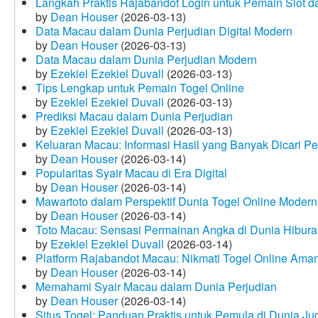
Langkah Praktis Rajabandot Login untuk Pemain Slot d
by
Dean Houser
(2026-03-13)
Data Macau dalam Dunia Perjudian Digital Modern
by
Dean Houser
(2026-03-13)
Data Macau dalam Dunia Perjudian Modern
by
Ezekiel Ezekiel Duvall
(2026-03-13)
Tips Lengkap untuk Pemain Togel Online
by
Ezekiel Ezekiel Duvall
(2026-03-13)
Prediksi Macau dalam Dunia Perjudian
by
Ezekiel Ezekiel Duvall
(2026-03-13)
Keluaran Macau: Informasi Hasil yang Banyak Dicari P
by
Dean Houser
(2026-03-14)
Popularitas Syair Macau di Era Digital
by
Dean Houser
(2026-03-14)
Mawartoto dalam Perspektif Dunia Togel Online Modern
by
Dean Houser
(2026-03-14)
Toto Macau: Sensasi Permainan Angka di Dunia Hibura
by
Ezekiel Ezekiel Duvall
(2026-03-14)
Platform Rajabandot Macau: Nikmati Togel Online Am
by
Dean Houser
(2026-03-14)
Memahami Syair Macau dalam Dunia Perjudian
by
Dean Houser
(2026-03-14)
Situs Togel: Panduan Praktis untuk Pemula di Dunia Ju