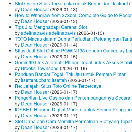
Slot Online Situs Terkemuka untuk Bonus dan Jackpot
(
by
Dean Houser
(2026-01-13)
How to Withdraw from 378bet: Complete Guide to Receiv
by
Dean Houser
(2026-01-13)
Tips Jitu Menghadapi Garansi Slot
by
adelinatravis adelinatravis
(2026-01-13)
TOTO Macau dalam Dunia Perjudian: Peluang dan Tanta
by
Dean Houser
(2026-01-14)
Situs Judi Slot Online PGWIN138 dengan Gameplay La
by
Dean Houser
(2026-01-15)
Gemin99 Link Alternatif Pilihan Tepat untuk Akses Stabi
by
Brooks Townsend
(2026-01-16)
Panduan Bandar Togel: Trik Jitu untuk Pemain Pintar
by
lisettehubbard lisetteh
(2026-01-17)
Re: Jelajahi Situs Toto Online Terpercaya
by
Dean Houser
(2026-01-17)
Pengertian Live Casino dan Perkembangannya Secara D
by
Dean Houser
(2026-01-17)
IOSBET: Hiburan Digital Modern untuk Semua Penggu
by
Dean Houser
(2026-01-17)
Slot Dana dan Cara Memilih Permainan Slot yang Tepat
by
Dean Houser
(2026-01-17)