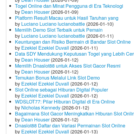
Togel Online dan Minat Pengguna di Era Teknologi
by
Dean Houser
(2026-01-09)
Platform Result Macau untuk Hasil Taruhan yang
by
Luciano Luciano lucianobattle
(2026-01-10)
Memilih Demo Slot Terbaik untuk Pemain
by
Luciano Luciano lucianobattle
(2026-01-11)
Keuntungan dan Risiko Bermain di Bandar Slot Online
by
Ezekiel Ezekiel Duvall
(2026-01-11)
Data SDY Mendukung Keputusan Togel yang Lebih Ce
by
Dean Houser
(2026-01-12)
Memilih Dnaslot88 untuk Akses Slot Gacor Resmi
by
Dean Houser
(2026-01-12)
Temukan Bonus Melalui Link Slot Demo
by
Ezekiel Ezekiel Duvall
(2026-01-12)
Slot Online sebagai Hiburan Digital Populer
by
Ezekiel Ezekiel Duvall
(2026-01-12)
WDSLOT77: Pilar Hiburan Digital di Era Online
by
Nicholas Kennedy
(2026-01-12)
Bagaimana Slot Gacor Meningkatkan Hiburan Slot Onli
by
Dean Houser
(2026-01-12)
Dnaslot88 Daftar dan Variasi Permainan Slot Online
by
Ezekiel Ezekiel Duvall
(2026-01-13)