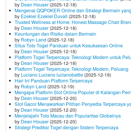
by
Dean Houser
(2025-12-18)
Mengenal QQPOKER Online dan Strategi Bermain yang
by
Ezekiel Ezekiel Duvall
(2025-12-18)
Trusted Wellness at Home: Honest Massage Chair Bran
by
Dean Houser
(2025-12-18)
Keuntungan dan Risiko dalam Bermain
by
Robyn Land
(2025-12-18)
Situs Toto Togel Panduan untuk Kesuksesan Online
by
Dean Houser
(2025-12-18)
Platform Togel Terpercaya: Teknologi Modern untuk Pe
by
Dean Houser
(2025-12-18)
Platform Togel Terpercaya: Teknologi Modern, Peluang
by
Luciano Luciano lucianobattle
(2025-12-19)
Hari Ini Panduan Platform Terpercaya
by
Robyn Land
(2025-12-19)
Mengapa Platform Slot Online Populer di Kalangan Pe
by
Dean Houser
(2025-12-20)
Slot Gacor Menawarkan Pilihan Penyedia Terpercaya y
by
Dean Houser
(2025-12-20)
Menjelajahi Toto Macau dan Popularitas Globalnya
by
Dean Houser
(2025-12-20)
Strategi Prediksi Togel dengan Sistem Terpercaya