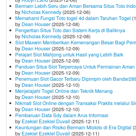
Bermain Lebih Seru dan Aman Bersama Situs Toto Indo
by
Nicholas Kennedy
(2025-12-06)
Memahami Fungsi Toto togel 4d dalam Taruhan Togel
(1
by
Dean Houser
(2025-12-08)
Pengertian Situs Toto dan Sistem Kerja di Baliknya
by
Nicholas Kennedy
(2025-12-08)
Slot Maxwin Memberikan Kemenangan Besar Bagi Pem
by
Dean Houser
(2025-12-09)
Pelajari Slot Mahjong untuk Hasil yang Lebih Baik
by
Dean Houser
(2025-12-09)
Panduan Situs Slot Terpercaya Untuk Permainan Aman
by
Dean Houser
(2025-12-09)
Penemuan Slot Gacor Terbaru Dipimpin oleh Bandar28
by
Dean Houser
(2025-12-10)
Menjelajahi Togel Online dan Teknik Menang
by
Dean Houser
(2025-12-10)
Nikmati Slot Online dengan Transaksi Praktis melalui S
by
Dean Houser
(2025-12-10)
Pembaruan Data Sdy dalam Arus Informasi
by
Ezekiel Ezekiel Duvall
(2025-12-11)
Keuntungan dan Risiko Bermain Miototo di Era Digital
(3
by
Ezekiel Ezekiel Duvall
(2025-12-11)