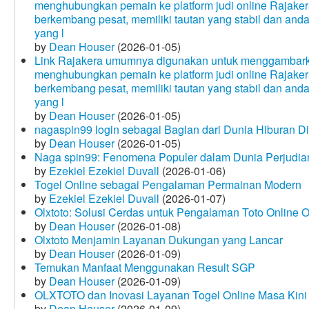
menghubungkan pemain ke platform judi online Rajakera
berkembang pesat, memiliki tautan yang stabil dan and
yang l
by
Dean Houser
(2026-01-05)
Link Rajakera umumnya digunakan untuk menggambarkan
menghubungkan pemain ke platform judi online Rajakera
berkembang pesat, memiliki tautan yang stabil dan and
yang l
by
Dean Houser
(2026-01-05)
nagaspin99 login sebagai Bagian dari Dunia Hiburan Di
by
Dean Houser
(2026-01-05)
Naga spin99: Fenomena Populer dalam Dunia Perjudian
by
Ezekiel Ezekiel Duvall
(2026-01-06)
Togel Online sebagai Pengalaman Permainan Modern
by
Ezekiel Ezekiel Duvall
(2026-01-07)
Olxtoto: Solusi Cerdas untuk Pengalaman Toto Online O
by
Dean Houser
(2026-01-08)
Olxtoto Menjamin Layanan Dukungan yang Lancar
by
Dean Houser
(2026-01-09)
Temukan Manfaat Menggunakan Result SGP
by
Dean Houser
(2026-01-09)
OLXTOTO dan Inovasi Layanan Togel Online Masa Kini
by
Dean Houser
(2026-01-09)