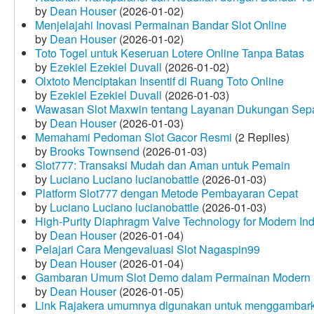
by
Dean Houser
(2026-01-02)
Menjelajahi Inovasi Permainan Bandar Slot Online
by
Dean Houser
(2026-01-02)
Toto Togel untuk Keseruan Lotere Online Tanpa Batas
by
Ezekiel Ezekiel Duvall
(2026-01-02)
Olxtoto Menciptakan Insentif di Ruang Toto Online
by
Ezekiel Ezekiel Duvall
(2026-01-03)
Wawasan Slot Maxwin tentang Layanan Dukungan Sep
by
Dean Houser
(2026-01-03)
Memahami Pedoman Slot Gacor Resmi
(2 Replies)
by
Brooks Townsend
(2026-01-03)
Slot777: Transaksi Mudah dan Aman untuk Pemain
by
Luciano Luciano lucianobattle
(2026-01-03)
Platform Slot777 dengan Metode Pembayaran Cepat
by
Luciano Luciano lucianobattle
(2026-01-03)
High-Purity Diaphragm Valve Technology for Modern Indu
by
Dean Houser
(2026-01-04)
Pelajari Cara Mengevaluasi Slot Nagaspin99
by
Dean Houser
(2026-01-04)
Gambaran Umum Slot Demo dalam Permainan Modern
by
Dean Houser
(2026-01-05)
Link Rajakera umumnya digunakan untuk menggambarkan