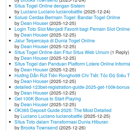
Situs Togel Online dengan Sistem
by
Luciano Luciano lucianobattle
(2025-12-24)
Solusi Cerdas Bermain Togel: Bandar Togel Online
by
Dean Houser
(2025-12-25)
Login Toto Slot Menjadi Favorit bagi Pemain Slot Online
by
Dean Houser
(2025-12-25)
Jalur Terpercaya di Dunia Togel Online
by
Dean Houser
(2025-12-25)
Situs Togel Online dan Fitur Situs Web Umum
(1 Reply)
by
Dean Houser
(2025-12-25)
Situs Togel dan Panduan Platform Lotere Online Informat
by
Dean Houser
(2025-12-25)
Hướng Dẫn Rút Tiền Rongho99 Chi Tiết: Tốc Độ Siêu 
by
Dean Houser
(2025-12-25)
detailed-123bet-registration-guide-2025-get-100k-bonus-
by
Dean Houser
(2025-12-25)
Get 100K Bonus to Start Playing
by
Dean Houser
(2025-12-25)
OK365 Deposit Guide 2025: The Most Detailed
by
Luciano Luciano lucianobattle
(2025-12-25)
Situs Toto dalam Transformasi Dunia Hiburan
by
Brooks Townsend
(2025-12-26)