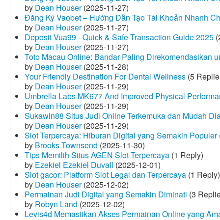
by
Dean Houser
(2025-11-27)
Đăng Ký Vaobet – Hướng Dẫn Tạo Tài Khoản Nhanh C
by
Dean Houser
(2025-11-27)
Deposit Vua99 - Quick & Safe Transaction Guide 2025
(
by
Dean Houser
(2025-11-27)
Toto Macau Online: Bandar Paling Direkomendasikan u
by
Dean Houser
(2025-11-28)
Your Friendly Destination For Dental Wellness
(5 Replie
by
Dean Houser
(2025-11-29)
Umbrella Labs MK677 And Improved Physical Perform
by
Dean Houser
(2025-11-29)
Sukawin88 Situs Judi Online Terkemuka dan Mudah Di
by
Dean Houser
(2025-11-29)
Slot Terpercaya: Hiburan Digital yang Semakin Populer
by
Brooks Townsend
(2025-11-30)
Tips Memilih Situs AGEN Slot Terpercaya
(1 Reply)
by
Ezekiel Ezekiel Duvall
(2025-12-01)
Slot gacor: Platform Slot Legal dan Terpercaya
(1 Reply)
by
Dean Houser
(2025-12-02)
Permainan Judi Digital yang Semakin Diminati
(3 Repli
by
Robyn Land
(2025-12-02)
Levis4d Memastikan Akses Permainan Online yang Am