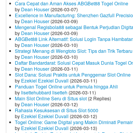
Cara Cepat dan Aman Akses ABGBet88 Togel Online
by
Dean Houser
(2026-03-07)
Excellence in Manufacturing: Shenzhen Gazfull Precisio
by
Dean Houser
(2026-03-09)
Mengenal Regisbola88 sebagai Bentuk Perjudian Digita
by
Dean Houser
(2026-03-09)
ABGBet88 Link Alternatif: Solusi Login Tanpa Hambata
by
Dean Houser
(2026-03-10)
Strategi Menang di Wengtoto Slot: Tips dan Trik Terbaru
by
Dean Houser
(2026-03-10)
Daftar Bandardarat: Solusi Cepat Masuk Dunia Togel On
by
Dean Houser
(2026-03-11)
Slot Dana: Solusi Praktis untuk Penggemar Slot Online
by
Ezekiel Ezekiel Duvall
(2026-03-11)
Panduan Togel Online untuk Pemula hingga Ahli
by
lisettehubbard lisetteh
(2026-03-11)
Main Slot Online Seru di Situs slot
(2 Replies)
by
Dean Houser
(2026-03-12)
Rahasia Kesuksesan di Situs Slot 5000
by
Ezekiel Ezekiel Duvall
(2026-03-12)
Togel Online: Game Digital yang Makin Diminati Pemai
by
Ezekiel Ezekiel Duvall
(2026-03-13)