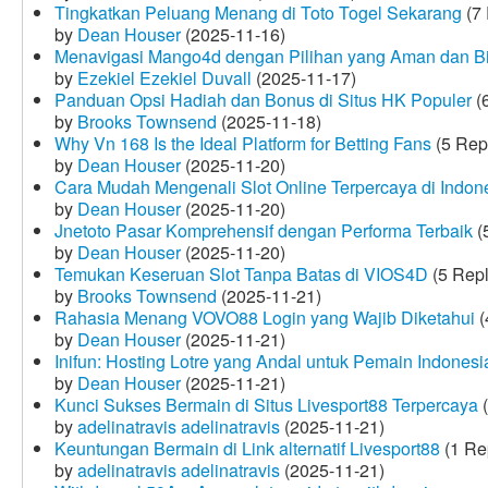
Tingkatkan Peluang Menang di Toto Togel Sekarang
(7 
by
Dean Houser
(2025-11-16)
Menavigasi Mango4d dengan Pilihan yang Aman dan B
by
Ezekiel Ezekiel Duvall
(2025-11-17)
Panduan Opsi Hadiah dan Bonus di Situs HK Populer
(6
by
Brooks Townsend
(2025-11-18)
Why Vn 168 Is the Ideal Platform for Betting Fans
(5 Rep
by
Dean Houser
(2025-11-20)
Cara Mudah Mengenali Slot Online Terpercaya di Indon
by
Dean Houser
(2025-11-20)
Jnetoto Pasar Komprehensif dengan Performa Terbaik
(
by
Dean Houser
(2025-11-20)
Temukan Keseruan Slot Tanpa Batas di VIOS4D
(5 Repl
by
Brooks Townsend
(2025-11-21)
Rahasia Menang VOVO88 Login yang Wajib Diketahui
(
by
Dean Houser
(2025-11-21)
Inifun: Hosting Lotre yang Andal untuk Pemain Indonesi
by
Dean Houser
(2025-11-21)
Kunci Sukses Bermain di Situs Livesport88 Terpercaya
(
by
adelinatravis adelinatravis
(2025-11-21)
Keuntungan Bermain di Link alternatif Livesport88
(1 Re
by
adelinatravis adelinatravis
(2025-11-21)