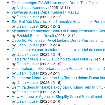
Perkembangan PGWIN138 dalam Dunia Toto Digital
by
Nicholas Kennedy
(2025-12-11)
Wawasan Akses Cepat Keluaran Macau
by
Dean Houser
(2025-12-11)
Slot Bet 200 Menawarkan Transaksi Aman untuk Pemai
by
Dean Houser
(2025-12-12)
Memahami Penawaran Bonus di Ruang Permainan Slot 
by
Ezekiel Ezekiel Duvall
(2025-12-12)
Depo 5k: Penjelasan Awal tentang Dunia Permainan On
by
Dean Houser
(2025-12-14)
Guia completo para instalar o aplicativo oficial da casa
by
Dean Houser
(2025-12-14)
Registrar 166BET – Guia Completo para Criar
(2 Replie
by
Dean Houser
(2025-12-15)
Hasil Keluaran HK Terbaru dalam Perspektif Informasi D
by
Dean Houser
(2025-12-15)
Penjabaran Hasil Keluaran HK Terbaru dalam Dunia Info
by
Dean Houser
(2025-12-15)
Bermitra dengan Rajabalakqq dan Undang Teman untu
by
Dean Houser
(2025-12-16)
How Manpower Agencies Simplify Global Recruitment
by
Dean Houser
(2025-12-16)