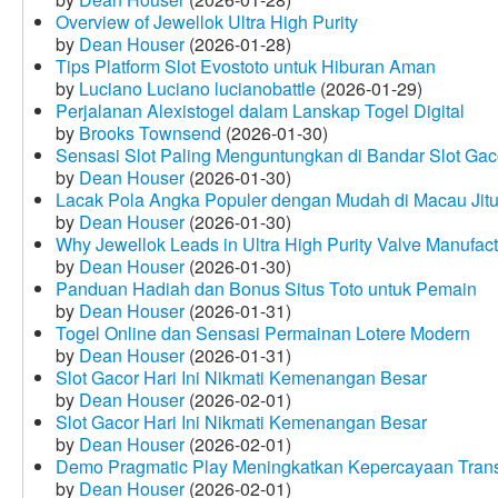
Overview of Jewellok Ultra High Purity
by
Dean Houser
(2026-01-28)
Tips Platform Slot Evostoto untuk Hiburan Aman
by
Luciano Luciano lucianobattle
(2026-01-29)
Perjalanan Alexistogel dalam Lanskap Togel Digital
by
Brooks Townsend
(2026-01-30)
Sensasi Slot Paling Menguntungkan di Bandar Slot Gac
by
Dean Houser
(2026-01-30)
Lacak Pola Angka Populer dengan Mudah di Macau Jit
by
Dean Houser
(2026-01-30)
Why Jewellok Leads in Ultra High Purity Valve Manufact
by
Dean Houser
(2026-01-30)
Panduan Hadiah dan Bonus Situs Toto untuk Pemain
by
Dean Houser
(2026-01-31)
Togel Online dan Sensasi Permainan Lotere Modern
by
Dean Houser
(2026-01-31)
Slot Gacor Hari Ini Nikmati Kemenangan Besar
by
Dean Houser
(2026-02-01)
Slot Gacor Hari Ini Nikmati Kemenangan Besar
by
Dean Houser
(2026-02-01)
Demo Pragmatic Play Meningkatkan Kepercayaan Tran
by
Dean Houser
(2026-02-01)