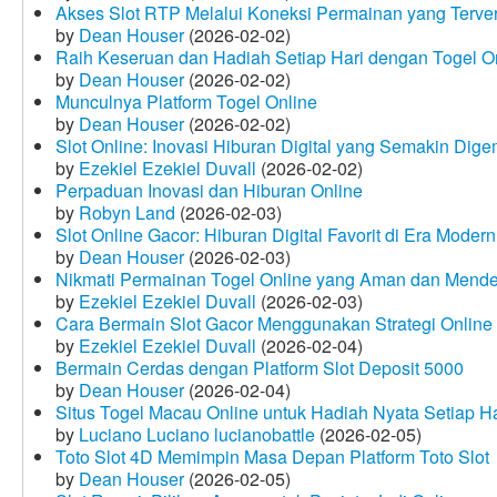
Akses Slot RTP Melalui Koneksi Permainan yang Terveri
by
Dean Houser
(2026-02-02)
Raih Keseruan dan Hadiah Setiap Hari dengan Togel O
by
Dean Houser
(2026-02-02)
Munculnya Platform Togel Online
by
Dean Houser
(2026-02-02)
Slot Online: Inovasi Hiburan Digital yang Semakin Dige
by
Ezekiel Ezekiel Duvall
(2026-02-02)
Perpaduan Inovasi dan Hiburan Online
by
Robyn Land
(2026-02-03)
Slot Online Gacor: Hiburan Digital Favorit di Era Modern
by
Dean Houser
(2026-02-03)
Nikmati Permainan Togel Online yang Aman dan Mende
by
Ezekiel Ezekiel Duvall
(2026-02-03)
Cara Bermain Slot Gacor Menggunakan Strategi Online
by
Ezekiel Ezekiel Duvall
(2026-02-04)
Bermain Cerdas dengan Platform Slot Deposit 5000
by
Dean Houser
(2026-02-04)
Situs Togel Macau Online untuk Hadiah Nyata Setiap Ha
by
Luciano Luciano lucianobattle
(2026-02-05)
Toto Slot 4D Memimpin Masa Depan Platform Toto Slot
by
Dean Houser
(2026-02-05)