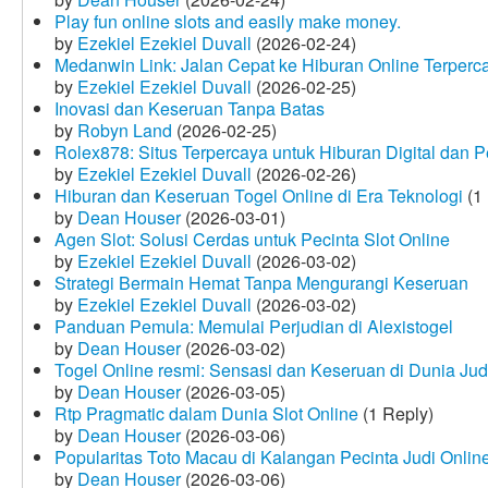
Play fun online slots and easily make money.
by
Ezekiel Ezekiel Duvall
(2026-02-24)
Medanwin Link: Jalan Cepat ke Hiburan Online Terperc
by
Ezekiel Ezekiel Duvall
(2026-02-25)
Inovasi dan Keseruan Tanpa Batas
by
Robyn Land
(2026-02-25)
Rolex878: Situs Terpercaya untuk Hiburan Digital dan 
by
Ezekiel Ezekiel Duvall
(2026-02-26)
Hiburan dan Keseruan Togel Online di Era Teknologi
(1 
by
Dean Houser
(2026-03-01)
Agen Slot: Solusi Cerdas untuk Pecinta Slot Online
by
Ezekiel Ezekiel Duvall
(2026-03-02)
Strategi Bermain Hemat Tanpa Mengurangi Keseruan
by
Ezekiel Ezekiel Duvall
(2026-03-02)
Panduan Pemula: Memulai Perjudian di Alexistogel
by
Dean Houser
(2026-03-02)
Togel Online resmi: Sensasi dan Keseruan di Dunia Judi
by
Dean Houser
(2026-03-05)
Rtp Pragmatic dalam Dunia Slot Online
(1 Reply)
by
Dean Houser
(2026-03-06)
Popularitas Toto Macau di Kalangan Pecinta Judi Onlin
by
Dean Houser
(2026-03-06)