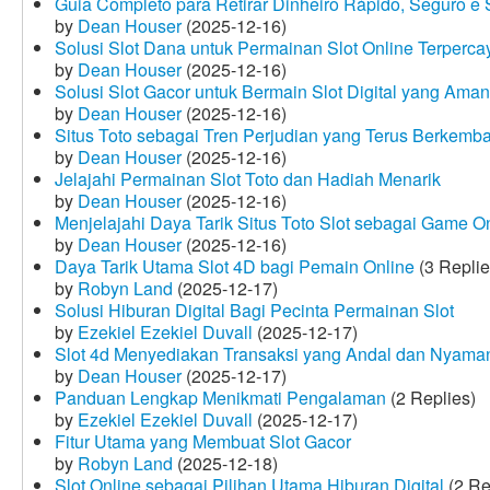
Guia Completo para Retirar Dinheiro Rápido, Seguro 
by
Dean Houser
(2025-12-16)
Solusi Slot Dana untuk Permainan Slot Online Terperca
by
Dean Houser
(2025-12-16)
Solusi Slot Gacor untuk Bermain Slot Digital yang Aman
by
Dean Houser
(2025-12-16)
Situs Toto sebagai Tren Perjudian yang Terus Berkemb
by
Dean Houser
(2025-12-16)
Jelajahi Permainan Slot Toto dan Hadiah Menarik
by
Dean Houser
(2025-12-16)
Menjelajahi Daya Tarik Situs Toto Slot sebagai Game O
by
Dean Houser
(2025-12-16)
Daya Tarik Utama Slot 4D bagi Pemain Online
(3 Replie
by
Robyn Land
(2025-12-17)
Solusi Hiburan Digital Bagi Pecinta Permainan Slot
by
Ezekiel Ezekiel Duvall
(2025-12-17)
Slot 4d Menyediakan Transaksi yang Andal dan Nyama
by
Dean Houser
(2025-12-17)
Panduan Lengkap Menikmati Pengalaman
(2 Replies)
by
Ezekiel Ezekiel Duvall
(2025-12-17)
Fitur Utama yang Membuat Slot Gacor
by
Robyn Land
(2025-12-18)
Slot Online sebagai Pilihan Utama Hiburan Digital
(2 Re