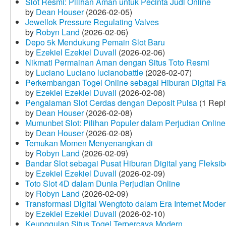
Slot Resmi: Pilihan Aman untuk Pecinta Judi Online
by
Dean Houser
(2026-02-05)
Jewellok Pressure Regulating Valves
by
Robyn Land
(2026-02-06)
Depo 5k Mendukung Pemain Slot Baru
by
Ezekiel Ezekiel Duvall
(2026-02-06)
Nikmati Permainan Aman dengan Situs Toto Resmi
by
Luciano Luciano lucianobattle
(2026-02-07)
Perkembangan Togel Online sebagai Hiburan Digital Fav
by
Ezekiel Ezekiel Duvall
(2026-02-08)
Pengalaman Slot Cerdas dengan Deposit Pulsa
(1 Repl
by
Dean Houser
(2026-02-08)
Mumunbet Slot: Pilihan Populer dalam Perjudian Online
by
Dean Houser
(2026-02-08)
Temukan Momen Menyenangkan di
by
Robyn Land
(2026-02-09)
Bandar Slot sebagai Pusat Hiburan Digital yang Fleksib
by
Ezekiel Ezekiel Duvall
(2026-02-09)
Toto Slot 4D dalam Dunia Perjudian Online
by
Robyn Land
(2026-02-09)
Transformasi Digital Wengtoto dalam Era Internet Mode
by
Ezekiel Ezekiel Duvall
(2026-02-10)
Keunggulan Situs Togel Terpercaya Modern