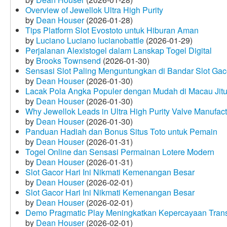
Overview of Jewellok Ultra High Purity
by
Dean Houser
(2026-01-28)
Tips Platform Slot Evostoto untuk Hiburan Aman
by
Luciano Luciano lucianobattle
(2026-01-29)
Perjalanan Alexistogel dalam Lanskap Togel Digital
by
Brooks Townsend
(2026-01-30)
Sensasi Slot Paling Menguntungkan di Bandar Slot Gac
by
Dean Houser
(2026-01-30)
Lacak Pola Angka Populer dengan Mudah di Macau Jit
by
Dean Houser
(2026-01-30)
Why Jewellok Leads in Ultra High Purity Valve Manufact
by
Dean Houser
(2026-01-30)
Panduan Hadiah dan Bonus Situs Toto untuk Pemain
by
Dean Houser
(2026-01-31)
Togel Online dan Sensasi Permainan Lotere Modern
by
Dean Houser
(2026-01-31)
Slot Gacor Hari Ini Nikmati Kemenangan Besar
by
Dean Houser
(2026-02-01)
Slot Gacor Hari Ini Nikmati Kemenangan Besar
by
Dean Houser
(2026-02-01)
Demo Pragmatic Play Meningkatkan Kepercayaan Tran
by
Dean Houser
(2026-02-01)