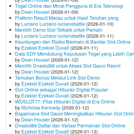
Togel Online dan Minat Pengguna di Era Teknologi
by
Dean Houser
(2026-01-09)
Platform Result Macau untuk Hasil Taruhan yang
by
Luciano Luciano lucianobattle
(2026-01-10)
Memilih Demo Slot Terbaik untuk Pemain
by
Luciano Luciano lucianobattle
(2026-01-11)
Keuntungan dan Risiko Bermain di Bandar Slot Online
by
Ezekiel Ezekiel Duvall
(2026-01-11)
Data SDY Mendukung Keputusan Togel yang Lebih Ce
by
Dean Houser
(2026-01-12)
Memilih Dnaslot88 untuk Akses Slot Gacor Resmi
by
Dean Houser
(2026-01-12)
Temukan Bonus Melalui Link Slot Demo
by
Ezekiel Ezekiel Duvall
(2026-01-12)
Slot Online sebagai Hiburan Digital Populer
by
Ezekiel Ezekiel Duvall
(2026-01-12)
WDSLOT77: Pilar Hiburan Digital di Era Online
by
Nicholas Kennedy
(2026-01-12)
Bagaimana Slot Gacor Meningkatkan Hiburan Slot Onli
by
Dean Houser
(2026-01-12)
Dnaslot88 Daftar dan Variasi Permainan Slot Online
by
Ezekiel Ezekiel Duvall
(2026-01-13)