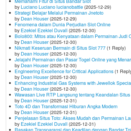
Memahami Fitur di Situs Bandar Slot
by
Luciano Luciano lucianobattle
(2025-12-29)
Strategi Belajar Melalui Permainan Jnetoto
by
Dean Houser
(2025-12-29)
Fenomena dalam Dunia Perjudian Slot Online
by
Ezekiel Ezekiel Duvall
(2025-12-30)
Bolo800: Mitos atau Kenyataan dalam Permainan Judi 
by
Dean Houser
(2025-12-30)
Nikmati Keseruan Bermain di Situs Slot 777
(1 Reply)
by
Dean Houser
(2025-12-30)
Jelajahi Permainan dan Pasar Togel Online yang Menar
by
Dean Houser
(2025-12-30)
Engineering Excellence for Critical Applications
(1 Repl
by
Dean Houser
(2025-12-30)
Enhancing Industrial Gas Systems with Jewellok Specia
by
Dean Houser
(2025-12-30)
Wawasan Live RTP Langsung tentang Keandalan Situs 
by
Dean Houser
(2025-12-31)
Toto 4D dan Transformasi Hiburan Angka Modern
by
Dean Houser
(2025-12-31)
Penjelasan Situs Toto: Akses Mudah dan Permainan La
by
Ezekiel Ezekiel Duvall
(2025-12-31)
Rasakan Transparansi dan Keadilan dengan Bandar To