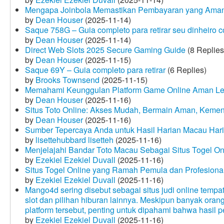
Mengapa Joinbola Memastikan Pembayaran yang Aman
by
Dean Houser
(2025-11-14)
Saque 758G – Guia completo para retirar seu dinheiro 
by
Dean Houser
(2025-11-14)
Direct Web Slots 2025 Secure Gaming Guide
(8 Replies
by
Dean Houser
(2025-11-15)
Saque 69Y – Guia completo para retirar
(6 Replies)
by
Brooks Townsend
(2025-11-15)
Memahami Keunggulan Platform Game Online Aman Le
by
Dean Houser
(2025-11-16)
Situs Toto Online: Akses Mudah, Bermain Aman, Keme
by
Dean Houser
(2025-11-16)
Sumber Tepercaya Anda untuk Hasil Harian Macau Hari 
by
lisettehubbard lisetteh
(2025-11-16)
Menjelajahi Bandar Toto Macau Sebagai Situs Togel On
by
Ezekiel Ezekiel Duvall
(2025-11-16)
Situs Togel Online yang Ramah Pemula dan Profesiona
by
Ezekiel Ezekiel Duvall
(2025-11-16)
Mango4d sering disebut sebagai situs judi online temp
slot dan pilihan hiburan lainnya. Meskipun banyak oran
platform tersebut, penting untuk dipahami bahwa hasil 
by
Ezekiel Ezekiel Duvall
(2025-11-16)