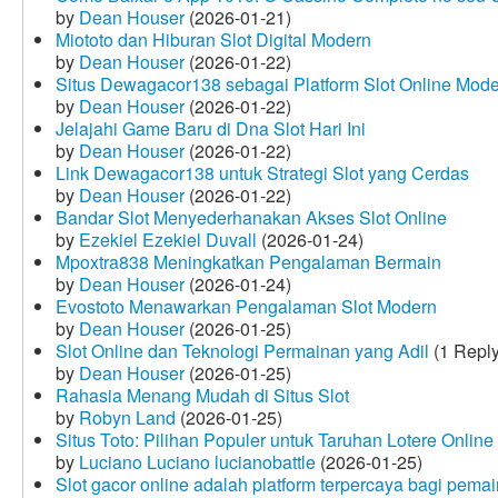
by
Dean Houser
(2026-01-21)
Miototo dan Hiburan Slot Digital Modern
by
Dean Houser
(2026-01-22)
Situs Dewagacor138 sebagai Platform Slot Online Mod
by
Dean Houser
(2026-01-22)
Jelajahi Game Baru di Dna Slot Hari Ini
by
Dean Houser
(2026-01-22)
Link Dewagacor138 untuk Strategi Slot yang Cerdas
by
Dean Houser
(2026-01-22)
Bandar Slot Menyederhanakan Akses Slot Online
by
Ezekiel Ezekiel Duvall
(2026-01-24)
Mpoxtra838 Meningkatkan Pengalaman Bermain
by
Dean Houser
(2026-01-24)
Evostoto Menawarkan Pengalaman Slot Modern
by
Dean Houser
(2026-01-25)
Slot Online dan Teknologi Permainan yang Adil
(1 Reply
by
Dean Houser
(2026-01-25)
Rahasia Menang Mudah di Situs Slot
by
Robyn Land
(2026-01-25)
Situs Toto: Pilihan Populer untuk Taruhan Lotere Online
by
Luciano Luciano lucianobattle
(2026-01-25)
Slot gacor online adalah platform terpercaya bagi pem