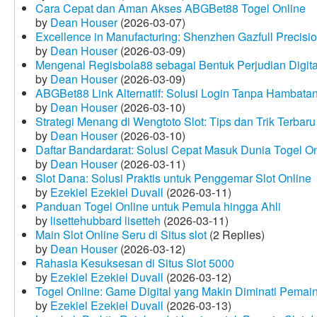
Cara Cepat dan Aman Akses ABGBet88 Togel Online
by
Dean Houser
(2026-03-07)
Excellence in Manufacturing: Shenzhen Gazfull Precisio
by
Dean Houser
(2026-03-09)
Mengenal Regisbola88 sebagai Bentuk Perjudian Digita
by
Dean Houser
(2026-03-09)
ABGBet88 Link Alternatif: Solusi Login Tanpa Hambata
by
Dean Houser
(2026-03-10)
Strategi Menang di Wengtoto Slot: Tips dan Trik Terbaru
by
Dean Houser
(2026-03-10)
Daftar Bandardarat: Solusi Cepat Masuk Dunia Togel On
by
Dean Houser
(2026-03-11)
Slot Dana: Solusi Praktis untuk Penggemar Slot Online
by
Ezekiel Ezekiel Duvall
(2026-03-11)
Panduan Togel Online untuk Pemula hingga Ahli
by
lisettehubbard lisetteh
(2026-03-11)
Main Slot Online Seru di Situs slot
(2 Replies)
by
Dean Houser
(2026-03-12)
Rahasia Kesuksesan di Situs Slot 5000
by
Ezekiel Ezekiel Duvall
(2026-03-12)
Togel Online: Game Digital yang Makin Diminati Pemai
by
Ezekiel Ezekiel Duvall
(2026-03-13)