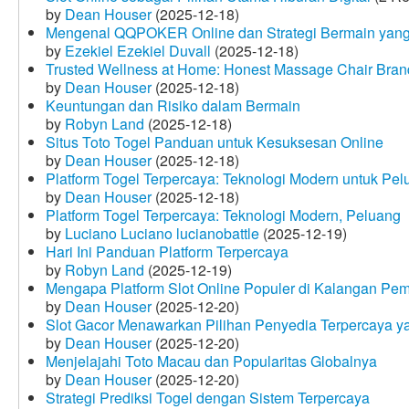
by
Dean Houser
(2025-12-18)
Mengenal QQPOKER Online dan Strategi Bermain yang
by
Ezekiel Ezekiel Duvall
(2025-12-18)
Trusted Wellness at Home: Honest Massage Chair Bran
by
Dean Houser
(2025-12-18)
Keuntungan dan Risiko dalam Bermain
by
Robyn Land
(2025-12-18)
Situs Toto Togel Panduan untuk Kesuksesan Online
by
Dean Houser
(2025-12-18)
Platform Togel Terpercaya: Teknologi Modern untuk Pe
by
Dean Houser
(2025-12-18)
Platform Togel Terpercaya: Teknologi Modern, Peluang
by
Luciano Luciano lucianobattle
(2025-12-19)
Hari Ini Panduan Platform Terpercaya
by
Robyn Land
(2025-12-19)
Mengapa Platform Slot Online Populer di Kalangan Pe
by
Dean Houser
(2025-12-20)
Slot Gacor Menawarkan Pilihan Penyedia Terpercaya y
by
Dean Houser
(2025-12-20)
Menjelajahi Toto Macau dan Popularitas Globalnya
by
Dean Houser
(2025-12-20)
Strategi Prediksi Togel dengan Sistem Terpercaya