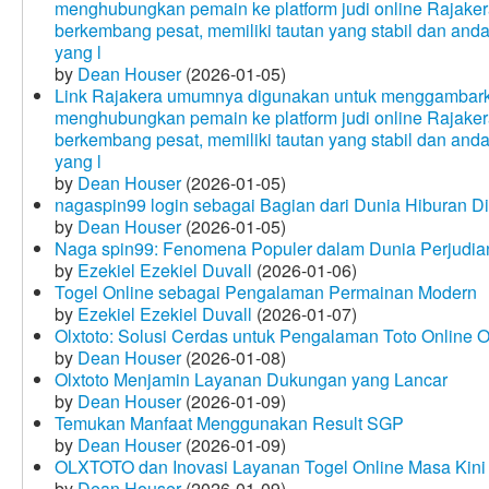
menghubungkan pemain ke platform judi online Rajakera
berkembang pesat, memiliki tautan yang stabil dan and
yang l
by
Dean Houser
(2026-01-05)
Link Rajakera umumnya digunakan untuk menggambarkan
menghubungkan pemain ke platform judi online Rajakera
berkembang pesat, memiliki tautan yang stabil dan and
yang l
by
Dean Houser
(2026-01-05)
nagaspin99 login sebagai Bagian dari Dunia Hiburan Di
by
Dean Houser
(2026-01-05)
Naga spin99: Fenomena Populer dalam Dunia Perjudian
by
Ezekiel Ezekiel Duvall
(2026-01-06)
Togel Online sebagai Pengalaman Permainan Modern
by
Ezekiel Ezekiel Duvall
(2026-01-07)
Olxtoto: Solusi Cerdas untuk Pengalaman Toto Online O
by
Dean Houser
(2026-01-08)
Olxtoto Menjamin Layanan Dukungan yang Lancar
by
Dean Houser
(2026-01-09)
Temukan Manfaat Menggunakan Result SGP
by
Dean Houser
(2026-01-09)
OLXTOTO dan Inovasi Layanan Togel Online Masa Kini
by
Dean Houser
(2026-01-09)