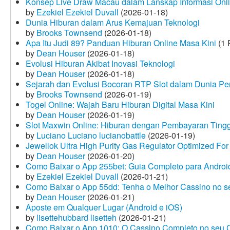
Konsep Live Draw Macau dalam Lanskap Informasi Onl
by
Ezekiel Ezekiel Duvall
(2026-01-18)
Dunia Hiburan dalam Arus Kemajuan Teknologi
by
Brooks Townsend
(2026-01-18)
Apa Itu Judi 89? Panduan Hiburan Online Masa Kini
(1 
by
Dean Houser
(2026-01-18)
Evolusi Hiburan Akibat Inovasi Teknologi
by
Dean Houser
(2026-01-18)
Sejarah dan Evolusi Bocoran RTP Slot dalam Dunia Pe
by
Brooks Townsend
(2026-01-19)
Togel Online: Wajah Baru Hiburan Digital Masa Kini
by
Dean Houser
(2026-01-19)
Slot Maxwin Online: Hiburan dengan Pembayaran Tingg
by
Luciano Luciano lucianobattle
(2026-01-19)
Jewellok Ultra High Purity Gas Regulator Optimized For
by
Dean Houser
(2026-01-20)
Como Baixar o App 255bet: Guia Completo para Android
by
Ezekiel Ezekiel Duvall
(2026-01-21)
Como Baixar o App 55dd: Tenha o Melhor Cassino no s
by
Dean Houser
(2026-01-21)
Aposte em Qualquer Lugar (Android e iOS)
by
lisettehubbard lisetteh
(2026-01-21)
Como Baixar o App 1010: O Cassino Completo no seu C