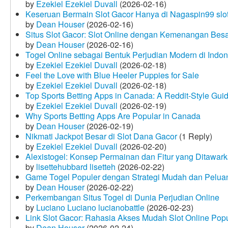
by
Ezekiel Ezekiel Duvall
(2026-02-16)
Keseruan Bermain Slot Gacor Hanya di Nagaspin99 slo
by
Dean Houser
(2026-02-16)
Situs Slot Gacor: Slot Online dengan Kemenangan Be
by
Dean Houser
(2026-02-16)
Togel Online sebagai Bentuk Perjudian Modern di Indon
by
Ezekiel Ezekiel Duvall
(2026-02-18)
Feel the Love with Blue Heeler Puppies for Sale
by
Ezekiel Ezekiel Duvall
(2026-02-18)
Top Sports Betting Apps in Canada: A Reddit‑Style Gui
by
Ezekiel Ezekiel Duvall
(2026-02-19)
Why Sports Betting Apps Are Popular in Canada
by
Dean Houser
(2026-02-19)
Nikmati Jackpot Besar di Slot Dana Gacor
(1 Reply)
by
Ezekiel Ezekiel Duvall
(2026-02-20)
Alexistogel: Konsep Permainan dan Fitur yang Ditawar
by
lisettehubbard lisetteh
(2026-02-22)
Game Togel Populer dengan Strategi Mudah dan Pelua
by
Dean Houser
(2026-02-22)
Perkembangan Situs Togel di Dunia Perjudian Online
by
Luciano Luciano lucianobattle
(2026-02-23)
Link Slot Gacor: Rahasia Akses Mudah Slot Online Pop
by
Dean Houser
(2026-02-24)