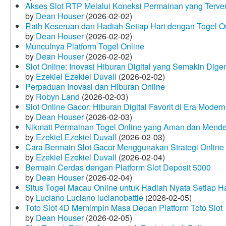
Akses Slot RTP Melalui Koneksi Permainan yang Terveri
by
Dean Houser
(2026-02-02)
Raih Keseruan dan Hadiah Setiap Hari dengan Togel O
by
Dean Houser
(2026-02-02)
Munculnya Platform Togel Online
by
Dean Houser
(2026-02-02)
Slot Online: Inovasi Hiburan Digital yang Semakin Dige
by
Ezekiel Ezekiel Duvall
(2026-02-02)
Perpaduan Inovasi dan Hiburan Online
by
Robyn Land
(2026-02-03)
Slot Online Gacor: Hiburan Digital Favorit di Era Modern
by
Dean Houser
(2026-02-03)
Nikmati Permainan Togel Online yang Aman dan Mende
by
Ezekiel Ezekiel Duvall
(2026-02-03)
Cara Bermain Slot Gacor Menggunakan Strategi Online
by
Ezekiel Ezekiel Duvall
(2026-02-04)
Bermain Cerdas dengan Platform Slot Deposit 5000
by
Dean Houser
(2026-02-04)
Situs Togel Macau Online untuk Hadiah Nyata Setiap Ha
by
Luciano Luciano lucianobattle
(2026-02-05)
Toto Slot 4D Memimpin Masa Depan Platform Toto Slot
by
Dean Houser
(2026-02-05)