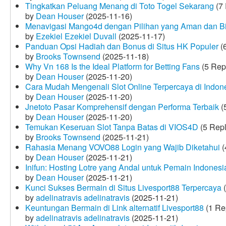
Tingkatkan Peluang Menang di Toto Togel Sekarang
(7 
by
Dean Houser
(2025-11-16)
Menavigasi Mango4d dengan Pilihan yang Aman dan B
by
Ezekiel Ezekiel Duvall
(2025-11-17)
Panduan Opsi Hadiah dan Bonus di Situs HK Populer
(6
by
Brooks Townsend
(2025-11-18)
Why Vn 168 Is the Ideal Platform for Betting Fans
(5 Rep
by
Dean Houser
(2025-11-20)
Cara Mudah Mengenali Slot Online Terpercaya di Indon
by
Dean Houser
(2025-11-20)
Jnetoto Pasar Komprehensif dengan Performa Terbaik
(
by
Dean Houser
(2025-11-20)
Temukan Keseruan Slot Tanpa Batas di VIOS4D
(5 Repl
by
Brooks Townsend
(2025-11-21)
Rahasia Menang VOVO88 Login yang Wajib Diketahui
(
by
Dean Houser
(2025-11-21)
Inifun: Hosting Lotre yang Andal untuk Pemain Indonesi
by
Dean Houser
(2025-11-21)
Kunci Sukses Bermain di Situs Livesport88 Terpercaya
(
by
adelinatravis adelinatravis
(2025-11-21)
Keuntungan Bermain di Link alternatif Livesport88
(1 Re
by
adelinatravis adelinatravis
(2025-11-21)