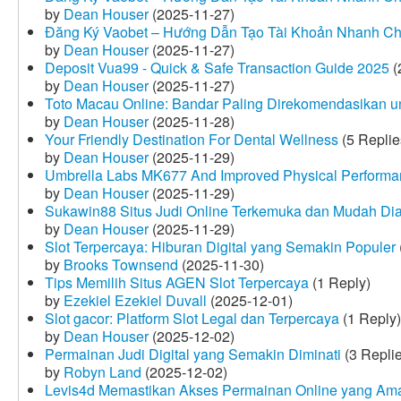
by
Dean Houser
(2025-11-27)
Đăng Ký Vaobet – Hướng Dẫn Tạo Tài Khoản Nhanh C
by
Dean Houser
(2025-11-27)
Deposit Vua99 - Quick & Safe Transaction Guide 2025
(
by
Dean Houser
(2025-11-27)
Toto Macau Online: Bandar Paling Direkomendasikan u
by
Dean Houser
(2025-11-28)
Your Friendly Destination For Dental Wellness
(5 Replie
by
Dean Houser
(2025-11-29)
Umbrella Labs MK677 And Improved Physical Perform
by
Dean Houser
(2025-11-29)
Sukawin88 Situs Judi Online Terkemuka dan Mudah Di
by
Dean Houser
(2025-11-29)
Slot Terpercaya: Hiburan Digital yang Semakin Populer
by
Brooks Townsend
(2025-11-30)
Tips Memilih Situs AGEN Slot Terpercaya
(1 Reply)
by
Ezekiel Ezekiel Duvall
(2025-12-01)
Slot gacor: Platform Slot Legal dan Terpercaya
(1 Reply)
by
Dean Houser
(2025-12-02)
Permainan Judi Digital yang Semakin Diminati
(3 Repli
by
Robyn Land
(2025-12-02)
Levis4d Memastikan Akses Permainan Online yang Am