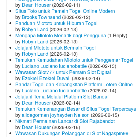
by
Dean Houser
(2026-02-11)
Situs Toto untuk Pemain Togel Online Modern
by
Brooks Townsend
(2026-02-12)
Panduan Miototo untuk Hiburan Togel
by
Robyn Land
(2026-02-13)
Mengapa Miototo Menarik bagi Pengguna
(1 Reply)
by
Robyn Land
(2026-02-13)
Jelajahi Miototo untuk Bermain Togel
by
Robyn Land
(2026-02-13)
Temukan Kemudahan Miototo untuk Penggemar Togel
by
Luciano Luciano lucianobattle
(2026-02-13)
Wawasan Slot777 untuk Pemain Slot Digital
by
Ezekiel Ezekiel Duvall
(2026-02-14)
Bandar Togel dan Kebangkitan Platform Lotere Online
by
Luciano Luciano lucianobattle
(2026-02-14)
Jelajahi Tema Melalui Platform Slot Bandar
by
Dean Houser
(2026-02-14)
Temukan Kemenangan Besar di Situs Togel Terpercaya
by
alidagorman joyhayden Nelson
(2026-02-15)
Nikmati Permainan Lancar di Slot Rajabandot
by
Dean Houser
(2026-02-16)
Wawasan Dukungan Pelanggan di Slot Nagaspin99