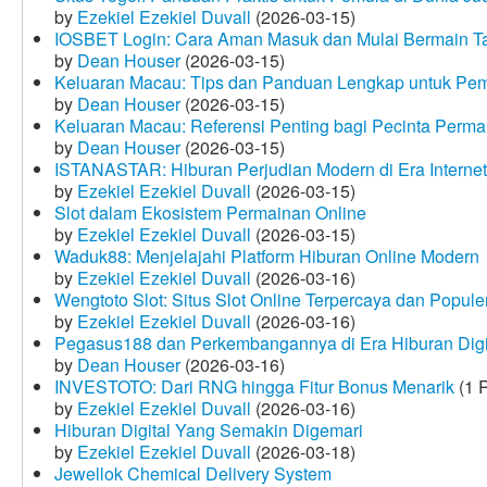
by
Ezekiel Ezekiel Duvall
(2026-03-15)
IOSBET Login: Cara Aman Masuk dan Mulai Bermain T
by
Dean Houser
(2026-03-15)
Keluaran Macau: Tips dan Panduan Lengkap untuk Pem
by
Dean Houser
(2026-03-15)
Keluaran Macau: Referensi Penting bagi Pecinta Perma
by
Dean Houser
(2026-03-15)
ISTANASTAR: Hiburan Perjudian Modern di Era Internet
by
Ezekiel Ezekiel Duvall
(2026-03-15)
Slot dalam Ekosistem Permainan Online
by
Ezekiel Ezekiel Duvall
(2026-03-15)
Waduk88: Menjelajahi Platform Hiburan Online Modern
by
Ezekiel Ezekiel Duvall
(2026-03-16)
Wengtoto Slot: Situs Slot Online Terpercaya dan Popule
by
Ezekiel Ezekiel Duvall
(2026-03-16)
Pegasus188 dan Perkembangannya di Era Hiburan Digi
by
Dean Houser
(2026-03-16)
INVESTOTO: Dari RNG hingga Fitur Bonus Menarik
(1 
by
Ezekiel Ezekiel Duvall
(2026-03-16)
Hiburan Digital Yang Semakin Digemari
by
Ezekiel Ezekiel Duvall
(2026-03-18)
Jewellok Chemical Delivery System