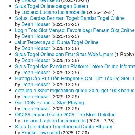
Situs Togel Online dengan Sistem
by
Luciano Luciano lucianobattle
(2025-12-24)
Solusi Cerdas Bermain Togel: Bandar Togel Online
by
Dean Houser
(2025-12-25)
Login Toto Slot Menjadi Favorit bagi Pemain Slot Online
by
Dean Houser
(2025-12-25)
Jalur Terpercaya di Dunia Togel Online
by
Dean Houser
(2025-12-25)
Situs Togel Online dan Fitur Situs Web Umum
(1 Reply)
by
Dean Houser
(2025-12-25)
Situs Togel dan Panduan Platform Lotere Online Informat
by
Dean Houser
(2025-12-25)
Hướng Dẫn Rút Tiền Rongho99 Chi Tiết: Tốc Độ Siêu 
by
Dean Houser
(2025-12-25)
detailed-123bet-registration-guide-2025-get-100k-bonus-
by
Dean Houser
(2025-12-25)
Get 100K Bonus to Start Playing
by
Dean Houser
(2025-12-25)
OK365 Deposit Guide 2025: The Most Detailed
by
Luciano Luciano lucianobattle
(2025-12-25)
Situs Toto dalam Transformasi Dunia Hiburan
by
Brooks Townsend
(2025-12-26)