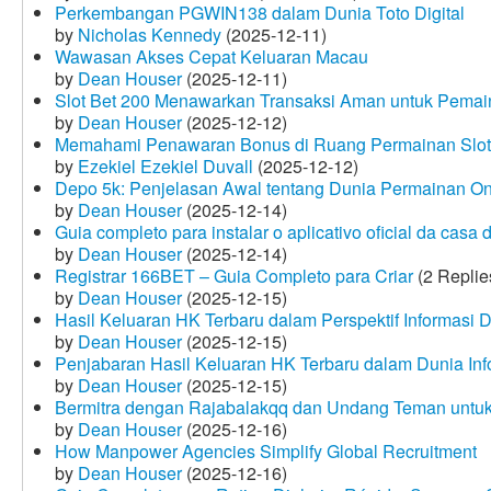
Perkembangan PGWIN138 dalam Dunia Toto Digital
by
Nicholas Kennedy
(2025-12-11)
Wawasan Akses Cepat Keluaran Macau
by
Dean Houser
(2025-12-11)
Slot Bet 200 Menawarkan Transaksi Aman untuk Pemai
by
Dean Houser
(2025-12-12)
Memahami Penawaran Bonus di Ruang Permainan Slot 
by
Ezekiel Ezekiel Duvall
(2025-12-12)
Depo 5k: Penjelasan Awal tentang Dunia Permainan On
by
Dean Houser
(2025-12-14)
Guia completo para instalar o aplicativo oficial da casa
by
Dean Houser
(2025-12-14)
Registrar 166BET – Guia Completo para Criar
(2 Replie
by
Dean Houser
(2025-12-15)
Hasil Keluaran HK Terbaru dalam Perspektif Informasi D
by
Dean Houser
(2025-12-15)
Penjabaran Hasil Keluaran HK Terbaru dalam Dunia Info
by
Dean Houser
(2025-12-15)
Bermitra dengan Rajabalakqq dan Undang Teman untu
by
Dean Houser
(2025-12-16)
How Manpower Agencies Simplify Global Recruitment
by
Dean Houser
(2025-12-16)