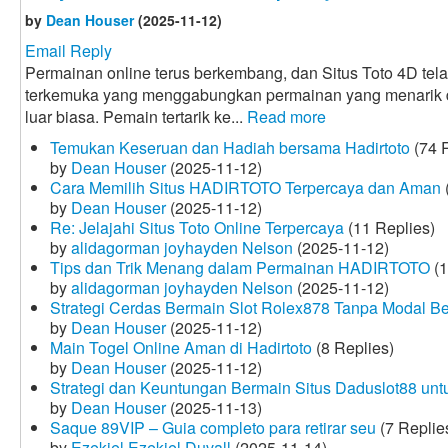
by
Dean Houser
(2025-11-12)
Email Reply
Permainan online terus berkembang, dan Situs Toto 4D tela
terkemuka yang menggabungkan permainan yang menarik
luar biasa. Pemain tertarik ke...
Read more
Temukan Keseruan dan Hadiah bersama Hadirtoto
(74 R
by
Dean Houser
(2025-11-12)
Cara Memilih Situs HADIRTOTO Terpercaya dan Aman
by
Dean Houser
(2025-11-12)
Re: Jelajahi Situs Toto Online Terpercaya
(11 Replies)
by
alidagorman joyhayden Nelson
(2025-11-12)
Tips dan Trik Menang dalam Permainan HADIRTOTO
(1
by
alidagorman joyhayden Nelson
(2025-11-12)
Strategi Cerdas Bermain Slot Rolex878 Tanpa Modal B
by
Dean Houser
(2025-11-12)
Main Togel Online Aman di Hadirtoto
(8 Replies)
by
Dean Houser
(2025-11-12)
Strategi dan Keuntungan Bermain Situs Daduslot88 un
by
Dean Houser
(2025-11-13)
Saque 89VIP – Guia completo para retirar seu
(7 Replie
by
Ezekiel Ezekiel Duvall
(2025-11-14)