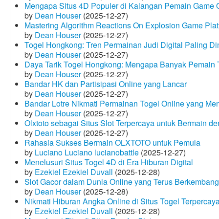
Mengapa Situs 4D Populer di Kalangan Pemain Game 
by
Dean Houser
(2025-12-27)
Mastering Algorithm Reactions On Explosion Game Plat
by
Dean Houser
(2025-12-27)
Togel Hongkong: Tren Permainan Judi Digital Paling Dim
by
Dean Houser
(2025-12-27)
Daya Tarik Togel Hongkong: Mengapa Banyak Pemain T
by
Dean Houser
(2025-12-27)
Bandar HK dan Partisipasi Online yang Lancar
by
Dean Houser
(2025-12-27)
Bandar Lotre Nikmati Permainan Togel Online yang Me
by
Dean Houser
(2025-12-27)
Olxtoto sebagai Situs Slot Terpercaya untuk Bermain 
by
Dean Houser
(2025-12-27)
Rahasia Sukses Bermain OLXTOTO untuk Pemula
by
Luciano Luciano lucianobattle
(2025-12-27)
Menelusuri Situs Togel 4D di Era Hiburan Digital
by
Ezekiel Ezekiel Duvall
(2025-12-28)
Slot Gacor dalam Dunia Online yang Terus Berkembang
by
Dean Houser
(2025-12-28)
Nikmati Hiburan Angka Online di Situs Togel Terpercay
by
Ezekiel Ezekiel Duvall
(2025-12-28)