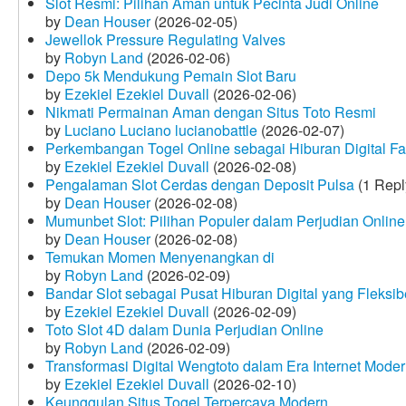
Slot Resmi: Pilihan Aman untuk Pecinta Judi Online
by
Dean Houser
(2026-02-05)
Jewellok Pressure Regulating Valves
by
Robyn Land
(2026-02-06)
Depo 5k Mendukung Pemain Slot Baru
by
Ezekiel Ezekiel Duvall
(2026-02-06)
Nikmati Permainan Aman dengan Situs Toto Resmi
by
Luciano Luciano lucianobattle
(2026-02-07)
Perkembangan Togel Online sebagai Hiburan Digital Fav
by
Ezekiel Ezekiel Duvall
(2026-02-08)
Pengalaman Slot Cerdas dengan Deposit Pulsa
(1 Repl
by
Dean Houser
(2026-02-08)
Mumunbet Slot: Pilihan Populer dalam Perjudian Online
by
Dean Houser
(2026-02-08)
Temukan Momen Menyenangkan di
by
Robyn Land
(2026-02-09)
Bandar Slot sebagai Pusat Hiburan Digital yang Fleksib
by
Ezekiel Ezekiel Duvall
(2026-02-09)
Toto Slot 4D dalam Dunia Perjudian Online
by
Robyn Land
(2026-02-09)
Transformasi Digital Wengtoto dalam Era Internet Mode
by
Ezekiel Ezekiel Duvall
(2026-02-10)
Keunggulan Situs Togel Terpercaya Modern