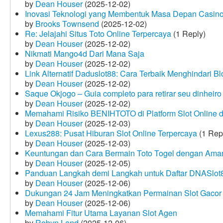
by
Dean Houser
(2025-12-02)
Inovasi Teknologi yang Membentuk Masa Depan Casino
by
Brooks Townsend
(2025-12-02)
Re: Jelajahi Situs Toto Online Terpercaya
(1 Reply)
by
Dean Houser
(2025-12-02)
Nikmati Mango4d Dari Mana Saja
by
Dean Houser
(2025-12-02)
Link Alternatif Daduslot88: Cara Terbaik Menghindari Blo
by
Dean Houser
(2025-12-02)
Saque Okjogo – Guia completo para retirar seu dinheir
by
Dean Houser
(2025-12-02)
Memahami Risiko BENIHTOTO di Platform Slot Online
by
Dean Houser
(2025-12-03)
Lexus288: Pusat Hiburan Slot Online Terpercaya
(1 Rep
by
Dean Houser
(2025-12-03)
Keuntungan dan Cara Bermain Toto Togel dengan Ama
by
Dean Houser
(2025-12-05)
Panduan Langkah demi Langkah untuk Daftar DNASlot
by
Dean Houser
(2025-12-06)
Dukungan 24 Jam Meningkatkan Permainan Slot Gacor
by
Dean Houser
(2025-12-06)
Memahami Fitur Utama Layanan Slot Agen
by
Robyn Land
(2025-12-06)