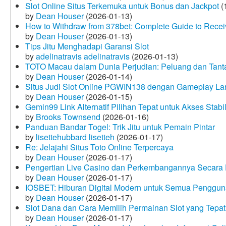
Slot Online Situs Terkemuka untuk Bonus dan Jackpot
(
by
Dean Houser
(2026-01-13)
How to Withdraw from 378bet: Complete Guide to Receiv
by
Dean Houser
(2026-01-13)
Tips Jitu Menghadapi Garansi Slot
by
adelinatravis adelinatravis
(2026-01-13)
TOTO Macau dalam Dunia Perjudian: Peluang dan Tanta
by
Dean Houser
(2026-01-14)
Situs Judi Slot Online PGWIN138 dengan Gameplay La
by
Dean Houser
(2026-01-15)
Gemin99 Link Alternatif Pilihan Tepat untuk Akses Stabi
by
Brooks Townsend
(2026-01-16)
Panduan Bandar Togel: Trik Jitu untuk Pemain Pintar
by
lisettehubbard lisetteh
(2026-01-17)
Re: Jelajahi Situs Toto Online Terpercaya
by
Dean Houser
(2026-01-17)
Pengertian Live Casino dan Perkembangannya Secara D
by
Dean Houser
(2026-01-17)
IOSBET: Hiburan Digital Modern untuk Semua Penggu
by
Dean Houser
(2026-01-17)
Slot Dana dan Cara Memilih Permainan Slot yang Tepat
by
Dean Houser
(2026-01-17)