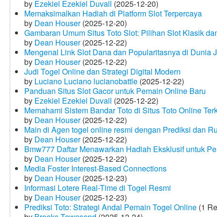
by
Ezekiel Ezekiel Duvall
(2025-12-20)
Memaksimalkan Hadiah di Platform Slot Terpercaya
by
Dean Houser
(2025-12-20)
Gambaran Umum Situs Toto Slot: Pilihan Slot Klasik d
by
Dean Houser
(2025-12-22)
Mengenal Link Slot Dana dan Popularitasnya di Dunia J
by
Dean Houser
(2025-12-22)
Judi Togel Online dan Strategi Digital Modern
by
Luciano Luciano lucianobattle
(2025-12-22)
Panduan Situs Slot Gacor untuk Pemain Online Baru
by
Ezekiel Ezekiel Duvall
(2025-12-22)
Memahami Sistem Bandar Toto di Situs Toto Online Te
by
Dean Houser
(2025-12-22)
Main di Agen togel online resmi dengan Prediksi dan R
by
Dean Houser
(2025-12-22)
Bmw777 Daftar Menawarkan Hadiah Eksklusif untuk P
by
Dean Houser
(2025-12-22)
Media Foster Interest-Based Connections
by
Dean Houser
(2025-12-23)
Informasi Lotere Real-Time di Togel Resmi
by
Dean Houser
(2025-12-23)
Prediksi Toto: Strategi Andal Pemain Togel Online
(1 Re
by
Brooks Townsend
(2025-12-24)