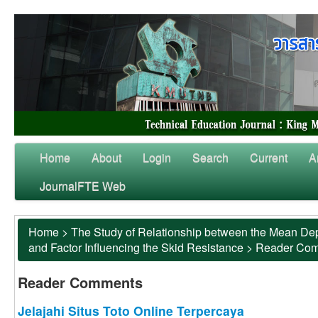
Home
About
Login
Search
Current
A
JournalFTE Web
Home
>
The Study of Relationship between the Mean Dep
and Factor Influencing the Skid Resistance
>
Reader Co
Reader Comments
Jelajahi Situs Toto Online Terpercaya