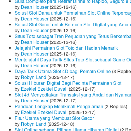
Guia Completo para Retirar Dinheiro Rápido, Seguro 
by
Dean Houser
(2025-12-16)
Solusi Slot Dana untuk Permainan Slot Online Terperca
by
Dean Houser
(2025-12-16)
Solusi Slot Gacor untuk Bermain Slot Digital yang Aman
by
Dean Houser
(2025-12-16)
Situs Toto sebagai Tren Perjudian yang Terus Berkemb
by
Dean Houser
(2025-12-16)
Jelajahi Permainan Slot Toto dan Hadiah Menarik
by
Dean Houser
(2025-12-16)
Menjelajahi Daya Tarik Situs Toto Slot sebagai Game O
by
Dean Houser
(2025-12-16)
Daya Tarik Utama Slot 4D bagi Pemain Online
(3 Replie
by
Robyn Land
(2025-12-17)
Solusi Hiburan Digital Bagi Pecinta Permainan Slot
by
Ezekiel Ezekiel Duvall
(2025-12-17)
Slot 4d Menyediakan Transaksi yang Andal dan Nyama
by
Dean Houser
(2025-12-17)
Panduan Lengkap Menikmati Pengalaman
(2 Replies)
by
Ezekiel Ezekiel Duvall
(2025-12-17)
Fitur Utama yang Membuat Slot Gacor
by
Robyn Land
(2025-12-18)
Slot Online sebagai Pilihan Utama Hiburan Digital
(2 Re