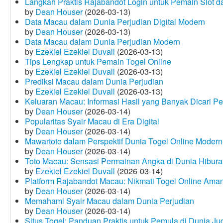
Langkah Praktis Rajabandot Login untuk Pemain Slot d
by
Dean Houser
(2026-03-13)
Data Macau dalam Dunia Perjudian Digital Modern
by
Dean Houser
(2026-03-13)
Data Macau dalam Dunia Perjudian Modern
by
Ezekiel Ezekiel Duvall
(2026-03-13)
Tips Lengkap untuk Pemain Togel Online
by
Ezekiel Ezekiel Duvall
(2026-03-13)
Prediksi Macau dalam Dunia Perjudian
by
Ezekiel Ezekiel Duvall
(2026-03-13)
Keluaran Macau: Informasi Hasil yang Banyak Dicari P
by
Dean Houser
(2026-03-14)
Popularitas Syair Macau di Era Digital
by
Dean Houser
(2026-03-14)
Mawartoto dalam Perspektif Dunia Togel Online Modern
by
Dean Houser
(2026-03-14)
Toto Macau: Sensasi Permainan Angka di Dunia Hibura
by
Ezekiel Ezekiel Duvall
(2026-03-14)
Platform Rajabandot Macau: Nikmati Togel Online Am
by
Dean Houser
(2026-03-14)
Memahami Syair Macau dalam Dunia Perjudian
by
Dean Houser
(2026-03-14)
Situs Togel: Panduan Praktis untuk Pemula di Dunia Ju