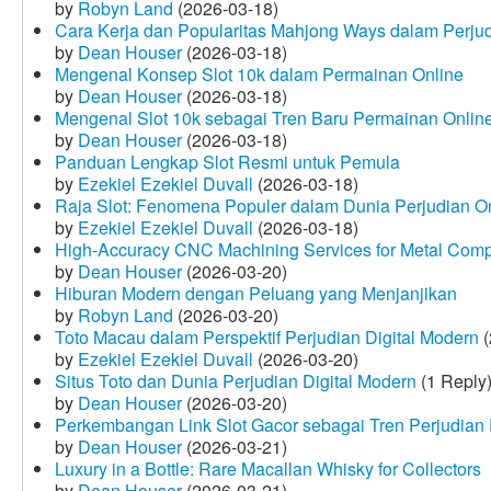
by
Robyn Land
(2026-03-18)
Cara Kerja dan Popularitas Mahjong Ways dalam Perju
by
Dean Houser
(2026-03-18)
Mengenal Konsep Slot 10k dalam Permainan Online
by
Dean Houser
(2026-03-18)
Mengenal Slot 10k sebagai Tren Baru Permainan Onlin
by
Dean Houser
(2026-03-18)
Panduan Lengkap Slot Resmi untuk Pemula
by
Ezekiel Ezekiel Duvall
(2026-03-18)
Raja Slot: Fenomena Populer dalam Dunia Perjudian O
by
Ezekiel Ezekiel Duvall
(2026-03-18)
High-Accuracy CNC Machining Services for Metal Compo
by
Dean Houser
(2026-03-20)
Hiburan Modern dengan Peluang yang Menjanjikan
by
Robyn Land
(2026-03-20)
Toto Macau dalam Perspektif Perjudian Digital Modern
(
by
Ezekiel Ezekiel Duvall
(2026-03-20)
Situs Toto dan Dunia Perjudian Digital Modern
(1 Reply
by
Dean Houser
(2026-03-20)
Perkembangan Link Slot Gacor sebagai Tren Perjudian D
by
Dean Houser
(2026-03-21)
Luxury in a Bottle: Rare Macallan Whisky for Collectors
by
Dean Houser
(2026-03-21)