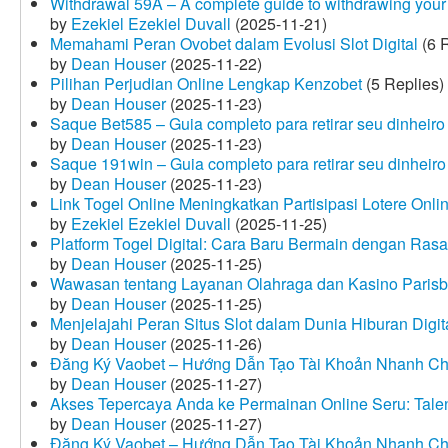
Withdrawal 59A – A complete guide to withdrawing your 
by
Ezekiel Ezekiel Duvall
(2025-11-21)
Memahami Peran Ovobet dalam Evolusi Slot Digital
(6 R
by
Dean Houser
(2025-11-22)
Pilihan Perjudian Online Lengkap Kenzobet
(5 Replies)
by
Dean Houser
(2025-11-23)
Saque Bet585 – Guia completo para retirar seu dinheir
by
Dean Houser
(2025-11-23)
Saque 191win – Guia completo para retirar seu dinheir
by
Dean Houser
(2025-11-23)
Link Togel Online Meningkatkan Partisipasi Lotere Onli
by
Ezekiel Ezekiel Duvall
(2025-11-25)
Platform Togel Digital: Cara Baru Bermain dengan Ra
by
Dean Houser
(2025-11-25)
Wawasan tentang Layanan Olahraga dan Kasino Parisb
by
Dean Houser
(2025-11-25)
Menjelajahi Peran Situs Slot dalam Dunia Hiburan Digi
by
Dean Houser
(2025-11-26)
Đăng Ký Vaobet – Hướng Dẫn Tạo Tài Khoản Nhanh C
by
Dean Houser
(2025-11-27)
Akses Tepercaya Anda ke Permainan Online Seru: Tale
by
Dean Houser
(2025-11-27)
Đăng Ký Vaobet – Hướng Dẫn Tạo Tài Khoản Nhanh C