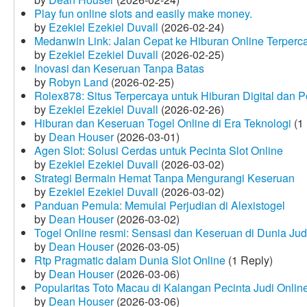
Play fun online slots and easily make money.
by
Ezekiel Ezekiel Duvall
(2026-02-24)
Medanwin Link: Jalan Cepat ke Hiburan Online Terperc
by
Ezekiel Ezekiel Duvall
(2026-02-25)
Inovasi dan Keseruan Tanpa Batas
by
Robyn Land
(2026-02-25)
Rolex878: Situs Terpercaya untuk Hiburan Digital dan 
by
Ezekiel Ezekiel Duvall
(2026-02-26)
Hiburan dan Keseruan Togel Online di Era Teknologi
(1 
by
Dean Houser
(2026-03-01)
Agen Slot: Solusi Cerdas untuk Pecinta Slot Online
by
Ezekiel Ezekiel Duvall
(2026-03-02)
Strategi Bermain Hemat Tanpa Mengurangi Keseruan
by
Ezekiel Ezekiel Duvall
(2026-03-02)
Panduan Pemula: Memulai Perjudian di Alexistogel
by
Dean Houser
(2026-03-02)
Togel Online resmi: Sensasi dan Keseruan di Dunia Judi
by
Dean Houser
(2026-03-05)
Rtp Pragmatic dalam Dunia Slot Online
(1 Reply)
by
Dean Houser
(2026-03-06)
Popularitas Toto Macau di Kalangan Pecinta Judi Onlin
by
Dean Houser
(2026-03-06)