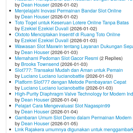
by
Dean Houser
(2026-01-02)
Menjelajahi Inovasi Permainan Bandar Slot Online
by
Dean Houser
(2026-01-02)
Toto Togel untuk Keseruan Lotere Online Tanpa Batas
by
Ezekiel Ezekiel Duvall
(2026-01-02)
Olxtoto Menciptakan Insentif di Ruang Toto Online
by
Ezekiel Ezekiel Duvall
(2026-01-03)
Wawasan Slot Maxwin tentang Layanan Dukungan Sep
by
Dean Houser
(2026-01-03)
Memahami Pedoman Slot Gacor Resmi
(2 Replies)
by
Brooks Townsend
(2026-01-03)
Slot777: Transaksi Mudah dan Aman untuk Pemain
by
Luciano Luciano lucianobattle
(2026-01-03)
Platform Slot777 dengan Metode Pembayaran Cepat
by
Luciano Luciano lucianobattle
(2026-01-03)
High-Purity Diaphragm Valve Technology for Modern Indu
by
Dean Houser
(2026-01-04)
Pelajari Cara Mengevaluasi Slot Nagaspin99
by
Dean Houser
(2026-01-04)
Gambaran Umum Slot Demo dalam Permainan Modern
by
Dean Houser
(2026-01-05)
Link Rajakera umumnya digunakan untuk menggambarkan