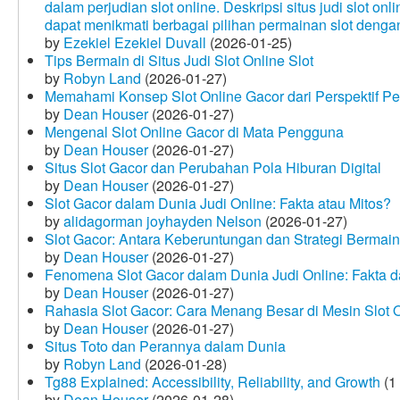
dalam perjudian slot online. Deskripsi situs judi slot o
dapat menikmati berbagai pilihan permainan slot dengan
by
Ezekiel Ezekiel Duvall
(2026-01-25)
Tips Bermain di Situs Judi Slot Online Slot
by
Robyn Land
(2026-01-27)
Memahami Konsep Slot Online Gacor dari Perspektif P
by
Dean Houser
(2026-01-27)
Mengenal Slot Online Gacor di Mata Pengguna
by
Dean Houser
(2026-01-27)
Situs Slot Gacor dan Perubahan Pola Hiburan Digital
by
Dean Houser
(2026-01-27)
Slot Gacor dalam Dunia Judi Online: Fakta atau Mitos?
by
alidagorman joyhayden Nelson
(2026-01-27)
Slot Gacor: Antara Keberuntungan dan Strategi Bermain
by
Dean Houser
(2026-01-27)
Fenomena Slot Gacor dalam Dunia Judi Online: Fakta d
by
Dean Houser
(2026-01-27)
Rahasia Slot Gacor: Cara Menang Besar di Mesin Slot 
by
Dean Houser
(2026-01-27)
Situs Toto dan Perannya dalam Dunia
by
Robyn Land
(2026-01-28)
Tg88 Explained: Accessibility, Reliability, and Growth
(1
by
Dean Houser
(2026-01-28)