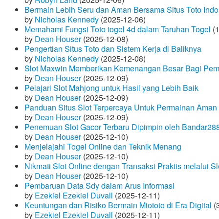
Bermain Lebih Seru dan Aman Bersama Situs Toto Indo
by
Nicholas Kennedy
(2025-12-06)
Memahami Fungsi Toto togel 4d dalam Taruhan Togel
(1
by
Dean Houser
(2025-12-08)
Pengertian Situs Toto dan Sistem Kerja di Baliknya
by
Nicholas Kennedy
(2025-12-08)
Slot Maxwin Memberikan Kemenangan Besar Bagi Pem
by
Dean Houser
(2025-12-09)
Pelajari Slot Mahjong untuk Hasil yang Lebih Baik
by
Dean Houser
(2025-12-09)
Panduan Situs Slot Terpercaya Untuk Permainan Aman
by
Dean Houser
(2025-12-09)
Penemuan Slot Gacor Terbaru Dipimpin oleh Bandar28
by
Dean Houser
(2025-12-10)
Menjelajahi Togel Online dan Teknik Menang
by
Dean Houser
(2025-12-10)
Nikmati Slot Online dengan Transaksi Praktis melalui S
by
Dean Houser
(2025-12-10)
Pembaruan Data Sdy dalam Arus Informasi
by
Ezekiel Ezekiel Duvall
(2025-12-11)
Keuntungan dan Risiko Bermain Miototo di Era Digital
(3
by
Ezekiel Ezekiel Duvall
(2025-12-11)