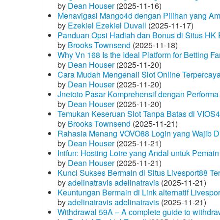
by
Dean Houser
(2025-11-16)
Menavigasi Mango4d dengan Pilihan yang Am
by
Ezekiel Ezekiel Duvall
(2025-11-17)
Panduan Opsi Hadiah dan Bonus di Situs HK 
by
Brooks Townsend
(2025-11-18)
Why Vn 168 Is the Ideal Platform for Betting F
by
Dean Houser
(2025-11-20)
Cara Mudah Mengenali Slot Online Terpercaya
by
Dean Houser
(2025-11-20)
Jnetoto Pasar Komprehensif dengan Performa 
by
Dean Houser
(2025-11-20)
Temukan Keseruan Slot Tanpa Batas di VIOS
by
Brooks Townsend
(2025-11-21)
Rahasia Menang VOVO88 Login yang Wajib Di
by
Dean Houser
(2025-11-21)
Inifun: Hosting Lotre yang Andal untuk Pemain
by
Dean Houser
(2025-11-21)
Kunci Sukses Bermain di Situs Livesport88 Te
by
adelinatravis adelinatravis
(2025-11-21)
Keuntungan Bermain di Link alternatif Livespo
by
adelinatravis adelinatravis
(2025-11-21)
Withdrawal 59A – A complete guide to withdra