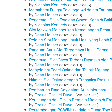
by
Nicholas Kennedy
(2025-12-06)
Memahami Fungsi Toto togel 4d dalam Taruha
by
Dean Houser
(2025-12-08)
Pengertian Situs Toto dan Sistem Kerja di Bal
by
Nicholas Kennedy
(2025-12-08)
Slot Maxwin Memberikan Kemenangan Besar 
by
Dean Houser
(2025-12-09)
Pelajari Slot Mahjong untuk Hasil yang Lebih 
by
Dean Houser
(2025-12-09)
Panduan Situs Slot Terpercaya Untuk Permai
by
Dean Houser
(2025-12-09)
Penemuan Slot Gacor Terbaru Dipimpin oleh
by
Dean Houser
(2025-12-10)
Menjelajahi Togel Online dan Teknik Menang
by
Dean Houser
(2025-12-10)
Nikmati Slot Online dengan Transaksi Praktis 
by
Dean Houser
(2025-12-10)
Pembaruan Data Sdy dalam Arus Informasi
by
Ezekiel Ezekiel Duvall
(2025-12-11)
Keuntungan dan Risiko Bermain Miototo di Era
by
Ezekiel Ezekiel Duvall
(2025-12-11)
Perkembangan PGWIN138 dalam Dunia Toto D