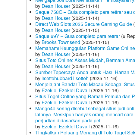
by
Dean Houser
(2025-11-14)
Saque 758G – Guia completo para retirar seu 
by
Dean Houser
(2025-11-14)
Direct Web Slots 2025 Secure Gaming Guide
(
by
Dean Houser
(2025-11-15)
Saque 69Y – Guia completo para retirar
(6 Rep
by
Brooks Townsend
(2025-11-15)
Memahami Keunggulan Platform Game Online
by
Dean Houser
(2025-11-16)
Situs Toto Online: Akses Mudah, Bermain A
by
Dean Houser
(2025-11-16)
Sumber Tepercaya Anda untuk Hasil Harian Ma
by
lisettehubbard lisetteh
(2025-11-16)
Menjelajahi Bandar Toto Macau Sebagai Situs
by
Ezekiel Ezekiel Duvall
(2025-11-16)
Situs Togel Online yang Ramah Pemula dan P
by
Ezekiel Ezekiel Duvall
(2025-11-16)
Mango4d sering disebut sebagai situs judi onl
lainnya. Meskipun banyak orang mencari cara 
perjudian didasarkan pada pel
by
Ezekiel Ezekiel Duvall
(2025-11-16)
Tingkatkan Peluang Menang di Toto Togel Se