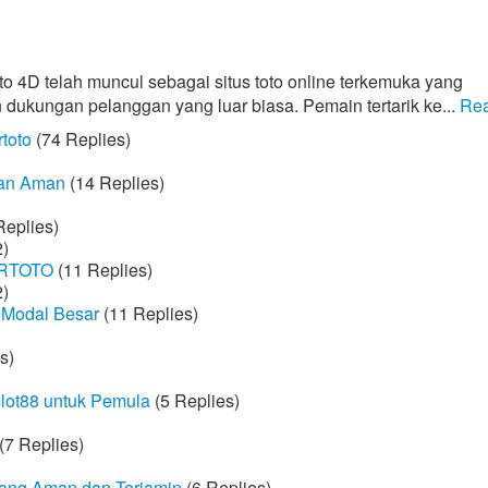
o 4D telah muncul sebagai situs toto online terkemuka yang
kungan pelanggan yang luar biasa. Pemain tertarik ke...
Re
toto
(74 Replies)
dan Aman
(14 Replies)
Replies)
)
IRTOTO
(11 Replies)
)
 Modal Besar
(11 Replies)
s)
lot88 untuk Pemula
(5 Replies)
(7 Replies)
ang Aman dan Terjamin
(6 Replies)