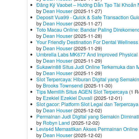
Đăng Ký Vaobet – Hướng Dẫn Tạo Tài Khoản
by
Dean Houser
(2025-11-27)
Deposit Vua99 - Quick & Safe Transaction Gu
by
Dean Houser
(2025-11-27)
Toto Macau Online: Bandar Paling Direkomen
by
Dean Houser
(2025-11-28)
Your Friendly Destination For Dental Wellness
by
Dean Houser
(2025-11-29)
Umbrella Labs MK677 And Improved Physical
by
Dean Houser
(2025-11-29)
Sukawin88 Situs Judi Online Terkemuka dan 
by
Dean Houser
(2025-11-29)
Slot Terpercaya: Hiburan Digital yang Semaki
by
Brooks Townsend
(2025-11-30)
Tips Memilih Situs AGEN Slot Terpercaya
(1 R
by
Ezekiel Ezekiel Duvall
(2025-12-01)
Slot gacor: Platform Slot Legal dan Terpercaya
by
Dean Houser
(2025-12-02)
Permainan Judi Digital yang Semakin Diminati
by
Robyn Land
(2025-12-02)
Levis4d Memastikan Akses Permainan Online
by
Dean Houser
(2025-12-02)