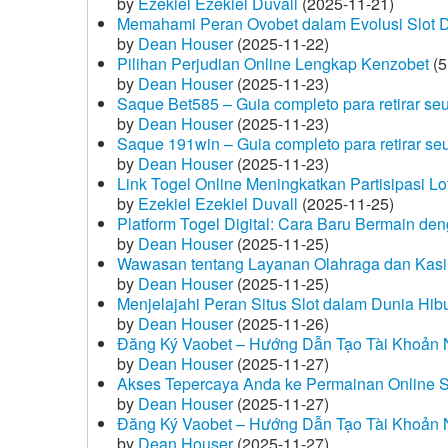
by
Ezekiel Ezekiel Duvall
(2025-11-21)
Memahami Peran Ovobet dalam Evolusi Slot Di
by
Dean Houser
(2025-11-22)
Pilihan Perjudian Online Lengkap Kenzobet
(5
by
Dean Houser
(2025-11-23)
Saque Bet585 – Guia completo para retirar se
by
Dean Houser
(2025-11-23)
Saque 191win – Guia completo para retirar se
by
Dean Houser
(2025-11-23)
Link Togel Online Meningkatkan Partisipasi Lo
by
Ezekiel Ezekiel Duvall
(2025-11-25)
Platform Togel Digital: Cara Baru Bermain d
by
Dean Houser
(2025-11-25)
Wawasan tentang Layanan Olahraga dan Kasi
by
Dean Houser
(2025-11-25)
Menjelajahi Peran Situs Slot dalam Dunia Hib
by
Dean Houser
(2025-11-26)
Đăng Ký Vaobet – Hướng Dẫn Tạo Tài Khoản
by
Dean Houser
(2025-11-27)
Akses Tepercaya Anda ke Permainan Online Se
by
Dean Houser
(2025-11-27)
Đăng Ký Vaobet – Hướng Dẫn Tạo Tài Khoản
by
Dean Houser
(2025-11-27)