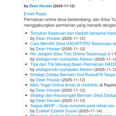
by
Dean Houser
(2025-11-12)
Email Reply
Permainan online terus berkembang, dan Situs Tot
menggabungkan permainan yang menarik dengan du
Temukan Keseruan dan Hadiah bersama Hadir
by
Dean Houser
(2025-11-12)
Cara Memilih Situs HADIRTOTO Terpercaya 
by
Dean Houser
(2025-11-12)
Re: Jelajahi Situs Toto Online Terpercaya
(11 
by
alidagorman joyhayden Nelson
(2025-11-12
Tips dan Trik Menang dalam Permainan HAD
by
alidagorman joyhayden Nelson
(2025-11-12
Strategi Cerdas Bermain Slot Rolex878 Tanpa
by
Dean Houser
(2025-11-12)
Main Togel Online Aman di Hadirtoto
(8 Replie
by
Dean Houser
(2025-11-12)
Strategi dan Keuntungan Bermain Situs Dadus
by
Dean Houser
(2025-11-13)
Saque 89VIP – Guia completo para retirar seu
by
Ezekiel Ezekiel Duvall
(2025-11-14)
Mengapa Joinbola Memastikan Pembayaran y