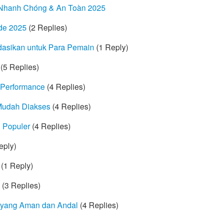
 Nhanh Chóng & An Toàn 2025
ide 2025
(2 Replies)
dasikan untuk Para Pemain
(1 Reply)
(5 Replies)
 Performance
(4 Replies)
Mudah Diakses
(4 Replies)
n Populer
(4 Replies)
eply)
(1 Reply)
(3 Replies)
 yang Aman dan Andal
(4 Replies)