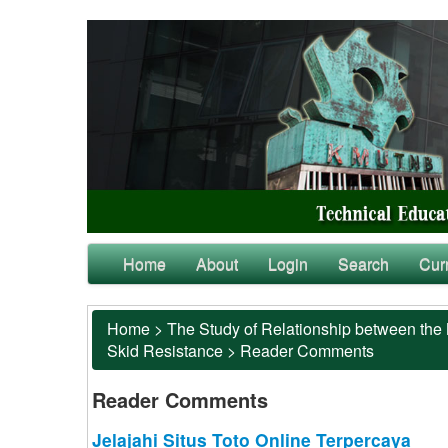
Home
About
Login
Search
Cur
Home
>
The Study of Relationship between the 
Skid Resistance
>
Reader Comments
Reader Comments
Jelajahi Situs Toto Online Terpercaya