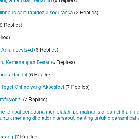
dinheiro com rapidez e segurança
(2 Replies)
8 Replies)
lies)
 Aman Levis4d
(6 Replies)
man, Kemenangan Besar
(6 Replies)
cau Hari Ini
(6 Replies)
 Togel Online yang Aksesibel
(7 Replies)
rofesional
(7 Replies)
ine tempat pengguna menjelajahi permainan slot dan pilihan hi
untuk menang di platform tersebut, penting untuk dipahami bah
karang
(7 Replies)