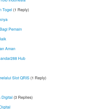
n Togel
(1 Reply)
iknya
Bagi Pemain
Baik
nan Aman
 Bandar288 Hub
melalui Slot QRIS
(1 Reply)
 Digital
(3 Replies)
igital