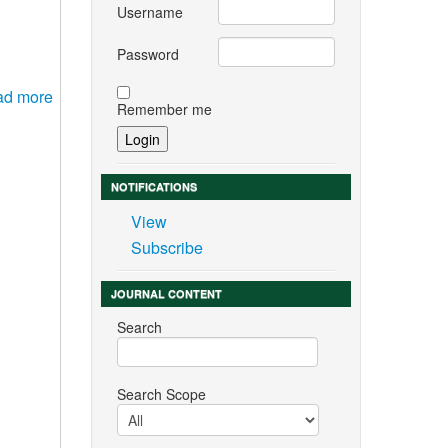
Username
Password
ad more
Remember me
NOTIFICATIONS
View
Subscribe
JOURNAL CONTENT
Search
Search Scope