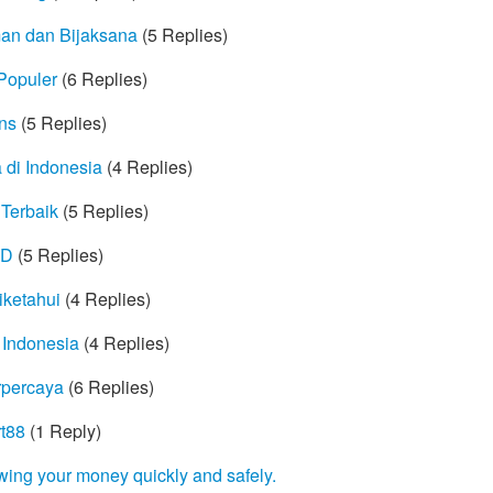
an dan Bijaksana
(5 Replies)
Populer
(6 Replies)
ans
(5 Replies)
 di Indonesia
(4 Replies)
Terbaik
(5 Replies)
4D
(5 Replies)
ketahui
(4 Replies)
 Indonesia
(4 Replies)
rpercaya
(6 Replies)
rt88
(1 Reply)
wing your money quickly and safely.