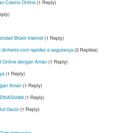
an Casino Online
(1 Reply)
eply)
ndari Blokir Internet
(1 Reply)
u dinheiro com rapidez e segurança
(3 Replies)
t Online dengan Aman
(1 Reply)
ya
(1 Reply)
engan Aman
(1 Reply)
 DNASlot88
(1 Reply)
ot Gacor
(1 Reply)
Toto Indonesia