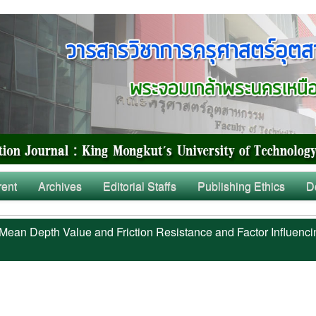
rent
Archives
Editorial Staffs
Publishing Ethics
D
Mean Depth Value and Friction Resistance and Factor Influenci