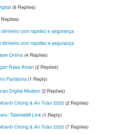
gital
(6 Replies)
 Replies)
u dinheiro com rapidez e segurança
u dinheiro com rapidez e segurança
tere Online
(4 Replies)
engan Rasa Aman
(2 Replies)
no Parisbola
(1 Reply)
uran Digital Modern
(2 Replies)
 Nhanh Chóng & An Toàn 2025
(2 Replies)
ru: Talenta88 Link
(1 Reply)
 Nhanh Chóng & An Toàn 2025
(7 Replies)