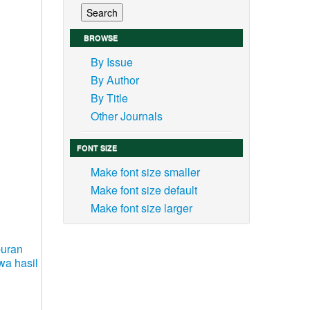
BROWSE
By Issue
By Author
By Title
Other Journals
FONT SIZE
Make font size smaller
Make font size default
Make font size larger
buran
wa hasil