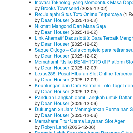
Inovasi Teknologi yang Membentuk Masa Dep
by
Brooks Townsend
(2025-12-02)
Re: Jelajahi Situs Toto Online Terpercaya
(1 R
by
Dean Houser
(2025-12-02)
Nikmati Mango4d Dari Mana Saja
by
Dean Houser
(2025-12-02)
Link Alternatif Daduslot88: Cara Terbaik Menghi
by
Dean Houser
(2025-12-02)
Saque Okjogo – Guia completo para retirar se
by
Dean Houser
(2025-12-02)
Memahami Risiko BENIHTOTO di Platform Slo
by
Dean Houser
(2025-12-03)
Lexus288: Pusat Hiburan Slot Online Terperca
by
Dean Houser
(2025-12-03)
Keuntungan dan Cara Bermain Toto Togel d
by
Dean Houser
(2025-12-05)
Panduan Langkah demi Langkah untuk Daftar
by
Dean Houser
(2025-12-06)
Dukungan 24 Jam Meningkatkan Permainan Sl
by
Dean Houser
(2025-12-06)
Memahami Fitur Utama Layanan Slot Agen
by
Robyn Land
(2025-12-06)
Bermain Lebih Seru dan Aman Bersama Situs 