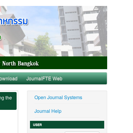
ownload
JournalFTE Web
Open Journal Systems
ng the
Journal Help
USER