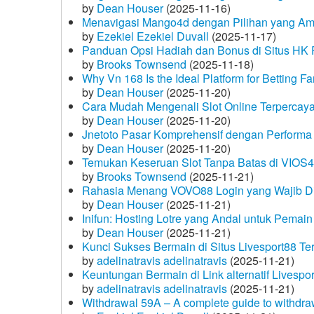
by
Dean Houser
(2025-11-16)
Menavigasi Mango4d dengan Pilihan yang Am
by
Ezekiel Ezekiel Duvall
(2025-11-17)
Panduan Opsi Hadiah dan Bonus di Situs HK 
by
Brooks Townsend
(2025-11-18)
Why Vn 168 Is the Ideal Platform for Betting F
by
Dean Houser
(2025-11-20)
Cara Mudah Mengenali Slot Online Terpercaya
by
Dean Houser
(2025-11-20)
Jnetoto Pasar Komprehensif dengan Performa 
by
Dean Houser
(2025-11-20)
Temukan Keseruan Slot Tanpa Batas di VIOS
by
Brooks Townsend
(2025-11-21)
Rahasia Menang VOVO88 Login yang Wajib Di
by
Dean Houser
(2025-11-21)
Inifun: Hosting Lotre yang Andal untuk Pemain
by
Dean Houser
(2025-11-21)
Kunci Sukses Bermain di Situs Livesport88 Te
by
adelinatravis adelinatravis
(2025-11-21)
Keuntungan Bermain di Link alternatif Livespo
by
adelinatravis adelinatravis
(2025-11-21)
Withdrawal 59A – A complete guide to withdra