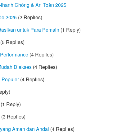
 Nhanh Chóng & An Toàn 2025
ide 2025
(2 Replies)
dasikan untuk Para Pemain
(1 Reply)
(5 Replies)
 Performance
(4 Replies)
Mudah Diakses
(4 Replies)
n Populer
(4 Replies)
eply)
(1 Reply)
(3 Replies)
 yang Aman dan Andal
(4 Replies)