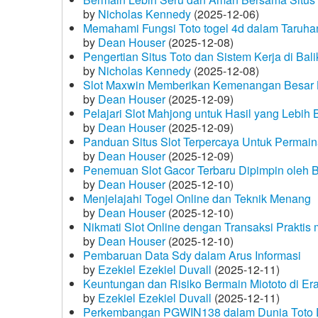
by
Nicholas Kennedy
(2025-12-06)
Memahami Fungsi Toto togel 4d dalam Taruha
by
Dean Houser
(2025-12-08)
Pengertian Situs Toto dan Sistem Kerja di Bal
by
Nicholas Kennedy
(2025-12-08)
Slot Maxwin Memberikan Kemenangan Besar 
by
Dean Houser
(2025-12-09)
Pelajari Slot Mahjong untuk Hasil yang Lebih 
by
Dean Houser
(2025-12-09)
Panduan Situs Slot Terpercaya Untuk Permai
by
Dean Houser
(2025-12-09)
Penemuan Slot Gacor Terbaru Dipimpin oleh
by
Dean Houser
(2025-12-10)
Menjelajahi Togel Online dan Teknik Menang
by
Dean Houser
(2025-12-10)
Nikmati Slot Online dengan Transaksi Praktis 
by
Dean Houser
(2025-12-10)
Pembaruan Data Sdy dalam Arus Informasi
by
Ezekiel Ezekiel Duvall
(2025-12-11)
Keuntungan dan Risiko Bermain Miototo di Era
by
Ezekiel Ezekiel Duvall
(2025-12-11)
Perkembangan PGWIN138 dalam Dunia Toto D