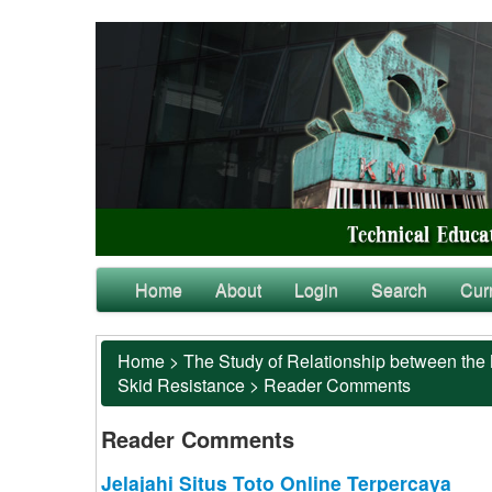
Home
About
Login
Search
Cur
Home
>
The Study of Relationship between the 
Skid Resistance
>
Reader Comments
Reader Comments
Jelajahi Situs Toto Online Terpercaya