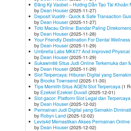
Đăng Ký Vaobet – Hướng Dẫn Tạo Tài Khoản
by
Dean Houser
(2025-11-27)
Deposit Vua99 - Quick & Safe Transaction Gu
by
Dean Houser
(2025-11-27)
Toto Macau Online: Bandar Paling Direkomen
by
Dean Houser
(2025-11-28)
Your Friendly Destination For Dental Wellness
by
Dean Houser
(2025-11-29)
Umbrella Labs MK677 And Improved Physical
by
Dean Houser
(2025-11-29)
Sukawin88 Situs Judi Online Terkemuka dan 
by
Dean Houser
(2025-11-29)
Slot Terpercaya: Hiburan Digital yang Semaki
by
Brooks Townsend
(2025-11-30)
Tips Memilih Situs AGEN Slot Terpercaya
(1 R
by
Ezekiel Ezekiel Duvall
(2025-12-01)
Slot gacor: Platform Slot Legal dan Terpercaya
by
Dean Houser
(2025-12-02)
Permainan Judi Digital yang Semakin Diminati
by
Robyn Land
(2025-12-02)
Levis4d Memastikan Akses Permainan Online
by
Dean Houser
(2025-12-02)