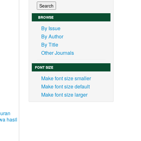
BROWSE
By Issue
By Author
By Title
Other Journals
FONT SIZE
Make font size smaller
Make font size default
Make font size larger
buran
wa hasil