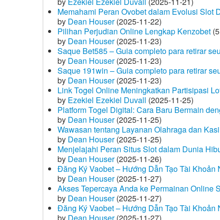
by
Ezekiel Ezekiel Duvall
(2025-11-21)
Memahami Peran Ovobet dalam Evolusi Slot Di
by
Dean Houser
(2025-11-22)
Pilihan Perjudian Online Lengkap Kenzobet
(5
by
Dean Houser
(2025-11-23)
Saque Bet585 – Guia completo para retirar se
by
Dean Houser
(2025-11-23)
Saque 191win – Guia completo para retirar se
by
Dean Houser
(2025-11-23)
Link Togel Online Meningkatkan Partisipasi Lo
by
Ezekiel Ezekiel Duvall
(2025-11-25)
Platform Togel Digital: Cara Baru Bermain d
by
Dean Houser
(2025-11-25)
Wawasan tentang Layanan Olahraga dan Kasi
by
Dean Houser
(2025-11-25)
Menjelajahi Peran Situs Slot dalam Dunia Hib
by
Dean Houser
(2025-11-26)
Đăng Ký Vaobet – Hướng Dẫn Tạo Tài Khoản
by
Dean Houser
(2025-11-27)
Akses Tepercaya Anda ke Permainan Online Se
by
Dean Houser
(2025-11-27)
Đăng Ký Vaobet – Hướng Dẫn Tạo Tài Khoản
by
Dean Houser
(2025-11-27)