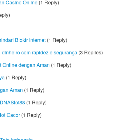
an Casino Online
(1 Reply)
eply)
ndari Blokir Internet
(1 Reply)
u dinheiro com rapidez e segurança
(3 Replies)
t Online dengan Aman
(1 Reply)
ya
(1 Reply)
engan Aman
(1 Reply)
 DNASlot88
(1 Reply)
ot Gacor
(1 Reply)
Toto Indonesia