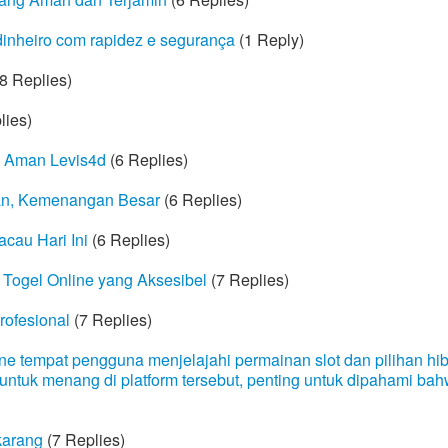
dinheiro com rapidez e segurança
(1 Reply)
8 Replies)
lies)
 Aman Levis4d
(6 Replies)
man, Kemenangan Besar
(6 Replies)
cau Hari Ini
(6 Replies)
 Togel Online yang Aksesibel
(7 Replies)
rofesional
(7 Replies)
ine tempat pengguna menjelajahi permainan slot dan pilihan hi
untuk menang di platform tersebut, penting untuk dipahami bah
karang
(7 Replies)