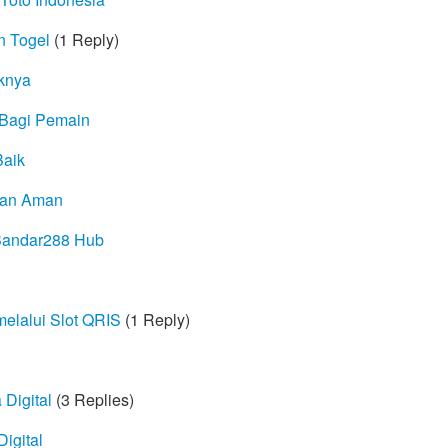
n Togel
(1 Reply)
iknya
Bagi Pemain
Baik
nan Aman
 Bandar288 Hub
melalui Slot QRIS
(1 Reply)
 Digital
(3 Replies)
igital