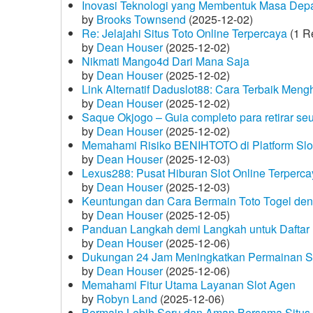
Inovasi Teknologi yang Membentuk Masa Dep
by
Brooks Townsend
(2025-12-02)
Re: Jelajahi Situs Toto Online Terpercaya
(1 R
by
Dean Houser
(2025-12-02)
Nikmati Mango4d Dari Mana Saja
by
Dean Houser
(2025-12-02)
Link Alternatif Daduslot88: Cara Terbaik Menghi
by
Dean Houser
(2025-12-02)
Saque Okjogo – Guia completo para retirar se
by
Dean Houser
(2025-12-02)
Memahami Risiko BENIHTOTO di Platform Slo
by
Dean Houser
(2025-12-03)
Lexus288: Pusat Hiburan Slot Online Terperca
by
Dean Houser
(2025-12-03)
Keuntungan dan Cara Bermain Toto Togel d
by
Dean Houser
(2025-12-05)
Panduan Langkah demi Langkah untuk Daftar
by
Dean Houser
(2025-12-06)
Dukungan 24 Jam Meningkatkan Permainan Sl
by
Dean Houser
(2025-12-06)
Memahami Fitur Utama Layanan Slot Agen
by
Robyn Land
(2025-12-06)
Bermain Lebih Seru dan Aman Bersama Situs 