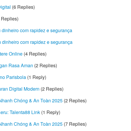
gital
(6 Replies)
 Replies)
u dinheiro com rapidez e segurança
u dinheiro com rapidez e segurança
tere Online
(4 Replies)
engan Rasa Aman
(2 Replies)
no Parisbola
(1 Reply)
uran Digital Modern
(2 Replies)
 Nhanh Chóng & An Toàn 2025
(2 Replies)
ru: Talenta88 Link
(1 Reply)
 Nhanh Chóng & An Toàn 2025
(7 Replies)