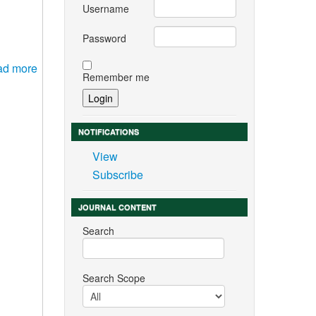
Username
Password
ad more
Remember me
NOTIFICATIONS
View
Subscribe
JOURNAL CONTENT
Search
Search Scope