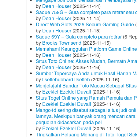
by
Dean Houser
(2025-11-14)
Saque 758G – Guia completo para retirar seu 
by
Dean Houser
(2025-11-14)
Direct Web Slots 2025 Secure Gaming Guide
(
by
Dean Houser
(2025-11-15)
Saque 69Y – Guia completo para retirar
(6 Rep
by
Brooks Townsend
(2025-11-15)
Memahami Keunggulan Platform Game Online
by
Dean Houser
(2025-11-16)
Situs Toto Online: Akses Mudah, Bermain A
by
Dean Houser
(2025-11-16)
Sumber Tepercaya Anda untuk Hasil Harian Ma
by
lisettehubbard lisetteh
(2025-11-16)
Menjelajahi Bandar Toto Macau Sebagai Situs
by
Ezekiel Ezekiel Duvall
(2025-11-16)
Situs Togel Online yang Ramah Pemula dan P
by
Ezekiel Ezekiel Duvall
(2025-11-16)
Mango4d sering disebut sebagai situs judi onl
lainnya. Meskipun banyak orang mencari cara 
perjudian didasarkan pada pel
by
Ezekiel Ezekiel Duvall
(2025-11-16)
Tingkatkan Peluang Menang di Toto Togel Se