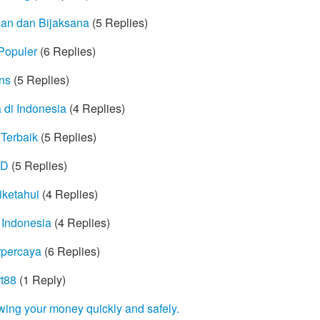
an dan Bijaksana
(5 Replies)
Populer
(6 Replies)
ans
(5 Replies)
 di Indonesia
(4 Replies)
Terbaik
(5 Replies)
4D
(5 Replies)
ketahui
(4 Replies)
 Indonesia
(4 Replies)
rpercaya
(6 Replies)
rt88
(1 Reply)
wing your money quickly and safely.