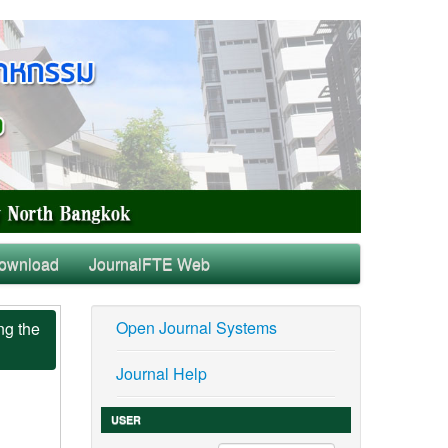
ownload
JournalFTE Web
Open Journal Systems
ng the
Journal Help
USER