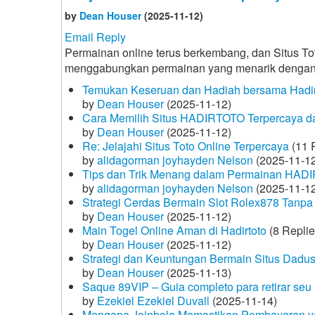
by
Dean Houser
(2025-11-12)
Email Reply
Permainan online terus berkembang, dan Situs Tot
menggabungkan permainan yang menarik dengan du
Temukan Keseruan dan Hadiah bersama Hadir
by
Dean Houser
(2025-11-12)
Cara Memilih Situs HADIRTOTO Terpercaya 
by
Dean Houser
(2025-11-12)
Re: Jelajahi Situs Toto Online Terpercaya
(11 
by
alidagorman joyhayden Nelson
(2025-11-12
Tips dan Trik Menang dalam Permainan HAD
by
alidagorman joyhayden Nelson
(2025-11-12
Strategi Cerdas Bermain Slot Rolex878 Tanpa
by
Dean Houser
(2025-11-12)
Main Togel Online Aman di Hadirtoto
(8 Replie
by
Dean Houser
(2025-11-12)
Strategi dan Keuntungan Bermain Situs Dadus
by
Dean Houser
(2025-11-13)
Saque 89VIP – Guia completo para retirar seu
by
Ezekiel Ezekiel Duvall
(2025-11-14)
Mengapa Joinbola Memastikan Pembayaran y