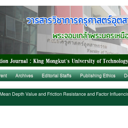
rent
Archives
Editorial Staffs
Publishing Ethics
D
Mean Depth Value and Friction Resistance and Factor Influenci