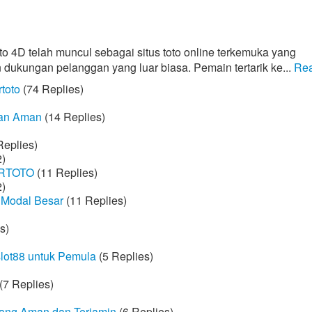
o 4D telah muncul sebagai situs toto online terkemuka yang
kungan pelanggan yang luar biasa. Pemain tertarik ke...
Re
toto
(74 Replies)
dan Aman
(14 Replies)
Replies)
)
IRTOTO
(11 Replies)
)
 Modal Besar
(11 Replies)
s)
lot88 untuk Pemula
(5 Replies)
(7 Replies)
ang Aman dan Terjamin
(6 Replies)