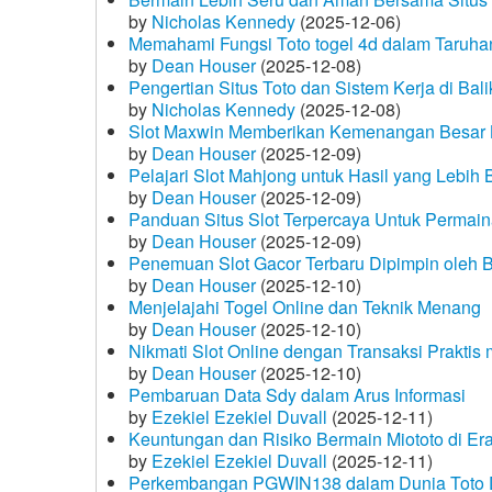
by
Nicholas Kennedy
(2025-12-06)
Memahami Fungsi Toto togel 4d dalam Taruha
by
Dean Houser
(2025-12-08)
Pengertian Situs Toto dan Sistem Kerja di Bal
by
Nicholas Kennedy
(2025-12-08)
Slot Maxwin Memberikan Kemenangan Besar 
by
Dean Houser
(2025-12-09)
Pelajari Slot Mahjong untuk Hasil yang Lebih 
by
Dean Houser
(2025-12-09)
Panduan Situs Slot Terpercaya Untuk Permai
by
Dean Houser
(2025-12-09)
Penemuan Slot Gacor Terbaru Dipimpin oleh
by
Dean Houser
(2025-12-10)
Menjelajahi Togel Online dan Teknik Menang
by
Dean Houser
(2025-12-10)
Nikmati Slot Online dengan Transaksi Praktis 
by
Dean Houser
(2025-12-10)
Pembaruan Data Sdy dalam Arus Informasi
by
Ezekiel Ezekiel Duvall
(2025-12-11)
Keuntungan dan Risiko Bermain Miototo di Era
by
Ezekiel Ezekiel Duvall
(2025-12-11)
Perkembangan PGWIN138 dalam Dunia Toto D