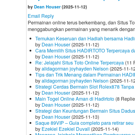
by
Dean Houser
(2025-11-12)
Email Reply
Permainan online terus berkembang, dan Situs Tot
menggabungkan permainan yang menarik dengan du
Temukan Keseruan dan Hadiah bersama Hadir
by
Dean Houser
(2025-11-12)
Cara Memilih Situs HADIRTOTO Terpercaya 
by
Dean Houser
(2025-11-12)
Re: Jelajahi Situs Toto Online Terpercaya
(11 
by
alidagorman joyhayden Nelson
(2025-11-12
Tips dan Trik Menang dalam Permainan HAD
by
alidagorman joyhayden Nelson
(2025-11-12
Strategi Cerdas Bermain Slot Rolex878 Tanpa
by
Dean Houser
(2025-11-12)
Main Togel Online Aman di Hadirtoto
(8 Replie
by
Dean Houser
(2025-11-12)
Strategi dan Keuntungan Bermain Situs Dadus
by
Dean Houser
(2025-11-13)
Saque 89VIP – Guia completo para retirar seu
by
Ezekiel Ezekiel Duvall
(2025-11-14)
Mengapa Joinbola Memastikan Pembayaran y