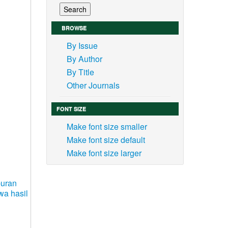
BROWSE
By Issue
By Author
By Title
Other Journals
FONT SIZE
Make font size smaller
Make font size default
Make font size larger
buran
wa hasil