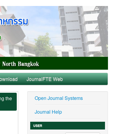
ownload
JournalFTE Web
Open Journal Systems
ng the
Journal Help
USER