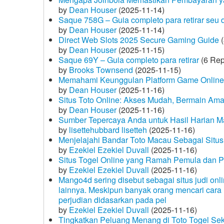
by
Dean Houser
(2025-11-14)
Saque 758G – Guia completo para retirar seu 
by
Dean Houser
(2025-11-14)
Direct Web Slots 2025 Secure Gaming Guide
(
by
Dean Houser
(2025-11-15)
Saque 69Y – Guia completo para retirar
(6 Rep
by
Brooks Townsend
(2025-11-15)
Memahami Keunggulan Platform Game Online
by
Dean Houser
(2025-11-16)
Situs Toto Online: Akses Mudah, Bermain A
by
Dean Houser
(2025-11-16)
Sumber Tepercaya Anda untuk Hasil Harian Ma
by
lisettehubbard lisetteh
(2025-11-16)
Menjelajahi Bandar Toto Macau Sebagai Situs
by
Ezekiel Ezekiel Duvall
(2025-11-16)
Situs Togel Online yang Ramah Pemula dan P
by
Ezekiel Ezekiel Duvall
(2025-11-16)
Mango4d sering disebut sebagai situs judi onl
lainnya. Meskipun banyak orang mencari cara 
perjudian didasarkan pada pel
by
Ezekiel Ezekiel Duvall
(2025-11-16)
Tingkatkan Peluang Menang di Toto Togel Se