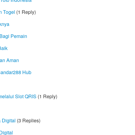
n Togel
(1 Reply)
iknya
Bagi Pemain
Baik
nan Aman
 Bandar288 Hub
melalui Slot QRIS
(1 Reply)
 Digital
(3 Replies)
igital