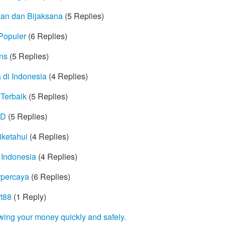
an dan Bijaksana
(5 Replies)
Populer
(6 Replies)
ans
(5 Replies)
 di Indonesia
(4 Replies)
Terbaik
(5 Replies)
4D
(5 Replies)
ketahui
(4 Replies)
 Indonesia
(4 Replies)
rpercaya
(6 Replies)
rt88
(1 Reply)
wing your money quickly and safely.