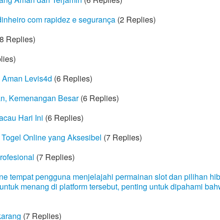
dinheiro com rapidez e segurança
(2 Replies)
8 Replies)
lies)
 Aman Levis4d
(6 Replies)
man, Kemenangan Besar
(6 Replies)
cau Hari Ini
(6 Replies)
 Togel Online yang Aksesibel
(7 Replies)
rofesional
(7 Replies)
ine tempat pengguna menjelajahi permainan slot dan pilihan hi
untuk menang di platform tersebut, penting untuk dipahami bah
karang
(7 Replies)