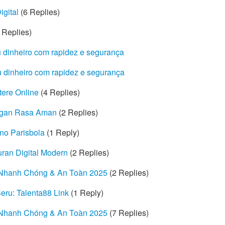
gital
(6 Replies)
 Replies)
u dinheiro com rapidez e segurança
u dinheiro com rapidez e segurança
tere Online
(4 Replies)
engan Rasa Aman
(2 Replies)
no Parisbola
(1 Reply)
uran Digital Modern
(2 Replies)
 Nhanh Chóng & An Toàn 2025
(2 Replies)
ru: Talenta88 Link
(1 Reply)
 Nhanh Chóng & An Toàn 2025
(7 Replies)