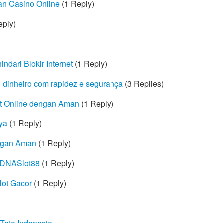
an Casino Online
(1 Reply)
eply)
ndari Blokir Internet
(1 Reply)
u dinheiro com rapidez e segurança
(3 Replies)
t Online dengan Aman
(1 Reply)
ya
(1 Reply)
engan Aman
(1 Reply)
 DNASlot88
(1 Reply)
ot Gacor
(1 Reply)
Toto Indonesia