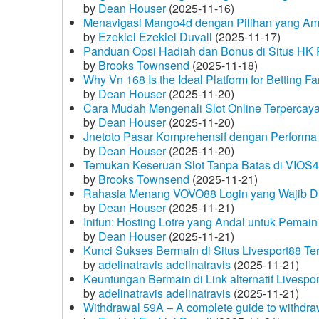
by
Dean Houser
(2025-11-16)
Menavigasi Mango4d dengan Pilihan yang Am
by
Ezekiel Ezekiel Duvall
(2025-11-17)
Panduan Opsi Hadiah dan Bonus di Situs HK 
by
Brooks Townsend
(2025-11-18)
Why Vn 168 Is the Ideal Platform for Betting F
by
Dean Houser
(2025-11-20)
Cara Mudah Mengenali Slot Online Terpercaya
by
Dean Houser
(2025-11-20)
Jnetoto Pasar Komprehensif dengan Performa 
by
Dean Houser
(2025-11-20)
Temukan Keseruan Slot Tanpa Batas di VIOS
by
Brooks Townsend
(2025-11-21)
Rahasia Menang VOVO88 Login yang Wajib Di
by
Dean Houser
(2025-11-21)
Inifun: Hosting Lotre yang Andal untuk Pemain
by
Dean Houser
(2025-11-21)
Kunci Sukses Bermain di Situs Livesport88 Te
by
adelinatravis adelinatravis
(2025-11-21)
Keuntungan Bermain di Link alternatif Livespo
by
adelinatravis adelinatravis
(2025-11-21)
Withdrawal 59A – A complete guide to withdra