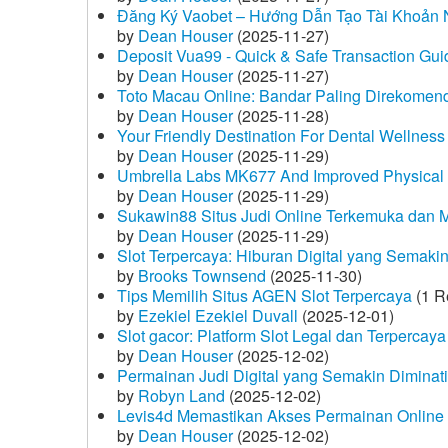
Đăng Ký Vaobet – Hướng Dẫn Tạo Tài Khoản
by
Dean Houser
(2025-11-27)
Deposit Vua99 - Quick & Safe Transaction Gu
by
Dean Houser
(2025-11-27)
Toto Macau Online: Bandar Paling Direkomen
by
Dean Houser
(2025-11-28)
Your Friendly Destination For Dental Wellness
by
Dean Houser
(2025-11-29)
Umbrella Labs MK677 And Improved Physical
by
Dean Houser
(2025-11-29)
Sukawin88 Situs Judi Online Terkemuka dan 
by
Dean Houser
(2025-11-29)
Slot Terpercaya: Hiburan Digital yang Semaki
by
Brooks Townsend
(2025-11-30)
Tips Memilih Situs AGEN Slot Terpercaya
(1 R
by
Ezekiel Ezekiel Duvall
(2025-12-01)
Slot gacor: Platform Slot Legal dan Terpercaya
by
Dean Houser
(2025-12-02)
Permainan Judi Digital yang Semakin Diminati
by
Robyn Land
(2025-12-02)
Levis4d Memastikan Akses Permainan Online
by
Dean Houser
(2025-12-02)