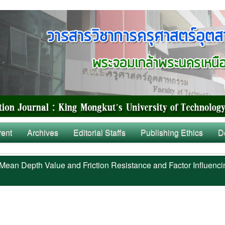
rent
Archives
Editorial Staffs
Publishing Ethics
D
Mean Depth Value and Friction Resistance and Factor Influenci