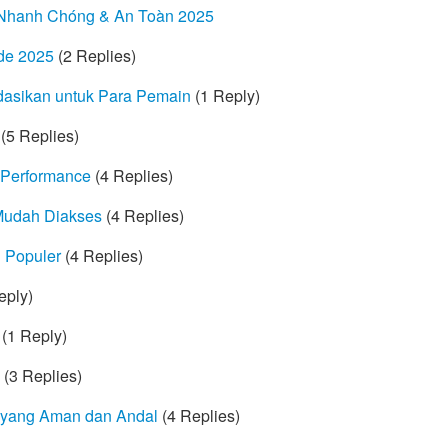
 Nhanh Chóng & An Toàn 2025
ide 2025
(2 Replies)
dasikan untuk Para Pemain
(1 Reply)
(5 Replies)
 Performance
(4 Replies)
Mudah Diakses
(4 Replies)
n Populer
(4 Replies)
eply)
(1 Reply)
(3 Replies)
 yang Aman dan Andal
(4 Replies)