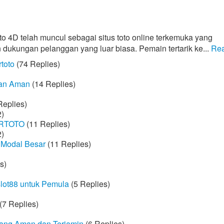
o 4D telah muncul sebagai situs toto online terkemuka yang
kungan pelanggan yang luar biasa. Pemain tertarik ke...
Re
toto
(74 Replies)
dan Aman
(14 Replies)
Replies)
)
IRTOTO
(11 Replies)
)
 Modal Besar
(11 Replies)
s)
lot88 untuk Pemula
(5 Replies)
(7 Replies)
ang Aman dan Terjamin
(6 Replies)