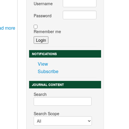
Username
Password
ad more
Remember me
NOTIFICATIONS
View
Subscribe
JOURNAL CONTENT
Search
Search Scope