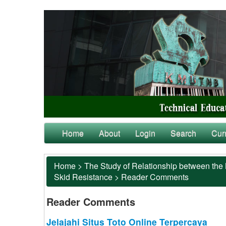
Home
About
Login
Search
Cur
Home
>
The Study of Relationship between the 
Skid Resistance
>
Reader Comments
Reader Comments
Jelajahi Situs Toto Online Terpercaya