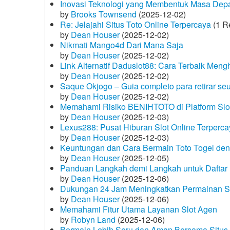
Inovasi Teknologi yang Membentuk Masa Dep
by
Brooks Townsend
(2025-12-02)
Re: Jelajahi Situs Toto Online Terpercaya
(1 R
by
Dean Houser
(2025-12-02)
Nikmati Mango4d Dari Mana Saja
by
Dean Houser
(2025-12-02)
Link Alternatif Daduslot88: Cara Terbaik Menghi
by
Dean Houser
(2025-12-02)
Saque Okjogo – Guia completo para retirar se
by
Dean Houser
(2025-12-02)
Memahami Risiko BENIHTOTO di Platform Slo
by
Dean Houser
(2025-12-03)
Lexus288: Pusat Hiburan Slot Online Terperca
by
Dean Houser
(2025-12-03)
Keuntungan dan Cara Bermain Toto Togel d
by
Dean Houser
(2025-12-05)
Panduan Langkah demi Langkah untuk Daftar
by
Dean Houser
(2025-12-06)
Dukungan 24 Jam Meningkatkan Permainan Sl
by
Dean Houser
(2025-12-06)
Memahami Fitur Utama Layanan Slot Agen
by
Robyn Land
(2025-12-06)
Bermain Lebih Seru dan Aman Bersama Situs 