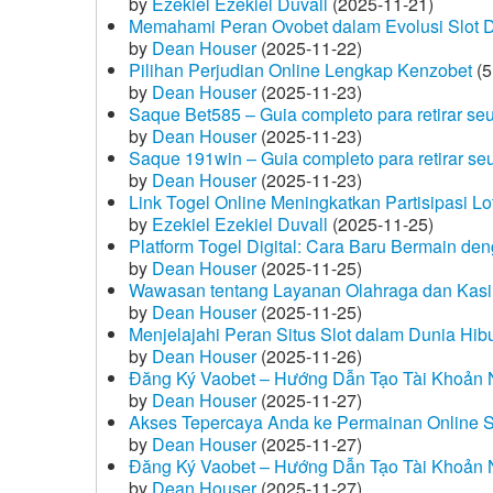
by
Ezekiel Ezekiel Duvall
(2025-11-21)
Memahami Peran Ovobet dalam Evolusi Slot Di
by
Dean Houser
(2025-11-22)
Pilihan Perjudian Online Lengkap Kenzobet
(5
by
Dean Houser
(2025-11-23)
Saque Bet585 – Guia completo para retirar se
by
Dean Houser
(2025-11-23)
Saque 191win – Guia completo para retirar se
by
Dean Houser
(2025-11-23)
Link Togel Online Meningkatkan Partisipasi Lo
by
Ezekiel Ezekiel Duvall
(2025-11-25)
Platform Togel Digital: Cara Baru Bermain d
by
Dean Houser
(2025-11-25)
Wawasan tentang Layanan Olahraga dan Kasi
by
Dean Houser
(2025-11-25)
Menjelajahi Peran Situs Slot dalam Dunia Hib
by
Dean Houser
(2025-11-26)
Đăng Ký Vaobet – Hướng Dẫn Tạo Tài Khoản
by
Dean Houser
(2025-11-27)
Akses Tepercaya Anda ke Permainan Online Se
by
Dean Houser
(2025-11-27)
Đăng Ký Vaobet – Hướng Dẫn Tạo Tài Khoản
by
Dean Houser
(2025-11-27)