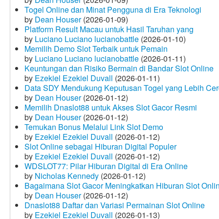
Togel Online dan Minat Pengguna di Era Teknologi
by
Dean Houser
(2026-01-09)
Platform Result Macau untuk Hasil Taruhan yang
by
Luciano Luciano lucianobattle
(2026-01-10)
Memilih Demo Slot Terbaik untuk Pemain
by
Luciano Luciano lucianobattle
(2026-01-11)
Keuntungan dan Risiko Bermain di Bandar Slot Online
by
Ezekiel Ezekiel Duvall
(2026-01-11)
Data SDY Mendukung Keputusan Togel yang Lebih Ce
by
Dean Houser
(2026-01-12)
Memilih Dnaslot88 untuk Akses Slot Gacor Resmi
by
Dean Houser
(2026-01-12)
Temukan Bonus Melalui Link Slot Demo
by
Ezekiel Ezekiel Duvall
(2026-01-12)
Slot Online sebagai Hiburan Digital Populer
by
Ezekiel Ezekiel Duvall
(2026-01-12)
WDSLOT77: Pilar Hiburan Digital di Era Online
by
Nicholas Kennedy
(2026-01-12)
Bagaimana Slot Gacor Meningkatkan Hiburan Slot Onli
by
Dean Houser
(2026-01-12)
Dnaslot88 Daftar dan Variasi Permainan Slot Online
by
Ezekiel Ezekiel Duvall
(2026-01-13)