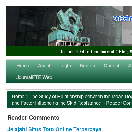
Home
About
Login
Search
Current
A
JournalFTE Web
Home
>
The Study of Relationship between the Mean Dep
and Factor Influencing the Skid Resistance
>
Reader Co
Reader Comments
Jelajahi Situs Toto Online Terpercaya