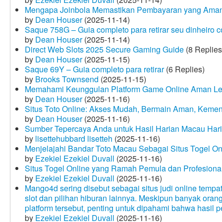
Mengapa Joinbola Memastikan Pembayaran yang Aman
by
Dean Houser
(2025-11-14)
Saque 758G – Guia completo para retirar seu dinheiro 
by
Dean Houser
(2025-11-14)
Direct Web Slots 2025 Secure Gaming Guide
(8 Replies
by
Dean Houser
(2025-11-15)
Saque 69Y – Guia completo para retirar
(6 Replies)
by
Brooks Townsend
(2025-11-15)
Memahami Keunggulan Platform Game Online Aman Le
by
Dean Houser
(2025-11-16)
Situs Toto Online: Akses Mudah, Bermain Aman, Keme
by
Dean Houser
(2025-11-16)
Sumber Tepercaya Anda untuk Hasil Harian Macau Hari 
by
lisettehubbard lisetteh
(2025-11-16)
Menjelajahi Bandar Toto Macau Sebagai Situs Togel On
by
Ezekiel Ezekiel Duvall
(2025-11-16)
Situs Togel Online yang Ramah Pemula dan Profesiona
by
Ezekiel Ezekiel Duvall
(2025-11-16)
Mango4d sering disebut sebagai situs judi online temp
slot dan pilihan hiburan lainnya. Meskipun banyak oran
platform tersebut, penting untuk dipahami bahwa hasil 
by
Ezekiel Ezekiel Duvall
(2025-11-16)