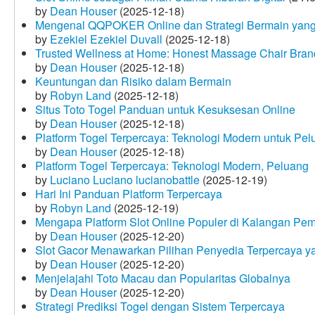
by
Dean Houser
(2025-12-18)
Mengenal QQPOKER Online dan Strategi Bermain yang
by
Ezekiel Ezekiel Duvall
(2025-12-18)
Trusted Wellness at Home: Honest Massage Chair Bran
by
Dean Houser
(2025-12-18)
Keuntungan dan Risiko dalam Bermain
by
Robyn Land
(2025-12-18)
Situs Toto Togel Panduan untuk Kesuksesan Online
by
Dean Houser
(2025-12-18)
Platform Togel Terpercaya: Teknologi Modern untuk Pe
by
Dean Houser
(2025-12-18)
Platform Togel Terpercaya: Teknologi Modern, Peluang
by
Luciano Luciano lucianobattle
(2025-12-19)
Hari Ini Panduan Platform Terpercaya
by
Robyn Land
(2025-12-19)
Mengapa Platform Slot Online Populer di Kalangan Pe
by
Dean Houser
(2025-12-20)
Slot Gacor Menawarkan Pilihan Penyedia Terpercaya y
by
Dean Houser
(2025-12-20)
Menjelajahi Toto Macau dan Popularitas Globalnya
by
Dean Houser
(2025-12-20)
Strategi Prediksi Togel dengan Sistem Terpercaya