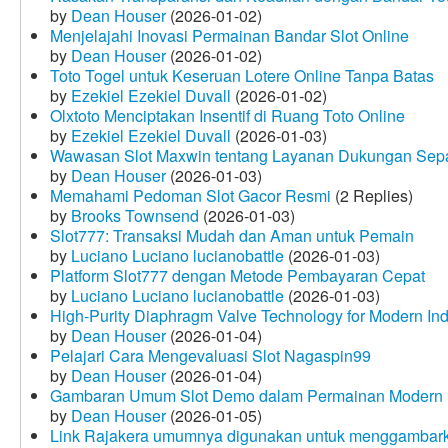
by
Dean Houser
(2026-01-02)
Menjelajahi Inovasi Permainan Bandar Slot Online
by
Dean Houser
(2026-01-02)
Toto Togel untuk Keseruan Lotere Online Tanpa Batas
by
Ezekiel Ezekiel Duvall
(2026-01-02)
Olxtoto Menciptakan Insentif di Ruang Toto Online
by
Ezekiel Ezekiel Duvall
(2026-01-03)
Wawasan Slot Maxwin tentang Layanan Dukungan Sep
by
Dean Houser
(2026-01-03)
Memahami Pedoman Slot Gacor Resmi
(2 Replies)
by
Brooks Townsend
(2026-01-03)
Slot777: Transaksi Mudah dan Aman untuk Pemain
by
Luciano Luciano lucianobattle
(2026-01-03)
Platform Slot777 dengan Metode Pembayaran Cepat
by
Luciano Luciano lucianobattle
(2026-01-03)
High-Purity Diaphragm Valve Technology for Modern Indu
by
Dean Houser
(2026-01-04)
Pelajari Cara Mengevaluasi Slot Nagaspin99
by
Dean Houser
(2026-01-04)
Gambaran Umum Slot Demo dalam Permainan Modern
by
Dean Houser
(2026-01-05)
Link Rajakera umumnya digunakan untuk menggambarkan