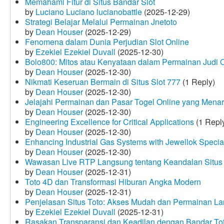
Memahami Fitur di Situs Bandar Slot
by
Luciano Luciano lucianobattle
(2025-12-29)
Strategi Belajar Melalui Permainan Jnetoto
by
Dean Houser
(2025-12-29)
Fenomena dalam Dunia Perjudian Slot Online
by
Ezekiel Ezekiel Duvall
(2025-12-30)
Bolo800: Mitos atau Kenyataan dalam Permainan Judi 
by
Dean Houser
(2025-12-30)
Nikmati Keseruan Bermain di Situs Slot 777
(1 Reply)
by
Dean Houser
(2025-12-30)
Jelajahi Permainan dan Pasar Togel Online yang Menar
by
Dean Houser
(2025-12-30)
Engineering Excellence for Critical Applications
(1 Repl
by
Dean Houser
(2025-12-30)
Enhancing Industrial Gas Systems with Jewellok Specia
by
Dean Houser
(2025-12-30)
Wawasan Live RTP Langsung tentang Keandalan Situs 
by
Dean Houser
(2025-12-31)
Toto 4D dan Transformasi Hiburan Angka Modern
by
Dean Houser
(2025-12-31)
Penjelasan Situs Toto: Akses Mudah dan Permainan La
by
Ezekiel Ezekiel Duvall
(2025-12-31)
Rasakan Transparansi dan Keadilan dengan Bandar To