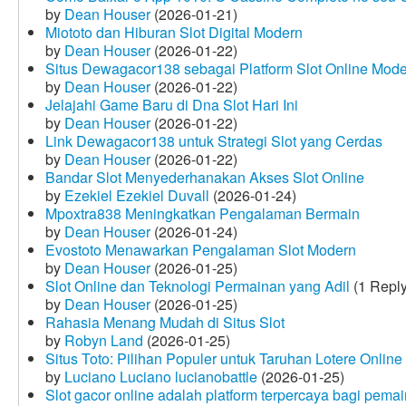
by
Dean Houser
(2026-01-21)
Miototo dan Hiburan Slot Digital Modern
by
Dean Houser
(2026-01-22)
Situs Dewagacor138 sebagai Platform Slot Online Mod
by
Dean Houser
(2026-01-22)
Jelajahi Game Baru di Dna Slot Hari Ini
by
Dean Houser
(2026-01-22)
Link Dewagacor138 untuk Strategi Slot yang Cerdas
by
Dean Houser
(2026-01-22)
Bandar Slot Menyederhanakan Akses Slot Online
by
Ezekiel Ezekiel Duvall
(2026-01-24)
Mpoxtra838 Meningkatkan Pengalaman Bermain
by
Dean Houser
(2026-01-24)
Evostoto Menawarkan Pengalaman Slot Modern
by
Dean Houser
(2026-01-25)
Slot Online dan Teknologi Permainan yang Adil
(1 Reply
by
Dean Houser
(2026-01-25)
Rahasia Menang Mudah di Situs Slot
by
Robyn Land
(2026-01-25)
Situs Toto: Pilihan Populer untuk Taruhan Lotere Online
by
Luciano Luciano lucianobattle
(2026-01-25)
Slot gacor online adalah platform terpercaya bagi pem