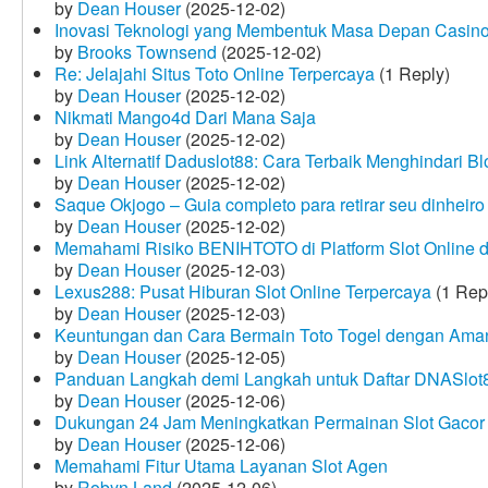
by
Dean Houser
(2025-12-02)
Inovasi Teknologi yang Membentuk Masa Depan Casino
by
Brooks Townsend
(2025-12-02)
Re: Jelajahi Situs Toto Online Terpercaya
(1 Reply)
by
Dean Houser
(2025-12-02)
Nikmati Mango4d Dari Mana Saja
by
Dean Houser
(2025-12-02)
Link Alternatif Daduslot88: Cara Terbaik Menghindari Blo
by
Dean Houser
(2025-12-02)
Saque Okjogo – Guia completo para retirar seu dinheir
by
Dean Houser
(2025-12-02)
Memahami Risiko BENIHTOTO di Platform Slot Online
by
Dean Houser
(2025-12-03)
Lexus288: Pusat Hiburan Slot Online Terpercaya
(1 Rep
by
Dean Houser
(2025-12-03)
Keuntungan dan Cara Bermain Toto Togel dengan Ama
by
Dean Houser
(2025-12-05)
Panduan Langkah demi Langkah untuk Daftar DNASlot
by
Dean Houser
(2025-12-06)
Dukungan 24 Jam Meningkatkan Permainan Slot Gacor
by
Dean Houser
(2025-12-06)
Memahami Fitur Utama Layanan Slot Agen
by
Robyn Land
(2025-12-06)