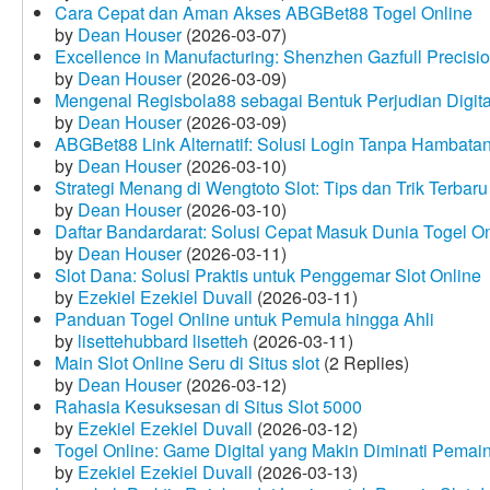
Cara Cepat dan Aman Akses ABGBet88 Togel Online
by
Dean Houser
(2026-03-07)
Excellence in Manufacturing: Shenzhen Gazfull Precisio
by
Dean Houser
(2026-03-09)
Mengenal Regisbola88 sebagai Bentuk Perjudian Digita
by
Dean Houser
(2026-03-09)
ABGBet88 Link Alternatif: Solusi Login Tanpa Hambata
by
Dean Houser
(2026-03-10)
Strategi Menang di Wengtoto Slot: Tips dan Trik Terbaru
by
Dean Houser
(2026-03-10)
Daftar Bandardarat: Solusi Cepat Masuk Dunia Togel On
by
Dean Houser
(2026-03-11)
Slot Dana: Solusi Praktis untuk Penggemar Slot Online
by
Ezekiel Ezekiel Duvall
(2026-03-11)
Panduan Togel Online untuk Pemula hingga Ahli
by
lisettehubbard lisetteh
(2026-03-11)
Main Slot Online Seru di Situs slot
(2 Replies)
by
Dean Houser
(2026-03-12)
Rahasia Kesuksesan di Situs Slot 5000
by
Ezekiel Ezekiel Duvall
(2026-03-12)
Togel Online: Game Digital yang Makin Diminati Pemai
by
Ezekiel Ezekiel Duvall
(2026-03-13)