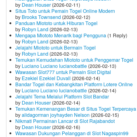
by
Dean Houser
(2026-02-11)
Situs Toto untuk Pemain Togel Online Modern
by
Brooks Townsend
(2026-02-12)
Panduan Miototo untuk Hiburan Togel
by
Robyn Land
(2026-02-13)
Mengapa Miototo Menarik bagi Pengguna
(1 Reply)
by
Robyn Land
(2026-02-13)
Jelajahi Miototo untuk Bermain Togel
by
Robyn Land
(2026-02-13)
Temukan Kemudahan Miototo untuk Penggemar Togel
by
Luciano Luciano lucianobattle
(2026-02-13)
Wawasan Slot777 untuk Pemain Slot Digital
by
Ezekiel Ezekiel Duvall
(2026-02-14)
Bandar Togel dan Kebangkitan Platform Lotere Online
by
Luciano Luciano lucianobattle
(2026-02-14)
Jelajahi Tema Melalui Platform Slot Bandar
by
Dean Houser
(2026-02-14)
Temukan Kemenangan Besar di Situs Togel Terpercaya
by
alidagorman joyhayden Nelson
(2026-02-15)
Nikmati Permainan Lancar di Slot Rajabandot
by
Dean Houser
(2026-02-16)
Wawasan Dukungan Pelanggan di Slot Nagaspin99