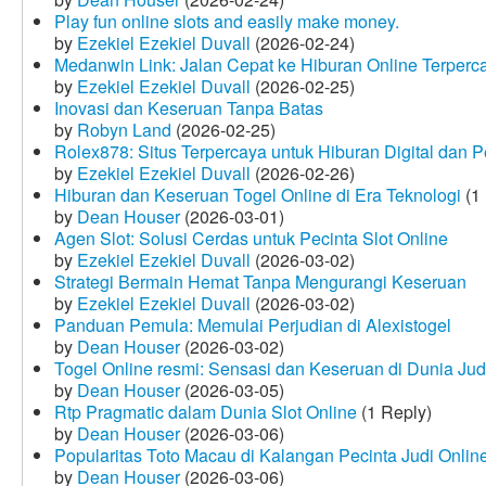
Play fun online slots and easily make money.
by
Ezekiel Ezekiel Duvall
(2026-02-24)
Medanwin Link: Jalan Cepat ke Hiburan Online Terperc
by
Ezekiel Ezekiel Duvall
(2026-02-25)
Inovasi dan Keseruan Tanpa Batas
by
Robyn Land
(2026-02-25)
Rolex878: Situs Terpercaya untuk Hiburan Digital dan 
by
Ezekiel Ezekiel Duvall
(2026-02-26)
Hiburan dan Keseruan Togel Online di Era Teknologi
(1 
by
Dean Houser
(2026-03-01)
Agen Slot: Solusi Cerdas untuk Pecinta Slot Online
by
Ezekiel Ezekiel Duvall
(2026-03-02)
Strategi Bermain Hemat Tanpa Mengurangi Keseruan
by
Ezekiel Ezekiel Duvall
(2026-03-02)
Panduan Pemula: Memulai Perjudian di Alexistogel
by
Dean Houser
(2026-03-02)
Togel Online resmi: Sensasi dan Keseruan di Dunia Judi
by
Dean Houser
(2026-03-05)
Rtp Pragmatic dalam Dunia Slot Online
(1 Reply)
by
Dean Houser
(2026-03-06)
Popularitas Toto Macau di Kalangan Pecinta Judi Onlin
by
Dean Houser
(2026-03-06)