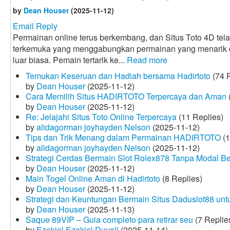
by
Dean Houser
(2025-11-12)
Email Reply
Permainan online terus berkembang, dan Situs Toto 4D tela
terkemuka yang menggabungkan permainan yang menarik
luar biasa. Pemain tertarik ke...
Read more
Temukan Keseruan dan Hadiah bersama Hadirtoto
(74 R
by
Dean Houser
(2025-11-12)
Cara Memilih Situs HADIRTOTO Terpercaya dan Aman
by
Dean Houser
(2025-11-12)
Re: Jelajahi Situs Toto Online Terpercaya
(11 Replies)
by
alidagorman joyhayden Nelson
(2025-11-12)
Tips dan Trik Menang dalam Permainan HADIRTOTO
(1
by
alidagorman joyhayden Nelson
(2025-11-12)
Strategi Cerdas Bermain Slot Rolex878 Tanpa Modal B
by
Dean Houser
(2025-11-12)
Main Togel Online Aman di Hadirtoto
(8 Replies)
by
Dean Houser
(2025-11-12)
Strategi dan Keuntungan Bermain Situs Daduslot88 un
by
Dean Houser
(2025-11-13)
Saque 89VIP – Guia completo para retirar seu
(7 Replie
by
Ezekiel Ezekiel Duvall
(2025-11-14)