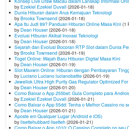
Konsep Live Draw Macau dalam Lanskap Informasi Onl
by
Ezekiel Ezekiel Duvall
(2026-01-18)
Dunia Hiburan dalam Arus Kemajuan Teknologi
by
Brooks Townsend
(2026-01-18)
Apa Itu Judi 89? Panduan Hiburan Online Masa Kini
(1 
by
Dean Houser
(2026-01-18)
Evolusi Hiburan Akibat Inovasi Teknologi
by
Dean Houser
(2026-01-18)
Sejarah dan Evolusi Bocoran RTP Slot dalam Dunia Pe
by
Brooks Townsend
(2026-01-19)
Togel Online: Wajah Baru Hiburan Digital Masa Kini
by
Dean Houser
(2026-01-19)
Slot Maxwin Online: Hiburan dengan Pembayaran Tingg
by
Luciano Luciano lucianobattle
(2026-01-19)
Jewellok Ultra High Purity Gas Regulator Optimized For
by
Dean Houser
(2026-01-20)
Como Baixar o App 255bet: Guia Completo para Android
by
Ezekiel Ezekiel Duvall
(2026-01-21)
Como Baixar o App 55dd: Tenha o Melhor Cassino no s
by
Dean Houser
(2026-01-21)
Aposte em Qualquer Lugar (Android e iOS)
by
lisettehubbard lisetteh
(2026-01-21)
Como Baixar o App 1010: O Cassino Completo no seu C