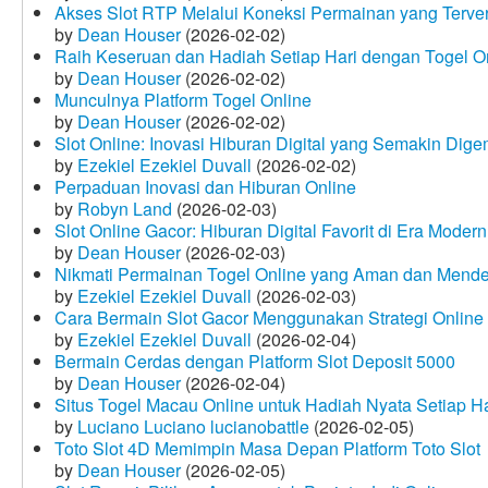
Akses Slot RTP Melalui Koneksi Permainan yang Terveri
by
Dean Houser
(2026-02-02)
Raih Keseruan dan Hadiah Setiap Hari dengan Togel O
by
Dean Houser
(2026-02-02)
Munculnya Platform Togel Online
by
Dean Houser
(2026-02-02)
Slot Online: Inovasi Hiburan Digital yang Semakin Dige
by
Ezekiel Ezekiel Duvall
(2026-02-02)
Perpaduan Inovasi dan Hiburan Online
by
Robyn Land
(2026-02-03)
Slot Online Gacor: Hiburan Digital Favorit di Era Modern
by
Dean Houser
(2026-02-03)
Nikmati Permainan Togel Online yang Aman dan Mende
by
Ezekiel Ezekiel Duvall
(2026-02-03)
Cara Bermain Slot Gacor Menggunakan Strategi Online
by
Ezekiel Ezekiel Duvall
(2026-02-04)
Bermain Cerdas dengan Platform Slot Deposit 5000
by
Dean Houser
(2026-02-04)
Situs Togel Macau Online untuk Hadiah Nyata Setiap Ha
by
Luciano Luciano lucianobattle
(2026-02-05)
Toto Slot 4D Memimpin Masa Depan Platform Toto Slot
by
Dean Houser
(2026-02-05)