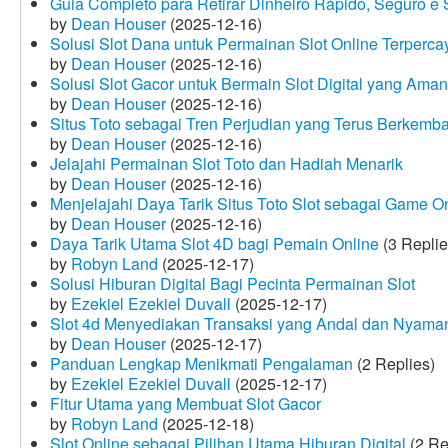
Guia Completo para Retirar Dinheiro Rápido, Seguro 
by
Dean Houser
(2025-12-16)
Solusi Slot Dana untuk Permainan Slot Online Terperca
by
Dean Houser
(2025-12-16)
Solusi Slot Gacor untuk Bermain Slot Digital yang Aman
by
Dean Houser
(2025-12-16)
Situs Toto sebagai Tren Perjudian yang Terus Berkemb
by
Dean Houser
(2025-12-16)
Jelajahi Permainan Slot Toto dan Hadiah Menarik
by
Dean Houser
(2025-12-16)
Menjelajahi Daya Tarik Situs Toto Slot sebagai Game O
by
Dean Houser
(2025-12-16)
Daya Tarik Utama Slot 4D bagi Pemain Online
(3 Replie
by
Robyn Land
(2025-12-17)
Solusi Hiburan Digital Bagi Pecinta Permainan Slot
by
Ezekiel Ezekiel Duvall
(2025-12-17)
Slot 4d Menyediakan Transaksi yang Andal dan Nyama
by
Dean Houser
(2025-12-17)
Panduan Lengkap Menikmati Pengalaman
(2 Replies)
by
Ezekiel Ezekiel Duvall
(2025-12-17)
Fitur Utama yang Membuat Slot Gacor
by
Robyn Land
(2025-12-18)
Slot Online sebagai Pilihan Utama Hiburan Digital
(2 Re