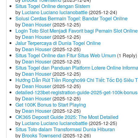
Situs Togel Online dengan Sistem
by
Luciano Luciano lucianobattle
(2025-12-24)
Solusi Cerdas Bermain Togel: Bandar Togel Online
by
Dean Houser
(2025-12-25)
Login Toto Slot Menjadi Favorit bagi Pemain Slot Online
by
Dean Houser
(2025-12-25)
Jalur Terpercaya di Dunia Togel Online
by
Dean Houser
(2025-12-25)
Situs Togel Online dan Fitur Situs Web Umum
(1 Reply)
by
Dean Houser
(2025-12-25)
Situs Togel dan Panduan Platform Lotere Online Informat
by
Dean Houser
(2025-12-25)
Hướng Dẫn Rút Tiền Rongho99 Chi Tiết: Tốc Độ Siêu 
by
Dean Houser
(2025-12-25)
detailed-123bet-registration-guide-2025-get-100k-bonus-
by
Dean Houser
(2025-12-25)
Get 100K Bonus to Start Playing
by
Dean Houser
(2025-12-25)
OK365 Deposit Guide 2025: The Most Detailed
by
Luciano Luciano lucianobattle
(2025-12-25)
Situs Toto dalam Transformasi Dunia Hiburan
by
Brooks Townsend
(2025-12-26)