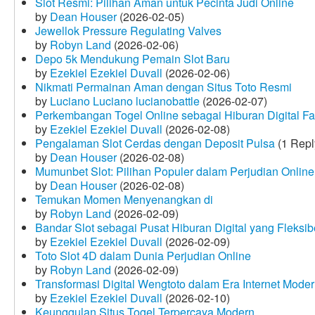
Slot Resmi: Pilihan Aman untuk Pecinta Judi Online
by
Dean Houser
(2026-02-05)
Jewellok Pressure Regulating Valves
by
Robyn Land
(2026-02-06)
Depo 5k Mendukung Pemain Slot Baru
by
Ezekiel Ezekiel Duvall
(2026-02-06)
Nikmati Permainan Aman dengan Situs Toto Resmi
by
Luciano Luciano lucianobattle
(2026-02-07)
Perkembangan Togel Online sebagai Hiburan Digital Fav
by
Ezekiel Ezekiel Duvall
(2026-02-08)
Pengalaman Slot Cerdas dengan Deposit Pulsa
(1 Repl
by
Dean Houser
(2026-02-08)
Mumunbet Slot: Pilihan Populer dalam Perjudian Online
by
Dean Houser
(2026-02-08)
Temukan Momen Menyenangkan di
by
Robyn Land
(2026-02-09)
Bandar Slot sebagai Pusat Hiburan Digital yang Fleksib
by
Ezekiel Ezekiel Duvall
(2026-02-09)
Toto Slot 4D dalam Dunia Perjudian Online
by
Robyn Land
(2026-02-09)
Transformasi Digital Wengtoto dalam Era Internet Mode
by
Ezekiel Ezekiel Duvall
(2026-02-10)
Keunggulan Situs Togel Terpercaya Modern