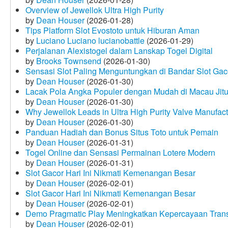
Overview of Jewellok Ultra High Purity
by
Dean Houser
(2026-01-28)
Tips Platform Slot Evostoto untuk Hiburan Aman
by
Luciano Luciano lucianobattle
(2026-01-29)
Perjalanan Alexistogel dalam Lanskap Togel Digital
by
Brooks Townsend
(2026-01-30)
Sensasi Slot Paling Menguntungkan di Bandar Slot Gac
by
Dean Houser
(2026-01-30)
Lacak Pola Angka Populer dengan Mudah di Macau Jit
by
Dean Houser
(2026-01-30)
Why Jewellok Leads in Ultra High Purity Valve Manufact
by
Dean Houser
(2026-01-30)
Panduan Hadiah dan Bonus Situs Toto untuk Pemain
by
Dean Houser
(2026-01-31)
Togel Online dan Sensasi Permainan Lotere Modern
by
Dean Houser
(2026-01-31)
Slot Gacor Hari Ini Nikmati Kemenangan Besar
by
Dean Houser
(2026-02-01)
Slot Gacor Hari Ini Nikmati Kemenangan Besar
by
Dean Houser
(2026-02-01)
Demo Pragmatic Play Meningkatkan Kepercayaan Tran
by
Dean Houser
(2026-02-01)