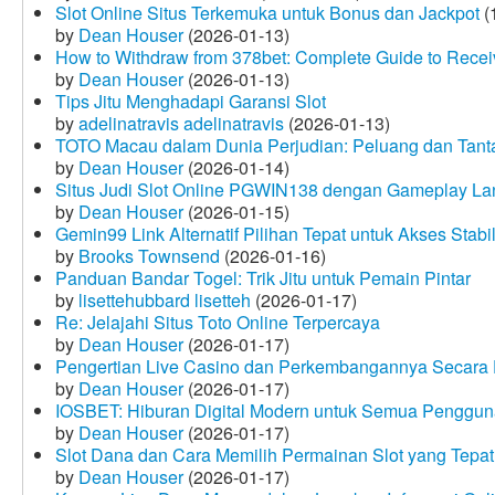
Slot Online Situs Terkemuka untuk Bonus dan Jackpot
(
by
Dean Houser
(2026-01-13)
How to Withdraw from 378bet: Complete Guide to Receiv
by
Dean Houser
(2026-01-13)
Tips Jitu Menghadapi Garansi Slot
by
adelinatravis adelinatravis
(2026-01-13)
TOTO Macau dalam Dunia Perjudian: Peluang dan Tanta
by
Dean Houser
(2026-01-14)
Situs Judi Slot Online PGWIN138 dengan Gameplay La
by
Dean Houser
(2026-01-15)
Gemin99 Link Alternatif Pilihan Tepat untuk Akses Stabi
by
Brooks Townsend
(2026-01-16)
Panduan Bandar Togel: Trik Jitu untuk Pemain Pintar
by
lisettehubbard lisetteh
(2026-01-17)
Re: Jelajahi Situs Toto Online Terpercaya
by
Dean Houser
(2026-01-17)
Pengertian Live Casino dan Perkembangannya Secara D
by
Dean Houser
(2026-01-17)
IOSBET: Hiburan Digital Modern untuk Semua Penggu
by
Dean Houser
(2026-01-17)
Slot Dana dan Cara Memilih Permainan Slot yang Tepat
by
Dean Houser
(2026-01-17)