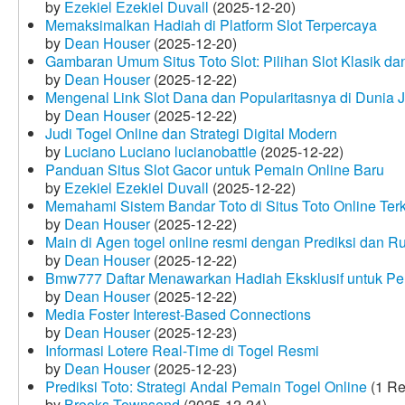
by
Ezekiel Ezekiel Duvall
(2025-12-20)
Memaksimalkan Hadiah di Platform Slot Terpercaya
by
Dean Houser
(2025-12-20)
Gambaran Umum Situs Toto Slot: Pilihan Slot Klasik d
by
Dean Houser
(2025-12-22)
Mengenal Link Slot Dana dan Popularitasnya di Dunia J
by
Dean Houser
(2025-12-22)
Judi Togel Online dan Strategi Digital Modern
by
Luciano Luciano lucianobattle
(2025-12-22)
Panduan Situs Slot Gacor untuk Pemain Online Baru
by
Ezekiel Ezekiel Duvall
(2025-12-22)
Memahami Sistem Bandar Toto di Situs Toto Online Te
by
Dean Houser
(2025-12-22)
Main di Agen togel online resmi dengan Prediksi dan R
by
Dean Houser
(2025-12-22)
Bmw777 Daftar Menawarkan Hadiah Eksklusif untuk P
by
Dean Houser
(2025-12-22)
Media Foster Interest-Based Connections
by
Dean Houser
(2025-12-23)
Informasi Lotere Real-Time di Togel Resmi
by
Dean Houser
(2025-12-23)
Prediksi Toto: Strategi Andal Pemain Togel Online
(1 Re
by
Brooks Townsend
(2025-12-24)