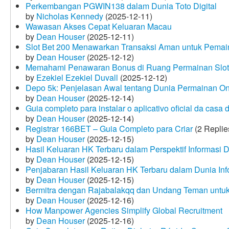
Perkembangan PGWIN138 dalam Dunia Toto Digital
by
Nicholas Kennedy
(2025-12-11)
Wawasan Akses Cepat Keluaran Macau
by
Dean Houser
(2025-12-11)
Slot Bet 200 Menawarkan Transaksi Aman untuk Pemai
by
Dean Houser
(2025-12-12)
Memahami Penawaran Bonus di Ruang Permainan Slot 
by
Ezekiel Ezekiel Duvall
(2025-12-12)
Depo 5k: Penjelasan Awal tentang Dunia Permainan On
by
Dean Houser
(2025-12-14)
Guia completo para instalar o aplicativo oficial da casa
by
Dean Houser
(2025-12-14)
Registrar 166BET – Guia Completo para Criar
(2 Replie
by
Dean Houser
(2025-12-15)
Hasil Keluaran HK Terbaru dalam Perspektif Informasi D
by
Dean Houser
(2025-12-15)
Penjabaran Hasil Keluaran HK Terbaru dalam Dunia Info
by
Dean Houser
(2025-12-15)
Bermitra dengan Rajabalakqq dan Undang Teman untu
by
Dean Houser
(2025-12-16)
How Manpower Agencies Simplify Global Recruitment
by
Dean Houser
(2025-12-16)