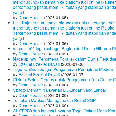
menghubungkan pemain ke platform judi online Rajakera
berkembang pesat, memiliki tautan yang stabil dan and
yang l
by
Dean Houser
(2026-01-05)
Link Rajakera umumnya digunakan untuk menggambarkan
menghubungkan pemain ke platform judi online Rajakera
berkembang pesat, memiliki tautan yang stabil dan and
yang l
by
Dean Houser
(2026-01-05)
nagaspin99 login sebagai Bagian dari Dunia Hiburan Di
by
Dean Houser
(2026-01-05)
Naga spin99: Fenomena Populer dalam Dunia Perjudian
by
Ezekiel Ezekiel Duvall
(2026-01-06)
Togel Online sebagai Pengalaman Permainan Modern
by
Ezekiel Ezekiel Duvall
(2026-01-07)
Olxtoto: Solusi Cerdas untuk Pengalaman Toto Online O
by
Dean Houser
(2026-01-08)
Olxtoto Menjamin Layanan Dukungan yang Lancar
by
Dean Houser
(2026-01-09)
Temukan Manfaat Menggunakan Result SGP
by
Dean Houser
(2026-01-09)
OLXTOTO dan Inovasi Layanan Togel Online Masa Kini
by
Dean Houser
(2026-01-09)