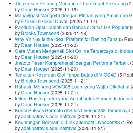
Tingkatkan Peluang Menang di Toto Togel Sekarang
(7 
by
Dean Houser
(2025-11-16)
Menavigasi Mango4d dengan Pilihan yang Aman dan B
by
Ezekiel Ezekiel Duvall
(2025-11-17)
Panduan Opsi Hadiah dan Bonus di Situs HK Populer
(6
by
Brooks Townsend
(2025-11-18)
Why Vn 168 Is the Ideal Platform for Betting Fans
(5 Rep
by
Dean Houser
(2025-11-20)
Cara Mudah Mengenali Slot Online Terpercaya di Indon
by
Dean Houser
(2025-11-20)
Jnetoto Pasar Komprehensif dengan Performa Terbaik
(
by
Dean Houser
(2025-11-20)
Temukan Keseruan Slot Tanpa Batas di VIOS4D
(5 Repl
by
Brooks Townsend
(2025-11-21)
Rahasia Menang VOVO88 Login yang Wajib Diketahui
(
by
Dean Houser
(2025-11-21)
Inifun: Hosting Lotre yang Andal untuk Pemain Indonesi
by
Dean Houser
(2025-11-21)
Kunci Sukses Bermain di Situs Livesport88 Terpercaya
(
by
adelinatravis adelinatravis
(2025-11-21)
Keuntungan Bermain di Link alternatif Livesport88
(1 Re
by
adelinatravis adelinatravis
(2025-11-21)