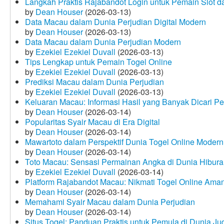
Langkah Praktis Rajabandot Login untuk Pemain Slot d
by
Dean Houser
(2026-03-13)
Data Macau dalam Dunia Perjudian Digital Modern
by
Dean Houser
(2026-03-13)
Data Macau dalam Dunia Perjudian Modern
by
Ezekiel Ezekiel Duvall
(2026-03-13)
Tips Lengkap untuk Pemain Togel Online
by
Ezekiel Ezekiel Duvall
(2026-03-13)
Prediksi Macau dalam Dunia Perjudian
by
Ezekiel Ezekiel Duvall
(2026-03-13)
Keluaran Macau: Informasi Hasil yang Banyak Dicari P
by
Dean Houser
(2026-03-14)
Popularitas Syair Macau di Era Digital
by
Dean Houser
(2026-03-14)
Mawartoto dalam Perspektif Dunia Togel Online Modern
by
Dean Houser
(2026-03-14)
Toto Macau: Sensasi Permainan Angka di Dunia Hibura
by
Ezekiel Ezekiel Duvall
(2026-03-14)
Platform Rajabandot Macau: Nikmati Togel Online Am
by
Dean Houser
(2026-03-14)
Memahami Syair Macau dalam Dunia Perjudian
by
Dean Houser
(2026-03-14)
Situs Togel: Panduan Praktis untuk Pemula di Dunia Ju