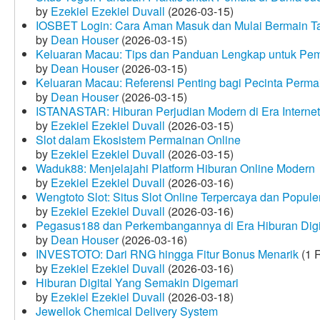
by
Ezekiel Ezekiel Duvall
(2026-03-15)
IOSBET Login: Cara Aman Masuk dan Mulai Bermain T
by
Dean Houser
(2026-03-15)
Keluaran Macau: Tips dan Panduan Lengkap untuk Pem
by
Dean Houser
(2026-03-15)
Keluaran Macau: Referensi Penting bagi Pecinta Perma
by
Dean Houser
(2026-03-15)
ISTANASTAR: Hiburan Perjudian Modern di Era Internet
by
Ezekiel Ezekiel Duvall
(2026-03-15)
Slot dalam Ekosistem Permainan Online
by
Ezekiel Ezekiel Duvall
(2026-03-15)
Waduk88: Menjelajahi Platform Hiburan Online Modern
by
Ezekiel Ezekiel Duvall
(2026-03-16)
Wengtoto Slot: Situs Slot Online Terpercaya dan Popule
by
Ezekiel Ezekiel Duvall
(2026-03-16)
Pegasus188 dan Perkembangannya di Era Hiburan Digi
by
Dean Houser
(2026-03-16)
INVESTOTO: Dari RNG hingga Fitur Bonus Menarik
(1 
by
Ezekiel Ezekiel Duvall
(2026-03-16)
Hiburan Digital Yang Semakin Digemari
by
Ezekiel Ezekiel Duvall
(2026-03-18)
Jewellok Chemical Delivery System