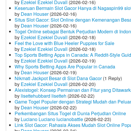
by
Ezekiel Ezekiel Duvall
(2026-02-16)
Keseruan Bermain Slot Gacor Hanya di Nagaspin99 slo
by
Dean Houser
(2026-02-16)
Situs Slot Gacor: Slot Online dengan Kemenangan Be
by
Dean Houser
(2026-02-16)
Togel Online sebagai Bentuk Perjudian Modern di Indon
by
Ezekiel Ezekiel Duvall
(2026-02-18)
Feel the Love with Blue Heeler Puppies for Sale
by
Ezekiel Ezekiel Duvall
(2026-02-18)
Top Sports Betting Apps in Canada: A Reddit‑Style Gui
by
Ezekiel Ezekiel Duvall
(2026-02-19)
Why Sports Betting Apps Are Popular in Canada
by
Dean Houser
(2026-02-19)
Nikmati Jackpot Besar di Slot Dana Gacor
(1 Reply)
by
Ezekiel Ezekiel Duvall
(2026-02-20)
Alexistogel: Konsep Permainan dan Fitur yang Ditawar
by
lisettehubbard lisetteh
(2026-02-22)
Game Togel Populer dengan Strategi Mudah dan Pelua
by
Dean Houser
(2026-02-22)
Perkembangan Situs Togel di Dunia Perjudian Online
by
Luciano Luciano lucianobattle
(2026-02-23)
Link Slot Gacor: Rahasia Akses Mudah Slot Online Pop
by
Dean Houser
(2026-02-24)