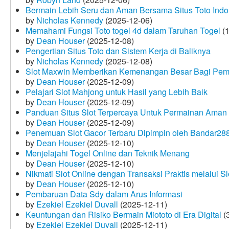
Bermain Lebih Seru dan Aman Bersama Situs Toto Indo
by
Nicholas Kennedy
(2025-12-06)
Memahami Fungsi Toto togel 4d dalam Taruhan Togel
(1
by
Dean Houser
(2025-12-08)
Pengertian Situs Toto dan Sistem Kerja di Baliknya
by
Nicholas Kennedy
(2025-12-08)
Slot Maxwin Memberikan Kemenangan Besar Bagi Pem
by
Dean Houser
(2025-12-09)
Pelajari Slot Mahjong untuk Hasil yang Lebih Baik
by
Dean Houser
(2025-12-09)
Panduan Situs Slot Terpercaya Untuk Permainan Aman
by
Dean Houser
(2025-12-09)
Penemuan Slot Gacor Terbaru Dipimpin oleh Bandar28
by
Dean Houser
(2025-12-10)
Menjelajahi Togel Online dan Teknik Menang
by
Dean Houser
(2025-12-10)
Nikmati Slot Online dengan Transaksi Praktis melalui S
by
Dean Houser
(2025-12-10)
Pembaruan Data Sdy dalam Arus Informasi
by
Ezekiel Ezekiel Duvall
(2025-12-11)
Keuntungan dan Risiko Bermain Miototo di Era Digital
(3
by
Ezekiel Ezekiel Duvall
(2025-12-11)