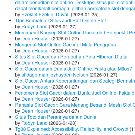
dalam perjudian slot online. Deskripsi situs judi slot o
dapat menikmati berbagai pilihan permainan slot dengan
by
Ezekiel Ezekiel Duvall
(2026-01-25)
Tips Bermain di Situs Judi Slot Online Slot
by
Robyn Land
(2026-01-27)
Memahami Konsep Slot Online Gacor dari Perspektif P
by
Dean Houser
(2026-01-27)
Mengenal Slot Online Gacor di Mata Pengguna
by
Dean Houser
(2026-01-27)
Situs Slot Gacor dan Perubahan Pola Hiburan Digital
by
Dean Houser
(2026-01-27)
Slot Gacor dalam Dunia Judi Online: Fakta atau Mitos?
by
alidagorman joyhayden Nelson
(2026-01-27)
Slot Gacor: Antara Keberuntungan dan Strategi Bermain
by
Dean Houser
(2026-01-27)
Fenomena Slot Gacor dalam Dunia Judi Online: Fakta d
by
Dean Houser
(2026-01-27)
Rahasia Slot Gacor: Cara Menang Besar di Mesin Slot 
by
Dean Houser
(2026-01-27)
Situs Toto dan Perannya dalam Dunia
by
Robyn Land
(2026-01-28)
Tg88 Explained: Accessibility, Reliability, and Growth
(1
by
Dean Houser
(2026-01-28)