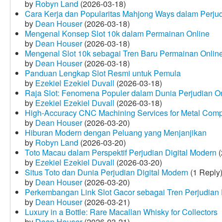
by
Robyn Land
(2026-03-18)
Cara Kerja dan Popularitas Mahjong Ways dalam Perju
by
Dean Houser
(2026-03-18)
Mengenal Konsep Slot 10k dalam Permainan Online
by
Dean Houser
(2026-03-18)
Mengenal Slot 10k sebagai Tren Baru Permainan Onlin
by
Dean Houser
(2026-03-18)
Panduan Lengkap Slot Resmi untuk Pemula
by
Ezekiel Ezekiel Duvall
(2026-03-18)
Raja Slot: Fenomena Populer dalam Dunia Perjudian O
by
Ezekiel Ezekiel Duvall
(2026-03-18)
High-Accuracy CNC Machining Services for Metal Compo
by
Dean Houser
(2026-03-20)
Hiburan Modern dengan Peluang yang Menjanjikan
by
Robyn Land
(2026-03-20)
Toto Macau dalam Perspektif Perjudian Digital Modern
(
by
Ezekiel Ezekiel Duvall
(2026-03-20)
Situs Toto dan Dunia Perjudian Digital Modern
(1 Reply
by
Dean Houser
(2026-03-20)
Perkembangan Link Slot Gacor sebagai Tren Perjudian D
by
Dean Houser
(2026-03-21)
Luxury in a Bottle: Rare Macallan Whisky for Collectors
by
Dean Houser
(2026-03-21)