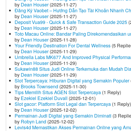
by
Dean Houser
(2025-11-27)
Đăng Ký Vaobet – Hướng Dẫn Tạo Tài Khoản Nhanh C
by
Dean Houser
(2025-11-27)
Deposit Vua99 - Quick & Safe Transaction Guide 2025
(
by
Dean Houser
(2025-11-27)
Toto Macau Online: Bandar Paling Direkomendasikan u
by
Dean Houser
(2025-11-28)
Your Friendly Destination For Dental Wellness
(5 Replie
by
Dean Houser
(2025-11-29)
Umbrella Labs MK677 And Improved Physical Perform
by
Dean Houser
(2025-11-29)
Sukawin88 Situs Judi Online Terkemuka dan Mudah Di
by
Dean Houser
(2025-11-29)
Slot Terpercaya: Hiburan Digital yang Semakin Populer
by
Brooks Townsend
(2025-11-30)
Tips Memilih Situs AGEN Slot Terpercaya
(1 Reply)
by
Ezekiel Ezekiel Duvall
(2025-12-01)
Slot gacor: Platform Slot Legal dan Terpercaya
(1 Reply)
by
Dean Houser
(2025-12-02)
Permainan Judi Digital yang Semakin Diminati
(3 Repli
by
Robyn Land
(2025-12-02)
Levis4d Memastikan Akses Permainan Online yang Am