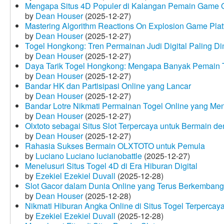
Mengapa Situs 4D Populer di Kalangan Pemain Game 
by
Dean Houser
(2025-12-27)
Mastering Algorithm Reactions On Explosion Game Plat
by
Dean Houser
(2025-12-27)
Togel Hongkong: Tren Permainan Judi Digital Paling Dim
by
Dean Houser
(2025-12-27)
Daya Tarik Togel Hongkong: Mengapa Banyak Pemain T
by
Dean Houser
(2025-12-27)
Bandar HK dan Partisipasi Online yang Lancar
by
Dean Houser
(2025-12-27)
Bandar Lotre Nikmati Permainan Togel Online yang Me
by
Dean Houser
(2025-12-27)
Olxtoto sebagai Situs Slot Terpercaya untuk Bermain 
by
Dean Houser
(2025-12-27)
Rahasia Sukses Bermain OLXTOTO untuk Pemula
by
Luciano Luciano lucianobattle
(2025-12-27)
Menelusuri Situs Togel 4D di Era Hiburan Digital
by
Ezekiel Ezekiel Duvall
(2025-12-28)
Slot Gacor dalam Dunia Online yang Terus Berkembang
by
Dean Houser
(2025-12-28)
Nikmati Hiburan Angka Online di Situs Togel Terpercay
by
Ezekiel Ezekiel Duvall
(2025-12-28)