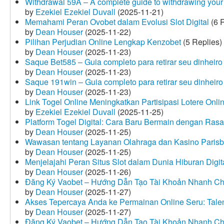
Withdrawal 59A – A complete guide to withdrawing your 
by
Ezekiel Ezekiel Duvall
(2025-11-21)
Memahami Peran Ovobet dalam Evolusi Slot Digital
(6 R
by
Dean Houser
(2025-11-22)
Pilihan Perjudian Online Lengkap Kenzobet
(5 Replies)
by
Dean Houser
(2025-11-23)
Saque Bet585 – Guia completo para retirar seu dinheir
by
Dean Houser
(2025-11-23)
Saque 191win – Guia completo para retirar seu dinheir
by
Dean Houser
(2025-11-23)
Link Togel Online Meningkatkan Partisipasi Lotere Onli
by
Ezekiel Ezekiel Duvall
(2025-11-25)
Platform Togel Digital: Cara Baru Bermain dengan Ra
by
Dean Houser
(2025-11-25)
Wawasan tentang Layanan Olahraga dan Kasino Parisb
by
Dean Houser
(2025-11-25)
Menjelajahi Peran Situs Slot dalam Dunia Hiburan Digi
by
Dean Houser
(2025-11-26)
Đăng Ký Vaobet – Hướng Dẫn Tạo Tài Khoản Nhanh C
by
Dean Houser
(2025-11-27)
Akses Tepercaya Anda ke Permainan Online Seru: Tale
by
Dean Houser
(2025-11-27)
Đăng Ký Vaobet – Hướng Dẫn Tạo Tài Khoản Nhanh C