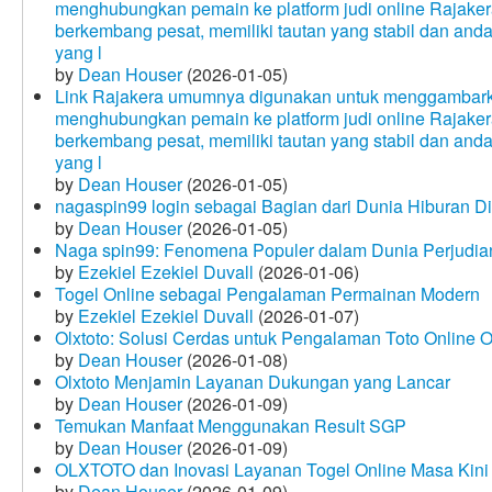
menghubungkan pemain ke platform judi online Rajakera
berkembang pesat, memiliki tautan yang stabil dan and
yang l
by
Dean Houser
(2026-01-05)
Link Rajakera umumnya digunakan untuk menggambarkan
menghubungkan pemain ke platform judi online Rajakera
berkembang pesat, memiliki tautan yang stabil dan and
yang l
by
Dean Houser
(2026-01-05)
nagaspin99 login sebagai Bagian dari Dunia Hiburan Di
by
Dean Houser
(2026-01-05)
Naga spin99: Fenomena Populer dalam Dunia Perjudian
by
Ezekiel Ezekiel Duvall
(2026-01-06)
Togel Online sebagai Pengalaman Permainan Modern
by
Ezekiel Ezekiel Duvall
(2026-01-07)
Olxtoto: Solusi Cerdas untuk Pengalaman Toto Online O
by
Dean Houser
(2026-01-08)
Olxtoto Menjamin Layanan Dukungan yang Lancar
by
Dean Houser
(2026-01-09)
Temukan Manfaat Menggunakan Result SGP
by
Dean Houser
(2026-01-09)
OLXTOTO dan Inovasi Layanan Togel Online Masa Kini
by
Dean Houser
(2026-01-09)