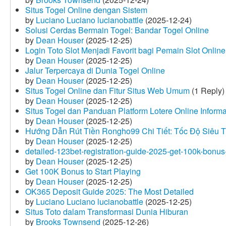
Situs Togel Online dengan Sistem
by
Luciano Luciano lucianobattle
(2025-12-24)
Solusi Cerdas Bermain Togel: Bandar Togel Online
by
Dean Houser
(2025-12-25)
Login Toto Slot Menjadi Favorit bagi Pemain Slot Online
by
Dean Houser
(2025-12-25)
Jalur Terpercaya di Dunia Togel Online
by
Dean Houser
(2025-12-25)
Situs Togel Online dan Fitur Situs Web Umum
(1 Reply)
by
Dean Houser
(2025-12-25)
Situs Togel dan Panduan Platform Lotere Online Informat
by
Dean Houser
(2025-12-25)
Hướng Dẫn Rút Tiền Rongho99 Chi Tiết: Tốc Độ Siêu 
by
Dean Houser
(2025-12-25)
detailed-123bet-registration-guide-2025-get-100k-bonus-
by
Dean Houser
(2025-12-25)
Get 100K Bonus to Start Playing
by
Dean Houser
(2025-12-25)
OK365 Deposit Guide 2025: The Most Detailed
by
Luciano Luciano lucianobattle
(2025-12-25)
Situs Toto dalam Transformasi Dunia Hiburan
by
Brooks Townsend
(2025-12-26)