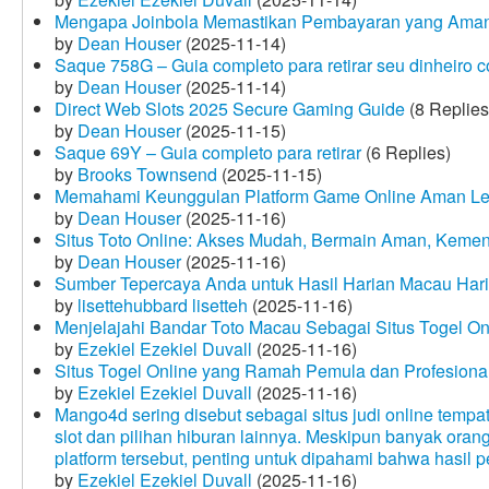
Mengapa Joinbola Memastikan Pembayaran yang Aman
by
Dean Houser
(2025-11-14)
Saque 758G – Guia completo para retirar seu dinheiro 
by
Dean Houser
(2025-11-14)
Direct Web Slots 2025 Secure Gaming Guide
(8 Replies
by
Dean Houser
(2025-11-15)
Saque 69Y – Guia completo para retirar
(6 Replies)
by
Brooks Townsend
(2025-11-15)
Memahami Keunggulan Platform Game Online Aman Le
by
Dean Houser
(2025-11-16)
Situs Toto Online: Akses Mudah, Bermain Aman, Keme
by
Dean Houser
(2025-11-16)
Sumber Tepercaya Anda untuk Hasil Harian Macau Hari 
by
lisettehubbard lisetteh
(2025-11-16)
Menjelajahi Bandar Toto Macau Sebagai Situs Togel On
by
Ezekiel Ezekiel Duvall
(2025-11-16)
Situs Togel Online yang Ramah Pemula dan Profesiona
by
Ezekiel Ezekiel Duvall
(2025-11-16)
Mango4d sering disebut sebagai situs judi online temp
slot dan pilihan hiburan lainnya. Meskipun banyak oran
platform tersebut, penting untuk dipahami bahwa hasil 
by
Ezekiel Ezekiel Duvall
(2025-11-16)