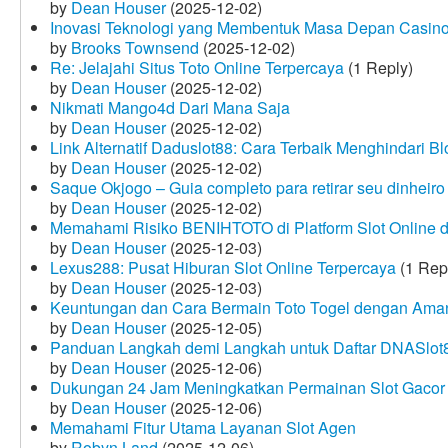
by
Dean Houser
(2025-12-02)
Inovasi Teknologi yang Membentuk Masa Depan Casino
by
Brooks Townsend
(2025-12-02)
Re: Jelajahi Situs Toto Online Terpercaya
(1 Reply)
by
Dean Houser
(2025-12-02)
Nikmati Mango4d Dari Mana Saja
by
Dean Houser
(2025-12-02)
Link Alternatif Daduslot88: Cara Terbaik Menghindari Blo
by
Dean Houser
(2025-12-02)
Saque Okjogo – Guia completo para retirar seu dinheir
by
Dean Houser
(2025-12-02)
Memahami Risiko BENIHTOTO di Platform Slot Online
by
Dean Houser
(2025-12-03)
Lexus288: Pusat Hiburan Slot Online Terpercaya
(1 Rep
by
Dean Houser
(2025-12-03)
Keuntungan dan Cara Bermain Toto Togel dengan Ama
by
Dean Houser
(2025-12-05)
Panduan Langkah demi Langkah untuk Daftar DNASlot
by
Dean Houser
(2025-12-06)
Dukungan 24 Jam Meningkatkan Permainan Slot Gacor
by
Dean Houser
(2025-12-06)
Memahami Fitur Utama Layanan Slot Agen
by
Robyn Land
(2025-12-06)