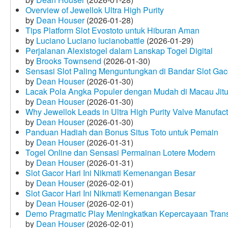
Overview of Jewellok Ultra High Purity
by
Dean Houser
(2026-01-28)
Tips Platform Slot Evostoto untuk Hiburan Aman
by
Luciano Luciano lucianobattle
(2026-01-29)
Perjalanan Alexistogel dalam Lanskap Togel Digital
by
Brooks Townsend
(2026-01-30)
Sensasi Slot Paling Menguntungkan di Bandar Slot Gac
by
Dean Houser
(2026-01-30)
Lacak Pola Angka Populer dengan Mudah di Macau Jit
by
Dean Houser
(2026-01-30)
Why Jewellok Leads in Ultra High Purity Valve Manufact
by
Dean Houser
(2026-01-30)
Panduan Hadiah dan Bonus Situs Toto untuk Pemain
by
Dean Houser
(2026-01-31)
Togel Online dan Sensasi Permainan Lotere Modern
by
Dean Houser
(2026-01-31)
Slot Gacor Hari Ini Nikmati Kemenangan Besar
by
Dean Houser
(2026-02-01)
Slot Gacor Hari Ini Nikmati Kemenangan Besar
by
Dean Houser
(2026-02-01)
Demo Pragmatic Play Meningkatkan Kepercayaan Tran
by
Dean Houser
(2026-02-01)