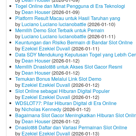
Togel Online dan Minat Pengguna di Era Teknologi
by
Dean Houser
(2026-01-09)
Platform Result Macau untuk Hasil Taruhan yang
by
Luciano Luciano lucianobattle
(2026-01-10)
Memilih Demo Slot Terbaik untuk Pemain
by
Luciano Luciano lucianobattle
(2026-01-11)
Keuntungan dan Risiko Bermain di Bandar Slot Online
by
Ezekiel Ezekiel Duvall
(2026-01-11)
Data SDY Mendukung Keputusan Togel yang Lebih Ce
by
Dean Houser
(2026-01-12)
Memilih Dnaslot88 untuk Akses Slot Gacor Resmi
by
Dean Houser
(2026-01-12)
Temukan Bonus Melalui Link Slot Demo
by
Ezekiel Ezekiel Duvall
(2026-01-12)
Slot Online sebagai Hiburan Digital Populer
by
Ezekiel Ezekiel Duvall
(2026-01-12)
WDSLOT77: Pilar Hiburan Digital di Era Online
by
Nicholas Kennedy
(2026-01-12)
Bagaimana Slot Gacor Meningkatkan Hiburan Slot Onli
by
Dean Houser
(2026-01-12)
Dnaslot88 Daftar dan Variasi Permainan Slot Online
by
Ezekiel Ezekiel Duvall
(2026-01-13)