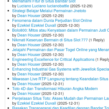
Memahami Fitur di Situs Bandar Slot
by
Luciano Luciano lucianobattle
(2025-12-29)
Strategi Belajar Melalui Permainan Jnetoto
by
Dean Houser
(2025-12-29)
Fenomena dalam Dunia Perjudian Slot Online
by
Ezekiel Ezekiel Duvall
(2025-12-30)
Bolo800: Mitos atau Kenyataan dalam Permainan Judi 
by
Dean Houser
(2025-12-30)
Nikmati Keseruan Bermain di Situs Slot 777
(1 Reply)
by
Dean Houser
(2025-12-30)
Jelajahi Permainan dan Pasar Togel Online yang Menar
by
Dean Houser
(2025-12-30)
Engineering Excellence for Critical Applications
(1 Repl
by
Dean Houser
(2025-12-30)
Enhancing Industrial Gas Systems with Jewellok Specia
by
Dean Houser
(2025-12-30)
Wawasan Live RTP Langsung tentang Keandalan Situs 
by
Dean Houser
(2025-12-31)
Toto 4D dan Transformasi Hiburan Angka Modern
by
Dean Houser
(2025-12-31)
Penjelasan Situs Toto: Akses Mudah dan Permainan La
by
Ezekiel Ezekiel Duvall
(2025-12-31)
Rasakan Transparansi dan Keadilan dengan Bandar To