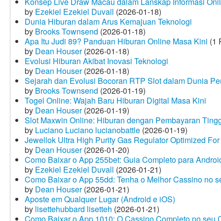
Konsep Live Draw Macau dalam Lanskap Informasi Onl
by
Ezekiel Ezekiel Duvall
(2026-01-18)
Dunia Hiburan dalam Arus Kemajuan Teknologi
by
Brooks Townsend
(2026-01-18)
Apa Itu Judi 89? Panduan Hiburan Online Masa Kini
(1 
by
Dean Houser
(2026-01-18)
Evolusi Hiburan Akibat Inovasi Teknologi
by
Dean Houser
(2026-01-18)
Sejarah dan Evolusi Bocoran RTP Slot dalam Dunia Pe
by
Brooks Townsend
(2026-01-19)
Togel Online: Wajah Baru Hiburan Digital Masa Kini
by
Dean Houser
(2026-01-19)
Slot Maxwin Online: Hiburan dengan Pembayaran Tingg
by
Luciano Luciano lucianobattle
(2026-01-19)
Jewellok Ultra High Purity Gas Regulator Optimized For
by
Dean Houser
(2026-01-20)
Como Baixar o App 255bet: Guia Completo para Android
by
Ezekiel Ezekiel Duvall
(2026-01-21)
Como Baixar o App 55dd: Tenha o Melhor Cassino no s
by
Dean Houser
(2026-01-21)
Aposte em Qualquer Lugar (Android e iOS)
by
lisettehubbard lisetteh
(2026-01-21)
Como Baixar o App 1010: O Cassino Completo no seu C