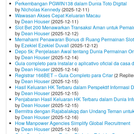
Perkembangan PGWIN138 dalam Dunia Toto Digital
by
Nicholas Kennedy
(2025-12-11)
Wawasan Akses Cepat Keluaran Macau
by
Dean Houser
(2025-12-11)
Slot Bet 200 Menawarkan Transaksi Aman untuk Pemai
by
Dean Houser
(2025-12-12)
Memahami Penawaran Bonus di Ruang Permainan Slot 
by
Ezekiel Ezekiel Duvall
(2025-12-12)
Depo 5k: Penjelasan Awal tentang Dunia Permainan On
by
Dean Houser
(2025-12-14)
Guia completo para instalar o aplicativo oficial da casa
by
Dean Houser
(2025-12-14)
Registrar 166BET – Guia Completo para Criar
(2 Replie
by
Dean Houser
(2025-12-15)
Hasil Keluaran HK Terbaru dalam Perspektif Informasi D
by
Dean Houser
(2025-12-15)
Penjabaran Hasil Keluaran HK Terbaru dalam Dunia Info
by
Dean Houser
(2025-12-15)
Bermitra dengan Rajabalakqq dan Undang Teman untu
by
Dean Houser
(2025-12-16)
How Manpower Agencies Simplify Global Recruitment
by
Dean Houser
(2025-12-16)