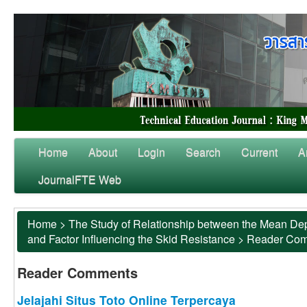
Home
About
Login
Search
Current
A
JournalFTE Web
Home
>
The Study of Relationship between the Mean Dep
and Factor Influencing the Skid Resistance
>
Reader Co
Reader Comments
Jelajahi Situs Toto Online Terpercaya