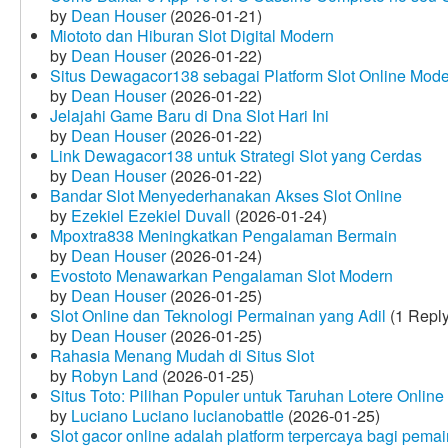
by
Dean Houser
(2026-01-21)
Miototo dan Hiburan Slot Digital Modern
by
Dean Houser
(2026-01-22)
Situs Dewagacor138 sebagai Platform Slot Online Mod
by
Dean Houser
(2026-01-22)
Jelajahi Game Baru di Dna Slot Hari Ini
by
Dean Houser
(2026-01-22)
Link Dewagacor138 untuk Strategi Slot yang Cerdas
by
Dean Houser
(2026-01-22)
Bandar Slot Menyederhanakan Akses Slot Online
by
Ezekiel Ezekiel Duvall
(2026-01-24)
Mpoxtra838 Meningkatkan Pengalaman Bermain
by
Dean Houser
(2026-01-24)
Evostoto Menawarkan Pengalaman Slot Modern
by
Dean Houser
(2026-01-25)
Slot Online dan Teknologi Permainan yang Adil
(1 Reply
by
Dean Houser
(2026-01-25)
Rahasia Menang Mudah di Situs Slot
by
Robyn Land
(2026-01-25)
Situs Toto: Pilihan Populer untuk Taruhan Lotere Online
by
Luciano Luciano lucianobattle
(2026-01-25)
Slot gacor online adalah platform terpercaya bagi pem