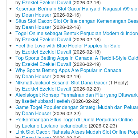
by
Ezekiel Ezekiel Duvall
(2026-02-16)
Keseruan Bermain Slot Gacor Hanya di Nagaspin99 slo
by
Dean Houser
(2026-02-16)
Situs Slot Gacor: Slot Online dengan Kemenangan Be
by
Dean Houser
(2026-02-16)
Togel Online sebagai Bentuk Perjudian Modern di Indon
by
Ezekiel Ezekiel Duvall
(2026-02-18)
Feel the Love with Blue Heeler Puppies for Sale
by
Ezekiel Ezekiel Duvall
(2026-02-18)
Top Sports Betting Apps in Canada: A Reddit‑Style Gui
by
Ezekiel Ezekiel Duvall
(2026-02-19)
Why Sports Betting Apps Are Popular in Canada
by
Dean Houser
(2026-02-19)
Nikmati Jackpot Besar di Slot Dana Gacor
(1 Reply)
by
Ezekiel Ezekiel Duvall
(2026-02-20)
Alexistogel: Konsep Permainan dan Fitur yang Ditawar
by
lisettehubbard lisetteh
(2026-02-22)
Game Togel Populer dengan Strategi Mudah dan Pelua
by
Dean Houser
(2026-02-22)
Perkembangan Situs Togel di Dunia Perjudian Online
by
Luciano Luciano lucianobattle
(2026-02-23)
Link Slot Gacor: Rahasia Akses Mudah Slot Online Pop
by
Dean Houser
(2026-02-24)