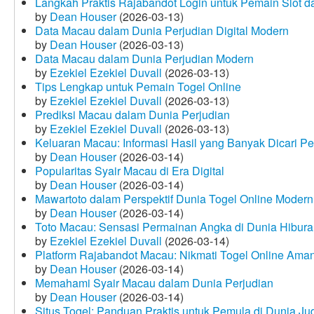
Langkah Praktis Rajabandot Login untuk Pemain Slot d
by
Dean Houser
(2026-03-13)
Data Macau dalam Dunia Perjudian Digital Modern
by
Dean Houser
(2026-03-13)
Data Macau dalam Dunia Perjudian Modern
by
Ezekiel Ezekiel Duvall
(2026-03-13)
Tips Lengkap untuk Pemain Togel Online
by
Ezekiel Ezekiel Duvall
(2026-03-13)
Prediksi Macau dalam Dunia Perjudian
by
Ezekiel Ezekiel Duvall
(2026-03-13)
Keluaran Macau: Informasi Hasil yang Banyak Dicari P
by
Dean Houser
(2026-03-14)
Popularitas Syair Macau di Era Digital
by
Dean Houser
(2026-03-14)
Mawartoto dalam Perspektif Dunia Togel Online Modern
by
Dean Houser
(2026-03-14)
Toto Macau: Sensasi Permainan Angka di Dunia Hibura
by
Ezekiel Ezekiel Duvall
(2026-03-14)
Platform Rajabandot Macau: Nikmati Togel Online Am
by
Dean Houser
(2026-03-14)
Memahami Syair Macau dalam Dunia Perjudian
by
Dean Houser
(2026-03-14)
Situs Togel: Panduan Praktis untuk Pemula di Dunia Ju