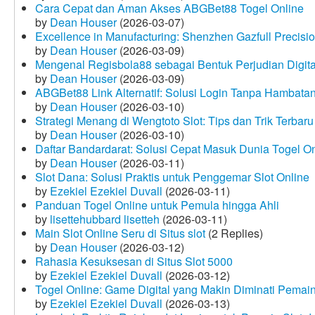
Cara Cepat dan Aman Akses ABGBet88 Togel Online
by
Dean Houser
(2026-03-07)
Excellence in Manufacturing: Shenzhen Gazfull Precisio
by
Dean Houser
(2026-03-09)
Mengenal Regisbola88 sebagai Bentuk Perjudian Digita
by
Dean Houser
(2026-03-09)
ABGBet88 Link Alternatif: Solusi Login Tanpa Hambata
by
Dean Houser
(2026-03-10)
Strategi Menang di Wengtoto Slot: Tips dan Trik Terbaru
by
Dean Houser
(2026-03-10)
Daftar Bandardarat: Solusi Cepat Masuk Dunia Togel On
by
Dean Houser
(2026-03-11)
Slot Dana: Solusi Praktis untuk Penggemar Slot Online
by
Ezekiel Ezekiel Duvall
(2026-03-11)
Panduan Togel Online untuk Pemula hingga Ahli
by
lisettehubbard lisetteh
(2026-03-11)
Main Slot Online Seru di Situs slot
(2 Replies)
by
Dean Houser
(2026-03-12)
Rahasia Kesuksesan di Situs Slot 5000
by
Ezekiel Ezekiel Duvall
(2026-03-12)
Togel Online: Game Digital yang Makin Diminati Pemai
by
Ezekiel Ezekiel Duvall
(2026-03-13)