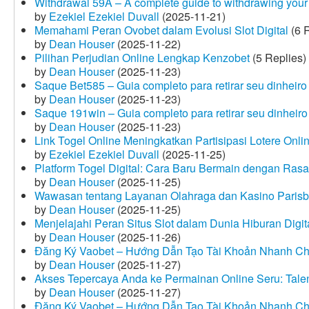
Withdrawal 59A – A complete guide to withdrawing your 
by
Ezekiel Ezekiel Duvall
(2025-11-21)
Memahami Peran Ovobet dalam Evolusi Slot Digital
(6 R
by
Dean Houser
(2025-11-22)
Pilihan Perjudian Online Lengkap Kenzobet
(5 Replies)
by
Dean Houser
(2025-11-23)
Saque Bet585 – Guia completo para retirar seu dinheir
by
Dean Houser
(2025-11-23)
Saque 191win – Guia completo para retirar seu dinheir
by
Dean Houser
(2025-11-23)
Link Togel Online Meningkatkan Partisipasi Lotere Onli
by
Ezekiel Ezekiel Duvall
(2025-11-25)
Platform Togel Digital: Cara Baru Bermain dengan Ra
by
Dean Houser
(2025-11-25)
Wawasan tentang Layanan Olahraga dan Kasino Parisb
by
Dean Houser
(2025-11-25)
Menjelajahi Peran Situs Slot dalam Dunia Hiburan Digi
by
Dean Houser
(2025-11-26)
Đăng Ký Vaobet – Hướng Dẫn Tạo Tài Khoản Nhanh C
by
Dean Houser
(2025-11-27)
Akses Tepercaya Anda ke Permainan Online Seru: Tale
by
Dean Houser
(2025-11-27)
Đăng Ký Vaobet – Hướng Dẫn Tạo Tài Khoản Nhanh C