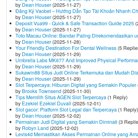
by
Dean Houser
(2025-11-27)
Đăng Ký Vaobet – Hướng Dẫn Tạo Tài Khoản Nhanh C
by
Dean Houser
(2025-11-27)
Deposit Vua99 - Quick & Safe Transaction Guide 2025
(
by
Dean Houser
(2025-11-27)
Toto Macau Online: Bandar Paling Direkomendasikan u
by
Dean Houser
(2025-11-28)
Your Friendly Destination For Dental Wellness
(5 Replie
by
Dean Houser
(2025-11-29)
Umbrella Labs MK677 And Improved Physical Perform
by
Dean Houser
(2025-11-29)
Sukawin88 Situs Judi Online Terkemuka dan Mudah Di
by
Dean Houser
(2025-11-29)
Slot Terpercaya: Hiburan Digital yang Semakin Populer
by
Brooks Townsend
(2025-11-30)
Tips Memilih Situs AGEN Slot Terpercaya
(1 Reply)
by
Ezekiel Ezekiel Duvall
(2025-12-01)
Slot gacor: Platform Slot Legal dan Terpercaya
(1 Reply)
by
Dean Houser
(2025-12-02)
Permainan Judi Digital yang Semakin Diminati
(3 Repli
by
Robyn Land
(2025-12-02)
Levis4d Memastikan Akses Permainan Online yang Am