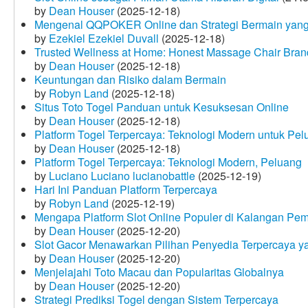
by
Dean Houser
(2025-12-18)
Mengenal QQPOKER Online dan Strategi Bermain yang
by
Ezekiel Ezekiel Duvall
(2025-12-18)
Trusted Wellness at Home: Honest Massage Chair Bran
by
Dean Houser
(2025-12-18)
Keuntungan dan Risiko dalam Bermain
by
Robyn Land
(2025-12-18)
Situs Toto Togel Panduan untuk Kesuksesan Online
by
Dean Houser
(2025-12-18)
Platform Togel Terpercaya: Teknologi Modern untuk Pe
by
Dean Houser
(2025-12-18)
Platform Togel Terpercaya: Teknologi Modern, Peluang
by
Luciano Luciano lucianobattle
(2025-12-19)
Hari Ini Panduan Platform Terpercaya
by
Robyn Land
(2025-12-19)
Mengapa Platform Slot Online Populer di Kalangan Pe
by
Dean Houser
(2025-12-20)
Slot Gacor Menawarkan Pilihan Penyedia Terpercaya y
by
Dean Houser
(2025-12-20)
Menjelajahi Toto Macau dan Popularitas Globalnya
by
Dean Houser
(2025-12-20)
Strategi Prediksi Togel dengan Sistem Terpercaya