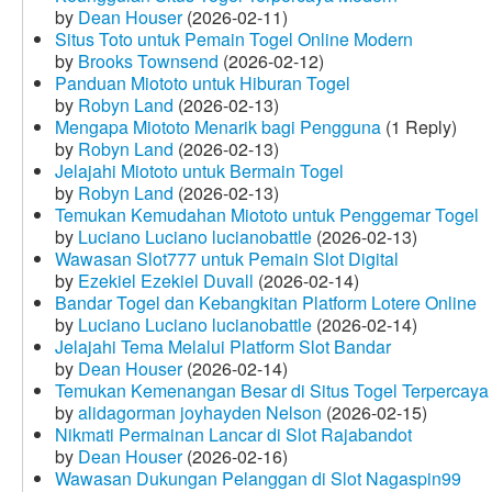
by
Dean Houser
(2026-02-11)
Situs Toto untuk Pemain Togel Online Modern
by
Brooks Townsend
(2026-02-12)
Panduan Miototo untuk Hiburan Togel
by
Robyn Land
(2026-02-13)
Mengapa Miototo Menarik bagi Pengguna
(1 Reply)
by
Robyn Land
(2026-02-13)
Jelajahi Miototo untuk Bermain Togel
by
Robyn Land
(2026-02-13)
Temukan Kemudahan Miototo untuk Penggemar Togel
by
Luciano Luciano lucianobattle
(2026-02-13)
Wawasan Slot777 untuk Pemain Slot Digital
by
Ezekiel Ezekiel Duvall
(2026-02-14)
Bandar Togel dan Kebangkitan Platform Lotere Online
by
Luciano Luciano lucianobattle
(2026-02-14)
Jelajahi Tema Melalui Platform Slot Bandar
by
Dean Houser
(2026-02-14)
Temukan Kemenangan Besar di Situs Togel Terpercaya
by
alidagorman joyhayden Nelson
(2026-02-15)
Nikmati Permainan Lancar di Slot Rajabandot
by
Dean Houser
(2026-02-16)
Wawasan Dukungan Pelanggan di Slot Nagaspin99