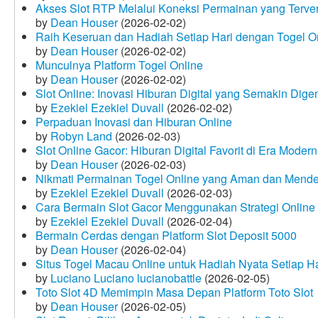
Akses Slot RTP Melalui Koneksi Permainan yang Terveri
by
Dean Houser
(2026-02-02)
Raih Keseruan dan Hadiah Setiap Hari dengan Togel O
by
Dean Houser
(2026-02-02)
Munculnya Platform Togel Online
by
Dean Houser
(2026-02-02)
Slot Online: Inovasi Hiburan Digital yang Semakin Dige
by
Ezekiel Ezekiel Duvall
(2026-02-02)
Perpaduan Inovasi dan Hiburan Online
by
Robyn Land
(2026-02-03)
Slot Online Gacor: Hiburan Digital Favorit di Era Modern
by
Dean Houser
(2026-02-03)
Nikmati Permainan Togel Online yang Aman dan Mende
by
Ezekiel Ezekiel Duvall
(2026-02-03)
Cara Bermain Slot Gacor Menggunakan Strategi Online
by
Ezekiel Ezekiel Duvall
(2026-02-04)
Bermain Cerdas dengan Platform Slot Deposit 5000
by
Dean Houser
(2026-02-04)
Situs Togel Macau Online untuk Hadiah Nyata Setiap Ha
by
Luciano Luciano lucianobattle
(2026-02-05)
Toto Slot 4D Memimpin Masa Depan Platform Toto Slot
by
Dean Houser
(2026-02-05)