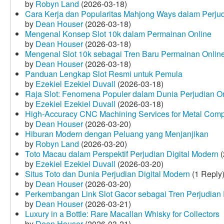
by
Robyn Land
(2026-03-18)
Cara Kerja dan Popularitas Mahjong Ways dalam Perju
by
Dean Houser
(2026-03-18)
Mengenal Konsep Slot 10k dalam Permainan Online
by
Dean Houser
(2026-03-18)
Mengenal Slot 10k sebagai Tren Baru Permainan Onlin
by
Dean Houser
(2026-03-18)
Panduan Lengkap Slot Resmi untuk Pemula
by
Ezekiel Ezekiel Duvall
(2026-03-18)
Raja Slot: Fenomena Populer dalam Dunia Perjudian O
by
Ezekiel Ezekiel Duvall
(2026-03-18)
High-Accuracy CNC Machining Services for Metal Compo
by
Dean Houser
(2026-03-20)
Hiburan Modern dengan Peluang yang Menjanjikan
by
Robyn Land
(2026-03-20)
Toto Macau dalam Perspektif Perjudian Digital Modern
(
by
Ezekiel Ezekiel Duvall
(2026-03-20)
Situs Toto dan Dunia Perjudian Digital Modern
(1 Reply
by
Dean Houser
(2026-03-20)
Perkembangan Link Slot Gacor sebagai Tren Perjudian D
by
Dean Houser
(2026-03-21)
Luxury in a Bottle: Rare Macallan Whisky for Collectors
by
Dean Houser
(2026-03-21)