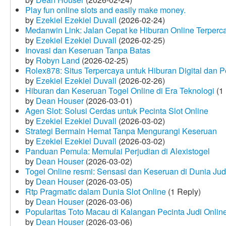
Play fun online slots and easily make money.
by
Ezekiel Ezekiel Duvall
(2026-02-24)
Medanwin Link: Jalan Cepat ke Hiburan Online Terperc
by
Ezekiel Ezekiel Duvall
(2026-02-25)
Inovasi dan Keseruan Tanpa Batas
by
Robyn Land
(2026-02-25)
Rolex878: Situs Terpercaya untuk Hiburan Digital dan 
by
Ezekiel Ezekiel Duvall
(2026-02-26)
Hiburan dan Keseruan Togel Online di Era Teknologi
(1 
by
Dean Houser
(2026-03-01)
Agen Slot: Solusi Cerdas untuk Pecinta Slot Online
by
Ezekiel Ezekiel Duvall
(2026-03-02)
Strategi Bermain Hemat Tanpa Mengurangi Keseruan
by
Ezekiel Ezekiel Duvall
(2026-03-02)
Panduan Pemula: Memulai Perjudian di Alexistogel
by
Dean Houser
(2026-03-02)
Togel Online resmi: Sensasi dan Keseruan di Dunia Judi
by
Dean Houser
(2026-03-05)
Rtp Pragmatic dalam Dunia Slot Online
(1 Reply)
by
Dean Houser
(2026-03-06)
Popularitas Toto Macau di Kalangan Pecinta Judi Onlin
by
Dean Houser
(2026-03-06)