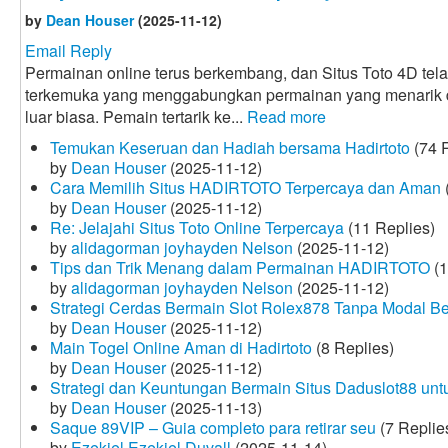
by
Dean Houser
(2025-11-12)
Email Reply
Permainan online terus berkembang, dan Situs Toto 4D tela
terkemuka yang menggabungkan permainan yang menarik
luar biasa. Pemain tertarik ke...
Read more
Temukan Keseruan dan Hadiah bersama Hadirtoto
(74 R
by
Dean Houser
(2025-11-12)
Cara Memilih Situs HADIRTOTO Terpercaya dan Aman
by
Dean Houser
(2025-11-12)
Re: Jelajahi Situs Toto Online Terpercaya
(11 Replies)
by
alidagorman joyhayden Nelson
(2025-11-12)
Tips dan Trik Menang dalam Permainan HADIRTOTO
(1
by
alidagorman joyhayden Nelson
(2025-11-12)
Strategi Cerdas Bermain Slot Rolex878 Tanpa Modal B
by
Dean Houser
(2025-11-12)
Main Togel Online Aman di Hadirtoto
(8 Replies)
by
Dean Houser
(2025-11-12)
Strategi dan Keuntungan Bermain Situs Daduslot88 un
by
Dean Houser
(2025-11-13)
Saque 89VIP – Guia completo para retirar seu
(7 Replie
by
Ezekiel Ezekiel Duvall
(2025-11-14)