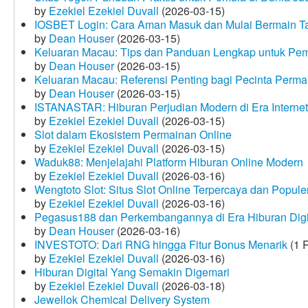
by
Ezekiel Ezekiel Duvall
(2026-03-15)
IOSBET Login: Cara Aman Masuk dan Mulai Bermain T
by
Dean Houser
(2026-03-15)
Keluaran Macau: Tips dan Panduan Lengkap untuk Pem
by
Dean Houser
(2026-03-15)
Keluaran Macau: Referensi Penting bagi Pecinta Perma
by
Dean Houser
(2026-03-15)
ISTANASTAR: Hiburan Perjudian Modern di Era Internet
by
Ezekiel Ezekiel Duvall
(2026-03-15)
Slot dalam Ekosistem Permainan Online
by
Ezekiel Ezekiel Duvall
(2026-03-15)
Waduk88: Menjelajahi Platform Hiburan Online Modern
by
Ezekiel Ezekiel Duvall
(2026-03-16)
Wengtoto Slot: Situs Slot Online Terpercaya dan Popule
by
Ezekiel Ezekiel Duvall
(2026-03-16)
Pegasus188 dan Perkembangannya di Era Hiburan Digi
by
Dean Houser
(2026-03-16)
INVESTOTO: Dari RNG hingga Fitur Bonus Menarik
(1 
by
Ezekiel Ezekiel Duvall
(2026-03-16)
Hiburan Digital Yang Semakin Digemari
by
Ezekiel Ezekiel Duvall
(2026-03-18)
Jewellok Chemical Delivery System