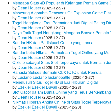
Mengapa Situs 4D Populer di Kalangan Pemain Game 
by
Dean Houser
(2025-12-27)
Mastering Algorithm Reactions On Explosion Game Plat
by
Dean Houser
(2025-12-27)
Togel Hongkong: Tren Permainan Judi Digital Paling Dim
by
Dean Houser
(2025-12-27)
Daya Tarik Togel Hongkong: Mengapa Banyak Pemain T
by
Dean Houser
(2025-12-27)
Bandar HK dan Partisipasi Online yang Lancar
by
Dean Houser
(2025-12-27)
Bandar Lotre Nikmati Permainan Togel Online yang Me
by
Dean Houser
(2025-12-27)
Olxtoto sebagai Situs Slot Terpercaya untuk Bermain 
by
Dean Houser
(2025-12-27)
Rahasia Sukses Bermain OLXTOTO untuk Pemula
by
Luciano Luciano lucianobattle
(2025-12-27)
Menelusuri Situs Togel 4D di Era Hiburan Digital
by
Ezekiel Ezekiel Duvall
(2025-12-28)
Slot Gacor dalam Dunia Online yang Terus Berkembang
by
Dean Houser
(2025-12-28)
Nikmati Hiburan Angka Online di Situs Togel Terpercay
by
Ezekiel Ezekiel Duvall
(2025-12-28)