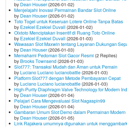
by
Dean Houser
(2026-01-02)
Menjelajahi Inovasi Permainan Bandar Slot Online
by
Dean Houser
(2026-01-02)
Toto Togel untuk Keseruan Lotere Online Tanpa Batas
by
Ezekiel Ezekiel Duvall
(2026-01-02)
Olxtoto Menciptakan Insentif di Ruang Toto Online
by
Ezekiel Ezekiel Duvall
(2026-01-03)
Wawasan Slot Maxwin tentang Layanan Dukungan Sep
by
Dean Houser
(2026-01-03)
Memahami Pedoman Slot Gacor Resmi
(2 Replies)
by
Brooks Townsend
(2026-01-03)
Slot777: Transaksi Mudah dan Aman untuk Pemain
by
Luciano Luciano lucianobattle
(2026-01-03)
Platform Slot777 dengan Metode Pembayaran Cepat
by
Luciano Luciano lucianobattle
(2026-01-03)
High-Purity Diaphragm Valve Technology for Modern Indu
by
Dean Houser
(2026-01-04)
Pelajari Cara Mengevaluasi Slot Nagaspin99
by
Dean Houser
(2026-01-04)
Gambaran Umum Slot Demo dalam Permainan Modern
by
Dean Houser
(2026-01-05)
Link Rajakera umumnya digunakan untuk menggambarkan