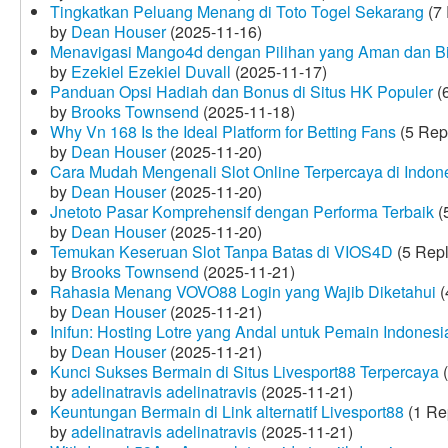
Tingkatkan Peluang Menang di Toto Togel Sekarang
(7 
by
Dean Houser
(2025-11-16)
Menavigasi Mango4d dengan Pilihan yang Aman dan B
by
Ezekiel Ezekiel Duvall
(2025-11-17)
Panduan Opsi Hadiah dan Bonus di Situs HK Populer
(6
by
Brooks Townsend
(2025-11-18)
Why Vn 168 Is the Ideal Platform for Betting Fans
(5 Rep
by
Dean Houser
(2025-11-20)
Cara Mudah Mengenali Slot Online Terpercaya di Indon
by
Dean Houser
(2025-11-20)
Jnetoto Pasar Komprehensif dengan Performa Terbaik
(
by
Dean Houser
(2025-11-20)
Temukan Keseruan Slot Tanpa Batas di VIOS4D
(5 Repl
by
Brooks Townsend
(2025-11-21)
Rahasia Menang VOVO88 Login yang Wajib Diketahui
(
by
Dean Houser
(2025-11-21)
Inifun: Hosting Lotre yang Andal untuk Pemain Indonesi
by
Dean Houser
(2025-11-21)
Kunci Sukses Bermain di Situs Livesport88 Terpercaya
(
by
adelinatravis adelinatravis
(2025-11-21)
Keuntungan Bermain di Link alternatif Livesport88
(1 Re
by
adelinatravis adelinatravis
(2025-11-21)