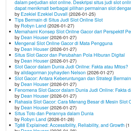
dalam perjudian slot online. Deskripsi situs judi slot o
dapat menikmati berbagai pilihan permainan slot dengan
by
Ezekiel Ezekiel Duvall
(2026-01-25)
Tips Bermain di Situs Judi Slot Online Slot
by
Robyn Land
(2026-01-27)
Memahami Konsep Slot Online Gacor dari Perspektif P
by
Dean Houser
(2026-01-27)
Mengenal Slot Online Gacor di Mata Pengguna
by
Dean Houser
(2026-01-27)
Situs Slot Gacor dan Perubahan Pola Hiburan Digital
by
Dean Houser
(2026-01-27)
Slot Gacor dalam Dunia Judi Online: Fakta atau Mitos?
by
alidagorman joyhayden Nelson
(2026-01-27)
Slot Gacor: Antara Keberuntungan dan Strategi Bermain
by
Dean Houser
(2026-01-27)
Fenomena Slot Gacor dalam Dunia Judi Online: Fakta d
by
Dean Houser
(2026-01-27)
Rahasia Slot Gacor: Cara Menang Besar di Mesin Slot 
by
Dean Houser
(2026-01-27)
Situs Toto dan Perannya dalam Dunia
by
Robyn Land
(2026-01-28)
Tg88 Explained: Accessibility, Reliability, and Growth
(1
by
Dean Houser
(2026-01-28)