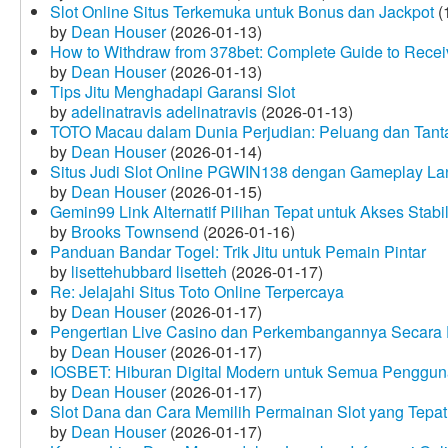
Slot Online Situs Terkemuka untuk Bonus dan Jackpot
(
by
Dean Houser
(2026-01-13)
How to Withdraw from 378bet: Complete Guide to Receiv
by
Dean Houser
(2026-01-13)
Tips Jitu Menghadapi Garansi Slot
by
adelinatravis adelinatravis
(2026-01-13)
TOTO Macau dalam Dunia Perjudian: Peluang dan Tanta
by
Dean Houser
(2026-01-14)
Situs Judi Slot Online PGWIN138 dengan Gameplay La
by
Dean Houser
(2026-01-15)
Gemin99 Link Alternatif Pilihan Tepat untuk Akses Stabi
by
Brooks Townsend
(2026-01-16)
Panduan Bandar Togel: Trik Jitu untuk Pemain Pintar
by
lisettehubbard lisetteh
(2026-01-17)
Re: Jelajahi Situs Toto Online Terpercaya
by
Dean Houser
(2026-01-17)
Pengertian Live Casino dan Perkembangannya Secara D
by
Dean Houser
(2026-01-17)
IOSBET: Hiburan Digital Modern untuk Semua Penggu
by
Dean Houser
(2026-01-17)
Slot Dana dan Cara Memilih Permainan Slot yang Tepat
by
Dean Houser
(2026-01-17)