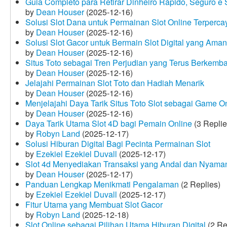
Guia Completo para Retirar Dinheiro Rápido, Seguro 
by
Dean Houser
(2025-12-16)
Solusi Slot Dana untuk Permainan Slot Online Terperca
by
Dean Houser
(2025-12-16)
Solusi Slot Gacor untuk Bermain Slot Digital yang Aman
by
Dean Houser
(2025-12-16)
Situs Toto sebagai Tren Perjudian yang Terus Berkemb
by
Dean Houser
(2025-12-16)
Jelajahi Permainan Slot Toto dan Hadiah Menarik
by
Dean Houser
(2025-12-16)
Menjelajahi Daya Tarik Situs Toto Slot sebagai Game O
by
Dean Houser
(2025-12-16)
Daya Tarik Utama Slot 4D bagi Pemain Online
(3 Replie
by
Robyn Land
(2025-12-17)
Solusi Hiburan Digital Bagi Pecinta Permainan Slot
by
Ezekiel Ezekiel Duvall
(2025-12-17)
Slot 4d Menyediakan Transaksi yang Andal dan Nyama
by
Dean Houser
(2025-12-17)
Panduan Lengkap Menikmati Pengalaman
(2 Replies)
by
Ezekiel Ezekiel Duvall
(2025-12-17)
Fitur Utama yang Membuat Slot Gacor
by
Robyn Land
(2025-12-18)
Slot Online sebagai Pilihan Utama Hiburan Digital
(2 Re