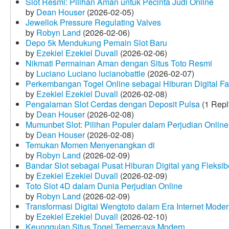
Slot Resmi: Pilihan Aman untuk Pecinta Judi Online
by
Dean Houser
(2026-02-05)
Jewellok Pressure Regulating Valves
by
Robyn Land
(2026-02-06)
Depo 5k Mendukung Pemain Slot Baru
by
Ezekiel Ezekiel Duvall
(2026-02-06)
Nikmati Permainan Aman dengan Situs Toto Resmi
by
Luciano Luciano lucianobattle
(2026-02-07)
Perkembangan Togel Online sebagai Hiburan Digital Fav
by
Ezekiel Ezekiel Duvall
(2026-02-08)
Pengalaman Slot Cerdas dengan Deposit Pulsa
(1 Repl
by
Dean Houser
(2026-02-08)
Mumunbet Slot: Pilihan Populer dalam Perjudian Online
by
Dean Houser
(2026-02-08)
Temukan Momen Menyenangkan di
by
Robyn Land
(2026-02-09)
Bandar Slot sebagai Pusat Hiburan Digital yang Fleksib
by
Ezekiel Ezekiel Duvall
(2026-02-09)
Toto Slot 4D dalam Dunia Perjudian Online
by
Robyn Land
(2026-02-09)
Transformasi Digital Wengtoto dalam Era Internet Mode
by
Ezekiel Ezekiel Duvall
(2026-02-10)
Keunggulan Situs Togel Terpercaya Modern