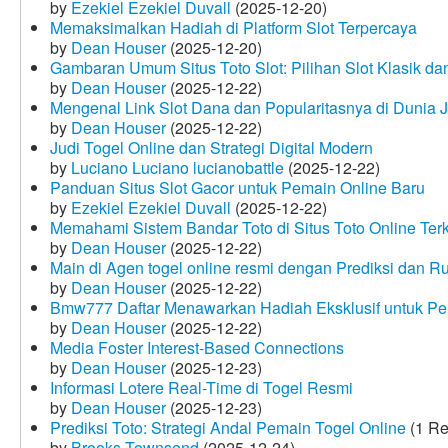
by
Ezekiel Ezekiel Duvall
(2025-12-20)
Memaksimalkan Hadiah di Platform Slot Terpercaya
by
Dean Houser
(2025-12-20)
Gambaran Umum Situs Toto Slot: Pilihan Slot Klasik d
by
Dean Houser
(2025-12-22)
Mengenal Link Slot Dana dan Popularitasnya di Dunia J
by
Dean Houser
(2025-12-22)
Judi Togel Online dan Strategi Digital Modern
by
Luciano Luciano lucianobattle
(2025-12-22)
Panduan Situs Slot Gacor untuk Pemain Online Baru
by
Ezekiel Ezekiel Duvall
(2025-12-22)
Memahami Sistem Bandar Toto di Situs Toto Online Te
by
Dean Houser
(2025-12-22)
Main di Agen togel online resmi dengan Prediksi dan R
by
Dean Houser
(2025-12-22)
Bmw777 Daftar Menawarkan Hadiah Eksklusif untuk P
by
Dean Houser
(2025-12-22)
Media Foster Interest-Based Connections
by
Dean Houser
(2025-12-23)
Informasi Lotere Real-Time di Togel Resmi
by
Dean Houser
(2025-12-23)
Prediksi Toto: Strategi Andal Pemain Togel Online
(1 Re
by
Brooks Townsend
(2025-12-24)