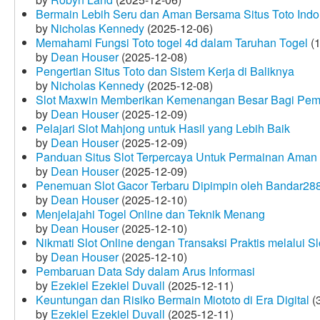
Bermain Lebih Seru dan Aman Bersama Situs Toto Indo
by
Nicholas Kennedy
(2025-12-06)
Memahami Fungsi Toto togel 4d dalam Taruhan Togel
(1
by
Dean Houser
(2025-12-08)
Pengertian Situs Toto dan Sistem Kerja di Baliknya
by
Nicholas Kennedy
(2025-12-08)
Slot Maxwin Memberikan Kemenangan Besar Bagi Pem
by
Dean Houser
(2025-12-09)
Pelajari Slot Mahjong untuk Hasil yang Lebih Baik
by
Dean Houser
(2025-12-09)
Panduan Situs Slot Terpercaya Untuk Permainan Aman
by
Dean Houser
(2025-12-09)
Penemuan Slot Gacor Terbaru Dipimpin oleh Bandar28
by
Dean Houser
(2025-12-10)
Menjelajahi Togel Online dan Teknik Menang
by
Dean Houser
(2025-12-10)
Nikmati Slot Online dengan Transaksi Praktis melalui S
by
Dean Houser
(2025-12-10)
Pembaruan Data Sdy dalam Arus Informasi
by
Ezekiel Ezekiel Duvall
(2025-12-11)
Keuntungan dan Risiko Bermain Miototo di Era Digital
(3
by
Ezekiel Ezekiel Duvall
(2025-12-11)