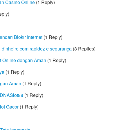
an Casino Online
(1 Reply)
eply)
ndari Blokir Internet
(1 Reply)
u dinheiro com rapidez e segurança
(3 Replies)
t Online dengan Aman
(1 Reply)
ya
(1 Reply)
engan Aman
(1 Reply)
 DNASlot88
(1 Reply)
ot Gacor
(1 Reply)
Toto Indonesia