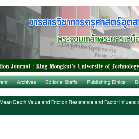
rent
Archives
Editorial Staffs
Publishing Ethics
D
Mean Depth Value and Friction Resistance and Factor Influenci