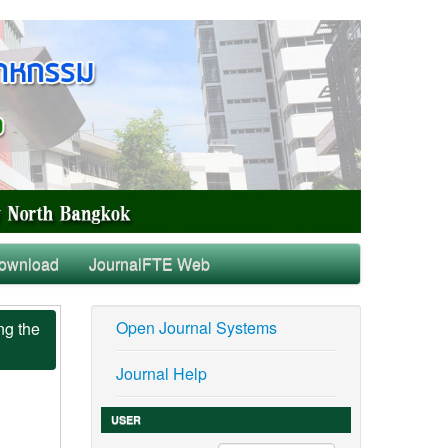
ownload
JournalFTE Web
Open Journal Systems
ng the
Journal Help
USER