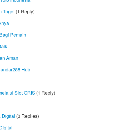
n Togel
(1 Reply)
iknya
Bagi Pemain
Baik
nan Aman
 Bandar288 Hub
melalui Slot QRIS
(1 Reply)
 Digital
(3 Replies)
igital