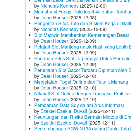
by
Nicholas Kennedy
(2025-12-06)
Memahami Fungsi Toto togel 4d dalam Taruha
by
Dean Houser
(2025-12-08)
Pengertian Situs Toto dan Sistem Kerja di Bal
by
Nicholas Kennedy
(2025-12-08)
Slot Maxwin Memberikan Kemenangan Besar 
by
Dean Houser
(2025-12-09)
Pelajari Slot Mahjong untuk Hasil yang Lebih 
by
Dean Houser
(2025-12-09)
Panduan Situs Slot Terpercaya Untuk Permai
by
Dean Houser
(2025-12-09)
Penemuan Slot Gacor Terbaru Dipimpin oleh
by
Dean Houser
(2025-12-10)
Menjelajahi Togel Online dan Teknik Menang
by
Dean Houser
(2025-12-10)
Nikmati Slot Online dengan Transaksi Praktis 
by
Dean Houser
(2025-12-10)
Pembaruan Data Sdy dalam Arus Informasi
by
Ezekiel Ezekiel Duvall
(2025-12-11)
Keuntungan dan Risiko Bermain Miototo di Era
by
Ezekiel Ezekiel Duvall
(2025-12-11)
Perkembangan PGWIN138 dalam Dunia Toto D