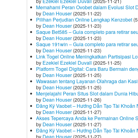
by
Ezekiel Ezekiel Duvall
(2025-11-21)
Memahami Peran Ovobet dalam Evolusi Slot Di
by
Dean Houser
(2025-11-22)
Pilihan Perjudian Online Lengkap Kenzobet
(5
by
Dean Houser
(2025-11-23)
Saque Bet585 – Guia completo para retirar se
by
Dean Houser
(2025-11-23)
Saque 191win – Guia completo para retirar se
by
Dean Houser
(2025-11-23)
Link Togel Online Meningkatkan Partisipasi Lo
by
Ezekiel Ezekiel Duvall
(2025-11-25)
Platform Togel Digital: Cara Baru Bermain d
by
Dean Houser
(2025-11-25)
Wawasan tentang Layanan Olahraga dan Kasi
by
Dean Houser
(2025-11-25)
Menjelajahi Peran Situs Slot dalam Dunia Hib
by
Dean Houser
(2025-11-26)
Đăng Ký Vaobet – Hướng Dẫn Tạo Tài Khoản
by
Dean Houser
(2025-11-27)
Akses Tepercaya Anda ke Permainan Online Se
by
Dean Houser
(2025-11-27)
Đăng Ký Vaobet – Hướng Dẫn Tạo Tài Khoản
by
Dean Houser
(2025-11-27)