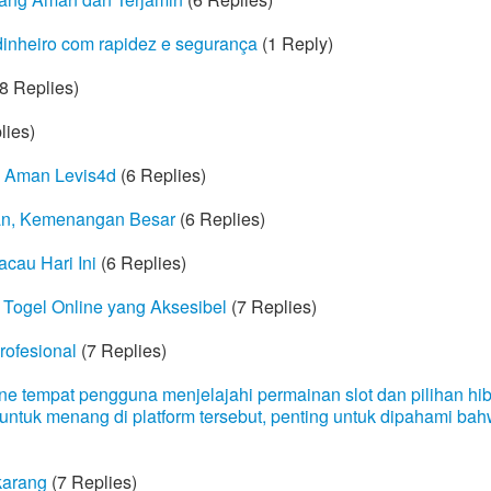
dinheiro com rapidez e segurança
(1 Reply)
8 Replies)
lies)
 Aman Levis4d
(6 Replies)
man, Kemenangan Besar
(6 Replies)
cau Hari Ini
(6 Replies)
 Togel Online yang Aksesibel
(7 Replies)
rofesional
(7 Replies)
ine tempat pengguna menjelajahi permainan slot dan pilihan hi
untuk menang di platform tersebut, penting untuk dipahami bah
karang
(7 Replies)