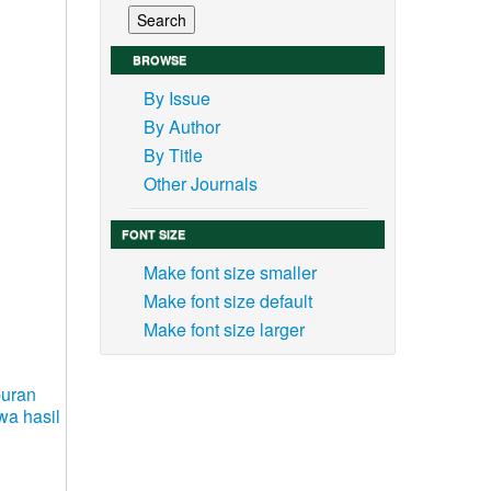
BROWSE
By Issue
By Author
By Title
Other Journals
FONT SIZE
Make font size smaller
Make font size default
Make font size larger
buran
wa hasil