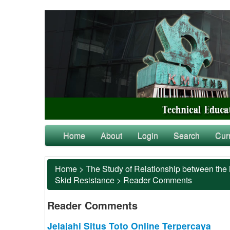
Home
About
Login
Search
Cur
Home
>
The Study of Relationship between the 
Skid Resistance
>
Reader Comments
Reader Comments
Jelajahi Situs Toto Online Terpercaya