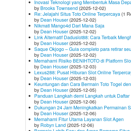
Inovasi Teknologi yang Membentuk Masa Dep
by
Brooks Townsend
(2025-12-02)
Re: Jelajahi Situs Toto Online Terpercaya
(1 R
by
Dean Houser
(2025-12-02)
Nikmati Mango4d Dari Mana Saja
by
Dean Houser
(2025-12-02)
Link Alternatif Daduslot88: Cara Terbaik Menghi
by
Dean Houser
(2025-12-02)
Saque Okjogo – Guia completo para retirar se
by
Dean Houser
(2025-12-02)
Memahami Risiko BENIHTOTO di Platform Slo
by
Dean Houser
(2025-12-03)
Lexus288: Pusat Hiburan Slot Online Terperca
by
Dean Houser
(2025-12-03)
Keuntungan dan Cara Bermain Toto Togel d
by
Dean Houser
(2025-12-05)
Panduan Langkah demi Langkah untuk Daftar
by
Dean Houser
(2025-12-06)
Dukungan 24 Jam Meningkatkan Permainan Sl
by
Dean Houser
(2025-12-06)
Memahami Fitur Utama Layanan Slot Agen
by
Robyn Land
(2025-12-06)
Bermain Lebih Seru dan Aman Bersama Situs 