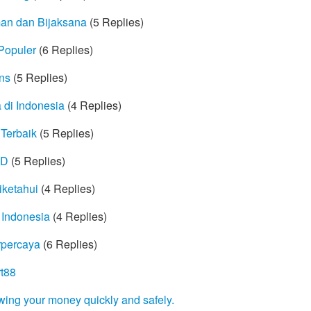
an dan Bijaksana
(5 Replies)
Populer
(6 Replies)
ans
(5 Replies)
 di Indonesia
(4 Replies)
Terbaik
(5 Replies)
4D
(5 Replies)
ketahui
(4 Replies)
 Indonesia
(4 Replies)
rpercaya
(6 Replies)
rt88
wing your money quickly and safely.