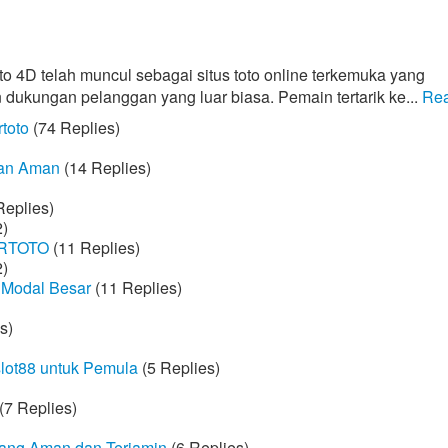
o 4D telah muncul sebagai situs toto online terkemuka yang
kungan pelanggan yang luar biasa. Pemain tertarik ke...
Re
toto
(74 Replies)
dan Aman
(14 Replies)
Replies)
)
IRTOTO
(11 Replies)
)
 Modal Besar
(11 Replies)
s)
lot88 untuk Pemula
(5 Replies)
(7 Replies)
ang Aman dan Terjamin
(6 Replies)