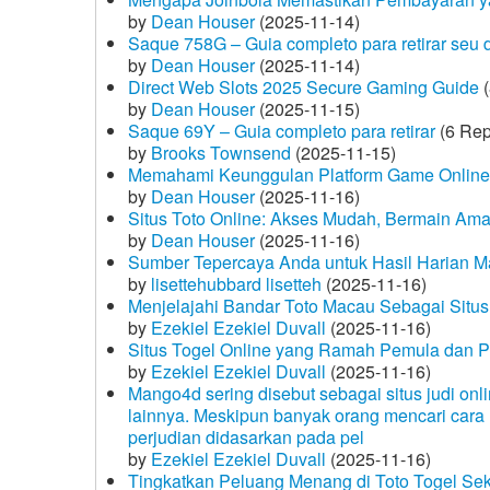
by
Dean Houser
(2025-11-14)
Saque 758G – Guia completo para retirar seu 
by
Dean Houser
(2025-11-14)
Direct Web Slots 2025 Secure Gaming Guide
(
by
Dean Houser
(2025-11-15)
Saque 69Y – Guia completo para retirar
(6 Rep
by
Brooks Townsend
(2025-11-15)
Memahami Keunggulan Platform Game Online
by
Dean Houser
(2025-11-16)
Situs Toto Online: Akses Mudah, Bermain A
by
Dean Houser
(2025-11-16)
Sumber Tepercaya Anda untuk Hasil Harian Ma
by
lisettehubbard lisetteh
(2025-11-16)
Menjelajahi Bandar Toto Macau Sebagai Situs
by
Ezekiel Ezekiel Duvall
(2025-11-16)
Situs Togel Online yang Ramah Pemula dan P
by
Ezekiel Ezekiel Duvall
(2025-11-16)
Mango4d sering disebut sebagai situs judi onl
lainnya. Meskipun banyak orang mencari cara 
perjudian didasarkan pada pel
by
Ezekiel Ezekiel Duvall
(2025-11-16)
Tingkatkan Peluang Menang di Toto Togel Se