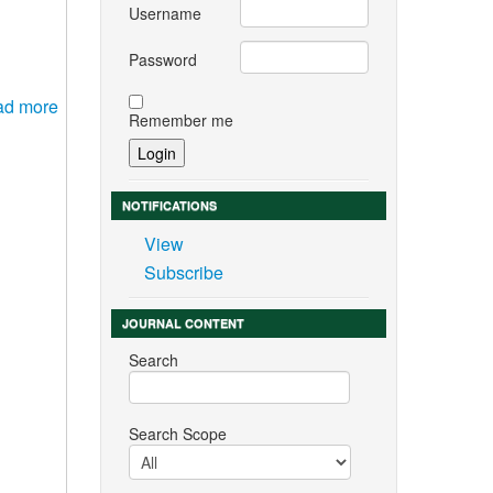
Username
Password
ad more
Remember me
NOTIFICATIONS
View
Subscribe
JOURNAL CONTENT
Search
Search Scope