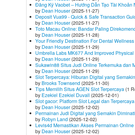
Đăng Ký Vaobet – Hướng Dẫn Tạo Tài Khoản
by
Dean Houser
(2025-11-27)
Deposit Vua99 - Quick & Safe Transaction Gu
by
Dean Houser
(2025-11-27)
Toto Macau Online: Bandar Paling Direkomen
by
Dean Houser
(2025-11-28)
Your Friendly Destination For Dental Wellness
by
Dean Houser
(2025-11-29)
Umbrella Labs MK677 And Improved Physical
by
Dean Houser
(2025-11-29)
Sukawin88 Situs Judi Online Terkemuka dan 
by
Dean Houser
(2025-11-29)
Slot Terpercaya: Hiburan Digital yang Semaki
by
Brooks Townsend
(2025-11-30)
Tips Memilih Situs AGEN Slot Terpercaya
(1 R
by
Ezekiel Ezekiel Duvall
(2025-12-01)
Slot gacor: Platform Slot Legal dan Terpercaya
by
Dean Houser
(2025-12-02)
Permainan Judi Digital yang Semakin Diminati
by
Robyn Land
(2025-12-02)
Levis4d Memastikan Akses Permainan Online
by
Dean Houser
(2025-12-02)