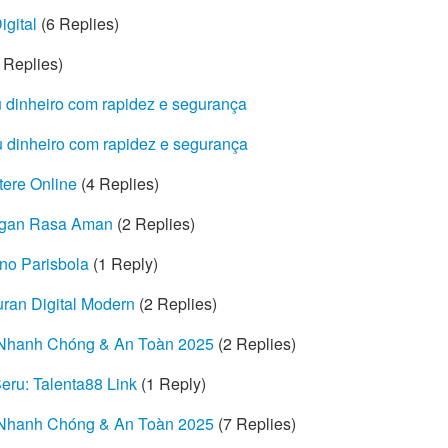
gital
(6 Replies)
 Replies)
u dinheiro com rapidez e segurança
u dinheiro com rapidez e segurança
tere Online
(4 Replies)
engan Rasa Aman
(2 Replies)
no Parisbola
(1 Reply)
uran Digital Modern
(2 Replies)
 Nhanh Chóng & An Toàn 2025
(2 Replies)
ru: Talenta88 Link
(1 Reply)
 Nhanh Chóng & An Toàn 2025
(7 Replies)