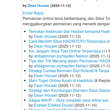
by
Dean Houser
(2025-11-12)
Email Reply
Permainan online terus berkembang, dan Situs Tot
menggabungkan permainan yang menarik dengan du
Temukan Keseruan dan Hadiah bersama Hadir
by
Dean Houser
(2025-11-12)
Cara Memilih Situs HADIRTOTO Terpercaya 
by
Dean Houser
(2025-11-12)
Re: Jelajahi Situs Toto Online Terpercaya
(11 
by
alidagorman joyhayden Nelson
(2025-11-12
Tips dan Trik Menang dalam Permainan HAD
by
alidagorman joyhayden Nelson
(2025-11-12
Strategi Cerdas Bermain Slot Rolex878 Tanpa
by
Dean Houser
(2025-11-12)
Main Togel Online Aman di Hadirtoto
(8 Replie
by
Dean Houser
(2025-11-12)
Strategi dan Keuntungan Bermain Situs Dadus
by
Dean Houser
(2025-11-13)
Saque 89VIP – Guia completo para retirar seu
by
Ezekiel Ezekiel Duvall
(2025-11-14)
Mengapa Joinbola Memastikan Pembayaran y