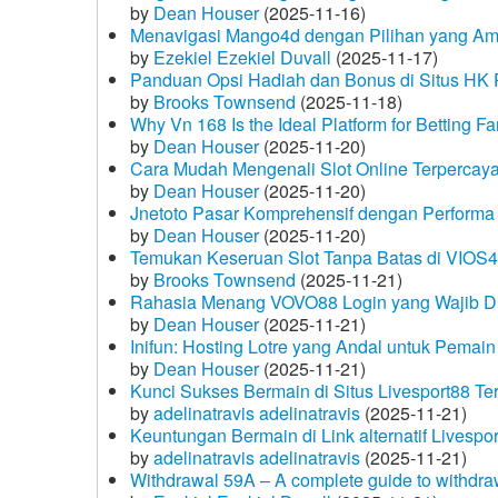
by
Dean Houser
(2025-11-16)
Menavigasi Mango4d dengan Pilihan yang Am
by
Ezekiel Ezekiel Duvall
(2025-11-17)
Panduan Opsi Hadiah dan Bonus di Situs HK 
by
Brooks Townsend
(2025-11-18)
Why Vn 168 Is the Ideal Platform for Betting F
by
Dean Houser
(2025-11-20)
Cara Mudah Mengenali Slot Online Terpercaya
by
Dean Houser
(2025-11-20)
Jnetoto Pasar Komprehensif dengan Performa 
by
Dean Houser
(2025-11-20)
Temukan Keseruan Slot Tanpa Batas di VIOS
by
Brooks Townsend
(2025-11-21)
Rahasia Menang VOVO88 Login yang Wajib Di
by
Dean Houser
(2025-11-21)
Inifun: Hosting Lotre yang Andal untuk Pemain
by
Dean Houser
(2025-11-21)
Kunci Sukses Bermain di Situs Livesport88 Te
by
adelinatravis adelinatravis
(2025-11-21)
Keuntungan Bermain di Link alternatif Livespo
by
adelinatravis adelinatravis
(2025-11-21)
Withdrawal 59A – A complete guide to withdra