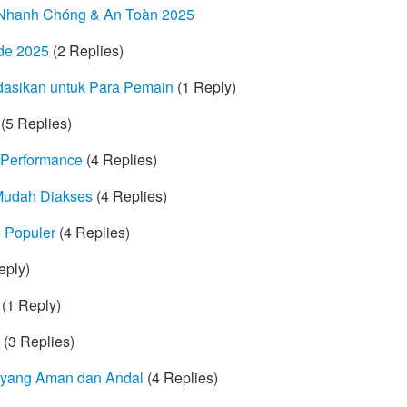
 Nhanh Chóng & An Toàn 2025
ide 2025
(2 Replies)
dasikan untuk Para Pemain
(1 Reply)
(5 Replies)
 Performance
(4 Replies)
Mudah Diakses
(4 Replies)
n Populer
(4 Replies)
eply)
(1 Reply)
(3 Replies)
 yang Aman dan Andal
(4 Replies)