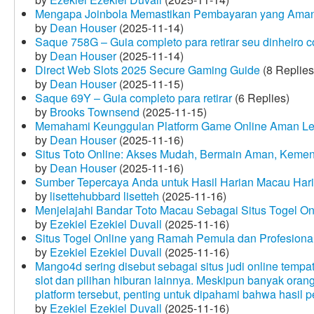
Mengapa Joinbola Memastikan Pembayaran yang Aman
by
Dean Houser
(2025-11-14)
Saque 758G – Guia completo para retirar seu dinheiro 
by
Dean Houser
(2025-11-14)
Direct Web Slots 2025 Secure Gaming Guide
(8 Replies
by
Dean Houser
(2025-11-15)
Saque 69Y – Guia completo para retirar
(6 Replies)
by
Brooks Townsend
(2025-11-15)
Memahami Keunggulan Platform Game Online Aman Le
by
Dean Houser
(2025-11-16)
Situs Toto Online: Akses Mudah, Bermain Aman, Keme
by
Dean Houser
(2025-11-16)
Sumber Tepercaya Anda untuk Hasil Harian Macau Hari 
by
lisettehubbard lisetteh
(2025-11-16)
Menjelajahi Bandar Toto Macau Sebagai Situs Togel On
by
Ezekiel Ezekiel Duvall
(2025-11-16)
Situs Togel Online yang Ramah Pemula dan Profesiona
by
Ezekiel Ezekiel Duvall
(2025-11-16)
Mango4d sering disebut sebagai situs judi online temp
slot dan pilihan hiburan lainnya. Meskipun banyak oran
platform tersebut, penting untuk dipahami bahwa hasil 
by
Ezekiel Ezekiel Duvall
(2025-11-16)