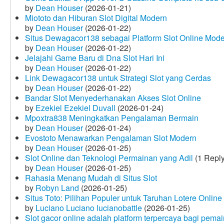
by
Dean Houser
(2026-01-21)
Miototo dan Hiburan Slot Digital Modern
by
Dean Houser
(2026-01-22)
Situs Dewagacor138 sebagai Platform Slot Online Mod
by
Dean Houser
(2026-01-22)
Jelajahi Game Baru di Dna Slot Hari Ini
by
Dean Houser
(2026-01-22)
Link Dewagacor138 untuk Strategi Slot yang Cerdas
by
Dean Houser
(2026-01-22)
Bandar Slot Menyederhanakan Akses Slot Online
by
Ezekiel Ezekiel Duvall
(2026-01-24)
Mpoxtra838 Meningkatkan Pengalaman Bermain
by
Dean Houser
(2026-01-24)
Evostoto Menawarkan Pengalaman Slot Modern
by
Dean Houser
(2026-01-25)
Slot Online dan Teknologi Permainan yang Adil
(1 Reply
by
Dean Houser
(2026-01-25)
Rahasia Menang Mudah di Situs Slot
by
Robyn Land
(2026-01-25)
Situs Toto: Pilihan Populer untuk Taruhan Lotere Online
by
Luciano Luciano lucianobattle
(2026-01-25)
Slot gacor online adalah platform terpercaya bagi pem