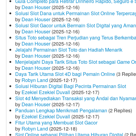
Guia Completo para Retirar Dinheiro Rápido, Seguro 
by
Dean Houser
(2025-12-16)
Solusi Slot Dana untuk Permainan Slot Online Terperca
by
Dean Houser
(2025-12-16)
Solusi Slot Gacor untuk Bermain Slot Digital yang Aman
by
Dean Houser
(2025-12-16)
Situs Toto sebagai Tren Perjudian yang Terus Berkemb
by
Dean Houser
(2025-12-16)
Jelajahi Permainan Slot Toto dan Hadiah Menarik
by
Dean Houser
(2025-12-16)
Menjelajahi Daya Tarik Situs Toto Slot sebagai Game O
by
Dean Houser
(2025-12-16)
Daya Tarik Utama Slot 4D bagi Pemain Online
(3 Replie
by
Robyn Land
(2025-12-17)
Solusi Hiburan Digital Bagi Pecinta Permainan Slot
by
Ezekiel Ezekiel Duvall
(2025-12-17)
Slot 4d Menyediakan Transaksi yang Andal dan Nyama
by
Dean Houser
(2025-12-17)
Panduan Lengkap Menikmati Pengalaman
(2 Replies)
by
Ezekiel Ezekiel Duvall
(2025-12-17)
Fitur Utama yang Membuat Slot Gacor
by
Robyn Land
(2025-12-18)
Slot Online sebagai Pilihan Utama Hiburan Digital
(2 Re