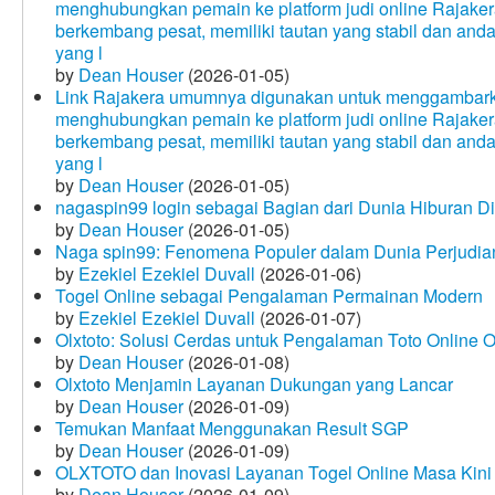
menghubungkan pemain ke platform judi online Rajakera
berkembang pesat, memiliki tautan yang stabil dan and
yang l
by
Dean Houser
(2026-01-05)
Link Rajakera umumnya digunakan untuk menggambarkan
menghubungkan pemain ke platform judi online Rajakera
berkembang pesat, memiliki tautan yang stabil dan and
yang l
by
Dean Houser
(2026-01-05)
nagaspin99 login sebagai Bagian dari Dunia Hiburan Di
by
Dean Houser
(2026-01-05)
Naga spin99: Fenomena Populer dalam Dunia Perjudian
by
Ezekiel Ezekiel Duvall
(2026-01-06)
Togel Online sebagai Pengalaman Permainan Modern
by
Ezekiel Ezekiel Duvall
(2026-01-07)
Olxtoto: Solusi Cerdas untuk Pengalaman Toto Online O
by
Dean Houser
(2026-01-08)
Olxtoto Menjamin Layanan Dukungan yang Lancar
by
Dean Houser
(2026-01-09)
Temukan Manfaat Menggunakan Result SGP
by
Dean Houser
(2026-01-09)
OLXTOTO dan Inovasi Layanan Togel Online Masa Kini
by
Dean Houser
(2026-01-09)