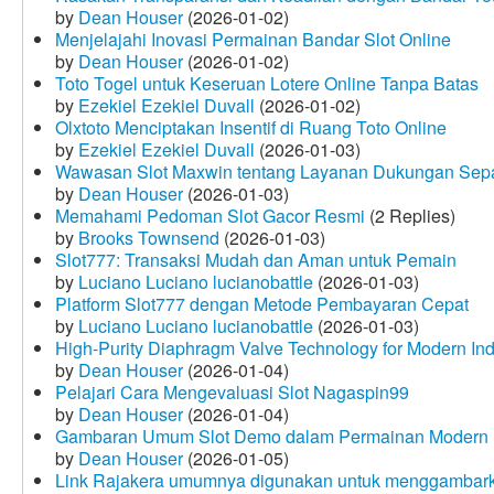
by
Dean Houser
(2026-01-02)
Menjelajahi Inovasi Permainan Bandar Slot Online
by
Dean Houser
(2026-01-02)
Toto Togel untuk Keseruan Lotere Online Tanpa Batas
by
Ezekiel Ezekiel Duvall
(2026-01-02)
Olxtoto Menciptakan Insentif di Ruang Toto Online
by
Ezekiel Ezekiel Duvall
(2026-01-03)
Wawasan Slot Maxwin tentang Layanan Dukungan Sep
by
Dean Houser
(2026-01-03)
Memahami Pedoman Slot Gacor Resmi
(2 Replies)
by
Brooks Townsend
(2026-01-03)
Slot777: Transaksi Mudah dan Aman untuk Pemain
by
Luciano Luciano lucianobattle
(2026-01-03)
Platform Slot777 dengan Metode Pembayaran Cepat
by
Luciano Luciano lucianobattle
(2026-01-03)
High-Purity Diaphragm Valve Technology for Modern Indu
by
Dean Houser
(2026-01-04)
Pelajari Cara Mengevaluasi Slot Nagaspin99
by
Dean Houser
(2026-01-04)
Gambaran Umum Slot Demo dalam Permainan Modern
by
Dean Houser
(2026-01-05)
Link Rajakera umumnya digunakan untuk menggambarkan