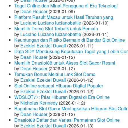
Togel Online dan Minat Pengguna di Era Teknologi
by
Dean Houser
(2026-01-09)
Platform Result Macau untuk Hasil Taruhan yang
by
Luciano Luciano lucianobattle
(2026-01-10)
Memilih Demo Slot Terbaik untuk Pemain
by
Luciano Luciano lucianobattle
(2026-01-11)
Keuntungan dan Risiko Bermain di Bandar Slot Online
by
Ezekiel Ezekiel Duvall
(2026-01-11)
Data SDY Mendukung Keputusan Togel yang Lebih Ce
by
Dean Houser
(2026-01-12)
Memilih Dnaslot88 untuk Akses Slot Gacor Resmi
by
Dean Houser
(2026-01-12)
Temukan Bonus Melalui Link Slot Demo
by
Ezekiel Ezekiel Duvall
(2026-01-12)
Slot Online sebagai Hiburan Digital Populer
by
Ezekiel Ezekiel Duvall
(2026-01-12)
WDSLOT77: Pilar Hiburan Digital di Era Online
by
Nicholas Kennedy
(2026-01-12)
Bagaimana Slot Gacor Meningkatkan Hiburan Slot Onli
by
Dean Houser
(2026-01-12)
Dnaslot88 Daftar dan Variasi Permainan Slot Online
by
Ezekiel Ezekiel Duvall
(2026-01-13)