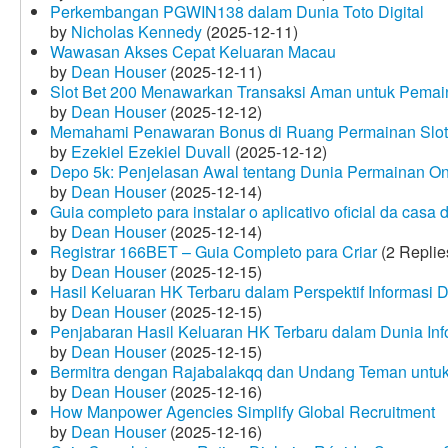
Perkembangan PGWIN138 dalam Dunia Toto Digital
by
Nicholas Kennedy
(2025-12-11)
Wawasan Akses Cepat Keluaran Macau
by
Dean Houser
(2025-12-11)
Slot Bet 200 Menawarkan Transaksi Aman untuk Pemai
by
Dean Houser
(2025-12-12)
Memahami Penawaran Bonus di Ruang Permainan Slot 
by
Ezekiel Ezekiel Duvall
(2025-12-12)
Depo 5k: Penjelasan Awal tentang Dunia Permainan On
by
Dean Houser
(2025-12-14)
Guia completo para instalar o aplicativo oficial da casa
by
Dean Houser
(2025-12-14)
Registrar 166BET – Guia Completo para Criar
(2 Replie
by
Dean Houser
(2025-12-15)
Hasil Keluaran HK Terbaru dalam Perspektif Informasi D
by
Dean Houser
(2025-12-15)
Penjabaran Hasil Keluaran HK Terbaru dalam Dunia Info
by
Dean Houser
(2025-12-15)
Bermitra dengan Rajabalakqq dan Undang Teman untu
by
Dean Houser
(2025-12-16)
How Manpower Agencies Simplify Global Recruitment
by
Dean Houser
(2025-12-16)