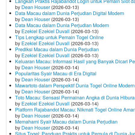
Langkah Praktis Rajabandot Login untuk Pemain Slot d
by
Dean Houser
(2026-03-13)
Data Macau dalam Dunia Perjudian Digital Modern
by
Dean Houser
(2026-03-13)
Data Macau dalam Dunia Perjudian Modern
by
Ezekiel Ezekiel Duvall
(2026-03-13)
Tips Lengkap untuk Pemain Togel Online
by
Ezekiel Ezekiel Duvall
(2026-03-13)
Prediksi Macau dalam Dunia Perjudian
by
Ezekiel Ezekiel Duvall
(2026-03-13)
Keluaran Macau: Informasi Hasil yang Banyak Dicari P
by
Dean Houser
(2026-03-14)
Popularitas Syair Macau di Era Digital
by
Dean Houser
(2026-03-14)
Mawartoto dalam Perspektif Dunia Togel Online Modern
by
Dean Houser
(2026-03-14)
Toto Macau: Sensasi Permainan Angka di Dunia Hibura
by
Ezekiel Ezekiel Duvall
(2026-03-14)
Platform Rajabandot Macau: Nikmati Togel Online Am
by
Dean Houser
(2026-03-14)
Memahami Syair Macau dalam Dunia Perjudian
by
Dean Houser
(2026-03-14)
Situs Togel: Panduan Praktis untuk Pemula di Dunia Ju