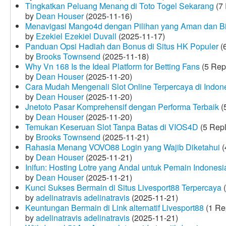
Tingkatkan Peluang Menang di Toto Togel Sekarang
(7 
by
Dean Houser
(2025-11-16)
Menavigasi Mango4d dengan Pilihan yang Aman dan B
by
Ezekiel Ezekiel Duvall
(2025-11-17)
Panduan Opsi Hadiah dan Bonus di Situs HK Populer
(6
by
Brooks Townsend
(2025-11-18)
Why Vn 168 Is the Ideal Platform for Betting Fans
(5 Rep
by
Dean Houser
(2025-11-20)
Cara Mudah Mengenali Slot Online Terpercaya di Indon
by
Dean Houser
(2025-11-20)
Jnetoto Pasar Komprehensif dengan Performa Terbaik
(
by
Dean Houser
(2025-11-20)
Temukan Keseruan Slot Tanpa Batas di VIOS4D
(5 Repl
by
Brooks Townsend
(2025-11-21)
Rahasia Menang VOVO88 Login yang Wajib Diketahui
(
by
Dean Houser
(2025-11-21)
Inifun: Hosting Lotre yang Andal untuk Pemain Indonesi
by
Dean Houser
(2025-11-21)
Kunci Sukses Bermain di Situs Livesport88 Terpercaya
(
by
adelinatravis adelinatravis
(2025-11-21)
Keuntungan Bermain di Link alternatif Livesport88
(1 Re
by
adelinatravis adelinatravis
(2025-11-21)