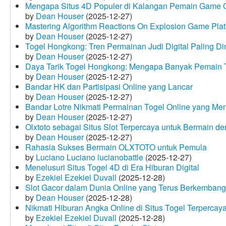
Mengapa Situs 4D Populer di Kalangan Pemain Game 
by
Dean Houser
(2025-12-27)
Mastering Algorithm Reactions On Explosion Game Plat
by
Dean Houser
(2025-12-27)
Togel Hongkong: Tren Permainan Judi Digital Paling Dim
by
Dean Houser
(2025-12-27)
Daya Tarik Togel Hongkong: Mengapa Banyak Pemain T
by
Dean Houser
(2025-12-27)
Bandar HK dan Partisipasi Online yang Lancar
by
Dean Houser
(2025-12-27)
Bandar Lotre Nikmati Permainan Togel Online yang Me
by
Dean Houser
(2025-12-27)
Olxtoto sebagai Situs Slot Terpercaya untuk Bermain 
by
Dean Houser
(2025-12-27)
Rahasia Sukses Bermain OLXTOTO untuk Pemula
by
Luciano Luciano lucianobattle
(2025-12-27)
Menelusuri Situs Togel 4D di Era Hiburan Digital
by
Ezekiel Ezekiel Duvall
(2025-12-28)
Slot Gacor dalam Dunia Online yang Terus Berkembang
by
Dean Houser
(2025-12-28)
Nikmati Hiburan Angka Online di Situs Togel Terpercay
by
Ezekiel Ezekiel Duvall
(2025-12-28)