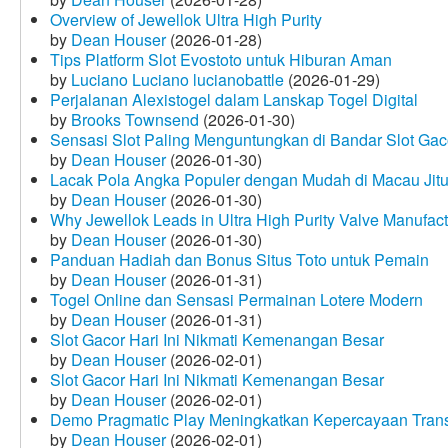
Overview of Jewellok Ultra High Purity
by
Dean Houser
(2026-01-28)
Tips Platform Slot Evostoto untuk Hiburan Aman
by
Luciano Luciano lucianobattle
(2026-01-29)
Perjalanan Alexistogel dalam Lanskap Togel Digital
by
Brooks Townsend
(2026-01-30)
Sensasi Slot Paling Menguntungkan di Bandar Slot Gac
by
Dean Houser
(2026-01-30)
Lacak Pola Angka Populer dengan Mudah di Macau Jit
by
Dean Houser
(2026-01-30)
Why Jewellok Leads in Ultra High Purity Valve Manufact
by
Dean Houser
(2026-01-30)
Panduan Hadiah dan Bonus Situs Toto untuk Pemain
by
Dean Houser
(2026-01-31)
Togel Online dan Sensasi Permainan Lotere Modern
by
Dean Houser
(2026-01-31)
Slot Gacor Hari Ini Nikmati Kemenangan Besar
by
Dean Houser
(2026-02-01)
Slot Gacor Hari Ini Nikmati Kemenangan Besar
by
Dean Houser
(2026-02-01)
Demo Pragmatic Play Meningkatkan Kepercayaan Tran
by
Dean Houser
(2026-02-01)