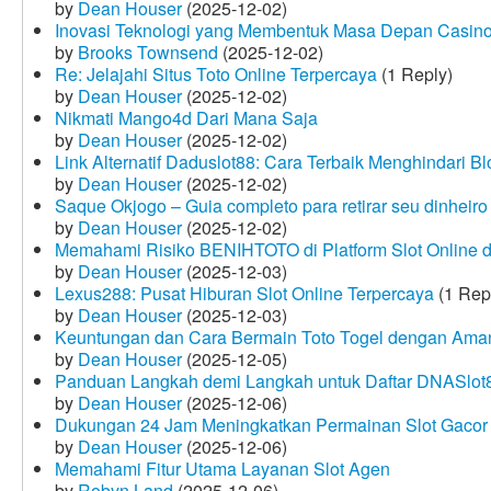
by
Dean Houser
(2025-12-02)
Inovasi Teknologi yang Membentuk Masa Depan Casino
by
Brooks Townsend
(2025-12-02)
Re: Jelajahi Situs Toto Online Terpercaya
(1 Reply)
by
Dean Houser
(2025-12-02)
Nikmati Mango4d Dari Mana Saja
by
Dean Houser
(2025-12-02)
Link Alternatif Daduslot88: Cara Terbaik Menghindari Blo
by
Dean Houser
(2025-12-02)
Saque Okjogo – Guia completo para retirar seu dinheir
by
Dean Houser
(2025-12-02)
Memahami Risiko BENIHTOTO di Platform Slot Online
by
Dean Houser
(2025-12-03)
Lexus288: Pusat Hiburan Slot Online Terpercaya
(1 Rep
by
Dean Houser
(2025-12-03)
Keuntungan dan Cara Bermain Toto Togel dengan Ama
by
Dean Houser
(2025-12-05)
Panduan Langkah demi Langkah untuk Daftar DNASlot
by
Dean Houser
(2025-12-06)
Dukungan 24 Jam Meningkatkan Permainan Slot Gacor
by
Dean Houser
(2025-12-06)
Memahami Fitur Utama Layanan Slot Agen
by
Robyn Land
(2025-12-06)