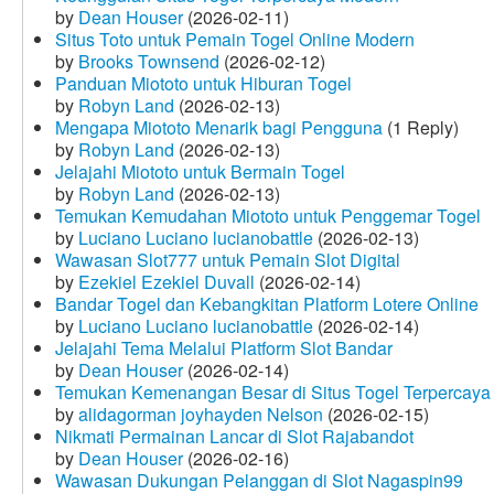
by
Dean Houser
(2026-02-11)
Situs Toto untuk Pemain Togel Online Modern
by
Brooks Townsend
(2026-02-12)
Panduan Miototo untuk Hiburan Togel
by
Robyn Land
(2026-02-13)
Mengapa Miototo Menarik bagi Pengguna
(1 Reply)
by
Robyn Land
(2026-02-13)
Jelajahi Miototo untuk Bermain Togel
by
Robyn Land
(2026-02-13)
Temukan Kemudahan Miototo untuk Penggemar Togel
by
Luciano Luciano lucianobattle
(2026-02-13)
Wawasan Slot777 untuk Pemain Slot Digital
by
Ezekiel Ezekiel Duvall
(2026-02-14)
Bandar Togel dan Kebangkitan Platform Lotere Online
by
Luciano Luciano lucianobattle
(2026-02-14)
Jelajahi Tema Melalui Platform Slot Bandar
by
Dean Houser
(2026-02-14)
Temukan Kemenangan Besar di Situs Togel Terpercaya
by
alidagorman joyhayden Nelson
(2026-02-15)
Nikmati Permainan Lancar di Slot Rajabandot
by
Dean Houser
(2026-02-16)
Wawasan Dukungan Pelanggan di Slot Nagaspin99