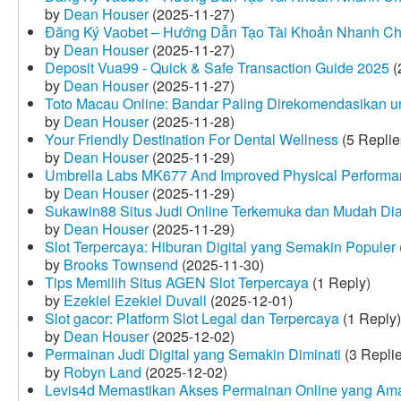
by
Dean Houser
(2025-11-27)
Đăng Ký Vaobet – Hướng Dẫn Tạo Tài Khoản Nhanh C
by
Dean Houser
(2025-11-27)
Deposit Vua99 - Quick & Safe Transaction Guide 2025
(
by
Dean Houser
(2025-11-27)
Toto Macau Online: Bandar Paling Direkomendasikan u
by
Dean Houser
(2025-11-28)
Your Friendly Destination For Dental Wellness
(5 Replie
by
Dean Houser
(2025-11-29)
Umbrella Labs MK677 And Improved Physical Perform
by
Dean Houser
(2025-11-29)
Sukawin88 Situs Judi Online Terkemuka dan Mudah Di
by
Dean Houser
(2025-11-29)
Slot Terpercaya: Hiburan Digital yang Semakin Populer
by
Brooks Townsend
(2025-11-30)
Tips Memilih Situs AGEN Slot Terpercaya
(1 Reply)
by
Ezekiel Ezekiel Duvall
(2025-12-01)
Slot gacor: Platform Slot Legal dan Terpercaya
(1 Reply)
by
Dean Houser
(2025-12-02)
Permainan Judi Digital yang Semakin Diminati
(3 Repli
by
Robyn Land
(2025-12-02)
Levis4d Memastikan Akses Permainan Online yang Am