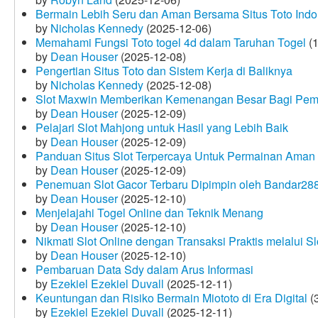
Bermain Lebih Seru dan Aman Bersama Situs Toto Indo
by
Nicholas Kennedy
(2025-12-06)
Memahami Fungsi Toto togel 4d dalam Taruhan Togel
(1
by
Dean Houser
(2025-12-08)
Pengertian Situs Toto dan Sistem Kerja di Baliknya
by
Nicholas Kennedy
(2025-12-08)
Slot Maxwin Memberikan Kemenangan Besar Bagi Pem
by
Dean Houser
(2025-12-09)
Pelajari Slot Mahjong untuk Hasil yang Lebih Baik
by
Dean Houser
(2025-12-09)
Panduan Situs Slot Terpercaya Untuk Permainan Aman
by
Dean Houser
(2025-12-09)
Penemuan Slot Gacor Terbaru Dipimpin oleh Bandar28
by
Dean Houser
(2025-12-10)
Menjelajahi Togel Online dan Teknik Menang
by
Dean Houser
(2025-12-10)
Nikmati Slot Online dengan Transaksi Praktis melalui S
by
Dean Houser
(2025-12-10)
Pembaruan Data Sdy dalam Arus Informasi
by
Ezekiel Ezekiel Duvall
(2025-12-11)
Keuntungan dan Risiko Bermain Miototo di Era Digital
(3
by
Ezekiel Ezekiel Duvall
(2025-12-11)