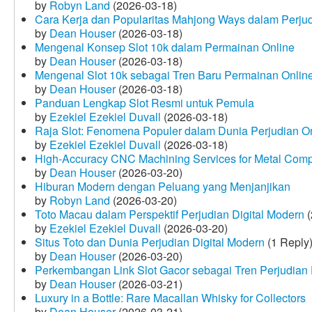
by
Robyn Land
(2026-03-18)
Cara Kerja dan Popularitas Mahjong Ways dalam Perju
by
Dean Houser
(2026-03-18)
Mengenal Konsep Slot 10k dalam Permainan Online
by
Dean Houser
(2026-03-18)
Mengenal Slot 10k sebagai Tren Baru Permainan Onlin
by
Dean Houser
(2026-03-18)
Panduan Lengkap Slot Resmi untuk Pemula
by
Ezekiel Ezekiel Duvall
(2026-03-18)
Raja Slot: Fenomena Populer dalam Dunia Perjudian O
by
Ezekiel Ezekiel Duvall
(2026-03-18)
High-Accuracy CNC Machining Services for Metal Compo
by
Dean Houser
(2026-03-20)
Hiburan Modern dengan Peluang yang Menjanjikan
by
Robyn Land
(2026-03-20)
Toto Macau dalam Perspektif Perjudian Digital Modern
(
by
Ezekiel Ezekiel Duvall
(2026-03-20)
Situs Toto dan Dunia Perjudian Digital Modern
(1 Reply
by
Dean Houser
(2026-03-20)
Perkembangan Link Slot Gacor sebagai Tren Perjudian D
by
Dean Houser
(2026-03-21)
Luxury in a Bottle: Rare Macallan Whisky for Collectors
by
Dean Houser
(2026-03-21)