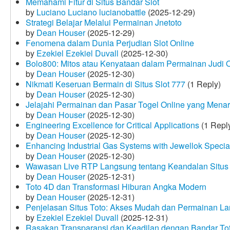
Memahami Fitur di Situs Bandar Slot
by
Luciano Luciano lucianobattle
(2025-12-29)
Strategi Belajar Melalui Permainan Jnetoto
by
Dean Houser
(2025-12-29)
Fenomena dalam Dunia Perjudian Slot Online
by
Ezekiel Ezekiel Duvall
(2025-12-30)
Bolo800: Mitos atau Kenyataan dalam Permainan Judi 
by
Dean Houser
(2025-12-30)
Nikmati Keseruan Bermain di Situs Slot 777
(1 Reply)
by
Dean Houser
(2025-12-30)
Jelajahi Permainan dan Pasar Togel Online yang Menar
by
Dean Houser
(2025-12-30)
Engineering Excellence for Critical Applications
(1 Repl
by
Dean Houser
(2025-12-30)
Enhancing Industrial Gas Systems with Jewellok Specia
by
Dean Houser
(2025-12-30)
Wawasan Live RTP Langsung tentang Keandalan Situs 
by
Dean Houser
(2025-12-31)
Toto 4D dan Transformasi Hiburan Angka Modern
by
Dean Houser
(2025-12-31)
Penjelasan Situs Toto: Akses Mudah dan Permainan La
by
Ezekiel Ezekiel Duvall
(2025-12-31)
Rasakan Transparansi dan Keadilan dengan Bandar To