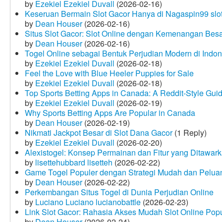
by
Ezekiel Ezekiel Duvall
(2026-02-16)
Keseruan Bermain Slot Gacor Hanya di Nagaspin99 slo
by
Dean Houser
(2026-02-16)
Situs Slot Gacor: Slot Online dengan Kemenangan Be
by
Dean Houser
(2026-02-16)
Togel Online sebagai Bentuk Perjudian Modern di Indon
by
Ezekiel Ezekiel Duvall
(2026-02-18)
Feel the Love with Blue Heeler Puppies for Sale
by
Ezekiel Ezekiel Duvall
(2026-02-18)
Top Sports Betting Apps in Canada: A Reddit‑Style Gui
by
Ezekiel Ezekiel Duvall
(2026-02-19)
Why Sports Betting Apps Are Popular in Canada
by
Dean Houser
(2026-02-19)
Nikmati Jackpot Besar di Slot Dana Gacor
(1 Reply)
by
Ezekiel Ezekiel Duvall
(2026-02-20)
Alexistogel: Konsep Permainan dan Fitur yang Ditawar
by
lisettehubbard lisetteh
(2026-02-22)
Game Togel Populer dengan Strategi Mudah dan Pelua
by
Dean Houser
(2026-02-22)
Perkembangan Situs Togel di Dunia Perjudian Online
by
Luciano Luciano lucianobattle
(2026-02-23)
Link Slot Gacor: Rahasia Akses Mudah Slot Online Pop
by
Dean Houser
(2026-02-24)