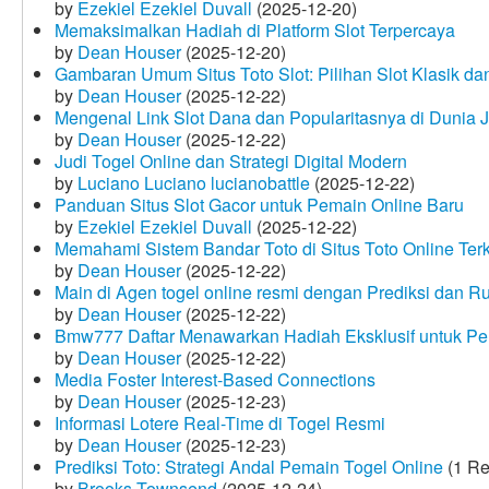
by
Ezekiel Ezekiel Duvall
(2025-12-20)
Memaksimalkan Hadiah di Platform Slot Terpercaya
by
Dean Houser
(2025-12-20)
Gambaran Umum Situs Toto Slot: Pilihan Slot Klasik d
by
Dean Houser
(2025-12-22)
Mengenal Link Slot Dana dan Popularitasnya di Dunia J
by
Dean Houser
(2025-12-22)
Judi Togel Online dan Strategi Digital Modern
by
Luciano Luciano lucianobattle
(2025-12-22)
Panduan Situs Slot Gacor untuk Pemain Online Baru
by
Ezekiel Ezekiel Duvall
(2025-12-22)
Memahami Sistem Bandar Toto di Situs Toto Online Te
by
Dean Houser
(2025-12-22)
Main di Agen togel online resmi dengan Prediksi dan R
by
Dean Houser
(2025-12-22)
Bmw777 Daftar Menawarkan Hadiah Eksklusif untuk P
by
Dean Houser
(2025-12-22)
Media Foster Interest-Based Connections
by
Dean Houser
(2025-12-23)
Informasi Lotere Real-Time di Togel Resmi
by
Dean Houser
(2025-12-23)
Prediksi Toto: Strategi Andal Pemain Togel Online
(1 Re
by
Brooks Townsend
(2025-12-24)