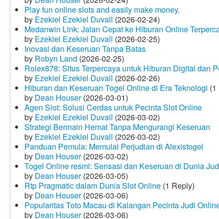
Play fun online slots and easily make money.
by
Ezekiel Ezekiel Duvall
(2026-02-24)
Medanwin Link: Jalan Cepat ke Hiburan Online Terperc
by
Ezekiel Ezekiel Duvall
(2026-02-25)
Inovasi dan Keseruan Tanpa Batas
by
Robyn Land
(2026-02-25)
Rolex878: Situs Terpercaya untuk Hiburan Digital dan 
by
Ezekiel Ezekiel Duvall
(2026-02-26)
Hiburan dan Keseruan Togel Online di Era Teknologi
(1 
by
Dean Houser
(2026-03-01)
Agen Slot: Solusi Cerdas untuk Pecinta Slot Online
by
Ezekiel Ezekiel Duvall
(2026-03-02)
Strategi Bermain Hemat Tanpa Mengurangi Keseruan
by
Ezekiel Ezekiel Duvall
(2026-03-02)
Panduan Pemula: Memulai Perjudian di Alexistogel
by
Dean Houser
(2026-03-02)
Togel Online resmi: Sensasi dan Keseruan di Dunia Judi
by
Dean Houser
(2026-03-05)
Rtp Pragmatic dalam Dunia Slot Online
(1 Reply)
by
Dean Houser
(2026-03-06)
Popularitas Toto Macau di Kalangan Pecinta Judi Onlin
by
Dean Houser
(2026-03-06)