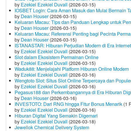
by
Ezekiel Ezekiel Duvall
(2026-03-15)
IOSBET Login: Cara Aman Masuk dan Mulai Bermain T
by
Dean Houser
(2026-03-15)
Keluaran Macau: Tips dan Panduan Lengkap untuk Pem
by
Dean Houser
(2026-03-15)
Keluaran Macau: Referensi Penting bagi Pecinta Perma
by
Dean Houser
(2026-03-15)
ISTANASTAR: Hiburan Perjudian Modern di Era Internet
by
Ezekiel Ezekiel Duvall
(2026-03-15)
Slot dalam Ekosistem Permainan Online
by
Ezekiel Ezekiel Duvall
(2026-03-15)
Waduk88: Menjelajahi Platform Hiburan Online Modern
by
Ezekiel Ezekiel Duvall
(2026-03-16)
Wengtoto Slot: Situs Slot Online Terpercaya dan Popule
by
Ezekiel Ezekiel Duvall
(2026-03-16)
Pegasus188 dan Perkembangannya di Era Hiburan Digi
by
Dean Houser
(2026-03-16)
INVESTOTO: Dari RNG hingga Fitur Bonus Menarik
(1 
by
Ezekiel Ezekiel Duvall
(2026-03-16)
Hiburan Digital Yang Semakin Digemari
by
Ezekiel Ezekiel Duvall
(2026-03-18)
Jewellok Chemical Delivery System