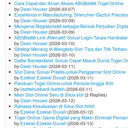
Cara Cepat dan Aman Akses ABGBet88 Togel Online
by
Dean Houser
(2026-03-07)
Excellence in Manufacturing: Shenzhen Gazfull Precisio
by
Dean Houser
(2026-03-09)
Mengenal Regisbola88 sebagai Bentuk Perjudian Digita
by
Dean Houser
(2026-03-09)
ABGBet88 Link Alternatif: Solusi Login Tanpa Hambata
by
Dean Houser
(2026-03-10)
Strategi Menang di Wengtoto Slot: Tips dan Trik Terbaru
by
Dean Houser
(2026-03-10)
Daftar Bandardarat: Solusi Cepat Masuk Dunia Togel On
by
Dean Houser
(2026-03-11)
Slot Dana: Solusi Praktis untuk Penggemar Slot Online
by
Ezekiel Ezekiel Duvall
(2026-03-11)
Panduan Togel Online untuk Pemula hingga Ahli
by
lisettehubbard lisetteh
(2026-03-11)
Main Slot Online Seru di Situs slot
(2 Replies)
by
Dean Houser
(2026-03-12)
Rahasia Kesuksesan di Situs Slot 5000
by
Ezekiel Ezekiel Duvall
(2026-03-12)
Togel Online: Game Digital yang Makin Diminati Pemai
by
Ezekiel Ezekiel Duvall
(2026-03-13)