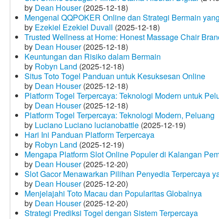
by
Dean Houser
(2025-12-18)
Mengenal QQPOKER Online dan Strategi Bermain yang
by
Ezekiel Ezekiel Duvall
(2025-12-18)
Trusted Wellness at Home: Honest Massage Chair Bran
by
Dean Houser
(2025-12-18)
Keuntungan dan Risiko dalam Bermain
by
Robyn Land
(2025-12-18)
Situs Toto Togel Panduan untuk Kesuksesan Online
by
Dean Houser
(2025-12-18)
Platform Togel Terpercaya: Teknologi Modern untuk Pe
by
Dean Houser
(2025-12-18)
Platform Togel Terpercaya: Teknologi Modern, Peluang
by
Luciano Luciano lucianobattle
(2025-12-19)
Hari Ini Panduan Platform Terpercaya
by
Robyn Land
(2025-12-19)
Mengapa Platform Slot Online Populer di Kalangan Pe
by
Dean Houser
(2025-12-20)
Slot Gacor Menawarkan Pilihan Penyedia Terpercaya y
by
Dean Houser
(2025-12-20)
Menjelajahi Toto Macau dan Popularitas Globalnya
by
Dean Houser
(2025-12-20)
Strategi Prediksi Togel dengan Sistem Terpercaya