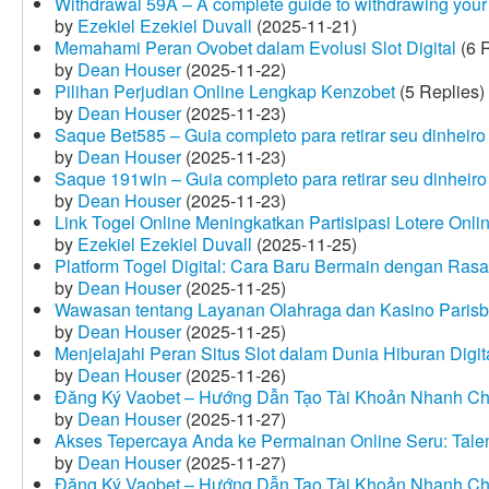
Withdrawal 59A – A complete guide to withdrawing your 
by
Ezekiel Ezekiel Duvall
(2025-11-21)
Memahami Peran Ovobet dalam Evolusi Slot Digital
(6 R
by
Dean Houser
(2025-11-22)
Pilihan Perjudian Online Lengkap Kenzobet
(5 Replies)
by
Dean Houser
(2025-11-23)
Saque Bet585 – Guia completo para retirar seu dinheir
by
Dean Houser
(2025-11-23)
Saque 191win – Guia completo para retirar seu dinheir
by
Dean Houser
(2025-11-23)
Link Togel Online Meningkatkan Partisipasi Lotere Onli
by
Ezekiel Ezekiel Duvall
(2025-11-25)
Platform Togel Digital: Cara Baru Bermain dengan Ra
by
Dean Houser
(2025-11-25)
Wawasan tentang Layanan Olahraga dan Kasino Parisb
by
Dean Houser
(2025-11-25)
Menjelajahi Peran Situs Slot dalam Dunia Hiburan Digi
by
Dean Houser
(2025-11-26)
Đăng Ký Vaobet – Hướng Dẫn Tạo Tài Khoản Nhanh C
by
Dean Houser
(2025-11-27)
Akses Tepercaya Anda ke Permainan Online Seru: Tale
by
Dean Houser
(2025-11-27)
Đăng Ký Vaobet – Hướng Dẫn Tạo Tài Khoản Nhanh C