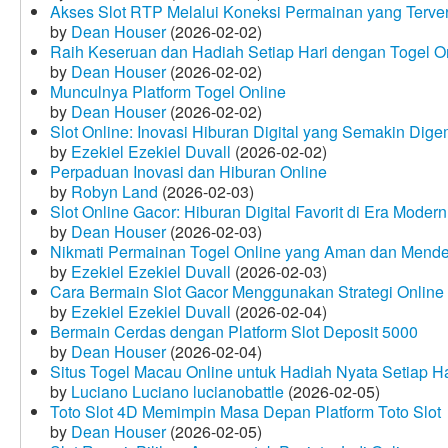
Akses Slot RTP Melalui Koneksi Permainan yang Terveri
by
Dean Houser
(2026-02-02)
Raih Keseruan dan Hadiah Setiap Hari dengan Togel O
by
Dean Houser
(2026-02-02)
Munculnya Platform Togel Online
by
Dean Houser
(2026-02-02)
Slot Online: Inovasi Hiburan Digital yang Semakin Dige
by
Ezekiel Ezekiel Duvall
(2026-02-02)
Perpaduan Inovasi dan Hiburan Online
by
Robyn Land
(2026-02-03)
Slot Online Gacor: Hiburan Digital Favorit di Era Modern
by
Dean Houser
(2026-02-03)
Nikmati Permainan Togel Online yang Aman dan Mende
by
Ezekiel Ezekiel Duvall
(2026-02-03)
Cara Bermain Slot Gacor Menggunakan Strategi Online
by
Ezekiel Ezekiel Duvall
(2026-02-04)
Bermain Cerdas dengan Platform Slot Deposit 5000
by
Dean Houser
(2026-02-04)
Situs Togel Macau Online untuk Hadiah Nyata Setiap Ha
by
Luciano Luciano lucianobattle
(2026-02-05)
Toto Slot 4D Memimpin Masa Depan Platform Toto Slot
by
Dean Houser
(2026-02-05)