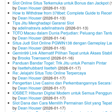
Slot Online Situs Terkemuka untuk Bonus dan Jackpot
(
by
Dean Houser
(2026-01-13)
How to Withdraw from 378bet: Complete Guide to Receiv
by
Dean Houser
(2026-01-13)
Tips Jitu Menghadapi Garansi Slot
by
adelinatravis adelinatravis
(2026-01-13)
TOTO Macau dalam Dunia Perjudian: Peluang dan Tanta
by
Dean Houser
(2026-01-14)
Situs Judi Slot Online PGWIN138 dengan Gameplay La
by
Dean Houser
(2026-01-15)
Gemin99 Link Alternatif Pilihan Tepat untuk Akses Stabi
by
Brooks Townsend
(2026-01-16)
Panduan Bandar Togel: Trik Jitu untuk Pemain Pintar
by
lisettehubbard lisetteh
(2026-01-17)
Re: Jelajahi Situs Toto Online Terpercaya
by
Dean Houser
(2026-01-17)
Pengertian Live Casino dan Perkembangannya Secara D
by
Dean Houser
(2026-01-17)
IOSBET: Hiburan Digital Modern untuk Semua Penggu
by
Dean Houser
(2026-01-17)
Slot Dana dan Cara Memilih Permainan Slot yang Tepat
by
Dean Houser
(2026-01-17)