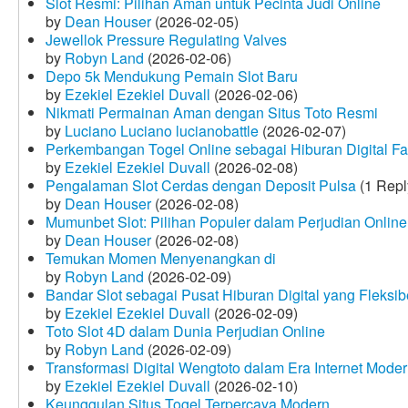
Slot Resmi: Pilihan Aman untuk Pecinta Judi Online
by
Dean Houser
(2026-02-05)
Jewellok Pressure Regulating Valves
by
Robyn Land
(2026-02-06)
Depo 5k Mendukung Pemain Slot Baru
by
Ezekiel Ezekiel Duvall
(2026-02-06)
Nikmati Permainan Aman dengan Situs Toto Resmi
by
Luciano Luciano lucianobattle
(2026-02-07)
Perkembangan Togel Online sebagai Hiburan Digital Fav
by
Ezekiel Ezekiel Duvall
(2026-02-08)
Pengalaman Slot Cerdas dengan Deposit Pulsa
(1 Repl
by
Dean Houser
(2026-02-08)
Mumunbet Slot: Pilihan Populer dalam Perjudian Online
by
Dean Houser
(2026-02-08)
Temukan Momen Menyenangkan di
by
Robyn Land
(2026-02-09)
Bandar Slot sebagai Pusat Hiburan Digital yang Fleksib
by
Ezekiel Ezekiel Duvall
(2026-02-09)
Toto Slot 4D dalam Dunia Perjudian Online
by
Robyn Land
(2026-02-09)
Transformasi Digital Wengtoto dalam Era Internet Mode
by
Ezekiel Ezekiel Duvall
(2026-02-10)
Keunggulan Situs Togel Terpercaya Modern