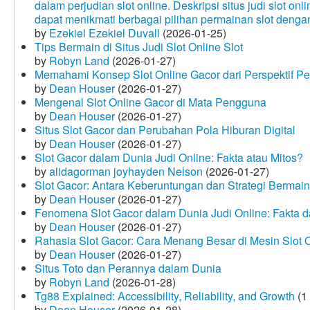
dalam perjudian slot online. Deskripsi situs judi slot o
dapat menikmati berbagai pilihan permainan slot dengan
by
Ezekiel Ezekiel Duvall
(2026-01-25)
Tips Bermain di Situs Judi Slot Online Slot
by
Robyn Land
(2026-01-27)
Memahami Konsep Slot Online Gacor dari Perspektif P
by
Dean Houser
(2026-01-27)
Mengenal Slot Online Gacor di Mata Pengguna
by
Dean Houser
(2026-01-27)
Situs Slot Gacor dan Perubahan Pola Hiburan Digital
by
Dean Houser
(2026-01-27)
Slot Gacor dalam Dunia Judi Online: Fakta atau Mitos?
by
alidagorman joyhayden Nelson
(2026-01-27)
Slot Gacor: Antara Keberuntungan dan Strategi Bermain
by
Dean Houser
(2026-01-27)
Fenomena Slot Gacor dalam Dunia Judi Online: Fakta d
by
Dean Houser
(2026-01-27)
Rahasia Slot Gacor: Cara Menang Besar di Mesin Slot 
by
Dean Houser
(2026-01-27)
Situs Toto dan Perannya dalam Dunia
by
Robyn Land
(2026-01-28)
Tg88 Explained: Accessibility, Reliability, and Growth
(1
by
Dean Houser
(2026-01-28)