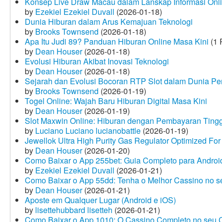
Konsep Live Draw Macau dalam Lanskap Informasi Onl
by
Ezekiel Ezekiel Duvall
(2026-01-18)
Dunia Hiburan dalam Arus Kemajuan Teknologi
by
Brooks Townsend
(2026-01-18)
Apa Itu Judi 89? Panduan Hiburan Online Masa Kini
(1 
by
Dean Houser
(2026-01-18)
Evolusi Hiburan Akibat Inovasi Teknologi
by
Dean Houser
(2026-01-18)
Sejarah dan Evolusi Bocoran RTP Slot dalam Dunia Pe
by
Brooks Townsend
(2026-01-19)
Togel Online: Wajah Baru Hiburan Digital Masa Kini
by
Dean Houser
(2026-01-19)
Slot Maxwin Online: Hiburan dengan Pembayaran Tingg
by
Luciano Luciano lucianobattle
(2026-01-19)
Jewellok Ultra High Purity Gas Regulator Optimized For
by
Dean Houser
(2026-01-20)
Como Baixar o App 255bet: Guia Completo para Android
by
Ezekiel Ezekiel Duvall
(2026-01-21)
Como Baixar o App 55dd: Tenha o Melhor Cassino no s
by
Dean Houser
(2026-01-21)
Aposte em Qualquer Lugar (Android e iOS)
by
lisettehubbard lisetteh
(2026-01-21)
Como Baixar o App 1010: O Cassino Completo no seu C