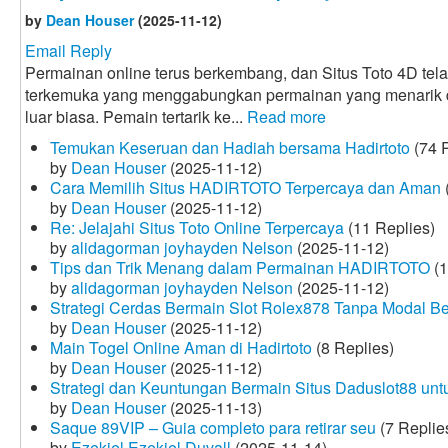
by
Dean Houser
(2025-11-12)
Email Reply
Permainan online terus berkembang, dan Situs Toto 4D tela
terkemuka yang menggabungkan permainan yang menarik
luar biasa. Pemain tertarik ke...
Read more
Temukan Keseruan dan Hadiah bersama Hadirtoto
(74 R
by
Dean Houser
(2025-11-12)
Cara Memilih Situs HADIRTOTO Terpercaya dan Aman
by
Dean Houser
(2025-11-12)
Re: Jelajahi Situs Toto Online Terpercaya
(11 Replies)
by
alidagorman joyhayden Nelson
(2025-11-12)
Tips dan Trik Menang dalam Permainan HADIRTOTO
(1
by
alidagorman joyhayden Nelson
(2025-11-12)
Strategi Cerdas Bermain Slot Rolex878 Tanpa Modal B
by
Dean Houser
(2025-11-12)
Main Togel Online Aman di Hadirtoto
(8 Replies)
by
Dean Houser
(2025-11-12)
Strategi dan Keuntungan Bermain Situs Daduslot88 un
by
Dean Houser
(2025-11-13)
Saque 89VIP – Guia completo para retirar seu
(7 Replie
by
Ezekiel Ezekiel Duvall
(2025-11-14)