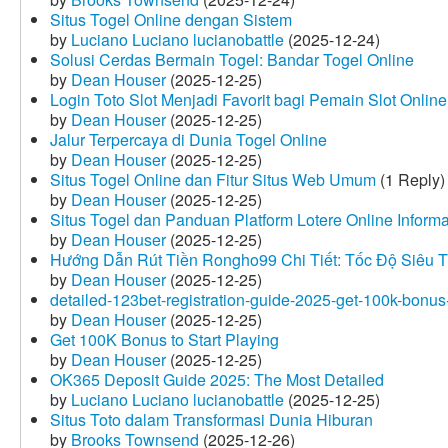
Situs Togel Online dengan Sistem
by
Luciano Luciano lucianobattle
(2025-12-24)
Solusi Cerdas Bermain Togel: Bandar Togel Online
by
Dean Houser
(2025-12-25)
Login Toto Slot Menjadi Favorit bagi Pemain Slot Online
by
Dean Houser
(2025-12-25)
Jalur Terpercaya di Dunia Togel Online
by
Dean Houser
(2025-12-25)
Situs Togel Online dan Fitur Situs Web Umum
(1 Reply)
by
Dean Houser
(2025-12-25)
Situs Togel dan Panduan Platform Lotere Online Informat
by
Dean Houser
(2025-12-25)
Hướng Dẫn Rút Tiền Rongho99 Chi Tiết: Tốc Độ Siêu 
by
Dean Houser
(2025-12-25)
detailed-123bet-registration-guide-2025-get-100k-bonus-
by
Dean Houser
(2025-12-25)
Get 100K Bonus to Start Playing
by
Dean Houser
(2025-12-25)
OK365 Deposit Guide 2025: The Most Detailed
by
Luciano Luciano lucianobattle
(2025-12-25)
Situs Toto dalam Transformasi Dunia Hiburan
by
Brooks Townsend
(2025-12-26)