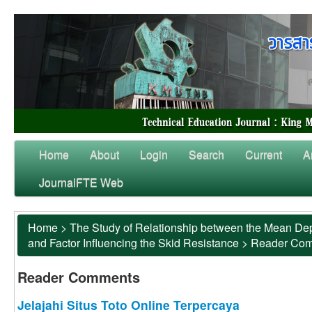
Home
About
Login
Search
Current
A
JournalFTE Web
Home
>
The Study of Relationship between the Mean Dep
and Factor Influencing the Skid Resistance
>
Reader Co
Reader Comments
Jelajahi Situs Toto Online Terpercaya