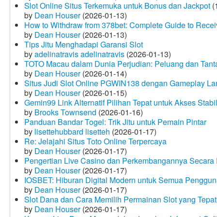
Slot Online Situs Terkemuka untuk Bonus dan Jackpot
(
by
Dean Houser
(2026-01-13)
How to Withdraw from 378bet: Complete Guide to Receiv
by
Dean Houser
(2026-01-13)
Tips Jitu Menghadapi Garansi Slot
by
adelinatravis adelinatravis
(2026-01-13)
TOTO Macau dalam Dunia Perjudian: Peluang dan Tanta
by
Dean Houser
(2026-01-14)
Situs Judi Slot Online PGWIN138 dengan Gameplay La
by
Dean Houser
(2026-01-15)
Gemin99 Link Alternatif Pilihan Tepat untuk Akses Stabi
by
Brooks Townsend
(2026-01-16)
Panduan Bandar Togel: Trik Jitu untuk Pemain Pintar
by
lisettehubbard lisetteh
(2026-01-17)
Re: Jelajahi Situs Toto Online Terpercaya
by
Dean Houser
(2026-01-17)
Pengertian Live Casino dan Perkembangannya Secara D
by
Dean Houser
(2026-01-17)
IOSBET: Hiburan Digital Modern untuk Semua Penggu
by
Dean Houser
(2026-01-17)
Slot Dana dan Cara Memilih Permainan Slot yang Tepat
by
Dean Houser
(2026-01-17)