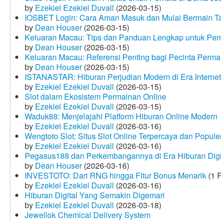
by
Ezekiel Ezekiel Duvall
(2026-03-15)
IOSBET Login: Cara Aman Masuk dan Mulai Bermain T
by
Dean Houser
(2026-03-15)
Keluaran Macau: Tips dan Panduan Lengkap untuk Pem
by
Dean Houser
(2026-03-15)
Keluaran Macau: Referensi Penting bagi Pecinta Perma
by
Dean Houser
(2026-03-15)
ISTANASTAR: Hiburan Perjudian Modern di Era Internet
by
Ezekiel Ezekiel Duvall
(2026-03-15)
Slot dalam Ekosistem Permainan Online
by
Ezekiel Ezekiel Duvall
(2026-03-15)
Waduk88: Menjelajahi Platform Hiburan Online Modern
by
Ezekiel Ezekiel Duvall
(2026-03-16)
Wengtoto Slot: Situs Slot Online Terpercaya dan Popule
by
Ezekiel Ezekiel Duvall
(2026-03-16)
Pegasus188 dan Perkembangannya di Era Hiburan Digi
by
Dean Houser
(2026-03-16)
INVESTOTO: Dari RNG hingga Fitur Bonus Menarik
(1 
by
Ezekiel Ezekiel Duvall
(2026-03-16)
Hiburan Digital Yang Semakin Digemari
by
Ezekiel Ezekiel Duvall
(2026-03-18)
Jewellok Chemical Delivery System