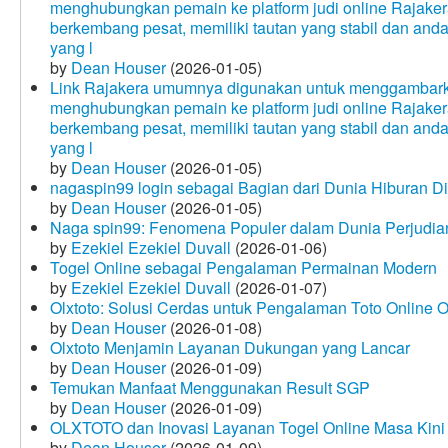
menghubungkan pemain ke platform judi online Rajakera
berkembang pesat, memiliki tautan yang stabil dan and
yang l
by
Dean Houser
(2026-01-05)
Link Rajakera umumnya digunakan untuk menggambarkan
menghubungkan pemain ke platform judi online Rajakera
berkembang pesat, memiliki tautan yang stabil dan and
yang l
by
Dean Houser
(2026-01-05)
nagaspin99 login sebagai Bagian dari Dunia Hiburan Di
by
Dean Houser
(2026-01-05)
Naga spin99: Fenomena Populer dalam Dunia Perjudian
by
Ezekiel Ezekiel Duvall
(2026-01-06)
Togel Online sebagai Pengalaman Permainan Modern
by
Ezekiel Ezekiel Duvall
(2026-01-07)
Olxtoto: Solusi Cerdas untuk Pengalaman Toto Online O
by
Dean Houser
(2026-01-08)
Olxtoto Menjamin Layanan Dukungan yang Lancar
by
Dean Houser
(2026-01-09)
Temukan Manfaat Menggunakan Result SGP
by
Dean Houser
(2026-01-09)
OLXTOTO dan Inovasi Layanan Togel Online Masa Kini
by
Dean Houser
(2026-01-09)