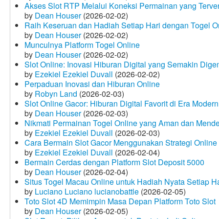
Akses Slot RTP Melalui Koneksi Permainan yang Terveri
by
Dean Houser
(2026-02-02)
Raih Keseruan dan Hadiah Setiap Hari dengan Togel O
by
Dean Houser
(2026-02-02)
Munculnya Platform Togel Online
by
Dean Houser
(2026-02-02)
Slot Online: Inovasi Hiburan Digital yang Semakin Dige
by
Ezekiel Ezekiel Duvall
(2026-02-02)
Perpaduan Inovasi dan Hiburan Online
by
Robyn Land
(2026-02-03)
Slot Online Gacor: Hiburan Digital Favorit di Era Modern
by
Dean Houser
(2026-02-03)
Nikmati Permainan Togel Online yang Aman dan Mende
by
Ezekiel Ezekiel Duvall
(2026-02-03)
Cara Bermain Slot Gacor Menggunakan Strategi Online
by
Ezekiel Ezekiel Duvall
(2026-02-04)
Bermain Cerdas dengan Platform Slot Deposit 5000
by
Dean Houser
(2026-02-04)
Situs Togel Macau Online untuk Hadiah Nyata Setiap Ha
by
Luciano Luciano lucianobattle
(2026-02-05)
Toto Slot 4D Memimpin Masa Depan Platform Toto Slot
by
Dean Houser
(2026-02-05)