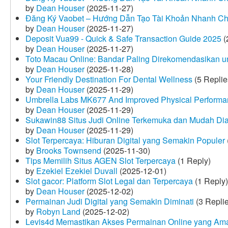
by
Dean Houser
(2025-11-27)
Đăng Ký Vaobet – Hướng Dẫn Tạo Tài Khoản Nhanh C
by
Dean Houser
(2025-11-27)
Deposit Vua99 - Quick & Safe Transaction Guide 2025
(
by
Dean Houser
(2025-11-27)
Toto Macau Online: Bandar Paling Direkomendasikan u
by
Dean Houser
(2025-11-28)
Your Friendly Destination For Dental Wellness
(5 Replie
by
Dean Houser
(2025-11-29)
Umbrella Labs MK677 And Improved Physical Perform
by
Dean Houser
(2025-11-29)
Sukawin88 Situs Judi Online Terkemuka dan Mudah Di
by
Dean Houser
(2025-11-29)
Slot Terpercaya: Hiburan Digital yang Semakin Populer
by
Brooks Townsend
(2025-11-30)
Tips Memilih Situs AGEN Slot Terpercaya
(1 Reply)
by
Ezekiel Ezekiel Duvall
(2025-12-01)
Slot gacor: Platform Slot Legal dan Terpercaya
(1 Reply)
by
Dean Houser
(2025-12-02)
Permainan Judi Digital yang Semakin Diminati
(3 Repli
by
Robyn Land
(2025-12-02)
Levis4d Memastikan Akses Permainan Online yang Am