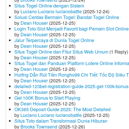
Situs Togel Online dengan Sistem
by
Luciano Luciano lucianobattle
(2025-12-24)
Solusi Cerdas Bermain Togel: Bandar Togel Online
by
Dean Houser
(2025-12-25)
Login Toto Slot Menjadi Favorit bagi Pemain Slot Online
by
Dean Houser
(2025-12-25)
Jalur Terpercaya di Dunia Togel Online
by
Dean Houser
(2025-12-25)
Situs Togel Online dan Fitur Situs Web Umum
(1 Reply)
by
Dean Houser
(2025-12-25)
Situs Togel dan Panduan Platform Lotere Online Informat
by
Dean Houser
(2025-12-25)
Hướng Dẫn Rút Tiền Rongho99 Chi Tiết: Tốc Độ Siêu 
by
Dean Houser
(2025-12-25)
detailed-123bet-registration-guide-2025-get-100k-bonus-
by
Dean Houser
(2025-12-25)
Get 100K Bonus to Start Playing
by
Dean Houser
(2025-12-25)
OK365 Deposit Guide 2025: The Most Detailed
by
Luciano Luciano lucianobattle
(2025-12-25)
Situs Toto dalam Transformasi Dunia Hiburan
by
Brooks Townsend
(2025-12-26)