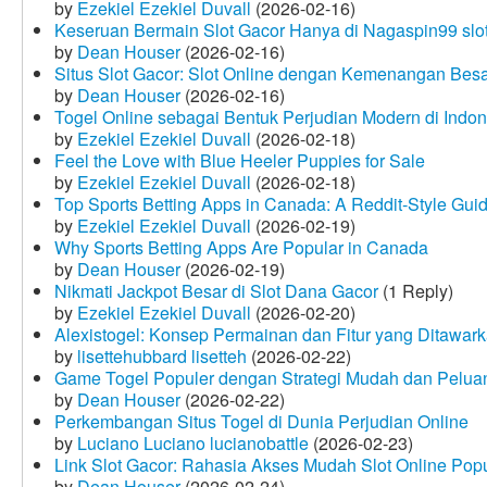
by
Ezekiel Ezekiel Duvall
(2026-02-16)
Keseruan Bermain Slot Gacor Hanya di Nagaspin99 slo
by
Dean Houser
(2026-02-16)
Situs Slot Gacor: Slot Online dengan Kemenangan Be
by
Dean Houser
(2026-02-16)
Togel Online sebagai Bentuk Perjudian Modern di Indon
by
Ezekiel Ezekiel Duvall
(2026-02-18)
Feel the Love with Blue Heeler Puppies for Sale
by
Ezekiel Ezekiel Duvall
(2026-02-18)
Top Sports Betting Apps in Canada: A Reddit‑Style Gui
by
Ezekiel Ezekiel Duvall
(2026-02-19)
Why Sports Betting Apps Are Popular in Canada
by
Dean Houser
(2026-02-19)
Nikmati Jackpot Besar di Slot Dana Gacor
(1 Reply)
by
Ezekiel Ezekiel Duvall
(2026-02-20)
Alexistogel: Konsep Permainan dan Fitur yang Ditawar
by
lisettehubbard lisetteh
(2026-02-22)
Game Togel Populer dengan Strategi Mudah dan Pelua
by
Dean Houser
(2026-02-22)
Perkembangan Situs Togel di Dunia Perjudian Online
by
Luciano Luciano lucianobattle
(2026-02-23)
Link Slot Gacor: Rahasia Akses Mudah Slot Online Pop
by
Dean Houser
(2026-02-24)