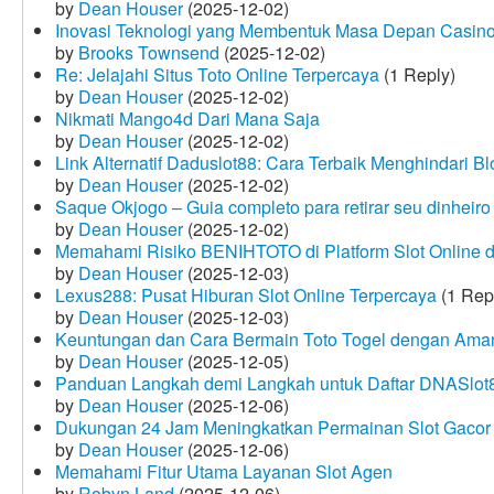
by
Dean Houser
(2025-12-02)
Inovasi Teknologi yang Membentuk Masa Depan Casino
by
Brooks Townsend
(2025-12-02)
Re: Jelajahi Situs Toto Online Terpercaya
(1 Reply)
by
Dean Houser
(2025-12-02)
Nikmati Mango4d Dari Mana Saja
by
Dean Houser
(2025-12-02)
Link Alternatif Daduslot88: Cara Terbaik Menghindari Blo
by
Dean Houser
(2025-12-02)
Saque Okjogo – Guia completo para retirar seu dinheir
by
Dean Houser
(2025-12-02)
Memahami Risiko BENIHTOTO di Platform Slot Online
by
Dean Houser
(2025-12-03)
Lexus288: Pusat Hiburan Slot Online Terpercaya
(1 Rep
by
Dean Houser
(2025-12-03)
Keuntungan dan Cara Bermain Toto Togel dengan Ama
by
Dean Houser
(2025-12-05)
Panduan Langkah demi Langkah untuk Daftar DNASlot
by
Dean Houser
(2025-12-06)
Dukungan 24 Jam Meningkatkan Permainan Slot Gacor
by
Dean Houser
(2025-12-06)
Memahami Fitur Utama Layanan Slot Agen
by
Robyn Land
(2025-12-06)