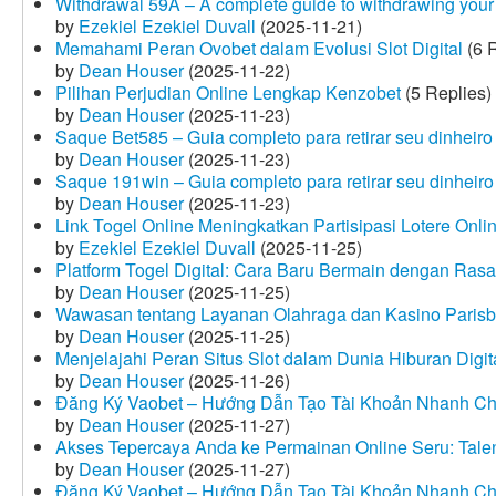
Withdrawal 59A – A complete guide to withdrawing your 
by
Ezekiel Ezekiel Duvall
(2025-11-21)
Memahami Peran Ovobet dalam Evolusi Slot Digital
(6 R
by
Dean Houser
(2025-11-22)
Pilihan Perjudian Online Lengkap Kenzobet
(5 Replies)
by
Dean Houser
(2025-11-23)
Saque Bet585 – Guia completo para retirar seu dinheir
by
Dean Houser
(2025-11-23)
Saque 191win – Guia completo para retirar seu dinheir
by
Dean Houser
(2025-11-23)
Link Togel Online Meningkatkan Partisipasi Lotere Onli
by
Ezekiel Ezekiel Duvall
(2025-11-25)
Platform Togel Digital: Cara Baru Bermain dengan Ra
by
Dean Houser
(2025-11-25)
Wawasan tentang Layanan Olahraga dan Kasino Parisb
by
Dean Houser
(2025-11-25)
Menjelajahi Peran Situs Slot dalam Dunia Hiburan Digi
by
Dean Houser
(2025-11-26)
Đăng Ký Vaobet – Hướng Dẫn Tạo Tài Khoản Nhanh C
by
Dean Houser
(2025-11-27)
Akses Tepercaya Anda ke Permainan Online Seru: Tale
by
Dean Houser
(2025-11-27)
Đăng Ký Vaobet – Hướng Dẫn Tạo Tài Khoản Nhanh C