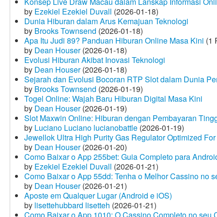
Konsep Live Draw Macau dalam Lanskap Informasi Onl
by
Ezekiel Ezekiel Duvall
(2026-01-18)
Dunia Hiburan dalam Arus Kemajuan Teknologi
by
Brooks Townsend
(2026-01-18)
Apa Itu Judi 89? Panduan Hiburan Online Masa Kini
(1 
by
Dean Houser
(2026-01-18)
Evolusi Hiburan Akibat Inovasi Teknologi
by
Dean Houser
(2026-01-18)
Sejarah dan Evolusi Bocoran RTP Slot dalam Dunia Pe
by
Brooks Townsend
(2026-01-19)
Togel Online: Wajah Baru Hiburan Digital Masa Kini
by
Dean Houser
(2026-01-19)
Slot Maxwin Online: Hiburan dengan Pembayaran Tingg
by
Luciano Luciano lucianobattle
(2026-01-19)
Jewellok Ultra High Purity Gas Regulator Optimized For
by
Dean Houser
(2026-01-20)
Como Baixar o App 255bet: Guia Completo para Android
by
Ezekiel Ezekiel Duvall
(2026-01-21)
Como Baixar o App 55dd: Tenha o Melhor Cassino no s
by
Dean Houser
(2026-01-21)
Aposte em Qualquer Lugar (Android e iOS)
by
lisettehubbard lisetteh
(2026-01-21)
Como Baixar o App 1010: O Cassino Completo no seu C