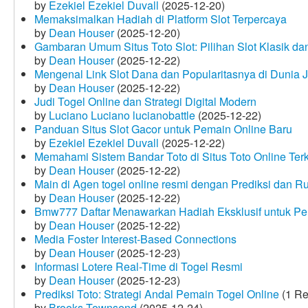
by
Ezekiel Ezekiel Duvall
(2025-12-20)
Memaksimalkan Hadiah di Platform Slot Terpercaya
by
Dean Houser
(2025-12-20)
Gambaran Umum Situs Toto Slot: Pilihan Slot Klasik d
by
Dean Houser
(2025-12-22)
Mengenal Link Slot Dana dan Popularitasnya di Dunia J
by
Dean Houser
(2025-12-22)
Judi Togel Online dan Strategi Digital Modern
by
Luciano Luciano lucianobattle
(2025-12-22)
Panduan Situs Slot Gacor untuk Pemain Online Baru
by
Ezekiel Ezekiel Duvall
(2025-12-22)
Memahami Sistem Bandar Toto di Situs Toto Online Te
by
Dean Houser
(2025-12-22)
Main di Agen togel online resmi dengan Prediksi dan R
by
Dean Houser
(2025-12-22)
Bmw777 Daftar Menawarkan Hadiah Eksklusif untuk P
by
Dean Houser
(2025-12-22)
Media Foster Interest-Based Connections
by
Dean Houser
(2025-12-23)
Informasi Lotere Real-Time di Togel Resmi
by
Dean Houser
(2025-12-23)
Prediksi Toto: Strategi Andal Pemain Togel Online
(1 Re
by
Brooks Townsend
(2025-12-24)