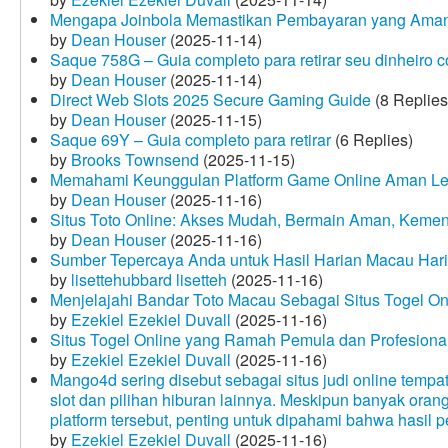
Mengapa Joinbola Memastikan Pembayaran yang Aman
by
Dean Houser
(2025-11-14)
Saque 758G – Guia completo para retirar seu dinheiro 
by
Dean Houser
(2025-11-14)
Direct Web Slots 2025 Secure Gaming Guide
(8 Replies
by
Dean Houser
(2025-11-15)
Saque 69Y – Guia completo para retirar
(6 Replies)
by
Brooks Townsend
(2025-11-15)
Memahami Keunggulan Platform Game Online Aman Le
by
Dean Houser
(2025-11-16)
Situs Toto Online: Akses Mudah, Bermain Aman, Keme
by
Dean Houser
(2025-11-16)
Sumber Tepercaya Anda untuk Hasil Harian Macau Hari 
by
lisettehubbard lisetteh
(2025-11-16)
Menjelajahi Bandar Toto Macau Sebagai Situs Togel On
by
Ezekiel Ezekiel Duvall
(2025-11-16)
Situs Togel Online yang Ramah Pemula dan Profesiona
by
Ezekiel Ezekiel Duvall
(2025-11-16)
Mango4d sering disebut sebagai situs judi online temp
slot dan pilihan hiburan lainnya. Meskipun banyak oran
platform tersebut, penting untuk dipahami bahwa hasil 
by
Ezekiel Ezekiel Duvall
(2025-11-16)