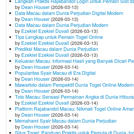
Langkah Praktis Rajabandot Login untuk Pemain Slot d
by
Dean Houser
(2026-03-13)
Data Macau dalam Dunia Perjudian Digital Modern
by
Dean Houser
(2026-03-13)
Data Macau dalam Dunia Perjudian Modern
by
Ezekiel Ezekiel Duvall
(2026-03-13)
Tips Lengkap untuk Pemain Togel Online
by
Ezekiel Ezekiel Duvall
(2026-03-13)
Prediksi Macau dalam Dunia Perjudian
by
Ezekiel Ezekiel Duvall
(2026-03-13)
Keluaran Macau: Informasi Hasil yang Banyak Dicari P
by
Dean Houser
(2026-03-14)
Popularitas Syair Macau di Era Digital
by
Dean Houser
(2026-03-14)
Mawartoto dalam Perspektif Dunia Togel Online Modern
by
Dean Houser
(2026-03-14)
Toto Macau: Sensasi Permainan Angka di Dunia Hibura
by
Ezekiel Ezekiel Duvall
(2026-03-14)
Platform Rajabandot Macau: Nikmati Togel Online Am
by
Dean Houser
(2026-03-14)
Memahami Syair Macau dalam Dunia Perjudian
by
Dean Houser
(2026-03-14)
Situs Togel: Panduan Praktis untuk Pemula di Dunia Ju