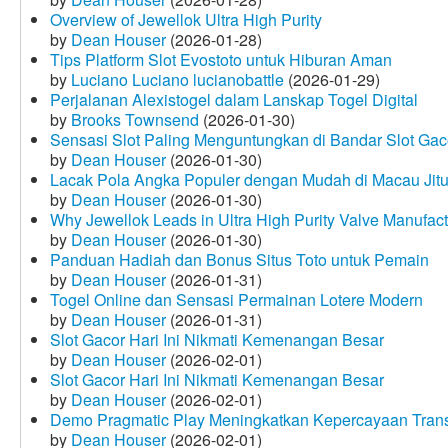
Overview of Jewellok Ultra High Purity
by
Dean Houser
(2026-01-28)
Tips Platform Slot Evostoto untuk Hiburan Aman
by
Luciano Luciano lucianobattle
(2026-01-29)
Perjalanan Alexistogel dalam Lanskap Togel Digital
by
Brooks Townsend
(2026-01-30)
Sensasi Slot Paling Menguntungkan di Bandar Slot Gac
by
Dean Houser
(2026-01-30)
Lacak Pola Angka Populer dengan Mudah di Macau Jit
by
Dean Houser
(2026-01-30)
Why Jewellok Leads in Ultra High Purity Valve Manufact
by
Dean Houser
(2026-01-30)
Panduan Hadiah dan Bonus Situs Toto untuk Pemain
by
Dean Houser
(2026-01-31)
Togel Online dan Sensasi Permainan Lotere Modern
by
Dean Houser
(2026-01-31)
Slot Gacor Hari Ini Nikmati Kemenangan Besar
by
Dean Houser
(2026-02-01)
Slot Gacor Hari Ini Nikmati Kemenangan Besar
by
Dean Houser
(2026-02-01)
Demo Pragmatic Play Meningkatkan Kepercayaan Tran
by
Dean Houser
(2026-02-01)