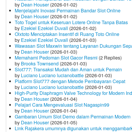
by
Dean Houser
(2026-01-02)
Menjelajahi Inovasi Permainan Bandar Slot Online
by
Dean Houser
(2026-01-02)
Toto Togel untuk Keseruan Lotere Online Tanpa Batas
by
Ezekiel Ezekiel Duvall
(2026-01-02)
Olxtoto Menciptakan Insentif di Ruang Toto Online
by
Ezekiel Ezekiel Duvall
(2026-01-03)
Wawasan Slot Maxwin tentang Layanan Dukungan Sep
by
Dean Houser
(2026-01-03)
Memahami Pedoman Slot Gacor Resmi
(2 Replies)
by
Brooks Townsend
(2026-01-03)
Slot777: Transaksi Mudah dan Aman untuk Pemain
by
Luciano Luciano lucianobattle
(2026-01-03)
Platform Slot777 dengan Metode Pembayaran Cepat
by
Luciano Luciano lucianobattle
(2026-01-03)
High-Purity Diaphragm Valve Technology for Modern Indu
by
Dean Houser
(2026-01-04)
Pelajari Cara Mengevaluasi Slot Nagaspin99
by
Dean Houser
(2026-01-04)
Gambaran Umum Slot Demo dalam Permainan Modern
by
Dean Houser
(2026-01-05)
Link Rajakera umumnya digunakan untuk menggambarkan