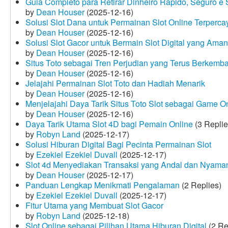
Guia Completo para Retirar Dinheiro Rápido, Seguro 
by
Dean Houser
(2025-12-16)
Solusi Slot Dana untuk Permainan Slot Online Terperca
by
Dean Houser
(2025-12-16)
Solusi Slot Gacor untuk Bermain Slot Digital yang Aman
by
Dean Houser
(2025-12-16)
Situs Toto sebagai Tren Perjudian yang Terus Berkemb
by
Dean Houser
(2025-12-16)
Jelajahi Permainan Slot Toto dan Hadiah Menarik
by
Dean Houser
(2025-12-16)
Menjelajahi Daya Tarik Situs Toto Slot sebagai Game O
by
Dean Houser
(2025-12-16)
Daya Tarik Utama Slot 4D bagi Pemain Online
(3 Replie
by
Robyn Land
(2025-12-17)
Solusi Hiburan Digital Bagi Pecinta Permainan Slot
by
Ezekiel Ezekiel Duvall
(2025-12-17)
Slot 4d Menyediakan Transaksi yang Andal dan Nyama
by
Dean Houser
(2025-12-17)
Panduan Lengkap Menikmati Pengalaman
(2 Replies)
by
Ezekiel Ezekiel Duvall
(2025-12-17)
Fitur Utama yang Membuat Slot Gacor
by
Robyn Land
(2025-12-18)
Slot Online sebagai Pilihan Utama Hiburan Digital
(2 Re