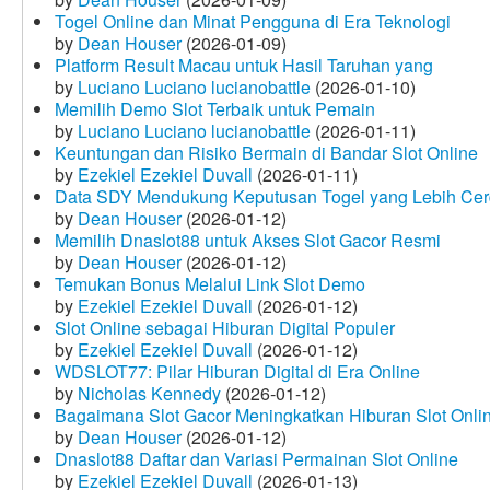
Togel Online dan Minat Pengguna di Era Teknologi
by
Dean Houser
(2026-01-09)
Platform Result Macau untuk Hasil Taruhan yang
by
Luciano Luciano lucianobattle
(2026-01-10)
Memilih Demo Slot Terbaik untuk Pemain
by
Luciano Luciano lucianobattle
(2026-01-11)
Keuntungan dan Risiko Bermain di Bandar Slot Online
by
Ezekiel Ezekiel Duvall
(2026-01-11)
Data SDY Mendukung Keputusan Togel yang Lebih Ce
by
Dean Houser
(2026-01-12)
Memilih Dnaslot88 untuk Akses Slot Gacor Resmi
by
Dean Houser
(2026-01-12)
Temukan Bonus Melalui Link Slot Demo
by
Ezekiel Ezekiel Duvall
(2026-01-12)
Slot Online sebagai Hiburan Digital Populer
by
Ezekiel Ezekiel Duvall
(2026-01-12)
WDSLOT77: Pilar Hiburan Digital di Era Online
by
Nicholas Kennedy
(2026-01-12)
Bagaimana Slot Gacor Meningkatkan Hiburan Slot Onli
by
Dean Houser
(2026-01-12)
Dnaslot88 Daftar dan Variasi Permainan Slot Online
by
Ezekiel Ezekiel Duvall
(2026-01-13)