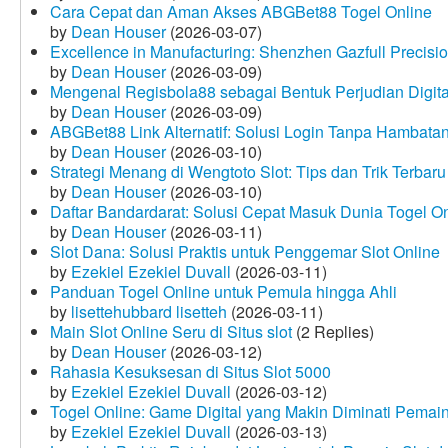
Cara Cepat dan Aman Akses ABGBet88 Togel Online
by
Dean Houser
(2026-03-07)
Excellence in Manufacturing: Shenzhen Gazfull Precisio
by
Dean Houser
(2026-03-09)
Mengenal Regisbola88 sebagai Bentuk Perjudian Digita
by
Dean Houser
(2026-03-09)
ABGBet88 Link Alternatif: Solusi Login Tanpa Hambata
by
Dean Houser
(2026-03-10)
Strategi Menang di Wengtoto Slot: Tips dan Trik Terbaru
by
Dean Houser
(2026-03-10)
Daftar Bandardarat: Solusi Cepat Masuk Dunia Togel On
by
Dean Houser
(2026-03-11)
Slot Dana: Solusi Praktis untuk Penggemar Slot Online
by
Ezekiel Ezekiel Duvall
(2026-03-11)
Panduan Togel Online untuk Pemula hingga Ahli
by
lisettehubbard lisetteh
(2026-03-11)
Main Slot Online Seru di Situs slot
(2 Replies)
by
Dean Houser
(2026-03-12)
Rahasia Kesuksesan di Situs Slot 5000
by
Ezekiel Ezekiel Duvall
(2026-03-12)
Togel Online: Game Digital yang Makin Diminati Pemai
by
Ezekiel Ezekiel Duvall
(2026-03-13)