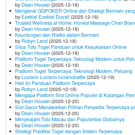
by
Dean Houser
(2025-12-18)
Mengenal QQPOKER Online dan Strategi Bermain yang
by
Ezekiel Ezekiel Duvall
(2025-12-18)
Trusted Wellness at Home: Honest Massage Chair Bran
by
Dean Houser
(2025-12-18)
Keuntungan dan Risiko dalam Bermain
by
Robyn Land
(2025-12-18)
Situs Toto Togel Panduan untuk Kesuksesan Online
by
Dean Houser
(2025-12-18)
Platform Togel Terpercaya: Teknologi Modern untuk Pe
by
Dean Houser
(2025-12-18)
Platform Togel Terpercaya: Teknologi Modern, Peluang
by
Luciano Luciano lucianobattle
(2025-12-19)
Hari Ini Panduan Platform Terpercaya
by
Robyn Land
(2025-12-19)
Mengapa Platform Slot Online Populer di Kalangan Pe
by
Dean Houser
(2025-12-20)
Slot Gacor Menawarkan Pilihan Penyedia Terpercaya y
by
Dean Houser
(2025-12-20)
Menjelajahi Toto Macau dan Popularitas Globalnya
by
Dean Houser
(2025-12-20)
Strategi Prediksi Togel dengan Sistem Terpercaya