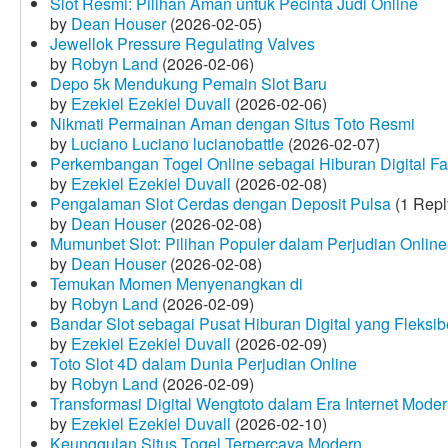
Slot Resmi: Pilihan Aman untuk Pecinta Judi Online
by
Dean Houser
(2026-02-05)
Jewellok Pressure Regulating Valves
by
Robyn Land
(2026-02-06)
Depo 5k Mendukung Pemain Slot Baru
by
Ezekiel Ezekiel Duvall
(2026-02-06)
Nikmati Permainan Aman dengan Situs Toto Resmi
by
Luciano Luciano lucianobattle
(2026-02-07)
Perkembangan Togel Online sebagai Hiburan Digital Fav
by
Ezekiel Ezekiel Duvall
(2026-02-08)
Pengalaman Slot Cerdas dengan Deposit Pulsa
(1 Repl
by
Dean Houser
(2026-02-08)
Mumunbet Slot: Pilihan Populer dalam Perjudian Online
by
Dean Houser
(2026-02-08)
Temukan Momen Menyenangkan di
by
Robyn Land
(2026-02-09)
Bandar Slot sebagai Pusat Hiburan Digital yang Fleksib
by
Ezekiel Ezekiel Duvall
(2026-02-09)
Toto Slot 4D dalam Dunia Perjudian Online
by
Robyn Land
(2026-02-09)
Transformasi Digital Wengtoto dalam Era Internet Mode
by
Ezekiel Ezekiel Duvall
(2026-02-10)
Keunggulan Situs Togel Terpercaya Modern