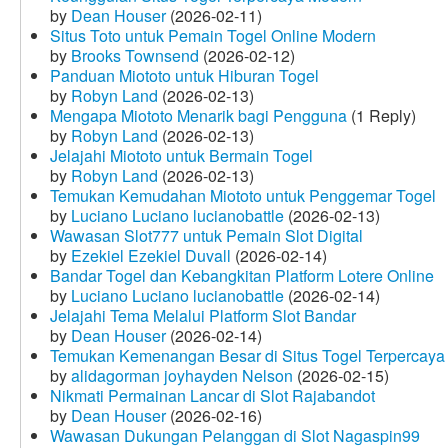
by
Dean Houser
(2026-02-11)
Situs Toto untuk Pemain Togel Online Modern
by
Brooks Townsend
(2026-02-12)
Panduan Miototo untuk Hiburan Togel
by
Robyn Land
(2026-02-13)
Mengapa Miototo Menarik bagi Pengguna
(1 Reply)
by
Robyn Land
(2026-02-13)
Jelajahi Miototo untuk Bermain Togel
by
Robyn Land
(2026-02-13)
Temukan Kemudahan Miototo untuk Penggemar Togel
by
Luciano Luciano lucianobattle
(2026-02-13)
Wawasan Slot777 untuk Pemain Slot Digital
by
Ezekiel Ezekiel Duvall
(2026-02-14)
Bandar Togel dan Kebangkitan Platform Lotere Online
by
Luciano Luciano lucianobattle
(2026-02-14)
Jelajahi Tema Melalui Platform Slot Bandar
by
Dean Houser
(2026-02-14)
Temukan Kemenangan Besar di Situs Togel Terpercaya
by
alidagorman joyhayden Nelson
(2026-02-15)
Nikmati Permainan Lancar di Slot Rajabandot
by
Dean Houser
(2026-02-16)
Wawasan Dukungan Pelanggan di Slot Nagaspin99