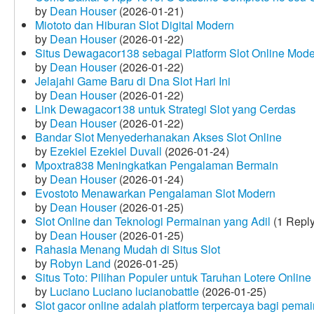
by
Dean Houser
(2026-01-21)
Miototo dan Hiburan Slot Digital Modern
by
Dean Houser
(2026-01-22)
Situs Dewagacor138 sebagai Platform Slot Online Mod
by
Dean Houser
(2026-01-22)
Jelajahi Game Baru di Dna Slot Hari Ini
by
Dean Houser
(2026-01-22)
Link Dewagacor138 untuk Strategi Slot yang Cerdas
by
Dean Houser
(2026-01-22)
Bandar Slot Menyederhanakan Akses Slot Online
by
Ezekiel Ezekiel Duvall
(2026-01-24)
Mpoxtra838 Meningkatkan Pengalaman Bermain
by
Dean Houser
(2026-01-24)
Evostoto Menawarkan Pengalaman Slot Modern
by
Dean Houser
(2026-01-25)
Slot Online dan Teknologi Permainan yang Adil
(1 Reply
by
Dean Houser
(2026-01-25)
Rahasia Menang Mudah di Situs Slot
by
Robyn Land
(2026-01-25)
Situs Toto: Pilihan Populer untuk Taruhan Lotere Online
by
Luciano Luciano lucianobattle
(2026-01-25)
Slot gacor online adalah platform terpercaya bagi pem