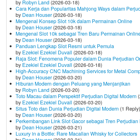
by
Robyn Land
(2026-03-18)
Cara Kerja dan Popularitas Mahjong Ways dalam Perju
by
Dean Houser
(2026-03-18)
Mengenal Konsep Slot 10k dalam Permainan Online
by
Dean Houser
(2026-03-18)
Mengenal Slot 10k sebagai Tren Baru Permainan Onlin
by
Dean Houser
(2026-03-18)
Panduan Lengkap Slot Resmi untuk Pemula
by
Ezekiel Ezekiel Duvall
(2026-03-18)
Raja Slot: Fenomena Populer dalam Dunia Perjudian O
by
Ezekiel Ezekiel Duvall
(2026-03-18)
High-Accuracy CNC Machining Services for Metal Compo
by
Dean Houser
(2026-03-20)
Hiburan Modern dengan Peluang yang Menjanjikan
by
Robyn Land
(2026-03-20)
Toto Macau dalam Perspektif Perjudian Digital Modern
(
by
Ezekiel Ezekiel Duvall
(2026-03-20)
Situs Toto dan Dunia Perjudian Digital Modern
(1 Reply
by
Dean Houser
(2026-03-20)
Perkembangan Link Slot Gacor sebagai Tren Perjudian D
by
Dean Houser
(2026-03-21)
Luxury in a Bottle: Rare Macallan Whisky for Collectors
by
Dean Houser
(2026-03-21)