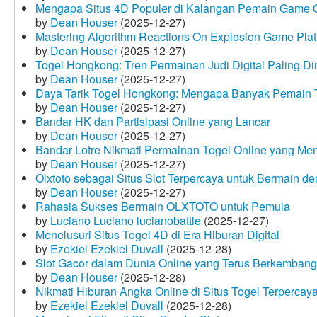
Mengapa Situs 4D Populer di Kalangan Pemain Game 
by
Dean Houser
(2025-12-27)
Mastering Algorithm Reactions On Explosion Game Plat
by
Dean Houser
(2025-12-27)
Togel Hongkong: Tren Permainan Judi Digital Paling Dim
by
Dean Houser
(2025-12-27)
Daya Tarik Togel Hongkong: Mengapa Banyak Pemain T
by
Dean Houser
(2025-12-27)
Bandar HK dan Partisipasi Online yang Lancar
by
Dean Houser
(2025-12-27)
Bandar Lotre Nikmati Permainan Togel Online yang Me
by
Dean Houser
(2025-12-27)
Olxtoto sebagai Situs Slot Terpercaya untuk Bermain 
by
Dean Houser
(2025-12-27)
Rahasia Sukses Bermain OLXTOTO untuk Pemula
by
Luciano Luciano lucianobattle
(2025-12-27)
Menelusuri Situs Togel 4D di Era Hiburan Digital
by
Ezekiel Ezekiel Duvall
(2025-12-28)
Slot Gacor dalam Dunia Online yang Terus Berkembang
by
Dean Houser
(2025-12-28)
Nikmati Hiburan Angka Online di Situs Togel Terpercay
by
Ezekiel Ezekiel Duvall
(2025-12-28)