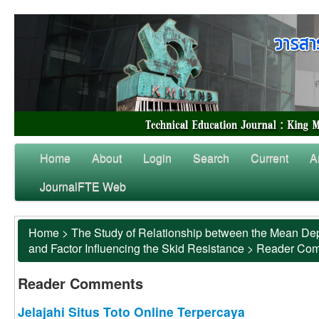
Home
About
Login
Search
Current
A
JournalFTE Web
Home
>
The Study of Relationship between the Mean Dep
and Factor Influencing the Skid Resistance
>
Reader Co
Reader Comments
Jelajahi Situs Toto Online Terpercaya