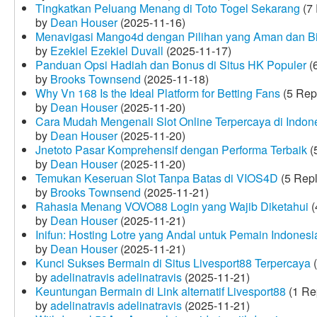
Tingkatkan Peluang Menang di Toto Togel Sekarang
(7 
by
Dean Houser
(2025-11-16)
Menavigasi Mango4d dengan Pilihan yang Aman dan B
by
Ezekiel Ezekiel Duvall
(2025-11-17)
Panduan Opsi Hadiah dan Bonus di Situs HK Populer
(6
by
Brooks Townsend
(2025-11-18)
Why Vn 168 Is the Ideal Platform for Betting Fans
(5 Rep
by
Dean Houser
(2025-11-20)
Cara Mudah Mengenali Slot Online Terpercaya di Indon
by
Dean Houser
(2025-11-20)
Jnetoto Pasar Komprehensif dengan Performa Terbaik
(
by
Dean Houser
(2025-11-20)
Temukan Keseruan Slot Tanpa Batas di VIOS4D
(5 Repl
by
Brooks Townsend
(2025-11-21)
Rahasia Menang VOVO88 Login yang Wajib Diketahui
(
by
Dean Houser
(2025-11-21)
Inifun: Hosting Lotre yang Andal untuk Pemain Indonesi
by
Dean Houser
(2025-11-21)
Kunci Sukses Bermain di Situs Livesport88 Terpercaya
(
by
adelinatravis adelinatravis
(2025-11-21)
Keuntungan Bermain di Link alternatif Livesport88
(1 Re
by
adelinatravis adelinatravis
(2025-11-21)