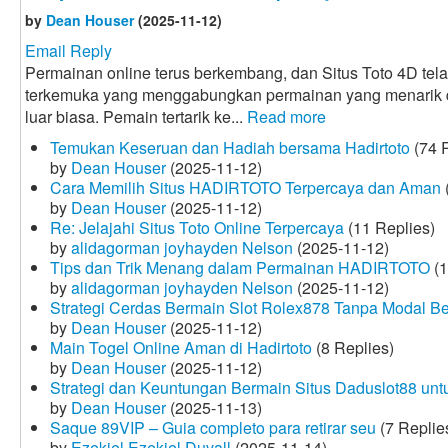
by
Dean Houser
(2025-11-12)
Email Reply
Permainan online terus berkembang, dan Situs Toto 4D tela
terkemuka yang menggabungkan permainan yang menarik
luar biasa. Pemain tertarik ke...
Read more
Temukan Keseruan dan Hadiah bersama Hadirtoto
(74 R
by
Dean Houser
(2025-11-12)
Cara Memilih Situs HADIRTOTO Terpercaya dan Aman
by
Dean Houser
(2025-11-12)
Re: Jelajahi Situs Toto Online Terpercaya
(11 Replies)
by
alidagorman joyhayden Nelson
(2025-11-12)
Tips dan Trik Menang dalam Permainan HADIRTOTO
(1
by
alidagorman joyhayden Nelson
(2025-11-12)
Strategi Cerdas Bermain Slot Rolex878 Tanpa Modal B
by
Dean Houser
(2025-11-12)
Main Togel Online Aman di Hadirtoto
(8 Replies)
by
Dean Houser
(2025-11-12)
Strategi dan Keuntungan Bermain Situs Daduslot88 un
by
Dean Houser
(2025-11-13)
Saque 89VIP – Guia completo para retirar seu
(7 Replie
by
Ezekiel Ezekiel Duvall
(2025-11-14)