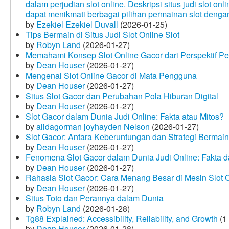
dalam perjudian slot online. Deskripsi situs judi slot o
dapat menikmati berbagai pilihan permainan slot dengan
by
Ezekiel Ezekiel Duvall
(2026-01-25)
Tips Bermain di Situs Judi Slot Online Slot
by
Robyn Land
(2026-01-27)
Memahami Konsep Slot Online Gacor dari Perspektif P
by
Dean Houser
(2026-01-27)
Mengenal Slot Online Gacor di Mata Pengguna
by
Dean Houser
(2026-01-27)
Situs Slot Gacor dan Perubahan Pola Hiburan Digital
by
Dean Houser
(2026-01-27)
Slot Gacor dalam Dunia Judi Online: Fakta atau Mitos?
by
alidagorman joyhayden Nelson
(2026-01-27)
Slot Gacor: Antara Keberuntungan dan Strategi Bermain
by
Dean Houser
(2026-01-27)
Fenomena Slot Gacor dalam Dunia Judi Online: Fakta d
by
Dean Houser
(2026-01-27)
Rahasia Slot Gacor: Cara Menang Besar di Mesin Slot 
by
Dean Houser
(2026-01-27)
Situs Toto dan Perannya dalam Dunia
by
Robyn Land
(2026-01-28)
Tg88 Explained: Accessibility, Reliability, and Growth
(1
by
Dean Houser
(2026-01-28)