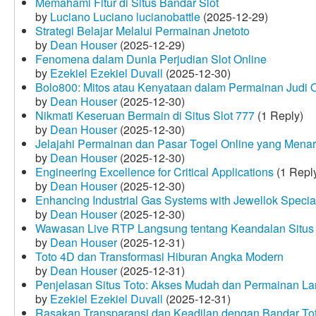
Memahami Fitur di Situs Bandar Slot
by
Luciano Luciano lucianobattle
(2025-12-29)
Strategi Belajar Melalui Permainan Jnetoto
by
Dean Houser
(2025-12-29)
Fenomena dalam Dunia Perjudian Slot Online
by
Ezekiel Ezekiel Duvall
(2025-12-30)
Bolo800: Mitos atau Kenyataan dalam Permainan Judi 
by
Dean Houser
(2025-12-30)
Nikmati Keseruan Bermain di Situs Slot 777
(1 Reply)
by
Dean Houser
(2025-12-30)
Jelajahi Permainan dan Pasar Togel Online yang Menar
by
Dean Houser
(2025-12-30)
Engineering Excellence for Critical Applications
(1 Repl
by
Dean Houser
(2025-12-30)
Enhancing Industrial Gas Systems with Jewellok Specia
by
Dean Houser
(2025-12-30)
Wawasan Live RTP Langsung tentang Keandalan Situs 
by
Dean Houser
(2025-12-31)
Toto 4D dan Transformasi Hiburan Angka Modern
by
Dean Houser
(2025-12-31)
Penjelasan Situs Toto: Akses Mudah dan Permainan La
by
Ezekiel Ezekiel Duvall
(2025-12-31)
Rasakan Transparansi dan Keadilan dengan Bandar To