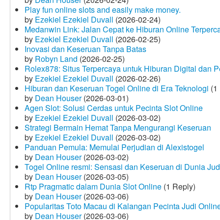
Play fun online slots and easily make money.
by
Ezekiel Ezekiel Duvall
(2026-02-24)
Medanwin Link: Jalan Cepat ke Hiburan Online Terperc
by
Ezekiel Ezekiel Duvall
(2026-02-25)
Inovasi dan Keseruan Tanpa Batas
by
Robyn Land
(2026-02-25)
Rolex878: Situs Terpercaya untuk Hiburan Digital dan 
by
Ezekiel Ezekiel Duvall
(2026-02-26)
Hiburan dan Keseruan Togel Online di Era Teknologi
(1 
by
Dean Houser
(2026-03-01)
Agen Slot: Solusi Cerdas untuk Pecinta Slot Online
by
Ezekiel Ezekiel Duvall
(2026-03-02)
Strategi Bermain Hemat Tanpa Mengurangi Keseruan
by
Ezekiel Ezekiel Duvall
(2026-03-02)
Panduan Pemula: Memulai Perjudian di Alexistogel
by
Dean Houser
(2026-03-02)
Togel Online resmi: Sensasi dan Keseruan di Dunia Judi
by
Dean Houser
(2026-03-05)
Rtp Pragmatic dalam Dunia Slot Online
(1 Reply)
by
Dean Houser
(2026-03-06)
Popularitas Toto Macau di Kalangan Pecinta Judi Onlin
by
Dean Houser
(2026-03-06)