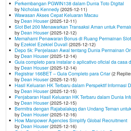
Perkembangan PGWIN138 dalam Dunia Toto Digital
by
Nicholas Kennedy
(2025-12-11)
Wawasan Akses Cepat Keluaran Macau
by
Dean Houser
(2025-12-11)
Slot Bet 200 Menawarkan Transaksi Aman untuk Pemai
by
Dean Houser
(2025-12-12)
Memahami Penawaran Bonus di Ruang Permainan Slot 
by
Ezekiel Ezekiel Duvall
(2025-12-12)
Depo 5k: Penjelasan Awal tentang Dunia Permainan On
by
Dean Houser
(2025-12-14)
Guia completo para instalar o aplicativo oficial da casa
by
Dean Houser
(2025-12-14)
Registrar 166BET – Guia Completo para Criar
(2 Replie
by
Dean Houser
(2025-12-15)
Hasil Keluaran HK Terbaru dalam Perspektif Informasi D
by
Dean Houser
(2025-12-15)
Penjabaran Hasil Keluaran HK Terbaru dalam Dunia Info
by
Dean Houser
(2025-12-15)
Bermitra dengan Rajabalakqq dan Undang Teman untu
by
Dean Houser
(2025-12-16)
How Manpower Agencies Simplify Global Recruitment
by
Dean Houser
(2025-12-16)