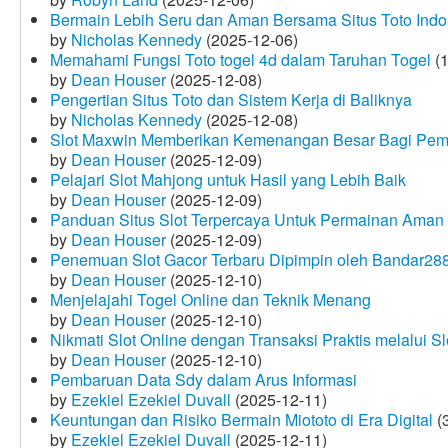
Bermain Lebih Seru dan Aman Bersama Situs Toto Indo
by
Nicholas Kennedy
(2025-12-06)
Memahami Fungsi Toto togel 4d dalam Taruhan Togel
(1
by
Dean Houser
(2025-12-08)
Pengertian Situs Toto dan Sistem Kerja di Baliknya
by
Nicholas Kennedy
(2025-12-08)
Slot Maxwin Memberikan Kemenangan Besar Bagi Pem
by
Dean Houser
(2025-12-09)
Pelajari Slot Mahjong untuk Hasil yang Lebih Baik
by
Dean Houser
(2025-12-09)
Panduan Situs Slot Terpercaya Untuk Permainan Aman
by
Dean Houser
(2025-12-09)
Penemuan Slot Gacor Terbaru Dipimpin oleh Bandar28
by
Dean Houser
(2025-12-10)
Menjelajahi Togel Online dan Teknik Menang
by
Dean Houser
(2025-12-10)
Nikmati Slot Online dengan Transaksi Praktis melalui S
by
Dean Houser
(2025-12-10)
Pembaruan Data Sdy dalam Arus Informasi
by
Ezekiel Ezekiel Duvall
(2025-12-11)
Keuntungan dan Risiko Bermain Miototo di Era Digital
(3
by
Ezekiel Ezekiel Duvall
(2025-12-11)