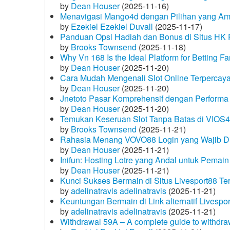
by
Dean Houser
(2025-11-16)
Menavigasi Mango4d dengan Pilihan yang Am
by
Ezekiel Ezekiel Duvall
(2025-11-17)
Panduan Opsi Hadiah dan Bonus di Situs HK 
by
Brooks Townsend
(2025-11-18)
Why Vn 168 Is the Ideal Platform for Betting F
by
Dean Houser
(2025-11-20)
Cara Mudah Mengenali Slot Online Terpercaya
by
Dean Houser
(2025-11-20)
Jnetoto Pasar Komprehensif dengan Performa 
by
Dean Houser
(2025-11-20)
Temukan Keseruan Slot Tanpa Batas di VIOS
by
Brooks Townsend
(2025-11-21)
Rahasia Menang VOVO88 Login yang Wajib Di
by
Dean Houser
(2025-11-21)
Inifun: Hosting Lotre yang Andal untuk Pemain
by
Dean Houser
(2025-11-21)
Kunci Sukses Bermain di Situs Livesport88 Te
by
adelinatravis adelinatravis
(2025-11-21)
Keuntungan Bermain di Link alternatif Livespo
by
adelinatravis adelinatravis
(2025-11-21)
Withdrawal 59A – A complete guide to withdra