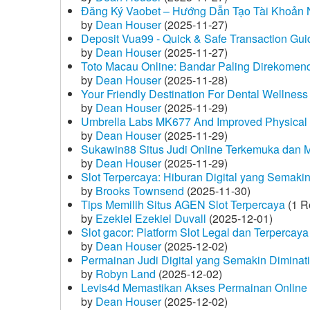
Đăng Ký Vaobet – Hướng Dẫn Tạo Tài Khoản
by
Dean Houser
(2025-11-27)
Deposit Vua99 - Quick & Safe Transaction Gu
by
Dean Houser
(2025-11-27)
Toto Macau Online: Bandar Paling Direkomen
by
Dean Houser
(2025-11-28)
Your Friendly Destination For Dental Wellness
by
Dean Houser
(2025-11-29)
Umbrella Labs MK677 And Improved Physical
by
Dean Houser
(2025-11-29)
Sukawin88 Situs Judi Online Terkemuka dan 
by
Dean Houser
(2025-11-29)
Slot Terpercaya: Hiburan Digital yang Semaki
by
Brooks Townsend
(2025-11-30)
Tips Memilih Situs AGEN Slot Terpercaya
(1 R
by
Ezekiel Ezekiel Duvall
(2025-12-01)
Slot gacor: Platform Slot Legal dan Terpercaya
by
Dean Houser
(2025-12-02)
Permainan Judi Digital yang Semakin Diminati
by
Robyn Land
(2025-12-02)
Levis4d Memastikan Akses Permainan Online
by
Dean Houser
(2025-12-02)