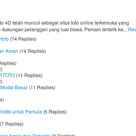
o 4D telah muncul sebagai situs toto online terkemuka yang
kungan pelanggan yang luar biasa. Pemain tertarik ke...
Re
toto
(74 Replies)
dan Aman
(14 Replies)
Replies)
)
IRTOTO
(11 Replies)
)
 Modal Besar
(11 Replies)
s)
lot88 untuk Pemula
(5 Replies)
(7 Replies)
ang Aman dan Terjamin
(6 Replies)