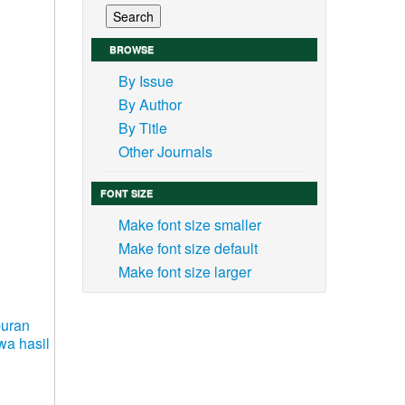
BROWSE
By Issue
By Author
By Title
Other Journals
FONT SIZE
Make font size smaller
Make font size default
Make font size larger
buran
wa hasil