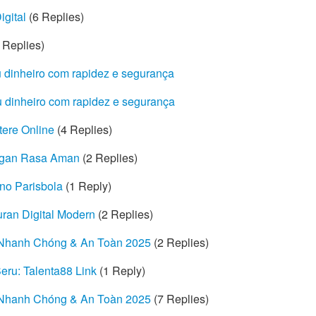
gital
(6 Replies)
 Replies)
u dinheiro com rapidez e segurança
u dinheiro com rapidez e segurança
tere Online
(4 Replies)
engan Rasa Aman
(2 Replies)
no Parisbola
(1 Reply)
uran Digital Modern
(2 Replies)
 Nhanh Chóng & An Toàn 2025
(2 Replies)
ru: Talenta88 Link
(1 Reply)
 Nhanh Chóng & An Toàn 2025
(7 Replies)