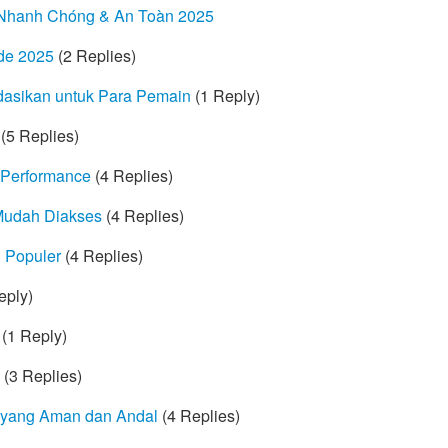
 Nhanh Chóng & An Toàn 2025
ide 2025
(2 Replies)
dasikan untuk Para Pemain
(1 Reply)
(5 Replies)
 Performance
(4 Replies)
Mudah Diakses
(4 Replies)
n Populer
(4 Replies)
eply)
(1 Reply)
(3 Replies)
 yang Aman dan Andal
(4 Replies)