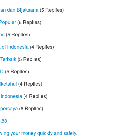
an dan Bijaksana
(5 Replies)
Populer
(6 Replies)
ans
(5 Replies)
 di Indonesia
(4 Replies)
Terbaik
(5 Replies)
4D
(5 Replies)
ketahui
(4 Replies)
 Indonesia
(4 Replies)
rpercaya
(6 Replies)
rt88
wing your money quickly and safely.