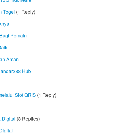
n Togel
(1 Reply)
iknya
Bagi Pemain
Baik
nan Aman
 Bandar288 Hub
melalui Slot QRIS
(1 Reply)
 Digital
(3 Replies)
igital