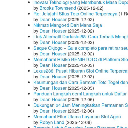
Inovasi Teknologi yang Membentuk Masa Dep
by
Brooks Townsend
(2025-12-02)
Re: Jelajahi Situs Toto Online Terpercaya
(1 R
by
Dean Houser
(2025-12-02)
Nikmati Mango4d Dari Mana Saja
by
Dean Houser
(2025-12-02)
Link Alternatif Daduslot88: Cara Terbaik Menghi
by
Dean Houser
(2025-12-02)
Saque Okjogo – Guia completo para retirar se
by
Dean Houser
(2025-12-02)
Memahami Risiko BENIHTOTO di Platform Slo
by
Dean Houser
(2025-12-03)
Lexus288: Pusat Hiburan Slot Online Terperca
by
Dean Houser
(2025-12-03)
Keuntungan dan Cara Bermain Toto Togel d
by
Dean Houser
(2025-12-05)
Panduan Langkah demi Langkah untuk Daftar
by
Dean Houser
(2025-12-06)
Dukungan 24 Jam Meningkatkan Permainan Sl
by
Dean Houser
(2025-12-06)
Memahami Fitur Utama Layanan Slot Agen
by
Robyn Land
(2025-12-06)
Bermain Lebih Seru dan Aman Bersama Situs 