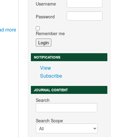
Username
Password
ad more
Remember me
NOTIFICATIONS
View
Subscribe
JOURNAL CONTENT
Search
Search Scope