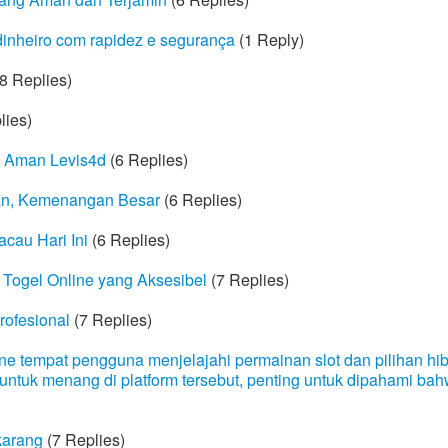
dinheiro com rapidez e segurança
(1 Reply)
8 Replies)
lies)
 Aman Levis4d
(6 Replies)
man, Kemenangan Besar
(6 Replies)
cau Hari Ini
(6 Replies)
 Togel Online yang Aksesibel
(7 Replies)
rofesional
(7 Replies)
ine tempat pengguna menjelajahi permainan slot dan pilihan hi
untuk menang di platform tersebut, penting untuk dipahami bah
karang
(7 Replies)