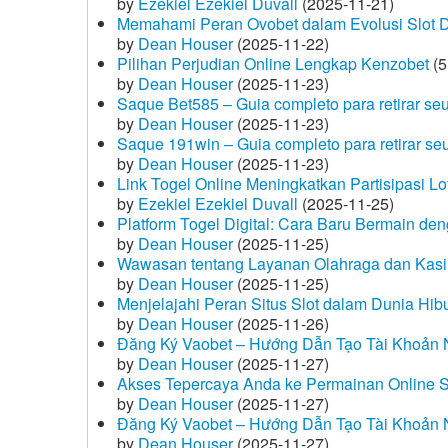
by
Ezekiel Ezekiel Duvall
(2025-11-21)
Memahami Peran Ovobet dalam Evolusi Slot Di
by
Dean Houser
(2025-11-22)
Pilihan Perjudian Online Lengkap Kenzobet
(5
by
Dean Houser
(2025-11-23)
Saque Bet585 – Guia completo para retirar se
by
Dean Houser
(2025-11-23)
Saque 191win – Guia completo para retirar se
by
Dean Houser
(2025-11-23)
Link Togel Online Meningkatkan Partisipasi Lo
by
Ezekiel Ezekiel Duvall
(2025-11-25)
Platform Togel Digital: Cara Baru Bermain d
by
Dean Houser
(2025-11-25)
Wawasan tentang Layanan Olahraga dan Kasi
by
Dean Houser
(2025-11-25)
Menjelajahi Peran Situs Slot dalam Dunia Hib
by
Dean Houser
(2025-11-26)
Đăng Ký Vaobet – Hướng Dẫn Tạo Tài Khoản
by
Dean Houser
(2025-11-27)
Akses Tepercaya Anda ke Permainan Online Se
by
Dean Houser
(2025-11-27)
Đăng Ký Vaobet – Hướng Dẫn Tạo Tài Khoản
by
Dean Houser
(2025-11-27)