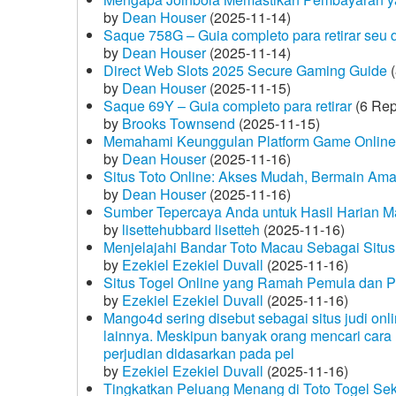
by
Dean Houser
(2025-11-14)
Saque 758G – Guia completo para retirar seu 
by
Dean Houser
(2025-11-14)
Direct Web Slots 2025 Secure Gaming Guide
(
by
Dean Houser
(2025-11-15)
Saque 69Y – Guia completo para retirar
(6 Rep
by
Brooks Townsend
(2025-11-15)
Memahami Keunggulan Platform Game Online
by
Dean Houser
(2025-11-16)
Situs Toto Online: Akses Mudah, Bermain A
by
Dean Houser
(2025-11-16)
Sumber Tepercaya Anda untuk Hasil Harian Ma
by
lisettehubbard lisetteh
(2025-11-16)
Menjelajahi Bandar Toto Macau Sebagai Situs
by
Ezekiel Ezekiel Duvall
(2025-11-16)
Situs Togel Online yang Ramah Pemula dan P
by
Ezekiel Ezekiel Duvall
(2025-11-16)
Mango4d sering disebut sebagai situs judi onl
lainnya. Meskipun banyak orang mencari cara 
perjudian didasarkan pada pel
by
Ezekiel Ezekiel Duvall
(2025-11-16)
Tingkatkan Peluang Menang di Toto Togel Se