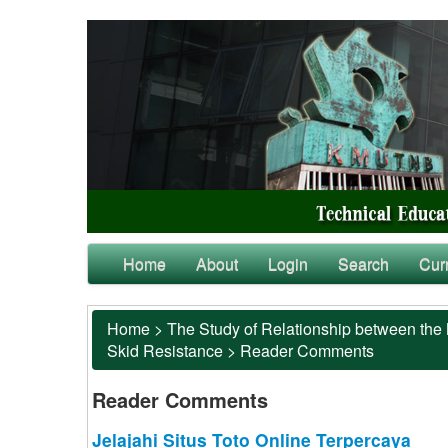
Home
About
Login
Search
Cur
Home
>
The Study of Relationship between the 
Skid Resistance
>
Reader Comments
Reader Comments
Jelajahi Situs Toto Online Terpercaya