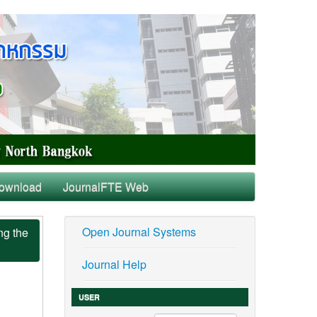
ownload
JournalFTE Web
Open Journal Systems
ng the
Journal Help
USER