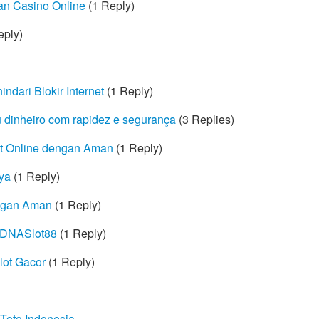
an Casino Online
(1 Reply)
eply)
ndari Blokir Internet
(1 Reply)
u dinheiro com rapidez e segurança
(3 Replies)
t Online dengan Aman
(1 Reply)
ya
(1 Reply)
engan Aman
(1 Reply)
 DNASlot88
(1 Reply)
ot Gacor
(1 Reply)
Toto Indonesia