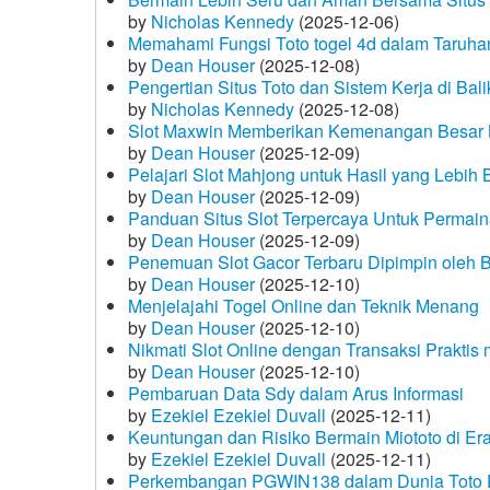
by
Nicholas Kennedy
(2025-12-06)
Memahami Fungsi Toto togel 4d dalam Taruha
by
Dean Houser
(2025-12-08)
Pengertian Situs Toto dan Sistem Kerja di Bal
by
Nicholas Kennedy
(2025-12-08)
Slot Maxwin Memberikan Kemenangan Besar 
by
Dean Houser
(2025-12-09)
Pelajari Slot Mahjong untuk Hasil yang Lebih 
by
Dean Houser
(2025-12-09)
Panduan Situs Slot Terpercaya Untuk Permai
by
Dean Houser
(2025-12-09)
Penemuan Slot Gacor Terbaru Dipimpin oleh
by
Dean Houser
(2025-12-10)
Menjelajahi Togel Online dan Teknik Menang
by
Dean Houser
(2025-12-10)
Nikmati Slot Online dengan Transaksi Praktis 
by
Dean Houser
(2025-12-10)
Pembaruan Data Sdy dalam Arus Informasi
by
Ezekiel Ezekiel Duvall
(2025-12-11)
Keuntungan dan Risiko Bermain Miototo di Era
by
Ezekiel Ezekiel Duvall
(2025-12-11)
Perkembangan PGWIN138 dalam Dunia Toto D