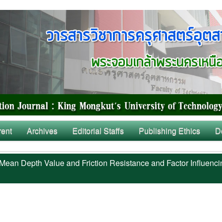
rent
Archives
Editorial Staffs
Publishing Ethics
D
Mean Depth Value and Friction Resistance and Factor Influenci