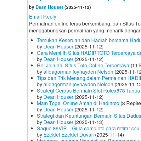
by
Dean Houser
(2025-11-12)
Email Reply
Permainan online terus berkembang, dan Situs Tot
menggabungkan permainan yang menarik dengan du
Temukan Keseruan dan Hadiah bersama Hadir
by
Dean Houser
(2025-11-12)
Cara Memilih Situs HADIRTOTO Terpercaya 
by
Dean Houser
(2025-11-12)
Re: Jelajahi Situs Toto Online Terpercaya
(11 
by
alidagorman joyhayden Nelson
(2025-11-12
Tips dan Trik Menang dalam Permainan HAD
by
alidagorman joyhayden Nelson
(2025-11-12
Strategi Cerdas Bermain Slot Rolex878 Tanpa
by
Dean Houser
(2025-11-12)
Main Togel Online Aman di Hadirtoto
(8 Replie
by
Dean Houser
(2025-11-12)
Strategi dan Keuntungan Bermain Situs Dadus
by
Dean Houser
(2025-11-13)
Saque 89VIP – Guia completo para retirar seu
by
Ezekiel Ezekiel Duvall
(2025-11-14)
Mengapa Joinbola Memastikan Pembayaran y