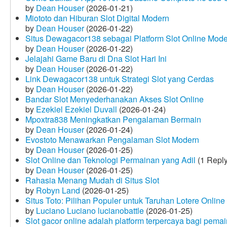
by
Dean Houser
(2026-01-21)
Miototo dan Hiburan Slot Digital Modern
by
Dean Houser
(2026-01-22)
Situs Dewagacor138 sebagai Platform Slot Online Mod
by
Dean Houser
(2026-01-22)
Jelajahi Game Baru di Dna Slot Hari Ini
by
Dean Houser
(2026-01-22)
Link Dewagacor138 untuk Strategi Slot yang Cerdas
by
Dean Houser
(2026-01-22)
Bandar Slot Menyederhanakan Akses Slot Online
by
Ezekiel Ezekiel Duvall
(2026-01-24)
Mpoxtra838 Meningkatkan Pengalaman Bermain
by
Dean Houser
(2026-01-24)
Evostoto Menawarkan Pengalaman Slot Modern
by
Dean Houser
(2026-01-25)
Slot Online dan Teknologi Permainan yang Adil
(1 Reply
by
Dean Houser
(2026-01-25)
Rahasia Menang Mudah di Situs Slot
by
Robyn Land
(2026-01-25)
Situs Toto: Pilihan Populer untuk Taruhan Lotere Online
by
Luciano Luciano lucianobattle
(2026-01-25)
Slot gacor online adalah platform terpercaya bagi pem