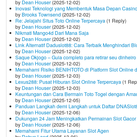
by
Dean Houser
(2025-12-02)
Inovasi Teknologi yang Membentuk Masa Depan Casino
by
Brooks Townsend
(2025-12-02)
Re: Jelajahi Situs Toto Online Terpercaya
(1 Reply)
by
Dean Houser
(2025-12-02)
Nikmati Mango4d Dari Mana Saja
by
Dean Houser
(2025-12-02)
Link Alternatif Daduslot88: Cara Terbaik Menghindari Blo
by
Dean Houser
(2025-12-02)
Saque Okjogo – Guia completo para retirar seu dinheir
by
Dean Houser
(2025-12-02)
Memahami Risiko BENIHTOTO di Platform Slot Online
by
Dean Houser
(2025-12-03)
Lexus288: Pusat Hiburan Slot Online Terpercaya
(1 Rep
by
Dean Houser
(2025-12-03)
Keuntungan dan Cara Bermain Toto Togel dengan Ama
by
Dean Houser
(2025-12-05)
Panduan Langkah demi Langkah untuk Daftar DNASlot
by
Dean Houser
(2025-12-06)
Dukungan 24 Jam Meningkatkan Permainan Slot Gacor
by
Dean Houser
(2025-12-06)
Memahami Fitur Utama Layanan Slot Agen
by
Robyn Land
(2025-12-06)