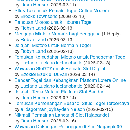
by
Dean Houser
(2026-02-11)
Situs Toto untuk Pemain Togel Online Modern
by
Brooks Townsend
(2026-02-12)
Panduan Miototo untuk Hiburan Togel
by
Robyn Land
(2026-02-13)
Mengapa Miototo Menarik bagi Pengguna
(1 Reply)
by
Robyn Land
(2026-02-13)
Jelajahi Miototo untuk Bermain Togel
by
Robyn Land
(2026-02-13)
Temukan Kemudahan Miototo untuk Penggemar Togel
by
Luciano Luciano lucianobattle
(2026-02-13)
Wawasan Slot777 untuk Pemain Slot Digital
by
Ezekiel Ezekiel Duvall
(2026-02-14)
Bandar Togel dan Kebangkitan Platform Lotere Online
by
Luciano Luciano lucianobattle
(2026-02-14)
Jelajahi Tema Melalui Platform Slot Bandar
by
Dean Houser
(2026-02-14)
Temukan Kemenangan Besar di Situs Togel Terpercaya
by
alidagorman joyhayden Nelson
(2026-02-15)
Nikmati Permainan Lancar di Slot Rajabandot
by
Dean Houser
(2026-02-16)
Wawasan Dukungan Pelanggan di Slot Nagaspin99