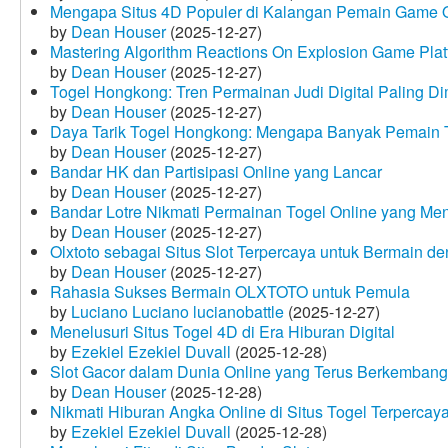
Mengapa Situs 4D Populer di Kalangan Pemain Game 
by
Dean Houser
(2025-12-27)
Mastering Algorithm Reactions On Explosion Game Plat
by
Dean Houser
(2025-12-27)
Togel Hongkong: Tren Permainan Judi Digital Paling Dim
by
Dean Houser
(2025-12-27)
Daya Tarik Togel Hongkong: Mengapa Banyak Pemain T
by
Dean Houser
(2025-12-27)
Bandar HK dan Partisipasi Online yang Lancar
by
Dean Houser
(2025-12-27)
Bandar Lotre Nikmati Permainan Togel Online yang Me
by
Dean Houser
(2025-12-27)
Olxtoto sebagai Situs Slot Terpercaya untuk Bermain 
by
Dean Houser
(2025-12-27)
Rahasia Sukses Bermain OLXTOTO untuk Pemula
by
Luciano Luciano lucianobattle
(2025-12-27)
Menelusuri Situs Togel 4D di Era Hiburan Digital
by
Ezekiel Ezekiel Duvall
(2025-12-28)
Slot Gacor dalam Dunia Online yang Terus Berkembang
by
Dean Houser
(2025-12-28)
Nikmati Hiburan Angka Online di Situs Togel Terpercay
by
Ezekiel Ezekiel Duvall
(2025-12-28)