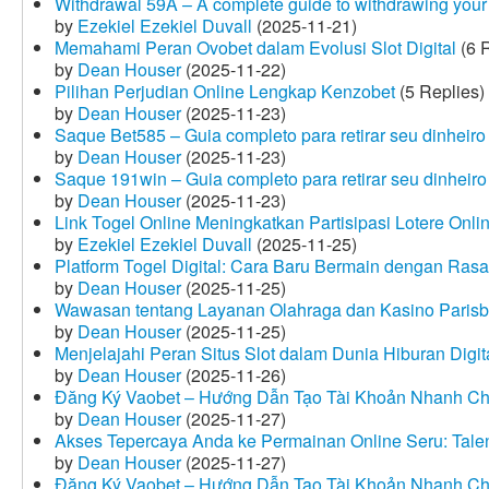
Withdrawal 59A – A complete guide to withdrawing your 
by
Ezekiel Ezekiel Duvall
(2025-11-21)
Memahami Peran Ovobet dalam Evolusi Slot Digital
(6 R
by
Dean Houser
(2025-11-22)
Pilihan Perjudian Online Lengkap Kenzobet
(5 Replies)
by
Dean Houser
(2025-11-23)
Saque Bet585 – Guia completo para retirar seu dinheir
by
Dean Houser
(2025-11-23)
Saque 191win – Guia completo para retirar seu dinheir
by
Dean Houser
(2025-11-23)
Link Togel Online Meningkatkan Partisipasi Lotere Onli
by
Ezekiel Ezekiel Duvall
(2025-11-25)
Platform Togel Digital: Cara Baru Bermain dengan Ra
by
Dean Houser
(2025-11-25)
Wawasan tentang Layanan Olahraga dan Kasino Parisb
by
Dean Houser
(2025-11-25)
Menjelajahi Peran Situs Slot dalam Dunia Hiburan Digi
by
Dean Houser
(2025-11-26)
Đăng Ký Vaobet – Hướng Dẫn Tạo Tài Khoản Nhanh C
by
Dean Houser
(2025-11-27)
Akses Tepercaya Anda ke Permainan Online Seru: Tale
by
Dean Houser
(2025-11-27)
Đăng Ký Vaobet – Hướng Dẫn Tạo Tài Khoản Nhanh C