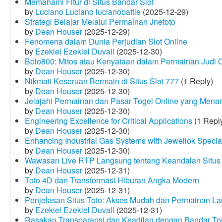
Memahami Fitur di Situs Bandar Slot
by
Luciano Luciano lucianobattle
(2025-12-29)
Strategi Belajar Melalui Permainan Jnetoto
by
Dean Houser
(2025-12-29)
Fenomena dalam Dunia Perjudian Slot Online
by
Ezekiel Ezekiel Duvall
(2025-12-30)
Bolo800: Mitos atau Kenyataan dalam Permainan Judi 
by
Dean Houser
(2025-12-30)
Nikmati Keseruan Bermain di Situs Slot 777
(1 Reply)
by
Dean Houser
(2025-12-30)
Jelajahi Permainan dan Pasar Togel Online yang Menar
by
Dean Houser
(2025-12-30)
Engineering Excellence for Critical Applications
(1 Repl
by
Dean Houser
(2025-12-30)
Enhancing Industrial Gas Systems with Jewellok Specia
by
Dean Houser
(2025-12-30)
Wawasan Live RTP Langsung tentang Keandalan Situs 
by
Dean Houser
(2025-12-31)
Toto 4D dan Transformasi Hiburan Angka Modern
by
Dean Houser
(2025-12-31)
Penjelasan Situs Toto: Akses Mudah dan Permainan La
by
Ezekiel Ezekiel Duvall
(2025-12-31)
Rasakan Transparansi dan Keadilan dengan Bandar To