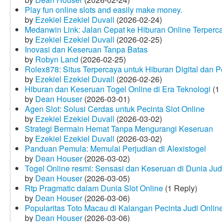
Play fun online slots and easily make money.
by
Ezekiel Ezekiel Duvall
(2026-02-24)
Medanwin Link: Jalan Cepat ke Hiburan Online Terperc
by
Ezekiel Ezekiel Duvall
(2026-02-25)
Inovasi dan Keseruan Tanpa Batas
by
Robyn Land
(2026-02-25)
Rolex878: Situs Terpercaya untuk Hiburan Digital dan 
by
Ezekiel Ezekiel Duvall
(2026-02-26)
Hiburan dan Keseruan Togel Online di Era Teknologi
(1 
by
Dean Houser
(2026-03-01)
Agen Slot: Solusi Cerdas untuk Pecinta Slot Online
by
Ezekiel Ezekiel Duvall
(2026-03-02)
Strategi Bermain Hemat Tanpa Mengurangi Keseruan
by
Ezekiel Ezekiel Duvall
(2026-03-02)
Panduan Pemula: Memulai Perjudian di Alexistogel
by
Dean Houser
(2026-03-02)
Togel Online resmi: Sensasi dan Keseruan di Dunia Judi
by
Dean Houser
(2026-03-05)
Rtp Pragmatic dalam Dunia Slot Online
(1 Reply)
by
Dean Houser
(2026-03-06)
Popularitas Toto Macau di Kalangan Pecinta Judi Onlin
by
Dean Houser
(2026-03-06)