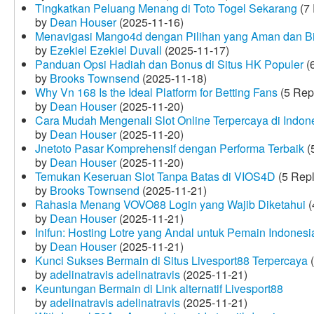
Tingkatkan Peluang Menang di Toto Togel Sekarang
(7 
by
Dean Houser
(2025-11-16)
Menavigasi Mango4d dengan Pilihan yang Aman dan B
by
Ezekiel Ezekiel Duvall
(2025-11-17)
Panduan Opsi Hadiah dan Bonus di Situs HK Populer
(6
by
Brooks Townsend
(2025-11-18)
Why Vn 168 Is the Ideal Platform for Betting Fans
(5 Rep
by
Dean Houser
(2025-11-20)
Cara Mudah Mengenali Slot Online Terpercaya di Indon
by
Dean Houser
(2025-11-20)
Jnetoto Pasar Komprehensif dengan Performa Terbaik
(
by
Dean Houser
(2025-11-20)
Temukan Keseruan Slot Tanpa Batas di VIOS4D
(5 Repl
by
Brooks Townsend
(2025-11-21)
Rahasia Menang VOVO88 Login yang Wajib Diketahui
(
by
Dean Houser
(2025-11-21)
Inifun: Hosting Lotre yang Andal untuk Pemain Indonesi
by
Dean Houser
(2025-11-21)
Kunci Sukses Bermain di Situs Livesport88 Terpercaya
(
by
adelinatravis adelinatravis
(2025-11-21)
Keuntungan Bermain di Link alternatif Livesport88
by
adelinatravis adelinatravis
(2025-11-21)