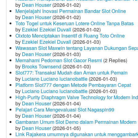
by
Dean Houser
(2026-01-02)
Menjelajahi Inovasi Permainan Bandar Slot Online
by
Dean Houser
(2026-01-02)
Toto Togel untuk Keseruan Lotere Online Tanpa Batas
by
Ezekiel Ezekiel Duvall
(2026-01-02)
Olxtoto Menciptakan Insentif di Ruang Toto Online
by
Ezekiel Ezekiel Duvall
(2026-01-03)
Wawasan Slot Maxwin tentang Layanan Dukungan Sep
by
Dean Houser
(2026-01-03)
Memahami Pedoman Slot Gacor Resmi
(2 Replies)
by
Brooks Townsend
(2026-01-03)
Slot777: Transaksi Mudah dan Aman untuk Pemain
by
Luciano Luciano lucianobattle
(2026-01-03)
Platform Slot777 dengan Metode Pembayaran Cepat
by
Luciano Luciano lucianobattle
(2026-01-03)
High-Purity Diaphragm Valve Technology for Modern Indu
by
Dean Houser
(2026-01-04)
Pelajari Cara Mengevaluasi Slot Nagaspin99
by
Dean Houser
(2026-01-04)
Gambaran Umum Slot Demo dalam Permainan Modern
by
Dean Houser
(2026-01-05)
Link Rajakera umumnya digunakan untuk menggambarkan