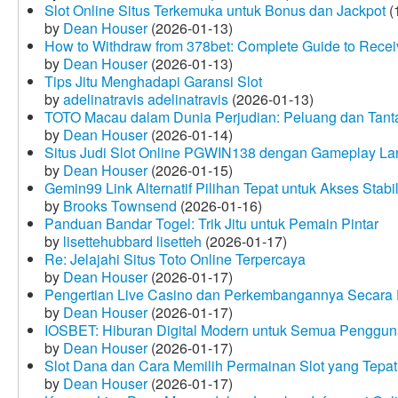
Slot Online Situs Terkemuka untuk Bonus dan Jackpot
(
by
Dean Houser
(2026-01-13)
How to Withdraw from 378bet: Complete Guide to Receiv
by
Dean Houser
(2026-01-13)
Tips Jitu Menghadapi Garansi Slot
by
adelinatravis adelinatravis
(2026-01-13)
TOTO Macau dalam Dunia Perjudian: Peluang dan Tanta
by
Dean Houser
(2026-01-14)
Situs Judi Slot Online PGWIN138 dengan Gameplay La
by
Dean Houser
(2026-01-15)
Gemin99 Link Alternatif Pilihan Tepat untuk Akses Stabi
by
Brooks Townsend
(2026-01-16)
Panduan Bandar Togel: Trik Jitu untuk Pemain Pintar
by
lisettehubbard lisetteh
(2026-01-17)
Re: Jelajahi Situs Toto Online Terpercaya
by
Dean Houser
(2026-01-17)
Pengertian Live Casino dan Perkembangannya Secara D
by
Dean Houser
(2026-01-17)
IOSBET: Hiburan Digital Modern untuk Semua Penggu
by
Dean Houser
(2026-01-17)
Slot Dana dan Cara Memilih Permainan Slot yang Tepat
by
Dean Houser
(2026-01-17)