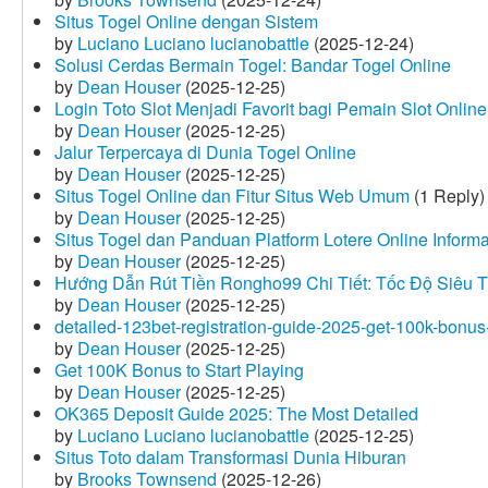
Situs Togel Online dengan Sistem
by
Luciano Luciano lucianobattle
(2025-12-24)
Solusi Cerdas Bermain Togel: Bandar Togel Online
by
Dean Houser
(2025-12-25)
Login Toto Slot Menjadi Favorit bagi Pemain Slot Online
by
Dean Houser
(2025-12-25)
Jalur Terpercaya di Dunia Togel Online
by
Dean Houser
(2025-12-25)
Situs Togel Online dan Fitur Situs Web Umum
(1 Reply)
by
Dean Houser
(2025-12-25)
Situs Togel dan Panduan Platform Lotere Online Informat
by
Dean Houser
(2025-12-25)
Hướng Dẫn Rút Tiền Rongho99 Chi Tiết: Tốc Độ Siêu 
by
Dean Houser
(2025-12-25)
detailed-123bet-registration-guide-2025-get-100k-bonus-
by
Dean Houser
(2025-12-25)
Get 100K Bonus to Start Playing
by
Dean Houser
(2025-12-25)
OK365 Deposit Guide 2025: The Most Detailed
by
Luciano Luciano lucianobattle
(2025-12-25)
Situs Toto dalam Transformasi Dunia Hiburan
by
Brooks Townsend
(2025-12-26)