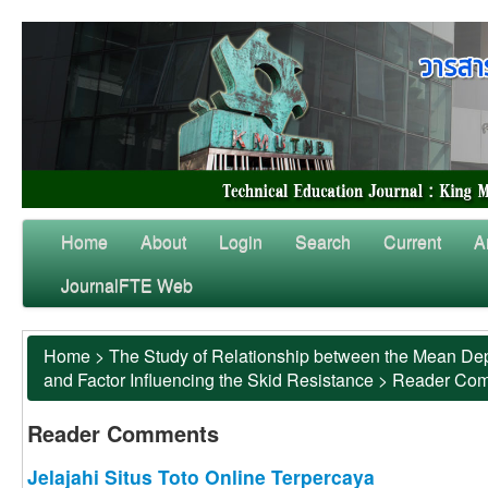
Home
About
Login
Search
Current
A
JournalFTE Web
Home
>
The Study of Relationship between the Mean Dep
and Factor Influencing the Skid Resistance
>
Reader Co
Reader Comments
Jelajahi Situs Toto Online Terpercaya