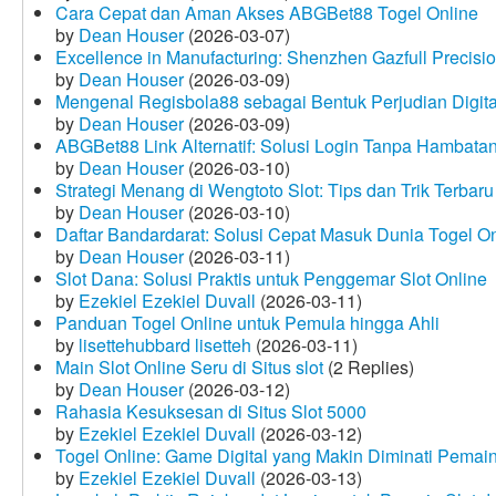
Cara Cepat dan Aman Akses ABGBet88 Togel Online
by
Dean Houser
(2026-03-07)
Excellence in Manufacturing: Shenzhen Gazfull Precisio
by
Dean Houser
(2026-03-09)
Mengenal Regisbola88 sebagai Bentuk Perjudian Digita
by
Dean Houser
(2026-03-09)
ABGBet88 Link Alternatif: Solusi Login Tanpa Hambata
by
Dean Houser
(2026-03-10)
Strategi Menang di Wengtoto Slot: Tips dan Trik Terbaru
by
Dean Houser
(2026-03-10)
Daftar Bandardarat: Solusi Cepat Masuk Dunia Togel On
by
Dean Houser
(2026-03-11)
Slot Dana: Solusi Praktis untuk Penggemar Slot Online
by
Ezekiel Ezekiel Duvall
(2026-03-11)
Panduan Togel Online untuk Pemula hingga Ahli
by
lisettehubbard lisetteh
(2026-03-11)
Main Slot Online Seru di Situs slot
(2 Replies)
by
Dean Houser
(2026-03-12)
Rahasia Kesuksesan di Situs Slot 5000
by
Ezekiel Ezekiel Duvall
(2026-03-12)
Togel Online: Game Digital yang Makin Diminati Pemai
by
Ezekiel Ezekiel Duvall
(2026-03-13)