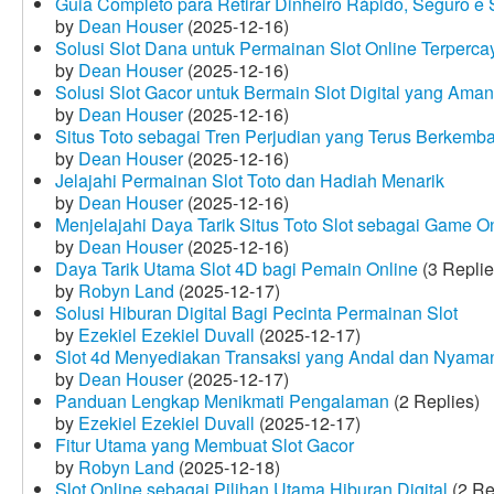
Guia Completo para Retirar Dinheiro Rápido, Seguro 
by
Dean Houser
(2025-12-16)
Solusi Slot Dana untuk Permainan Slot Online Terperca
by
Dean Houser
(2025-12-16)
Solusi Slot Gacor untuk Bermain Slot Digital yang Aman
by
Dean Houser
(2025-12-16)
Situs Toto sebagai Tren Perjudian yang Terus Berkemb
by
Dean Houser
(2025-12-16)
Jelajahi Permainan Slot Toto dan Hadiah Menarik
by
Dean Houser
(2025-12-16)
Menjelajahi Daya Tarik Situs Toto Slot sebagai Game O
by
Dean Houser
(2025-12-16)
Daya Tarik Utama Slot 4D bagi Pemain Online
(3 Replie
by
Robyn Land
(2025-12-17)
Solusi Hiburan Digital Bagi Pecinta Permainan Slot
by
Ezekiel Ezekiel Duvall
(2025-12-17)
Slot 4d Menyediakan Transaksi yang Andal dan Nyama
by
Dean Houser
(2025-12-17)
Panduan Lengkap Menikmati Pengalaman
(2 Replies)
by
Ezekiel Ezekiel Duvall
(2025-12-17)
Fitur Utama yang Membuat Slot Gacor
by
Robyn Land
(2025-12-18)
Slot Online sebagai Pilihan Utama Hiburan Digital
(2 Re