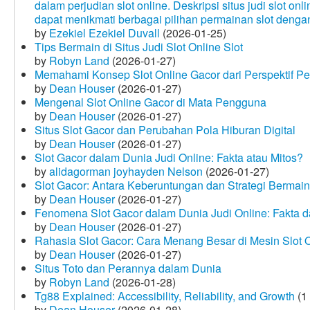
dalam perjudian slot online. Deskripsi situs judi slot o
dapat menikmati berbagai pilihan permainan slot dengan
by
Ezekiel Ezekiel Duvall
(2026-01-25)
Tips Bermain di Situs Judi Slot Online Slot
by
Robyn Land
(2026-01-27)
Memahami Konsep Slot Online Gacor dari Perspektif P
by
Dean Houser
(2026-01-27)
Mengenal Slot Online Gacor di Mata Pengguna
by
Dean Houser
(2026-01-27)
Situs Slot Gacor dan Perubahan Pola Hiburan Digital
by
Dean Houser
(2026-01-27)
Slot Gacor dalam Dunia Judi Online: Fakta atau Mitos?
by
alidagorman joyhayden Nelson
(2026-01-27)
Slot Gacor: Antara Keberuntungan dan Strategi Bermain
by
Dean Houser
(2026-01-27)
Fenomena Slot Gacor dalam Dunia Judi Online: Fakta d
by
Dean Houser
(2026-01-27)
Rahasia Slot Gacor: Cara Menang Besar di Mesin Slot 
by
Dean Houser
(2026-01-27)
Situs Toto dan Perannya dalam Dunia
by
Robyn Land
(2026-01-28)
Tg88 Explained: Accessibility, Reliability, and Growth
(1
by
Dean Houser
(2026-01-28)