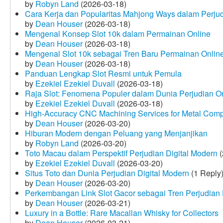
by
Robyn Land
(2026-03-18)
Cara Kerja dan Popularitas Mahjong Ways dalam Perju
by
Dean Houser
(2026-03-18)
Mengenal Konsep Slot 10k dalam Permainan Online
by
Dean Houser
(2026-03-18)
Mengenal Slot 10k sebagai Tren Baru Permainan Onlin
by
Dean Houser
(2026-03-18)
Panduan Lengkap Slot Resmi untuk Pemula
by
Ezekiel Ezekiel Duvall
(2026-03-18)
Raja Slot: Fenomena Populer dalam Dunia Perjudian O
by
Ezekiel Ezekiel Duvall
(2026-03-18)
High-Accuracy CNC Machining Services for Metal Compo
by
Dean Houser
(2026-03-20)
Hiburan Modern dengan Peluang yang Menjanjikan
by
Robyn Land
(2026-03-20)
Toto Macau dalam Perspektif Perjudian Digital Modern
(
by
Ezekiel Ezekiel Duvall
(2026-03-20)
Situs Toto dan Dunia Perjudian Digital Modern
(1 Reply
by
Dean Houser
(2026-03-20)
Perkembangan Link Slot Gacor sebagai Tren Perjudian D
by
Dean Houser
(2026-03-21)
Luxury in a Bottle: Rare Macallan Whisky for Collectors
by
Dean Houser
(2026-03-21)