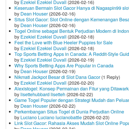
by
Ezekiel Ezekiel Duvall
(2026-02-16)
Keseruan Bermain Slot Gacor Hanya di Nagaspin99 slo
by
Dean Houser
(2026-02-16)
Situs Slot Gacor: Slot Online dengan Kemenangan Be
by
Dean Houser
(2026-02-16)
Togel Online sebagai Bentuk Perjudian Modern di Indon
by
Ezekiel Ezekiel Duvall
(2026-02-18)
Feel the Love with Blue Heeler Puppies for Sale
by
Ezekiel Ezekiel Duvall
(2026-02-18)
Top Sports Betting Apps in Canada: A Reddit‑Style Gui
by
Ezekiel Ezekiel Duvall
(2026-02-19)
Why Sports Betting Apps Are Popular in Canada
by
Dean Houser
(2026-02-19)
Nikmati Jackpot Besar di Slot Dana Gacor
(1 Reply)
by
Ezekiel Ezekiel Duvall
(2026-02-20)
Alexistogel: Konsep Permainan dan Fitur yang Ditawar
by
lisettehubbard lisetteh
(2026-02-22)
Game Togel Populer dengan Strategi Mudah dan Pelua
by
Dean Houser
(2026-02-22)
Perkembangan Situs Togel di Dunia Perjudian Online
by
Luciano Luciano lucianobattle
(2026-02-23)
Link Slot Gacor: Rahasia Akses Mudah Slot Online Pop
by
Dean Houser
(2026-02-24)