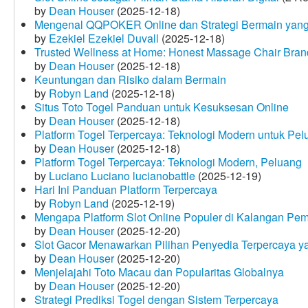
by
Dean Houser
(2025-12-18)
Mengenal QQPOKER Online dan Strategi Bermain yang
by
Ezekiel Ezekiel Duvall
(2025-12-18)
Trusted Wellness at Home: Honest Massage Chair Bran
by
Dean Houser
(2025-12-18)
Keuntungan dan Risiko dalam Bermain
by
Robyn Land
(2025-12-18)
Situs Toto Togel Panduan untuk Kesuksesan Online
by
Dean Houser
(2025-12-18)
Platform Togel Terpercaya: Teknologi Modern untuk Pe
by
Dean Houser
(2025-12-18)
Platform Togel Terpercaya: Teknologi Modern, Peluang
by
Luciano Luciano lucianobattle
(2025-12-19)
Hari Ini Panduan Platform Terpercaya
by
Robyn Land
(2025-12-19)
Mengapa Platform Slot Online Populer di Kalangan Pe
by
Dean Houser
(2025-12-20)
Slot Gacor Menawarkan Pilihan Penyedia Terpercaya y
by
Dean Houser
(2025-12-20)
Menjelajahi Toto Macau dan Popularitas Globalnya
by
Dean Houser
(2025-12-20)
Strategi Prediksi Togel dengan Sistem Terpercaya