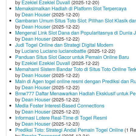
by
Ezekiel Ezekiel Duvall
(2025-12-20)
Memaksimalkan Hadiah di Platform Slot Terpercaya
by
Dean Houser
(2025-12-20)
Gambaran Umum Situs Toto Slot: Pilihan Slot Klasik d
by
Dean Houser
(2025-12-22)
Mengenal Link Slot Dana dan Popularitasnya di Dunia J
by
Dean Houser
(2025-12-22)
Judi Togel Online dan Strategi Digital Modern
by
Luciano Luciano lucianobattle
(2025-12-22)
Panduan Situs Slot Gacor untuk Pemain Online Baru
by
Ezekiel Ezekiel Duvall
(2025-12-22)
Memahami Sistem Bandar Toto di Situs Toto Online Te
by
Dean Houser
(2025-12-22)
Main di Agen togel online resmi dengan Prediksi dan R
by
Dean Houser
(2025-12-22)
Bmw777 Daftar Menawarkan Hadiah Eksklusif untuk P
by
Dean Houser
(2025-12-22)
Media Foster Interest-Based Connections
by
Dean Houser
(2025-12-23)
Informasi Lotere Real-Time di Togel Resmi
by
Dean Houser
(2025-12-23)
Prediksi Toto: Strategi Andal Pemain Togel Online
(1 Re
by
Brooks Townsend
(2025-12-24)