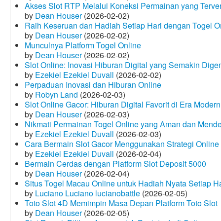
Akses Slot RTP Melalui Koneksi Permainan yang Terveri
by
Dean Houser
(2026-02-02)
Raih Keseruan dan Hadiah Setiap Hari dengan Togel O
by
Dean Houser
(2026-02-02)
Munculnya Platform Togel Online
by
Dean Houser
(2026-02-02)
Slot Online: Inovasi Hiburan Digital yang Semakin Dige
by
Ezekiel Ezekiel Duvall
(2026-02-02)
Perpaduan Inovasi dan Hiburan Online
by
Robyn Land
(2026-02-03)
Slot Online Gacor: Hiburan Digital Favorit di Era Modern
by
Dean Houser
(2026-02-03)
Nikmati Permainan Togel Online yang Aman dan Mende
by
Ezekiel Ezekiel Duvall
(2026-02-03)
Cara Bermain Slot Gacor Menggunakan Strategi Online
by
Ezekiel Ezekiel Duvall
(2026-02-04)
Bermain Cerdas dengan Platform Slot Deposit 5000
by
Dean Houser
(2026-02-04)
Situs Togel Macau Online untuk Hadiah Nyata Setiap Ha
by
Luciano Luciano lucianobattle
(2026-02-05)
Toto Slot 4D Memimpin Masa Depan Platform Toto Slot
by
Dean Houser
(2026-02-05)