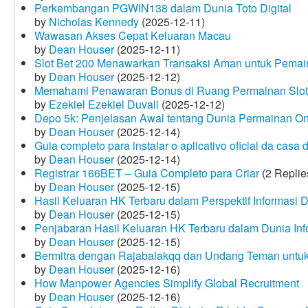
Perkembangan PGWIN138 dalam Dunia Toto Digital
by
Nicholas Kennedy
(2025-12-11)
Wawasan Akses Cepat Keluaran Macau
by
Dean Houser
(2025-12-11)
Slot Bet 200 Menawarkan Transaksi Aman untuk Pemai
by
Dean Houser
(2025-12-12)
Memahami Penawaran Bonus di Ruang Permainan Slot 
by
Ezekiel Ezekiel Duvall
(2025-12-12)
Depo 5k: Penjelasan Awal tentang Dunia Permainan On
by
Dean Houser
(2025-12-14)
Guia completo para instalar o aplicativo oficial da casa
by
Dean Houser
(2025-12-14)
Registrar 166BET – Guia Completo para Criar
(2 Replie
by
Dean Houser
(2025-12-15)
Hasil Keluaran HK Terbaru dalam Perspektif Informasi D
by
Dean Houser
(2025-12-15)
Penjabaran Hasil Keluaran HK Terbaru dalam Dunia Info
by
Dean Houser
(2025-12-15)
Bermitra dengan Rajabalakqq dan Undang Teman untu
by
Dean Houser
(2025-12-16)
How Manpower Agencies Simplify Global Recruitment
by
Dean Houser
(2025-12-16)