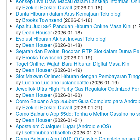
Konsep Live Draw Macau dalam Lanskap Informasi Onl
by
Ezekiel Ezekiel Duvall
(2026-01-18)
Dunia Hiburan dalam Arus Kemajuan Teknologi
by
Brooks Townsend
(2026-01-18)
Apa Itu Judi 89? Panduan Hiburan Online Masa Kini
(1 
by
Dean Houser
(2026-01-18)
Evolusi Hiburan Akibat Inovasi Teknologi
by
Dean Houser
(2026-01-18)
Sejarah dan Evolusi Bocoran RTP Slot dalam Dunia Pe
by
Brooks Townsend
(2026-01-19)
Togel Online: Wajah Baru Hiburan Digital Masa Kini
by
Dean Houser
(2026-01-19)
Slot Maxwin Online: Hiburan dengan Pembayaran Tingg
by
Luciano Luciano lucianobattle
(2026-01-19)
Jewellok Ultra High Purity Gas Regulator Optimized For
by
Dean Houser
(2026-01-20)
Como Baixar o App 255bet: Guia Completo para Android
by
Ezekiel Ezekiel Duvall
(2026-01-21)
Como Baixar o App 55dd: Tenha o Melhor Cassino no s
by
Dean Houser
(2026-01-21)
Aposte em Qualquer Lugar (Android e iOS)
by
lisettehubbard lisetteh
(2026-01-21)
Como Baixar o App 1010: O Cassino Completo no seu C