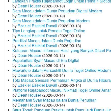
Langkah Praktis Rajabandot Login untuk Pemain Slot d
by
Dean Houser
(2026-03-13)
Data Macau dalam Dunia Perjudian Digital Modern
by
Dean Houser
(2026-03-13)
Data Macau dalam Dunia Perjudian Modern
by
Ezekiel Ezekiel Duvall
(2026-03-13)
Tips Lengkap untuk Pemain Togel Online
by
Ezekiel Ezekiel Duvall
(2026-03-13)
Prediksi Macau dalam Dunia Perjudian
by
Ezekiel Ezekiel Duvall
(2026-03-13)
Keluaran Macau: Informasi Hasil yang Banyak Dicari P
by
Dean Houser
(2026-03-14)
Popularitas Syair Macau di Era Digital
by
Dean Houser
(2026-03-14)
Mawartoto dalam Perspektif Dunia Togel Online Modern
by
Dean Houser
(2026-03-14)
Toto Macau: Sensasi Permainan Angka di Dunia Hibura
by
Ezekiel Ezekiel Duvall
(2026-03-14)
Platform Rajabandot Macau: Nikmati Togel Online Am
by
Dean Houser
(2026-03-14)
Memahami Syair Macau dalam Dunia Perjudian
by
Dean Houser
(2026-03-14)
Situs Togel: Panduan Praktis untuk Pemula di Dunia Ju