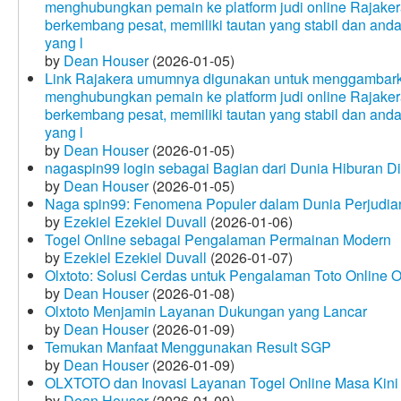
menghubungkan pemain ke platform judi online Rajakera
berkembang pesat, memiliki tautan yang stabil dan and
yang l
by
Dean Houser
(2026-01-05)
Link Rajakera umumnya digunakan untuk menggambarkan
menghubungkan pemain ke platform judi online Rajakera
berkembang pesat, memiliki tautan yang stabil dan and
yang l
by
Dean Houser
(2026-01-05)
nagaspin99 login sebagai Bagian dari Dunia Hiburan Di
by
Dean Houser
(2026-01-05)
Naga spin99: Fenomena Populer dalam Dunia Perjudian
by
Ezekiel Ezekiel Duvall
(2026-01-06)
Togel Online sebagai Pengalaman Permainan Modern
by
Ezekiel Ezekiel Duvall
(2026-01-07)
Olxtoto: Solusi Cerdas untuk Pengalaman Toto Online O
by
Dean Houser
(2026-01-08)
Olxtoto Menjamin Layanan Dukungan yang Lancar
by
Dean Houser
(2026-01-09)
Temukan Manfaat Menggunakan Result SGP
by
Dean Houser
(2026-01-09)
OLXTOTO dan Inovasi Layanan Togel Online Masa Kini
by
Dean Houser
(2026-01-09)