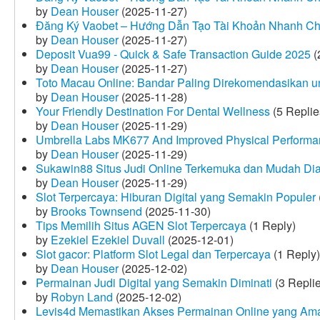
by
Dean Houser
(2025-11-27)
Đăng Ký Vaobet – Hướng Dẫn Tạo Tài Khoản Nhanh C
by
Dean Houser
(2025-11-27)
Deposit Vua99 - Quick & Safe Transaction Guide 2025
(
by
Dean Houser
(2025-11-27)
Toto Macau Online: Bandar Paling Direkomendasikan u
by
Dean Houser
(2025-11-28)
Your Friendly Destination For Dental Wellness
(5 Replie
by
Dean Houser
(2025-11-29)
Umbrella Labs MK677 And Improved Physical Perform
by
Dean Houser
(2025-11-29)
Sukawin88 Situs Judi Online Terkemuka dan Mudah Di
by
Dean Houser
(2025-11-29)
Slot Terpercaya: Hiburan Digital yang Semakin Populer
by
Brooks Townsend
(2025-11-30)
Tips Memilih Situs AGEN Slot Terpercaya
(1 Reply)
by
Ezekiel Ezekiel Duvall
(2025-12-01)
Slot gacor: Platform Slot Legal dan Terpercaya
(1 Reply)
by
Dean Houser
(2025-12-02)
Permainan Judi Digital yang Semakin Diminati
(3 Repli
by
Robyn Land
(2025-12-02)
Levis4d Memastikan Akses Permainan Online yang Am