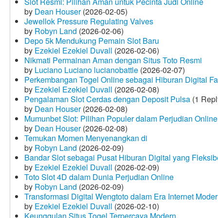
Slot Resmi: Pilihan Aman untuk Pecinta Judi Online
by
Dean Houser
(2026-02-05)
Jewellok Pressure Regulating Valves
by
Robyn Land
(2026-02-06)
Depo 5k Mendukung Pemain Slot Baru
by
Ezekiel Ezekiel Duvall
(2026-02-06)
Nikmati Permainan Aman dengan Situs Toto Resmi
by
Luciano Luciano lucianobattle
(2026-02-07)
Perkembangan Togel Online sebagai Hiburan Digital Fav
by
Ezekiel Ezekiel Duvall
(2026-02-08)
Pengalaman Slot Cerdas dengan Deposit Pulsa
(1 Repl
by
Dean Houser
(2026-02-08)
Mumunbet Slot: Pilihan Populer dalam Perjudian Online
by
Dean Houser
(2026-02-08)
Temukan Momen Menyenangkan di
by
Robyn Land
(2026-02-09)
Bandar Slot sebagai Pusat Hiburan Digital yang Fleksib
by
Ezekiel Ezekiel Duvall
(2026-02-09)
Toto Slot 4D dalam Dunia Perjudian Online
by
Robyn Land
(2026-02-09)
Transformasi Digital Wengtoto dalam Era Internet Mode
by
Ezekiel Ezekiel Duvall
(2026-02-10)
Keunggulan Situs Togel Terpercaya Modern