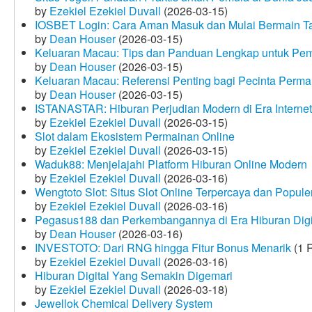
by
Ezekiel Ezekiel Duvall
(2026-03-15)
IOSBET Login: Cara Aman Masuk dan Mulai Bermain T
by
Dean Houser
(2026-03-15)
Keluaran Macau: Tips dan Panduan Lengkap untuk Pem
by
Dean Houser
(2026-03-15)
Keluaran Macau: Referensi Penting bagi Pecinta Perma
by
Dean Houser
(2026-03-15)
ISTANASTAR: Hiburan Perjudian Modern di Era Internet
by
Ezekiel Ezekiel Duvall
(2026-03-15)
Slot dalam Ekosistem Permainan Online
by
Ezekiel Ezekiel Duvall
(2026-03-15)
Waduk88: Menjelajahi Platform Hiburan Online Modern
by
Ezekiel Ezekiel Duvall
(2026-03-16)
Wengtoto Slot: Situs Slot Online Terpercaya dan Popule
by
Ezekiel Ezekiel Duvall
(2026-03-16)
Pegasus188 dan Perkembangannya di Era Hiburan Digi
by
Dean Houser
(2026-03-16)
INVESTOTO: Dari RNG hingga Fitur Bonus Menarik
(1 
by
Ezekiel Ezekiel Duvall
(2026-03-16)
Hiburan Digital Yang Semakin Digemari
by
Ezekiel Ezekiel Duvall
(2026-03-18)
Jewellok Chemical Delivery System