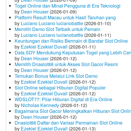
Togel Online dan Minat Pengguna di Era Teknologi
by
Dean Houser
(2026-01-09)
Platform Result Macau untuk Hasil Taruhan yang
by
Luciano Luciano lucianobattle
(2026-01-10)
Memilih Demo Slot Terbaik untuk Pemain
by
Luciano Luciano lucianobattle
(2026-01-11)
Keuntungan dan Risiko Bermain di Bandar Slot Online
by
Ezekiel Ezekiel Duvall
(2026-01-11)
Data SDY Mendukung Keputusan Togel yang Lebih Ce
by
Dean Houser
(2026-01-12)
Memilih Dnaslot88 untuk Akses Slot Gacor Resmi
by
Dean Houser
(2026-01-12)
Temukan Bonus Melalui Link Slot Demo
by
Ezekiel Ezekiel Duvall
(2026-01-12)
Slot Online sebagai Hiburan Digital Populer
by
Ezekiel Ezekiel Duvall
(2026-01-12)
WDSLOT77: Pilar Hiburan Digital di Era Online
by
Nicholas Kennedy
(2026-01-12)
Bagaimana Slot Gacor Meningkatkan Hiburan Slot Onli
by
Dean Houser
(2026-01-12)
Dnaslot88 Daftar dan Variasi Permainan Slot Online
by
Ezekiel Ezekiel Duvall
(2026-01-13)