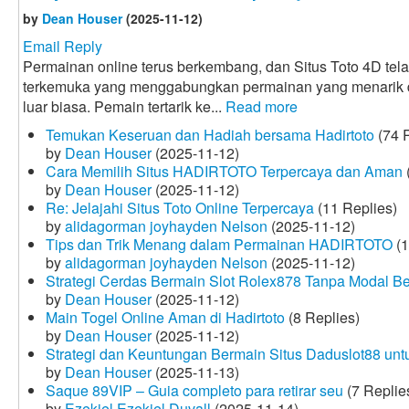
by
Dean Houser
(2025-11-12)
Email Reply
Permainan online terus berkembang, dan Situs Toto 4D tela
terkemuka yang menggabungkan permainan yang menarik
luar biasa. Pemain tertarik ke...
Read more
Temukan Keseruan dan Hadiah bersama Hadirtoto
(74 R
by
Dean Houser
(2025-11-12)
Cara Memilih Situs HADIRTOTO Terpercaya dan Aman
by
Dean Houser
(2025-11-12)
Re: Jelajahi Situs Toto Online Terpercaya
(11 Replies)
by
alidagorman joyhayden Nelson
(2025-11-12)
Tips dan Trik Menang dalam Permainan HADIRTOTO
(1
by
alidagorman joyhayden Nelson
(2025-11-12)
Strategi Cerdas Bermain Slot Rolex878 Tanpa Modal B
by
Dean Houser
(2025-11-12)
Main Togel Online Aman di Hadirtoto
(8 Replies)
by
Dean Houser
(2025-11-12)
Strategi dan Keuntungan Bermain Situs Daduslot88 un
by
Dean Houser
(2025-11-13)
Saque 89VIP – Guia completo para retirar seu
(7 Replie
by
Ezekiel Ezekiel Duvall
(2025-11-14)