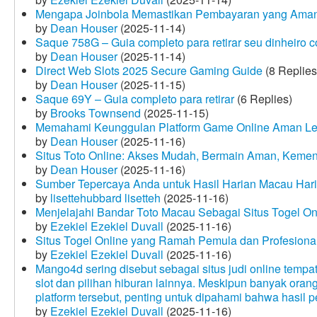
Mengapa Joinbola Memastikan Pembayaran yang Aman
by
Dean Houser
(2025-11-14)
Saque 758G – Guia completo para retirar seu dinheiro 
by
Dean Houser
(2025-11-14)
Direct Web Slots 2025 Secure Gaming Guide
(8 Replies
by
Dean Houser
(2025-11-15)
Saque 69Y – Guia completo para retirar
(6 Replies)
by
Brooks Townsend
(2025-11-15)
Memahami Keunggulan Platform Game Online Aman Le
by
Dean Houser
(2025-11-16)
Situs Toto Online: Akses Mudah, Bermain Aman, Keme
by
Dean Houser
(2025-11-16)
Sumber Tepercaya Anda untuk Hasil Harian Macau Hari 
by
lisettehubbard lisetteh
(2025-11-16)
Menjelajahi Bandar Toto Macau Sebagai Situs Togel On
by
Ezekiel Ezekiel Duvall
(2025-11-16)
Situs Togel Online yang Ramah Pemula dan Profesiona
by
Ezekiel Ezekiel Duvall
(2025-11-16)
Mango4d sering disebut sebagai situs judi online temp
slot dan pilihan hiburan lainnya. Meskipun banyak oran
platform tersebut, penting untuk dipahami bahwa hasil 
by
Ezekiel Ezekiel Duvall
(2025-11-16)