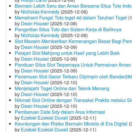
Bermain Lebih Seru dan Aman Bersama Situs Toto Indo
by
Nicholas Kennedy
(2025-12-06)
Memahami Fungsi Toto togel 4d dalam Taruhan Togel
(1
by
Dean Houser
(2025-12-08)
Pengertian Situs Toto dan Sistem Kerja di Baliknya
by
Nicholas Kennedy
(2025-12-08)
Slot Maxwin Memberikan Kemenangan Besar Bagi Pem
by
Dean Houser
(2025-12-09)
Pelajari Slot Mahjong untuk Hasil yang Lebih Baik
by
Dean Houser
(2025-12-09)
Panduan Situs Slot Terpercaya Untuk Permainan Aman
by
Dean Houser
(2025-12-09)
Penemuan Slot Gacor Terbaru Dipimpin oleh Bandar28
by
Dean Houser
(2025-12-10)
Menjelajahi Togel Online dan Teknik Menang
by
Dean Houser
(2025-12-10)
Nikmati Slot Online dengan Transaksi Praktis melalui S
by
Dean Houser
(2025-12-10)
Pembaruan Data Sdy dalam Arus Informasi
by
Ezekiel Ezekiel Duvall
(2025-12-11)
Keuntungan dan Risiko Bermain Miototo di Era Digital
(3
by
Ezekiel Ezekiel Duvall
(2025-12-11)