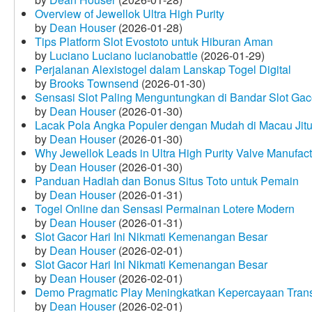
Overview of Jewellok Ultra High Purity
by
Dean Houser
(2026-01-28)
Tips Platform Slot Evostoto untuk Hiburan Aman
by
Luciano Luciano lucianobattle
(2026-01-29)
Perjalanan Alexistogel dalam Lanskap Togel Digital
by
Brooks Townsend
(2026-01-30)
Sensasi Slot Paling Menguntungkan di Bandar Slot Gac
by
Dean Houser
(2026-01-30)
Lacak Pola Angka Populer dengan Mudah di Macau Jit
by
Dean Houser
(2026-01-30)
Why Jewellok Leads in Ultra High Purity Valve Manufact
by
Dean Houser
(2026-01-30)
Panduan Hadiah dan Bonus Situs Toto untuk Pemain
by
Dean Houser
(2026-01-31)
Togel Online dan Sensasi Permainan Lotere Modern
by
Dean Houser
(2026-01-31)
Slot Gacor Hari Ini Nikmati Kemenangan Besar
by
Dean Houser
(2026-02-01)
Slot Gacor Hari Ini Nikmati Kemenangan Besar
by
Dean Houser
(2026-02-01)
Demo Pragmatic Play Meningkatkan Kepercayaan Tran
by
Dean Houser
(2026-02-01)