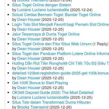
Situs Togel Online dengan Sistem
by
Luciano Luciano lucianobattle
(2025-12-24)
Solusi Cerdas Bermain Togel: Bandar Togel Online
by
Dean Houser
(2025-12-25)
Login Toto Slot Menjadi Favorit bagi Pemain Slot Online
by
Dean Houser
(2025-12-25)
Jalur Terpercaya di Dunia Togel Online
by
Dean Houser
(2025-12-25)
Situs Togel Online dan Fitur Situs Web Umum
(1 Reply)
by
Dean Houser
(2025-12-25)
Situs Togel dan Panduan Platform Lotere Online Informat
by
Dean Houser
(2025-12-25)
Hướng Dẫn Rút Tiền Rongho99 Chi Tiết: Tốc Độ Siêu 
by
Dean Houser
(2025-12-25)
detailed-123bet-registration-guide-2025-get-100k-bonus-
by
Dean Houser
(2025-12-25)
Get 100K Bonus to Start Playing
by
Dean Houser
(2025-12-25)
OK365 Deposit Guide 2025: The Most Detailed
by
Luciano Luciano lucianobattle
(2025-12-25)
Situs Toto dalam Transformasi Dunia Hiburan
by
Brooks Townsend
(2025-12-26)