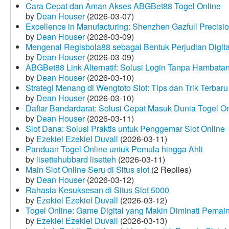
Cara Cepat dan Aman Akses ABGBet88 Togel Online
by
Dean Houser
(2026-03-07)
Excellence in Manufacturing: Shenzhen Gazfull Precisio
by
Dean Houser
(2026-03-09)
Mengenal Regisbola88 sebagai Bentuk Perjudian Digita
by
Dean Houser
(2026-03-09)
ABGBet88 Link Alternatif: Solusi Login Tanpa Hambata
by
Dean Houser
(2026-03-10)
Strategi Menang di Wengtoto Slot: Tips dan Trik Terbaru
by
Dean Houser
(2026-03-10)
Daftar Bandardarat: Solusi Cepat Masuk Dunia Togel On
by
Dean Houser
(2026-03-11)
Slot Dana: Solusi Praktis untuk Penggemar Slot Online
by
Ezekiel Ezekiel Duvall
(2026-03-11)
Panduan Togel Online untuk Pemula hingga Ahli
by
lisettehubbard lisetteh
(2026-03-11)
Main Slot Online Seru di Situs slot
(2 Replies)
by
Dean Houser
(2026-03-12)
Rahasia Kesuksesan di Situs Slot 5000
by
Ezekiel Ezekiel Duvall
(2026-03-12)
Togel Online: Game Digital yang Makin Diminati Pemai
by
Ezekiel Ezekiel Duvall
(2026-03-13)