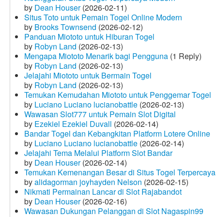
by
Dean Houser
(2026-02-11)
Situs Toto untuk Pemain Togel Online Modern
by
Brooks Townsend
(2026-02-12)
Panduan Miototo untuk Hiburan Togel
by
Robyn Land
(2026-02-13)
Mengapa Miototo Menarik bagi Pengguna
(1 Reply)
by
Robyn Land
(2026-02-13)
Jelajahi Miototo untuk Bermain Togel
by
Robyn Land
(2026-02-13)
Temukan Kemudahan Miototo untuk Penggemar Togel
by
Luciano Luciano lucianobattle
(2026-02-13)
Wawasan Slot777 untuk Pemain Slot Digital
by
Ezekiel Ezekiel Duvall
(2026-02-14)
Bandar Togel dan Kebangkitan Platform Lotere Online
by
Luciano Luciano lucianobattle
(2026-02-14)
Jelajahi Tema Melalui Platform Slot Bandar
by
Dean Houser
(2026-02-14)
Temukan Kemenangan Besar di Situs Togel Terpercaya
by
alidagorman joyhayden Nelson
(2026-02-15)
Nikmati Permainan Lancar di Slot Rajabandot
by
Dean Houser
(2026-02-16)
Wawasan Dukungan Pelanggan di Slot Nagaspin99