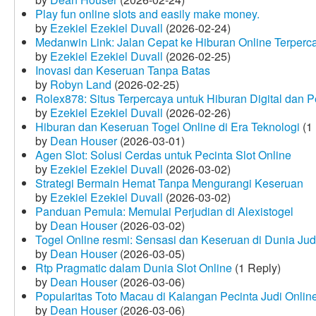
Play fun online slots and easily make money.
by
Ezekiel Ezekiel Duvall
(2026-02-24)
Medanwin Link: Jalan Cepat ke Hiburan Online Terperc
by
Ezekiel Ezekiel Duvall
(2026-02-25)
Inovasi dan Keseruan Tanpa Batas
by
Robyn Land
(2026-02-25)
Rolex878: Situs Terpercaya untuk Hiburan Digital dan 
by
Ezekiel Ezekiel Duvall
(2026-02-26)
Hiburan dan Keseruan Togel Online di Era Teknologi
(1 
by
Dean Houser
(2026-03-01)
Agen Slot: Solusi Cerdas untuk Pecinta Slot Online
by
Ezekiel Ezekiel Duvall
(2026-03-02)
Strategi Bermain Hemat Tanpa Mengurangi Keseruan
by
Ezekiel Ezekiel Duvall
(2026-03-02)
Panduan Pemula: Memulai Perjudian di Alexistogel
by
Dean Houser
(2026-03-02)
Togel Online resmi: Sensasi dan Keseruan di Dunia Judi
by
Dean Houser
(2026-03-05)
Rtp Pragmatic dalam Dunia Slot Online
(1 Reply)
by
Dean Houser
(2026-03-06)
Popularitas Toto Macau di Kalangan Pecinta Judi Onlin
by
Dean Houser
(2026-03-06)