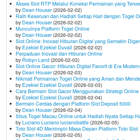
Akses Slot RTP Melalui Koneksi Permainan yang Terveri
by
Dean Houser
(2026-02-02)
Raih Keseruan dan Hadiah Setiap Hari dengan Togel O
by
Dean Houser
(2026-02-02)
Munculnya Platform Togel Online
by
Dean Houser
(2026-02-02)
Slot Online: Inovasi Hiburan Digital yang Semakin Dige
by
Ezekiel Ezekiel Duvall
(2026-02-02)
Perpaduan Inovasi dan Hiburan Online
by
Robyn Land
(2026-02-03)
Slot Online Gacor: Hiburan Digital Favorit di Era Modern
by
Dean Houser
(2026-02-03)
Nikmati Permainan Togel Online yang Aman dan Mende
by
Ezekiel Ezekiel Duvall
(2026-02-03)
Cara Bermain Slot Gacor Menggunakan Strategi Online
by
Ezekiel Ezekiel Duvall
(2026-02-04)
Bermain Cerdas dengan Platform Slot Deposit 5000
by
Dean Houser
(2026-02-04)
Situs Togel Macau Online untuk Hadiah Nyata Setiap Ha
by
Luciano Luciano lucianobattle
(2026-02-05)
Toto Slot 4D Memimpin Masa Depan Platform Toto Slot
by
Dean Houser
(2026-02-05)