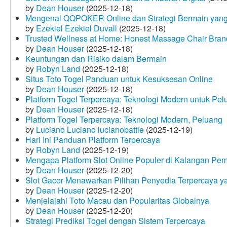
by
Dean Houser
(2025-12-18)
Mengenal QQPOKER Online dan Strategi Bermain yang
by
Ezekiel Ezekiel Duvall
(2025-12-18)
Trusted Wellness at Home: Honest Massage Chair Bran
by
Dean Houser
(2025-12-18)
Keuntungan dan Risiko dalam Bermain
by
Robyn Land
(2025-12-18)
Situs Toto Togel Panduan untuk Kesuksesan Online
by
Dean Houser
(2025-12-18)
Platform Togel Terpercaya: Teknologi Modern untuk Pe
by
Dean Houser
(2025-12-18)
Platform Togel Terpercaya: Teknologi Modern, Peluang
by
Luciano Luciano lucianobattle
(2025-12-19)
Hari Ini Panduan Platform Terpercaya
by
Robyn Land
(2025-12-19)
Mengapa Platform Slot Online Populer di Kalangan Pe
by
Dean Houser
(2025-12-20)
Slot Gacor Menawarkan Pilihan Penyedia Terpercaya y
by
Dean Houser
(2025-12-20)
Menjelajahi Toto Macau dan Popularitas Globalnya
by
Dean Houser
(2025-12-20)
Strategi Prediksi Togel dengan Sistem Terpercaya