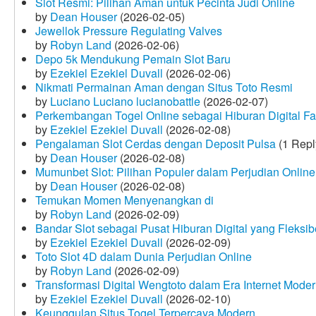
Slot Resmi: Pilihan Aman untuk Pecinta Judi Online
by
Dean Houser
(2026-02-05)
Jewellok Pressure Regulating Valves
by
Robyn Land
(2026-02-06)
Depo 5k Mendukung Pemain Slot Baru
by
Ezekiel Ezekiel Duvall
(2026-02-06)
Nikmati Permainan Aman dengan Situs Toto Resmi
by
Luciano Luciano lucianobattle
(2026-02-07)
Perkembangan Togel Online sebagai Hiburan Digital Fav
by
Ezekiel Ezekiel Duvall
(2026-02-08)
Pengalaman Slot Cerdas dengan Deposit Pulsa
(1 Repl
by
Dean Houser
(2026-02-08)
Mumunbet Slot: Pilihan Populer dalam Perjudian Online
by
Dean Houser
(2026-02-08)
Temukan Momen Menyenangkan di
by
Robyn Land
(2026-02-09)
Bandar Slot sebagai Pusat Hiburan Digital yang Fleksib
by
Ezekiel Ezekiel Duvall
(2026-02-09)
Toto Slot 4D dalam Dunia Perjudian Online
by
Robyn Land
(2026-02-09)
Transformasi Digital Wengtoto dalam Era Internet Mode
by
Ezekiel Ezekiel Duvall
(2026-02-10)
Keunggulan Situs Togel Terpercaya Modern