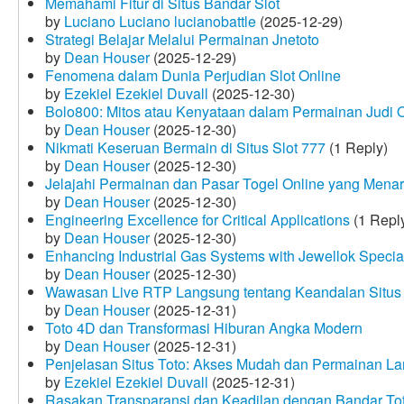
Memahami Fitur di Situs Bandar Slot
by
Luciano Luciano lucianobattle
(2025-12-29)
Strategi Belajar Melalui Permainan Jnetoto
by
Dean Houser
(2025-12-29)
Fenomena dalam Dunia Perjudian Slot Online
by
Ezekiel Ezekiel Duvall
(2025-12-30)
Bolo800: Mitos atau Kenyataan dalam Permainan Judi 
by
Dean Houser
(2025-12-30)
Nikmati Keseruan Bermain di Situs Slot 777
(1 Reply)
by
Dean Houser
(2025-12-30)
Jelajahi Permainan dan Pasar Togel Online yang Menar
by
Dean Houser
(2025-12-30)
Engineering Excellence for Critical Applications
(1 Repl
by
Dean Houser
(2025-12-30)
Enhancing Industrial Gas Systems with Jewellok Specia
by
Dean Houser
(2025-12-30)
Wawasan Live RTP Langsung tentang Keandalan Situs 
by
Dean Houser
(2025-12-31)
Toto 4D dan Transformasi Hiburan Angka Modern
by
Dean Houser
(2025-12-31)
Penjelasan Situs Toto: Akses Mudah dan Permainan La
by
Ezekiel Ezekiel Duvall
(2025-12-31)
Rasakan Transparansi dan Keadilan dengan Bandar To