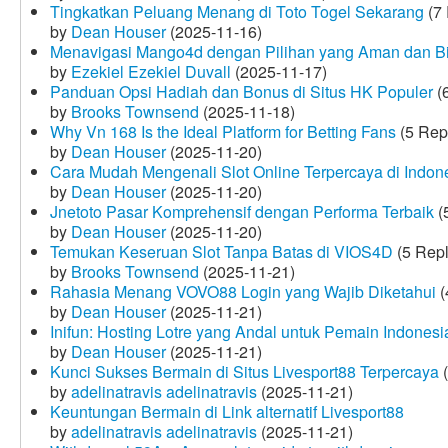
Tingkatkan Peluang Menang di Toto Togel Sekarang
(7 
by
Dean Houser
(2025-11-16)
Menavigasi Mango4d dengan Pilihan yang Aman dan B
by
Ezekiel Ezekiel Duvall
(2025-11-17)
Panduan Opsi Hadiah dan Bonus di Situs HK Populer
(6
by
Brooks Townsend
(2025-11-18)
Why Vn 168 Is the Ideal Platform for Betting Fans
(5 Rep
by
Dean Houser
(2025-11-20)
Cara Mudah Mengenali Slot Online Terpercaya di Indon
by
Dean Houser
(2025-11-20)
Jnetoto Pasar Komprehensif dengan Performa Terbaik
(
by
Dean Houser
(2025-11-20)
Temukan Keseruan Slot Tanpa Batas di VIOS4D
(5 Repl
by
Brooks Townsend
(2025-11-21)
Rahasia Menang VOVO88 Login yang Wajib Diketahui
(
by
Dean Houser
(2025-11-21)
Inifun: Hosting Lotre yang Andal untuk Pemain Indonesi
by
Dean Houser
(2025-11-21)
Kunci Sukses Bermain di Situs Livesport88 Terpercaya
(
by
adelinatravis adelinatravis
(2025-11-21)
Keuntungan Bermain di Link alternatif Livesport88
by
adelinatravis adelinatravis
(2025-11-21)