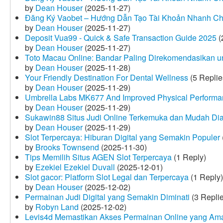
by
Dean Houser
(2025-11-27)
Đăng Ký Vaobet – Hướng Dẫn Tạo Tài Khoản Nhanh C
by
Dean Houser
(2025-11-27)
Deposit Vua99 - Quick & Safe Transaction Guide 2025
(
by
Dean Houser
(2025-11-27)
Toto Macau Online: Bandar Paling Direkomendasikan u
by
Dean Houser
(2025-11-28)
Your Friendly Destination For Dental Wellness
(5 Replie
by
Dean Houser
(2025-11-29)
Umbrella Labs MK677 And Improved Physical Perform
by
Dean Houser
(2025-11-29)
Sukawin88 Situs Judi Online Terkemuka dan Mudah Di
by
Dean Houser
(2025-11-29)
Slot Terpercaya: Hiburan Digital yang Semakin Populer
by
Brooks Townsend
(2025-11-30)
Tips Memilih Situs AGEN Slot Terpercaya
(1 Reply)
by
Ezekiel Ezekiel Duvall
(2025-12-01)
Slot gacor: Platform Slot Legal dan Terpercaya
(1 Reply)
by
Dean Houser
(2025-12-02)
Permainan Judi Digital yang Semakin Diminati
(3 Repli
by
Robyn Land
(2025-12-02)
Levis4d Memastikan Akses Permainan Online yang Am