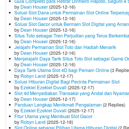
Guia Completo para Retirar Dinheiro Rápido, Seguro 
by
Dean Houser
(2025-12-16)
Solusi Slot Dana untuk Permainan Slot Online Terperca
by
Dean Houser
(2025-12-16)
Solusi Slot Gacor untuk Bermain Slot Digital yang Aman
by
Dean Houser
(2025-12-16)
Situs Toto sebagai Tren Perjudian yang Terus Berkemb
by
Dean Houser
(2025-12-16)
Jelajahi Permainan Slot Toto dan Hadiah Menarik
by
Dean Houser
(2025-12-16)
Menjelajahi Daya Tarik Situs Toto Slot sebagai Game O
by
Dean Houser
(2025-12-16)
Daya Tarik Utama Slot 4D bagi Pemain Online
(3 Replie
by
Robyn Land
(2025-12-17)
Solusi Hiburan Digital Bagi Pecinta Permainan Slot
by
Ezekiel Ezekiel Duvall
(2025-12-17)
Slot 4d Menyediakan Transaksi yang Andal dan Nyama
by
Dean Houser
(2025-12-17)
Panduan Lengkap Menikmati Pengalaman
(2 Replies)
by
Ezekiel Ezekiel Duvall
(2025-12-17)
Fitur Utama yang Membuat Slot Gacor
by
Robyn Land
(2025-12-18)
Slot Online sebagai Pilihan Utama Hiburan Digital
(2 Re