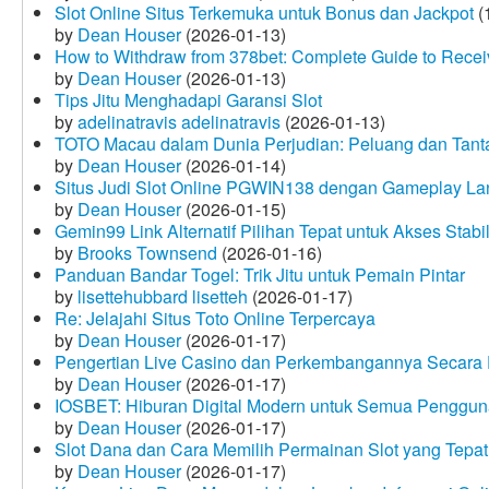
Slot Online Situs Terkemuka untuk Bonus dan Jackpot
(
by
Dean Houser
(2026-01-13)
How to Withdraw from 378bet: Complete Guide to Receiv
by
Dean Houser
(2026-01-13)
Tips Jitu Menghadapi Garansi Slot
by
adelinatravis adelinatravis
(2026-01-13)
TOTO Macau dalam Dunia Perjudian: Peluang dan Tanta
by
Dean Houser
(2026-01-14)
Situs Judi Slot Online PGWIN138 dengan Gameplay La
by
Dean Houser
(2026-01-15)
Gemin99 Link Alternatif Pilihan Tepat untuk Akses Stabi
by
Brooks Townsend
(2026-01-16)
Panduan Bandar Togel: Trik Jitu untuk Pemain Pintar
by
lisettehubbard lisetteh
(2026-01-17)
Re: Jelajahi Situs Toto Online Terpercaya
by
Dean Houser
(2026-01-17)
Pengertian Live Casino dan Perkembangannya Secara D
by
Dean Houser
(2026-01-17)
IOSBET: Hiburan Digital Modern untuk Semua Penggu
by
Dean Houser
(2026-01-17)
Slot Dana dan Cara Memilih Permainan Slot yang Tepat
by
Dean Houser
(2026-01-17)