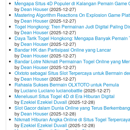
Mengapa Situs 4D Populer di Kalangan Pemain Game 
by
Dean Houser
(2025-12-27)
Mastering Algorithm Reactions On Explosion Game Plat
by
Dean Houser
(2025-12-27)
Togel Hongkong: Tren Permainan Judi Digital Paling Dim
by
Dean Houser
(2025-12-27)
Daya Tarik Togel Hongkong: Mengapa Banyak Pemain T
by
Dean Houser
(2025-12-27)
Bandar HK dan Partisipasi Online yang Lancar
by
Dean Houser
(2025-12-27)
Bandar Lotre Nikmati Permainan Togel Online yang Me
by
Dean Houser
(2025-12-27)
Olxtoto sebagai Situs Slot Terpercaya untuk Bermain 
by
Dean Houser
(2025-12-27)
Rahasia Sukses Bermain OLXTOTO untuk Pemula
by
Luciano Luciano lucianobattle
(2025-12-27)
Menelusuri Situs Togel 4D di Era Hiburan Digital
by
Ezekiel Ezekiel Duvall
(2025-12-28)
Slot Gacor dalam Dunia Online yang Terus Berkembang
by
Dean Houser
(2025-12-28)
Nikmati Hiburan Angka Online di Situs Togel Terpercay
by
Ezekiel Ezekiel Duvall
(2025-12-28)