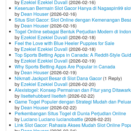
by
Ezekiel Ezekiel Duvall
(2026-02-16)
Keseruan Bermain Slot Gacor Hanya di Nagaspin99 slo
by
Dean Houser
(2026-02-16)
Situs Slot Gacor: Slot Online dengan Kemenangan Be
by
Dean Houser
(2026-02-16)
Togel Online sebagai Bentuk Perjudian Modern di Indon
by
Ezekiel Ezekiel Duvall
(2026-02-18)
Feel the Love with Blue Heeler Puppies for Sale
by
Ezekiel Ezekiel Duvall
(2026-02-18)
Top Sports Betting Apps in Canada: A Reddit‑Style Gui
by
Ezekiel Ezekiel Duvall
(2026-02-19)
Why Sports Betting Apps Are Popular in Canada
by
Dean Houser
(2026-02-19)
Nikmati Jackpot Besar di Slot Dana Gacor
(1 Reply)
by
Ezekiel Ezekiel Duvall
(2026-02-20)
Alexistogel: Konsep Permainan dan Fitur yang Ditawar
by
lisettehubbard lisetteh
(2026-02-22)
Game Togel Populer dengan Strategi Mudah dan Pelua
by
Dean Houser
(2026-02-22)
Perkembangan Situs Togel di Dunia Perjudian Online
by
Luciano Luciano lucianobattle
(2026-02-23)
Link Slot Gacor: Rahasia Akses Mudah Slot Online Pop
by
Dean Houser
(2026-02-24)