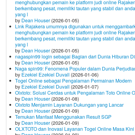
menghubungkan pemain ke platform judi online Rajakera
berkembang pesat, memiliki tautan yang stabil dan and
yang l
by
Dean Houser
(2026-01-05)
Link Rajakera umumnya digunakan untuk menggambarkan
menghubungkan pemain ke platform judi online Rajakera
berkembang pesat, memiliki tautan yang stabil dan and
yang l
by
Dean Houser
(2026-01-05)
nagaspin99 login sebagai Bagian dari Dunia Hiburan Di
by
Dean Houser
(2026-01-05)
Naga spin99: Fenomena Populer dalam Dunia Perjudian
by
Ezekiel Ezekiel Duvall
(2026-01-06)
Togel Online sebagai Pengalaman Permainan Modern
by
Ezekiel Ezekiel Duvall
(2026-01-07)
Olxtoto: Solusi Cerdas untuk Pengalaman Toto Online O
by
Dean Houser
(2026-01-08)
Olxtoto Menjamin Layanan Dukungan yang Lancar
by
Dean Houser
(2026-01-09)
Temukan Manfaat Menggunakan Result SGP
by
Dean Houser
(2026-01-09)
OLXTOTO dan Inovasi Layanan Togel Online Masa Kini
by
Dean Houser
(2026-01-09)