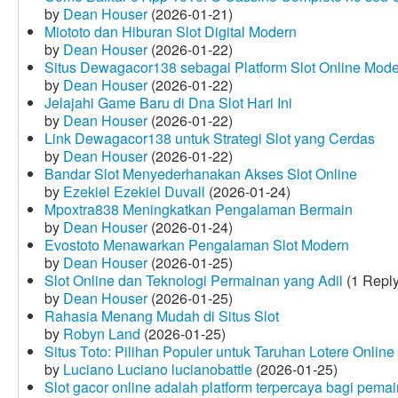
by
Dean Houser
(2026-01-21)
Miototo dan Hiburan Slot Digital Modern
by
Dean Houser
(2026-01-22)
Situs Dewagacor138 sebagai Platform Slot Online Mod
by
Dean Houser
(2026-01-22)
Jelajahi Game Baru di Dna Slot Hari Ini
by
Dean Houser
(2026-01-22)
Link Dewagacor138 untuk Strategi Slot yang Cerdas
by
Dean Houser
(2026-01-22)
Bandar Slot Menyederhanakan Akses Slot Online
by
Ezekiel Ezekiel Duvall
(2026-01-24)
Mpoxtra838 Meningkatkan Pengalaman Bermain
by
Dean Houser
(2026-01-24)
Evostoto Menawarkan Pengalaman Slot Modern
by
Dean Houser
(2026-01-25)
Slot Online dan Teknologi Permainan yang Adil
(1 Reply
by
Dean Houser
(2026-01-25)
Rahasia Menang Mudah di Situs Slot
by
Robyn Land
(2026-01-25)
Situs Toto: Pilihan Populer untuk Taruhan Lotere Online
by
Luciano Luciano lucianobattle
(2026-01-25)
Slot gacor online adalah platform terpercaya bagi pem