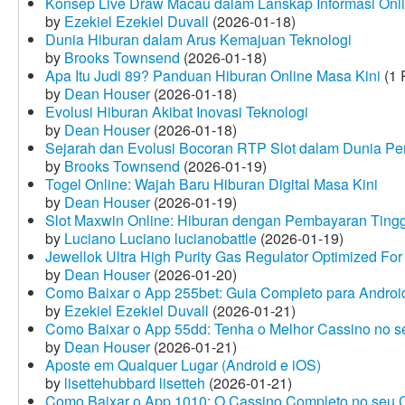
Konsep Live Draw Macau dalam Lanskap Informasi Onl
by
Ezekiel Ezekiel Duvall
(2026-01-18)
Dunia Hiburan dalam Arus Kemajuan Teknologi
by
Brooks Townsend
(2026-01-18)
Apa Itu Judi 89? Panduan Hiburan Online Masa Kini
(1 
by
Dean Houser
(2026-01-18)
Evolusi Hiburan Akibat Inovasi Teknologi
by
Dean Houser
(2026-01-18)
Sejarah dan Evolusi Bocoran RTP Slot dalam Dunia Pe
by
Brooks Townsend
(2026-01-19)
Togel Online: Wajah Baru Hiburan Digital Masa Kini
by
Dean Houser
(2026-01-19)
Slot Maxwin Online: Hiburan dengan Pembayaran Tingg
by
Luciano Luciano lucianobattle
(2026-01-19)
Jewellok Ultra High Purity Gas Regulator Optimized For
by
Dean Houser
(2026-01-20)
Como Baixar o App 255bet: Guia Completo para Android
by
Ezekiel Ezekiel Duvall
(2026-01-21)
Como Baixar o App 55dd: Tenha o Melhor Cassino no s
by
Dean Houser
(2026-01-21)
Aposte em Qualquer Lugar (Android e iOS)
by
lisettehubbard lisetteh
(2026-01-21)
Como Baixar o App 1010: O Cassino Completo no seu C