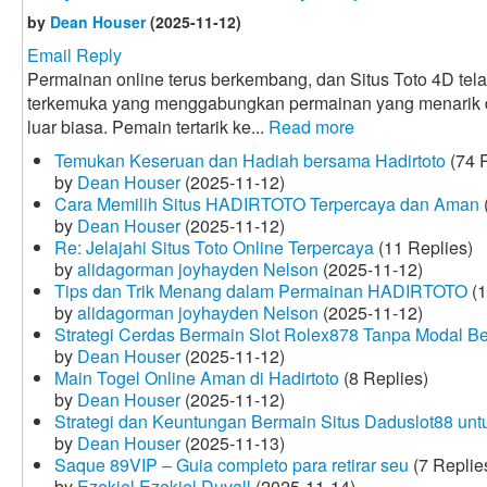
by
Dean Houser
(2025-11-12)
Email Reply
Permainan online terus berkembang, dan Situs Toto 4D tela
terkemuka yang menggabungkan permainan yang menarik
luar biasa. Pemain tertarik ke...
Read more
Temukan Keseruan dan Hadiah bersama Hadirtoto
(74 R
by
Dean Houser
(2025-11-12)
Cara Memilih Situs HADIRTOTO Terpercaya dan Aman
by
Dean Houser
(2025-11-12)
Re: Jelajahi Situs Toto Online Terpercaya
(11 Replies)
by
alidagorman joyhayden Nelson
(2025-11-12)
Tips dan Trik Menang dalam Permainan HADIRTOTO
(1
by
alidagorman joyhayden Nelson
(2025-11-12)
Strategi Cerdas Bermain Slot Rolex878 Tanpa Modal B
by
Dean Houser
(2025-11-12)
Main Togel Online Aman di Hadirtoto
(8 Replies)
by
Dean Houser
(2025-11-12)
Strategi dan Keuntungan Bermain Situs Daduslot88 un
by
Dean Houser
(2025-11-13)
Saque 89VIP – Guia completo para retirar seu
(7 Replie
by
Ezekiel Ezekiel Duvall
(2025-11-14)