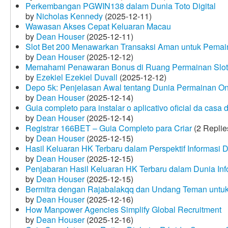
Perkembangan PGWIN138 dalam Dunia Toto Digital
by
Nicholas Kennedy
(2025-12-11)
Wawasan Akses Cepat Keluaran Macau
by
Dean Houser
(2025-12-11)
Slot Bet 200 Menawarkan Transaksi Aman untuk Pemai
by
Dean Houser
(2025-12-12)
Memahami Penawaran Bonus di Ruang Permainan Slot 
by
Ezekiel Ezekiel Duvall
(2025-12-12)
Depo 5k: Penjelasan Awal tentang Dunia Permainan On
by
Dean Houser
(2025-12-14)
Guia completo para instalar o aplicativo oficial da casa
by
Dean Houser
(2025-12-14)
Registrar 166BET – Guia Completo para Criar
(2 Replie
by
Dean Houser
(2025-12-15)
Hasil Keluaran HK Terbaru dalam Perspektif Informasi D
by
Dean Houser
(2025-12-15)
Penjabaran Hasil Keluaran HK Terbaru dalam Dunia Info
by
Dean Houser
(2025-12-15)
Bermitra dengan Rajabalakqq dan Undang Teman untu
by
Dean Houser
(2025-12-16)
How Manpower Agencies Simplify Global Recruitment
by
Dean Houser
(2025-12-16)