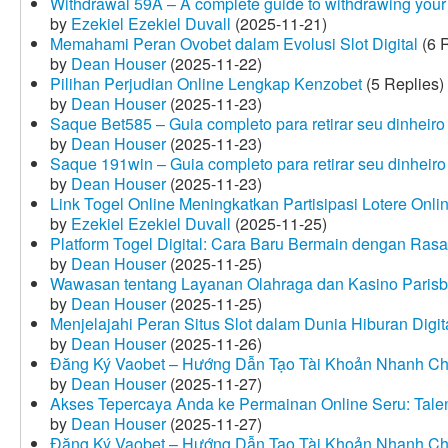
Withdrawal 59A – A complete guide to withdrawing your 
by
Ezekiel Ezekiel Duvall
(2025-11-21)
Memahami Peran Ovobet dalam Evolusi Slot Digital
(6 R
by
Dean Houser
(2025-11-22)
Pilihan Perjudian Online Lengkap Kenzobet
(5 Replies)
by
Dean Houser
(2025-11-23)
Saque Bet585 – Guia completo para retirar seu dinheir
by
Dean Houser
(2025-11-23)
Saque 191win – Guia completo para retirar seu dinheir
by
Dean Houser
(2025-11-23)
Link Togel Online Meningkatkan Partisipasi Lotere Onli
by
Ezekiel Ezekiel Duvall
(2025-11-25)
Platform Togel Digital: Cara Baru Bermain dengan Ra
by
Dean Houser
(2025-11-25)
Wawasan tentang Layanan Olahraga dan Kasino Parisb
by
Dean Houser
(2025-11-25)
Menjelajahi Peran Situs Slot dalam Dunia Hiburan Digi
by
Dean Houser
(2025-11-26)
Đăng Ký Vaobet – Hướng Dẫn Tạo Tài Khoản Nhanh C
by
Dean Houser
(2025-11-27)
Akses Tepercaya Anda ke Permainan Online Seru: Tale
by
Dean Houser
(2025-11-27)
Đăng Ký Vaobet – Hướng Dẫn Tạo Tài Khoản Nhanh C