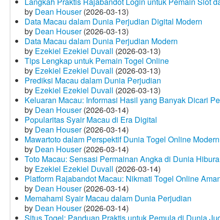
Langkah Praktis Rajabandot Login untuk Pemain Slot d
by
Dean Houser
(2026-03-13)
Data Macau dalam Dunia Perjudian Digital Modern
by
Dean Houser
(2026-03-13)
Data Macau dalam Dunia Perjudian Modern
by
Ezekiel Ezekiel Duvall
(2026-03-13)
Tips Lengkap untuk Pemain Togel Online
by
Ezekiel Ezekiel Duvall
(2026-03-13)
Prediksi Macau dalam Dunia Perjudian
by
Ezekiel Ezekiel Duvall
(2026-03-13)
Keluaran Macau: Informasi Hasil yang Banyak Dicari P
by
Dean Houser
(2026-03-14)
Popularitas Syair Macau di Era Digital
by
Dean Houser
(2026-03-14)
Mawartoto dalam Perspektif Dunia Togel Online Modern
by
Dean Houser
(2026-03-14)
Toto Macau: Sensasi Permainan Angka di Dunia Hibura
by
Ezekiel Ezekiel Duvall
(2026-03-14)
Platform Rajabandot Macau: Nikmati Togel Online Am
by
Dean Houser
(2026-03-14)
Memahami Syair Macau dalam Dunia Perjudian
by
Dean Houser
(2026-03-14)
Situs Togel: Panduan Praktis untuk Pemula di Dunia Ju