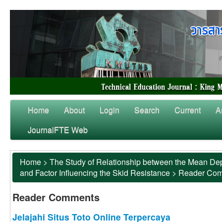
Home
About
Login
Search
Current
A
JournalFTE Web
Home
>
The Study of Relationship between the Mean Dep
and Factor Influencing the Skid Resistance
>
Reader Co
Reader Comments
Jelajahi Situs Toto Online Terpercaya