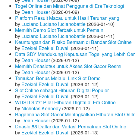
Togel Online dan Minat Pengguna di Era Teknologi
by
Dean Houser
(2026-01-09)
Platform Result Macau untuk Hasil Taruhan yang
by
Luciano Luciano lucianobattle
(2026-01-10)
Memilih Demo Slot Terbaik untuk Pemain
by
Luciano Luciano lucianobattle
(2026-01-11)
Keuntungan dan Risiko Bermain di Bandar Slot Online
by
Ezekiel Ezekiel Duvall
(2026-01-11)
Data SDY Mendukung Keputusan Togel yang Lebih Ce
by
Dean Houser
(2026-01-12)
Memilih Dnaslot88 untuk Akses Slot Gacor Resmi
by
Dean Houser
(2026-01-12)
Temukan Bonus Melalui Link Slot Demo
by
Ezekiel Ezekiel Duvall
(2026-01-12)
Slot Online sebagai Hiburan Digital Populer
by
Ezekiel Ezekiel Duvall
(2026-01-12)
WDSLOT77: Pilar Hiburan Digital di Era Online
by
Nicholas Kennedy
(2026-01-12)
Bagaimana Slot Gacor Meningkatkan Hiburan Slot Onli
by
Dean Houser
(2026-01-12)
Dnaslot88 Daftar dan Variasi Permainan Slot Online
by
Ezekiel Ezekiel Duvall
(2026-01-13)