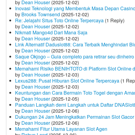
by
Dean Houser
(2025-12-02)
Inovasi Teknologi yang Membentuk Masa Depan Casino
by
Brooks Townsend
(2025-12-02)
Re: Jelajahi Situs Toto Online Terpercaya
(1 Reply)
by
Dean Houser
(2025-12-02)
Nikmati Mango4d Dari Mana Saja
by
Dean Houser
(2025-12-02)
Link Alternatif Daduslot88: Cara Terbaik Menghindari Blo
by
Dean Houser
(2025-12-02)
Saque Okjogo – Guia completo para retirar seu dinheir
by
Dean Houser
(2025-12-02)
Memahami Risiko BENIHTOTO di Platform Slot Online
by
Dean Houser
(2025-12-03)
Lexus288: Pusat Hiburan Slot Online Terpercaya
(1 Rep
by
Dean Houser
(2025-12-03)
Keuntungan dan Cara Bermain Toto Togel dengan Ama
by
Dean Houser
(2025-12-05)
Panduan Langkah demi Langkah untuk Daftar DNASlot
by
Dean Houser
(2025-12-06)
Dukungan 24 Jam Meningkatkan Permainan Slot Gacor
by
Dean Houser
(2025-12-06)
Memahami Fitur Utama Layanan Slot Agen
by
Robyn Land
(2025-12-06)