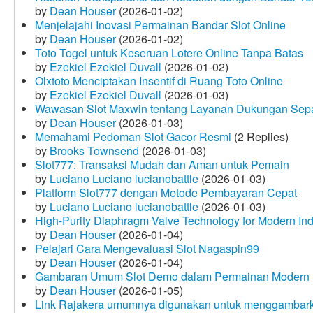
by
Dean Houser
(2026-01-02)
Menjelajahi Inovasi Permainan Bandar Slot Online
by
Dean Houser
(2026-01-02)
Toto Togel untuk Keseruan Lotere Online Tanpa Batas
by
Ezekiel Ezekiel Duvall
(2026-01-02)
Olxtoto Menciptakan Insentif di Ruang Toto Online
by
Ezekiel Ezekiel Duvall
(2026-01-03)
Wawasan Slot Maxwin tentang Layanan Dukungan Sep
by
Dean Houser
(2026-01-03)
Memahami Pedoman Slot Gacor Resmi
(2 Replies)
by
Brooks Townsend
(2026-01-03)
Slot777: Transaksi Mudah dan Aman untuk Pemain
by
Luciano Luciano lucianobattle
(2026-01-03)
Platform Slot777 dengan Metode Pembayaran Cepat
by
Luciano Luciano lucianobattle
(2026-01-03)
High-Purity Diaphragm Valve Technology for Modern Indu
by
Dean Houser
(2026-01-04)
Pelajari Cara Mengevaluasi Slot Nagaspin99
by
Dean Houser
(2026-01-04)
Gambaran Umum Slot Demo dalam Permainan Modern
by
Dean Houser
(2026-01-05)
Link Rajakera umumnya digunakan untuk menggambarkan