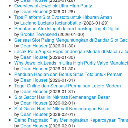
Overview of Jewellok Ultra High Purity
by
Dean Houser
(2026-01-28)
Tips Platform Slot Evostoto untuk Hiburan Aman
by
Luciano Luciano lucianobattle
(2026-01-29)
Perjalanan Alexistogel dalam Lanskap Togel Digital
by
Brooks Townsend
(2026-01-30)
Sensasi Slot Paling Menguntungkan di Bandar Slot Gac
by
Dean Houser
(2026-01-30)
Lacak Pola Angka Populer dengan Mudah di Macau Jit
by
Dean Houser
(2026-01-30)
Why Jewellok Leads in Ultra High Purity Valve Manufact
by
Dean Houser
(2026-01-30)
Panduan Hadiah dan Bonus Situs Toto untuk Pemain
by
Dean Houser
(2026-01-31)
Togel Online dan Sensasi Permainan Lotere Modern
by
Dean Houser
(2026-01-31)
Slot Gacor Hari Ini Nikmati Kemenangan Besar
by
Dean Houser
(2026-02-01)
Slot Gacor Hari Ini Nikmati Kemenangan Besar
by
Dean Houser
(2026-02-01)
Demo Pragmatic Play Meningkatkan Kepercayaan Tran
by
Dean Houser
(2026-02-01)