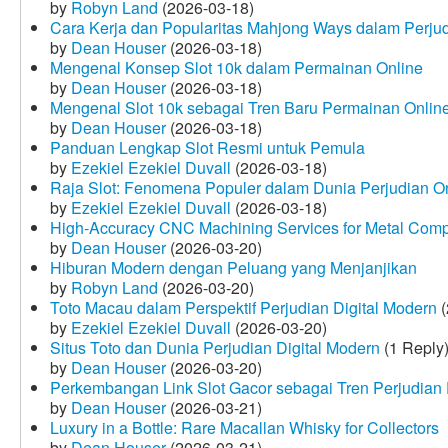
by
Robyn Land
(2026-03-18)
Cara Kerja dan Popularitas Mahjong Ways dalam Perju
by
Dean Houser
(2026-03-18)
Mengenal Konsep Slot 10k dalam Permainan Online
by
Dean Houser
(2026-03-18)
Mengenal Slot 10k sebagai Tren Baru Permainan Onlin
by
Dean Houser
(2026-03-18)
Panduan Lengkap Slot Resmi untuk Pemula
by
Ezekiel Ezekiel Duvall
(2026-03-18)
Raja Slot: Fenomena Populer dalam Dunia Perjudian O
by
Ezekiel Ezekiel Duvall
(2026-03-18)
High-Accuracy CNC Machining Services for Metal Compo
by
Dean Houser
(2026-03-20)
Hiburan Modern dengan Peluang yang Menjanjikan
by
Robyn Land
(2026-03-20)
Toto Macau dalam Perspektif Perjudian Digital Modern
(
by
Ezekiel Ezekiel Duvall
(2026-03-20)
Situs Toto dan Dunia Perjudian Digital Modern
(1 Reply
by
Dean Houser
(2026-03-20)
Perkembangan Link Slot Gacor sebagai Tren Perjudian D
by
Dean Houser
(2026-03-21)
Luxury in a Bottle: Rare Macallan Whisky for Collectors
by
Dean Houser
(2026-03-21)