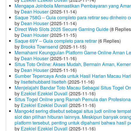
Mengapa Joinbola Memastikan Pembayaran yang Aman
by
Dean Houser
(2025-11-14)
Saque 758G – Guia completo para retirar seu dinheiro 
by
Dean Houser
(2025-11-14)
Direct Web Slots 2025 Secure Gaming Guide
(8 Replies
by
Dean Houser
(2025-11-15)
Saque 69Y – Guia completo para retirar
(6 Replies)
by
Brooks Townsend
(2025-11-15)
Memahami Keunggulan Platform Game Online Aman Le
by
Dean Houser
(2025-11-16)
Situs Toto Online: Akses Mudah, Bermain Aman, Keme
by
Dean Houser
(2025-11-16)
Sumber Tepercaya Anda untuk Hasil Harian Macau Hari 
by
lisettehubbard lisetteh
(2025-11-16)
Menjelajahi Bandar Toto Macau Sebagai Situs Togel On
by
Ezekiel Ezekiel Duvall
(2025-11-16)
Situs Togel Online yang Ramah Pemula dan Profesiona
by
Ezekiel Ezekiel Duvall
(2025-11-16)
Mango4d sering disebut sebagai situs judi online temp
slot dan pilihan hiburan lainnya. Meskipun banyak oran
platform tersebut, penting untuk dipahami bahwa hasil 
by
Ezekiel Ezekiel Duvall
(2025-11-16)