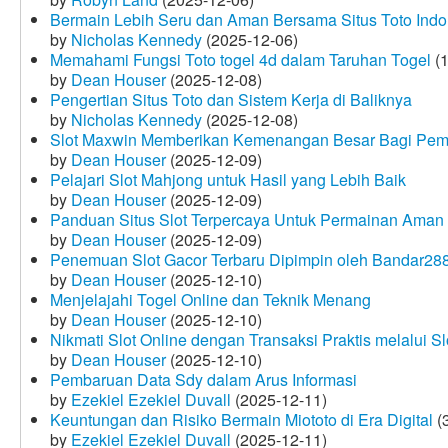
Bermain Lebih Seru dan Aman Bersama Situs Toto Indo
by
Nicholas Kennedy
(2025-12-06)
Memahami Fungsi Toto togel 4d dalam Taruhan Togel
(1
by
Dean Houser
(2025-12-08)
Pengertian Situs Toto dan Sistem Kerja di Baliknya
by
Nicholas Kennedy
(2025-12-08)
Slot Maxwin Memberikan Kemenangan Besar Bagi Pem
by
Dean Houser
(2025-12-09)
Pelajari Slot Mahjong untuk Hasil yang Lebih Baik
by
Dean Houser
(2025-12-09)
Panduan Situs Slot Terpercaya Untuk Permainan Aman
by
Dean Houser
(2025-12-09)
Penemuan Slot Gacor Terbaru Dipimpin oleh Bandar28
by
Dean Houser
(2025-12-10)
Menjelajahi Togel Online dan Teknik Menang
by
Dean Houser
(2025-12-10)
Nikmati Slot Online dengan Transaksi Praktis melalui S
by
Dean Houser
(2025-12-10)
Pembaruan Data Sdy dalam Arus Informasi
by
Ezekiel Ezekiel Duvall
(2025-12-11)
Keuntungan dan Risiko Bermain Miototo di Era Digital
(3
by
Ezekiel Ezekiel Duvall
(2025-12-11)