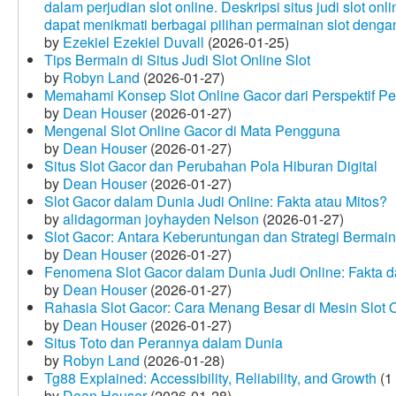
dalam perjudian slot online. Deskripsi situs judi slot o
dapat menikmati berbagai pilihan permainan slot dengan
by
Ezekiel Ezekiel Duvall
(2026-01-25)
Tips Bermain di Situs Judi Slot Online Slot
by
Robyn Land
(2026-01-27)
Memahami Konsep Slot Online Gacor dari Perspektif P
by
Dean Houser
(2026-01-27)
Mengenal Slot Online Gacor di Mata Pengguna
by
Dean Houser
(2026-01-27)
Situs Slot Gacor dan Perubahan Pola Hiburan Digital
by
Dean Houser
(2026-01-27)
Slot Gacor dalam Dunia Judi Online: Fakta atau Mitos?
by
alidagorman joyhayden Nelson
(2026-01-27)
Slot Gacor: Antara Keberuntungan dan Strategi Bermain
by
Dean Houser
(2026-01-27)
Fenomena Slot Gacor dalam Dunia Judi Online: Fakta d
by
Dean Houser
(2026-01-27)
Rahasia Slot Gacor: Cara Menang Besar di Mesin Slot 
by
Dean Houser
(2026-01-27)
Situs Toto dan Perannya dalam Dunia
by
Robyn Land
(2026-01-28)
Tg88 Explained: Accessibility, Reliability, and Growth
(1
by
Dean Houser
(2026-01-28)