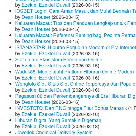
by
Ezekiel Ezekiel Duvall
(2026-03-15)
IOSBET Login: Cara Aman Masuk dan Mulai Bermain T
by
Dean Houser
(2026-03-15)
Keluaran Macau: Tips dan Panduan Lengkap untuk Pem
by
Dean Houser
(2026-03-15)
Keluaran Macau: Referensi Penting bagi Pecinta Perma
by
Dean Houser
(2026-03-15)
ISTANASTAR: Hiburan Perjudian Modern di Era Internet
by
Ezekiel Ezekiel Duvall
(2026-03-15)
Slot dalam Ekosistem Permainan Online
by
Ezekiel Ezekiel Duvall
(2026-03-15)
Waduk88: Menjelajahi Platform Hiburan Online Modern
by
Ezekiel Ezekiel Duvall
(2026-03-16)
Wengtoto Slot: Situs Slot Online Terpercaya dan Popule
by
Ezekiel Ezekiel Duvall
(2026-03-16)
Pegasus188 dan Perkembangannya di Era Hiburan Digi
by
Dean Houser
(2026-03-16)
INVESTOTO: Dari RNG hingga Fitur Bonus Menarik
(1 
by
Ezekiel Ezekiel Duvall
(2026-03-16)
Hiburan Digital Yang Semakin Digemari
by
Ezekiel Ezekiel Duvall
(2026-03-18)
Jewellok Chemical Delivery System