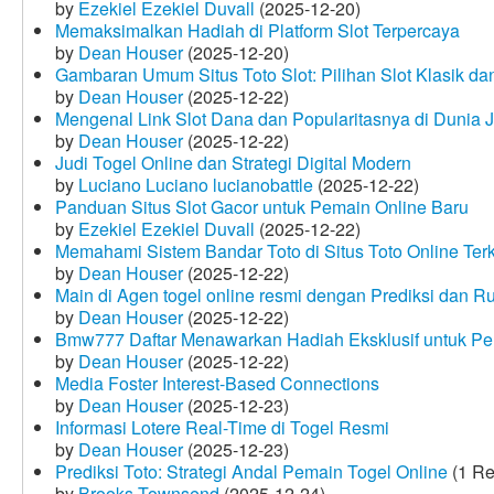
by
Ezekiel Ezekiel Duvall
(2025-12-20)
Memaksimalkan Hadiah di Platform Slot Terpercaya
by
Dean Houser
(2025-12-20)
Gambaran Umum Situs Toto Slot: Pilihan Slot Klasik d
by
Dean Houser
(2025-12-22)
Mengenal Link Slot Dana dan Popularitasnya di Dunia J
by
Dean Houser
(2025-12-22)
Judi Togel Online dan Strategi Digital Modern
by
Luciano Luciano lucianobattle
(2025-12-22)
Panduan Situs Slot Gacor untuk Pemain Online Baru
by
Ezekiel Ezekiel Duvall
(2025-12-22)
Memahami Sistem Bandar Toto di Situs Toto Online Te
by
Dean Houser
(2025-12-22)
Main di Agen togel online resmi dengan Prediksi dan R
by
Dean Houser
(2025-12-22)
Bmw777 Daftar Menawarkan Hadiah Eksklusif untuk P
by
Dean Houser
(2025-12-22)
Media Foster Interest-Based Connections
by
Dean Houser
(2025-12-23)
Informasi Lotere Real-Time di Togel Resmi
by
Dean Houser
(2025-12-23)
Prediksi Toto: Strategi Andal Pemain Togel Online
(1 Re
by
Brooks Townsend
(2025-12-24)