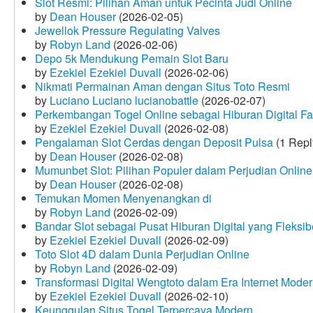
Slot Resmi: Pilihan Aman untuk Pecinta Judi Online
by
Dean Houser
(2026-02-05)
Jewellok Pressure Regulating Valves
by
Robyn Land
(2026-02-06)
Depo 5k Mendukung Pemain Slot Baru
by
Ezekiel Ezekiel Duvall
(2026-02-06)
Nikmati Permainan Aman dengan Situs Toto Resmi
by
Luciano Luciano lucianobattle
(2026-02-07)
Perkembangan Togel Online sebagai Hiburan Digital Fav
by
Ezekiel Ezekiel Duvall
(2026-02-08)
Pengalaman Slot Cerdas dengan Deposit Pulsa
(1 Repl
by
Dean Houser
(2026-02-08)
Mumunbet Slot: Pilihan Populer dalam Perjudian Online
by
Dean Houser
(2026-02-08)
Temukan Momen Menyenangkan di
by
Robyn Land
(2026-02-09)
Bandar Slot sebagai Pusat Hiburan Digital yang Fleksib
by
Ezekiel Ezekiel Duvall
(2026-02-09)
Toto Slot 4D dalam Dunia Perjudian Online
by
Robyn Land
(2026-02-09)
Transformasi Digital Wengtoto dalam Era Internet Mode
by
Ezekiel Ezekiel Duvall
(2026-02-10)
Keunggulan Situs Togel Terpercaya Modern