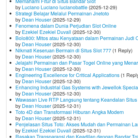
Memahami Fitur di Situs Bandar Slot
by
Luciano Luciano lucianobattle
(2025-12-29)
Strategi Belajar Melalui Permainan Jnetoto
by
Dean Houser
(2025-12-29)
Fenomena dalam Dunia Perjudian Slot Online
by
Ezekiel Ezekiel Duvall
(2025-12-30)
Bolo800: Mitos atau Kenyataan dalam Permainan Judi 
by
Dean Houser
(2025-12-30)
Nikmati Keseruan Bermain di Situs Slot 777
(1 Reply)
by
Dean Houser
(2025-12-30)
Jelajahi Permainan dan Pasar Togel Online yang Menar
by
Dean Houser
(2025-12-30)
Engineering Excellence for Critical Applications
(1 Repl
by
Dean Houser
(2025-12-30)
Enhancing Industrial Gas Systems with Jewellok Specia
by
Dean Houser
(2025-12-30)
Wawasan Live RTP Langsung tentang Keandalan Situs 
by
Dean Houser
(2025-12-31)
Toto 4D dan Transformasi Hiburan Angka Modern
by
Dean Houser
(2025-12-31)
Penjelasan Situs Toto: Akses Mudah dan Permainan La
by
Ezekiel Ezekiel Duvall
(2025-12-31)
Rasakan Transparansi dan Keadilan dengan Bandar To