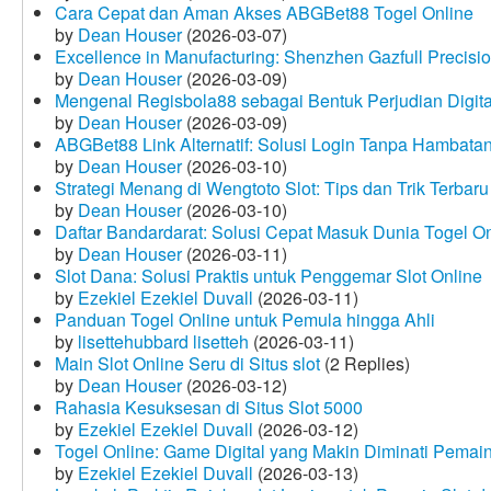
Cara Cepat dan Aman Akses ABGBet88 Togel Online
by
Dean Houser
(2026-03-07)
Excellence in Manufacturing: Shenzhen Gazfull Precisio
by
Dean Houser
(2026-03-09)
Mengenal Regisbola88 sebagai Bentuk Perjudian Digita
by
Dean Houser
(2026-03-09)
ABGBet88 Link Alternatif: Solusi Login Tanpa Hambata
by
Dean Houser
(2026-03-10)
Strategi Menang di Wengtoto Slot: Tips dan Trik Terbaru
by
Dean Houser
(2026-03-10)
Daftar Bandardarat: Solusi Cepat Masuk Dunia Togel On
by
Dean Houser
(2026-03-11)
Slot Dana: Solusi Praktis untuk Penggemar Slot Online
by
Ezekiel Ezekiel Duvall
(2026-03-11)
Panduan Togel Online untuk Pemula hingga Ahli
by
lisettehubbard lisetteh
(2026-03-11)
Main Slot Online Seru di Situs slot
(2 Replies)
by
Dean Houser
(2026-03-12)
Rahasia Kesuksesan di Situs Slot 5000
by
Ezekiel Ezekiel Duvall
(2026-03-12)
Togel Online: Game Digital yang Makin Diminati Pemai
by
Ezekiel Ezekiel Duvall
(2026-03-13)