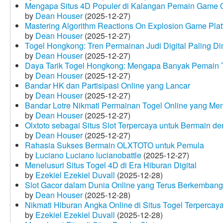
Mengapa Situs 4D Populer di Kalangan Pemain Game 
by
Dean Houser
(2025-12-27)
Mastering Algorithm Reactions On Explosion Game Plat
by
Dean Houser
(2025-12-27)
Togel Hongkong: Tren Permainan Judi Digital Paling Dim
by
Dean Houser
(2025-12-27)
Daya Tarik Togel Hongkong: Mengapa Banyak Pemain T
by
Dean Houser
(2025-12-27)
Bandar HK dan Partisipasi Online yang Lancar
by
Dean Houser
(2025-12-27)
Bandar Lotre Nikmati Permainan Togel Online yang Me
by
Dean Houser
(2025-12-27)
Olxtoto sebagai Situs Slot Terpercaya untuk Bermain 
by
Dean Houser
(2025-12-27)
Rahasia Sukses Bermain OLXTOTO untuk Pemula
by
Luciano Luciano lucianobattle
(2025-12-27)
Menelusuri Situs Togel 4D di Era Hiburan Digital
by
Ezekiel Ezekiel Duvall
(2025-12-28)
Slot Gacor dalam Dunia Online yang Terus Berkembang
by
Dean Houser
(2025-12-28)
Nikmati Hiburan Angka Online di Situs Togel Terpercay
by
Ezekiel Ezekiel Duvall
(2025-12-28)