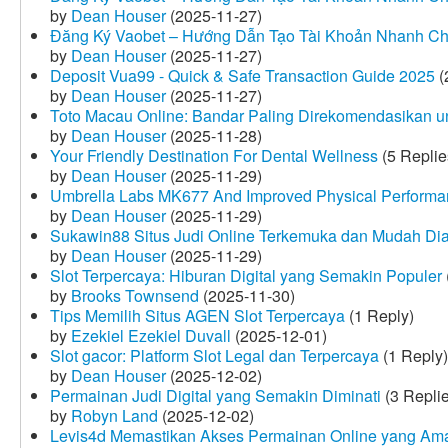
by
Dean Houser
(2025-11-27)
Đăng Ký Vaobet – Hướng Dẫn Tạo Tài Khoản Nhanh C
by
Dean Houser
(2025-11-27)
Deposit Vua99 - Quick & Safe Transaction Guide 2025
(
by
Dean Houser
(2025-11-27)
Toto Macau Online: Bandar Paling Direkomendasikan u
by
Dean Houser
(2025-11-28)
Your Friendly Destination For Dental Wellness
(5 Replie
by
Dean Houser
(2025-11-29)
Umbrella Labs MK677 And Improved Physical Perform
by
Dean Houser
(2025-11-29)
Sukawin88 Situs Judi Online Terkemuka dan Mudah Di
by
Dean Houser
(2025-11-29)
Slot Terpercaya: Hiburan Digital yang Semakin Populer
by
Brooks Townsend
(2025-11-30)
Tips Memilih Situs AGEN Slot Terpercaya
(1 Reply)
by
Ezekiel Ezekiel Duvall
(2025-12-01)
Slot gacor: Platform Slot Legal dan Terpercaya
(1 Reply)
by
Dean Houser
(2025-12-02)
Permainan Judi Digital yang Semakin Diminati
(3 Repli
by
Robyn Land
(2025-12-02)
Levis4d Memastikan Akses Permainan Online yang Am