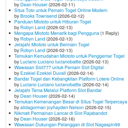
by
Dean Houser
(2026-02-11)
Situs Toto untuk Pemain Togel Online Modern
by
Brooks Townsend
(2026-02-12)
Panduan Miototo untuk Hiburan Togel
by
Robyn Land
(2026-02-13)
Mengapa Miototo Menarik bagi Pengguna
(1 Reply)
by
Robyn Land
(2026-02-13)
Jelajahi Miototo untuk Bermain Togel
by
Robyn Land
(2026-02-13)
Temukan Kemudahan Miototo untuk Penggemar Togel
by
Luciano Luciano lucianobattle
(2026-02-13)
Wawasan Slot777 untuk Pemain Slot Digital
by
Ezekiel Ezekiel Duvall
(2026-02-14)
Bandar Togel dan Kebangkitan Platform Lotere Online
by
Luciano Luciano lucianobattle
(2026-02-14)
Jelajahi Tema Melalui Platform Slot Bandar
by
Dean Houser
(2026-02-14)
Temukan Kemenangan Besar di Situs Togel Terpercaya
by
alidagorman joyhayden Nelson
(2026-02-15)
Nikmati Permainan Lancar di Slot Rajabandot
by
Dean Houser
(2026-02-16)
Wawasan Dukungan Pelanggan di Slot Nagaspin99