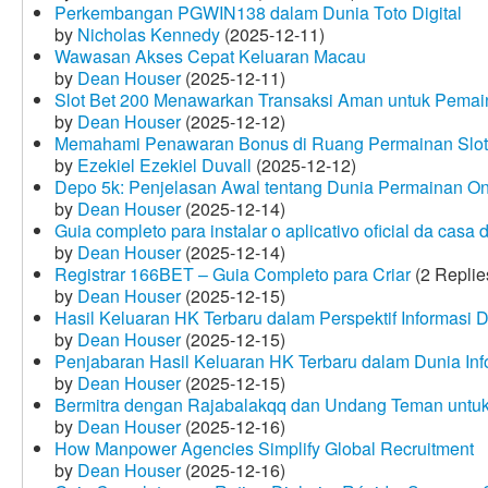
Perkembangan PGWIN138 dalam Dunia Toto Digital
by
Nicholas Kennedy
(2025-12-11)
Wawasan Akses Cepat Keluaran Macau
by
Dean Houser
(2025-12-11)
Slot Bet 200 Menawarkan Transaksi Aman untuk Pemai
by
Dean Houser
(2025-12-12)
Memahami Penawaran Bonus di Ruang Permainan Slot 
by
Ezekiel Ezekiel Duvall
(2025-12-12)
Depo 5k: Penjelasan Awal tentang Dunia Permainan On
by
Dean Houser
(2025-12-14)
Guia completo para instalar o aplicativo oficial da casa
by
Dean Houser
(2025-12-14)
Registrar 166BET – Guia Completo para Criar
(2 Replie
by
Dean Houser
(2025-12-15)
Hasil Keluaran HK Terbaru dalam Perspektif Informasi D
by
Dean Houser
(2025-12-15)
Penjabaran Hasil Keluaran HK Terbaru dalam Dunia Info
by
Dean Houser
(2025-12-15)
Bermitra dengan Rajabalakqq dan Undang Teman untu
by
Dean Houser
(2025-12-16)
How Manpower Agencies Simplify Global Recruitment
by
Dean Houser
(2025-12-16)