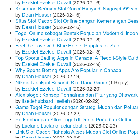
by
Ezekiel Ezekiel Duvall
(2026-02-16)
Keseruan Bermain Slot Gacor Hanya di Nagaspin99 slo
by
Dean Houser
(2026-02-16)
Situs Slot Gacor: Slot Online dengan Kemenangan Be
by
Dean Houser
(2026-02-16)
Togel Online sebagai Bentuk Perjudian Modern di Indon
by
Ezekiel Ezekiel Duvall
(2026-02-18)
Feel the Love with Blue Heeler Puppies for Sale
by
Ezekiel Ezekiel Duvall
(2026-02-18)
Top Sports Betting Apps in Canada: A Reddit‑Style Gui
by
Ezekiel Ezekiel Duvall
(2026-02-19)
Why Sports Betting Apps Are Popular in Canada
by
Dean Houser
(2026-02-19)
Nikmati Jackpot Besar di Slot Dana Gacor
(1 Reply)
by
Ezekiel Ezekiel Duvall
(2026-02-20)
Alexistogel: Konsep Permainan dan Fitur yang Ditawar
by
lisettehubbard lisetteh
(2026-02-22)
Game Togel Populer dengan Strategi Mudah dan Pelua
by
Dean Houser
(2026-02-22)
Perkembangan Situs Togel di Dunia Perjudian Online
by
Luciano Luciano lucianobattle
(2026-02-23)
Link Slot Gacor: Rahasia Akses Mudah Slot Online Pop
by
Dean Houser
(2026-02-24)