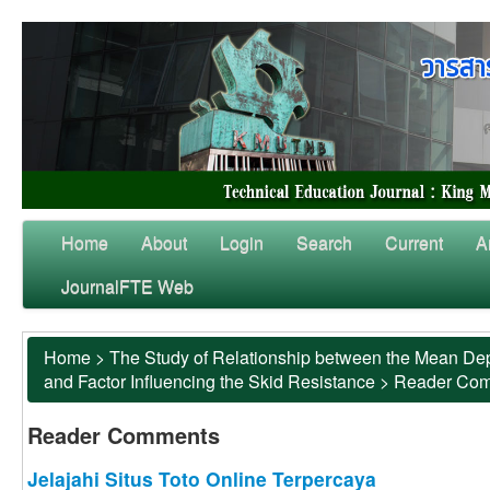
Home
About
Login
Search
Current
A
JournalFTE Web
Home
>
The Study of Relationship between the Mean Dep
and Factor Influencing the Skid Resistance
>
Reader Co
Reader Comments
Jelajahi Situs Toto Online Terpercaya