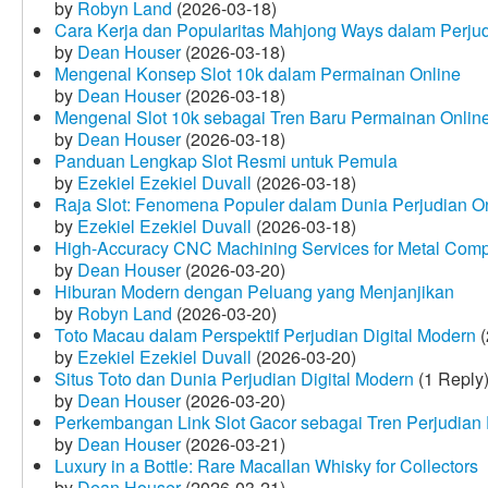
by
Robyn Land
(2026-03-18)
Cara Kerja dan Popularitas Mahjong Ways dalam Perju
by
Dean Houser
(2026-03-18)
Mengenal Konsep Slot 10k dalam Permainan Online
by
Dean Houser
(2026-03-18)
Mengenal Slot 10k sebagai Tren Baru Permainan Onlin
by
Dean Houser
(2026-03-18)
Panduan Lengkap Slot Resmi untuk Pemula
by
Ezekiel Ezekiel Duvall
(2026-03-18)
Raja Slot: Fenomena Populer dalam Dunia Perjudian O
by
Ezekiel Ezekiel Duvall
(2026-03-18)
High-Accuracy CNC Machining Services for Metal Compo
by
Dean Houser
(2026-03-20)
Hiburan Modern dengan Peluang yang Menjanjikan
by
Robyn Land
(2026-03-20)
Toto Macau dalam Perspektif Perjudian Digital Modern
(
by
Ezekiel Ezekiel Duvall
(2026-03-20)
Situs Toto dan Dunia Perjudian Digital Modern
(1 Reply
by
Dean Houser
(2026-03-20)
Perkembangan Link Slot Gacor sebagai Tren Perjudian D
by
Dean Houser
(2026-03-21)
Luxury in a Bottle: Rare Macallan Whisky for Collectors
by
Dean Houser
(2026-03-21)