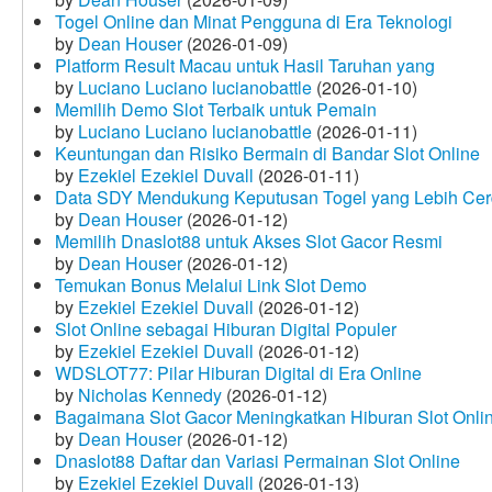
Togel Online dan Minat Pengguna di Era Teknologi
by
Dean Houser
(2026-01-09)
Platform Result Macau untuk Hasil Taruhan yang
by
Luciano Luciano lucianobattle
(2026-01-10)
Memilih Demo Slot Terbaik untuk Pemain
by
Luciano Luciano lucianobattle
(2026-01-11)
Keuntungan dan Risiko Bermain di Bandar Slot Online
by
Ezekiel Ezekiel Duvall
(2026-01-11)
Data SDY Mendukung Keputusan Togel yang Lebih Ce
by
Dean Houser
(2026-01-12)
Memilih Dnaslot88 untuk Akses Slot Gacor Resmi
by
Dean Houser
(2026-01-12)
Temukan Bonus Melalui Link Slot Demo
by
Ezekiel Ezekiel Duvall
(2026-01-12)
Slot Online sebagai Hiburan Digital Populer
by
Ezekiel Ezekiel Duvall
(2026-01-12)
WDSLOT77: Pilar Hiburan Digital di Era Online
by
Nicholas Kennedy
(2026-01-12)
Bagaimana Slot Gacor Meningkatkan Hiburan Slot Onli
by
Dean Houser
(2026-01-12)
Dnaslot88 Daftar dan Variasi Permainan Slot Online
by
Ezekiel Ezekiel Duvall
(2026-01-13)