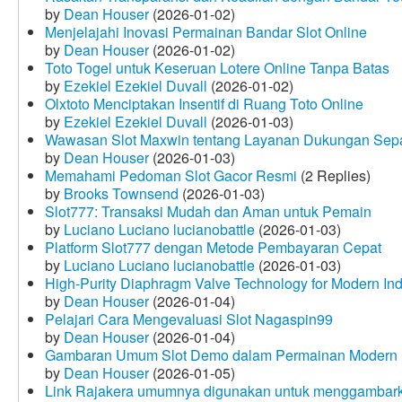
by
Dean Houser
(2026-01-02)
Menjelajahi Inovasi Permainan Bandar Slot Online
by
Dean Houser
(2026-01-02)
Toto Togel untuk Keseruan Lotere Online Tanpa Batas
by
Ezekiel Ezekiel Duvall
(2026-01-02)
Olxtoto Menciptakan Insentif di Ruang Toto Online
by
Ezekiel Ezekiel Duvall
(2026-01-03)
Wawasan Slot Maxwin tentang Layanan Dukungan Sep
by
Dean Houser
(2026-01-03)
Memahami Pedoman Slot Gacor Resmi
(2 Replies)
by
Brooks Townsend
(2026-01-03)
Slot777: Transaksi Mudah dan Aman untuk Pemain
by
Luciano Luciano lucianobattle
(2026-01-03)
Platform Slot777 dengan Metode Pembayaran Cepat
by
Luciano Luciano lucianobattle
(2026-01-03)
High-Purity Diaphragm Valve Technology for Modern Indu
by
Dean Houser
(2026-01-04)
Pelajari Cara Mengevaluasi Slot Nagaspin99
by
Dean Houser
(2026-01-04)
Gambaran Umum Slot Demo dalam Permainan Modern
by
Dean Houser
(2026-01-05)
Link Rajakera umumnya digunakan untuk menggambarkan