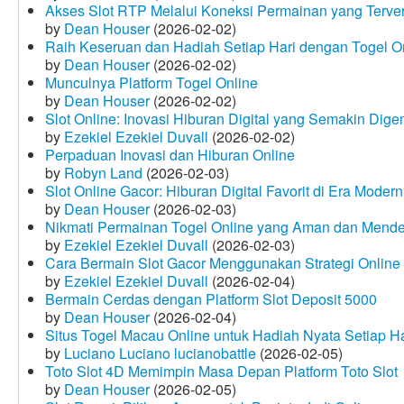
Akses Slot RTP Melalui Koneksi Permainan yang Terveri
by
Dean Houser
(2026-02-02)
Raih Keseruan dan Hadiah Setiap Hari dengan Togel O
by
Dean Houser
(2026-02-02)
Munculnya Platform Togel Online
by
Dean Houser
(2026-02-02)
Slot Online: Inovasi Hiburan Digital yang Semakin Dige
by
Ezekiel Ezekiel Duvall
(2026-02-02)
Perpaduan Inovasi dan Hiburan Online
by
Robyn Land
(2026-02-03)
Slot Online Gacor: Hiburan Digital Favorit di Era Modern
by
Dean Houser
(2026-02-03)
Nikmati Permainan Togel Online yang Aman dan Mende
by
Ezekiel Ezekiel Duvall
(2026-02-03)
Cara Bermain Slot Gacor Menggunakan Strategi Online
by
Ezekiel Ezekiel Duvall
(2026-02-04)
Bermain Cerdas dengan Platform Slot Deposit 5000
by
Dean Houser
(2026-02-04)
Situs Togel Macau Online untuk Hadiah Nyata Setiap Ha
by
Luciano Luciano lucianobattle
(2026-02-05)
Toto Slot 4D Memimpin Masa Depan Platform Toto Slot
by
Dean Houser
(2026-02-05)