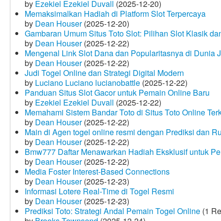
by
Ezekiel Ezekiel Duvall
(2025-12-20)
Memaksimalkan Hadiah di Platform Slot Terpercaya
by
Dean Houser
(2025-12-20)
Gambaran Umum Situs Toto Slot: Pilihan Slot Klasik d
by
Dean Houser
(2025-12-22)
Mengenal Link Slot Dana dan Popularitasnya di Dunia J
by
Dean Houser
(2025-12-22)
Judi Togel Online dan Strategi Digital Modern
by
Luciano Luciano lucianobattle
(2025-12-22)
Panduan Situs Slot Gacor untuk Pemain Online Baru
by
Ezekiel Ezekiel Duvall
(2025-12-22)
Memahami Sistem Bandar Toto di Situs Toto Online Te
by
Dean Houser
(2025-12-22)
Main di Agen togel online resmi dengan Prediksi dan R
by
Dean Houser
(2025-12-22)
Bmw777 Daftar Menawarkan Hadiah Eksklusif untuk P
by
Dean Houser
(2025-12-22)
Media Foster Interest-Based Connections
by
Dean Houser
(2025-12-23)
Informasi Lotere Real-Time di Togel Resmi
by
Dean Houser
(2025-12-23)
Prediksi Toto: Strategi Andal Pemain Togel Online
(1 Re
by
Brooks Townsend
(2025-12-24)