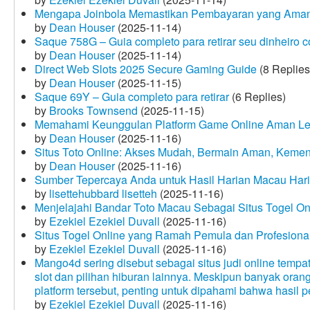
Mengapa Joinbola Memastikan Pembayaran yang Aman
by
Dean Houser
(2025-11-14)
Saque 758G – Guia completo para retirar seu dinheiro 
by
Dean Houser
(2025-11-14)
Direct Web Slots 2025 Secure Gaming Guide
(8 Replies
by
Dean Houser
(2025-11-15)
Saque 69Y – Guia completo para retirar
(6 Replies)
by
Brooks Townsend
(2025-11-15)
Memahami Keunggulan Platform Game Online Aman Le
by
Dean Houser
(2025-11-16)
Situs Toto Online: Akses Mudah, Bermain Aman, Keme
by
Dean Houser
(2025-11-16)
Sumber Tepercaya Anda untuk Hasil Harian Macau Hari 
by
lisettehubbard lisetteh
(2025-11-16)
Menjelajahi Bandar Toto Macau Sebagai Situs Togel On
by
Ezekiel Ezekiel Duvall
(2025-11-16)
Situs Togel Online yang Ramah Pemula dan Profesiona
by
Ezekiel Ezekiel Duvall
(2025-11-16)
Mango4d sering disebut sebagai situs judi online temp
slot dan pilihan hiburan lainnya. Meskipun banyak oran
platform tersebut, penting untuk dipahami bahwa hasil 
by
Ezekiel Ezekiel Duvall
(2025-11-16)