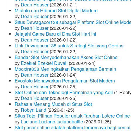
by
Dean Houser
(2026-01-21)
Miototo dan Hiburan Slot Digital Modern
by
Dean Houser
(2026-01-22)
Situs Dewagacor138 sebagai Platform Slot Online Mod
by
Dean Houser
(2026-01-22)
Jelajahi Game Baru di Dna Slot Hari Ini
by
Dean Houser
(2026-01-22)
Link Dewagacor138 untuk Strategi Slot yang Cerdas
by
Dean Houser
(2026-01-22)
Bandar Slot Menyederhanakan Akses Slot Online
by
Ezekiel Ezekiel Duvall
(2026-01-24)
Mpoxtra838 Meningkatkan Pengalaman Bermain
by
Dean Houser
(2026-01-24)
Evostoto Menawarkan Pengalaman Slot Modern
by
Dean Houser
(2026-01-25)
Slot Online dan Teknologi Permainan yang Adil
(1 Reply
by
Dean Houser
(2026-01-25)
Rahasia Menang Mudah di Situs Slot
by
Robyn Land
(2026-01-25)
Situs Toto: Pilihan Populer untuk Taruhan Lotere Online
by
Luciano Luciano lucianobattle
(2026-01-25)
Slot gacor online adalah platform terpercaya bagi pem