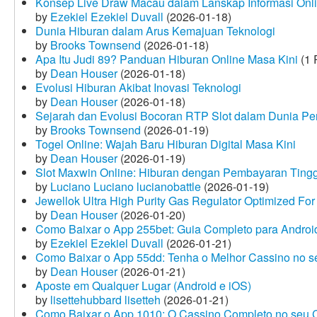
Konsep Live Draw Macau dalam Lanskap Informasi Onl
by
Ezekiel Ezekiel Duvall
(2026-01-18)
Dunia Hiburan dalam Arus Kemajuan Teknologi
by
Brooks Townsend
(2026-01-18)
Apa Itu Judi 89? Panduan Hiburan Online Masa Kini
(1 
by
Dean Houser
(2026-01-18)
Evolusi Hiburan Akibat Inovasi Teknologi
by
Dean Houser
(2026-01-18)
Sejarah dan Evolusi Bocoran RTP Slot dalam Dunia Pe
by
Brooks Townsend
(2026-01-19)
Togel Online: Wajah Baru Hiburan Digital Masa Kini
by
Dean Houser
(2026-01-19)
Slot Maxwin Online: Hiburan dengan Pembayaran Tingg
by
Luciano Luciano lucianobattle
(2026-01-19)
Jewellok Ultra High Purity Gas Regulator Optimized For
by
Dean Houser
(2026-01-20)
Como Baixar o App 255bet: Guia Completo para Android
by
Ezekiel Ezekiel Duvall
(2026-01-21)
Como Baixar o App 55dd: Tenha o Melhor Cassino no s
by
Dean Houser
(2026-01-21)
Aposte em Qualquer Lugar (Android e iOS)
by
lisettehubbard lisetteh
(2026-01-21)
Como Baixar o App 1010: O Cassino Completo no seu C