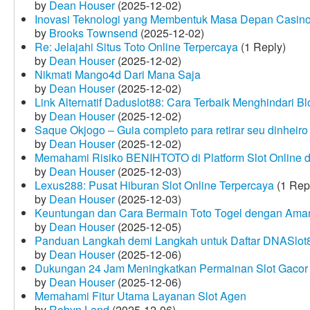
by
Dean Houser
(2025-12-02)
Inovasi Teknologi yang Membentuk Masa Depan Casino
by
Brooks Townsend
(2025-12-02)
Re: Jelajahi Situs Toto Online Terpercaya
(1 Reply)
by
Dean Houser
(2025-12-02)
Nikmati Mango4d Dari Mana Saja
by
Dean Houser
(2025-12-02)
Link Alternatif Daduslot88: Cara Terbaik Menghindari Blo
by
Dean Houser
(2025-12-02)
Saque Okjogo – Guia completo para retirar seu dinheir
by
Dean Houser
(2025-12-02)
Memahami Risiko BENIHTOTO di Platform Slot Online
by
Dean Houser
(2025-12-03)
Lexus288: Pusat Hiburan Slot Online Terpercaya
(1 Rep
by
Dean Houser
(2025-12-03)
Keuntungan dan Cara Bermain Toto Togel dengan Ama
by
Dean Houser
(2025-12-05)
Panduan Langkah demi Langkah untuk Daftar DNASlot
by
Dean Houser
(2025-12-06)
Dukungan 24 Jam Meningkatkan Permainan Slot Gacor
by
Dean Houser
(2025-12-06)
Memahami Fitur Utama Layanan Slot Agen
by
Robyn Land
(2025-12-06)