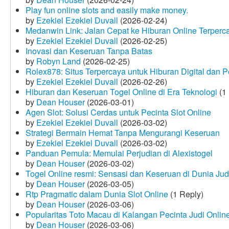
Play fun online slots and easily make money.
by
Ezekiel Ezekiel Duvall
(2026-02-24)
Medanwin Link: Jalan Cepat ke Hiburan Online Terperc
by
Ezekiel Ezekiel Duvall
(2026-02-25)
Inovasi dan Keseruan Tanpa Batas
by
Robyn Land
(2026-02-25)
Rolex878: Situs Terpercaya untuk Hiburan Digital dan 
by
Ezekiel Ezekiel Duvall
(2026-02-26)
Hiburan dan Keseruan Togel Online di Era Teknologi
(1 
by
Dean Houser
(2026-03-01)
Agen Slot: Solusi Cerdas untuk Pecinta Slot Online
by
Ezekiel Ezekiel Duvall
(2026-03-02)
Strategi Bermain Hemat Tanpa Mengurangi Keseruan
by
Ezekiel Ezekiel Duvall
(2026-03-02)
Panduan Pemula: Memulai Perjudian di Alexistogel
by
Dean Houser
(2026-03-02)
Togel Online resmi: Sensasi dan Keseruan di Dunia Judi
by
Dean Houser
(2026-03-05)
Rtp Pragmatic dalam Dunia Slot Online
(1 Reply)
by
Dean Houser
(2026-03-06)
Popularitas Toto Macau di Kalangan Pecinta Judi Onlin
by
Dean Houser
(2026-03-06)