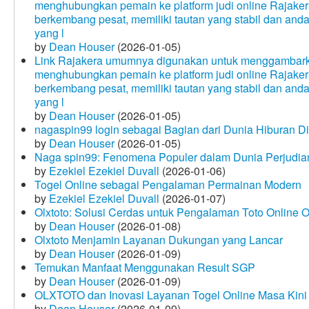
menghubungkan pemain ke platform judi online Rajakera
berkembang pesat, memiliki tautan yang stabil dan and
yang l
by
Dean Houser
(2026-01-05)
Link Rajakera umumnya digunakan untuk menggambarkan
menghubungkan pemain ke platform judi online Rajakera
berkembang pesat, memiliki tautan yang stabil dan and
yang l
by
Dean Houser
(2026-01-05)
nagaspin99 login sebagai Bagian dari Dunia Hiburan Di
by
Dean Houser
(2026-01-05)
Naga spin99: Fenomena Populer dalam Dunia Perjudian
by
Ezekiel Ezekiel Duvall
(2026-01-06)
Togel Online sebagai Pengalaman Permainan Modern
by
Ezekiel Ezekiel Duvall
(2026-01-07)
Olxtoto: Solusi Cerdas untuk Pengalaman Toto Online O
by
Dean Houser
(2026-01-08)
Olxtoto Menjamin Layanan Dukungan yang Lancar
by
Dean Houser
(2026-01-09)
Temukan Manfaat Menggunakan Result SGP
by
Dean Houser
(2026-01-09)
OLXTOTO dan Inovasi Layanan Togel Online Masa Kini
by
Dean Houser
(2026-01-09)