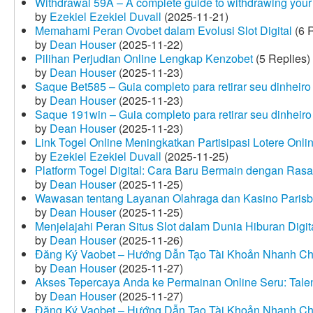
Withdrawal 59A – A complete guide to withdrawing your 
by
Ezekiel Ezekiel Duvall
(2025-11-21)
Memahami Peran Ovobet dalam Evolusi Slot Digital
(6 R
by
Dean Houser
(2025-11-22)
Pilihan Perjudian Online Lengkap Kenzobet
(5 Replies)
by
Dean Houser
(2025-11-23)
Saque Bet585 – Guia completo para retirar seu dinheir
by
Dean Houser
(2025-11-23)
Saque 191win – Guia completo para retirar seu dinheir
by
Dean Houser
(2025-11-23)
Link Togel Online Meningkatkan Partisipasi Lotere Onli
by
Ezekiel Ezekiel Duvall
(2025-11-25)
Platform Togel Digital: Cara Baru Bermain dengan Ra
by
Dean Houser
(2025-11-25)
Wawasan tentang Layanan Olahraga dan Kasino Parisb
by
Dean Houser
(2025-11-25)
Menjelajahi Peran Situs Slot dalam Dunia Hiburan Digi
by
Dean Houser
(2025-11-26)
Đăng Ký Vaobet – Hướng Dẫn Tạo Tài Khoản Nhanh C
by
Dean Houser
(2025-11-27)
Akses Tepercaya Anda ke Permainan Online Seru: Tale
by
Dean Houser
(2025-11-27)
Đăng Ký Vaobet – Hướng Dẫn Tạo Tài Khoản Nhanh C