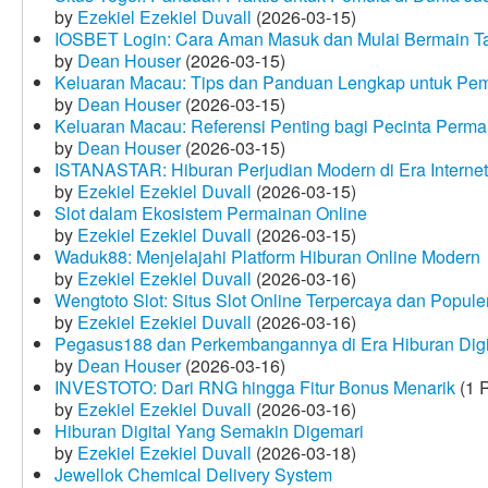
by
Ezekiel Ezekiel Duvall
(2026-03-15)
IOSBET Login: Cara Aman Masuk dan Mulai Bermain T
by
Dean Houser
(2026-03-15)
Keluaran Macau: Tips dan Panduan Lengkap untuk Pem
by
Dean Houser
(2026-03-15)
Keluaran Macau: Referensi Penting bagi Pecinta Perma
by
Dean Houser
(2026-03-15)
ISTANASTAR: Hiburan Perjudian Modern di Era Internet
by
Ezekiel Ezekiel Duvall
(2026-03-15)
Slot dalam Ekosistem Permainan Online
by
Ezekiel Ezekiel Duvall
(2026-03-15)
Waduk88: Menjelajahi Platform Hiburan Online Modern
by
Ezekiel Ezekiel Duvall
(2026-03-16)
Wengtoto Slot: Situs Slot Online Terpercaya dan Popule
by
Ezekiel Ezekiel Duvall
(2026-03-16)
Pegasus188 dan Perkembangannya di Era Hiburan Digi
by
Dean Houser
(2026-03-16)
INVESTOTO: Dari RNG hingga Fitur Bonus Menarik
(1 
by
Ezekiel Ezekiel Duvall
(2026-03-16)
Hiburan Digital Yang Semakin Digemari
by
Ezekiel Ezekiel Duvall
(2026-03-18)
Jewellok Chemical Delivery System