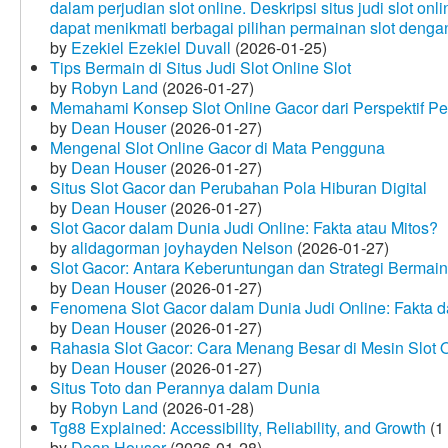
dalam perjudian slot online. Deskripsi situs judi slot o
dapat menikmati berbagai pilihan permainan slot dengan
by
Ezekiel Ezekiel Duvall
(2026-01-25)
Tips Bermain di Situs Judi Slot Online Slot
by
Robyn Land
(2026-01-27)
Memahami Konsep Slot Online Gacor dari Perspektif P
by
Dean Houser
(2026-01-27)
Mengenal Slot Online Gacor di Mata Pengguna
by
Dean Houser
(2026-01-27)
Situs Slot Gacor dan Perubahan Pola Hiburan Digital
by
Dean Houser
(2026-01-27)
Slot Gacor dalam Dunia Judi Online: Fakta atau Mitos?
by
alidagorman joyhayden Nelson
(2026-01-27)
Slot Gacor: Antara Keberuntungan dan Strategi Bermain
by
Dean Houser
(2026-01-27)
Fenomena Slot Gacor dalam Dunia Judi Online: Fakta d
by
Dean Houser
(2026-01-27)
Rahasia Slot Gacor: Cara Menang Besar di Mesin Slot 
by
Dean Houser
(2026-01-27)
Situs Toto dan Perannya dalam Dunia
by
Robyn Land
(2026-01-28)
Tg88 Explained: Accessibility, Reliability, and Growth
(1
by
Dean Houser
(2026-01-28)