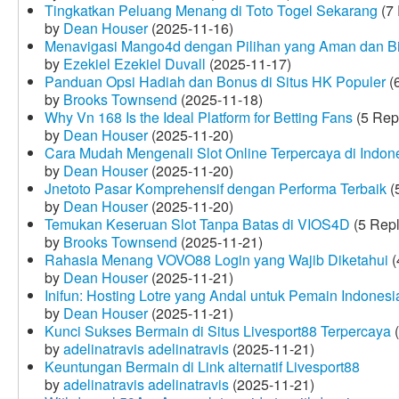
Tingkatkan Peluang Menang di Toto Togel Sekarang
(7 
by
Dean Houser
(2025-11-16)
Menavigasi Mango4d dengan Pilihan yang Aman dan B
by
Ezekiel Ezekiel Duvall
(2025-11-17)
Panduan Opsi Hadiah dan Bonus di Situs HK Populer
(6
by
Brooks Townsend
(2025-11-18)
Why Vn 168 Is the Ideal Platform for Betting Fans
(5 Rep
by
Dean Houser
(2025-11-20)
Cara Mudah Mengenali Slot Online Terpercaya di Indon
by
Dean Houser
(2025-11-20)
Jnetoto Pasar Komprehensif dengan Performa Terbaik
(
by
Dean Houser
(2025-11-20)
Temukan Keseruan Slot Tanpa Batas di VIOS4D
(5 Repl
by
Brooks Townsend
(2025-11-21)
Rahasia Menang VOVO88 Login yang Wajib Diketahui
(
by
Dean Houser
(2025-11-21)
Inifun: Hosting Lotre yang Andal untuk Pemain Indonesi
by
Dean Houser
(2025-11-21)
Kunci Sukses Bermain di Situs Livesport88 Terpercaya
(
by
adelinatravis adelinatravis
(2025-11-21)
Keuntungan Bermain di Link alternatif Livesport88
by
adelinatravis adelinatravis
(2025-11-21)