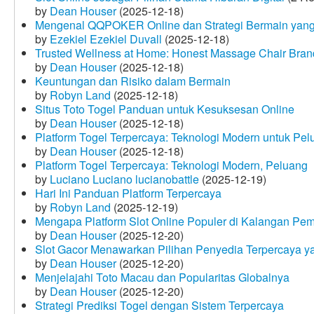
by
Dean Houser
(2025-12-18)
Mengenal QQPOKER Online dan Strategi Bermain yang
by
Ezekiel Ezekiel Duvall
(2025-12-18)
Trusted Wellness at Home: Honest Massage Chair Bran
by
Dean Houser
(2025-12-18)
Keuntungan dan Risiko dalam Bermain
by
Robyn Land
(2025-12-18)
Situs Toto Togel Panduan untuk Kesuksesan Online
by
Dean Houser
(2025-12-18)
Platform Togel Terpercaya: Teknologi Modern untuk Pe
by
Dean Houser
(2025-12-18)
Platform Togel Terpercaya: Teknologi Modern, Peluang
by
Luciano Luciano lucianobattle
(2025-12-19)
Hari Ini Panduan Platform Terpercaya
by
Robyn Land
(2025-12-19)
Mengapa Platform Slot Online Populer di Kalangan Pe
by
Dean Houser
(2025-12-20)
Slot Gacor Menawarkan Pilihan Penyedia Terpercaya y
by
Dean Houser
(2025-12-20)
Menjelajahi Toto Macau dan Popularitas Globalnya
by
Dean Houser
(2025-12-20)
Strategi Prediksi Togel dengan Sistem Terpercaya