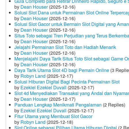
Guia Completo para Retirar Dinheiro Rápido, Seguro 
by
Dean Houser
(2025-12-16)
Solusi Slot Dana untuk Permainan Slot Online Terperca
by
Dean Houser
(2025-12-16)
Solusi Slot Gacor untuk Bermain Slot Digital yang Aman
by
Dean Houser
(2025-12-16)
Situs Toto sebagai Tren Perjudian yang Terus Berkemb
by
Dean Houser
(2025-12-16)
Jelajahi Permainan Slot Toto dan Hadiah Menarik
by
Dean Houser
(2025-12-16)
Menjelajahi Daya Tarik Situs Toto Slot sebagai Game O
by
Dean Houser
(2025-12-16)
Daya Tarik Utama Slot 4D bagi Pemain Online
(3 Replie
by
Robyn Land
(2025-12-17)
Solusi Hiburan Digital Bagi Pecinta Permainan Slot
by
Ezekiel Ezekiel Duvall
(2025-12-17)
Slot 4d Menyediakan Transaksi yang Andal dan Nyama
by
Dean Houser
(2025-12-17)
Panduan Lengkap Menikmati Pengalaman
(2 Replies)
by
Ezekiel Ezekiel Duvall
(2025-12-17)
Fitur Utama yang Membuat Slot Gacor
by
Robyn Land
(2025-12-18)
Slot Online sebagai Pilihan Utama Hiburan Digital
(2 Re