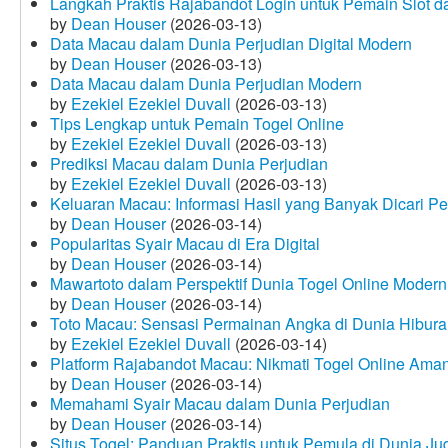
Langkah Praktis Rajabandot Login untuk Pemain Slot d
by
Dean Houser
(2026-03-13)
Data Macau dalam Dunia Perjudian Digital Modern
by
Dean Houser
(2026-03-13)
Data Macau dalam Dunia Perjudian Modern
by
Ezekiel Ezekiel Duvall
(2026-03-13)
Tips Lengkap untuk Pemain Togel Online
by
Ezekiel Ezekiel Duvall
(2026-03-13)
Prediksi Macau dalam Dunia Perjudian
by
Ezekiel Ezekiel Duvall
(2026-03-13)
Keluaran Macau: Informasi Hasil yang Banyak Dicari P
by
Dean Houser
(2026-03-14)
Popularitas Syair Macau di Era Digital
by
Dean Houser
(2026-03-14)
Mawartoto dalam Perspektif Dunia Togel Online Modern
by
Dean Houser
(2026-03-14)
Toto Macau: Sensasi Permainan Angka di Dunia Hibura
by
Ezekiel Ezekiel Duvall
(2026-03-14)
Platform Rajabandot Macau: Nikmati Togel Online Am
by
Dean Houser
(2026-03-14)
Memahami Syair Macau dalam Dunia Perjudian
by
Dean Houser
(2026-03-14)
Situs Togel: Panduan Praktis untuk Pemula di Dunia Ju