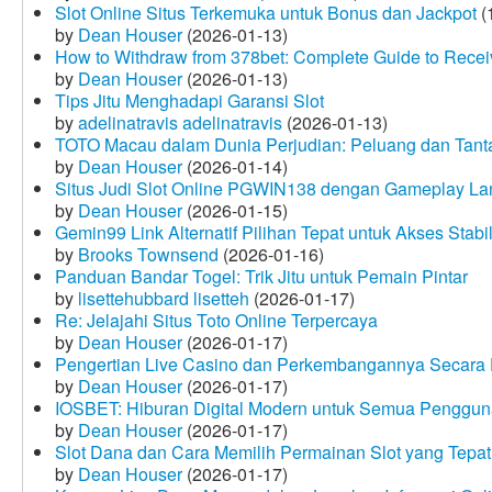
Slot Online Situs Terkemuka untuk Bonus dan Jackpot
(
by
Dean Houser
(2026-01-13)
How to Withdraw from 378bet: Complete Guide to Receiv
by
Dean Houser
(2026-01-13)
Tips Jitu Menghadapi Garansi Slot
by
adelinatravis adelinatravis
(2026-01-13)
TOTO Macau dalam Dunia Perjudian: Peluang dan Tanta
by
Dean Houser
(2026-01-14)
Situs Judi Slot Online PGWIN138 dengan Gameplay La
by
Dean Houser
(2026-01-15)
Gemin99 Link Alternatif Pilihan Tepat untuk Akses Stabi
by
Brooks Townsend
(2026-01-16)
Panduan Bandar Togel: Trik Jitu untuk Pemain Pintar
by
lisettehubbard lisetteh
(2026-01-17)
Re: Jelajahi Situs Toto Online Terpercaya
by
Dean Houser
(2026-01-17)
Pengertian Live Casino dan Perkembangannya Secara D
by
Dean Houser
(2026-01-17)
IOSBET: Hiburan Digital Modern untuk Semua Penggu
by
Dean Houser
(2026-01-17)
Slot Dana dan Cara Memilih Permainan Slot yang Tepat
by
Dean Houser
(2026-01-17)