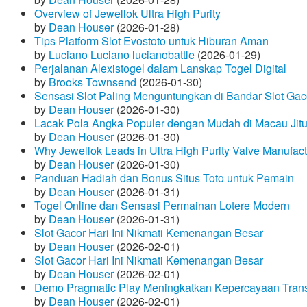
Overview of Jewellok Ultra High Purity
by
Dean Houser
(2026-01-28)
Tips Platform Slot Evostoto untuk Hiburan Aman
by
Luciano Luciano lucianobattle
(2026-01-29)
Perjalanan Alexistogel dalam Lanskap Togel Digital
by
Brooks Townsend
(2026-01-30)
Sensasi Slot Paling Menguntungkan di Bandar Slot Gac
by
Dean Houser
(2026-01-30)
Lacak Pola Angka Populer dengan Mudah di Macau Jit
by
Dean Houser
(2026-01-30)
Why Jewellok Leads in Ultra High Purity Valve Manufact
by
Dean Houser
(2026-01-30)
Panduan Hadiah dan Bonus Situs Toto untuk Pemain
by
Dean Houser
(2026-01-31)
Togel Online dan Sensasi Permainan Lotere Modern
by
Dean Houser
(2026-01-31)
Slot Gacor Hari Ini Nikmati Kemenangan Besar
by
Dean Houser
(2026-02-01)
Slot Gacor Hari Ini Nikmati Kemenangan Besar
by
Dean Houser
(2026-02-01)
Demo Pragmatic Play Meningkatkan Kepercayaan Tran
by
Dean Houser
(2026-02-01)