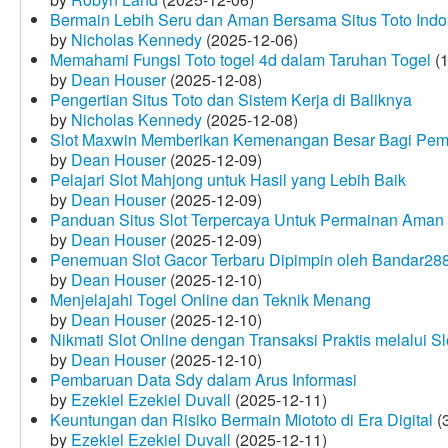
Bermain Lebih Seru dan Aman Bersama Situs Toto Indo
by
Nicholas Kennedy
(2025-12-06)
Memahami Fungsi Toto togel 4d dalam Taruhan Togel
(1
by
Dean Houser
(2025-12-08)
Pengertian Situs Toto dan Sistem Kerja di Baliknya
by
Nicholas Kennedy
(2025-12-08)
Slot Maxwin Memberikan Kemenangan Besar Bagi Pem
by
Dean Houser
(2025-12-09)
Pelajari Slot Mahjong untuk Hasil yang Lebih Baik
by
Dean Houser
(2025-12-09)
Panduan Situs Slot Terpercaya Untuk Permainan Aman
by
Dean Houser
(2025-12-09)
Penemuan Slot Gacor Terbaru Dipimpin oleh Bandar28
by
Dean Houser
(2025-12-10)
Menjelajahi Togel Online dan Teknik Menang
by
Dean Houser
(2025-12-10)
Nikmati Slot Online dengan Transaksi Praktis melalui S
by
Dean Houser
(2025-12-10)
Pembaruan Data Sdy dalam Arus Informasi
by
Ezekiel Ezekiel Duvall
(2025-12-11)
Keuntungan dan Risiko Bermain Miototo di Era Digital
(3
by
Ezekiel Ezekiel Duvall
(2025-12-11)