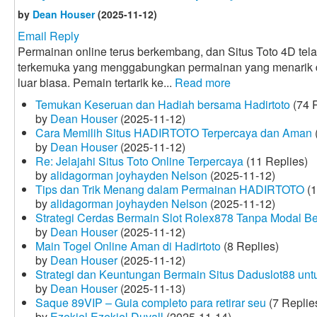
by
Dean Houser
(2025-11-12)
Email Reply
Permainan online terus berkembang, dan Situs Toto 4D tela
terkemuka yang menggabungkan permainan yang menarik
luar biasa. Pemain tertarik ke...
Read more
Temukan Keseruan dan Hadiah bersama Hadirtoto
(74 R
by
Dean Houser
(2025-11-12)
Cara Memilih Situs HADIRTOTO Terpercaya dan Aman
by
Dean Houser
(2025-11-12)
Re: Jelajahi Situs Toto Online Terpercaya
(11 Replies)
by
alidagorman joyhayden Nelson
(2025-11-12)
Tips dan Trik Menang dalam Permainan HADIRTOTO
(1
by
alidagorman joyhayden Nelson
(2025-11-12)
Strategi Cerdas Bermain Slot Rolex878 Tanpa Modal B
by
Dean Houser
(2025-11-12)
Main Togel Online Aman di Hadirtoto
(8 Replies)
by
Dean Houser
(2025-11-12)
Strategi dan Keuntungan Bermain Situs Daduslot88 un
by
Dean Houser
(2025-11-13)
Saque 89VIP – Guia completo para retirar seu
(7 Replie
by
Ezekiel Ezekiel Duvall
(2025-11-14)