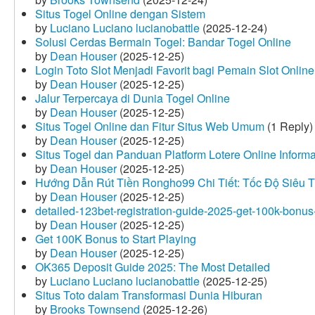
Situs Togel Online dengan Sistem
by
Luciano Luciano lucianobattle
(2025-12-24)
Solusi Cerdas Bermain Togel: Bandar Togel Online
by
Dean Houser
(2025-12-25)
Login Toto Slot Menjadi Favorit bagi Pemain Slot Online
by
Dean Houser
(2025-12-25)
Jalur Terpercaya di Dunia Togel Online
by
Dean Houser
(2025-12-25)
Situs Togel Online dan Fitur Situs Web Umum
(1 Reply)
by
Dean Houser
(2025-12-25)
Situs Togel dan Panduan Platform Lotere Online Informat
by
Dean Houser
(2025-12-25)
Hướng Dẫn Rút Tiền Rongho99 Chi Tiết: Tốc Độ Siêu 
by
Dean Houser
(2025-12-25)
detailed-123bet-registration-guide-2025-get-100k-bonus-
by
Dean Houser
(2025-12-25)
Get 100K Bonus to Start Playing
by
Dean Houser
(2025-12-25)
OK365 Deposit Guide 2025: The Most Detailed
by
Luciano Luciano lucianobattle
(2025-12-25)
Situs Toto dalam Transformasi Dunia Hiburan
by
Brooks Townsend
(2025-12-26)