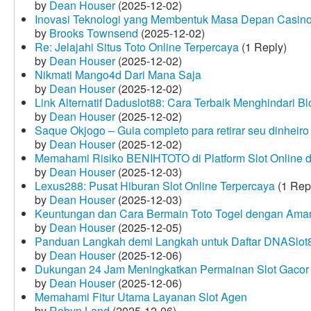
by
Dean Houser
(2025-12-02)
Inovasi Teknologi yang Membentuk Masa Depan Casino
by
Brooks Townsend
(2025-12-02)
Re: Jelajahi Situs Toto Online Terpercaya
(1 Reply)
by
Dean Houser
(2025-12-02)
Nikmati Mango4d Dari Mana Saja
by
Dean Houser
(2025-12-02)
Link Alternatif Daduslot88: Cara Terbaik Menghindari Blo
by
Dean Houser
(2025-12-02)
Saque Okjogo – Guia completo para retirar seu dinheir
by
Dean Houser
(2025-12-02)
Memahami Risiko BENIHTOTO di Platform Slot Online
by
Dean Houser
(2025-12-03)
Lexus288: Pusat Hiburan Slot Online Terpercaya
(1 Rep
by
Dean Houser
(2025-12-03)
Keuntungan dan Cara Bermain Toto Togel dengan Ama
by
Dean Houser
(2025-12-05)
Panduan Langkah demi Langkah untuk Daftar DNASlot
by
Dean Houser
(2025-12-06)
Dukungan 24 Jam Meningkatkan Permainan Slot Gacor
by
Dean Houser
(2025-12-06)
Memahami Fitur Utama Layanan Slot Agen
by
Robyn Land
(2025-12-06)