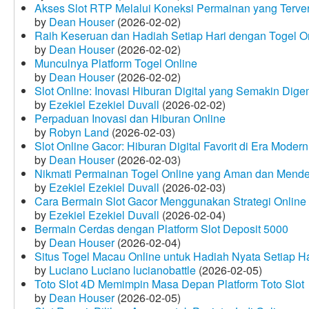
Akses Slot RTP Melalui Koneksi Permainan yang Terveri
by
Dean Houser
(2026-02-02)
Raih Keseruan dan Hadiah Setiap Hari dengan Togel O
by
Dean Houser
(2026-02-02)
Munculnya Platform Togel Online
by
Dean Houser
(2026-02-02)
Slot Online: Inovasi Hiburan Digital yang Semakin Dige
by
Ezekiel Ezekiel Duvall
(2026-02-02)
Perpaduan Inovasi dan Hiburan Online
by
Robyn Land
(2026-02-03)
Slot Online Gacor: Hiburan Digital Favorit di Era Modern
by
Dean Houser
(2026-02-03)
Nikmati Permainan Togel Online yang Aman dan Mende
by
Ezekiel Ezekiel Duvall
(2026-02-03)
Cara Bermain Slot Gacor Menggunakan Strategi Online
by
Ezekiel Ezekiel Duvall
(2026-02-04)
Bermain Cerdas dengan Platform Slot Deposit 5000
by
Dean Houser
(2026-02-04)
Situs Togel Macau Online untuk Hadiah Nyata Setiap Ha
by
Luciano Luciano lucianobattle
(2026-02-05)
Toto Slot 4D Memimpin Masa Depan Platform Toto Slot
by
Dean Houser
(2026-02-05)