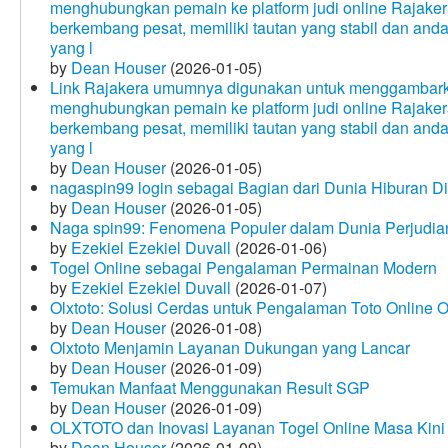
menghubungkan pemain ke platform judi online Rajakera
berkembang pesat, memiliki tautan yang stabil dan and
yang l
by
Dean Houser
(2026-01-05)
Link Rajakera umumnya digunakan untuk menggambarkan
menghubungkan pemain ke platform judi online Rajakera
berkembang pesat, memiliki tautan yang stabil dan and
yang l
by
Dean Houser
(2026-01-05)
nagaspin99 login sebagai Bagian dari Dunia Hiburan Di
by
Dean Houser
(2026-01-05)
Naga spin99: Fenomena Populer dalam Dunia Perjudian
by
Ezekiel Ezekiel Duvall
(2026-01-06)
Togel Online sebagai Pengalaman Permainan Modern
by
Ezekiel Ezekiel Duvall
(2026-01-07)
Olxtoto: Solusi Cerdas untuk Pengalaman Toto Online O
by
Dean Houser
(2026-01-08)
Olxtoto Menjamin Layanan Dukungan yang Lancar
by
Dean Houser
(2026-01-09)
Temukan Manfaat Menggunakan Result SGP
by
Dean Houser
(2026-01-09)
OLXTOTO dan Inovasi Layanan Togel Online Masa Kini
by
Dean Houser
(2026-01-09)