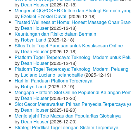
by
Dean Houser
(2025-12-18)
Mengenal QQPOKER Online dan Strategi Bermain yang
by
Ezekiel Ezekiel Duvall
(2025-12-18)
Trusted Wellness at Home: Honest Massage Chair Bran
by
Dean Houser
(2025-12-18)
Keuntungan dan Risiko dalam Bermain
by
Robyn Land
(2025-12-18)
Situs Toto Togel Panduan untuk Kesuksesan Online
by
Dean Houser
(2025-12-18)
Platform Togel Terpercaya: Teknologi Modern untuk Pe
by
Dean Houser
(2025-12-18)
Platform Togel Terpercaya: Teknologi Modern, Peluang
by
Luciano Luciano lucianobattle
(2025-12-19)
Hari Ini Panduan Platform Terpercaya
by
Robyn Land
(2025-12-19)
Mengapa Platform Slot Online Populer di Kalangan Pe
by
Dean Houser
(2025-12-20)
Slot Gacor Menawarkan Pilihan Penyedia Terpercaya y
by
Dean Houser
(2025-12-20)
Menjelajahi Toto Macau dan Popularitas Globalnya
by
Dean Houser
(2025-12-20)
Strategi Prediksi Togel dengan Sistem Terpercaya