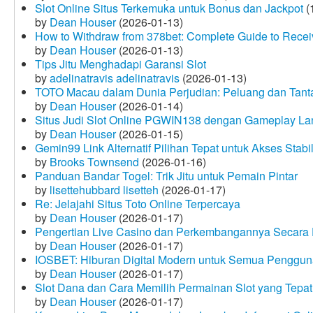
Slot Online Situs Terkemuka untuk Bonus dan Jackpot
(
by
Dean Houser
(2026-01-13)
How to Withdraw from 378bet: Complete Guide to Receiv
by
Dean Houser
(2026-01-13)
Tips Jitu Menghadapi Garansi Slot
by
adelinatravis adelinatravis
(2026-01-13)
TOTO Macau dalam Dunia Perjudian: Peluang dan Tanta
by
Dean Houser
(2026-01-14)
Situs Judi Slot Online PGWIN138 dengan Gameplay La
by
Dean Houser
(2026-01-15)
Gemin99 Link Alternatif Pilihan Tepat untuk Akses Stabi
by
Brooks Townsend
(2026-01-16)
Panduan Bandar Togel: Trik Jitu untuk Pemain Pintar
by
lisettehubbard lisetteh
(2026-01-17)
Re: Jelajahi Situs Toto Online Terpercaya
by
Dean Houser
(2026-01-17)
Pengertian Live Casino dan Perkembangannya Secara D
by
Dean Houser
(2026-01-17)
IOSBET: Hiburan Digital Modern untuk Semua Penggu
by
Dean Houser
(2026-01-17)
Slot Dana dan Cara Memilih Permainan Slot yang Tepat
by
Dean Houser
(2026-01-17)