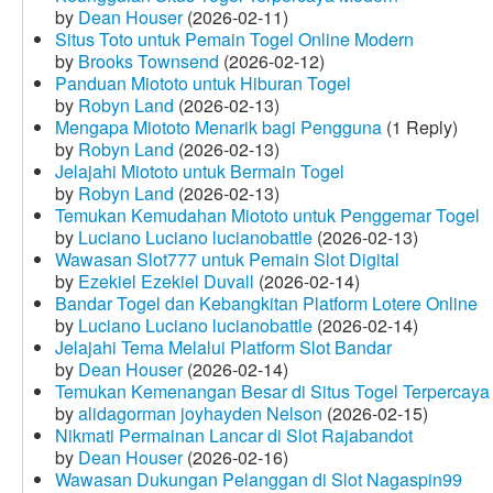
by
Dean Houser
(2026-02-11)
Situs Toto untuk Pemain Togel Online Modern
by
Brooks Townsend
(2026-02-12)
Panduan Miototo untuk Hiburan Togel
by
Robyn Land
(2026-02-13)
Mengapa Miototo Menarik bagi Pengguna
(1 Reply)
by
Robyn Land
(2026-02-13)
Jelajahi Miototo untuk Bermain Togel
by
Robyn Land
(2026-02-13)
Temukan Kemudahan Miototo untuk Penggemar Togel
by
Luciano Luciano lucianobattle
(2026-02-13)
Wawasan Slot777 untuk Pemain Slot Digital
by
Ezekiel Ezekiel Duvall
(2026-02-14)
Bandar Togel dan Kebangkitan Platform Lotere Online
by
Luciano Luciano lucianobattle
(2026-02-14)
Jelajahi Tema Melalui Platform Slot Bandar
by
Dean Houser
(2026-02-14)
Temukan Kemenangan Besar di Situs Togel Terpercaya
by
alidagorman joyhayden Nelson
(2026-02-15)
Nikmati Permainan Lancar di Slot Rajabandot
by
Dean Houser
(2026-02-16)
Wawasan Dukungan Pelanggan di Slot Nagaspin99