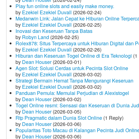
Play fun online slots and easily make money.
by
Ezekiel Ezekiel Duvall
(2026-02-24)
Medanwin Link: Jalan Cepat ke Hiburan Online Terperc
by
Ezekiel Ezekiel Duvall
(2026-02-25)
Inovasi dan Keseruan Tanpa Batas
by
Robyn Land
(2026-02-25)
Rolex878: Situs Terpercaya untuk Hiburan Digital dan 
by
Ezekiel Ezekiel Duvall
(2026-02-26)
Hiburan dan Keseruan Togel Online di Era Teknologi
(1 
by
Dean Houser
(2026-03-01)
Agen Slot: Solusi Cerdas untuk Pecinta Slot Online
by
Ezekiel Ezekiel Duvall
(2026-03-02)
Strategi Bermain Hemat Tanpa Mengurangi Keseruan
by
Ezekiel Ezekiel Duvall
(2026-03-02)
Panduan Pemula: Memulai Perjudian di Alexistogel
by
Dean Houser
(2026-03-02)
Togel Online resmi: Sensasi dan Keseruan di Dunia Judi
by
Dean Houser
(2026-03-05)
Rtp Pragmatic dalam Dunia Slot Online
(1 Reply)
by
Dean Houser
(2026-03-06)
Popularitas Toto Macau di Kalangan Pecinta Judi Onlin
by
Dean Houser
(2026-03-06)