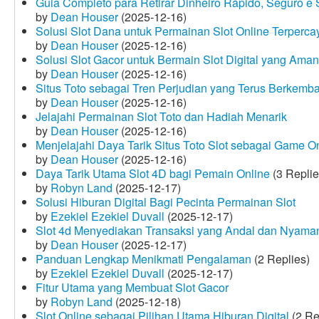
Guia Completo para Retirar Dinheiro Rápido, Seguro 
by
Dean Houser
(2025-12-16)
Solusi Slot Dana untuk Permainan Slot Online Terperca
by
Dean Houser
(2025-12-16)
Solusi Slot Gacor untuk Bermain Slot Digital yang Aman
by
Dean Houser
(2025-12-16)
Situs Toto sebagai Tren Perjudian yang Terus Berkemb
by
Dean Houser
(2025-12-16)
Jelajahi Permainan Slot Toto dan Hadiah Menarik
by
Dean Houser
(2025-12-16)
Menjelajahi Daya Tarik Situs Toto Slot sebagai Game O
by
Dean Houser
(2025-12-16)
Daya Tarik Utama Slot 4D bagi Pemain Online
(3 Replie
by
Robyn Land
(2025-12-17)
Solusi Hiburan Digital Bagi Pecinta Permainan Slot
by
Ezekiel Ezekiel Duvall
(2025-12-17)
Slot 4d Menyediakan Transaksi yang Andal dan Nyama
by
Dean Houser
(2025-12-17)
Panduan Lengkap Menikmati Pengalaman
(2 Replies)
by
Ezekiel Ezekiel Duvall
(2025-12-17)
Fitur Utama yang Membuat Slot Gacor
by
Robyn Land
(2025-12-18)
Slot Online sebagai Pilihan Utama Hiburan Digital
(2 Re