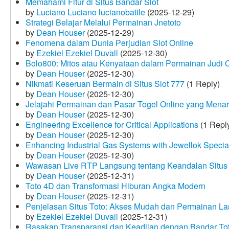
Memahami Fitur di Situs Bandar Slot
by
Luciano Luciano lucianobattle
(2025-12-29)
Strategi Belajar Melalui Permainan Jnetoto
by
Dean Houser
(2025-12-29)
Fenomena dalam Dunia Perjudian Slot Online
by
Ezekiel Ezekiel Duvall
(2025-12-30)
Bolo800: Mitos atau Kenyataan dalam Permainan Judi 
by
Dean Houser
(2025-12-30)
Nikmati Keseruan Bermain di Situs Slot 777
(1 Reply)
by
Dean Houser
(2025-12-30)
Jelajahi Permainan dan Pasar Togel Online yang Menar
by
Dean Houser
(2025-12-30)
Engineering Excellence for Critical Applications
(1 Repl
by
Dean Houser
(2025-12-30)
Enhancing Industrial Gas Systems with Jewellok Specia
by
Dean Houser
(2025-12-30)
Wawasan Live RTP Langsung tentang Keandalan Situs 
by
Dean Houser
(2025-12-31)
Toto 4D dan Transformasi Hiburan Angka Modern
by
Dean Houser
(2025-12-31)
Penjelasan Situs Toto: Akses Mudah dan Permainan La
by
Ezekiel Ezekiel Duvall
(2025-12-31)
Rasakan Transparansi dan Keadilan dengan Bandar To