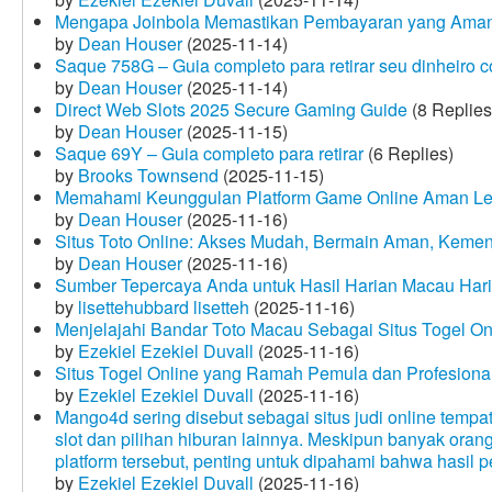
Mengapa Joinbola Memastikan Pembayaran yang Aman
by
Dean Houser
(2025-11-14)
Saque 758G – Guia completo para retirar seu dinheiro 
by
Dean Houser
(2025-11-14)
Direct Web Slots 2025 Secure Gaming Guide
(8 Replies
by
Dean Houser
(2025-11-15)
Saque 69Y – Guia completo para retirar
(6 Replies)
by
Brooks Townsend
(2025-11-15)
Memahami Keunggulan Platform Game Online Aman Le
by
Dean Houser
(2025-11-16)
Situs Toto Online: Akses Mudah, Bermain Aman, Keme
by
Dean Houser
(2025-11-16)
Sumber Tepercaya Anda untuk Hasil Harian Macau Hari 
by
lisettehubbard lisetteh
(2025-11-16)
Menjelajahi Bandar Toto Macau Sebagai Situs Togel On
by
Ezekiel Ezekiel Duvall
(2025-11-16)
Situs Togel Online yang Ramah Pemula dan Profesiona
by
Ezekiel Ezekiel Duvall
(2025-11-16)
Mango4d sering disebut sebagai situs judi online temp
slot dan pilihan hiburan lainnya. Meskipun banyak oran
platform tersebut, penting untuk dipahami bahwa hasil 
by
Ezekiel Ezekiel Duvall
(2025-11-16)