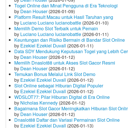
Togel Online dan Minat Pengguna di Era Teknologi
by
Dean Houser
(2026-01-09)
Platform Result Macau untuk Hasil Taruhan yang
by
Luciano Luciano lucianobattle
(2026-01-10)
Memilih Demo Slot Terbaik untuk Pemain
by
Luciano Luciano lucianobattle
(2026-01-11)
Keuntungan dan Risiko Bermain di Bandar Slot Online
by
Ezekiel Ezekiel Duvall
(2026-01-11)
Data SDY Mendukung Keputusan Togel yang Lebih Ce
by
Dean Houser
(2026-01-12)
Memilih Dnaslot88 untuk Akses Slot Gacor Resmi
by
Dean Houser
(2026-01-12)
Temukan Bonus Melalui Link Slot Demo
by
Ezekiel Ezekiel Duvall
(2026-01-12)
Slot Online sebagai Hiburan Digital Populer
by
Ezekiel Ezekiel Duvall
(2026-01-12)
WDSLOT77: Pilar Hiburan Digital di Era Online
by
Nicholas Kennedy
(2026-01-12)
Bagaimana Slot Gacor Meningkatkan Hiburan Slot Onli
by
Dean Houser
(2026-01-12)
Dnaslot88 Daftar dan Variasi Permainan Slot Online
by
Ezekiel Ezekiel Duvall
(2026-01-13)