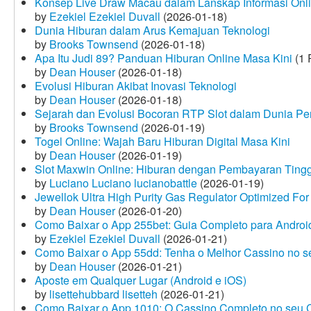
Konsep Live Draw Macau dalam Lanskap Informasi Onl
by
Ezekiel Ezekiel Duvall
(2026-01-18)
Dunia Hiburan dalam Arus Kemajuan Teknologi
by
Brooks Townsend
(2026-01-18)
Apa Itu Judi 89? Panduan Hiburan Online Masa Kini
(1 
by
Dean Houser
(2026-01-18)
Evolusi Hiburan Akibat Inovasi Teknologi
by
Dean Houser
(2026-01-18)
Sejarah dan Evolusi Bocoran RTP Slot dalam Dunia Pe
by
Brooks Townsend
(2026-01-19)
Togel Online: Wajah Baru Hiburan Digital Masa Kini
by
Dean Houser
(2026-01-19)
Slot Maxwin Online: Hiburan dengan Pembayaran Tingg
by
Luciano Luciano lucianobattle
(2026-01-19)
Jewellok Ultra High Purity Gas Regulator Optimized For
by
Dean Houser
(2026-01-20)
Como Baixar o App 255bet: Guia Completo para Android
by
Ezekiel Ezekiel Duvall
(2026-01-21)
Como Baixar o App 55dd: Tenha o Melhor Cassino no s
by
Dean Houser
(2026-01-21)
Aposte em Qualquer Lugar (Android e iOS)
by
lisettehubbard lisetteh
(2026-01-21)
Como Baixar o App 1010: O Cassino Completo no seu C