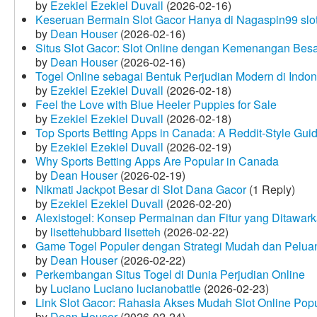
by
Ezekiel Ezekiel Duvall
(2026-02-16)
Keseruan Bermain Slot Gacor Hanya di Nagaspin99 slo
by
Dean Houser
(2026-02-16)
Situs Slot Gacor: Slot Online dengan Kemenangan Be
by
Dean Houser
(2026-02-16)
Togel Online sebagai Bentuk Perjudian Modern di Indon
by
Ezekiel Ezekiel Duvall
(2026-02-18)
Feel the Love with Blue Heeler Puppies for Sale
by
Ezekiel Ezekiel Duvall
(2026-02-18)
Top Sports Betting Apps in Canada: A Reddit‑Style Gui
by
Ezekiel Ezekiel Duvall
(2026-02-19)
Why Sports Betting Apps Are Popular in Canada
by
Dean Houser
(2026-02-19)
Nikmati Jackpot Besar di Slot Dana Gacor
(1 Reply)
by
Ezekiel Ezekiel Duvall
(2026-02-20)
Alexistogel: Konsep Permainan dan Fitur yang Ditawar
by
lisettehubbard lisetteh
(2026-02-22)
Game Togel Populer dengan Strategi Mudah dan Pelua
by
Dean Houser
(2026-02-22)
Perkembangan Situs Togel di Dunia Perjudian Online
by
Luciano Luciano lucianobattle
(2026-02-23)
Link Slot Gacor: Rahasia Akses Mudah Slot Online Pop
by
Dean Houser
(2026-02-24)