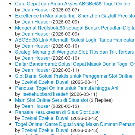
Cara Cepat dan Aman Akses ABGBet88 Togel Online
by
Dean Houser
(2026-03-07)
Excellence in Manufacturing: Shenzhen Gazfull Precisio
by
Dean Houser
(2026-03-09)
Mengenal Regisbola88 sebagai Bentuk Perjudian Digita
by
Dean Houser
(2026-03-09)
ABGBet88 Link Alternatif: Solusi Login Tanpa Hambata
by
Dean Houser
(2026-03-10)
Strategi Menang di Wengtoto Slot: Tips dan Trik Terbaru
by
Dean Houser
(2026-03-10)
Daftar Bandardarat: Solusi Cepat Masuk Dunia Togel On
by
Dean Houser
(2026-03-11)
Slot Dana: Solusi Praktis untuk Penggemar Slot Online
by
Ezekiel Ezekiel Duvall
(2026-03-11)
Panduan Togel Online untuk Pemula hingga Ahli
by
lisettehubbard lisetteh
(2026-03-11)
Main Slot Online Seru di Situs slot
(2 Replies)
by
Dean Houser
(2026-03-12)
Rahasia Kesuksesan di Situs Slot 5000
by
Ezekiel Ezekiel Duvall
(2026-03-12)
Togel Online: Game Digital yang Makin Diminati Pemai
by
Ezekiel Ezekiel Duvall
(2026-03-13)