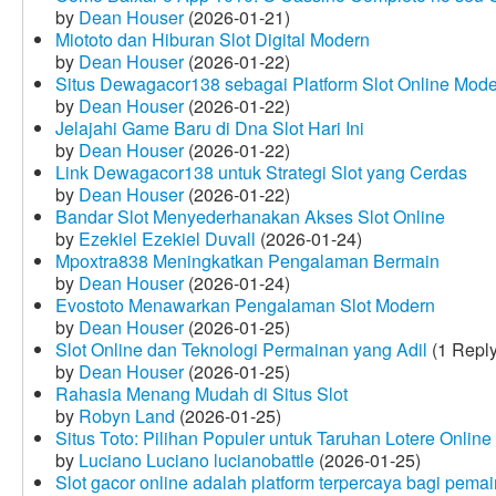
by
Dean Houser
(2026-01-21)
Miototo dan Hiburan Slot Digital Modern
by
Dean Houser
(2026-01-22)
Situs Dewagacor138 sebagai Platform Slot Online Mod
by
Dean Houser
(2026-01-22)
Jelajahi Game Baru di Dna Slot Hari Ini
by
Dean Houser
(2026-01-22)
Link Dewagacor138 untuk Strategi Slot yang Cerdas
by
Dean Houser
(2026-01-22)
Bandar Slot Menyederhanakan Akses Slot Online
by
Ezekiel Ezekiel Duvall
(2026-01-24)
Mpoxtra838 Meningkatkan Pengalaman Bermain
by
Dean Houser
(2026-01-24)
Evostoto Menawarkan Pengalaman Slot Modern
by
Dean Houser
(2026-01-25)
Slot Online dan Teknologi Permainan yang Adil
(1 Reply
by
Dean Houser
(2026-01-25)
Rahasia Menang Mudah di Situs Slot
by
Robyn Land
(2026-01-25)
Situs Toto: Pilihan Populer untuk Taruhan Lotere Online
by
Luciano Luciano lucianobattle
(2026-01-25)
Slot gacor online adalah platform terpercaya bagi pem