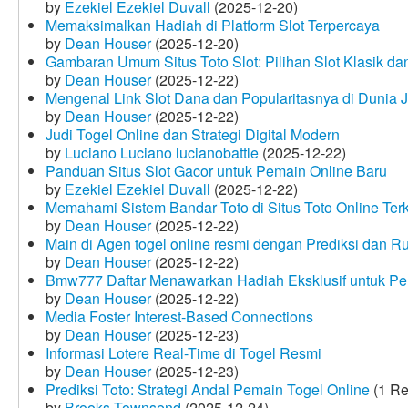
by
Ezekiel Ezekiel Duvall
(2025-12-20)
Memaksimalkan Hadiah di Platform Slot Terpercaya
by
Dean Houser
(2025-12-20)
Gambaran Umum Situs Toto Slot: Pilihan Slot Klasik d
by
Dean Houser
(2025-12-22)
Mengenal Link Slot Dana dan Popularitasnya di Dunia J
by
Dean Houser
(2025-12-22)
Judi Togel Online dan Strategi Digital Modern
by
Luciano Luciano lucianobattle
(2025-12-22)
Panduan Situs Slot Gacor untuk Pemain Online Baru
by
Ezekiel Ezekiel Duvall
(2025-12-22)
Memahami Sistem Bandar Toto di Situs Toto Online Te
by
Dean Houser
(2025-12-22)
Main di Agen togel online resmi dengan Prediksi dan R
by
Dean Houser
(2025-12-22)
Bmw777 Daftar Menawarkan Hadiah Eksklusif untuk P
by
Dean Houser
(2025-12-22)
Media Foster Interest-Based Connections
by
Dean Houser
(2025-12-23)
Informasi Lotere Real-Time di Togel Resmi
by
Dean Houser
(2025-12-23)
Prediksi Toto: Strategi Andal Pemain Togel Online
(1 Re
by
Brooks Townsend
(2025-12-24)