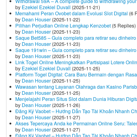
Withdrawal 59A – A complete guide to withdrawing your 
by
Ezekiel Ezekiel Duvall
(2025-11-21)
Memahami Peran Ovobet dalam Evolusi Slot Digital
(6 R
by
Dean Houser
(2025-11-22)
Pilihan Perjudian Online Lengkap Kenzobet
(5 Replies)
by
Dean Houser
(2025-11-23)
Saque Bet585 – Guia completo para retirar seu dinheir
by
Dean Houser
(2025-11-23)
Saque 191win – Guia completo para retirar seu dinheir
by
Dean Houser
(2025-11-23)
Link Togel Online Meningkatkan Partisipasi Lotere Onli
by
Ezekiel Ezekiel Duvall
(2025-11-25)
Platform Togel Digital: Cara Baru Bermain dengan Ra
by
Dean Houser
(2025-11-25)
Wawasan tentang Layanan Olahraga dan Kasino Parisb
by
Dean Houser
(2025-11-25)
Menjelajahi Peran Situs Slot dalam Dunia Hiburan Digi
by
Dean Houser
(2025-11-26)
Đăng Ký Vaobet – Hướng Dẫn Tạo Tài Khoản Nhanh C
by
Dean Houser
(2025-11-27)
Akses Tepercaya Anda ke Permainan Online Seru: Tale
by
Dean Houser
(2025-11-27)
Đăng Ký Vaobet – Hướng Dẫn Tạo Tài Khoản Nhanh C