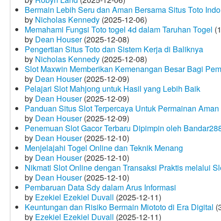
Bermain Lebih Seru dan Aman Bersama Situs Toto Indo
by
Nicholas Kennedy
(2025-12-06)
Memahami Fungsi Toto togel 4d dalam Taruhan Togel
(1
by
Dean Houser
(2025-12-08)
Pengertian Situs Toto dan Sistem Kerja di Baliknya
by
Nicholas Kennedy
(2025-12-08)
Slot Maxwin Memberikan Kemenangan Besar Bagi Pem
by
Dean Houser
(2025-12-09)
Pelajari Slot Mahjong untuk Hasil yang Lebih Baik
by
Dean Houser
(2025-12-09)
Panduan Situs Slot Terpercaya Untuk Permainan Aman
by
Dean Houser
(2025-12-09)
Penemuan Slot Gacor Terbaru Dipimpin oleh Bandar28
by
Dean Houser
(2025-12-10)
Menjelajahi Togel Online dan Teknik Menang
by
Dean Houser
(2025-12-10)
Nikmati Slot Online dengan Transaksi Praktis melalui S
by
Dean Houser
(2025-12-10)
Pembaruan Data Sdy dalam Arus Informasi
by
Ezekiel Ezekiel Duvall
(2025-12-11)
Keuntungan dan Risiko Bermain Miototo di Era Digital
(3
by
Ezekiel Ezekiel Duvall
(2025-12-11)