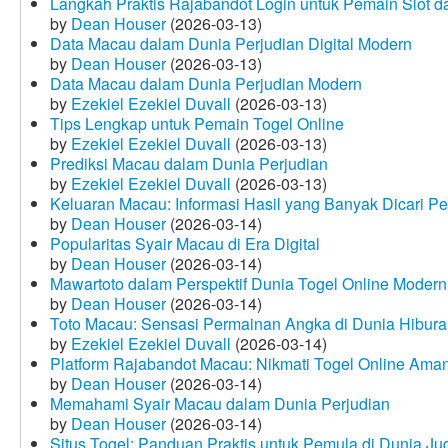
Langkah Praktis Rajabandot Login untuk Pemain Slot d
by
Dean Houser
(2026-03-13)
Data Macau dalam Dunia Perjudian Digital Modern
by
Dean Houser
(2026-03-13)
Data Macau dalam Dunia Perjudian Modern
by
Ezekiel Ezekiel Duvall
(2026-03-13)
Tips Lengkap untuk Pemain Togel Online
by
Ezekiel Ezekiel Duvall
(2026-03-13)
Prediksi Macau dalam Dunia Perjudian
by
Ezekiel Ezekiel Duvall
(2026-03-13)
Keluaran Macau: Informasi Hasil yang Banyak Dicari P
by
Dean Houser
(2026-03-14)
Popularitas Syair Macau di Era Digital
by
Dean Houser
(2026-03-14)
Mawartoto dalam Perspektif Dunia Togel Online Modern
by
Dean Houser
(2026-03-14)
Toto Macau: Sensasi Permainan Angka di Dunia Hibura
by
Ezekiel Ezekiel Duvall
(2026-03-14)
Platform Rajabandot Macau: Nikmati Togel Online Am
by
Dean Houser
(2026-03-14)
Memahami Syair Macau dalam Dunia Perjudian
by
Dean Houser
(2026-03-14)
Situs Togel: Panduan Praktis untuk Pemula di Dunia Ju