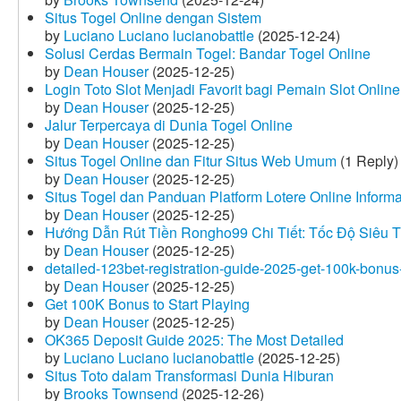
Situs Togel Online dengan Sistem
by
Luciano Luciano lucianobattle
(2025-12-24)
Solusi Cerdas Bermain Togel: Bandar Togel Online
by
Dean Houser
(2025-12-25)
Login Toto Slot Menjadi Favorit bagi Pemain Slot Online
by
Dean Houser
(2025-12-25)
Jalur Terpercaya di Dunia Togel Online
by
Dean Houser
(2025-12-25)
Situs Togel Online dan Fitur Situs Web Umum
(1 Reply)
by
Dean Houser
(2025-12-25)
Situs Togel dan Panduan Platform Lotere Online Informat
by
Dean Houser
(2025-12-25)
Hướng Dẫn Rút Tiền Rongho99 Chi Tiết: Tốc Độ Siêu 
by
Dean Houser
(2025-12-25)
detailed-123bet-registration-guide-2025-get-100k-bonus-
by
Dean Houser
(2025-12-25)
Get 100K Bonus to Start Playing
by
Dean Houser
(2025-12-25)
OK365 Deposit Guide 2025: The Most Detailed
by
Luciano Luciano lucianobattle
(2025-12-25)
Situs Toto dalam Transformasi Dunia Hiburan
by
Brooks Townsend
(2025-12-26)