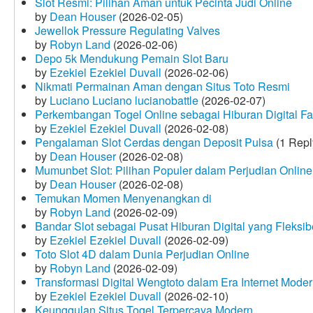
Slot Resmi: Pilihan Aman untuk Pecinta Judi Online
by
Dean Houser
(2026-02-05)
Jewellok Pressure Regulating Valves
by
Robyn Land
(2026-02-06)
Depo 5k Mendukung Pemain Slot Baru
by
Ezekiel Ezekiel Duvall
(2026-02-06)
Nikmati Permainan Aman dengan Situs Toto Resmi
by
Luciano Luciano lucianobattle
(2026-02-07)
Perkembangan Togel Online sebagai Hiburan Digital Fav
by
Ezekiel Ezekiel Duvall
(2026-02-08)
Pengalaman Slot Cerdas dengan Deposit Pulsa
(1 Repl
by
Dean Houser
(2026-02-08)
Mumunbet Slot: Pilihan Populer dalam Perjudian Online
by
Dean Houser
(2026-02-08)
Temukan Momen Menyenangkan di
by
Robyn Land
(2026-02-09)
Bandar Slot sebagai Pusat Hiburan Digital yang Fleksib
by
Ezekiel Ezekiel Duvall
(2026-02-09)
Toto Slot 4D dalam Dunia Perjudian Online
by
Robyn Land
(2026-02-09)
Transformasi Digital Wengtoto dalam Era Internet Mode
by
Ezekiel Ezekiel Duvall
(2026-02-10)
Keunggulan Situs Togel Terpercaya Modern