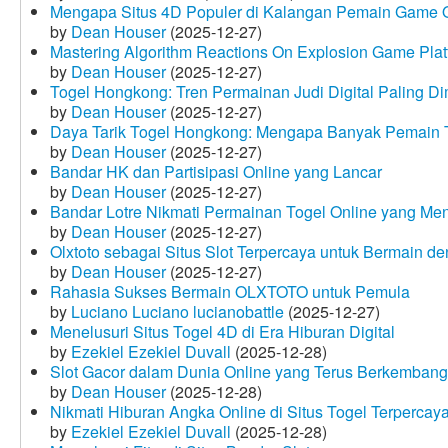
Mengapa Situs 4D Populer di Kalangan Pemain Game 
by
Dean Houser
(2025-12-27)
Mastering Algorithm Reactions On Explosion Game Plat
by
Dean Houser
(2025-12-27)
Togel Hongkong: Tren Permainan Judi Digital Paling Dim
by
Dean Houser
(2025-12-27)
Daya Tarik Togel Hongkong: Mengapa Banyak Pemain T
by
Dean Houser
(2025-12-27)
Bandar HK dan Partisipasi Online yang Lancar
by
Dean Houser
(2025-12-27)
Bandar Lotre Nikmati Permainan Togel Online yang Me
by
Dean Houser
(2025-12-27)
Olxtoto sebagai Situs Slot Terpercaya untuk Bermain 
by
Dean Houser
(2025-12-27)
Rahasia Sukses Bermain OLXTOTO untuk Pemula
by
Luciano Luciano lucianobattle
(2025-12-27)
Menelusuri Situs Togel 4D di Era Hiburan Digital
by
Ezekiel Ezekiel Duvall
(2025-12-28)
Slot Gacor dalam Dunia Online yang Terus Berkembang
by
Dean Houser
(2025-12-28)
Nikmati Hiburan Angka Online di Situs Togel Terpercay
by
Ezekiel Ezekiel Duvall
(2025-12-28)