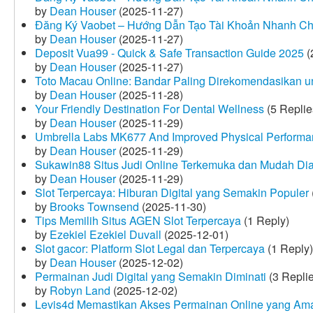
by
Dean Houser
(2025-11-27)
Đăng Ký Vaobet – Hướng Dẫn Tạo Tài Khoản Nhanh C
by
Dean Houser
(2025-11-27)
Deposit Vua99 - Quick & Safe Transaction Guide 2025
(
by
Dean Houser
(2025-11-27)
Toto Macau Online: Bandar Paling Direkomendasikan u
by
Dean Houser
(2025-11-28)
Your Friendly Destination For Dental Wellness
(5 Replie
by
Dean Houser
(2025-11-29)
Umbrella Labs MK677 And Improved Physical Perform
by
Dean Houser
(2025-11-29)
Sukawin88 Situs Judi Online Terkemuka dan Mudah Di
by
Dean Houser
(2025-11-29)
Slot Terpercaya: Hiburan Digital yang Semakin Populer
by
Brooks Townsend
(2025-11-30)
Tips Memilih Situs AGEN Slot Terpercaya
(1 Reply)
by
Ezekiel Ezekiel Duvall
(2025-12-01)
Slot gacor: Platform Slot Legal dan Terpercaya
(1 Reply)
by
Dean Houser
(2025-12-02)
Permainan Judi Digital yang Semakin Diminati
(3 Repli
by
Robyn Land
(2025-12-02)
Levis4d Memastikan Akses Permainan Online yang Am