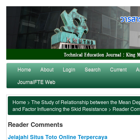
Home
About
Login
Search
Current
A
JournalFTE Web
Home
>
The Study of Relationship between the Mean Dep
and Factor Influencing the Skid Resistance
>
Reader Co
Reader Comments
Jelajahi Situs Toto Online Terpercaya