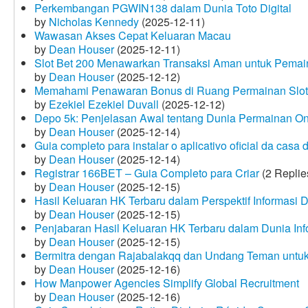
Perkembangan PGWIN138 dalam Dunia Toto Digital
by
Nicholas Kennedy
(2025-12-11)
Wawasan Akses Cepat Keluaran Macau
by
Dean Houser
(2025-12-11)
Slot Bet 200 Menawarkan Transaksi Aman untuk Pemai
by
Dean Houser
(2025-12-12)
Memahami Penawaran Bonus di Ruang Permainan Slot 
by
Ezekiel Ezekiel Duvall
(2025-12-12)
Depo 5k: Penjelasan Awal tentang Dunia Permainan On
by
Dean Houser
(2025-12-14)
Guia completo para instalar o aplicativo oficial da casa
by
Dean Houser
(2025-12-14)
Registrar 166BET – Guia Completo para Criar
(2 Replie
by
Dean Houser
(2025-12-15)
Hasil Keluaran HK Terbaru dalam Perspektif Informasi D
by
Dean Houser
(2025-12-15)
Penjabaran Hasil Keluaran HK Terbaru dalam Dunia Info
by
Dean Houser
(2025-12-15)
Bermitra dengan Rajabalakqq dan Undang Teman untu
by
Dean Houser
(2025-12-16)
How Manpower Agencies Simplify Global Recruitment
by
Dean Houser
(2025-12-16)