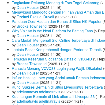
Tingkatkan Peluang Menang di Toto Togel Sekarang
(7 
by
Dean Houser
(2025-11-16)
Menavigasi Mango4d dengan Pilihan yang Aman dan B
by
Ezekiel Ezekiel Duvall
(2025-11-17)
Panduan Opsi Hadiah dan Bonus di Situs HK Populer
(6
by
Brooks Townsend
(2025-11-18)
Why Vn 168 Is the Ideal Platform for Betting Fans
(5 Rep
by
Dean Houser
(2025-11-20)
Cara Mudah Mengenali Slot Online Terpercaya di Indon
by
Dean Houser
(2025-11-20)
Jnetoto Pasar Komprehensif dengan Performa Terbaik
(
by
Dean Houser
(2025-11-20)
Temukan Keseruan Slot Tanpa Batas di VIOS4D
(5 Repl
by
Brooks Townsend
(2025-11-21)
Rahasia Menang VOVO88 Login yang Wajib Diketahui
(
by
Dean Houser
(2025-11-21)
Inifun: Hosting Lotre yang Andal untuk Pemain Indonesi
by
Dean Houser
(2025-11-21)
Kunci Sukses Bermain di Situs Livesport88 Terpercaya
(
by
adelinatravis adelinatravis
(2025-11-21)
Keuntungan Bermain di Link alternatif Livesport88
(1 Re
by
adelinatravis adelinatravis
(2025-11-21)