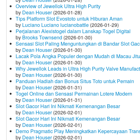
Overview of Jewellok Ultra High Purity
by
Dean Houser
(2026-01-28)
Tips Platform Slot Evostoto untuk Hiburan Aman
by
Luciano Luciano lucianobattle
(2026-01-29)
Perjalanan Alexistogel dalam Lanskap Togel Digital
by
Brooks Townsend
(2026-01-30)
Sensasi Slot Paling Menguntungkan di Bandar Slot Gac
by
Dean Houser
(2026-01-30)
Lacak Pola Angka Populer dengan Mudah di Macau Jit
by
Dean Houser
(2026-01-30)
Why Jewellok Leads in Ultra High Purity Valve Manufact
by
Dean Houser
(2026-01-30)
Panduan Hadiah dan Bonus Situs Toto untuk Pemain
by
Dean Houser
(2026-01-31)
Togel Online dan Sensasi Permainan Lotere Modern
by
Dean Houser
(2026-01-31)
Slot Gacor Hari Ini Nikmati Kemenangan Besar
by
Dean Houser
(2026-02-01)
Slot Gacor Hari Ini Nikmati Kemenangan Besar
by
Dean Houser
(2026-02-01)
Demo Pragmatic Play Meningkatkan Kepercayaan Tran
by
Dean Houser
(2026-02-01)