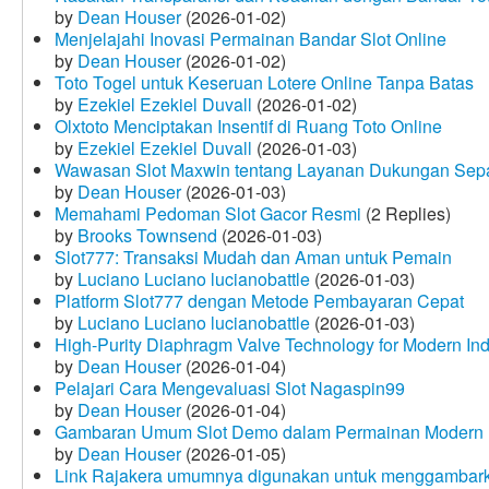
by
Dean Houser
(2026-01-02)
Menjelajahi Inovasi Permainan Bandar Slot Online
by
Dean Houser
(2026-01-02)
Toto Togel untuk Keseruan Lotere Online Tanpa Batas
by
Ezekiel Ezekiel Duvall
(2026-01-02)
Olxtoto Menciptakan Insentif di Ruang Toto Online
by
Ezekiel Ezekiel Duvall
(2026-01-03)
Wawasan Slot Maxwin tentang Layanan Dukungan Sep
by
Dean Houser
(2026-01-03)
Memahami Pedoman Slot Gacor Resmi
(2 Replies)
by
Brooks Townsend
(2026-01-03)
Slot777: Transaksi Mudah dan Aman untuk Pemain
by
Luciano Luciano lucianobattle
(2026-01-03)
Platform Slot777 dengan Metode Pembayaran Cepat
by
Luciano Luciano lucianobattle
(2026-01-03)
High-Purity Diaphragm Valve Technology for Modern Indu
by
Dean Houser
(2026-01-04)
Pelajari Cara Mengevaluasi Slot Nagaspin99
by
Dean Houser
(2026-01-04)
Gambaran Umum Slot Demo dalam Permainan Modern
by
Dean Houser
(2026-01-05)
Link Rajakera umumnya digunakan untuk menggambarkan