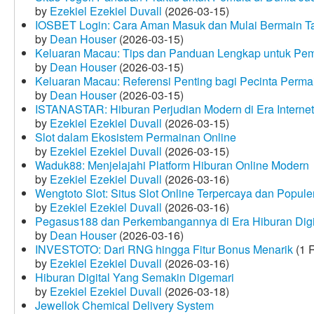
by
Ezekiel Ezekiel Duvall
(2026-03-15)
IOSBET Login: Cara Aman Masuk dan Mulai Bermain T
by
Dean Houser
(2026-03-15)
Keluaran Macau: Tips dan Panduan Lengkap untuk Pem
by
Dean Houser
(2026-03-15)
Keluaran Macau: Referensi Penting bagi Pecinta Perma
by
Dean Houser
(2026-03-15)
ISTANASTAR: Hiburan Perjudian Modern di Era Internet
by
Ezekiel Ezekiel Duvall
(2026-03-15)
Slot dalam Ekosistem Permainan Online
by
Ezekiel Ezekiel Duvall
(2026-03-15)
Waduk88: Menjelajahi Platform Hiburan Online Modern
by
Ezekiel Ezekiel Duvall
(2026-03-16)
Wengtoto Slot: Situs Slot Online Terpercaya dan Popule
by
Ezekiel Ezekiel Duvall
(2026-03-16)
Pegasus188 dan Perkembangannya di Era Hiburan Digi
by
Dean Houser
(2026-03-16)
INVESTOTO: Dari RNG hingga Fitur Bonus Menarik
(1 
by
Ezekiel Ezekiel Duvall
(2026-03-16)
Hiburan Digital Yang Semakin Digemari
by
Ezekiel Ezekiel Duvall
(2026-03-18)
Jewellok Chemical Delivery System