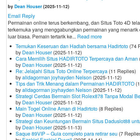
by
Dean Houser
(2025-11-12)
Email Reply
Permainan online terus berkembang, dan Situs Toto 4D tela
terkemuka yang menggabungkan permainan yang menarik
luar biasa. Pemain tertarik ke...
Read more
Temukan Keseruan dan Hadiah bersama Hadirtoto
(74 R
by
Dean Houser
(2025-11-12)
Cara Memilih Situs HADIRTOTO Terpercaya dan Aman
by
Dean Houser
(2025-11-12)
Re: Jelajahi Situs Toto Online Terpercaya
(11 Replies)
by
alidagorman joyhayden Nelson
(2025-11-12)
Tips dan Trik Menang dalam Permainan HADIRTOTO
(1
by
alidagorman joyhayden Nelson
(2025-11-12)
Strategi Cerdas Bermain Slot Rolex878 Tanpa Modal B
by
Dean Houser
(2025-11-12)
Main Togel Online Aman di Hadirtoto
(8 Replies)
by
Dean Houser
(2025-11-12)
Strategi dan Keuntungan Bermain Situs Daduslot88 un
by
Dean Houser
(2025-11-13)
Saque 89VIP – Guia completo para retirar seu
(7 Replie
by
Ezekiel Ezekiel Duvall
(2025-11-14)