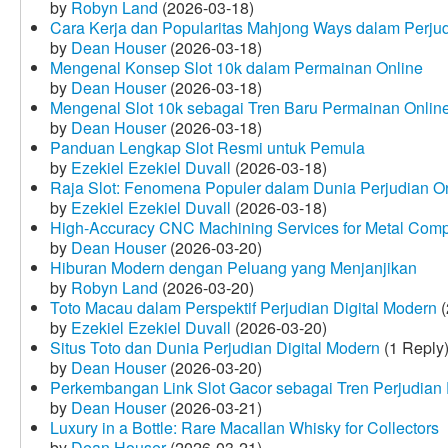
by
Robyn Land
(2026-03-18)
Cara Kerja dan Popularitas Mahjong Ways dalam Perju
by
Dean Houser
(2026-03-18)
Mengenal Konsep Slot 10k dalam Permainan Online
by
Dean Houser
(2026-03-18)
Mengenal Slot 10k sebagai Tren Baru Permainan Onlin
by
Dean Houser
(2026-03-18)
Panduan Lengkap Slot Resmi untuk Pemula
by
Ezekiel Ezekiel Duvall
(2026-03-18)
Raja Slot: Fenomena Populer dalam Dunia Perjudian O
by
Ezekiel Ezekiel Duvall
(2026-03-18)
High-Accuracy CNC Machining Services for Metal Compo
by
Dean Houser
(2026-03-20)
Hiburan Modern dengan Peluang yang Menjanjikan
by
Robyn Land
(2026-03-20)
Toto Macau dalam Perspektif Perjudian Digital Modern
(
by
Ezekiel Ezekiel Duvall
(2026-03-20)
Situs Toto dan Dunia Perjudian Digital Modern
(1 Reply
by
Dean Houser
(2026-03-20)
Perkembangan Link Slot Gacor sebagai Tren Perjudian D
by
Dean Houser
(2026-03-21)
Luxury in a Bottle: Rare Macallan Whisky for Collectors
by
Dean Houser
(2026-03-21)