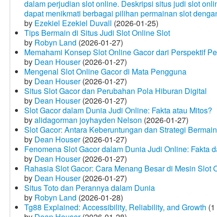
dalam perjudian slot online. Deskripsi situs judi slot o
dapat menikmati berbagai pilihan permainan slot dengan
by
Ezekiel Ezekiel Duvall
(2026-01-25)
Tips Bermain di Situs Judi Slot Online Slot
by
Robyn Land
(2026-01-27)
Memahami Konsep Slot Online Gacor dari Perspektif P
by
Dean Houser
(2026-01-27)
Mengenal Slot Online Gacor di Mata Pengguna
by
Dean Houser
(2026-01-27)
Situs Slot Gacor dan Perubahan Pola Hiburan Digital
by
Dean Houser
(2026-01-27)
Slot Gacor dalam Dunia Judi Online: Fakta atau Mitos?
by
alidagorman joyhayden Nelson
(2026-01-27)
Slot Gacor: Antara Keberuntungan dan Strategi Bermain
by
Dean Houser
(2026-01-27)
Fenomena Slot Gacor dalam Dunia Judi Online: Fakta d
by
Dean Houser
(2026-01-27)
Rahasia Slot Gacor: Cara Menang Besar di Mesin Slot 
by
Dean Houser
(2026-01-27)
Situs Toto dan Perannya dalam Dunia
by
Robyn Land
(2026-01-28)
Tg88 Explained: Accessibility, Reliability, and Growth
(1
by
Dean Houser
(2026-01-28)