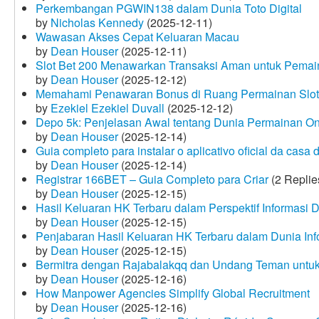
Perkembangan PGWIN138 dalam Dunia Toto Digital
by
Nicholas Kennedy
(2025-12-11)
Wawasan Akses Cepat Keluaran Macau
by
Dean Houser
(2025-12-11)
Slot Bet 200 Menawarkan Transaksi Aman untuk Pemai
by
Dean Houser
(2025-12-12)
Memahami Penawaran Bonus di Ruang Permainan Slot 
by
Ezekiel Ezekiel Duvall
(2025-12-12)
Depo 5k: Penjelasan Awal tentang Dunia Permainan On
by
Dean Houser
(2025-12-14)
Guia completo para instalar o aplicativo oficial da casa
by
Dean Houser
(2025-12-14)
Registrar 166BET – Guia Completo para Criar
(2 Replie
by
Dean Houser
(2025-12-15)
Hasil Keluaran HK Terbaru dalam Perspektif Informasi D
by
Dean Houser
(2025-12-15)
Penjabaran Hasil Keluaran HK Terbaru dalam Dunia Info
by
Dean Houser
(2025-12-15)
Bermitra dengan Rajabalakqq dan Undang Teman untu
by
Dean Houser
(2025-12-16)
How Manpower Agencies Simplify Global Recruitment
by
Dean Houser
(2025-12-16)