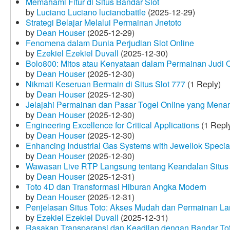
Memahami Fitur di Situs Bandar Slot
by
Luciano Luciano lucianobattle
(2025-12-29)
Strategi Belajar Melalui Permainan Jnetoto
by
Dean Houser
(2025-12-29)
Fenomena dalam Dunia Perjudian Slot Online
by
Ezekiel Ezekiel Duvall
(2025-12-30)
Bolo800: Mitos atau Kenyataan dalam Permainan Judi 
by
Dean Houser
(2025-12-30)
Nikmati Keseruan Bermain di Situs Slot 777
(1 Reply)
by
Dean Houser
(2025-12-30)
Jelajahi Permainan dan Pasar Togel Online yang Menar
by
Dean Houser
(2025-12-30)
Engineering Excellence for Critical Applications
(1 Repl
by
Dean Houser
(2025-12-30)
Enhancing Industrial Gas Systems with Jewellok Specia
by
Dean Houser
(2025-12-30)
Wawasan Live RTP Langsung tentang Keandalan Situs 
by
Dean Houser
(2025-12-31)
Toto 4D dan Transformasi Hiburan Angka Modern
by
Dean Houser
(2025-12-31)
Penjelasan Situs Toto: Akses Mudah dan Permainan La
by
Ezekiel Ezekiel Duvall
(2025-12-31)
Rasakan Transparansi dan Keadilan dengan Bandar To