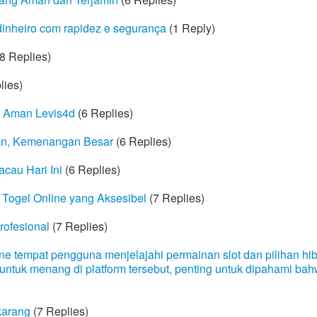
dinheiro com rapidez e segurança
(1 Reply)
8 Replies)
lies)
 Aman Levis4d
(6 Replies)
man, Kemenangan Besar
(6 Replies)
cau Hari Ini
(6 Replies)
 Togel Online yang Aksesibel
(7 Replies)
rofesional
(7 Replies)
ine tempat pengguna menjelajahi permainan slot dan pilihan hi
untuk menang di platform tersebut, penting untuk dipahami bah
karang
(7 Replies)