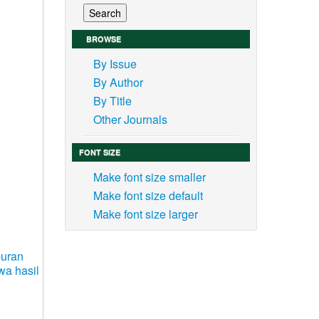
BROWSE
By Issue
By Author
By Title
Other Journals
FONT SIZE
Make font size smaller
Make font size default
Make font size larger
buran
wa hasil