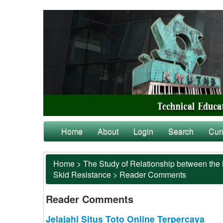
Home
About
Login
Search
Cur
Home
>
The Study of Relationship between the 
Skid Resistance
>
Reader Comments
Reader Comments
Jelajahi Situs Toto Online Terpercaya