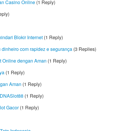
an Casino Online
(1 Reply)
eply)
ndari Blokir Internet
(1 Reply)
u dinheiro com rapidez e segurança
(3 Replies)
t Online dengan Aman
(1 Reply)
ya
(1 Reply)
engan Aman
(1 Reply)
 DNASlot88
(1 Reply)
ot Gacor
(1 Reply)
Toto Indonesia