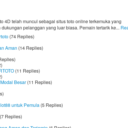
o 4D telah muncul sebagai situs toto online terkemuka yang
kungan pelanggan yang luar biasa. Pemain tertarik ke...
Re
toto
(74 Replies)
dan Aman
(14 Replies)
Replies)
)
IRTOTO
(11 Replies)
)
 Modal Besar
(11 Replies)
s)
lot88 untuk Pemula
(5 Replies)
(7 Replies)
ang Aman dan Terjamin
(6 Replies)