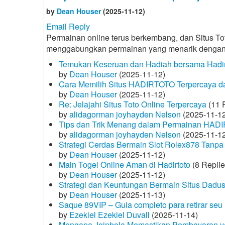
by
Dean Houser
(2025-11-12)
Email Reply
Permainan online terus berkembang, dan Situs Tot
menggabungkan permainan yang menarik dengan du
Temukan Keseruan dan Hadiah bersama Hadir
by
Dean Houser
(2025-11-12)
Cara Memilih Situs HADIRTOTO Terpercaya 
by
Dean Houser
(2025-11-12)
Re: Jelajahi Situs Toto Online Terpercaya
(11 
by
alidagorman joyhayden Nelson
(2025-11-12
Tips dan Trik Menang dalam Permainan HAD
by
alidagorman joyhayden Nelson
(2025-11-12
Strategi Cerdas Bermain Slot Rolex878 Tanpa
by
Dean Houser
(2025-11-12)
Main Togel Online Aman di Hadirtoto
(8 Replie
by
Dean Houser
(2025-11-12)
Strategi dan Keuntungan Bermain Situs Dadus
by
Dean Houser
(2025-11-13)
Saque 89VIP – Guia completo para retirar seu
by
Ezekiel Ezekiel Duvall
(2025-11-14)
Mengapa Joinbola Memastikan Pembayaran y