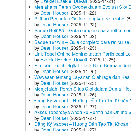
by
Ezekiel Ezekiel Duvall
(2025-11-21)
Memahami Peran Ovobet dalam Evolusi Slot Di
by
Dean Houser
(2025-11-22)
Pilihan Perjudian Online Lengkap Kenzobet
(5
by
Dean Houser
(2025-11-23)
Saque Bet585 – Guia completo para retirar se
by
Dean Houser
(2025-11-23)
Saque 191win – Guia completo para retirar se
by
Dean Houser
(2025-11-23)
Link Togel Online Meningkatkan Partisipasi Lo
by
Ezekiel Ezekiel Duvall
(2025-11-25)
Platform Togel Digital: Cara Baru Bermain d
by
Dean Houser
(2025-11-25)
Wawasan tentang Layanan Olahraga dan Kasi
by
Dean Houser
(2025-11-25)
Menjelajahi Peran Situs Slot dalam Dunia Hib
by
Dean Houser
(2025-11-26)
Đăng Ký Vaobet – Hướng Dẫn Tạo Tài Khoản
by
Dean Houser
(2025-11-27)
Akses Tepercaya Anda ke Permainan Online Se
by
Dean Houser
(2025-11-27)
Đăng Ký Vaobet – Hướng Dẫn Tạo Tài Khoản
by
Dean Houser
(2025-11-27)