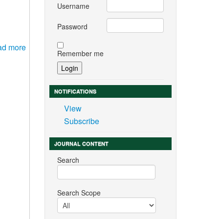
Username
Password
ad more
Remember me
NOTIFICATIONS
View
Subscribe
JOURNAL CONTENT
Search
Search Scope