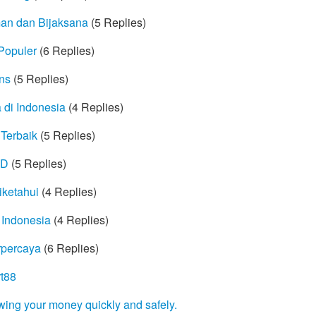
an dan Bijaksana
(5 Replies)
Populer
(6 Replies)
ans
(5 Replies)
 di Indonesia
(4 Replies)
Terbaik
(5 Replies)
4D
(5 Replies)
ketahui
(4 Replies)
 Indonesia
(4 Replies)
rpercaya
(6 Replies)
rt88
wing your money quickly and safely.