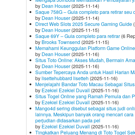
by
Dean Houser
(2025-11-14)
Saque 758G – Guia completo para retirar seu 
by
Dean Houser
(2025-11-14)
Direct Web Slots 2025 Secure Gaming Guide
(
by
Dean Houser
(2025-11-15)
Saque 69Y – Guia completo para retirar
(6 Rep
by
Brooks Townsend
(2025-11-15)
Memahami Keunggulan Platform Game Online
by
Dean Houser
(2025-11-16)
Situs Toto Online: Akses Mudah, Bermain A
by
Dean Houser
(2025-11-16)
Sumber Tepercaya Anda untuk Hasil Harian Ma
by
lisettehubbard lisetteh
(2025-11-16)
Menjelajahi Bandar Toto Macau Sebagai Situs
by
Ezekiel Ezekiel Duvall
(2025-11-16)
Situs Togel Online yang Ramah Pemula dan P
by
Ezekiel Ezekiel Duvall
(2025-11-16)
Mango4d sering disebut sebagai situs judi onl
lainnya. Meskipun banyak orang mencari cara 
perjudian didasarkan pada pel
by
Ezekiel Ezekiel Duvall
(2025-11-16)
Tingkatkan Peluang Menang di Toto Togel Se