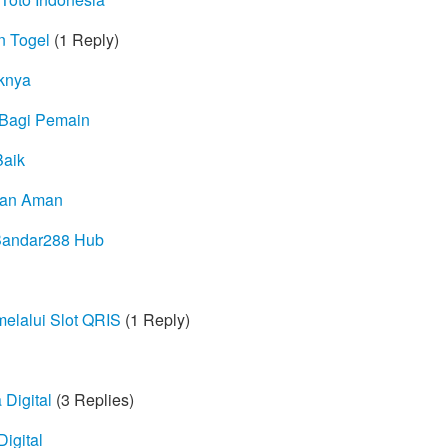
n Togel
(1 Reply)
iknya
Bagi Pemain
Baik
nan Aman
 Bandar288 Hub
melalui Slot QRIS
(1 Reply)
 Digital
(3 Replies)
igital