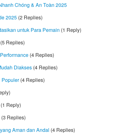
 Nhanh Chóng & An Toàn 2025
ide 2025
(2 Replies)
dasikan untuk Para Pemain
(1 Reply)
(5 Replies)
 Performance
(4 Replies)
Mudah Diakses
(4 Replies)
n Populer
(4 Replies)
eply)
(1 Reply)
(3 Replies)
 yang Aman dan Andal
(4 Replies)