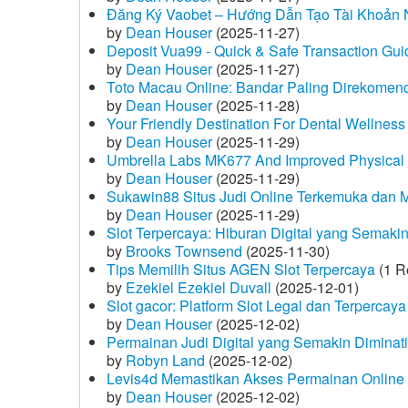
Đăng Ký Vaobet – Hướng Dẫn Tạo Tài Khoản
by
Dean Houser
(2025-11-27)
Deposit Vua99 - Quick & Safe Transaction Gu
by
Dean Houser
(2025-11-27)
Toto Macau Online: Bandar Paling Direkomen
by
Dean Houser
(2025-11-28)
Your Friendly Destination For Dental Wellness
by
Dean Houser
(2025-11-29)
Umbrella Labs MK677 And Improved Physical
by
Dean Houser
(2025-11-29)
Sukawin88 Situs Judi Online Terkemuka dan 
by
Dean Houser
(2025-11-29)
Slot Terpercaya: Hiburan Digital yang Semaki
by
Brooks Townsend
(2025-11-30)
Tips Memilih Situs AGEN Slot Terpercaya
(1 R
by
Ezekiel Ezekiel Duvall
(2025-12-01)
Slot gacor: Platform Slot Legal dan Terpercaya
by
Dean Houser
(2025-12-02)
Permainan Judi Digital yang Semakin Diminati
by
Robyn Land
(2025-12-02)
Levis4d Memastikan Akses Permainan Online
by
Dean Houser
(2025-12-02)