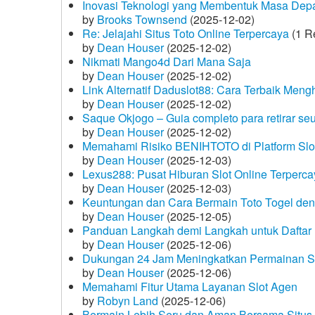
Inovasi Teknologi yang Membentuk Masa Dep
by
Brooks Townsend
(2025-12-02)
Re: Jelajahi Situs Toto Online Terpercaya
(1 R
by
Dean Houser
(2025-12-02)
Nikmati Mango4d Dari Mana Saja
by
Dean Houser
(2025-12-02)
Link Alternatif Daduslot88: Cara Terbaik Menghi
by
Dean Houser
(2025-12-02)
Saque Okjogo – Guia completo para retirar se
by
Dean Houser
(2025-12-02)
Memahami Risiko BENIHTOTO di Platform Slo
by
Dean Houser
(2025-12-03)
Lexus288: Pusat Hiburan Slot Online Terperca
by
Dean Houser
(2025-12-03)
Keuntungan dan Cara Bermain Toto Togel d
by
Dean Houser
(2025-12-05)
Panduan Langkah demi Langkah untuk Daftar
by
Dean Houser
(2025-12-06)
Dukungan 24 Jam Meningkatkan Permainan Sl
by
Dean Houser
(2025-12-06)
Memahami Fitur Utama Layanan Slot Agen
by
Robyn Land
(2025-12-06)
Bermain Lebih Seru dan Aman Bersama Situs 