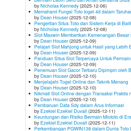
by
Nicholas Kennedy
(2025-12-06)
Memahami Fungsi Toto togel 4d dalam Taruha
by
Dean Houser
(2025-12-08)
Pengertian Situs Toto dan Sistem Kerja di Bal
by
Nicholas Kennedy
(2025-12-08)
Slot Maxwin Memberikan Kemenangan Besar 
by
Dean Houser
(2025-12-09)
Pelajari Slot Mahjong untuk Hasil yang Lebih 
by
Dean Houser
(2025-12-09)
Panduan Situs Slot Terpercaya Untuk Permai
by
Dean Houser
(2025-12-09)
Penemuan Slot Gacor Terbaru Dipimpin oleh
by
Dean Houser
(2025-12-10)
Menjelajahi Togel Online dan Teknik Menang
by
Dean Houser
(2025-12-10)
Nikmati Slot Online dengan Transaksi Praktis 
by
Dean Houser
(2025-12-10)
Pembaruan Data Sdy dalam Arus Informasi
by
Ezekiel Ezekiel Duvall
(2025-12-11)
Keuntungan dan Risiko Bermain Miototo di Era
by
Ezekiel Ezekiel Duvall
(2025-12-11)
Perkembangan PGWIN138 dalam Dunia Toto D