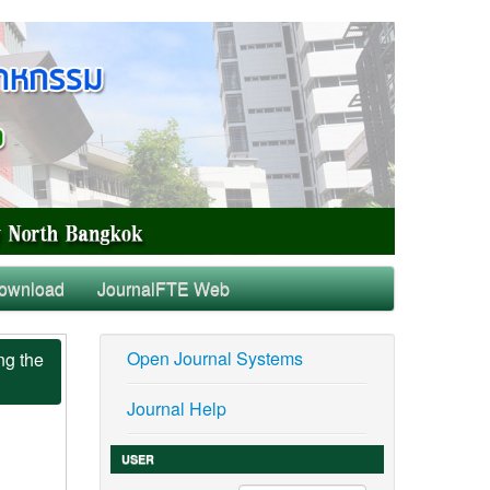
ownload
JournalFTE Web
Open Journal Systems
ng the
Journal Help
USER