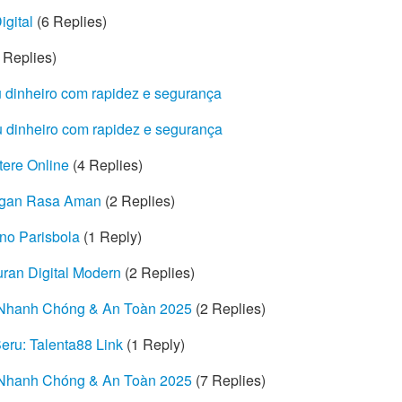
gital
(6 Replies)
 Replies)
u dinheiro com rapidez e segurança
u dinheiro com rapidez e segurança
tere Online
(4 Replies)
engan Rasa Aman
(2 Replies)
no Parisbola
(1 Reply)
uran Digital Modern
(2 Replies)
 Nhanh Chóng & An Toàn 2025
(2 Replies)
ru: Talenta88 Link
(1 Reply)
 Nhanh Chóng & An Toàn 2025
(7 Replies)