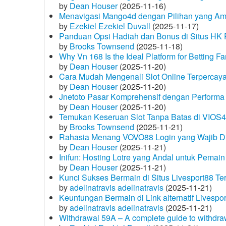
by
Dean Houser
(2025-11-16)
Menavigasi Mango4d dengan Pilihan yang Am
by
Ezekiel Ezekiel Duvall
(2025-11-17)
Panduan Opsi Hadiah dan Bonus di Situs HK 
by
Brooks Townsend
(2025-11-18)
Why Vn 168 Is the Ideal Platform for Betting F
by
Dean Houser
(2025-11-20)
Cara Mudah Mengenali Slot Online Terpercaya
by
Dean Houser
(2025-11-20)
Jnetoto Pasar Komprehensif dengan Performa 
by
Dean Houser
(2025-11-20)
Temukan Keseruan Slot Tanpa Batas di VIOS
by
Brooks Townsend
(2025-11-21)
Rahasia Menang VOVO88 Login yang Wajib Di
by
Dean Houser
(2025-11-21)
Inifun: Hosting Lotre yang Andal untuk Pemain
by
Dean Houser
(2025-11-21)
Kunci Sukses Bermain di Situs Livesport88 Te
by
adelinatravis adelinatravis
(2025-11-21)
Keuntungan Bermain di Link alternatif Livespo
by
adelinatravis adelinatravis
(2025-11-21)
Withdrawal 59A – A complete guide to withdra