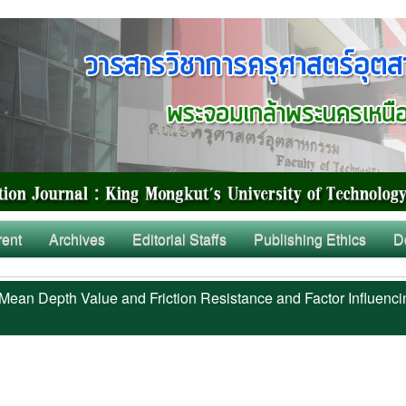
rent
Archives
Editorial Staffs
Publishing Ethics
D
Mean Depth Value and Friction Resistance and Factor Influenci