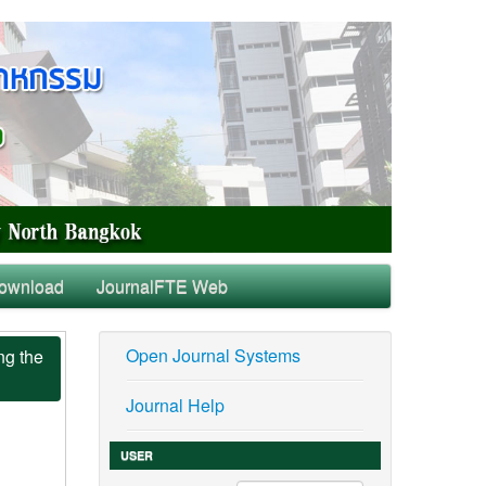
ownload
JournalFTE Web
Open Journal Systems
ng the
Journal Help
USER