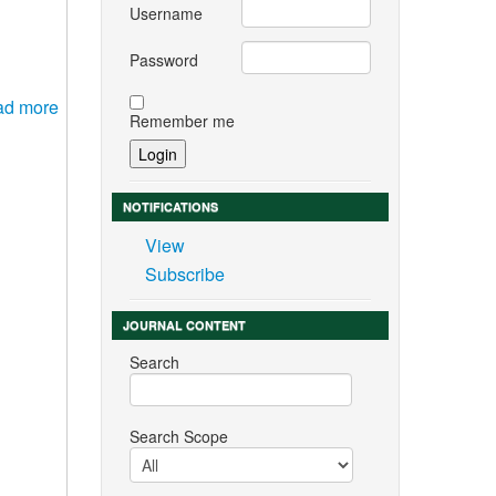
Username
Password
ad more
Remember me
NOTIFICATIONS
View
Subscribe
JOURNAL CONTENT
Search
Search Scope