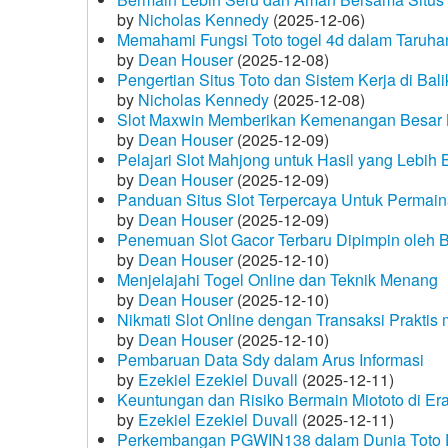
by
Nicholas Kennedy
(2025-12-06)
Memahami Fungsi Toto togel 4d dalam Taruha
by
Dean Houser
(2025-12-08)
Pengertian Situs Toto dan Sistem Kerja di Bal
by
Nicholas Kennedy
(2025-12-08)
Slot Maxwin Memberikan Kemenangan Besar 
by
Dean Houser
(2025-12-09)
Pelajari Slot Mahjong untuk Hasil yang Lebih 
by
Dean Houser
(2025-12-09)
Panduan Situs Slot Terpercaya Untuk Permai
by
Dean Houser
(2025-12-09)
Penemuan Slot Gacor Terbaru Dipimpin oleh
by
Dean Houser
(2025-12-10)
Menjelajahi Togel Online dan Teknik Menang
by
Dean Houser
(2025-12-10)
Nikmati Slot Online dengan Transaksi Praktis 
by
Dean Houser
(2025-12-10)
Pembaruan Data Sdy dalam Arus Informasi
by
Ezekiel Ezekiel Duvall
(2025-12-11)
Keuntungan dan Risiko Bermain Miototo di Era
by
Ezekiel Ezekiel Duvall
(2025-12-11)
Perkembangan PGWIN138 dalam Dunia Toto D