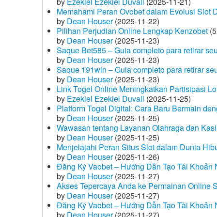
by
Ezekiel Ezekiel Duvall
(2025-11-21)
Memahami Peran Ovobet dalam Evolusi Slot Di
by
Dean Houser
(2025-11-22)
Pilihan Perjudian Online Lengkap Kenzobet
(5
by
Dean Houser
(2025-11-23)
Saque Bet585 – Guia completo para retirar se
by
Dean Houser
(2025-11-23)
Saque 191win – Guia completo para retirar se
by
Dean Houser
(2025-11-23)
Link Togel Online Meningkatkan Partisipasi Lo
by
Ezekiel Ezekiel Duvall
(2025-11-25)
Platform Togel Digital: Cara Baru Bermain d
by
Dean Houser
(2025-11-25)
Wawasan tentang Layanan Olahraga dan Kasi
by
Dean Houser
(2025-11-25)
Menjelajahi Peran Situs Slot dalam Dunia Hib
by
Dean Houser
(2025-11-26)
Đăng Ký Vaobet – Hướng Dẫn Tạo Tài Khoản
by
Dean Houser
(2025-11-27)
Akses Tepercaya Anda ke Permainan Online Se
by
Dean Houser
(2025-11-27)
Đăng Ký Vaobet – Hướng Dẫn Tạo Tài Khoản
by
Dean Houser
(2025-11-27)