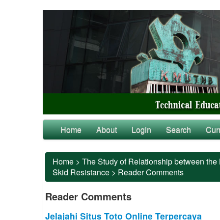
Home
About
Login
Search
Cur
Home
>
The Study of Relationship between the 
Skid Resistance
>
Reader Comments
Reader Comments
Jelajahi Situs Toto Online Terpercaya