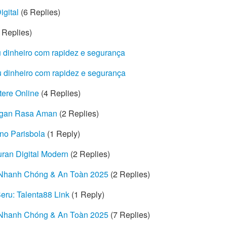
gital
(6 Replies)
 Replies)
u dinheiro com rapidez e segurança
u dinheiro com rapidez e segurança
tere Online
(4 Replies)
engan Rasa Aman
(2 Replies)
no Parisbola
(1 Reply)
uran Digital Modern
(2 Replies)
 Nhanh Chóng & An Toàn 2025
(2 Replies)
ru: Talenta88 Link
(1 Reply)
 Nhanh Chóng & An Toàn 2025
(7 Replies)