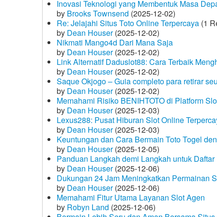
Inovasi Teknologi yang Membentuk Masa Dep
by
Brooks Townsend
(2025-12-02)
Re: Jelajahi Situs Toto Online Terpercaya
(1 R
by
Dean Houser
(2025-12-02)
Nikmati Mango4d Dari Mana Saja
by
Dean Houser
(2025-12-02)
Link Alternatif Daduslot88: Cara Terbaik Menghi
by
Dean Houser
(2025-12-02)
Saque Okjogo – Guia completo para retirar se
by
Dean Houser
(2025-12-02)
Memahami Risiko BENIHTOTO di Platform Slo
by
Dean Houser
(2025-12-03)
Lexus288: Pusat Hiburan Slot Online Terperca
by
Dean Houser
(2025-12-03)
Keuntungan dan Cara Bermain Toto Togel d
by
Dean Houser
(2025-12-05)
Panduan Langkah demi Langkah untuk Daftar
by
Dean Houser
(2025-12-06)
Dukungan 24 Jam Meningkatkan Permainan Sl
by
Dean Houser
(2025-12-06)
Memahami Fitur Utama Layanan Slot Agen
by
Robyn Land
(2025-12-06)
Bermain Lebih Seru dan Aman Bersama Situs 