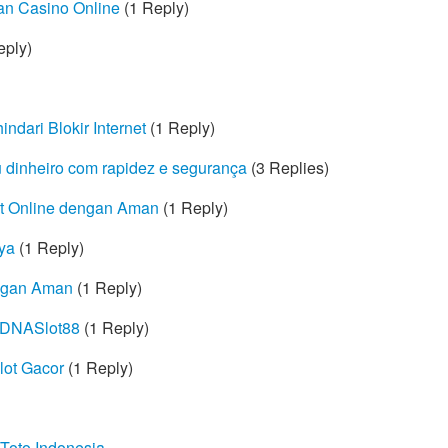
an Casino Online
(1 Reply)
eply)
ndari Blokir Internet
(1 Reply)
u dinheiro com rapidez e segurança
(3 Replies)
t Online dengan Aman
(1 Reply)
ya
(1 Reply)
engan Aman
(1 Reply)
 DNASlot88
(1 Reply)
ot Gacor
(1 Reply)
Toto Indonesia