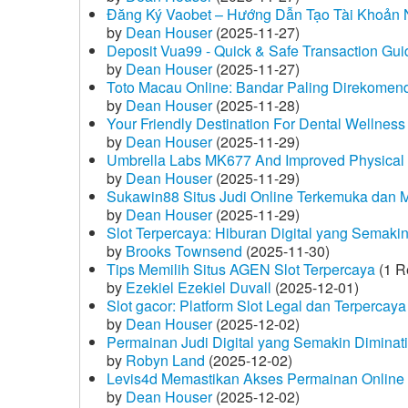
Đăng Ký Vaobet – Hướng Dẫn Tạo Tài Khoản
by
Dean Houser
(2025-11-27)
Deposit Vua99 - Quick & Safe Transaction Gu
by
Dean Houser
(2025-11-27)
Toto Macau Online: Bandar Paling Direkomen
by
Dean Houser
(2025-11-28)
Your Friendly Destination For Dental Wellness
by
Dean Houser
(2025-11-29)
Umbrella Labs MK677 And Improved Physical
by
Dean Houser
(2025-11-29)
Sukawin88 Situs Judi Online Terkemuka dan 
by
Dean Houser
(2025-11-29)
Slot Terpercaya: Hiburan Digital yang Semaki
by
Brooks Townsend
(2025-11-30)
Tips Memilih Situs AGEN Slot Terpercaya
(1 R
by
Ezekiel Ezekiel Duvall
(2025-12-01)
Slot gacor: Platform Slot Legal dan Terpercaya
by
Dean Houser
(2025-12-02)
Permainan Judi Digital yang Semakin Diminati
by
Robyn Land
(2025-12-02)
Levis4d Memastikan Akses Permainan Online
by
Dean Houser
(2025-12-02)