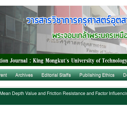
rent
Archives
Editorial Staffs
Publishing Ethics
D
Mean Depth Value and Friction Resistance and Factor Influenci