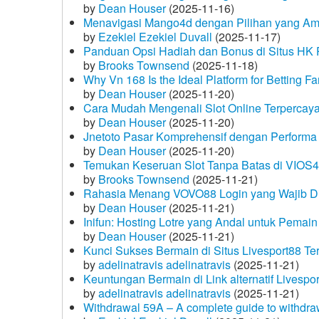
by
Dean Houser
(2025-11-16)
Menavigasi Mango4d dengan Pilihan yang Am
by
Ezekiel Ezekiel Duvall
(2025-11-17)
Panduan Opsi Hadiah dan Bonus di Situs HK 
by
Brooks Townsend
(2025-11-18)
Why Vn 168 Is the Ideal Platform for Betting F
by
Dean Houser
(2025-11-20)
Cara Mudah Mengenali Slot Online Terpercaya
by
Dean Houser
(2025-11-20)
Jnetoto Pasar Komprehensif dengan Performa 
by
Dean Houser
(2025-11-20)
Temukan Keseruan Slot Tanpa Batas di VIOS
by
Brooks Townsend
(2025-11-21)
Rahasia Menang VOVO88 Login yang Wajib Di
by
Dean Houser
(2025-11-21)
Inifun: Hosting Lotre yang Andal untuk Pemain
by
Dean Houser
(2025-11-21)
Kunci Sukses Bermain di Situs Livesport88 Te
by
adelinatravis adelinatravis
(2025-11-21)
Keuntungan Bermain di Link alternatif Livespo
by
adelinatravis adelinatravis
(2025-11-21)
Withdrawal 59A – A complete guide to withdra