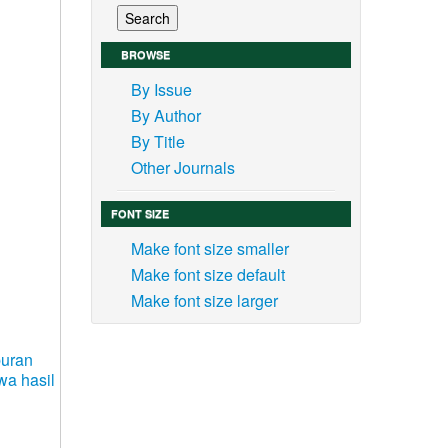
BROWSE
By Issue
By Author
By Title
Other Journals
FONT SIZE
Make font size smaller
Make font size default
Make font size larger
buran
wa hasil