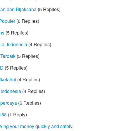
an dan Bijaksana
(5 Replies)
Populer
(6 Replies)
ans
(5 Replies)
 di Indonesia
(4 Replies)
Terbaik
(5 Replies)
4D
(5 Replies)
ketahui
(4 Replies)
 Indonesia
(4 Replies)
rpercaya
(6 Replies)
rt88
(1 Reply)
wing your money quickly and safely.