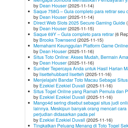
by
Dean Houser
(2025-11-14)
Saque 758G – Guia completo para retirar seu 
by
Dean Houser
(2025-11-14)
Direct Web Slots 2025 Secure Gaming Guide
(
by
Dean Houser
(2025-11-15)
Saque 69Y – Guia completo para retirar
(6 Rep
by
Brooks Townsend
(2025-11-15)
Memahami Keunggulan Platform Game Online
by
Dean Houser
(2025-11-16)
Situs Toto Online: Akses Mudah, Bermain A
by
Dean Houser
(2025-11-16)
Sumber Tepercaya Anda untuk Hasil Harian Ma
by
lisettehubbard lisetteh
(2025-11-16)
Menjelajahi Bandar Toto Macau Sebagai Situs
by
Ezekiel Ezekiel Duvall
(2025-11-16)
Situs Togel Online yang Ramah Pemula dan P
by
Ezekiel Ezekiel Duvall
(2025-11-16)
Mango4d sering disebut sebagai situs judi onl
lainnya. Meskipun banyak orang mencari cara 
perjudian didasarkan pada pel
by
Ezekiel Ezekiel Duvall
(2025-11-16)
Tingkatkan Peluang Menang di Toto Togel Se