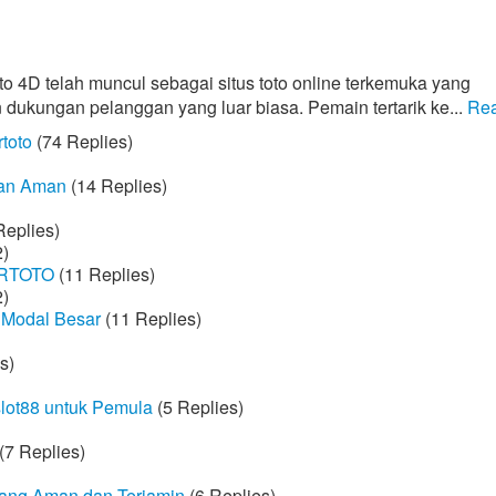
o 4D telah muncul sebagai situs toto online terkemuka yang
kungan pelanggan yang luar biasa. Pemain tertarik ke...
Re
toto
(74 Replies)
dan Aman
(14 Replies)
Replies)
)
IRTOTO
(11 Replies)
)
 Modal Besar
(11 Replies)
s)
lot88 untuk Pemula
(5 Replies)
(7 Replies)
ang Aman dan Terjamin
(6 Replies)