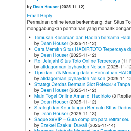
by
Dean Houser
(2025-11-12)
Email Reply
Permainan online terus berkembang, dan Situs Tot
menggabungkan permainan yang menarik dengan du
Temukan Keseruan dan Hadiah bersama Hadir
by
Dean Houser
(2025-11-12)
Cara Memilih Situs HADIRTOTO Terpercaya 
by
Dean Houser
(2025-11-12)
Re: Jelajahi Situs Toto Online Terpercaya
(11 
by
alidagorman joyhayden Nelson
(2025-11-12
Tips dan Trik Menang dalam Permainan HAD
by
alidagorman joyhayden Nelson
(2025-11-12
Strategi Cerdas Bermain Slot Rolex878 Tanpa
by
Dean Houser
(2025-11-12)
Main Togel Online Aman di Hadirtoto
(8 Replie
by
Dean Houser
(2025-11-12)
Strategi dan Keuntungan Bermain Situs Dadus
by
Dean Houser
(2025-11-13)
Saque 89VIP – Guia completo para retirar seu
by
Ezekiel Ezekiel Duvall
(2025-11-14)
Mengapa Joinbola Memastikan Pembayaran y