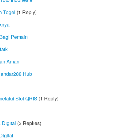
n Togel
(1 Reply)
iknya
Bagi Pemain
Baik
nan Aman
 Bandar288 Hub
melalui Slot QRIS
(1 Reply)
 Digital
(3 Replies)
igital