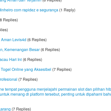
dinheiro com rapidez e segurança
(1 Reply)
8 Replies)
lies)
 Aman Levis4d
(6 Replies)
man, Kemenangan Besar
(6 Replies)
cau Hari Ini
(6 Replies)
 Togel Online yang Aksesibel
(7 Replies)
rofesional
(7 Replies)
ine tempat pengguna menjelajahi permainan slot dan pilihan hi
untuk menang di platform tersebut, penting untuk dipahami bah
karang
(7 Replies)