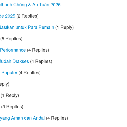
 Nhanh Chóng & An Toàn 2025
ide 2025
(2 Replies)
dasikan untuk Para Pemain
(1 Reply)
(5 Replies)
 Performance
(4 Replies)
Mudah Diakses
(4 Replies)
n Populer
(4 Replies)
eply)
(1 Reply)
(3 Replies)
 yang Aman dan Andal
(4 Replies)