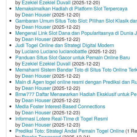
by
Ezekiel Ezekiel Duvall
(2025-12-20)
Memaksimalkan Hadiah di Platform Slot Terpercaya
by
Dean Houser
(2025-12-20)
Gambaran Umum Situs Toto Slot: Pilihan Slot Klasik d
by
Dean Houser
(2025-12-22)
Mengenal Link Slot Dana dan Popularitasnya di Dunia J
by
Dean Houser
(2025-12-22)
Judi Togel Online dan Strategi Digital Modern
by
Luciano Luciano lucianobattle
(2025-12-22)
Panduan Situs Slot Gacor untuk Pemain Online Baru
by
Ezekiel Ezekiel Duvall
(2025-12-22)
Memahami Sistem Bandar Toto di Situs Toto Online Te
by
Dean Houser
(2025-12-22)
Main di Agen togel online resmi dengan Prediksi dan R
by
Dean Houser
(2025-12-22)
Bmw777 Daftar Menawarkan Hadiah Eksklusif untuk P
by
Dean Houser
(2025-12-22)
Media Foster Interest-Based Connections
by
Dean Houser
(2025-12-23)
Informasi Lotere Real-Time di Togel Resmi
by
Dean Houser
(2025-12-23)
Prediksi Toto: Strategi Andal Pemain Togel Online
(1 Re
by
Brooks Townsend
(2025-12-24)