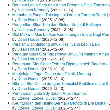
Bermain Lebih Seru dan Aman Bersama Situs Toto Indo
by
Nicholas Kennedy
(2025-12-06)
Memahami Fungsi Toto togel 4d dalam Taruhan Togel
(1
by
Dean Houser
(2025-12-08)
Pengertian Situs Toto dan Sistem Kerja di Baliknya
by
Nicholas Kennedy
(2025-12-08)
Slot Maxwin Memberikan Kemenangan Besar Bagi Pem
by
Dean Houser
(2025-12-09)
Pelajari Slot Mahjong untuk Hasil yang Lebih Baik
by
Dean Houser
(2025-12-09)
Panduan Situs Slot Terpercaya Untuk Permainan Aman
by
Dean Houser
(2025-12-09)
Penemuan Slot Gacor Terbaru Dipimpin oleh Bandar28
by
Dean Houser
(2025-12-10)
Menjelajahi Togel Online dan Teknik Menang
by
Dean Houser
(2025-12-10)
Nikmati Slot Online dengan Transaksi Praktis melalui S
by
Dean Houser
(2025-12-10)
Pembaruan Data Sdy dalam Arus Informasi
by
Ezekiel Ezekiel Duvall
(2025-12-11)
Keuntungan dan Risiko Bermain Miototo di Era Digital
(3
by
Ezekiel Ezekiel Duvall
(2025-12-11)