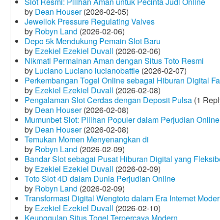
Slot Resmi: Pilihan Aman untuk Pecinta Judi Online
by
Dean Houser
(2026-02-05)
Jewellok Pressure Regulating Valves
by
Robyn Land
(2026-02-06)
Depo 5k Mendukung Pemain Slot Baru
by
Ezekiel Ezekiel Duvall
(2026-02-06)
Nikmati Permainan Aman dengan Situs Toto Resmi
by
Luciano Luciano lucianobattle
(2026-02-07)
Perkembangan Togel Online sebagai Hiburan Digital Fav
by
Ezekiel Ezekiel Duvall
(2026-02-08)
Pengalaman Slot Cerdas dengan Deposit Pulsa
(1 Repl
by
Dean Houser
(2026-02-08)
Mumunbet Slot: Pilihan Populer dalam Perjudian Online
by
Dean Houser
(2026-02-08)
Temukan Momen Menyenangkan di
by
Robyn Land
(2026-02-09)
Bandar Slot sebagai Pusat Hiburan Digital yang Fleksib
by
Ezekiel Ezekiel Duvall
(2026-02-09)
Toto Slot 4D dalam Dunia Perjudian Online
by
Robyn Land
(2026-02-09)
Transformasi Digital Wengtoto dalam Era Internet Mode
by
Ezekiel Ezekiel Duvall
(2026-02-10)
Keunggulan Situs Togel Terpercaya Modern