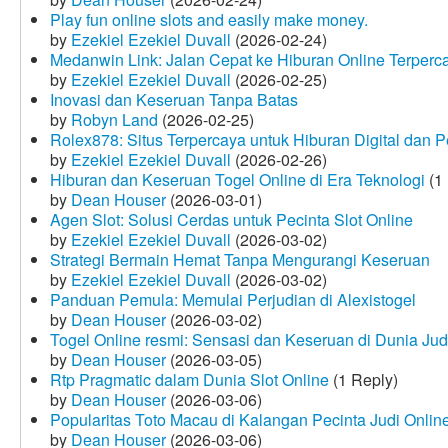
Play fun online slots and easily make money.
by
Ezekiel Ezekiel Duvall
(2026-02-24)
Medanwin Link: Jalan Cepat ke Hiburan Online Terperc
by
Ezekiel Ezekiel Duvall
(2026-02-25)
Inovasi dan Keseruan Tanpa Batas
by
Robyn Land
(2026-02-25)
Rolex878: Situs Terpercaya untuk Hiburan Digital dan 
by
Ezekiel Ezekiel Duvall
(2026-02-26)
Hiburan dan Keseruan Togel Online di Era Teknologi
(1 
by
Dean Houser
(2026-03-01)
Agen Slot: Solusi Cerdas untuk Pecinta Slot Online
by
Ezekiel Ezekiel Duvall
(2026-03-02)
Strategi Bermain Hemat Tanpa Mengurangi Keseruan
by
Ezekiel Ezekiel Duvall
(2026-03-02)
Panduan Pemula: Memulai Perjudian di Alexistogel
by
Dean Houser
(2026-03-02)
Togel Online resmi: Sensasi dan Keseruan di Dunia Judi
by
Dean Houser
(2026-03-05)
Rtp Pragmatic dalam Dunia Slot Online
(1 Reply)
by
Dean Houser
(2026-03-06)
Popularitas Toto Macau di Kalangan Pecinta Judi Onlin
by
Dean Houser
(2026-03-06)