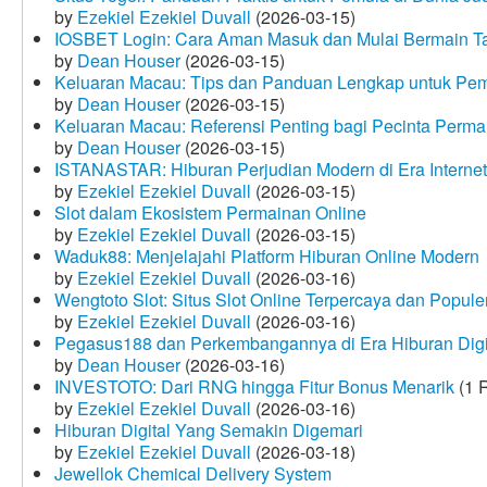
by
Ezekiel Ezekiel Duvall
(2026-03-15)
IOSBET Login: Cara Aman Masuk dan Mulai Bermain T
by
Dean Houser
(2026-03-15)
Keluaran Macau: Tips dan Panduan Lengkap untuk Pem
by
Dean Houser
(2026-03-15)
Keluaran Macau: Referensi Penting bagi Pecinta Perma
by
Dean Houser
(2026-03-15)
ISTANASTAR: Hiburan Perjudian Modern di Era Internet
by
Ezekiel Ezekiel Duvall
(2026-03-15)
Slot dalam Ekosistem Permainan Online
by
Ezekiel Ezekiel Duvall
(2026-03-15)
Waduk88: Menjelajahi Platform Hiburan Online Modern
by
Ezekiel Ezekiel Duvall
(2026-03-16)
Wengtoto Slot: Situs Slot Online Terpercaya dan Popule
by
Ezekiel Ezekiel Duvall
(2026-03-16)
Pegasus188 dan Perkembangannya di Era Hiburan Digi
by
Dean Houser
(2026-03-16)
INVESTOTO: Dari RNG hingga Fitur Bonus Menarik
(1 
by
Ezekiel Ezekiel Duvall
(2026-03-16)
Hiburan Digital Yang Semakin Digemari
by
Ezekiel Ezekiel Duvall
(2026-03-18)
Jewellok Chemical Delivery System