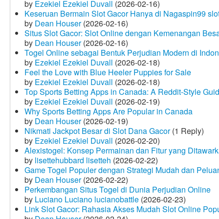
by
Ezekiel Ezekiel Duvall
(2026-02-16)
Keseruan Bermain Slot Gacor Hanya di Nagaspin99 slo
by
Dean Houser
(2026-02-16)
Situs Slot Gacor: Slot Online dengan Kemenangan Be
by
Dean Houser
(2026-02-16)
Togel Online sebagai Bentuk Perjudian Modern di Indon
by
Ezekiel Ezekiel Duvall
(2026-02-18)
Feel the Love with Blue Heeler Puppies for Sale
by
Ezekiel Ezekiel Duvall
(2026-02-18)
Top Sports Betting Apps in Canada: A Reddit‑Style Gui
by
Ezekiel Ezekiel Duvall
(2026-02-19)
Why Sports Betting Apps Are Popular in Canada
by
Dean Houser
(2026-02-19)
Nikmati Jackpot Besar di Slot Dana Gacor
(1 Reply)
by
Ezekiel Ezekiel Duvall
(2026-02-20)
Alexistogel: Konsep Permainan dan Fitur yang Ditawar
by
lisettehubbard lisetteh
(2026-02-22)
Game Togel Populer dengan Strategi Mudah dan Pelua
by
Dean Houser
(2026-02-22)
Perkembangan Situs Togel di Dunia Perjudian Online
by
Luciano Luciano lucianobattle
(2026-02-23)
Link Slot Gacor: Rahasia Akses Mudah Slot Online Pop
by
Dean Houser
(2026-02-24)