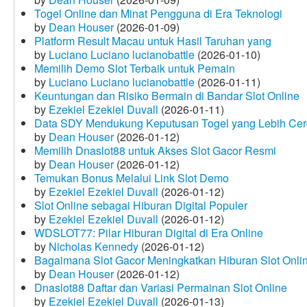
Togel Online dan Minat Pengguna di Era Teknologi
by
Dean Houser
(2026-01-09)
Platform Result Macau untuk Hasil Taruhan yang
by
Luciano Luciano lucianobattle
(2026-01-10)
Memilih Demo Slot Terbaik untuk Pemain
by
Luciano Luciano lucianobattle
(2026-01-11)
Keuntungan dan Risiko Bermain di Bandar Slot Online
by
Ezekiel Ezekiel Duvall
(2026-01-11)
Data SDY Mendukung Keputusan Togel yang Lebih Ce
by
Dean Houser
(2026-01-12)
Memilih Dnaslot88 untuk Akses Slot Gacor Resmi
by
Dean Houser
(2026-01-12)
Temukan Bonus Melalui Link Slot Demo
by
Ezekiel Ezekiel Duvall
(2026-01-12)
Slot Online sebagai Hiburan Digital Populer
by
Ezekiel Ezekiel Duvall
(2026-01-12)
WDSLOT77: Pilar Hiburan Digital di Era Online
by
Nicholas Kennedy
(2026-01-12)
Bagaimana Slot Gacor Meningkatkan Hiburan Slot Onli
by
Dean Houser
(2026-01-12)
Dnaslot88 Daftar dan Variasi Permainan Slot Online
by
Ezekiel Ezekiel Duvall
(2026-01-13)