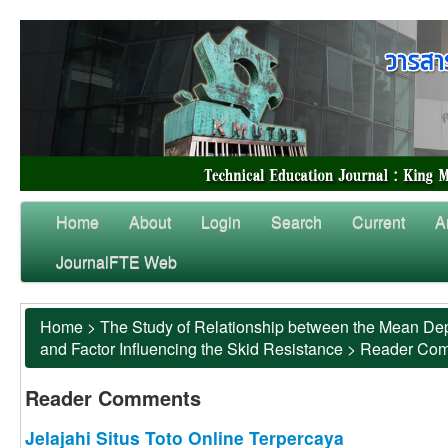
Home
About
Login
Search
Current
A
JournalFTE Web
Home
>
The Study of Relationship between the Mean Dep
and Factor Influencing the Skid Resistance
>
Reader Co
Reader Comments
Jelajahi Situs Toto Online Terpercaya