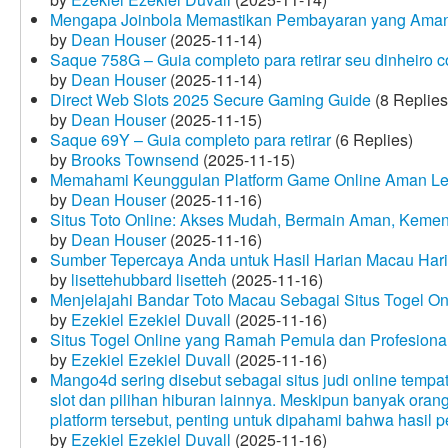
Mengapa Joinbola Memastikan Pembayaran yang Aman
by
Dean Houser
(2025-11-14)
Saque 758G – Guia completo para retirar seu dinheiro 
by
Dean Houser
(2025-11-14)
Direct Web Slots 2025 Secure Gaming Guide
(8 Replies
by
Dean Houser
(2025-11-15)
Saque 69Y – Guia completo para retirar
(6 Replies)
by
Brooks Townsend
(2025-11-15)
Memahami Keunggulan Platform Game Online Aman Le
by
Dean Houser
(2025-11-16)
Situs Toto Online: Akses Mudah, Bermain Aman, Keme
by
Dean Houser
(2025-11-16)
Sumber Tepercaya Anda untuk Hasil Harian Macau Hari 
by
lisettehubbard lisetteh
(2025-11-16)
Menjelajahi Bandar Toto Macau Sebagai Situs Togel On
by
Ezekiel Ezekiel Duvall
(2025-11-16)
Situs Togel Online yang Ramah Pemula dan Profesiona
by
Ezekiel Ezekiel Duvall
(2025-11-16)
Mango4d sering disebut sebagai situs judi online temp
slot dan pilihan hiburan lainnya. Meskipun banyak oran
platform tersebut, penting untuk dipahami bahwa hasil 
by
Ezekiel Ezekiel Duvall
(2025-11-16)