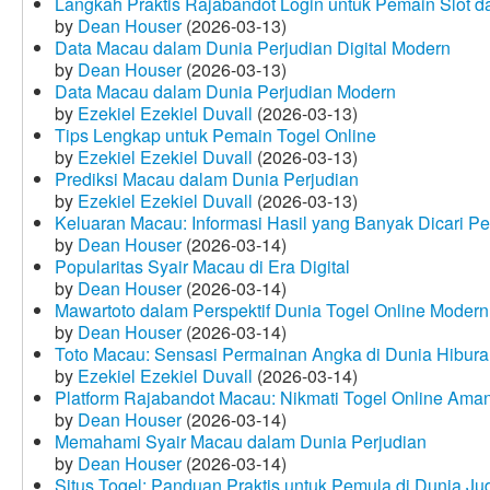
Langkah Praktis Rajabandot Login untuk Pemain Slot d
by
Dean Houser
(2026-03-13)
Data Macau dalam Dunia Perjudian Digital Modern
by
Dean Houser
(2026-03-13)
Data Macau dalam Dunia Perjudian Modern
by
Ezekiel Ezekiel Duvall
(2026-03-13)
Tips Lengkap untuk Pemain Togel Online
by
Ezekiel Ezekiel Duvall
(2026-03-13)
Prediksi Macau dalam Dunia Perjudian
by
Ezekiel Ezekiel Duvall
(2026-03-13)
Keluaran Macau: Informasi Hasil yang Banyak Dicari P
by
Dean Houser
(2026-03-14)
Popularitas Syair Macau di Era Digital
by
Dean Houser
(2026-03-14)
Mawartoto dalam Perspektif Dunia Togel Online Modern
by
Dean Houser
(2026-03-14)
Toto Macau: Sensasi Permainan Angka di Dunia Hibura
by
Ezekiel Ezekiel Duvall
(2026-03-14)
Platform Rajabandot Macau: Nikmati Togel Online Am
by
Dean Houser
(2026-03-14)
Memahami Syair Macau dalam Dunia Perjudian
by
Dean Houser
(2026-03-14)
Situs Togel: Panduan Praktis untuk Pemula di Dunia Ju