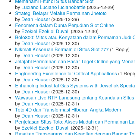
Memahami Fitur di Situs Bandar Slot
by
Luciano Luciano lucianobattle
(2025-12-29)
Strategi Belajar Melalui Permainan Jnetoto
by
Dean Houser
(2025-12-29)
Fenomena dalam Dunia Perjudian Slot Online
by
Ezekiel Ezekiel Duvall
(2025-12-30)
Bolo800: Mitos atau Kenyataan dalam Permainan Judi 
by
Dean Houser
(2025-12-30)
Nikmati Keseruan Bermain di Situs Slot 777
(1 Reply)
by
Dean Houser
(2025-12-30)
Jelajahi Permainan dan Pasar Togel Online yang Menar
by
Dean Houser
(2025-12-30)
Engineering Excellence for Critical Applications
(1 Repl
by
Dean Houser
(2025-12-30)
Enhancing Industrial Gas Systems with Jewellok Specia
by
Dean Houser
(2025-12-30)
Wawasan Live RTP Langsung tentang Keandalan Situs 
by
Dean Houser
(2025-12-31)
Toto 4D dan Transformasi Hiburan Angka Modern
by
Dean Houser
(2025-12-31)
Penjelasan Situs Toto: Akses Mudah dan Permainan La
by
Ezekiel Ezekiel Duvall
(2025-12-31)
Rasakan Transparansi dan Keadilan dengan Bandar To