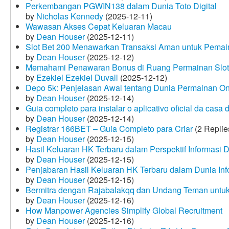
Perkembangan PGWIN138 dalam Dunia Toto Digital
by
Nicholas Kennedy
(2025-12-11)
Wawasan Akses Cepat Keluaran Macau
by
Dean Houser
(2025-12-11)
Slot Bet 200 Menawarkan Transaksi Aman untuk Pemai
by
Dean Houser
(2025-12-12)
Memahami Penawaran Bonus di Ruang Permainan Slot 
by
Ezekiel Ezekiel Duvall
(2025-12-12)
Depo 5k: Penjelasan Awal tentang Dunia Permainan On
by
Dean Houser
(2025-12-14)
Guia completo para instalar o aplicativo oficial da casa
by
Dean Houser
(2025-12-14)
Registrar 166BET – Guia Completo para Criar
(2 Replie
by
Dean Houser
(2025-12-15)
Hasil Keluaran HK Terbaru dalam Perspektif Informasi D
by
Dean Houser
(2025-12-15)
Penjabaran Hasil Keluaran HK Terbaru dalam Dunia Info
by
Dean Houser
(2025-12-15)
Bermitra dengan Rajabalakqq dan Undang Teman untu
by
Dean Houser
(2025-12-16)
How Manpower Agencies Simplify Global Recruitment
by
Dean Houser
(2025-12-16)