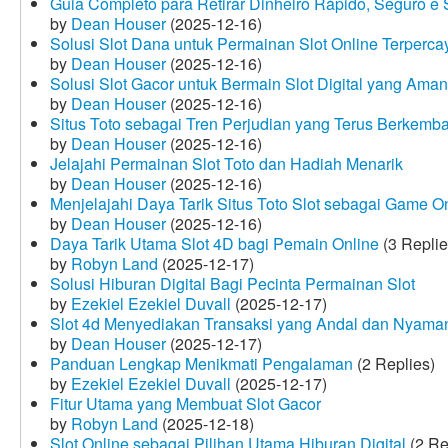
Guia Completo para Retirar Dinheiro Rápido, Seguro 
by
Dean Houser
(2025-12-16)
Solusi Slot Dana untuk Permainan Slot Online Terperca
by
Dean Houser
(2025-12-16)
Solusi Slot Gacor untuk Bermain Slot Digital yang Aman
by
Dean Houser
(2025-12-16)
Situs Toto sebagai Tren Perjudian yang Terus Berkemb
by
Dean Houser
(2025-12-16)
Jelajahi Permainan Slot Toto dan Hadiah Menarik
by
Dean Houser
(2025-12-16)
Menjelajahi Daya Tarik Situs Toto Slot sebagai Game O
by
Dean Houser
(2025-12-16)
Daya Tarik Utama Slot 4D bagi Pemain Online
(3 Replie
by
Robyn Land
(2025-12-17)
Solusi Hiburan Digital Bagi Pecinta Permainan Slot
by
Ezekiel Ezekiel Duvall
(2025-12-17)
Slot 4d Menyediakan Transaksi yang Andal dan Nyama
by
Dean Houser
(2025-12-17)
Panduan Lengkap Menikmati Pengalaman
(2 Replies)
by
Ezekiel Ezekiel Duvall
(2025-12-17)
Fitur Utama yang Membuat Slot Gacor
by
Robyn Land
(2025-12-18)
Slot Online sebagai Pilihan Utama Hiburan Digital
(2 Re