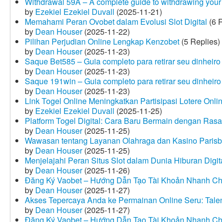
Withdrawal 59A – A complete guide to withdrawing your 
by
Ezekiel Ezekiel Duvall
(2025-11-21)
Memahami Peran Ovobet dalam Evolusi Slot Digital
(6 R
by
Dean Houser
(2025-11-22)
Pilihan Perjudian Online Lengkap Kenzobet
(5 Replies)
by
Dean Houser
(2025-11-23)
Saque Bet585 – Guia completo para retirar seu dinheir
by
Dean Houser
(2025-11-23)
Saque 191win – Guia completo para retirar seu dinheir
by
Dean Houser
(2025-11-23)
Link Togel Online Meningkatkan Partisipasi Lotere Onli
by
Ezekiel Ezekiel Duvall
(2025-11-25)
Platform Togel Digital: Cara Baru Bermain dengan Ra
by
Dean Houser
(2025-11-25)
Wawasan tentang Layanan Olahraga dan Kasino Parisb
by
Dean Houser
(2025-11-25)
Menjelajahi Peran Situs Slot dalam Dunia Hiburan Digi
by
Dean Houser
(2025-11-26)
Đăng Ký Vaobet – Hướng Dẫn Tạo Tài Khoản Nhanh C
by
Dean Houser
(2025-11-27)
Akses Tepercaya Anda ke Permainan Online Seru: Tale
by
Dean Houser
(2025-11-27)
Đăng Ký Vaobet – Hướng Dẫn Tạo Tài Khoản Nhanh C