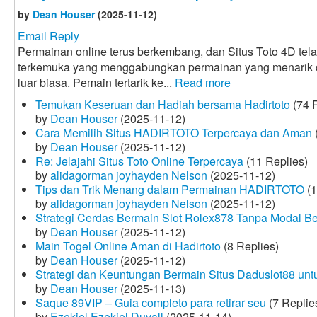
by
Dean Houser
(2025-11-12)
Email Reply
Permainan online terus berkembang, dan Situs Toto 4D tela
terkemuka yang menggabungkan permainan yang menarik
luar biasa. Pemain tertarik ke...
Read more
Temukan Keseruan dan Hadiah bersama Hadirtoto
(74 R
by
Dean Houser
(2025-11-12)
Cara Memilih Situs HADIRTOTO Terpercaya dan Aman
by
Dean Houser
(2025-11-12)
Re: Jelajahi Situs Toto Online Terpercaya
(11 Replies)
by
alidagorman joyhayden Nelson
(2025-11-12)
Tips dan Trik Menang dalam Permainan HADIRTOTO
(1
by
alidagorman joyhayden Nelson
(2025-11-12)
Strategi Cerdas Bermain Slot Rolex878 Tanpa Modal B
by
Dean Houser
(2025-11-12)
Main Togel Online Aman di Hadirtoto
(8 Replies)
by
Dean Houser
(2025-11-12)
Strategi dan Keuntungan Bermain Situs Daduslot88 un
by
Dean Houser
(2025-11-13)
Saque 89VIP – Guia completo para retirar seu
(7 Replie
by
Ezekiel Ezekiel Duvall
(2025-11-14)