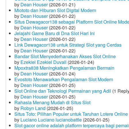
by
Dean Houser
(2026-01-21)
Miototo dan Hiburan Slot Digital Modern
by
Dean Houser
(2026-01-22)
Situs Dewagacor138 sebagai Platform Slot Online Mod
by
Dean Houser
(2026-01-22)
Jelajahi Game Baru di Dna Slot Hari Ini
by
Dean Houser
(2026-01-22)
Link Dewagacor138 untuk Strategi Slot yang Cerdas
by
Dean Houser
(2026-01-22)
Bandar Slot Menyederhanakan Akses Slot Online
by
Ezekiel Ezekiel Duvall
(2026-01-24)
Mpoxtra838 Meningkatkan Pengalaman Bermain
by
Dean Houser
(2026-01-24)
Evostoto Menawarkan Pengalaman Slot Modern
by
Dean Houser
(2026-01-25)
Slot Online dan Teknologi Permainan yang Adil
(1 Reply
by
Dean Houser
(2026-01-25)
Rahasia Menang Mudah di Situs Slot
by
Robyn Land
(2026-01-25)
Situs Toto: Pilihan Populer untuk Taruhan Lotere Online
by
Luciano Luciano lucianobattle
(2026-01-25)
Slot gacor online adalah platform terpercaya bagi pem