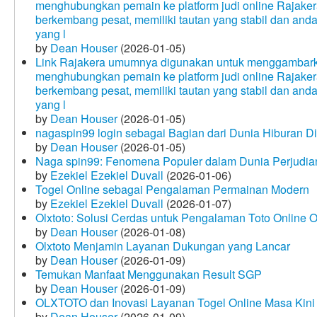
menghubungkan pemain ke platform judi online Rajakera
berkembang pesat, memiliki tautan yang stabil dan and
yang l
by
Dean Houser
(2026-01-05)
Link Rajakera umumnya digunakan untuk menggambarkan
menghubungkan pemain ke platform judi online Rajakera
berkembang pesat, memiliki tautan yang stabil dan and
yang l
by
Dean Houser
(2026-01-05)
nagaspin99 login sebagai Bagian dari Dunia Hiburan Di
by
Dean Houser
(2026-01-05)
Naga spin99: Fenomena Populer dalam Dunia Perjudian
by
Ezekiel Ezekiel Duvall
(2026-01-06)
Togel Online sebagai Pengalaman Permainan Modern
by
Ezekiel Ezekiel Duvall
(2026-01-07)
Olxtoto: Solusi Cerdas untuk Pengalaman Toto Online O
by
Dean Houser
(2026-01-08)
Olxtoto Menjamin Layanan Dukungan yang Lancar
by
Dean Houser
(2026-01-09)
Temukan Manfaat Menggunakan Result SGP
by
Dean Houser
(2026-01-09)
OLXTOTO dan Inovasi Layanan Togel Online Masa Kini
by
Dean Houser
(2026-01-09)