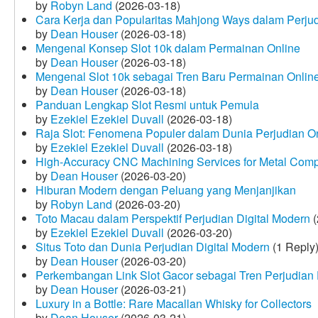
by
Robyn Land
(2026-03-18)
Cara Kerja dan Popularitas Mahjong Ways dalam Perju
by
Dean Houser
(2026-03-18)
Mengenal Konsep Slot 10k dalam Permainan Online
by
Dean Houser
(2026-03-18)
Mengenal Slot 10k sebagai Tren Baru Permainan Onlin
by
Dean Houser
(2026-03-18)
Panduan Lengkap Slot Resmi untuk Pemula
by
Ezekiel Ezekiel Duvall
(2026-03-18)
Raja Slot: Fenomena Populer dalam Dunia Perjudian O
by
Ezekiel Ezekiel Duvall
(2026-03-18)
High-Accuracy CNC Machining Services for Metal Compo
by
Dean Houser
(2026-03-20)
Hiburan Modern dengan Peluang yang Menjanjikan
by
Robyn Land
(2026-03-20)
Toto Macau dalam Perspektif Perjudian Digital Modern
(
by
Ezekiel Ezekiel Duvall
(2026-03-20)
Situs Toto dan Dunia Perjudian Digital Modern
(1 Reply
by
Dean Houser
(2026-03-20)
Perkembangan Link Slot Gacor sebagai Tren Perjudian D
by
Dean Houser
(2026-03-21)
Luxury in a Bottle: Rare Macallan Whisky for Collectors
by
Dean Houser
(2026-03-21)