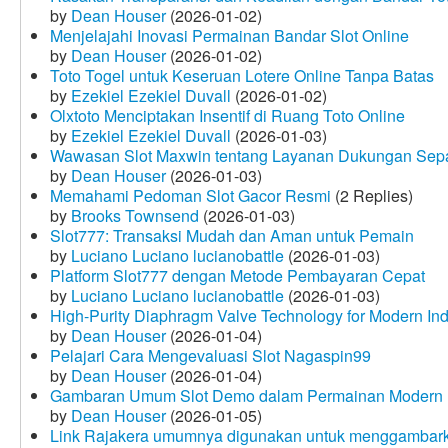
by
Dean Houser
(2026-01-02)
Menjelajahi Inovasi Permainan Bandar Slot Online
by
Dean Houser
(2026-01-02)
Toto Togel untuk Keseruan Lotere Online Tanpa Batas
by
Ezekiel Ezekiel Duvall
(2026-01-02)
Olxtoto Menciptakan Insentif di Ruang Toto Online
by
Ezekiel Ezekiel Duvall
(2026-01-03)
Wawasan Slot Maxwin tentang Layanan Dukungan Sep
by
Dean Houser
(2026-01-03)
Memahami Pedoman Slot Gacor Resmi
(2 Replies)
by
Brooks Townsend
(2026-01-03)
Slot777: Transaksi Mudah dan Aman untuk Pemain
by
Luciano Luciano lucianobattle
(2026-01-03)
Platform Slot777 dengan Metode Pembayaran Cepat
by
Luciano Luciano lucianobattle
(2026-01-03)
High-Purity Diaphragm Valve Technology for Modern Indu
by
Dean Houser
(2026-01-04)
Pelajari Cara Mengevaluasi Slot Nagaspin99
by
Dean Houser
(2026-01-04)
Gambaran Umum Slot Demo dalam Permainan Modern
by
Dean Houser
(2026-01-05)
Link Rajakera umumnya digunakan untuk menggambarkan