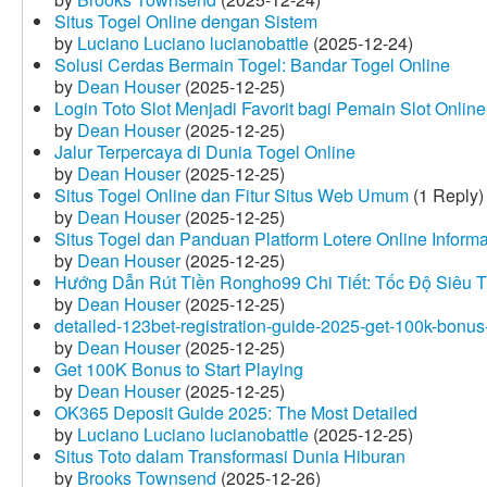
Situs Togel Online dengan Sistem
by
Luciano Luciano lucianobattle
(2025-12-24)
Solusi Cerdas Bermain Togel: Bandar Togel Online
by
Dean Houser
(2025-12-25)
Login Toto Slot Menjadi Favorit bagi Pemain Slot Online
by
Dean Houser
(2025-12-25)
Jalur Terpercaya di Dunia Togel Online
by
Dean Houser
(2025-12-25)
Situs Togel Online dan Fitur Situs Web Umum
(1 Reply)
by
Dean Houser
(2025-12-25)
Situs Togel dan Panduan Platform Lotere Online Informat
by
Dean Houser
(2025-12-25)
Hướng Dẫn Rút Tiền Rongho99 Chi Tiết: Tốc Độ Siêu 
by
Dean Houser
(2025-12-25)
detailed-123bet-registration-guide-2025-get-100k-bonus-
by
Dean Houser
(2025-12-25)
Get 100K Bonus to Start Playing
by
Dean Houser
(2025-12-25)
OK365 Deposit Guide 2025: The Most Detailed
by
Luciano Luciano lucianobattle
(2025-12-25)
Situs Toto dalam Transformasi Dunia Hiburan
by
Brooks Townsend
(2025-12-26)