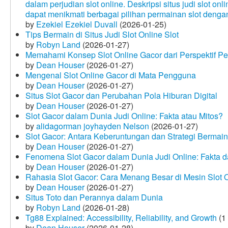
dalam perjudian slot online. Deskripsi situs judi slot o
dapat menikmati berbagai pilihan permainan slot dengan
by
Ezekiel Ezekiel Duvall
(2026-01-25)
Tips Bermain di Situs Judi Slot Online Slot
by
Robyn Land
(2026-01-27)
Memahami Konsep Slot Online Gacor dari Perspektif P
by
Dean Houser
(2026-01-27)
Mengenal Slot Online Gacor di Mata Pengguna
by
Dean Houser
(2026-01-27)
Situs Slot Gacor dan Perubahan Pola Hiburan Digital
by
Dean Houser
(2026-01-27)
Slot Gacor dalam Dunia Judi Online: Fakta atau Mitos?
by
alidagorman joyhayden Nelson
(2026-01-27)
Slot Gacor: Antara Keberuntungan dan Strategi Bermain
by
Dean Houser
(2026-01-27)
Fenomena Slot Gacor dalam Dunia Judi Online: Fakta d
by
Dean Houser
(2026-01-27)
Rahasia Slot Gacor: Cara Menang Besar di Mesin Slot 
by
Dean Houser
(2026-01-27)
Situs Toto dan Perannya dalam Dunia
by
Robyn Land
(2026-01-28)
Tg88 Explained: Accessibility, Reliability, and Growth
(1
by
Dean Houser
(2026-01-28)