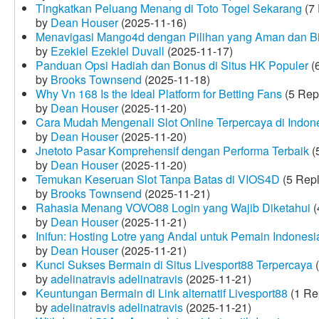
Tingkatkan Peluang Menang di Toto Togel Sekarang
(7 
by
Dean Houser
(2025-11-16)
Menavigasi Mango4d dengan Pilihan yang Aman dan B
by
Ezekiel Ezekiel Duvall
(2025-11-17)
Panduan Opsi Hadiah dan Bonus di Situs HK Populer
(6
by
Brooks Townsend
(2025-11-18)
Why Vn 168 Is the Ideal Platform for Betting Fans
(5 Rep
by
Dean Houser
(2025-11-20)
Cara Mudah Mengenali Slot Online Terpercaya di Indon
by
Dean Houser
(2025-11-20)
Jnetoto Pasar Komprehensif dengan Performa Terbaik
(
by
Dean Houser
(2025-11-20)
Temukan Keseruan Slot Tanpa Batas di VIOS4D
(5 Repl
by
Brooks Townsend
(2025-11-21)
Rahasia Menang VOVO88 Login yang Wajib Diketahui
(
by
Dean Houser
(2025-11-21)
Inifun: Hosting Lotre yang Andal untuk Pemain Indonesi
by
Dean Houser
(2025-11-21)
Kunci Sukses Bermain di Situs Livesport88 Terpercaya
(
by
adelinatravis adelinatravis
(2025-11-21)
Keuntungan Bermain di Link alternatif Livesport88
(1 Re
by
adelinatravis adelinatravis
(2025-11-21)