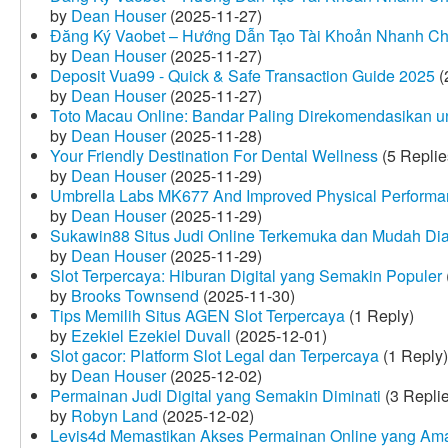
by
Dean Houser
(2025-11-27)
Đăng Ký Vaobet – Hướng Dẫn Tạo Tài Khoản Nhanh C
by
Dean Houser
(2025-11-27)
Deposit Vua99 - Quick & Safe Transaction Guide 2025
(
by
Dean Houser
(2025-11-27)
Toto Macau Online: Bandar Paling Direkomendasikan u
by
Dean Houser
(2025-11-28)
Your Friendly Destination For Dental Wellness
(5 Replie
by
Dean Houser
(2025-11-29)
Umbrella Labs MK677 And Improved Physical Perform
by
Dean Houser
(2025-11-29)
Sukawin88 Situs Judi Online Terkemuka dan Mudah Di
by
Dean Houser
(2025-11-29)
Slot Terpercaya: Hiburan Digital yang Semakin Populer
by
Brooks Townsend
(2025-11-30)
Tips Memilih Situs AGEN Slot Terpercaya
(1 Reply)
by
Ezekiel Ezekiel Duvall
(2025-12-01)
Slot gacor: Platform Slot Legal dan Terpercaya
(1 Reply)
by
Dean Houser
(2025-12-02)
Permainan Judi Digital yang Semakin Diminati
(3 Repli
by
Robyn Land
(2025-12-02)
Levis4d Memastikan Akses Permainan Online yang Am