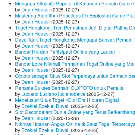
Mengapa Situs 4D Populer di Kalangan Pemain Game 
by
Dean Houser
(2025-12-27)
Mastering Algorithm Reactions On Explosion Game Plat
by
Dean Houser
(2025-12-27)
Togel Hongkong: Tren Permainan Judi Digital Paling Dim
by
Dean Houser
(2025-12-27)
Daya Tarik Togel Hongkong: Mengapa Banyak Pemain T
by
Dean Houser
(2025-12-27)
Bandar HK dan Partisipasi Online yang Lancar
by
Dean Houser
(2025-12-27)
Bandar Lotre Nikmati Permainan Togel Online yang Me
by
Dean Houser
(2025-12-27)
Olxtoto sebagai Situs Slot Terpercaya untuk Bermain 
by
Dean Houser
(2025-12-27)
Rahasia Sukses Bermain OLXTOTO untuk Pemula
by
Luciano Luciano lucianobattle
(2025-12-27)
Menelusuri Situs Togel 4D di Era Hiburan Digital
by
Ezekiel Ezekiel Duvall
(2025-12-28)
Slot Gacor dalam Dunia Online yang Terus Berkembang
by
Dean Houser
(2025-12-28)
Nikmati Hiburan Angka Online di Situs Togel Terpercay
by
Ezekiel Ezekiel Duvall
(2025-12-28)