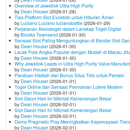
Overview of Jewellok Ultra High Purity
by
Dean Houser
(2026-01-28)
Tips Platform Slot Evostoto untuk Hiburan Aman
by
Luciano Luciano lucianobattle
(2026-01-29)
Perjalanan Alexistogel dalam Lanskap Togel Digital
by
Brooks Townsend
(2026-01-30)
Sensasi Slot Paling Menguntungkan di Bandar Slot Gac
by
Dean Houser
(2026-01-30)
Lacak Pola Angka Populer dengan Mudah di Macau Jit
by
Dean Houser
(2026-01-30)
Why Jewellok Leads in Ultra High Purity Valve Manufact
by
Dean Houser
(2026-01-30)
Panduan Hadiah dan Bonus Situs Toto untuk Pemain
by
Dean Houser
(2026-01-31)
Togel Online dan Sensasi Permainan Lotere Modern
by
Dean Houser
(2026-01-31)
Slot Gacor Hari Ini Nikmati Kemenangan Besar
by
Dean Houser
(2026-02-01)
Slot Gacor Hari Ini Nikmati Kemenangan Besar
by
Dean Houser
(2026-02-01)
Demo Pragmatic Play Meningkatkan Kepercayaan Tran
by
Dean Houser
(2026-02-01)