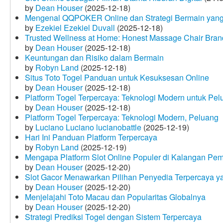
by
Dean Houser
(2025-12-18)
Mengenal QQPOKER Online dan Strategi Bermain yang
by
Ezekiel Ezekiel Duvall
(2025-12-18)
Trusted Wellness at Home: Honest Massage Chair Bran
by
Dean Houser
(2025-12-18)
Keuntungan dan Risiko dalam Bermain
by
Robyn Land
(2025-12-18)
Situs Toto Togel Panduan untuk Kesuksesan Online
by
Dean Houser
(2025-12-18)
Platform Togel Terpercaya: Teknologi Modern untuk Pe
by
Dean Houser
(2025-12-18)
Platform Togel Terpercaya: Teknologi Modern, Peluang
by
Luciano Luciano lucianobattle
(2025-12-19)
Hari Ini Panduan Platform Terpercaya
by
Robyn Land
(2025-12-19)
Mengapa Platform Slot Online Populer di Kalangan Pe
by
Dean Houser
(2025-12-20)
Slot Gacor Menawarkan Pilihan Penyedia Terpercaya y
by
Dean Houser
(2025-12-20)
Menjelajahi Toto Macau dan Popularitas Globalnya
by
Dean Houser
(2025-12-20)
Strategi Prediksi Togel dengan Sistem Terpercaya