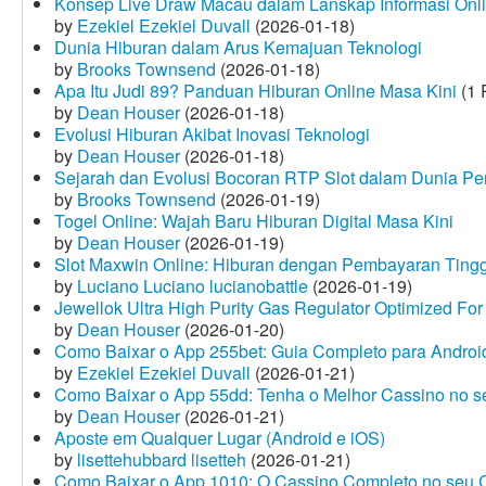
Konsep Live Draw Macau dalam Lanskap Informasi Onl
by
Ezekiel Ezekiel Duvall
(2026-01-18)
Dunia Hiburan dalam Arus Kemajuan Teknologi
by
Brooks Townsend
(2026-01-18)
Apa Itu Judi 89? Panduan Hiburan Online Masa Kini
(1 
by
Dean Houser
(2026-01-18)
Evolusi Hiburan Akibat Inovasi Teknologi
by
Dean Houser
(2026-01-18)
Sejarah dan Evolusi Bocoran RTP Slot dalam Dunia Pe
by
Brooks Townsend
(2026-01-19)
Togel Online: Wajah Baru Hiburan Digital Masa Kini
by
Dean Houser
(2026-01-19)
Slot Maxwin Online: Hiburan dengan Pembayaran Tingg
by
Luciano Luciano lucianobattle
(2026-01-19)
Jewellok Ultra High Purity Gas Regulator Optimized For
by
Dean Houser
(2026-01-20)
Como Baixar o App 255bet: Guia Completo para Android
by
Ezekiel Ezekiel Duvall
(2026-01-21)
Como Baixar o App 55dd: Tenha o Melhor Cassino no s
by
Dean Houser
(2026-01-21)
Aposte em Qualquer Lugar (Android e iOS)
by
lisettehubbard lisetteh
(2026-01-21)
Como Baixar o App 1010: O Cassino Completo no seu C