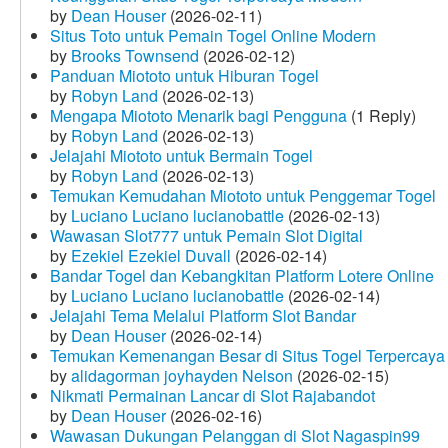
by
Dean Houser
(2026-02-11)
Situs Toto untuk Pemain Togel Online Modern
by
Brooks Townsend
(2026-02-12)
Panduan Miototo untuk Hiburan Togel
by
Robyn Land
(2026-02-13)
Mengapa Miototo Menarik bagi Pengguna
(1 Reply)
by
Robyn Land
(2026-02-13)
Jelajahi Miototo untuk Bermain Togel
by
Robyn Land
(2026-02-13)
Temukan Kemudahan Miototo untuk Penggemar Togel
by
Luciano Luciano lucianobattle
(2026-02-13)
Wawasan Slot777 untuk Pemain Slot Digital
by
Ezekiel Ezekiel Duvall
(2026-02-14)
Bandar Togel dan Kebangkitan Platform Lotere Online
by
Luciano Luciano lucianobattle
(2026-02-14)
Jelajahi Tema Melalui Platform Slot Bandar
by
Dean Houser
(2026-02-14)
Temukan Kemenangan Besar di Situs Togel Terpercaya
by
alidagorman joyhayden Nelson
(2026-02-15)
Nikmati Permainan Lancar di Slot Rajabandot
by
Dean Houser
(2026-02-16)
Wawasan Dukungan Pelanggan di Slot Nagaspin99