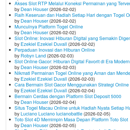
Akses Slot RTP Melalui Koneksi Permainan yang Terveri
by
Dean Houser
(2026-02-02)
Raih Keseruan dan Hadiah Setiap Hari dengan Togel O
by
Dean Houser
(2026-02-02)
Munculnya Platform Togel Online
by
Dean Houser
(2026-02-02)
Slot Online: Inovasi Hiburan Digital yang Semakin Dige
by
Ezekiel Ezekiel Duvall
(2026-02-02)
Perpaduan Inovasi dan Hiburan Online
by
Robyn Land
(2026-02-03)
Slot Online Gacor: Hiburan Digital Favorit di Era Modern
by
Dean Houser
(2026-02-03)
Nikmati Permainan Togel Online yang Aman dan Mende
by
Ezekiel Ezekiel Duvall
(2026-02-03)
Cara Bermain Slot Gacor Menggunakan Strategi Online
by
Ezekiel Ezekiel Duvall
(2026-02-04)
Bermain Cerdas dengan Platform Slot Deposit 5000
by
Dean Houser
(2026-02-04)
Situs Togel Macau Online untuk Hadiah Nyata Setiap Ha
by
Luciano Luciano lucianobattle
(2026-02-05)
Toto Slot 4D Memimpin Masa Depan Platform Toto Slot
by
Dean Houser
(2026-02-05)