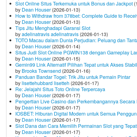
Slot Online Situs Terkemuka untuk Bonus dan Jackpot
(
by
Dean Houser
(2026-01-13)
How to Withdraw from 378bet: Complete Guide to Receiv
by
Dean Houser
(2026-01-13)
Tips Jitu Menghadapi Garansi Slot
by
adelinatravis adelinatravis
(2026-01-13)
TOTO Macau dalam Dunia Perjudian: Peluang dan Tanta
by
Dean Houser
(2026-01-14)
Situs Judi Slot Online PGWIN138 dengan Gameplay La
by
Dean Houser
(2026-01-15)
Gemin99 Link Alternatif Pilihan Tepat untuk Akses Stabi
by
Brooks Townsend
(2026-01-16)
Panduan Bandar Togel: Trik Jitu untuk Pemain Pintar
by
lisettehubbard lisetteh
(2026-01-17)
Re: Jelajahi Situs Toto Online Terpercaya
by
Dean Houser
(2026-01-17)
Pengertian Live Casino dan Perkembangannya Secara D
by
Dean Houser
(2026-01-17)
IOSBET: Hiburan Digital Modern untuk Semua Penggu
by
Dean Houser
(2026-01-17)
Slot Dana dan Cara Memilih Permainan Slot yang Tepat
by
Dean Houser
(2026-01-17)