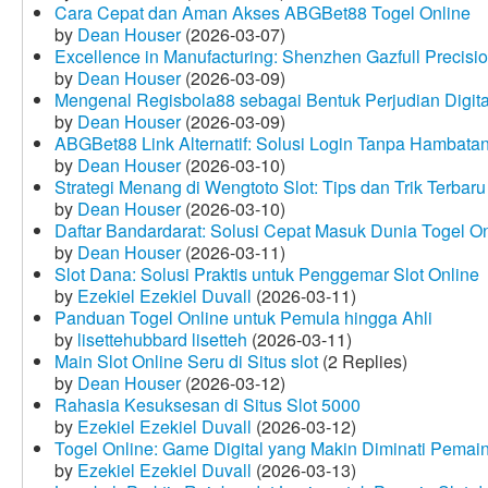
Cara Cepat dan Aman Akses ABGBet88 Togel Online
by
Dean Houser
(2026-03-07)
Excellence in Manufacturing: Shenzhen Gazfull Precisio
by
Dean Houser
(2026-03-09)
Mengenal Regisbola88 sebagai Bentuk Perjudian Digita
by
Dean Houser
(2026-03-09)
ABGBet88 Link Alternatif: Solusi Login Tanpa Hambata
by
Dean Houser
(2026-03-10)
Strategi Menang di Wengtoto Slot: Tips dan Trik Terbaru
by
Dean Houser
(2026-03-10)
Daftar Bandardarat: Solusi Cepat Masuk Dunia Togel On
by
Dean Houser
(2026-03-11)
Slot Dana: Solusi Praktis untuk Penggemar Slot Online
by
Ezekiel Ezekiel Duvall
(2026-03-11)
Panduan Togel Online untuk Pemula hingga Ahli
by
lisettehubbard lisetteh
(2026-03-11)
Main Slot Online Seru di Situs slot
(2 Replies)
by
Dean Houser
(2026-03-12)
Rahasia Kesuksesan di Situs Slot 5000
by
Ezekiel Ezekiel Duvall
(2026-03-12)
Togel Online: Game Digital yang Makin Diminati Pemai
by
Ezekiel Ezekiel Duvall
(2026-03-13)