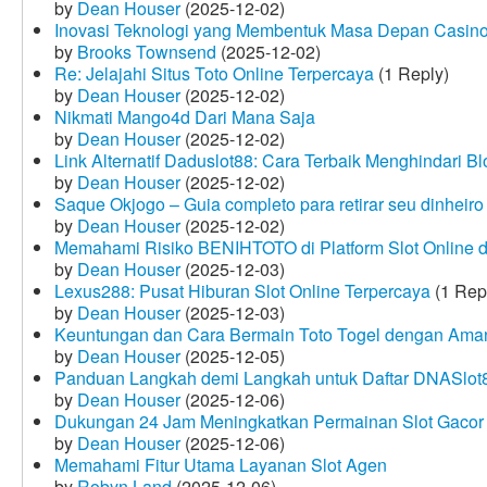
by
Dean Houser
(2025-12-02)
Inovasi Teknologi yang Membentuk Masa Depan Casino
by
Brooks Townsend
(2025-12-02)
Re: Jelajahi Situs Toto Online Terpercaya
(1 Reply)
by
Dean Houser
(2025-12-02)
Nikmati Mango4d Dari Mana Saja
by
Dean Houser
(2025-12-02)
Link Alternatif Daduslot88: Cara Terbaik Menghindari Blo
by
Dean Houser
(2025-12-02)
Saque Okjogo – Guia completo para retirar seu dinheir
by
Dean Houser
(2025-12-02)
Memahami Risiko BENIHTOTO di Platform Slot Online
by
Dean Houser
(2025-12-03)
Lexus288: Pusat Hiburan Slot Online Terpercaya
(1 Rep
by
Dean Houser
(2025-12-03)
Keuntungan dan Cara Bermain Toto Togel dengan Ama
by
Dean Houser
(2025-12-05)
Panduan Langkah demi Langkah untuk Daftar DNASlot
by
Dean Houser
(2025-12-06)
Dukungan 24 Jam Meningkatkan Permainan Slot Gacor
by
Dean Houser
(2025-12-06)
Memahami Fitur Utama Layanan Slot Agen
by
Robyn Land
(2025-12-06)