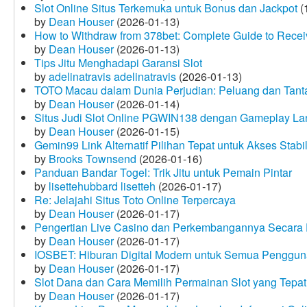
Slot Online Situs Terkemuka untuk Bonus dan Jackpot
(
by
Dean Houser
(2026-01-13)
How to Withdraw from 378bet: Complete Guide to Receiv
by
Dean Houser
(2026-01-13)
Tips Jitu Menghadapi Garansi Slot
by
adelinatravis adelinatravis
(2026-01-13)
TOTO Macau dalam Dunia Perjudian: Peluang dan Tanta
by
Dean Houser
(2026-01-14)
Situs Judi Slot Online PGWIN138 dengan Gameplay La
by
Dean Houser
(2026-01-15)
Gemin99 Link Alternatif Pilihan Tepat untuk Akses Stabi
by
Brooks Townsend
(2026-01-16)
Panduan Bandar Togel: Trik Jitu untuk Pemain Pintar
by
lisettehubbard lisetteh
(2026-01-17)
Re: Jelajahi Situs Toto Online Terpercaya
by
Dean Houser
(2026-01-17)
Pengertian Live Casino dan Perkembangannya Secara D
by
Dean Houser
(2026-01-17)
IOSBET: Hiburan Digital Modern untuk Semua Penggu
by
Dean Houser
(2026-01-17)
Slot Dana dan Cara Memilih Permainan Slot yang Tepat
by
Dean Houser
(2026-01-17)