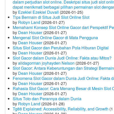
dalam perjudian slot online. Deskripsi situs judi slot o
dapat menikmati berbagai pilihan permainan slot dengan
by
Ezekiel Ezekiel Duvall
(2026-01-25)
Tips Bermain di Situs Judi Slot Online Slot
by
Robyn Land
(2026-01-27)
Memahami Konsep Slot Online Gacor dari Perspektif P
by
Dean Houser
(2026-01-27)
Mengenal Slot Online Gacor di Mata Pengguna
by
Dean Houser
(2026-01-27)
Situs Slot Gacor dan Perubahan Pola Hiburan Digital
by
Dean Houser
(2026-01-27)
Slot Gacor dalam Dunia Judi Online: Fakta atau Mitos?
by
alidagorman joyhayden Nelson
(2026-01-27)
Slot Gacor: Antara Keberuntungan dan Strategi Bermain
by
Dean Houser
(2026-01-27)
Fenomena Slot Gacor dalam Dunia Judi Online: Fakta d
by
Dean Houser
(2026-01-27)
Rahasia Slot Gacor: Cara Menang Besar di Mesin Slot 
by
Dean Houser
(2026-01-27)
Situs Toto dan Perannya dalam Dunia
by
Robyn Land
(2026-01-28)
Tg88 Explained: Accessibility, Reliability, and Growth
(1
by
Dean Houser
(2026-01-28)