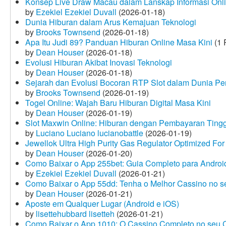
Konsep Live Draw Macau dalam Lanskap Informasi Onl
by
Ezekiel Ezekiel Duvall
(2026-01-18)
Dunia Hiburan dalam Arus Kemajuan Teknologi
by
Brooks Townsend
(2026-01-18)
Apa Itu Judi 89? Panduan Hiburan Online Masa Kini
(1 
by
Dean Houser
(2026-01-18)
Evolusi Hiburan Akibat Inovasi Teknologi
by
Dean Houser
(2026-01-18)
Sejarah dan Evolusi Bocoran RTP Slot dalam Dunia Pe
by
Brooks Townsend
(2026-01-19)
Togel Online: Wajah Baru Hiburan Digital Masa Kini
by
Dean Houser
(2026-01-19)
Slot Maxwin Online: Hiburan dengan Pembayaran Tingg
by
Luciano Luciano lucianobattle
(2026-01-19)
Jewellok Ultra High Purity Gas Regulator Optimized For
by
Dean Houser
(2026-01-20)
Como Baixar o App 255bet: Guia Completo para Android
by
Ezekiel Ezekiel Duvall
(2026-01-21)
Como Baixar o App 55dd: Tenha o Melhor Cassino no s
by
Dean Houser
(2026-01-21)
Aposte em Qualquer Lugar (Android e iOS)
by
lisettehubbard lisetteh
(2026-01-21)
Como Baixar o App 1010: O Cassino Completo no seu C