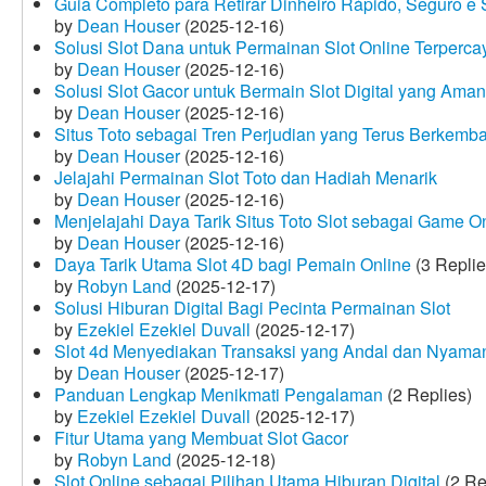
Guia Completo para Retirar Dinheiro Rápido, Seguro 
by
Dean Houser
(2025-12-16)
Solusi Slot Dana untuk Permainan Slot Online Terperca
by
Dean Houser
(2025-12-16)
Solusi Slot Gacor untuk Bermain Slot Digital yang Aman
by
Dean Houser
(2025-12-16)
Situs Toto sebagai Tren Perjudian yang Terus Berkemb
by
Dean Houser
(2025-12-16)
Jelajahi Permainan Slot Toto dan Hadiah Menarik
by
Dean Houser
(2025-12-16)
Menjelajahi Daya Tarik Situs Toto Slot sebagai Game O
by
Dean Houser
(2025-12-16)
Daya Tarik Utama Slot 4D bagi Pemain Online
(3 Replie
by
Robyn Land
(2025-12-17)
Solusi Hiburan Digital Bagi Pecinta Permainan Slot
by
Ezekiel Ezekiel Duvall
(2025-12-17)
Slot 4d Menyediakan Transaksi yang Andal dan Nyama
by
Dean Houser
(2025-12-17)
Panduan Lengkap Menikmati Pengalaman
(2 Replies)
by
Ezekiel Ezekiel Duvall
(2025-12-17)
Fitur Utama yang Membuat Slot Gacor
by
Robyn Land
(2025-12-18)
Slot Online sebagai Pilihan Utama Hiburan Digital
(2 Re