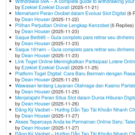
Withdrawal 59A – A complete guide to withdrawing your 
by
Ezekiel Ezekiel Duvall
(2025-11-21)
Memahami Peran Ovobet dalam Evolusi Slot Digital
(6 R
by
Dean Houser
(2025-11-22)
Pilihan Perjudian Online Lengkap Kenzobet
(5 Replies)
by
Dean Houser
(2025-11-23)
Saque Bet585 – Guia completo para retirar seu dinheir
by
Dean Houser
(2025-11-23)
Saque 191win – Guia completo para retirar seu dinheir
by
Dean Houser
(2025-11-23)
Link Togel Online Meningkatkan Partisipasi Lotere Onli
by
Ezekiel Ezekiel Duvall
(2025-11-25)
Platform Togel Digital: Cara Baru Bermain dengan Ra
by
Dean Houser
(2025-11-25)
Wawasan tentang Layanan Olahraga dan Kasino Parisb
by
Dean Houser
(2025-11-25)
Menjelajahi Peran Situs Slot dalam Dunia Hiburan Digi
by
Dean Houser
(2025-11-26)
Đăng Ký Vaobet – Hướng Dẫn Tạo Tài Khoản Nhanh C
by
Dean Houser
(2025-11-27)
Akses Tepercaya Anda ke Permainan Online Seru: Tale
by
Dean Houser
(2025-11-27)
Đăng Ký Vaobet – Hướng Dẫn Tạo Tài Khoản Nhanh C