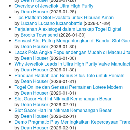
Overview of Jewellok Ultra High Purity
by
Dean Houser
(2026-01-28)
Tips Platform Slot Evostoto untuk Hiburan Aman
by
Luciano Luciano lucianobattle
(2026-01-29)
Perjalanan Alexistogel dalam Lanskap Togel Digital
by
Brooks Townsend
(2026-01-30)
Sensasi Slot Paling Menguntungkan di Bandar Slot Gac
by
Dean Houser
(2026-01-30)
Lacak Pola Angka Populer dengan Mudah di Macau Jit
by
Dean Houser
(2026-01-30)
Why Jewellok Leads in Ultra High Purity Valve Manufact
by
Dean Houser
(2026-01-30)
Panduan Hadiah dan Bonus Situs Toto untuk Pemain
by
Dean Houser
(2026-01-31)
Togel Online dan Sensasi Permainan Lotere Modern
by
Dean Houser
(2026-01-31)
Slot Gacor Hari Ini Nikmati Kemenangan Besar
by
Dean Houser
(2026-02-01)
Slot Gacor Hari Ini Nikmati Kemenangan Besar
by
Dean Houser
(2026-02-01)
Demo Pragmatic Play Meningkatkan Kepercayaan Tran
by
Dean Houser
(2026-02-01)