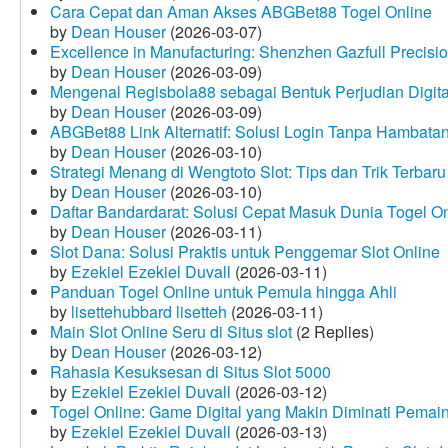
Cara Cepat dan Aman Akses ABGBet88 Togel Online
by
Dean Houser
(2026-03-07)
Excellence in Manufacturing: Shenzhen Gazfull Precisio
by
Dean Houser
(2026-03-09)
Mengenal Regisbola88 sebagai Bentuk Perjudian Digita
by
Dean Houser
(2026-03-09)
ABGBet88 Link Alternatif: Solusi Login Tanpa Hambata
by
Dean Houser
(2026-03-10)
Strategi Menang di Wengtoto Slot: Tips dan Trik Terbaru
by
Dean Houser
(2026-03-10)
Daftar Bandardarat: Solusi Cepat Masuk Dunia Togel On
by
Dean Houser
(2026-03-11)
Slot Dana: Solusi Praktis untuk Penggemar Slot Online
by
Ezekiel Ezekiel Duvall
(2026-03-11)
Panduan Togel Online untuk Pemula hingga Ahli
by
lisettehubbard lisetteh
(2026-03-11)
Main Slot Online Seru di Situs slot
(2 Replies)
by
Dean Houser
(2026-03-12)
Rahasia Kesuksesan di Situs Slot 5000
by
Ezekiel Ezekiel Duvall
(2026-03-12)
Togel Online: Game Digital yang Makin Diminati Pemai
by
Ezekiel Ezekiel Duvall
(2026-03-13)