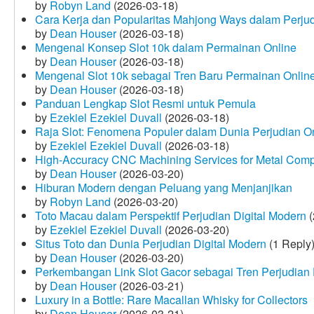
by
Robyn Land
(2026-03-18)
Cara Kerja dan Popularitas Mahjong Ways dalam Perju
by
Dean Houser
(2026-03-18)
Mengenal Konsep Slot 10k dalam Permainan Online
by
Dean Houser
(2026-03-18)
Mengenal Slot 10k sebagai Tren Baru Permainan Onlin
by
Dean Houser
(2026-03-18)
Panduan Lengkap Slot Resmi untuk Pemula
by
Ezekiel Ezekiel Duvall
(2026-03-18)
Raja Slot: Fenomena Populer dalam Dunia Perjudian O
by
Ezekiel Ezekiel Duvall
(2026-03-18)
High-Accuracy CNC Machining Services for Metal Compo
by
Dean Houser
(2026-03-20)
Hiburan Modern dengan Peluang yang Menjanjikan
by
Robyn Land
(2026-03-20)
Toto Macau dalam Perspektif Perjudian Digital Modern
(
by
Ezekiel Ezekiel Duvall
(2026-03-20)
Situs Toto dan Dunia Perjudian Digital Modern
(1 Reply
by
Dean Houser
(2026-03-20)
Perkembangan Link Slot Gacor sebagai Tren Perjudian D
by
Dean Houser
(2026-03-21)
Luxury in a Bottle: Rare Macallan Whisky for Collectors
by
Dean Houser
(2026-03-21)