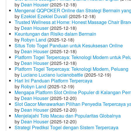
by
Dean Houser
(2025-12-18)
Mengenal QQPOKER Online dan Strategi Bermain yang
by
Ezekiel Ezekiel Duvall
(2025-12-18)
Trusted Wellness at Home: Honest Massage Chair Bran
by
Dean Houser
(2025-12-18)
Keuntungan dan Risiko dalam Bermain
by
Robyn Land
(2025-12-18)
Situs Toto Togel Panduan untuk Kesuksesan Online
by
Dean Houser
(2025-12-18)
Platform Togel Terpercaya: Teknologi Modern untuk Pe
by
Dean Houser
(2025-12-18)
Platform Togel Terpercaya: Teknologi Modern, Peluang
by
Luciano Luciano lucianobattle
(2025-12-19)
Hari Ini Panduan Platform Terpercaya
by
Robyn Land
(2025-12-19)
Mengapa Platform Slot Online Populer di Kalangan Pe
by
Dean Houser
(2025-12-20)
Slot Gacor Menawarkan Pilihan Penyedia Terpercaya y
by
Dean Houser
(2025-12-20)
Menjelajahi Toto Macau dan Popularitas Globalnya
by
Dean Houser
(2025-12-20)
Strategi Prediksi Togel dengan Sistem Terpercaya