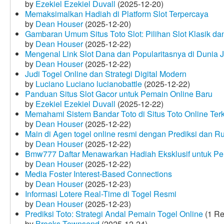
by
Ezekiel Ezekiel Duvall
(2025-12-20)
Memaksimalkan Hadiah di Platform Slot Terpercaya
by
Dean Houser
(2025-12-20)
Gambaran Umum Situs Toto Slot: Pilihan Slot Klasik d
by
Dean Houser
(2025-12-22)
Mengenal Link Slot Dana dan Popularitasnya di Dunia J
by
Dean Houser
(2025-12-22)
Judi Togel Online dan Strategi Digital Modern
by
Luciano Luciano lucianobattle
(2025-12-22)
Panduan Situs Slot Gacor untuk Pemain Online Baru
by
Ezekiel Ezekiel Duvall
(2025-12-22)
Memahami Sistem Bandar Toto di Situs Toto Online Te
by
Dean Houser
(2025-12-22)
Main di Agen togel online resmi dengan Prediksi dan R
by
Dean Houser
(2025-12-22)
Bmw777 Daftar Menawarkan Hadiah Eksklusif untuk P
by
Dean Houser
(2025-12-22)
Media Foster Interest-Based Connections
by
Dean Houser
(2025-12-23)
Informasi Lotere Real-Time di Togel Resmi
by
Dean Houser
(2025-12-23)
Prediksi Toto: Strategi Andal Pemain Togel Online
(1 Re
by
Brooks Townsend
(2025-12-24)