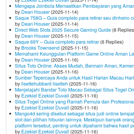
Mengapa Joinbola Memastikan Pembayaran yang Aman
by
Dean Houser
(2025-11-14)
Saque 758G – Guia completo para retirar seu dinheiro 
by
Dean Houser
(2025-11-14)
Direct Web Slots 2025 Secure Gaming Guide
(8 Replies
by
Dean Houser
(2025-11-15)
Saque 69Y – Guia completo para retirar
(6 Replies)
by
Brooks Townsend
(2025-11-15)
Memahami Keunggulan Platform Game Online Aman Le
by
Dean Houser
(2025-11-16)
Situs Toto Online: Akses Mudah, Bermain Aman, Keme
by
Dean Houser
(2025-11-16)
Sumber Tepercaya Anda untuk Hasil Harian Macau Hari 
by
lisettehubbard lisetteh
(2025-11-16)
Menjelajahi Bandar Toto Macau Sebagai Situs Togel On
by
Ezekiel Ezekiel Duvall
(2025-11-16)
Situs Togel Online yang Ramah Pemula dan Profesiona
by
Ezekiel Ezekiel Duvall
(2025-11-16)
Mango4d sering disebut sebagai situs judi online temp
slot dan pilihan hiburan lainnya. Meskipun banyak oran
platform tersebut, penting untuk dipahami bahwa hasil 
by
Ezekiel Ezekiel Duvall
(2025-11-16)