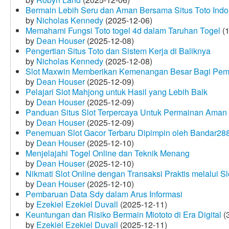
Bermain Lebih Seru dan Aman Bersama Situs Toto Indo
by
Nicholas Kennedy
(2025-12-06)
Memahami Fungsi Toto togel 4d dalam Taruhan Togel
(1
by
Dean Houser
(2025-12-08)
Pengertian Situs Toto dan Sistem Kerja di Baliknya
by
Nicholas Kennedy
(2025-12-08)
Slot Maxwin Memberikan Kemenangan Besar Bagi Pem
by
Dean Houser
(2025-12-09)
Pelajari Slot Mahjong untuk Hasil yang Lebih Baik
by
Dean Houser
(2025-12-09)
Panduan Situs Slot Terpercaya Untuk Permainan Aman
by
Dean Houser
(2025-12-09)
Penemuan Slot Gacor Terbaru Dipimpin oleh Bandar28
by
Dean Houser
(2025-12-10)
Menjelajahi Togel Online dan Teknik Menang
by
Dean Houser
(2025-12-10)
Nikmati Slot Online dengan Transaksi Praktis melalui S
by
Dean Houser
(2025-12-10)
Pembaruan Data Sdy dalam Arus Informasi
by
Ezekiel Ezekiel Duvall
(2025-12-11)
Keuntungan dan Risiko Bermain Miototo di Era Digital
(3
by
Ezekiel Ezekiel Duvall
(2025-12-11)