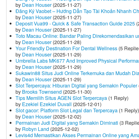
by
Dean Houser
(2025-11-27)
Đăng Ký Vaobet – Hướng Dẫn Tạo Tài Khoản Nhanh C
by
Dean Houser
(2025-11-27)
Deposit Vua99 - Quick & Safe Transaction Guide 2025
(
by
Dean Houser
(2025-11-27)
Toto Macau Online: Bandar Paling Direkomendasikan u
by
Dean Houser
(2025-11-28)
Your Friendly Destination For Dental Wellness
(5 Replie
by
Dean Houser
(2025-11-29)
Umbrella Labs MK677 And Improved Physical Perform
by
Dean Houser
(2025-11-29)
Sukawin88 Situs Judi Online Terkemuka dan Mudah Di
by
Dean Houser
(2025-11-29)
Slot Terpercaya: Hiburan Digital yang Semakin Populer
by
Brooks Townsend
(2025-11-30)
Tips Memilih Situs AGEN Slot Terpercaya
(1 Reply)
by
Ezekiel Ezekiel Duvall
(2025-12-01)
Slot gacor: Platform Slot Legal dan Terpercaya
(1 Reply)
by
Dean Houser
(2025-12-02)
Permainan Judi Digital yang Semakin Diminati
(3 Repli
by
Robyn Land
(2025-12-02)
Levis4d Memastikan Akses Permainan Online yang Am