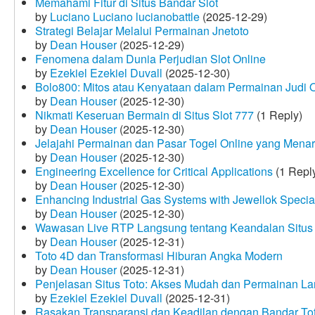
Memahami Fitur di Situs Bandar Slot
by
Luciano Luciano lucianobattle
(2025-12-29)
Strategi Belajar Melalui Permainan Jnetoto
by
Dean Houser
(2025-12-29)
Fenomena dalam Dunia Perjudian Slot Online
by
Ezekiel Ezekiel Duvall
(2025-12-30)
Bolo800: Mitos atau Kenyataan dalam Permainan Judi 
by
Dean Houser
(2025-12-30)
Nikmati Keseruan Bermain di Situs Slot 777
(1 Reply)
by
Dean Houser
(2025-12-30)
Jelajahi Permainan dan Pasar Togel Online yang Menar
by
Dean Houser
(2025-12-30)
Engineering Excellence for Critical Applications
(1 Repl
by
Dean Houser
(2025-12-30)
Enhancing Industrial Gas Systems with Jewellok Specia
by
Dean Houser
(2025-12-30)
Wawasan Live RTP Langsung tentang Keandalan Situs 
by
Dean Houser
(2025-12-31)
Toto 4D dan Transformasi Hiburan Angka Modern
by
Dean Houser
(2025-12-31)
Penjelasan Situs Toto: Akses Mudah dan Permainan La
by
Ezekiel Ezekiel Duvall
(2025-12-31)
Rasakan Transparansi dan Keadilan dengan Bandar To