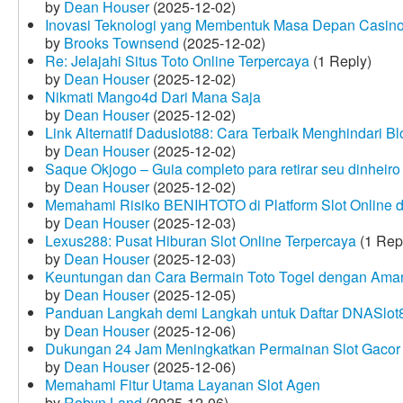
by
Dean Houser
(2025-12-02)
Inovasi Teknologi yang Membentuk Masa Depan Casino
by
Brooks Townsend
(2025-12-02)
Re: Jelajahi Situs Toto Online Terpercaya
(1 Reply)
by
Dean Houser
(2025-12-02)
Nikmati Mango4d Dari Mana Saja
by
Dean Houser
(2025-12-02)
Link Alternatif Daduslot88: Cara Terbaik Menghindari Blo
by
Dean Houser
(2025-12-02)
Saque Okjogo – Guia completo para retirar seu dinheir
by
Dean Houser
(2025-12-02)
Memahami Risiko BENIHTOTO di Platform Slot Online
by
Dean Houser
(2025-12-03)
Lexus288: Pusat Hiburan Slot Online Terpercaya
(1 Rep
by
Dean Houser
(2025-12-03)
Keuntungan dan Cara Bermain Toto Togel dengan Ama
by
Dean Houser
(2025-12-05)
Panduan Langkah demi Langkah untuk Daftar DNASlot
by
Dean Houser
(2025-12-06)
Dukungan 24 Jam Meningkatkan Permainan Slot Gacor
by
Dean Houser
(2025-12-06)
Memahami Fitur Utama Layanan Slot Agen
by
Robyn Land
(2025-12-06)