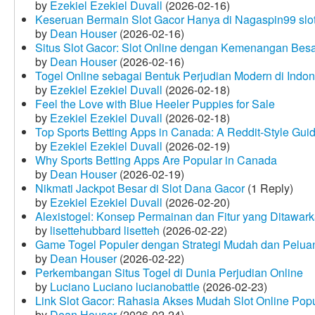
by
Ezekiel Ezekiel Duvall
(2026-02-16)
Keseruan Bermain Slot Gacor Hanya di Nagaspin99 slo
by
Dean Houser
(2026-02-16)
Situs Slot Gacor: Slot Online dengan Kemenangan Be
by
Dean Houser
(2026-02-16)
Togel Online sebagai Bentuk Perjudian Modern di Indon
by
Ezekiel Ezekiel Duvall
(2026-02-18)
Feel the Love with Blue Heeler Puppies for Sale
by
Ezekiel Ezekiel Duvall
(2026-02-18)
Top Sports Betting Apps in Canada: A Reddit‑Style Gui
by
Ezekiel Ezekiel Duvall
(2026-02-19)
Why Sports Betting Apps Are Popular in Canada
by
Dean Houser
(2026-02-19)
Nikmati Jackpot Besar di Slot Dana Gacor
(1 Reply)
by
Ezekiel Ezekiel Duvall
(2026-02-20)
Alexistogel: Konsep Permainan dan Fitur yang Ditawar
by
lisettehubbard lisetteh
(2026-02-22)
Game Togel Populer dengan Strategi Mudah dan Pelua
by
Dean Houser
(2026-02-22)
Perkembangan Situs Togel di Dunia Perjudian Online
by
Luciano Luciano lucianobattle
(2026-02-23)
Link Slot Gacor: Rahasia Akses Mudah Slot Online Pop
by
Dean Houser
(2026-02-24)