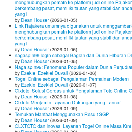
menghubungkan pemain ke platform judi online Rajakera
berkembang pesat, memiliki tautan yang stabil dan and
yang l
by
Dean Houser
(2026-01-05)
Link Rajakera umumnya digunakan untuk menggambarkan
menghubungkan pemain ke platform judi online Rajakera
berkembang pesat, memiliki tautan yang stabil dan and
yang l
by
Dean Houser
(2026-01-05)
nagaspin99 login sebagai Bagian dari Dunia Hiburan Di
by
Dean Houser
(2026-01-05)
Naga spin99: Fenomena Populer dalam Dunia Perjudian
by
Ezekiel Ezekiel Duvall
(2026-01-06)
Togel Online sebagai Pengalaman Permainan Modern
by
Ezekiel Ezekiel Duvall
(2026-01-07)
Olxtoto: Solusi Cerdas untuk Pengalaman Toto Online O
by
Dean Houser
(2026-01-08)
Olxtoto Menjamin Layanan Dukungan yang Lancar
by
Dean Houser
(2026-01-09)
Temukan Manfaat Menggunakan Result SGP
by
Dean Houser
(2026-01-09)
OLXTOTO dan Inovasi Layanan Togel Online Masa Kini
by
Dean Houser
(2026-01-09)