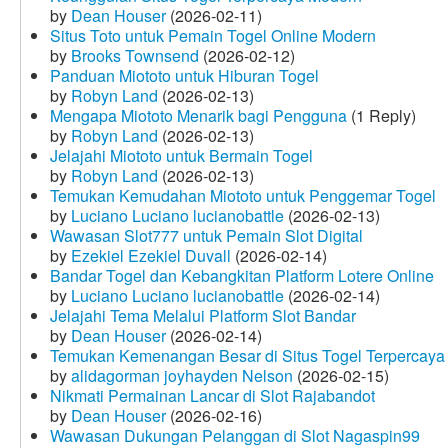
by
Dean Houser
(2026-02-11)
Situs Toto untuk Pemain Togel Online Modern
by
Brooks Townsend
(2026-02-12)
Panduan Miototo untuk Hiburan Togel
by
Robyn Land
(2026-02-13)
Mengapa Miototo Menarik bagi Pengguna
(1 Reply)
by
Robyn Land
(2026-02-13)
Jelajahi Miototo untuk Bermain Togel
by
Robyn Land
(2026-02-13)
Temukan Kemudahan Miototo untuk Penggemar Togel
by
Luciano Luciano lucianobattle
(2026-02-13)
Wawasan Slot777 untuk Pemain Slot Digital
by
Ezekiel Ezekiel Duvall
(2026-02-14)
Bandar Togel dan Kebangkitan Platform Lotere Online
by
Luciano Luciano lucianobattle
(2026-02-14)
Jelajahi Tema Melalui Platform Slot Bandar
by
Dean Houser
(2026-02-14)
Temukan Kemenangan Besar di Situs Togel Terpercaya
by
alidagorman joyhayden Nelson
(2026-02-15)
Nikmati Permainan Lancar di Slot Rajabandot
by
Dean Houser
(2026-02-16)
Wawasan Dukungan Pelanggan di Slot Nagaspin99