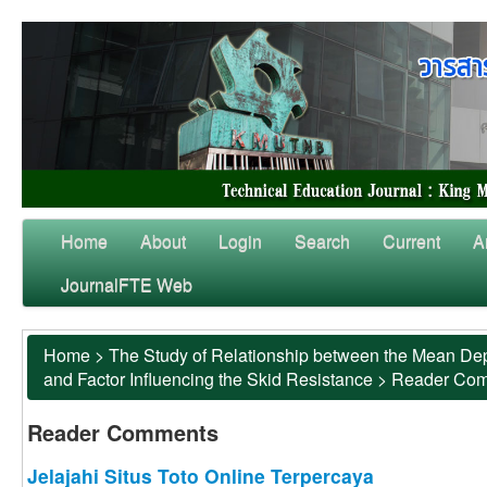
Home
About
Login
Search
Current
A
JournalFTE Web
Home
>
The Study of Relationship between the Mean Dep
and Factor Influencing the Skid Resistance
>
Reader Co
Reader Comments
Jelajahi Situs Toto Online Terpercaya