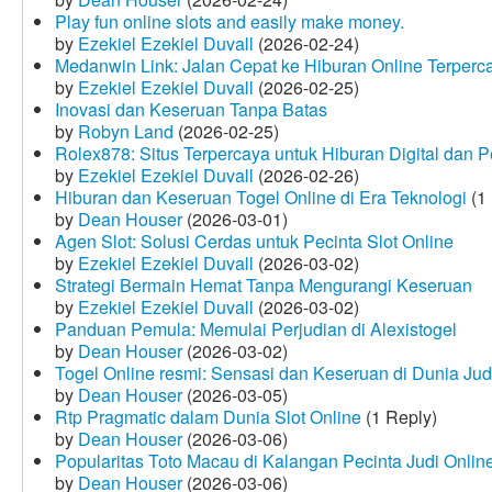
Play fun online slots and easily make money.
by
Ezekiel Ezekiel Duvall
(2026-02-24)
Medanwin Link: Jalan Cepat ke Hiburan Online Terperc
by
Ezekiel Ezekiel Duvall
(2026-02-25)
Inovasi dan Keseruan Tanpa Batas
by
Robyn Land
(2026-02-25)
Rolex878: Situs Terpercaya untuk Hiburan Digital dan 
by
Ezekiel Ezekiel Duvall
(2026-02-26)
Hiburan dan Keseruan Togel Online di Era Teknologi
(1 
by
Dean Houser
(2026-03-01)
Agen Slot: Solusi Cerdas untuk Pecinta Slot Online
by
Ezekiel Ezekiel Duvall
(2026-03-02)
Strategi Bermain Hemat Tanpa Mengurangi Keseruan
by
Ezekiel Ezekiel Duvall
(2026-03-02)
Panduan Pemula: Memulai Perjudian di Alexistogel
by
Dean Houser
(2026-03-02)
Togel Online resmi: Sensasi dan Keseruan di Dunia Judi
by
Dean Houser
(2026-03-05)
Rtp Pragmatic dalam Dunia Slot Online
(1 Reply)
by
Dean Houser
(2026-03-06)
Popularitas Toto Macau di Kalangan Pecinta Judi Onlin
by
Dean Houser
(2026-03-06)