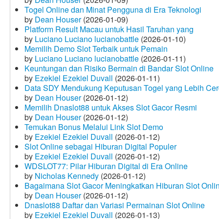
Togel Online dan Minat Pengguna di Era Teknologi
by
Dean Houser
(2026-01-09)
Platform Result Macau untuk Hasil Taruhan yang
by
Luciano Luciano lucianobattle
(2026-01-10)
Memilih Demo Slot Terbaik untuk Pemain
by
Luciano Luciano lucianobattle
(2026-01-11)
Keuntungan dan Risiko Bermain di Bandar Slot Online
by
Ezekiel Ezekiel Duvall
(2026-01-11)
Data SDY Mendukung Keputusan Togel yang Lebih Ce
by
Dean Houser
(2026-01-12)
Memilih Dnaslot88 untuk Akses Slot Gacor Resmi
by
Dean Houser
(2026-01-12)
Temukan Bonus Melalui Link Slot Demo
by
Ezekiel Ezekiel Duvall
(2026-01-12)
Slot Online sebagai Hiburan Digital Populer
by
Ezekiel Ezekiel Duvall
(2026-01-12)
WDSLOT77: Pilar Hiburan Digital di Era Online
by
Nicholas Kennedy
(2026-01-12)
Bagaimana Slot Gacor Meningkatkan Hiburan Slot Onli
by
Dean Houser
(2026-01-12)
Dnaslot88 Daftar dan Variasi Permainan Slot Online
by
Ezekiel Ezekiel Duvall
(2026-01-13)