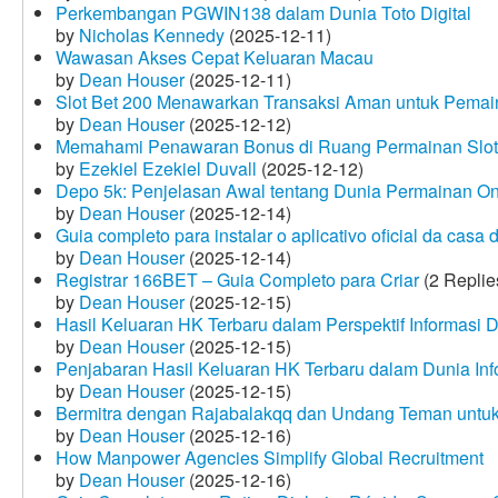
Perkembangan PGWIN138 dalam Dunia Toto Digital
by
Nicholas Kennedy
(2025-12-11)
Wawasan Akses Cepat Keluaran Macau
by
Dean Houser
(2025-12-11)
Slot Bet 200 Menawarkan Transaksi Aman untuk Pemai
by
Dean Houser
(2025-12-12)
Memahami Penawaran Bonus di Ruang Permainan Slot 
by
Ezekiel Ezekiel Duvall
(2025-12-12)
Depo 5k: Penjelasan Awal tentang Dunia Permainan On
by
Dean Houser
(2025-12-14)
Guia completo para instalar o aplicativo oficial da casa
by
Dean Houser
(2025-12-14)
Registrar 166BET – Guia Completo para Criar
(2 Replie
by
Dean Houser
(2025-12-15)
Hasil Keluaran HK Terbaru dalam Perspektif Informasi D
by
Dean Houser
(2025-12-15)
Penjabaran Hasil Keluaran HK Terbaru dalam Dunia Info
by
Dean Houser
(2025-12-15)
Bermitra dengan Rajabalakqq dan Undang Teman untu
by
Dean Houser
(2025-12-16)
How Manpower Agencies Simplify Global Recruitment
by
Dean Houser
(2025-12-16)