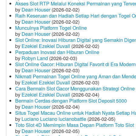
Akses Slot RTP Melalui Koneksi Permainan yang Terveri
by
Dean Houser
(2026-02-02)
Raih Keseruan dan Hadiah Setiap Hari dengan Togel O
by
Dean Houser
(2026-02-02)
Munculnya Platform Togel Online
by
Dean Houser
(2026-02-02)
Slot Online: Inovasi Hiburan Digital yang Semakin Dige
by
Ezekiel Ezekiel Duvall
(2026-02-02)
Perpaduan Inovasi dan Hiburan Online
by
Robyn Land
(2026-02-03)
Slot Online Gacor: Hiburan Digital Favorit di Era Modern
by
Dean Houser
(2026-02-03)
Nikmati Permainan Togel Online yang Aman dan Mende
by
Ezekiel Ezekiel Duvall
(2026-02-03)
Cara Bermain Slot Gacor Menggunakan Strategi Online
by
Ezekiel Ezekiel Duvall
(2026-02-04)
Bermain Cerdas dengan Platform Slot Deposit 5000
by
Dean Houser
(2026-02-04)
Situs Togel Macau Online untuk Hadiah Nyata Setiap Ha
by
Luciano Luciano lucianobattle
(2026-02-05)
Toto Slot 4D Memimpin Masa Depan Platform Toto Slot
by
Dean Houser
(2026-02-05)