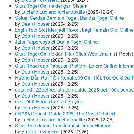
Situs Togel Online dengan Sistem
by
Luciano Luciano lucianobattle
(2025-12-24)
Solusi Cerdas Bermain Togel: Bandar Togel Online
by
Dean Houser
(2025-12-25)
Login Toto Slot Menjadi Favorit bagi Pemain Slot Online
by
Dean Houser
(2025-12-25)
Jalur Terpercaya di Dunia Togel Online
by
Dean Houser
(2025-12-25)
Situs Togel Online dan Fitur Situs Web Umum
(1 Reply)
by
Dean Houser
(2025-12-25)
Situs Togel dan Panduan Platform Lotere Online Informat
by
Dean Houser
(2025-12-25)
Hướng Dẫn Rút Tiền Rongho99 Chi Tiết: Tốc Độ Siêu 
by
Dean Houser
(2025-12-25)
detailed-123bet-registration-guide-2025-get-100k-bonus-
by
Dean Houser
(2025-12-25)
Get 100K Bonus to Start Playing
by
Dean Houser
(2025-12-25)
OK365 Deposit Guide 2025: The Most Detailed
by
Luciano Luciano lucianobattle
(2025-12-25)
Situs Toto dalam Transformasi Dunia Hiburan
by
Brooks Townsend
(2025-12-26)