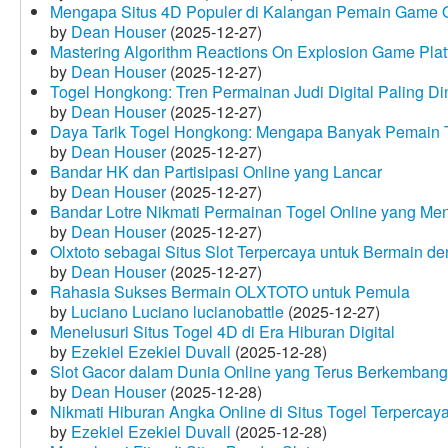
Mengapa Situs 4D Populer di Kalangan Pemain Game 
by
Dean Houser
(2025-12-27)
Mastering Algorithm Reactions On Explosion Game Plat
by
Dean Houser
(2025-12-27)
Togel Hongkong: Tren Permainan Judi Digital Paling Dim
by
Dean Houser
(2025-12-27)
Daya Tarik Togel Hongkong: Mengapa Banyak Pemain T
by
Dean Houser
(2025-12-27)
Bandar HK dan Partisipasi Online yang Lancar
by
Dean Houser
(2025-12-27)
Bandar Lotre Nikmati Permainan Togel Online yang Me
by
Dean Houser
(2025-12-27)
Olxtoto sebagai Situs Slot Terpercaya untuk Bermain 
by
Dean Houser
(2025-12-27)
Rahasia Sukses Bermain OLXTOTO untuk Pemula
by
Luciano Luciano lucianobattle
(2025-12-27)
Menelusuri Situs Togel 4D di Era Hiburan Digital
by
Ezekiel Ezekiel Duvall
(2025-12-28)
Slot Gacor dalam Dunia Online yang Terus Berkembang
by
Dean Houser
(2025-12-28)
Nikmati Hiburan Angka Online di Situs Togel Terpercay
by
Ezekiel Ezekiel Duvall
(2025-12-28)