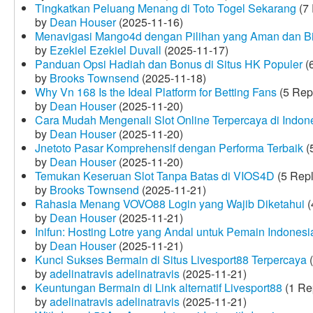
Tingkatkan Peluang Menang di Toto Togel Sekarang
(7 
by
Dean Houser
(2025-11-16)
Menavigasi Mango4d dengan Pilihan yang Aman dan B
by
Ezekiel Ezekiel Duvall
(2025-11-17)
Panduan Opsi Hadiah dan Bonus di Situs HK Populer
(6
by
Brooks Townsend
(2025-11-18)
Why Vn 168 Is the Ideal Platform for Betting Fans
(5 Rep
by
Dean Houser
(2025-11-20)
Cara Mudah Mengenali Slot Online Terpercaya di Indon
by
Dean Houser
(2025-11-20)
Jnetoto Pasar Komprehensif dengan Performa Terbaik
(
by
Dean Houser
(2025-11-20)
Temukan Keseruan Slot Tanpa Batas di VIOS4D
(5 Repl
by
Brooks Townsend
(2025-11-21)
Rahasia Menang VOVO88 Login yang Wajib Diketahui
(
by
Dean Houser
(2025-11-21)
Inifun: Hosting Lotre yang Andal untuk Pemain Indonesi
by
Dean Houser
(2025-11-21)
Kunci Sukses Bermain di Situs Livesport88 Terpercaya
(
by
adelinatravis adelinatravis
(2025-11-21)
Keuntungan Bermain di Link alternatif Livesport88
(1 Re
by
adelinatravis adelinatravis
(2025-11-21)