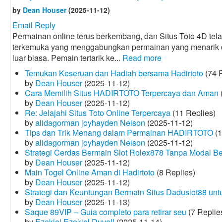
by
Dean Houser
(2025-11-12)
Email Reply
Permainan online terus berkembang, dan Situs Toto 4D tela
terkemuka yang menggabungkan permainan yang menarik
luar biasa. Pemain tertarik ke...
Read more
Temukan Keseruan dan Hadiah bersama Hadirtoto
(74 R
by
Dean Houser
(2025-11-12)
Cara Memilih Situs HADIRTOTO Terpercaya dan Aman
by
Dean Houser
(2025-11-12)
Re: Jelajahi Situs Toto Online Terpercaya
(11 Replies)
by
alidagorman joyhayden Nelson
(2025-11-12)
Tips dan Trik Menang dalam Permainan HADIRTOTO
(1
by
alidagorman joyhayden Nelson
(2025-11-12)
Strategi Cerdas Bermain Slot Rolex878 Tanpa Modal B
by
Dean Houser
(2025-11-12)
Main Togel Online Aman di Hadirtoto
(8 Replies)
by
Dean Houser
(2025-11-12)
Strategi dan Keuntungan Bermain Situs Daduslot88 un
by
Dean Houser
(2025-11-13)
Saque 89VIP – Guia completo para retirar seu
(7 Replie
by
Ezekiel Ezekiel Duvall
(2025-11-14)