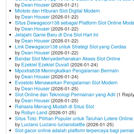
by
Dean Houser
(2026-01-21)
Miototo dan Hiburan Slot Digital Modern
by
Dean Houser
(2026-01-22)
Situs Dewagacor138 sebagai Platform Slot Online Mod
by
Dean Houser
(2026-01-22)
Jelajahi Game Baru di Dna Slot Hari Ini
by
Dean Houser
(2026-01-22)
Link Dewagacor138 untuk Strategi Slot yang Cerdas
by
Dean Houser
(2026-01-22)
Bandar Slot Menyederhanakan Akses Slot Online
by
Ezekiel Ezekiel Duvall
(2026-01-24)
Mpoxtra838 Meningkatkan Pengalaman Bermain
by
Dean Houser
(2026-01-24)
Evostoto Menawarkan Pengalaman Slot Modern
by
Dean Houser
(2026-01-25)
Slot Online dan Teknologi Permainan yang Adil
(1 Reply
by
Dean Houser
(2026-01-25)
Rahasia Menang Mudah di Situs Slot
by
Robyn Land
(2026-01-25)
Situs Toto: Pilihan Populer untuk Taruhan Lotere Online
by
Luciano Luciano lucianobattle
(2026-01-25)
Slot gacor online adalah platform terpercaya bagi pem