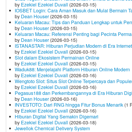
by
Ezekiel Ezekiel Duvall
(2026-03-15)
IOSBET Login: Cara Aman Masuk dan Mulai Bermain T
by
Dean Houser
(2026-03-15)
Keluaran Macau: Tips dan Panduan Lengkap untuk Pem
by
Dean Houser
(2026-03-15)
Keluaran Macau: Referensi Penting bagi Pecinta Perma
by
Dean Houser
(2026-03-15)
ISTANASTAR: Hiburan Perjudian Modern di Era Internet
by
Ezekiel Ezekiel Duvall
(2026-03-15)
Slot dalam Ekosistem Permainan Online
by
Ezekiel Ezekiel Duvall
(2026-03-15)
Waduk88: Menjelajahi Platform Hiburan Online Modern
by
Ezekiel Ezekiel Duvall
(2026-03-16)
Wengtoto Slot: Situs Slot Online Terpercaya dan Popule
by
Ezekiel Ezekiel Duvall
(2026-03-16)
Pegasus188 dan Perkembangannya di Era Hiburan Digi
by
Dean Houser
(2026-03-16)
INVESTOTO: Dari RNG hingga Fitur Bonus Menarik
(1 
by
Ezekiel Ezekiel Duvall
(2026-03-16)
Hiburan Digital Yang Semakin Digemari
by
Ezekiel Ezekiel Duvall
(2026-03-18)
Jewellok Chemical Delivery System