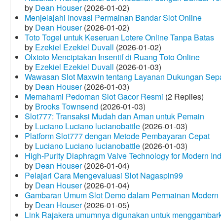
by
Dean Houser
(2026-01-02)
Menjelajahi Inovasi Permainan Bandar Slot Online
by
Dean Houser
(2026-01-02)
Toto Togel untuk Keseruan Lotere Online Tanpa Batas
by
Ezekiel Ezekiel Duvall
(2026-01-02)
Olxtoto Menciptakan Insentif di Ruang Toto Online
by
Ezekiel Ezekiel Duvall
(2026-01-03)
Wawasan Slot Maxwin tentang Layanan Dukungan Sep
by
Dean Houser
(2026-01-03)
Memahami Pedoman Slot Gacor Resmi
(2 Replies)
by
Brooks Townsend
(2026-01-03)
Slot777: Transaksi Mudah dan Aman untuk Pemain
by
Luciano Luciano lucianobattle
(2026-01-03)
Platform Slot777 dengan Metode Pembayaran Cepat
by
Luciano Luciano lucianobattle
(2026-01-03)
High-Purity Diaphragm Valve Technology for Modern Indu
by
Dean Houser
(2026-01-04)
Pelajari Cara Mengevaluasi Slot Nagaspin99
by
Dean Houser
(2026-01-04)
Gambaran Umum Slot Demo dalam Permainan Modern
by
Dean Houser
(2026-01-05)
Link Rajakera umumnya digunakan untuk menggambarkan