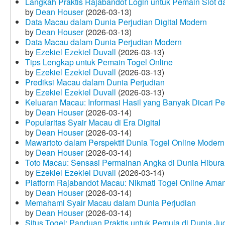
Langkah Praktis Rajabandot Login untuk Pemain Slot d
by
Dean Houser
(2026-03-13)
Data Macau dalam Dunia Perjudian Digital Modern
by
Dean Houser
(2026-03-13)
Data Macau dalam Dunia Perjudian Modern
by
Ezekiel Ezekiel Duvall
(2026-03-13)
Tips Lengkap untuk Pemain Togel Online
by
Ezekiel Ezekiel Duvall
(2026-03-13)
Prediksi Macau dalam Dunia Perjudian
by
Ezekiel Ezekiel Duvall
(2026-03-13)
Keluaran Macau: Informasi Hasil yang Banyak Dicari P
by
Dean Houser
(2026-03-14)
Popularitas Syair Macau di Era Digital
by
Dean Houser
(2026-03-14)
Mawartoto dalam Perspektif Dunia Togel Online Modern
by
Dean Houser
(2026-03-14)
Toto Macau: Sensasi Permainan Angka di Dunia Hibura
by
Ezekiel Ezekiel Duvall
(2026-03-14)
Platform Rajabandot Macau: Nikmati Togel Online Am
by
Dean Houser
(2026-03-14)
Memahami Syair Macau dalam Dunia Perjudian
by
Dean Houser
(2026-03-14)
Situs Togel: Panduan Praktis untuk Pemula di Dunia Ju