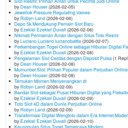
Slot Resmi: Pilihan Aman untuk Pecinta Judi Online
by
Dean Houser
(2026-02-05)
Jewellok Pressure Regulating Valves
by
Robyn Land
(2026-02-06)
Depo 5k Mendukung Pemain Slot Baru
by
Ezekiel Ezekiel Duvall
(2026-02-06)
Nikmati Permainan Aman dengan Situs Toto Resmi
by
Luciano Luciano lucianobattle
(2026-02-07)
Perkembangan Togel Online sebagai Hiburan Digital Fav
by
Ezekiel Ezekiel Duvall
(2026-02-08)
Pengalaman Slot Cerdas dengan Deposit Pulsa
(1 Repl
by
Dean Houser
(2026-02-08)
Mumunbet Slot: Pilihan Populer dalam Perjudian Online
by
Dean Houser
(2026-02-08)
Temukan Momen Menyenangkan di
by
Robyn Land
(2026-02-09)
Bandar Slot sebagai Pusat Hiburan Digital yang Fleksib
by
Ezekiel Ezekiel Duvall
(2026-02-09)
Toto Slot 4D dalam Dunia Perjudian Online
by
Robyn Land
(2026-02-09)
Transformasi Digital Wengtoto dalam Era Internet Mode
by
Ezekiel Ezekiel Duvall
(2026-02-10)
Keunggulan Situs Togel Terpercaya Modern