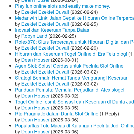
Play fun online slots and easily make money.
by
Ezekiel Ezekiel Duvall
(2026-02-24)
Medanwin Link: Jalan Cepat ke Hiburan Online Terperc
by
Ezekiel Ezekiel Duvall
(2026-02-25)
Inovasi dan Keseruan Tanpa Batas
by
Robyn Land
(2026-02-25)
Rolex878: Situs Terpercaya untuk Hiburan Digital dan 
by
Ezekiel Ezekiel Duvall
(2026-02-26)
Hiburan dan Keseruan Togel Online di Era Teknologi
(1 
by
Dean Houser
(2026-03-01)
Agen Slot: Solusi Cerdas untuk Pecinta Slot Online
by
Ezekiel Ezekiel Duvall
(2026-03-02)
Strategi Bermain Hemat Tanpa Mengurangi Keseruan
by
Ezekiel Ezekiel Duvall
(2026-03-02)
Panduan Pemula: Memulai Perjudian di Alexistogel
by
Dean Houser
(2026-03-02)
Togel Online resmi: Sensasi dan Keseruan di Dunia Judi
by
Dean Houser
(2026-03-05)
Rtp Pragmatic dalam Dunia Slot Online
(1 Reply)
by
Dean Houser
(2026-03-06)
Popularitas Toto Macau di Kalangan Pecinta Judi Onlin
by
Dean Houser
(2026-03-06)