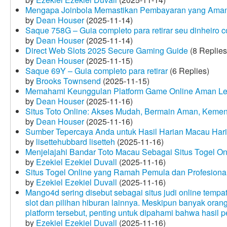
Mengapa Joinbola Memastikan Pembayaran yang Aman
by
Dean Houser
(2025-11-14)
Saque 758G – Guia completo para retirar seu dinheiro 
by
Dean Houser
(2025-11-14)
Direct Web Slots 2025 Secure Gaming Guide
(8 Replies
by
Dean Houser
(2025-11-15)
Saque 69Y – Guia completo para retirar
(6 Replies)
by
Brooks Townsend
(2025-11-15)
Memahami Keunggulan Platform Game Online Aman Le
by
Dean Houser
(2025-11-16)
Situs Toto Online: Akses Mudah, Bermain Aman, Keme
by
Dean Houser
(2025-11-16)
Sumber Tepercaya Anda untuk Hasil Harian Macau Hari 
by
lisettehubbard lisetteh
(2025-11-16)
Menjelajahi Bandar Toto Macau Sebagai Situs Togel On
by
Ezekiel Ezekiel Duvall
(2025-11-16)
Situs Togel Online yang Ramah Pemula dan Profesiona
by
Ezekiel Ezekiel Duvall
(2025-11-16)
Mango4d sering disebut sebagai situs judi online temp
slot dan pilihan hiburan lainnya. Meskipun banyak oran
platform tersebut, penting untuk dipahami bahwa hasil 
by
Ezekiel Ezekiel Duvall
(2025-11-16)