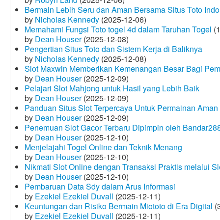
Bermain Lebih Seru dan Aman Bersama Situs Toto Indo
by
Nicholas Kennedy
(2025-12-06)
Memahami Fungsi Toto togel 4d dalam Taruhan Togel
(1
by
Dean Houser
(2025-12-08)
Pengertian Situs Toto dan Sistem Kerja di Baliknya
by
Nicholas Kennedy
(2025-12-08)
Slot Maxwin Memberikan Kemenangan Besar Bagi Pem
by
Dean Houser
(2025-12-09)
Pelajari Slot Mahjong untuk Hasil yang Lebih Baik
by
Dean Houser
(2025-12-09)
Panduan Situs Slot Terpercaya Untuk Permainan Aman
by
Dean Houser
(2025-12-09)
Penemuan Slot Gacor Terbaru Dipimpin oleh Bandar28
by
Dean Houser
(2025-12-10)
Menjelajahi Togel Online dan Teknik Menang
by
Dean Houser
(2025-12-10)
Nikmati Slot Online dengan Transaksi Praktis melalui S
by
Dean Houser
(2025-12-10)
Pembaruan Data Sdy dalam Arus Informasi
by
Ezekiel Ezekiel Duvall
(2025-12-11)
Keuntungan dan Risiko Bermain Miototo di Era Digital
(3
by
Ezekiel Ezekiel Duvall
(2025-12-11)