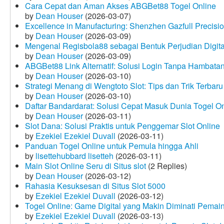
Cara Cepat dan Aman Akses ABGBet88 Togel Online
by
Dean Houser
(2026-03-07)
Excellence in Manufacturing: Shenzhen Gazfull Precisio
by
Dean Houser
(2026-03-09)
Mengenal Regisbola88 sebagai Bentuk Perjudian Digita
by
Dean Houser
(2026-03-09)
ABGBet88 Link Alternatif: Solusi Login Tanpa Hambata
by
Dean Houser
(2026-03-10)
Strategi Menang di Wengtoto Slot: Tips dan Trik Terbaru
by
Dean Houser
(2026-03-10)
Daftar Bandardarat: Solusi Cepat Masuk Dunia Togel On
by
Dean Houser
(2026-03-11)
Slot Dana: Solusi Praktis untuk Penggemar Slot Online
by
Ezekiel Ezekiel Duvall
(2026-03-11)
Panduan Togel Online untuk Pemula hingga Ahli
by
lisettehubbard lisetteh
(2026-03-11)
Main Slot Online Seru di Situs slot
(2 Replies)
by
Dean Houser
(2026-03-12)
Rahasia Kesuksesan di Situs Slot 5000
by
Ezekiel Ezekiel Duvall
(2026-03-12)
Togel Online: Game Digital yang Makin Diminati Pemai
by
Ezekiel Ezekiel Duvall
(2026-03-13)