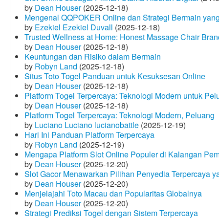
by
Dean Houser
(2025-12-18)
Mengenal QQPOKER Online dan Strategi Bermain yang
by
Ezekiel Ezekiel Duvall
(2025-12-18)
Trusted Wellness at Home: Honest Massage Chair Bran
by
Dean Houser
(2025-12-18)
Keuntungan dan Risiko dalam Bermain
by
Robyn Land
(2025-12-18)
Situs Toto Togel Panduan untuk Kesuksesan Online
by
Dean Houser
(2025-12-18)
Platform Togel Terpercaya: Teknologi Modern untuk Pe
by
Dean Houser
(2025-12-18)
Platform Togel Terpercaya: Teknologi Modern, Peluang
by
Luciano Luciano lucianobattle
(2025-12-19)
Hari Ini Panduan Platform Terpercaya
by
Robyn Land
(2025-12-19)
Mengapa Platform Slot Online Populer di Kalangan Pe
by
Dean Houser
(2025-12-20)
Slot Gacor Menawarkan Pilihan Penyedia Terpercaya y
by
Dean Houser
(2025-12-20)
Menjelajahi Toto Macau dan Popularitas Globalnya
by
Dean Houser
(2025-12-20)
Strategi Prediksi Togel dengan Sistem Terpercaya