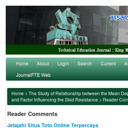
Home
About
Login
Search
Current
A
JournalFTE Web
Home
>
The Study of Relationship between the Mean Dep
and Factor Influencing the Skid Resistance
>
Reader Co
Reader Comments
Jelajahi Situs Toto Online Terpercaya