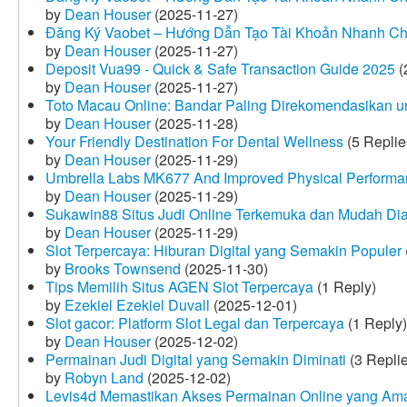
by
Dean Houser
(2025-11-27)
Đăng Ký Vaobet – Hướng Dẫn Tạo Tài Khoản Nhanh C
by
Dean Houser
(2025-11-27)
Deposit Vua99 - Quick & Safe Transaction Guide 2025
(
by
Dean Houser
(2025-11-27)
Toto Macau Online: Bandar Paling Direkomendasikan u
by
Dean Houser
(2025-11-28)
Your Friendly Destination For Dental Wellness
(5 Replie
by
Dean Houser
(2025-11-29)
Umbrella Labs MK677 And Improved Physical Perform
by
Dean Houser
(2025-11-29)
Sukawin88 Situs Judi Online Terkemuka dan Mudah Di
by
Dean Houser
(2025-11-29)
Slot Terpercaya: Hiburan Digital yang Semakin Populer
by
Brooks Townsend
(2025-11-30)
Tips Memilih Situs AGEN Slot Terpercaya
(1 Reply)
by
Ezekiel Ezekiel Duvall
(2025-12-01)
Slot gacor: Platform Slot Legal dan Terpercaya
(1 Reply)
by
Dean Houser
(2025-12-02)
Permainan Judi Digital yang Semakin Diminati
(3 Repli
by
Robyn Land
(2025-12-02)
Levis4d Memastikan Akses Permainan Online yang Am