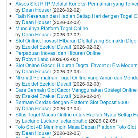
Akses Slot RTP Melalui Koneksi Permainan yang Terveri
by
Dean Houser
(2026-02-02)
Raih Keseruan dan Hadiah Setiap Hari dengan Togel O
by
Dean Houser
(2026-02-02)
Munculnya Platform Togel Online
by
Dean Houser
(2026-02-02)
Slot Online: Inovasi Hiburan Digital yang Semakin Dige
by
Ezekiel Ezekiel Duvall
(2026-02-02)
Perpaduan Inovasi dan Hiburan Online
by
Robyn Land
(2026-02-03)
Slot Online Gacor: Hiburan Digital Favorit di Era Modern
by
Dean Houser
(2026-02-03)
Nikmati Permainan Togel Online yang Aman dan Mende
by
Ezekiel Ezekiel Duvall
(2026-02-03)
Cara Bermain Slot Gacor Menggunakan Strategi Online
by
Ezekiel Ezekiel Duvall
(2026-02-04)
Bermain Cerdas dengan Platform Slot Deposit 5000
by
Dean Houser
(2026-02-04)
Situs Togel Macau Online untuk Hadiah Nyata Setiap Ha
by
Luciano Luciano lucianobattle
(2026-02-05)
Toto Slot 4D Memimpin Masa Depan Platform Toto Slot
by
Dean Houser
(2026-02-05)