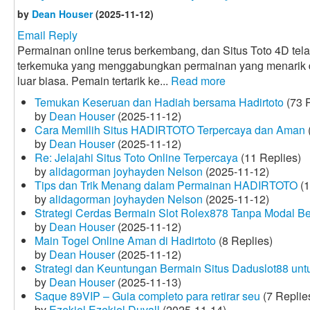
by
Dean Houser
(2025-11-12)
Email Reply
Permainan online terus berkembang, dan Situs Toto 4D tela
terkemuka yang menggabungkan permainan yang menarik
luar biasa. Pemain tertarik ke...
Read more
Temukan Keseruan dan Hadiah bersama Hadirtoto
(73 R
by
Dean Houser
(2025-11-12)
Cara Memilih Situs HADIRTOTO Terpercaya dan Aman
by
Dean Houser
(2025-11-12)
Re: Jelajahi Situs Toto Online Terpercaya
(11 Replies)
by
alidagorman joyhayden Nelson
(2025-11-12)
Tips dan Trik Menang dalam Permainan HADIRTOTO
(1
by
alidagorman joyhayden Nelson
(2025-11-12)
Strategi Cerdas Bermain Slot Rolex878 Tanpa Modal B
by
Dean Houser
(2025-11-12)
Main Togel Online Aman di Hadirtoto
(8 Replies)
by
Dean Houser
(2025-11-12)
Strategi dan Keuntungan Bermain Situs Daduslot88 un
by
Dean Houser
(2025-11-13)
Saque 89VIP – Guia completo para retirar seu
(7 Replie
by
Ezekiel Ezekiel Duvall
(2025-11-14)