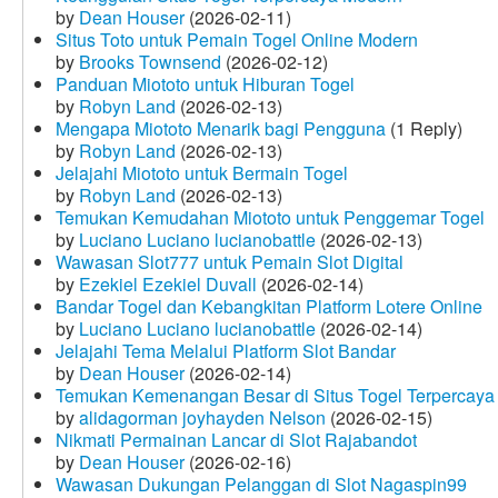
by
Dean Houser
(2026-02-11)
Situs Toto untuk Pemain Togel Online Modern
by
Brooks Townsend
(2026-02-12)
Panduan Miototo untuk Hiburan Togel
by
Robyn Land
(2026-02-13)
Mengapa Miototo Menarik bagi Pengguna
(1 Reply)
by
Robyn Land
(2026-02-13)
Jelajahi Miototo untuk Bermain Togel
by
Robyn Land
(2026-02-13)
Temukan Kemudahan Miototo untuk Penggemar Togel
by
Luciano Luciano lucianobattle
(2026-02-13)
Wawasan Slot777 untuk Pemain Slot Digital
by
Ezekiel Ezekiel Duvall
(2026-02-14)
Bandar Togel dan Kebangkitan Platform Lotere Online
by
Luciano Luciano lucianobattle
(2026-02-14)
Jelajahi Tema Melalui Platform Slot Bandar
by
Dean Houser
(2026-02-14)
Temukan Kemenangan Besar di Situs Togel Terpercaya
by
alidagorman joyhayden Nelson
(2026-02-15)
Nikmati Permainan Lancar di Slot Rajabandot
by
Dean Houser
(2026-02-16)
Wawasan Dukungan Pelanggan di Slot Nagaspin99