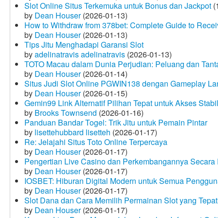
Slot Online Situs Terkemuka untuk Bonus dan Jackpot
(
by
Dean Houser
(2026-01-13)
How to Withdraw from 378bet: Complete Guide to Receiv
by
Dean Houser
(2026-01-13)
Tips Jitu Menghadapi Garansi Slot
by
adelinatravis adelinatravis
(2026-01-13)
TOTO Macau dalam Dunia Perjudian: Peluang dan Tanta
by
Dean Houser
(2026-01-14)
Situs Judi Slot Online PGWIN138 dengan Gameplay La
by
Dean Houser
(2026-01-15)
Gemin99 Link Alternatif Pilihan Tepat untuk Akses Stabi
by
Brooks Townsend
(2026-01-16)
Panduan Bandar Togel: Trik Jitu untuk Pemain Pintar
by
lisettehubbard lisetteh
(2026-01-17)
Re: Jelajahi Situs Toto Online Terpercaya
by
Dean Houser
(2026-01-17)
Pengertian Live Casino dan Perkembangannya Secara D
by
Dean Houser
(2026-01-17)
IOSBET: Hiburan Digital Modern untuk Semua Penggu
by
Dean Houser
(2026-01-17)
Slot Dana dan Cara Memilih Permainan Slot yang Tepat
by
Dean Houser
(2026-01-17)