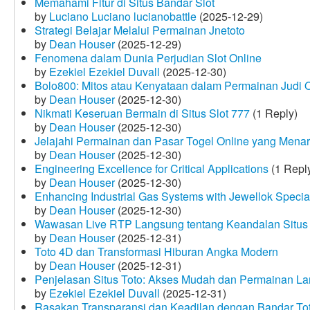
Memahami Fitur di Situs Bandar Slot
by
Luciano Luciano lucianobattle
(2025-12-29)
Strategi Belajar Melalui Permainan Jnetoto
by
Dean Houser
(2025-12-29)
Fenomena dalam Dunia Perjudian Slot Online
by
Ezekiel Ezekiel Duvall
(2025-12-30)
Bolo800: Mitos atau Kenyataan dalam Permainan Judi 
by
Dean Houser
(2025-12-30)
Nikmati Keseruan Bermain di Situs Slot 777
(1 Reply)
by
Dean Houser
(2025-12-30)
Jelajahi Permainan dan Pasar Togel Online yang Menar
by
Dean Houser
(2025-12-30)
Engineering Excellence for Critical Applications
(1 Repl
by
Dean Houser
(2025-12-30)
Enhancing Industrial Gas Systems with Jewellok Specia
by
Dean Houser
(2025-12-30)
Wawasan Live RTP Langsung tentang Keandalan Situs 
by
Dean Houser
(2025-12-31)
Toto 4D dan Transformasi Hiburan Angka Modern
by
Dean Houser
(2025-12-31)
Penjelasan Situs Toto: Akses Mudah dan Permainan La
by
Ezekiel Ezekiel Duvall
(2025-12-31)
Rasakan Transparansi dan Keadilan dengan Bandar To