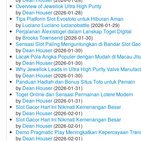
Overview of Jewellok Ultra High Purity
by
Dean Houser
(2026-01-28)
Tips Platform Slot Evostoto untuk Hiburan Aman
by
Luciano Luciano lucianobattle
(2026-01-29)
Perjalanan Alexistogel dalam Lanskap Togel Digital
by
Brooks Townsend
(2026-01-30)
Sensasi Slot Paling Menguntungkan di Bandar Slot Gac
by
Dean Houser
(2026-01-30)
Lacak Pola Angka Populer dengan Mudah di Macau Jit
by
Dean Houser
(2026-01-30)
Why Jewellok Leads in Ultra High Purity Valve Manufact
by
Dean Houser
(2026-01-30)
Panduan Hadiah dan Bonus Situs Toto untuk Pemain
by
Dean Houser
(2026-01-31)
Togel Online dan Sensasi Permainan Lotere Modern
by
Dean Houser
(2026-01-31)
Slot Gacor Hari Ini Nikmati Kemenangan Besar
by
Dean Houser
(2026-02-01)
Slot Gacor Hari Ini Nikmati Kemenangan Besar
by
Dean Houser
(2026-02-01)
Demo Pragmatic Play Meningkatkan Kepercayaan Tran
by
Dean Houser
(2026-02-01)