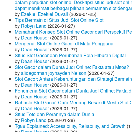
dalam perjudian slot online. Deskripsi situs judi slot o
dapat menikmati berbagai pilihan permainan slot dengan
by
Ezekiel Ezekiel Duvall
(2026-01-25)
Tips Bermain di Situs Judi Slot Online Slot
by
Robyn Land
(2026-01-27)
Memahami Konsep Slot Online Gacor dari Perspektif P
by
Dean Houser
(2026-01-27)
Mengenal Slot Online Gacor di Mata Pengguna
by
Dean Houser
(2026-01-27)
Situs Slot Gacor dan Perubahan Pola Hiburan Digital
by
Dean Houser
(2026-01-27)
Slot Gacor dalam Dunia Judi Online: Fakta atau Mitos?
by
alidagorman joyhayden Nelson
(2026-01-27)
Slot Gacor: Antara Keberuntungan dan Strategi Bermain
by
Dean Houser
(2026-01-27)
Fenomena Slot Gacor dalam Dunia Judi Online: Fakta d
by
Dean Houser
(2026-01-27)
Rahasia Slot Gacor: Cara Menang Besar di Mesin Slot 
by
Dean Houser
(2026-01-27)
Situs Toto dan Perannya dalam Dunia
by
Robyn Land
(2026-01-28)
Tg88 Explained: Accessibility, Reliability, and Growth
(1
by
Dean Houser
(2026-01-28)