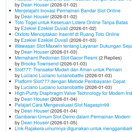
by
Dean Houser
(2026-01-02)
Menjelajahi Inovasi Permainan Bandar Slot Online
by
Dean Houser
(2026-01-02)
Toto Togel untuk Keseruan Lotere Online Tanpa Batas
by
Ezekiel Ezekiel Duvall
(2026-01-02)
Olxtoto Menciptakan Insentif di Ruang Toto Online
by
Ezekiel Ezekiel Duvall
(2026-01-03)
Wawasan Slot Maxwin tentang Layanan Dukungan Sep
by
Dean Houser
(2026-01-03)
Memahami Pedoman Slot Gacor Resmi
(2 Replies)
by
Brooks Townsend
(2026-01-03)
Slot777: Transaksi Mudah dan Aman untuk Pemain
by
Luciano Luciano lucianobattle
(2026-01-03)
Platform Slot777 dengan Metode Pembayaran Cepat
by
Luciano Luciano lucianobattle
(2026-01-03)
High-Purity Diaphragm Valve Technology for Modern Indu
by
Dean Houser
(2026-01-04)
Pelajari Cara Mengevaluasi Slot Nagaspin99
by
Dean Houser
(2026-01-04)
Gambaran Umum Slot Demo dalam Permainan Modern
by
Dean Houser
(2026-01-05)
Link Rajakera umumnya digunakan untuk menggambarkan