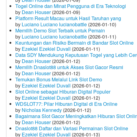
Togel Online dan Minat Pengguna di Era Teknologi
by
Dean Houser
(2026-01-09)
Platform Result Macau untuk Hasil Taruhan yang
by
Luciano Luciano lucianobattle
(2026-01-10)
Memilih Demo Slot Terbaik untuk Pemain
by
Luciano Luciano lucianobattle
(2026-01-11)
Keuntungan dan Risiko Bermain di Bandar Slot Online
by
Ezekiel Ezekiel Duvall
(2026-01-11)
Data SDY Mendukung Keputusan Togel yang Lebih Ce
by
Dean Houser
(2026-01-12)
Memilih Dnaslot88 untuk Akses Slot Gacor Resmi
by
Dean Houser
(2026-01-12)
Temukan Bonus Melalui Link Slot Demo
by
Ezekiel Ezekiel Duvall
(2026-01-12)
Slot Online sebagai Hiburan Digital Populer
by
Ezekiel Ezekiel Duvall
(2026-01-12)
WDSLOT77: Pilar Hiburan Digital di Era Online
by
Nicholas Kennedy
(2026-01-12)
Bagaimana Slot Gacor Meningkatkan Hiburan Slot Onli
by
Dean Houser
(2026-01-12)
Dnaslot88 Daftar dan Variasi Permainan Slot Online
by
Ezekiel Ezekiel Duvall
(2026-01-13)