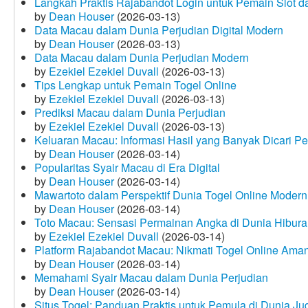
Langkah Praktis Rajabandot Login untuk Pemain Slot d
by
Dean Houser
(2026-03-13)
Data Macau dalam Dunia Perjudian Digital Modern
by
Dean Houser
(2026-03-13)
Data Macau dalam Dunia Perjudian Modern
by
Ezekiel Ezekiel Duvall
(2026-03-13)
Tips Lengkap untuk Pemain Togel Online
by
Ezekiel Ezekiel Duvall
(2026-03-13)
Prediksi Macau dalam Dunia Perjudian
by
Ezekiel Ezekiel Duvall
(2026-03-13)
Keluaran Macau: Informasi Hasil yang Banyak Dicari P
by
Dean Houser
(2026-03-14)
Popularitas Syair Macau di Era Digital
by
Dean Houser
(2026-03-14)
Mawartoto dalam Perspektif Dunia Togel Online Modern
by
Dean Houser
(2026-03-14)
Toto Macau: Sensasi Permainan Angka di Dunia Hibura
by
Ezekiel Ezekiel Duvall
(2026-03-14)
Platform Rajabandot Macau: Nikmati Togel Online Am
by
Dean Houser
(2026-03-14)
Memahami Syair Macau dalam Dunia Perjudian
by
Dean Houser
(2026-03-14)
Situs Togel: Panduan Praktis untuk Pemula di Dunia Ju