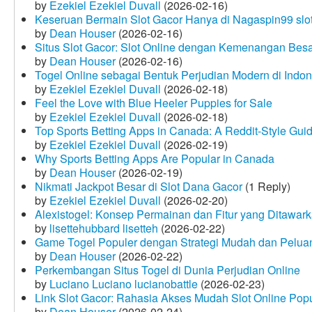
by
Ezekiel Ezekiel Duvall
(2026-02-16)
Keseruan Bermain Slot Gacor Hanya di Nagaspin99 slo
by
Dean Houser
(2026-02-16)
Situs Slot Gacor: Slot Online dengan Kemenangan Be
by
Dean Houser
(2026-02-16)
Togel Online sebagai Bentuk Perjudian Modern di Indon
by
Ezekiel Ezekiel Duvall
(2026-02-18)
Feel the Love with Blue Heeler Puppies for Sale
by
Ezekiel Ezekiel Duvall
(2026-02-18)
Top Sports Betting Apps in Canada: A Reddit‑Style Gui
by
Ezekiel Ezekiel Duvall
(2026-02-19)
Why Sports Betting Apps Are Popular in Canada
by
Dean Houser
(2026-02-19)
Nikmati Jackpot Besar di Slot Dana Gacor
(1 Reply)
by
Ezekiel Ezekiel Duvall
(2026-02-20)
Alexistogel: Konsep Permainan dan Fitur yang Ditawar
by
lisettehubbard lisetteh
(2026-02-22)
Game Togel Populer dengan Strategi Mudah dan Pelua
by
Dean Houser
(2026-02-22)
Perkembangan Situs Togel di Dunia Perjudian Online
by
Luciano Luciano lucianobattle
(2026-02-23)
Link Slot Gacor: Rahasia Akses Mudah Slot Online Pop
by
Dean Houser
(2026-02-24)