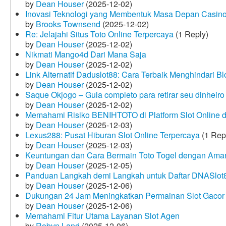
by
Dean Houser
(2025-12-02)
Inovasi Teknologi yang Membentuk Masa Depan Casino
by
Brooks Townsend
(2025-12-02)
Re: Jelajahi Situs Toto Online Terpercaya
(1 Reply)
by
Dean Houser
(2025-12-02)
Nikmati Mango4d Dari Mana Saja
by
Dean Houser
(2025-12-02)
Link Alternatif Daduslot88: Cara Terbaik Menghindari Blo
by
Dean Houser
(2025-12-02)
Saque Okjogo – Guia completo para retirar seu dinheir
by
Dean Houser
(2025-12-02)
Memahami Risiko BENIHTOTO di Platform Slot Online
by
Dean Houser
(2025-12-03)
Lexus288: Pusat Hiburan Slot Online Terpercaya
(1 Rep
by
Dean Houser
(2025-12-03)
Keuntungan dan Cara Bermain Toto Togel dengan Ama
by
Dean Houser
(2025-12-05)
Panduan Langkah demi Langkah untuk Daftar DNASlot
by
Dean Houser
(2025-12-06)
Dukungan 24 Jam Meningkatkan Permainan Slot Gacor
by
Dean Houser
(2025-12-06)
Memahami Fitur Utama Layanan Slot Agen
by
Robyn Land
(2025-12-06)