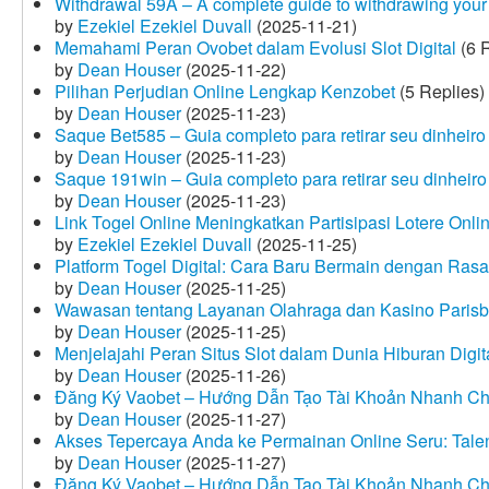
Withdrawal 59A – A complete guide to withdrawing your 
by
Ezekiel Ezekiel Duvall
(2025-11-21)
Memahami Peran Ovobet dalam Evolusi Slot Digital
(6 R
by
Dean Houser
(2025-11-22)
Pilihan Perjudian Online Lengkap Kenzobet
(5 Replies)
by
Dean Houser
(2025-11-23)
Saque Bet585 – Guia completo para retirar seu dinheir
by
Dean Houser
(2025-11-23)
Saque 191win – Guia completo para retirar seu dinheir
by
Dean Houser
(2025-11-23)
Link Togel Online Meningkatkan Partisipasi Lotere Onli
by
Ezekiel Ezekiel Duvall
(2025-11-25)
Platform Togel Digital: Cara Baru Bermain dengan Ra
by
Dean Houser
(2025-11-25)
Wawasan tentang Layanan Olahraga dan Kasino Parisb
by
Dean Houser
(2025-11-25)
Menjelajahi Peran Situs Slot dalam Dunia Hiburan Digi
by
Dean Houser
(2025-11-26)
Đăng Ký Vaobet – Hướng Dẫn Tạo Tài Khoản Nhanh C
by
Dean Houser
(2025-11-27)
Akses Tepercaya Anda ke Permainan Online Seru: Tale
by
Dean Houser
(2025-11-27)
Đăng Ký Vaobet – Hướng Dẫn Tạo Tài Khoản Nhanh C