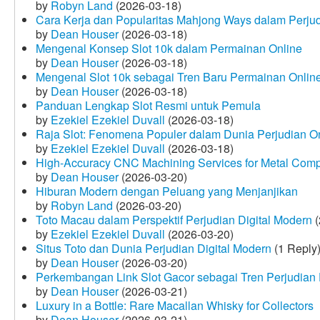
by
Robyn Land
(2026-03-18)
Cara Kerja dan Popularitas Mahjong Ways dalam Perju
by
Dean Houser
(2026-03-18)
Mengenal Konsep Slot 10k dalam Permainan Online
by
Dean Houser
(2026-03-18)
Mengenal Slot 10k sebagai Tren Baru Permainan Onlin
by
Dean Houser
(2026-03-18)
Panduan Lengkap Slot Resmi untuk Pemula
by
Ezekiel Ezekiel Duvall
(2026-03-18)
Raja Slot: Fenomena Populer dalam Dunia Perjudian O
by
Ezekiel Ezekiel Duvall
(2026-03-18)
High-Accuracy CNC Machining Services for Metal Compo
by
Dean Houser
(2026-03-20)
Hiburan Modern dengan Peluang yang Menjanjikan
by
Robyn Land
(2026-03-20)
Toto Macau dalam Perspektif Perjudian Digital Modern
(
by
Ezekiel Ezekiel Duvall
(2026-03-20)
Situs Toto dan Dunia Perjudian Digital Modern
(1 Reply
by
Dean Houser
(2026-03-20)
Perkembangan Link Slot Gacor sebagai Tren Perjudian D
by
Dean Houser
(2026-03-21)
Luxury in a Bottle: Rare Macallan Whisky for Collectors
by
Dean Houser
(2026-03-21)