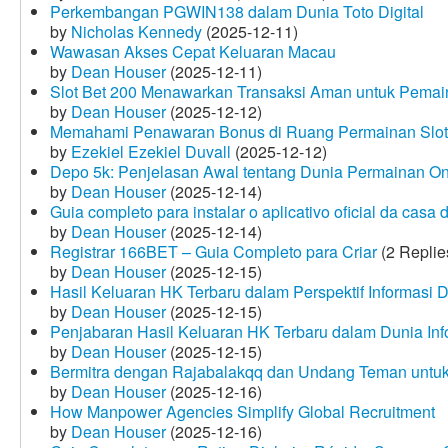
Perkembangan PGWIN138 dalam Dunia Toto Digital
by
Nicholas Kennedy
(2025-12-11)
Wawasan Akses Cepat Keluaran Macau
by
Dean Houser
(2025-12-11)
Slot Bet 200 Menawarkan Transaksi Aman untuk Pemai
by
Dean Houser
(2025-12-12)
Memahami Penawaran Bonus di Ruang Permainan Slot 
by
Ezekiel Ezekiel Duvall
(2025-12-12)
Depo 5k: Penjelasan Awal tentang Dunia Permainan On
by
Dean Houser
(2025-12-14)
Guia completo para instalar o aplicativo oficial da casa
by
Dean Houser
(2025-12-14)
Registrar 166BET – Guia Completo para Criar
(2 Replie
by
Dean Houser
(2025-12-15)
Hasil Keluaran HK Terbaru dalam Perspektif Informasi D
by
Dean Houser
(2025-12-15)
Penjabaran Hasil Keluaran HK Terbaru dalam Dunia Info
by
Dean Houser
(2025-12-15)
Bermitra dengan Rajabalakqq dan Undang Teman untu
by
Dean Houser
(2025-12-16)
How Manpower Agencies Simplify Global Recruitment
by
Dean Houser
(2025-12-16)