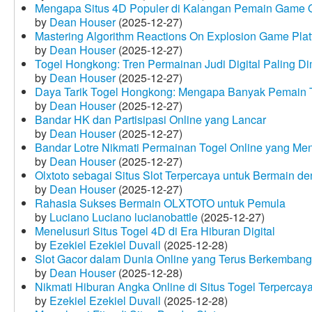
Mengapa Situs 4D Populer di Kalangan Pemain Game 
by
Dean Houser
(2025-12-27)
Mastering Algorithm Reactions On Explosion Game Plat
by
Dean Houser
(2025-12-27)
Togel Hongkong: Tren Permainan Judi Digital Paling Dim
by
Dean Houser
(2025-12-27)
Daya Tarik Togel Hongkong: Mengapa Banyak Pemain T
by
Dean Houser
(2025-12-27)
Bandar HK dan Partisipasi Online yang Lancar
by
Dean Houser
(2025-12-27)
Bandar Lotre Nikmati Permainan Togel Online yang Me
by
Dean Houser
(2025-12-27)
Olxtoto sebagai Situs Slot Terpercaya untuk Bermain 
by
Dean Houser
(2025-12-27)
Rahasia Sukses Bermain OLXTOTO untuk Pemula
by
Luciano Luciano lucianobattle
(2025-12-27)
Menelusuri Situs Togel 4D di Era Hiburan Digital
by
Ezekiel Ezekiel Duvall
(2025-12-28)
Slot Gacor dalam Dunia Online yang Terus Berkembang
by
Dean Houser
(2025-12-28)
Nikmati Hiburan Angka Online di Situs Togel Terpercay
by
Ezekiel Ezekiel Duvall
(2025-12-28)