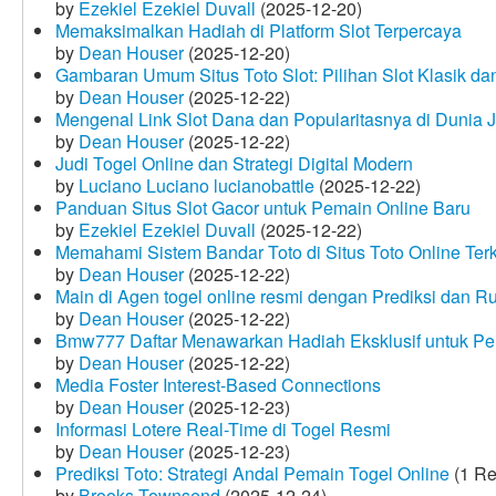
by
Ezekiel Ezekiel Duvall
(2025-12-20)
Memaksimalkan Hadiah di Platform Slot Terpercaya
by
Dean Houser
(2025-12-20)
Gambaran Umum Situs Toto Slot: Pilihan Slot Klasik d
by
Dean Houser
(2025-12-22)
Mengenal Link Slot Dana dan Popularitasnya di Dunia J
by
Dean Houser
(2025-12-22)
Judi Togel Online dan Strategi Digital Modern
by
Luciano Luciano lucianobattle
(2025-12-22)
Panduan Situs Slot Gacor untuk Pemain Online Baru
by
Ezekiel Ezekiel Duvall
(2025-12-22)
Memahami Sistem Bandar Toto di Situs Toto Online Te
by
Dean Houser
(2025-12-22)
Main di Agen togel online resmi dengan Prediksi dan R
by
Dean Houser
(2025-12-22)
Bmw777 Daftar Menawarkan Hadiah Eksklusif untuk P
by
Dean Houser
(2025-12-22)
Media Foster Interest-Based Connections
by
Dean Houser
(2025-12-23)
Informasi Lotere Real-Time di Togel Resmi
by
Dean Houser
(2025-12-23)
Prediksi Toto: Strategi Andal Pemain Togel Online
(1 Re
by
Brooks Townsend
(2025-12-24)