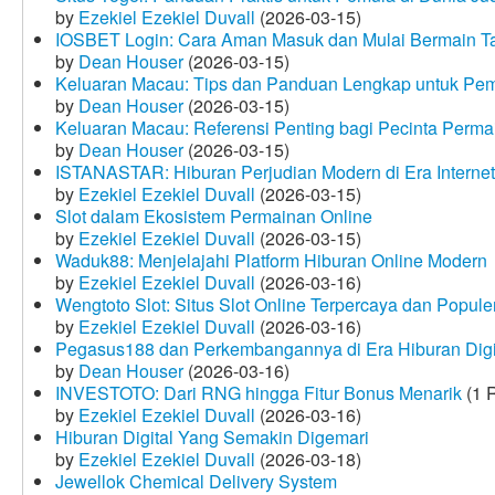
by
Ezekiel Ezekiel Duvall
(2026-03-15)
IOSBET Login: Cara Aman Masuk dan Mulai Bermain T
by
Dean Houser
(2026-03-15)
Keluaran Macau: Tips dan Panduan Lengkap untuk Pem
by
Dean Houser
(2026-03-15)
Keluaran Macau: Referensi Penting bagi Pecinta Perma
by
Dean Houser
(2026-03-15)
ISTANASTAR: Hiburan Perjudian Modern di Era Internet
by
Ezekiel Ezekiel Duvall
(2026-03-15)
Slot dalam Ekosistem Permainan Online
by
Ezekiel Ezekiel Duvall
(2026-03-15)
Waduk88: Menjelajahi Platform Hiburan Online Modern
by
Ezekiel Ezekiel Duvall
(2026-03-16)
Wengtoto Slot: Situs Slot Online Terpercaya dan Popule
by
Ezekiel Ezekiel Duvall
(2026-03-16)
Pegasus188 dan Perkembangannya di Era Hiburan Digi
by
Dean Houser
(2026-03-16)
INVESTOTO: Dari RNG hingga Fitur Bonus Menarik
(1 
by
Ezekiel Ezekiel Duvall
(2026-03-16)
Hiburan Digital Yang Semakin Digemari
by
Ezekiel Ezekiel Duvall
(2026-03-18)
Jewellok Chemical Delivery System