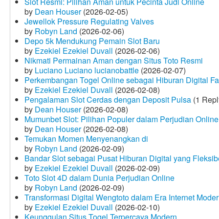
Slot Resmi: Pilihan Aman untuk Pecinta Judi Online
by
Dean Houser
(2026-02-05)
Jewellok Pressure Regulating Valves
by
Robyn Land
(2026-02-06)
Depo 5k Mendukung Pemain Slot Baru
by
Ezekiel Ezekiel Duvall
(2026-02-06)
Nikmati Permainan Aman dengan Situs Toto Resmi
by
Luciano Luciano lucianobattle
(2026-02-07)
Perkembangan Togel Online sebagai Hiburan Digital Fav
by
Ezekiel Ezekiel Duvall
(2026-02-08)
Pengalaman Slot Cerdas dengan Deposit Pulsa
(1 Repl
by
Dean Houser
(2026-02-08)
Mumunbet Slot: Pilihan Populer dalam Perjudian Online
by
Dean Houser
(2026-02-08)
Temukan Momen Menyenangkan di
by
Robyn Land
(2026-02-09)
Bandar Slot sebagai Pusat Hiburan Digital yang Fleksib
by
Ezekiel Ezekiel Duvall
(2026-02-09)
Toto Slot 4D dalam Dunia Perjudian Online
by
Robyn Land
(2026-02-09)
Transformasi Digital Wengtoto dalam Era Internet Mode
by
Ezekiel Ezekiel Duvall
(2026-02-10)
Keunggulan Situs Togel Terpercaya Modern