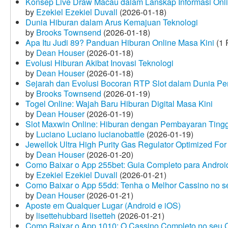
Konsep Live Draw Macau dalam Lanskap Informasi Onl
by
Ezekiel Ezekiel Duvall
(2026-01-18)
Dunia Hiburan dalam Arus Kemajuan Teknologi
by
Brooks Townsend
(2026-01-18)
Apa Itu Judi 89? Panduan Hiburan Online Masa Kini
(1 
by
Dean Houser
(2026-01-18)
Evolusi Hiburan Akibat Inovasi Teknologi
by
Dean Houser
(2026-01-18)
Sejarah dan Evolusi Bocoran RTP Slot dalam Dunia Pe
by
Brooks Townsend
(2026-01-19)
Togel Online: Wajah Baru Hiburan Digital Masa Kini
by
Dean Houser
(2026-01-19)
Slot Maxwin Online: Hiburan dengan Pembayaran Tingg
by
Luciano Luciano lucianobattle
(2026-01-19)
Jewellok Ultra High Purity Gas Regulator Optimized For
by
Dean Houser
(2026-01-20)
Como Baixar o App 255bet: Guia Completo para Android
by
Ezekiel Ezekiel Duvall
(2026-01-21)
Como Baixar o App 55dd: Tenha o Melhor Cassino no s
by
Dean Houser
(2026-01-21)
Aposte em Qualquer Lugar (Android e iOS)
by
lisettehubbard lisetteh
(2026-01-21)
Como Baixar o App 1010: O Cassino Completo no seu C