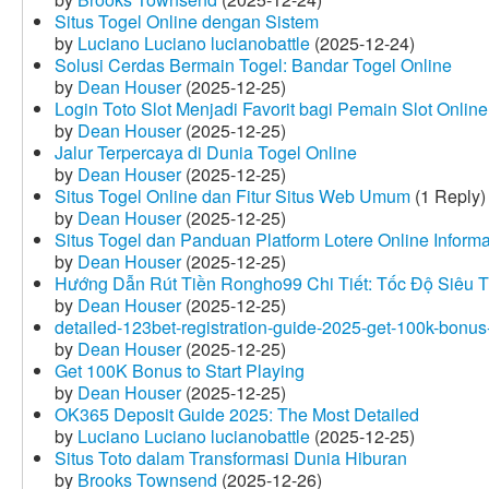
Situs Togel Online dengan Sistem
by
Luciano Luciano lucianobattle
(2025-12-24)
Solusi Cerdas Bermain Togel: Bandar Togel Online
by
Dean Houser
(2025-12-25)
Login Toto Slot Menjadi Favorit bagi Pemain Slot Online
by
Dean Houser
(2025-12-25)
Jalur Terpercaya di Dunia Togel Online
by
Dean Houser
(2025-12-25)
Situs Togel Online dan Fitur Situs Web Umum
(1 Reply)
by
Dean Houser
(2025-12-25)
Situs Togel dan Panduan Platform Lotere Online Informat
by
Dean Houser
(2025-12-25)
Hướng Dẫn Rút Tiền Rongho99 Chi Tiết: Tốc Độ Siêu 
by
Dean Houser
(2025-12-25)
detailed-123bet-registration-guide-2025-get-100k-bonus-
by
Dean Houser
(2025-12-25)
Get 100K Bonus to Start Playing
by
Dean Houser
(2025-12-25)
OK365 Deposit Guide 2025: The Most Detailed
by
Luciano Luciano lucianobattle
(2025-12-25)
Situs Toto dalam Transformasi Dunia Hiburan
by
Brooks Townsend
(2025-12-26)