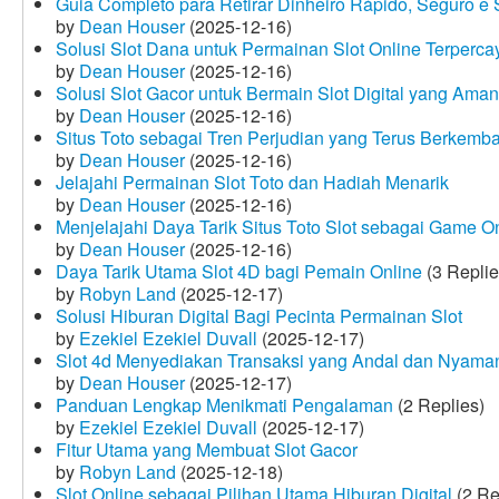
Guia Completo para Retirar Dinheiro Rápido, Seguro 
by
Dean Houser
(2025-12-16)
Solusi Slot Dana untuk Permainan Slot Online Terperca
by
Dean Houser
(2025-12-16)
Solusi Slot Gacor untuk Bermain Slot Digital yang Aman
by
Dean Houser
(2025-12-16)
Situs Toto sebagai Tren Perjudian yang Terus Berkemb
by
Dean Houser
(2025-12-16)
Jelajahi Permainan Slot Toto dan Hadiah Menarik
by
Dean Houser
(2025-12-16)
Menjelajahi Daya Tarik Situs Toto Slot sebagai Game O
by
Dean Houser
(2025-12-16)
Daya Tarik Utama Slot 4D bagi Pemain Online
(3 Replie
by
Robyn Land
(2025-12-17)
Solusi Hiburan Digital Bagi Pecinta Permainan Slot
by
Ezekiel Ezekiel Duvall
(2025-12-17)
Slot 4d Menyediakan Transaksi yang Andal dan Nyama
by
Dean Houser
(2025-12-17)
Panduan Lengkap Menikmati Pengalaman
(2 Replies)
by
Ezekiel Ezekiel Duvall
(2025-12-17)
Fitur Utama yang Membuat Slot Gacor
by
Robyn Land
(2025-12-18)
Slot Online sebagai Pilihan Utama Hiburan Digital
(2 Re