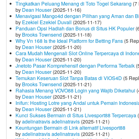
Tingkatkan Peluang Menang di Toto Togel Sekarang
(7 
by
Dean Houser
(2025-11-16)
Menavigasi Mango4d dengan Pilihan yang Aman dan B
by
Ezekiel Ezekiel Duvall
(2025-11-17)
Panduan Opsi Hadiah dan Bonus di Situs HK Populer
(6
by
Brooks Townsend
(2025-11-18)
Why Vn 168 Is the Ideal Platform for Betting Fans
(5 Rep
by
Dean Houser
(2025-11-20)
Cara Mudah Mengenali Slot Online Terpercaya di Indon
by
Dean Houser
(2025-11-20)
Jnetoto Pasar Komprehensif dengan Performa Terbaik
(
by
Dean Houser
(2025-11-20)
Temukan Keseruan Slot Tanpa Batas di VIOS4D
(5 Repl
by
Brooks Townsend
(2025-11-21)
Rahasia Menang VOVO88 Login yang Wajib Diketahui
(
by
Dean Houser
(2025-11-21)
Inifun: Hosting Lotre yang Andal untuk Pemain Indonesi
by
Dean Houser
(2025-11-21)
Kunci Sukses Bermain di Situs Livesport88 Terpercaya
(
by
adelinatravis adelinatravis
(2025-11-21)
Keuntungan Bermain di Link alternatif Livesport88
by
adelinatravis adelinatravis
(2025-11-21)