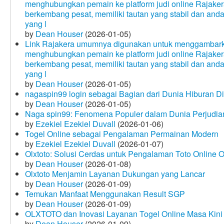
menghubungkan pemain ke platform judi online Rajakera
berkembang pesat, memiliki tautan yang stabil dan and
yang l
by
Dean Houser
(2026-01-05)
Link Rajakera umumnya digunakan untuk menggambarkan
menghubungkan pemain ke platform judi online Rajakera
berkembang pesat, memiliki tautan yang stabil dan and
yang l
by
Dean Houser
(2026-01-05)
nagaspin99 login sebagai Bagian dari Dunia Hiburan Di
by
Dean Houser
(2026-01-05)
Naga spin99: Fenomena Populer dalam Dunia Perjudian
by
Ezekiel Ezekiel Duvall
(2026-01-06)
Togel Online sebagai Pengalaman Permainan Modern
by
Ezekiel Ezekiel Duvall
(2026-01-07)
Olxtoto: Solusi Cerdas untuk Pengalaman Toto Online O
by
Dean Houser
(2026-01-08)
Olxtoto Menjamin Layanan Dukungan yang Lancar
by
Dean Houser
(2026-01-09)
Temukan Manfaat Menggunakan Result SGP
by
Dean Houser
(2026-01-09)
OLXTOTO dan Inovasi Layanan Togel Online Masa Kini
by
Dean Houser
(2026-01-09)