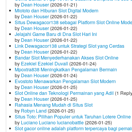
by
Dean Houser
(2026-01-21)
Miototo dan Hiburan Slot Digital Modern
by
Dean Houser
(2026-01-22)
Situs Dewagacor138 sebagai Platform Slot Online Mod
by
Dean Houser
(2026-01-22)
Jelajahi Game Baru di Dna Slot Hari Ini
by
Dean Houser
(2026-01-22)
Link Dewagacor138 untuk Strategi Slot yang Cerdas
by
Dean Houser
(2026-01-22)
Bandar Slot Menyederhanakan Akses Slot Online
by
Ezekiel Ezekiel Duvall
(2026-01-24)
Mpoxtra838 Meningkatkan Pengalaman Bermain
by
Dean Houser
(2026-01-24)
Evostoto Menawarkan Pengalaman Slot Modern
by
Dean Houser
(2026-01-25)
Slot Online dan Teknologi Permainan yang Adil
(1 Reply
by
Dean Houser
(2026-01-25)
Rahasia Menang Mudah di Situs Slot
by
Robyn Land
(2026-01-25)
Situs Toto: Pilihan Populer untuk Taruhan Lotere Online
by
Luciano Luciano lucianobattle
(2026-01-25)
Slot gacor online adalah platform terpercaya bagi pem