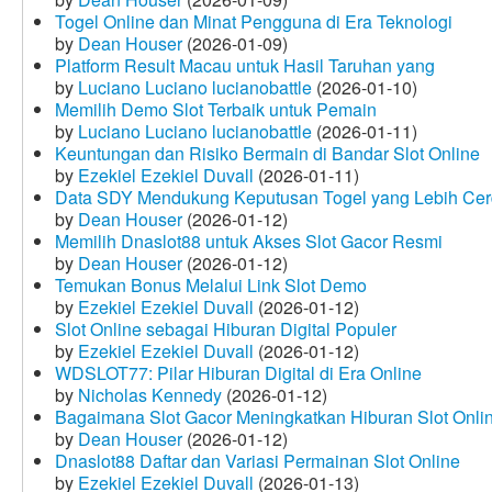
Togel Online dan Minat Pengguna di Era Teknologi
by
Dean Houser
(2026-01-09)
Platform Result Macau untuk Hasil Taruhan yang
by
Luciano Luciano lucianobattle
(2026-01-10)
Memilih Demo Slot Terbaik untuk Pemain
by
Luciano Luciano lucianobattle
(2026-01-11)
Keuntungan dan Risiko Bermain di Bandar Slot Online
by
Ezekiel Ezekiel Duvall
(2026-01-11)
Data SDY Mendukung Keputusan Togel yang Lebih Ce
by
Dean Houser
(2026-01-12)
Memilih Dnaslot88 untuk Akses Slot Gacor Resmi
by
Dean Houser
(2026-01-12)
Temukan Bonus Melalui Link Slot Demo
by
Ezekiel Ezekiel Duvall
(2026-01-12)
Slot Online sebagai Hiburan Digital Populer
by
Ezekiel Ezekiel Duvall
(2026-01-12)
WDSLOT77: Pilar Hiburan Digital di Era Online
by
Nicholas Kennedy
(2026-01-12)
Bagaimana Slot Gacor Meningkatkan Hiburan Slot Onli
by
Dean Houser
(2026-01-12)
Dnaslot88 Daftar dan Variasi Permainan Slot Online
by
Ezekiel Ezekiel Duvall
(2026-01-13)