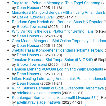
Tingkatkan Peluang Menang di Toto Togel Sekarang
(7 
by
Dean Houser
(2025-11-16)
Menavigasi Mango4d dengan Pilihan yang Aman dan B
by
Ezekiel Ezekiel Duvall
(2025-11-17)
Panduan Opsi Hadiah dan Bonus di Situs HK Populer
(6
by
Brooks Townsend
(2025-11-18)
Why Vn 168 Is the Ideal Platform for Betting Fans
(5 Rep
by
Dean Houser
(2025-11-20)
Cara Mudah Mengenali Slot Online Terpercaya di Indon
by
Dean Houser
(2025-11-20)
Jnetoto Pasar Komprehensif dengan Performa Terbaik
(
by
Dean Houser
(2025-11-20)
Temukan Keseruan Slot Tanpa Batas di VIOS4D
(5 Repl
by
Brooks Townsend
(2025-11-21)
Rahasia Menang VOVO88 Login yang Wajib Diketahui
(
by
Dean Houser
(2025-11-21)
Inifun: Hosting Lotre yang Andal untuk Pemain Indonesi
by
Dean Houser
(2025-11-21)
Kunci Sukses Bermain di Situs Livesport88 Terpercaya
(
by
adelinatravis adelinatravis
(2025-11-21)
Keuntungan Bermain di Link alternatif Livesport88
(1 Re
by
adelinatravis adelinatravis
(2025-11-21)