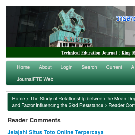
Home
About
Login
Search
Current
A
JournalFTE Web
Home
>
The Study of Relationship between the Mean Dep
and Factor Influencing the Skid Resistance
>
Reader Co
Reader Comments
Jelajahi Situs Toto Online Terpercaya