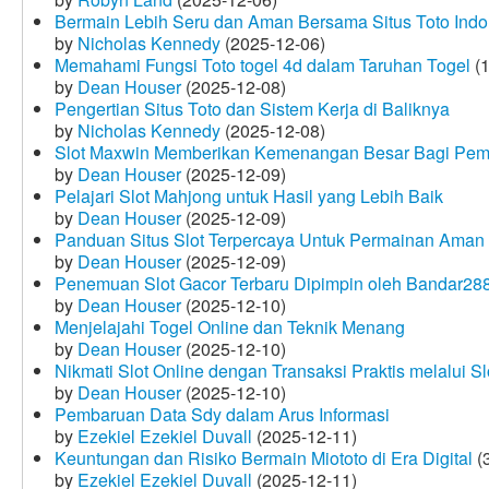
Bermain Lebih Seru dan Aman Bersama Situs Toto Indo
by
Nicholas Kennedy
(2025-12-06)
Memahami Fungsi Toto togel 4d dalam Taruhan Togel
(1
by
Dean Houser
(2025-12-08)
Pengertian Situs Toto dan Sistem Kerja di Baliknya
by
Nicholas Kennedy
(2025-12-08)
Slot Maxwin Memberikan Kemenangan Besar Bagi Pem
by
Dean Houser
(2025-12-09)
Pelajari Slot Mahjong untuk Hasil yang Lebih Baik
by
Dean Houser
(2025-12-09)
Panduan Situs Slot Terpercaya Untuk Permainan Aman
by
Dean Houser
(2025-12-09)
Penemuan Slot Gacor Terbaru Dipimpin oleh Bandar28
by
Dean Houser
(2025-12-10)
Menjelajahi Togel Online dan Teknik Menang
by
Dean Houser
(2025-12-10)
Nikmati Slot Online dengan Transaksi Praktis melalui S
by
Dean Houser
(2025-12-10)
Pembaruan Data Sdy dalam Arus Informasi
by
Ezekiel Ezekiel Duvall
(2025-12-11)
Keuntungan dan Risiko Bermain Miototo di Era Digital
(3
by
Ezekiel Ezekiel Duvall
(2025-12-11)