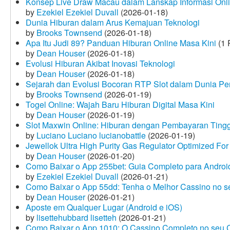
Konsep Live Draw Macau dalam Lanskap Informasi Onl
by
Ezekiel Ezekiel Duvall
(2026-01-18)
Dunia Hiburan dalam Arus Kemajuan Teknologi
by
Brooks Townsend
(2026-01-18)
Apa Itu Judi 89? Panduan Hiburan Online Masa Kini
(1 
by
Dean Houser
(2026-01-18)
Evolusi Hiburan Akibat Inovasi Teknologi
by
Dean Houser
(2026-01-18)
Sejarah dan Evolusi Bocoran RTP Slot dalam Dunia Pe
by
Brooks Townsend
(2026-01-19)
Togel Online: Wajah Baru Hiburan Digital Masa Kini
by
Dean Houser
(2026-01-19)
Slot Maxwin Online: Hiburan dengan Pembayaran Tingg
by
Luciano Luciano lucianobattle
(2026-01-19)
Jewellok Ultra High Purity Gas Regulator Optimized For
by
Dean Houser
(2026-01-20)
Como Baixar o App 255bet: Guia Completo para Android
by
Ezekiel Ezekiel Duvall
(2026-01-21)
Como Baixar o App 55dd: Tenha o Melhor Cassino no s
by
Dean Houser
(2026-01-21)
Aposte em Qualquer Lugar (Android e iOS)
by
lisettehubbard lisetteh
(2026-01-21)
Como Baixar o App 1010: O Cassino Completo no seu C