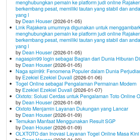
menghubungkan pemain ke platform judi online Rajakera
berkembang pesat, memiliki tautan yang stabil dan and
yang l
by
Dean Houser
(2026-01-05)
Link Rajakera umumnya digunakan untuk menggambarkan
menghubungkan pemain ke platform judi online Rajakera
berkembang pesat, memiliki tautan yang stabil dan and
yang l
by
Dean Houser
(2026-01-05)
nagaspin99 login sebagai Bagian dari Dunia Hiburan Di
by
Dean Houser
(2026-01-05)
Naga spin99: Fenomena Populer dalam Dunia Perjudian
by
Ezekiel Ezekiel Duvall
(2026-01-06)
Togel Online sebagai Pengalaman Permainan Modern
by
Ezekiel Ezekiel Duvall
(2026-01-07)
Olxtoto: Solusi Cerdas untuk Pengalaman Toto Online O
by
Dean Houser
(2026-01-08)
Olxtoto Menjamin Layanan Dukungan yang Lancar
by
Dean Houser
(2026-01-09)
Temukan Manfaat Menggunakan Result SGP
by
Dean Houser
(2026-01-09)
OLXTOTO dan Inovasi Layanan Togel Online Masa Kini
by
Dean Houser
(2026-01-09)