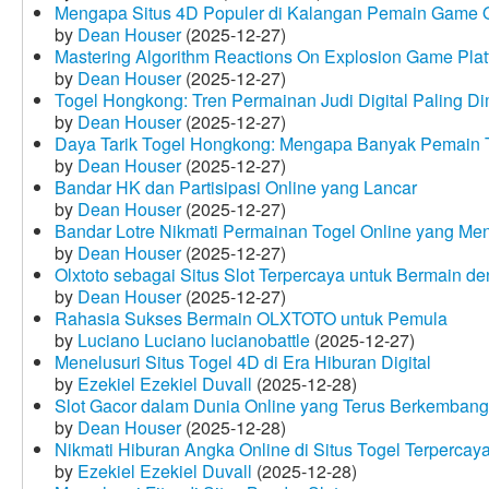
Mengapa Situs 4D Populer di Kalangan Pemain Game 
by
Dean Houser
(2025-12-27)
Mastering Algorithm Reactions On Explosion Game Plat
by
Dean Houser
(2025-12-27)
Togel Hongkong: Tren Permainan Judi Digital Paling Dim
by
Dean Houser
(2025-12-27)
Daya Tarik Togel Hongkong: Mengapa Banyak Pemain T
by
Dean Houser
(2025-12-27)
Bandar HK dan Partisipasi Online yang Lancar
by
Dean Houser
(2025-12-27)
Bandar Lotre Nikmati Permainan Togel Online yang Me
by
Dean Houser
(2025-12-27)
Olxtoto sebagai Situs Slot Terpercaya untuk Bermain 
by
Dean Houser
(2025-12-27)
Rahasia Sukses Bermain OLXTOTO untuk Pemula
by
Luciano Luciano lucianobattle
(2025-12-27)
Menelusuri Situs Togel 4D di Era Hiburan Digital
by
Ezekiel Ezekiel Duvall
(2025-12-28)
Slot Gacor dalam Dunia Online yang Terus Berkembang
by
Dean Houser
(2025-12-28)
Nikmati Hiburan Angka Online di Situs Togel Terpercay
by
Ezekiel Ezekiel Duvall
(2025-12-28)