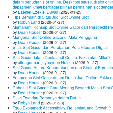
dalam perjudian slot online. Deskripsi situs judi slot o
dapat menikmati berbagai pilihan permainan slot dengan
by
Ezekiel Ezekiel Duvall
(2026-01-25)
Tips Bermain di Situs Judi Slot Online Slot
by
Robyn Land
(2026-01-27)
Memahami Konsep Slot Online Gacor dari Perspektif P
by
Dean Houser
(2026-01-27)
Mengenal Slot Online Gacor di Mata Pengguna
by
Dean Houser
(2026-01-27)
Situs Slot Gacor dan Perubahan Pola Hiburan Digital
by
Dean Houser
(2026-01-27)
Slot Gacor dalam Dunia Judi Online: Fakta atau Mitos?
by
alidagorman joyhayden Nelson
(2026-01-27)
Slot Gacor: Antara Keberuntungan dan Strategi Bermain
by
Dean Houser
(2026-01-27)
Fenomena Slot Gacor dalam Dunia Judi Online: Fakta d
by
Dean Houser
(2026-01-27)
Rahasia Slot Gacor: Cara Menang Besar di Mesin Slot 
by
Dean Houser
(2026-01-27)
Situs Toto dan Perannya dalam Dunia
by
Robyn Land
(2026-01-28)
Tg88 Explained: Accessibility, Reliability, and Growth
(1
by
Dean Houser
(2026-01-28)