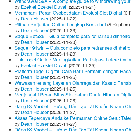
Withdrawal 59A – A complete guide to withdrawing your 
by
Ezekiel Ezekiel Duvall
(2025-11-21)
Memahami Peran Ovobet dalam Evolusi Slot Digital
(6 R
by
Dean Houser
(2025-11-22)
Pilihan Perjudian Online Lengkap Kenzobet
(5 Replies)
by
Dean Houser
(2025-11-23)
Saque Bet585 – Guia completo para retirar seu dinheir
by
Dean Houser
(2025-11-23)
Saque 191win – Guia completo para retirar seu dinheir
by
Dean Houser
(2025-11-23)
Link Togel Online Meningkatkan Partisipasi Lotere Onli
by
Ezekiel Ezekiel Duvall
(2025-11-25)
Platform Togel Digital: Cara Baru Bermain dengan Ra
by
Dean Houser
(2025-11-25)
Wawasan tentang Layanan Olahraga dan Kasino Parisb
by
Dean Houser
(2025-11-25)
Menjelajahi Peran Situs Slot dalam Dunia Hiburan Digi
by
Dean Houser
(2025-11-26)
Đăng Ký Vaobet – Hướng Dẫn Tạo Tài Khoản Nhanh C
by
Dean Houser
(2025-11-27)
Akses Tepercaya Anda ke Permainan Online Seru: Tale
by
Dean Houser
(2025-11-27)
Đăng Ký Vaobet – Hướng Dẫn Tạo Tài Khoản Nhanh C