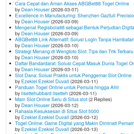
Cara Cepat dan Aman Akses ABGBet88 Togel Online
by
Dean Houser
(2026-03-07)
Excellence in Manufacturing: Shenzhen Gazfull Precisio
by
Dean Houser
(2026-03-09)
Mengenal Regisbola88 sebagai Bentuk Perjudian Digita
by
Dean Houser
(2026-03-09)
ABGBet88 Link Alternatif: Solusi Login Tanpa Hambata
by
Dean Houser
(2026-03-10)
Strategi Menang di Wengtoto Slot: Tips dan Trik Terbaru
by
Dean Houser
(2026-03-10)
Daftar Bandardarat: Solusi Cepat Masuk Dunia Togel On
by
Dean Houser
(2026-03-11)
Slot Dana: Solusi Praktis untuk Penggemar Slot Online
by
Ezekiel Ezekiel Duvall
(2026-03-11)
Panduan Togel Online untuk Pemula hingga Ahli
by
lisettehubbard lisetteh
(2026-03-11)
Main Slot Online Seru di Situs slot
(2 Replies)
by
Dean Houser
(2026-03-12)
Rahasia Kesuksesan di Situs Slot 5000
by
Ezekiel Ezekiel Duvall
(2026-03-12)
Togel Online: Game Digital yang Makin Diminati Pemai
by
Ezekiel Ezekiel Duvall
(2026-03-13)