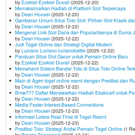
by
Ezekiel Ezekiel Duvall
(2025-12-20)
Memaksimalkan Hadiah di Platform Slot Terpercaya
by
Dean Houser
(2025-12-20)
Gambaran Umum Situs Toto Slot: Pilihan Slot Klasik d
by
Dean Houser
(2025-12-22)
Mengenal Link Slot Dana dan Popularitasnya di Dunia J
by
Dean Houser
(2025-12-22)
Judi Togel Online dan Strategi Digital Modern
by
Luciano Luciano lucianobattle
(2025-12-22)
Panduan Situs Slot Gacor untuk Pemain Online Baru
by
Ezekiel Ezekiel Duvall
(2025-12-22)
Memahami Sistem Bandar Toto di Situs Toto Online Te
by
Dean Houser
(2025-12-22)
Main di Agen togel online resmi dengan Prediksi dan R
by
Dean Houser
(2025-12-22)
Bmw777 Daftar Menawarkan Hadiah Eksklusif untuk P
by
Dean Houser
(2025-12-22)
Media Foster Interest-Based Connections
by
Dean Houser
(2025-12-23)
Informasi Lotere Real-Time di Togel Resmi
by
Dean Houser
(2025-12-23)
Prediksi Toto: Strategi Andal Pemain Togel Online
(1 Re
by
Brooks Townsend
(2025-12-24)