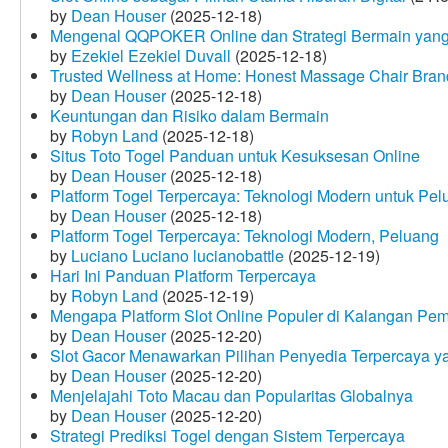
by
Dean Houser
(2025-12-18)
Mengenal QQPOKER Online dan Strategi Bermain yang
by
Ezekiel Ezekiel Duvall
(2025-12-18)
Trusted Wellness at Home: Honest Massage Chair Bran
by
Dean Houser
(2025-12-18)
Keuntungan dan Risiko dalam Bermain
by
Robyn Land
(2025-12-18)
Situs Toto Togel Panduan untuk Kesuksesan Online
by
Dean Houser
(2025-12-18)
Platform Togel Terpercaya: Teknologi Modern untuk Pe
by
Dean Houser
(2025-12-18)
Platform Togel Terpercaya: Teknologi Modern, Peluang
by
Luciano Luciano lucianobattle
(2025-12-19)
Hari Ini Panduan Platform Terpercaya
by
Robyn Land
(2025-12-19)
Mengapa Platform Slot Online Populer di Kalangan Pe
by
Dean Houser
(2025-12-20)
Slot Gacor Menawarkan Pilihan Penyedia Terpercaya y
by
Dean Houser
(2025-12-20)
Menjelajahi Toto Macau dan Popularitas Globalnya
by
Dean Houser
(2025-12-20)
Strategi Prediksi Togel dengan Sistem Terpercaya