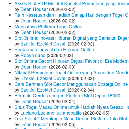
Akses Slot RTP Melalui Koneksi Permainan yang Terveri
by
Dean Houser
(2026-02-02)
Raih Keseruan dan Hadiah Setiap Hari dengan Togel O
by
Dean Houser
(2026-02-02)
Munculnya Platform Togel Online
by
Dean Houser
(2026-02-02)
Slot Online: Inovasi Hiburan Digital yang Semakin Dige
by
Ezekiel Ezekiel Duvall
(2026-02-02)
Perpaduan Inovasi dan Hiburan Online
by
Robyn Land
(2026-02-03)
Slot Online Gacor: Hiburan Digital Favorit di Era Modern
by
Dean Houser
(2026-02-03)
Nikmati Permainan Togel Online yang Aman dan Mende
by
Ezekiel Ezekiel Duvall
(2026-02-03)
Cara Bermain Slot Gacor Menggunakan Strategi Online
by
Ezekiel Ezekiel Duvall
(2026-02-04)
Bermain Cerdas dengan Platform Slot Deposit 5000
by
Dean Houser
(2026-02-04)
Situs Togel Macau Online untuk Hadiah Nyata Setiap Ha
by
Luciano Luciano lucianobattle
(2026-02-05)
Toto Slot 4D Memimpin Masa Depan Platform Toto Slot
by
Dean Houser
(2026-02-05)