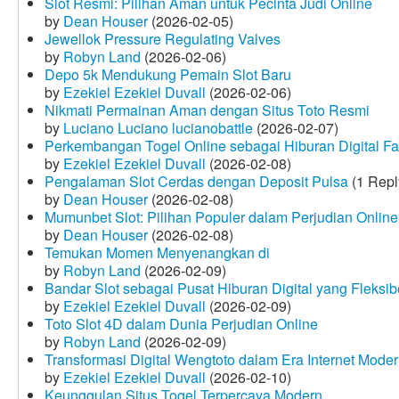
Slot Resmi: Pilihan Aman untuk Pecinta Judi Online
by
Dean Houser
(2026-02-05)
Jewellok Pressure Regulating Valves
by
Robyn Land
(2026-02-06)
Depo 5k Mendukung Pemain Slot Baru
by
Ezekiel Ezekiel Duvall
(2026-02-06)
Nikmati Permainan Aman dengan Situs Toto Resmi
by
Luciano Luciano lucianobattle
(2026-02-07)
Perkembangan Togel Online sebagai Hiburan Digital Fav
by
Ezekiel Ezekiel Duvall
(2026-02-08)
Pengalaman Slot Cerdas dengan Deposit Pulsa
(1 Repl
by
Dean Houser
(2026-02-08)
Mumunbet Slot: Pilihan Populer dalam Perjudian Online
by
Dean Houser
(2026-02-08)
Temukan Momen Menyenangkan di
by
Robyn Land
(2026-02-09)
Bandar Slot sebagai Pusat Hiburan Digital yang Fleksib
by
Ezekiel Ezekiel Duvall
(2026-02-09)
Toto Slot 4D dalam Dunia Perjudian Online
by
Robyn Land
(2026-02-09)
Transformasi Digital Wengtoto dalam Era Internet Mode
by
Ezekiel Ezekiel Duvall
(2026-02-10)
Keunggulan Situs Togel Terpercaya Modern