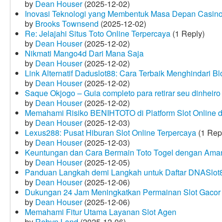
by
Dean Houser
(2025-12-02)
Inovasi Teknologi yang Membentuk Masa Depan Casino
by
Brooks Townsend
(2025-12-02)
Re: Jelajahi Situs Toto Online Terpercaya
(1 Reply)
by
Dean Houser
(2025-12-02)
Nikmati Mango4d Dari Mana Saja
by
Dean Houser
(2025-12-02)
Link Alternatif Daduslot88: Cara Terbaik Menghindari Blo
by
Dean Houser
(2025-12-02)
Saque Okjogo – Guia completo para retirar seu dinheir
by
Dean Houser
(2025-12-02)
Memahami Risiko BENIHTOTO di Platform Slot Online
by
Dean Houser
(2025-12-03)
Lexus288: Pusat Hiburan Slot Online Terpercaya
(1 Rep
by
Dean Houser
(2025-12-03)
Keuntungan dan Cara Bermain Toto Togel dengan Ama
by
Dean Houser
(2025-12-05)
Panduan Langkah demi Langkah untuk Daftar DNASlot
by
Dean Houser
(2025-12-06)
Dukungan 24 Jam Meningkatkan Permainan Slot Gacor
by
Dean Houser
(2025-12-06)
Memahami Fitur Utama Layanan Slot Agen
by
Robyn Land
(2025-12-06)