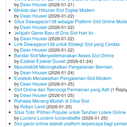
by
Dean Houser
(2026-01-21)
Miototo dan Hiburan Slot Digital Modern
by
Dean Houser
(2026-01-22)
Situs Dewagacor138 sebagai Platform Slot Online Mod
by
Dean Houser
(2026-01-22)
Jelajahi Game Baru di Dna Slot Hari Ini
by
Dean Houser
(2026-01-22)
Link Dewagacor138 untuk Strategi Slot yang Cerdas
by
Dean Houser
(2026-01-22)
Bandar Slot Menyederhanakan Akses Slot Online
by
Ezekiel Ezekiel Duvall
(2026-01-24)
Mpoxtra838 Meningkatkan Pengalaman Bermain
by
Dean Houser
(2026-01-24)
Evostoto Menawarkan Pengalaman Slot Modern
by
Dean Houser
(2026-01-25)
Slot Online dan Teknologi Permainan yang Adil
(1 Reply
by
Dean Houser
(2026-01-25)
Rahasia Menang Mudah di Situs Slot
by
Robyn Land
(2026-01-25)
Situs Toto: Pilihan Populer untuk Taruhan Lotere Online
by
Luciano Luciano lucianobattle
(2026-01-25)
Slot gacor online adalah platform terpercaya bagi pem