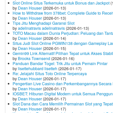
Slot Online Situs Terkemuka untuk Bonus dan Jackpot
(
by
Dean Houser
(2026-01-13)
How to Withdraw from 378bet: Complete Guide to Receiv
by
Dean Houser
(2026-01-13)
Tips Jitu Menghadapi Garansi Slot
by
adelinatravis adelinatravis
(2026-01-13)
TOTO Macau dalam Dunia Perjudian: Peluang dan Tanta
by
Dean Houser
(2026-01-14)
Situs Judi Slot Online PGWIN138 dengan Gameplay La
by
Dean Houser
(2026-01-15)
Gemin99 Link Alternatif Pilihan Tepat untuk Akses Stabi
by
Brooks Townsend
(2026-01-16)
Panduan Bandar Togel: Trik Jitu untuk Pemain Pintar
by
lisettehubbard lisetteh
(2026-01-17)
Re: Jelajahi Situs Toto Online Terpercaya
by
Dean Houser
(2026-01-17)
Pengertian Live Casino dan Perkembangannya Secara D
by
Dean Houser
(2026-01-17)
IOSBET: Hiburan Digital Modern untuk Semua Penggu
by
Dean Houser
(2026-01-17)
Slot Dana dan Cara Memilih Permainan Slot yang Tepat
by
Dean Houser
(2026-01-17)