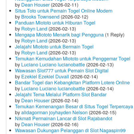
by
Dean Houser
(2026-02-11)
Situs Toto untuk Pemain Togel Online Modern
by
Brooks Townsend
(2026-02-12)
Panduan Miototo untuk Hiburan Togel
by
Robyn Land
(2026-02-13)
Mengapa Miototo Menarik bagi Pengguna
(1 Reply)
by
Robyn Land
(2026-02-13)
Jelajahi Miototo untuk Bermain Togel
by
Robyn Land
(2026-02-13)
Temukan Kemudahan Miototo untuk Penggemar Togel
by
Luciano Luciano lucianobattle
(2026-02-13)
Wawasan Slot777 untuk Pemain Slot Digital
by
Ezekiel Ezekiel Duvall
(2026-02-14)
Bandar Togel dan Kebangkitan Platform Lotere Online
by
Luciano Luciano lucianobattle
(2026-02-14)
Jelajahi Tema Melalui Platform Slot Bandar
by
Dean Houser
(2026-02-14)
Temukan Kemenangan Besar di Situs Togel Terpercaya
by
alidagorman joyhayden Nelson
(2026-02-15)
Nikmati Permainan Lancar di Slot Rajabandot
by
Dean Houser
(2026-02-16)
Wawasan Dukungan Pelanggan di Slot Nagaspin99