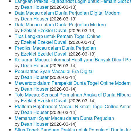
Langkah Praktis Rajabandot Login untuk Pemain Slot d
by
Dean Houser
(2026-03-13)
Data Macau dalam Dunia Perjudian Digital Modern
by
Dean Houser
(2026-03-13)
Data Macau dalam Dunia Perjudian Modern
by
Ezekiel Ezekiel Duvall
(2026-03-13)
Tips Lengkap untuk Pemain Togel Online
by
Ezekiel Ezekiel Duvall
(2026-03-13)
Prediksi Macau dalam Dunia Perjudian
by
Ezekiel Ezekiel Duvall
(2026-03-13)
Keluaran Macau: Informasi Hasil yang Banyak Dicari P
by
Dean Houser
(2026-03-14)
Popularitas Syair Macau di Era Digital
by
Dean Houser
(2026-03-14)
Mawartoto dalam Perspektif Dunia Togel Online Modern
by
Dean Houser
(2026-03-14)
Toto Macau: Sensasi Permainan Angka di Dunia Hibura
by
Ezekiel Ezekiel Duvall
(2026-03-14)
Platform Rajabandot Macau: Nikmati Togel Online Am
by
Dean Houser
(2026-03-14)
Memahami Syair Macau dalam Dunia Perjudian
by
Dean Houser
(2026-03-14)
Situs Togel: Panduan Praktis untuk Pemula di Dunia Ju