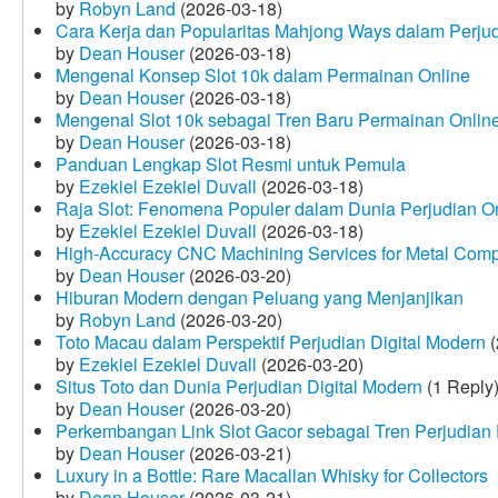
by
Robyn Land
(2026-03-18)
Cara Kerja dan Popularitas Mahjong Ways dalam Perju
by
Dean Houser
(2026-03-18)
Mengenal Konsep Slot 10k dalam Permainan Online
by
Dean Houser
(2026-03-18)
Mengenal Slot 10k sebagai Tren Baru Permainan Onlin
by
Dean Houser
(2026-03-18)
Panduan Lengkap Slot Resmi untuk Pemula
by
Ezekiel Ezekiel Duvall
(2026-03-18)
Raja Slot: Fenomena Populer dalam Dunia Perjudian O
by
Ezekiel Ezekiel Duvall
(2026-03-18)
High-Accuracy CNC Machining Services for Metal Compo
by
Dean Houser
(2026-03-20)
Hiburan Modern dengan Peluang yang Menjanjikan
by
Robyn Land
(2026-03-20)
Toto Macau dalam Perspektif Perjudian Digital Modern
(
by
Ezekiel Ezekiel Duvall
(2026-03-20)
Situs Toto dan Dunia Perjudian Digital Modern
(1 Reply
by
Dean Houser
(2026-03-20)
Perkembangan Link Slot Gacor sebagai Tren Perjudian D
by
Dean Houser
(2026-03-21)
Luxury in a Bottle: Rare Macallan Whisky for Collectors
by
Dean Houser
(2026-03-21)