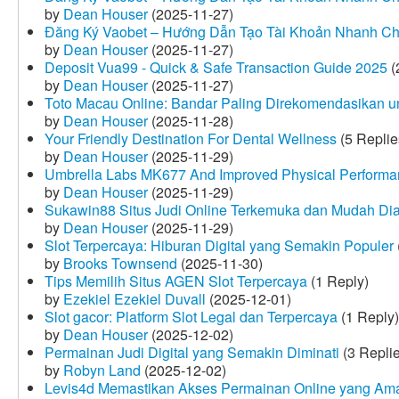
by
Dean Houser
(2025-11-27)
Đăng Ký Vaobet – Hướng Dẫn Tạo Tài Khoản Nhanh C
by
Dean Houser
(2025-11-27)
Deposit Vua99 - Quick & Safe Transaction Guide 2025
(
by
Dean Houser
(2025-11-27)
Toto Macau Online: Bandar Paling Direkomendasikan u
by
Dean Houser
(2025-11-28)
Your Friendly Destination For Dental Wellness
(5 Replie
by
Dean Houser
(2025-11-29)
Umbrella Labs MK677 And Improved Physical Perform
by
Dean Houser
(2025-11-29)
Sukawin88 Situs Judi Online Terkemuka dan Mudah Di
by
Dean Houser
(2025-11-29)
Slot Terpercaya: Hiburan Digital yang Semakin Populer
by
Brooks Townsend
(2025-11-30)
Tips Memilih Situs AGEN Slot Terpercaya
(1 Reply)
by
Ezekiel Ezekiel Duvall
(2025-12-01)
Slot gacor: Platform Slot Legal dan Terpercaya
(1 Reply)
by
Dean Houser
(2025-12-02)
Permainan Judi Digital yang Semakin Diminati
(3 Repli
by
Robyn Land
(2025-12-02)
Levis4d Memastikan Akses Permainan Online yang Am