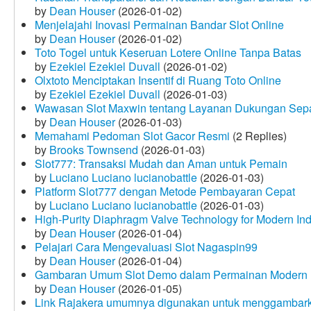
by
Dean Houser
(2026-01-02)
Menjelajahi Inovasi Permainan Bandar Slot Online
by
Dean Houser
(2026-01-02)
Toto Togel untuk Keseruan Lotere Online Tanpa Batas
by
Ezekiel Ezekiel Duvall
(2026-01-02)
Olxtoto Menciptakan Insentif di Ruang Toto Online
by
Ezekiel Ezekiel Duvall
(2026-01-03)
Wawasan Slot Maxwin tentang Layanan Dukungan Sep
by
Dean Houser
(2026-01-03)
Memahami Pedoman Slot Gacor Resmi
(2 Replies)
by
Brooks Townsend
(2026-01-03)
Slot777: Transaksi Mudah dan Aman untuk Pemain
by
Luciano Luciano lucianobattle
(2026-01-03)
Platform Slot777 dengan Metode Pembayaran Cepat
by
Luciano Luciano lucianobattle
(2026-01-03)
High-Purity Diaphragm Valve Technology for Modern Indu
by
Dean Houser
(2026-01-04)
Pelajari Cara Mengevaluasi Slot Nagaspin99
by
Dean Houser
(2026-01-04)
Gambaran Umum Slot Demo dalam Permainan Modern
by
Dean Houser
(2026-01-05)
Link Rajakera umumnya digunakan untuk menggambarkan