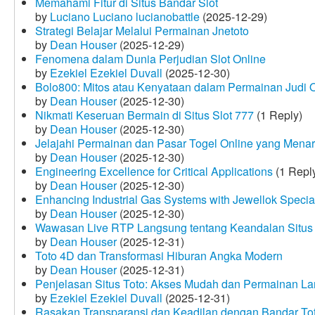
Memahami Fitur di Situs Bandar Slot
by
Luciano Luciano lucianobattle
(2025-12-29)
Strategi Belajar Melalui Permainan Jnetoto
by
Dean Houser
(2025-12-29)
Fenomena dalam Dunia Perjudian Slot Online
by
Ezekiel Ezekiel Duvall
(2025-12-30)
Bolo800: Mitos atau Kenyataan dalam Permainan Judi 
by
Dean Houser
(2025-12-30)
Nikmati Keseruan Bermain di Situs Slot 777
(1 Reply)
by
Dean Houser
(2025-12-30)
Jelajahi Permainan dan Pasar Togel Online yang Menar
by
Dean Houser
(2025-12-30)
Engineering Excellence for Critical Applications
(1 Repl
by
Dean Houser
(2025-12-30)
Enhancing Industrial Gas Systems with Jewellok Specia
by
Dean Houser
(2025-12-30)
Wawasan Live RTP Langsung tentang Keandalan Situs 
by
Dean Houser
(2025-12-31)
Toto 4D dan Transformasi Hiburan Angka Modern
by
Dean Houser
(2025-12-31)
Penjelasan Situs Toto: Akses Mudah dan Permainan La
by
Ezekiel Ezekiel Duvall
(2025-12-31)
Rasakan Transparansi dan Keadilan dengan Bandar To