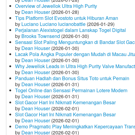
Overview of Jewellok Ultra High Purity
by
Dean Houser
(2026-01-28)
Tips Platform Slot Evostoto untuk Hiburan Aman
by
Luciano Luciano lucianobattle
(2026-01-29)
Perjalanan Alexistogel dalam Lanskap Togel Digital
by
Brooks Townsend
(2026-01-30)
Sensasi Slot Paling Menguntungkan di Bandar Slot Gac
by
Dean Houser
(2026-01-30)
Lacak Pola Angka Populer dengan Mudah di Macau Jit
by
Dean Houser
(2026-01-30)
Why Jewellok Leads in Ultra High Purity Valve Manufact
by
Dean Houser
(2026-01-30)
Panduan Hadiah dan Bonus Situs Toto untuk Pemain
by
Dean Houser
(2026-01-31)
Togel Online dan Sensasi Permainan Lotere Modern
by
Dean Houser
(2026-01-31)
Slot Gacor Hari Ini Nikmati Kemenangan Besar
by
Dean Houser
(2026-02-01)
Slot Gacor Hari Ini Nikmati Kemenangan Besar
by
Dean Houser
(2026-02-01)
Demo Pragmatic Play Meningkatkan Kepercayaan Tran
by
Dean Houser
(2026-02-01)