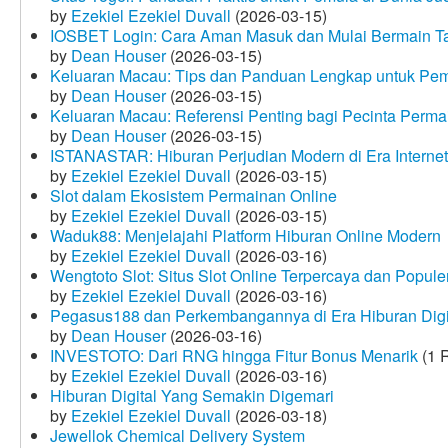
by
Ezekiel Ezekiel Duvall
(2026-03-15)
IOSBET Login: Cara Aman Masuk dan Mulai Bermain T
by
Dean Houser
(2026-03-15)
Keluaran Macau: Tips dan Panduan Lengkap untuk Pem
by
Dean Houser
(2026-03-15)
Keluaran Macau: Referensi Penting bagi Pecinta Perma
by
Dean Houser
(2026-03-15)
ISTANASTAR: Hiburan Perjudian Modern di Era Internet
by
Ezekiel Ezekiel Duvall
(2026-03-15)
Slot dalam Ekosistem Permainan Online
by
Ezekiel Ezekiel Duvall
(2026-03-15)
Waduk88: Menjelajahi Platform Hiburan Online Modern
by
Ezekiel Ezekiel Duvall
(2026-03-16)
Wengtoto Slot: Situs Slot Online Terpercaya dan Popule
by
Ezekiel Ezekiel Duvall
(2026-03-16)
Pegasus188 dan Perkembangannya di Era Hiburan Digi
by
Dean Houser
(2026-03-16)
INVESTOTO: Dari RNG hingga Fitur Bonus Menarik
(1 
by
Ezekiel Ezekiel Duvall
(2026-03-16)
Hiburan Digital Yang Semakin Digemari
by
Ezekiel Ezekiel Duvall
(2026-03-18)
Jewellok Chemical Delivery System