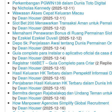
Perkembangan PGWIN138 dalam Dunia Toto Digital
by
Nicholas Kennedy
(2025-12-11)
Wawasan Akses Cepat Keluaran Macau
by
Dean Houser
(2025-12-11)
Slot Bet 200 Menawarkan Transaksi Aman untuk Pemai
by
Dean Houser
(2025-12-12)
Memahami Penawaran Bonus di Ruang Permainan Slot 
by
Ezekiel Ezekiel Duvall
(2025-12-12)
Depo 5k: Penjelasan Awal tentang Dunia Permainan On
by
Dean Houser
(2025-12-14)
Guia completo para instalar o aplicativo oficial da casa
by
Dean Houser
(2025-12-14)
Registrar 166BET – Guia Completo para Criar
(2 Replie
by
Dean Houser
(2025-12-15)
Hasil Keluaran HK Terbaru dalam Perspektif Informasi D
by
Dean Houser
(2025-12-15)
Penjabaran Hasil Keluaran HK Terbaru dalam Dunia Info
by
Dean Houser
(2025-12-15)
Bermitra dengan Rajabalakqq dan Undang Teman untu
by
Dean Houser
(2025-12-16)
How Manpower Agencies Simplify Global Recruitment
by
Dean Houser
(2025-12-16)