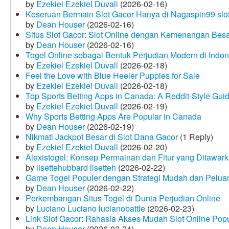
by
Ezekiel Ezekiel Duvall
(2026-02-16)
Keseruan Bermain Slot Gacor Hanya di Nagaspin99 slo
by
Dean Houser
(2026-02-16)
Situs Slot Gacor: Slot Online dengan Kemenangan Be
by
Dean Houser
(2026-02-16)
Togel Online sebagai Bentuk Perjudian Modern di Indon
by
Ezekiel Ezekiel Duvall
(2026-02-18)
Feel the Love with Blue Heeler Puppies for Sale
by
Ezekiel Ezekiel Duvall
(2026-02-18)
Top Sports Betting Apps in Canada: A Reddit‑Style Gui
by
Ezekiel Ezekiel Duvall
(2026-02-19)
Why Sports Betting Apps Are Popular in Canada
by
Dean Houser
(2026-02-19)
Nikmati Jackpot Besar di Slot Dana Gacor
(1 Reply)
by
Ezekiel Ezekiel Duvall
(2026-02-20)
Alexistogel: Konsep Permainan dan Fitur yang Ditawar
by
lisettehubbard lisetteh
(2026-02-22)
Game Togel Populer dengan Strategi Mudah dan Pelua
by
Dean Houser
(2026-02-22)
Perkembangan Situs Togel di Dunia Perjudian Online
by
Luciano Luciano lucianobattle
(2026-02-23)
Link Slot Gacor: Rahasia Akses Mudah Slot Online Pop
by
Dean Houser
(2026-02-24)