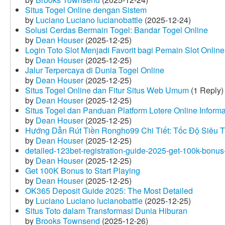
Situs Togel Online dengan Sistem
by
Luciano Luciano lucianobattle
(2025-12-24)
Solusi Cerdas Bermain Togel: Bandar Togel Online
by
Dean Houser
(2025-12-25)
Login Toto Slot Menjadi Favorit bagi Pemain Slot Online
by
Dean Houser
(2025-12-25)
Jalur Terpercaya di Dunia Togel Online
by
Dean Houser
(2025-12-25)
Situs Togel Online dan Fitur Situs Web Umum
(1 Reply)
by
Dean Houser
(2025-12-25)
Situs Togel dan Panduan Platform Lotere Online Informat
by
Dean Houser
(2025-12-25)
Hướng Dẫn Rút Tiền Rongho99 Chi Tiết: Tốc Độ Siêu 
by
Dean Houser
(2025-12-25)
detailed-123bet-registration-guide-2025-get-100k-bonus-
by
Dean Houser
(2025-12-25)
Get 100K Bonus to Start Playing
by
Dean Houser
(2025-12-25)
OK365 Deposit Guide 2025: The Most Detailed
by
Luciano Luciano lucianobattle
(2025-12-25)
Situs Toto dalam Transformasi Dunia Hiburan
by
Brooks Townsend
(2025-12-26)