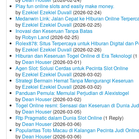
Play fun online slots and easily make money.
by
Ezekiel Ezekiel Duvall
(2026-02-24)
Medanwin Link: Jalan Cepat ke Hiburan Online Terperc
by
Ezekiel Ezekiel Duvall
(2026-02-25)
Inovasi dan Keseruan Tanpa Batas
by
Robyn Land
(2026-02-25)
Rolex878: Situs Terpercaya untuk Hiburan Digital dan 
by
Ezekiel Ezekiel Duvall
(2026-02-26)
Hiburan dan Keseruan Togel Online di Era Teknologi
(1 
by
Dean Houser
(2026-03-01)
Agen Slot: Solusi Cerdas untuk Pecinta Slot Online
by
Ezekiel Ezekiel Duvall
(2026-03-02)
Strategi Bermain Hemat Tanpa Mengurangi Keseruan
by
Ezekiel Ezekiel Duvall
(2026-03-02)
Panduan Pemula: Memulai Perjudian di Alexistogel
by
Dean Houser
(2026-03-02)
Togel Online resmi: Sensasi dan Keseruan di Dunia Judi
by
Dean Houser
(2026-03-05)
Rtp Pragmatic dalam Dunia Slot Online
(1 Reply)
by
Dean Houser
(2026-03-06)
Popularitas Toto Macau di Kalangan Pecinta Judi Onlin
by
Dean Houser
(2026-03-06)