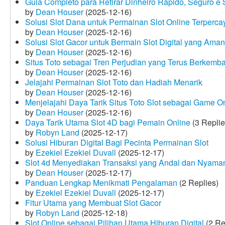
Guia Completo para Retirar Dinheiro Rápido, Seguro 
by
Dean Houser
(2025-12-16)
Solusi Slot Dana untuk Permainan Slot Online Terperca
by
Dean Houser
(2025-12-16)
Solusi Slot Gacor untuk Bermain Slot Digital yang Aman
by
Dean Houser
(2025-12-16)
Situs Toto sebagai Tren Perjudian yang Terus Berkemb
by
Dean Houser
(2025-12-16)
Jelajahi Permainan Slot Toto dan Hadiah Menarik
by
Dean Houser
(2025-12-16)
Menjelajahi Daya Tarik Situs Toto Slot sebagai Game O
by
Dean Houser
(2025-12-16)
Daya Tarik Utama Slot 4D bagi Pemain Online
(3 Replie
by
Robyn Land
(2025-12-17)
Solusi Hiburan Digital Bagi Pecinta Permainan Slot
by
Ezekiel Ezekiel Duvall
(2025-12-17)
Slot 4d Menyediakan Transaksi yang Andal dan Nyama
by
Dean Houser
(2025-12-17)
Panduan Lengkap Menikmati Pengalaman
(2 Replies)
by
Ezekiel Ezekiel Duvall
(2025-12-17)
Fitur Utama yang Membuat Slot Gacor
by
Robyn Land
(2025-12-18)
Slot Online sebagai Pilihan Utama Hiburan Digital
(2 Re