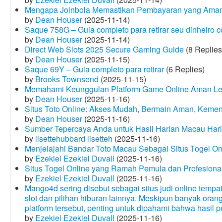
Mengapa Joinbola Memastikan Pembayaran yang Aman
by
Dean Houser
(2025-11-14)
Saque 758G – Guia completo para retirar seu dinheiro 
by
Dean Houser
(2025-11-14)
Direct Web Slots 2025 Secure Gaming Guide
(8 Replies
by
Dean Houser
(2025-11-15)
Saque 69Y – Guia completo para retirar
(6 Replies)
by
Brooks Townsend
(2025-11-15)
Memahami Keunggulan Platform Game Online Aman Le
by
Dean Houser
(2025-11-16)
Situs Toto Online: Akses Mudah, Bermain Aman, Keme
by
Dean Houser
(2025-11-16)
Sumber Tepercaya Anda untuk Hasil Harian Macau Hari 
by
lisettehubbard lisetteh
(2025-11-16)
Menjelajahi Bandar Toto Macau Sebagai Situs Togel On
by
Ezekiel Ezekiel Duvall
(2025-11-16)
Situs Togel Online yang Ramah Pemula dan Profesiona
by
Ezekiel Ezekiel Duvall
(2025-11-16)
Mango4d sering disebut sebagai situs judi online temp
slot dan pilihan hiburan lainnya. Meskipun banyak oran
platform tersebut, penting untuk dipahami bahwa hasil 
by
Ezekiel Ezekiel Duvall
(2025-11-16)