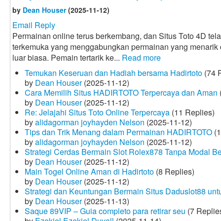
by
Dean Houser
(2025-11-12)
Email Reply
Permainan online terus berkembang, dan Situs Toto 4D tela
terkemuka yang menggabungkan permainan yang menarik
luar biasa. Pemain tertarik ke...
Read more
Temukan Keseruan dan Hadiah bersama Hadirtoto
(74 R
by
Dean Houser
(2025-11-12)
Cara Memilih Situs HADIRTOTO Terpercaya dan Aman
by
Dean Houser
(2025-11-12)
Re: Jelajahi Situs Toto Online Terpercaya
(11 Replies)
by
alidagorman joyhayden Nelson
(2025-11-12)
Tips dan Trik Menang dalam Permainan HADIRTOTO
(1
by
alidagorman joyhayden Nelson
(2025-11-12)
Strategi Cerdas Bermain Slot Rolex878 Tanpa Modal B
by
Dean Houser
(2025-11-12)
Main Togel Online Aman di Hadirtoto
(8 Replies)
by
Dean Houser
(2025-11-12)
Strategi dan Keuntungan Bermain Situs Daduslot88 un
by
Dean Houser
(2025-11-13)
Saque 89VIP – Guia completo para retirar seu
(7 Replie
by
Ezekiel Ezekiel Duvall
(2025-11-14)