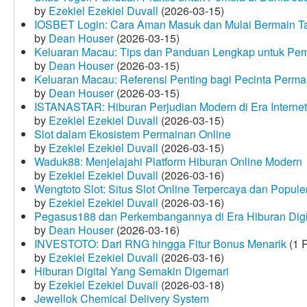
by
Ezekiel Ezekiel Duvall
(2026-03-15)
IOSBET Login: Cara Aman Masuk dan Mulai Bermain T
by
Dean Houser
(2026-03-15)
Keluaran Macau: Tips dan Panduan Lengkap untuk Pem
by
Dean Houser
(2026-03-15)
Keluaran Macau: Referensi Penting bagi Pecinta Perma
by
Dean Houser
(2026-03-15)
ISTANASTAR: Hiburan Perjudian Modern di Era Internet
by
Ezekiel Ezekiel Duvall
(2026-03-15)
Slot dalam Ekosistem Permainan Online
by
Ezekiel Ezekiel Duvall
(2026-03-15)
Waduk88: Menjelajahi Platform Hiburan Online Modern
by
Ezekiel Ezekiel Duvall
(2026-03-16)
Wengtoto Slot: Situs Slot Online Terpercaya dan Popule
by
Ezekiel Ezekiel Duvall
(2026-03-16)
Pegasus188 dan Perkembangannya di Era Hiburan Digi
by
Dean Houser
(2026-03-16)
INVESTOTO: Dari RNG hingga Fitur Bonus Menarik
(1 
by
Ezekiel Ezekiel Duvall
(2026-03-16)
Hiburan Digital Yang Semakin Digemari
by
Ezekiel Ezekiel Duvall
(2026-03-18)
Jewellok Chemical Delivery System