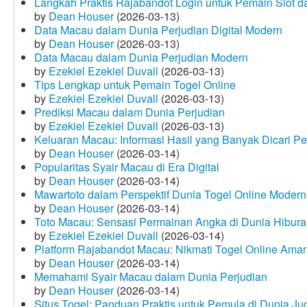
Langkah Praktis Rajabandot Login untuk Pemain Slot d
by
Dean Houser
(2026-03-13)
Data Macau dalam Dunia Perjudian Digital Modern
by
Dean Houser
(2026-03-13)
Data Macau dalam Dunia Perjudian Modern
by
Ezekiel Ezekiel Duvall
(2026-03-13)
Tips Lengkap untuk Pemain Togel Online
by
Ezekiel Ezekiel Duvall
(2026-03-13)
Prediksi Macau dalam Dunia Perjudian
by
Ezekiel Ezekiel Duvall
(2026-03-13)
Keluaran Macau: Informasi Hasil yang Banyak Dicari P
by
Dean Houser
(2026-03-14)
Popularitas Syair Macau di Era Digital
by
Dean Houser
(2026-03-14)
Mawartoto dalam Perspektif Dunia Togel Online Modern
by
Dean Houser
(2026-03-14)
Toto Macau: Sensasi Permainan Angka di Dunia Hibura
by
Ezekiel Ezekiel Duvall
(2026-03-14)
Platform Rajabandot Macau: Nikmati Togel Online Am
by
Dean Houser
(2026-03-14)
Memahami Syair Macau dalam Dunia Perjudian
by
Dean Houser
(2026-03-14)
Situs Togel: Panduan Praktis untuk Pemula di Dunia Ju