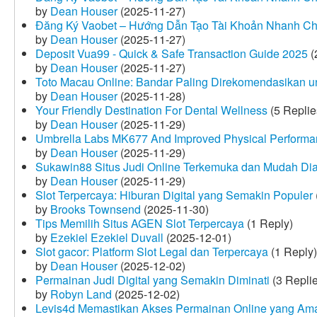
by
Dean Houser
(2025-11-27)
Đăng Ký Vaobet – Hướng Dẫn Tạo Tài Khoản Nhanh C
by
Dean Houser
(2025-11-27)
Deposit Vua99 - Quick & Safe Transaction Guide 2025
(
by
Dean Houser
(2025-11-27)
Toto Macau Online: Bandar Paling Direkomendasikan u
by
Dean Houser
(2025-11-28)
Your Friendly Destination For Dental Wellness
(5 Replie
by
Dean Houser
(2025-11-29)
Umbrella Labs MK677 And Improved Physical Perform
by
Dean Houser
(2025-11-29)
Sukawin88 Situs Judi Online Terkemuka dan Mudah Di
by
Dean Houser
(2025-11-29)
Slot Terpercaya: Hiburan Digital yang Semakin Populer
by
Brooks Townsend
(2025-11-30)
Tips Memilih Situs AGEN Slot Terpercaya
(1 Reply)
by
Ezekiel Ezekiel Duvall
(2025-12-01)
Slot gacor: Platform Slot Legal dan Terpercaya
(1 Reply)
by
Dean Houser
(2025-12-02)
Permainan Judi Digital yang Semakin Diminati
(3 Repli
by
Robyn Land
(2025-12-02)
Levis4d Memastikan Akses Permainan Online yang Am