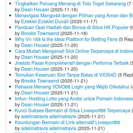
Tingkatkan Peluang Menang di Toto Togel Sekarang
(7 
by
Dean Houser
(2025-11-16)
Menavigasi Mango4d dengan Pilihan yang Aman dan B
by
Ezekiel Ezekiel Duvall
(2025-11-17)
Panduan Opsi Hadiah dan Bonus di Situs HK Populer
(6
by
Brooks Townsend
(2025-11-18)
Why Vn 168 Is the Ideal Platform for Betting Fans
(5 Rep
by
Dean Houser
(2025-11-20)
Cara Mudah Mengenali Slot Online Terpercaya di Indon
by
Dean Houser
(2025-11-20)
Jnetoto Pasar Komprehensif dengan Performa Terbaik
(
by
Dean Houser
(2025-11-20)
Temukan Keseruan Slot Tanpa Batas di VIOS4D
(5 Repl
by
Brooks Townsend
(2025-11-21)
Rahasia Menang VOVO88 Login yang Wajib Diketahui
(
by
Dean Houser
(2025-11-21)
Inifun: Hosting Lotre yang Andal untuk Pemain Indonesi
by
Dean Houser
(2025-11-21)
Kunci Sukses Bermain di Situs Livesport88 Terpercaya
(
by
adelinatravis adelinatravis
(2025-11-21)
Keuntungan Bermain di Link alternatif Livesport88
by
adelinatravis adelinatravis
(2025-11-21)