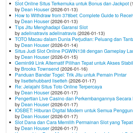
Slot Online Situs Terkemuka untuk Bonus dan Jackpot
(
by
Dean Houser
(2026-01-13)
How to Withdraw from 378bet: Complete Guide to Receiv
by
Dean Houser
(2026-01-13)
Tips Jitu Menghadapi Garansi Slot
by
adelinatravis adelinatravis
(2026-01-13)
TOTO Macau dalam Dunia Perjudian: Peluang dan Tanta
by
Dean Houser
(2026-01-14)
Situs Judi Slot Online PGWIN138 dengan Gameplay La
by
Dean Houser
(2026-01-15)
Gemin99 Link Alternatif Pilihan Tepat untuk Akses Stabi
by
Brooks Townsend
(2026-01-16)
Panduan Bandar Togel: Trik Jitu untuk Pemain Pintar
by
lisettehubbard lisetteh
(2026-01-17)
Re: Jelajahi Situs Toto Online Terpercaya
by
Dean Houser
(2026-01-17)
Pengertian Live Casino dan Perkembangannya Secara D
by
Dean Houser
(2026-01-17)
IOSBET: Hiburan Digital Modern untuk Semua Penggu
by
Dean Houser
(2026-01-17)
Slot Dana dan Cara Memilih Permainan Slot yang Tepat
by
Dean Houser
(2026-01-17)