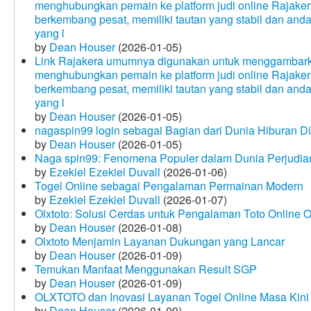
menghubungkan pemain ke platform judi online Rajakera
berkembang pesat, memiliki tautan yang stabil dan and
yang l
by
Dean Houser
(2026-01-05)
Link Rajakera umumnya digunakan untuk menggambarkan
menghubungkan pemain ke platform judi online Rajakera
berkembang pesat, memiliki tautan yang stabil dan and
yang l
by
Dean Houser
(2026-01-05)
nagaspin99 login sebagai Bagian dari Dunia Hiburan Di
by
Dean Houser
(2026-01-05)
Naga spin99: Fenomena Populer dalam Dunia Perjudian
by
Ezekiel Ezekiel Duvall
(2026-01-06)
Togel Online sebagai Pengalaman Permainan Modern
by
Ezekiel Ezekiel Duvall
(2026-01-07)
Olxtoto: Solusi Cerdas untuk Pengalaman Toto Online O
by
Dean Houser
(2026-01-08)
Olxtoto Menjamin Layanan Dukungan yang Lancar
by
Dean Houser
(2026-01-09)
Temukan Manfaat Menggunakan Result SGP
by
Dean Houser
(2026-01-09)
OLXTOTO dan Inovasi Layanan Togel Online Masa Kini
by
Dean Houser
(2026-01-09)