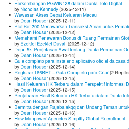
Perkembangan PGWIN138 dalam Dunia Toto Digital
by
Nicholas Kennedy
(2025-12-11)
Wawasan Akses Cepat Keluaran Macau
by
Dean Houser
(2025-12-11)
Slot Bet 200 Menawarkan Transaksi Aman untuk Pemai
by
Dean Houser
(2025-12-12)
Memahami Penawaran Bonus di Ruang Permainan Slot 
by
Ezekiel Ezekiel Duvall
(2025-12-12)
Depo 5k: Penjelasan Awal tentang Dunia Permainan On
by
Dean Houser
(2025-12-14)
Guia completo para instalar o aplicativo oficial da casa
by
Dean Houser
(2025-12-14)
Registrar 166BET – Guia Completo para Criar
(2 Replie
by
Dean Houser
(2025-12-15)
Hasil Keluaran HK Terbaru dalam Perspektif Informasi D
by
Dean Houser
(2025-12-15)
Penjabaran Hasil Keluaran HK Terbaru dalam Dunia Info
by
Dean Houser
(2025-12-15)
Bermitra dengan Rajabalakqq dan Undang Teman untu
by
Dean Houser
(2025-12-16)
How Manpower Agencies Simplify Global Recruitment
by
Dean Houser
(2025-12-16)