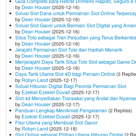
Guia Completo para Retirar Dinheiro Rápido, Seguro 
by
Dean Houser
(2025-12-16)
Solusi Slot Dana untuk Permainan Slot Online Terperca
by
Dean Houser
(2025-12-16)
Solusi Slot Gacor untuk Bermain Slot Digital yang Aman
by
Dean Houser
(2025-12-16)
Situs Toto sebagai Tren Perjudian yang Terus Berkemb
by
Dean Houser
(2025-12-16)
Jelajahi Permainan Slot Toto dan Hadiah Menarik
by
Dean Houser
(2025-12-16)
Menjelajahi Daya Tarik Situs Toto Slot sebagai Game O
by
Dean Houser
(2025-12-16)
Daya Tarik Utama Slot 4D bagi Pemain Online
(3 Replie
by
Robyn Land
(2025-12-17)
Solusi Hiburan Digital Bagi Pecinta Permainan Slot
by
Ezekiel Ezekiel Duvall
(2025-12-17)
Slot 4d Menyediakan Transaksi yang Andal dan Nyama
by
Dean Houser
(2025-12-17)
Panduan Lengkap Menikmati Pengalaman
(2 Replies)
by
Ezekiel Ezekiel Duvall
(2025-12-17)
Fitur Utama yang Membuat Slot Gacor
by
Robyn Land
(2025-12-18)
Slot Online sebagai Pilihan Utama Hiburan Digital
(2 Re