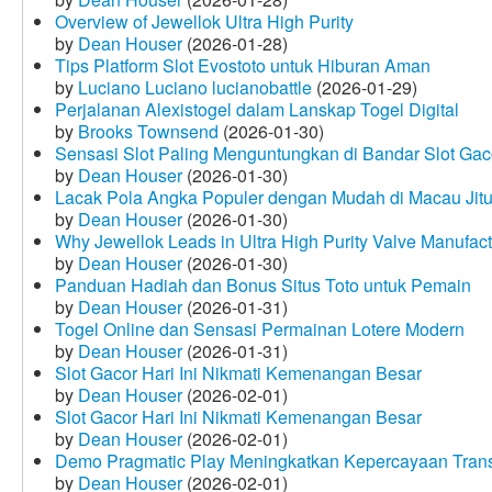
Overview of Jewellok Ultra High Purity
by
Dean Houser
(2026-01-28)
Tips Platform Slot Evostoto untuk Hiburan Aman
by
Luciano Luciano lucianobattle
(2026-01-29)
Perjalanan Alexistogel dalam Lanskap Togel Digital
by
Brooks Townsend
(2026-01-30)
Sensasi Slot Paling Menguntungkan di Bandar Slot Gac
by
Dean Houser
(2026-01-30)
Lacak Pola Angka Populer dengan Mudah di Macau Jit
by
Dean Houser
(2026-01-30)
Why Jewellok Leads in Ultra High Purity Valve Manufact
by
Dean Houser
(2026-01-30)
Panduan Hadiah dan Bonus Situs Toto untuk Pemain
by
Dean Houser
(2026-01-31)
Togel Online dan Sensasi Permainan Lotere Modern
by
Dean Houser
(2026-01-31)
Slot Gacor Hari Ini Nikmati Kemenangan Besar
by
Dean Houser
(2026-02-01)
Slot Gacor Hari Ini Nikmati Kemenangan Besar
by
Dean Houser
(2026-02-01)
Demo Pragmatic Play Meningkatkan Kepercayaan Tran
by
Dean Houser
(2026-02-01)