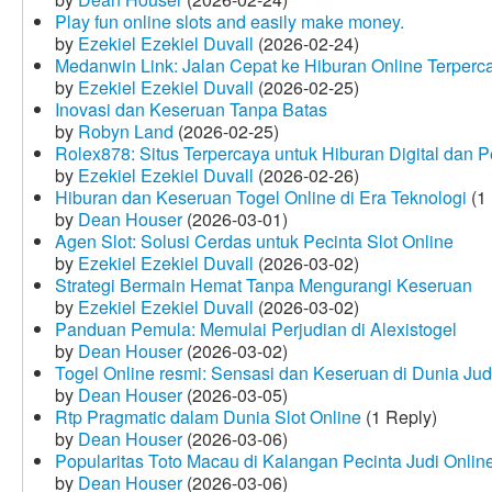
Play fun online slots and easily make money.
by
Ezekiel Ezekiel Duvall
(2026-02-24)
Medanwin Link: Jalan Cepat ke Hiburan Online Terperc
by
Ezekiel Ezekiel Duvall
(2026-02-25)
Inovasi dan Keseruan Tanpa Batas
by
Robyn Land
(2026-02-25)
Rolex878: Situs Terpercaya untuk Hiburan Digital dan 
by
Ezekiel Ezekiel Duvall
(2026-02-26)
Hiburan dan Keseruan Togel Online di Era Teknologi
(1 
by
Dean Houser
(2026-03-01)
Agen Slot: Solusi Cerdas untuk Pecinta Slot Online
by
Ezekiel Ezekiel Duvall
(2026-03-02)
Strategi Bermain Hemat Tanpa Mengurangi Keseruan
by
Ezekiel Ezekiel Duvall
(2026-03-02)
Panduan Pemula: Memulai Perjudian di Alexistogel
by
Dean Houser
(2026-03-02)
Togel Online resmi: Sensasi dan Keseruan di Dunia Judi
by
Dean Houser
(2026-03-05)
Rtp Pragmatic dalam Dunia Slot Online
(1 Reply)
by
Dean Houser
(2026-03-06)
Popularitas Toto Macau di Kalangan Pecinta Judi Onlin
by
Dean Houser
(2026-03-06)