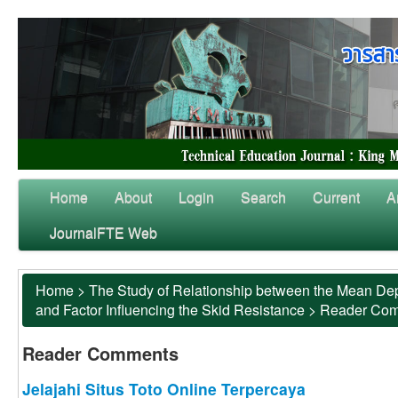
Home
About
Login
Search
Current
A
JournalFTE Web
Home
>
The Study of Relationship between the Mean Dep
and Factor Influencing the Skid Resistance
>
Reader Co
Reader Comments
Jelajahi Situs Toto Online Terpercaya