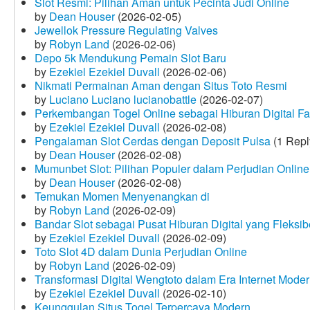
Slot Resmi: Pilihan Aman untuk Pecinta Judi Online
by
Dean Houser
(2026-02-05)
Jewellok Pressure Regulating Valves
by
Robyn Land
(2026-02-06)
Depo 5k Mendukung Pemain Slot Baru
by
Ezekiel Ezekiel Duvall
(2026-02-06)
Nikmati Permainan Aman dengan Situs Toto Resmi
by
Luciano Luciano lucianobattle
(2026-02-07)
Perkembangan Togel Online sebagai Hiburan Digital Fav
by
Ezekiel Ezekiel Duvall
(2026-02-08)
Pengalaman Slot Cerdas dengan Deposit Pulsa
(1 Repl
by
Dean Houser
(2026-02-08)
Mumunbet Slot: Pilihan Populer dalam Perjudian Online
by
Dean Houser
(2026-02-08)
Temukan Momen Menyenangkan di
by
Robyn Land
(2026-02-09)
Bandar Slot sebagai Pusat Hiburan Digital yang Fleksib
by
Ezekiel Ezekiel Duvall
(2026-02-09)
Toto Slot 4D dalam Dunia Perjudian Online
by
Robyn Land
(2026-02-09)
Transformasi Digital Wengtoto dalam Era Internet Mode
by
Ezekiel Ezekiel Duvall
(2026-02-10)
Keunggulan Situs Togel Terpercaya Modern