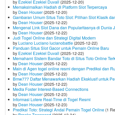
by
Ezekiel Ezekiel Duvall
(2025-12-20)
Memaksimalkan Hadiah di Platform Slot Terpercaya
by
Dean Houser
(2025-12-20)
Gambaran Umum Situs Toto Slot: Pilihan Slot Klasik d
by
Dean Houser
(2025-12-22)
Mengenal Link Slot Dana dan Popularitasnya di Dunia J
by
Dean Houser
(2025-12-22)
Judi Togel Online dan Strategi Digital Modern
by
Luciano Luciano lucianobattle
(2025-12-22)
Panduan Situs Slot Gacor untuk Pemain Online Baru
by
Ezekiel Ezekiel Duvall
(2025-12-22)
Memahami Sistem Bandar Toto di Situs Toto Online Te
by
Dean Houser
(2025-12-22)
Main di Agen togel online resmi dengan Prediksi dan R
by
Dean Houser
(2025-12-22)
Bmw777 Daftar Menawarkan Hadiah Eksklusif untuk P
by
Dean Houser
(2025-12-22)
Media Foster Interest-Based Connections
by
Dean Houser
(2025-12-23)
Informasi Lotere Real-Time di Togel Resmi
by
Dean Houser
(2025-12-23)
Prediksi Toto: Strategi Andal Pemain Togel Online
(1 Re
by
Brooks Townsend
(2025-12-24)