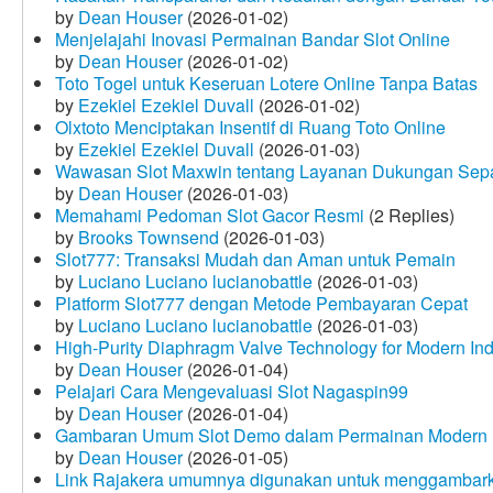
by
Dean Houser
(2026-01-02)
Menjelajahi Inovasi Permainan Bandar Slot Online
by
Dean Houser
(2026-01-02)
Toto Togel untuk Keseruan Lotere Online Tanpa Batas
by
Ezekiel Ezekiel Duvall
(2026-01-02)
Olxtoto Menciptakan Insentif di Ruang Toto Online
by
Ezekiel Ezekiel Duvall
(2026-01-03)
Wawasan Slot Maxwin tentang Layanan Dukungan Sep
by
Dean Houser
(2026-01-03)
Memahami Pedoman Slot Gacor Resmi
(2 Replies)
by
Brooks Townsend
(2026-01-03)
Slot777: Transaksi Mudah dan Aman untuk Pemain
by
Luciano Luciano lucianobattle
(2026-01-03)
Platform Slot777 dengan Metode Pembayaran Cepat
by
Luciano Luciano lucianobattle
(2026-01-03)
High-Purity Diaphragm Valve Technology for Modern Indu
by
Dean Houser
(2026-01-04)
Pelajari Cara Mengevaluasi Slot Nagaspin99
by
Dean Houser
(2026-01-04)
Gambaran Umum Slot Demo dalam Permainan Modern
by
Dean Houser
(2026-01-05)
Link Rajakera umumnya digunakan untuk menggambarkan