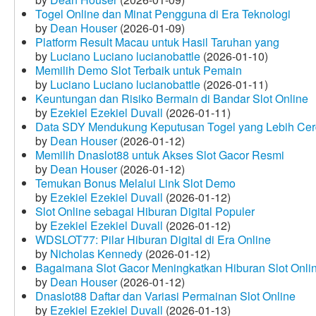
Togel Online dan Minat Pengguna di Era Teknologi
by
Dean Houser
(2026-01-09)
Platform Result Macau untuk Hasil Taruhan yang
by
Luciano Luciano lucianobattle
(2026-01-10)
Memilih Demo Slot Terbaik untuk Pemain
by
Luciano Luciano lucianobattle
(2026-01-11)
Keuntungan dan Risiko Bermain di Bandar Slot Online
by
Ezekiel Ezekiel Duvall
(2026-01-11)
Data SDY Mendukung Keputusan Togel yang Lebih Ce
by
Dean Houser
(2026-01-12)
Memilih Dnaslot88 untuk Akses Slot Gacor Resmi
by
Dean Houser
(2026-01-12)
Temukan Bonus Melalui Link Slot Demo
by
Ezekiel Ezekiel Duvall
(2026-01-12)
Slot Online sebagai Hiburan Digital Populer
by
Ezekiel Ezekiel Duvall
(2026-01-12)
WDSLOT77: Pilar Hiburan Digital di Era Online
by
Nicholas Kennedy
(2026-01-12)
Bagaimana Slot Gacor Meningkatkan Hiburan Slot Onli
by
Dean Houser
(2026-01-12)
Dnaslot88 Daftar dan Variasi Permainan Slot Online
by
Ezekiel Ezekiel Duvall
(2026-01-13)