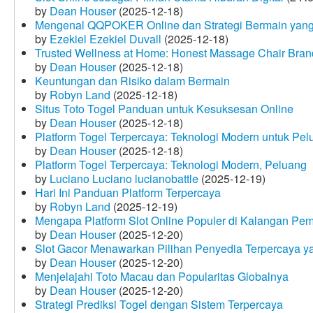
by
Dean Houser
(2025-12-18)
Mengenal QQPOKER Online dan Strategi Bermain yang
by
Ezekiel Ezekiel Duvall
(2025-12-18)
Trusted Wellness at Home: Honest Massage Chair Bran
by
Dean Houser
(2025-12-18)
Keuntungan dan Risiko dalam Bermain
by
Robyn Land
(2025-12-18)
Situs Toto Togel Panduan untuk Kesuksesan Online
by
Dean Houser
(2025-12-18)
Platform Togel Terpercaya: Teknologi Modern untuk Pe
by
Dean Houser
(2025-12-18)
Platform Togel Terpercaya: Teknologi Modern, Peluang
by
Luciano Luciano lucianobattle
(2025-12-19)
Hari Ini Panduan Platform Terpercaya
by
Robyn Land
(2025-12-19)
Mengapa Platform Slot Online Populer di Kalangan Pe
by
Dean Houser
(2025-12-20)
Slot Gacor Menawarkan Pilihan Penyedia Terpercaya y
by
Dean Houser
(2025-12-20)
Menjelajahi Toto Macau dan Popularitas Globalnya
by
Dean Houser
(2025-12-20)
Strategi Prediksi Togel dengan Sistem Terpercaya