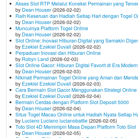
Akses Slot RTP Melalui Koneksi Permainan yang Terveri
by
Dean Houser
(2026-02-02)
Raih Keseruan dan Hadiah Setiap Hari dengan Togel O
by
Dean Houser
(2026-02-02)
Munculnya Platform Togel Online
by
Dean Houser
(2026-02-02)
Slot Online: Inovasi Hiburan Digital yang Semakin Dige
by
Ezekiel Ezekiel Duvall
(2026-02-02)
Perpaduan Inovasi dan Hiburan Online
by
Robyn Land
(2026-02-03)
Slot Online Gacor: Hiburan Digital Favorit di Era Modern
by
Dean Houser
(2026-02-03)
Nikmati Permainan Togel Online yang Aman dan Mende
by
Ezekiel Ezekiel Duvall
(2026-02-03)
Cara Bermain Slot Gacor Menggunakan Strategi Online
by
Ezekiel Ezekiel Duvall
(2026-02-04)
Bermain Cerdas dengan Platform Slot Deposit 5000
by
Dean Houser
(2026-02-04)
Situs Togel Macau Online untuk Hadiah Nyata Setiap Ha
by
Luciano Luciano lucianobattle
(2026-02-05)
Toto Slot 4D Memimpin Masa Depan Platform Toto Slot
by
Dean Houser
(2026-02-05)