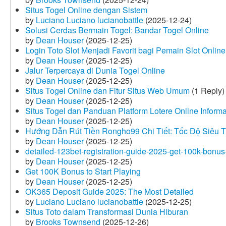
Situs Togel Online dengan Sistem
by
Luciano Luciano lucianobattle
(2025-12-24)
Solusi Cerdas Bermain Togel: Bandar Togel Online
by
Dean Houser
(2025-12-25)
Login Toto Slot Menjadi Favorit bagi Pemain Slot Online
by
Dean Houser
(2025-12-25)
Jalur Terpercaya di Dunia Togel Online
by
Dean Houser
(2025-12-25)
Situs Togel Online dan Fitur Situs Web Umum
(1 Reply)
by
Dean Houser
(2025-12-25)
Situs Togel dan Panduan Platform Lotere Online Informat
by
Dean Houser
(2025-12-25)
Hướng Dẫn Rút Tiền Rongho99 Chi Tiết: Tốc Độ Siêu 
by
Dean Houser
(2025-12-25)
detailed-123bet-registration-guide-2025-get-100k-bonus-
by
Dean Houser
(2025-12-25)
Get 100K Bonus to Start Playing
by
Dean Houser
(2025-12-25)
OK365 Deposit Guide 2025: The Most Detailed
by
Luciano Luciano lucianobattle
(2025-12-25)
Situs Toto dalam Transformasi Dunia Hiburan
by
Brooks Townsend
(2025-12-26)