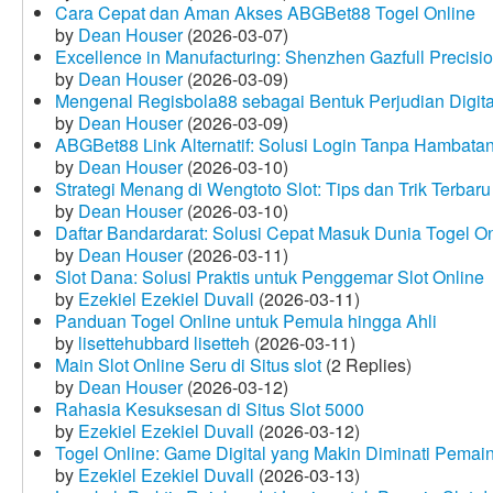
Cara Cepat dan Aman Akses ABGBet88 Togel Online
by
Dean Houser
(2026-03-07)
Excellence in Manufacturing: Shenzhen Gazfull Precisio
by
Dean Houser
(2026-03-09)
Mengenal Regisbola88 sebagai Bentuk Perjudian Digita
by
Dean Houser
(2026-03-09)
ABGBet88 Link Alternatif: Solusi Login Tanpa Hambata
by
Dean Houser
(2026-03-10)
Strategi Menang di Wengtoto Slot: Tips dan Trik Terbaru
by
Dean Houser
(2026-03-10)
Daftar Bandardarat: Solusi Cepat Masuk Dunia Togel On
by
Dean Houser
(2026-03-11)
Slot Dana: Solusi Praktis untuk Penggemar Slot Online
by
Ezekiel Ezekiel Duvall
(2026-03-11)
Panduan Togel Online untuk Pemula hingga Ahli
by
lisettehubbard lisetteh
(2026-03-11)
Main Slot Online Seru di Situs slot
(2 Replies)
by
Dean Houser
(2026-03-12)
Rahasia Kesuksesan di Situs Slot 5000
by
Ezekiel Ezekiel Duvall
(2026-03-12)
Togel Online: Game Digital yang Makin Diminati Pemai
by
Ezekiel Ezekiel Duvall
(2026-03-13)