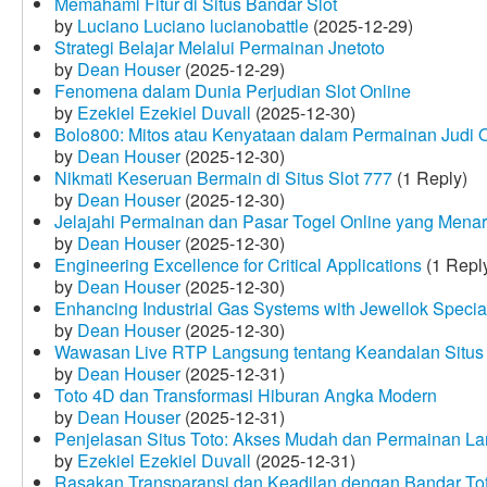
Memahami Fitur di Situs Bandar Slot
by
Luciano Luciano lucianobattle
(2025-12-29)
Strategi Belajar Melalui Permainan Jnetoto
by
Dean Houser
(2025-12-29)
Fenomena dalam Dunia Perjudian Slot Online
by
Ezekiel Ezekiel Duvall
(2025-12-30)
Bolo800: Mitos atau Kenyataan dalam Permainan Judi 
by
Dean Houser
(2025-12-30)
Nikmati Keseruan Bermain di Situs Slot 777
(1 Reply)
by
Dean Houser
(2025-12-30)
Jelajahi Permainan dan Pasar Togel Online yang Menar
by
Dean Houser
(2025-12-30)
Engineering Excellence for Critical Applications
(1 Repl
by
Dean Houser
(2025-12-30)
Enhancing Industrial Gas Systems with Jewellok Specia
by
Dean Houser
(2025-12-30)
Wawasan Live RTP Langsung tentang Keandalan Situs 
by
Dean Houser
(2025-12-31)
Toto 4D dan Transformasi Hiburan Angka Modern
by
Dean Houser
(2025-12-31)
Penjelasan Situs Toto: Akses Mudah dan Permainan La
by
Ezekiel Ezekiel Duvall
(2025-12-31)
Rasakan Transparansi dan Keadilan dengan Bandar To