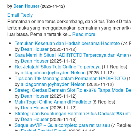
by
Dean Houser
(2025-11-12)
Email Reply
Permainan online terus berkembang, dan Situs Toto 4D tela
terkemuka yang menggabungkan permainan yang menarik
luar biasa. Pemain tertarik ke...
Read more
Temukan Keseruan dan Hadiah bersama Hadirtoto
(74 R
by
Dean Houser
(2025-11-12)
Cara Memilih Situs HADIRTOTO Terpercaya dan Aman
by
Dean Houser
(2025-11-12)
Re: Jelajahi Situs Toto Online Terpercaya
(11 Replies)
by
alidagorman joyhayden Nelson
(2025-11-12)
Tips dan Trik Menang dalam Permainan HADIRTOTO
(1
by
alidagorman joyhayden Nelson
(2025-11-12)
Strategi Cerdas Bermain Slot Rolex878 Tanpa Modal B
by
Dean Houser
(2025-11-12)
Main Togel Online Aman di Hadirtoto
(8 Replies)
by
Dean Houser
(2025-11-12)
Strategi dan Keuntungan Bermain Situs Daduslot88 un
by
Dean Houser
(2025-11-13)
Saque 89VIP – Guia completo para retirar seu
(7 Replie
by
Ezekiel Ezekiel Duvall
(2025-11-14)