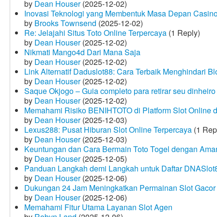
by
Dean Houser
(2025-12-02)
Inovasi Teknologi yang Membentuk Masa Depan Casino
by
Brooks Townsend
(2025-12-02)
Re: Jelajahi Situs Toto Online Terpercaya
(1 Reply)
by
Dean Houser
(2025-12-02)
Nikmati Mango4d Dari Mana Saja
by
Dean Houser
(2025-12-02)
Link Alternatif Daduslot88: Cara Terbaik Menghindari Blo
by
Dean Houser
(2025-12-02)
Saque Okjogo – Guia completo para retirar seu dinheir
by
Dean Houser
(2025-12-02)
Memahami Risiko BENIHTOTO di Platform Slot Online
by
Dean Houser
(2025-12-03)
Lexus288: Pusat Hiburan Slot Online Terpercaya
(1 Rep
by
Dean Houser
(2025-12-03)
Keuntungan dan Cara Bermain Toto Togel dengan Ama
by
Dean Houser
(2025-12-05)
Panduan Langkah demi Langkah untuk Daftar DNASlot
by
Dean Houser
(2025-12-06)
Dukungan 24 Jam Meningkatkan Permainan Slot Gacor
by
Dean Houser
(2025-12-06)
Memahami Fitur Utama Layanan Slot Agen
by
Robyn Land
(2025-12-06)