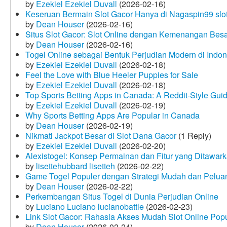
by
Ezekiel Ezekiel Duvall
(2026-02-16)
Keseruan Bermain Slot Gacor Hanya di Nagaspin99 slo
by
Dean Houser
(2026-02-16)
Situs Slot Gacor: Slot Online dengan Kemenangan Be
by
Dean Houser
(2026-02-16)
Togel Online sebagai Bentuk Perjudian Modern di Indon
by
Ezekiel Ezekiel Duvall
(2026-02-18)
Feel the Love with Blue Heeler Puppies for Sale
by
Ezekiel Ezekiel Duvall
(2026-02-18)
Top Sports Betting Apps in Canada: A Reddit‑Style Gui
by
Ezekiel Ezekiel Duvall
(2026-02-19)
Why Sports Betting Apps Are Popular in Canada
by
Dean Houser
(2026-02-19)
Nikmati Jackpot Besar di Slot Dana Gacor
(1 Reply)
by
Ezekiel Ezekiel Duvall
(2026-02-20)
Alexistogel: Konsep Permainan dan Fitur yang Ditawar
by
lisettehubbard lisetteh
(2026-02-22)
Game Togel Populer dengan Strategi Mudah dan Pelua
by
Dean Houser
(2026-02-22)
Perkembangan Situs Togel di Dunia Perjudian Online
by
Luciano Luciano lucianobattle
(2026-02-23)
Link Slot Gacor: Rahasia Akses Mudah Slot Online Pop
by
Dean Houser
(2026-02-24)