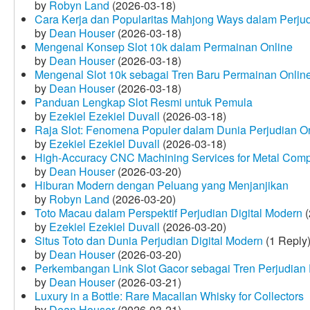
by
Robyn Land
(2026-03-18)
Cara Kerja dan Popularitas Mahjong Ways dalam Perju
by
Dean Houser
(2026-03-18)
Mengenal Konsep Slot 10k dalam Permainan Online
by
Dean Houser
(2026-03-18)
Mengenal Slot 10k sebagai Tren Baru Permainan Onlin
by
Dean Houser
(2026-03-18)
Panduan Lengkap Slot Resmi untuk Pemula
by
Ezekiel Ezekiel Duvall
(2026-03-18)
Raja Slot: Fenomena Populer dalam Dunia Perjudian O
by
Ezekiel Ezekiel Duvall
(2026-03-18)
High-Accuracy CNC Machining Services for Metal Compo
by
Dean Houser
(2026-03-20)
Hiburan Modern dengan Peluang yang Menjanjikan
by
Robyn Land
(2026-03-20)
Toto Macau dalam Perspektif Perjudian Digital Modern
(
by
Ezekiel Ezekiel Duvall
(2026-03-20)
Situs Toto dan Dunia Perjudian Digital Modern
(1 Reply
by
Dean Houser
(2026-03-20)
Perkembangan Link Slot Gacor sebagai Tren Perjudian D
by
Dean Houser
(2026-03-21)
Luxury in a Bottle: Rare Macallan Whisky for Collectors
by
Dean Houser
(2026-03-21)