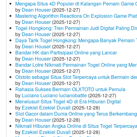
Mengapa Situs 4D Populer di Kalangan Pemain Game 
by
Dean Houser
(2025-12-27)
Mastering Algorithm Reactions On Explosion Game Plat
by
Dean Houser
(2025-12-27)
Togel Hongkong: Tren Permainan Judi Digital Paling Dim
by
Dean Houser
(2025-12-27)
Daya Tarik Togel Hongkong: Mengapa Banyak Pemain T
by
Dean Houser
(2025-12-27)
Bandar HK dan Partisipasi Online yang Lancar
by
Dean Houser
(2025-12-27)
Bandar Lotre Nikmati Permainan Togel Online yang Me
by
Dean Houser
(2025-12-27)
Olxtoto sebagai Situs Slot Terpercaya untuk Bermain 
by
Dean Houser
(2025-12-27)
Rahasia Sukses Bermain OLXTOTO untuk Pemula
by
Luciano Luciano lucianobattle
(2025-12-27)
Menelusuri Situs Togel 4D di Era Hiburan Digital
by
Ezekiel Ezekiel Duvall
(2025-12-28)
Slot Gacor dalam Dunia Online yang Terus Berkembang
by
Dean Houser
(2025-12-28)
Nikmati Hiburan Angka Online di Situs Togel Terpercay
by
Ezekiel Ezekiel Duvall
(2025-12-28)