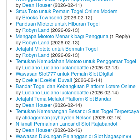
by
Dean Houser
(2026-02-11)
Situs Toto untuk Pemain Togel Online Modern
by
Brooks Townsend
(2026-02-12)
Panduan Miototo untuk Hiburan Togel
by
Robyn Land
(2026-02-13)
Mengapa Miototo Menarik bagi Pengguna
(1 Reply)
by
Robyn Land
(2026-02-13)
Jelajahi Miototo untuk Bermain Togel
by
Robyn Land
(2026-02-13)
Temukan Kemudahan Miototo untuk Penggemar Togel
by
Luciano Luciano lucianobattle
(2026-02-13)
Wawasan Slot777 untuk Pemain Slot Digital
by
Ezekiel Ezekiel Duvall
(2026-02-14)
Bandar Togel dan Kebangkitan Platform Lotere Online
by
Luciano Luciano lucianobattle
(2026-02-14)
Jelajahi Tema Melalui Platform Slot Bandar
by
Dean Houser
(2026-02-14)
Temukan Kemenangan Besar di Situs Togel Terpercaya
by
alidagorman joyhayden Nelson
(2026-02-15)
Nikmati Permainan Lancar di Slot Rajabandot
by
Dean Houser
(2026-02-16)
Wawasan Dukungan Pelanggan di Slot Nagaspin99