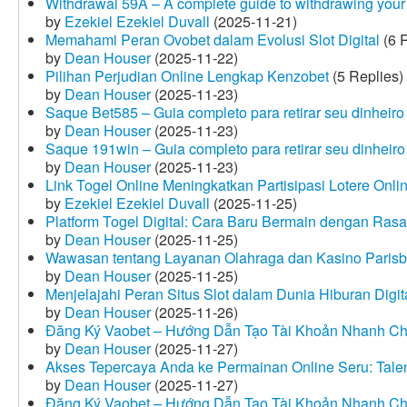
Withdrawal 59A – A complete guide to withdrawing your 
by
Ezekiel Ezekiel Duvall
(2025-11-21)
Memahami Peran Ovobet dalam Evolusi Slot Digital
(6 R
by
Dean Houser
(2025-11-22)
Pilihan Perjudian Online Lengkap Kenzobet
(5 Replies)
by
Dean Houser
(2025-11-23)
Saque Bet585 – Guia completo para retirar seu dinheir
by
Dean Houser
(2025-11-23)
Saque 191win – Guia completo para retirar seu dinheir
by
Dean Houser
(2025-11-23)
Link Togel Online Meningkatkan Partisipasi Lotere Onli
by
Ezekiel Ezekiel Duvall
(2025-11-25)
Platform Togel Digital: Cara Baru Bermain dengan Ra
by
Dean Houser
(2025-11-25)
Wawasan tentang Layanan Olahraga dan Kasino Parisb
by
Dean Houser
(2025-11-25)
Menjelajahi Peran Situs Slot dalam Dunia Hiburan Digi
by
Dean Houser
(2025-11-26)
Đăng Ký Vaobet – Hướng Dẫn Tạo Tài Khoản Nhanh C
by
Dean Houser
(2025-11-27)
Akses Tepercaya Anda ke Permainan Online Seru: Tale
by
Dean Houser
(2025-11-27)
Đăng Ký Vaobet – Hướng Dẫn Tạo Tài Khoản Nhanh C