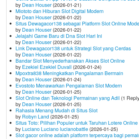
by
Dean Houser
(2026-01-21)
Miototo dan Hiburan Slot Digital Modern
by
Dean Houser
(2026-01-22)
Situs Dewagacor138 sebagai Platform Slot Online Mod
by
Dean Houser
(2026-01-22)
Jelajahi Game Baru di Dna Slot Hari Ini
by
Dean Houser
(2026-01-22)
Link Dewagacor138 untuk Strategi Slot yang Cerdas
by
Dean Houser
(2026-01-22)
Bandar Slot Menyederhanakan Akses Slot Online
by
Ezekiel Ezekiel Duvall
(2026-01-24)
Mpoxtra838 Meningkatkan Pengalaman Bermain
by
Dean Houser
(2026-01-24)
Evostoto Menawarkan Pengalaman Slot Modern
by
Dean Houser
(2026-01-25)
Slot Online dan Teknologi Permainan yang Adil
(1 Reply
by
Dean Houser
(2026-01-25)
Rahasia Menang Mudah di Situs Slot
by
Robyn Land
(2026-01-25)
Situs Toto: Pilihan Populer untuk Taruhan Lotere Online
by
Luciano Luciano lucianobattle
(2026-01-25)
Slot gacor online adalah platform terpercaya bagi pem