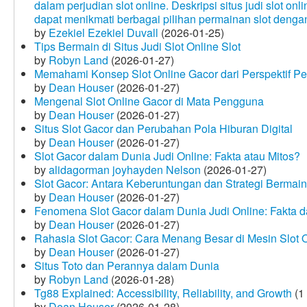
dalam perjudian slot online. Deskripsi situs judi slot o
dapat menikmati berbagai pilihan permainan slot dengan
by
Ezekiel Ezekiel Duvall
(2026-01-25)
Tips Bermain di Situs Judi Slot Online Slot
by
Robyn Land
(2026-01-27)
Memahami Konsep Slot Online Gacor dari Perspektif P
by
Dean Houser
(2026-01-27)
Mengenal Slot Online Gacor di Mata Pengguna
by
Dean Houser
(2026-01-27)
Situs Slot Gacor dan Perubahan Pola Hiburan Digital
by
Dean Houser
(2026-01-27)
Slot Gacor dalam Dunia Judi Online: Fakta atau Mitos?
by
alidagorman joyhayden Nelson
(2026-01-27)
Slot Gacor: Antara Keberuntungan dan Strategi Bermain
by
Dean Houser
(2026-01-27)
Fenomena Slot Gacor dalam Dunia Judi Online: Fakta d
by
Dean Houser
(2026-01-27)
Rahasia Slot Gacor: Cara Menang Besar di Mesin Slot 
by
Dean Houser
(2026-01-27)
Situs Toto dan Perannya dalam Dunia
by
Robyn Land
(2026-01-28)
Tg88 Explained: Accessibility, Reliability, and Growth
(1
by
Dean Houser
(2026-01-28)