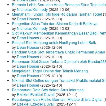
Bermain Lebih Seru dan Aman Bersama Situs Toto Indo
by
Nicholas Kennedy
(2025-12-06)
Memahami Fungsi Toto togel 4d dalam Taruhan Togel
(1
by
Dean Houser
(2025-12-08)
Pengertian Situs Toto dan Sistem Kerja di Baliknya
by
Nicholas Kennedy
(2025-12-08)
Slot Maxwin Memberikan Kemenangan Besar Bagi Pem
by
Dean Houser
(2025-12-09)
Pelajari Slot Mahjong untuk Hasil yang Lebih Baik
by
Dean Houser
(2025-12-09)
Panduan Situs Slot Terpercaya Untuk Permainan Aman
by
Dean Houser
(2025-12-09)
Penemuan Slot Gacor Terbaru Dipimpin oleh Bandar28
by
Dean Houser
(2025-12-10)
Menjelajahi Togel Online dan Teknik Menang
by
Dean Houser
(2025-12-10)
Nikmati Slot Online dengan Transaksi Praktis melalui S
by
Dean Houser
(2025-12-10)
Pembaruan Data Sdy dalam Arus Informasi
by
Ezekiel Ezekiel Duvall
(2025-12-11)
Keuntungan dan Risiko Bermain Miototo di Era Digital
(3
by
Ezekiel Ezekiel Duvall
(2025-12-11)