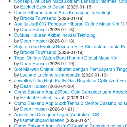
Konsep Live Draw Macau dalam Lanskap Informasi Onl
by
Ezekiel Ezekiel Duvall
(2026-01-18)
Dunia Hiburan dalam Arus Kemajuan Teknologi
by
Brooks Townsend
(2026-01-18)
Apa Itu Judi 89? Panduan Hiburan Online Masa Kini
(1 
by
Dean Houser
(2026-01-18)
Evolusi Hiburan Akibat Inovasi Teknologi
by
Dean Houser
(2026-01-18)
Sejarah dan Evolusi Bocoran RTP Slot dalam Dunia Pe
by
Brooks Townsend
(2026-01-19)
Togel Online: Wajah Baru Hiburan Digital Masa Kini
by
Dean Houser
(2026-01-19)
Slot Maxwin Online: Hiburan dengan Pembayaran Tingg
by
Luciano Luciano lucianobattle
(2026-01-19)
Jewellok Ultra High Purity Gas Regulator Optimized For
by
Dean Houser
(2026-01-20)
Como Baixar o App 255bet: Guia Completo para Android
by
Ezekiel Ezekiel Duvall
(2026-01-21)
Como Baixar o App 55dd: Tenha o Melhor Cassino no s
by
Dean Houser
(2026-01-21)
Aposte em Qualquer Lugar (Android e iOS)
by
lisettehubbard lisetteh
(2026-01-21)
Como Baixar o App 1010: O Cassino Completo no seu C