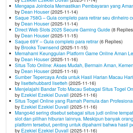
Mengapa Joinbola Memastikan Pembayaran yang Aman
by
Dean Houser
(2025-11-14)
Saque 758G – Guia completo para retirar seu dinheiro 
by
Dean Houser
(2025-11-14)
Direct Web Slots 2025 Secure Gaming Guide
(8 Replies
by
Dean Houser
(2025-11-15)
Saque 69Y – Guia completo para retirar
(6 Replies)
by
Brooks Townsend
(2025-11-15)
Memahami Keunggulan Platform Game Online Aman Le
by
Dean Houser
(2025-11-16)
Situs Toto Online: Akses Mudah, Bermain Aman, Keme
by
Dean Houser
(2025-11-16)
Sumber Tepercaya Anda untuk Hasil Harian Macau Hari 
by
lisettehubbard lisetteh
(2025-11-16)
Menjelajahi Bandar Toto Macau Sebagai Situs Togel On
by
Ezekiel Ezekiel Duvall
(2025-11-16)
Situs Togel Online yang Ramah Pemula dan Profesiona
by
Ezekiel Ezekiel Duvall
(2025-11-16)
Mango4d sering disebut sebagai situs judi online temp
slot dan pilihan hiburan lainnya. Meskipun banyak oran
platform tersebut, penting untuk dipahami bahwa hasil 
by
Ezekiel Ezekiel Duvall
(2025-11-16)