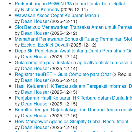
Perkembangan PGWIN138 dalam Dunia Toto Digital
by
Nicholas Kennedy
(2025-12-11)
Wawasan Akses Cepat Keluaran Macau
by
Dean Houser
(2025-12-11)
Slot Bet 200 Menawarkan Transaksi Aman untuk Pemai
by
Dean Houser
(2025-12-12)
Memahami Penawaran Bonus di Ruang Permainan Slot 
by
Ezekiel Ezekiel Duvall
(2025-12-12)
Depo 5k: Penjelasan Awal tentang Dunia Permainan On
by
Dean Houser
(2025-12-14)
Guia completo para instalar o aplicativo oficial da casa
by
Dean Houser
(2025-12-14)
Registrar 166BET – Guia Completo para Criar
(2 Replie
by
Dean Houser
(2025-12-15)
Hasil Keluaran HK Terbaru dalam Perspektif Informasi D
by
Dean Houser
(2025-12-15)
Penjabaran Hasil Keluaran HK Terbaru dalam Dunia Info
by
Dean Houser
(2025-12-15)
Bermitra dengan Rajabalakqq dan Undang Teman untu
by
Dean Houser
(2025-12-16)
How Manpower Agencies Simplify Global Recruitment
by
Dean Houser
(2025-12-16)