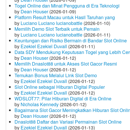
Togel Online dan Minat Pengguna di Era Teknologi
by
Dean Houser
(2026-01-09)
Platform Result Macau untuk Hasil Taruhan yang
by
Luciano Luciano lucianobattle
(2026-01-10)
Memilih Demo Slot Terbaik untuk Pemain
by
Luciano Luciano lucianobattle
(2026-01-11)
Keuntungan dan Risiko Bermain di Bandar Slot Online
by
Ezekiel Ezekiel Duvall
(2026-01-11)
Data SDY Mendukung Keputusan Togel yang Lebih Ce
by
Dean Houser
(2026-01-12)
Memilih Dnaslot88 untuk Akses Slot Gacor Resmi
by
Dean Houser
(2026-01-12)
Temukan Bonus Melalui Link Slot Demo
by
Ezekiel Ezekiel Duvall
(2026-01-12)
Slot Online sebagai Hiburan Digital Populer
by
Ezekiel Ezekiel Duvall
(2026-01-12)
WDSLOT77: Pilar Hiburan Digital di Era Online
by
Nicholas Kennedy
(2026-01-12)
Bagaimana Slot Gacor Meningkatkan Hiburan Slot Onli
by
Dean Houser
(2026-01-12)
Dnaslot88 Daftar dan Variasi Permainan Slot Online
by
Ezekiel Ezekiel Duvall
(2026-01-13)