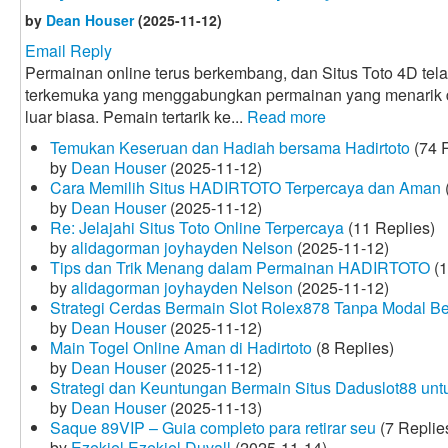
by
Dean Houser
(2025-11-12)
Email Reply
Permainan online terus berkembang, dan Situs Toto 4D tela
terkemuka yang menggabungkan permainan yang menarik
luar biasa. Pemain tertarik ke...
Read more
Temukan Keseruan dan Hadiah bersama Hadirtoto
(74 R
by
Dean Houser
(2025-11-12)
Cara Memilih Situs HADIRTOTO Terpercaya dan Aman
by
Dean Houser
(2025-11-12)
Re: Jelajahi Situs Toto Online Terpercaya
(11 Replies)
by
alidagorman joyhayden Nelson
(2025-11-12)
Tips dan Trik Menang dalam Permainan HADIRTOTO
(1
by
alidagorman joyhayden Nelson
(2025-11-12)
Strategi Cerdas Bermain Slot Rolex878 Tanpa Modal B
by
Dean Houser
(2025-11-12)
Main Togel Online Aman di Hadirtoto
(8 Replies)
by
Dean Houser
(2025-11-12)
Strategi dan Keuntungan Bermain Situs Daduslot88 un
by
Dean Houser
(2025-11-13)
Saque 89VIP – Guia completo para retirar seu
(7 Replie
by
Ezekiel Ezekiel Duvall
(2025-11-14)