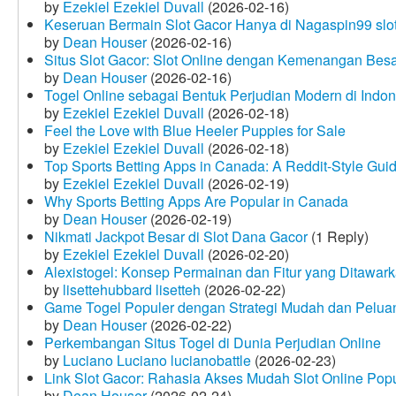
by
Ezekiel Ezekiel Duvall
(2026-02-16)
Keseruan Bermain Slot Gacor Hanya di Nagaspin99 slo
by
Dean Houser
(2026-02-16)
Situs Slot Gacor: Slot Online dengan Kemenangan Be
by
Dean Houser
(2026-02-16)
Togel Online sebagai Bentuk Perjudian Modern di Indon
by
Ezekiel Ezekiel Duvall
(2026-02-18)
Feel the Love with Blue Heeler Puppies for Sale
by
Ezekiel Ezekiel Duvall
(2026-02-18)
Top Sports Betting Apps in Canada: A Reddit‑Style Gui
by
Ezekiel Ezekiel Duvall
(2026-02-19)
Why Sports Betting Apps Are Popular in Canada
by
Dean Houser
(2026-02-19)
Nikmati Jackpot Besar di Slot Dana Gacor
(1 Reply)
by
Ezekiel Ezekiel Duvall
(2026-02-20)
Alexistogel: Konsep Permainan dan Fitur yang Ditawar
by
lisettehubbard lisetteh
(2026-02-22)
Game Togel Populer dengan Strategi Mudah dan Pelua
by
Dean Houser
(2026-02-22)
Perkembangan Situs Togel di Dunia Perjudian Online
by
Luciano Luciano lucianobattle
(2026-02-23)
Link Slot Gacor: Rahasia Akses Mudah Slot Online Pop
by
Dean Houser
(2026-02-24)