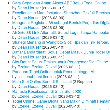
Cara Cepat dan Aman Akses ABGBet88 Togel Online
by
Dean Houser
(2026-03-07)
Excellence in Manufacturing: Shenzhen Gazfull Precisio
by
Dean Houser
(2026-03-09)
Mengenal Regisbola88 sebagai Bentuk Perjudian Digita
by
Dean Houser
(2026-03-09)
ABGBet88 Link Alternatif: Solusi Login Tanpa Hambata
by
Dean Houser
(2026-03-10)
Strategi Menang di Wengtoto Slot: Tips dan Trik Terbaru
by
Dean Houser
(2026-03-10)
Daftar Bandardarat: Solusi Cepat Masuk Dunia Togel On
by
Dean Houser
(2026-03-11)
Slot Dana: Solusi Praktis untuk Penggemar Slot Online
by
Ezekiel Ezekiel Duvall
(2026-03-11)
Panduan Togel Online untuk Pemula hingga Ahli
by
lisettehubbard lisetteh
(2026-03-11)
Main Slot Online Seru di Situs slot
(2 Replies)
by
Dean Houser
(2026-03-12)
Rahasia Kesuksesan di Situs Slot 5000
by
Ezekiel Ezekiel Duvall
(2026-03-12)
Togel Online: Game Digital yang Makin Diminati Pemai
by
Ezekiel Ezekiel Duvall
(2026-03-13)