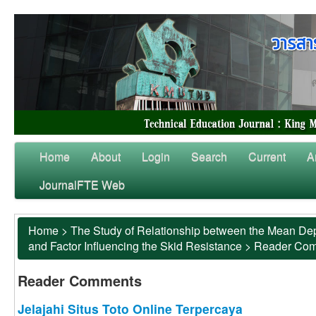
Home
About
Login
Search
Current
A
JournalFTE Web
Home
>
The Study of Relationship between the Mean Dep
and Factor Influencing the Skid Resistance
>
Reader Co
Reader Comments
Jelajahi Situs Toto Online Terpercaya