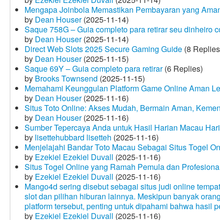
Mengapa Joinbola Memastikan Pembayaran yang Aman
by
Dean Houser
(2025-11-14)
Saque 758G – Guia completo para retirar seu dinheiro 
by
Dean Houser
(2025-11-14)
Direct Web Slots 2025 Secure Gaming Guide
(8 Replies
by
Dean Houser
(2025-11-15)
Saque 69Y – Guia completo para retirar
(6 Replies)
by
Brooks Townsend
(2025-11-15)
Memahami Keunggulan Platform Game Online Aman Le
by
Dean Houser
(2025-11-16)
Situs Toto Online: Akses Mudah, Bermain Aman, Keme
by
Dean Houser
(2025-11-16)
Sumber Tepercaya Anda untuk Hasil Harian Macau Hari 
by
lisettehubbard lisetteh
(2025-11-16)
Menjelajahi Bandar Toto Macau Sebagai Situs Togel On
by
Ezekiel Ezekiel Duvall
(2025-11-16)
Situs Togel Online yang Ramah Pemula dan Profesiona
by
Ezekiel Ezekiel Duvall
(2025-11-16)
Mango4d sering disebut sebagai situs judi online temp
slot dan pilihan hiburan lainnya. Meskipun banyak oran
platform tersebut, penting untuk dipahami bahwa hasil 
by
Ezekiel Ezekiel Duvall
(2025-11-16)