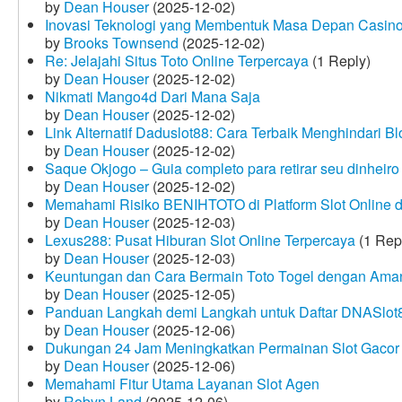
by
Dean Houser
(2025-12-02)
Inovasi Teknologi yang Membentuk Masa Depan Casino
by
Brooks Townsend
(2025-12-02)
Re: Jelajahi Situs Toto Online Terpercaya
(1 Reply)
by
Dean Houser
(2025-12-02)
Nikmati Mango4d Dari Mana Saja
by
Dean Houser
(2025-12-02)
Link Alternatif Daduslot88: Cara Terbaik Menghindari Blo
by
Dean Houser
(2025-12-02)
Saque Okjogo – Guia completo para retirar seu dinheir
by
Dean Houser
(2025-12-02)
Memahami Risiko BENIHTOTO di Platform Slot Online
by
Dean Houser
(2025-12-03)
Lexus288: Pusat Hiburan Slot Online Terpercaya
(1 Rep
by
Dean Houser
(2025-12-03)
Keuntungan dan Cara Bermain Toto Togel dengan Ama
by
Dean Houser
(2025-12-05)
Panduan Langkah demi Langkah untuk Daftar DNASlot
by
Dean Houser
(2025-12-06)
Dukungan 24 Jam Meningkatkan Permainan Slot Gacor
by
Dean Houser
(2025-12-06)
Memahami Fitur Utama Layanan Slot Agen
by
Robyn Land
(2025-12-06)