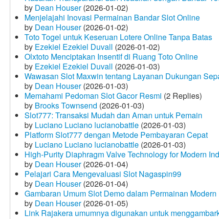
by
Dean Houser
(2026-01-02)
Menjelajahi Inovasi Permainan Bandar Slot Online
by
Dean Houser
(2026-01-02)
Toto Togel untuk Keseruan Lotere Online Tanpa Batas
by
Ezekiel Ezekiel Duvall
(2026-01-02)
Olxtoto Menciptakan Insentif di Ruang Toto Online
by
Ezekiel Ezekiel Duvall
(2026-01-03)
Wawasan Slot Maxwin tentang Layanan Dukungan Sep
by
Dean Houser
(2026-01-03)
Memahami Pedoman Slot Gacor Resmi
(2 Replies)
by
Brooks Townsend
(2026-01-03)
Slot777: Transaksi Mudah dan Aman untuk Pemain
by
Luciano Luciano lucianobattle
(2026-01-03)
Platform Slot777 dengan Metode Pembayaran Cepat
by
Luciano Luciano lucianobattle
(2026-01-03)
High-Purity Diaphragm Valve Technology for Modern Indu
by
Dean Houser
(2026-01-04)
Pelajari Cara Mengevaluasi Slot Nagaspin99
by
Dean Houser
(2026-01-04)
Gambaran Umum Slot Demo dalam Permainan Modern
by
Dean Houser
(2026-01-05)
Link Rajakera umumnya digunakan untuk menggambarkan