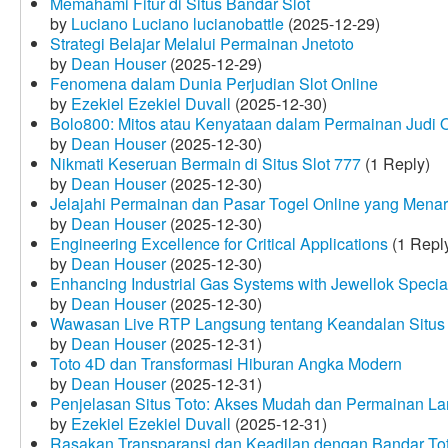
Memahami Fitur di Situs Bandar Slot
by
Luciano Luciano lucianobattle
(2025-12-29)
Strategi Belajar Melalui Permainan Jnetoto
by
Dean Houser
(2025-12-29)
Fenomena dalam Dunia Perjudian Slot Online
by
Ezekiel Ezekiel Duvall
(2025-12-30)
Bolo800: Mitos atau Kenyataan dalam Permainan Judi 
by
Dean Houser
(2025-12-30)
Nikmati Keseruan Bermain di Situs Slot 777
(1 Reply)
by
Dean Houser
(2025-12-30)
Jelajahi Permainan dan Pasar Togel Online yang Menar
by
Dean Houser
(2025-12-30)
Engineering Excellence for Critical Applications
(1 Repl
by
Dean Houser
(2025-12-30)
Enhancing Industrial Gas Systems with Jewellok Specia
by
Dean Houser
(2025-12-30)
Wawasan Live RTP Langsung tentang Keandalan Situs 
by
Dean Houser
(2025-12-31)
Toto 4D dan Transformasi Hiburan Angka Modern
by
Dean Houser
(2025-12-31)
Penjelasan Situs Toto: Akses Mudah dan Permainan La
by
Ezekiel Ezekiel Duvall
(2025-12-31)
Rasakan Transparansi dan Keadilan dengan Bandar To