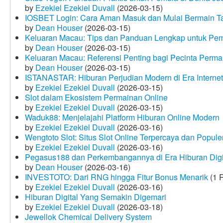
by
Ezekiel Ezekiel Duvall
(2026-03-15)
IOSBET Login: Cara Aman Masuk dan Mulai Bermain T
by
Dean Houser
(2026-03-15)
Keluaran Macau: Tips dan Panduan Lengkap untuk Pem
by
Dean Houser
(2026-03-15)
Keluaran Macau: Referensi Penting bagi Pecinta Perma
by
Dean Houser
(2026-03-15)
ISTANASTAR: Hiburan Perjudian Modern di Era Internet
by
Ezekiel Ezekiel Duvall
(2026-03-15)
Slot dalam Ekosistem Permainan Online
by
Ezekiel Ezekiel Duvall
(2026-03-15)
Waduk88: Menjelajahi Platform Hiburan Online Modern
by
Ezekiel Ezekiel Duvall
(2026-03-16)
Wengtoto Slot: Situs Slot Online Terpercaya dan Popule
by
Ezekiel Ezekiel Duvall
(2026-03-16)
Pegasus188 dan Perkembangannya di Era Hiburan Digi
by
Dean Houser
(2026-03-16)
INVESTOTO: Dari RNG hingga Fitur Bonus Menarik
(1 
by
Ezekiel Ezekiel Duvall
(2026-03-16)
Hiburan Digital Yang Semakin Digemari
by
Ezekiel Ezekiel Duvall
(2026-03-18)
Jewellok Chemical Delivery System