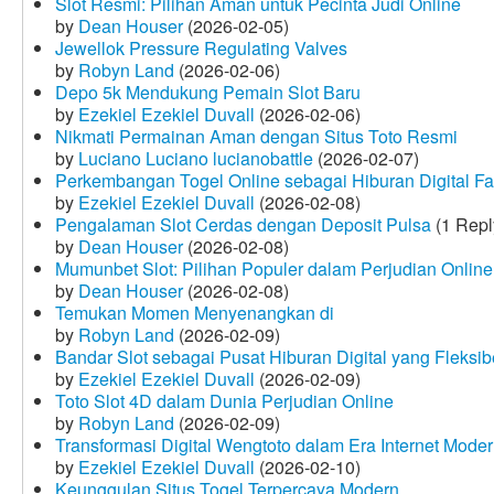
Slot Resmi: Pilihan Aman untuk Pecinta Judi Online
by
Dean Houser
(2026-02-05)
Jewellok Pressure Regulating Valves
by
Robyn Land
(2026-02-06)
Depo 5k Mendukung Pemain Slot Baru
by
Ezekiel Ezekiel Duvall
(2026-02-06)
Nikmati Permainan Aman dengan Situs Toto Resmi
by
Luciano Luciano lucianobattle
(2026-02-07)
Perkembangan Togel Online sebagai Hiburan Digital Fav
by
Ezekiel Ezekiel Duvall
(2026-02-08)
Pengalaman Slot Cerdas dengan Deposit Pulsa
(1 Repl
by
Dean Houser
(2026-02-08)
Mumunbet Slot: Pilihan Populer dalam Perjudian Online
by
Dean Houser
(2026-02-08)
Temukan Momen Menyenangkan di
by
Robyn Land
(2026-02-09)
Bandar Slot sebagai Pusat Hiburan Digital yang Fleksib
by
Ezekiel Ezekiel Duvall
(2026-02-09)
Toto Slot 4D dalam Dunia Perjudian Online
by
Robyn Land
(2026-02-09)
Transformasi Digital Wengtoto dalam Era Internet Mode
by
Ezekiel Ezekiel Duvall
(2026-02-10)
Keunggulan Situs Togel Terpercaya Modern