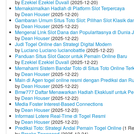
by
Ezekiel Ezekiel Duvall
(2025-12-20)
Memaksimalkan Hadiah di Platform Slot Terpercaya
by
Dean Houser
(2025-12-20)
Gambaran Umum Situs Toto Slot: Pilihan Slot Klasik d
by
Dean Houser
(2025-12-22)
Mengenal Link Slot Dana dan Popularitasnya di Dunia J
by
Dean Houser
(2025-12-22)
Judi Togel Online dan Strategi Digital Modern
by
Luciano Luciano lucianobattle
(2025-12-22)
Panduan Situs Slot Gacor untuk Pemain Online Baru
by
Ezekiel Ezekiel Duvall
(2025-12-22)
Memahami Sistem Bandar Toto di Situs Toto Online Te
by
Dean Houser
(2025-12-22)
Main di Agen togel online resmi dengan Prediksi dan R
by
Dean Houser
(2025-12-22)
Bmw777 Daftar Menawarkan Hadiah Eksklusif untuk P
by
Dean Houser
(2025-12-22)
Media Foster Interest-Based Connections
by
Dean Houser
(2025-12-23)
Informasi Lotere Real-Time di Togel Resmi
by
Dean Houser
(2025-12-23)
Prediksi Toto: Strategi Andal Pemain Togel Online
(1 Re
by
Brooks Townsend
(2025-12-24)