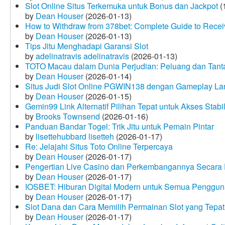
Slot Online Situs Terkemuka untuk Bonus dan Jackpot
(
by
Dean Houser
(2026-01-13)
How to Withdraw from 378bet: Complete Guide to Receiv
by
Dean Houser
(2026-01-13)
Tips Jitu Menghadapi Garansi Slot
by
adelinatravis adelinatravis
(2026-01-13)
TOTO Macau dalam Dunia Perjudian: Peluang dan Tanta
by
Dean Houser
(2026-01-14)
Situs Judi Slot Online PGWIN138 dengan Gameplay La
by
Dean Houser
(2026-01-15)
Gemin99 Link Alternatif Pilihan Tepat untuk Akses Stabi
by
Brooks Townsend
(2026-01-16)
Panduan Bandar Togel: Trik Jitu untuk Pemain Pintar
by
lisettehubbard lisetteh
(2026-01-17)
Re: Jelajahi Situs Toto Online Terpercaya
by
Dean Houser
(2026-01-17)
Pengertian Live Casino dan Perkembangannya Secara D
by
Dean Houser
(2026-01-17)
IOSBET: Hiburan Digital Modern untuk Semua Penggu
by
Dean Houser
(2026-01-17)
Slot Dana dan Cara Memilih Permainan Slot yang Tepat
by
Dean Houser
(2026-01-17)