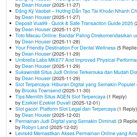
by
Dean Houser
(2025-11-27)
Đăng Ký Vaobet – Hướng Dẫn Tạo Tài Khoản Nhanh C
by
Dean Houser
(2025-11-27)
Deposit Vua99 - Quick & Safe Transaction Guide 2025
(
by
Dean Houser
(2025-11-27)
Toto Macau Online: Bandar Paling Direkomendasikan u
by
Dean Houser
(2025-11-28)
Your Friendly Destination For Dental Wellness
(5 Replie
by
Dean Houser
(2025-11-29)
Umbrella Labs MK677 And Improved Physical Perform
by
Dean Houser
(2025-11-29)
Sukawin88 Situs Judi Online Terkemuka dan Mudah Di
by
Dean Houser
(2025-11-29)
Slot Terpercaya: Hiburan Digital yang Semakin Populer
by
Brooks Townsend
(2025-11-30)
Tips Memilih Situs AGEN Slot Terpercaya
(1 Reply)
by
Ezekiel Ezekiel Duvall
(2025-12-01)
Slot gacor: Platform Slot Legal dan Terpercaya
(1 Reply)
by
Dean Houser
(2025-12-02)
Permainan Judi Digital yang Semakin Diminati
(3 Repli
by
Robyn Land
(2025-12-02)
Levis4d Memastikan Akses Permainan Online yang Am