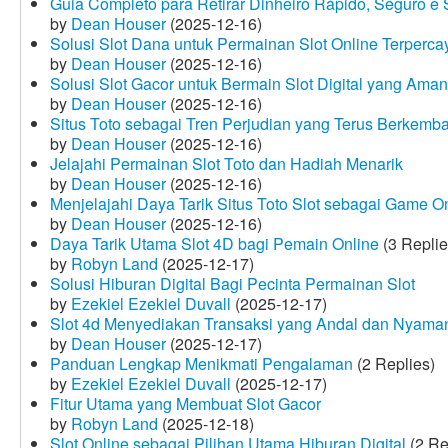
Guia Completo para Retirar Dinheiro Rápido, Seguro 
by
Dean Houser
(2025-12-16)
Solusi Slot Dana untuk Permainan Slot Online Terperca
by
Dean Houser
(2025-12-16)
Solusi Slot Gacor untuk Bermain Slot Digital yang Aman
by
Dean Houser
(2025-12-16)
Situs Toto sebagai Tren Perjudian yang Terus Berkemb
by
Dean Houser
(2025-12-16)
Jelajahi Permainan Slot Toto dan Hadiah Menarik
by
Dean Houser
(2025-12-16)
Menjelajahi Daya Tarik Situs Toto Slot sebagai Game O
by
Dean Houser
(2025-12-16)
Daya Tarik Utama Slot 4D bagi Pemain Online
(3 Replie
by
Robyn Land
(2025-12-17)
Solusi Hiburan Digital Bagi Pecinta Permainan Slot
by
Ezekiel Ezekiel Duvall
(2025-12-17)
Slot 4d Menyediakan Transaksi yang Andal dan Nyama
by
Dean Houser
(2025-12-17)
Panduan Lengkap Menikmati Pengalaman
(2 Replies)
by
Ezekiel Ezekiel Duvall
(2025-12-17)
Fitur Utama yang Membuat Slot Gacor
by
Robyn Land
(2025-12-18)
Slot Online sebagai Pilihan Utama Hiburan Digital
(2 Re