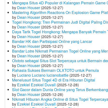
Mengapa Situs 4D Populer di Kalangan Pemain Game 
by
Dean Houser
(2025-12-27)
Mastering Algorithm Reactions On Explosion Game Plat
by
Dean Houser
(2025-12-27)
Togel Hongkong: Tren Permainan Judi Digital Paling Dim
by
Dean Houser
(2025-12-27)
Daya Tarik Togel Hongkong: Mengapa Banyak Pemain T
by
Dean Houser
(2025-12-27)
Bandar HK dan Partisipasi Online yang Lancar
by
Dean Houser
(2025-12-27)
Bandar Lotre Nikmati Permainan Togel Online yang Me
by
Dean Houser
(2025-12-27)
Olxtoto sebagai Situs Slot Terpercaya untuk Bermain 
by
Dean Houser
(2025-12-27)
Rahasia Sukses Bermain OLXTOTO untuk Pemula
by
Luciano Luciano lucianobattle
(2025-12-27)
Menelusuri Situs Togel 4D di Era Hiburan Digital
by
Ezekiel Ezekiel Duvall
(2025-12-28)
Slot Gacor dalam Dunia Online yang Terus Berkembang
by
Dean Houser
(2025-12-28)
Nikmati Hiburan Angka Online di Situs Togel Terpercay
by
Ezekiel Ezekiel Duvall
(2025-12-28)