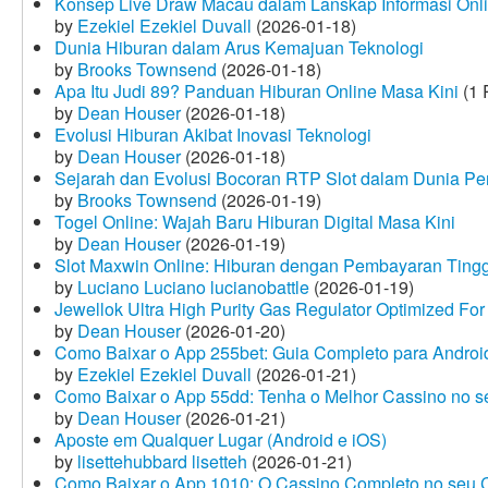
Konsep Live Draw Macau dalam Lanskap Informasi Onl
by
Ezekiel Ezekiel Duvall
(2026-01-18)
Dunia Hiburan dalam Arus Kemajuan Teknologi
by
Brooks Townsend
(2026-01-18)
Apa Itu Judi 89? Panduan Hiburan Online Masa Kini
(1 
by
Dean Houser
(2026-01-18)
Evolusi Hiburan Akibat Inovasi Teknologi
by
Dean Houser
(2026-01-18)
Sejarah dan Evolusi Bocoran RTP Slot dalam Dunia Pe
by
Brooks Townsend
(2026-01-19)
Togel Online: Wajah Baru Hiburan Digital Masa Kini
by
Dean Houser
(2026-01-19)
Slot Maxwin Online: Hiburan dengan Pembayaran Tingg
by
Luciano Luciano lucianobattle
(2026-01-19)
Jewellok Ultra High Purity Gas Regulator Optimized For
by
Dean Houser
(2026-01-20)
Como Baixar o App 255bet: Guia Completo para Android
by
Ezekiel Ezekiel Duvall
(2026-01-21)
Como Baixar o App 55dd: Tenha o Melhor Cassino no s
by
Dean Houser
(2026-01-21)
Aposte em Qualquer Lugar (Android e iOS)
by
lisettehubbard lisetteh
(2026-01-21)
Como Baixar o App 1010: O Cassino Completo no seu C