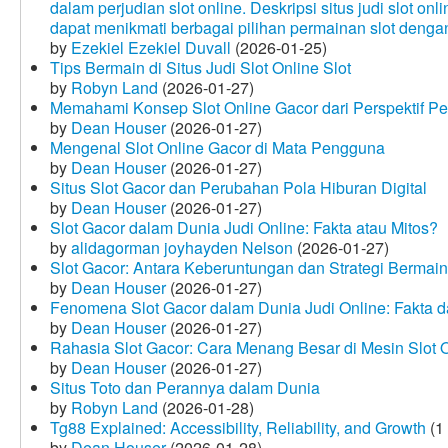
dalam perjudian slot online. Deskripsi situs judi slot o
dapat menikmati berbagai pilihan permainan slot dengan
by
Ezekiel Ezekiel Duvall
(2026-01-25)
Tips Bermain di Situs Judi Slot Online Slot
by
Robyn Land
(2026-01-27)
Memahami Konsep Slot Online Gacor dari Perspektif P
by
Dean Houser
(2026-01-27)
Mengenal Slot Online Gacor di Mata Pengguna
by
Dean Houser
(2026-01-27)
Situs Slot Gacor dan Perubahan Pola Hiburan Digital
by
Dean Houser
(2026-01-27)
Slot Gacor dalam Dunia Judi Online: Fakta atau Mitos?
by
alidagorman joyhayden Nelson
(2026-01-27)
Slot Gacor: Antara Keberuntungan dan Strategi Bermain
by
Dean Houser
(2026-01-27)
Fenomena Slot Gacor dalam Dunia Judi Online: Fakta d
by
Dean Houser
(2026-01-27)
Rahasia Slot Gacor: Cara Menang Besar di Mesin Slot 
by
Dean Houser
(2026-01-27)
Situs Toto dan Perannya dalam Dunia
by
Robyn Land
(2026-01-28)
Tg88 Explained: Accessibility, Reliability, and Growth
(1
by
Dean Houser
(2026-01-28)