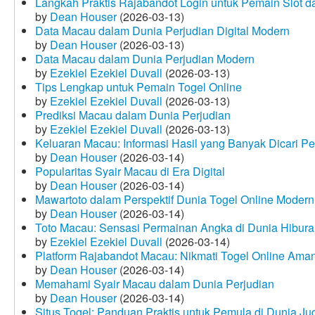
Langkah Praktis Rajabandot Login untuk Pemain Slot d
by
Dean Houser
(2026-03-13)
Data Macau dalam Dunia Perjudian Digital Modern
by
Dean Houser
(2026-03-13)
Data Macau dalam Dunia Perjudian Modern
by
Ezekiel Ezekiel Duvall
(2026-03-13)
Tips Lengkap untuk Pemain Togel Online
by
Ezekiel Ezekiel Duvall
(2026-03-13)
Prediksi Macau dalam Dunia Perjudian
by
Ezekiel Ezekiel Duvall
(2026-03-13)
Keluaran Macau: Informasi Hasil yang Banyak Dicari P
by
Dean Houser
(2026-03-14)
Popularitas Syair Macau di Era Digital
by
Dean Houser
(2026-03-14)
Mawartoto dalam Perspektif Dunia Togel Online Modern
by
Dean Houser
(2026-03-14)
Toto Macau: Sensasi Permainan Angka di Dunia Hibura
by
Ezekiel Ezekiel Duvall
(2026-03-14)
Platform Rajabandot Macau: Nikmati Togel Online Am
by
Dean Houser
(2026-03-14)
Memahami Syair Macau dalam Dunia Perjudian
by
Dean Houser
(2026-03-14)
Situs Togel: Panduan Praktis untuk Pemula di Dunia Ju