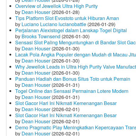
Overview of Jewellok Ultra High Purity
by
Dean Houser
(2026-01-28)
Tips Platform Slot Evostoto untuk Hiburan Aman
by
Luciano Luciano lucianobattle
(2026-01-29)
Perjalanan Alexistogel dalam Lanskap Togel Digital
by
Brooks Townsend
(2026-01-30)
Sensasi Slot Paling Menguntungkan di Bandar Slot Gac
by
Dean Houser
(2026-01-30)
Lacak Pola Angka Populer dengan Mudah di Macau Jit
by
Dean Houser
(2026-01-30)
Why Jewellok Leads in Ultra High Purity Valve Manufact
by
Dean Houser
(2026-01-30)
Panduan Hadiah dan Bonus Situs Toto untuk Pemain
by
Dean Houser
(2026-01-31)
Togel Online dan Sensasi Permainan Lotere Modern
by
Dean Houser
(2026-01-31)
Slot Gacor Hari Ini Nikmati Kemenangan Besar
by
Dean Houser
(2026-02-01)
Slot Gacor Hari Ini Nikmati Kemenangan Besar
by
Dean Houser
(2026-02-01)
Demo Pragmatic Play Meningkatkan Kepercayaan Tran
by
Dean Houser
(2026-02-01)