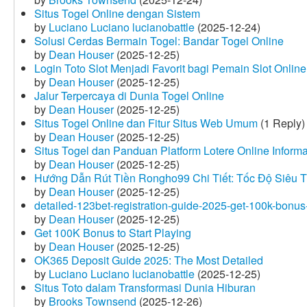
Situs Togel Online dengan Sistem
by
Luciano Luciano lucianobattle
(2025-12-24)
Solusi Cerdas Bermain Togel: Bandar Togel Online
by
Dean Houser
(2025-12-25)
Login Toto Slot Menjadi Favorit bagi Pemain Slot Online
by
Dean Houser
(2025-12-25)
Jalur Terpercaya di Dunia Togel Online
by
Dean Houser
(2025-12-25)
Situs Togel Online dan Fitur Situs Web Umum
(1 Reply)
by
Dean Houser
(2025-12-25)
Situs Togel dan Panduan Platform Lotere Online Informat
by
Dean Houser
(2025-12-25)
Hướng Dẫn Rút Tiền Rongho99 Chi Tiết: Tốc Độ Siêu 
by
Dean Houser
(2025-12-25)
detailed-123bet-registration-guide-2025-get-100k-bonus-
by
Dean Houser
(2025-12-25)
Get 100K Bonus to Start Playing
by
Dean Houser
(2025-12-25)
OK365 Deposit Guide 2025: The Most Detailed
by
Luciano Luciano lucianobattle
(2025-12-25)
Situs Toto dalam Transformasi Dunia Hiburan
by
Brooks Townsend
(2025-12-26)