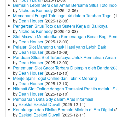
Bermain Lebih Seru dan Aman Bersama Situs Toto Indo
by
Nicholas Kennedy
(2025-12-06)
Memahami Fungsi Toto togel 4d dalam Taruhan Togel
(1
by
Dean Houser
(2025-12-08)
Pengertian Situs Toto dan Sistem Kerja di Baliknya
by
Nicholas Kennedy
(2025-12-08)
Slot Maxwin Memberikan Kemenangan Besar Bagi Pem
by
Dean Houser
(2025-12-09)
Pelajari Slot Mahjong untuk Hasil yang Lebih Baik
by
Dean Houser
(2025-12-09)
Panduan Situs Slot Terpercaya Untuk Permainan Aman
by
Dean Houser
(2025-12-09)
Penemuan Slot Gacor Terbaru Dipimpin oleh Bandar28
by
Dean Houser
(2025-12-10)
Menjelajahi Togel Online dan Teknik Menang
by
Dean Houser
(2025-12-10)
Nikmati Slot Online dengan Transaksi Praktis melalui S
by
Dean Houser
(2025-12-10)
Pembaruan Data Sdy dalam Arus Informasi
by
Ezekiel Ezekiel Duvall
(2025-12-11)
Keuntungan dan Risiko Bermain Miototo di Era Digital
(3
by
Ezekiel Ezekiel Duvall
(2025-12-11)