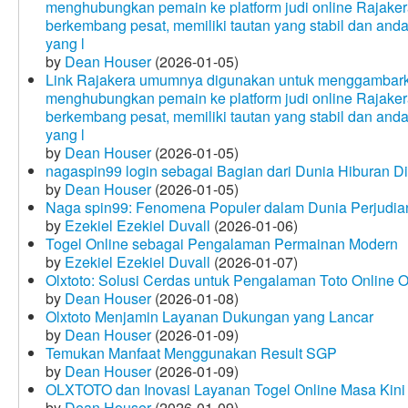
menghubungkan pemain ke platform judi online Rajakera
berkembang pesat, memiliki tautan yang stabil dan and
yang l
by
Dean Houser
(2026-01-05)
Link Rajakera umumnya digunakan untuk menggambarkan
menghubungkan pemain ke platform judi online Rajakera
berkembang pesat, memiliki tautan yang stabil dan and
yang l
by
Dean Houser
(2026-01-05)
nagaspin99 login sebagai Bagian dari Dunia Hiburan Di
by
Dean Houser
(2026-01-05)
Naga spin99: Fenomena Populer dalam Dunia Perjudian
by
Ezekiel Ezekiel Duvall
(2026-01-06)
Togel Online sebagai Pengalaman Permainan Modern
by
Ezekiel Ezekiel Duvall
(2026-01-07)
Olxtoto: Solusi Cerdas untuk Pengalaman Toto Online O
by
Dean Houser
(2026-01-08)
Olxtoto Menjamin Layanan Dukungan yang Lancar
by
Dean Houser
(2026-01-09)
Temukan Manfaat Menggunakan Result SGP
by
Dean Houser
(2026-01-09)
OLXTOTO dan Inovasi Layanan Togel Online Masa Kini
by
Dean Houser
(2026-01-09)