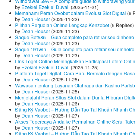
Withdrawal 59A – A complete guide to withdrawing your 
by
Ezekiel Ezekiel Duvall
(2025-11-21)
Memahami Peran Ovobet dalam Evolusi Slot Digital
(6 R
by
Dean Houser
(2025-11-22)
Pilihan Perjudian Online Lengkap Kenzobet
(5 Replies)
by
Dean Houser
(2025-11-23)
Saque Bet585 – Guia completo para retirar seu dinheir
by
Dean Houser
(2025-11-23)
Saque 191win – Guia completo para retirar seu dinheir
by
Dean Houser
(2025-11-23)
Link Togel Online Meningkatkan Partisipasi Lotere Onli
by
Ezekiel Ezekiel Duvall
(2025-11-25)
Platform Togel Digital: Cara Baru Bermain dengan Ra
by
Dean Houser
(2025-11-25)
Wawasan tentang Layanan Olahraga dan Kasino Parisb
by
Dean Houser
(2025-11-25)
Menjelajahi Peran Situs Slot dalam Dunia Hiburan Digi
by
Dean Houser
(2025-11-26)
Đăng Ký Vaobet – Hướng Dẫn Tạo Tài Khoản Nhanh C
by
Dean Houser
(2025-11-27)
Akses Tepercaya Anda ke Permainan Online Seru: Tale
by
Dean Houser
(2025-11-27)
Đăng Ký Vaobet – Hướng Dẫn Tạo Tài Khoản Nhanh C