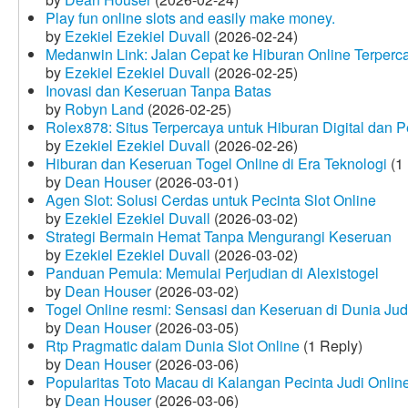
Play fun online slots and easily make money.
by
Ezekiel Ezekiel Duvall
(2026-02-24)
Medanwin Link: Jalan Cepat ke Hiburan Online Terperc
by
Ezekiel Ezekiel Duvall
(2026-02-25)
Inovasi dan Keseruan Tanpa Batas
by
Robyn Land
(2026-02-25)
Rolex878: Situs Terpercaya untuk Hiburan Digital dan 
by
Ezekiel Ezekiel Duvall
(2026-02-26)
Hiburan dan Keseruan Togel Online di Era Teknologi
(1 
by
Dean Houser
(2026-03-01)
Agen Slot: Solusi Cerdas untuk Pecinta Slot Online
by
Ezekiel Ezekiel Duvall
(2026-03-02)
Strategi Bermain Hemat Tanpa Mengurangi Keseruan
by
Ezekiel Ezekiel Duvall
(2026-03-02)
Panduan Pemula: Memulai Perjudian di Alexistogel
by
Dean Houser
(2026-03-02)
Togel Online resmi: Sensasi dan Keseruan di Dunia Judi
by
Dean Houser
(2026-03-05)
Rtp Pragmatic dalam Dunia Slot Online
(1 Reply)
by
Dean Houser
(2026-03-06)
Popularitas Toto Macau di Kalangan Pecinta Judi Onlin
by
Dean Houser
(2026-03-06)