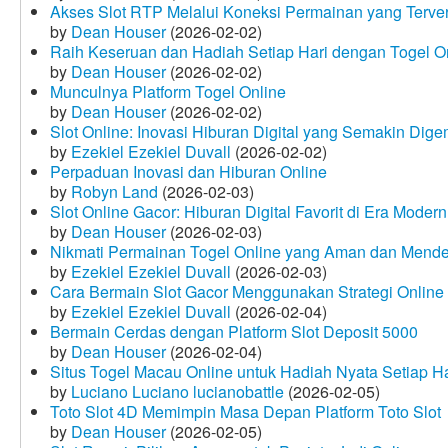
Akses Slot RTP Melalui Koneksi Permainan yang Terveri
by
Dean Houser
(2026-02-02)
Raih Keseruan dan Hadiah Setiap Hari dengan Togel O
by
Dean Houser
(2026-02-02)
Munculnya Platform Togel Online
by
Dean Houser
(2026-02-02)
Slot Online: Inovasi Hiburan Digital yang Semakin Dige
by
Ezekiel Ezekiel Duvall
(2026-02-02)
Perpaduan Inovasi dan Hiburan Online
by
Robyn Land
(2026-02-03)
Slot Online Gacor: Hiburan Digital Favorit di Era Modern
by
Dean Houser
(2026-02-03)
Nikmati Permainan Togel Online yang Aman dan Mende
by
Ezekiel Ezekiel Duvall
(2026-02-03)
Cara Bermain Slot Gacor Menggunakan Strategi Online
by
Ezekiel Ezekiel Duvall
(2026-02-04)
Bermain Cerdas dengan Platform Slot Deposit 5000
by
Dean Houser
(2026-02-04)
Situs Togel Macau Online untuk Hadiah Nyata Setiap Ha
by
Luciano Luciano lucianobattle
(2026-02-05)
Toto Slot 4D Memimpin Masa Depan Platform Toto Slot
by
Dean Houser
(2026-02-05)