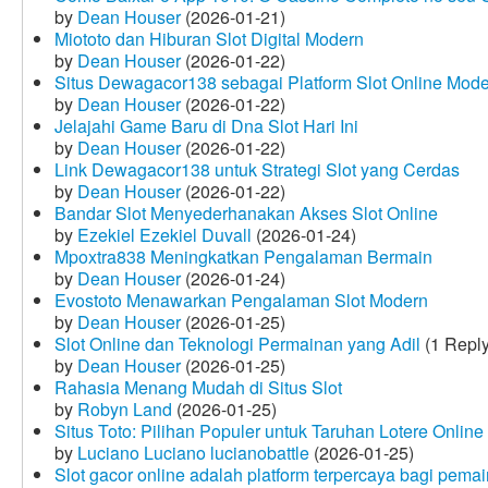
by
Dean Houser
(2026-01-21)
Miototo dan Hiburan Slot Digital Modern
by
Dean Houser
(2026-01-22)
Situs Dewagacor138 sebagai Platform Slot Online Mod
by
Dean Houser
(2026-01-22)
Jelajahi Game Baru di Dna Slot Hari Ini
by
Dean Houser
(2026-01-22)
Link Dewagacor138 untuk Strategi Slot yang Cerdas
by
Dean Houser
(2026-01-22)
Bandar Slot Menyederhanakan Akses Slot Online
by
Ezekiel Ezekiel Duvall
(2026-01-24)
Mpoxtra838 Meningkatkan Pengalaman Bermain
by
Dean Houser
(2026-01-24)
Evostoto Menawarkan Pengalaman Slot Modern
by
Dean Houser
(2026-01-25)
Slot Online dan Teknologi Permainan yang Adil
(1 Reply
by
Dean Houser
(2026-01-25)
Rahasia Menang Mudah di Situs Slot
by
Robyn Land
(2026-01-25)
Situs Toto: Pilihan Populer untuk Taruhan Lotere Online
by
Luciano Luciano lucianobattle
(2026-01-25)
Slot gacor online adalah platform terpercaya bagi pem