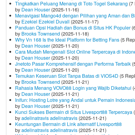
Tingkatkan Peluang Menang di Toto Togel Sekarang
(7 
by
Dean Houser
(2025-11-16)
Menavigasi Mango4d dengan Pilihan yang Aman dan B
by
Ezekiel Ezekiel Duvall
(2025-11-17)
Panduan Opsi Hadiah dan Bonus di Situs HK Populer
(6
by
Brooks Townsend
(2025-11-18)
Why Vn 168 Is the Ideal Platform for Betting Fans
(5 Rep
by
Dean Houser
(2025-11-20)
Cara Mudah Mengenali Slot Online Terpercaya di Indon
by
Dean Houser
(2025-11-20)
Jnetoto Pasar Komprehensif dengan Performa Terbaik
(
by
Dean Houser
(2025-11-20)
Temukan Keseruan Slot Tanpa Batas di VIOS4D
(5 Repl
by
Brooks Townsend
(2025-11-21)
Rahasia Menang VOVO88 Login yang Wajib Diketahui
(
by
Dean Houser
(2025-11-21)
Inifun: Hosting Lotre yang Andal untuk Pemain Indonesi
by
Dean Houser
(2025-11-21)
Kunci Sukses Bermain di Situs Livesport88 Terpercaya
(
by
adelinatravis adelinatravis
(2025-11-21)
Keuntungan Bermain di Link alternatif Livesport88
by
adelinatravis adelinatravis
(2025-11-21)