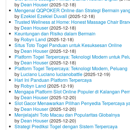
by
Dean Houser
(2025-12-18)
Mengenal QQPOKER Online dan Strategi Bermain yang
by
Ezekiel Ezekiel Duvall
(2025-12-18)
Trusted Wellness at Home: Honest Massage Chair Bran
by
Dean Houser
(2025-12-18)
Keuntungan dan Risiko dalam Bermain
by
Robyn Land
(2025-12-18)
Situs Toto Togel Panduan untuk Kesuksesan Online
by
Dean Houser
(2025-12-18)
Platform Togel Terpercaya: Teknologi Modern untuk Pe
by
Dean Houser
(2025-12-18)
Platform Togel Terpercaya: Teknologi Modern, Peluang
by
Luciano Luciano lucianobattle
(2025-12-19)
Hari Ini Panduan Platform Terpercaya
by
Robyn Land
(2025-12-19)
Mengapa Platform Slot Online Populer di Kalangan Pe
by
Dean Houser
(2025-12-20)
Slot Gacor Menawarkan Pilihan Penyedia Terpercaya y
by
Dean Houser
(2025-12-20)
Menjelajahi Toto Macau dan Popularitas Globalnya
by
Dean Houser
(2025-12-20)
Strategi Prediksi Togel dengan Sistem Terpercaya