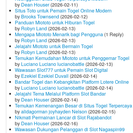
by
Dean Houser
(2026-02-11)
Situs Toto untuk Pemain Togel Online Modern
by
Brooks Townsend
(2026-02-12)
Panduan Miototo untuk Hiburan Togel
by
Robyn Land
(2026-02-13)
Mengapa Miototo Menarik bagi Pengguna
(1 Reply)
by
Robyn Land
(2026-02-13)
Jelajahi Miototo untuk Bermain Togel
by
Robyn Land
(2026-02-13)
Temukan Kemudahan Miototo untuk Penggemar Togel
by
Luciano Luciano lucianobattle
(2026-02-13)
Wawasan Slot777 untuk Pemain Slot Digital
by
Ezekiel Ezekiel Duvall
(2026-02-14)
Bandar Togel dan Kebangkitan Platform Lotere Online
by
Luciano Luciano lucianobattle
(2026-02-14)
Jelajahi Tema Melalui Platform Slot Bandar
by
Dean Houser
(2026-02-14)
Temukan Kemenangan Besar di Situs Togel Terpercaya
by
alidagorman joyhayden Nelson
(2026-02-15)
Nikmati Permainan Lancar di Slot Rajabandot
by
Dean Houser
(2026-02-16)
Wawasan Dukungan Pelanggan di Slot Nagaspin99