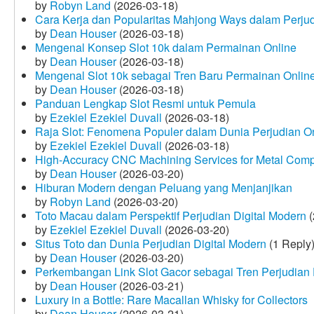
by
Robyn Land
(2026-03-18)
Cara Kerja dan Popularitas Mahjong Ways dalam Perju
by
Dean Houser
(2026-03-18)
Mengenal Konsep Slot 10k dalam Permainan Online
by
Dean Houser
(2026-03-18)
Mengenal Slot 10k sebagai Tren Baru Permainan Onlin
by
Dean Houser
(2026-03-18)
Panduan Lengkap Slot Resmi untuk Pemula
by
Ezekiel Ezekiel Duvall
(2026-03-18)
Raja Slot: Fenomena Populer dalam Dunia Perjudian O
by
Ezekiel Ezekiel Duvall
(2026-03-18)
High-Accuracy CNC Machining Services for Metal Compo
by
Dean Houser
(2026-03-20)
Hiburan Modern dengan Peluang yang Menjanjikan
by
Robyn Land
(2026-03-20)
Toto Macau dalam Perspektif Perjudian Digital Modern
(
by
Ezekiel Ezekiel Duvall
(2026-03-20)
Situs Toto dan Dunia Perjudian Digital Modern
(1 Reply
by
Dean Houser
(2026-03-20)
Perkembangan Link Slot Gacor sebagai Tren Perjudian D
by
Dean Houser
(2026-03-21)
Luxury in a Bottle: Rare Macallan Whisky for Collectors
by
Dean Houser
(2026-03-21)