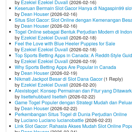
by
Ezekiel Ezekiel Duvall
(2026-02-16)
Keseruan Bermain Slot Gacor Hanya di Nagaspin99 slo
by
Dean Houser
(2026-02-16)
Situs Slot Gacor: Slot Online dengan Kemenangan Be
by
Dean Houser
(2026-02-16)
Togel Online sebagai Bentuk Perjudian Modern di Indon
by
Ezekiel Ezekiel Duvall
(2026-02-18)
Feel the Love with Blue Heeler Puppies for Sale
by
Ezekiel Ezekiel Duvall
(2026-02-18)
Top Sports Betting Apps in Canada: A Reddit‑Style Gui
by
Ezekiel Ezekiel Duvall
(2026-02-19)
Why Sports Betting Apps Are Popular in Canada
by
Dean Houser
(2026-02-19)
Nikmati Jackpot Besar di Slot Dana Gacor
(1 Reply)
by
Ezekiel Ezekiel Duvall
(2026-02-20)
Alexistogel: Konsep Permainan dan Fitur yang Ditawar
by
lisettehubbard lisetteh
(2026-02-22)
Game Togel Populer dengan Strategi Mudah dan Pelua
by
Dean Houser
(2026-02-22)
Perkembangan Situs Togel di Dunia Perjudian Online
by
Luciano Luciano lucianobattle
(2026-02-23)
Link Slot Gacor: Rahasia Akses Mudah Slot Online Pop
by
Dean Houser
(2026-02-24)