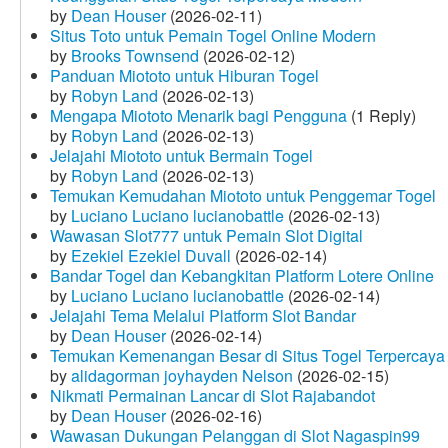
by
Dean Houser
(2026-02-11)
Situs Toto untuk Pemain Togel Online Modern
by
Brooks Townsend
(2026-02-12)
Panduan Miototo untuk Hiburan Togel
by
Robyn Land
(2026-02-13)
Mengapa Miototo Menarik bagi Pengguna
(1 Reply)
by
Robyn Land
(2026-02-13)
Jelajahi Miototo untuk Bermain Togel
by
Robyn Land
(2026-02-13)
Temukan Kemudahan Miototo untuk Penggemar Togel
by
Luciano Luciano lucianobattle
(2026-02-13)
Wawasan Slot777 untuk Pemain Slot Digital
by
Ezekiel Ezekiel Duvall
(2026-02-14)
Bandar Togel dan Kebangkitan Platform Lotere Online
by
Luciano Luciano lucianobattle
(2026-02-14)
Jelajahi Tema Melalui Platform Slot Bandar
by
Dean Houser
(2026-02-14)
Temukan Kemenangan Besar di Situs Togel Terpercaya
by
alidagorman joyhayden Nelson
(2026-02-15)
Nikmati Permainan Lancar di Slot Rajabandot
by
Dean Houser
(2026-02-16)
Wawasan Dukungan Pelanggan di Slot Nagaspin99