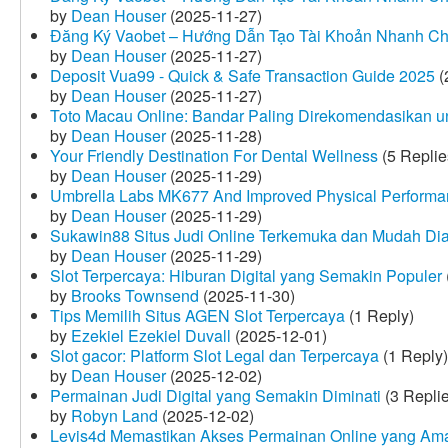
by
Dean Houser
(2025-11-27)
Đăng Ký Vaobet – Hướng Dẫn Tạo Tài Khoản Nhanh C
by
Dean Houser
(2025-11-27)
Deposit Vua99 - Quick & Safe Transaction Guide 2025
(
by
Dean Houser
(2025-11-27)
Toto Macau Online: Bandar Paling Direkomendasikan u
by
Dean Houser
(2025-11-28)
Your Friendly Destination For Dental Wellness
(5 Replie
by
Dean Houser
(2025-11-29)
Umbrella Labs MK677 And Improved Physical Perform
by
Dean Houser
(2025-11-29)
Sukawin88 Situs Judi Online Terkemuka dan Mudah Di
by
Dean Houser
(2025-11-29)
Slot Terpercaya: Hiburan Digital yang Semakin Populer
by
Brooks Townsend
(2025-11-30)
Tips Memilih Situs AGEN Slot Terpercaya
(1 Reply)
by
Ezekiel Ezekiel Duvall
(2025-12-01)
Slot gacor: Platform Slot Legal dan Terpercaya
(1 Reply)
by
Dean Houser
(2025-12-02)
Permainan Judi Digital yang Semakin Diminati
(3 Repli
by
Robyn Land
(2025-12-02)
Levis4d Memastikan Akses Permainan Online yang Am