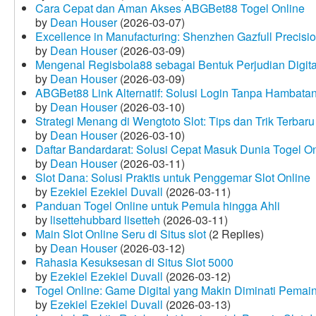
Cara Cepat dan Aman Akses ABGBet88 Togel Online
by
Dean Houser
(2026-03-07)
Excellence in Manufacturing: Shenzhen Gazfull Precisio
by
Dean Houser
(2026-03-09)
Mengenal Regisbola88 sebagai Bentuk Perjudian Digita
by
Dean Houser
(2026-03-09)
ABGBet88 Link Alternatif: Solusi Login Tanpa Hambata
by
Dean Houser
(2026-03-10)
Strategi Menang di Wengtoto Slot: Tips dan Trik Terbaru
by
Dean Houser
(2026-03-10)
Daftar Bandardarat: Solusi Cepat Masuk Dunia Togel On
by
Dean Houser
(2026-03-11)
Slot Dana: Solusi Praktis untuk Penggemar Slot Online
by
Ezekiel Ezekiel Duvall
(2026-03-11)
Panduan Togel Online untuk Pemula hingga Ahli
by
lisettehubbard lisetteh
(2026-03-11)
Main Slot Online Seru di Situs slot
(2 Replies)
by
Dean Houser
(2026-03-12)
Rahasia Kesuksesan di Situs Slot 5000
by
Ezekiel Ezekiel Duvall
(2026-03-12)
Togel Online: Game Digital yang Makin Diminati Pemai
by
Ezekiel Ezekiel Duvall
(2026-03-13)