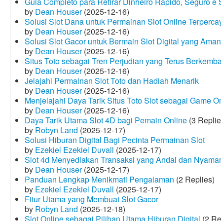
Guia Completo para Retirar Dinheiro Rápido, Seguro 
by
Dean Houser
(2025-12-16)
Solusi Slot Dana untuk Permainan Slot Online Terperca
by
Dean Houser
(2025-12-16)
Solusi Slot Gacor untuk Bermain Slot Digital yang Aman
by
Dean Houser
(2025-12-16)
Situs Toto sebagai Tren Perjudian yang Terus Berkemb
by
Dean Houser
(2025-12-16)
Jelajahi Permainan Slot Toto dan Hadiah Menarik
by
Dean Houser
(2025-12-16)
Menjelajahi Daya Tarik Situs Toto Slot sebagai Game O
by
Dean Houser
(2025-12-16)
Daya Tarik Utama Slot 4D bagi Pemain Online
(3 Replie
by
Robyn Land
(2025-12-17)
Solusi Hiburan Digital Bagi Pecinta Permainan Slot
by
Ezekiel Ezekiel Duvall
(2025-12-17)
Slot 4d Menyediakan Transaksi yang Andal dan Nyama
by
Dean Houser
(2025-12-17)
Panduan Lengkap Menikmati Pengalaman
(2 Replies)
by
Ezekiel Ezekiel Duvall
(2025-12-17)
Fitur Utama yang Membuat Slot Gacor
by
Robyn Land
(2025-12-18)
Slot Online sebagai Pilihan Utama Hiburan Digital
(2 Re