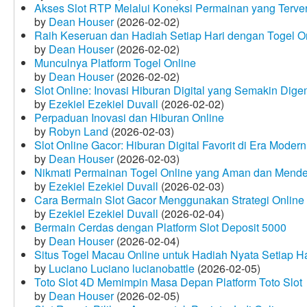
Akses Slot RTP Melalui Koneksi Permainan yang Terveri
by
Dean Houser
(2026-02-02)
Raih Keseruan dan Hadiah Setiap Hari dengan Togel O
by
Dean Houser
(2026-02-02)
Munculnya Platform Togel Online
by
Dean Houser
(2026-02-02)
Slot Online: Inovasi Hiburan Digital yang Semakin Dige
by
Ezekiel Ezekiel Duvall
(2026-02-02)
Perpaduan Inovasi dan Hiburan Online
by
Robyn Land
(2026-02-03)
Slot Online Gacor: Hiburan Digital Favorit di Era Modern
by
Dean Houser
(2026-02-03)
Nikmati Permainan Togel Online yang Aman dan Mende
by
Ezekiel Ezekiel Duvall
(2026-02-03)
Cara Bermain Slot Gacor Menggunakan Strategi Online
by
Ezekiel Ezekiel Duvall
(2026-02-04)
Bermain Cerdas dengan Platform Slot Deposit 5000
by
Dean Houser
(2026-02-04)
Situs Togel Macau Online untuk Hadiah Nyata Setiap Ha
by
Luciano Luciano lucianobattle
(2026-02-05)
Toto Slot 4D Memimpin Masa Depan Platform Toto Slot
by
Dean Houser
(2026-02-05)