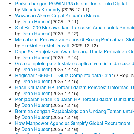
Perkembangan PGWIN138 dalam Dunia Toto Digital
by
Nicholas Kennedy
(2025-12-11)
Wawasan Akses Cepat Keluaran Macau
by
Dean Houser
(2025-12-11)
Slot Bet 200 Menawarkan Transaksi Aman untuk Pemai
by
Dean Houser
(2025-12-12)
Memahami Penawaran Bonus di Ruang Permainan Slot 
by
Ezekiel Ezekiel Duvall
(2025-12-12)
Depo 5k: Penjelasan Awal tentang Dunia Permainan On
by
Dean Houser
(2025-12-14)
Guia completo para instalar o aplicativo oficial da casa
by
Dean Houser
(2025-12-14)
Registrar 166BET – Guia Completo para Criar
(2 Replie
by
Dean Houser
(2025-12-15)
Hasil Keluaran HK Terbaru dalam Perspektif Informasi D
by
Dean Houser
(2025-12-15)
Penjabaran Hasil Keluaran HK Terbaru dalam Dunia Info
by
Dean Houser
(2025-12-15)
Bermitra dengan Rajabalakqq dan Undang Teman untu
by
Dean Houser
(2025-12-16)
How Manpower Agencies Simplify Global Recruitment
by
Dean Houser
(2025-12-16)