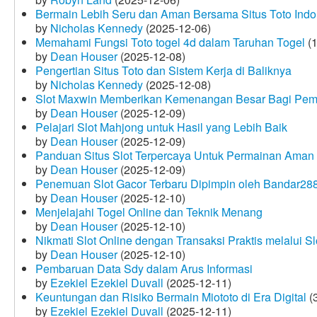
Bermain Lebih Seru dan Aman Bersama Situs Toto Indo
by
Nicholas Kennedy
(2025-12-06)
Memahami Fungsi Toto togel 4d dalam Taruhan Togel
(1
by
Dean Houser
(2025-12-08)
Pengertian Situs Toto dan Sistem Kerja di Baliknya
by
Nicholas Kennedy
(2025-12-08)
Slot Maxwin Memberikan Kemenangan Besar Bagi Pem
by
Dean Houser
(2025-12-09)
Pelajari Slot Mahjong untuk Hasil yang Lebih Baik
by
Dean Houser
(2025-12-09)
Panduan Situs Slot Terpercaya Untuk Permainan Aman
by
Dean Houser
(2025-12-09)
Penemuan Slot Gacor Terbaru Dipimpin oleh Bandar28
by
Dean Houser
(2025-12-10)
Menjelajahi Togel Online dan Teknik Menang
by
Dean Houser
(2025-12-10)
Nikmati Slot Online dengan Transaksi Praktis melalui S
by
Dean Houser
(2025-12-10)
Pembaruan Data Sdy dalam Arus Informasi
by
Ezekiel Ezekiel Duvall
(2025-12-11)
Keuntungan dan Risiko Bermain Miototo di Era Digital
(3
by
Ezekiel Ezekiel Duvall
(2025-12-11)