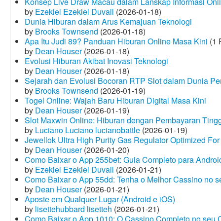
Konsep Live Draw Macau dalam Lanskap Informasi Onl
by
Ezekiel Ezekiel Duvall
(2026-01-18)
Dunia Hiburan dalam Arus Kemajuan Teknologi
by
Brooks Townsend
(2026-01-18)
Apa Itu Judi 89? Panduan Hiburan Online Masa Kini
(1 
by
Dean Houser
(2026-01-18)
Evolusi Hiburan Akibat Inovasi Teknologi
by
Dean Houser
(2026-01-18)
Sejarah dan Evolusi Bocoran RTP Slot dalam Dunia Pe
by
Brooks Townsend
(2026-01-19)
Togel Online: Wajah Baru Hiburan Digital Masa Kini
by
Dean Houser
(2026-01-19)
Slot Maxwin Online: Hiburan dengan Pembayaran Tingg
by
Luciano Luciano lucianobattle
(2026-01-19)
Jewellok Ultra High Purity Gas Regulator Optimized For
by
Dean Houser
(2026-01-20)
Como Baixar o App 255bet: Guia Completo para Android
by
Ezekiel Ezekiel Duvall
(2026-01-21)
Como Baixar o App 55dd: Tenha o Melhor Cassino no s
by
Dean Houser
(2026-01-21)
Aposte em Qualquer Lugar (Android e iOS)
by
lisettehubbard lisetteh
(2026-01-21)
Como Baixar o App 1010: O Cassino Completo no seu C