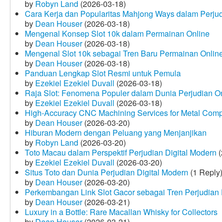
by
Robyn Land
(2026-03-18)
Cara Kerja dan Popularitas Mahjong Ways dalam Perju
by
Dean Houser
(2026-03-18)
Mengenal Konsep Slot 10k dalam Permainan Online
by
Dean Houser
(2026-03-18)
Mengenal Slot 10k sebagai Tren Baru Permainan Onlin
by
Dean Houser
(2026-03-18)
Panduan Lengkap Slot Resmi untuk Pemula
by
Ezekiel Ezekiel Duvall
(2026-03-18)
Raja Slot: Fenomena Populer dalam Dunia Perjudian O
by
Ezekiel Ezekiel Duvall
(2026-03-18)
High-Accuracy CNC Machining Services for Metal Compo
by
Dean Houser
(2026-03-20)
Hiburan Modern dengan Peluang yang Menjanjikan
by
Robyn Land
(2026-03-20)
Toto Macau dalam Perspektif Perjudian Digital Modern
(
by
Ezekiel Ezekiel Duvall
(2026-03-20)
Situs Toto dan Dunia Perjudian Digital Modern
(1 Reply
by
Dean Houser
(2026-03-20)
Perkembangan Link Slot Gacor sebagai Tren Perjudian D
by
Dean Houser
(2026-03-21)
Luxury in a Bottle: Rare Macallan Whisky for Collectors
by
Dean Houser
(2026-03-21)