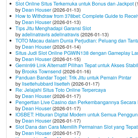
Slot Online Situs Terkemuka untuk Bonus dan Jackpot
(
by
Dean Houser
(2026-01-13)
How to Withdraw from 378bet: Complete Guide to Receiv
by
Dean Houser
(2026-01-13)
Tips Jitu Menghadapi Garansi Slot
by
adelinatravis adelinatravis
(2026-01-13)
TOTO Macau dalam Dunia Perjudian: Peluang dan Tanta
by
Dean Houser
(2026-01-14)
Situs Judi Slot Online PGWIN138 dengan Gameplay La
by
Dean Houser
(2026-01-15)
Gemin99 Link Alternatif Pilihan Tepat untuk Akses Stabi
by
Brooks Townsend
(2026-01-16)
Panduan Bandar Togel: Trik Jitu untuk Pemain Pintar
by
lisettehubbard lisetteh
(2026-01-17)
Re: Jelajahi Situs Toto Online Terpercaya
by
Dean Houser
(2026-01-17)
Pengertian Live Casino dan Perkembangannya Secara D
by
Dean Houser
(2026-01-17)
IOSBET: Hiburan Digital Modern untuk Semua Penggu
by
Dean Houser
(2026-01-17)
Slot Dana dan Cara Memilih Permainan Slot yang Tepat
by
Dean Houser
(2026-01-17)