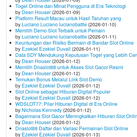
Togel Online dan Minat Pengguna di Era Teknologi
by
Dean Houser
(2026-01-09)
Platform Result Macau untuk Hasil Taruhan yang
by
Luciano Luciano lucianobattle
(2026-01-10)
Memilih Demo Slot Terbaik untuk Pemain
by
Luciano Luciano lucianobattle
(2026-01-11)
Keuntungan dan Risiko Bermain di Bandar Slot Online
by
Ezekiel Ezekiel Duvall
(2026-01-11)
Data SDY Mendukung Keputusan Togel yang Lebih Ce
by
Dean Houser
(2026-01-12)
Memilih Dnaslot88 untuk Akses Slot Gacor Resmi
by
Dean Houser
(2026-01-12)
Temukan Bonus Melalui Link Slot Demo
by
Ezekiel Ezekiel Duvall
(2026-01-12)
Slot Online sebagai Hiburan Digital Populer
by
Ezekiel Ezekiel Duvall
(2026-01-12)
WDSLOT77: Pilar Hiburan Digital di Era Online
by
Nicholas Kennedy
(2026-01-12)
Bagaimana Slot Gacor Meningkatkan Hiburan Slot Onli
by
Dean Houser
(2026-01-12)
Dnaslot88 Daftar dan Variasi Permainan Slot Online
by
Ezekiel Ezekiel Duvall
(2026-01-13)