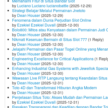
Memahami Fitur di Situs Bandar Slot
by
Luciano Luciano lucianobattle
(2025-12-29)
Strategi Belajar Melalui Permainan Jnetoto
by
Dean Houser
(2025-12-29)
Fenomena dalam Dunia Perjudian Slot Online
by
Ezekiel Ezekiel Duvall
(2025-12-30)
Bolo800: Mitos atau Kenyataan dalam Permainan Judi 
by
Dean Houser
(2025-12-30)
Nikmati Keseruan Bermain di Situs Slot 777
(1 Reply)
by
Dean Houser
(2025-12-30)
Jelajahi Permainan dan Pasar Togel Online yang Menar
by
Dean Houser
(2025-12-30)
Engineering Excellence for Critical Applications
(1 Repl
by
Dean Houser
(2025-12-30)
Enhancing Industrial Gas Systems with Jewellok Specia
by
Dean Houser
(2025-12-30)
Wawasan Live RTP Langsung tentang Keandalan Situs 
by
Dean Houser
(2025-12-31)
Toto 4D dan Transformasi Hiburan Angka Modern
by
Dean Houser
(2025-12-31)
Penjelasan Situs Toto: Akses Mudah dan Permainan La
by
Ezekiel Ezekiel Duvall
(2025-12-31)
Rasakan Transparansi dan Keadilan dengan Bandar To