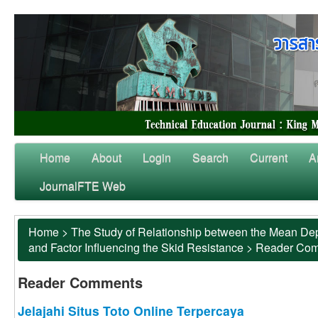
Home
About
Login
Search
Current
A
JournalFTE Web
Home
>
The Study of Relationship between the Mean Dep
and Factor Influencing the Skid Resistance
>
Reader Co
Reader Comments
Jelajahi Situs Toto Online Terpercaya