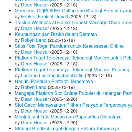
by
Dean Houser
(2025-12-18)
Mengenal QQPOKER Online dan Strategi Bermain yang
by
Ezekiel Ezekiel Duvall
(2025-12-18)
Trusted Wellness at Home: Honest Massage Chair Bran
by
Dean Houser
(2025-12-18)
Keuntungan dan Risiko dalam Bermain
by
Robyn Land
(2025-12-18)
Situs Toto Togel Panduan untuk Kesuksesan Online
by
Dean Houser
(2025-12-18)
Platform Togel Terpercaya: Teknologi Modern untuk Pe
by
Dean Houser
(2025-12-18)
Platform Togel Terpercaya: Teknologi Modern, Peluang
by
Luciano Luciano lucianobattle
(2025-12-19)
Hari Ini Panduan Platform Terpercaya
by
Robyn Land
(2025-12-19)
Mengapa Platform Slot Online Populer di Kalangan Pe
by
Dean Houser
(2025-12-20)
Slot Gacor Menawarkan Pilihan Penyedia Terpercaya y
by
Dean Houser
(2025-12-20)
Menjelajahi Toto Macau dan Popularitas Globalnya
by
Dean Houser
(2025-12-20)
Strategi Prediksi Togel dengan Sistem Terpercaya