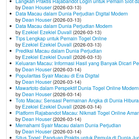
Langkah Praktis Rajabandot Login untuk Pemain Slot d
by
Dean Houser
(2026-03-13)
Data Macau dalam Dunia Perjudian Digital Modern
by
Dean Houser
(2026-03-13)
Data Macau dalam Dunia Perjudian Modern
by
Ezekiel Ezekiel Duvall
(2026-03-13)
Tips Lengkap untuk Pemain Togel Online
by
Ezekiel Ezekiel Duvall
(2026-03-13)
Prediksi Macau dalam Dunia Perjudian
by
Ezekiel Ezekiel Duvall
(2026-03-13)
Keluaran Macau: Informasi Hasil yang Banyak Dicari P
by
Dean Houser
(2026-03-14)
Popularitas Syair Macau di Era Digital
by
Dean Houser
(2026-03-14)
Mawartoto dalam Perspektif Dunia Togel Online Modern
by
Dean Houser
(2026-03-14)
Toto Macau: Sensasi Permainan Angka di Dunia Hibura
by
Ezekiel Ezekiel Duvall
(2026-03-14)
Platform Rajabandot Macau: Nikmati Togel Online Am
by
Dean Houser
(2026-03-14)
Memahami Syair Macau dalam Dunia Perjudian
by
Dean Houser
(2026-03-14)
Situs Togel: Panduan Praktis untuk Pemula di Dunia Ju