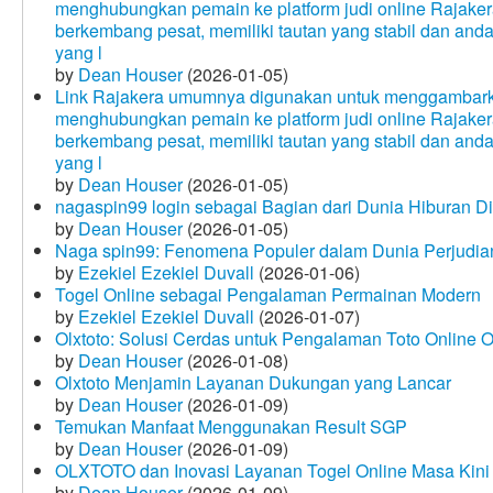
menghubungkan pemain ke platform judi online Rajakera
berkembang pesat, memiliki tautan yang stabil dan and
yang l
by
Dean Houser
(2026-01-05)
Link Rajakera umumnya digunakan untuk menggambarkan
menghubungkan pemain ke platform judi online Rajakera
berkembang pesat, memiliki tautan yang stabil dan and
yang l
by
Dean Houser
(2026-01-05)
nagaspin99 login sebagai Bagian dari Dunia Hiburan Di
by
Dean Houser
(2026-01-05)
Naga spin99: Fenomena Populer dalam Dunia Perjudian
by
Ezekiel Ezekiel Duvall
(2026-01-06)
Togel Online sebagai Pengalaman Permainan Modern
by
Ezekiel Ezekiel Duvall
(2026-01-07)
Olxtoto: Solusi Cerdas untuk Pengalaman Toto Online O
by
Dean Houser
(2026-01-08)
Olxtoto Menjamin Layanan Dukungan yang Lancar
by
Dean Houser
(2026-01-09)
Temukan Manfaat Menggunakan Result SGP
by
Dean Houser
(2026-01-09)
OLXTOTO dan Inovasi Layanan Togel Online Masa Kini
by
Dean Houser
(2026-01-09)