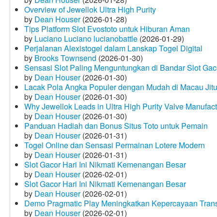
Overview of Jewellok Ultra High Purity
by
Dean Houser
(2026-01-28)
Tips Platform Slot Evostoto untuk Hiburan Aman
by
Luciano Luciano lucianobattle
(2026-01-29)
Perjalanan Alexistogel dalam Lanskap Togel Digital
by
Brooks Townsend
(2026-01-30)
Sensasi Slot Paling Menguntungkan di Bandar Slot Gac
by
Dean Houser
(2026-01-30)
Lacak Pola Angka Populer dengan Mudah di Macau Jit
by
Dean Houser
(2026-01-30)
Why Jewellok Leads in Ultra High Purity Valve Manufact
by
Dean Houser
(2026-01-30)
Panduan Hadiah dan Bonus Situs Toto untuk Pemain
by
Dean Houser
(2026-01-31)
Togel Online dan Sensasi Permainan Lotere Modern
by
Dean Houser
(2026-01-31)
Slot Gacor Hari Ini Nikmati Kemenangan Besar
by
Dean Houser
(2026-02-01)
Slot Gacor Hari Ini Nikmati Kemenangan Besar
by
Dean Houser
(2026-02-01)
Demo Pragmatic Play Meningkatkan Kepercayaan Tran
by
Dean Houser
(2026-02-01)