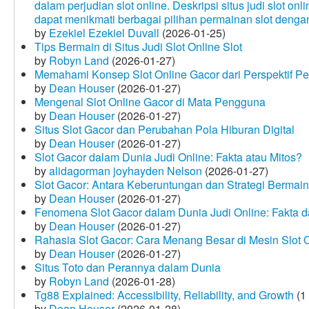
dalam perjudian slot online. Deskripsi situs judi slot o
dapat menikmati berbagai pilihan permainan slot dengan
by
Ezekiel Ezekiel Duvall
(2026-01-25)
Tips Bermain di Situs Judi Slot Online Slot
by
Robyn Land
(2026-01-27)
Memahami Konsep Slot Online Gacor dari Perspektif P
by
Dean Houser
(2026-01-27)
Mengenal Slot Online Gacor di Mata Pengguna
by
Dean Houser
(2026-01-27)
Situs Slot Gacor dan Perubahan Pola Hiburan Digital
by
Dean Houser
(2026-01-27)
Slot Gacor dalam Dunia Judi Online: Fakta atau Mitos?
by
alidagorman joyhayden Nelson
(2026-01-27)
Slot Gacor: Antara Keberuntungan dan Strategi Bermain
by
Dean Houser
(2026-01-27)
Fenomena Slot Gacor dalam Dunia Judi Online: Fakta d
by
Dean Houser
(2026-01-27)
Rahasia Slot Gacor: Cara Menang Besar di Mesin Slot 
by
Dean Houser
(2026-01-27)
Situs Toto dan Perannya dalam Dunia
by
Robyn Land
(2026-01-28)
Tg88 Explained: Accessibility, Reliability, and Growth
(1
by
Dean Houser
(2026-01-28)