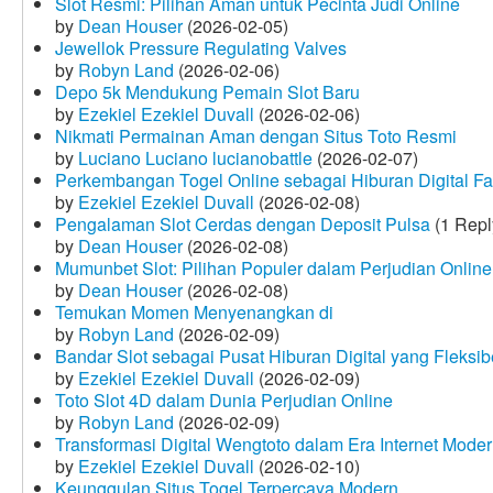
Slot Resmi: Pilihan Aman untuk Pecinta Judi Online
by
Dean Houser
(2026-02-05)
Jewellok Pressure Regulating Valves
by
Robyn Land
(2026-02-06)
Depo 5k Mendukung Pemain Slot Baru
by
Ezekiel Ezekiel Duvall
(2026-02-06)
Nikmati Permainan Aman dengan Situs Toto Resmi
by
Luciano Luciano lucianobattle
(2026-02-07)
Perkembangan Togel Online sebagai Hiburan Digital Fav
by
Ezekiel Ezekiel Duvall
(2026-02-08)
Pengalaman Slot Cerdas dengan Deposit Pulsa
(1 Repl
by
Dean Houser
(2026-02-08)
Mumunbet Slot: Pilihan Populer dalam Perjudian Online
by
Dean Houser
(2026-02-08)
Temukan Momen Menyenangkan di
by
Robyn Land
(2026-02-09)
Bandar Slot sebagai Pusat Hiburan Digital yang Fleksib
by
Ezekiel Ezekiel Duvall
(2026-02-09)
Toto Slot 4D dalam Dunia Perjudian Online
by
Robyn Land
(2026-02-09)
Transformasi Digital Wengtoto dalam Era Internet Mode
by
Ezekiel Ezekiel Duvall
(2026-02-10)
Keunggulan Situs Togel Terpercaya Modern