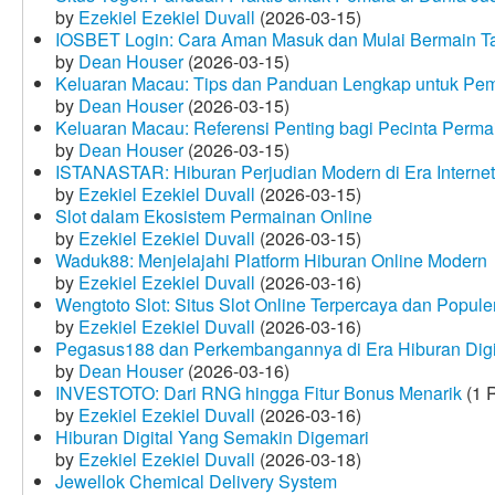
by
Ezekiel Ezekiel Duvall
(2026-03-15)
IOSBET Login: Cara Aman Masuk dan Mulai Bermain T
by
Dean Houser
(2026-03-15)
Keluaran Macau: Tips dan Panduan Lengkap untuk Pem
by
Dean Houser
(2026-03-15)
Keluaran Macau: Referensi Penting bagi Pecinta Perma
by
Dean Houser
(2026-03-15)
ISTANASTAR: Hiburan Perjudian Modern di Era Internet
by
Ezekiel Ezekiel Duvall
(2026-03-15)
Slot dalam Ekosistem Permainan Online
by
Ezekiel Ezekiel Duvall
(2026-03-15)
Waduk88: Menjelajahi Platform Hiburan Online Modern
by
Ezekiel Ezekiel Duvall
(2026-03-16)
Wengtoto Slot: Situs Slot Online Terpercaya dan Popule
by
Ezekiel Ezekiel Duvall
(2026-03-16)
Pegasus188 dan Perkembangannya di Era Hiburan Digi
by
Dean Houser
(2026-03-16)
INVESTOTO: Dari RNG hingga Fitur Bonus Menarik
(1 
by
Ezekiel Ezekiel Duvall
(2026-03-16)
Hiburan Digital Yang Semakin Digemari
by
Ezekiel Ezekiel Duvall
(2026-03-18)
Jewellok Chemical Delivery System