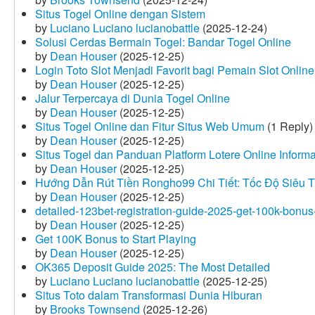
Situs Togel Online dengan Sistem
by
Luciano Luciano lucianobattle
(2025-12-24)
Solusi Cerdas Bermain Togel: Bandar Togel Online
by
Dean Houser
(2025-12-25)
Login Toto Slot Menjadi Favorit bagi Pemain Slot Online
by
Dean Houser
(2025-12-25)
Jalur Terpercaya di Dunia Togel Online
by
Dean Houser
(2025-12-25)
Situs Togel Online dan Fitur Situs Web Umum
(1 Reply)
by
Dean Houser
(2025-12-25)
Situs Togel dan Panduan Platform Lotere Online Informat
by
Dean Houser
(2025-12-25)
Hướng Dẫn Rút Tiền Rongho99 Chi Tiết: Tốc Độ Siêu 
by
Dean Houser
(2025-12-25)
detailed-123bet-registration-guide-2025-get-100k-bonus-
by
Dean Houser
(2025-12-25)
Get 100K Bonus to Start Playing
by
Dean Houser
(2025-12-25)
OK365 Deposit Guide 2025: The Most Detailed
by
Luciano Luciano lucianobattle
(2025-12-25)
Situs Toto dalam Transformasi Dunia Hiburan
by
Brooks Townsend
(2025-12-26)