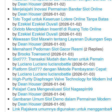
by
Dean Houser
(2026-01-02)
Menjelajahi Inovasi Permainan Bandar Slot Online
by
Dean Houser
(2026-01-02)
Toto Togel untuk Keseruan Lotere Online Tanpa Batas
by
Ezekiel Ezekiel Duvall
(2026-01-02)
Olxtoto Menciptakan Insentif di Ruang Toto Online
by
Ezekiel Ezekiel Duvall
(2026-01-03)
Wawasan Slot Maxwin tentang Layanan Dukungan Sep
by
Dean Houser
(2026-01-03)
Memahami Pedoman Slot Gacor Resmi
(2 Replies)
by
Brooks Townsend
(2026-01-03)
Slot777: Transaksi Mudah dan Aman untuk Pemain
by
Luciano Luciano lucianobattle
(2026-01-03)
Platform Slot777 dengan Metode Pembayaran Cepat
by
Luciano Luciano lucianobattle
(2026-01-03)
High-Purity Diaphragm Valve Technology for Modern Indu
by
Dean Houser
(2026-01-04)
Pelajari Cara Mengevaluasi Slot Nagaspin99
by
Dean Houser
(2026-01-04)
Gambaran Umum Slot Demo dalam Permainan Modern
by
Dean Houser
(2026-01-05)
Link Rajakera umumnya digunakan untuk menggambarkan