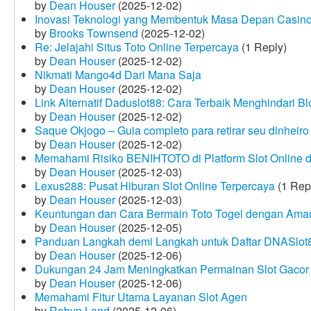
by
Dean Houser
(2025-12-02)
Inovasi Teknologi yang Membentuk Masa Depan Casino
by
Brooks Townsend
(2025-12-02)
Re: Jelajahi Situs Toto Online Terpercaya
(1 Reply)
by
Dean Houser
(2025-12-02)
Nikmati Mango4d Dari Mana Saja
by
Dean Houser
(2025-12-02)
Link Alternatif Daduslot88: Cara Terbaik Menghindari Blo
by
Dean Houser
(2025-12-02)
Saque Okjogo – Guia completo para retirar seu dinheir
by
Dean Houser
(2025-12-02)
Memahami Risiko BENIHTOTO di Platform Slot Online
by
Dean Houser
(2025-12-03)
Lexus288: Pusat Hiburan Slot Online Terpercaya
(1 Rep
by
Dean Houser
(2025-12-03)
Keuntungan dan Cara Bermain Toto Togel dengan Ama
by
Dean Houser
(2025-12-05)
Panduan Langkah demi Langkah untuk Daftar DNASlot
by
Dean Houser
(2025-12-06)
Dukungan 24 Jam Meningkatkan Permainan Slot Gacor
by
Dean Houser
(2025-12-06)
Memahami Fitur Utama Layanan Slot Agen
by
Robyn Land
(2025-12-06)