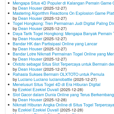
Mengapa Situs 4D Populer di Kalangan Pemain Game 
by
Dean Houser
(2025-12-27)
Mastering Algorithm Reactions On Explosion Game Plat
by
Dean Houser
(2025-12-27)
Togel Hongkong: Tren Permainan Judi Digital Paling Dim
by
Dean Houser
(2025-12-27)
Daya Tarik Togel Hongkong: Mengapa Banyak Pemain T
by
Dean Houser
(2025-12-27)
Bandar HK dan Partisipasi Online yang Lancar
by
Dean Houser
(2025-12-27)
Bandar Lotre Nikmati Permainan Togel Online yang Me
by
Dean Houser
(2025-12-27)
Olxtoto sebagai Situs Slot Terpercaya untuk Bermain 
by
Dean Houser
(2025-12-27)
Rahasia Sukses Bermain OLXTOTO untuk Pemula
by
Luciano Luciano lucianobattle
(2025-12-27)
Menelusuri Situs Togel 4D di Era Hiburan Digital
by
Ezekiel Ezekiel Duvall
(2025-12-28)
Slot Gacor dalam Dunia Online yang Terus Berkembang
by
Dean Houser
(2025-12-28)
Nikmati Hiburan Angka Online di Situs Togel Terpercay
by
Ezekiel Ezekiel Duvall
(2025-12-28)