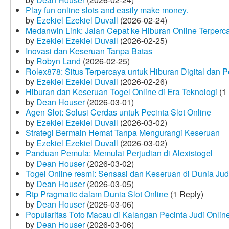
Play fun online slots and easily make money.
by
Ezekiel Ezekiel Duvall
(2026-02-24)
Medanwin Link: Jalan Cepat ke Hiburan Online Terperc
by
Ezekiel Ezekiel Duvall
(2026-02-25)
Inovasi dan Keseruan Tanpa Batas
by
Robyn Land
(2026-02-25)
Rolex878: Situs Terpercaya untuk Hiburan Digital dan 
by
Ezekiel Ezekiel Duvall
(2026-02-26)
Hiburan dan Keseruan Togel Online di Era Teknologi
(1 
by
Dean Houser
(2026-03-01)
Agen Slot: Solusi Cerdas untuk Pecinta Slot Online
by
Ezekiel Ezekiel Duvall
(2026-03-02)
Strategi Bermain Hemat Tanpa Mengurangi Keseruan
by
Ezekiel Ezekiel Duvall
(2026-03-02)
Panduan Pemula: Memulai Perjudian di Alexistogel
by
Dean Houser
(2026-03-02)
Togel Online resmi: Sensasi dan Keseruan di Dunia Judi
by
Dean Houser
(2026-03-05)
Rtp Pragmatic dalam Dunia Slot Online
(1 Reply)
by
Dean Houser
(2026-03-06)
Popularitas Toto Macau di Kalangan Pecinta Judi Onlin
by
Dean Houser
(2026-03-06)