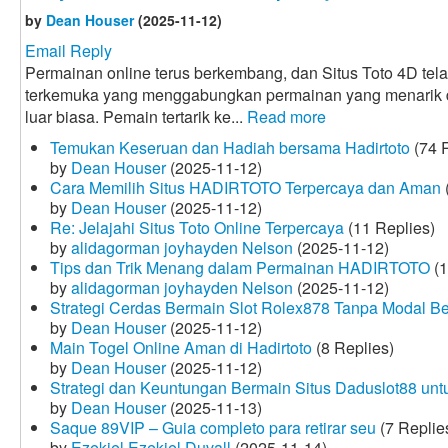
by
Dean Houser
(2025-11-12)
Email Reply
Permainan online terus berkembang, dan Situs Toto 4D tela
terkemuka yang menggabungkan permainan yang menarik
luar biasa. Pemain tertarik ke...
Read more
Temukan Keseruan dan Hadiah bersama Hadirtoto
(74 R
by
Dean Houser
(2025-11-12)
Cara Memilih Situs HADIRTOTO Terpercaya dan Aman
by
Dean Houser
(2025-11-12)
Re: Jelajahi Situs Toto Online Terpercaya
(11 Replies)
by
alidagorman joyhayden Nelson
(2025-11-12)
Tips dan Trik Menang dalam Permainan HADIRTOTO
(1
by
alidagorman joyhayden Nelson
(2025-11-12)
Strategi Cerdas Bermain Slot Rolex878 Tanpa Modal B
by
Dean Houser
(2025-11-12)
Main Togel Online Aman di Hadirtoto
(8 Replies)
by
Dean Houser
(2025-11-12)
Strategi dan Keuntungan Bermain Situs Daduslot88 un
by
Dean Houser
(2025-11-13)
Saque 89VIP – Guia completo para retirar seu
(7 Replie
by
Ezekiel Ezekiel Duvall
(2025-11-14)