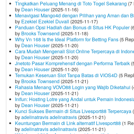
Tingkatkan Peluang Menang di Toto Togel Sekarang
(7 
by
Dean Houser
(2025-11-16)
Menavigasi Mango4d dengan Pilihan yang Aman dan B
by
Ezekiel Ezekiel Duvall
(2025-11-17)
Panduan Opsi Hadiah dan Bonus di Situs HK Populer
(6
by
Brooks Townsend
(2025-11-18)
Why Vn 168 Is the Ideal Platform for Betting Fans
(5 Rep
by
Dean Houser
(2025-11-20)
Cara Mudah Mengenali Slot Online Terpercaya di Indon
by
Dean Houser
(2025-11-20)
Jnetoto Pasar Komprehensif dengan Performa Terbaik
(
by
Dean Houser
(2025-11-20)
Temukan Keseruan Slot Tanpa Batas di VIOS4D
(5 Repl
by
Brooks Townsend
(2025-11-21)
Rahasia Menang VOVO88 Login yang Wajib Diketahui
(
by
Dean Houser
(2025-11-21)
Inifun: Hosting Lotre yang Andal untuk Pemain Indonesi
by
Dean Houser
(2025-11-21)
Kunci Sukses Bermain di Situs Livesport88 Terpercaya
(
by
adelinatravis adelinatravis
(2025-11-21)
Keuntungan Bermain di Link alternatif Livesport88
(1 Re
by
adelinatravis adelinatravis
(2025-11-21)