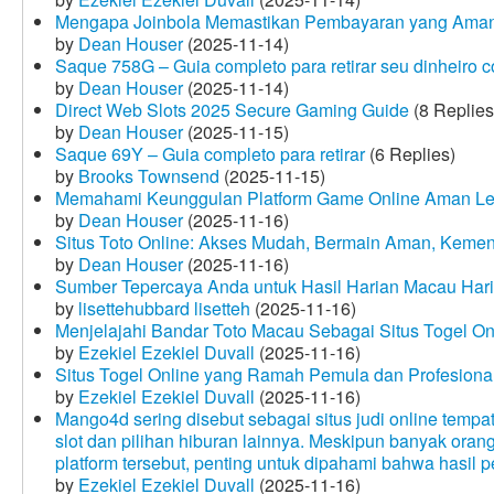
Mengapa Joinbola Memastikan Pembayaran yang Aman
by
Dean Houser
(2025-11-14)
Saque 758G – Guia completo para retirar seu dinheiro 
by
Dean Houser
(2025-11-14)
Direct Web Slots 2025 Secure Gaming Guide
(8 Replies
by
Dean Houser
(2025-11-15)
Saque 69Y – Guia completo para retirar
(6 Replies)
by
Brooks Townsend
(2025-11-15)
Memahami Keunggulan Platform Game Online Aman Le
by
Dean Houser
(2025-11-16)
Situs Toto Online: Akses Mudah, Bermain Aman, Keme
by
Dean Houser
(2025-11-16)
Sumber Tepercaya Anda untuk Hasil Harian Macau Hari 
by
lisettehubbard lisetteh
(2025-11-16)
Menjelajahi Bandar Toto Macau Sebagai Situs Togel On
by
Ezekiel Ezekiel Duvall
(2025-11-16)
Situs Togel Online yang Ramah Pemula dan Profesiona
by
Ezekiel Ezekiel Duvall
(2025-11-16)
Mango4d sering disebut sebagai situs judi online temp
slot dan pilihan hiburan lainnya. Meskipun banyak oran
platform tersebut, penting untuk dipahami bahwa hasil 
by
Ezekiel Ezekiel Duvall
(2025-11-16)