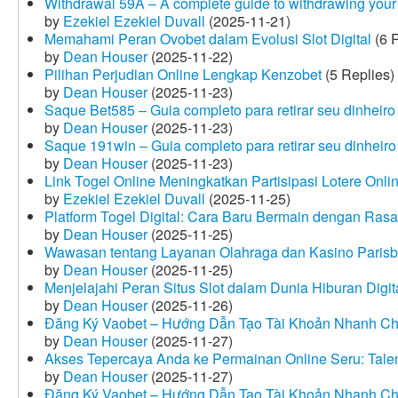
Withdrawal 59A – A complete guide to withdrawing your 
by
Ezekiel Ezekiel Duvall
(2025-11-21)
Memahami Peran Ovobet dalam Evolusi Slot Digital
(6 R
by
Dean Houser
(2025-11-22)
Pilihan Perjudian Online Lengkap Kenzobet
(5 Replies)
by
Dean Houser
(2025-11-23)
Saque Bet585 – Guia completo para retirar seu dinheir
by
Dean Houser
(2025-11-23)
Saque 191win – Guia completo para retirar seu dinheir
by
Dean Houser
(2025-11-23)
Link Togel Online Meningkatkan Partisipasi Lotere Onli
by
Ezekiel Ezekiel Duvall
(2025-11-25)
Platform Togel Digital: Cara Baru Bermain dengan Ra
by
Dean Houser
(2025-11-25)
Wawasan tentang Layanan Olahraga dan Kasino Parisb
by
Dean Houser
(2025-11-25)
Menjelajahi Peran Situs Slot dalam Dunia Hiburan Digi
by
Dean Houser
(2025-11-26)
Đăng Ký Vaobet – Hướng Dẫn Tạo Tài Khoản Nhanh C
by
Dean Houser
(2025-11-27)
Akses Tepercaya Anda ke Permainan Online Seru: Tale
by
Dean Houser
(2025-11-27)
Đăng Ký Vaobet – Hướng Dẫn Tạo Tài Khoản Nhanh C