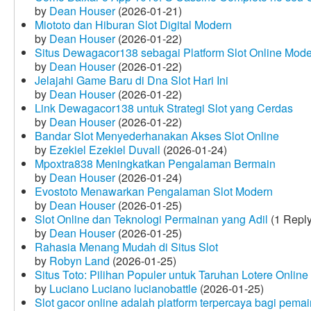
by
Dean Houser
(2026-01-21)
Miototo dan Hiburan Slot Digital Modern
by
Dean Houser
(2026-01-22)
Situs Dewagacor138 sebagai Platform Slot Online Mod
by
Dean Houser
(2026-01-22)
Jelajahi Game Baru di Dna Slot Hari Ini
by
Dean Houser
(2026-01-22)
Link Dewagacor138 untuk Strategi Slot yang Cerdas
by
Dean Houser
(2026-01-22)
Bandar Slot Menyederhanakan Akses Slot Online
by
Ezekiel Ezekiel Duvall
(2026-01-24)
Mpoxtra838 Meningkatkan Pengalaman Bermain
by
Dean Houser
(2026-01-24)
Evostoto Menawarkan Pengalaman Slot Modern
by
Dean Houser
(2026-01-25)
Slot Online dan Teknologi Permainan yang Adil
(1 Reply
by
Dean Houser
(2026-01-25)
Rahasia Menang Mudah di Situs Slot
by
Robyn Land
(2026-01-25)
Situs Toto: Pilihan Populer untuk Taruhan Lotere Online
by
Luciano Luciano lucianobattle
(2026-01-25)
Slot gacor online adalah platform terpercaya bagi pem