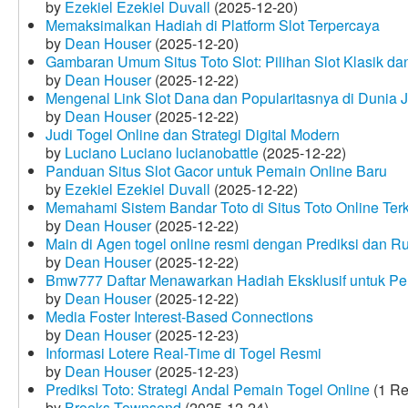
by
Ezekiel Ezekiel Duvall
(2025-12-20)
Memaksimalkan Hadiah di Platform Slot Terpercaya
by
Dean Houser
(2025-12-20)
Gambaran Umum Situs Toto Slot: Pilihan Slot Klasik d
by
Dean Houser
(2025-12-22)
Mengenal Link Slot Dana dan Popularitasnya di Dunia J
by
Dean Houser
(2025-12-22)
Judi Togel Online dan Strategi Digital Modern
by
Luciano Luciano lucianobattle
(2025-12-22)
Panduan Situs Slot Gacor untuk Pemain Online Baru
by
Ezekiel Ezekiel Duvall
(2025-12-22)
Memahami Sistem Bandar Toto di Situs Toto Online Te
by
Dean Houser
(2025-12-22)
Main di Agen togel online resmi dengan Prediksi dan R
by
Dean Houser
(2025-12-22)
Bmw777 Daftar Menawarkan Hadiah Eksklusif untuk P
by
Dean Houser
(2025-12-22)
Media Foster Interest-Based Connections
by
Dean Houser
(2025-12-23)
Informasi Lotere Real-Time di Togel Resmi
by
Dean Houser
(2025-12-23)
Prediksi Toto: Strategi Andal Pemain Togel Online
(1 Re
by
Brooks Townsend
(2025-12-24)