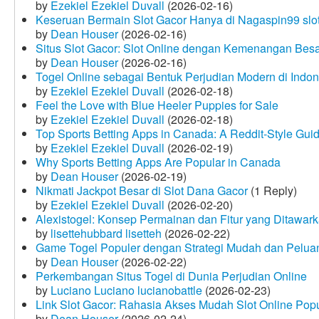
by
Ezekiel Ezekiel Duvall
(2026-02-16)
Keseruan Bermain Slot Gacor Hanya di Nagaspin99 slo
by
Dean Houser
(2026-02-16)
Situs Slot Gacor: Slot Online dengan Kemenangan Be
by
Dean Houser
(2026-02-16)
Togel Online sebagai Bentuk Perjudian Modern di Indon
by
Ezekiel Ezekiel Duvall
(2026-02-18)
Feel the Love with Blue Heeler Puppies for Sale
by
Ezekiel Ezekiel Duvall
(2026-02-18)
Top Sports Betting Apps in Canada: A Reddit‑Style Gui
by
Ezekiel Ezekiel Duvall
(2026-02-19)
Why Sports Betting Apps Are Popular in Canada
by
Dean Houser
(2026-02-19)
Nikmati Jackpot Besar di Slot Dana Gacor
(1 Reply)
by
Ezekiel Ezekiel Duvall
(2026-02-20)
Alexistogel: Konsep Permainan dan Fitur yang Ditawar
by
lisettehubbard lisetteh
(2026-02-22)
Game Togel Populer dengan Strategi Mudah dan Pelua
by
Dean Houser
(2026-02-22)
Perkembangan Situs Togel di Dunia Perjudian Online
by
Luciano Luciano lucianobattle
(2026-02-23)
Link Slot Gacor: Rahasia Akses Mudah Slot Online Pop
by
Dean Houser
(2026-02-24)