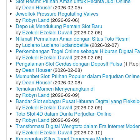
Slot Resmi: Pilihan Aman untuk Pecinta Judi Online
by
Dean Houser
(2026-02-05)
Jewellok Pressure Regulating Valves
by
Robyn Land
(2026-02-06)
Depo 5k Mendukung Pemain Slot Baru
by
Ezekiel Ezekiel Duvall
(2026-02-06)
Nikmati Permainan Aman dengan Situs Toto Resmi
by
Luciano Luciano lucianobattle
(2026-02-07)
Perkembangan Togel Online sebagai Hiburan Digital Fav
by
Ezekiel Ezekiel Duvall
(2026-02-08)
Pengalaman Slot Cerdas dengan Deposit Pulsa
(1 Repl
by
Dean Houser
(2026-02-08)
Mumunbet Slot: Pilihan Populer dalam Perjudian Online
by
Dean Houser
(2026-02-08)
Temukan Momen Menyenangkan di
by
Robyn Land
(2026-02-09)
Bandar Slot sebagai Pusat Hiburan Digital yang Fleksib
by
Ezekiel Ezekiel Duvall
(2026-02-09)
Toto Slot 4D dalam Dunia Perjudian Online
by
Robyn Land
(2026-02-09)
Transformasi Digital Wengtoto dalam Era Internet Mode
by
Ezekiel Ezekiel Duvall
(2026-02-10)
Keunggulan Situs Togel Terpercaya Modern