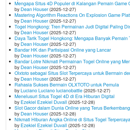
Mengapa Situs 4D Populer di Kalangan Pemain Game 
by
Dean Houser
(2025-12-27)
Mastering Algorithm Reactions On Explosion Game Plat
by
Dean Houser
(2025-12-27)
Togel Hongkong: Tren Permainan Judi Digital Paling Dim
by
Dean Houser
(2025-12-27)
Daya Tarik Togel Hongkong: Mengapa Banyak Pemain T
by
Dean Houser
(2025-12-27)
Bandar HK dan Partisipasi Online yang Lancar
by
Dean Houser
(2025-12-27)
Bandar Lotre Nikmati Permainan Togel Online yang Me
by
Dean Houser
(2025-12-27)
Olxtoto sebagai Situs Slot Terpercaya untuk Bermain 
by
Dean Houser
(2025-12-27)
Rahasia Sukses Bermain OLXTOTO untuk Pemula
by
Luciano Luciano lucianobattle
(2025-12-27)
Menelusuri Situs Togel 4D di Era Hiburan Digital
by
Ezekiel Ezekiel Duvall
(2025-12-28)
Slot Gacor dalam Dunia Online yang Terus Berkembang
by
Dean Houser
(2025-12-28)
Nikmati Hiburan Angka Online di Situs Togel Terpercay
by
Ezekiel Ezekiel Duvall
(2025-12-28)