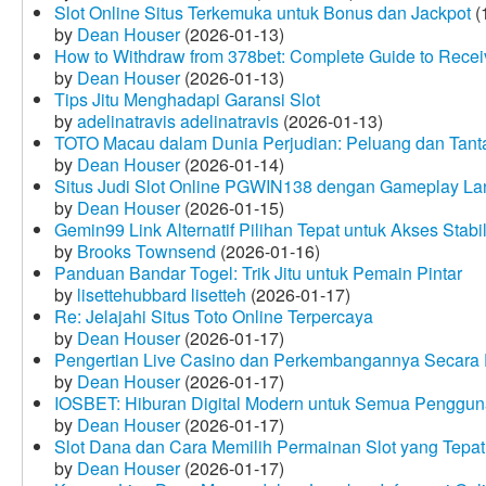
Slot Online Situs Terkemuka untuk Bonus dan Jackpot
(
by
Dean Houser
(2026-01-13)
How to Withdraw from 378bet: Complete Guide to Receiv
by
Dean Houser
(2026-01-13)
Tips Jitu Menghadapi Garansi Slot
by
adelinatravis adelinatravis
(2026-01-13)
TOTO Macau dalam Dunia Perjudian: Peluang dan Tanta
by
Dean Houser
(2026-01-14)
Situs Judi Slot Online PGWIN138 dengan Gameplay La
by
Dean Houser
(2026-01-15)
Gemin99 Link Alternatif Pilihan Tepat untuk Akses Stabi
by
Brooks Townsend
(2026-01-16)
Panduan Bandar Togel: Trik Jitu untuk Pemain Pintar
by
lisettehubbard lisetteh
(2026-01-17)
Re: Jelajahi Situs Toto Online Terpercaya
by
Dean Houser
(2026-01-17)
Pengertian Live Casino dan Perkembangannya Secara D
by
Dean Houser
(2026-01-17)
IOSBET: Hiburan Digital Modern untuk Semua Penggu
by
Dean Houser
(2026-01-17)
Slot Dana dan Cara Memilih Permainan Slot yang Tepat
by
Dean Houser
(2026-01-17)