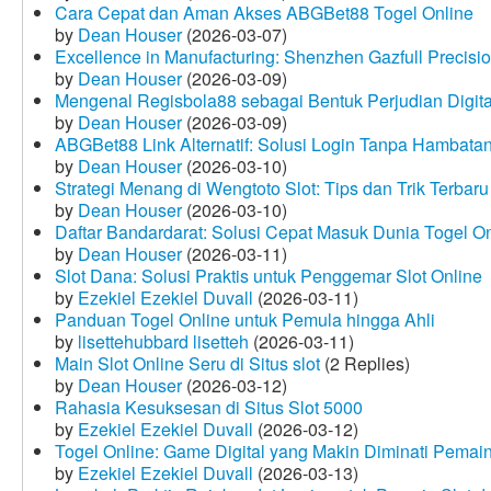
Cara Cepat dan Aman Akses ABGBet88 Togel Online
by
Dean Houser
(2026-03-07)
Excellence in Manufacturing: Shenzhen Gazfull Precisio
by
Dean Houser
(2026-03-09)
Mengenal Regisbola88 sebagai Bentuk Perjudian Digita
by
Dean Houser
(2026-03-09)
ABGBet88 Link Alternatif: Solusi Login Tanpa Hambata
by
Dean Houser
(2026-03-10)
Strategi Menang di Wengtoto Slot: Tips dan Trik Terbaru
by
Dean Houser
(2026-03-10)
Daftar Bandardarat: Solusi Cepat Masuk Dunia Togel On
by
Dean Houser
(2026-03-11)
Slot Dana: Solusi Praktis untuk Penggemar Slot Online
by
Ezekiel Ezekiel Duvall
(2026-03-11)
Panduan Togel Online untuk Pemula hingga Ahli
by
lisettehubbard lisetteh
(2026-03-11)
Main Slot Online Seru di Situs slot
(2 Replies)
by
Dean Houser
(2026-03-12)
Rahasia Kesuksesan di Situs Slot 5000
by
Ezekiel Ezekiel Duvall
(2026-03-12)
Togel Online: Game Digital yang Makin Diminati Pemai
by
Ezekiel Ezekiel Duvall
(2026-03-13)