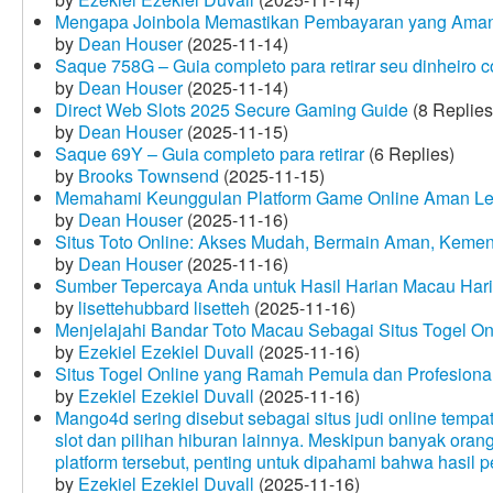
Mengapa Joinbola Memastikan Pembayaran yang Aman
by
Dean Houser
(2025-11-14)
Saque 758G – Guia completo para retirar seu dinheiro 
by
Dean Houser
(2025-11-14)
Direct Web Slots 2025 Secure Gaming Guide
(8 Replies
by
Dean Houser
(2025-11-15)
Saque 69Y – Guia completo para retirar
(6 Replies)
by
Brooks Townsend
(2025-11-15)
Memahami Keunggulan Platform Game Online Aman Le
by
Dean Houser
(2025-11-16)
Situs Toto Online: Akses Mudah, Bermain Aman, Keme
by
Dean Houser
(2025-11-16)
Sumber Tepercaya Anda untuk Hasil Harian Macau Hari 
by
lisettehubbard lisetteh
(2025-11-16)
Menjelajahi Bandar Toto Macau Sebagai Situs Togel On
by
Ezekiel Ezekiel Duvall
(2025-11-16)
Situs Togel Online yang Ramah Pemula dan Profesiona
by
Ezekiel Ezekiel Duvall
(2025-11-16)
Mango4d sering disebut sebagai situs judi online temp
slot dan pilihan hiburan lainnya. Meskipun banyak oran
platform tersebut, penting untuk dipahami bahwa hasil 
by
Ezekiel Ezekiel Duvall
(2025-11-16)