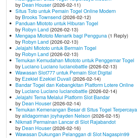
by
Dean Houser
(2026-02-11)
Situs Toto untuk Pemain Togel Online Modern
by
Brooks Townsend
(2026-02-12)
Panduan Miototo untuk Hiburan Togel
by
Robyn Land
(2026-02-13)
Mengapa Miototo Menarik bagi Pengguna
(1 Reply)
by
Robyn Land
(2026-02-13)
Jelajahi Miototo untuk Bermain Togel
by
Robyn Land
(2026-02-13)
Temukan Kemudahan Miototo untuk Penggemar Togel
by
Luciano Luciano lucianobattle
(2026-02-13)
Wawasan Slot777 untuk Pemain Slot Digital
by
Ezekiel Ezekiel Duvall
(2026-02-14)
Bandar Togel dan Kebangkitan Platform Lotere Online
by
Luciano Luciano lucianobattle
(2026-02-14)
Jelajahi Tema Melalui Platform Slot Bandar
by
Dean Houser
(2026-02-14)
Temukan Kemenangan Besar di Situs Togel Terpercaya
by
alidagorman joyhayden Nelson
(2026-02-15)
Nikmati Permainan Lancar di Slot Rajabandot
by
Dean Houser
(2026-02-16)
Wawasan Dukungan Pelanggan di Slot Nagaspin99