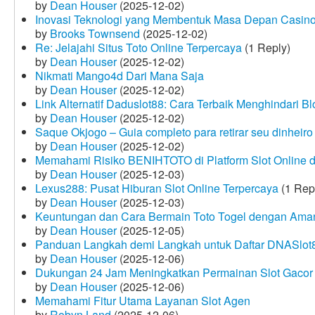
by
Dean Houser
(2025-12-02)
Inovasi Teknologi yang Membentuk Masa Depan Casino
by
Brooks Townsend
(2025-12-02)
Re: Jelajahi Situs Toto Online Terpercaya
(1 Reply)
by
Dean Houser
(2025-12-02)
Nikmati Mango4d Dari Mana Saja
by
Dean Houser
(2025-12-02)
Link Alternatif Daduslot88: Cara Terbaik Menghindari Blo
by
Dean Houser
(2025-12-02)
Saque Okjogo – Guia completo para retirar seu dinheir
by
Dean Houser
(2025-12-02)
Memahami Risiko BENIHTOTO di Platform Slot Online
by
Dean Houser
(2025-12-03)
Lexus288: Pusat Hiburan Slot Online Terpercaya
(1 Rep
by
Dean Houser
(2025-12-03)
Keuntungan dan Cara Bermain Toto Togel dengan Ama
by
Dean Houser
(2025-12-05)
Panduan Langkah demi Langkah untuk Daftar DNASlot
by
Dean Houser
(2025-12-06)
Dukungan 24 Jam Meningkatkan Permainan Slot Gacor
by
Dean Houser
(2025-12-06)
Memahami Fitur Utama Layanan Slot Agen
by
Robyn Land
(2025-12-06)