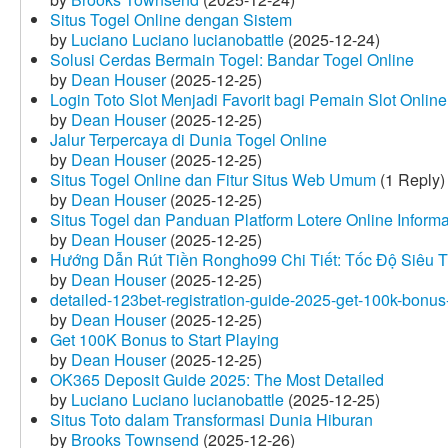
Situs Togel Online dengan Sistem
by
Luciano Luciano lucianobattle
(2025-12-24)
Solusi Cerdas Bermain Togel: Bandar Togel Online
by
Dean Houser
(2025-12-25)
Login Toto Slot Menjadi Favorit bagi Pemain Slot Online
by
Dean Houser
(2025-12-25)
Jalur Terpercaya di Dunia Togel Online
by
Dean Houser
(2025-12-25)
Situs Togel Online dan Fitur Situs Web Umum
(1 Reply)
by
Dean Houser
(2025-12-25)
Situs Togel dan Panduan Platform Lotere Online Informat
by
Dean Houser
(2025-12-25)
Hướng Dẫn Rút Tiền Rongho99 Chi Tiết: Tốc Độ Siêu 
by
Dean Houser
(2025-12-25)
detailed-123bet-registration-guide-2025-get-100k-bonus-
by
Dean Houser
(2025-12-25)
Get 100K Bonus to Start Playing
by
Dean Houser
(2025-12-25)
OK365 Deposit Guide 2025: The Most Detailed
by
Luciano Luciano lucianobattle
(2025-12-25)
Situs Toto dalam Transformasi Dunia Hiburan
by
Brooks Townsend
(2025-12-26)