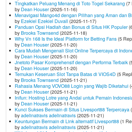
Tingkatkan Peluang Menang di Toto Togel Sekarang
(7 
by
Dean Houser
(2025-11-16)
Menavigasi Mango4d dengan Pilihan yang Aman dan B
by
Ezekiel Ezekiel Duvall
(2025-11-17)
Panduan Opsi Hadiah dan Bonus di Situs HK Populer
(6
by
Brooks Townsend
(2025-11-18)
Why Vn 168 Is the Ideal Platform for Betting Fans
(5 Rep
by
Dean Houser
(2025-11-20)
Cara Mudah Mengenali Slot Online Terpercaya di Indon
by
Dean Houser
(2025-11-20)
Jnetoto Pasar Komprehensif dengan Performa Terbaik
(
by
Dean Houser
(2025-11-20)
Temukan Keseruan Slot Tanpa Batas di VIOS4D
(5 Repl
by
Brooks Townsend
(2025-11-21)
Rahasia Menang VOVO88 Login yang Wajib Diketahui
(
by
Dean Houser
(2025-11-21)
Inifun: Hosting Lotre yang Andal untuk Pemain Indonesi
by
Dean Houser
(2025-11-21)
Kunci Sukses Bermain di Situs Livesport88 Terpercaya
(
by
adelinatravis adelinatravis
(2025-11-21)
Keuntungan Bermain di Link alternatif Livesport88
(1 Re
by
adelinatravis adelinatravis
(2025-11-21)