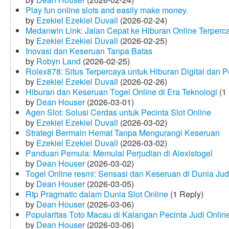
Play fun online slots and easily make money.
by
Ezekiel Ezekiel Duvall
(2026-02-24)
Medanwin Link: Jalan Cepat ke Hiburan Online Terperc
by
Ezekiel Ezekiel Duvall
(2026-02-25)
Inovasi dan Keseruan Tanpa Batas
by
Robyn Land
(2026-02-25)
Rolex878: Situs Terpercaya untuk Hiburan Digital dan 
by
Ezekiel Ezekiel Duvall
(2026-02-26)
Hiburan dan Keseruan Togel Online di Era Teknologi
(1 
by
Dean Houser
(2026-03-01)
Agen Slot: Solusi Cerdas untuk Pecinta Slot Online
by
Ezekiel Ezekiel Duvall
(2026-03-02)
Strategi Bermain Hemat Tanpa Mengurangi Keseruan
by
Ezekiel Ezekiel Duvall
(2026-03-02)
Panduan Pemula: Memulai Perjudian di Alexistogel
by
Dean Houser
(2026-03-02)
Togel Online resmi: Sensasi dan Keseruan di Dunia Judi
by
Dean Houser
(2026-03-05)
Rtp Pragmatic dalam Dunia Slot Online
(1 Reply)
by
Dean Houser
(2026-03-06)
Popularitas Toto Macau di Kalangan Pecinta Judi Onlin
by
Dean Houser
(2026-03-06)