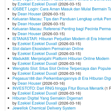
by
Ezekiel Ezekiel Duvall
(2026-03-15)
IOSBET Login: Cara Aman Masuk dan Mulai Bermain T
by
Dean Houser
(2026-03-15)
Keluaran Macau: Tips dan Panduan Lengkap untuk Pem
by
Dean Houser
(2026-03-15)
Keluaran Macau: Referensi Penting bagi Pecinta Perma
by
Dean Houser
(2026-03-15)
ISTANASTAR: Hiburan Perjudian Modern di Era Internet
by
Ezekiel Ezekiel Duvall
(2026-03-15)
Slot dalam Ekosistem Permainan Online
by
Ezekiel Ezekiel Duvall
(2026-03-15)
Waduk88: Menjelajahi Platform Hiburan Online Modern
by
Ezekiel Ezekiel Duvall
(2026-03-16)
Wengtoto Slot: Situs Slot Online Terpercaya dan Popule
by
Ezekiel Ezekiel Duvall
(2026-03-16)
Pegasus188 dan Perkembangannya di Era Hiburan Digi
by
Dean Houser
(2026-03-16)
INVESTOTO: Dari RNG hingga Fitur Bonus Menarik
(1 
by
Ezekiel Ezekiel Duvall
(2026-03-16)
Hiburan Digital Yang Semakin Digemari
by
Ezekiel Ezekiel Duvall
(2026-03-18)
Jewellok Chemical Delivery System