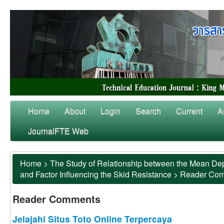
Home
About
Login
Search
Current
A
JournalFTE Web
Home
>
The Study of Relationship between the Mean Dep
and Factor Influencing the Skid Resistance
>
Reader Co
Reader Comments
Jelajahi Situs Toto Online Terpercaya