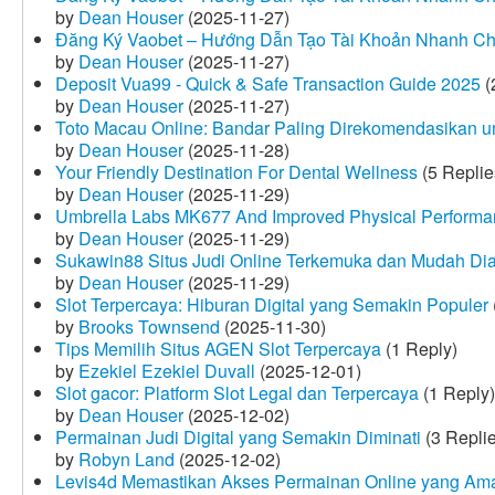
by
Dean Houser
(2025-11-27)
Đăng Ký Vaobet – Hướng Dẫn Tạo Tài Khoản Nhanh C
by
Dean Houser
(2025-11-27)
Deposit Vua99 - Quick & Safe Transaction Guide 2025
(
by
Dean Houser
(2025-11-27)
Toto Macau Online: Bandar Paling Direkomendasikan u
by
Dean Houser
(2025-11-28)
Your Friendly Destination For Dental Wellness
(5 Replie
by
Dean Houser
(2025-11-29)
Umbrella Labs MK677 And Improved Physical Perform
by
Dean Houser
(2025-11-29)
Sukawin88 Situs Judi Online Terkemuka dan Mudah Di
by
Dean Houser
(2025-11-29)
Slot Terpercaya: Hiburan Digital yang Semakin Populer
by
Brooks Townsend
(2025-11-30)
Tips Memilih Situs AGEN Slot Terpercaya
(1 Reply)
by
Ezekiel Ezekiel Duvall
(2025-12-01)
Slot gacor: Platform Slot Legal dan Terpercaya
(1 Reply)
by
Dean Houser
(2025-12-02)
Permainan Judi Digital yang Semakin Diminati
(3 Repli
by
Robyn Land
(2025-12-02)
Levis4d Memastikan Akses Permainan Online yang Am