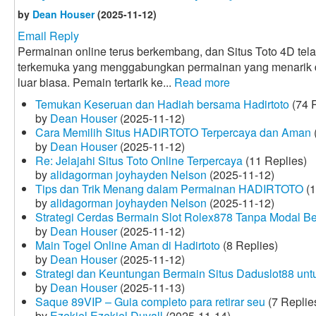
by
Dean Houser
(2025-11-12)
Email Reply
Permainan online terus berkembang, dan Situs Toto 4D tela
terkemuka yang menggabungkan permainan yang menarik
luar biasa. Pemain tertarik ke...
Read more
Temukan Keseruan dan Hadiah bersama Hadirtoto
(74 R
by
Dean Houser
(2025-11-12)
Cara Memilih Situs HADIRTOTO Terpercaya dan Aman
by
Dean Houser
(2025-11-12)
Re: Jelajahi Situs Toto Online Terpercaya
(11 Replies)
by
alidagorman joyhayden Nelson
(2025-11-12)
Tips dan Trik Menang dalam Permainan HADIRTOTO
(1
by
alidagorman joyhayden Nelson
(2025-11-12)
Strategi Cerdas Bermain Slot Rolex878 Tanpa Modal B
by
Dean Houser
(2025-11-12)
Main Togel Online Aman di Hadirtoto
(8 Replies)
by
Dean Houser
(2025-11-12)
Strategi dan Keuntungan Bermain Situs Daduslot88 un
by
Dean Houser
(2025-11-13)
Saque 89VIP – Guia completo para retirar seu
(7 Replie
by
Ezekiel Ezekiel Duvall
(2025-11-14)