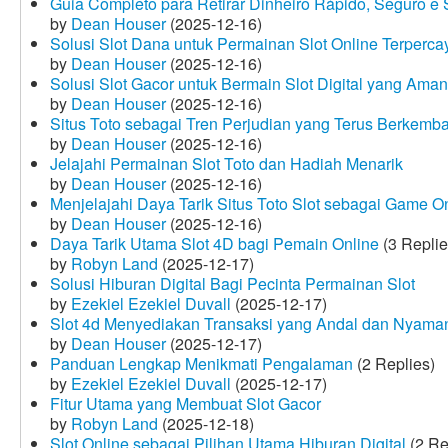
Guia Completo para Retirar Dinheiro Rápido, Seguro 
by
Dean Houser
(2025-12-16)
Solusi Slot Dana untuk Permainan Slot Online Terperca
by
Dean Houser
(2025-12-16)
Solusi Slot Gacor untuk Bermain Slot Digital yang Aman
by
Dean Houser
(2025-12-16)
Situs Toto sebagai Tren Perjudian yang Terus Berkemb
by
Dean Houser
(2025-12-16)
Jelajahi Permainan Slot Toto dan Hadiah Menarik
by
Dean Houser
(2025-12-16)
Menjelajahi Daya Tarik Situs Toto Slot sebagai Game O
by
Dean Houser
(2025-12-16)
Daya Tarik Utama Slot 4D bagi Pemain Online
(3 Replie
by
Robyn Land
(2025-12-17)
Solusi Hiburan Digital Bagi Pecinta Permainan Slot
by
Ezekiel Ezekiel Duvall
(2025-12-17)
Slot 4d Menyediakan Transaksi yang Andal dan Nyama
by
Dean Houser
(2025-12-17)
Panduan Lengkap Menikmati Pengalaman
(2 Replies)
by
Ezekiel Ezekiel Duvall
(2025-12-17)
Fitur Utama yang Membuat Slot Gacor
by
Robyn Land
(2025-12-18)
Slot Online sebagai Pilihan Utama Hiburan Digital
(2 Re