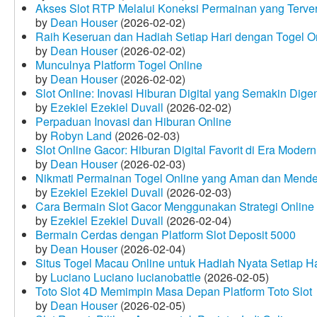
Akses Slot RTP Melalui Koneksi Permainan yang Terveri
by
Dean Houser
(2026-02-02)
Raih Keseruan dan Hadiah Setiap Hari dengan Togel O
by
Dean Houser
(2026-02-02)
Munculnya Platform Togel Online
by
Dean Houser
(2026-02-02)
Slot Online: Inovasi Hiburan Digital yang Semakin Dige
by
Ezekiel Ezekiel Duvall
(2026-02-02)
Perpaduan Inovasi dan Hiburan Online
by
Robyn Land
(2026-02-03)
Slot Online Gacor: Hiburan Digital Favorit di Era Modern
by
Dean Houser
(2026-02-03)
Nikmati Permainan Togel Online yang Aman dan Mende
by
Ezekiel Ezekiel Duvall
(2026-02-03)
Cara Bermain Slot Gacor Menggunakan Strategi Online
by
Ezekiel Ezekiel Duvall
(2026-02-04)
Bermain Cerdas dengan Platform Slot Deposit 5000
by
Dean Houser
(2026-02-04)
Situs Togel Macau Online untuk Hadiah Nyata Setiap Ha
by
Luciano Luciano lucianobattle
(2026-02-05)
Toto Slot 4D Memimpin Masa Depan Platform Toto Slot
by
Dean Houser
(2026-02-05)