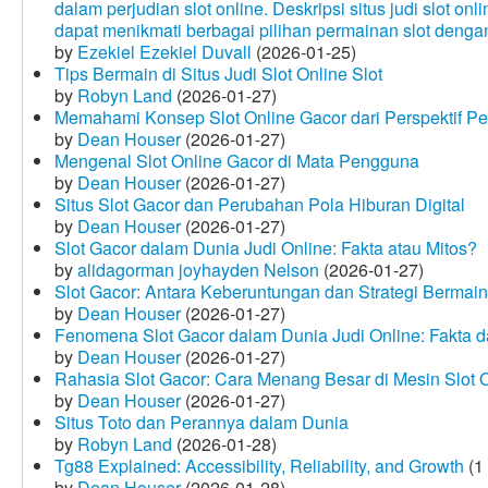
dalam perjudian slot online. Deskripsi situs judi slot o
dapat menikmati berbagai pilihan permainan slot dengan
by
Ezekiel Ezekiel Duvall
(2026-01-25)
Tips Bermain di Situs Judi Slot Online Slot
by
Robyn Land
(2026-01-27)
Memahami Konsep Slot Online Gacor dari Perspektif P
by
Dean Houser
(2026-01-27)
Mengenal Slot Online Gacor di Mata Pengguna
by
Dean Houser
(2026-01-27)
Situs Slot Gacor dan Perubahan Pola Hiburan Digital
by
Dean Houser
(2026-01-27)
Slot Gacor dalam Dunia Judi Online: Fakta atau Mitos?
by
alidagorman joyhayden Nelson
(2026-01-27)
Slot Gacor: Antara Keberuntungan dan Strategi Bermain
by
Dean Houser
(2026-01-27)
Fenomena Slot Gacor dalam Dunia Judi Online: Fakta d
by
Dean Houser
(2026-01-27)
Rahasia Slot Gacor: Cara Menang Besar di Mesin Slot 
by
Dean Houser
(2026-01-27)
Situs Toto dan Perannya dalam Dunia
by
Robyn Land
(2026-01-28)
Tg88 Explained: Accessibility, Reliability, and Growth
(1
by
Dean Houser
(2026-01-28)