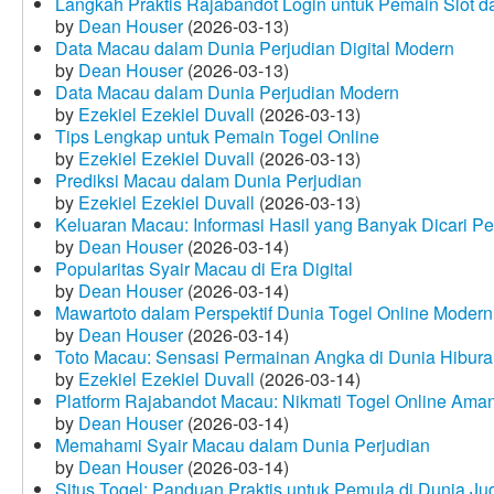
Langkah Praktis Rajabandot Login untuk Pemain Slot d
by
Dean Houser
(2026-03-13)
Data Macau dalam Dunia Perjudian Digital Modern
by
Dean Houser
(2026-03-13)
Data Macau dalam Dunia Perjudian Modern
by
Ezekiel Ezekiel Duvall
(2026-03-13)
Tips Lengkap untuk Pemain Togel Online
by
Ezekiel Ezekiel Duvall
(2026-03-13)
Prediksi Macau dalam Dunia Perjudian
by
Ezekiel Ezekiel Duvall
(2026-03-13)
Keluaran Macau: Informasi Hasil yang Banyak Dicari P
by
Dean Houser
(2026-03-14)
Popularitas Syair Macau di Era Digital
by
Dean Houser
(2026-03-14)
Mawartoto dalam Perspektif Dunia Togel Online Modern
by
Dean Houser
(2026-03-14)
Toto Macau: Sensasi Permainan Angka di Dunia Hibura
by
Ezekiel Ezekiel Duvall
(2026-03-14)
Platform Rajabandot Macau: Nikmati Togel Online Am
by
Dean Houser
(2026-03-14)
Memahami Syair Macau dalam Dunia Perjudian
by
Dean Houser
(2026-03-14)
Situs Togel: Panduan Praktis untuk Pemula di Dunia Ju