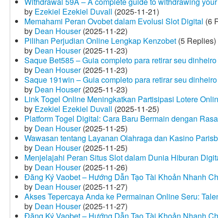
Withdrawal 59A – A complete guide to withdrawing your 
by
Ezekiel Ezekiel Duvall
(2025-11-21)
Memahami Peran Ovobet dalam Evolusi Slot Digital
(6 R
by
Dean Houser
(2025-11-22)
Pilihan Perjudian Online Lengkap Kenzobet
(5 Replies)
by
Dean Houser
(2025-11-23)
Saque Bet585 – Guia completo para retirar seu dinheir
by
Dean Houser
(2025-11-23)
Saque 191win – Guia completo para retirar seu dinheir
by
Dean Houser
(2025-11-23)
Link Togel Online Meningkatkan Partisipasi Lotere Onli
by
Ezekiel Ezekiel Duvall
(2025-11-25)
Platform Togel Digital: Cara Baru Bermain dengan Ra
by
Dean Houser
(2025-11-25)
Wawasan tentang Layanan Olahraga dan Kasino Parisb
by
Dean Houser
(2025-11-25)
Menjelajahi Peran Situs Slot dalam Dunia Hiburan Digi
by
Dean Houser
(2025-11-26)
Đăng Ký Vaobet – Hướng Dẫn Tạo Tài Khoản Nhanh C
by
Dean Houser
(2025-11-27)
Akses Tepercaya Anda ke Permainan Online Seru: Tale
by
Dean Houser
(2025-11-27)
Đăng Ký Vaobet – Hướng Dẫn Tạo Tài Khoản Nhanh C