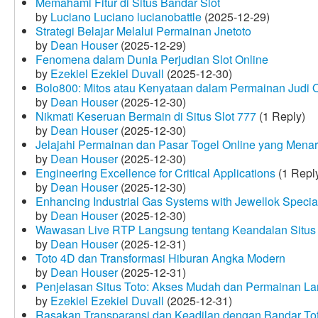
Memahami Fitur di Situs Bandar Slot
by
Luciano Luciano lucianobattle
(2025-12-29)
Strategi Belajar Melalui Permainan Jnetoto
by
Dean Houser
(2025-12-29)
Fenomena dalam Dunia Perjudian Slot Online
by
Ezekiel Ezekiel Duvall
(2025-12-30)
Bolo800: Mitos atau Kenyataan dalam Permainan Judi 
by
Dean Houser
(2025-12-30)
Nikmati Keseruan Bermain di Situs Slot 777
(1 Reply)
by
Dean Houser
(2025-12-30)
Jelajahi Permainan dan Pasar Togel Online yang Menar
by
Dean Houser
(2025-12-30)
Engineering Excellence for Critical Applications
(1 Repl
by
Dean Houser
(2025-12-30)
Enhancing Industrial Gas Systems with Jewellok Specia
by
Dean Houser
(2025-12-30)
Wawasan Live RTP Langsung tentang Keandalan Situs 
by
Dean Houser
(2025-12-31)
Toto 4D dan Transformasi Hiburan Angka Modern
by
Dean Houser
(2025-12-31)
Penjelasan Situs Toto: Akses Mudah dan Permainan La
by
Ezekiel Ezekiel Duvall
(2025-12-31)
Rasakan Transparansi dan Keadilan dengan Bandar To