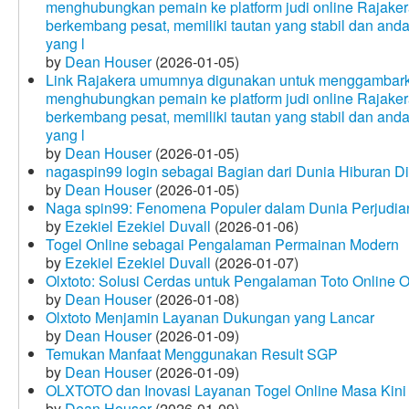
menghubungkan pemain ke platform judi online Rajakera
berkembang pesat, memiliki tautan yang stabil dan and
yang l
by
Dean Houser
(2026-01-05)
Link Rajakera umumnya digunakan untuk menggambarkan
menghubungkan pemain ke platform judi online Rajakera
berkembang pesat, memiliki tautan yang stabil dan and
yang l
by
Dean Houser
(2026-01-05)
nagaspin99 login sebagai Bagian dari Dunia Hiburan Di
by
Dean Houser
(2026-01-05)
Naga spin99: Fenomena Populer dalam Dunia Perjudian
by
Ezekiel Ezekiel Duvall
(2026-01-06)
Togel Online sebagai Pengalaman Permainan Modern
by
Ezekiel Ezekiel Duvall
(2026-01-07)
Olxtoto: Solusi Cerdas untuk Pengalaman Toto Online O
by
Dean Houser
(2026-01-08)
Olxtoto Menjamin Layanan Dukungan yang Lancar
by
Dean Houser
(2026-01-09)
Temukan Manfaat Menggunakan Result SGP
by
Dean Houser
(2026-01-09)
OLXTOTO dan Inovasi Layanan Togel Online Masa Kini
by
Dean Houser
(2026-01-09)