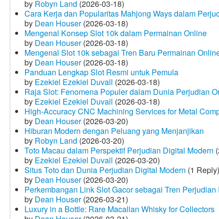
by
Robyn Land
(2026-03-18)
Cara Kerja dan Popularitas Mahjong Ways dalam Perju
by
Dean Houser
(2026-03-18)
Mengenal Konsep Slot 10k dalam Permainan Online
by
Dean Houser
(2026-03-18)
Mengenal Slot 10k sebagai Tren Baru Permainan Onlin
by
Dean Houser
(2026-03-18)
Panduan Lengkap Slot Resmi untuk Pemula
by
Ezekiel Ezekiel Duvall
(2026-03-18)
Raja Slot: Fenomena Populer dalam Dunia Perjudian O
by
Ezekiel Ezekiel Duvall
(2026-03-18)
High-Accuracy CNC Machining Services for Metal Compo
by
Dean Houser
(2026-03-20)
Hiburan Modern dengan Peluang yang Menjanjikan
by
Robyn Land
(2026-03-20)
Toto Macau dalam Perspektif Perjudian Digital Modern
(
by
Ezekiel Ezekiel Duvall
(2026-03-20)
Situs Toto dan Dunia Perjudian Digital Modern
(1 Reply
by
Dean Houser
(2026-03-20)
Perkembangan Link Slot Gacor sebagai Tren Perjudian D
by
Dean Houser
(2026-03-21)
Luxury in a Bottle: Rare Macallan Whisky for Collectors
by
Dean Houser
(2026-03-21)