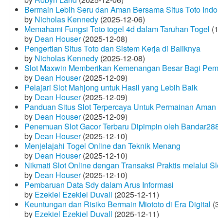
Bermain Lebih Seru dan Aman Bersama Situs Toto Indo
by
Nicholas Kennedy
(2025-12-06)
Memahami Fungsi Toto togel 4d dalam Taruhan Togel
(1
by
Dean Houser
(2025-12-08)
Pengertian Situs Toto dan Sistem Kerja di Baliknya
by
Nicholas Kennedy
(2025-12-08)
Slot Maxwin Memberikan Kemenangan Besar Bagi Pem
by
Dean Houser
(2025-12-09)
Pelajari Slot Mahjong untuk Hasil yang Lebih Baik
by
Dean Houser
(2025-12-09)
Panduan Situs Slot Terpercaya Untuk Permainan Aman
by
Dean Houser
(2025-12-09)
Penemuan Slot Gacor Terbaru Dipimpin oleh Bandar28
by
Dean Houser
(2025-12-10)
Menjelajahi Togel Online dan Teknik Menang
by
Dean Houser
(2025-12-10)
Nikmati Slot Online dengan Transaksi Praktis melalui S
by
Dean Houser
(2025-12-10)
Pembaruan Data Sdy dalam Arus Informasi
by
Ezekiel Ezekiel Duvall
(2025-12-11)
Keuntungan dan Risiko Bermain Miototo di Era Digital
(3
by
Ezekiel Ezekiel Duvall
(2025-12-11)