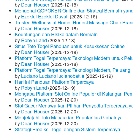
by
Dean Houser
(2025-12-18)
Mengenal QQPOKER Online dan Strategi Bermain yang
by
Ezekiel Ezekiel Duvall
(2025-12-18)
Trusted Wellness at Home: Honest Massage Chair Bran
by
Dean Houser
(2025-12-18)
Keuntungan dan Risiko dalam Bermain
by
Robyn Land
(2025-12-18)
Situs Toto Togel Panduan untuk Kesuksesan Online
by
Dean Houser
(2025-12-18)
Platform Togel Terpercaya: Teknologi Modern untuk Pe
by
Dean Houser
(2025-12-18)
Platform Togel Terpercaya: Teknologi Modern, Peluang
by
Luciano Luciano lucianobattle
(2025-12-19)
Hari Ini Panduan Platform Terpercaya
by
Robyn Land
(2025-12-19)
Mengapa Platform Slot Online Populer di Kalangan Pe
by
Dean Houser
(2025-12-20)
Slot Gacor Menawarkan Pilihan Penyedia Terpercaya y
by
Dean Houser
(2025-12-20)
Menjelajahi Toto Macau dan Popularitas Globalnya
by
Dean Houser
(2025-12-20)
Strategi Prediksi Togel dengan Sistem Terpercaya