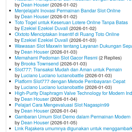
by
Dean Houser
(2026-01-02)
Menjelajahi Inovasi Permainan Bandar Slot Online
by
Dean Houser
(2026-01-02)
Toto Togel untuk Keseruan Lotere Online Tanpa Batas
by
Ezekiel Ezekiel Duvall
(2026-01-02)
Olxtoto Menciptakan Insentif di Ruang Toto Online
by
Ezekiel Ezekiel Duvall
(2026-01-03)
Wawasan Slot Maxwin tentang Layanan Dukungan Sep
by
Dean Houser
(2026-01-03)
Memahami Pedoman Slot Gacor Resmi
(2 Replies)
by
Brooks Townsend
(2026-01-03)
Slot777: Transaksi Mudah dan Aman untuk Pemain
by
Luciano Luciano lucianobattle
(2026-01-03)
Platform Slot777 dengan Metode Pembayaran Cepat
by
Luciano Luciano lucianobattle
(2026-01-03)
High-Purity Diaphragm Valve Technology for Modern Indu
by
Dean Houser
(2026-01-04)
Pelajari Cara Mengevaluasi Slot Nagaspin99
by
Dean Houser
(2026-01-04)
Gambaran Umum Slot Demo dalam Permainan Modern
by
Dean Houser
(2026-01-05)
Link Rajakera umumnya digunakan untuk menggambarkan