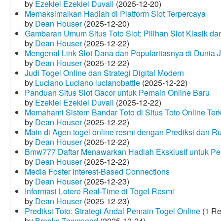
by
Ezekiel Ezekiel Duvall
(2025-12-20)
Memaksimalkan Hadiah di Platform Slot Terpercaya
by
Dean Houser
(2025-12-20)
Gambaran Umum Situs Toto Slot: Pilihan Slot Klasik d
by
Dean Houser
(2025-12-22)
Mengenal Link Slot Dana dan Popularitasnya di Dunia J
by
Dean Houser
(2025-12-22)
Judi Togel Online dan Strategi Digital Modern
by
Luciano Luciano lucianobattle
(2025-12-22)
Panduan Situs Slot Gacor untuk Pemain Online Baru
by
Ezekiel Ezekiel Duvall
(2025-12-22)
Memahami Sistem Bandar Toto di Situs Toto Online Te
by
Dean Houser
(2025-12-22)
Main di Agen togel online resmi dengan Prediksi dan R
by
Dean Houser
(2025-12-22)
Bmw777 Daftar Menawarkan Hadiah Eksklusif untuk P
by
Dean Houser
(2025-12-22)
Media Foster Interest-Based Connections
by
Dean Houser
(2025-12-23)
Informasi Lotere Real-Time di Togel Resmi
by
Dean Houser
(2025-12-23)
Prediksi Toto: Strategi Andal Pemain Togel Online
(1 Re
by
Brooks Townsend
(2025-12-24)