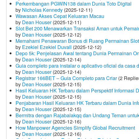
Perkembangan PGWIN138 dalam Dunia Toto Digital
by
Nicholas Kennedy
(2025-12-11)
Wawasan Akses Cepat Keluaran Macau
by
Dean Houser
(2025-12-11)
Slot Bet 200 Menawarkan Transaksi Aman untuk Pemai
by
Dean Houser
(2025-12-12)
Memahami Penawaran Bonus di Ruang Permainan Slot 
by
Ezekiel Ezekiel Duvall
(2025-12-12)
Depo 5k: Penjelasan Awal tentang Dunia Permainan On
by
Dean Houser
(2025-12-14)
Guia completo para instalar o aplicativo oficial da casa
by
Dean Houser
(2025-12-14)
Registrar 166BET – Guia Completo para Criar
(2 Replie
by
Dean Houser
(2025-12-15)
Hasil Keluaran HK Terbaru dalam Perspektif Informasi D
by
Dean Houser
(2025-12-15)
Penjabaran Hasil Keluaran HK Terbaru dalam Dunia Info
by
Dean Houser
(2025-12-15)
Bermitra dengan Rajabalakqq dan Undang Teman untu
by
Dean Houser
(2025-12-16)
How Manpower Agencies Simplify Global Recruitment
by
Dean Houser
(2025-12-16)