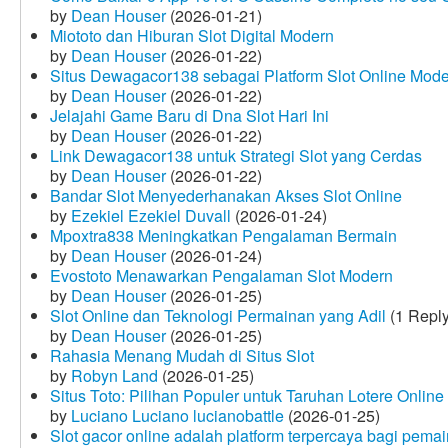
by
Dean Houser
(2026-01-21)
Miototo dan Hiburan Slot Digital Modern
by
Dean Houser
(2026-01-22)
Situs Dewagacor138 sebagai Platform Slot Online Mod
by
Dean Houser
(2026-01-22)
Jelajahi Game Baru di Dna Slot Hari Ini
by
Dean Houser
(2026-01-22)
Link Dewagacor138 untuk Strategi Slot yang Cerdas
by
Dean Houser
(2026-01-22)
Bandar Slot Menyederhanakan Akses Slot Online
by
Ezekiel Ezekiel Duvall
(2026-01-24)
Mpoxtra838 Meningkatkan Pengalaman Bermain
by
Dean Houser
(2026-01-24)
Evostoto Menawarkan Pengalaman Slot Modern
by
Dean Houser
(2026-01-25)
Slot Online dan Teknologi Permainan yang Adil
(1 Reply
by
Dean Houser
(2026-01-25)
Rahasia Menang Mudah di Situs Slot
by
Robyn Land
(2026-01-25)
Situs Toto: Pilihan Populer untuk Taruhan Lotere Online
by
Luciano Luciano lucianobattle
(2026-01-25)
Slot gacor online adalah platform terpercaya bagi pem