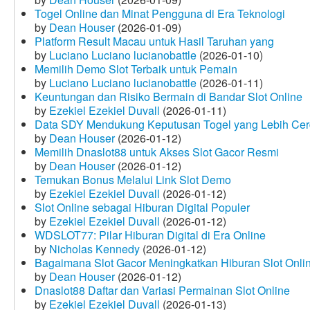
Togel Online dan Minat Pengguna di Era Teknologi
by
Dean Houser
(2026-01-09)
Platform Result Macau untuk Hasil Taruhan yang
by
Luciano Luciano lucianobattle
(2026-01-10)
Memilih Demo Slot Terbaik untuk Pemain
by
Luciano Luciano lucianobattle
(2026-01-11)
Keuntungan dan Risiko Bermain di Bandar Slot Online
by
Ezekiel Ezekiel Duvall
(2026-01-11)
Data SDY Mendukung Keputusan Togel yang Lebih Ce
by
Dean Houser
(2026-01-12)
Memilih Dnaslot88 untuk Akses Slot Gacor Resmi
by
Dean Houser
(2026-01-12)
Temukan Bonus Melalui Link Slot Demo
by
Ezekiel Ezekiel Duvall
(2026-01-12)
Slot Online sebagai Hiburan Digital Populer
by
Ezekiel Ezekiel Duvall
(2026-01-12)
WDSLOT77: Pilar Hiburan Digital di Era Online
by
Nicholas Kennedy
(2026-01-12)
Bagaimana Slot Gacor Meningkatkan Hiburan Slot Onli
by
Dean Houser
(2026-01-12)
Dnaslot88 Daftar dan Variasi Permainan Slot Online
by
Ezekiel Ezekiel Duvall
(2026-01-13)