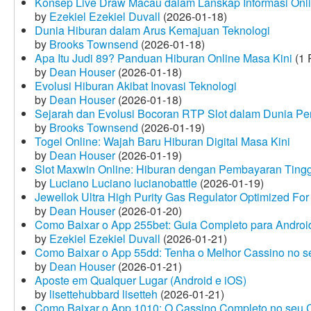
Konsep Live Draw Macau dalam Lanskap Informasi Onl
by
Ezekiel Ezekiel Duvall
(2026-01-18)
Dunia Hiburan dalam Arus Kemajuan Teknologi
by
Brooks Townsend
(2026-01-18)
Apa Itu Judi 89? Panduan Hiburan Online Masa Kini
(1 
by
Dean Houser
(2026-01-18)
Evolusi Hiburan Akibat Inovasi Teknologi
by
Dean Houser
(2026-01-18)
Sejarah dan Evolusi Bocoran RTP Slot dalam Dunia Pe
by
Brooks Townsend
(2026-01-19)
Togel Online: Wajah Baru Hiburan Digital Masa Kini
by
Dean Houser
(2026-01-19)
Slot Maxwin Online: Hiburan dengan Pembayaran Tingg
by
Luciano Luciano lucianobattle
(2026-01-19)
Jewellok Ultra High Purity Gas Regulator Optimized For
by
Dean Houser
(2026-01-20)
Como Baixar o App 255bet: Guia Completo para Android
by
Ezekiel Ezekiel Duvall
(2026-01-21)
Como Baixar o App 55dd: Tenha o Melhor Cassino no s
by
Dean Houser
(2026-01-21)
Aposte em Qualquer Lugar (Android e iOS)
by
lisettehubbard lisetteh
(2026-01-21)
Como Baixar o App 1010: O Cassino Completo no seu C