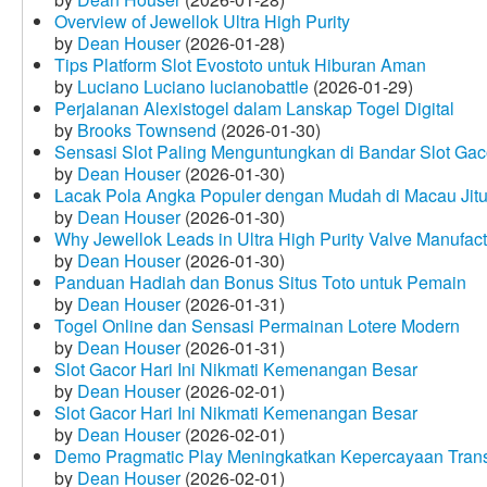
Overview of Jewellok Ultra High Purity
by
Dean Houser
(2026-01-28)
Tips Platform Slot Evostoto untuk Hiburan Aman
by
Luciano Luciano lucianobattle
(2026-01-29)
Perjalanan Alexistogel dalam Lanskap Togel Digital
by
Brooks Townsend
(2026-01-30)
Sensasi Slot Paling Menguntungkan di Bandar Slot Gac
by
Dean Houser
(2026-01-30)
Lacak Pola Angka Populer dengan Mudah di Macau Jit
by
Dean Houser
(2026-01-30)
Why Jewellok Leads in Ultra High Purity Valve Manufact
by
Dean Houser
(2026-01-30)
Panduan Hadiah dan Bonus Situs Toto untuk Pemain
by
Dean Houser
(2026-01-31)
Togel Online dan Sensasi Permainan Lotere Modern
by
Dean Houser
(2026-01-31)
Slot Gacor Hari Ini Nikmati Kemenangan Besar
by
Dean Houser
(2026-02-01)
Slot Gacor Hari Ini Nikmati Kemenangan Besar
by
Dean Houser
(2026-02-01)
Demo Pragmatic Play Meningkatkan Kepercayaan Tran
by
Dean Houser
(2026-02-01)