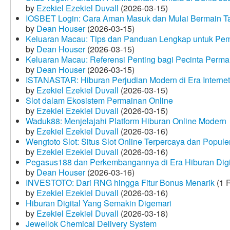
by
Ezekiel Ezekiel Duvall
(2026-03-15)
IOSBET Login: Cara Aman Masuk dan Mulai Bermain T
by
Dean Houser
(2026-03-15)
Keluaran Macau: Tips dan Panduan Lengkap untuk Pem
by
Dean Houser
(2026-03-15)
Keluaran Macau: Referensi Penting bagi Pecinta Perma
by
Dean Houser
(2026-03-15)
ISTANASTAR: Hiburan Perjudian Modern di Era Internet
by
Ezekiel Ezekiel Duvall
(2026-03-15)
Slot dalam Ekosistem Permainan Online
by
Ezekiel Ezekiel Duvall
(2026-03-15)
Waduk88: Menjelajahi Platform Hiburan Online Modern
by
Ezekiel Ezekiel Duvall
(2026-03-16)
Wengtoto Slot: Situs Slot Online Terpercaya dan Popule
by
Ezekiel Ezekiel Duvall
(2026-03-16)
Pegasus188 dan Perkembangannya di Era Hiburan Digi
by
Dean Houser
(2026-03-16)
INVESTOTO: Dari RNG hingga Fitur Bonus Menarik
(1 
by
Ezekiel Ezekiel Duvall
(2026-03-16)
Hiburan Digital Yang Semakin Digemari
by
Ezekiel Ezekiel Duvall
(2026-03-18)
Jewellok Chemical Delivery System