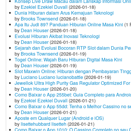
Konsep Live Draw Macau dalam Lanskap Informasi Onl
by
Ezekiel Ezekiel Duvall
(2026-01-18)
Dunia Hiburan dalam Arus Kemajuan Teknologi
by
Brooks Townsend
(2026-01-18)
Apa Itu Judi 89? Panduan Hiburan Online Masa Kini
(1 
by
Dean Houser
(2026-01-18)
Evolusi Hiburan Akibat Inovasi Teknologi
by
Dean Houser
(2026-01-18)
Sejarah dan Evolusi Bocoran RTP Slot dalam Dunia Pe
by
Brooks Townsend
(2026-01-19)
Togel Online: Wajah Baru Hiburan Digital Masa Kini
by
Dean Houser
(2026-01-19)
Slot Maxwin Online: Hiburan dengan Pembayaran Tingg
by
Luciano Luciano lucianobattle
(2026-01-19)
Jewellok Ultra High Purity Gas Regulator Optimized For
by
Dean Houser
(2026-01-20)
Como Baixar o App 255bet: Guia Completo para Android
by
Ezekiel Ezekiel Duvall
(2026-01-21)
Como Baixar o App 55dd: Tenha o Melhor Cassino no s
by
Dean Houser
(2026-01-21)
Aposte em Qualquer Lugar (Android e iOS)
by
lisettehubbard lisetteh
(2026-01-21)
Como Baixar o App 1010: O Cassino Completo no seu C