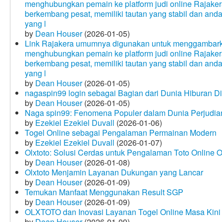
menghubungkan pemain ke platform judi online Rajakera
berkembang pesat, memiliki tautan yang stabil dan and
yang l
by
Dean Houser
(2026-01-05)
Link Rajakera umumnya digunakan untuk menggambarkan
menghubungkan pemain ke platform judi online Rajakera
berkembang pesat, memiliki tautan yang stabil dan and
yang l
by
Dean Houser
(2026-01-05)
nagaspin99 login sebagai Bagian dari Dunia Hiburan Di
by
Dean Houser
(2026-01-05)
Naga spin99: Fenomena Populer dalam Dunia Perjudian
by
Ezekiel Ezekiel Duvall
(2026-01-06)
Togel Online sebagai Pengalaman Permainan Modern
by
Ezekiel Ezekiel Duvall
(2026-01-07)
Olxtoto: Solusi Cerdas untuk Pengalaman Toto Online O
by
Dean Houser
(2026-01-08)
Olxtoto Menjamin Layanan Dukungan yang Lancar
by
Dean Houser
(2026-01-09)
Temukan Manfaat Menggunakan Result SGP
by
Dean Houser
(2026-01-09)
OLXTOTO dan Inovasi Layanan Togel Online Masa Kini
by
Dean Houser
(2026-01-09)