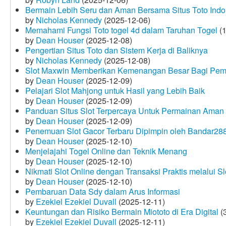
Bermain Lebih Seru dan Aman Bersama Situs Toto Indo
by
Nicholas Kennedy
(2025-12-06)
Memahami Fungsi Toto togel 4d dalam Taruhan Togel
(1
by
Dean Houser
(2025-12-08)
Pengertian Situs Toto dan Sistem Kerja di Baliknya
by
Nicholas Kennedy
(2025-12-08)
Slot Maxwin Memberikan Kemenangan Besar Bagi Pem
by
Dean Houser
(2025-12-09)
Pelajari Slot Mahjong untuk Hasil yang Lebih Baik
by
Dean Houser
(2025-12-09)
Panduan Situs Slot Terpercaya Untuk Permainan Aman
by
Dean Houser
(2025-12-09)
Penemuan Slot Gacor Terbaru Dipimpin oleh Bandar28
by
Dean Houser
(2025-12-10)
Menjelajahi Togel Online dan Teknik Menang
by
Dean Houser
(2025-12-10)
Nikmati Slot Online dengan Transaksi Praktis melalui S
by
Dean Houser
(2025-12-10)
Pembaruan Data Sdy dalam Arus Informasi
by
Ezekiel Ezekiel Duvall
(2025-12-11)
Keuntungan dan Risiko Bermain Miototo di Era Digital
(3
by
Ezekiel Ezekiel Duvall
(2025-12-11)