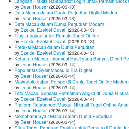
Langkah Praktis Rajabandot Login untuk Pemain Slot d
by
Dean Houser
(2026-03-13)
Data Macau dalam Dunia Perjudian Digital Modern
by
Dean Houser
(2026-03-13)
Data Macau dalam Dunia Perjudian Modern
by
Ezekiel Ezekiel Duvall
(2026-03-13)
Tips Lengkap untuk Pemain Togel Online
by
Ezekiel Ezekiel Duvall
(2026-03-13)
Prediksi Macau dalam Dunia Perjudian
by
Ezekiel Ezekiel Duvall
(2026-03-13)
Keluaran Macau: Informasi Hasil yang Banyak Dicari P
by
Dean Houser
(2026-03-14)
Popularitas Syair Macau di Era Digital
by
Dean Houser
(2026-03-14)
Mawartoto dalam Perspektif Dunia Togel Online Modern
by
Dean Houser
(2026-03-14)
Toto Macau: Sensasi Permainan Angka di Dunia Hibura
by
Ezekiel Ezekiel Duvall
(2026-03-14)
Platform Rajabandot Macau: Nikmati Togel Online Am
by
Dean Houser
(2026-03-14)
Memahami Syair Macau dalam Dunia Perjudian
by
Dean Houser
(2026-03-14)
Situs Togel: Panduan Praktis untuk Pemula di Dunia Ju