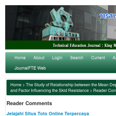
Home
About
Login
Search
Current
A
JournalFTE Web
Home
>
The Study of Relationship between the Mean Dep
and Factor Influencing the Skid Resistance
>
Reader Co
Reader Comments
Jelajahi Situs Toto Online Terpercaya