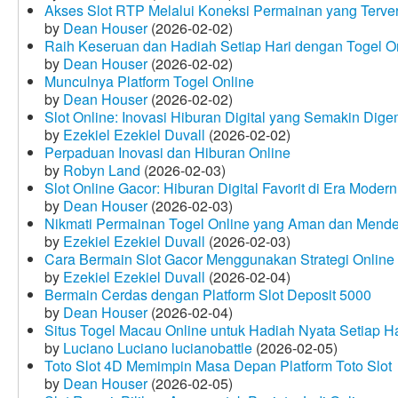
Akses Slot RTP Melalui Koneksi Permainan yang Terveri
by
Dean Houser
(2026-02-02)
Raih Keseruan dan Hadiah Setiap Hari dengan Togel O
by
Dean Houser
(2026-02-02)
Munculnya Platform Togel Online
by
Dean Houser
(2026-02-02)
Slot Online: Inovasi Hiburan Digital yang Semakin Dige
by
Ezekiel Ezekiel Duvall
(2026-02-02)
Perpaduan Inovasi dan Hiburan Online
by
Robyn Land
(2026-02-03)
Slot Online Gacor: Hiburan Digital Favorit di Era Modern
by
Dean Houser
(2026-02-03)
Nikmati Permainan Togel Online yang Aman dan Mende
by
Ezekiel Ezekiel Duvall
(2026-02-03)
Cara Bermain Slot Gacor Menggunakan Strategi Online
by
Ezekiel Ezekiel Duvall
(2026-02-04)
Bermain Cerdas dengan Platform Slot Deposit 5000
by
Dean Houser
(2026-02-04)
Situs Togel Macau Online untuk Hadiah Nyata Setiap Ha
by
Luciano Luciano lucianobattle
(2026-02-05)
Toto Slot 4D Memimpin Masa Depan Platform Toto Slot
by
Dean Houser
(2026-02-05)