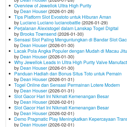
Overview of Jewellok Ultra High Purity
by
Dean Houser
(2026-01-28)
Tips Platform Slot Evostoto untuk Hiburan Aman
by
Luciano Luciano lucianobattle
(2026-01-29)
Perjalanan Alexistogel dalam Lanskap Togel Digital
by
Brooks Townsend
(2026-01-30)
Sensasi Slot Paling Menguntungkan di Bandar Slot Gac
by
Dean Houser
(2026-01-30)
Lacak Pola Angka Populer dengan Mudah di Macau Jit
by
Dean Houser
(2026-01-30)
Why Jewellok Leads in Ultra High Purity Valve Manufact
by
Dean Houser
(2026-01-30)
Panduan Hadiah dan Bonus Situs Toto untuk Pemain
by
Dean Houser
(2026-01-31)
Togel Online dan Sensasi Permainan Lotere Modern
by
Dean Houser
(2026-01-31)
Slot Gacor Hari Ini Nikmati Kemenangan Besar
by
Dean Houser
(2026-02-01)
Slot Gacor Hari Ini Nikmati Kemenangan Besar
by
Dean Houser
(2026-02-01)
Demo Pragmatic Play Meningkatkan Kepercayaan Tran
by
Dean Houser
(2026-02-01)