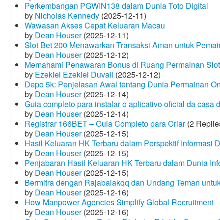
Perkembangan PGWIN138 dalam Dunia Toto Digital
by
Nicholas Kennedy
(2025-12-11)
Wawasan Akses Cepat Keluaran Macau
by
Dean Houser
(2025-12-11)
Slot Bet 200 Menawarkan Transaksi Aman untuk Pemai
by
Dean Houser
(2025-12-12)
Memahami Penawaran Bonus di Ruang Permainan Slot 
by
Ezekiel Ezekiel Duvall
(2025-12-12)
Depo 5k: Penjelasan Awal tentang Dunia Permainan On
by
Dean Houser
(2025-12-14)
Guia completo para instalar o aplicativo oficial da casa
by
Dean Houser
(2025-12-14)
Registrar 166BET – Guia Completo para Criar
(2 Replie
by
Dean Houser
(2025-12-15)
Hasil Keluaran HK Terbaru dalam Perspektif Informasi D
by
Dean Houser
(2025-12-15)
Penjabaran Hasil Keluaran HK Terbaru dalam Dunia Info
by
Dean Houser
(2025-12-15)
Bermitra dengan Rajabalakqq dan Undang Teman untu
by
Dean Houser
(2025-12-16)
How Manpower Agencies Simplify Global Recruitment
by
Dean Houser
(2025-12-16)