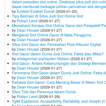
dalam perjudian slot online. Deskripsi situs judi slot o
dapat menikmati berbagai pilihan permainan slot dengan
by
Ezekiel Ezekiel Duvall
(2026-01-25)
Tips Bermain di Situs Judi Slot Online Slot
by
Robyn Land
(2026-01-27)
Memahami Konsep Slot Online Gacor dari Perspektif P
by
Dean Houser
(2026-01-27)
Mengenal Slot Online Gacor di Mata Pengguna
by
Dean Houser
(2026-01-27)
Situs Slot Gacor dan Perubahan Pola Hiburan Digital
by
Dean Houser
(2026-01-27)
Slot Gacor dalam Dunia Judi Online: Fakta atau Mitos?
by
alidagorman joyhayden Nelson
(2026-01-27)
Slot Gacor: Antara Keberuntungan dan Strategi Bermain
by
Dean Houser
(2026-01-27)
Fenomena Slot Gacor dalam Dunia Judi Online: Fakta d
by
Dean Houser
(2026-01-27)
Rahasia Slot Gacor: Cara Menang Besar di Mesin Slot 
by
Dean Houser
(2026-01-27)
Situs Toto dan Perannya dalam Dunia
by
Robyn Land
(2026-01-28)
Tg88 Explained: Accessibility, Reliability, and Growth
(1
by
Dean Houser
(2026-01-28)