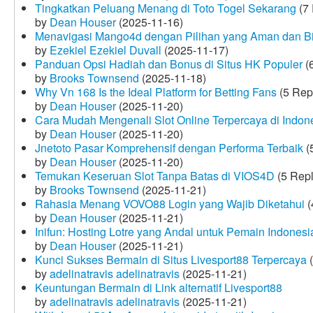
Tingkatkan Peluang Menang di Toto Togel Sekarang
(7 
by
Dean Houser
(2025-11-16)
Menavigasi Mango4d dengan Pilihan yang Aman dan B
by
Ezekiel Ezekiel Duvall
(2025-11-17)
Panduan Opsi Hadiah dan Bonus di Situs HK Populer
(6
by
Brooks Townsend
(2025-11-18)
Why Vn 168 Is the Ideal Platform for Betting Fans
(5 Rep
by
Dean Houser
(2025-11-20)
Cara Mudah Mengenali Slot Online Terpercaya di Indon
by
Dean Houser
(2025-11-20)
Jnetoto Pasar Komprehensif dengan Performa Terbaik
(
by
Dean Houser
(2025-11-20)
Temukan Keseruan Slot Tanpa Batas di VIOS4D
(5 Repl
by
Brooks Townsend
(2025-11-21)
Rahasia Menang VOVO88 Login yang Wajib Diketahui
(
by
Dean Houser
(2025-11-21)
Inifun: Hosting Lotre yang Andal untuk Pemain Indonesi
by
Dean Houser
(2025-11-21)
Kunci Sukses Bermain di Situs Livesport88 Terpercaya
(
by
adelinatravis adelinatravis
(2025-11-21)
Keuntungan Bermain di Link alternatif Livesport88
by
adelinatravis adelinatravis
(2025-11-21)