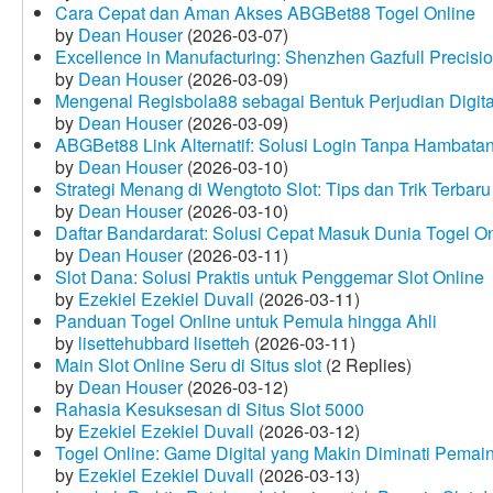
Cara Cepat dan Aman Akses ABGBet88 Togel Online
by
Dean Houser
(2026-03-07)
Excellence in Manufacturing: Shenzhen Gazfull Precisio
by
Dean Houser
(2026-03-09)
Mengenal Regisbola88 sebagai Bentuk Perjudian Digita
by
Dean Houser
(2026-03-09)
ABGBet88 Link Alternatif: Solusi Login Tanpa Hambata
by
Dean Houser
(2026-03-10)
Strategi Menang di Wengtoto Slot: Tips dan Trik Terbaru
by
Dean Houser
(2026-03-10)
Daftar Bandardarat: Solusi Cepat Masuk Dunia Togel On
by
Dean Houser
(2026-03-11)
Slot Dana: Solusi Praktis untuk Penggemar Slot Online
by
Ezekiel Ezekiel Duvall
(2026-03-11)
Panduan Togel Online untuk Pemula hingga Ahli
by
lisettehubbard lisetteh
(2026-03-11)
Main Slot Online Seru di Situs slot
(2 Replies)
by
Dean Houser
(2026-03-12)
Rahasia Kesuksesan di Situs Slot 5000
by
Ezekiel Ezekiel Duvall
(2026-03-12)
Togel Online: Game Digital yang Makin Diminati Pemai
by
Ezekiel Ezekiel Duvall
(2026-03-13)