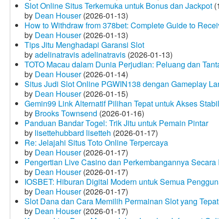
Slot Online Situs Terkemuka untuk Bonus dan Jackpot
(
by
Dean Houser
(2026-01-13)
How to Withdraw from 378bet: Complete Guide to Receiv
by
Dean Houser
(2026-01-13)
Tips Jitu Menghadapi Garansi Slot
by
adelinatravis adelinatravis
(2026-01-13)
TOTO Macau dalam Dunia Perjudian: Peluang dan Tanta
by
Dean Houser
(2026-01-14)
Situs Judi Slot Online PGWIN138 dengan Gameplay La
by
Dean Houser
(2026-01-15)
Gemin99 Link Alternatif Pilihan Tepat untuk Akses Stabi
by
Brooks Townsend
(2026-01-16)
Panduan Bandar Togel: Trik Jitu untuk Pemain Pintar
by
lisettehubbard lisetteh
(2026-01-17)
Re: Jelajahi Situs Toto Online Terpercaya
by
Dean Houser
(2026-01-17)
Pengertian Live Casino dan Perkembangannya Secara D
by
Dean Houser
(2026-01-17)
IOSBET: Hiburan Digital Modern untuk Semua Penggu
by
Dean Houser
(2026-01-17)
Slot Dana dan Cara Memilih Permainan Slot yang Tepat
by
Dean Houser
(2026-01-17)