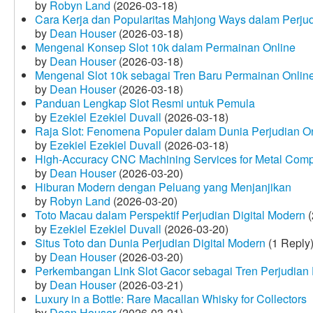
by
Robyn Land
(2026-03-18)
Cara Kerja dan Popularitas Mahjong Ways dalam Perju
by
Dean Houser
(2026-03-18)
Mengenal Konsep Slot 10k dalam Permainan Online
by
Dean Houser
(2026-03-18)
Mengenal Slot 10k sebagai Tren Baru Permainan Onlin
by
Dean Houser
(2026-03-18)
Panduan Lengkap Slot Resmi untuk Pemula
by
Ezekiel Ezekiel Duvall
(2026-03-18)
Raja Slot: Fenomena Populer dalam Dunia Perjudian O
by
Ezekiel Ezekiel Duvall
(2026-03-18)
High-Accuracy CNC Machining Services for Metal Compo
by
Dean Houser
(2026-03-20)
Hiburan Modern dengan Peluang yang Menjanjikan
by
Robyn Land
(2026-03-20)
Toto Macau dalam Perspektif Perjudian Digital Modern
(
by
Ezekiel Ezekiel Duvall
(2026-03-20)
Situs Toto dan Dunia Perjudian Digital Modern
(1 Reply
by
Dean Houser
(2026-03-20)
Perkembangan Link Slot Gacor sebagai Tren Perjudian D
by
Dean Houser
(2026-03-21)
Luxury in a Bottle: Rare Macallan Whisky for Collectors
by
Dean Houser
(2026-03-21)