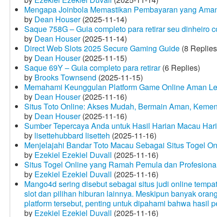
Mengapa Joinbola Memastikan Pembayaran yang Aman
by
Dean Houser
(2025-11-14)
Saque 758G – Guia completo para retirar seu dinheiro 
by
Dean Houser
(2025-11-14)
Direct Web Slots 2025 Secure Gaming Guide
(8 Replies
by
Dean Houser
(2025-11-15)
Saque 69Y – Guia completo para retirar
(6 Replies)
by
Brooks Townsend
(2025-11-15)
Memahami Keunggulan Platform Game Online Aman Le
by
Dean Houser
(2025-11-16)
Situs Toto Online: Akses Mudah, Bermain Aman, Keme
by
Dean Houser
(2025-11-16)
Sumber Tepercaya Anda untuk Hasil Harian Macau Hari 
by
lisettehubbard lisetteh
(2025-11-16)
Menjelajahi Bandar Toto Macau Sebagai Situs Togel On
by
Ezekiel Ezekiel Duvall
(2025-11-16)
Situs Togel Online yang Ramah Pemula dan Profesiona
by
Ezekiel Ezekiel Duvall
(2025-11-16)
Mango4d sering disebut sebagai situs judi online temp
slot dan pilihan hiburan lainnya. Meskipun banyak oran
platform tersebut, penting untuk dipahami bahwa hasil 
by
Ezekiel Ezekiel Duvall
(2025-11-16)