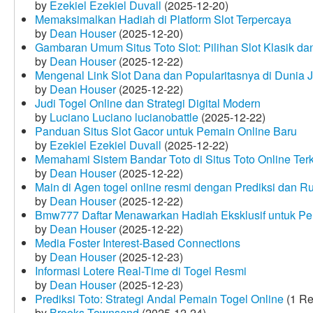
by
Ezekiel Ezekiel Duvall
(2025-12-20)
Memaksimalkan Hadiah di Platform Slot Terpercaya
by
Dean Houser
(2025-12-20)
Gambaran Umum Situs Toto Slot: Pilihan Slot Klasik d
by
Dean Houser
(2025-12-22)
Mengenal Link Slot Dana dan Popularitasnya di Dunia J
by
Dean Houser
(2025-12-22)
Judi Togel Online dan Strategi Digital Modern
by
Luciano Luciano lucianobattle
(2025-12-22)
Panduan Situs Slot Gacor untuk Pemain Online Baru
by
Ezekiel Ezekiel Duvall
(2025-12-22)
Memahami Sistem Bandar Toto di Situs Toto Online Te
by
Dean Houser
(2025-12-22)
Main di Agen togel online resmi dengan Prediksi dan R
by
Dean Houser
(2025-12-22)
Bmw777 Daftar Menawarkan Hadiah Eksklusif untuk P
by
Dean Houser
(2025-12-22)
Media Foster Interest-Based Connections
by
Dean Houser
(2025-12-23)
Informasi Lotere Real-Time di Togel Resmi
by
Dean Houser
(2025-12-23)
Prediksi Toto: Strategi Andal Pemain Togel Online
(1 Re
by
Brooks Townsend
(2025-12-24)