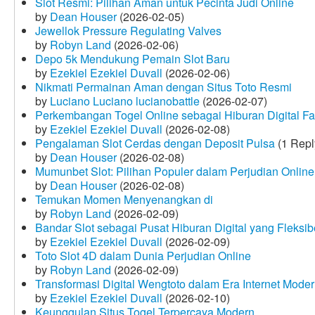
Slot Resmi: Pilihan Aman untuk Pecinta Judi Online
by
Dean Houser
(2026-02-05)
Jewellok Pressure Regulating Valves
by
Robyn Land
(2026-02-06)
Depo 5k Mendukung Pemain Slot Baru
by
Ezekiel Ezekiel Duvall
(2026-02-06)
Nikmati Permainan Aman dengan Situs Toto Resmi
by
Luciano Luciano lucianobattle
(2026-02-07)
Perkembangan Togel Online sebagai Hiburan Digital Fav
by
Ezekiel Ezekiel Duvall
(2026-02-08)
Pengalaman Slot Cerdas dengan Deposit Pulsa
(1 Repl
by
Dean Houser
(2026-02-08)
Mumunbet Slot: Pilihan Populer dalam Perjudian Online
by
Dean Houser
(2026-02-08)
Temukan Momen Menyenangkan di
by
Robyn Land
(2026-02-09)
Bandar Slot sebagai Pusat Hiburan Digital yang Fleksib
by
Ezekiel Ezekiel Duvall
(2026-02-09)
Toto Slot 4D dalam Dunia Perjudian Online
by
Robyn Land
(2026-02-09)
Transformasi Digital Wengtoto dalam Era Internet Mode
by
Ezekiel Ezekiel Duvall
(2026-02-10)
Keunggulan Situs Togel Terpercaya Modern