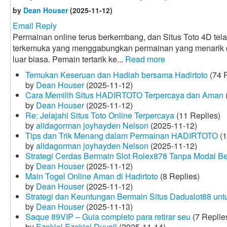
by
Dean Houser
(2025-11-12)
Email Reply
Permainan online terus berkembang, dan Situs Toto 4D tela
terkemuka yang menggabungkan permainan yang menarik
luar biasa. Pemain tertarik ke...
Read more
Temukan Keseruan dan Hadiah bersama Hadirtoto
(74 R
by
Dean Houser
(2025-11-12)
Cara Memilih Situs HADIRTOTO Terpercaya dan Aman
by
Dean Houser
(2025-11-12)
Re: Jelajahi Situs Toto Online Terpercaya
(11 Replies)
by
alidagorman joyhayden Nelson
(2025-11-12)
Tips dan Trik Menang dalam Permainan HADIRTOTO
(1
by
alidagorman joyhayden Nelson
(2025-11-12)
Strategi Cerdas Bermain Slot Rolex878 Tanpa Modal B
by
Dean Houser
(2025-11-12)
Main Togel Online Aman di Hadirtoto
(8 Replies)
by
Dean Houser
(2025-11-12)
Strategi dan Keuntungan Bermain Situs Daduslot88 un
by
Dean Houser
(2025-11-13)
Saque 89VIP – Guia completo para retirar seu
(7 Replie
by
Ezekiel Ezekiel Duvall
(2025-11-14)