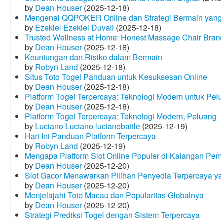
by
Dean Houser
(2025-12-18)
Mengenal QQPOKER Online dan Strategi Bermain yang
by
Ezekiel Ezekiel Duvall
(2025-12-18)
Trusted Wellness at Home: Honest Massage Chair Bran
by
Dean Houser
(2025-12-18)
Keuntungan dan Risiko dalam Bermain
by
Robyn Land
(2025-12-18)
Situs Toto Togel Panduan untuk Kesuksesan Online
by
Dean Houser
(2025-12-18)
Platform Togel Terpercaya: Teknologi Modern untuk Pe
by
Dean Houser
(2025-12-18)
Platform Togel Terpercaya: Teknologi Modern, Peluang
by
Luciano Luciano lucianobattle
(2025-12-19)
Hari Ini Panduan Platform Terpercaya
by
Robyn Land
(2025-12-19)
Mengapa Platform Slot Online Populer di Kalangan Pe
by
Dean Houser
(2025-12-20)
Slot Gacor Menawarkan Pilihan Penyedia Terpercaya y
by
Dean Houser
(2025-12-20)
Menjelajahi Toto Macau dan Popularitas Globalnya
by
Dean Houser
(2025-12-20)
Strategi Prediksi Togel dengan Sistem Terpercaya