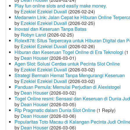
Play fun online slots and easily make money.
by
Ezekiel Ezekiel Duvall
(2026-02-24)
Medanwin Link: Jalan Cepat ke Hiburan Online Terperc
by
Ezekiel Ezekiel Duvall
(2026-02-25)
Inovasi dan Keseruan Tanpa Batas
by
Robyn Land
(2026-02-25)
Rolex878: Situs Terpercaya untuk Hiburan Digital dan 
by
Ezekiel Ezekiel Duvall
(2026-02-26)
Hiburan dan Keseruan Togel Online di Era Teknologi
(1 
by
Dean Houser
(2026-03-01)
Agen Slot: Solusi Cerdas untuk Pecinta Slot Online
by
Ezekiel Ezekiel Duvall
(2026-03-02)
Strategi Bermain Hemat Tanpa Mengurangi Keseruan
by
Ezekiel Ezekiel Duvall
(2026-03-02)
Panduan Pemula: Memulai Perjudian di Alexistogel
by
Dean Houser
(2026-03-02)
Togel Online resmi: Sensasi dan Keseruan di Dunia Judi
by
Dean Houser
(2026-03-05)
Rtp Pragmatic dalam Dunia Slot Online
(1 Reply)
by
Dean Houser
(2026-03-06)
Popularitas Toto Macau di Kalangan Pecinta Judi Onlin
by
Dean Houser
(2026-03-06)