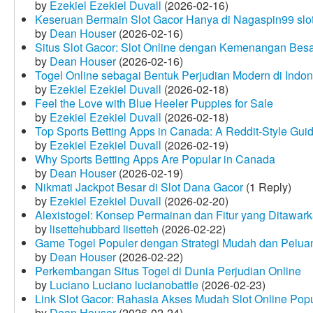
by
Ezekiel Ezekiel Duvall
(2026-02-16)
Keseruan Bermain Slot Gacor Hanya di Nagaspin99 slo
by
Dean Houser
(2026-02-16)
Situs Slot Gacor: Slot Online dengan Kemenangan Be
by
Dean Houser
(2026-02-16)
Togel Online sebagai Bentuk Perjudian Modern di Indon
by
Ezekiel Ezekiel Duvall
(2026-02-18)
Feel the Love with Blue Heeler Puppies for Sale
by
Ezekiel Ezekiel Duvall
(2026-02-18)
Top Sports Betting Apps in Canada: A Reddit‑Style Gui
by
Ezekiel Ezekiel Duvall
(2026-02-19)
Why Sports Betting Apps Are Popular in Canada
by
Dean Houser
(2026-02-19)
Nikmati Jackpot Besar di Slot Dana Gacor
(1 Reply)
by
Ezekiel Ezekiel Duvall
(2026-02-20)
Alexistogel: Konsep Permainan dan Fitur yang Ditawar
by
lisettehubbard lisetteh
(2026-02-22)
Game Togel Populer dengan Strategi Mudah dan Pelua
by
Dean Houser
(2026-02-22)
Perkembangan Situs Togel di Dunia Perjudian Online
by
Luciano Luciano lucianobattle
(2026-02-23)
Link Slot Gacor: Rahasia Akses Mudah Slot Online Pop
by
Dean Houser
(2026-02-24)