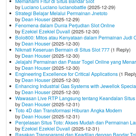
Memahami Fitur di Situs Bandar Slot
by
Luciano Luciano lucianobattle
(2025-12-29)
Strategi Belajar Melalui Permainan Jnetoto
by
Dean Houser
(2025-12-29)
Fenomena dalam Dunia Perjudian Slot Online
by
Ezekiel Ezekiel Duvall
(2025-12-30)
Bolo800: Mitos atau Kenyataan dalam Permainan Judi 
by
Dean Houser
(2025-12-30)
Nikmati Keseruan Bermain di Situs Slot 777
(1 Reply)
by
Dean Houser
(2025-12-30)
Jelajahi Permainan dan Pasar Togel Online yang Menar
by
Dean Houser
(2025-12-30)
Engineering Excellence for Critical Applications
(1 Repl
by
Dean Houser
(2025-12-30)
Enhancing Industrial Gas Systems with Jewellok Specia
by
Dean Houser
(2025-12-30)
Wawasan Live RTP Langsung tentang Keandalan Situs 
by
Dean Houser
(2025-12-31)
Toto 4D dan Transformasi Hiburan Angka Modern
by
Dean Houser
(2025-12-31)
Penjelasan Situs Toto: Akses Mudah dan Permainan La
by
Ezekiel Ezekiel Duvall
(2025-12-31)
Rasakan Transparansi dan Keadilan dengan Bandar To