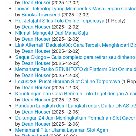
by
Dean Houser
(2025-12-02)
Inovasi Teknologi yang Membentuk Masa Depan Casino
by
Brooks Townsend
(2025-12-02)
Re: Jelajahi Situs Toto Online Terpercaya
(1 Reply)
by
Dean Houser
(2025-12-02)
Nikmati Mango4d Dari Mana Saja
by
Dean Houser
(2025-12-02)
Link Alternatif Daduslot88: Cara Terbaik Menghindari Blo
by
Dean Houser
(2025-12-02)
Saque Okjogo – Guia completo para retirar seu dinheir
by
Dean Houser
(2025-12-02)
Memahami Risiko BENIHTOTO di Platform Slot Online
by
Dean Houser
(2025-12-03)
Lexus288: Pusat Hiburan Slot Online Terpercaya
(1 Rep
by
Dean Houser
(2025-12-03)
Keuntungan dan Cara Bermain Toto Togel dengan Ama
by
Dean Houser
(2025-12-05)
Panduan Langkah demi Langkah untuk Daftar DNASlot
by
Dean Houser
(2025-12-06)
Dukungan 24 Jam Meningkatkan Permainan Slot Gacor
by
Dean Houser
(2025-12-06)
Memahami Fitur Utama Layanan Slot Agen
by
Robyn Land
(2025-12-06)