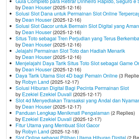
Guia Completo para Retirar Dinheiro Rápido, Seguro 
by
Dean Houser
(2025-12-16)
Solusi Slot Dana untuk Permainan Slot Online Terperca
by
Dean Houser
(2025-12-16)
Solusi Slot Gacor untuk Bermain Slot Digital yang Aman
by
Dean Houser
(2025-12-16)
Situs Toto sebagai Tren Perjudian yang Terus Berkemb
by
Dean Houser
(2025-12-16)
Jelajahi Permainan Slot Toto dan Hadiah Menarik
by
Dean Houser
(2025-12-16)
Menjelajahi Daya Tarik Situs Toto Slot sebagai Game O
by
Dean Houser
(2025-12-16)
Daya Tarik Utama Slot 4D bagi Pemain Online
(3 Replie
by
Robyn Land
(2025-12-17)
Solusi Hiburan Digital Bagi Pecinta Permainan Slot
by
Ezekiel Ezekiel Duvall
(2025-12-17)
Slot 4d Menyediakan Transaksi yang Andal dan Nyama
by
Dean Houser
(2025-12-17)
Panduan Lengkap Menikmati Pengalaman
(2 Replies)
by
Ezekiel Ezekiel Duvall
(2025-12-17)
Fitur Utama yang Membuat Slot Gacor
by
Robyn Land
(2025-12-18)
Slot Online sebagai Pilihan Utama Hiburan Digital
(2 Re