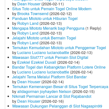
by
Dean Houser
(2026-02-11)
Situs Toto untuk Pemain Togel Online Modern
by
Brooks Townsend
(2026-02-12)
Panduan Miototo untuk Hiburan Togel
by
Robyn Land
(2026-02-13)
Mengapa Miototo Menarik bagi Pengguna
(1 Reply)
by
Robyn Land
(2026-02-13)
Jelajahi Miototo untuk Bermain Togel
by
Robyn Land
(2026-02-13)
Temukan Kemudahan Miototo untuk Penggemar Togel
by
Luciano Luciano lucianobattle
(2026-02-13)
Wawasan Slot777 untuk Pemain Slot Digital
by
Ezekiel Ezekiel Duvall
(2026-02-14)
Bandar Togel dan Kebangkitan Platform Lotere Online
by
Luciano Luciano lucianobattle
(2026-02-14)
Jelajahi Tema Melalui Platform Slot Bandar
by
Dean Houser
(2026-02-14)
Temukan Kemenangan Besar di Situs Togel Terpercaya
by
alidagorman joyhayden Nelson
(2026-02-15)
Nikmati Permainan Lancar di Slot Rajabandot
by
Dean Houser
(2026-02-16)
Wawasan Dukungan Pelanggan di Slot Nagaspin99