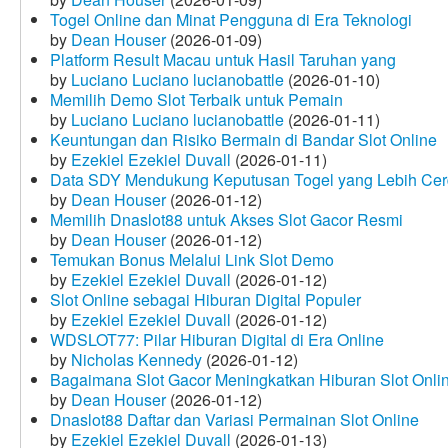
Togel Online dan Minat Pengguna di Era Teknologi
by
Dean Houser
(2026-01-09)
Platform Result Macau untuk Hasil Taruhan yang
by
Luciano Luciano lucianobattle
(2026-01-10)
Memilih Demo Slot Terbaik untuk Pemain
by
Luciano Luciano lucianobattle
(2026-01-11)
Keuntungan dan Risiko Bermain di Bandar Slot Online
by
Ezekiel Ezekiel Duvall
(2026-01-11)
Data SDY Mendukung Keputusan Togel yang Lebih Ce
by
Dean Houser
(2026-01-12)
Memilih Dnaslot88 untuk Akses Slot Gacor Resmi
by
Dean Houser
(2026-01-12)
Temukan Bonus Melalui Link Slot Demo
by
Ezekiel Ezekiel Duvall
(2026-01-12)
Slot Online sebagai Hiburan Digital Populer
by
Ezekiel Ezekiel Duvall
(2026-01-12)
WDSLOT77: Pilar Hiburan Digital di Era Online
by
Nicholas Kennedy
(2026-01-12)
Bagaimana Slot Gacor Meningkatkan Hiburan Slot Onli
by
Dean Houser
(2026-01-12)
Dnaslot88 Daftar dan Variasi Permainan Slot Online
by
Ezekiel Ezekiel Duvall
(2026-01-13)