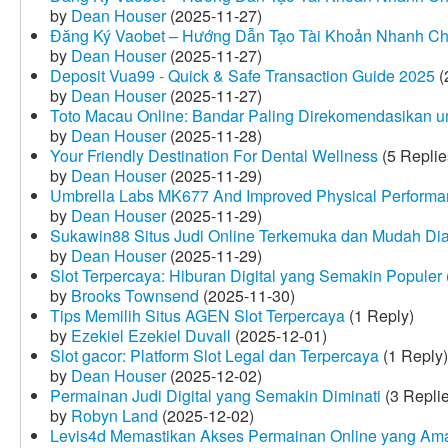
by
Dean Houser
(2025-11-27)
Đăng Ký Vaobet – Hướng Dẫn Tạo Tài Khoản Nhanh C
by
Dean Houser
(2025-11-27)
Deposit Vua99 - Quick & Safe Transaction Guide 2025
(
by
Dean Houser
(2025-11-27)
Toto Macau Online: Bandar Paling Direkomendasikan u
by
Dean Houser
(2025-11-28)
Your Friendly Destination For Dental Wellness
(5 Replie
by
Dean Houser
(2025-11-29)
Umbrella Labs MK677 And Improved Physical Perform
by
Dean Houser
(2025-11-29)
Sukawin88 Situs Judi Online Terkemuka dan Mudah Di
by
Dean Houser
(2025-11-29)
Slot Terpercaya: Hiburan Digital yang Semakin Populer
by
Brooks Townsend
(2025-11-30)
Tips Memilih Situs AGEN Slot Terpercaya
(1 Reply)
by
Ezekiel Ezekiel Duvall
(2025-12-01)
Slot gacor: Platform Slot Legal dan Terpercaya
(1 Reply)
by
Dean Houser
(2025-12-02)
Permainan Judi Digital yang Semakin Diminati
(3 Repli
by
Robyn Land
(2025-12-02)
Levis4d Memastikan Akses Permainan Online yang Am