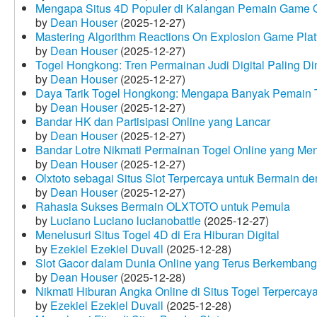
Mengapa Situs 4D Populer di Kalangan Pemain Game 
by
Dean Houser
(2025-12-27)
Mastering Algorithm Reactions On Explosion Game Plat
by
Dean Houser
(2025-12-27)
Togel Hongkong: Tren Permainan Judi Digital Paling Dim
by
Dean Houser
(2025-12-27)
Daya Tarik Togel Hongkong: Mengapa Banyak Pemain T
by
Dean Houser
(2025-12-27)
Bandar HK dan Partisipasi Online yang Lancar
by
Dean Houser
(2025-12-27)
Bandar Lotre Nikmati Permainan Togel Online yang Me
by
Dean Houser
(2025-12-27)
Olxtoto sebagai Situs Slot Terpercaya untuk Bermain 
by
Dean Houser
(2025-12-27)
Rahasia Sukses Bermain OLXTOTO untuk Pemula
by
Luciano Luciano lucianobattle
(2025-12-27)
Menelusuri Situs Togel 4D di Era Hiburan Digital
by
Ezekiel Ezekiel Duvall
(2025-12-28)
Slot Gacor dalam Dunia Online yang Terus Berkembang
by
Dean Houser
(2025-12-28)
Nikmati Hiburan Angka Online di Situs Togel Terpercay
by
Ezekiel Ezekiel Duvall
(2025-12-28)