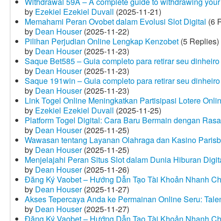
Withdrawal 59A – A complete guide to withdrawing your 
by
Ezekiel Ezekiel Duvall
(2025-11-21)
Memahami Peran Ovobet dalam Evolusi Slot Digital
(6 R
by
Dean Houser
(2025-11-22)
Pilihan Perjudian Online Lengkap Kenzobet
(5 Replies)
by
Dean Houser
(2025-11-23)
Saque Bet585 – Guia completo para retirar seu dinheir
by
Dean Houser
(2025-11-23)
Saque 191win – Guia completo para retirar seu dinheir
by
Dean Houser
(2025-11-23)
Link Togel Online Meningkatkan Partisipasi Lotere Onli
by
Ezekiel Ezekiel Duvall
(2025-11-25)
Platform Togel Digital: Cara Baru Bermain dengan Ra
by
Dean Houser
(2025-11-25)
Wawasan tentang Layanan Olahraga dan Kasino Parisb
by
Dean Houser
(2025-11-25)
Menjelajahi Peran Situs Slot dalam Dunia Hiburan Digi
by
Dean Houser
(2025-11-26)
Đăng Ký Vaobet – Hướng Dẫn Tạo Tài Khoản Nhanh C
by
Dean Houser
(2025-11-27)
Akses Tepercaya Anda ke Permainan Online Seru: Tale
by
Dean Houser
(2025-11-27)
Đăng Ký Vaobet – Hướng Dẫn Tạo Tài Khoản Nhanh C