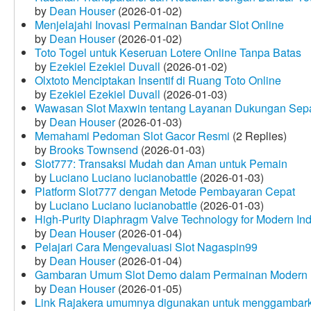
by
Dean Houser
(2026-01-02)
Menjelajahi Inovasi Permainan Bandar Slot Online
by
Dean Houser
(2026-01-02)
Toto Togel untuk Keseruan Lotere Online Tanpa Batas
by
Ezekiel Ezekiel Duvall
(2026-01-02)
Olxtoto Menciptakan Insentif di Ruang Toto Online
by
Ezekiel Ezekiel Duvall
(2026-01-03)
Wawasan Slot Maxwin tentang Layanan Dukungan Sep
by
Dean Houser
(2026-01-03)
Memahami Pedoman Slot Gacor Resmi
(2 Replies)
by
Brooks Townsend
(2026-01-03)
Slot777: Transaksi Mudah dan Aman untuk Pemain
by
Luciano Luciano lucianobattle
(2026-01-03)
Platform Slot777 dengan Metode Pembayaran Cepat
by
Luciano Luciano lucianobattle
(2026-01-03)
High-Purity Diaphragm Valve Technology for Modern Indu
by
Dean Houser
(2026-01-04)
Pelajari Cara Mengevaluasi Slot Nagaspin99
by
Dean Houser
(2026-01-04)
Gambaran Umum Slot Demo dalam Permainan Modern
by
Dean Houser
(2026-01-05)
Link Rajakera umumnya digunakan untuk menggambarkan