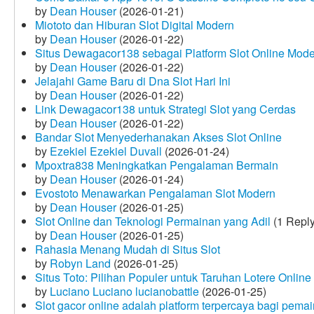
by
Dean Houser
(2026-01-21)
Miototo dan Hiburan Slot Digital Modern
by
Dean Houser
(2026-01-22)
Situs Dewagacor138 sebagai Platform Slot Online Mod
by
Dean Houser
(2026-01-22)
Jelajahi Game Baru di Dna Slot Hari Ini
by
Dean Houser
(2026-01-22)
Link Dewagacor138 untuk Strategi Slot yang Cerdas
by
Dean Houser
(2026-01-22)
Bandar Slot Menyederhanakan Akses Slot Online
by
Ezekiel Ezekiel Duvall
(2026-01-24)
Mpoxtra838 Meningkatkan Pengalaman Bermain
by
Dean Houser
(2026-01-24)
Evostoto Menawarkan Pengalaman Slot Modern
by
Dean Houser
(2026-01-25)
Slot Online dan Teknologi Permainan yang Adil
(1 Reply
by
Dean Houser
(2026-01-25)
Rahasia Menang Mudah di Situs Slot
by
Robyn Land
(2026-01-25)
Situs Toto: Pilihan Populer untuk Taruhan Lotere Online
by
Luciano Luciano lucianobattle
(2026-01-25)
Slot gacor online adalah platform terpercaya bagi pem