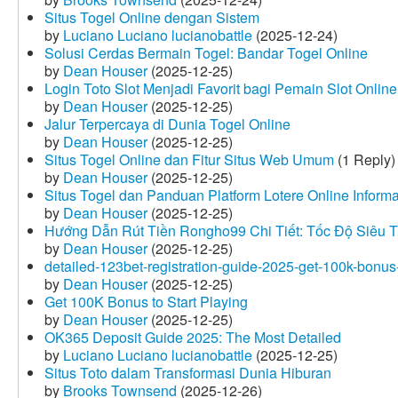
Situs Togel Online dengan Sistem
by
Luciano Luciano lucianobattle
(2025-12-24)
Solusi Cerdas Bermain Togel: Bandar Togel Online
by
Dean Houser
(2025-12-25)
Login Toto Slot Menjadi Favorit bagi Pemain Slot Online
by
Dean Houser
(2025-12-25)
Jalur Terpercaya di Dunia Togel Online
by
Dean Houser
(2025-12-25)
Situs Togel Online dan Fitur Situs Web Umum
(1 Reply)
by
Dean Houser
(2025-12-25)
Situs Togel dan Panduan Platform Lotere Online Informat
by
Dean Houser
(2025-12-25)
Hướng Dẫn Rút Tiền Rongho99 Chi Tiết: Tốc Độ Siêu 
by
Dean Houser
(2025-12-25)
detailed-123bet-registration-guide-2025-get-100k-bonus-
by
Dean Houser
(2025-12-25)
Get 100K Bonus to Start Playing
by
Dean Houser
(2025-12-25)
OK365 Deposit Guide 2025: The Most Detailed
by
Luciano Luciano lucianobattle
(2025-12-25)
Situs Toto dalam Transformasi Dunia Hiburan
by
Brooks Townsend
(2025-12-26)