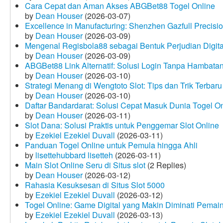
Cara Cepat dan Aman Akses ABGBet88 Togel Online
by
Dean Houser
(2026-03-07)
Excellence in Manufacturing: Shenzhen Gazfull Precisio
by
Dean Houser
(2026-03-09)
Mengenal Regisbola88 sebagai Bentuk Perjudian Digita
by
Dean Houser
(2026-03-09)
ABGBet88 Link Alternatif: Solusi Login Tanpa Hambata
by
Dean Houser
(2026-03-10)
Strategi Menang di Wengtoto Slot: Tips dan Trik Terbaru
by
Dean Houser
(2026-03-10)
Daftar Bandardarat: Solusi Cepat Masuk Dunia Togel On
by
Dean Houser
(2026-03-11)
Slot Dana: Solusi Praktis untuk Penggemar Slot Online
by
Ezekiel Ezekiel Duvall
(2026-03-11)
Panduan Togel Online untuk Pemula hingga Ahli
by
lisettehubbard lisetteh
(2026-03-11)
Main Slot Online Seru di Situs slot
(2 Replies)
by
Dean Houser
(2026-03-12)
Rahasia Kesuksesan di Situs Slot 5000
by
Ezekiel Ezekiel Duvall
(2026-03-12)
Togel Online: Game Digital yang Makin Diminati Pemai
by
Ezekiel Ezekiel Duvall
(2026-03-13)