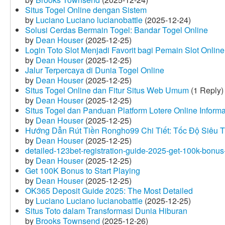
Situs Togel Online dengan Sistem
by
Luciano Luciano lucianobattle
(2025-12-24)
Solusi Cerdas Bermain Togel: Bandar Togel Online
by
Dean Houser
(2025-12-25)
Login Toto Slot Menjadi Favorit bagi Pemain Slot Online
by
Dean Houser
(2025-12-25)
Jalur Terpercaya di Dunia Togel Online
by
Dean Houser
(2025-12-25)
Situs Togel Online dan Fitur Situs Web Umum
(1 Reply)
by
Dean Houser
(2025-12-25)
Situs Togel dan Panduan Platform Lotere Online Informat
by
Dean Houser
(2025-12-25)
Hướng Dẫn Rút Tiền Rongho99 Chi Tiết: Tốc Độ Siêu 
by
Dean Houser
(2025-12-25)
detailed-123bet-registration-guide-2025-get-100k-bonus-
by
Dean Houser
(2025-12-25)
Get 100K Bonus to Start Playing
by
Dean Houser
(2025-12-25)
OK365 Deposit Guide 2025: The Most Detailed
by
Luciano Luciano lucianobattle
(2025-12-25)
Situs Toto dalam Transformasi Dunia Hiburan
by
Brooks Townsend
(2025-12-26)