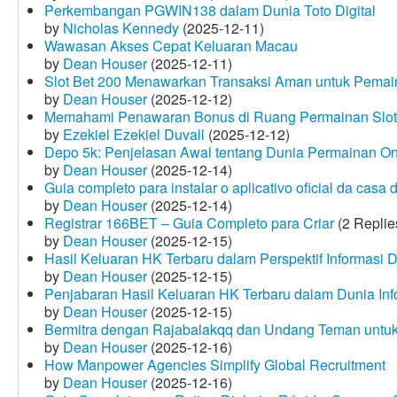
Perkembangan PGWIN138 dalam Dunia Toto Digital
by
Nicholas Kennedy
(2025-12-11)
Wawasan Akses Cepat Keluaran Macau
by
Dean Houser
(2025-12-11)
Slot Bet 200 Menawarkan Transaksi Aman untuk Pemai
by
Dean Houser
(2025-12-12)
Memahami Penawaran Bonus di Ruang Permainan Slot 
by
Ezekiel Ezekiel Duvall
(2025-12-12)
Depo 5k: Penjelasan Awal tentang Dunia Permainan On
by
Dean Houser
(2025-12-14)
Guia completo para instalar o aplicativo oficial da casa
by
Dean Houser
(2025-12-14)
Registrar 166BET – Guia Completo para Criar
(2 Replie
by
Dean Houser
(2025-12-15)
Hasil Keluaran HK Terbaru dalam Perspektif Informasi D
by
Dean Houser
(2025-12-15)
Penjabaran Hasil Keluaran HK Terbaru dalam Dunia Info
by
Dean Houser
(2025-12-15)
Bermitra dengan Rajabalakqq dan Undang Teman untu
by
Dean Houser
(2025-12-16)
How Manpower Agencies Simplify Global Recruitment
by
Dean Houser
(2025-12-16)