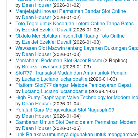
by
Dean Houser
(2026-01-02)
Menjelajahi Inovasi Permainan Bandar Slot Online
by
Dean Houser
(2026-01-02)
Toto Togel untuk Keseruan Lotere Online Tanpa Batas
by
Ezekiel Ezekiel Duvall
(2026-01-02)
Olxtoto Menciptakan Insentif di Ruang Toto Online
by
Ezekiel Ezekiel Duvall
(2026-01-03)
Wawasan Slot Maxwin tentang Layanan Dukungan Sep
by
Dean Houser
(2026-01-03)
Memahami Pedoman Slot Gacor Resmi
(2 Replies)
by
Brooks Townsend
(2026-01-03)
Slot777: Transaksi Mudah dan Aman untuk Pemain
by
Luciano Luciano lucianobattle
(2026-01-03)
Platform Slot777 dengan Metode Pembayaran Cepat
by
Luciano Luciano lucianobattle
(2026-01-03)
High-Purity Diaphragm Valve Technology for Modern Indu
by
Dean Houser
(2026-01-04)
Pelajari Cara Mengevaluasi Slot Nagaspin99
by
Dean Houser
(2026-01-04)
Gambaran Umum Slot Demo dalam Permainan Modern
by
Dean Houser
(2026-01-05)
Link Rajakera umumnya digunakan untuk menggambarkan