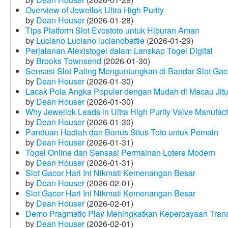
Overview of Jewellok Ultra High Purity
by
Dean Houser
(2026-01-28)
Tips Platform Slot Evostoto untuk Hiburan Aman
by
Luciano Luciano lucianobattle
(2026-01-29)
Perjalanan Alexistogel dalam Lanskap Togel Digital
by
Brooks Townsend
(2026-01-30)
Sensasi Slot Paling Menguntungkan di Bandar Slot Gac
by
Dean Houser
(2026-01-30)
Lacak Pola Angka Populer dengan Mudah di Macau Jit
by
Dean Houser
(2026-01-30)
Why Jewellok Leads in Ultra High Purity Valve Manufact
by
Dean Houser
(2026-01-30)
Panduan Hadiah dan Bonus Situs Toto untuk Pemain
by
Dean Houser
(2026-01-31)
Togel Online dan Sensasi Permainan Lotere Modern
by
Dean Houser
(2026-01-31)
Slot Gacor Hari Ini Nikmati Kemenangan Besar
by
Dean Houser
(2026-02-01)
Slot Gacor Hari Ini Nikmati Kemenangan Besar
by
Dean Houser
(2026-02-01)
Demo Pragmatic Play Meningkatkan Kepercayaan Tran
by
Dean Houser
(2026-02-01)