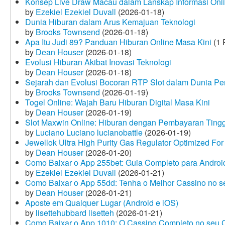
Konsep Live Draw Macau dalam Lanskap Informasi Onl
by
Ezekiel Ezekiel Duvall
(2026-01-18)
Dunia Hiburan dalam Arus Kemajuan Teknologi
by
Brooks Townsend
(2026-01-18)
Apa Itu Judi 89? Panduan Hiburan Online Masa Kini
(1 
by
Dean Houser
(2026-01-18)
Evolusi Hiburan Akibat Inovasi Teknologi
by
Dean Houser
(2026-01-18)
Sejarah dan Evolusi Bocoran RTP Slot dalam Dunia Pe
by
Brooks Townsend
(2026-01-19)
Togel Online: Wajah Baru Hiburan Digital Masa Kini
by
Dean Houser
(2026-01-19)
Slot Maxwin Online: Hiburan dengan Pembayaran Tingg
by
Luciano Luciano lucianobattle
(2026-01-19)
Jewellok Ultra High Purity Gas Regulator Optimized For
by
Dean Houser
(2026-01-20)
Como Baixar o App 255bet: Guia Completo para Android
by
Ezekiel Ezekiel Duvall
(2026-01-21)
Como Baixar o App 55dd: Tenha o Melhor Cassino no s
by
Dean Houser
(2026-01-21)
Aposte em Qualquer Lugar (Android e iOS)
by
lisettehubbard lisetteh
(2026-01-21)
Como Baixar o App 1010: O Cassino Completo no seu C