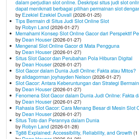
dalam perjudian slot online. Deskripsi situs judi slot o
dapat menikmati berbagai pilihan permainan slot dengan
by
Ezekiel Ezekiel Duvall
(2026-01-25)
Tips Bermain di Situs Judi Slot Online Slot
by
Robyn Land
(2026-01-27)
Memahami Konsep Slot Online Gacor dari Perspektif P
by
Dean Houser
(2026-01-27)
Mengenal Slot Online Gacor di Mata Pengguna
by
Dean Houser
(2026-01-27)
Situs Slot Gacor dan Perubahan Pola Hiburan Digital
by
Dean Houser
(2026-01-27)
Slot Gacor dalam Dunia Judi Online: Fakta atau Mitos?
by
alidagorman joyhayden Nelson
(2026-01-27)
Slot Gacor: Antara Keberuntungan dan Strategi Bermain
by
Dean Houser
(2026-01-27)
Fenomena Slot Gacor dalam Dunia Judi Online: Fakta d
by
Dean Houser
(2026-01-27)
Rahasia Slot Gacor: Cara Menang Besar di Mesin Slot 
by
Dean Houser
(2026-01-27)
Situs Toto dan Perannya dalam Dunia
by
Robyn Land
(2026-01-28)
Tg88 Explained: Accessibility, Reliability, and Growth
(1
by
Dean Houser
(2026-01-28)