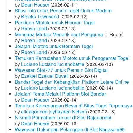
by
Dean Houser
(2026-02-11)
Situs Toto untuk Pemain Togel Online Modern
by
Brooks Townsend
(2026-02-12)
Panduan Miototo untuk Hiburan Togel
by
Robyn Land
(2026-02-13)
Mengapa Miototo Menarik bagi Pengguna
(1 Reply)
by
Robyn Land
(2026-02-13)
Jelajahi Miototo untuk Bermain Togel
by
Robyn Land
(2026-02-13)
Temukan Kemudahan Miototo untuk Penggemar Togel
by
Luciano Luciano lucianobattle
(2026-02-13)
Wawasan Slot777 untuk Pemain Slot Digital
by
Ezekiel Ezekiel Duvall
(2026-02-14)
Bandar Togel dan Kebangkitan Platform Lotere Online
by
Luciano Luciano lucianobattle
(2026-02-14)
Jelajahi Tema Melalui Platform Slot Bandar
by
Dean Houser
(2026-02-14)
Temukan Kemenangan Besar di Situs Togel Terpercaya
by
alidagorman joyhayden Nelson
(2026-02-15)
Nikmati Permainan Lancar di Slot Rajabandot
by
Dean Houser
(2026-02-16)
Wawasan Dukungan Pelanggan di Slot Nagaspin99