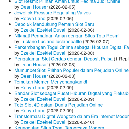
Slot Resmi: Pilihan Aman untuk Pecinta Judi Online
by
Dean Houser
(2026-02-05)
Jewellok Pressure Regulating Valves
by
Robyn Land
(2026-02-06)
Depo 5k Mendukung Pemain Slot Baru
by
Ezekiel Ezekiel Duvall
(2026-02-06)
Nikmati Permainan Aman dengan Situs Toto Resmi
by
Luciano Luciano lucianobattle
(2026-02-07)
Perkembangan Togel Online sebagai Hiburan Digital Fav
by
Ezekiel Ezekiel Duvall
(2026-02-08)
Pengalaman Slot Cerdas dengan Deposit Pulsa
(1 Repl
by
Dean Houser
(2026-02-08)
Mumunbet Slot: Pilihan Populer dalam Perjudian Online
by
Dean Houser
(2026-02-08)
Temukan Momen Menyenangkan di
by
Robyn Land
(2026-02-09)
Bandar Slot sebagai Pusat Hiburan Digital yang Fleksib
by
Ezekiel Ezekiel Duvall
(2026-02-09)
Toto Slot 4D dalam Dunia Perjudian Online
by
Robyn Land
(2026-02-09)
Transformasi Digital Wengtoto dalam Era Internet Mode
by
Ezekiel Ezekiel Duvall
(2026-02-10)
Keunggulan Situs Togel Terpercaya Modern