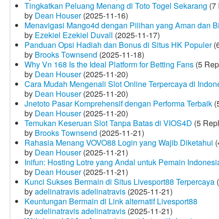
Tingkatkan Peluang Menang di Toto Togel Sekarang
(7 
by
Dean Houser
(2025-11-16)
Menavigasi Mango4d dengan Pilihan yang Aman dan B
by
Ezekiel Ezekiel Duvall
(2025-11-17)
Panduan Opsi Hadiah dan Bonus di Situs HK Populer
(6
by
Brooks Townsend
(2025-11-18)
Why Vn 168 Is the Ideal Platform for Betting Fans
(5 Rep
by
Dean Houser
(2025-11-20)
Cara Mudah Mengenali Slot Online Terpercaya di Indon
by
Dean Houser
(2025-11-20)
Jnetoto Pasar Komprehensif dengan Performa Terbaik
(
by
Dean Houser
(2025-11-20)
Temukan Keseruan Slot Tanpa Batas di VIOS4D
(5 Repl
by
Brooks Townsend
(2025-11-21)
Rahasia Menang VOVO88 Login yang Wajib Diketahui
(
by
Dean Houser
(2025-11-21)
Inifun: Hosting Lotre yang Andal untuk Pemain Indonesi
by
Dean Houser
(2025-11-21)
Kunci Sukses Bermain di Situs Livesport88 Terpercaya
(
by
adelinatravis adelinatravis
(2025-11-21)
Keuntungan Bermain di Link alternatif Livesport88
by
adelinatravis adelinatravis
(2025-11-21)