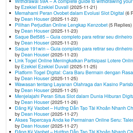
Withdrawal 59A – A complete guide to withdrawing your 
by
Ezekiel Ezekiel Duvall
(2025-11-21)
Memahami Peran Ovobet dalam Evolusi Slot Digital
(6 R
by
Dean Houser
(2025-11-22)
Pilihan Perjudian Online Lengkap Kenzobet
(5 Replies)
by
Dean Houser
(2025-11-23)
Saque Bet585 – Guia completo para retirar seu dinheir
by
Dean Houser
(2025-11-23)
Saque 191win – Guia completo para retirar seu dinheir
by
Dean Houser
(2025-11-23)
Link Togel Online Meningkatkan Partisipasi Lotere Onli
by
Ezekiel Ezekiel Duvall
(2025-11-25)
Platform Togel Digital: Cara Baru Bermain dengan Ra
by
Dean Houser
(2025-11-25)
Wawasan tentang Layanan Olahraga dan Kasino Parisb
by
Dean Houser
(2025-11-25)
Menjelajahi Peran Situs Slot dalam Dunia Hiburan Digi
by
Dean Houser
(2025-11-26)
Đăng Ký Vaobet – Hướng Dẫn Tạo Tài Khoản Nhanh C
by
Dean Houser
(2025-11-27)
Akses Tepercaya Anda ke Permainan Online Seru: Tale
by
Dean Houser
(2025-11-27)
Đăng Ký Vaobet – Hướng Dẫn Tạo Tài Khoản Nhanh C