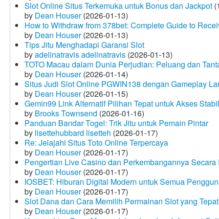
Slot Online Situs Terkemuka untuk Bonus dan Jackpot
(
by
Dean Houser
(2026-01-13)
How to Withdraw from 378bet: Complete Guide to Receiv
by
Dean Houser
(2026-01-13)
Tips Jitu Menghadapi Garansi Slot
by
adelinatravis adelinatravis
(2026-01-13)
TOTO Macau dalam Dunia Perjudian: Peluang dan Tanta
by
Dean Houser
(2026-01-14)
Situs Judi Slot Online PGWIN138 dengan Gameplay La
by
Dean Houser
(2026-01-15)
Gemin99 Link Alternatif Pilihan Tepat untuk Akses Stabi
by
Brooks Townsend
(2026-01-16)
Panduan Bandar Togel: Trik Jitu untuk Pemain Pintar
by
lisettehubbard lisetteh
(2026-01-17)
Re: Jelajahi Situs Toto Online Terpercaya
by
Dean Houser
(2026-01-17)
Pengertian Live Casino dan Perkembangannya Secara D
by
Dean Houser
(2026-01-17)
IOSBET: Hiburan Digital Modern untuk Semua Penggu
by
Dean Houser
(2026-01-17)
Slot Dana dan Cara Memilih Permainan Slot yang Tepat
by
Dean Houser
(2026-01-17)