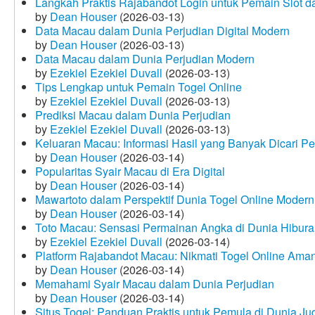
Langkah Praktis Rajabandot Login untuk Pemain Slot d
by
Dean Houser
(2026-03-13)
Data Macau dalam Dunia Perjudian Digital Modern
by
Dean Houser
(2026-03-13)
Data Macau dalam Dunia Perjudian Modern
by
Ezekiel Ezekiel Duvall
(2026-03-13)
Tips Lengkap untuk Pemain Togel Online
by
Ezekiel Ezekiel Duvall
(2026-03-13)
Prediksi Macau dalam Dunia Perjudian
by
Ezekiel Ezekiel Duvall
(2026-03-13)
Keluaran Macau: Informasi Hasil yang Banyak Dicari P
by
Dean Houser
(2026-03-14)
Popularitas Syair Macau di Era Digital
by
Dean Houser
(2026-03-14)
Mawartoto dalam Perspektif Dunia Togel Online Modern
by
Dean Houser
(2026-03-14)
Toto Macau: Sensasi Permainan Angka di Dunia Hibura
by
Ezekiel Ezekiel Duvall
(2026-03-14)
Platform Rajabandot Macau: Nikmati Togel Online Am
by
Dean Houser
(2026-03-14)
Memahami Syair Macau dalam Dunia Perjudian
by
Dean Houser
(2026-03-14)
Situs Togel: Panduan Praktis untuk Pemula di Dunia Ju