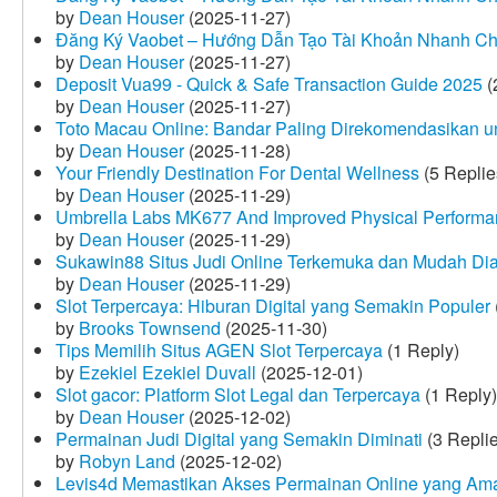
by
Dean Houser
(2025-11-27)
Đăng Ký Vaobet – Hướng Dẫn Tạo Tài Khoản Nhanh C
by
Dean Houser
(2025-11-27)
Deposit Vua99 - Quick & Safe Transaction Guide 2025
(
by
Dean Houser
(2025-11-27)
Toto Macau Online: Bandar Paling Direkomendasikan u
by
Dean Houser
(2025-11-28)
Your Friendly Destination For Dental Wellness
(5 Replie
by
Dean Houser
(2025-11-29)
Umbrella Labs MK677 And Improved Physical Perform
by
Dean Houser
(2025-11-29)
Sukawin88 Situs Judi Online Terkemuka dan Mudah Di
by
Dean Houser
(2025-11-29)
Slot Terpercaya: Hiburan Digital yang Semakin Populer
by
Brooks Townsend
(2025-11-30)
Tips Memilih Situs AGEN Slot Terpercaya
(1 Reply)
by
Ezekiel Ezekiel Duvall
(2025-12-01)
Slot gacor: Platform Slot Legal dan Terpercaya
(1 Reply)
by
Dean Houser
(2025-12-02)
Permainan Judi Digital yang Semakin Diminati
(3 Repli
by
Robyn Land
(2025-12-02)
Levis4d Memastikan Akses Permainan Online yang Am