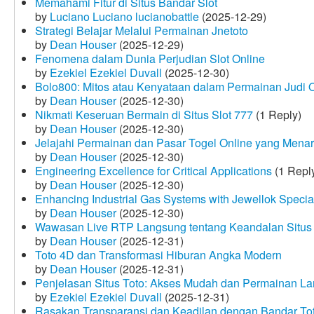
Memahami Fitur di Situs Bandar Slot
by
Luciano Luciano lucianobattle
(2025-12-29)
Strategi Belajar Melalui Permainan Jnetoto
by
Dean Houser
(2025-12-29)
Fenomena dalam Dunia Perjudian Slot Online
by
Ezekiel Ezekiel Duvall
(2025-12-30)
Bolo800: Mitos atau Kenyataan dalam Permainan Judi 
by
Dean Houser
(2025-12-30)
Nikmati Keseruan Bermain di Situs Slot 777
(1 Reply)
by
Dean Houser
(2025-12-30)
Jelajahi Permainan dan Pasar Togel Online yang Menar
by
Dean Houser
(2025-12-30)
Engineering Excellence for Critical Applications
(1 Repl
by
Dean Houser
(2025-12-30)
Enhancing Industrial Gas Systems with Jewellok Specia
by
Dean Houser
(2025-12-30)
Wawasan Live RTP Langsung tentang Keandalan Situs 
by
Dean Houser
(2025-12-31)
Toto 4D dan Transformasi Hiburan Angka Modern
by
Dean Houser
(2025-12-31)
Penjelasan Situs Toto: Akses Mudah dan Permainan La
by
Ezekiel Ezekiel Duvall
(2025-12-31)
Rasakan Transparansi dan Keadilan dengan Bandar To