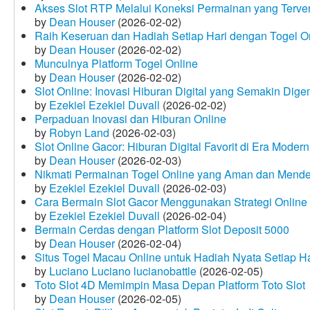
Akses Slot RTP Melalui Koneksi Permainan yang Terveri
by
Dean Houser
(2026-02-02)
Raih Keseruan dan Hadiah Setiap Hari dengan Togel O
by
Dean Houser
(2026-02-02)
Munculnya Platform Togel Online
by
Dean Houser
(2026-02-02)
Slot Online: Inovasi Hiburan Digital yang Semakin Dige
by
Ezekiel Ezekiel Duvall
(2026-02-02)
Perpaduan Inovasi dan Hiburan Online
by
Robyn Land
(2026-02-03)
Slot Online Gacor: Hiburan Digital Favorit di Era Modern
by
Dean Houser
(2026-02-03)
Nikmati Permainan Togel Online yang Aman dan Mende
by
Ezekiel Ezekiel Duvall
(2026-02-03)
Cara Bermain Slot Gacor Menggunakan Strategi Online
by
Ezekiel Ezekiel Duvall
(2026-02-04)
Bermain Cerdas dengan Platform Slot Deposit 5000
by
Dean Houser
(2026-02-04)
Situs Togel Macau Online untuk Hadiah Nyata Setiap Ha
by
Luciano Luciano lucianobattle
(2026-02-05)
Toto Slot 4D Memimpin Masa Depan Platform Toto Slot
by
Dean Houser
(2026-02-05)