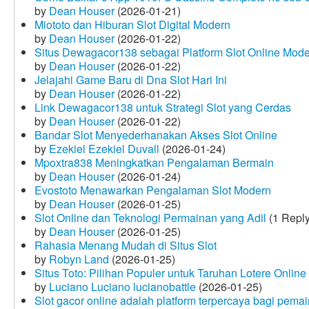
by
Dean Houser
(2026-01-21)
Miototo dan Hiburan Slot Digital Modern
by
Dean Houser
(2026-01-22)
Situs Dewagacor138 sebagai Platform Slot Online Mod
by
Dean Houser
(2026-01-22)
Jelajahi Game Baru di Dna Slot Hari Ini
by
Dean Houser
(2026-01-22)
Link Dewagacor138 untuk Strategi Slot yang Cerdas
by
Dean Houser
(2026-01-22)
Bandar Slot Menyederhanakan Akses Slot Online
by
Ezekiel Ezekiel Duvall
(2026-01-24)
Mpoxtra838 Meningkatkan Pengalaman Bermain
by
Dean Houser
(2026-01-24)
Evostoto Menawarkan Pengalaman Slot Modern
by
Dean Houser
(2026-01-25)
Slot Online dan Teknologi Permainan yang Adil
(1 Reply
by
Dean Houser
(2026-01-25)
Rahasia Menang Mudah di Situs Slot
by
Robyn Land
(2026-01-25)
Situs Toto: Pilihan Populer untuk Taruhan Lotere Online
by
Luciano Luciano lucianobattle
(2026-01-25)
Slot gacor online adalah platform terpercaya bagi pem