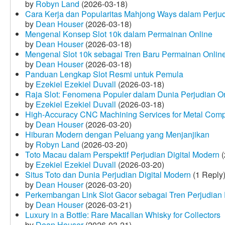
by
Robyn Land
(2026-03-18)
Cara Kerja dan Popularitas Mahjong Ways dalam Perju
by
Dean Houser
(2026-03-18)
Mengenal Konsep Slot 10k dalam Permainan Online
by
Dean Houser
(2026-03-18)
Mengenal Slot 10k sebagai Tren Baru Permainan Onlin
by
Dean Houser
(2026-03-18)
Panduan Lengkap Slot Resmi untuk Pemula
by
Ezekiel Ezekiel Duvall
(2026-03-18)
Raja Slot: Fenomena Populer dalam Dunia Perjudian O
by
Ezekiel Ezekiel Duvall
(2026-03-18)
High-Accuracy CNC Machining Services for Metal Compo
by
Dean Houser
(2026-03-20)
Hiburan Modern dengan Peluang yang Menjanjikan
by
Robyn Land
(2026-03-20)
Toto Macau dalam Perspektif Perjudian Digital Modern
(
by
Ezekiel Ezekiel Duvall
(2026-03-20)
Situs Toto dan Dunia Perjudian Digital Modern
(1 Reply
by
Dean Houser
(2026-03-20)
Perkembangan Link Slot Gacor sebagai Tren Perjudian D
by
Dean Houser
(2026-03-21)
Luxury in a Bottle: Rare Macallan Whisky for Collectors
by
Dean Houser
(2026-03-21)