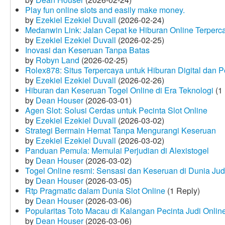
Play fun online slots and easily make money.
by
Ezekiel Ezekiel Duvall
(2026-02-24)
Medanwin Link: Jalan Cepat ke Hiburan Online Terperc
by
Ezekiel Ezekiel Duvall
(2026-02-25)
Inovasi dan Keseruan Tanpa Batas
by
Robyn Land
(2026-02-25)
Rolex878: Situs Terpercaya untuk Hiburan Digital dan 
by
Ezekiel Ezekiel Duvall
(2026-02-26)
Hiburan dan Keseruan Togel Online di Era Teknologi
(1 
by
Dean Houser
(2026-03-01)
Agen Slot: Solusi Cerdas untuk Pecinta Slot Online
by
Ezekiel Ezekiel Duvall
(2026-03-02)
Strategi Bermain Hemat Tanpa Mengurangi Keseruan
by
Ezekiel Ezekiel Duvall
(2026-03-02)
Panduan Pemula: Memulai Perjudian di Alexistogel
by
Dean Houser
(2026-03-02)
Togel Online resmi: Sensasi dan Keseruan di Dunia Judi
by
Dean Houser
(2026-03-05)
Rtp Pragmatic dalam Dunia Slot Online
(1 Reply)
by
Dean Houser
(2026-03-06)
Popularitas Toto Macau di Kalangan Pecinta Judi Onlin
by
Dean Houser
(2026-03-06)