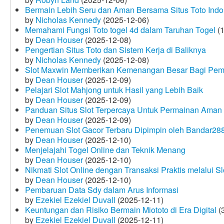
Bermain Lebih Seru dan Aman Bersama Situs Toto Indo
by
Nicholas Kennedy
(2025-12-06)
Memahami Fungsi Toto togel 4d dalam Taruhan Togel
(1
by
Dean Houser
(2025-12-08)
Pengertian Situs Toto dan Sistem Kerja di Baliknya
by
Nicholas Kennedy
(2025-12-08)
Slot Maxwin Memberikan Kemenangan Besar Bagi Pem
by
Dean Houser
(2025-12-09)
Pelajari Slot Mahjong untuk Hasil yang Lebih Baik
by
Dean Houser
(2025-12-09)
Panduan Situs Slot Terpercaya Untuk Permainan Aman
by
Dean Houser
(2025-12-09)
Penemuan Slot Gacor Terbaru Dipimpin oleh Bandar28
by
Dean Houser
(2025-12-10)
Menjelajahi Togel Online dan Teknik Menang
by
Dean Houser
(2025-12-10)
Nikmati Slot Online dengan Transaksi Praktis melalui S
by
Dean Houser
(2025-12-10)
Pembaruan Data Sdy dalam Arus Informasi
by
Ezekiel Ezekiel Duvall
(2025-12-11)
Keuntungan dan Risiko Bermain Miototo di Era Digital
(3
by
Ezekiel Ezekiel Duvall
(2025-12-11)