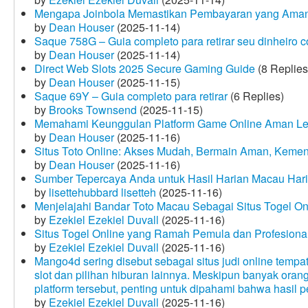
Mengapa Joinbola Memastikan Pembayaran yang Aman
by
Dean Houser
(2025-11-14)
Saque 758G – Guia completo para retirar seu dinheiro 
by
Dean Houser
(2025-11-14)
Direct Web Slots 2025 Secure Gaming Guide
(8 Replies
by
Dean Houser
(2025-11-15)
Saque 69Y – Guia completo para retirar
(6 Replies)
by
Brooks Townsend
(2025-11-15)
Memahami Keunggulan Platform Game Online Aman Le
by
Dean Houser
(2025-11-16)
Situs Toto Online: Akses Mudah, Bermain Aman, Keme
by
Dean Houser
(2025-11-16)
Sumber Tepercaya Anda untuk Hasil Harian Macau Hari 
by
lisettehubbard lisetteh
(2025-11-16)
Menjelajahi Bandar Toto Macau Sebagai Situs Togel On
by
Ezekiel Ezekiel Duvall
(2025-11-16)
Situs Togel Online yang Ramah Pemula dan Profesiona
by
Ezekiel Ezekiel Duvall
(2025-11-16)
Mango4d sering disebut sebagai situs judi online temp
slot dan pilihan hiburan lainnya. Meskipun banyak oran
platform tersebut, penting untuk dipahami bahwa hasil 
by
Ezekiel Ezekiel Duvall
(2025-11-16)