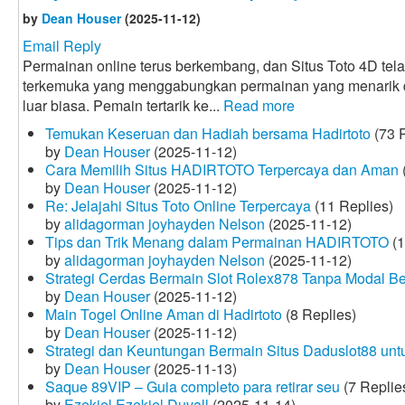
by
Dean Houser
(2025-11-12)
Email Reply
Permainan online terus berkembang, dan Situs Toto 4D tela
terkemuka yang menggabungkan permainan yang menarik
luar biasa. Pemain tertarik ke...
Read more
Temukan Keseruan dan Hadiah bersama Hadirtoto
(73 R
by
Dean Houser
(2025-11-12)
Cara Memilih Situs HADIRTOTO Terpercaya dan Aman
by
Dean Houser
(2025-11-12)
Re: Jelajahi Situs Toto Online Terpercaya
(11 Replies)
by
alidagorman joyhayden Nelson
(2025-11-12)
Tips dan Trik Menang dalam Permainan HADIRTOTO
(1
by
alidagorman joyhayden Nelson
(2025-11-12)
Strategi Cerdas Bermain Slot Rolex878 Tanpa Modal B
by
Dean Houser
(2025-11-12)
Main Togel Online Aman di Hadirtoto
(8 Replies)
by
Dean Houser
(2025-11-12)
Strategi dan Keuntungan Bermain Situs Daduslot88 un
by
Dean Houser
(2025-11-13)
Saque 89VIP – Guia completo para retirar seu
(7 Replie
by
Ezekiel Ezekiel Duvall
(2025-11-14)