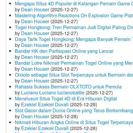
Mengapa Situs 4D Populer di Kalangan Pemain Game 
by
Dean Houser
(2025-12-27)
Mastering Algorithm Reactions On Explosion Game Plat
by
Dean Houser
(2025-12-27)
Togel Hongkong: Tren Permainan Judi Digital Paling Dim
by
Dean Houser
(2025-12-27)
Daya Tarik Togel Hongkong: Mengapa Banyak Pemain T
by
Dean Houser
(2025-12-27)
Bandar HK dan Partisipasi Online yang Lancar
by
Dean Houser
(2025-12-27)
Bandar Lotre Nikmati Permainan Togel Online yang Me
by
Dean Houser
(2025-12-27)
Olxtoto sebagai Situs Slot Terpercaya untuk Bermain 
by
Dean Houser
(2025-12-27)
Rahasia Sukses Bermain OLXTOTO untuk Pemula
by
Luciano Luciano lucianobattle
(2025-12-27)
Menelusuri Situs Togel 4D di Era Hiburan Digital
by
Ezekiel Ezekiel Duvall
(2025-12-28)
Slot Gacor dalam Dunia Online yang Terus Berkembang
by
Dean Houser
(2025-12-28)
Nikmati Hiburan Angka Online di Situs Togel Terpercay
by
Ezekiel Ezekiel Duvall
(2025-12-28)