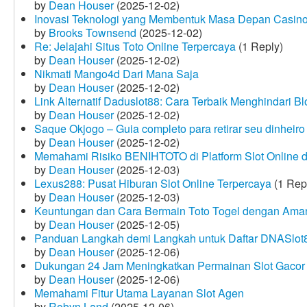
by
Dean Houser
(2025-12-02)
Inovasi Teknologi yang Membentuk Masa Depan Casino
by
Brooks Townsend
(2025-12-02)
Re: Jelajahi Situs Toto Online Terpercaya
(1 Reply)
by
Dean Houser
(2025-12-02)
Nikmati Mango4d Dari Mana Saja
by
Dean Houser
(2025-12-02)
Link Alternatif Daduslot88: Cara Terbaik Menghindari Blo
by
Dean Houser
(2025-12-02)
Saque Okjogo – Guia completo para retirar seu dinheir
by
Dean Houser
(2025-12-02)
Memahami Risiko BENIHTOTO di Platform Slot Online
by
Dean Houser
(2025-12-03)
Lexus288: Pusat Hiburan Slot Online Terpercaya
(1 Rep
by
Dean Houser
(2025-12-03)
Keuntungan dan Cara Bermain Toto Togel dengan Ama
by
Dean Houser
(2025-12-05)
Panduan Langkah demi Langkah untuk Daftar DNASlot
by
Dean Houser
(2025-12-06)
Dukungan 24 Jam Meningkatkan Permainan Slot Gacor
by
Dean Houser
(2025-12-06)
Memahami Fitur Utama Layanan Slot Agen
by
Robyn Land
(2025-12-06)