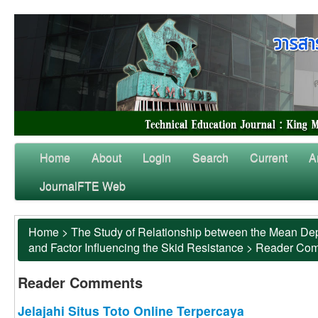
Home
About
Login
Search
Current
A
JournalFTE Web
Home
>
The Study of Relationship between the Mean Dep
and Factor Influencing the Skid Resistance
>
Reader Co
Reader Comments
Jelajahi Situs Toto Online Terpercaya