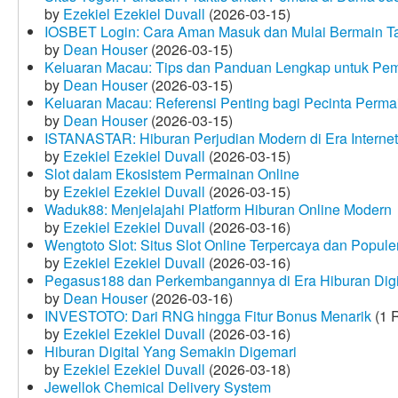
by
Ezekiel Ezekiel Duvall
(2026-03-15)
IOSBET Login: Cara Aman Masuk dan Mulai Bermain T
by
Dean Houser
(2026-03-15)
Keluaran Macau: Tips dan Panduan Lengkap untuk Pem
by
Dean Houser
(2026-03-15)
Keluaran Macau: Referensi Penting bagi Pecinta Perma
by
Dean Houser
(2026-03-15)
ISTANASTAR: Hiburan Perjudian Modern di Era Internet
by
Ezekiel Ezekiel Duvall
(2026-03-15)
Slot dalam Ekosistem Permainan Online
by
Ezekiel Ezekiel Duvall
(2026-03-15)
Waduk88: Menjelajahi Platform Hiburan Online Modern
by
Ezekiel Ezekiel Duvall
(2026-03-16)
Wengtoto Slot: Situs Slot Online Terpercaya dan Popule
by
Ezekiel Ezekiel Duvall
(2026-03-16)
Pegasus188 dan Perkembangannya di Era Hiburan Digi
by
Dean Houser
(2026-03-16)
INVESTOTO: Dari RNG hingga Fitur Bonus Menarik
(1 
by
Ezekiel Ezekiel Duvall
(2026-03-16)
Hiburan Digital Yang Semakin Digemari
by
Ezekiel Ezekiel Duvall
(2026-03-18)
Jewellok Chemical Delivery System