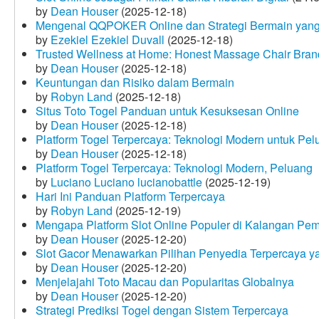
by
Dean Houser
(2025-12-18)
Mengenal QQPOKER Online dan Strategi Bermain yang
by
Ezekiel Ezekiel Duvall
(2025-12-18)
Trusted Wellness at Home: Honest Massage Chair Bran
by
Dean Houser
(2025-12-18)
Keuntungan dan Risiko dalam Bermain
by
Robyn Land
(2025-12-18)
Situs Toto Togel Panduan untuk Kesuksesan Online
by
Dean Houser
(2025-12-18)
Platform Togel Terpercaya: Teknologi Modern untuk Pe
by
Dean Houser
(2025-12-18)
Platform Togel Terpercaya: Teknologi Modern, Peluang
by
Luciano Luciano lucianobattle
(2025-12-19)
Hari Ini Panduan Platform Terpercaya
by
Robyn Land
(2025-12-19)
Mengapa Platform Slot Online Populer di Kalangan Pe
by
Dean Houser
(2025-12-20)
Slot Gacor Menawarkan Pilihan Penyedia Terpercaya y
by
Dean Houser
(2025-12-20)
Menjelajahi Toto Macau dan Popularitas Globalnya
by
Dean Houser
(2025-12-20)
Strategi Prediksi Togel dengan Sistem Terpercaya