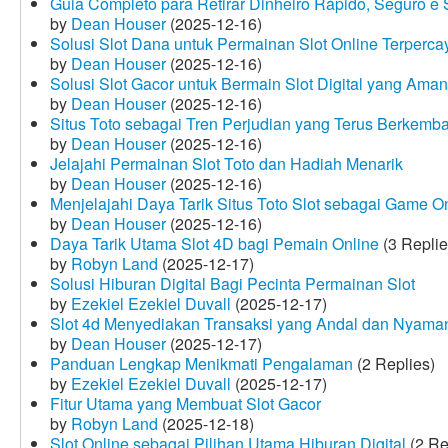
Guia Completo para Retirar Dinheiro Rápido, Seguro 
by
Dean Houser
(2025-12-16)
Solusi Slot Dana untuk Permainan Slot Online Terperca
by
Dean Houser
(2025-12-16)
Solusi Slot Gacor untuk Bermain Slot Digital yang Aman
by
Dean Houser
(2025-12-16)
Situs Toto sebagai Tren Perjudian yang Terus Berkemb
by
Dean Houser
(2025-12-16)
Jelajahi Permainan Slot Toto dan Hadiah Menarik
by
Dean Houser
(2025-12-16)
Menjelajahi Daya Tarik Situs Toto Slot sebagai Game O
by
Dean Houser
(2025-12-16)
Daya Tarik Utama Slot 4D bagi Pemain Online
(3 Replie
by
Robyn Land
(2025-12-17)
Solusi Hiburan Digital Bagi Pecinta Permainan Slot
by
Ezekiel Ezekiel Duvall
(2025-12-17)
Slot 4d Menyediakan Transaksi yang Andal dan Nyama
by
Dean Houser
(2025-12-17)
Panduan Lengkap Menikmati Pengalaman
(2 Replies)
by
Ezekiel Ezekiel Duvall
(2025-12-17)
Fitur Utama yang Membuat Slot Gacor
by
Robyn Land
(2025-12-18)
Slot Online sebagai Pilihan Utama Hiburan Digital
(2 Re