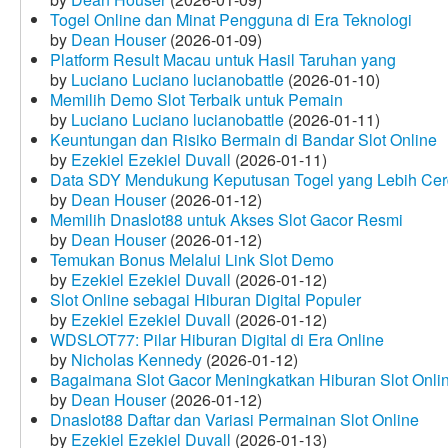
Togel Online dan Minat Pengguna di Era Teknologi
by
Dean Houser
(2026-01-09)
Platform Result Macau untuk Hasil Taruhan yang
by
Luciano Luciano lucianobattle
(2026-01-10)
Memilih Demo Slot Terbaik untuk Pemain
by
Luciano Luciano lucianobattle
(2026-01-11)
Keuntungan dan Risiko Bermain di Bandar Slot Online
by
Ezekiel Ezekiel Duvall
(2026-01-11)
Data SDY Mendukung Keputusan Togel yang Lebih Ce
by
Dean Houser
(2026-01-12)
Memilih Dnaslot88 untuk Akses Slot Gacor Resmi
by
Dean Houser
(2026-01-12)
Temukan Bonus Melalui Link Slot Demo
by
Ezekiel Ezekiel Duvall
(2026-01-12)
Slot Online sebagai Hiburan Digital Populer
by
Ezekiel Ezekiel Duvall
(2026-01-12)
WDSLOT77: Pilar Hiburan Digital di Era Online
by
Nicholas Kennedy
(2026-01-12)
Bagaimana Slot Gacor Meningkatkan Hiburan Slot Onli
by
Dean Houser
(2026-01-12)
Dnaslot88 Daftar dan Variasi Permainan Slot Online
by
Ezekiel Ezekiel Duvall
(2026-01-13)