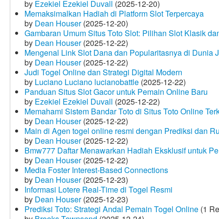
by
Ezekiel Ezekiel Duvall
(2025-12-20)
Memaksimalkan Hadiah di Platform Slot Terpercaya
by
Dean Houser
(2025-12-20)
Gambaran Umum Situs Toto Slot: Pilihan Slot Klasik d
by
Dean Houser
(2025-12-22)
Mengenal Link Slot Dana dan Popularitasnya di Dunia J
by
Dean Houser
(2025-12-22)
Judi Togel Online dan Strategi Digital Modern
by
Luciano Luciano lucianobattle
(2025-12-22)
Panduan Situs Slot Gacor untuk Pemain Online Baru
by
Ezekiel Ezekiel Duvall
(2025-12-22)
Memahami Sistem Bandar Toto di Situs Toto Online Te
by
Dean Houser
(2025-12-22)
Main di Agen togel online resmi dengan Prediksi dan R
by
Dean Houser
(2025-12-22)
Bmw777 Daftar Menawarkan Hadiah Eksklusif untuk P
by
Dean Houser
(2025-12-22)
Media Foster Interest-Based Connections
by
Dean Houser
(2025-12-23)
Informasi Lotere Real-Time di Togel Resmi
by
Dean Houser
(2025-12-23)
Prediksi Toto: Strategi Andal Pemain Togel Online
(1 Re
by
Brooks Townsend
(2025-12-24)