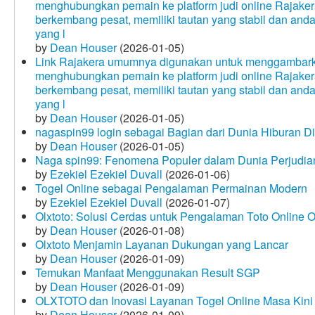
menghubungkan pemain ke platform judi online Rajakera
berkembang pesat, memiliki tautan yang stabil dan and
yang l
by
Dean Houser
(2026-01-05)
Link Rajakera umumnya digunakan untuk menggambarkan
menghubungkan pemain ke platform judi online Rajakera
berkembang pesat, memiliki tautan yang stabil dan and
yang l
by
Dean Houser
(2026-01-05)
nagaspin99 login sebagai Bagian dari Dunia Hiburan Di
by
Dean Houser
(2026-01-05)
Naga spin99: Fenomena Populer dalam Dunia Perjudian
by
Ezekiel Ezekiel Duvall
(2026-01-06)
Togel Online sebagai Pengalaman Permainan Modern
by
Ezekiel Ezekiel Duvall
(2026-01-07)
Olxtoto: Solusi Cerdas untuk Pengalaman Toto Online O
by
Dean Houser
(2026-01-08)
Olxtoto Menjamin Layanan Dukungan yang Lancar
by
Dean Houser
(2026-01-09)
Temukan Manfaat Menggunakan Result SGP
by
Dean Houser
(2026-01-09)
OLXTOTO dan Inovasi Layanan Togel Online Masa Kini
by
Dean Houser
(2026-01-09)