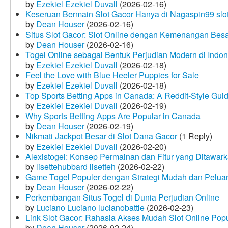
by
Ezekiel Ezekiel Duvall
(2026-02-16)
Keseruan Bermain Slot Gacor Hanya di Nagaspin99 slo
by
Dean Houser
(2026-02-16)
Situs Slot Gacor: Slot Online dengan Kemenangan Be
by
Dean Houser
(2026-02-16)
Togel Online sebagai Bentuk Perjudian Modern di Indon
by
Ezekiel Ezekiel Duvall
(2026-02-18)
Feel the Love with Blue Heeler Puppies for Sale
by
Ezekiel Ezekiel Duvall
(2026-02-18)
Top Sports Betting Apps in Canada: A Reddit‑Style Gui
by
Ezekiel Ezekiel Duvall
(2026-02-19)
Why Sports Betting Apps Are Popular in Canada
by
Dean Houser
(2026-02-19)
Nikmati Jackpot Besar di Slot Dana Gacor
(1 Reply)
by
Ezekiel Ezekiel Duvall
(2026-02-20)
Alexistogel: Konsep Permainan dan Fitur yang Ditawar
by
lisettehubbard lisetteh
(2026-02-22)
Game Togel Populer dengan Strategi Mudah dan Pelua
by
Dean Houser
(2026-02-22)
Perkembangan Situs Togel di Dunia Perjudian Online
by
Luciano Luciano lucianobattle
(2026-02-23)
Link Slot Gacor: Rahasia Akses Mudah Slot Online Pop
by
Dean Houser
(2026-02-24)