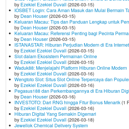
by
Ezekiel Ezekiel Duvall
(2026-03-15)
IOSBET Login: Cara Aman Masuk dan Mulai Bermain T
by
Dean Houser
(2026-03-15)
Keluaran Macau: Tips dan Panduan Lengkap untuk Pem
by
Dean Houser
(2026-03-15)
Keluaran Macau: Referensi Penting bagi Pecinta Perma
by
Dean Houser
(2026-03-15)
ISTANASTAR: Hiburan Perjudian Modern di Era Internet
by
Ezekiel Ezekiel Duvall
(2026-03-15)
Slot dalam Ekosistem Permainan Online
by
Ezekiel Ezekiel Duvall
(2026-03-15)
Waduk88: Menjelajahi Platform Hiburan Online Modern
by
Ezekiel Ezekiel Duvall
(2026-03-16)
Wengtoto Slot: Situs Slot Online Terpercaya dan Popule
by
Ezekiel Ezekiel Duvall
(2026-03-16)
Pegasus188 dan Perkembangannya di Era Hiburan Digi
by
Dean Houser
(2026-03-16)
INVESTOTO: Dari RNG hingga Fitur Bonus Menarik
(1 
by
Ezekiel Ezekiel Duvall
(2026-03-16)
Hiburan Digital Yang Semakin Digemari
by
Ezekiel Ezekiel Duvall
(2026-03-18)
Jewellok Chemical Delivery System