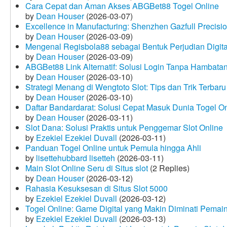
Cara Cepat dan Aman Akses ABGBet88 Togel Online
by
Dean Houser
(2026-03-07)
Excellence in Manufacturing: Shenzhen Gazfull Precisio
by
Dean Houser
(2026-03-09)
Mengenal Regisbola88 sebagai Bentuk Perjudian Digita
by
Dean Houser
(2026-03-09)
ABGBet88 Link Alternatif: Solusi Login Tanpa Hambata
by
Dean Houser
(2026-03-10)
Strategi Menang di Wengtoto Slot: Tips dan Trik Terbaru
by
Dean Houser
(2026-03-10)
Daftar Bandardarat: Solusi Cepat Masuk Dunia Togel On
by
Dean Houser
(2026-03-11)
Slot Dana: Solusi Praktis untuk Penggemar Slot Online
by
Ezekiel Ezekiel Duvall
(2026-03-11)
Panduan Togel Online untuk Pemula hingga Ahli
by
lisettehubbard lisetteh
(2026-03-11)
Main Slot Online Seru di Situs slot
(2 Replies)
by
Dean Houser
(2026-03-12)
Rahasia Kesuksesan di Situs Slot 5000
by
Ezekiel Ezekiel Duvall
(2026-03-12)
Togel Online: Game Digital yang Makin Diminati Pemai
by
Ezekiel Ezekiel Duvall
(2026-03-13)