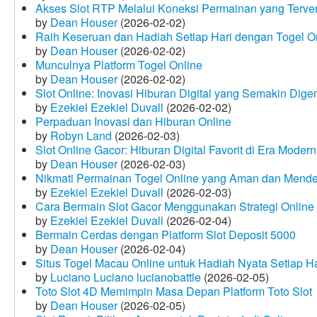
Akses Slot RTP Melalui Koneksi Permainan yang Terveri
by
Dean Houser
(2026-02-02)
Raih Keseruan dan Hadiah Setiap Hari dengan Togel O
by
Dean Houser
(2026-02-02)
Munculnya Platform Togel Online
by
Dean Houser
(2026-02-02)
Slot Online: Inovasi Hiburan Digital yang Semakin Dige
by
Ezekiel Ezekiel Duvall
(2026-02-02)
Perpaduan Inovasi dan Hiburan Online
by
Robyn Land
(2026-02-03)
Slot Online Gacor: Hiburan Digital Favorit di Era Modern
by
Dean Houser
(2026-02-03)
Nikmati Permainan Togel Online yang Aman dan Mende
by
Ezekiel Ezekiel Duvall
(2026-02-03)
Cara Bermain Slot Gacor Menggunakan Strategi Online
by
Ezekiel Ezekiel Duvall
(2026-02-04)
Bermain Cerdas dengan Platform Slot Deposit 5000
by
Dean Houser
(2026-02-04)
Situs Togel Macau Online untuk Hadiah Nyata Setiap Ha
by
Luciano Luciano lucianobattle
(2026-02-05)
Toto Slot 4D Memimpin Masa Depan Platform Toto Slot
by
Dean Houser
(2026-02-05)