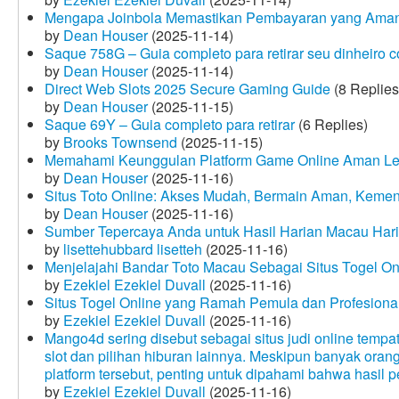
Mengapa Joinbola Memastikan Pembayaran yang Aman
by
Dean Houser
(2025-11-14)
Saque 758G – Guia completo para retirar seu dinheiro 
by
Dean Houser
(2025-11-14)
Direct Web Slots 2025 Secure Gaming Guide
(8 Replies
by
Dean Houser
(2025-11-15)
Saque 69Y – Guia completo para retirar
(6 Replies)
by
Brooks Townsend
(2025-11-15)
Memahami Keunggulan Platform Game Online Aman Le
by
Dean Houser
(2025-11-16)
Situs Toto Online: Akses Mudah, Bermain Aman, Keme
by
Dean Houser
(2025-11-16)
Sumber Tepercaya Anda untuk Hasil Harian Macau Hari 
by
lisettehubbard lisetteh
(2025-11-16)
Menjelajahi Bandar Toto Macau Sebagai Situs Togel On
by
Ezekiel Ezekiel Duvall
(2025-11-16)
Situs Togel Online yang Ramah Pemula dan Profesiona
by
Ezekiel Ezekiel Duvall
(2025-11-16)
Mango4d sering disebut sebagai situs judi online temp
slot dan pilihan hiburan lainnya. Meskipun banyak oran
platform tersebut, penting untuk dipahami bahwa hasil 
by
Ezekiel Ezekiel Duvall
(2025-11-16)