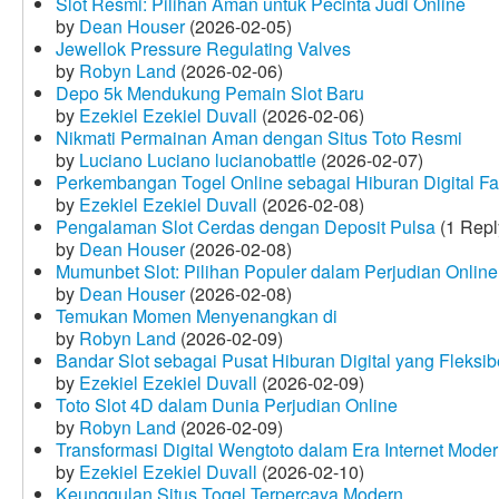
Slot Resmi: Pilihan Aman untuk Pecinta Judi Online
by
Dean Houser
(2026-02-05)
Jewellok Pressure Regulating Valves
by
Robyn Land
(2026-02-06)
Depo 5k Mendukung Pemain Slot Baru
by
Ezekiel Ezekiel Duvall
(2026-02-06)
Nikmati Permainan Aman dengan Situs Toto Resmi
by
Luciano Luciano lucianobattle
(2026-02-07)
Perkembangan Togel Online sebagai Hiburan Digital Fav
by
Ezekiel Ezekiel Duvall
(2026-02-08)
Pengalaman Slot Cerdas dengan Deposit Pulsa
(1 Repl
by
Dean Houser
(2026-02-08)
Mumunbet Slot: Pilihan Populer dalam Perjudian Online
by
Dean Houser
(2026-02-08)
Temukan Momen Menyenangkan di
by
Robyn Land
(2026-02-09)
Bandar Slot sebagai Pusat Hiburan Digital yang Fleksib
by
Ezekiel Ezekiel Duvall
(2026-02-09)
Toto Slot 4D dalam Dunia Perjudian Online
by
Robyn Land
(2026-02-09)
Transformasi Digital Wengtoto dalam Era Internet Mode
by
Ezekiel Ezekiel Duvall
(2026-02-10)
Keunggulan Situs Togel Terpercaya Modern