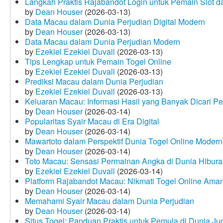
Langkah Praktis Rajabandot Login untuk Pemain Slot d
by
Dean Houser
(2026-03-13)
Data Macau dalam Dunia Perjudian Digital Modern
by
Dean Houser
(2026-03-13)
Data Macau dalam Dunia Perjudian Modern
by
Ezekiel Ezekiel Duvall
(2026-03-13)
Tips Lengkap untuk Pemain Togel Online
by
Ezekiel Ezekiel Duvall
(2026-03-13)
Prediksi Macau dalam Dunia Perjudian
by
Ezekiel Ezekiel Duvall
(2026-03-13)
Keluaran Macau: Informasi Hasil yang Banyak Dicari P
by
Dean Houser
(2026-03-14)
Popularitas Syair Macau di Era Digital
by
Dean Houser
(2026-03-14)
Mawartoto dalam Perspektif Dunia Togel Online Modern
by
Dean Houser
(2026-03-14)
Toto Macau: Sensasi Permainan Angka di Dunia Hibura
by
Ezekiel Ezekiel Duvall
(2026-03-14)
Platform Rajabandot Macau: Nikmati Togel Online Am
by
Dean Houser
(2026-03-14)
Memahami Syair Macau dalam Dunia Perjudian
by
Dean Houser
(2026-03-14)
Situs Togel: Panduan Praktis untuk Pemula di Dunia Ju