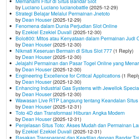
Memahami Fitur di Situs Bandar Slot
by
Luciano Luciano lucianobattle
(2025-12-29)
Strategi Belajar Melalui Permainan Jnetoto
by
Dean Houser
(2025-12-29)
Fenomena dalam Dunia Perjudian Slot Online
by
Ezekiel Ezekiel Duvall
(2025-12-30)
Bolo800: Mitos atau Kenyataan dalam Permainan Judi 
by
Dean Houser
(2025-12-30)
Nikmati Keseruan Bermain di Situs Slot 777
(1 Reply)
by
Dean Houser
(2025-12-30)
Jelajahi Permainan dan Pasar Togel Online yang Menar
by
Dean Houser
(2025-12-30)
Engineering Excellence for Critical Applications
(1 Repl
by
Dean Houser
(2025-12-30)
Enhancing Industrial Gas Systems with Jewellok Specia
by
Dean Houser
(2025-12-30)
Wawasan Live RTP Langsung tentang Keandalan Situs 
by
Dean Houser
(2025-12-31)
Toto 4D dan Transformasi Hiburan Angka Modern
by
Dean Houser
(2025-12-31)
Penjelasan Situs Toto: Akses Mudah dan Permainan La
by
Ezekiel Ezekiel Duvall
(2025-12-31)
Rasakan Transparansi dan Keadilan dengan Bandar To