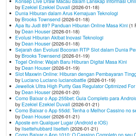
Konsep Live Draw Macau dalam Lanskap Informasi Onl
by
Ezekiel Ezekiel Duvall
(2026-01-18)
Dunia Hiburan dalam Arus Kemajuan Teknologi
by
Brooks Townsend
(2026-01-18)
Apa Itu Judi 89? Panduan Hiburan Online Masa Kini
(1 
by
Dean Houser
(2026-01-18)
Evolusi Hiburan Akibat Inovasi Teknologi
by
Dean Houser
(2026-01-18)
Sejarah dan Evolusi Bocoran RTP Slot dalam Dunia Pe
by
Brooks Townsend
(2026-01-19)
Togel Online: Wajah Baru Hiburan Digital Masa Kini
by
Dean Houser
(2026-01-19)
Slot Maxwin Online: Hiburan dengan Pembayaran Tingg
by
Luciano Luciano lucianobattle
(2026-01-19)
Jewellok Ultra High Purity Gas Regulator Optimized For
by
Dean Houser
(2026-01-20)
Como Baixar o App 255bet: Guia Completo para Android
by
Ezekiel Ezekiel Duvall
(2026-01-21)
Como Baixar o App 55dd: Tenha o Melhor Cassino no s
by
Dean Houser
(2026-01-21)
Aposte em Qualquer Lugar (Android e iOS)
by
lisettehubbard lisetteh
(2026-01-21)
Como Baixar o App 1010: O Cassino Completo no seu C