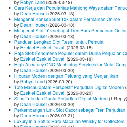
by
Robyn Land
(2026-03-18)
Cara Kerja dan Popularitas Mahjong Ways dalam Perju
by
Dean Houser
(2026-03-18)
Mengenal Konsep Slot 10k dalam Permainan Online
by
Dean Houser
(2026-03-18)
Mengenal Slot 10k sebagai Tren Baru Permainan Onlin
by
Dean Houser
(2026-03-18)
Panduan Lengkap Slot Resmi untuk Pemula
by
Ezekiel Ezekiel Duvall
(2026-03-18)
Raja Slot: Fenomena Populer dalam Dunia Perjudian O
by
Ezekiel Ezekiel Duvall
(2026-03-18)
High-Accuracy CNC Machining Services for Metal Compo
by
Dean Houser
(2026-03-20)
Hiburan Modern dengan Peluang yang Menjanjikan
by
Robyn Land
(2026-03-20)
Toto Macau dalam Perspektif Perjudian Digital Modern
(
by
Ezekiel Ezekiel Duvall
(2026-03-20)
Situs Toto dan Dunia Perjudian Digital Modern
(1 Reply
by
Dean Houser
(2026-03-20)
Perkembangan Link Slot Gacor sebagai Tren Perjudian D
by
Dean Houser
(2026-03-21)
Luxury in a Bottle: Rare Macallan Whisky for Collectors
by
Dean Houser
(2026-03-21)