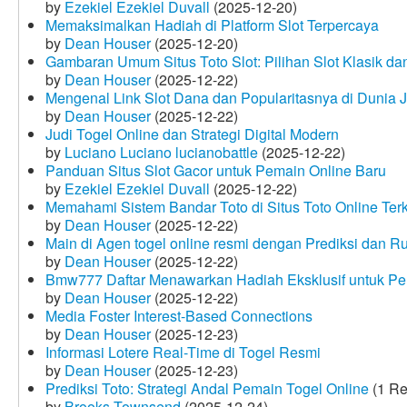
by
Ezekiel Ezekiel Duvall
(2025-12-20)
Memaksimalkan Hadiah di Platform Slot Terpercaya
by
Dean Houser
(2025-12-20)
Gambaran Umum Situs Toto Slot: Pilihan Slot Klasik d
by
Dean Houser
(2025-12-22)
Mengenal Link Slot Dana dan Popularitasnya di Dunia J
by
Dean Houser
(2025-12-22)
Judi Togel Online dan Strategi Digital Modern
by
Luciano Luciano lucianobattle
(2025-12-22)
Panduan Situs Slot Gacor untuk Pemain Online Baru
by
Ezekiel Ezekiel Duvall
(2025-12-22)
Memahami Sistem Bandar Toto di Situs Toto Online Te
by
Dean Houser
(2025-12-22)
Main di Agen togel online resmi dengan Prediksi dan R
by
Dean Houser
(2025-12-22)
Bmw777 Daftar Menawarkan Hadiah Eksklusif untuk P
by
Dean Houser
(2025-12-22)
Media Foster Interest-Based Connections
by
Dean Houser
(2025-12-23)
Informasi Lotere Real-Time di Togel Resmi
by
Dean Houser
(2025-12-23)
Prediksi Toto: Strategi Andal Pemain Togel Online
(1 Re
by
Brooks Townsend
(2025-12-24)