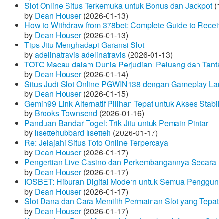
Slot Online Situs Terkemuka untuk Bonus dan Jackpot
(
by
Dean Houser
(2026-01-13)
How to Withdraw from 378bet: Complete Guide to Receiv
by
Dean Houser
(2026-01-13)
Tips Jitu Menghadapi Garansi Slot
by
adelinatravis adelinatravis
(2026-01-13)
TOTO Macau dalam Dunia Perjudian: Peluang dan Tanta
by
Dean Houser
(2026-01-14)
Situs Judi Slot Online PGWIN138 dengan Gameplay La
by
Dean Houser
(2026-01-15)
Gemin99 Link Alternatif Pilihan Tepat untuk Akses Stabi
by
Brooks Townsend
(2026-01-16)
Panduan Bandar Togel: Trik Jitu untuk Pemain Pintar
by
lisettehubbard lisetteh
(2026-01-17)
Re: Jelajahi Situs Toto Online Terpercaya
by
Dean Houser
(2026-01-17)
Pengertian Live Casino dan Perkembangannya Secara D
by
Dean Houser
(2026-01-17)
IOSBET: Hiburan Digital Modern untuk Semua Penggu
by
Dean Houser
(2026-01-17)
Slot Dana dan Cara Memilih Permainan Slot yang Tepat
by
Dean Houser
(2026-01-17)