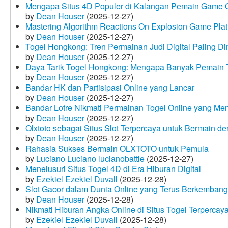
Mengapa Situs 4D Populer di Kalangan Pemain Game 
by
Dean Houser
(2025-12-27)
Mastering Algorithm Reactions On Explosion Game Plat
by
Dean Houser
(2025-12-27)
Togel Hongkong: Tren Permainan Judi Digital Paling Dim
by
Dean Houser
(2025-12-27)
Daya Tarik Togel Hongkong: Mengapa Banyak Pemain T
by
Dean Houser
(2025-12-27)
Bandar HK dan Partisipasi Online yang Lancar
by
Dean Houser
(2025-12-27)
Bandar Lotre Nikmati Permainan Togel Online yang Me
by
Dean Houser
(2025-12-27)
Olxtoto sebagai Situs Slot Terpercaya untuk Bermain 
by
Dean Houser
(2025-12-27)
Rahasia Sukses Bermain OLXTOTO untuk Pemula
by
Luciano Luciano lucianobattle
(2025-12-27)
Menelusuri Situs Togel 4D di Era Hiburan Digital
by
Ezekiel Ezekiel Duvall
(2025-12-28)
Slot Gacor dalam Dunia Online yang Terus Berkembang
by
Dean Houser
(2025-12-28)
Nikmati Hiburan Angka Online di Situs Togel Terpercay
by
Ezekiel Ezekiel Duvall
(2025-12-28)