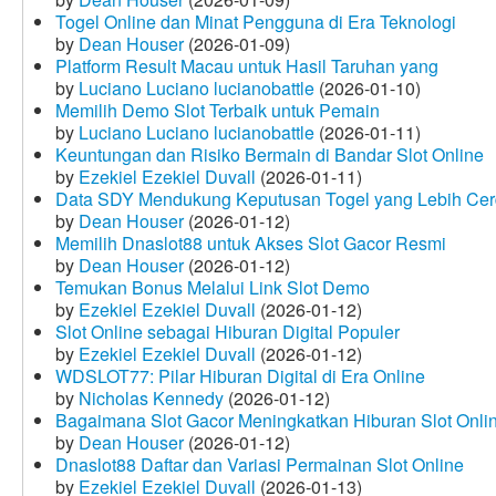
Togel Online dan Minat Pengguna di Era Teknologi
by
Dean Houser
(2026-01-09)
Platform Result Macau untuk Hasil Taruhan yang
by
Luciano Luciano lucianobattle
(2026-01-10)
Memilih Demo Slot Terbaik untuk Pemain
by
Luciano Luciano lucianobattle
(2026-01-11)
Keuntungan dan Risiko Bermain di Bandar Slot Online
by
Ezekiel Ezekiel Duvall
(2026-01-11)
Data SDY Mendukung Keputusan Togel yang Lebih Ce
by
Dean Houser
(2026-01-12)
Memilih Dnaslot88 untuk Akses Slot Gacor Resmi
by
Dean Houser
(2026-01-12)
Temukan Bonus Melalui Link Slot Demo
by
Ezekiel Ezekiel Duvall
(2026-01-12)
Slot Online sebagai Hiburan Digital Populer
by
Ezekiel Ezekiel Duvall
(2026-01-12)
WDSLOT77: Pilar Hiburan Digital di Era Online
by
Nicholas Kennedy
(2026-01-12)
Bagaimana Slot Gacor Meningkatkan Hiburan Slot Onli
by
Dean Houser
(2026-01-12)
Dnaslot88 Daftar dan Variasi Permainan Slot Online
by
Ezekiel Ezekiel Duvall
(2026-01-13)