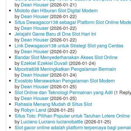
by
Dean Houser
(2026-01-21)
Miototo dan Hiburan Slot Digital Modern
by
Dean Houser
(2026-01-22)
Situs Dewagacor138 sebagai Platform Slot Online Mod
by
Dean Houser
(2026-01-22)
Jelajahi Game Baru di Dna Slot Hari Ini
by
Dean Houser
(2026-01-22)
Link Dewagacor138 untuk Strategi Slot yang Cerdas
by
Dean Houser
(2026-01-22)
Bandar Slot Menyederhanakan Akses Slot Online
by
Ezekiel Ezekiel Duvall
(2026-01-24)
Mpoxtra838 Meningkatkan Pengalaman Bermain
by
Dean Houser
(2026-01-24)
Evostoto Menawarkan Pengalaman Slot Modern
by
Dean Houser
(2026-01-25)
Slot Online dan Teknologi Permainan yang Adil
(1 Reply
by
Dean Houser
(2026-01-25)
Rahasia Menang Mudah di Situs Slot
by
Robyn Land
(2026-01-25)
Situs Toto: Pilihan Populer untuk Taruhan Lotere Online
by
Luciano Luciano lucianobattle
(2026-01-25)
Slot gacor online adalah platform terpercaya bagi pem