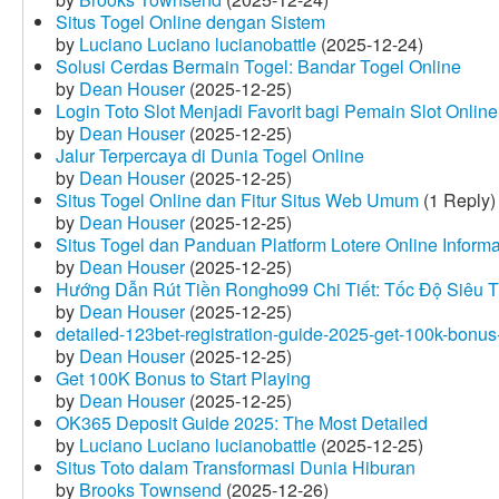
Situs Togel Online dengan Sistem
by
Luciano Luciano lucianobattle
(2025-12-24)
Solusi Cerdas Bermain Togel: Bandar Togel Online
by
Dean Houser
(2025-12-25)
Login Toto Slot Menjadi Favorit bagi Pemain Slot Online
by
Dean Houser
(2025-12-25)
Jalur Terpercaya di Dunia Togel Online
by
Dean Houser
(2025-12-25)
Situs Togel Online dan Fitur Situs Web Umum
(1 Reply)
by
Dean Houser
(2025-12-25)
Situs Togel dan Panduan Platform Lotere Online Informat
by
Dean Houser
(2025-12-25)
Hướng Dẫn Rút Tiền Rongho99 Chi Tiết: Tốc Độ Siêu 
by
Dean Houser
(2025-12-25)
detailed-123bet-registration-guide-2025-get-100k-bonus-
by
Dean Houser
(2025-12-25)
Get 100K Bonus to Start Playing
by
Dean Houser
(2025-12-25)
OK365 Deposit Guide 2025: The Most Detailed
by
Luciano Luciano lucianobattle
(2025-12-25)
Situs Toto dalam Transformasi Dunia Hiburan
by
Brooks Townsend
(2025-12-26)