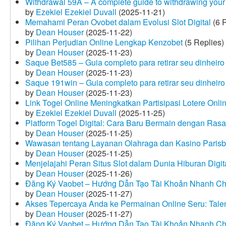
Withdrawal 59A – A complete guide to withdrawing your 
by
Ezekiel Ezekiel Duvall
(2025-11-21)
Memahami Peran Ovobet dalam Evolusi Slot Digital
(6 R
by
Dean Houser
(2025-11-22)
Pilihan Perjudian Online Lengkap Kenzobet
(5 Replies)
by
Dean Houser
(2025-11-23)
Saque Bet585 – Guia completo para retirar seu dinheir
by
Dean Houser
(2025-11-23)
Saque 191win – Guia completo para retirar seu dinheir
by
Dean Houser
(2025-11-23)
Link Togel Online Meningkatkan Partisipasi Lotere Onli
by
Ezekiel Ezekiel Duvall
(2025-11-25)
Platform Togel Digital: Cara Baru Bermain dengan Ra
by
Dean Houser
(2025-11-25)
Wawasan tentang Layanan Olahraga dan Kasino Parisb
by
Dean Houser
(2025-11-25)
Menjelajahi Peran Situs Slot dalam Dunia Hiburan Digi
by
Dean Houser
(2025-11-26)
Đăng Ký Vaobet – Hướng Dẫn Tạo Tài Khoản Nhanh C
by
Dean Houser
(2025-11-27)
Akses Tepercaya Anda ke Permainan Online Seru: Tale
by
Dean Houser
(2025-11-27)
Đăng Ký Vaobet – Hướng Dẫn Tạo Tài Khoản Nhanh C