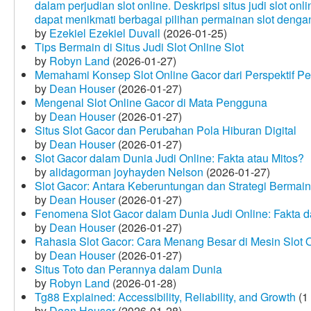
dalam perjudian slot online. Deskripsi situs judi slot o
dapat menikmati berbagai pilihan permainan slot dengan
by
Ezekiel Ezekiel Duvall
(2026-01-25)
Tips Bermain di Situs Judi Slot Online Slot
by
Robyn Land
(2026-01-27)
Memahami Konsep Slot Online Gacor dari Perspektif P
by
Dean Houser
(2026-01-27)
Mengenal Slot Online Gacor di Mata Pengguna
by
Dean Houser
(2026-01-27)
Situs Slot Gacor dan Perubahan Pola Hiburan Digital
by
Dean Houser
(2026-01-27)
Slot Gacor dalam Dunia Judi Online: Fakta atau Mitos?
by
alidagorman joyhayden Nelson
(2026-01-27)
Slot Gacor: Antara Keberuntungan dan Strategi Bermain
by
Dean Houser
(2026-01-27)
Fenomena Slot Gacor dalam Dunia Judi Online: Fakta d
by
Dean Houser
(2026-01-27)
Rahasia Slot Gacor: Cara Menang Besar di Mesin Slot 
by
Dean Houser
(2026-01-27)
Situs Toto dan Perannya dalam Dunia
by
Robyn Land
(2026-01-28)
Tg88 Explained: Accessibility, Reliability, and Growth
(1
by
Dean Houser
(2026-01-28)