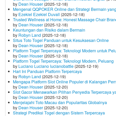
by
Dean Houser
(2025-12-18)
Mengenal QQPOKER Online dan Strategi Bermain yang
by
Ezekiel Ezekiel Duvall
(2025-12-18)
Trusted Wellness at Home: Honest Massage Chair Bran
by
Dean Houser
(2025-12-18)
Keuntungan dan Risiko dalam Bermain
by
Robyn Land
(2025-12-18)
Situs Toto Togel Panduan untuk Kesuksesan Online
by
Dean Houser
(2025-12-18)
Platform Togel Terpercaya: Teknologi Modern untuk Pe
by
Dean Houser
(2025-12-18)
Platform Togel Terpercaya: Teknologi Modern, Peluang
by
Luciano Luciano lucianobattle
(2025-12-19)
Hari Ini Panduan Platform Terpercaya
by
Robyn Land
(2025-12-19)
Mengapa Platform Slot Online Populer di Kalangan Pe
by
Dean Houser
(2025-12-20)
Slot Gacor Menawarkan Pilihan Penyedia Terpercaya y
by
Dean Houser
(2025-12-20)
Menjelajahi Toto Macau dan Popularitas Globalnya
by
Dean Houser
(2025-12-20)
Strategi Prediksi Togel dengan Sistem Terpercaya