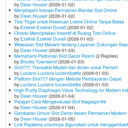
by
Dean Houser
(2026-01-02)
Menjelajahi Inovasi Permainan Bandar Slot Online
by
Dean Houser
(2026-01-02)
Toto Togel untuk Keseruan Lotere Online Tanpa Batas
by
Ezekiel Ezekiel Duvall
(2026-01-02)
Olxtoto Menciptakan Insentif di Ruang Toto Online
by
Ezekiel Ezekiel Duvall
(2026-01-03)
Wawasan Slot Maxwin tentang Layanan Dukungan Sep
by
Dean Houser
(2026-01-03)
Memahami Pedoman Slot Gacor Resmi
(2 Replies)
by
Brooks Townsend
(2026-01-03)
Slot777: Transaksi Mudah dan Aman untuk Pemain
by
Luciano Luciano lucianobattle
(2026-01-03)
Platform Slot777 dengan Metode Pembayaran Cepat
by
Luciano Luciano lucianobattle
(2026-01-03)
High-Purity Diaphragm Valve Technology for Modern Indu
by
Dean Houser
(2026-01-04)
Pelajari Cara Mengevaluasi Slot Nagaspin99
by
Dean Houser
(2026-01-04)
Gambaran Umum Slot Demo dalam Permainan Modern
by
Dean Houser
(2026-01-05)
Link Rajakera umumnya digunakan untuk menggambarkan