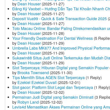
by
Dean Houser
(2025-11-27)
Đăng Ký Vaobet – Hướng Dẫn Tạo Tài Khoản Nhanh C
by
Dean Houser
(2025-11-27)
Deposit Vua99 - Quick & Safe Transaction Guide 2025
(
by
Dean Houser
(2025-11-27)
Toto Macau Online: Bandar Paling Direkomendasikan u
by
Dean Houser
(2025-11-28)
Your Friendly Destination For Dental Wellness
(5 Replie
by
Dean Houser
(2025-11-29)
Umbrella Labs MK677 And Improved Physical Perform
by
Dean Houser
(2025-11-29)
Sukawin88 Situs Judi Online Terkemuka dan Mudah Di
by
Dean Houser
(2025-11-29)
Slot Terpercaya: Hiburan Digital yang Semakin Populer
by
Brooks Townsend
(2025-11-30)
Tips Memilih Situs AGEN Slot Terpercaya
(1 Reply)
by
Ezekiel Ezekiel Duvall
(2025-12-01)
Slot gacor: Platform Slot Legal dan Terpercaya
(1 Reply)
by
Dean Houser
(2025-12-02)
Permainan Judi Digital yang Semakin Diminati
(3 Repli
by
Robyn Land
(2025-12-02)
Levis4d Memastikan Akses Permainan Online yang Am