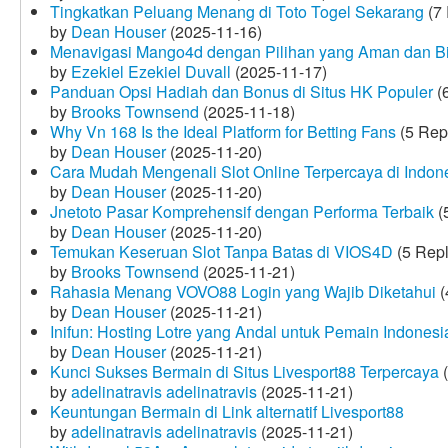
Tingkatkan Peluang Menang di Toto Togel Sekarang
(7 
by
Dean Houser
(2025-11-16)
Menavigasi Mango4d dengan Pilihan yang Aman dan B
by
Ezekiel Ezekiel Duvall
(2025-11-17)
Panduan Opsi Hadiah dan Bonus di Situs HK Populer
(6
by
Brooks Townsend
(2025-11-18)
Why Vn 168 Is the Ideal Platform for Betting Fans
(5 Rep
by
Dean Houser
(2025-11-20)
Cara Mudah Mengenali Slot Online Terpercaya di Indon
by
Dean Houser
(2025-11-20)
Jnetoto Pasar Komprehensif dengan Performa Terbaik
(
by
Dean Houser
(2025-11-20)
Temukan Keseruan Slot Tanpa Batas di VIOS4D
(5 Repl
by
Brooks Townsend
(2025-11-21)
Rahasia Menang VOVO88 Login yang Wajib Diketahui
(
by
Dean Houser
(2025-11-21)
Inifun: Hosting Lotre yang Andal untuk Pemain Indonesi
by
Dean Houser
(2025-11-21)
Kunci Sukses Bermain di Situs Livesport88 Terpercaya
(
by
adelinatravis adelinatravis
(2025-11-21)
Keuntungan Bermain di Link alternatif Livesport88
by
adelinatravis adelinatravis
(2025-11-21)