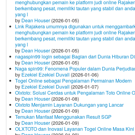
menghubungkan pemain ke platform judi online Rajakera
berkembang pesat, memiliki tautan yang stabil dan and
yang l
by
Dean Houser
(2026-01-05)
Link Rajakera umumnya digunakan untuk menggambarkan
menghubungkan pemain ke platform judi online Rajakera
berkembang pesat, memiliki tautan yang stabil dan and
yang l
by
Dean Houser
(2026-01-05)
nagaspin99 login sebagai Bagian dari Dunia Hiburan Di
by
Dean Houser
(2026-01-05)
Naga spin99: Fenomena Populer dalam Dunia Perjudian
by
Ezekiel Ezekiel Duvall
(2026-01-06)
Togel Online sebagai Pengalaman Permainan Modern
by
Ezekiel Ezekiel Duvall
(2026-01-07)
Olxtoto: Solusi Cerdas untuk Pengalaman Toto Online O
by
Dean Houser
(2026-01-08)
Olxtoto Menjamin Layanan Dukungan yang Lancar
by
Dean Houser
(2026-01-09)
Temukan Manfaat Menggunakan Result SGP
by
Dean Houser
(2026-01-09)
OLXTOTO dan Inovasi Layanan Togel Online Masa Kini
by
Dean Houser
(2026-01-09)