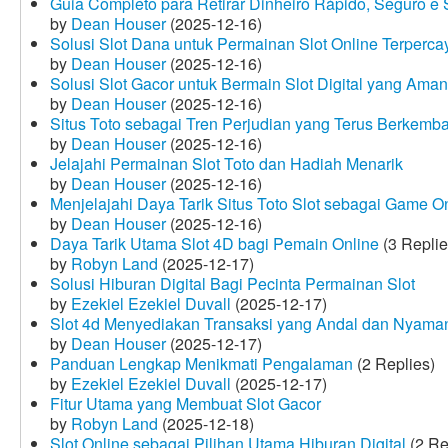
Guia Completo para Retirar Dinheiro Rápido, Seguro 
by
Dean Houser
(2025-12-16)
Solusi Slot Dana untuk Permainan Slot Online Terperca
by
Dean Houser
(2025-12-16)
Solusi Slot Gacor untuk Bermain Slot Digital yang Aman
by
Dean Houser
(2025-12-16)
Situs Toto sebagai Tren Perjudian yang Terus Berkemb
by
Dean Houser
(2025-12-16)
Jelajahi Permainan Slot Toto dan Hadiah Menarik
by
Dean Houser
(2025-12-16)
Menjelajahi Daya Tarik Situs Toto Slot sebagai Game O
by
Dean Houser
(2025-12-16)
Daya Tarik Utama Slot 4D bagi Pemain Online
(3 Replie
by
Robyn Land
(2025-12-17)
Solusi Hiburan Digital Bagi Pecinta Permainan Slot
by
Ezekiel Ezekiel Duvall
(2025-12-17)
Slot 4d Menyediakan Transaksi yang Andal dan Nyama
by
Dean Houser
(2025-12-17)
Panduan Lengkap Menikmati Pengalaman
(2 Replies)
by
Ezekiel Ezekiel Duvall
(2025-12-17)
Fitur Utama yang Membuat Slot Gacor
by
Robyn Land
(2025-12-18)
Slot Online sebagai Pilihan Utama Hiburan Digital
(2 Re