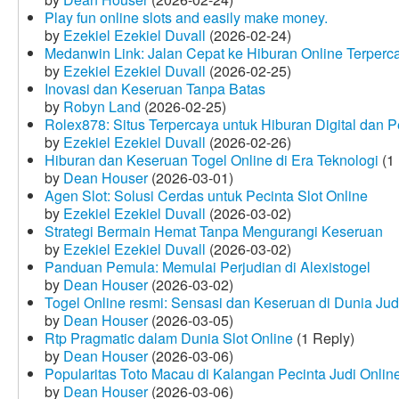
Play fun online slots and easily make money.
by
Ezekiel Ezekiel Duvall
(2026-02-24)
Medanwin Link: Jalan Cepat ke Hiburan Online Terperc
by
Ezekiel Ezekiel Duvall
(2026-02-25)
Inovasi dan Keseruan Tanpa Batas
by
Robyn Land
(2026-02-25)
Rolex878: Situs Terpercaya untuk Hiburan Digital dan 
by
Ezekiel Ezekiel Duvall
(2026-02-26)
Hiburan dan Keseruan Togel Online di Era Teknologi
(1 
by
Dean Houser
(2026-03-01)
Agen Slot: Solusi Cerdas untuk Pecinta Slot Online
by
Ezekiel Ezekiel Duvall
(2026-03-02)
Strategi Bermain Hemat Tanpa Mengurangi Keseruan
by
Ezekiel Ezekiel Duvall
(2026-03-02)
Panduan Pemula: Memulai Perjudian di Alexistogel
by
Dean Houser
(2026-03-02)
Togel Online resmi: Sensasi dan Keseruan di Dunia Judi
by
Dean Houser
(2026-03-05)
Rtp Pragmatic dalam Dunia Slot Online
(1 Reply)
by
Dean Houser
(2026-03-06)
Popularitas Toto Macau di Kalangan Pecinta Judi Onlin
by
Dean Houser
(2026-03-06)