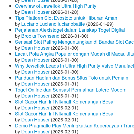
Overview of Jewellok Ultra High Purity
by
Dean Houser
(2026-01-28)
Tips Platform Slot Evostoto untuk Hiburan Aman
by
Luciano Luciano lucianobattle
(2026-01-29)
Perjalanan Alexistogel dalam Lanskap Togel Digital
by
Brooks Townsend
(2026-01-30)
Sensasi Slot Paling Menguntungkan di Bandar Slot Gac
by
Dean Houser
(2026-01-30)
Lacak Pola Angka Populer dengan Mudah di Macau Jit
by
Dean Houser
(2026-01-30)
Why Jewellok Leads in Ultra High Purity Valve Manufact
by
Dean Houser
(2026-01-30)
Panduan Hadiah dan Bonus Situs Toto untuk Pemain
by
Dean Houser
(2026-01-31)
Togel Online dan Sensasi Permainan Lotere Modern
by
Dean Houser
(2026-01-31)
Slot Gacor Hari Ini Nikmati Kemenangan Besar
by
Dean Houser
(2026-02-01)
Slot Gacor Hari Ini Nikmati Kemenangan Besar
by
Dean Houser
(2026-02-01)
Demo Pragmatic Play Meningkatkan Kepercayaan Tran
by
Dean Houser
(2026-02-01)