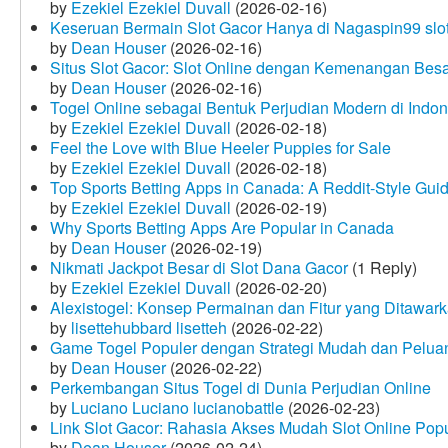
by
Ezekiel Ezekiel Duvall
(2026-02-16)
Keseruan Bermain Slot Gacor Hanya di Nagaspin99 slo
by
Dean Houser
(2026-02-16)
Situs Slot Gacor: Slot Online dengan Kemenangan Be
by
Dean Houser
(2026-02-16)
Togel Online sebagai Bentuk Perjudian Modern di Indon
by
Ezekiel Ezekiel Duvall
(2026-02-18)
Feel the Love with Blue Heeler Puppies for Sale
by
Ezekiel Ezekiel Duvall
(2026-02-18)
Top Sports Betting Apps in Canada: A Reddit‑Style Gui
by
Ezekiel Ezekiel Duvall
(2026-02-19)
Why Sports Betting Apps Are Popular in Canada
by
Dean Houser
(2026-02-19)
Nikmati Jackpot Besar di Slot Dana Gacor
(1 Reply)
by
Ezekiel Ezekiel Duvall
(2026-02-20)
Alexistogel: Konsep Permainan dan Fitur yang Ditawar
by
lisettehubbard lisetteh
(2026-02-22)
Game Togel Populer dengan Strategi Mudah dan Pelua
by
Dean Houser
(2026-02-22)
Perkembangan Situs Togel di Dunia Perjudian Online
by
Luciano Luciano lucianobattle
(2026-02-23)
Link Slot Gacor: Rahasia Akses Mudah Slot Online Pop
by
Dean Houser
(2026-02-24)