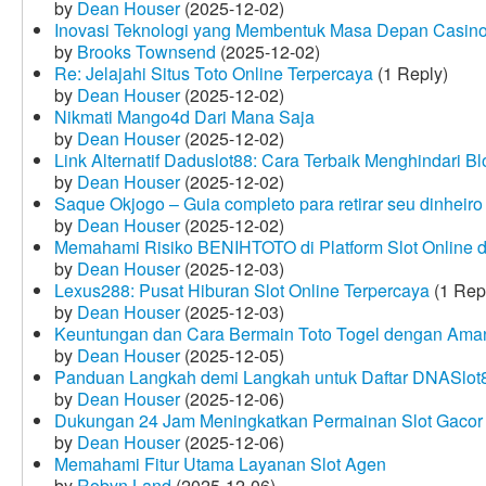
by
Dean Houser
(2025-12-02)
Inovasi Teknologi yang Membentuk Masa Depan Casino
by
Brooks Townsend
(2025-12-02)
Re: Jelajahi Situs Toto Online Terpercaya
(1 Reply)
by
Dean Houser
(2025-12-02)
Nikmati Mango4d Dari Mana Saja
by
Dean Houser
(2025-12-02)
Link Alternatif Daduslot88: Cara Terbaik Menghindari Blo
by
Dean Houser
(2025-12-02)
Saque Okjogo – Guia completo para retirar seu dinheir
by
Dean Houser
(2025-12-02)
Memahami Risiko BENIHTOTO di Platform Slot Online
by
Dean Houser
(2025-12-03)
Lexus288: Pusat Hiburan Slot Online Terpercaya
(1 Rep
by
Dean Houser
(2025-12-03)
Keuntungan dan Cara Bermain Toto Togel dengan Ama
by
Dean Houser
(2025-12-05)
Panduan Langkah demi Langkah untuk Daftar DNASlot
by
Dean Houser
(2025-12-06)
Dukungan 24 Jam Meningkatkan Permainan Slot Gacor
by
Dean Houser
(2025-12-06)
Memahami Fitur Utama Layanan Slot Agen
by
Robyn Land
(2025-12-06)