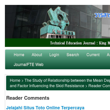
Home
About
Login
Search
Current
A
JournalFTE Web
Home
>
The Study of Relationship between the Mean Dep
and Factor Influencing the Skid Resistance
>
Reader Co
Reader Comments
Jelajahi Situs Toto Online Terpercaya