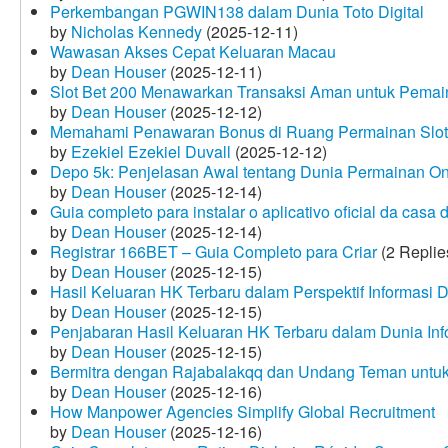
Perkembangan PGWIN138 dalam Dunia Toto Digital
by
Nicholas Kennedy
(2025-12-11)
Wawasan Akses Cepat Keluaran Macau
by
Dean Houser
(2025-12-11)
Slot Bet 200 Menawarkan Transaksi Aman untuk Pemai
by
Dean Houser
(2025-12-12)
Memahami Penawaran Bonus di Ruang Permainan Slot 
by
Ezekiel Ezekiel Duvall
(2025-12-12)
Depo 5k: Penjelasan Awal tentang Dunia Permainan On
by
Dean Houser
(2025-12-14)
Guia completo para instalar o aplicativo oficial da casa
by
Dean Houser
(2025-12-14)
Registrar 166BET – Guia Completo para Criar
(2 Replie
by
Dean Houser
(2025-12-15)
Hasil Keluaran HK Terbaru dalam Perspektif Informasi D
by
Dean Houser
(2025-12-15)
Penjabaran Hasil Keluaran HK Terbaru dalam Dunia Info
by
Dean Houser
(2025-12-15)
Bermitra dengan Rajabalakqq dan Undang Teman untu
by
Dean Houser
(2025-12-16)
How Manpower Agencies Simplify Global Recruitment
by
Dean Houser
(2025-12-16)