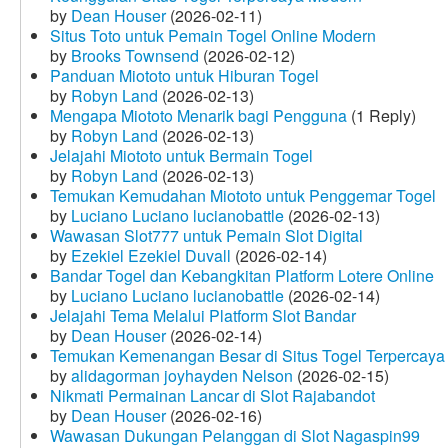
by
Dean Houser
(2026-02-11)
Situs Toto untuk Pemain Togel Online Modern
by
Brooks Townsend
(2026-02-12)
Panduan Miototo untuk Hiburan Togel
by
Robyn Land
(2026-02-13)
Mengapa Miototo Menarik bagi Pengguna
(1 Reply)
by
Robyn Land
(2026-02-13)
Jelajahi Miototo untuk Bermain Togel
by
Robyn Land
(2026-02-13)
Temukan Kemudahan Miototo untuk Penggemar Togel
by
Luciano Luciano lucianobattle
(2026-02-13)
Wawasan Slot777 untuk Pemain Slot Digital
by
Ezekiel Ezekiel Duvall
(2026-02-14)
Bandar Togel dan Kebangkitan Platform Lotere Online
by
Luciano Luciano lucianobattle
(2026-02-14)
Jelajahi Tema Melalui Platform Slot Bandar
by
Dean Houser
(2026-02-14)
Temukan Kemenangan Besar di Situs Togel Terpercaya
by
alidagorman joyhayden Nelson
(2026-02-15)
Nikmati Permainan Lancar di Slot Rajabandot
by
Dean Houser
(2026-02-16)
Wawasan Dukungan Pelanggan di Slot Nagaspin99