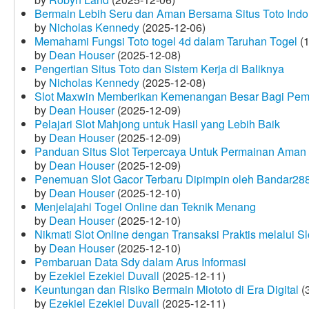
Bermain Lebih Seru dan Aman Bersama Situs Toto Indo
by
Nicholas Kennedy
(2025-12-06)
Memahami Fungsi Toto togel 4d dalam Taruhan Togel
(1
by
Dean Houser
(2025-12-08)
Pengertian Situs Toto dan Sistem Kerja di Baliknya
by
Nicholas Kennedy
(2025-12-08)
Slot Maxwin Memberikan Kemenangan Besar Bagi Pem
by
Dean Houser
(2025-12-09)
Pelajari Slot Mahjong untuk Hasil yang Lebih Baik
by
Dean Houser
(2025-12-09)
Panduan Situs Slot Terpercaya Untuk Permainan Aman
by
Dean Houser
(2025-12-09)
Penemuan Slot Gacor Terbaru Dipimpin oleh Bandar28
by
Dean Houser
(2025-12-10)
Menjelajahi Togel Online dan Teknik Menang
by
Dean Houser
(2025-12-10)
Nikmati Slot Online dengan Transaksi Praktis melalui S
by
Dean Houser
(2025-12-10)
Pembaruan Data Sdy dalam Arus Informasi
by
Ezekiel Ezekiel Duvall
(2025-12-11)
Keuntungan dan Risiko Bermain Miototo di Era Digital
(3
by
Ezekiel Ezekiel Duvall
(2025-12-11)