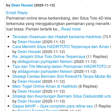
by
Dean Houser
(2025-11-12)
Email Reply
Permainan online terus berkembang, dan Situs Toto 4D tela
terkemuka yang menggabungkan permainan yang menarik
luar biasa. Pemain tertarik ke...
Read more
Temukan Keseruan dan Hadiah bersama Hadirtoto
(73 R
by
Dean Houser
(2025-11-12)
Cara Memilih Situs HADIRTOTO Terpercaya dan Aman
by
Dean Houser
(2025-11-12)
Re: Jelajahi Situs Toto Online Terpercaya
(11 Replies)
by
alidagorman joyhayden Nelson
(2025-11-12)
Tips dan Trik Menang dalam Permainan HADIRTOTO
(1
by
alidagorman joyhayden Nelson
(2025-11-12)
Strategi Cerdas Bermain Slot Rolex878 Tanpa Modal B
by
Dean Houser
(2025-11-12)
Main Togel Online Aman di Hadirtoto
(8 Replies)
by
Dean Houser
(2025-11-12)
Strategi dan Keuntungan Bermain Situs Daduslot88 un
by
Dean Houser
(2025-11-13)
Saque 89VIP – Guia completo para retirar seu
(7 Replie
by
Ezekiel Ezekiel Duvall
(2025-11-14)