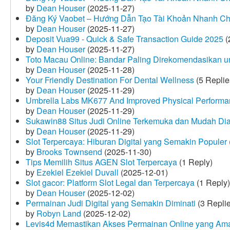
by
Dean Houser
(2025-11-27)
Đăng Ký Vaobet – Hướng Dẫn Tạo Tài Khoản Nhanh C
by
Dean Houser
(2025-11-27)
Deposit Vua99 - Quick & Safe Transaction Guide 2025
(
by
Dean Houser
(2025-11-27)
Toto Macau Online: Bandar Paling Direkomendasikan u
by
Dean Houser
(2025-11-28)
Your Friendly Destination For Dental Wellness
(5 Replie
by
Dean Houser
(2025-11-29)
Umbrella Labs MK677 And Improved Physical Perform
by
Dean Houser
(2025-11-29)
Sukawin88 Situs Judi Online Terkemuka dan Mudah Di
by
Dean Houser
(2025-11-29)
Slot Terpercaya: Hiburan Digital yang Semakin Populer
by
Brooks Townsend
(2025-11-30)
Tips Memilih Situs AGEN Slot Terpercaya
(1 Reply)
by
Ezekiel Ezekiel Duvall
(2025-12-01)
Slot gacor: Platform Slot Legal dan Terpercaya
(1 Reply)
by
Dean Houser
(2025-12-02)
Permainan Judi Digital yang Semakin Diminati
(3 Repli
by
Robyn Land
(2025-12-02)
Levis4d Memastikan Akses Permainan Online yang Am