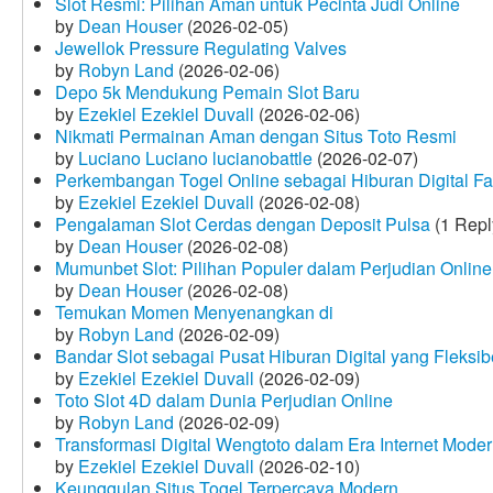
Slot Resmi: Pilihan Aman untuk Pecinta Judi Online
by
Dean Houser
(2026-02-05)
Jewellok Pressure Regulating Valves
by
Robyn Land
(2026-02-06)
Depo 5k Mendukung Pemain Slot Baru
by
Ezekiel Ezekiel Duvall
(2026-02-06)
Nikmati Permainan Aman dengan Situs Toto Resmi
by
Luciano Luciano lucianobattle
(2026-02-07)
Perkembangan Togel Online sebagai Hiburan Digital Fav
by
Ezekiel Ezekiel Duvall
(2026-02-08)
Pengalaman Slot Cerdas dengan Deposit Pulsa
(1 Repl
by
Dean Houser
(2026-02-08)
Mumunbet Slot: Pilihan Populer dalam Perjudian Online
by
Dean Houser
(2026-02-08)
Temukan Momen Menyenangkan di
by
Robyn Land
(2026-02-09)
Bandar Slot sebagai Pusat Hiburan Digital yang Fleksib
by
Ezekiel Ezekiel Duvall
(2026-02-09)
Toto Slot 4D dalam Dunia Perjudian Online
by
Robyn Land
(2026-02-09)
Transformasi Digital Wengtoto dalam Era Internet Mode
by
Ezekiel Ezekiel Duvall
(2026-02-10)
Keunggulan Situs Togel Terpercaya Modern