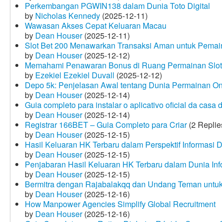
Perkembangan PGWIN138 dalam Dunia Toto Digital
by
Nicholas Kennedy
(2025-12-11)
Wawasan Akses Cepat Keluaran Macau
by
Dean Houser
(2025-12-11)
Slot Bet 200 Menawarkan Transaksi Aman untuk Pemai
by
Dean Houser
(2025-12-12)
Memahami Penawaran Bonus di Ruang Permainan Slot 
by
Ezekiel Ezekiel Duvall
(2025-12-12)
Depo 5k: Penjelasan Awal tentang Dunia Permainan On
by
Dean Houser
(2025-12-14)
Guia completo para instalar o aplicativo oficial da casa
by
Dean Houser
(2025-12-14)
Registrar 166BET – Guia Completo para Criar
(2 Replie
by
Dean Houser
(2025-12-15)
Hasil Keluaran HK Terbaru dalam Perspektif Informasi D
by
Dean Houser
(2025-12-15)
Penjabaran Hasil Keluaran HK Terbaru dalam Dunia Info
by
Dean Houser
(2025-12-15)
Bermitra dengan Rajabalakqq dan Undang Teman untu
by
Dean Houser
(2025-12-16)
How Manpower Agencies Simplify Global Recruitment
by
Dean Houser
(2025-12-16)