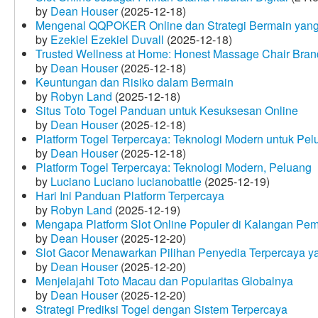
by
Dean Houser
(2025-12-18)
Mengenal QQPOKER Online dan Strategi Bermain yang
by
Ezekiel Ezekiel Duvall
(2025-12-18)
Trusted Wellness at Home: Honest Massage Chair Bran
by
Dean Houser
(2025-12-18)
Keuntungan dan Risiko dalam Bermain
by
Robyn Land
(2025-12-18)
Situs Toto Togel Panduan untuk Kesuksesan Online
by
Dean Houser
(2025-12-18)
Platform Togel Terpercaya: Teknologi Modern untuk Pe
by
Dean Houser
(2025-12-18)
Platform Togel Terpercaya: Teknologi Modern, Peluang
by
Luciano Luciano lucianobattle
(2025-12-19)
Hari Ini Panduan Platform Terpercaya
by
Robyn Land
(2025-12-19)
Mengapa Platform Slot Online Populer di Kalangan Pe
by
Dean Houser
(2025-12-20)
Slot Gacor Menawarkan Pilihan Penyedia Terpercaya y
by
Dean Houser
(2025-12-20)
Menjelajahi Toto Macau dan Popularitas Globalnya
by
Dean Houser
(2025-12-20)
Strategi Prediksi Togel dengan Sistem Terpercaya