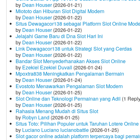
by
Dean Houser
(2026-01-21)
Miototo dan Hiburan Slot Digital Modern
by
Dean Houser
(2026-01-22)
Situs Dewagacor138 sebagai Platform Slot Online Mod
by
Dean Houser
(2026-01-22)
Jelajahi Game Baru di Dna Slot Hari Ini
by
Dean Houser
(2026-01-22)
Link Dewagacor138 untuk Strategi Slot yang Cerdas
by
Dean Houser
(2026-01-22)
Bandar Slot Menyederhanakan Akses Slot Online
by
Ezekiel Ezekiel Duvall
(2026-01-24)
Mpoxtra838 Meningkatkan Pengalaman Bermain
by
Dean Houser
(2026-01-24)
Evostoto Menawarkan Pengalaman Slot Modern
by
Dean Houser
(2026-01-25)
Slot Online dan Teknologi Permainan yang Adil
(1 Reply
by
Dean Houser
(2026-01-25)
Rahasia Menang Mudah di Situs Slot
by
Robyn Land
(2026-01-25)
Situs Toto: Pilihan Populer untuk Taruhan Lotere Online
by
Luciano Luciano lucianobattle
(2026-01-25)
Slot gacor online adalah platform terpercaya bagi pem