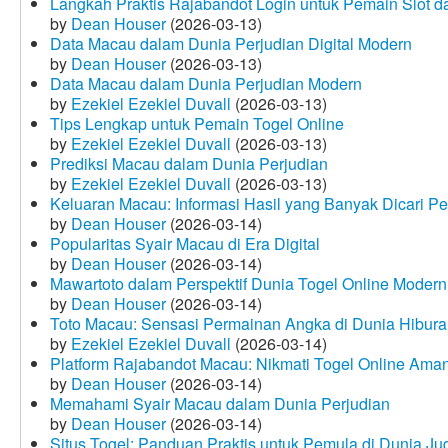
Langkah Praktis Rajabandot Login untuk Pemain Slot d
by
Dean Houser
(2026-03-13)
Data Macau dalam Dunia Perjudian Digital Modern
by
Dean Houser
(2026-03-13)
Data Macau dalam Dunia Perjudian Modern
by
Ezekiel Ezekiel Duvall
(2026-03-13)
Tips Lengkap untuk Pemain Togel Online
by
Ezekiel Ezekiel Duvall
(2026-03-13)
Prediksi Macau dalam Dunia Perjudian
by
Ezekiel Ezekiel Duvall
(2026-03-13)
Keluaran Macau: Informasi Hasil yang Banyak Dicari P
by
Dean Houser
(2026-03-14)
Popularitas Syair Macau di Era Digital
by
Dean Houser
(2026-03-14)
Mawartoto dalam Perspektif Dunia Togel Online Modern
by
Dean Houser
(2026-03-14)
Toto Macau: Sensasi Permainan Angka di Dunia Hibura
by
Ezekiel Ezekiel Duvall
(2026-03-14)
Platform Rajabandot Macau: Nikmati Togel Online Am
by
Dean Houser
(2026-03-14)
Memahami Syair Macau dalam Dunia Perjudian
by
Dean Houser
(2026-03-14)
Situs Togel: Panduan Praktis untuk Pemula di Dunia Ju