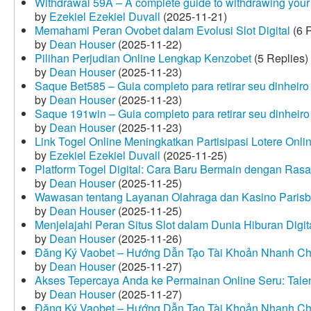
Withdrawal 59A – A complete guide to withdrawing your 
by
Ezekiel Ezekiel Duvall
(2025-11-21)
Memahami Peran Ovobet dalam Evolusi Slot Digital
(6 R
by
Dean Houser
(2025-11-22)
Pilihan Perjudian Online Lengkap Kenzobet
(5 Replies)
by
Dean Houser
(2025-11-23)
Saque Bet585 – Guia completo para retirar seu dinheir
by
Dean Houser
(2025-11-23)
Saque 191win – Guia completo para retirar seu dinheir
by
Dean Houser
(2025-11-23)
Link Togel Online Meningkatkan Partisipasi Lotere Onli
by
Ezekiel Ezekiel Duvall
(2025-11-25)
Platform Togel Digital: Cara Baru Bermain dengan Ra
by
Dean Houser
(2025-11-25)
Wawasan tentang Layanan Olahraga dan Kasino Parisb
by
Dean Houser
(2025-11-25)
Menjelajahi Peran Situs Slot dalam Dunia Hiburan Digi
by
Dean Houser
(2025-11-26)
Đăng Ký Vaobet – Hướng Dẫn Tạo Tài Khoản Nhanh C
by
Dean Houser
(2025-11-27)
Akses Tepercaya Anda ke Permainan Online Seru: Tale
by
Dean Houser
(2025-11-27)
Đăng Ký Vaobet – Hướng Dẫn Tạo Tài Khoản Nhanh C