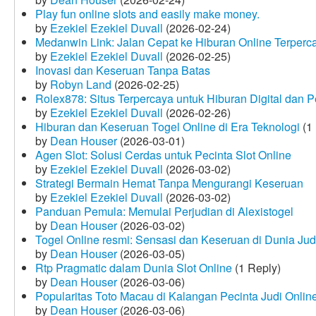
Play fun online slots and easily make money.
by
Ezekiel Ezekiel Duvall
(2026-02-24)
Medanwin Link: Jalan Cepat ke Hiburan Online Terperc
by
Ezekiel Ezekiel Duvall
(2026-02-25)
Inovasi dan Keseruan Tanpa Batas
by
Robyn Land
(2026-02-25)
Rolex878: Situs Terpercaya untuk Hiburan Digital dan 
by
Ezekiel Ezekiel Duvall
(2026-02-26)
Hiburan dan Keseruan Togel Online di Era Teknologi
(1 
by
Dean Houser
(2026-03-01)
Agen Slot: Solusi Cerdas untuk Pecinta Slot Online
by
Ezekiel Ezekiel Duvall
(2026-03-02)
Strategi Bermain Hemat Tanpa Mengurangi Keseruan
by
Ezekiel Ezekiel Duvall
(2026-03-02)
Panduan Pemula: Memulai Perjudian di Alexistogel
by
Dean Houser
(2026-03-02)
Togel Online resmi: Sensasi dan Keseruan di Dunia Judi
by
Dean Houser
(2026-03-05)
Rtp Pragmatic dalam Dunia Slot Online
(1 Reply)
by
Dean Houser
(2026-03-06)
Popularitas Toto Macau di Kalangan Pecinta Judi Onlin
by
Dean Houser
(2026-03-06)