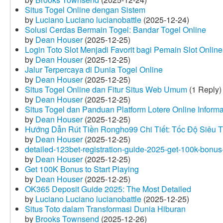
Situs Togel Online dengan Sistem
by
Luciano Luciano lucianobattle
(2025-12-24)
Solusi Cerdas Bermain Togel: Bandar Togel Online
by
Dean Houser
(2025-12-25)
Login Toto Slot Menjadi Favorit bagi Pemain Slot Online
by
Dean Houser
(2025-12-25)
Jalur Terpercaya di Dunia Togel Online
by
Dean Houser
(2025-12-25)
Situs Togel Online dan Fitur Situs Web Umum
(1 Reply)
by
Dean Houser
(2025-12-25)
Situs Togel dan Panduan Platform Lotere Online Informat
by
Dean Houser
(2025-12-25)
Hướng Dẫn Rút Tiền Rongho99 Chi Tiết: Tốc Độ Siêu 
by
Dean Houser
(2025-12-25)
detailed-123bet-registration-guide-2025-get-100k-bonus-
by
Dean Houser
(2025-12-25)
Get 100K Bonus to Start Playing
by
Dean Houser
(2025-12-25)
OK365 Deposit Guide 2025: The Most Detailed
by
Luciano Luciano lucianobattle
(2025-12-25)
Situs Toto dalam Transformasi Dunia Hiburan
by
Brooks Townsend
(2025-12-26)