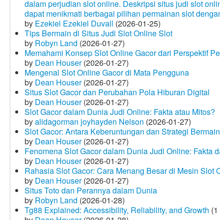
dalam perjudian slot online. Deskripsi situs judi slot o
dapat menikmati berbagai pilihan permainan slot dengan
by
Ezekiel Ezekiel Duvall
(2026-01-25)
Tips Bermain di Situs Judi Slot Online Slot
by
Robyn Land
(2026-01-27)
Memahami Konsep Slot Online Gacor dari Perspektif P
by
Dean Houser
(2026-01-27)
Mengenal Slot Online Gacor di Mata Pengguna
by
Dean Houser
(2026-01-27)
Situs Slot Gacor dan Perubahan Pola Hiburan Digital
by
Dean Houser
(2026-01-27)
Slot Gacor dalam Dunia Judi Online: Fakta atau Mitos?
by
alidagorman joyhayden Nelson
(2026-01-27)
Slot Gacor: Antara Keberuntungan dan Strategi Bermain
by
Dean Houser
(2026-01-27)
Fenomena Slot Gacor dalam Dunia Judi Online: Fakta d
by
Dean Houser
(2026-01-27)
Rahasia Slot Gacor: Cara Menang Besar di Mesin Slot 
by
Dean Houser
(2026-01-27)
Situs Toto dan Perannya dalam Dunia
by
Robyn Land
(2026-01-28)
Tg88 Explained: Accessibility, Reliability, and Growth
(1
by
Dean Houser
(2026-01-28)