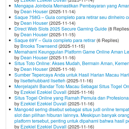
Mengapa Joinbola Memastikan Pembayaran yang Aman
by
Dean Houser
(2025-11-14)
Saque 758G – Guia completo para retirar seu dinheiro 
by
Dean Houser
(2025-11-14)
Direct Web Slots 2025 Secure Gaming Guide
(8 Replies
by
Dean Houser
(2025-11-15)
Saque 69Y – Guia completo para retirar
(6 Replies)
by
Brooks Townsend
(2025-11-15)
Memahami Keunggulan Platform Game Online Aman Le
by
Dean Houser
(2025-11-16)
Situs Toto Online: Akses Mudah, Bermain Aman, Keme
by
Dean Houser
(2025-11-16)
Sumber Tepercaya Anda untuk Hasil Harian Macau Hari 
by
lisettehubbard lisetteh
(2025-11-16)
Menjelajahi Bandar Toto Macau Sebagai Situs Togel On
by
Ezekiel Ezekiel Duvall
(2025-11-16)
Situs Togel Online yang Ramah Pemula dan Profesiona
by
Ezekiel Ezekiel Duvall
(2025-11-16)
Mango4d sering disebut sebagai situs judi online temp
slot dan pilihan hiburan lainnya. Meskipun banyak oran
platform tersebut, penting untuk dipahami bahwa hasil 
by
Ezekiel Ezekiel Duvall
(2025-11-16)