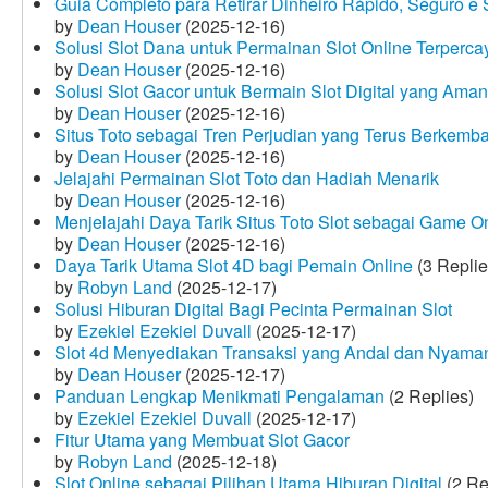
Guia Completo para Retirar Dinheiro Rápido, Seguro 
by
Dean Houser
(2025-12-16)
Solusi Slot Dana untuk Permainan Slot Online Terperca
by
Dean Houser
(2025-12-16)
Solusi Slot Gacor untuk Bermain Slot Digital yang Aman
by
Dean Houser
(2025-12-16)
Situs Toto sebagai Tren Perjudian yang Terus Berkemb
by
Dean Houser
(2025-12-16)
Jelajahi Permainan Slot Toto dan Hadiah Menarik
by
Dean Houser
(2025-12-16)
Menjelajahi Daya Tarik Situs Toto Slot sebagai Game O
by
Dean Houser
(2025-12-16)
Daya Tarik Utama Slot 4D bagi Pemain Online
(3 Replie
by
Robyn Land
(2025-12-17)
Solusi Hiburan Digital Bagi Pecinta Permainan Slot
by
Ezekiel Ezekiel Duvall
(2025-12-17)
Slot 4d Menyediakan Transaksi yang Andal dan Nyama
by
Dean Houser
(2025-12-17)
Panduan Lengkap Menikmati Pengalaman
(2 Replies)
by
Ezekiel Ezekiel Duvall
(2025-12-17)
Fitur Utama yang Membuat Slot Gacor
by
Robyn Land
(2025-12-18)
Slot Online sebagai Pilihan Utama Hiburan Digital
(2 Re