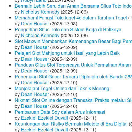
Bermain Lebih Seru dan Aman Bersama Situs Toto Indo
by
Nicholas Kennedy
(2025-12-06)
Memahami Fungsi Toto togel 4d dalam Taruhan Togel
(1
by
Dean Houser
(2025-12-08)
Pengertian Situs Toto dan Sistem Kerja di Baliknya
by
Nicholas Kennedy
(2025-12-08)
Slot Maxwin Memberikan Kemenangan Besar Bagi Pem
by
Dean Houser
(2025-12-09)
Pelajari Slot Mahjong untuk Hasil yang Lebih Baik
by
Dean Houser
(2025-12-09)
Panduan Situs Slot Terpercaya Untuk Permainan Aman
by
Dean Houser
(2025-12-09)
Penemuan Slot Gacor Terbaru Dipimpin oleh Bandar28
by
Dean Houser
(2025-12-10)
Menjelajahi Togel Online dan Teknik Menang
by
Dean Houser
(2025-12-10)
Nikmati Slot Online dengan Transaksi Praktis melalui S
by
Dean Houser
(2025-12-10)
Pembaruan Data Sdy dalam Arus Informasi
by
Ezekiel Ezekiel Duvall
(2025-12-11)
Keuntungan dan Risiko Bermain Miototo di Era Digital
(3
by
Ezekiel Ezekiel Duvall
(2025-12-11)