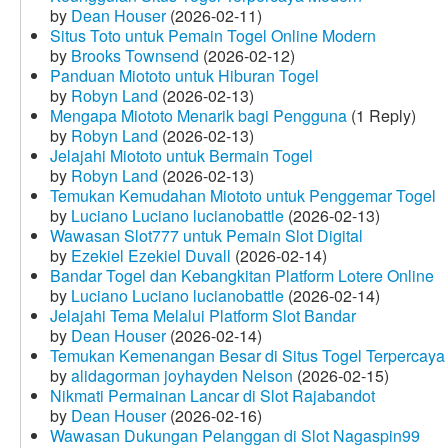
by
Dean Houser
(2026-02-11)
Situs Toto untuk Pemain Togel Online Modern
by
Brooks Townsend
(2026-02-12)
Panduan Miototo untuk Hiburan Togel
by
Robyn Land
(2026-02-13)
Mengapa Miototo Menarik bagi Pengguna
(1 Reply)
by
Robyn Land
(2026-02-13)
Jelajahi Miototo untuk Bermain Togel
by
Robyn Land
(2026-02-13)
Temukan Kemudahan Miototo untuk Penggemar Togel
by
Luciano Luciano lucianobattle
(2026-02-13)
Wawasan Slot777 untuk Pemain Slot Digital
by
Ezekiel Ezekiel Duvall
(2026-02-14)
Bandar Togel dan Kebangkitan Platform Lotere Online
by
Luciano Luciano lucianobattle
(2026-02-14)
Jelajahi Tema Melalui Platform Slot Bandar
by
Dean Houser
(2026-02-14)
Temukan Kemenangan Besar di Situs Togel Terpercaya
by
alidagorman joyhayden Nelson
(2026-02-15)
Nikmati Permainan Lancar di Slot Rajabandot
by
Dean Houser
(2026-02-16)
Wawasan Dukungan Pelanggan di Slot Nagaspin99