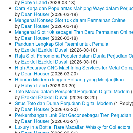
by
Robyn Land
(2026-03-18)
Cara Kerja dan Popularitas Mahjong Ways dalam Perju
by
Dean Houser
(2026-03-18)
Mengenal Konsep Slot 10k dalam Permainan Online
by
Dean Houser
(2026-03-18)
Mengenal Slot 10k sebagai Tren Baru Permainan Onlin
by
Dean Houser
(2026-03-18)
Panduan Lengkap Slot Resmi untuk Pemula
by
Ezekiel Ezekiel Duvall
(2026-03-18)
Raja Slot: Fenomena Populer dalam Dunia Perjudian O
by
Ezekiel Ezekiel Duvall
(2026-03-18)
High-Accuracy CNC Machining Services for Metal Compo
by
Dean Houser
(2026-03-20)
Hiburan Modern dengan Peluang yang Menjanjikan
by
Robyn Land
(2026-03-20)
Toto Macau dalam Perspektif Perjudian Digital Modern
(
by
Ezekiel Ezekiel Duvall
(2026-03-20)
Situs Toto dan Dunia Perjudian Digital Modern
(1 Reply
by
Dean Houser
(2026-03-20)
Perkembangan Link Slot Gacor sebagai Tren Perjudian D
by
Dean Houser
(2026-03-21)
Luxury in a Bottle: Rare Macallan Whisky for Collectors
by
Dean Houser
(2026-03-21)