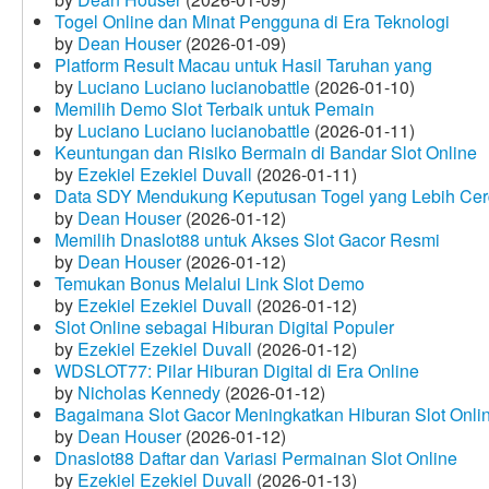
Togel Online dan Minat Pengguna di Era Teknologi
by
Dean Houser
(2026-01-09)
Platform Result Macau untuk Hasil Taruhan yang
by
Luciano Luciano lucianobattle
(2026-01-10)
Memilih Demo Slot Terbaik untuk Pemain
by
Luciano Luciano lucianobattle
(2026-01-11)
Keuntungan dan Risiko Bermain di Bandar Slot Online
by
Ezekiel Ezekiel Duvall
(2026-01-11)
Data SDY Mendukung Keputusan Togel yang Lebih Ce
by
Dean Houser
(2026-01-12)
Memilih Dnaslot88 untuk Akses Slot Gacor Resmi
by
Dean Houser
(2026-01-12)
Temukan Bonus Melalui Link Slot Demo
by
Ezekiel Ezekiel Duvall
(2026-01-12)
Slot Online sebagai Hiburan Digital Populer
by
Ezekiel Ezekiel Duvall
(2026-01-12)
WDSLOT77: Pilar Hiburan Digital di Era Online
by
Nicholas Kennedy
(2026-01-12)
Bagaimana Slot Gacor Meningkatkan Hiburan Slot Onli
by
Dean Houser
(2026-01-12)
Dnaslot88 Daftar dan Variasi Permainan Slot Online
by
Ezekiel Ezekiel Duvall
(2026-01-13)