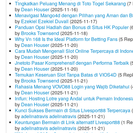
Tingkatkan Peluang Menang di Toto Togel Sekarang
(7 
by
Dean Houser
(2025-11-16)
Menavigasi Mango4d dengan Pilihan yang Aman dan B
by
Ezekiel Ezekiel Duvall
(2025-11-17)
Panduan Opsi Hadiah dan Bonus di Situs HK Populer
(6
by
Brooks Townsend
(2025-11-18)
Why Vn 168 Is the Ideal Platform for Betting Fans
(5 Rep
by
Dean Houser
(2025-11-20)
Cara Mudah Mengenali Slot Online Terpercaya di Indon
by
Dean Houser
(2025-11-20)
Jnetoto Pasar Komprehensif dengan Performa Terbaik
(
by
Dean Houser
(2025-11-20)
Temukan Keseruan Slot Tanpa Batas di VIOS4D
(5 Repl
by
Brooks Townsend
(2025-11-21)
Rahasia Menang VOVO88 Login yang Wajib Diketahui
(
by
Dean Houser
(2025-11-21)
Inifun: Hosting Lotre yang Andal untuk Pemain Indonesi
by
Dean Houser
(2025-11-21)
Kunci Sukses Bermain di Situs Livesport88 Terpercaya
(
by
adelinatravis adelinatravis
(2025-11-21)
Keuntungan Bermain di Link alternatif Livesport88
(1 Re
by
adelinatravis adelinatravis
(2025-11-21)