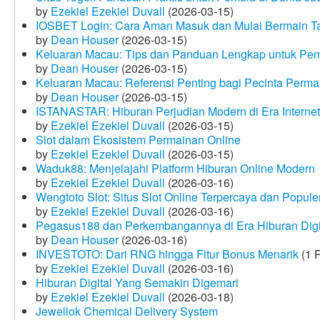
by
Ezekiel Ezekiel Duvall
(2026-03-15)
IOSBET Login: Cara Aman Masuk dan Mulai Bermain T
by
Dean Houser
(2026-03-15)
Keluaran Macau: Tips dan Panduan Lengkap untuk Pem
by
Dean Houser
(2026-03-15)
Keluaran Macau: Referensi Penting bagi Pecinta Perma
by
Dean Houser
(2026-03-15)
ISTANASTAR: Hiburan Perjudian Modern di Era Internet
by
Ezekiel Ezekiel Duvall
(2026-03-15)
Slot dalam Ekosistem Permainan Online
by
Ezekiel Ezekiel Duvall
(2026-03-15)
Waduk88: Menjelajahi Platform Hiburan Online Modern
by
Ezekiel Ezekiel Duvall
(2026-03-16)
Wengtoto Slot: Situs Slot Online Terpercaya dan Popule
by
Ezekiel Ezekiel Duvall
(2026-03-16)
Pegasus188 dan Perkembangannya di Era Hiburan Digi
by
Dean Houser
(2026-03-16)
INVESTOTO: Dari RNG hingga Fitur Bonus Menarik
(1 
by
Ezekiel Ezekiel Duvall
(2026-03-16)
Hiburan Digital Yang Semakin Digemari
by
Ezekiel Ezekiel Duvall
(2026-03-18)
Jewellok Chemical Delivery System