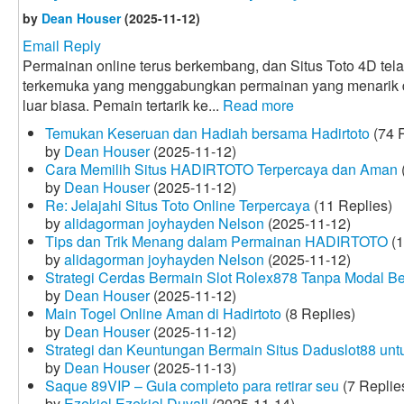
by
Dean Houser
(2025-11-12)
Email Reply
Permainan online terus berkembang, dan Situs Toto 4D tela
terkemuka yang menggabungkan permainan yang menarik
luar biasa. Pemain tertarik ke...
Read more
Temukan Keseruan dan Hadiah bersama Hadirtoto
(74 R
by
Dean Houser
(2025-11-12)
Cara Memilih Situs HADIRTOTO Terpercaya dan Aman
by
Dean Houser
(2025-11-12)
Re: Jelajahi Situs Toto Online Terpercaya
(11 Replies)
by
alidagorman joyhayden Nelson
(2025-11-12)
Tips dan Trik Menang dalam Permainan HADIRTOTO
(1
by
alidagorman joyhayden Nelson
(2025-11-12)
Strategi Cerdas Bermain Slot Rolex878 Tanpa Modal B
by
Dean Houser
(2025-11-12)
Main Togel Online Aman di Hadirtoto
(8 Replies)
by
Dean Houser
(2025-11-12)
Strategi dan Keuntungan Bermain Situs Daduslot88 un
by
Dean Houser
(2025-11-13)
Saque 89VIP – Guia completo para retirar seu
(7 Replie
by
Ezekiel Ezekiel Duvall
(2025-11-14)