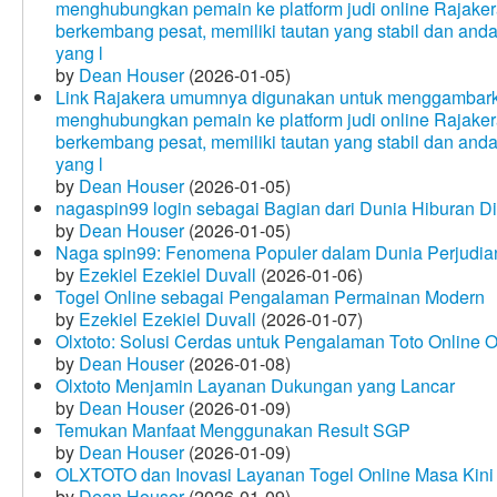
menghubungkan pemain ke platform judi online Rajakera
berkembang pesat, memiliki tautan yang stabil dan and
yang l
by
Dean Houser
(2026-01-05)
Link Rajakera umumnya digunakan untuk menggambarkan
menghubungkan pemain ke platform judi online Rajakera
berkembang pesat, memiliki tautan yang stabil dan and
yang l
by
Dean Houser
(2026-01-05)
nagaspin99 login sebagai Bagian dari Dunia Hiburan Di
by
Dean Houser
(2026-01-05)
Naga spin99: Fenomena Populer dalam Dunia Perjudian
by
Ezekiel Ezekiel Duvall
(2026-01-06)
Togel Online sebagai Pengalaman Permainan Modern
by
Ezekiel Ezekiel Duvall
(2026-01-07)
Olxtoto: Solusi Cerdas untuk Pengalaman Toto Online O
by
Dean Houser
(2026-01-08)
Olxtoto Menjamin Layanan Dukungan yang Lancar
by
Dean Houser
(2026-01-09)
Temukan Manfaat Menggunakan Result SGP
by
Dean Houser
(2026-01-09)
OLXTOTO dan Inovasi Layanan Togel Online Masa Kini
by
Dean Houser
(2026-01-09)