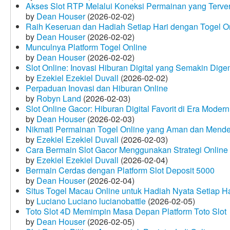
Akses Slot RTP Melalui Koneksi Permainan yang Terveri
by
Dean Houser
(2026-02-02)
Raih Keseruan dan Hadiah Setiap Hari dengan Togel O
by
Dean Houser
(2026-02-02)
Munculnya Platform Togel Online
by
Dean Houser
(2026-02-02)
Slot Online: Inovasi Hiburan Digital yang Semakin Dige
by
Ezekiel Ezekiel Duvall
(2026-02-02)
Perpaduan Inovasi dan Hiburan Online
by
Robyn Land
(2026-02-03)
Slot Online Gacor: Hiburan Digital Favorit di Era Modern
by
Dean Houser
(2026-02-03)
Nikmati Permainan Togel Online yang Aman dan Mende
by
Ezekiel Ezekiel Duvall
(2026-02-03)
Cara Bermain Slot Gacor Menggunakan Strategi Online
by
Ezekiel Ezekiel Duvall
(2026-02-04)
Bermain Cerdas dengan Platform Slot Deposit 5000
by
Dean Houser
(2026-02-04)
Situs Togel Macau Online untuk Hadiah Nyata Setiap Ha
by
Luciano Luciano lucianobattle
(2026-02-05)
Toto Slot 4D Memimpin Masa Depan Platform Toto Slot
by
Dean Houser
(2026-02-05)