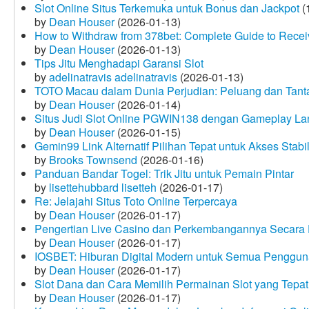
Slot Online Situs Terkemuka untuk Bonus dan Jackpot
(
by
Dean Houser
(2026-01-13)
How to Withdraw from 378bet: Complete Guide to Receiv
by
Dean Houser
(2026-01-13)
Tips Jitu Menghadapi Garansi Slot
by
adelinatravis adelinatravis
(2026-01-13)
TOTO Macau dalam Dunia Perjudian: Peluang dan Tanta
by
Dean Houser
(2026-01-14)
Situs Judi Slot Online PGWIN138 dengan Gameplay La
by
Dean Houser
(2026-01-15)
Gemin99 Link Alternatif Pilihan Tepat untuk Akses Stabi
by
Brooks Townsend
(2026-01-16)
Panduan Bandar Togel: Trik Jitu untuk Pemain Pintar
by
lisettehubbard lisetteh
(2026-01-17)
Re: Jelajahi Situs Toto Online Terpercaya
by
Dean Houser
(2026-01-17)
Pengertian Live Casino dan Perkembangannya Secara D
by
Dean Houser
(2026-01-17)
IOSBET: Hiburan Digital Modern untuk Semua Penggu
by
Dean Houser
(2026-01-17)
Slot Dana dan Cara Memilih Permainan Slot yang Tepat
by
Dean Houser
(2026-01-17)