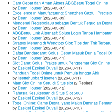
Cara Cepat dan Aman Akses ABGBet88 Togel Online
by
Dean Houser
(2026-03-07)
Excellence in Manufacturing: Shenzhen Gazfull Precisio
by
Dean Houser
(2026-03-09)
Mengenal Regisbola88 sebagai Bentuk Perjudian Digita
by
Dean Houser
(2026-03-09)
ABGBet88 Link Alternatif: Solusi Login Tanpa Hambata
by
Dean Houser
(2026-03-10)
Strategi Menang di Wengtoto Slot: Tips dan Trik Terbaru
by
Dean Houser
(2026-03-10)
Daftar Bandardarat: Solusi Cepat Masuk Dunia Togel On
by
Dean Houser
(2026-03-11)
Slot Dana: Solusi Praktis untuk Penggemar Slot Online
by
Ezekiel Ezekiel Duvall
(2026-03-11)
Panduan Togel Online untuk Pemula hingga Ahli
by
lisettehubbard lisetteh
(2026-03-11)
Main Slot Online Seru di Situs slot
(2 Replies)
by
Dean Houser
(2026-03-12)
Rahasia Kesuksesan di Situs Slot 5000
by
Ezekiel Ezekiel Duvall
(2026-03-12)
Togel Online: Game Digital yang Makin Diminati Pemai
by
Ezekiel Ezekiel Duvall
(2026-03-13)