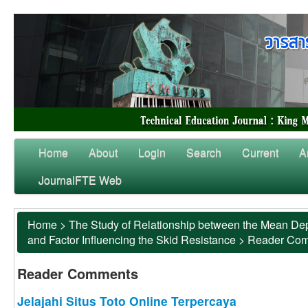
Home
About
Login
Search
Current
A
JournalFTE Web
Home
>
The Study of Relationship between the Mean Dep
and Factor Influencing the Skid Resistance
>
Reader Co
Reader Comments
Jelajahi Situs Toto Online Terpercaya