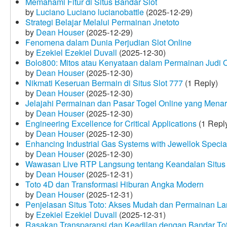
Memahami Fitur di Situs Bandar Slot
by
Luciano Luciano lucianobattle
(2025-12-29)
Strategi Belajar Melalui Permainan Jnetoto
by
Dean Houser
(2025-12-29)
Fenomena dalam Dunia Perjudian Slot Online
by
Ezekiel Ezekiel Duvall
(2025-12-30)
Bolo800: Mitos atau Kenyataan dalam Permainan Judi 
by
Dean Houser
(2025-12-30)
Nikmati Keseruan Bermain di Situs Slot 777
(1 Reply)
by
Dean Houser
(2025-12-30)
Jelajahi Permainan dan Pasar Togel Online yang Menar
by
Dean Houser
(2025-12-30)
Engineering Excellence for Critical Applications
(1 Repl
by
Dean Houser
(2025-12-30)
Enhancing Industrial Gas Systems with Jewellok Specia
by
Dean Houser
(2025-12-30)
Wawasan Live RTP Langsung tentang Keandalan Situs 
by
Dean Houser
(2025-12-31)
Toto 4D dan Transformasi Hiburan Angka Modern
by
Dean Houser
(2025-12-31)
Penjelasan Situs Toto: Akses Mudah dan Permainan La
by
Ezekiel Ezekiel Duvall
(2025-12-31)
Rasakan Transparansi dan Keadilan dengan Bandar To