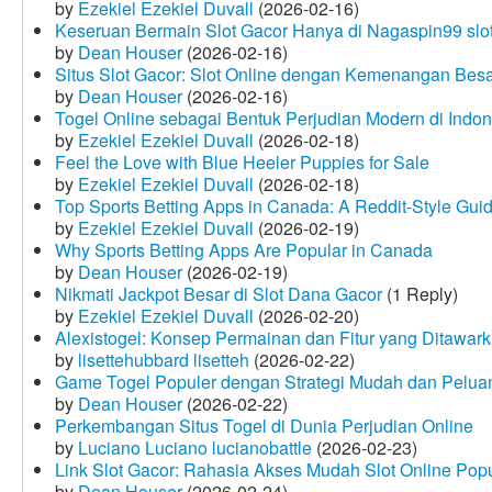
by
Ezekiel Ezekiel Duvall
(2026-02-16)
Keseruan Bermain Slot Gacor Hanya di Nagaspin99 slo
by
Dean Houser
(2026-02-16)
Situs Slot Gacor: Slot Online dengan Kemenangan Be
by
Dean Houser
(2026-02-16)
Togel Online sebagai Bentuk Perjudian Modern di Indon
by
Ezekiel Ezekiel Duvall
(2026-02-18)
Feel the Love with Blue Heeler Puppies for Sale
by
Ezekiel Ezekiel Duvall
(2026-02-18)
Top Sports Betting Apps in Canada: A Reddit‑Style Gui
by
Ezekiel Ezekiel Duvall
(2026-02-19)
Why Sports Betting Apps Are Popular in Canada
by
Dean Houser
(2026-02-19)
Nikmati Jackpot Besar di Slot Dana Gacor
(1 Reply)
by
Ezekiel Ezekiel Duvall
(2026-02-20)
Alexistogel: Konsep Permainan dan Fitur yang Ditawar
by
lisettehubbard lisetteh
(2026-02-22)
Game Togel Populer dengan Strategi Mudah dan Pelua
by
Dean Houser
(2026-02-22)
Perkembangan Situs Togel di Dunia Perjudian Online
by
Luciano Luciano lucianobattle
(2026-02-23)
Link Slot Gacor: Rahasia Akses Mudah Slot Online Pop
by
Dean Houser
(2026-02-24)