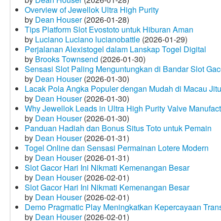
Overview of Jewellok Ultra High Purity
by
Dean Houser
(2026-01-28)
Tips Platform Slot Evostoto untuk Hiburan Aman
by
Luciano Luciano lucianobattle
(2026-01-29)
Perjalanan Alexistogel dalam Lanskap Togel Digital
by
Brooks Townsend
(2026-01-30)
Sensasi Slot Paling Menguntungkan di Bandar Slot Gac
by
Dean Houser
(2026-01-30)
Lacak Pola Angka Populer dengan Mudah di Macau Jit
by
Dean Houser
(2026-01-30)
Why Jewellok Leads in Ultra High Purity Valve Manufact
by
Dean Houser
(2026-01-30)
Panduan Hadiah dan Bonus Situs Toto untuk Pemain
by
Dean Houser
(2026-01-31)
Togel Online dan Sensasi Permainan Lotere Modern
by
Dean Houser
(2026-01-31)
Slot Gacor Hari Ini Nikmati Kemenangan Besar
by
Dean Houser
(2026-02-01)
Slot Gacor Hari Ini Nikmati Kemenangan Besar
by
Dean Houser
(2026-02-01)
Demo Pragmatic Play Meningkatkan Kepercayaan Tran
by
Dean Houser
(2026-02-01)