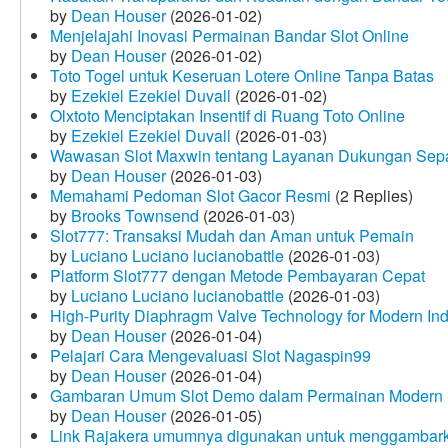
by
Dean Houser
(2026-01-02)
Menjelajahi Inovasi Permainan Bandar Slot Online
by
Dean Houser
(2026-01-02)
Toto Togel untuk Keseruan Lotere Online Tanpa Batas
by
Ezekiel Ezekiel Duvall
(2026-01-02)
Olxtoto Menciptakan Insentif di Ruang Toto Online
by
Ezekiel Ezekiel Duvall
(2026-01-03)
Wawasan Slot Maxwin tentang Layanan Dukungan Sep
by
Dean Houser
(2026-01-03)
Memahami Pedoman Slot Gacor Resmi
(2 Replies)
by
Brooks Townsend
(2026-01-03)
Slot777: Transaksi Mudah dan Aman untuk Pemain
by
Luciano Luciano lucianobattle
(2026-01-03)
Platform Slot777 dengan Metode Pembayaran Cepat
by
Luciano Luciano lucianobattle
(2026-01-03)
High-Purity Diaphragm Valve Technology for Modern Indu
by
Dean Houser
(2026-01-04)
Pelajari Cara Mengevaluasi Slot Nagaspin99
by
Dean Houser
(2026-01-04)
Gambaran Umum Slot Demo dalam Permainan Modern
by
Dean Houser
(2026-01-05)
Link Rajakera umumnya digunakan untuk menggambarkan