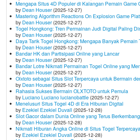
Mengapa Situs 4D Populer di Kalangan Pemain Game 
by
Dean Houser
(2025-12-27)
Mastering Algorithm Reactions On Explosion Game Plat
by
Dean Houser
(2025-12-27)
Togel Hongkong: Tren Permainan Judi Digital Paling Dim
by
Dean Houser
(2025-12-27)
Daya Tarik Togel Hongkong: Mengapa Banyak Pemain T
by
Dean Houser
(2025-12-27)
Bandar HK dan Partisipasi Online yang Lancar
by
Dean Houser
(2025-12-27)
Bandar Lotre Nikmati Permainan Togel Online yang Me
by
Dean Houser
(2025-12-27)
Olxtoto sebagai Situs Slot Terpercaya untuk Bermain 
by
Dean Houser
(2025-12-27)
Rahasia Sukses Bermain OLXTOTO untuk Pemula
by
Luciano Luciano lucianobattle
(2025-12-27)
Menelusuri Situs Togel 4D di Era Hiburan Digital
by
Ezekiel Ezekiel Duvall
(2025-12-28)
Slot Gacor dalam Dunia Online yang Terus Berkembang
by
Dean Houser
(2025-12-28)
Nikmati Hiburan Angka Online di Situs Togel Terpercay
by
Ezekiel Ezekiel Duvall
(2025-12-28)