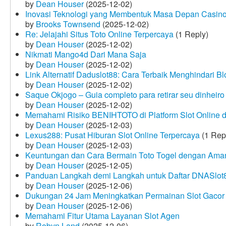
by
Dean Houser
(2025-12-02)
Inovasi Teknologi yang Membentuk Masa Depan Casino
by
Brooks Townsend
(2025-12-02)
Re: Jelajahi Situs Toto Online Terpercaya
(1 Reply)
by
Dean Houser
(2025-12-02)
Nikmati Mango4d Dari Mana Saja
by
Dean Houser
(2025-12-02)
Link Alternatif Daduslot88: Cara Terbaik Menghindari Blo
by
Dean Houser
(2025-12-02)
Saque Okjogo – Guia completo para retirar seu dinheir
by
Dean Houser
(2025-12-02)
Memahami Risiko BENIHTOTO di Platform Slot Online
by
Dean Houser
(2025-12-03)
Lexus288: Pusat Hiburan Slot Online Terpercaya
(1 Rep
by
Dean Houser
(2025-12-03)
Keuntungan dan Cara Bermain Toto Togel dengan Ama
by
Dean Houser
(2025-12-05)
Panduan Langkah demi Langkah untuk Daftar DNASlot
by
Dean Houser
(2025-12-06)
Dukungan 24 Jam Meningkatkan Permainan Slot Gacor
by
Dean Houser
(2025-12-06)
Memahami Fitur Utama Layanan Slot Agen
by
Robyn Land
(2025-12-06)