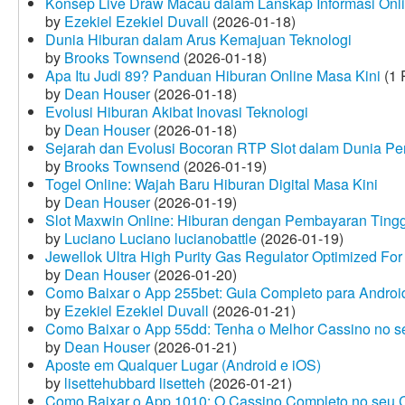
Konsep Live Draw Macau dalam Lanskap Informasi Onl
by
Ezekiel Ezekiel Duvall
(2026-01-18)
Dunia Hiburan dalam Arus Kemajuan Teknologi
by
Brooks Townsend
(2026-01-18)
Apa Itu Judi 89? Panduan Hiburan Online Masa Kini
(1 
by
Dean Houser
(2026-01-18)
Evolusi Hiburan Akibat Inovasi Teknologi
by
Dean Houser
(2026-01-18)
Sejarah dan Evolusi Bocoran RTP Slot dalam Dunia Pe
by
Brooks Townsend
(2026-01-19)
Togel Online: Wajah Baru Hiburan Digital Masa Kini
by
Dean Houser
(2026-01-19)
Slot Maxwin Online: Hiburan dengan Pembayaran Tingg
by
Luciano Luciano lucianobattle
(2026-01-19)
Jewellok Ultra High Purity Gas Regulator Optimized For
by
Dean Houser
(2026-01-20)
Como Baixar o App 255bet: Guia Completo para Android
by
Ezekiel Ezekiel Duvall
(2026-01-21)
Como Baixar o App 55dd: Tenha o Melhor Cassino no s
by
Dean Houser
(2026-01-21)
Aposte em Qualquer Lugar (Android e iOS)
by
lisettehubbard lisetteh
(2026-01-21)
Como Baixar o App 1010: O Cassino Completo no seu C