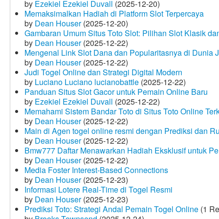
by
Ezekiel Ezekiel Duvall
(2025-12-20)
Memaksimalkan Hadiah di Platform Slot Terpercaya
by
Dean Houser
(2025-12-20)
Gambaran Umum Situs Toto Slot: Pilihan Slot Klasik d
by
Dean Houser
(2025-12-22)
Mengenal Link Slot Dana dan Popularitasnya di Dunia J
by
Dean Houser
(2025-12-22)
Judi Togel Online dan Strategi Digital Modern
by
Luciano Luciano lucianobattle
(2025-12-22)
Panduan Situs Slot Gacor untuk Pemain Online Baru
by
Ezekiel Ezekiel Duvall
(2025-12-22)
Memahami Sistem Bandar Toto di Situs Toto Online Te
by
Dean Houser
(2025-12-22)
Main di Agen togel online resmi dengan Prediksi dan R
by
Dean Houser
(2025-12-22)
Bmw777 Daftar Menawarkan Hadiah Eksklusif untuk P
by
Dean Houser
(2025-12-22)
Media Foster Interest-Based Connections
by
Dean Houser
(2025-12-23)
Informasi Lotere Real-Time di Togel Resmi
by
Dean Houser
(2025-12-23)
Prediksi Toto: Strategi Andal Pemain Togel Online
(1 Re
by
Brooks Townsend
(2025-12-24)