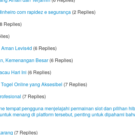
dinheiro com rapidez e segurança
(2 Replies)
8 Replies)
lies)
 Aman Levis4d
(6 Replies)
man, Kemenangan Besar
(6 Replies)
cau Hari Ini
(6 Replies)
 Togel Online yang Aksesibel
(7 Replies)
rofesional
(7 Replies)
ine tempat pengguna menjelajahi permainan slot dan pilihan hi
untuk menang di platform tersebut, penting untuk dipahami bah
karang
(7 Replies)