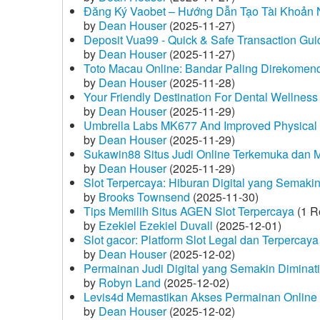
Đăng Ký Vaobet – Hướng Dẫn Tạo Tài Khoản
by
Dean Houser
(2025-11-27)
Deposit Vua99 - Quick & Safe Transaction Gu
by
Dean Houser
(2025-11-27)
Toto Macau Online: Bandar Paling Direkomen
by
Dean Houser
(2025-11-28)
Your Friendly Destination For Dental Wellness
by
Dean Houser
(2025-11-29)
Umbrella Labs MK677 And Improved Physical
by
Dean Houser
(2025-11-29)
Sukawin88 Situs Judi Online Terkemuka dan 
by
Dean Houser
(2025-11-29)
Slot Terpercaya: Hiburan Digital yang Semaki
by
Brooks Townsend
(2025-11-30)
Tips Memilih Situs AGEN Slot Terpercaya
(1 R
by
Ezekiel Ezekiel Duvall
(2025-12-01)
Slot gacor: Platform Slot Legal dan Terpercaya
by
Dean Houser
(2025-12-02)
Permainan Judi Digital yang Semakin Diminati
by
Robyn Land
(2025-12-02)
Levis4d Memastikan Akses Permainan Online
by
Dean Houser
(2025-12-02)