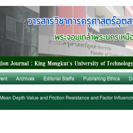
rent
Archives
Editorial Staffs
Publishing Ethics
D
Mean Depth Value and Friction Resistance and Factor Influenci