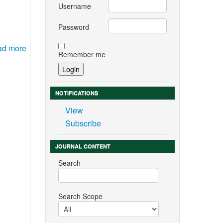
Username
Password
ad more
Remember me
NOTIFICATIONS
View
Subscribe
JOURNAL CONTENT
Search
Search Scope