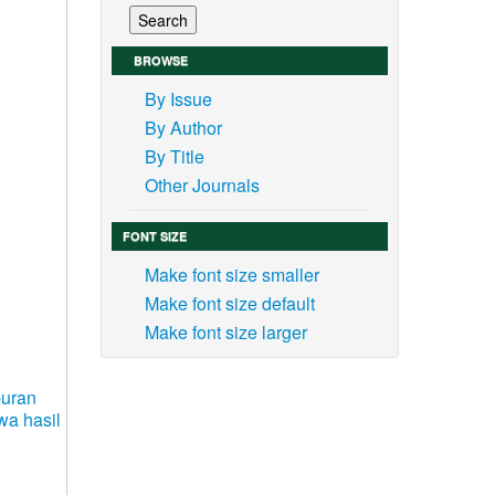
BROWSE
By Issue
By Author
By Title
Other Journals
FONT SIZE
Make font size smaller
Make font size default
Make font size larger
buran
wa hasil