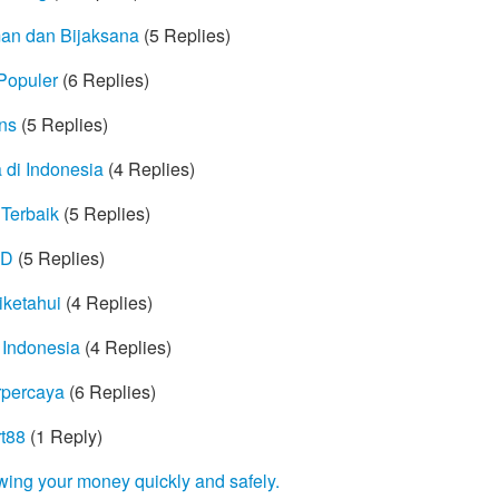
an dan Bijaksana
(5 Replies)
Populer
(6 Replies)
ans
(5 Replies)
 di Indonesia
(4 Replies)
Terbaik
(5 Replies)
4D
(5 Replies)
ketahui
(4 Replies)
 Indonesia
(4 Replies)
rpercaya
(6 Replies)
rt88
(1 Reply)
wing your money quickly and safely.