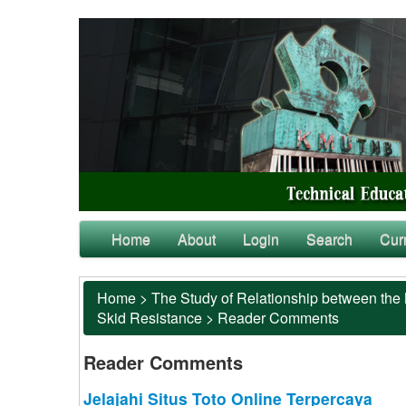
Home
About
Login
Search
Cur
Home
>
The Study of Relationship between the 
Skid Resistance
>
Reader Comments
Reader Comments
Jelajahi Situs Toto Online Terpercaya