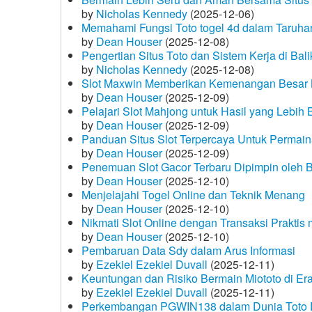
by
Nicholas Kennedy
(2025-12-06)
Memahami Fungsi Toto togel 4d dalam Taruha
by
Dean Houser
(2025-12-08)
Pengertian Situs Toto dan Sistem Kerja di Bal
by
Nicholas Kennedy
(2025-12-08)
Slot Maxwin Memberikan Kemenangan Besar 
by
Dean Houser
(2025-12-09)
Pelajari Slot Mahjong untuk Hasil yang Lebih 
by
Dean Houser
(2025-12-09)
Panduan Situs Slot Terpercaya Untuk Permai
by
Dean Houser
(2025-12-09)
Penemuan Slot Gacor Terbaru Dipimpin oleh
by
Dean Houser
(2025-12-10)
Menjelajahi Togel Online dan Teknik Menang
by
Dean Houser
(2025-12-10)
Nikmati Slot Online dengan Transaksi Praktis 
by
Dean Houser
(2025-12-10)
Pembaruan Data Sdy dalam Arus Informasi
by
Ezekiel Ezekiel Duvall
(2025-12-11)
Keuntungan dan Risiko Bermain Miototo di Era
by
Ezekiel Ezekiel Duvall
(2025-12-11)
Perkembangan PGWIN138 dalam Dunia Toto D