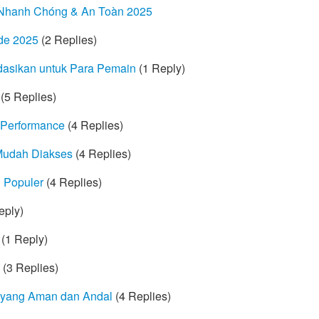
 Nhanh Chóng & An Toàn 2025
ide 2025
(2 Replies)
dasikan untuk Para Pemain
(1 Reply)
(5 Replies)
 Performance
(4 Replies)
Mudah Diakses
(4 Replies)
n Populer
(4 Replies)
eply)
(1 Reply)
(3 Replies)
 yang Aman dan Andal
(4 Replies)