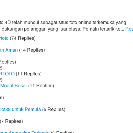
o 4D telah muncul sebagai situs toto online terkemuka yang
kungan pelanggan yang luar biasa. Pemain tertarik ke...
Re
toto
(74 Replies)
dan Aman
(14 Replies)
Replies)
)
IRTOTO
(11 Replies)
)
 Modal Besar
(11 Replies)
s)
lot88 untuk Pemula
(5 Replies)
(7 Replies)
ang Aman dan Terjamin
(6 Replies)