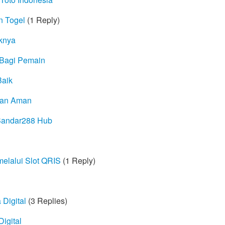
n Togel
(1 Reply)
iknya
Bagi Pemain
Baik
nan Aman
 Bandar288 Hub
melalui Slot QRIS
(1 Reply)
 Digital
(3 Replies)
igital