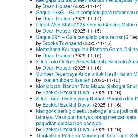
by
Dean Houser
(2025-11-14)
Saque 758G – Guia completo para retirar seu 
by
Dean Houser
(2025-11-14)
Direct Web Slots 2025 Secure Gaming Guide
(
by
Dean Houser
(2025-11-15)
Saque 69Y – Guia completo para retirar
(6 Rep
by
Brooks Townsend
(2025-11-15)
Memahami Keunggulan Platform Game Online
by
Dean Houser
(2025-11-16)
Situs Toto Online: Akses Mudah, Bermain A
by
Dean Houser
(2025-11-16)
Sumber Tepercaya Anda untuk Hasil Harian Ma
by
lisettehubbard lisetteh
(2025-11-16)
Menjelajahi Bandar Toto Macau Sebagai Situs
by
Ezekiel Ezekiel Duvall
(2025-11-16)
Situs Togel Online yang Ramah Pemula dan P
by
Ezekiel Ezekiel Duvall
(2025-11-16)
Mango4d sering disebut sebagai situs judi onl
lainnya. Meskipun banyak orang mencari cara 
perjudian didasarkan pada pel
by
Ezekiel Ezekiel Duvall
(2025-11-16)
Tingkatkan Peluang Menang di Toto Togel Se