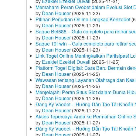
by
Ezekiel Ezekiel Duvall
(2025-11-21)
Memahami Peran Ovobet dalam Evolusi Slot Di
by
Dean Houser
(2025-11-22)
Pilihan Perjudian Online Lengkap Kenzobet
(5
by
Dean Houser
(2025-11-23)
Saque Bet585 – Guia completo para retirar se
by
Dean Houser
(2025-11-23)
Saque 191win – Guia completo para retirar se
by
Dean Houser
(2025-11-23)
Link Togel Online Meningkatkan Partisipasi Lo
by
Ezekiel Ezekiel Duvall
(2025-11-25)
Platform Togel Digital: Cara Baru Bermain d
by
Dean Houser
(2025-11-25)
Wawasan tentang Layanan Olahraga dan Kasi
by
Dean Houser
(2025-11-25)
Menjelajahi Peran Situs Slot dalam Dunia Hib
by
Dean Houser
(2025-11-26)
Đăng Ký Vaobet – Hướng Dẫn Tạo Tài Khoản
by
Dean Houser
(2025-11-27)
Akses Tepercaya Anda ke Permainan Online Se
by
Dean Houser
(2025-11-27)
Đăng Ký Vaobet – Hướng Dẫn Tạo Tài Khoản
by
Dean Houser
(2025-11-27)