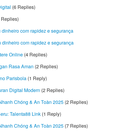
gital
(6 Replies)
 Replies)
u dinheiro com rapidez e segurança
u dinheiro com rapidez e segurança
tere Online
(4 Replies)
engan Rasa Aman
(2 Replies)
no Parisbola
(1 Reply)
uran Digital Modern
(2 Replies)
 Nhanh Chóng & An Toàn 2025
(2 Replies)
ru: Talenta88 Link
(1 Reply)
 Nhanh Chóng & An Toàn 2025
(7 Replies)