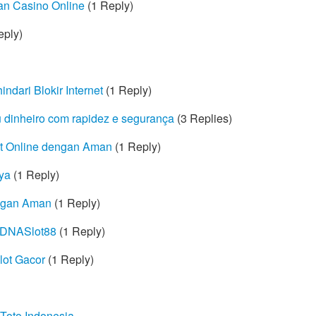
an Casino Online
(1 Reply)
eply)
ndari Blokir Internet
(1 Reply)
u dinheiro com rapidez e segurança
(3 Replies)
t Online dengan Aman
(1 Reply)
ya
(1 Reply)
engan Aman
(1 Reply)
 DNASlot88
(1 Reply)
ot Gacor
(1 Reply)
Toto Indonesia