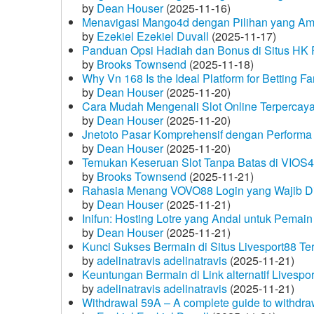
by
Dean Houser
(2025-11-16)
Menavigasi Mango4d dengan Pilihan yang Am
by
Ezekiel Ezekiel Duvall
(2025-11-17)
Panduan Opsi Hadiah dan Bonus di Situs HK 
by
Brooks Townsend
(2025-11-18)
Why Vn 168 Is the Ideal Platform for Betting F
by
Dean Houser
(2025-11-20)
Cara Mudah Mengenali Slot Online Terpercaya
by
Dean Houser
(2025-11-20)
Jnetoto Pasar Komprehensif dengan Performa 
by
Dean Houser
(2025-11-20)
Temukan Keseruan Slot Tanpa Batas di VIOS
by
Brooks Townsend
(2025-11-21)
Rahasia Menang VOVO88 Login yang Wajib Di
by
Dean Houser
(2025-11-21)
Inifun: Hosting Lotre yang Andal untuk Pemain
by
Dean Houser
(2025-11-21)
Kunci Sukses Bermain di Situs Livesport88 Te
by
adelinatravis adelinatravis
(2025-11-21)
Keuntungan Bermain di Link alternatif Livespo
by
adelinatravis adelinatravis
(2025-11-21)
Withdrawal 59A – A complete guide to withdra