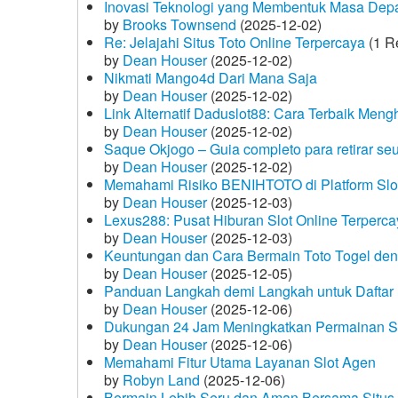
Inovasi Teknologi yang Membentuk Masa Dep
by
Brooks Townsend
(2025-12-02)
Re: Jelajahi Situs Toto Online Terpercaya
(1 R
by
Dean Houser
(2025-12-02)
Nikmati Mango4d Dari Mana Saja
by
Dean Houser
(2025-12-02)
Link Alternatif Daduslot88: Cara Terbaik Menghi
by
Dean Houser
(2025-12-02)
Saque Okjogo – Guia completo para retirar se
by
Dean Houser
(2025-12-02)
Memahami Risiko BENIHTOTO di Platform Slo
by
Dean Houser
(2025-12-03)
Lexus288: Pusat Hiburan Slot Online Terperca
by
Dean Houser
(2025-12-03)
Keuntungan dan Cara Bermain Toto Togel d
by
Dean Houser
(2025-12-05)
Panduan Langkah demi Langkah untuk Daftar
by
Dean Houser
(2025-12-06)
Dukungan 24 Jam Meningkatkan Permainan Sl
by
Dean Houser
(2025-12-06)
Memahami Fitur Utama Layanan Slot Agen
by
Robyn Land
(2025-12-06)
Bermain Lebih Seru dan Aman Bersama Situs 