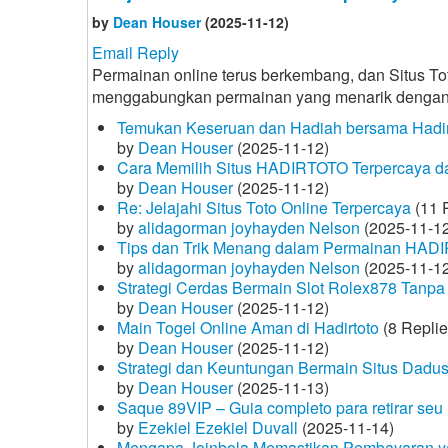
by
Dean Houser
(2025-11-12)
Email Reply
Permainan online terus berkembang, dan Situs Tot
menggabungkan permainan yang menarik dengan du
Temukan Keseruan dan Hadiah bersama Hadir
by
Dean Houser
(2025-11-12)
Cara Memilih Situs HADIRTOTO Terpercaya 
by
Dean Houser
(2025-11-12)
Re: Jelajahi Situs Toto Online Terpercaya
(11 
by
alidagorman joyhayden Nelson
(2025-11-12
Tips dan Trik Menang dalam Permainan HAD
by
alidagorman joyhayden Nelson
(2025-11-12
Strategi Cerdas Bermain Slot Rolex878 Tanpa
by
Dean Houser
(2025-11-12)
Main Togel Online Aman di Hadirtoto
(8 Replie
by
Dean Houser
(2025-11-12)
Strategi dan Keuntungan Bermain Situs Dadus
by
Dean Houser
(2025-11-13)
Saque 89VIP – Guia completo para retirar seu
by
Ezekiel Ezekiel Duvall
(2025-11-14)
Mengapa Joinbola Memastikan Pembayaran y