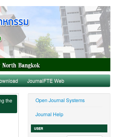
ownload
JournalFTE Web
Open Journal Systems
ng the
Journal Help
USER